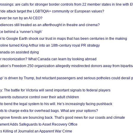
ossings: are calls for stronger border controls from 22 member states in line with 
Pride attack target the LGBTIQIA+ community or European values?
ever be run by an AI CEO?
iences still treated as an afterthought in theatre and cinema?
e behind a ‘runner’s high’
l to Google Earth shook our trust in maps that has been centuries in the making
ine turned King Arthur into an 18th-century royal PR strategy
anada on assisted dying
or recolonization? What Canada can learn by looking abroad
ation’s Freedom 250 organization allegedly misdirected donors away from biparti
p’ is driven by Trump, but reluctant passengers and serious potholes could derail 
y: The battle for Victoria will send important signals to federal players
rents outsource control over their adult children
to bend the legal system to his will. He’s increasingly facing pushback
ts to charge extra for overhead bags. What are your options?
grove forests are bouncing back. That’s good news for our coasts and climate
ament Adds Safeguards to Asset Recovery Office
s Killing of Journalist an Apparent War Crime