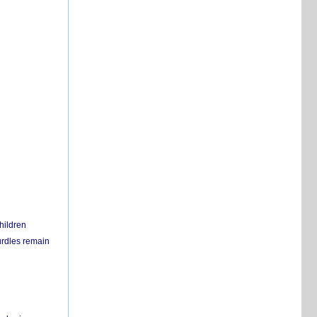
hildren
urdles remain