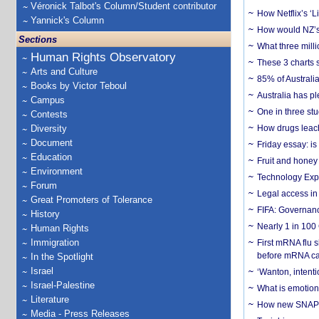
Véronick Talbot's Column/Student contributor
How Netflix’s ‘L
Yannick's Column
How would NZ’s 
Sections
What three milli
Human Rights Observatory
These 3 charts 
Arts and Culture
85% of Australi
Books by Victor Teboul
Australia has pl
Campus
One in three st
Contests
Diversity
How drugs leach
Document
Friday essay: is
Education
Fruit and honey 
Environment
Technology Exp
Forum
Legal access in
Great Promoters of Tolerance
FIFA: Governanc
History
Nearly 1 in 100
Human Rights
Immigration
First mRNA flu 
before mRNA ca
In the Spotlight
Israel
‘Wanton, intentio
Israel-Palestine
What is emotiona
Literature
How new SNAP re
Media - Press Releases