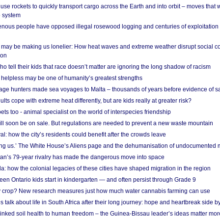
se rockets to quickly transport cargo across the Earth and into orbit – moves that
o system
ous people have opposed illegal rosewood logging and centuries of exploitation
may be making us lonelier: How heat waves and extreme weather disrupt social c
 on
o tell their kids that race doesn’t matter are ignoring the long shadow of racism
helpless may be one of humanity’s greatest strengths
age hunters made sea voyages to Malta – thousands of years before evidence of sa
lts cope with extreme heat differently, but are kids really at greater risk?
s too - animal specialist on the world of interspecies friendship
ill soon be on sale. But regulations are needed to prevent a new waste mountain
al: how the city’s residents could benefit after the crowds leave
g us.’ The White House’s Aliens page and the dehumanisation of undocumented 
tan’s 79-year rivalry has made the dangerous move into space
a: how the colonial legacies of these cities have shaped migration in the region
en Ontario kids start in kindergarten — and often persist through Grade 9
ty crop? New research measures just how much water cannabis farming can use
 talk about life in South Africa after their long journey: hope and heartbreak side b
linked soil health to human freedom – the Guinea-Bissau leader’s ideas matter mor