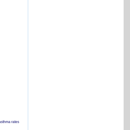
 asthma rates