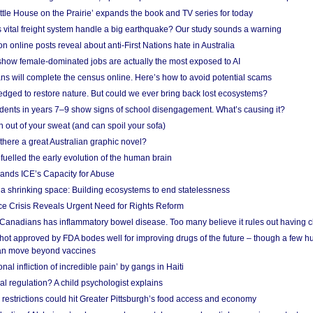
ittle House on the Prairie’ expands the book and TV series for today
vital freight system handle a big earthquake? Our study sounds a warning
on online posts reveal about anti-First Nations hate in Australia
show female-dominated jobs are actually the most exposed to AI
ans will complete the census online. Here’s how to avoid potential scams
edged to restore nature. But could we ever bring back lost ecosystems?
udents in years 7–9 show signs of school disengagement. What’s causing it?
 out of your sweat (and can spoil your sofa)
 there a great Australian graphic novel?
fuelled the early evolution of the human brain
ands ICE’s Capacity for Abuse
 a shrinking space: Building ecosystems to end statelessness
e Crisis Reveals Urgent Need for Rights Reform
 Canadians has inflammatory bowel disease. Too many believe it rules out having c
shot approved by FDA bodes well for improving drugs of the future – though a few h
n move beyond vaccines
nal infliction of incredible pain’ by gangs in Haiti
l regulation? A child psychologist explains
strictions could hit Greater Pittsburgh’s food access and economy