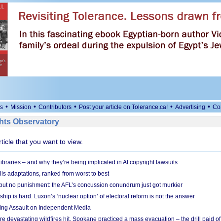
•
•
•
•
•
s
Mission
Contributors
Post your article on Tolerance.ca!
Advertising
Co
ts Observatory
rticle that you want to view.
braries – and why they’re being implicated in AI copyright lawsuits
lis adaptations, ranked from worst to best
 but no punishment: the AFL’s concussion conundrum just got murkier
ship is hard. Luxon’s ‘nuclear option’ of electoral reform is not the answer
ing Assault on Independent Media
e devastating wildfires hit, Spokane practiced a mass evacuation – the drill paid of