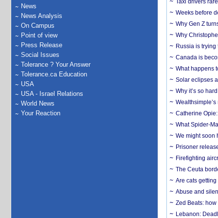
Taxi drivers rar
News
Weeks before dev
News Analysis
Why Gen Z turns
On Campus
Point of view
Why Christopher 
Press Release
Russia is trying
Social Issues
Canada is becom
Tolerance ? Your Answer
What happens to
Tolerance.ca Education
Solar eclipses a
USA
Why it’s so har
USA - Israel Relations
Wealthsimple’s 
World News
Your Reaction
Catherine Opie:
What Spider-Man
We might soon h
Prisoner release
Firefighting airc
The Ceuta borde
Are cats getting
Abuse and silenc
Zed Beats: how
Lebanon: Deadly 