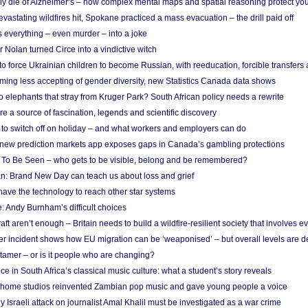
ely die of Alzheimer’s – how complex mental maps and spatial reasoning protect you
astating wildfires hit, Spokane practiced a mass evacuation – the drill paid off
 everything – even murder – into a joke
Nolan turned Circe into a vindictive witch
 to force Ukrainian children to become Russian, with reeducation, forcible transfer
ing less accepting of gender diversity, new Statistics Canada data shows
 elephants that stray from Kruger Park? South African policy needs a rewrite
re a source of fascination, legends and scientific discovery
d to switch off on holiday – and what workers and employers can do
new prediction markets app exposes gaps in Canada’s gambling protections
 To Be Seen – who gets to be visible, belong and be remembered?
: Brand New Day can teach us about loss and grief
ave the technology to reach other star systems
: Andy Burnham’s difficult choices
raft aren’t enough – Britain needs to build a wildfire-resilient society that involves 
r incident shows how EU migration can be ‘weaponised’ – but overall levels are d
 tamer – or is it people who are changing?
e in South Africa’s classical music culture: what a student’s story reveals
 home studios reinvented Zambian pop music and gave young people a voice
Israeli attack on journalist Amal Khalil must be investigated as a war crime