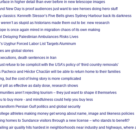
urface in higher detail than ever before in new telescope images
nd New Day is proof audiences just want to see heroes doing hero stuff
ry classics: Kenneth Slessor’s Five Bells gives Sydney Harbour back its darkness
weren’t as stupid as historians made them out to be: new research
rope is once again mired in migration chaos of its own making
el Delaying Palestinian Ambulances Risks Lives
s Uyghur Forced Labor List Targets Aluminum
es are global stories
xecutions, death sentences in Iran
ust refuse to be complicit with the USA’s policy of ‘third country removals’
 Pacheco and Héctor Chaclán will be able to return home to their families
ing, but the cost of living story is more complicated
pill as effective as daily dose, research shows
nities aren’t rejecting tourism – they just want to shape it themselves
u to buy more - and mindfulness could help you buy less
ransform Persian Gulf politics and global security
 college athletes making money get wrong about name, image and likeness policies
ing homes to Sundance visitors through a new license – who stands to benefit?
ailing air quality hits hardest in neighborhoods near industry and highways, where