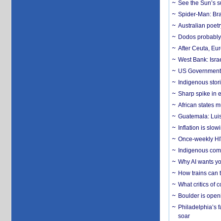
See the Sun’s s
Spider-Man: Bra
Australian poet
Dodos probably 
After Ceuta, Eu
West Bank: Isra
US Government’
Indigenous stori
Sharp spike in e
African states m
Guatemala: Luis
Inflation is slow
Once-weekly HIV 
Indigenous commu
Why AI wants yo
How trains can t
What critics of
Boulder is open
Philadelphia’s f
soar