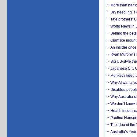
More than half o
Dry needling is 
Tate brothers’ U
World News in B
Behind the bete
Giant ice mounta
An insider once 
Ryan Murphy’s ne
Big US-style tru
Japanese City U
Monkeys keep pet
Why AI wants yo
Disabled people
Why Australia sh
We don’t know ho
Health insuranc
Pauline Hanson
The idea of the
Australia’s Yea