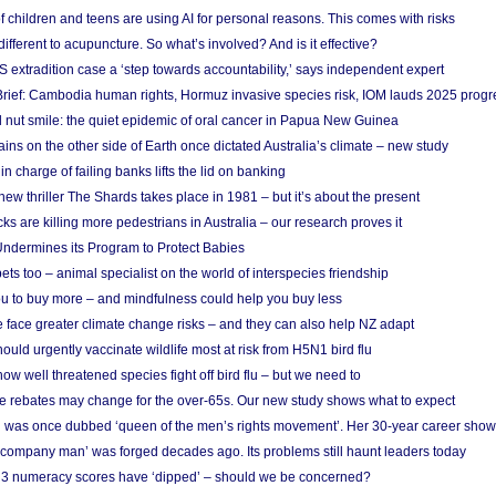
f children and teens are using AI for personal reasons. This comes with risks
different to acupuncture. So what’s involved? And is it effective?
S extradition case a ‘step towards accountability,’ says independent expert
rief: Cambodia human rights, Hormuz invasive species risk, IOM lauds 2025 progr
l nut smile: the quiet epidemic of oral cancer in Papua New Guinea
ins on the other side of Earth once dictated Australia’s climate – new study
in charge of failing banks lifts the lid on banking
w thriller The Shards takes place in 1981 – but it’s about the present
cks are killing more pedestrians in Australia – our research proves it
ndermines its Program to Protect Babies
s too – animal specialist on the world of interspecies friendship
u to buy more – and mindfulness could help you buy less
 face greater climate change risks – and they can also help NZ adapt
ould urgently vaccinate wildlife most at risk from H5N1 bird flu
w well threatened species fight off bird flu – but we need to
e rebates may change for the over-65s. Our new study shows what to expect
 was once dubbed ‘queen of the men’s rights movement’. Her 30-year career sho
 ‘company man’ was forged decades ago. Its problems still haunt leaders today
r 3 numeracy scores have ‘dipped’ – should we be concerned?