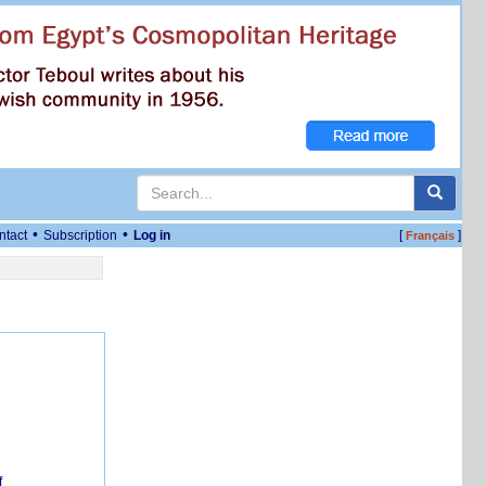
•
•
ntact
Subscription
Log in
[
]
Français
f