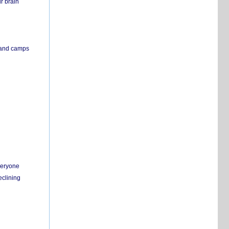
r brain
s and camps
everyone
eclining