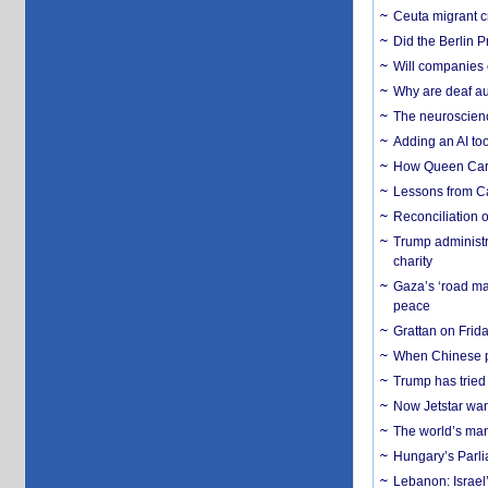
Ceuta migrant cr
Did the Berlin 
Will companies 
Why are deaf aud
The neuroscienc
Adding an AI too
How Queen Carol
Lessons from C
Reconciliation 
Trump administr
charity
Gaza’s ‘road ma
peace
Grattan on Frida
When Chinese pa
Trump has tried 
Now Jetstar wan
The world’s man
Hungary’s Parli
Lebanon: Israel’