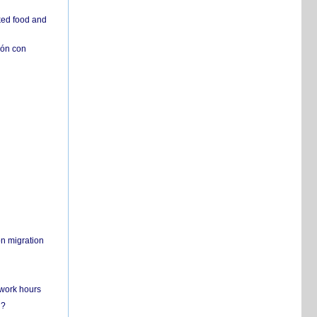
ked food and
ión con
on migration
 work hours
n?