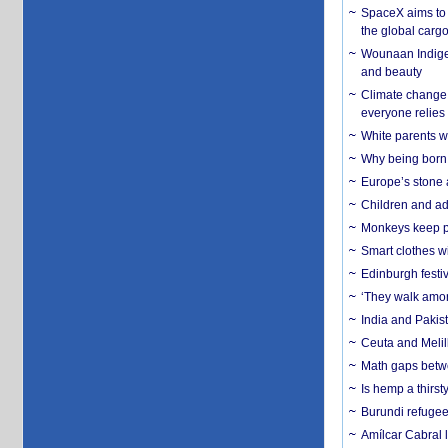
SpaceX aims to u
the global carg
Wounaan Indigen
and beauty
Climate change 
everyone relies
White parents wh
Why being born 
Europe’s stone 
Children and adu
Monkeys keep pet
Smart clothes w
Edinburgh festiv
‘They walk amon
India and Pakis
Ceuta and Melill
Math gaps betwe
Is hemp a thirs
Burundi refugees
Amílcar Cabral 