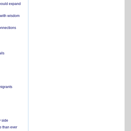
 would expand
 with wisdom
onnections
ils
migrants
y side
e than ever