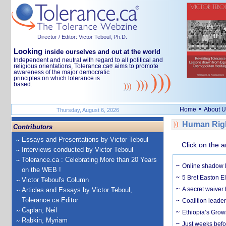
Director / Editor: Victor Teboul, Ph.D.
Looking
inside ourselves and out at the world
Independent and neutral with regard to all political and
religious orientations, Tolerance.ca
aims to promote
®
awareness of the major democratic
principles on which tolerance is
based.
•
Home
About U
Thursday, August 6, 2026
Human Righ
Contributors
Essays and Presentations by Victor Teboul
Click on the a
Interviews conducted by Victor Teboul
Tolerance.ca : Celebrating More than 20 Years
Online shadow li
on the WEB !
5 Bret Easton El
Victor Teboul's Column
A secret waiver
Articles and Essays by Victor Teboul,
Tolerance.ca Editor
Coalition leader
Caplan, Neil
Ethiopia’s Grow
Rabkin, Myriam
Just weeks befor