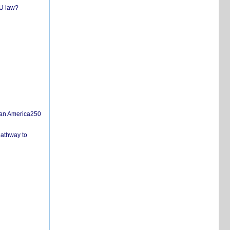
EU law?
san America250
pathway to