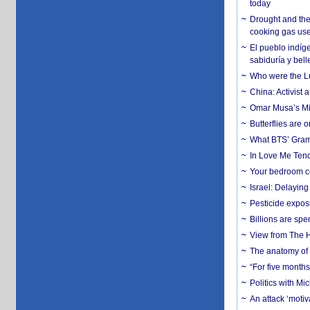
today
Drought and the
cooking gas us
El pueblo indíge
sabiduría y bell
Who were the Lud
China: Activist 
Omar Musa’s Mil
Butterflies are
What BTS’ Gramm
In Love Me Tende
Your bedroom co
Israel: Delayin
Pesticide expos
Billions are spe
View from The H
The anatomy of 
“For five months
Politics with M
An attack ‘motiv