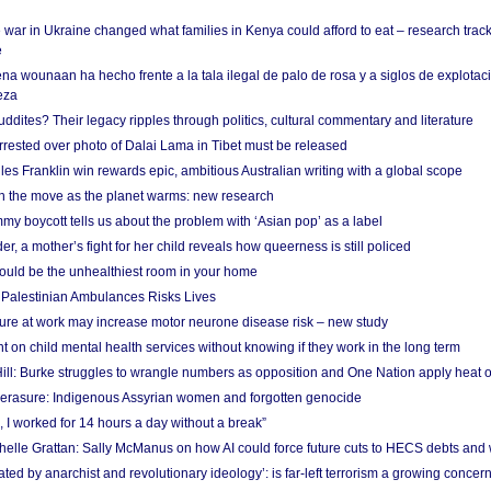
 war in Ukraine changed what families in Kenya could afford to eat – research trac
e
na wounaan ha hecho frente a la tala ilegal de palo de rosa y a siglos de explotac
eza
dites? Their legacy ripples through politics, cultural commentary and literature
arrested over photo of Dalai Lama in Tibet must be released
es Franklin win rewards epic, ambitious Australian writing with a global scope
 on the move as the planet warms: new research
y boycott tells us about the problem with ‘Asian pop’ as a label
r, a mother’s fight for her child reveals how queerness is still policed
uld be the unhealthiest room in your home
g Palestinian Ambulances Risks Lives
ure at work may increase motor neurone disease risk – new study
nt on child mental health services without knowing if they work in the long term
ill: Burke struggles to wrangle numbers as opposition and One Nation apply heat 
erasure: Indigenous Assyrian women and forgotten genocide
, I worked for 14 hours a day without a break”
ichelle Grattan: Sally McManus on how AI could force future cuts to HECS debts and
ated by anarchist and revolutionary ideology’: is far-left terrorism a growing concer