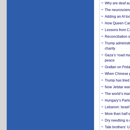
Why are deaf aud
The neuroscienc
Adding an AI too
How Queen Carol
Lessons from C
Reconciliation 
Trump administr
charity
Gaza’s ‘road ma
peace
Grattan on Frida
When Chinese pa
Trump has tried 
Now Jetstar wan
The world’s man
Hungary’s Parli
Lebanon: Israel’
More than half o
Dry needling is 
Tate brothers’ U