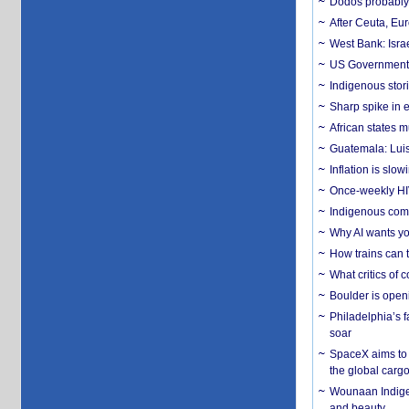
Dodos probably 
After Ceuta, Eu
West Bank: Isra
US Government’
Indigenous stori
Sharp spike in e
African states m
Guatemala: Luis
Inflation is slow
Once-weekly HIV 
Indigenous commu
Why AI wants yo
How trains can t
What critics of
Boulder is open
Philadelphia’s f
soar
SpaceX aims to u
the global carg
Wounaan Indigen
and beauty