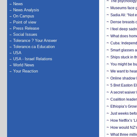
The psychology o
News
Museums face gr
News Analysis
Sadia Ali: “Not 
On Campus
Point of view
Dense breasts o
Press Release
I feel deep sadn
Social Issues
What does home 
Tolerance ? Your Answer
Cuba: Independ
Tolerance.ca Education
Smart glasses ar
USA
Ships stuck in 
USA - Israel Relations
You might be bu
World News
Your Reaction
We want to hear
Online shadow li
5 Bret Easton El
A secret waiver
Coalition leader
Ethiopia’s Grow
Just weeks befor
How Netflix’s ‘L
How would NZ’s 
What three milli