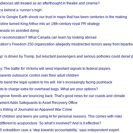
iences still treated as an afterthought in theatre and cinema?
e behind a ‘runner’s high’
l to Google Earth shook our trust in maps that has been centuries in the making
ine turned King Arthur into an 18th-century royal PR strategy
anada on assisted dying
or recolonization? What Canada can learn by looking abroad
ation’s Freedom 250 organization allegedly misdirected donors away from biparti
p’ is driven by Trump, but reluctant passengers and serious potholes could derail 
y: The battle for Victoria will send important signals to federal players
rents outsource control over their adult children
to bend the legal system to his will. He’s increasingly facing pushback
ts to charge extra for overhead bags. What are your options?
grove forests are bouncing back. That’s good news for our coasts and climate
ament Adds Safeguards to Asset Recovery Office
s Killing of Journalist an Apparent War Crime
f children and teens are using AI for personal reasons. This comes with risks
different to acupuncture. So what’s involved? And is it effective?
S extradition case a ‘step towards accountability,’ says independent expert