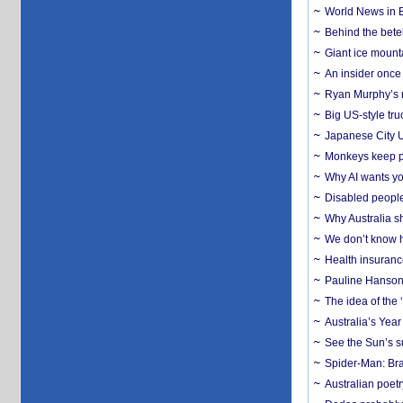
World News in B
Behind the bete
Giant ice mounta
An insider once 
Ryan Murphy’s ne
Big US-style tru
Japanese City U
Monkeys keep pet
Why AI wants yo
Disabled people
Why Australia sh
We don’t know ho
Health insuranc
Pauline Hanson
The idea of the
Australia’s Yea
See the Sun’s s
Spider-Man: Bra
Australian poet