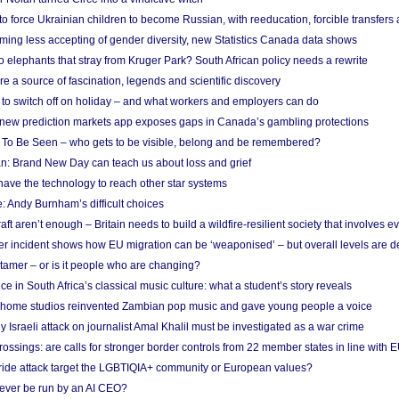
 to force Ukrainian children to become Russian, with reeducation, forcible transfer
ing less accepting of gender diversity, new Statistics Canada data shows
 elephants that stray from Kruger Park? South African policy needs a rewrite
re a source of fascination, legends and scientific discovery
d to switch off on holiday – and what workers and employers can do
new prediction markets app exposes gaps in Canada’s gambling protections
 To Be Seen – who gets to be visible, belong and be remembered?
: Brand New Day can teach us about loss and grief
ave the technology to reach other star systems
: Andy Burnham’s difficult choices
raft aren’t enough – Britain needs to build a wildfire-resilient society that involves 
r incident shows how EU migration can be ‘weaponised’ – but overall levels are d
 tamer – or is it people who are changing?
e in South Africa’s classical music culture: what a student’s story reveals
 home studios reinvented Zambian pop music and gave young people a voice
Israeli attack on journalist Amal Khalil must be investigated as a war crime
ossings: are calls for stronger border controls from 22 member states in line with 
Pride attack target the LGBTIQIA+ community or European values?
ever be run by an AI CEO?