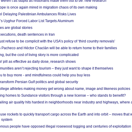
weren’t as stupid as historians made them out to be: new research
rope is once again mired in migration chaos of its own making
el Delaying Palestinian Ambulances Risks Lives
s Uyghur Forced Labor List Targets Aluminum
es are global stories
xecutions, death sentences in Iran
ust refuse to be complicit with the USA’s policy of ‘third country removals’
 Pacheco and Héctor Chaclán will be able to return home to their families
ing, but the cost of living story is more complicated
pill as effective as daily dose, research shows
nities aren’t rejecting tourism – they just want to shape it themselves
u to buy more - and mindfulness could help you buy less
ransform Persian Gulf politics and global security
 college athletes making money get wrong about name, image and likeness policies
ing homes to Sundance visitors through a new license – who stands to benefit?
ailing air quality hits hardest in neighborhoods near industry and highways, where
se rockets to quickly transport cargo across the Earth and into orbit – moves that
o system
ous people have opposed illegal rosewood logging and centuries of exploitation