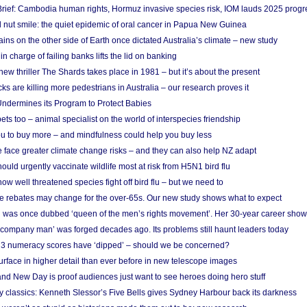
rief: Cambodia human rights, Hormuz invasive species risk, IOM lauds 2025 progr
l nut smile: the quiet epidemic of oral cancer in Papua New Guinea
ins on the other side of Earth once dictated Australia’s climate – new study
in charge of failing banks lifts the lid on banking
w thriller The Shards takes place in 1981 – but it’s about the present
cks are killing more pedestrians in Australia – our research proves it
ndermines its Program to Protect Babies
s too – animal specialist on the world of interspecies friendship
u to buy more – and mindfulness could help you buy less
 face greater climate change risks – and they can also help NZ adapt
ould urgently vaccinate wildlife most at risk from H5N1 bird flu
w well threatened species fight off bird flu – but we need to
e rebates may change for the over-65s. Our new study shows what to expect
 was once dubbed ‘queen of the men’s rights movement’. Her 30-year career sho
 ‘company man’ was forged decades ago. Its problems still haunt leaders today
r 3 numeracy scores have ‘dipped’ – should we be concerned?
urface in higher detail than ever before in new telescope images
nd New Day is proof audiences just want to see heroes doing hero stuff
ry classics: Kenneth Slessor’s Five Bells gives Sydney Harbour back its darkness