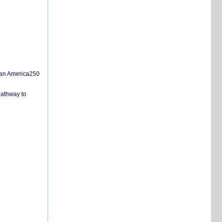
san America250
pathway to