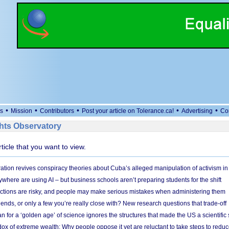
•
•
•
•
•
s
Mission
Contributors
Post your article on Tolerance.ca!
Advertising
Co
ts Observatory
rticle that you want to view.
ation revives conspiracy theories about Cuba’s alleged manipulation of activism in
here are using AI – but business schools aren’t preparing students for the shift
ections are risky, and people may make serious mistakes when administering them
friends, or only a few you’re really close with? New research questions that trade-off
 for a ‘golden age’ of science ignores the structures that made the US a scientifi
x of extreme wealth: Why people oppose it yet are reluctant to take steps to reduce