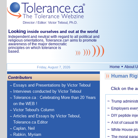
Director / Editor: Victor Teboul, Ph.D.
Looking
inside ourselves and out at the world
Independent and neutral with regard to all political and
religious orientations, Tolerance.ca
aims to promote
®
awareness of the major democratic
principles on which tolerance is
based.
•
Home
About U
Friday, August 7, 2026
Human Righ
Contributors
Essays and Presentations by Victor Teboul
Click on the a
Interviews conducted by Victor Teboul
Tolerance.ca : Celebrating More than 20 Years
Trump administr
on the WEB !
Employers everyw
Victor Teboul's Column
DIY peptide inj
Articles and Essays by Victor Teboul,
Tolerance.ca Editor
A lot of casual 
Caplan, Neil
White House plan
Rabkin, Myriam
The moral parado