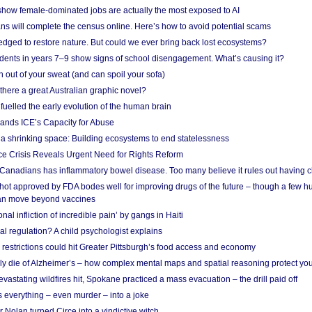
show female-dominated jobs are actually the most exposed to AI
ans will complete the census online. Here’s how to avoid potential scams
edged to restore nature. But could we ever bring back lost ecosystems?
udents in years 7–9 show signs of school disengagement. What’s causing it?
 out of your sweat (and can spoil your sofa)
 there a great Australian graphic novel?
fuelled the early evolution of the human brain
ands ICE’s Capacity for Abuse
 a shrinking space: Building ecosystems to end statelessness
e Crisis Reveals Urgent Need for Rights Reform
 Canadians has inflammatory bowel disease. Too many believe it rules out having c
shot approved by FDA bodes well for improving drugs of the future – though a few h
n move beyond vaccines
nal infliction of incredible pain’ by gangs in Haiti
l regulation? A child psychologist explains
strictions could hit Greater Pittsburgh’s food access and economy
ely die of Alzheimer’s – how complex mental maps and spatial reasoning protect you
astating wildfires hit, Spokane practiced a mass evacuation – the drill paid off
 everything – even murder – into a joke
Nolan turned Circe into a vindictive witch