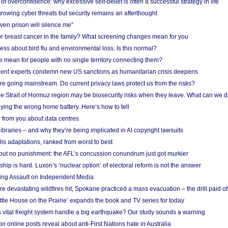
f overconfidence: why excessive self-belief is often a successful strategy in life
owing cyber threats but security remains an afterthought
even prison will silence me”
r breast cancer in the family? What screening changes mean for you
ess about bird flu and environmental loss. Is this normal?
mean for people with no single territory connecting them?
ent experts condemn new US sanctions as humanitarian crisis deepens
e going mainstream. Do current privacy laws protect us from the risks?
the Strait of Hormuz region may be biosecurity risks when they leave. What can we 
ying the wrong home battery. Here’s how to tell
 from you about data centres
braries – and why they’re being implicated in AI copyright lawsuits
lis adaptations, ranked from worst to best
 but no punishment: the AFL’s concussion conundrum just got murkier
ship is hard. Luxon’s ‘nuclear option’ of electoral reform is not the answer
ing Assault on Independent Media
e devastating wildfires hit, Spokane practiced a mass evacuation – the drill paid of
ittle House on the Prairie’ expands the book and TV series for today
vital freight system handle a big earthquake? Our study sounds a warning
on online posts reveal about anti-First Nations hate in Australia