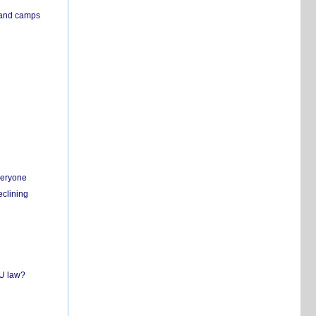
s and camps
everyone
eclining
EU law?