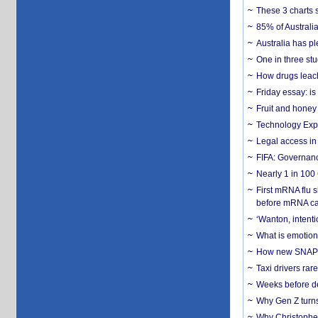
These 3 charts 
85% of Australi
Australia has pl
One in three st
How drugs leach
Friday essay: is
Fruit and honey 
Technology Exp
Legal access in
FIFA: Governanc
Nearly 1 in 100
First mRNA flu 
before mRNA ca
‘Wanton, intentio
What is emotiona
How new SNAP re
Taxi drivers rar
Weeks before dev
Why Gen Z turns
Why Christopher 