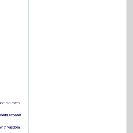
 asthma rates
 would expand
 with wisdom