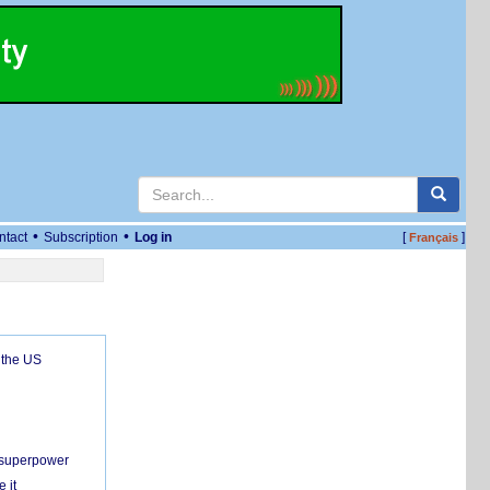
•
•
ntact
Subscription
Log in
[
]
Français
 the US
c superpower
 it