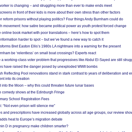
 worker is changing – and struggling more than ever to make ends meet
screens in front of their kids is more about their own stress than other factors
r reform prisons without playing politics? Four things Andy Burnham could do
ch movement: how satire became political power as youth protest forced change
he online book market with poor translations – here’s how to spot them
information harder to spot – but we’ve found a new way to catch it
forms Bret Easton Ellis’s 1980s LA nightmare into a warning for the present
nham be ‘relentless’ on small boat crossings? Experts react
 working-class voter problem that progressives like Abdul El-Sayed are still strugg
res have raised the danger posed by unexploded WWII bombs
 Reflecting Pool renovations stand in stark contrast to years of deliberation and 
nt into its creation
 into the Moon – why this could threaten future lunar bases
e comedy shows at the Edinburgh Fringe
imary School Registration Fees
: “Not even prison will silence me”
and prescriptions have increased globally across all age groups, our review sho
adds heat to Europe’s migration debate
in D in pregnancy make children smarter?