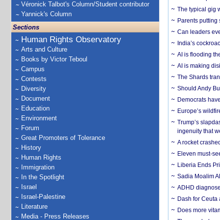
Véronick Talbot's Column/Student contributor
The typical gig
Yannick's Column
Parents putting 
Sections
Can leaders eve
Human Rights Observatory
India’s cockroa
Arts and Culture
AI is flooding t
Books by Victor Teboul
AI is making dis
Campus
The Shards trans
Contests
Diversity
Should Andy Bur
Document
Democrats have a
Education
Europe’s wildfi
Environment
Trump’s slapdash
Forum
ingenuity that we
Great Promoters of Tolerance
A rocket crashed
History
Eleven must-se
Human Rights
Liberia Ends Pr
Immigration
Sadia Moalim Ali
In the Spotlight
Israel
ADHD diagnoses 
Israel-Palestine
Dash for Ceuta 
Literature
Does more vitam
Media - Press Releases