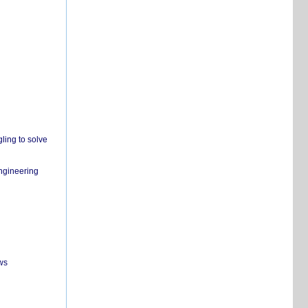
ling to solve
engineering
ws