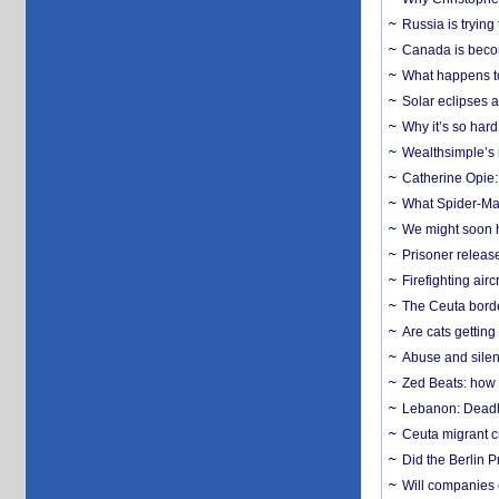
Russia is trying
Canada is becom
What happens to
Solar eclipses a
Why it’s so har
Wealthsimple’s 
Catherine Opie:
What Spider-Man
We might soon h
Prisoner release
Firefighting airc
The Ceuta borde
Are cats getting
Abuse and silenc
Zed Beats: how
Lebanon: Deadly 
Ceuta migrant cr
Did the Berlin 
Will companies 