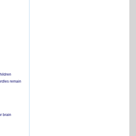
hildren
urdles remain
r brain