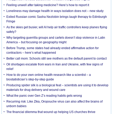
​Feeling unwell after taking medicine? Here’s how to report it
Loneliness may damage health in ways isolation does not – new study
Exiled Russian comic Sasha Nezlobin brings laugh therapy to Edinburgh
Fringe
As the skies get busier, will AI help air traffic controllers keep planes flying
safely?
Why targeting guerrilla groups and cartels doesn’t stop violence in Latin
America – but focusing on geography might
Before Trump, some states had already ended affirmative action for
contractors – here’s what happened
Better call mom: Schools still see mothers as the default parent to contact
Oil shortages escalate from wars in Iran and Ukraine, with few signs of
relief
How to do your own online health research like a scientist – a
biostatistician’s step-by-step guide
Producing spider silk is a biological feat – scientists are using it to develop
materials for drug delivery and wound care
What the panic over Gen Z’s reading habits gets wrong
Recurring risk: Like Zika, Oropouche virus can also affect the brains of
unborn babies
The financial dilemma that wound up helping US churches thrive