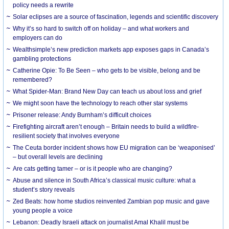
policy needs a rewrite
Solar eclipses are a source of fascination, legends and scientific discovery
Why it’s so hard to switch off on holiday – and what workers and
employers can do
Wealthsimple’s new prediction markets app exposes gaps in Canada’s
gambling protections
Catherine Opie: To Be Seen – who gets to be visible, belong and be
remembered?
What Spider-Man: Brand New Day can teach us about loss and grief
We might soon have the technology to reach other star systems
Prisoner release: Andy Burnham’s difficult choices
Firefighting aircraft aren’t enough – Britain needs to build a wildfire-
resilient society that involves everyone
The Ceuta border incident shows how EU migration can be ‘weaponised’
– but overall levels are declining
Are cats getting tamer – or is it people who are changing?
Abuse and silence in South Africa’s classical music culture: what a
student’s story reveals
Zed Beats: how home studios reinvented Zambian pop music and gave
young people a voice
Lebanon: Deadly Israeli attack on journalist Amal Khalil must be