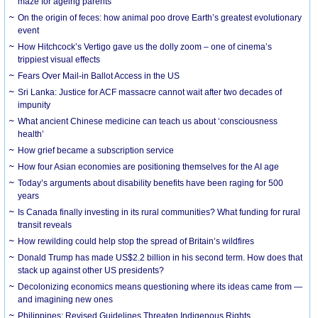
maze for ageing parents
On the origin of feces: how animal poo drove Earth’s greatest evolutionary
event
How Hitchcock’s Vertigo gave us the dolly zoom – one of cinema’s
trippiest visual effects
Fears Over Mail-in Ballot Access in the US
Sri Lanka: Justice for ACF massacre cannot wait after two decades of
impunity
What ancient Chinese medicine can teach us about ‘consciousness
health’
How grief became a subscription service
How four Asian economies are positioning themselves for the AI age
Today’s arguments about disability benefits have been raging for 500
years
Is Canada finally investing in its rural communities? What funding for rural
transit reveals
How rewilding could help stop the spread of Britain’s wildfires
Donald Trump has made US$2.2 billion in his second term. How does that
stack up against other US presidents?
Decolonizing economics means questioning where its ideas came from —
and imagining new ones
Philippines: Revised Guidelines Threaten Indigenous Rights