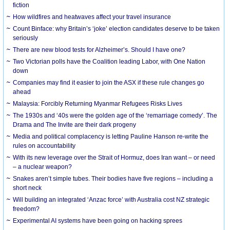
fiction
How wildfires and heatwaves affect your travel insurance
Count Binface: why Britain’s ‘joke’ election candidates deserve to be taken
seriously
There are new blood tests for Alzheimer’s. Should I have one?
Two Victorian polls have the Coalition leading Labor, with One Nation
down
Companies may find it easier to join the ASX if these rule changes go
ahead
Malaysia: Forcibly Returning Myanmar Refugees Risks Lives
The 1930s and ‘40s were the golden age of the ‘remarriage comedy’. The
Drama and The Invite are their dark progeny
Media and political complacency is letting Pauline Hanson re-write the
rules on accountability
With its new leverage over the Strait of Hormuz, does Iran want – or need
– a nuclear weapon?
Snakes aren’t simple tubes. Their bodies have five regions – including a
short neck
Will building an integrated ‘Anzac force’ with Australia cost NZ strategic
freedom?
Experimental AI systems have been going on hacking sprees