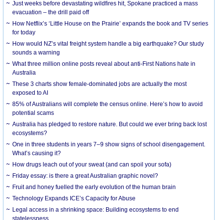
Just weeks before devastating wildfires hit, Spokane practiced a mass
evacuation – the drill paid off
How Netflix’s ‘Little House on the Prairie’ expands the book and TV series
for today
How would NZ’s vital freight system handle a big earthquake? Our study
sounds a warning
What three million online posts reveal about anti-First Nations hate in
Australia
These 3 charts show female-dominated jobs are actually the most
exposed to AI
85% of Australians will complete the census online. Here’s how to avoid
potential scams
Australia has pledged to restore nature. But could we ever bring back lost
ecosystems?
One in three students in years 7–9 show signs of school disengagement.
What’s causing it?
How drugs leach out of your sweat (and can spoil your sofa)
Friday essay: is there a great Australian graphic novel?
Fruit and honey fuelled the early evolution of the human brain
Technology Expands ICE’s Capacity for Abuse
Legal access in a shrinking space: Building ecosystems to end
statelessness