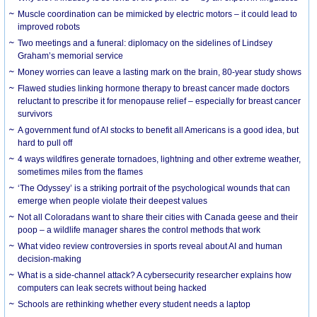
Muscle coordination can be mimicked by electric motors – it could lead to
improved robots
Two meetings and a funeral: diplomacy on the sidelines of Lindsey
Graham’s memorial service
Money worries can leave a lasting mark on the brain, 80-year study shows
Flawed studies linking hormone therapy to breast cancer made doctors
reluctant to prescribe it for menopause relief – especially for breast cancer
survivors
A government fund of AI stocks to benefit all Americans is a good idea, but
hard to pull off
4 ways wildfires generate tornadoes, lightning and other extreme weather,
sometimes miles from the flames
‘The Odyssey’ is a striking portrait of the psychological wounds that can
emerge when people violate their deepest values
Not all Coloradans want to share their cities with Canada geese and their
poop – a wildlife manager shares the control methods that work
What video review controversies in sports reveal about AI and human
decision-making
What is a side-channel attack? A cybersecurity researcher explains how
computers can leak secrets without being hacked
Schools are rethinking whether every student needs a laptop