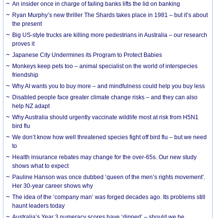
An insider once in charge of failing banks lifts the lid on banking
Ryan Murphy’s new thriller The Shards takes place in 1981 – but it’s about
the present
Big US-style trucks are killing more pedestrians in Australia – our research
proves it
Japanese City Undermines its Program to Protect Babies
Monkeys keep pets too – animal specialist on the world of interspecies
friendship
Why AI wants you to buy more – and mindfulness could help you buy less
Disabled people face greater climate change risks – and they can also
help NZ adapt
Why Australia should urgently vaccinate wildlife most at risk from H5N1
bird flu
We don’t know how well threatened species fight off bird flu – but we need
to
Health insurance rebates may change for the over-65s. Our new study
shows what to expect
Pauline Hanson was once dubbed ‘queen of the men’s rights movement’.
Her 30-year career shows why
The idea of the ‘company man’ was forged decades ago. Its problems still
haunt leaders today
Australia’s Year 3 numeracy scores have ‘dipped’ – should we be