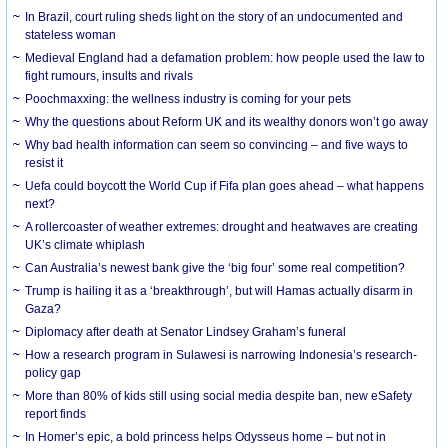
In Brazil, court ruling sheds light on the story of an undocumented and
stateless woman
Medieval England had a defamation problem: how people used the law to
fight rumours, insults and rivals
Poochmaxxing: the wellness industry is coming for your pets
Why the questions about Reform UK and its wealthy donors won’t go away
Why bad health information can seem so convincing – and five ways to
resist it
Uefa could boycott the World Cup if Fifa plan goes ahead – what happens
next?
A rollercoaster of weather extremes: drought and heatwaves are creating
UK’s climate whiplash
Can Australia’s newest bank give the ‘big four’ some real competition?
Trump is hailing it as a ‘breakthrough’, but will Hamas actually disarm in
Gaza?
Diplomacy after death at Senator Lindsey Graham’s funeral
How a research program in Sulawesi is narrowing Indonesia’s research-
policy gap
More than 80% of kids still using social media despite ban, new eSafety
report finds
In Homer’s epic, a bold princess helps Odysseus home – but not in