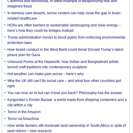
California and Minnesota, in latest example of weaponizing real and
imagined fraud
In memory care deserts, senior centers can help close the gap in brain-
related healthcare
HOAs are often barriers to sustainable landscaping and solar energy –
here’s how they could be bridges instead
Trump administration moves to block public from enforcing environmental
protection laws
How Israeli conduct in the West Bank could derail Donald Trump’s latest
peace plan for Gaza
Unbound Forms at the Hepworth: how Indian and Bangladeshi artists
turned craft traditions into contemporary sculpture
Hot weather can make pain worse – here’s why
Why the UK still can’t fix social care – and what four other countries got
right
You can love an AI but can it love you back? Philosophy has the answer
Kyrgyzstan’s Dordoi Bazaar: a world made from shipping containers and a
city within a city
Terror in the Amazon
Terror na Amazônia
How white farmers still dominate land ownership in South Africa in spite of
land reform – new research