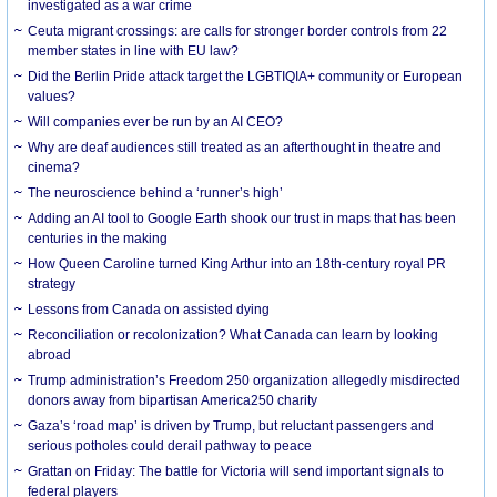
investigated as a war crime
Ceuta migrant crossings: are calls for stronger border controls from 22
member states in line with EU law?
Did the Berlin Pride attack target the LGBTIQIA+ community or European
values?
Will companies ever be run by an AI CEO?
Why are deaf audiences still treated as an afterthought in theatre and
cinema?
The neuroscience behind a ‘runner’s high’
Adding an AI tool to Google Earth shook our trust in maps that has been
centuries in the making
How Queen Caroline turned King Arthur into an 18th-century royal PR
strategy
Lessons from Canada on assisted dying
Reconciliation or recolonization? What Canada can learn by looking
abroad
Trump administration’s Freedom 250 organization allegedly misdirected
donors away from bipartisan America250 charity
Gaza’s ‘road map’ is driven by Trump, but reluctant passengers and
serious potholes could derail pathway to peace
Grattan on Friday: The battle for Victoria will send important signals to
federal players