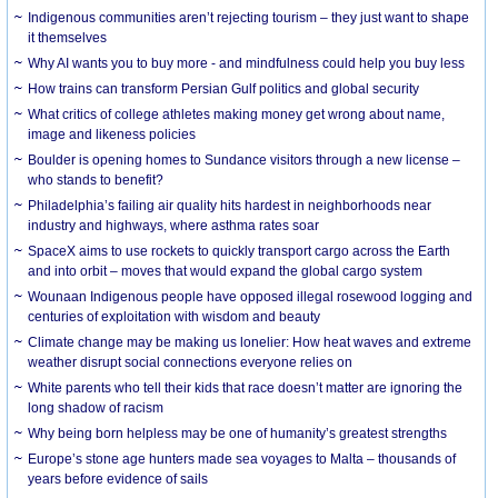
Indigenous communities aren’t rejecting tourism – they just want to shape
it themselves
Why AI wants you to buy more - and mindfulness could help you buy less
How trains can transform Persian Gulf politics and global security
What critics of college athletes making money get wrong about name,
image and likeness policies
Boulder is opening homes to Sundance visitors through a new license –
who stands to benefit?
Philadelphia’s failing air quality hits hardest in neighborhoods near
industry and highways, where asthma rates soar
SpaceX aims to use rockets to quickly transport cargo across the Earth
and into orbit – moves that would expand the global cargo system
Wounaan Indigenous people have opposed illegal rosewood logging and
centuries of exploitation with wisdom and beauty
Climate change may be making us lonelier: How heat waves and extreme
weather disrupt social connections everyone relies on
White parents who tell their kids that race doesn’t matter are ignoring the
long shadow of racism
Why being born helpless may be one of humanity’s greatest strengths
Europe’s stone age hunters made sea voyages to Malta – thousands of
years before evidence of sails