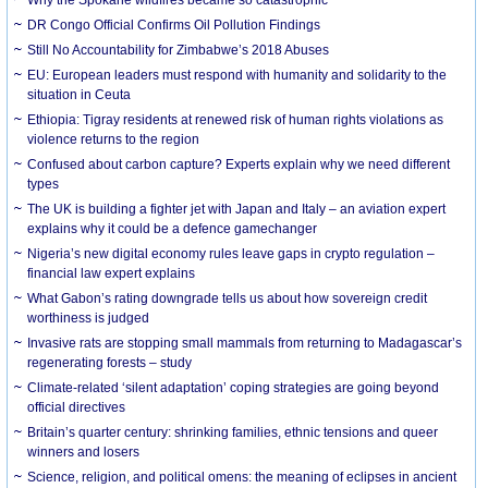
DR Congo Official Confirms Oil Pollution Findings
Still No Accountability for Zimbabwe’s 2018 Abuses
EU: European leaders must respond with humanity and solidarity to the
situation in Ceuta
Ethiopia: Tigray residents at renewed risk of human rights violations as
violence returns to the region
Confused about carbon capture? Experts explain why we need different
types
The UK is building a fighter jet with Japan and Italy – an aviation expert
explains why it could be a defence gamechanger
Nigeria’s new digital economy rules leave gaps in crypto regulation –
financial law expert explains
What Gabon’s rating downgrade tells us about how sovereign credit
worthiness is judged
Invasive rats are stopping small mammals from returning to Madagascar’s
regenerating forests – study
Climate-related ‘silent adaptation’ coping strategies are going beyond
official directives
Britain’s quarter century: shrinking families, ethnic tensions and queer
winners and losers
Science, religion, and political omens: the meaning of eclipses in ancient