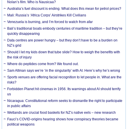
Nolan’s film. Who is Nausicaa?
Australia’s fuel discount is ending. What does this mean for petrol prices?
Mali: Russia’s ‘Africa Corps’ Airstrikes Kill Civilians
Venezuela is burning, and I’m forced to watch from afar
Bali’s traditional boats embody centuries of maritime tradition – but they’re
quickly disappearing
Data centres are power hungry – but they don’t have to be a burden on
NZ’s grid
Should I let my kids down that tube slide? How to weigh the benefits with
the risk of injury
Where do peptides come from? We found out.
Sam Altman says we’re ‘in the singularity’ with AI. Here’s why he’s wrong
Sports venues are offering facial recognition to let people in. What are the
risks?
Forbidden Planet hit cinemas in 1956. Its warnings about AI should terrify
us
Nicaragua: Constitutional reform seeks to dismantle the right to participate
in public affairs
Wetlands are crucial food baskets for NZ’s native eels – new research
Fauci’s COVID-origins hearing shows how conspiracy theories became
political weapons