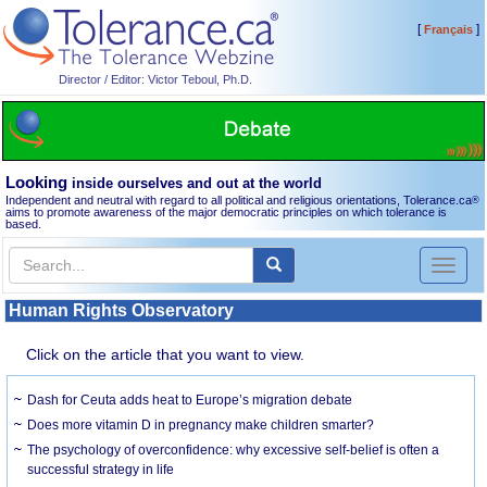
[
]
Français
Director / Editor: Victor Teboul, Ph.D.
Looking
inside ourselves and out at the world
Independent and neutral with regard to all political and religious orientations, Tolerance.ca
®
aims to promote awareness of the major democratic principles on which tolerance is
based.
Toggl
naviga
Human Rights Observatory
Click on the article that you want to view.
Dash for Ceuta adds heat to Europe’s migration debate
Does more vitamin D in pregnancy make children smarter?
The psychology of overconfidence: why excessive self-belief is often a
successful strategy in life