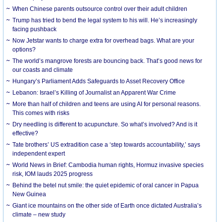
When Chinese parents outsource control over their adult children
Trump has tried to bend the legal system to his will. He’s increasingly
facing pushback
Now Jetstar wants to charge extra for overhead bags. What are your
options?
The world’s mangrove forests are bouncing back. That’s good news for
our coasts and climate
Hungary’s Parliament Adds Safeguards to Asset Recovery Office
Lebanon: Israel’s Killing of Journalist an Apparent War Crime
More than half of children and teens are using AI for personal reasons.
This comes with risks
Dry needling is different to acupuncture. So what’s involved? And is it
effective?
Tate brothers’ US extradition case a ‘step towards accountability,’ says
independent expert
World News in Brief: Cambodia human rights, Hormuz invasive species
risk, IOM lauds 2025 progress
Behind the betel nut smile: the quiet epidemic of oral cancer in Papua
New Guinea
Giant ice mountains on the other side of Earth once dictated Australia’s
climate – new study