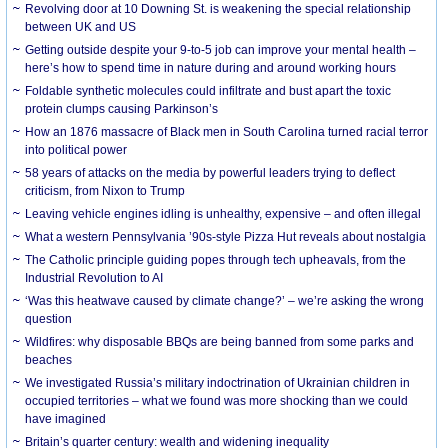
Revolving door at 10 Downing St. is weakening the special relationship
between UK and US
Getting outside despite your 9-to-5 job can improve your mental health –
here’s how to spend time in nature during and around working hours
Foldable synthetic molecules could infiltrate and bust apart the toxic
protein clumps causing Parkinson’s
How an 1876 massacre of Black men in South Carolina turned racial terror
into political power
58 years of attacks on the media by powerful leaders trying to deflect
criticism, from Nixon to Trump
Leaving vehicle engines idling is unhealthy, expensive – and often illegal
What a western Pennsylvania ’90s-style Pizza Hut reveals about nostalgia
The Catholic principle guiding popes through tech upheavals, from the
Industrial Revolution to AI
‘Was this heatwave caused by climate change?’ – we’re asking the wrong
question
Wildfires: why disposable BBQs are being banned from some parks and
beaches
We investigated Russia’s military indoctrination of Ukrainian children in
occupied territories – what we found was more shocking than we could
have imagined
Britain’s quarter century: wealth and widening inequality