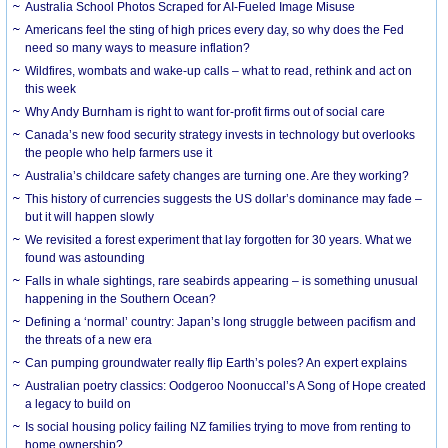
Australia School Photos Scraped for AI-Fueled Image Misuse
Americans feel the sting of high prices every day, so why does the Fed
need so many ways to measure inflation?
Wildfires, wombats and wake-up calls – what to read, rethink and act on
this week
Why Andy Burnham is right to want for-profit firms out of social care
Canada’s new food security strategy invests in technology but overlooks
the people who help farmers use it
Australia’s childcare safety changes are turning one. Are they working?
This history of currencies suggests the US dollar’s dominance may fade –
but it will happen slowly
We revisited a forest experiment that lay forgotten for 30 years. What we
found was astounding
Falls in whale sightings, rare seabirds appearing – is something unusual
happening in the Southern Ocean?
Defining a ‘normal’ country: Japan’s long struggle between pacifism and
the threats of a new era
Can pumping groundwater really flip Earth’s poles? An expert explains
Australian poetry classics: Oodgeroo Noonuccal’s A Song of Hope created
a legacy to build on
Is social housing policy failing NZ families trying to move from renting to
home ownership?