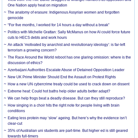
One Nation apply heat on migration
The anatomy of erasure: Indigenous Assyrian women and forgotten
genocide
“For five months, I worked for 14 hours a day without a break”
Politics with Michelle Grattan: Sally McManus on how AI could force future
cuts to HECS debts and work hours
An attack ‘motivated by anarchist and revolutionary ideology’: is far-left
terrorism a growing concern?
The Race Around the World reboot has one glaring omission: where is the
discussion of ethics?
Azerbaijani Authorities Escalate Abuse of Detained Opposition Leader
New UK Prime Minister Should End the Assault on Protest Rights
How a new UN cybercrime treaty could be used to crack down on dissent
Extreme heat: Could hot baths help older adults better adapt?
We can help frogs beat a deadly disease. But can they still reproduce?
How singing in a choir hits the right note for people living with brain
conditions
Eating less protein may ‘slow’ ageing. But here’s why the evidence isn’t
clear-cut
35% of Australian uni students are part-time. But higher ed is still geared
towards full-timers