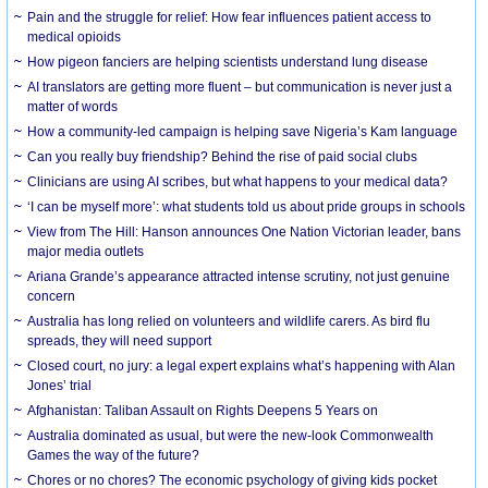
Pain and the struggle for relief: How fear influences patient access to
medical opioids
How pigeon fanciers are helping scientists understand lung disease
AI translators are getting more fluent – but communication is never just a
matter of words
How a community-led campaign is helping save Nigeria’s Kam language
Can you really buy friendship? Behind the rise of paid social clubs
Clinicians are using AI scribes, but what happens to your medical data?
‘I can be myself more’: what students told us about pride groups in schools
View from The Hill: Hanson announces One Nation Victorian leader, bans
major media outlets
Ariana Grande’s appearance attracted intense scrutiny, not just genuine
concern
Australia has long relied on volunteers and wildlife carers. As bird flu
spreads, they will need support
Closed court, no jury: a legal expert explains what’s happening with Alan
Jones’ trial
Afghanistan: Taliban Assault on Rights Deepens 5 Years on
Australia dominated as usual, but were the new-look Commonwealth
Games the way of the future?
Chores or no chores? The economic psychology of giving kids pocket