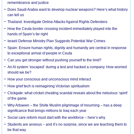
remembrance and justice
Does Saudi Arabia want to develop nuclear weapons? Here’s what history
can tell us
Thailand: Investigate Online Attacks Against Rights Defenders
How the Ceuta border crossing incident immediately played into the
hands of Spain’s far right
Israeli Defense Ministry Plan Suggests Potential War Crimes
Spain: Ensure human rights, dignity and humanity are central in response
to exceptional arrival of people in Ceuta
Can you get stronger without pushing yourself to the limit?
An AI system ‘escaped’ during a test and hacked a company. How worried
should we be?
How your conscious and unconscious mind interact
How grief tech is reimagining Victorian spiritualism
Clickgate: what cricket cheating scandal reveals about the nebulous ‘spirit’
of the game
Why Arbaeen – the Shiite Muslim pilgrimage of mourning – has a deep
significance that brings millions to Iraq each year
Social care reform must start with the workforce – here’s why
Students are anxious – and it’s no surprise, since we are teaching them to
be that way