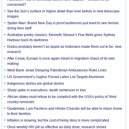
concerned?
See the Sun’s surface in higher detail than ever before in new telescope
images
Spider-Man: Brand New Day is proof audiences just want to see heroes
doing hero stuff
Australian poetry classics: Kenneth Slessor’s Five Bells gives Sydney
Harbour back its darkness
Dodos probably weren’t as stupid as historians made them out to be: new
research
After Ceuta, Europe is once again mired in migration chaos of its own
making
West Bank: Israel Delaying Palestinian Ambulances Risks Lives
US Government’s Uyghur Forced Labor List Targets Aluminum
Indigenous stories are global stories
Sharp spike in executions, death sentences in Iran
African states must refuse to be complicit with the USA’s policy of ‘third
country removals’
Guatemala: Luis Pacheco and Héctor Chaclán will be able to return home
to their families
Inflation is slowing, but the cost of living story is more complicated
Once-weekly HIV pill as effective as daily dose, research shows