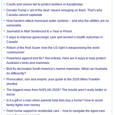
Courts and unions fail to protect workers in Kazakhstan
Donald Trump’s ‘art of the deal’ means reneging on them. That’s why
Canada cannot capitulate
How hackers attack municipal water systems – and why the utilities are so
vulnerable
Journalist in Mali Sentenced to a Year in Prison
5 ways to improve gynecologic care and women’s health outcomes in
Canada
Return of the Red Scare: how the US right is weaponising the word
‘communism’
Powerless against bird flu? Not entirely. Here are 8 ways to help protect
Australia’s birds and mammals
Bird flu decimated South America’s marine mammals. What can Australia
do differently?
Provocation, ruin and empire: your guide to the 2026 Miles Franklin
shortlist
The biggest news from NAPLAN 2026? The results aren’t really better or
worse
Is it a gift or a loan when parents help kids buy a home? How to avoid
family fights over money
From home support to residential care – how to navigate the aged-care