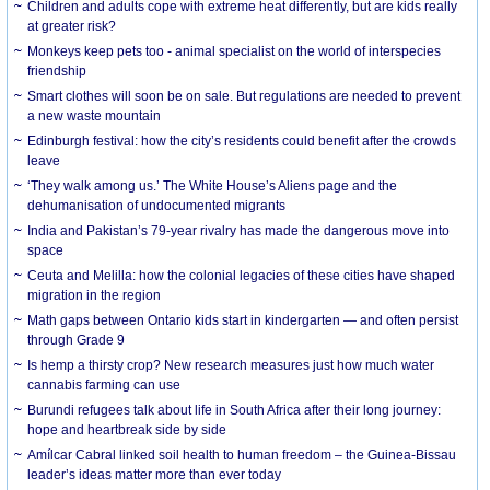
Children and adults cope with extreme heat differently, but are kids really
at greater risk?
Monkeys keep pets too - animal specialist on the world of interspecies
friendship
Smart clothes will soon be on sale. But regulations are needed to prevent
a new waste mountain
Edinburgh festival: how the city’s residents could benefit after the crowds
leave
‘They walk among us.’ The White House’s Aliens page and the
dehumanisation of undocumented migrants
India and Pakistan’s 79-year rivalry has made the dangerous move into
space
Ceuta and Melilla: how the colonial legacies of these cities have shaped
migration in the region
Math gaps between Ontario kids start in kindergarten — and often persist
through Grade 9
Is hemp a thirsty crop? New research measures just how much water
cannabis farming can use
Burundi refugees talk about life in South Africa after their long journey:
hope and heartbreak side by side
Amílcar Cabral linked soil health to human freedom – the Guinea-Bissau
leader’s ideas matter more than ever today