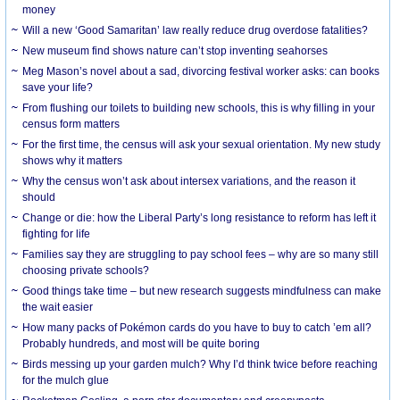
money
Will a new ‘Good Samaritan’ law really reduce drug overdose fatalities?
New museum find shows nature can’t stop inventing seahorses
Meg Mason’s novel about a sad, divorcing festival worker asks: can books
save your life?
From flushing our toilets to building new schools, this is why filling in your
census form matters
For the first time, the census will ask your sexual orientation. My new study
shows why it matters
Why the census won’t ask about intersex variations, and the reason it
should
Change or die: how the Liberal Party’s long resistance to reform has left it
fighting for life
Families say they are struggling to pay school fees – why are so many still
choosing private schools?
Good things take time – but new research suggests mindfulness can make
the wait easier
How many packs of Pokémon cards do you have to buy to catch ’em all?
Probably hundreds, and most will be quite boring
Birds messing up your garden mulch? Why I’d think twice before reaching
for the mulch glue