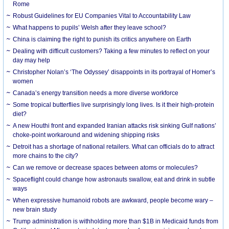
Rome
Robust Guidelines for EU Companies Vital to Accountability Law
What happens to pupils’ Welsh after they leave school?
China is claiming the right to punish its critics anywhere on Earth
Dealing with difficult customers? Taking a few minutes to reflect on your
day may help
Christopher Nolan’s ‘The Odyssey’ disappoints in its portrayal of Homer’s
women
Canada’s energy transition needs a more diverse workforce
Some tropical butterflies live surprisingly long lives. Is it their high-protein
diet?
A new Houthi front and expanded Iranian attacks risk sinking Gulf nations’
choke-point workaround and widening shipping risks
Detroit has a shortage of national retailers. What can officials do to attract
more chains to the city?
Can we remove or decrease spaces between atoms or molecules?
Spaceflight could change how astronauts swallow, eat and drink in subtle
ways
When expressive humanoid robots are awkward, people become wary –
new brain study
Trump administration is withholding more than $1B in Medicaid funds from