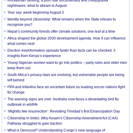
Rocketman Gosling, a porn star documentary and creepypasta
nightmares: what to stream in August
Your say: week beginning August 3
Identity beyond citizenship: What remains when the State refuses to
recognise you?
Nepal’s community forests offer climate solutions, one leaf at a time
Africa shaped the global 2030 development agenda. How it can influence
what comes next
Election misinformation spreads faster than facts can be checked: 3
insights from Kenya’s experience
Young Nigerian women want to go into politics – party rules and older men
keep them out
South Africa’s privacy laws are evolving, but vulnerable people are being
left behind
FIFA and Infantino face an uncertain future as leading soccer nations fight
for change
The warning signs are over: Australia now faces a devastating bird flu
outbreak in wildlife
‘Mightily like insurrection’: Revisiting Trinidad’s first Emancipation Day
Citizenship in limbo: Why Assam’s Citizenship Amendment Act (CAA)
Pathway struggled to gain traction
What is Genocost? Understanding Congo’s new language of