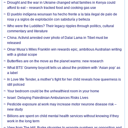
Drought and the war in Ukraine changed what families in Kenya could
afford to eat – research tracked food and cooking gas use
El pueblo indígena wounaan ha hecho frente a la tala ilegal de palo de
rosa y a siglos de explotación con sabiduría y belleza
Who were the Luddites? Their legacy ripples through politics, cultural
commentary and literature
China: Activist arrested over photo of Dalai Lama in Tibet must be
released
Omar Musa’s Miles Franklin win rewards epic, ambitious Australian writing
with a global scope
Butterflies are on the move as the planet warms: new research
What BTS’ Grammy boycott tells us about the problem with ‘Asian pop’ as
a label
In Love Me Tender, a mother’s fight for her child reveals how queerness is
still policed
Your bedroom could be the unhealthiest room in your home
Israel: Delaying Palestinian Ambulances Risks Lives
Pesticide exposure at work may increase motor neurone disease risk –
new study
Billions are spent on child mental health services without knowing if they
work in the long term
View from The Hill: Burke struggles to wrangle numbers as opposition and