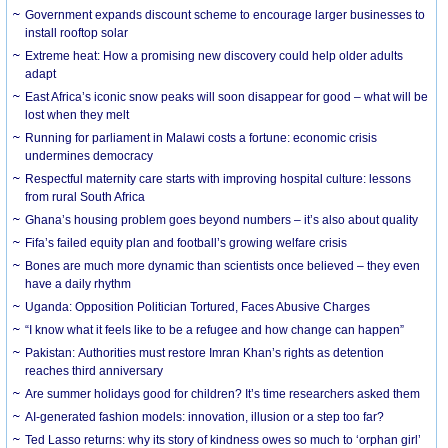
Government expands discount scheme to encourage larger businesses to
install rooftop solar
Extreme heat: How a promising new discovery could help older adults
adapt
East Africa’s iconic snow peaks will soon disappear for good – what will be
lost when they melt
Running for parliament in Malawi costs a fortune: economic crisis
undermines democracy
Respectful maternity care starts with improving hospital culture: lessons
from rural South Africa
Ghana’s housing problem goes beyond numbers – it’s also about quality
Fifa’s failed equity plan and football’s growing welfare crisis
Bones are much more dynamic than scientists once believed – they even
have a daily rhythm
Uganda: Opposition Politician Tortured, Faces Abusive Charges
“I know what it feels like to be a refugee and how change can happen”
Pakistan: Authorities must restore Imran Khan’s rights as detention
reaches third anniversary
Are summer holidays good for children? It’s time researchers asked them
AI-generated fashion models: innovation, illusion or a step too far?
Ted Lasso returns: why its story of kindness owes so much to ‘orphan girl’