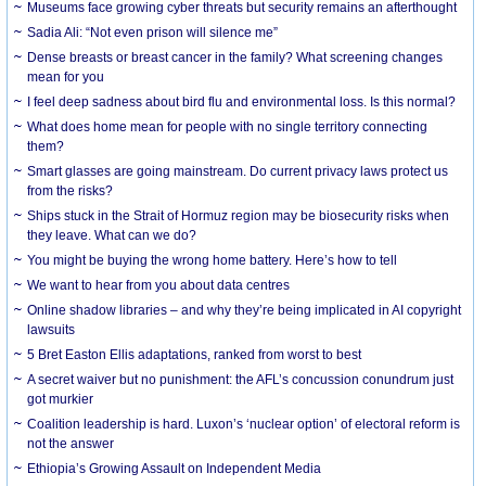
Museums face growing cyber threats but security remains an afterthought
Sadia Ali: “Not even prison will silence me”
Dense breasts or breast cancer in the family? What screening changes
mean for you
I feel deep sadness about bird flu and environmental loss. Is this normal?
What does home mean for people with no single territory connecting
them?
Smart glasses are going mainstream. Do current privacy laws protect us
from the risks?
Ships stuck in the Strait of Hormuz region may be biosecurity risks when
they leave. What can we do?
You might be buying the wrong home battery. Here’s how to tell
We want to hear from you about data centres
Online shadow libraries – and why they’re being implicated in AI copyright
lawsuits
5 Bret Easton Ellis adaptations, ranked from worst to best
A secret waiver but no punishment: the AFL’s concussion conundrum just
got murkier
Coalition leadership is hard. Luxon’s ‘nuclear option’ of electoral reform is
not the answer
Ethiopia’s Growing Assault on Independent Media