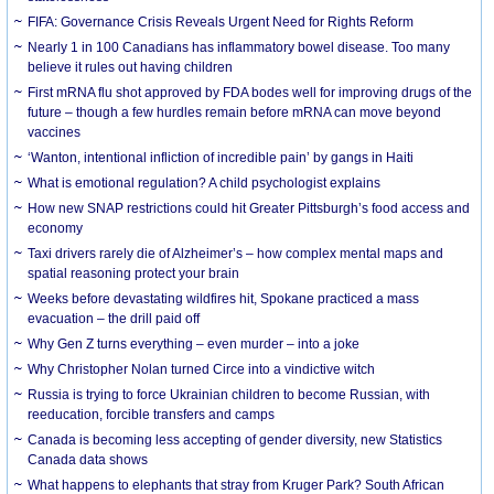
FIFA: Governance Crisis Reveals Urgent Need for Rights Reform
Nearly 1 in 100 Canadians has inflammatory bowel disease. Too many
believe it rules out having children
First mRNA flu shot approved by FDA bodes well for improving drugs of the
future – though a few hurdles remain before mRNA can move beyond
vaccines
‘Wanton, intentional infliction of incredible pain’ by gangs in Haiti
What is emotional regulation? A child psychologist explains
How new SNAP restrictions could hit Greater Pittsburgh’s food access and
economy
Taxi drivers rarely die of Alzheimer’s – how complex mental maps and
spatial reasoning protect your brain
Weeks before devastating wildfires hit, Spokane practiced a mass
evacuation – the drill paid off
Why Gen Z turns everything – even murder – into a joke
Why Christopher Nolan turned Circe into a vindictive witch
Russia is trying to force Ukrainian children to become Russian, with
reeducation, forcible transfers and camps
Canada is becoming less accepting of gender diversity, new Statistics
Canada data shows
What happens to elephants that stray from Kruger Park? South African