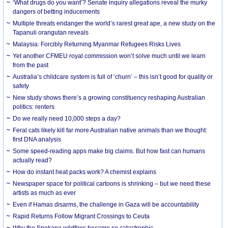
‘What drugs do you want’? Senate inquiry allegations reveal the murky
dangers of betting inducements
Multiple threats endanger the world’s rarest great ape, a new study on the
Tapanuli orangutan reveals
Malaysia: Forcibly Returning Myanmar Refugees Risks Lives
Yet another CFMEU royal commission won’t solve much until we learn
from the past
Australia’s childcare system is full of ‘churn’ – this isn’t good for quality or
safety
New study shows there’s a growing constituency reshaping Australian
politics: renters
Do we really need 10,000 steps a day?
Feral cats likely kill far more Australian native animals than we thought:
first DNA analysis
Some speed-reading apps make big claims. But how fast can humans
actually read?
How do instant heat packs work? A chemist explains
Newspaper space for political cartoons is shrinking – but we need these
artists as much as ever
Even if Hamas disarms, the challenge in Gaza will be accountability
Rapid Returns Follow Migrant Crossings to Ceuta
Why the Spokane wildfires became so catastrophic