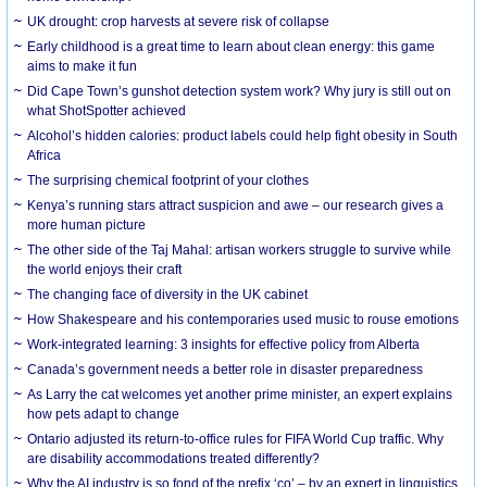
UK drought: crop harvests at severe risk of collapse
Early childhood is a great time to learn about clean energy: this game
aims to make it fun
Did Cape Town’s gunshot detection system work? Why jury is still out on
what ShotSpotter achieved
Alcohol’s hidden calories: product labels could help fight obesity in South
Africa
The surprising chemical footprint of your clothes
Kenya’s running stars attract suspicion and awe – our research gives a
more human picture
The other side of the Taj Mahal: artisan workers struggle to survive while
the world enjoys their craft
The changing face of diversity in the UK cabinet
How Shakespeare and his contemporaries used music to rouse emotions
Work-integrated learning: 3 insights for effective policy from Alberta
Canada’s government needs a better role in disaster preparedness
As Larry the cat welcomes yet another prime minister, an expert explains
how pets adapt to change
Ontario adjusted its return-to-office rules for FIFA World Cup traffic. Why
are disability accommodations treated differently?
Why the AI industry is so fond of the prefix ‘co’ – by an expert in linguistics