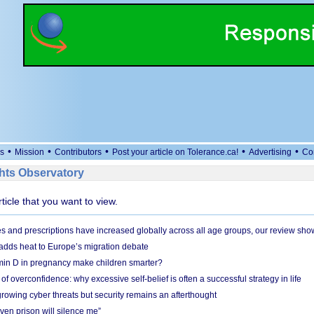
•
•
•
•
•
s
Mission
Contributors
Post your article on Tolerance.ca!
Advertising
Co
ts Observatory
rticle that you want to view.
and prescriptions have increased globally across all age groups, our review sho
adds heat to Europe’s migration debate
in D in pregnancy make children smarter?
f overconfidence: why excessive self-belief is often a successful strategy in life
owing cyber threats but security remains an afterthought
even prison will silence me”