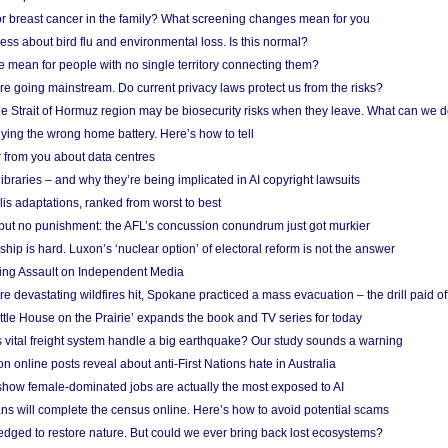
r breast cancer in the family? What screening changes mean for you
ess about bird flu and environmental loss. Is this normal?
mean for people with no single territory connecting them?
e going mainstream. Do current privacy laws protect us from the risks?
the Strait of Hormuz region may be biosecurity risks when they leave. What can we 
ying the wrong home battery. Here’s how to tell
 from you about data centres
braries – and why they’re being implicated in AI copyright lawsuits
lis adaptations, ranked from worst to best
 but no punishment: the AFL’s concussion conundrum just got murkier
ship is hard. Luxon’s ‘nuclear option’ of electoral reform is not the answer
ing Assault on Independent Media
e devastating wildfires hit, Spokane practiced a mass evacuation – the drill paid of
ittle House on the Prairie’ expands the book and TV series for today
vital freight system handle a big earthquake? Our study sounds a warning
on online posts reveal about anti-First Nations hate in Australia
show female-dominated jobs are actually the most exposed to AI
ans will complete the census online. Here’s how to avoid potential scams
edged to restore nature. But could we ever bring back lost ecosystems?