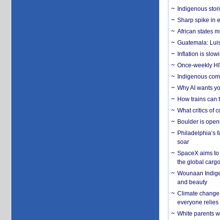
Indigenous stori
Sharp spike in e
African states m
Guatemala: Luis
Inflation is slow
Once-weekly HIV 
Indigenous commu
Why AI wants yo
How trains can t
What critics of
Boulder is open
Philadelphia’s f
soar
SpaceX aims to u
the global carg
Wounaan Indigen
and beauty
Climate change 
everyone relies
White parents wh