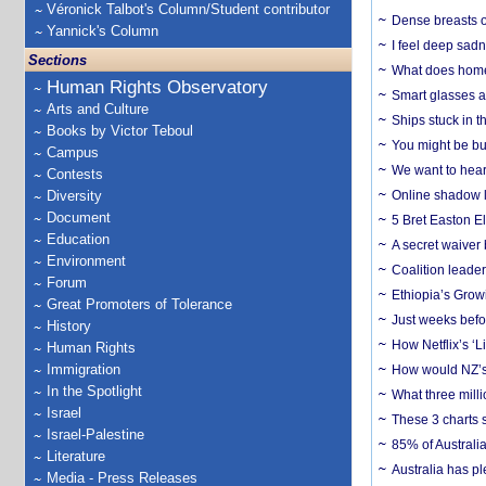
Véronick Talbot's Column/Student contributor
Dense breasts o
Yannick's Column
I feel deep sadn
Sections
What does home 
Human Rights Observatory
Smart glasses ar
Arts and Culture
Ships stuck in 
Books by Victor Teboul
You might be bu
Campus
We want to hear
Contests
Diversity
Online shadow li
Document
5 Bret Easton El
Education
A secret waiver
Environment
Coalition leader
Forum
Ethiopia’s Grow
Great Promoters of Tolerance
Just weeks befor
History
How Netflix’s ‘L
Human Rights
Immigration
How would NZ’s 
In the Spotlight
What three milli
Israel
These 3 charts 
Israel-Palestine
85% of Australi
Literature
Australia has pl
Media - Press Releases