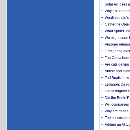
Solar eclipses a
Why it’s so har
Wealthsimple’s 
Catherine Opie:
What Spider-Man
We might soon h
Prisoner release
Firefighting airc
The Ceuta borde
Are cats getting
Abuse and silenc
Zed Beats: how
Lebanon: Deadly 
Ceuta migrant cr
Did the Berlin 
Will companies 
Why are deaf aud
The neuroscienc
Adding an AI too