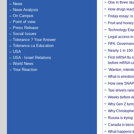
One in three st
News
How drugs leach
News Analysis
On Campus
Friday essay: is
Point of view
Fruit and honey 
Press Release
Technology Exp
Social Issues
Legal access in
Tolerance ? Your Answer
FIFA: Governanc
Tolerance.ca Education
Nearly 1 in 100
USA
USA - Israel Relations
First mRNA flu 
before mRNA ca
World News
Your Reaction
‘Wanton, intentio
What is emotiona
How new SNAP re
Taxi drivers rar
Weeks before dev
Why Gen Z turns
Why Christopher 
Russia is trying
Canada is becom
What happens to