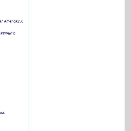
san America250
pathway to
ess