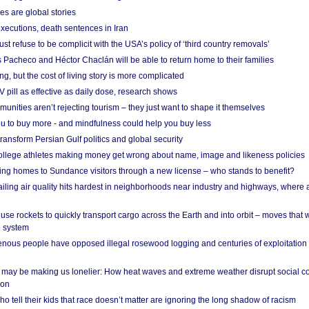
es are global stories
xecutions, death sentences in Iran
ust refuse to be complicit with the USA’s policy of ‘third country removals’
 Pacheco and Héctor Chaclán will be able to return home to their families
ing, but the cost of living story is more complicated
pill as effective as daily dose, research shows
nities aren’t rejecting tourism – they just want to shape it themselves
u to buy more - and mindfulness could help you buy less
ransform Persian Gulf politics and global security
 college athletes making money get wrong about name, image and likeness policies
ing homes to Sundance visitors through a new license – who stands to benefit?
ailing air quality hits hardest in neighborhoods near industry and highways, where
se rockets to quickly transport cargo across the Earth and into orbit – moves that
o system
ous people have opposed illegal rosewood logging and centuries of exploitation
may be making us lonelier: How heat waves and extreme weather disrupt social c
 on
o tell their kids that race doesn’t matter are ignoring the long shadow of racism