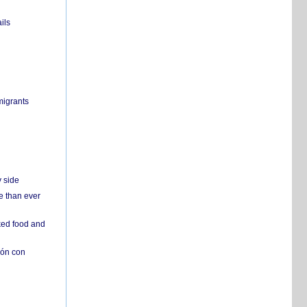
ils
migrants
y side
e than ever
ked food and
ión con