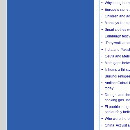
Why being born 
Europe’s stone 
Children and adu
Monkeys keep pet
Smart clothes w
Edinburgh festiv
‘They walk amon
India and Pakis
Ceuta and Melill
Math gaps betwe
Is hemp a thirs
Burundi refugees
Amílcar Cabral 
today
Drought and the
cooking gas us
El pueblo indíge
sabiduría y bell
Who were the Lud
China: Activist 