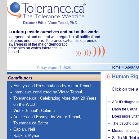
Director / Editor: Victor Teboul, Ph.D.
Looking
inside ourselves and out at the world
Independent and neutral with regard to all political and
religious orientations, Tolerance.ca
aims to promote
®
awareness of the major democratic
principles on which tolerance is
based.
•
Home
About U
Friday, August 7, 2026
Human Righ
Contributors
Essays and Presentations by Victor Teboul
Click on the a
Interviews conducted by Victor Teboul
Tolerance.ca : Celebrating More than 20 Years
ADHD diagnoses 
on the WEB !
Dash for Ceuta 
Victor Teboul's Column
Does more vitam
Articles and Essays by Victor Teboul,
Tolerance.ca Editor
The psychology o
Caplan, Neil
Museums face gr
Rabkin, Myriam
Sadia Ali: “Not 