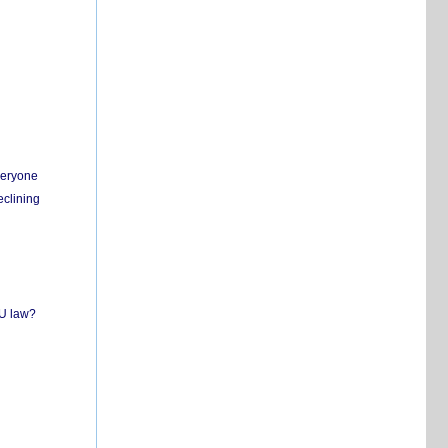
everyone
eclining
EU law?