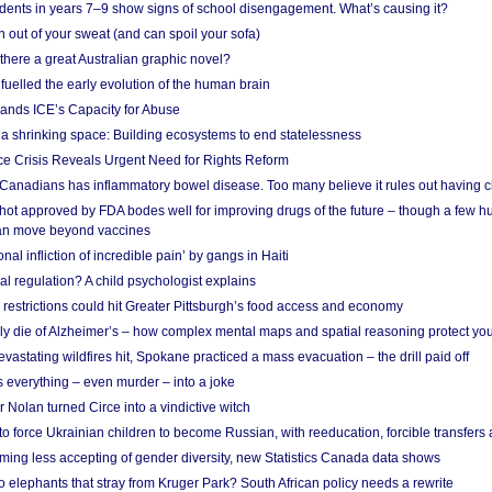
udents in years 7–9 show signs of school disengagement. What’s causing it?
 out of your sweat (and can spoil your sofa)
 there a great Australian graphic novel?
fuelled the early evolution of the human brain
ands ICE’s Capacity for Abuse
 a shrinking space: Building ecosystems to end statelessness
e Crisis Reveals Urgent Need for Rights Reform
 Canadians has inflammatory bowel disease. Too many believe it rules out having c
shot approved by FDA bodes well for improving drugs of the future – though a few h
n move beyond vaccines
nal infliction of incredible pain’ by gangs in Haiti
l regulation? A child psychologist explains
strictions could hit Greater Pittsburgh’s food access and economy
ely die of Alzheimer’s – how complex mental maps and spatial reasoning protect you
astating wildfires hit, Spokane practiced a mass evacuation – the drill paid off
 everything – even murder – into a joke
Nolan turned Circe into a vindictive witch
 to force Ukrainian children to become Russian, with reeducation, forcible transfer
ing less accepting of gender diversity, new Statistics Canada data shows
 elephants that stray from Kruger Park? South African policy needs a rewrite