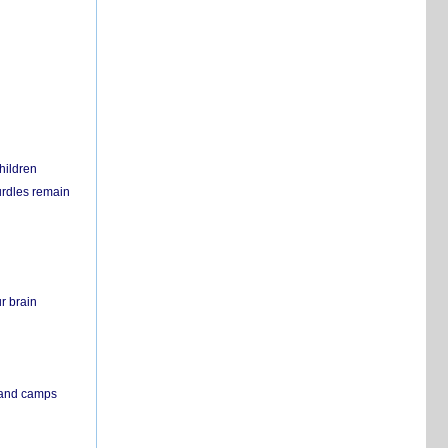
hildren
urdles remain
r brain
s and camps