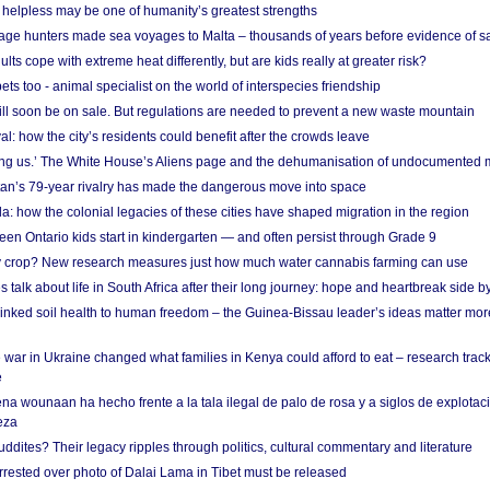
helpless may be one of humanity’s greatest strengths
age hunters made sea voyages to Malta – thousands of years before evidence of sa
lts cope with extreme heat differently, but are kids really at greater risk?
s too - animal specialist on the world of interspecies friendship
ill soon be on sale. But regulations are needed to prevent a new waste mountain
al: how the city’s residents could benefit after the crowds leave
g us.’ The White House’s Aliens page and the dehumanisation of undocumented 
tan’s 79-year rivalry has made the dangerous move into space
a: how the colonial legacies of these cities have shaped migration in the region
en Ontario kids start in kindergarten — and often persist through Grade 9
ty crop? New research measures just how much water cannabis farming can use
 talk about life in South Africa after their long journey: hope and heartbreak side b
linked soil health to human freedom – the Guinea-Bissau leader’s ideas matter mor
 war in Ukraine changed what families in Kenya could afford to eat – research trac
e
na wounaan ha hecho frente a la tala ilegal de palo de rosa y a siglos de explotac
eza
dites? Their legacy ripples through politics, cultural commentary and literature
arrested over photo of Dalai Lama in Tibet must be released