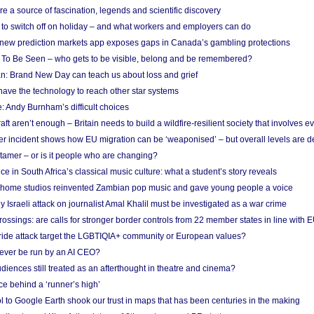
re a source of fascination, legends and scientific discovery
d to switch off on holiday – and what workers and employers can do
new prediction markets app exposes gaps in Canada’s gambling protections
 To Be Seen – who gets to be visible, belong and be remembered?
: Brand New Day can teach us about loss and grief
ave the technology to reach other star systems
: Andy Burnham’s difficult choices
raft aren’t enough – Britain needs to build a wildfire-resilient society that involves 
r incident shows how EU migration can be ‘weaponised’ – but overall levels are d
 tamer – or is it people who are changing?
e in South Africa’s classical music culture: what a student’s story reveals
 home studios reinvented Zambian pop music and gave young people a voice
Israeli attack on journalist Amal Khalil must be investigated as a war crime
ossings: are calls for stronger border controls from 22 member states in line with 
Pride attack target the LGBTIQIA+ community or European values?
ever be run by an AI CEO?
iences still treated as an afterthought in theatre and cinema?
e behind a ‘runner’s high’
l to Google Earth shook our trust in maps that has been centuries in the making