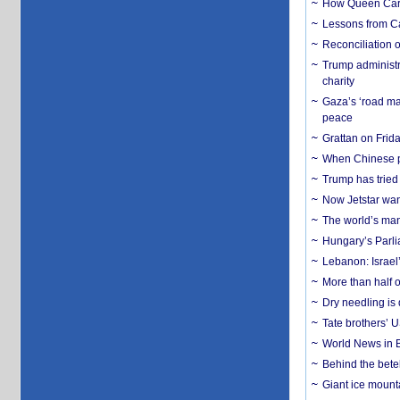
How Queen Carol
Lessons from C
Reconciliation 
Trump administr
charity
Gaza’s ‘road ma
peace
Grattan on Frida
When Chinese pa
Trump has tried 
Now Jetstar wan
The world’s man
Hungary’s Parli
Lebanon: Israel’
More than half o
Dry needling is 
Tate brothers’ U
World News in B
Behind the bete
Giant ice mounta