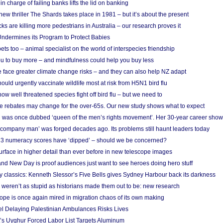
in charge of failing banks lifts the lid on banking
w thriller The Shards takes place in 1981 – but it’s about the present
cks are killing more pedestrians in Australia – our research proves it
ndermines its Program to Protect Babies
s too – animal specialist on the world of interspecies friendship
u to buy more – and mindfulness could help you buy less
 face greater climate change risks – and they can also help NZ adapt
ould urgently vaccinate wildlife most at risk from H5N1 bird flu
w well threatened species fight off bird flu – but we need to
e rebates may change for the over-65s. Our new study shows what to expect
 was once dubbed ‘queen of the men’s rights movement’. Her 30-year career sho
 ‘company man’ was forged decades ago. Its problems still haunt leaders today
r 3 numeracy scores have ‘dipped’ – should we be concerned?
urface in higher detail than ever before in new telescope images
nd New Day is proof audiences just want to see heroes doing hero stuff
ry classics: Kenneth Slessor’s Five Bells gives Sydney Harbour back its darkness
weren’t as stupid as historians made them out to be: new research
rope is once again mired in migration chaos of its own making
el Delaying Palestinian Ambulances Risks Lives
s Uyghur Forced Labor List Targets Aluminum