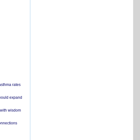
 asthma rates
 would expand
 with wisdom
onnections