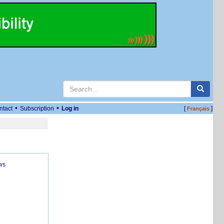
•
•
ntact
Subscription
Log in
[
]
Français
ws