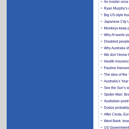
An insider once 
Ryan Murphy’s ne
Big US-style tru
Japanese City U
Monkeys keep pet
Why AI wants yo
Disabled people
Why Australia sh
We don’t know ho
Health insuranc
Pauline Hanson
The idea of the
Australia’s Yea
See the Sun’s s
Spider-Man: Bra
Australian poet
Dodos probably 
After Ceuta, Eu
West Bank: Isra
US Government’