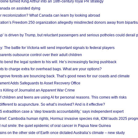
ine turned King Arthur into an 18th-century royal PR strategy
anada on assisted dying
or recolonization? What Canada can learn by looking abroad
ation’s Freedom 250 organization allegedly misdirected donors away from biparti
p’ is driven by Trump, but reluctant passengers and serious potholes could derail 
y: The battle for Victoria will send important signals to federal players
rents outsource control over their adult children
to bend the legal system to his will. He’s increasingly facing pushback
ts to charge extra for overhead bags. What are your options?
grove forests are bouncing back. That’s good news for our coasts and climate
ament Adds Safeguards to Asset Recovery Office
s Killing of Journalist an Apparent War Crime
f children and teens are using AI for personal reasons. This comes with risks
different to acupuncture. So what’s involved? And is it effective?
S extradition case a ‘step towards accountability,’ says independent expert
rief: Cambodia human rights, Hormuz invasive species risk, IOM lauds 2025 progr
l nut smile: the quiet epidemic of oral cancer in Papua New Guinea
ins on the other side of Earth once dictated Australia’s climate – new study