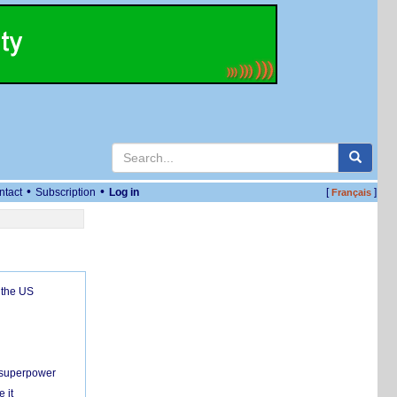
•
•
ntact
Subscription
Log in
[
]
Français
 the US
c superpower
 it