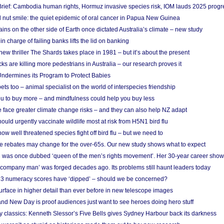
rief: Cambodia human rights, Hormuz invasive species risk, IOM lauds 2025 progr
l nut smile: the quiet epidemic of oral cancer in Papua New Guinea
ins on the other side of Earth once dictated Australia’s climate – new study
in charge of failing banks lifts the lid on banking
w thriller The Shards takes place in 1981 – but it’s about the present
cks are killing more pedestrians in Australia – our research proves it
ndermines its Program to Protect Babies
s too – animal specialist on the world of interspecies friendship
u to buy more – and mindfulness could help you buy less
 face greater climate change risks – and they can also help NZ adapt
ould urgently vaccinate wildlife most at risk from H5N1 bird flu
w well threatened species fight off bird flu – but we need to
e rebates may change for the over-65s. Our new study shows what to expect
 was once dubbed ‘queen of the men’s rights movement’. Her 30-year career sho
 ‘company man’ was forged decades ago. Its problems still haunt leaders today
r 3 numeracy scores have ‘dipped’ – should we be concerned?
urface in higher detail than ever before in new telescope images
nd New Day is proof audiences just want to see heroes doing hero stuff
ry classics: Kenneth Slessor’s Five Bells gives Sydney Harbour back its darkness