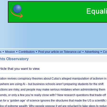
•
•
•
•
•
s
Mission
Contributors
Post your article on Tolerance.ca!
Advertising
Co
ts Observatory
rticle that you want to view.
ation revives conspiracy theories about Cuba’s alleged manipulation of activism in
here are using AI – but business schools aren’t preparing students for the shift
ections are risky, and people may make serious mistakes when administering them
friends, or only a few you’re really close with? New research questions that trade-off
 for a ‘golden age’ of science ignores the structures that made the US a scientifi
x of extreme wealth: Why people oppose it yet are reluctant to take steps to reduce