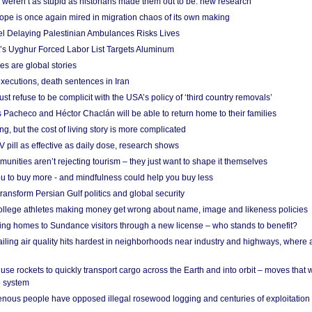
weren’t as stupid as historians made them out to be: new research
rope is once again mired in migration chaos of its own making
el Delaying Palestinian Ambulances Risks Lives
s Uyghur Forced Labor List Targets Aluminum
es are global stories
xecutions, death sentences in Iran
ust refuse to be complicit with the USA’s policy of ‘third country removals’
 Pacheco and Héctor Chaclán will be able to return home to their families
ing, but the cost of living story is more complicated
pill as effective as daily dose, research shows
nities aren’t rejecting tourism – they just want to shape it themselves
u to buy more - and mindfulness could help you buy less
ransform Persian Gulf politics and global security
 college athletes making money get wrong about name, image and likeness policies
ing homes to Sundance visitors through a new license – who stands to benefit?
ailing air quality hits hardest in neighborhoods near industry and highways, where
se rockets to quickly transport cargo across the Earth and into orbit – moves that
o system
ous people have opposed illegal rosewood logging and centuries of exploitation