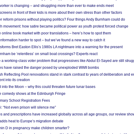
 worker is changing – and struggling more than ever to make ends meet
screens in front of their kids is more about their own stress than other factors
r reform prisons without playing politics? Four things Andy Burnham could do
ch movement: how satire became political power as youth protest forced change
he online book market with poor translations – here’s how to spot them
information harder to spot – but we’ve found a new way to catch it
forms Bret Easton Ellis’s 1980s LA nightmare into a warning for the present
nham be ‘relentless’ on small boat crossings? Experts react
 working-class voter problem that progressives like Abdul El-Sayed are still strugg
res have raised the danger posed by unexploded WWII bombs
 Reflecting Pool renovations stand in stark contrast to years of deliberation and 
nt into its creation
 into the Moon – why this could threaten future lunar bases
e comedy shows at the Edinburgh Fringe
imary School Registration Fees
: “Not even prison will silence me”
and prescriptions have increased globally across all age groups, our review sho
adds heat to Europe’s migration debate
in D in pregnancy make children smarter?