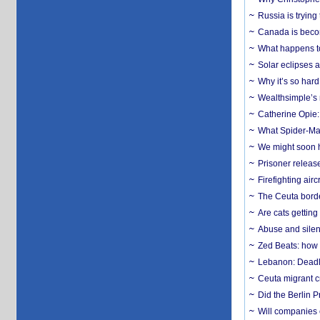
Russia is trying
Canada is becom
What happens to
Solar eclipses a
Why it’s so har
Wealthsimple’s 
Catherine Opie:
What Spider-Man
We might soon h
Prisoner release
Firefighting airc
The Ceuta borde
Are cats getting
Abuse and silenc
Zed Beats: how
Lebanon: Deadly 
Ceuta migrant cr
Did the Berlin 
Will companies 