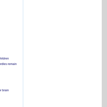
hildren
urdles remain
r brain