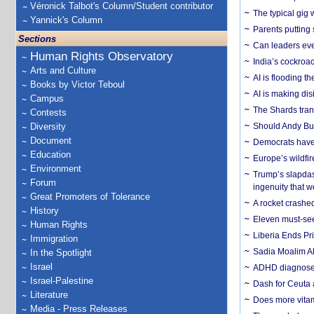
Véronick Talbot's Column/Student contributor
The typical gig
Yannick's Column
Parents putting 
Sections
Can leaders eve
Human Rights Observatory
India’s cockroa
Arts and Culture
AI is flooding t
Books by Victor Teboul
AI is making dis
Campus
The Shards trans
Contests
Diversity
Should Andy Bur
Document
Democrats have a
Education
Europe’s wildfi
Environment
Trump’s slapdash
Forum
ingenuity that we
Great Promoters of Tolerance
A rocket crashed
History
Eleven must-se
Human Rights
Liberia Ends Pr
Immigration
Sadia Moalim Ali
In the Spotlight
Israel
ADHD diagnoses 
Israel-Palestine
Dash for Ceuta 
Literature
Does more vitam
Media - Press Releases