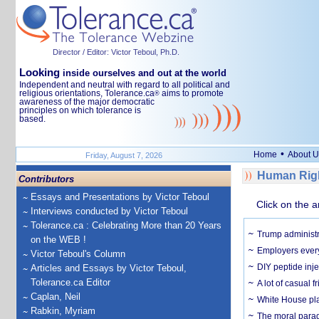
Director / Editor: Victor Teboul, Ph.D.
Looking
inside ourselves and out at the world
Independent and neutral with regard to all political and
religious orientations, Tolerance.ca
aims to promote
®
awareness of the major democratic
principles on which tolerance is
based.
•
Home
About U
Friday, August 7, 2026
Human Righ
Contributors
Essays and Presentations by Victor Teboul
Click on the a
Interviews conducted by Victor Teboul
Tolerance.ca : Celebrating More than 20 Years
Trump administr
on the WEB !
Employers everyw
Victor Teboul's Column
DIY peptide inj
Articles and Essays by Victor Teboul,
Tolerance.ca Editor
A lot of casual 
Caplan, Neil
White House plan
Rabkin, Myriam
The moral parado