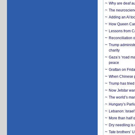
Why are deaf aud
The neuroscienc
Adding an AI too
How Queen Carol
Lessons from C
Reconciliation 
Trump administr
charity
Gaza’s ‘road ma
peace
Grattan on Frida
When Chinese pa
Trump has tried 
Now Jetstar wan
The world’s man
Hungary’s Parli
Lebanon: Israel’
More than half o
Dry needling is 
Tate brothers’ U