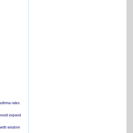
 asthma rates
 would expand
 with wisdom