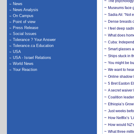
The psychology o
News
Museums face gr
News Analysis
Sadia Ali: “Not 
On Campus
Point of view
Dense breasts o
Press Release
I feel deep sadn
Social Issues
What does home 
Tolerance ? Your Answer
Cuba: Independ
Tolerance.ca Education
Smart glasses ar
USA
Ships stuck in 
USA - Israel Relations
You might be bu
World News
Your Reaction
We want to hear
Online shadow li
5 Bret Easton El
A secret waiver
Coalition leader
Ethiopia’s Grow
Just weeks befor
How Netflix’s ‘L
How would NZ’s 
What three milli