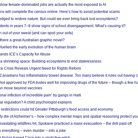
show female-dominated jobs are actually the most exposed to AI
ans will complete the census online. Here’s how to avoid potential scams
edged to restore nature. But could we ever bring back lost ecosystems?
udents in years 7–9 show signs of school disengagement. What’s causing it?
 out of your sweat (and can spoil your sofa)
 there a great Australian graphic novel?
fuelled the early evolution of the human brain
ands ICE’s Capacity for Abuse
 a shrinking space: Building ecosystems to end statelessness
e Crisis Reveals Urgent Need for Rights Reform
 Canadians has inflammatory bowel disease. Too many believe it rules out having c
shot approved by FDA bodes well for improving drugs of the future – though a few h
n move beyond vaccines
nal infliction of incredible pain’ by gangs in Haiti
l regulation? A child psychologist explains
strictions could hit Greater Pittsburgh’s food access and economy
ely die of Alzheimer’s – how complex mental maps and spatial reasoning protect you
astating wildfires hit, Spokane practiced a mass evacuation – the drill paid off
 everything – even murder – into a joke
Nolan turned Circe into a vindictive witch