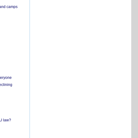
s and camps
everyone
eclining
EU law?