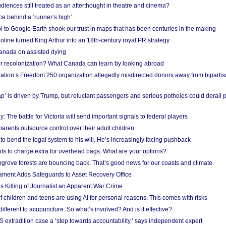
iences still treated as an afterthought in theatre and cinema?
e behind a ‘runner’s high’
l to Google Earth shook our trust in maps that has been centuries in the making
ine turned King Arthur into an 18th-century royal PR strategy
anada on assisted dying
or recolonization? What Canada can learn by looking abroad
ation’s Freedom 250 organization allegedly misdirected donors away from biparti
p’ is driven by Trump, but reluctant passengers and serious potholes could derail 
y: The battle for Victoria will send important signals to federal players
rents outsource control over their adult children
to bend the legal system to his will. He’s increasingly facing pushback
ts to charge extra for overhead bags. What are your options?
grove forests are bouncing back. That’s good news for our coasts and climate
ament Adds Safeguards to Asset Recovery Office
s Killing of Journalist an Apparent War Crime
f children and teens are using AI for personal reasons. This comes with risks
different to acupuncture. So what’s involved? And is it effective?
S extradition case a ‘step towards accountability,’ says independent expert