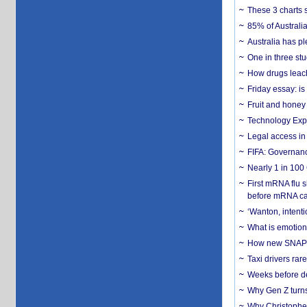
These 3 charts 
85% of Australi
Australia has pl
One in three st
How drugs leach
Friday essay: is
Fruit and honey 
Technology Exp
Legal access in
FIFA: Governanc
Nearly 1 in 100
First mRNA flu 
before mRNA ca
‘Wanton, intentio
What is emotiona
How new SNAP re
Taxi drivers rar
Weeks before dev
Why Gen Z turns
Why Christopher 