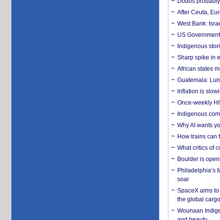
Dodos probably 
After Ceuta, Eu
West Bank: Isra
US Government’
Indigenous stori
Sharp spike in e
African states m
Guatemala: Luis
Inflation is slow
Once-weekly HIV 
Indigenous commu
Why AI wants yo
How trains can t
What critics of
Boulder is open
Philadelphia’s f
soar
SpaceX aims to u
the global carg
Wounaan Indigen
and beauty