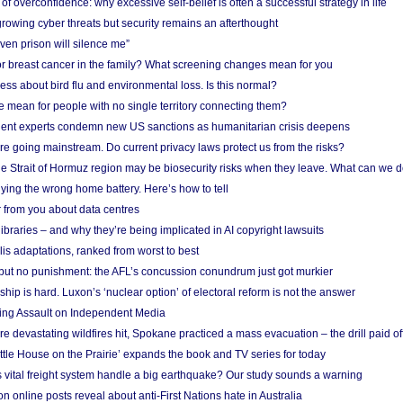
f overconfidence: why excessive self-belief is often a successful strategy in life
owing cyber threats but security remains an afterthought
even prison will silence me”
r breast cancer in the family? What screening changes mean for you
ess about bird flu and environmental loss. Is this normal?
mean for people with no single territory connecting them?
ent experts condemn new US sanctions as humanitarian crisis deepens
e going mainstream. Do current privacy laws protect us from the risks?
the Strait of Hormuz region may be biosecurity risks when they leave. What can we 
ying the wrong home battery. Here’s how to tell
 from you about data centres
braries – and why they’re being implicated in AI copyright lawsuits
lis adaptations, ranked from worst to best
 but no punishment: the AFL’s concussion conundrum just got murkier
ship is hard. Luxon’s ‘nuclear option’ of electoral reform is not the answer
ing Assault on Independent Media
e devastating wildfires hit, Spokane practiced a mass evacuation – the drill paid of
ittle House on the Prairie’ expands the book and TV series for today
vital freight system handle a big earthquake? Our study sounds a warning
on online posts reveal about anti-First Nations hate in Australia