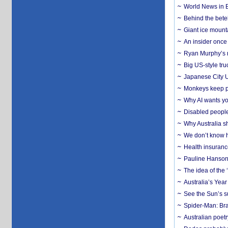
World News in B
Behind the bete
Giant ice mounta
An insider once 
Ryan Murphy’s ne
Big US-style tru
Japanese City U
Monkeys keep pet
Why AI wants yo
Disabled people
Why Australia sh
We don’t know ho
Health insuranc
Pauline Hanson
The idea of the
Australia’s Yea
See the Sun’s s
Spider-Man: Bra
Australian poet