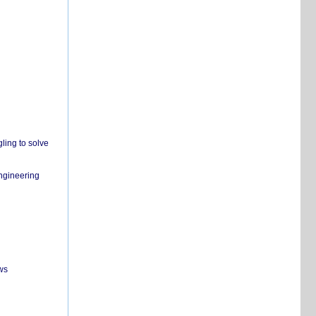
ling to solve
engineering
ws