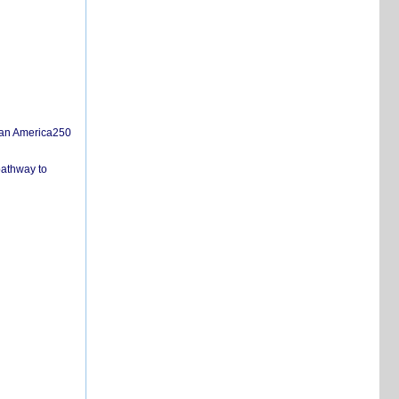
san America250
pathway to