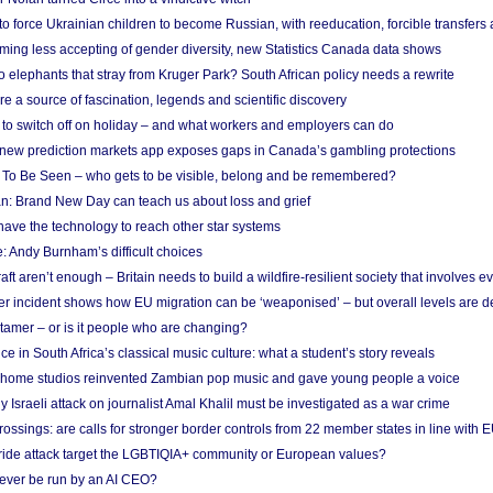
 to force Ukrainian children to become Russian, with reeducation, forcible transfer
ing less accepting of gender diversity, new Statistics Canada data shows
 elephants that stray from Kruger Park? South African policy needs a rewrite
re a source of fascination, legends and scientific discovery
d to switch off on holiday – and what workers and employers can do
new prediction markets app exposes gaps in Canada’s gambling protections
 To Be Seen – who gets to be visible, belong and be remembered?
: Brand New Day can teach us about loss and grief
ave the technology to reach other star systems
: Andy Burnham’s difficult choices
raft aren’t enough – Britain needs to build a wildfire-resilient society that involves 
r incident shows how EU migration can be ‘weaponised’ – but overall levels are d
 tamer – or is it people who are changing?
e in South Africa’s classical music culture: what a student’s story reveals
 home studios reinvented Zambian pop music and gave young people a voice
Israeli attack on journalist Amal Khalil must be investigated as a war crime
ossings: are calls for stronger border controls from 22 member states in line with 
Pride attack target the LGBTIQIA+ community or European values?
ever be run by an AI CEO?