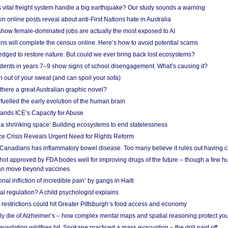
vital freight system handle a big earthquake? Our study sounds a warning
on online posts reveal about anti-First Nations hate in Australia
show female-dominated jobs are actually the most exposed to AI
ans will complete the census online. Here’s how to avoid potential scams
edged to restore nature. But could we ever bring back lost ecosystems?
udents in years 7–9 show signs of school disengagement. What’s causing it?
 out of your sweat (and can spoil your sofa)
 there a great Australian graphic novel?
fuelled the early evolution of the human brain
ands ICE’s Capacity for Abuse
 a shrinking space: Building ecosystems to end statelessness
e Crisis Reveals Urgent Need for Rights Reform
 Canadians has inflammatory bowel disease. Too many believe it rules out having c
shot approved by FDA bodes well for improving drugs of the future – though a few h
n move beyond vaccines
nal infliction of incredible pain’ by gangs in Haiti
l regulation? A child psychologist explains
strictions could hit Greater Pittsburgh’s food access and economy
ely die of Alzheimer’s – how complex mental maps and spatial reasoning protect you
astating wildfires hit, Spokane practiced a mass evacuation – the drill paid off