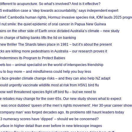
different to acupuncture. So what’s involved? And is it effective?
S extradition case a ‘step towards accountability,’ says independent expert
rief: Cambodia human rights, Hormuz invasive species risk, IOM lauds 2025 progr
l nut smile: the quiet epidemic of oral cancer in Papua New Guinea
ins on the other side of Earth once dictated Australia’s climate – new study
in charge of failing banks lifts the lid on banking
w thriller The Shards takes place in 1981 – but it’s about the present
cks are killing more pedestrians in Australia – our research proves it
ndermines its Program to Protect Babies
s too – animal specialist on the world of interspecies friendship
u to buy more – and mindfulness could help you buy less
 face greater climate change risks – and they can also help NZ adapt
ould urgently vaccinate wildlife most at risk from H5N1 bird flu
w well threatened species fight off bird flu – but we need to
e rebates may change for the over-65s. Our new study shows what to expect
 was once dubbed ‘queen of the men’s rights movement’. Her 30-year career sho
 ‘company man’ was forged decades ago. Its problems still haunt leaders today
r 3 numeracy scores have ‘dipped’ – should we be concerned?
urface in higher detail than ever before in new telescope images