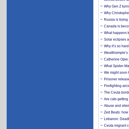
Why Gen Z turns
Why Christopher 
Russia is trying
Canada is becom
What happens to
Solar eclipses a
Why it’s so har
Wealthsimple’s 
Catherine Opie:
What Spider-Man
We might soon h
Prisoner release
Firefighting airc
The Ceuta borde
Are cats getting
Abuse and silenc
Zed Beats: how
Lebanon: Deadly 
Ceuta migrant cr