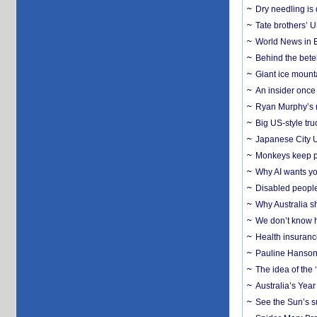
Dry needling is 
Tate brothers’ U
World News in B
Behind the bete
Giant ice mounta
An insider once 
Ryan Murphy’s ne
Big US-style tru
Japanese City U
Monkeys keep pet
Why AI wants yo
Disabled people
Why Australia sh
We don’t know ho
Health insuranc
Pauline Hanson
The idea of the
Australia’s Yea
See the Sun’s s