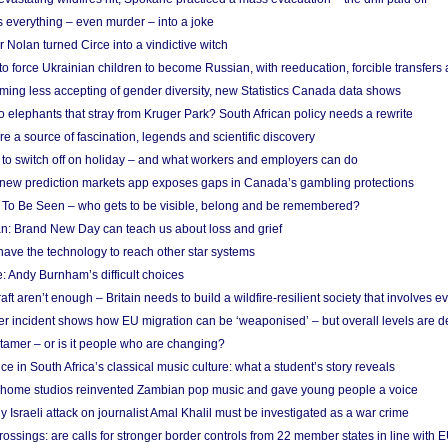
 everything – even murder – into a joke
Nolan turned Circe into a vindictive witch
 to force Ukrainian children to become Russian, with reeducation, forcible transfer
ing less accepting of gender diversity, new Statistics Canada data shows
 elephants that stray from Kruger Park? South African policy needs a rewrite
re a source of fascination, legends and scientific discovery
d to switch off on holiday – and what workers and employers can do
new prediction markets app exposes gaps in Canada’s gambling protections
 To Be Seen – who gets to be visible, belong and be remembered?
: Brand New Day can teach us about loss and grief
ave the technology to reach other star systems
: Andy Burnham’s difficult choices
raft aren’t enough – Britain needs to build a wildfire-resilient society that involves 
r incident shows how EU migration can be ‘weaponised’ – but overall levels are d
 tamer – or is it people who are changing?
e in South Africa’s classical music culture: what a student’s story reveals
 home studios reinvented Zambian pop music and gave young people a voice
Israeli attack on journalist Amal Khalil must be investigated as a war crime
ossings: are calls for stronger border controls from 22 member states in line with 