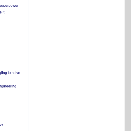
c superpower
 it
ling to solve
engineering
ws