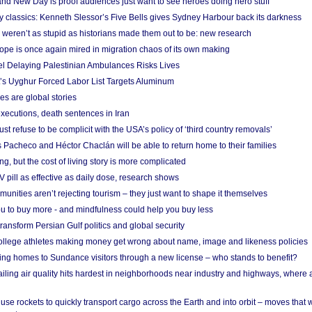
nd New Day is proof audiences just want to see heroes doing hero stuff
ry classics: Kenneth Slessor’s Five Bells gives Sydney Harbour back its darkness
weren’t as stupid as historians made them out to be: new research
rope is once again mired in migration chaos of its own making
el Delaying Palestinian Ambulances Risks Lives
s Uyghur Forced Labor List Targets Aluminum
es are global stories
xecutions, death sentences in Iran
ust refuse to be complicit with the USA’s policy of ‘third country removals’
 Pacheco and Héctor Chaclán will be able to return home to their families
ing, but the cost of living story is more complicated
pill as effective as daily dose, research shows
nities aren’t rejecting tourism – they just want to shape it themselves
u to buy more - and mindfulness could help you buy less
ransform Persian Gulf politics and global security
 college athletes making money get wrong about name, image and likeness policies
ing homes to Sundance visitors through a new license – who stands to benefit?
ailing air quality hits hardest in neighborhoods near industry and highways, where
se rockets to quickly transport cargo across the Earth and into orbit – moves that