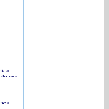
hildren
urdles remain
r brain