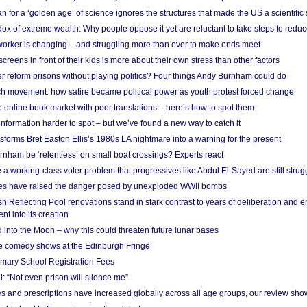
 for a ‘golden age’ of science ignores the structures that made the US a scientifi
x of extreme wealth: Why people oppose it yet are reluctant to take steps to reduce
 worker is changing – and struggling more than ever to make ends meet
screens in front of their kids is more about their own stress than other factors
r reform prisons without playing politics? Four things Andy Burnham could do
ch movement: how satire became political power as youth protest forced change
he online book market with poor translations – here’s how to spot them
information harder to spot – but we’ve found a new way to catch it
forms Bret Easton Ellis’s 1980s LA nightmare into a warning for the present
nham be ‘relentless’ on small boat crossings? Experts react
 working-class voter problem that progressives like Abdul El-Sayed are still strugg
res have raised the danger posed by unexploded WWII bombs
 Reflecting Pool renovations stand in stark contrast to years of deliberation and 
nt into its creation
 into the Moon – why this could threaten future lunar bases
e comedy shows at the Edinburgh Fringe
imary School Registration Fees
: “Not even prison will silence me”
and prescriptions have increased globally across all age groups, our review sho