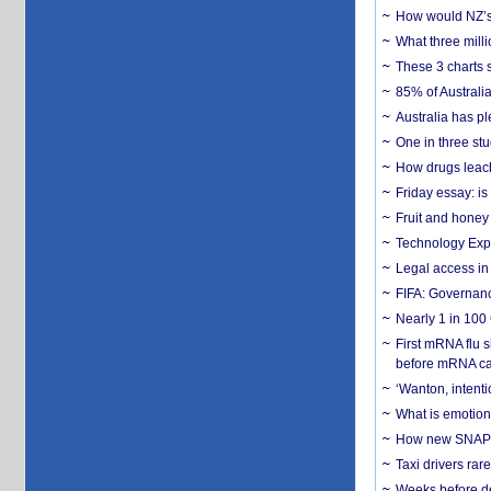
How would NZ’s 
What three milli
These 3 charts 
85% of Australi
Australia has pl
One in three st
How drugs leach
Friday essay: is
Fruit and honey 
Technology Exp
Legal access in
FIFA: Governanc
Nearly 1 in 100
First mRNA flu 
before mRNA ca
‘Wanton, intentio
What is emotiona
How new SNAP re
Taxi drivers rar
Weeks before dev