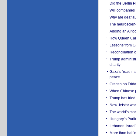
Did the Berlin 
Will companies 
Why are deaf aud
The neuroscienc
Adding an AI too
How Queen Carol
Lessons from C
Reconciliation 
Trump administr
charity
Gaza’s ‘road ma
peace
Grattan on Frida
When Chinese pa
Trump has tried 
Now Jetstar wan
The world’s man
Hungary’s Parli
Lebanon: Israel’
More than half o