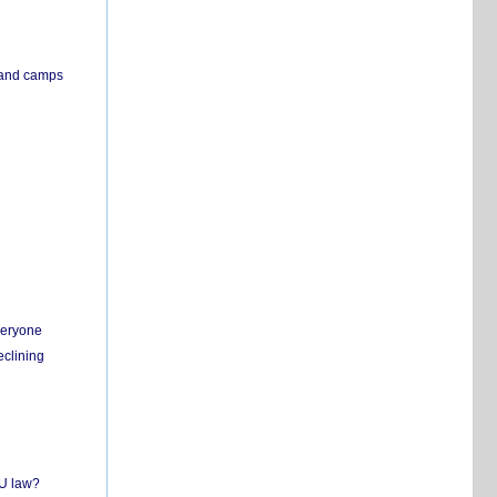
s and camps
everyone
eclining
EU law?