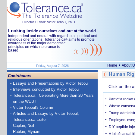
Director / Editor: Victor Teboul, Ph.D.
Looking
inside ourselves and out at the world
Independent and neutral with regard to all political and
religious orientations, Tolerance.ca
aims to promote
®
awareness of the major democratic
principles on which tolerance is
based.
•
Home
About U
Friday, August 7, 2026
Human Righ
Contributors
Essays and Presentations by Victor Teboul
Click on the a
Interviews conducted by Victor Teboul
Tolerance.ca : Celebrating More than 20 Years
Part of a rocket
on the WEB !
Whose conservat
Victor Teboul's Column
Trump administr
Articles and Essays by Victor Teboul,
Tolerance.ca Editor
Employers everyw
Caplan, Neil
DIY peptide inj
Rabkin, Myriam
A lot of casual 