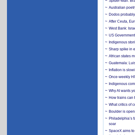
Spider-Man: Bra
Australian poet
Dodos probably 
After Ceuta, Eu
West Bank: Isra
US Government’
Indigenous stori
Sharp spike in e
African states m
Guatemala: Luis
Inflation is slow
Once-weekly HIV 
Indigenous commu
Why AI wants yo
How trains can t
What critics of
Boulder is open
Philadelphia’s f
soar
SpaceX aims to u