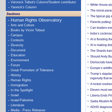
Véronick Talbot's Column/Student contributor
White House plan
Yannick's Column
The moral parado
Sections
The typical gig
Human Rights Observatory
Parents putting 
Arts and Culture
Can leaders eve
Books by Victor Teboul
India’s cockroa
Campus
AI is flooding t
Contests
Diversity
AI is making dis
Document
The Shards trans
Education
Should Andy Bur
Environment
Democrats have a
Forum
Europe’s wildfi
Great Promoters of Tolerance
Trump’s slapdash
History
ingenuity that we
Human Rights
A rocket crashed
Immigration
Eleven must-se
In the Spotlight
Israel
Liberia Ends Pr
Israel-Palestine
Sadia Moalim Ali
Literature
ADHD diagnoses 
Media - Press Releases