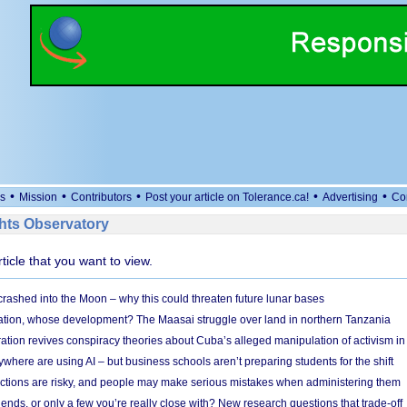
•
•
•
•
•
s
Mission
Contributors
Post your article on Tolerance.ca!
Advertising
Co
ts Observatory
rticle that you want to view.
 crashed into the Moon – why this could threaten future lunar bases
ion, whose development? The Maasai struggle over land in northern Tanzania
ation revives conspiracy theories about Cuba’s alleged manipulation of activism in
here are using AI – but business schools aren’t preparing students for the shift
ections are risky, and people may make serious mistakes when administering them
friends, or only a few you’re really close with? New research questions that trade-off