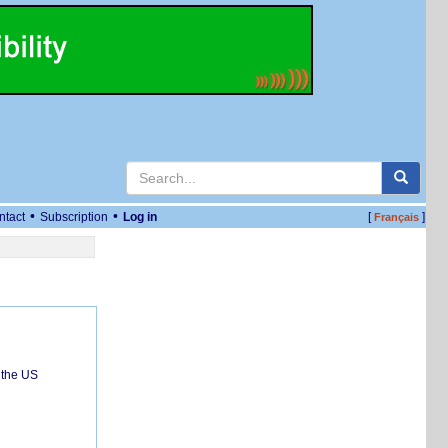
•
•
ntact
Subscription
Log in
[
]
Français
 the US