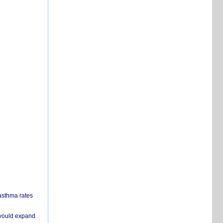
 asthma rates
 would expand