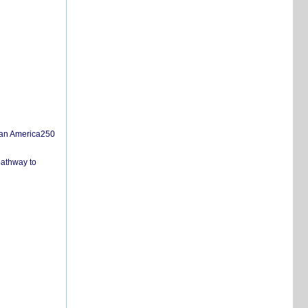
san America250
pathway to