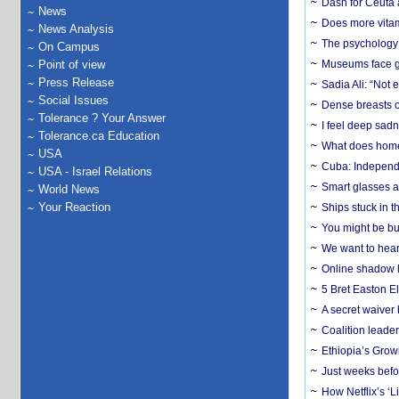
Dash for Ceuta 
News
Does more vitam
News Analysis
The psychology o
On Campus
Point of view
Museums face gr
Press Release
Sadia Ali: “Not 
Social Issues
Dense breasts o
Tolerance ? Your Answer
I feel deep sadn
Tolerance.ca Education
What does home 
USA
Cuba: Independ
USA - Israel Relations
Smart glasses ar
World News
Your Reaction
Ships stuck in 
You might be bu
We want to hear
Online shadow li
5 Bret Easton El
A secret waiver
Coalition leader
Ethiopia’s Grow
Just weeks befor
How Netflix’s ‘L