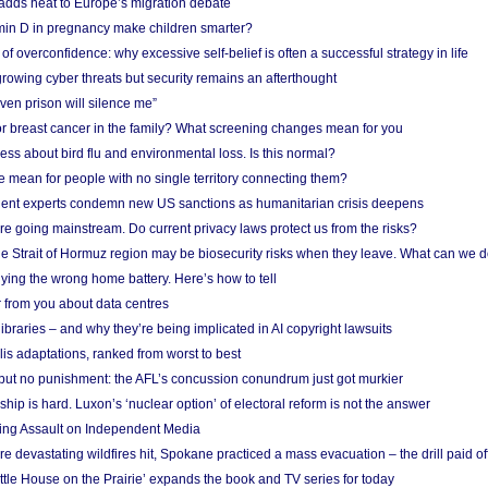
adds heat to Europe’s migration debate
in D in pregnancy make children smarter?
f overconfidence: why excessive self-belief is often a successful strategy in life
owing cyber threats but security remains an afterthought
even prison will silence me”
r breast cancer in the family? What screening changes mean for you
ess about bird flu and environmental loss. Is this normal?
mean for people with no single territory connecting them?
ent experts condemn new US sanctions as humanitarian crisis deepens
e going mainstream. Do current privacy laws protect us from the risks?
the Strait of Hormuz region may be biosecurity risks when they leave. What can we 
ying the wrong home battery. Here’s how to tell
 from you about data centres
braries – and why they’re being implicated in AI copyright lawsuits
lis adaptations, ranked from worst to best
 but no punishment: the AFL’s concussion conundrum just got murkier
ship is hard. Luxon’s ‘nuclear option’ of electoral reform is not the answer
ing Assault on Independent Media
e devastating wildfires hit, Spokane practiced a mass evacuation – the drill paid of
ittle House on the Prairie’ expands the book and TV series for today