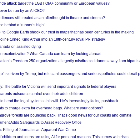
Pride attack target the LGBTIQIA+ community or European values?
ever be run by an AI CEO?
iences still treated as an afterthought in theatre and cinema?
e behind a ‘runner’s high’
l to Google Earth shook our trust in maps that has been centuries in the making
ine turned King Arthur into an 18th-century royal PR strategy
anada on assisted dying
or recolonization? What Canada can learn by looking abroad
ation’s Freedom 250 organization allegedly misdirected donors away from biparti
p’ is driven by Trump, but reluctant passengers and serious potholes could derail 
y: The battle for Victoria will send important signals to federal players
rents outsource control over their adult children
to bend the legal system to his will. He’s increasingly facing pushback
ts to charge extra for overhead bags. What are your options?
grove forests are bouncing back. That’s good news for our coasts and climate
ament Adds Safeguards to Asset Recovery Office
s Killing of Journalist an Apparent War Crime
f children and teens are using AI for personal reasons. This comes with risks