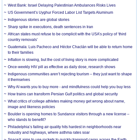
West Bank: Israel Delaying Palestinian Ambulances Risks Lives
US Government’s Uyghur Forced Labor List Targets Aluminum
Indigenous stories are global stories
Sharp spike in executions, death sentences in Iran
African states must refuse to be complicit with the USA’s policy of ‘third
country removals’
Guatemala: Luis Pacheco and Héctor Chaclán will be able to return home
to their families
Inflation is slowing, but the cost of living story is more complicated
Once-weekly HIV pill as effective as daily dose, research shows
Indigenous communities aren’t rejecting tourism – they just want to shape
it themselves
Why AI wants you to buy more - and mindfulness could help you buy less
How trains can transform Persian Gulf politics and global security
What critics of college athletes making money get wrong about name,
image and likeness policies
Boulder is opening homes to Sundance visitors through a new license –
who stands to benefit?
Philadelphia’s failing air quality hits hardest in neighborhoods near
industry and highways, where asthma rates soar
SpaceX aims to use rockets to quickly transport cargo across the Earth