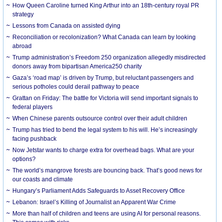
How Queen Caroline turned King Arthur into an 18th-century royal PR
strategy
Lessons from Canada on assisted dying
Reconciliation or recolonization? What Canada can learn by looking
abroad
Trump administration’s Freedom 250 organization allegedly misdirected
donors away from bipartisan America250 charity
Gaza’s ‘road map’ is driven by Trump, but reluctant passengers and
serious potholes could derail pathway to peace
Grattan on Friday: The battle for Victoria will send important signals to
federal players
When Chinese parents outsource control over their adult children
Trump has tried to bend the legal system to his will. He’s increasingly
facing pushback
Now Jetstar wants to charge extra for overhead bags. What are your
options?
The world’s mangrove forests are bouncing back. That’s good news for
our coasts and climate
Hungary’s Parliament Adds Safeguards to Asset Recovery Office
Lebanon: Israel’s Killing of Journalist an Apparent War Crime
More than half of children and teens are using AI for personal reasons.