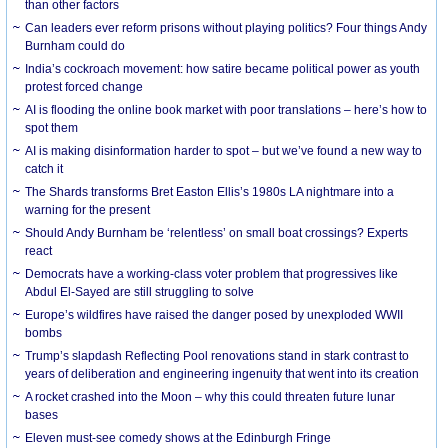
than other factors
Can leaders ever reform prisons without playing politics? Four things Andy
Burnham could do
India’s cockroach movement: how satire became political power as youth
protest forced change
AI is flooding the online book market with poor translations – here’s how to
spot them
AI is making disinformation harder to spot – but we’ve found a new way to
catch it
The Shards transforms Bret Easton Ellis’s 1980s LA nightmare into a
warning for the present
Should Andy Burnham be ‘relentless’ on small boat crossings? Experts
react
Democrats have a working-class voter problem that progressives like
Abdul El-Sayed are still struggling to solve
Europe’s wildfires have raised the danger posed by unexploded WWII
bombs
Trump’s slapdash Reflecting Pool renovations stand in stark contrast to
years of deliberation and engineering ingenuity that went into its creation
A rocket crashed into the Moon – why this could threaten future lunar
bases
Eleven must-see comedy shows at the Edinburgh Fringe