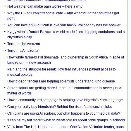
Hot weather can make pain worse – here’s why
Why the UK still can’t fix social care – and what four other countries got
right
You can love an AI but can it love you back? Philosophy has the answer
Kyrgyzstan’s Dordoi Bazaar: a world made from shipping containers and a
city within a city
Terror in the Amazon
Terror na Amazônia
How white farmers still dominate land ownership in South Africa in spite of
land reform – new research
Pain and the struggle for relief: How fear influences patient access to
medical opioids
How pigeon fanciers are helping scientists understand lung disease
AI translators are getting more fluent – but communication is never just a
matter of words
How a community-led campaign is helping save Nigeria’s Kam language
Can you really buy friendship? Behind the rise of paid social clubs
Clinicians are using AI scribes, but what happens to your medical data?
‘I can be myself more’: what students told us about pride groups in schools
View from The Hill: Hanson announces One Nation Victorian leader, bans