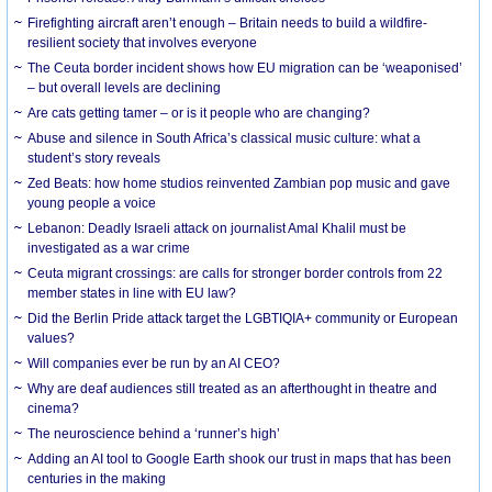
Firefighting aircraft aren’t enough – Britain needs to build a wildfire-
resilient society that involves everyone
The Ceuta border incident shows how EU migration can be ‘weaponised’
– but overall levels are declining
Are cats getting tamer – or is it people who are changing?
Abuse and silence in South Africa’s classical music culture: what a
student’s story reveals
Zed Beats: how home studios reinvented Zambian pop music and gave
young people a voice
Lebanon: Deadly Israeli attack on journalist Amal Khalil must be
investigated as a war crime
Ceuta migrant crossings: are calls for stronger border controls from 22
member states in line with EU law?
Did the Berlin Pride attack target the LGBTIQIA+ community or European
values?
Will companies ever be run by an AI CEO?
Why are deaf audiences still treated as an afterthought in theatre and
cinema?
The neuroscience behind a ‘runner’s high’
Adding an AI tool to Google Earth shook our trust in maps that has been
centuries in the making