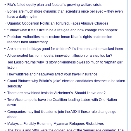
Fifa’s failed equity plan and football’s growing welfare crisis
Bones are much more dynamic than scientists once believed – they even
have a daily rhythm
Uganda: Opposition Politician Tortured, Faces Abusive Charges
“I know what it feels like to be a refugee and how change can happen”
Pakistan: Authorities must restore Imran Khan’s rights as detention
reaches third anniversary
Are summer holidays good for children? It’s time researchers asked them
AI-generated fashion models: innovation, illusion or a step too far?
Ted Lasso returns: why its story of kindness owes so much to ‘orphan girl’
fiction
How wildfires and heatwaves affect your travel insurance
Count Binface: why Britain’s ‘joke’ election candidates deserve to be taken
seriously
There are new blood tests for Alzheimer’s. Should I have one?
Two Victorian polls have the Coalition leading Labor, with One Nation
down
Companies may find it easier to join the ASX if these rule changes go
ahead
Malaysia: Forcibly Returning Myanmar Refugees Risks Lives
The 1930s and ‘40s were the golden age of the ‘remarriage comedy’. The