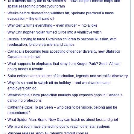
Taxi drivers rarely die of Alzheimer’s – how complex mental maps and
spatial reasoning protect your brain
Weeks before devastating wildfires hit, Spokane practiced a mass
evacuation – the drill paid off
Why Gen Z turns everything – even murder – into a joke
Why Christopher Nolan turned Circe into a vindictive witch
Russia is trying to force Ukrainian children to become Russian, with
reeducation, forcible transfers and camps
Canada is becoming less accepting of gender diversity, new Statistics
Canada data shows
What happens to elephants that stray from Kruger Park? South African
policy needs a rewrite
Solar eclipses are a source of fascination, legends and scientific discovery
Why it’s so hard to switch off on holiday – and what workers and
employers can do
Wealthsimple’s new prediction markets app exposes gaps in Canada’s
gambling protections
Catherine Opie: To Be Seen – who gets to be visible, belong and be
remembered?
What Spider-Man: Brand New Day can teach us about loss and grief
We might soon have the technology to reach other star systems
Prisoner release: Andy Burnham’s difficult choices