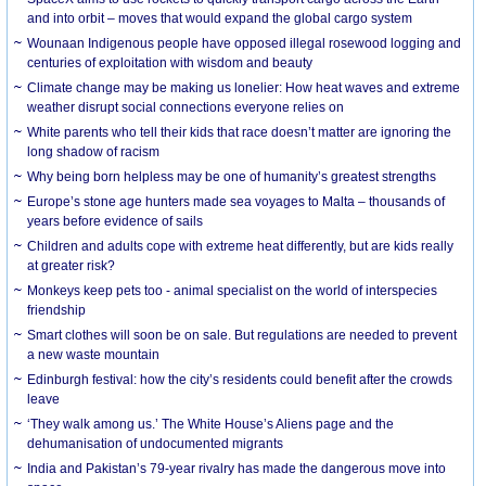
and into orbit – moves that would expand the global cargo system
Wounaan Indigenous people have opposed illegal rosewood logging and
centuries of exploitation with wisdom and beauty
Climate change may be making us lonelier: How heat waves and extreme
weather disrupt social connections everyone relies on
White parents who tell their kids that race doesn’t matter are ignoring the
long shadow of racism
Why being born helpless may be one of humanity’s greatest strengths
Europe’s stone age hunters made sea voyages to Malta – thousands of
years before evidence of sails
Children and adults cope with extreme heat differently, but are kids really
at greater risk?
Monkeys keep pets too - animal specialist on the world of interspecies
friendship
Smart clothes will soon be on sale. But regulations are needed to prevent
a new waste mountain
Edinburgh festival: how the city’s residents could benefit after the crowds
leave
‘They walk among us.’ The White House’s Aliens page and the
dehumanisation of undocumented migrants
India and Pakistan’s 79-year rivalry has made the dangerous move into