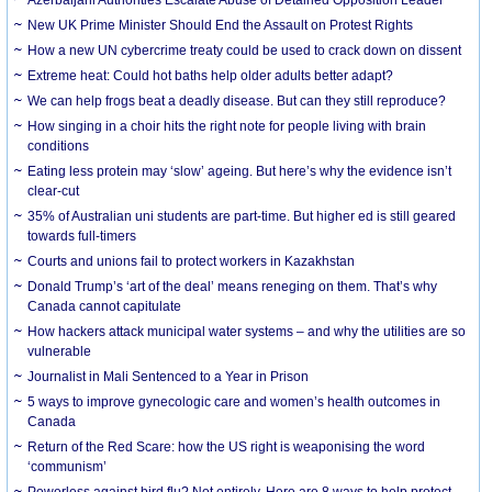
New UK Prime Minister Should End the Assault on Protest Rights
How a new UN cybercrime treaty could be used to crack down on dissent
Extreme heat: Could hot baths help older adults better adapt?
We can help frogs beat a deadly disease. But can they still reproduce?
How singing in a choir hits the right note for people living with brain
conditions
Eating less protein may ‘slow’ ageing. But here’s why the evidence isn’t
clear-cut
35% of Australian uni students are part-time. But higher ed is still geared
towards full-timers
Courts and unions fail to protect workers in Kazakhstan
Donald Trump’s ‘art of the deal’ means reneging on them. That’s why
Canada cannot capitulate
How hackers attack municipal water systems – and why the utilities are so
vulnerable
Journalist in Mali Sentenced to a Year in Prison
5 ways to improve gynecologic care and women’s health outcomes in
Canada
Return of the Red Scare: how the US right is weaponising the word
‘communism’
Powerless against bird flu? Not entirely. Here are 8 ways to help protect