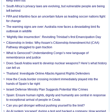
keep them out
South Africa’s privacy laws are evolving, but vulnerable people are being
left behind
FIFA and Infantino face an uncertain future as leading soccer nations fight
for change
The warning signs are over: Australia now faces a devastating bird flu
outbreak in wildlife
‘Mightily like insurrection’: Revisiting Trinidad’s first Emancipation Day
Citizenship in limbo: Why Assam’s Citizenship Amendment Act (CAA)
Pathway struggled to gain traction
What is Genocost? Understanding Congo’s new language of
remembrance and justice
Does Saudi Arabia want to develop nuclear weapons? Here’s what history
can tell us
Thailand: Investigate Online Attacks Against Rights Defenders
How the Ceuta border crossing incident immediately played into the
hands of Spain’s far right
Israeli Defense Ministry Plan Suggests Potential War Crimes
Spain: Ensure human rights, dignity and humanity are central in response
to exceptional arrival of people in Ceuta
Can you get stronger without pushing yourself to the limit?
An AI system ‘escaped’ during a test and hacked a company. How worried