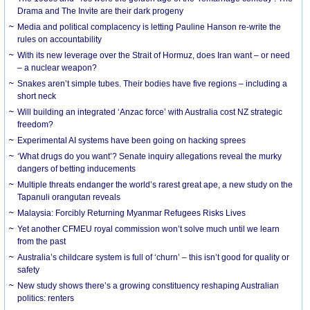
Drama and The Invite are their dark progeny
Media and political complacency is letting Pauline Hanson re-write the
rules on accountability
With its new leverage over the Strait of Hormuz, does Iran want – or need
– a nuclear weapon?
Snakes aren’t simple tubes. Their bodies have five regions – including a
short neck
Will building an integrated ‘Anzac force’ with Australia cost NZ strategic
freedom?
Experimental AI systems have been going on hacking sprees
‘What drugs do you want’? Senate inquiry allegations reveal the murky
dangers of betting inducements
Multiple threats endanger the world’s rarest great ape, a new study on the
Tapanuli orangutan reveals
Malaysia: Forcibly Returning Myanmar Refugees Risks Lives
Yet another CFMEU royal commission won’t solve much until we learn
from the past
Australia’s childcare system is full of ‘churn’ – this isn’t good for quality or
safety
New study shows there’s a growing constituency reshaping Australian
politics: renters