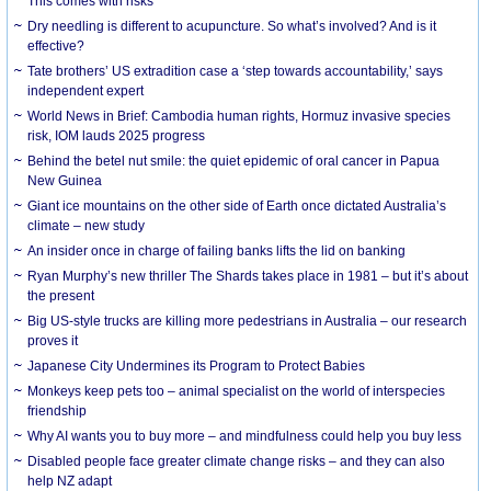
This comes with risks
Dry needling is different to acupuncture. So what’s involved? And is it
effective?
Tate brothers’ US extradition case a ‘step towards accountability,’ says
independent expert
World News in Brief: Cambodia human rights, Hormuz invasive species
risk, IOM lauds 2025 progress
Behind the betel nut smile: the quiet epidemic of oral cancer in Papua
New Guinea
Giant ice mountains on the other side of Earth once dictated Australia’s
climate – new study
An insider once in charge of failing banks lifts the lid on banking
Ryan Murphy’s new thriller The Shards takes place in 1981 – but it’s about
the present
Big US-style trucks are killing more pedestrians in Australia – our research
proves it
Japanese City Undermines its Program to Protect Babies
Monkeys keep pets too – animal specialist on the world of interspecies
friendship
Why AI wants you to buy more – and mindfulness could help you buy less
Disabled people face greater climate change risks – and they can also
help NZ adapt