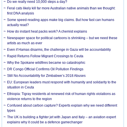
Do we really need 10,000 steps a day?
Feral cats likely kill far more Australian native animals than we thought:
first DNA analysis
Some speed-reading apps make big claims. But how fast can humans
actually read?
How do instant heat packs work? A chemist explains
Newspaper space for political cartoons is shrinking – but we need these
artists as much as ever
Even if Hamas disarms, the challenge in Gaza will be accountability
Rapid Returns Follow Migrant Crossings to Ceuta
Why the Spokane wildfires became so catastrophic
DR Congo Official Confirms Oil Pollution Findings
Still No Accountability for Zimbabwe’s 2018 Abuses
EU: European leaders must respond with humanity and solidarity to the
situation in Ceuta
Ethiopia: Tigray residents at renewed risk of human rights violations as
violence returns to the region
Confused about carbon capture? Experts explain why we need different
types
The UK is building a fighter jet with Japan and Italy – an aviation expert
explains why it could be a defence gamechanger