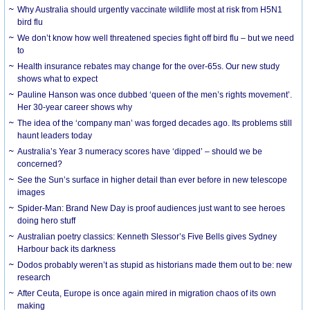
Why Australia should urgently vaccinate wildlife most at risk from H5N1
bird flu
We don’t know how well threatened species fight off bird flu – but we need
to
Health insurance rebates may change for the over-65s. Our new study
shows what to expect
Pauline Hanson was once dubbed ‘queen of the men’s rights movement’.
Her 30-year career shows why
The idea of the ‘company man’ was forged decades ago. Its problems still
haunt leaders today
Australia’s Year 3 numeracy scores have ‘dipped’ – should we be
concerned?
See the Sun’s surface in higher detail than ever before in new telescope
images
Spider-Man: Brand New Day is proof audiences just want to see heroes
doing hero stuff
Australian poetry classics: Kenneth Slessor’s Five Bells gives Sydney
Harbour back its darkness
Dodos probably weren’t as stupid as historians made them out to be: new
research
After Ceuta, Europe is once again mired in migration chaos of its own
making