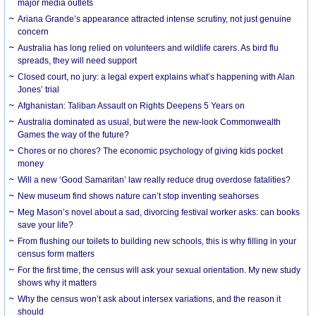
major media outlets
Ariana Grande’s appearance attracted intense scrutiny, not just genuine
concern
Australia has long relied on volunteers and wildlife carers. As bird flu
spreads, they will need support
Closed court, no jury: a legal expert explains what’s happening with Alan
Jones’ trial
Afghanistan: Taliban Assault on Rights Deepens 5 Years on
Australia dominated as usual, but were the new-look Commonwealth
Games the way of the future?
Chores or no chores? The economic psychology of giving kids pocket
money
Will a new ‘Good Samaritan’ law really reduce drug overdose fatalities?
New museum find shows nature can’t stop inventing seahorses
Meg Mason’s novel about a sad, divorcing festival worker asks: can books
save your life?
From flushing our toilets to building new schools, this is why filling in your
census form matters
For the first time, the census will ask your sexual orientation. My new study
shows why it matters
Why the census won’t ask about intersex variations, and the reason it
should