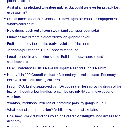
potential scams
Australia has pledged to restore nature. But could we ever bring back lost
ecosystems?
One in three students in years 7–9 show signs of school disengagement.
What’s causing it?
How drugs leach out of your sweat (and can spoil your sofa)
Friday essay: is there a great Australian graphic novel?
Fruit and honey fuelled the early evolution of the human brain
Technology Expands ICE’s Capacity for Abuse
Legal access in a shrinking space: Building ecosystems to end
statelessness
FIFA: Governance Crisis Reveals Urgent Need for Rights Reform
Nearly 1 in 100 Canadians has inflammatory bowel disease. Too many
believe it rules out having children
First mRNA flu shot approved by FDA bodes well for improving drugs of the
future – though a few hurdles remain before mRNA can move beyond
vaccines
‘Wanton, intentional infliction of incredible pain’ by gangs in Haiti
What is emotional regulation? A child psychologist explains
How new SNAP restrictions could hit Greater Pittsburgh’s food access and
economy