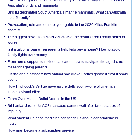
Australia’s birds and mammals
Bird flu decimated South America’s marine mammals. What can Australia
do differently?
Provocation, ruin and empire: your guide to the 2026 Miles Franklin
shortlist
The biggest news from NAPLAN 2026? The results aren’t really better or
worse
Is it a gift or a loan when parents help kids buy a home? How to avoid
family fights over money
From home support to residential care – how to navigate the aged-care
maze for ageing parents
On the origin of feces: how animal poo drove Earth’s greatest evolutionary
event
How Hitchcock’s Vertigo gave us the dolly zoom – one of cinema’s
trippiest visual effects
Fears Over Mail-in Ballot Access in the US
Sri Lanka: Justice for ACF massacre cannot wait after two decades of
impunity
What ancient Chinese medicine can teach us about ‘consciousness
health’
How grief became a subscription service