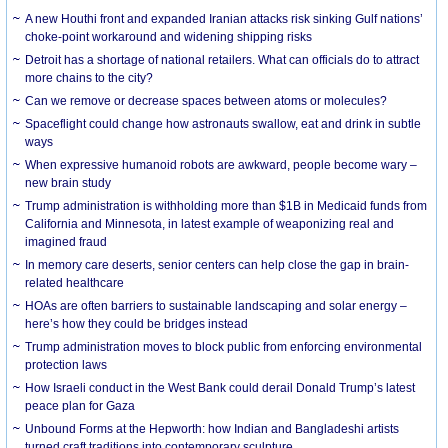
A new Houthi front and expanded Iranian attacks risk sinking Gulf nations’
choke-point workaround and widening shipping risks
Detroit has a shortage of national retailers. What can officials do to attract
more chains to the city?
Can we remove or decrease spaces between atoms or molecules?
Spaceflight could change how astronauts swallow, eat and drink in subtle
ways
When expressive humanoid robots are awkward, people become wary –
new brain study
Trump administration is withholding more than $1B in Medicaid funds from
California and Minnesota, in latest example of weaponizing real and
imagined fraud
In memory care deserts, senior centers can help close the gap in brain-
related healthcare
HOAs are often barriers to sustainable landscaping and solar energy –
here’s how they could be bridges instead
Trump administration moves to block public from enforcing environmental
protection laws
How Israeli conduct in the West Bank could derail Donald Trump’s latest
peace plan for Gaza
Unbound Forms at the Hepworth: how Indian and Bangladeshi artists
turned craft traditions into contemporary sculpture