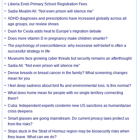
Liberia Ends Primary School Registration Fees
Sadia Moalim Ali: “Not even prison will silence me”
ADHD diagnoses and prescriptions have increased globally across all
age groups, our review shows
Dash for Ceuta adds heat to Europe’s migration debate
Does more vitamin D in pregnancy make children smarter?
The psychology of overconfidence: why excessive self-belief is often a
successful strategy in life
Museums face growing cyber threats but security remains an afterthought
Sadia Ali: “Not even prison will silence me”
Dense breasts or breast cancer in the family? What screening changes
mean for you
I feel deep sadness about bird flu and environmental loss. Is this normal?
What does home mean for people with no single territory connecting
them?
Cuba: Independent experts condemn new US sanctions as humanitarian
crisis deepens
Smart glasses are going mainstream. Do current privacy laws protect us
from the risks?
Ships stuck in the Strait of Hormuz region may be biosecurity risks when
they leave. What can we do?