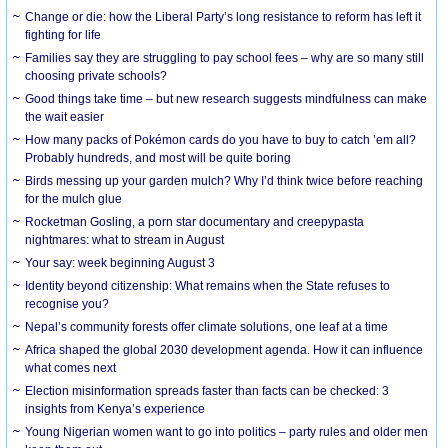
Change or die: how the Liberal Party’s long resistance to reform has left it
fighting for life
Families say they are struggling to pay school fees – why are so many still
choosing private schools?
Good things take time – but new research suggests mindfulness can make
the wait easier
How many packs of Pokémon cards do you have to buy to catch ’em all?
Probably hundreds, and most will be quite boring
Birds messing up your garden mulch? Why I’d think twice before reaching
for the mulch glue
Rocketman Gosling, a porn star documentary and creepypasta
nightmares: what to stream in August
Your say: week beginning August 3
Identity beyond citizenship: What remains when the State refuses to
recognise you?
Nepal’s community forests offer climate solutions, one leaf at a time
Africa shaped the global 2030 development agenda. How it can influence
what comes next
Election misinformation spreads faster than facts can be checked: 3
insights from Kenya’s experience
Young Nigerian women want to go into politics – party rules and older men