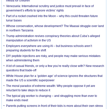
media for children
Venezuela: International scrutiny and justice must prevail in face of
government’s efforts to ignore victims’ rights
Part of a rocket crashed into the Moon – why this could threaten future
lunar bases
Whose conservation, whose development? The Maasai struggle over land
in northern Tanzania
Trump administration revives conspiracy theories about Cuba’s alleged
manipulation of activism in the US
Employers everywhere are using AI – but business schools aren’t
preparing students for the shift
DIY peptide injections are risky, and people may make serious mistakes
when administering them
A lot of casual friends, or only a few you’re really close with? New research
questions that trade-off
White House plan for a ‘golden age’ of science ignores the structures that
made the US a scientific superpower
The moral paradox of extreme wealth: Why people oppose it yet are
reluctant to take steps to reduce it
The typical gig worker is changing – and struggling more than ever to
make ends meet
Parents putting screens in front of their kids is more about their own stress