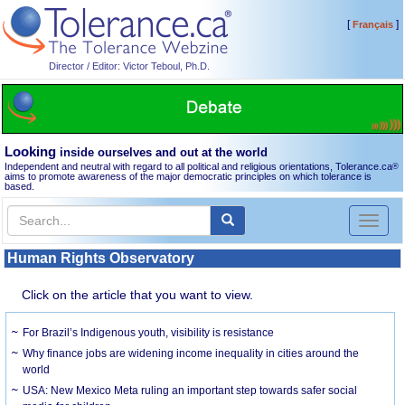
[
]
Français
Director / Editor: Victor Teboul, Ph.D.
Looking
inside ourselves and out at the world
Independent and neutral with regard to all political and religious orientations, Tolerance.ca
®
aims to promote awareness of the major democratic principles on which tolerance is
based.
Toggl
naviga
Human Rights Observatory
Click on the article that you want to view.
For Brazil’s Indigenous youth, visibility is resistance
Why finance jobs are widening income inequality in cities around the
world
USA: New Mexico Meta ruling an important step towards safer social