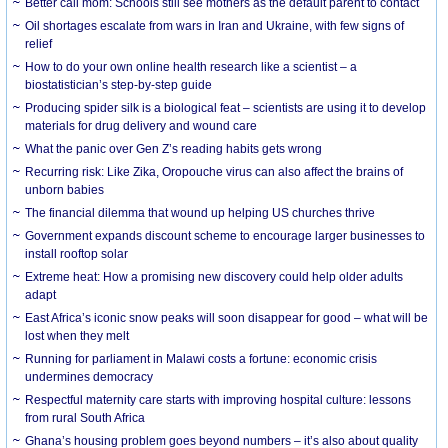
Better call mom: Schools still see mothers as the default parent to contact
Oil shortages escalate from wars in Iran and Ukraine, with few signs of
relief
How to do your own online health research like a scientist – a
biostatistician’s step-by-step guide
Producing spider silk is a biological feat – scientists are using it to develop
materials for drug delivery and wound care
What the panic over Gen Z’s reading habits gets wrong
Recurring risk: Like Zika, Oropouche virus can also affect the brains of
unborn babies
The financial dilemma that wound up helping US churches thrive
Government expands discount scheme to encourage larger businesses to
install rooftop solar
Extreme heat: How a promising new discovery could help older adults
adapt
East Africa’s iconic snow peaks will soon disappear for good – what will be
lost when they melt
Running for parliament in Malawi costs a fortune: economic crisis
undermines democracy
Respectful maternity care starts with improving hospital culture: lessons
from rural South Africa
Ghana’s housing problem goes beyond numbers – it’s also about quality