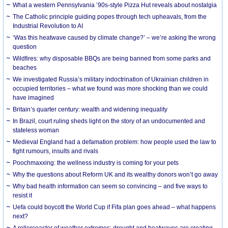
What a western Pennsylvania ’90s-style Pizza Hut reveals about nostalgia
The Catholic principle guiding popes through tech upheavals, from the
Industrial Revolution to AI
‘Was this heatwave caused by climate change?’ – we’re asking the wrong
question
Wildfires: why disposable BBQs are being banned from some parks and
beaches
We investigated Russia’s military indoctrination of Ukrainian children in
occupied territories – what we found was more shocking than we could
have imagined
Britain’s quarter century: wealth and widening inequality
In Brazil, court ruling sheds light on the story of an undocumented and
stateless woman
Medieval England had a defamation problem: how people used the law to
fight rumours, insults and rivals
Poochmaxxing: the wellness industry is coming for your pets
Why the questions about Reform UK and its wealthy donors won’t go away
Why bad health information can seem so convincing – and five ways to
resist it
Uefa could boycott the World Cup if Fifa plan goes ahead – what happens
next?
A rollercoaster of weather extremes: drought and heatwaves are creating