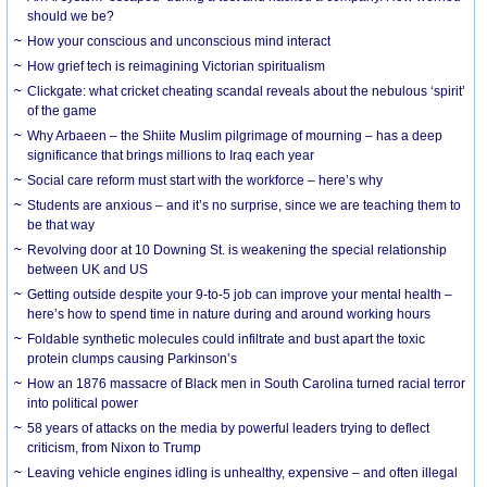
should we be?
How your conscious and unconscious mind interact
How grief tech is reimagining Victorian spiritualism
Clickgate: what cricket cheating scandal reveals about the nebulous ‘spirit’
of the game
Why Arbaeen – the Shiite Muslim pilgrimage of mourning – has a deep
significance that brings millions to Iraq each year
Social care reform must start with the workforce – here’s why
Students are anxious – and it’s no surprise, since we are teaching them to
be that way
Revolving door at 10 Downing St. is weakening the special relationship
between UK and US
Getting outside despite your 9-to-5 job can improve your mental health –
here’s how to spend time in nature during and around working hours
Foldable synthetic molecules could infiltrate and bust apart the toxic
protein clumps causing Parkinson’s
How an 1876 massacre of Black men in South Carolina turned racial terror
into political power
58 years of attacks on the media by powerful leaders trying to deflect
criticism, from Nixon to Trump
Leaving vehicle engines idling is unhealthy, expensive – and often illegal