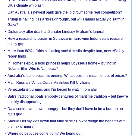
UK’s climate whiplash
Can Australia’s newest bank give the ‘big four’ some real competition?
Trump is hailing it as a ‘breakthrough’, but will Hamas actually disarm in
Gaza?
Diplomacy after death at Senator Lindsey Graham’s funeral
How a research program in Sulawesi is narrowing Indonesia’s research-
policy gap
More than 80% of kids still using social media despite ban, new eSafety
report finds
In Homer’s epic, a bold princess helps Odysseus home – but not in
Nolan’s film. Who is Nausicaa?
Australia’s fuel discount is ending. What does this mean for petrol prices?
Mali: Russia’s ‘Africa Corps’ Airstrikes Kill Civilians
Venezuela is burning, and I’m forced to watch from afar
Bali’s traditional boats embody centuries of maritime tradition – but they’re
quickly disappearing
Data centres are power hungry – but they don’t have to be a burden on
NZ’s grid
Should I let my kids down that tube slide? How to weigh the benefits with
the risk of injury
Where do peptides come from? We found out.