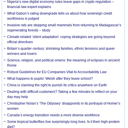
Nigeria’s new digital economy rules leave gaps in crypto regulation –
financial law expert explains
What Gabon’s rating downgrade tells us about how sovereign credit
worthiness is judged
Invasive rats are stopping small mammals from returning to Madagascar’s
regenerating forests – study
Climate-related ‘silent adaptation’ coping strategies are going beyond
official directives
Britain’s quarter century: shrinking families, ethnic tensions and queer
winners and losers
Science, religion, and political omens: the meaning of eclipses in ancient
Rome
Robust Guidelines for EU Companies Vital to Accountability Law
What happens to pupils’ Welsh after they leave school?
China is claiming the right to punish its critics anywhere on Earth
Dealing with difficult customers? Taking a few minutes to reflect on your
day may help
Christopher Nolan’s ‘The Odyssey’ disappoints in its portrayal of Homer’s
women
Canada’s energy transition needs a more diverse workforce
Some tropical butterflies live surprisingly long lives. Is it their high-protein
diet?