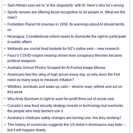
Sam Altman says we’re ‘in the singularity’ with AI. Here’s why he’s wrong
Sports venues are offering facial recognition to let people in. What are the
risks?
Forbidden Planet hit cinemas in 1956. Its warnings about AI should terrify
us
Nicaragua: Constitutional reform seeks to dismantle the right to participate
in public affairs
Wetlands are crucial food baskets for NZ’s native eels – new research
Fauci’s COVID-origins hearing shows how conspiracy theories became
political weapons
Australia School Photos Scraped for AI-Fueled Image Misuse
Americans feel the sting of high prices every day, so why does the Fed
need so many ways to measure inflation?
Wildfires, wombats and wake-up calls – what to read, rethink and act on
this week
Why Andy Burnham is right to want for-profit firms out of social care
Canada’s new food security strategy invests in technology but overlooks
the people who help farmers use it
Australia’s childcare safety changes are turning one. Are they working?
This history of currencies suggests the US dollar’s dominance may fade –
but it will happen slowly