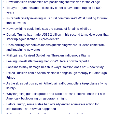
How four Asian economies are positioning themselves for the AI age
Today’s arguments about disability benefits have been raging for 500
years
Is Canada finally investing in its rural communities? What funding for rural
transit reveals
How rewilding could help stop the spread of Britain’s wildfires
Donald Trump has made US$2.2 billion in his second term. How does that
stack up against other US presidents?
Decolonizing economics means questioning where its ideas came from —
and imagining new ones
Philippines: Revised Guidelines Threaten Indigenous Rights
​Feeling unwell after taking medicine? Here’s how to report it
Loneliness may damage health in ways isolation does not – new study
Exiled Russian comic Sasha Nezlobin brings laugh therapy to Edinburgh
Fringe
As the skies get busier, will AI help air traffic controllers keep planes flying
safely?
Why targeting guerrilla groups and cartels doesn’t stop violence in Latin
America – but focusing on geography might
Before Trump, some states had already ended affirmative action for
contractors – here’s what happened