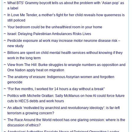
What BTS’ Grammy boycott tells us about the problem with ‘Asian pop’ as
a label
In Love Me Tender, a mother’s fight for her child reveals how queerness is
still policed
Your bedroom could be the unhealthiest room in your home
Israel: Delaying Palestinian Ambulances Risks Lives
Pesticide exposure at work may increase motor neurone disease risk –
new study
Billions are spent on child mental health services without knowing if they
work in the long term
View from The Hill: Burke struggles to wrangle numbers as opposition and
One Nation apply heat on migration
The anatomy of erasure: Indigenous Assyrian women and forgotten
genocide
“For five months, I worked for 14 hours a day without a break”
Politics with Michelle Grattan: Sally McManus on how AI could force future
cuts to HECS debts and work hours
An attack ‘motivated by anarchist and revolutionary ideology’: is far-left
terrorism a growing concern?
The Race Around the World reboot has one glaring omission: where is the
discussion of ethics?
Azerbaijani Authorities Escalate Abuse of Detained Opposition Leader