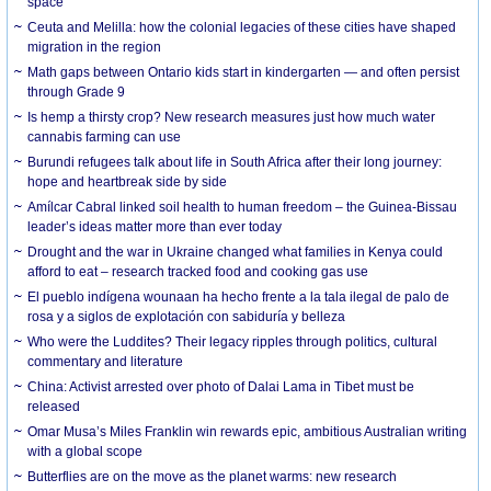
space
Ceuta and Melilla: how the colonial legacies of these cities have shaped
migration in the region
Math gaps between Ontario kids start in kindergarten — and often persist
through Grade 9
Is hemp a thirsty crop? New research measures just how much water
cannabis farming can use
Burundi refugees talk about life in South Africa after their long journey:
hope and heartbreak side by side
Amílcar Cabral linked soil health to human freedom – the Guinea-Bissau
leader’s ideas matter more than ever today
Drought and the war in Ukraine changed what families in Kenya could
afford to eat – research tracked food and cooking gas use
El pueblo indígena wounaan ha hecho frente a la tala ilegal de palo de
rosa y a siglos de explotación con sabiduría y belleza
Who were the Luddites? Their legacy ripples through politics, cultural
commentary and literature
China: Activist arrested over photo of Dalai Lama in Tibet must be
released
Omar Musa’s Miles Franklin win rewards epic, ambitious Australian writing
with a global scope
Butterflies are on the move as the planet warms: new research