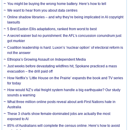
You might be buying the wrong home battery. Here’s how to tell
We want to hear from you about data centres
Online shadow libraries – and why they’re being implicated in AI copyright
lawsuits
5 Bret Easton Ellis adaptations, ranked from worst to best
A secret waiver but no punishment: the AFL’s concussion conundrum just
got murkier
Coalition leadership is hard. Luxon’s ‘nuclear option’ of electoral reform is
not the answer
Ethiopia’s Growing Assault on Independent Media
Just weeks before devastating wildfires hit, Spokane practiced a mass
evacuation – the drill paid off
How Netflix’s ‘Little House on the Prairie’ expands the book and TV series
for today
How would NZ’s vital freight system handle a big earthquake? Our study
sounds a warning
What three million online posts reveal about anti-First Nations hate in
Australia
These 3 charts show female-dominated jobs are actually the most
exposed to AI
85% of Australians will complete the census online. Here’s how to avoid