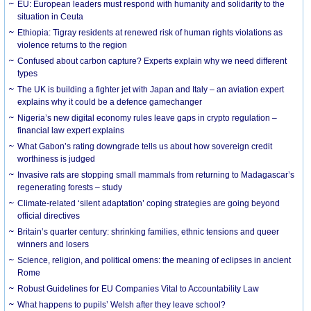
EU: European leaders must respond with humanity and solidarity to the
situation in Ceuta
Ethiopia: Tigray residents at renewed risk of human rights violations as
violence returns to the region
Confused about carbon capture? Experts explain why we need different
types
The UK is building a fighter jet with Japan and Italy – an aviation expert
explains why it could be a defence gamechanger
Nigeria’s new digital economy rules leave gaps in crypto regulation –
financial law expert explains
What Gabon’s rating downgrade tells us about how sovereign credit
worthiness is judged
Invasive rats are stopping small mammals from returning to Madagascar’s
regenerating forests – study
Climate-related ‘silent adaptation’ coping strategies are going beyond
official directives
Britain’s quarter century: shrinking families, ethnic tensions and queer
winners and losers
Science, religion, and political omens: the meaning of eclipses in ancient
Rome
Robust Guidelines for EU Companies Vital to Accountability Law
What happens to pupils’ Welsh after they leave school?