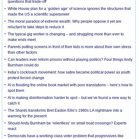
questions that trade-off
White House plan for a ‘golden age’ of science ignores the structures that
made the US a scientific superpower
The moral paradox of extreme wealth: Why people oppose it yet are
reluctant to take steps to reduce it
The typical gig worker is changing – and struggling more than ever to
make ends meet
Parents putting screens in front of their kids is more about their own stress
than other factors
Can leaders ever reform prisons without playing politics? Four things Andy
Burnham could do
India’s cockroach movement: how satire became political power as youth
protest forced change
AI is flooding the online book market with poor translations – here’s how to
spot them
AI is making disinformation harder to spot – but we’ve found a new way to
catch it
The Shards transforms Bret Easton Ellis’s 1980s LA nightmare into a
warning for the present
Should Andy Burnham be ‘relentless’ on small boat crossings? Experts
react
Democrats have a working-class voter problem that progressives like