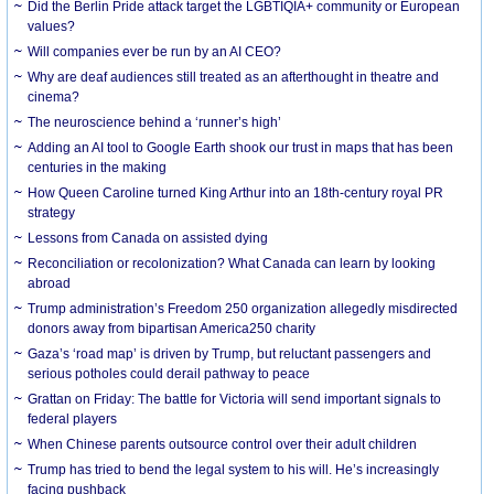
Did the Berlin Pride attack target the LGBTIQIA+ community or European
values?
Will companies ever be run by an AI CEO?
Why are deaf audiences still treated as an afterthought in theatre and
cinema?
The neuroscience behind a ‘runner’s high’
Adding an AI tool to Google Earth shook our trust in maps that has been
centuries in the making
How Queen Caroline turned King Arthur into an 18th-century royal PR
strategy
Lessons from Canada on assisted dying
Reconciliation or recolonization? What Canada can learn by looking
abroad
Trump administration’s Freedom 250 organization allegedly misdirected
donors away from bipartisan America250 charity
Gaza’s ‘road map’ is driven by Trump, but reluctant passengers and
serious potholes could derail pathway to peace
Grattan on Friday: The battle for Victoria will send important signals to
federal players
When Chinese parents outsource control over their adult children
Trump has tried to bend the legal system to his will. He’s increasingly
facing pushback