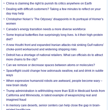
China is claiming the right to punish its critics anywhere on Earth
Dealing with difficult customers? Taking a few minutes to reflect on your
day may help
Christopher Nolan’s ‘The Odyssey’ disappoints in its portrayal of Homer’s
women
Canada’s energy transition needs a more diverse workforce
Some tropical butterflies live surprisingly long lives. Is it their high-protein
diet?
A new Houthi front and expanded Iranian attacks risk sinking Gulf nations’
choke-point workaround and widening shipping risks
Detroit has a shortage of national retailers. What can officials do to attract
more chains to the city?
Can we remove or decrease spaces between atoms or molecules?
Spaceflight could change how astronauts swallow, eat and drink in subtle
ways
When expressive humanoid robots are awkward, people become wary –
new brain study
Trump administration is withholding more than $1B in Medicaid funds from
California and Minnesota, in latest example of weaponizing real and
imagined fraud
In memory care deserts, senior centers can help close the gap in brain-
related healthcare