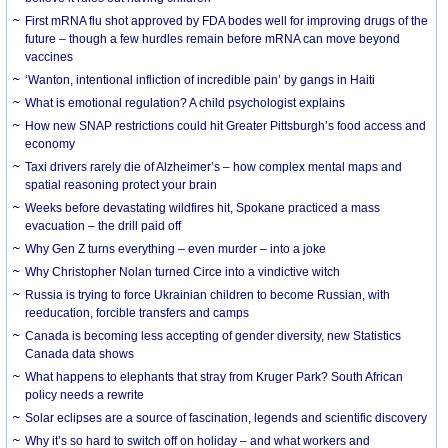
First mRNA flu shot approved by FDA bodes well for improving drugs of the
future – though a few hurdles remain before mRNA can move beyond
vaccines
‘Wanton, intentional infliction of incredible pain’ by gangs in Haiti
What is emotional regulation? A child psychologist explains
How new SNAP restrictions could hit Greater Pittsburgh’s food access and
economy
Taxi drivers rarely die of Alzheimer’s – how complex mental maps and
spatial reasoning protect your brain
Weeks before devastating wildfires hit, Spokane practiced a mass
evacuation – the drill paid off
Why Gen Z turns everything – even murder – into a joke
Why Christopher Nolan turned Circe into a vindictive witch
Russia is trying to force Ukrainian children to become Russian, with
reeducation, forcible transfers and camps
Canada is becoming less accepting of gender diversity, new Statistics
Canada data shows
What happens to elephants that stray from Kruger Park? South African
policy needs a rewrite
Solar eclipses are a source of fascination, legends and scientific discovery
Why it’s so hard to switch off on holiday – and what workers and