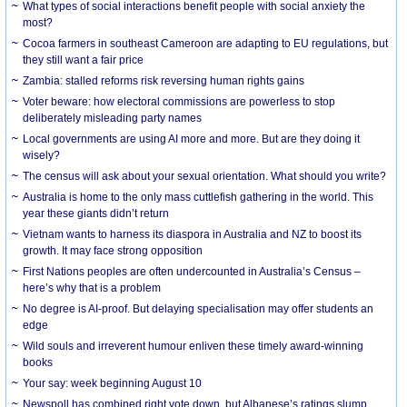
What types of social interactions benefit people with social anxiety the
most?
Cocoa farmers in southeast Cameroon are adapting to EU regulations, but
they still want a fair price
Zambia: stalled reforms risk reversing human rights gains
Voter beware: how electoral commissions are powerless to stop
deliberately misleading party names
Local governments are using AI more and more. But are they doing it
wisely?
The census will ask about your sexual orientation. What should you write?
Australia is home to the only mass cuttlefish gathering in the world. This
year these giants didn’t return
Vietnam wants to harness its diaspora in Australia and NZ to boost its
growth. It may face strong opposition
First Nations peoples are often undercounted in Australia’s Census –
here’s why that is a problem
No degree is AI-proof. But delaying specialisation may offer students an
edge
Wild souls and irreverent humour enliven these timely award-winning
books
Your say: week beginning August 10
Newspoll has combined right vote down, but Albanese’s ratings slump