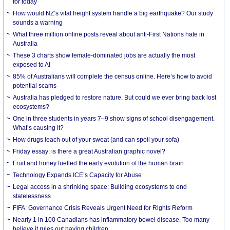
for today
How would NZ’s vital freight system handle a big earthquake? Our study
sounds a warning
What three million online posts reveal about anti-First Nations hate in
Australia
These 3 charts show female-dominated jobs are actually the most
exposed to AI
85% of Australians will complete the census online. Here’s how to avoid
potential scams
Australia has pledged to restore nature. But could we ever bring back lost
ecosystems?
One in three students in years 7–9 show signs of school disengagement.
What’s causing it?
How drugs leach out of your sweat (and can spoil your sofa)
Friday essay: is there a great Australian graphic novel?
Fruit and honey fuelled the early evolution of the human brain
Technology Expands ICE’s Capacity for Abuse
Legal access in a shrinking space: Building ecosystems to end
statelessness
FIFA: Governance Crisis Reveals Urgent Need for Rights Reform
Nearly 1 in 100 Canadians has inflammatory bowel disease. Too many
believe it rules out having children