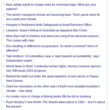
Now Jetstar wants to charge extra for overhead bags. What are your
options?
The world’s mangrove forests are bouncing back. That’s good news for
our coasts and climate
Hungary’s Parliament Adds Safeguards to Asset Recovery Office
Lebanon: Israel’s Killing of Journalist an Apparent War Crime
More than half of children and teens are using AI for personal reasons.
This comes with risks
Dry needling is different to acupuncture. So what’s involved? And is it
effective?
Tate brothers’ US extradition case a ‘step towards accountability,’ says
independent expert
World News in Brief: Cambodia human rights, Hormuz invasive species
risk, IOM lauds 2025 progress
Behind the betel nut smile: the quiet epidemic of oral cancer in Papua
New Guinea
Giant ice mountains on the other side of Earth once dictated Australia’s
climate – new study
An insider once in charge of failing banks lifts the lid on banking
Ryan Murphy’s new thriller The Shards takes place in 1981 – but it’s about
the present