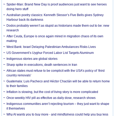
Spider-Man: Brand New Day is proof audiences just want to see heroes
doing hero stuff
Australian poetry classics: Kenneth Slessor’s Five Bells gives Sydney
Harbour back its darkness
Dodos probably weren’t as stupid as historians made them out to be: new
research
After Ceuta, Europe is once again mired in migration chaos of its own
making
West Bank: Israel Delaying Palestinian Ambulances Risks Lives
US Government’s Uyghur Forced Labor List Targets Aluminum
Indigenous stories are global stories
Sharp spike in executions, death sentences in Iran
African states must refuse to be complicit with the USA’s policy of ‘third
country removals’
Guatemala: Luis Pacheco and Héctor Chaclán will be able to return home
to their families
Inflation is slowing, but the cost of living story is more complicated
Once-weekly HIV pill as effective as daily dose, research shows
Indigenous communities aren’t rejecting tourism – they just want to shape
it themselves
Why AI wants you to buy more - and mindfulness could help you buy less