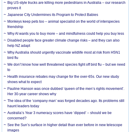
Big US-style trucks are killing more pedestrians in Australia – our research
proves it
Japanese City Undermines its Program to Protect Babies
Monkeys keep pets too – animal specialist on the world of interspecies
friendship
Why AI wants you to buy more – and mindfulness could help you buy less
Disabled people face greater climate change risks – and they can also
help NZ adapt
Why Australia should urgently vaccinate wildlife most at risk from H5N1
bird flu
We don’t know how well threatened species fight off bird flu – but we need
to
Health insurance rebates may change for the over-65s. Our new study
shows what to expect
Pauline Hanson was once dubbed ‘queen of the men’s rights movement’.
Her 30-year career shows why
The idea of the ‘company man’ was forged decades ago. Its problems still
haunt leaders today
Australia’s Year 3 numeracy scores have ‘dipped’ – should we be
concerned?
See the Sun’s surface in higher detail than ever before in new telescope
images