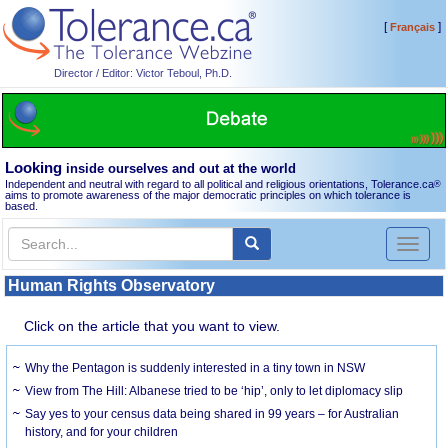
[
]
Français
Director / Editor: Victor Teboul, Ph.D.
Looking
inside ourselves and out at the world
Independent and neutral with regard to all political and religious orientations, Tolerance.ca
®
aims to promote awareness of the major democratic principles on which tolerance is
based.
Toggl
naviga
Human Rights Observatory
Click on the article that you want to view.
Why the Pentagon is suddenly interested in a tiny town in NSW
View from The Hill: Albanese tried to be ‘hip’, only to let diplomacy slip
Say yes to your census data being shared in 99 years – for Australian
history, and for your children