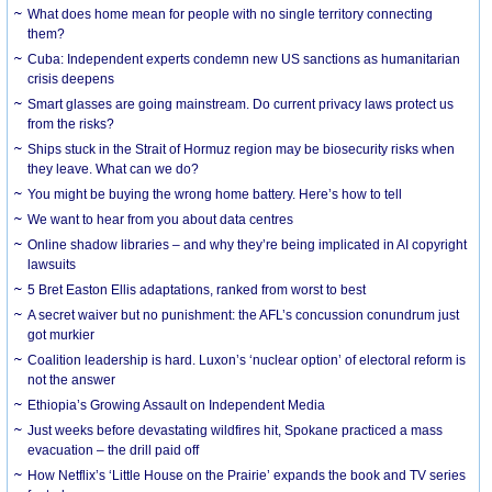
What does home mean for people with no single territory connecting
them?
Cuba: Independent experts condemn new US sanctions as humanitarian
crisis deepens
Smart glasses are going mainstream. Do current privacy laws protect us
from the risks?
Ships stuck in the Strait of Hormuz region may be biosecurity risks when
they leave. What can we do?
You might be buying the wrong home battery. Here’s how to tell
We want to hear from you about data centres
Online shadow libraries – and why they’re being implicated in AI copyright
lawsuits
5 Bret Easton Ellis adaptations, ranked from worst to best
A secret waiver but no punishment: the AFL’s concussion conundrum just
got murkier
Coalition leadership is hard. Luxon’s ‘nuclear option’ of electoral reform is
not the answer
Ethiopia’s Growing Assault on Independent Media
Just weeks before devastating wildfires hit, Spokane practiced a mass
evacuation – the drill paid off
How Netflix’s ‘Little House on the Prairie’ expands the book and TV series