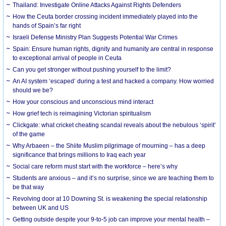
Thailand: Investigate Online Attacks Against Rights Defenders
How the Ceuta border crossing incident immediately played into the
hands of Spain’s far right
Israeli Defense Ministry Plan Suggests Potential War Crimes
Spain: Ensure human rights, dignity and humanity are central in response
to exceptional arrival of people in Ceuta
Can you get stronger without pushing yourself to the limit?
An AI system ‘escaped’ during a test and hacked a company. How worried
should we be?
How your conscious and unconscious mind interact
How grief tech is reimagining Victorian spiritualism
Clickgate: what cricket cheating scandal reveals about the nebulous ‘spirit’
of the game
Why Arbaeen – the Shiite Muslim pilgrimage of mourning – has a deep
significance that brings millions to Iraq each year
Social care reform must start with the workforce – here’s why
Students are anxious – and it’s no surprise, since we are teaching them to
be that way
Revolving door at 10 Downing St. is weakening the special relationship
between UK and US
Getting outside despite your 9-to-5 job can improve your mental health –