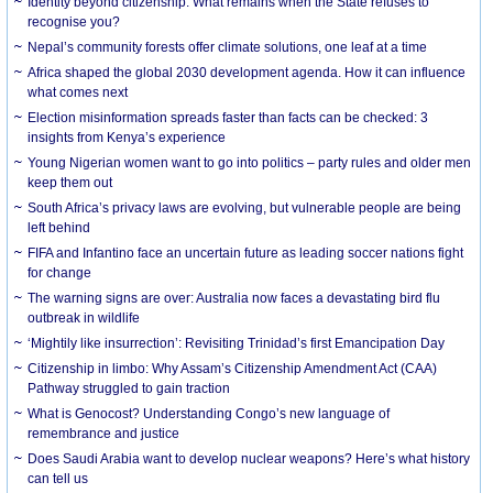
Identity beyond citizenship: What remains when the State refuses to
recognise you?
Nepal’s community forests offer climate solutions, one leaf at a time
Africa shaped the global 2030 development agenda. How it can influence
what comes next
Election misinformation spreads faster than facts can be checked: 3
insights from Kenya’s experience
Young Nigerian women want to go into politics – party rules and older men
keep them out
South Africa’s privacy laws are evolving, but vulnerable people are being
left behind
FIFA and Infantino face an uncertain future as leading soccer nations fight
for change
The warning signs are over: Australia now faces a devastating bird flu
outbreak in wildlife
‘Mightily like insurrection’: Revisiting Trinidad’s first Emancipation Day
Citizenship in limbo: Why Assam’s Citizenship Amendment Act (CAA)
Pathway struggled to gain traction
What is Genocost? Understanding Congo’s new language of
remembrance and justice
Does Saudi Arabia want to develop nuclear weapons? Here’s what history
can tell us