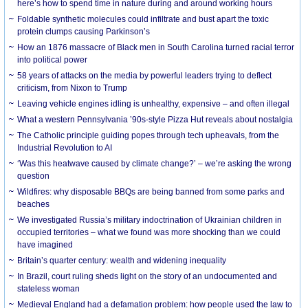
here’s how to spend time in nature during and around working hours
Foldable synthetic molecules could infiltrate and bust apart the toxic
protein clumps causing Parkinson’s
How an 1876 massacre of Black men in South Carolina turned racial terror
into political power
58 years of attacks on the media by powerful leaders trying to deflect
criticism, from Nixon to Trump
Leaving vehicle engines idling is unhealthy, expensive – and often illegal
What a western Pennsylvania ’90s-style Pizza Hut reveals about nostalgia
The Catholic principle guiding popes through tech upheavals, from the
Industrial Revolution to AI
‘Was this heatwave caused by climate change?’ – we’re asking the wrong
question
Wildfires: why disposable BBQs are being banned from some parks and
beaches
We investigated Russia’s military indoctrination of Ukrainian children in
occupied territories – what we found was more shocking than we could
have imagined
Britain’s quarter century: wealth and widening inequality
In Brazil, court ruling sheds light on the story of an undocumented and
stateless woman
Medieval England had a defamation problem: how people used the law to