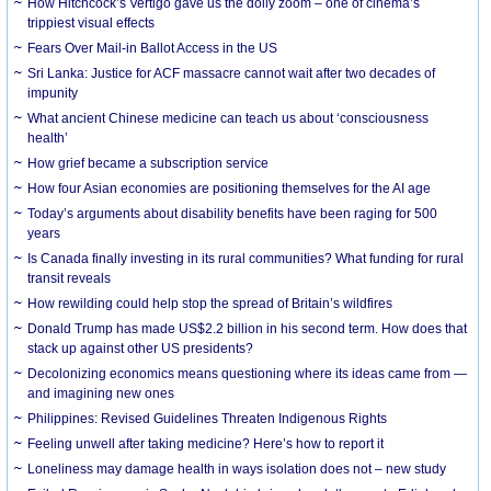
How Hitchcock’s Vertigo gave us the dolly zoom – one of cinema’s
trippiest visual effects
Fears Over Mail-in Ballot Access in the US
Sri Lanka: Justice for ACF massacre cannot wait after two decades of
impunity
What ancient Chinese medicine can teach us about ‘consciousness
health’
How grief became a subscription service
How four Asian economies are positioning themselves for the AI age
Today’s arguments about disability benefits have been raging for 500
years
Is Canada finally investing in its rural communities? What funding for rural
transit reveals
How rewilding could help stop the spread of Britain’s wildfires
Donald Trump has made US$2.2 billion in his second term. How does that
stack up against other US presidents?
Decolonizing economics means questioning where its ideas came from —
and imagining new ones
Philippines: Revised Guidelines Threaten Indigenous Rights
​Feeling unwell after taking medicine? Here’s how to report it
Loneliness may damage health in ways isolation does not – new study