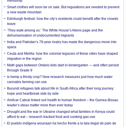
friendship
Smart clothes will soon be on sale. But regulations are needed to prevent
a new waste mountain
Edinburgh festival: how the city’s residents could benefit after the crowds
leave
‘They walk among us.’ The White House’s Aliens page and the
dehumanisation of undocumented migrants
India and Pakistan’s 79-year rivalry has made the dangerous move into
space
Ceuta and Melilla: how the colonial legacies of these cities have shaped
migration in the region
Math gaps between Ontario kids start in kindergarten — and often persist
through Grade 9
Is hemp a thirsty crop? New research measures just how much water
cannabis farming can use
Burundi refugees talk about life in South Africa after their long journey:
hope and heartbreak side by side
Amílcar Cabral linked soil health to human freedom – the Guinea-Bissau
leader’s ideas matter more than ever today
Drought and the war in Ukraine changed what families in Kenya could
afford to eat – research tracked food and cooking gas use
El pueblo indígena wounaan ha hecho frente a la tala ilegal de palo de