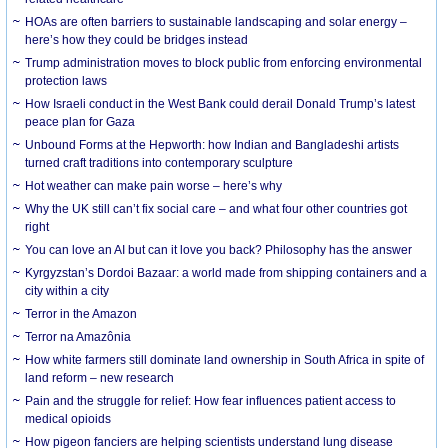
HOAs are often barriers to sustainable landscaping and solar energy –
here’s how they could be bridges instead
Trump administration moves to block public from enforcing environmental
protection laws
How Israeli conduct in the West Bank could derail Donald Trump’s latest
peace plan for Gaza
Unbound Forms at the Hepworth: how Indian and Bangladeshi artists
turned craft traditions into contemporary sculpture
Hot weather can make pain worse – here’s why
Why the UK still can’t fix social care – and what four other countries got
right
You can love an AI but can it love you back? Philosophy has the answer
Kyrgyzstan’s Dordoi Bazaar: a world made from shipping containers and a
city within a city
Terror in the Amazon
Terror na Amazônia
How white farmers still dominate land ownership in South Africa in spite of
land reform – new research
Pain and the struggle for relief: How fear influences patient access to
medical opioids
How pigeon fanciers are helping scientists understand lung disease