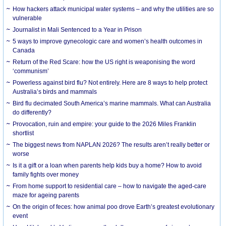
How hackers attack municipal water systems – and why the utilities are so
vulnerable
Journalist in Mali Sentenced to a Year in Prison
5 ways to improve gynecologic care and women’s health outcomes in
Canada
Return of the Red Scare: how the US right is weaponising the word
‘communism’
Powerless against bird flu? Not entirely. Here are 8 ways to help protect
Australia’s birds and mammals
Bird flu decimated South America’s marine mammals. What can Australia
do differently?
Provocation, ruin and empire: your guide to the 2026 Miles Franklin
shortlist
The biggest news from NAPLAN 2026? The results aren’t really better or
worse
Is it a gift or a loan when parents help kids buy a home? How to avoid
family fights over money
From home support to residential care – how to navigate the aged-care
maze for ageing parents
On the origin of feces: how animal poo drove Earth’s greatest evolutionary
event