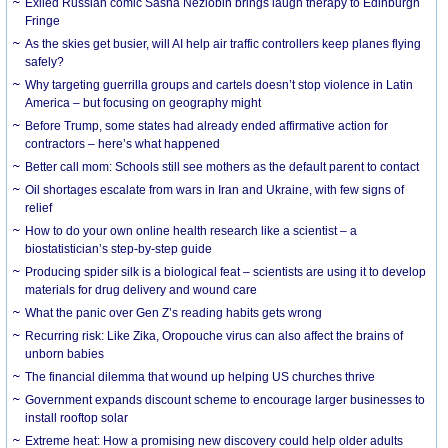
Exiled Russian comic Sasha Nezlobin brings laugh therapy to Edinburgh
Fringe
As the skies get busier, will AI help air traffic controllers keep planes flying
safely?
Why targeting guerrilla groups and cartels doesn’t stop violence in Latin
America – but focusing on geography might
Before Trump, some states had already ended affirmative action for
contractors – here’s what happened
Better call mom: Schools still see mothers as the default parent to contact
Oil shortages escalate from wars in Iran and Ukraine, with few signs of
relief
How to do your own online health research like a scientist – a
biostatistician’s step-by-step guide
Producing spider silk is a biological feat – scientists are using it to develop
materials for drug delivery and wound care
What the panic over Gen Z’s reading habits gets wrong
Recurring risk: Like Zika, Oropouche virus can also affect the brains of
unborn babies
The financial dilemma that wound up helping US churches thrive
Government expands discount scheme to encourage larger businesses to
install rooftop solar
Extreme heat: How a promising new discovery could help older adults