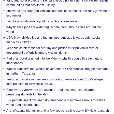
Wind and solar projects in Kenya and South Africa don’t always benefit the
communities that host them – study
The world has changed. African countries must rethink how they grow their
economies
For Brazil’s Indigenous youth, visibility is resistance
Why finance jobs are widening income inequality in cities around the
world
USA: New Mexico Meta ruling an important step towards safer social
media for children
Venezuela: International scrutiny and justice must prevail in face of
government’s efforts to ignore victims’ rights
Part of a rocket crashed into the Moon – why this could threaten future
lunar bases
Whose conservation, whose development? The Maasai struggle over land
in northern Tanzania
Trump administration revives conspiracy theories about Cuba’s alleged
manipulation of activism in the US
Employers everywhere are using AI – but business schools aren’t
preparing students for the shift
DIY peptide injections are risky, and people may make serious mistakes
when administering them
A lot of casual friends, or only a few you’re really close with? New research