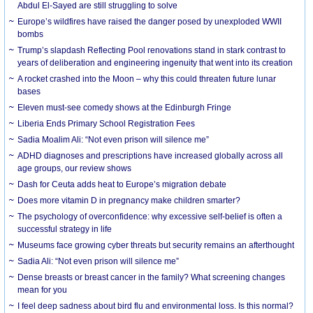
Abdul El-Sayed are still struggling to solve
Europe’s wildfires have raised the danger posed by unexploded WWII
bombs
Trump’s slapdash Reflecting Pool renovations stand in stark contrast to
years of deliberation and engineering ingenuity that went into its creation
A rocket crashed into the Moon – why this could threaten future lunar
bases
Eleven must-see comedy shows at the Edinburgh Fringe
Liberia Ends Primary School Registration Fees
Sadia Moalim Ali: “Not even prison will silence me”
ADHD diagnoses and prescriptions have increased globally across all
age groups, our review shows
Dash for Ceuta adds heat to Europe’s migration debate
Does more vitamin D in pregnancy make children smarter?
The psychology of overconfidence: why excessive self-belief is often a
successful strategy in life
Museums face growing cyber threats but security remains an afterthought
Sadia Ali: “Not even prison will silence me”
Dense breasts or breast cancer in the family? What screening changes
mean for you
I feel deep sadness about bird flu and environmental loss. Is this normal?