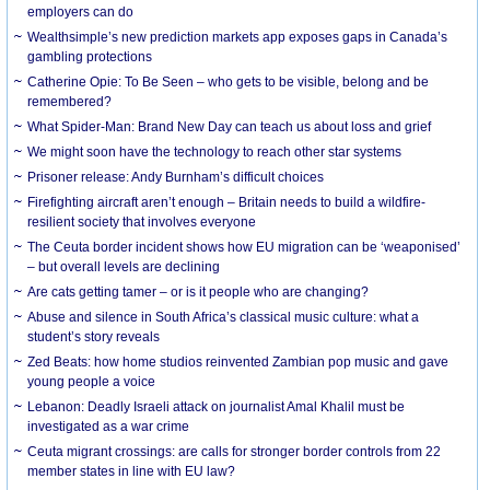
employers can do
Wealthsimple’s new prediction markets app exposes gaps in Canada’s
gambling protections
Catherine Opie: To Be Seen – who gets to be visible, belong and be
remembered?
What Spider-Man: Brand New Day can teach us about loss and grief
We might soon have the technology to reach other star systems
Prisoner release: Andy Burnham’s difficult choices
Firefighting aircraft aren’t enough – Britain needs to build a wildfire-
resilient society that involves everyone
The Ceuta border incident shows how EU migration can be ‘weaponised’
– but overall levels are declining
Are cats getting tamer – or is it people who are changing?
Abuse and silence in South Africa’s classical music culture: what a
student’s story reveals
Zed Beats: how home studios reinvented Zambian pop music and gave
young people a voice
Lebanon: Deadly Israeli attack on journalist Amal Khalil must be
investigated as a war crime
Ceuta migrant crossings: are calls for stronger border controls from 22
member states in line with EU law?