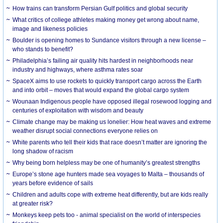
How trains can transform Persian Gulf politics and global security
What critics of college athletes making money get wrong about name,
image and likeness policies
Boulder is opening homes to Sundance visitors through a new license –
who stands to benefit?
Philadelphia’s failing air quality hits hardest in neighborhoods near
industry and highways, where asthma rates soar
SpaceX aims to use rockets to quickly transport cargo across the Earth
and into orbit – moves that would expand the global cargo system
Wounaan Indigenous people have opposed illegal rosewood logging and
centuries of exploitation with wisdom and beauty
Climate change may be making us lonelier: How heat waves and extreme
weather disrupt social connections everyone relies on
White parents who tell their kids that race doesn’t matter are ignoring the
long shadow of racism
Why being born helpless may be one of humanity’s greatest strengths
Europe’s stone age hunters made sea voyages to Malta – thousands of
years before evidence of sails
Children and adults cope with extreme heat differently, but are kids really
at greater risk?
Monkeys keep pets too - animal specialist on the world of interspecies