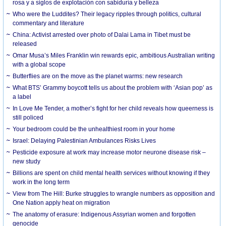
rosa y a siglos de explotación con sabiduría y belleza
Who were the Luddites? Their legacy ripples through politics, cultural
commentary and literature
China: Activist arrested over photo of Dalai Lama in Tibet must be
released
Omar Musa’s Miles Franklin win rewards epic, ambitious Australian writing
with a global scope
Butterflies are on the move as the planet warms: new research
What BTS’ Grammy boycott tells us about the problem with ‘Asian pop’ as
a label
In Love Me Tender, a mother’s fight for her child reveals how queerness is
still policed
Your bedroom could be the unhealthiest room in your home
Israel: Delaying Palestinian Ambulances Risks Lives
Pesticide exposure at work may increase motor neurone disease risk –
new study
Billions are spent on child mental health services without knowing if they
work in the long term
View from The Hill: Burke struggles to wrangle numbers as opposition and
One Nation apply heat on migration
The anatomy of erasure: Indigenous Assyrian women and forgotten
genocide