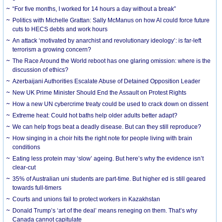
“For five months, I worked for 14 hours a day without a break”
Politics with Michelle Grattan: Sally McManus on how AI could force future
cuts to HECS debts and work hours
An attack ‘motivated by anarchist and revolutionary ideology’: is far-left
terrorism a growing concern?
The Race Around the World reboot has one glaring omission: where is the
discussion of ethics?
Azerbaijani Authorities Escalate Abuse of Detained Opposition Leader
New UK Prime Minister Should End the Assault on Protest Rights
How a new UN cybercrime treaty could be used to crack down on dissent
Extreme heat: Could hot baths help older adults better adapt?
We can help frogs beat a deadly disease. But can they still reproduce?
How singing in a choir hits the right note for people living with brain
conditions
Eating less protein may ‘slow’ ageing. But here’s why the evidence isn’t
clear-cut
35% of Australian uni students are part-time. But higher ed is still geared
towards full-timers
Courts and unions fail to protect workers in Kazakhstan
Donald Trump’s ‘art of the deal’ means reneging on them. That’s why
Canada cannot capitulate