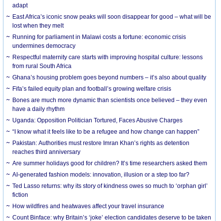
adapt
East Africa’s iconic snow peaks will soon disappear for good – what will be
lost when they melt
Running for parliament in Malawi costs a fortune: economic crisis
undermines democracy
Respectful maternity care starts with improving hospital culture: lessons
from rural South Africa
Ghana’s housing problem goes beyond numbers – it’s also about quality
Fifa’s failed equity plan and football’s growing welfare crisis
Bones are much more dynamic than scientists once believed – they even
have a daily rhythm
Uganda: Opposition Politician Tortured, Faces Abusive Charges
“I know what it feels like to be a refugee and how change can happen”
Pakistan: Authorities must restore Imran Khan’s rights as detention
reaches third anniversary
Are summer holidays good for children? It’s time researchers asked them
AI-generated fashion models: innovation, illusion or a step too far?
Ted Lasso returns: why its story of kindness owes so much to ‘orphan girl’
fiction
How wildfires and heatwaves affect your travel insurance
Count Binface: why Britain’s ‘joke’ election candidates deserve to be taken