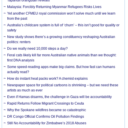
Tapanuli orangutan reveals
Malaysia: Forcibly Returning Myanmar Refugees Risks Lives
Yet another CFMEU royal commission won’t solve much until we learn
from the past
Australia’s childcare system is full of ‘churn’ – this isn’t good for quality or
safety
New study shows there’s a growing constituency reshaping Australian
politics: renters
Do we really need 10,000 steps a day?
Feral cats likely kill far more Australian native animals than we thought:
first DNA analysis
Some speed-reading apps make big claims. But how fast can humans
actually read?
How do instant heat packs work? A chemist explains
Newspaper space for political cartoons is shrinking – but we need these
artists as much as ever
Even if Hamas disarms, the challenge in Gaza will be accountability
Rapid Returns Follow Migrant Crossings to Ceuta
Why the Spokane wildfires became so catastrophic
DR Congo Official Confirms Oil Pollution Findings
Still No Accountability for Zimbabwe’s 2018 Abuses