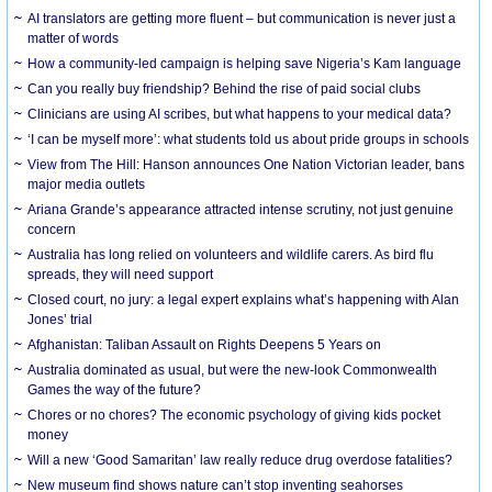
AI translators are getting more fluent – but communication is never just a
matter of words
How a community-led campaign is helping save Nigeria’s Kam language
Can you really buy friendship? Behind the rise of paid social clubs
Clinicians are using AI scribes, but what happens to your medical data?
‘I can be myself more’: what students told us about pride groups in schools
View from The Hill: Hanson announces One Nation Victorian leader, bans
major media outlets
Ariana Grande’s appearance attracted intense scrutiny, not just genuine
concern
Australia has long relied on volunteers and wildlife carers. As bird flu
spreads, they will need support
Closed court, no jury: a legal expert explains what’s happening with Alan
Jones’ trial
Afghanistan: Taliban Assault on Rights Deepens 5 Years on
Australia dominated as usual, but were the new-look Commonwealth
Games the way of the future?
Chores or no chores? The economic psychology of giving kids pocket
money
Will a new ‘Good Samaritan’ law really reduce drug overdose fatalities?
New museum find shows nature can’t stop inventing seahorses