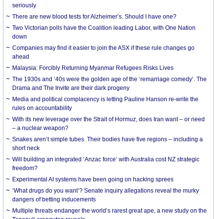
seriously
There are new blood tests for Alzheimer’s. Should I have one?
Two Victorian polls have the Coalition leading Labor, with One Nation
down
Companies may find it easier to join the ASX if these rule changes go
ahead
Malaysia: Forcibly Returning Myanmar Refugees Risks Lives
The 1930s and ‘40s were the golden age of the ‘remarriage comedy’. The
Drama and The Invite are their dark progeny
Media and political complacency is letting Pauline Hanson re-write the
rules on accountability
With its new leverage over the Strait of Hormuz, does Iran want – or need
– a nuclear weapon?
Snakes aren’t simple tubes. Their bodies have five regions – including a
short neck
Will building an integrated ‘Anzac force’ with Australia cost NZ strategic
freedom?
Experimental AI systems have been going on hacking sprees
‘What drugs do you want’? Senate inquiry allegations reveal the murky
dangers of betting inducements
Multiple threats endanger the world’s rarest great ape, a new study on the