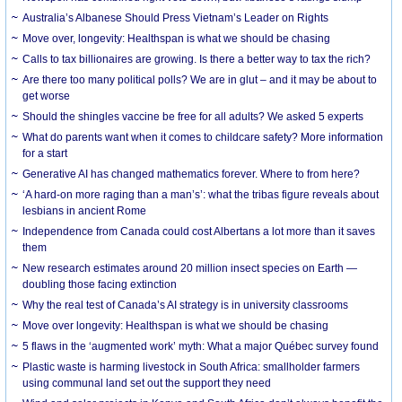
Australia’s Albanese Should Press Vietnam’s Leader on Rights
Move over, longevity: Healthspan is what we should be chasing
Calls to tax billionaires are growing. Is there a better way to tax the rich?
Are there too many political polls? We are in glut – and it may be about to
get worse
Should the shingles vaccine be free for all adults? We asked 5 experts
What do parents want when it comes to childcare safety? More information
for a start
Generative AI has changed mathematics forever. Where to from here?
‘A hard-on more raging than a man’s’: what the tribas figure reveals about
lesbians in ancient Rome
Independence from Canada could cost Albertans a lot more than it saves
them
New research estimates around 20 million insect species on Earth —
doubling those facing extinction
Why the real test of Canada’s AI strategy is in university classrooms
Move over longevity: Healthspan is what we should be chasing
5 flaws in the ‘augmented work’ myth: What a major Québec survey found
Plastic waste is harming livestock in South Africa: smallholder farmers
using communal land set out the support they need