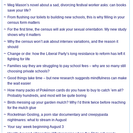
Meg Mason’s novel about a sad, divorcing festival worker asks: can books
save your life?
From flushing our toilets to building new schools, this is why filling in your
census form matters
For the first time, the census will ask your sexual orientation. My new study
shows why it matters
Why the census won’t ask about intersex variations, and the reason it
should
Change or die: how the Liberal Party’s long resistance to reform has left it
fighting for life
Families say they are struggling to pay school fees – why are so many still
choosing private schools?
Good things take time – but new research suggests mindfulness can make
the wait easier
How many packs of Pokémon cards do you have to buy to catch ’em all?
Probably hundreds, and most will be quite boring
Birds messing up your garden mulch? Why I’d think twice before reaching
for the mulch glue
Rocketman Gosling, a porn star documentary and creepypasta
nightmares: what to stream in August
Your say: week beginning August 3