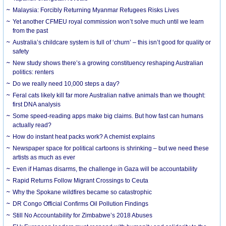
Malaysia: Forcibly Returning Myanmar Refugees Risks Lives
Yet another CFMEU royal commission won’t solve much until we learn
from the past
Australia’s childcare system is full of ‘churn’ – this isn’t good for quality or
safety
New study shows there’s a growing constituency reshaping Australian
politics: renters
Do we really need 10,000 steps a day?
Feral cats likely kill far more Australian native animals than we thought:
first DNA analysis
Some speed-reading apps make big claims. But how fast can humans
actually read?
How do instant heat packs work? A chemist explains
Newspaper space for political cartoons is shrinking – but we need these
artists as much as ever
Even if Hamas disarms, the challenge in Gaza will be accountability
Rapid Returns Follow Migrant Crossings to Ceuta
Why the Spokane wildfires became so catastrophic
DR Congo Official Confirms Oil Pollution Findings
Still No Accountability for Zimbabwe’s 2018 Abuses