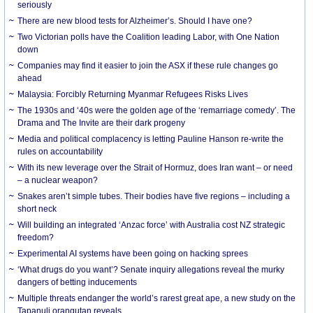
seriously
There are new blood tests for Alzheimer’s. Should I have one?
Two Victorian polls have the Coalition leading Labor, with One Nation
down
Companies may find it easier to join the ASX if these rule changes go
ahead
Malaysia: Forcibly Returning Myanmar Refugees Risks Lives
The 1930s and ‘40s were the golden age of the ‘remarriage comedy’. The
Drama and The Invite are their dark progeny
Media and political complacency is letting Pauline Hanson re-write the
rules on accountability
With its new leverage over the Strait of Hormuz, does Iran want – or need
– a nuclear weapon?
Snakes aren’t simple tubes. Their bodies have five regions – including a
short neck
Will building an integrated ‘Anzac force’ with Australia cost NZ strategic
freedom?
Experimental AI systems have been going on hacking sprees
‘What drugs do you want’? Senate inquiry allegations reveal the murky
dangers of betting inducements
Multiple threats endanger the world’s rarest great ape, a new study on the
Tapanuli orangutan reveals