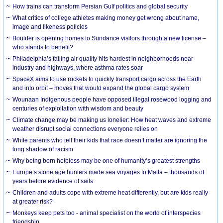
How trains can transform Persian Gulf politics and global security
What critics of college athletes making money get wrong about name,
image and likeness policies
Boulder is opening homes to Sundance visitors through a new license –
who stands to benefit?
Philadelphia’s failing air quality hits hardest in neighborhoods near
industry and highways, where asthma rates soar
SpaceX aims to use rockets to quickly transport cargo across the Earth
and into orbit – moves that would expand the global cargo system
Wounaan Indigenous people have opposed illegal rosewood logging and
centuries of exploitation with wisdom and beauty
Climate change may be making us lonelier: How heat waves and extreme
weather disrupt social connections everyone relies on
White parents who tell their kids that race doesn’t matter are ignoring the
long shadow of racism
Why being born helpless may be one of humanity’s greatest strengths
Europe’s stone age hunters made sea voyages to Malta – thousands of
years before evidence of sails
Children and adults cope with extreme heat differently, but are kids really
at greater risk?
Monkeys keep pets too - animal specialist on the world of interspecies
friendship