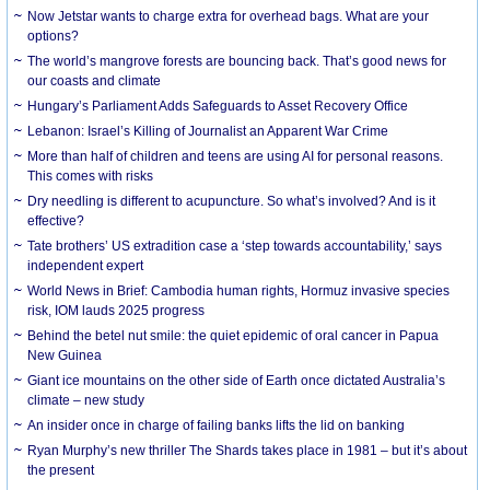
Now Jetstar wants to charge extra for overhead bags. What are your
options?
The world’s mangrove forests are bouncing back. That’s good news for
our coasts and climate
Hungary’s Parliament Adds Safeguards to Asset Recovery Office
Lebanon: Israel’s Killing of Journalist an Apparent War Crime
More than half of children and teens are using AI for personal reasons.
This comes with risks
Dry needling is different to acupuncture. So what’s involved? And is it
effective?
Tate brothers’ US extradition case a ‘step towards accountability,’ says
independent expert
World News in Brief: Cambodia human rights, Hormuz invasive species
risk, IOM lauds 2025 progress
Behind the betel nut smile: the quiet epidemic of oral cancer in Papua
New Guinea
Giant ice mountains on the other side of Earth once dictated Australia’s
climate – new study
An insider once in charge of failing banks lifts the lid on banking
Ryan Murphy’s new thriller The Shards takes place in 1981 – but it’s about
the present