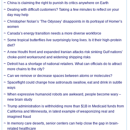
China is claiming the right to punish its critics anywhere on Earth
Dealing with difficult customers? Taking a few minutes to reflect on your
day may help
Christopher Nolan’s ‘The Odyssey’ disappoints in its portrayal of Homer’s
women
Canada’s energy transition needs a more diverse workforce
Some tropical butterflies live surprisingly long lives. Is it their high-protein
diet?
A new Houthi front and expanded Iranian attacks risk sinking Gulf nations’
choke-point workaround and widening shipping risks
Detroit has a shortage of national retailers. What can officials do to attract
more chains to the city?
Can we remove or decrease spaces between atoms or molecules?
Spaceflight could change how astronauts swallow, eat and drink in subtle
ways
When expressive humanoid robots are awkward, people become wary –
new brain study
Trump administration is withholding more than $1B in Medicaid funds from
California and Minnesota, in latest example of weaponizing real and
imagined fraud
In memory care deserts, senior centers can help close the gap in brain-
related healthcare