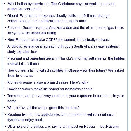
‘West Indian by conviction’: The Caribbean says farewell to poet and
author Ian McDonald
Global: Extreme heat exposes deadly collision of climate change,
corporate greed and political failure as rights burn
Ecuador: Guerreras por la Amazonía demand the elimination of gas flares
five years after landmark ruling
How Ethiopia can make COP32 the summit that actually delivers
Antibiotic resistance is spreading through South Africa’s water systems:
study explains how
Pregnant and parenting teens in Nairobi’s informal settlements: the hidden
mental toll of stigma
How do teens living with disabilities in Ghana view their future? We asked
them to show us
Kidney disease is also a brain disease. Here’s why
How heatwaves make life harder for homeless people
Ten simple and proven ways to reduce your exposure to pollutants in your
home
Where have all the wasps gone this summer?
Reading by ear: how audiobooks can help people with phonological
dyslexia to enjoy books
Ukraine’s drone strikes are having an impact on Russia — but Russian