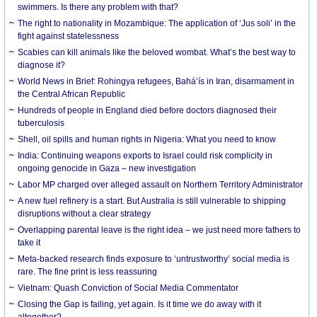
swimmers. Is there any problem with that?
The right to nationality in Mozambique: The application of ‘Jus soli’ in the
fight against statelessness
Scabies can kill animals like the beloved wombat. What’s the best way to
diagnose it?
World News in Brief: Rohingya refugees, Bahá’ís in Iran, disarmament in
the Central African Republic
Hundreds of people in England died before doctors diagnosed their
tuberculosis
Shell, oil spills and human rights in Nigeria: What you need to know
India: Continuing weapons exports to Israel could risk complicity in
ongoing genocide in Gaza – new investigation
Labor MP charged over alleged assault on Northern Territory Administrator
A new fuel refinery is a start. But Australia is still vulnerable to shipping
disruptions without a clear strategy
Overlapping parental leave is the right idea – we just need more fathers to
take it
Meta-backed research finds exposure to ‘untrustworthy’ social media is
rare. The fine print is less reassuring
Vietnam: Quash Conviction of Social Media Commentator
Closing the Gap is failing, yet again. Is it time we do away with it
altogether?