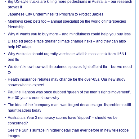
Big US-style trucks are killing more pedestrians in Australia – our research
proves it
Japanese City Undermines its Program to Protect Babies
Monkeys keep pets too – animal specialist on the world of interspecies
friendship
Why AI wants you to buy more – and mindfulness could help you buy less
Disabled people face greater climate change risks – and they can also
help NZ adapt
Why Australia should urgently vaccinate wildlife most at risk from H5N1
bird flu
We don’t know how well threatened species fight off bird flu – but we need
to
Health insurance rebates may change for the over-65s. Our new study
shows what to expect
Pauline Hanson was once dubbed ‘queen of the men’s rights movement’.
Her 30-year career shows why
The idea of the ‘company man’ was forged decades ago. Its problems still
haunt leaders today
Australia’s Year 3 numeracy scores have ‘dipped’ – should we be
concerned?
See the Sun’s surface in higher detail than ever before in new telescope
images