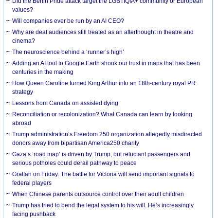
Did the Berlin Pride attack target the LGBTIQIA+ community or European
values?
Will companies ever be run by an AI CEO?
Why are deaf audiences still treated as an afterthought in theatre and
cinema?
The neuroscience behind a ‘runner’s high’
Adding an AI tool to Google Earth shook our trust in maps that has been
centuries in the making
How Queen Caroline turned King Arthur into an 18th-century royal PR
strategy
Lessons from Canada on assisted dying
Reconciliation or recolonization? What Canada can learn by looking
abroad
Trump administration’s Freedom 250 organization allegedly misdirected
donors away from bipartisan America250 charity
Gaza’s ‘road map’ is driven by Trump, but reluctant passengers and
serious potholes could derail pathway to peace
Grattan on Friday: The battle for Victoria will send important signals to
federal players
When Chinese parents outsource control over their adult children
Trump has tried to bend the legal system to his will. He’s increasingly
facing pushback