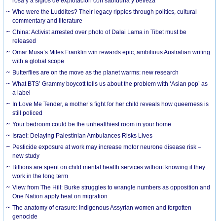
rosa y a siglos de explotación con sabiduría y belleza
Who were the Luddites? Their legacy ripples through politics, cultural
commentary and literature
China: Activist arrested over photo of Dalai Lama in Tibet must be
released
Omar Musa’s Miles Franklin win rewards epic, ambitious Australian writing
with a global scope
Butterflies are on the move as the planet warms: new research
What BTS’ Grammy boycott tells us about the problem with ‘Asian pop’ as
a label
In Love Me Tender, a mother’s fight for her child reveals how queerness is
still policed
Your bedroom could be the unhealthiest room in your home
Israel: Delaying Palestinian Ambulances Risks Lives
Pesticide exposure at work may increase motor neurone disease risk –
new study
Billions are spent on child mental health services without knowing if they
work in the long term
View from The Hill: Burke struggles to wrangle numbers as opposition and
One Nation apply heat on migration
The anatomy of erasure: Indigenous Assyrian women and forgotten
genocide