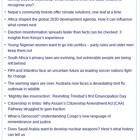
recognise you?
Nepal’s community forests offer climate solutions, one leaf at a time
Africa shaped the global 2030 development agenda. How it can influence
what comes next
Election misinformation spreads faster than facts can be checked: 3
insights from Kenya’s experience
Young Nigerian women want to go into politics – party rules and older men
keep them out
South Africa’s privacy laws are evolving, but vulnerable people are being
left behind
FIFA and Infantino face an uncertain future as leading soccer nations fight
for change
The warning signs are over: Australia now faces a devastating bird flu
outbreak in wildlife
‘Mightily like insurrection’: Revisiting Trinidad’s first Emancipation Day
Citizenship in limbo: Why Assam’s Citizenship Amendment Act (CAA)
Pathway struggled to gain traction
What is Genocost? Understanding Congo’s new language of
remembrance and justice
Does Saudi Arabia want to develop nuclear weapons? Here’s what history
can tell us