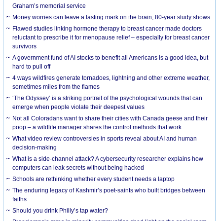
Graham’s memorial service
Money worries can leave a lasting mark on the brain, 80-year study shows
Flawed studies linking hormone therapy to breast cancer made doctors
reluctant to prescribe it for menopause relief – especially for breast cancer
survivors
A government fund of AI stocks to benefit all Americans is a good idea, but
hard to pull off
4 ways wildfires generate tornadoes, lightning and other extreme weather,
sometimes miles from the flames
‘The Odyssey’ is a striking portrait of the psychological wounds that can
emerge when people violate their deepest values
Not all Coloradans want to share their cities with Canada geese and their
poop – a wildlife manager shares the control methods that work
What video review controversies in sports reveal about AI and human
decision-making
What is a side-channel attack? A cybersecurity researcher explains how
computers can leak secrets without being hacked
Schools are rethinking whether every student needs a laptop
The enduring legacy of Kashmir’s poet-saints who built bridges between
faiths
Should you drink Philly’s tap water?