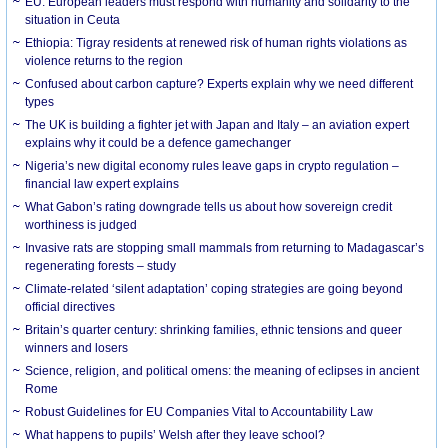
EU: European leaders must respond with humanity and solidarity to the
situation in Ceuta
Ethiopia: Tigray residents at renewed risk of human rights violations as
violence returns to the region
Confused about carbon capture? Experts explain why we need different
types
The UK is building a fighter jet with Japan and Italy – an aviation expert
explains why it could be a defence gamechanger
Nigeria’s new digital economy rules leave gaps in crypto regulation –
financial law expert explains
What Gabon’s rating downgrade tells us about how sovereign credit
worthiness is judged
Invasive rats are stopping small mammals from returning to Madagascar’s
regenerating forests – study
Climate-related ‘silent adaptation’ coping strategies are going beyond
official directives
Britain’s quarter century: shrinking families, ethnic tensions and queer
winners and losers
Science, religion, and political omens: the meaning of eclipses in ancient
Rome
Robust Guidelines for EU Companies Vital to Accountability Law
What happens to pupils’ Welsh after they leave school?