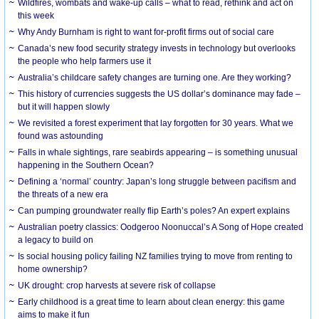
Wildfires, wombats and wake-up calls – what to read, rethink and act on
this week
Why Andy Burnham is right to want for-profit firms out of social care
Canada’s new food security strategy invests in technology but overlooks
the people who help farmers use it
Australia’s childcare safety changes are turning one. Are they working?
This history of currencies suggests the US dollar’s dominance may fade –
but it will happen slowly
We revisited a forest experiment that lay forgotten for 30 years. What we
found was astounding
Falls in whale sightings, rare seabirds appearing – is something unusual
happening in the Southern Ocean?
Defining a ‘normal’ country: Japan’s long struggle between pacifism and
the threats of a new era
Can pumping groundwater really flip Earth’s poles? An expert explains
Australian poetry classics: Oodgeroo Noonuccal’s A Song of Hope created
a legacy to build on
Is social housing policy failing NZ families trying to move from renting to
home ownership?
UK drought: crop harvests at severe risk of collapse
Early childhood is a great time to learn about clean energy: this game
aims to make it fun