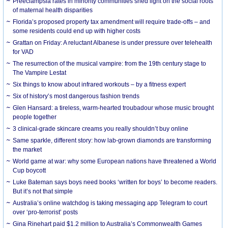
Preeclampsia rates in minority communities shed light on the social roots
of maternal health disparities
Florida’s proposed property tax amendment will require trade-offs – and
some residents could end up with higher costs
Grattan on Friday: A reluctant Albanese is under pressure over telehealth
for VAD
The resurrection of the musical vampire: from the 19th century stage to
The Vampire Lestat
Six things to know about infrared workouts – by a fitness expert
Six of history’s most dangerous fashion trends
Glen Hansard: a tireless, warm-hearted troubadour whose music brought
people together
3 clinical-grade skincare creams you really shouldn’t buy online
Same sparkle, different story: how lab-grown diamonds are transforming
the market
World game at war: why some European nations have threatened a World
Cup boycott
Luke Bateman says boys need books ‘written for boys’ to become readers.
But it’s not that simple
Australia’s online watchdog is taking messaging app Telegram to court
over ‘pro-terrorist’ posts
Gina Rinehart paid $1.2 million to Australia’s Commonwealth Games