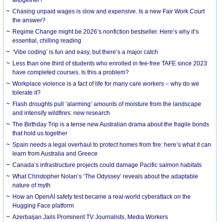
Chasing unpaid wages is slow and expensive. Is a new Fair Work Court
the answer?
Regime Change might be 2026’s nonfiction bestseller. Here’s why it’s
essential, chilling reading
‘Vibe coding’ is fun and easy, but there’s a major catch
Less than one third of students who enrolled in fee-free TAFE since 2023
have completed courses. Is this a problem?
Workplace violence is a fact of life for many care workers – why do we
tolerate it?
Flash droughts pull ‘alarming’ amounts of moisture from the landscape
and intensify wildfires: new research
The Birthday Trip is a tense new Australian drama about the fragile bonds
that hold us together
Spain needs a legal overhaul to protect homes from fire: here’s what it can
learn from Australia and Greece
Canada’s infrastructure projects could damage Pacific salmon habitats
What Christopher Nolan’s ‘The Odyssey’ reveals about the adaptable
nature of myth
How an OpenAI safety test became a real-world cyberattack on the
Hugging Face platform
Azerbaijan Jails Prominent TV Journalists, Media Workers