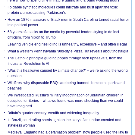
here’s how to spend time in nature during and around working hours
Foldable synthetic molecules could infiltrate and bust apart the toxic
protein clumps causing Parkinson’s
How an 1876 massacre of Black men in South Carolina turned racial terror
into political power
58 years of attacks on the media by powerful leaders trying to deflect
criticism, from Nixon to Trump
Leaving vehicle engines idling is unhealthy, expensive – and often illegal
What a western Pennsylvania ’90s-style Pizza Hut reveals about nostalgia
The Catholic principle guiding popes through tech upheavals, from the
Industrial Revolution to AI
‘Was this heatwave caused by climate change?’ – we’re asking the wrong
question
Wildfires: why disposable BBQs are being banned from some parks and
beaches
We investigated Russia’s military indoctrination of Ukrainian children in
occupied territories – what we found was more shocking than we could
have imagined
Britain’s quarter century: wealth and widening inequality
In Brazil, court ruling sheds light on the story of an undocumented and
stateless woman
Medieval England had a defamation problem: how people used the law to