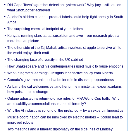
Did Cape Town’s gunshot detection system work? Why jury is still out on
what ShotSpotter achieved
Alcohol’s hidden calories: product labels could help fight obesity in South
Africa
The surprising chemical footprint of your clothes
Kenya’s running stars attract suspicion and awe – our research gives a
more human picture
The other side of the Taj Mahal: artisan workers struggle to survive while
the world enjoys their craft
The changing face of diversity in the UK cabinet
How Shakespeare and his contemporaries used music to rouse emotions
Work-integrated learning: 3 insights for effective policy from Alberta
Canada’s government needs a better role in disaster preparedness
As Larry the cat welcomes yet another prime minister, an expert explains
how pets adapt to change
Ontario adjusted its return-to-office rules for FIFA World Cup traffic. Why
are disability accommodations treated differently?
Why the AI industry is so fond of the prefix ‘co’ – by an expert in linguistics
Muscle coordination can be mimicked by electric motors – it could lead to
improved robots
Two meetings and a funeral: diplomacy on the sidelines of Lindsey