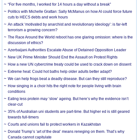
“For five months, I worked for 14 hours a day without a break”
Politics with Michelle Grattan: Sally McManus on how AI could force future
cuts to HECS debts and work hours
An attack ‘motivated by anarchist and revolutionary ideology’: is far-left
terrorism a growing concern?
The Race Around the World reboot has one glaring omission: where is the
discussion of ethics?
Azerbaijani Authorities Escalate Abuse of Detained Opposition Leader
New UK Prime Minister Should End the Assault on Protest Rights
How a new UN cybercrime treaty could be used to crack down on dissent
Extreme heat: Could hot baths help older adults better adapt?
We can help frogs beat a deadly disease. But can they still reproduce?
How singing in a choir hits the right note for people living with brain
conditions
Eating less protein may ‘slow’ ageing. But here’s why the evidence isn’t
clear-cut
35% of Australian uni students are part-time. But higher ed is still geared
towards full-timers
Courts and unions fail to protect workers in Kazakhstan
Donald Trump’s ‘art of the deal’ means reneging on them. That’s why
Canada cannot capitulate