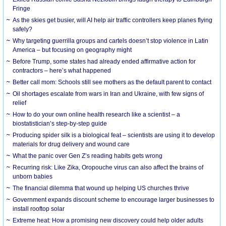
Fringe
As the skies get busier, will AI help air traffic controllers keep planes flying
safely?
Why targeting guerrilla groups and cartels doesn’t stop violence in Latin
America – but focusing on geography might
Before Trump, some states had already ended affirmative action for
contractors – here’s what happened
Better call mom: Schools still see mothers as the default parent to contact
Oil shortages escalate from wars in Iran and Ukraine, with few signs of
relief
How to do your own online health research like a scientist – a
biostatistician’s step-by-step guide
Producing spider silk is a biological feat – scientists are using it to develop
materials for drug delivery and wound care
What the panic over Gen Z’s reading habits gets wrong
Recurring risk: Like Zika, Oropouche virus can also affect the brains of
unborn babies
The financial dilemma that wound up helping US churches thrive
Government expands discount scheme to encourage larger businesses to
install rooftop solar
Extreme heat: How a promising new discovery could help older adults