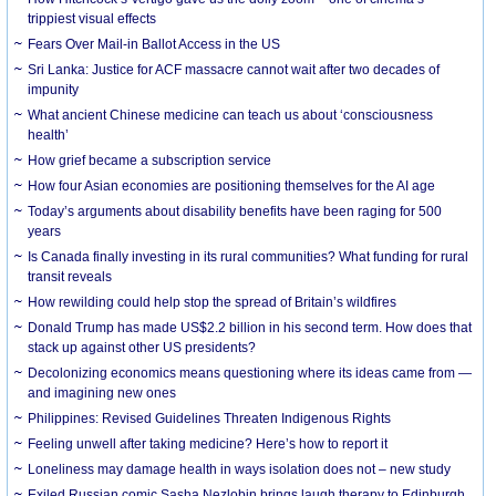
trippiest visual effects
Fears Over Mail-in Ballot Access in the US
Sri Lanka: Justice for ACF massacre cannot wait after two decades of
impunity
What ancient Chinese medicine can teach us about ‘consciousness
health’
How grief became a subscription service
How four Asian economies are positioning themselves for the AI age
Today’s arguments about disability benefits have been raging for 500
years
Is Canada finally investing in its rural communities? What funding for rural
transit reveals
How rewilding could help stop the spread of Britain’s wildfires
Donald Trump has made US$2.2 billion in his second term. How does that
stack up against other US presidents?
Decolonizing economics means questioning where its ideas came from —
and imagining new ones
Philippines: Revised Guidelines Threaten Indigenous Rights
​Feeling unwell after taking medicine? Here’s how to report it
Loneliness may damage health in ways isolation does not – new study
Exiled Russian comic Sasha Nezlobin brings laugh therapy to Edinburgh