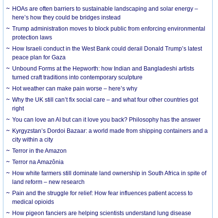
HOAs are often barriers to sustainable landscaping and solar energy –
here’s how they could be bridges instead
Trump administration moves to block public from enforcing environmental
protection laws
How Israeli conduct in the West Bank could derail Donald Trump’s latest
peace plan for Gaza
Unbound Forms at the Hepworth: how Indian and Bangladeshi artists
turned craft traditions into contemporary sculpture
Hot weather can make pain worse – here’s why
Why the UK still can’t fix social care – and what four other countries got
right
You can love an AI but can it love you back? Philosophy has the answer
Kyrgyzstan’s Dordoi Bazaar: a world made from shipping containers and a
city within a city
Terror in the Amazon
Terror na Amazônia
How white farmers still dominate land ownership in South Africa in spite of
land reform – new research
Pain and the struggle for relief: How fear influences patient access to
medical opioids
How pigeon fanciers are helping scientists understand lung disease