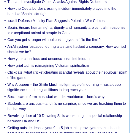
Thailand: Investigate Online Attacks Against Rights Defenders
How the Ceuta border crossing incident immediately played into the
hands of Spain’s far right
Israeli Defense Ministry Plan Suggests Potential War Crimes
Spain: Ensure human rights, dignity and humanity are central in response
to exceptional arrival of people in Ceuta
Can you get stronger without pushing yourself to the limit?
An AI system ‘escaped’ during a test and hacked a company. How worried
should we be?
How your conscious and unconscious mind interact
How grief tech is reimagining Victorian spiritualism
Clickgate: what cricket cheating scandal reveals about the nebulous ‘spirit’
of the game
Why Arbaeen – the Shiite Muslim pilgrimage of mourning – has a deep
significance that brings millions to Iraq each year
Social care reform must start with the workforce – here’s why
Students are anxious – and it’s no surprise, since we are teaching them to
be that way
Revolving door at 10 Downing St. is weakening the special relationship
between UK and US
Getting outside despite your 9-to-5 job can improve your mental health –