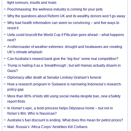
fight rumours, insults and rivals
Poochmaxxing: the wellness industry is coming for your pets
Why the questions about Reform UK and its wealthy donors won’t go away
Why bad health information can seem so convincing – and five ways to
resist it
Uefa could boycott the World Cup if Fifa plan goes ahead – what happens
next?
A rollercoaster of weather extremes: drought and heatwaves are creating
UK’s climate whiplash
Can Australia’s newest bank give the ‘big four’ some real competition?
Trump is hailing it as a ‘breakthrough’, but will Hamas actually disarm in
Gaza?
Diplomacy after death at Senator Lindsey Graham’s funeral
How a research program in Sulawesi is narrowing Indonesia’s research-
policy gap
More than 80% of kids still using social media despite ban, new eSafety
report finds
In Homer’s epic, a bold princess helps Odysseus home – but not in
Nolan’s film. Who is Nausicaa?
Australia’s fuel discount is ending. What does this mean for petrol prices?
Mali: Russia’s ‘Africa Corps’ Airstrikes Kill Civilians