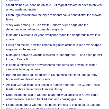
Smart clothes will soon be on sale. But regulations are needed to prevent
a new waste mountain
Edinburgh festival: how the city’s residents could benefit after the crowds
leave
‘They walk among us.’ The White House’s Aliens page and the
dehumanisation of undocumented migrants
India and Pakistan’s 79-year rivalry has made the dangerous move into
space
Ceuta and Melilla: how the colonial legacies of these cities have shaped
migration in the region
Math gaps between Ontario kids start in kindergarten — and often persist
through Grade 9
Is hemp a thirsty crop? New research measures just how much water
cannabis farming can use
Burundi refugees talk about life in South Africa after their long journey:
hope and heartbreak side by side
Amílcar Cabral linked soil health to human freedom – the Guinea-Bissau
leader’s ideas matter more than ever today
Drought and the war in Ukraine changed what families in Kenya could
afford to eat – research tracked food and cooking gas use
El pueblo indígena wounaan ha hecho frente a la tala ilegal de palo de