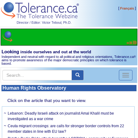
[
]
Français
Director / Editor: Victor Teboul, Ph.D.
Looking
inside ourselves and out at the world
Independent and neutral with regard to all political and religious orientations, Tolerance.ca
®
aims to promote awareness of the major democratic principles on which tolerance is
based.
Toggl
naviga
Human Rights Observatory
Click on the article that you want to view.
Lebanon: Deadly Israeli attack on journalist Amal Khalil must be
investigated as a war crime
Ceuta migrant crossings: are calls for stronger border controls from 22
member states in line with EU law?