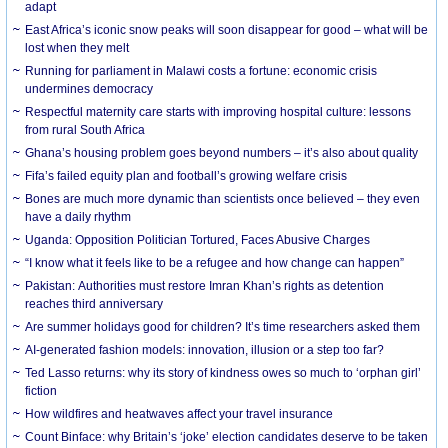
adapt
East Africa’s iconic snow peaks will soon disappear for good – what will be
lost when they melt
Running for parliament in Malawi costs a fortune: economic crisis
undermines democracy
Respectful maternity care starts with improving hospital culture: lessons
from rural South Africa
Ghana’s housing problem goes beyond numbers – it’s also about quality
Fifa’s failed equity plan and football’s growing welfare crisis
Bones are much more dynamic than scientists once believed – they even
have a daily rhythm
Uganda: Opposition Politician Tortured, Faces Abusive Charges
“I know what it feels like to be a refugee and how change can happen”
Pakistan: Authorities must restore Imran Khan’s rights as detention
reaches third anniversary
Are summer holidays good for children? It’s time researchers asked them
AI-generated fashion models: innovation, illusion or a step too far?
Ted Lasso returns: why its story of kindness owes so much to ‘orphan girl’
fiction
How wildfires and heatwaves affect your travel insurance
Count Binface: why Britain’s ‘joke’ election candidates deserve to be taken