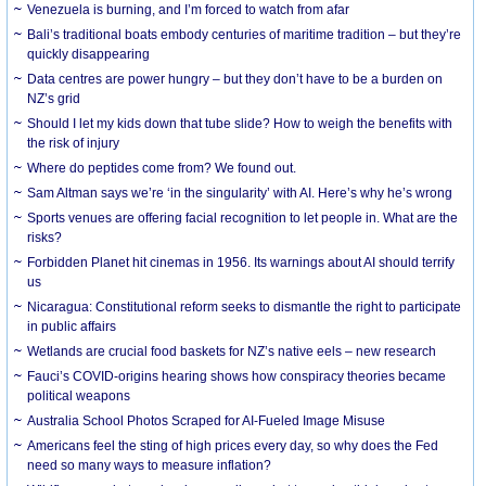
Venezuela is burning, and I’m forced to watch from afar
Bali’s traditional boats embody centuries of maritime tradition – but they’re
quickly disappearing
Data centres are power hungry – but they don’t have to be a burden on
NZ’s grid
Should I let my kids down that tube slide? How to weigh the benefits with
the risk of injury
Where do peptides come from? We found out.
Sam Altman says we’re ‘in the singularity’ with AI. Here’s why he’s wrong
Sports venues are offering facial recognition to let people in. What are the
risks?
Forbidden Planet hit cinemas in 1956. Its warnings about AI should terrify
us
Nicaragua: Constitutional reform seeks to dismantle the right to participate
in public affairs
Wetlands are crucial food baskets for NZ’s native eels – new research
Fauci’s COVID-origins hearing shows how conspiracy theories became
political weapons
Australia School Photos Scraped for AI-Fueled Image Misuse
Americans feel the sting of high prices every day, so why does the Fed
need so many ways to measure inflation?