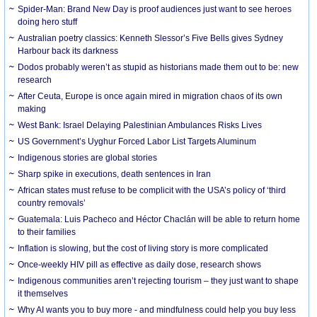
Spider-Man: Brand New Day is proof audiences just want to see heroes
doing hero stuff
Australian poetry classics: Kenneth Slessor’s Five Bells gives Sydney
Harbour back its darkness
Dodos probably weren’t as stupid as historians made them out to be: new
research
After Ceuta, Europe is once again mired in migration chaos of its own
making
West Bank: Israel Delaying Palestinian Ambulances Risks Lives
US Government’s Uyghur Forced Labor List Targets Aluminum
Indigenous stories are global stories
Sharp spike in executions, death sentences in Iran
African states must refuse to be complicit with the USA’s policy of ‘third
country removals’
Guatemala: Luis Pacheco and Héctor Chaclán will be able to return home
to their families
Inflation is slowing, but the cost of living story is more complicated
Once-weekly HIV pill as effective as daily dose, research shows
Indigenous communities aren’t rejecting tourism – they just want to shape
it themselves
Why AI wants you to buy more - and mindfulness could help you buy less