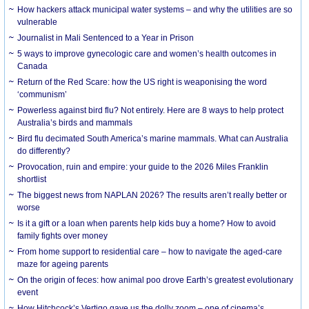
How hackers attack municipal water systems – and why the utilities are so
vulnerable
Journalist in Mali Sentenced to a Year in Prison
5 ways to improve gynecologic care and women’s health outcomes in
Canada
Return of the Red Scare: how the US right is weaponising the word
‘communism’
Powerless against bird flu? Not entirely. Here are 8 ways to help protect
Australia’s birds and mammals
Bird flu decimated South America’s marine mammals. What can Australia
do differently?
Provocation, ruin and empire: your guide to the 2026 Miles Franklin
shortlist
The biggest news from NAPLAN 2026? The results aren’t really better or
worse
Is it a gift or a loan when parents help kids buy a home? How to avoid
family fights over money
From home support to residential care – how to navigate the aged-care
maze for ageing parents
On the origin of feces: how animal poo drove Earth’s greatest evolutionary
event
How Hitchcock’s Vertigo gave us the dolly zoom – one of cinema’s