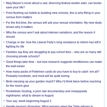
Meg Mason’s novel about a sad, divorcing festival worker asks: can books
save your life?
From flushing our toilets to building new schools, this is why filling in your
census form matters
For the first time, the census will ask your sexual orientation. My new study
shows why it matters
Why the census won’t ask about intersex variations, and the reason it
should
Change or die: how the Liberal Party’s long resistance to reform has left it
fighting for life
Families say they are struggling to pay school fees – why are so many still
choosing private schools?
Good things take time – but new research suggests mindfulness can make
the wait easier
How many packs of Pokémon cards do you have to buy to catch ’em all?
Probably hundreds, and most will be quite boring
Birds messing up your garden mulch? Why I’d think twice before reaching
for the mulch glue
Rocketman Gosling, a porn star documentary and creepypasta
nightmares: what to stream in August
Your say: week beginning August 3
Identity beyond citizenship: What remains when the State refuses to