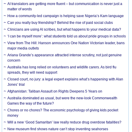
AI translators are getting more fluent – but communication is never just a
matter of words
How a community-led campaign is helping save Nigeria’s Kam language
Can you really buy friendship? Behind the rise of paid social clubs
Clinicians are using AI scribes, but what happens to your medical data?
‘I can be myself more’: what students told us about pride groups in schools
View from The Hill: Hanson announces One Nation Victorian leader, bans
major media outlets
Ariana Grande’s appearance attracted intense scrutiny, not just genuine
concern
Australia has long relied on volunteers and wildlife carers. As bird flu
spreads, they will need support
Closed court, no jury: a legal expert explains what’s happening with Alan
Jones’ trial
Afghanistan: Taliban Assault on Rights Deepens 5 Years on
Australia dominated as usual, but were the new-look Commonwealth
Games the way of the future?
Chores or no chores? The economic psychology of giving kids pocket
money
Will a new ‘Good Samaritan’ law really reduce drug overdose fatalities?
New museum find shows nature can’t stop inventing seahorses