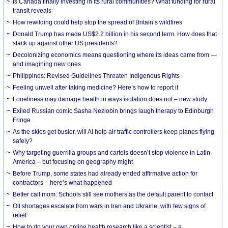
Is Canada finally investing in its rural communities? What funding for rural
transit reveals
How rewilding could help stop the spread of Britain’s wildfires
Donald Trump has made US$2.2 billion in his second term. How does that
stack up against other US presidents?
Decolonizing economics means questioning where its ideas came from —
and imagining new ones
Philippines: Revised Guidelines Threaten Indigenous Rights
​Feeling unwell after taking medicine? Here’s how to report it
Loneliness may damage health in ways isolation does not – new study
Exiled Russian comic Sasha Nezlobin brings laugh therapy to Edinburgh
Fringe
As the skies get busier, will AI help air traffic controllers keep planes flying
safely?
Why targeting guerrilla groups and cartels doesn’t stop violence in Latin
America – but focusing on geography might
Before Trump, some states had already ended affirmative action for
contractors – here’s what happened
Better call mom: Schools still see mothers as the default parent to contact
Oil shortages escalate from wars in Iran and Ukraine, with few signs of
relief
How to do your own online health research like a scientist – a