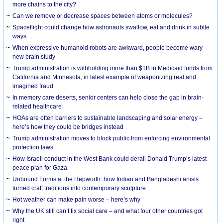
more chains to the city?
Can we remove or decrease spaces between atoms or molecules?
Spaceflight could change how astronauts swallow, eat and drink in subtle
ways
When expressive humanoid robots are awkward, people become wary –
new brain study
Trump administration is withholding more than $1B in Medicaid funds from
California and Minnesota, in latest example of weaponizing real and
imagined fraud
In memory care deserts, senior centers can help close the gap in brain-
related healthcare
HOAs are often barriers to sustainable landscaping and solar energy –
here’s how they could be bridges instead
Trump administration moves to block public from enforcing environmental
protection laws
How Israeli conduct in the West Bank could derail Donald Trump’s latest
peace plan for Gaza
Unbound Forms at the Hepworth: how Indian and Bangladeshi artists
turned craft traditions into contemporary sculpture
Hot weather can make pain worse – here’s why
Why the UK still can’t fix social care – and what four other countries got
right