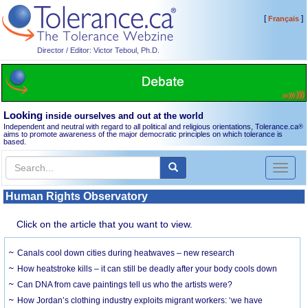
[
]
Français
Director / Editor: Victor Teboul, Ph.D.
Looking
inside ourselves and out at the world
Independent and neutral with regard to all political and religious orientations, Tolerance.ca
®
aims to promote awareness of the major democratic principles on which tolerance is
based.
Toggl
naviga
Human Rights Observatory
Click on the article that you want to view.
Canals cool down cities during heatwaves – new research
How heatstroke kills – it can still be deadly after your body cools down
Can DNA from cave paintings tell us who the artists were?
How Jordan’s clothing industry exploits migrant workers: ‘we have