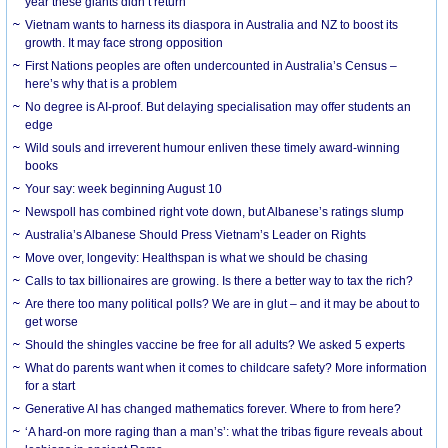
year these giants didn’t return
Vietnam wants to harness its diaspora in Australia and NZ to boost its
growth. It may face strong opposition
First Nations peoples are often undercounted in Australia’s Census –
here’s why that is a problem
No degree is AI-proof. But delaying specialisation may offer students an
edge
Wild souls and irreverent humour enliven these timely award-winning
books
Your say: week beginning August 10
Newspoll has combined right vote down, but Albanese’s ratings slump
Australia’s Albanese Should Press Vietnam’s Leader on Rights
Move over, longevity: Healthspan is what we should be chasing
Calls to tax billionaires are growing. Is there a better way to tax the rich?
Are there too many political polls? We are in glut – and it may be about to
get worse
Should the shingles vaccine be free for all adults? We asked 5 experts
What do parents want when it comes to childcare safety? More information
for a start
Generative AI has changed mathematics forever. Where to from here?
‘A hard-on more raging than a man’s’: what the tribas figure reveals about