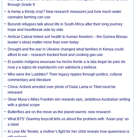
through Grade 9
Is hemp a thirsty crop? New research measures just how much water
cannabis farming can use
Burundi refugees talk about life in South Africa after their long journey:
hope and heartbreak side by side
Amílcar Cabral linked soil health to human freedom – the Guinea-Bissau
leader’s ideas matter more than ever today
Drought and the war in Ukraine changed what families in Kenya could
afford to eat – research tracked food and cooking gas use
El pueblo indígena wounaan ha hecho frente a la tala ilegal de palo de
rosa y a siglos de explotación con sabiduría y belleza
Who were the Luddites? Their legacy ripples through politics, cultural
commentary and literature
China: Activist arrested over photo of Dalai Lama in Tibet must be
released
Omar Musa’s Miles Franklin win rewards epic, ambitious Australian writing
with a global scope
Butterflies are on the move as the planet warms: new research
What BTS’ Grammy boycott tells us about the problem with ‘Asian pop’ as
a label
In Love Me Tender, a mother’s fight for her child reveals how queerness is
still policed