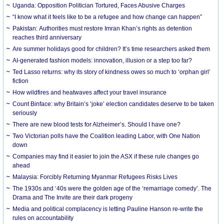
Uganda: Opposition Politician Tortured, Faces Abusive Charges
“I know what it feels like to be a refugee and how change can happen”
Pakistan: Authorities must restore Imran Khan’s rights as detention
reaches third anniversary
Are summer holidays good for children? It’s time researchers asked them
AI-generated fashion models: innovation, illusion or a step too far?
Ted Lasso returns: why its story of kindness owes so much to ‘orphan girl’
fiction
How wildfires and heatwaves affect your travel insurance
Count Binface: why Britain’s ‘joke’ election candidates deserve to be taken
seriously
There are new blood tests for Alzheimer’s. Should I have one?
Two Victorian polls have the Coalition leading Labor, with One Nation
down
Companies may find it easier to join the ASX if these rule changes go
ahead
Malaysia: Forcibly Returning Myanmar Refugees Risks Lives
The 1930s and ‘40s were the golden age of the ‘remarriage comedy’. The
Drama and The Invite are their dark progeny
Media and political complacency is letting Pauline Hanson re-write the
rules on accountability