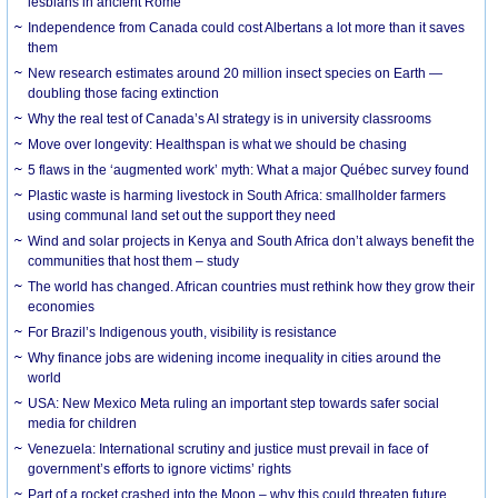
lesbians in ancient Rome
Independence from Canada could cost Albertans a lot more than it saves
them
New research estimates around 20 million insect species on Earth —
doubling those facing extinction
Why the real test of Canada’s AI strategy is in university classrooms
Move over longevity: Healthspan is what we should be chasing
5 flaws in the ‘augmented work’ myth: What a major Québec survey found
Plastic waste is harming livestock in South Africa: smallholder farmers
using communal land set out the support they need
Wind and solar projects in Kenya and South Africa don’t always benefit the
communities that host them – study
The world has changed. African countries must rethink how they grow their
economies
For Brazil’s Indigenous youth, visibility is resistance
Why finance jobs are widening income inequality in cities around the
world
USA: New Mexico Meta ruling an important step towards safer social
media for children
Venezuela: International scrutiny and justice must prevail in face of
government’s efforts to ignore victims’ rights
Part of a rocket crashed into the Moon – why this could threaten future