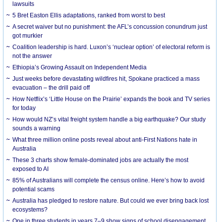
lawsuits
5 Bret Easton Ellis adaptations, ranked from worst to best
A secret waiver but no punishment: the AFL’s concussion conundrum just
got murkier
Coalition leadership is hard. Luxon’s ‘nuclear option’ of electoral reform is
not the answer
Ethiopia’s Growing Assault on Independent Media
Just weeks before devastating wildfires hit, Spokane practiced a mass
evacuation – the drill paid off
How Netflix’s ‘Little House on the Prairie’ expands the book and TV series
for today
How would NZ’s vital freight system handle a big earthquake? Our study
sounds a warning
What three million online posts reveal about anti-First Nations hate in
Australia
These 3 charts show female-dominated jobs are actually the most
exposed to AI
85% of Australians will complete the census online. Here’s how to avoid
potential scams
Australia has pledged to restore nature. But could we ever bring back lost
ecosystems?
One in three students in years 7–9 show signs of school disengagement.