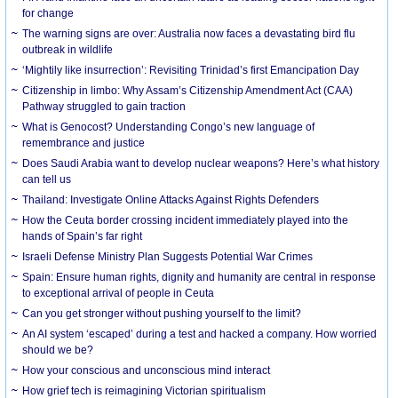
for change
The warning signs are over: Australia now faces a devastating bird flu
outbreak in wildlife
‘Mightily like insurrection’: Revisiting Trinidad’s first Emancipation Day
Citizenship in limbo: Why Assam’s Citizenship Amendment Act (CAA)
Pathway struggled to gain traction
What is Genocost? Understanding Congo’s new language of
remembrance and justice
Does Saudi Arabia want to develop nuclear weapons? Here’s what history
can tell us
Thailand: Investigate Online Attacks Against Rights Defenders
How the Ceuta border crossing incident immediately played into the
hands of Spain’s far right
Israeli Defense Ministry Plan Suggests Potential War Crimes
Spain: Ensure human rights, dignity and humanity are central in response
to exceptional arrival of people in Ceuta
Can you get stronger without pushing yourself to the limit?
An AI system ‘escaped’ during a test and hacked a company. How worried
should we be?
How your conscious and unconscious mind interact
How grief tech is reimagining Victorian spiritualism