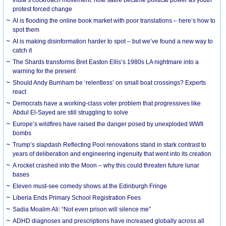
protest forced change
AI is flooding the online book market with poor translations – here’s how to
spot them
AI is making disinformation harder to spot – but we’ve found a new way to
catch it
The Shards transforms Bret Easton Ellis’s 1980s LA nightmare into a
warning for the present
Should Andy Burnham be ‘relentless’ on small boat crossings? Experts
react
Democrats have a working-class voter problem that progressives like
Abdul El-Sayed are still struggling to solve
Europe’s wildfires have raised the danger posed by unexploded WWII
bombs
Trump’s slapdash Reflecting Pool renovations stand in stark contrast to
years of deliberation and engineering ingenuity that went into its creation
A rocket crashed into the Moon – why this could threaten future lunar
bases
Eleven must-see comedy shows at the Edinburgh Fringe
Liberia Ends Primary School Registration Fees
Sadia Moalim Ali: “Not even prison will silence me”
ADHD diagnoses and prescriptions have increased globally across all