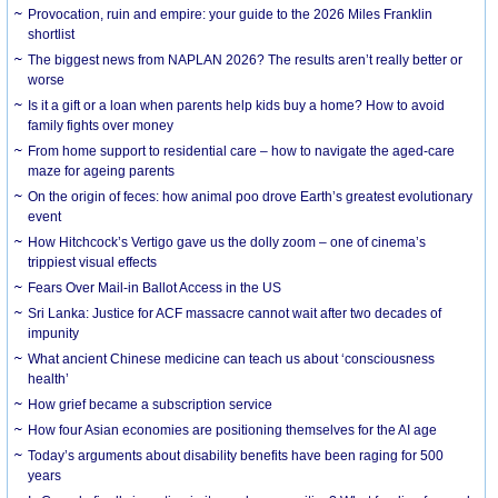
Provocation, ruin and empire: your guide to the 2026 Miles Franklin
shortlist
The biggest news from NAPLAN 2026? The results aren’t really better or
worse
Is it a gift or a loan when parents help kids buy a home? How to avoid
family fights over money
From home support to residential care – how to navigate the aged-care
maze for ageing parents
On the origin of feces: how animal poo drove Earth’s greatest evolutionary
event
How Hitchcock’s Vertigo gave us the dolly zoom – one of cinema’s
trippiest visual effects
Fears Over Mail-in Ballot Access in the US
Sri Lanka: Justice for ACF massacre cannot wait after two decades of
impunity
What ancient Chinese medicine can teach us about ‘consciousness
health’
How grief became a subscription service
How four Asian economies are positioning themselves for the AI age
Today’s arguments about disability benefits have been raging for 500
years