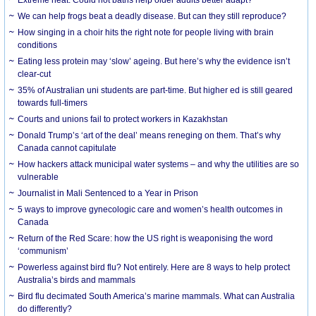
We can help frogs beat a deadly disease. But can they still reproduce?
How singing in a choir hits the right note for people living with brain
conditions
Eating less protein may ‘slow’ ageing. But here’s why the evidence isn’t
clear-cut
35% of Australian uni students are part-time. But higher ed is still geared
towards full-timers
Courts and unions fail to protect workers in Kazakhstan
Donald Trump’s ‘art of the deal’ means reneging on them. That’s why
Canada cannot capitulate
How hackers attack municipal water systems – and why the utilities are so
vulnerable
Journalist in Mali Sentenced to a Year in Prison
5 ways to improve gynecologic care and women’s health outcomes in
Canada
Return of the Red Scare: how the US right is weaponising the word
‘communism’
Powerless against bird flu? Not entirely. Here are 8 ways to help protect
Australia’s birds and mammals
Bird flu decimated South America’s marine mammals. What can Australia
do differently?