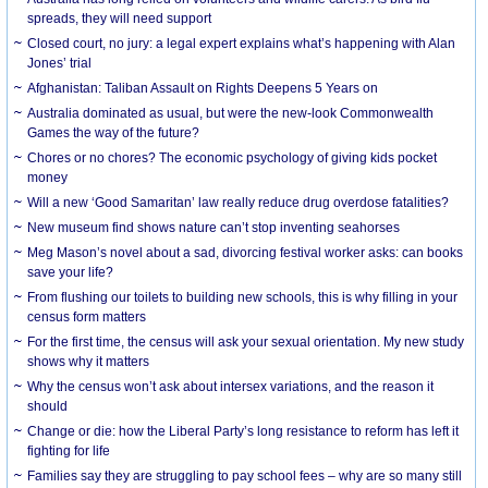
spreads, they will need support
Closed court, no jury: a legal expert explains what’s happening with Alan
Jones’ trial
Afghanistan: Taliban Assault on Rights Deepens 5 Years on
Australia dominated as usual, but were the new-look Commonwealth
Games the way of the future?
Chores or no chores? The economic psychology of giving kids pocket
money
Will a new ‘Good Samaritan’ law really reduce drug overdose fatalities?
New museum find shows nature can’t stop inventing seahorses
Meg Mason’s novel about a sad, divorcing festival worker asks: can books
save your life?
From flushing our toilets to building new schools, this is why filling in your
census form matters
For the first time, the census will ask your sexual orientation. My new study
shows why it matters
Why the census won’t ask about intersex variations, and the reason it
should
Change or die: how the Liberal Party’s long resistance to reform has left it
fighting for life
Families say they are struggling to pay school fees – why are so many still