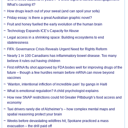
What’s causing it?
How drugs leach out of your sweat (and can spoil your sofa)
Friday essay: is there a great Australian graphic novel?
Fruit and honey fuelled the early evolution of the human brain
Technology Expands ICE’s Capacity for Abuse
Legal access in a shrinking space: Building ecosystems to end
statelessness
FIFA: Governance Crisis Reveals Urgent Need for Rights Reform
Nearly 1 in 100 Canadians has inflammatory bowel disease. Too many
believe it rules out having children
First mRNA flu shot approved by FDA bodes well for improving drugs of the
future – though a few hurdles remain before mRNA can move beyond
vaccines
‘Wanton, intentional infliction of incredible pain’ by gangs in Haiti
What is emotional regulation? A child psychologist explains
How new SNAP restrictions could hit Greater Pittsburgh’s food access and
economy
Taxi drivers rarely die of Alzheimer’s – how complex mental maps and
spatial reasoning protect your brain
Weeks before devastating wildfires hit, Spokane practiced a mass
evacuation – the drill paid off