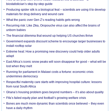
biostatistician’s step-by-step guide
Producing spider silk is a biological feat – scientists are using it to develop
materials for drug delivery and wound care
What the panic over Gen Z’s reading habits gets wrong
Recurring risk: Like Zika, Oropouche virus can also affect the brains of
unborn babies
The financial dilemma that wound up helping US churches thrive
Government expands discount scheme to encourage larger businesses to
install rooftop solar
Extreme heat: How a promising new discovery could help older adults
adapt
East Africa’s iconic snow peaks will soon disappear for good – what will be
lost when they melt
Running for parliament in Malawi costs a fortune: economic crisis
undermines democracy
Respectful maternity care starts with improving hospital culture: lessons
from rural South Africa
Ghana’s housing problem goes beyond numbers – it’s also about quality
Fifa’s failed equity plan and football’s growing welfare crisis
Bones are much more dynamic than scientists once believed – they even
have a daily rhythm