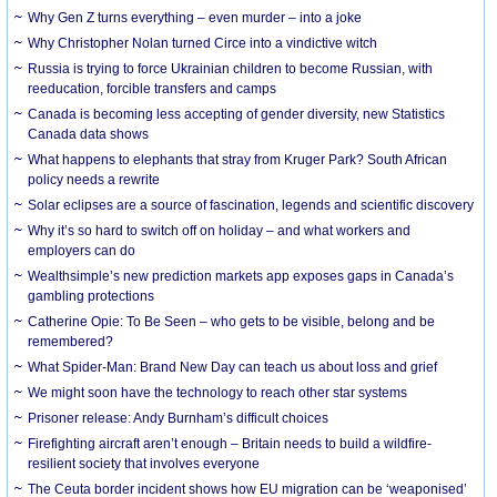
Why Gen Z turns everything – even murder – into a joke
Why Christopher Nolan turned Circe into a vindictive witch
Russia is trying to force Ukrainian children to become Russian, with
reeducation, forcible transfers and camps
Canada is becoming less accepting of gender diversity, new Statistics
Canada data shows
What happens to elephants that stray from Kruger Park? South African
policy needs a rewrite
Solar eclipses are a source of fascination, legends and scientific discovery
Why it’s so hard to switch off on holiday – and what workers and
employers can do
Wealthsimple’s new prediction markets app exposes gaps in Canada’s
gambling protections
Catherine Opie: To Be Seen – who gets to be visible, belong and be
remembered?
What Spider-Man: Brand New Day can teach us about loss and grief
We might soon have the technology to reach other star systems
Prisoner release: Andy Burnham’s difficult choices
Firefighting aircraft aren’t enough – Britain needs to build a wildfire-
resilient society that involves everyone
The Ceuta border incident shows how EU migration can be ‘weaponised’