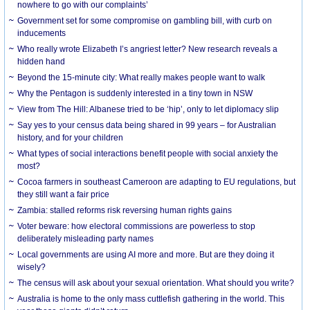
nowhere to go with our complaints’
Government set for some compromise on gambling bill, with curb on
inducements
Who really wrote Elizabeth I’s angriest letter? New research reveals a
hidden hand
Beyond the 15-minute city: What really makes people want to walk
Why the Pentagon is suddenly interested in a tiny town in NSW
View from The Hill: Albanese tried to be ‘hip’, only to let diplomacy slip
Say yes to your census data being shared in 99 years – for Australian
history, and for your children
What types of social interactions benefit people with social anxiety the
most?
Cocoa farmers in southeast Cameroon are adapting to EU regulations, but
they still want a fair price
Zambia: stalled reforms risk reversing human rights gains
Voter beware: how electoral commissions are powerless to stop
deliberately misleading party names
Local governments are using AI more and more. But are they doing it
wisely?
The census will ask about your sexual orientation. What should you write?
Australia is home to the only mass cuttlefish gathering in the world. This