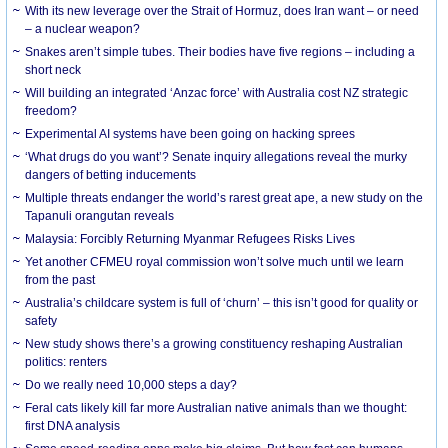
With its new leverage over the Strait of Hormuz, does Iran want – or need
– a nuclear weapon?
Snakes aren’t simple tubes. Their bodies have five regions – including a
short neck
Will building an integrated ‘Anzac force’ with Australia cost NZ strategic
freedom?
Experimental AI systems have been going on hacking sprees
‘What drugs do you want’? Senate inquiry allegations reveal the murky
dangers of betting inducements
Multiple threats endanger the world’s rarest great ape, a new study on the
Tapanuli orangutan reveals
Malaysia: Forcibly Returning Myanmar Refugees Risks Lives
Yet another CFMEU royal commission won’t solve much until we learn
from the past
Australia’s childcare system is full of ‘churn’ – this isn’t good for quality or
safety
New study shows there’s a growing constituency reshaping Australian
politics: renters
Do we really need 10,000 steps a day?
Feral cats likely kill far more Australian native animals than we thought:
first DNA analysis