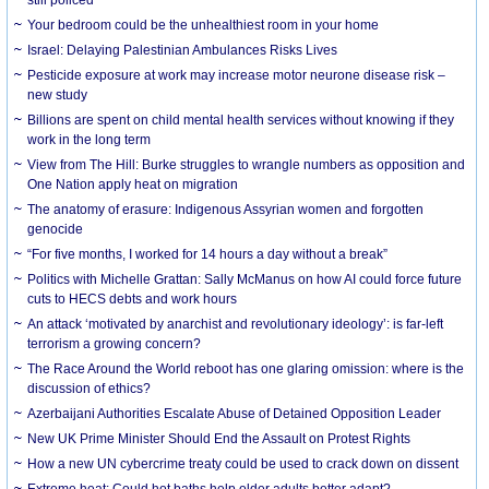
Your bedroom could be the unhealthiest room in your home
Israel: Delaying Palestinian Ambulances Risks Lives
Pesticide exposure at work may increase motor neurone disease risk –
new study
Billions are spent on child mental health services without knowing if they
work in the long term
View from The Hill: Burke struggles to wrangle numbers as opposition and
One Nation apply heat on migration
The anatomy of erasure: Indigenous Assyrian women and forgotten
genocide
“For five months, I worked for 14 hours a day without a break”
Politics with Michelle Grattan: Sally McManus on how AI could force future
cuts to HECS debts and work hours
An attack ‘motivated by anarchist and revolutionary ideology’: is far-left
terrorism a growing concern?
The Race Around the World reboot has one glaring omission: where is the
discussion of ethics?
Azerbaijani Authorities Escalate Abuse of Detained Opposition Leader
New UK Prime Minister Should End the Assault on Protest Rights
How a new UN cybercrime treaty could be used to crack down on dissent
Extreme heat: Could hot baths help older adults better adapt?