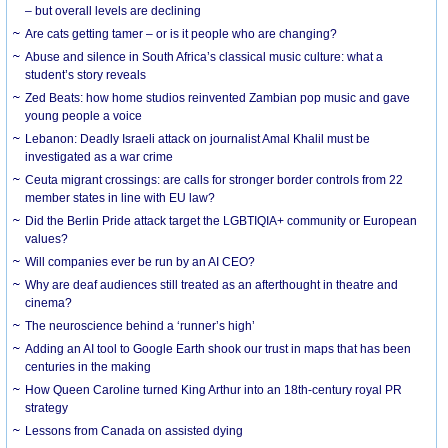
– but overall levels are declining
Are cats getting tamer – or is it people who are changing?
Abuse and silence in South Africa’s classical music culture: what a
student’s story reveals
Zed Beats: how home studios reinvented Zambian pop music and gave
young people a voice
Lebanon: Deadly Israeli attack on journalist Amal Khalil must be
investigated as a war crime
Ceuta migrant crossings: are calls for stronger border controls from 22
member states in line with EU law?
Did the Berlin Pride attack target the LGBTIQIA+ community or European
values?
Will companies ever be run by an AI CEO?
Why are deaf audiences still treated as an afterthought in theatre and
cinema?
The neuroscience behind a ‘runner’s high’
Adding an AI tool to Google Earth shook our trust in maps that has been
centuries in the making
How Queen Caroline turned King Arthur into an 18th-century royal PR
strategy
Lessons from Canada on assisted dying