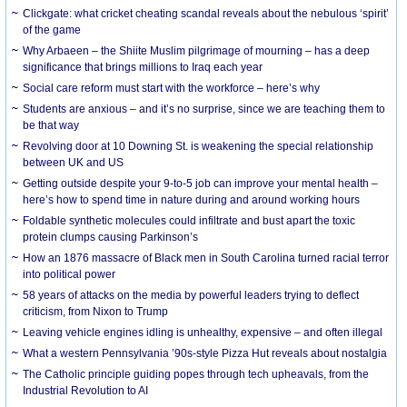
Clickgate: what cricket cheating scandal reveals about the nebulous ‘spirit’
of the game
Why Arbaeen – the Shiite Muslim pilgrimage of mourning – has a deep
significance that brings millions to Iraq each year
Social care reform must start with the workforce – here’s why
Students are anxious – and it’s no surprise, since we are teaching them to
be that way
Revolving door at 10 Downing St. is weakening the special relationship
between UK and US
Getting outside despite your 9-to-5 job can improve your mental health –
here’s how to spend time in nature during and around working hours
Foldable synthetic molecules could infiltrate and bust apart the toxic
protein clumps causing Parkinson’s
How an 1876 massacre of Black men in South Carolina turned racial terror
into political power
58 years of attacks on the media by powerful leaders trying to deflect
criticism, from Nixon to Trump
Leaving vehicle engines idling is unhealthy, expensive – and often illegal
What a western Pennsylvania ’90s-style Pizza Hut reveals about nostalgia
The Catholic principle guiding popes through tech upheavals, from the
Industrial Revolution to AI