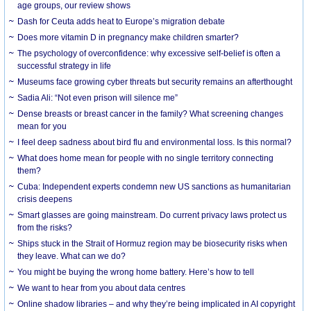
age groups, our review shows
Dash for Ceuta adds heat to Europe’s migration debate
Does more vitamin D in pregnancy make children smarter?
The psychology of overconfidence: why excessive self-belief is often a
successful strategy in life
Museums face growing cyber threats but security remains an afterthought
Sadia Ali: “Not even prison will silence me”
Dense breasts or breast cancer in the family? What screening changes
mean for you
I feel deep sadness about bird flu and environmental loss. Is this normal?
What does home mean for people with no single territory connecting
them?
Cuba: Independent experts condemn new US sanctions as humanitarian
crisis deepens
Smart glasses are going mainstream. Do current privacy laws protect us
from the risks?
Ships stuck in the Strait of Hormuz region may be biosecurity risks when
they leave. What can we do?
You might be buying the wrong home battery. Here’s how to tell
We want to hear from you about data centres
Online shadow libraries – and why they’re being implicated in AI copyright