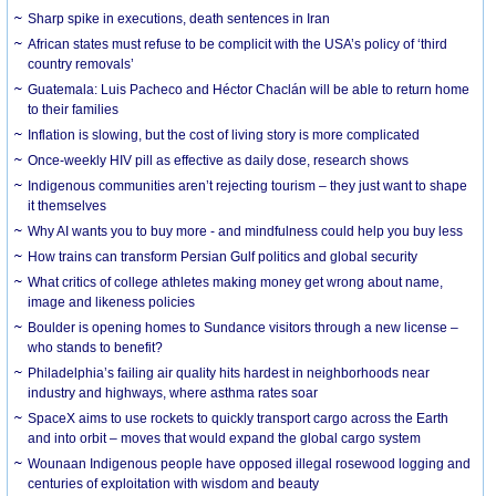
Sharp spike in executions, death sentences in Iran
African states must refuse to be complicit with the USA’s policy of ‘third
country removals’
Guatemala: Luis Pacheco and Héctor Chaclán will be able to return home
to their families
Inflation is slowing, but the cost of living story is more complicated
Once-weekly HIV pill as effective as daily dose, research shows
Indigenous communities aren’t rejecting tourism – they just want to shape
it themselves
Why AI wants you to buy more - and mindfulness could help you buy less
How trains can transform Persian Gulf politics and global security
What critics of college athletes making money get wrong about name,
image and likeness policies
Boulder is opening homes to Sundance visitors through a new license –
who stands to benefit?
Philadelphia’s failing air quality hits hardest in neighborhoods near
industry and highways, where asthma rates soar
SpaceX aims to use rockets to quickly transport cargo across the Earth
and into orbit – moves that would expand the global cargo system
Wounaan Indigenous people have opposed illegal rosewood logging and
centuries of exploitation with wisdom and beauty