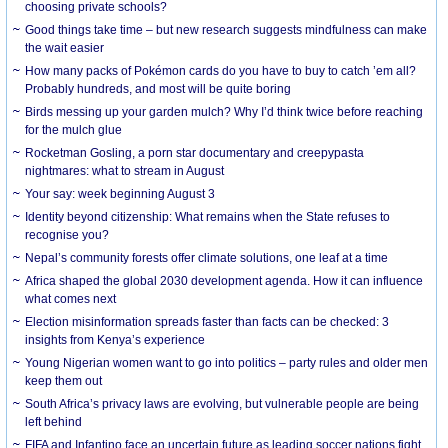
choosing private schools?
Good things take time – but new research suggests mindfulness can make
the wait easier
How many packs of Pokémon cards do you have to buy to catch ’em all?
Probably hundreds, and most will be quite boring
Birds messing up your garden mulch? Why I’d think twice before reaching
for the mulch glue
Rocketman Gosling, a porn star documentary and creepypasta
nightmares: what to stream in August
Your say: week beginning August 3
Identity beyond citizenship: What remains when the State refuses to
recognise you?
Nepal’s community forests offer climate solutions, one leaf at a time
Africa shaped the global 2030 development agenda. How it can influence
what comes next
Election misinformation spreads faster than facts can be checked: 3
insights from Kenya’s experience
Young Nigerian women want to go into politics – party rules and older men
keep them out
South Africa’s privacy laws are evolving, but vulnerable people are being
left behind
FIFA and Infantino face an uncertain future as leading soccer nations fight