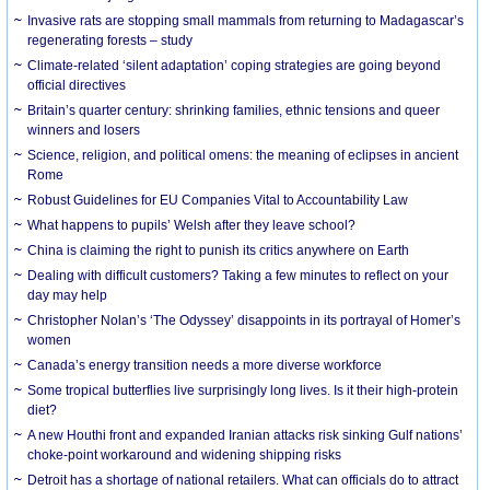
Invasive rats are stopping small mammals from returning to Madagascar’s
regenerating forests – study
Climate-related ‘silent adaptation’ coping strategies are going beyond
official directives
Britain’s quarter century: shrinking families, ethnic tensions and queer
winners and losers
Science, religion, and political omens: the meaning of eclipses in ancient
Rome
Robust Guidelines for EU Companies Vital to Accountability Law
What happens to pupils’ Welsh after they leave school?
China is claiming the right to punish its critics anywhere on Earth
Dealing with difficult customers? Taking a few minutes to reflect on your
day may help
Christopher Nolan’s ‘The Odyssey’ disappoints in its portrayal of Homer’s
women
Canada’s energy transition needs a more diverse workforce
Some tropical butterflies live surprisingly long lives. Is it their high-protein
diet?
A new Houthi front and expanded Iranian attacks risk sinking Gulf nations’
choke-point workaround and widening shipping risks
Detroit has a shortage of national retailers. What can officials do to attract