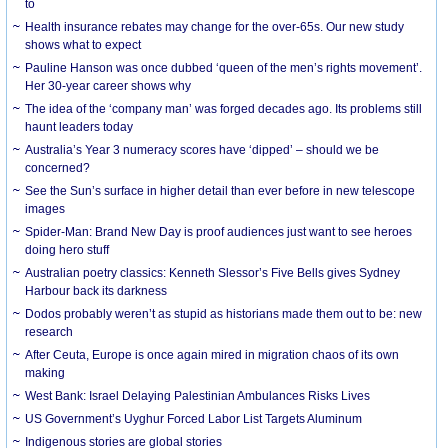
to
Health insurance rebates may change for the over-65s. Our new study
shows what to expect
Pauline Hanson was once dubbed ‘queen of the men’s rights movement’.
Her 30-year career shows why
The idea of the ‘company man’ was forged decades ago. Its problems still
haunt leaders today
Australia’s Year 3 numeracy scores have ‘dipped’ – should we be
concerned?
See the Sun’s surface in higher detail than ever before in new telescope
images
Spider-Man: Brand New Day is proof audiences just want to see heroes
doing hero stuff
Australian poetry classics: Kenneth Slessor’s Five Bells gives Sydney
Harbour back its darkness
Dodos probably weren’t as stupid as historians made them out to be: new
research
After Ceuta, Europe is once again mired in migration chaos of its own
making
West Bank: Israel Delaying Palestinian Ambulances Risks Lives
US Government’s Uyghur Forced Labor List Targets Aluminum
Indigenous stories are global stories