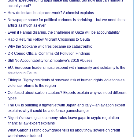
Some speed-reading apps make big claims. But how fast can humans
actually read?
How do instant heat packs work? A chemist explains
Newspaper space for political cartoons is shrinking – but we need these
artists as much as ever
Even if Hamas disarms, the challenge in Gaza will be accountability
Rapid Returns Follow Migrant Crossings to Ceuta
Why the Spokane wildfires became so catastrophic
DR Congo Official Confirms Oil Pollution Findings
Still No Accountability for Zimbabwe’s 2018 Abuses
EU: European leaders must respond with humanity and solidarity to the
situation in Ceuta
Ethiopia: Tigray residents at renewed risk of human rights violations as
violence returns to the region
Confused about carbon capture? Experts explain why we need different
types
The UK is building a fighter jet with Japan and Italy – an aviation expert
explains why it could be a defence gamechanger
Nigeria’s new digital economy rules leave gaps in crypto regulation –
financial law expert explains
What Gabon’s rating downgrade tells us about how sovereign credit
worthiness is judged