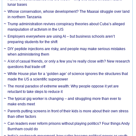
lunar bases
Whose conservation, whose development? The Maasai struggle over land
in northern Tanzania
Trump administration revives conspiracy theories about Cuba’s alleged
manipulation of activism in the US
Employers everywhere are using AI – but business schools aren’t
preparing students for the shift
DIY peptide injections are risky, and people may make serious mistakes
when administering them
A lot of casual friends, or only a few you’re really close with? New research
questions that trade-off
White House plan for a ‘golden age’ of science ignores the structures that
made the US a scientific superpower
The moral paradox of extreme wealth: Why people oppose it yet are
reluctant to take steps to reduce it
The typical gig worker is changing – and struggling more than ever to
make ends meet
Parents putting screens in front of their kids is more about their own stress
than other factors
Can leaders ever reform prisons without playing politics? Four things Andy
Burnham could do
India’s cockroach movement: how satire became political power as youth