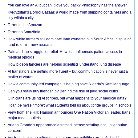
You can love an AI but can it love you back? Philosophy has the answer
Kyrgyzstan’s Dordoi Bazaar: a world made from shipping containers and a
city within a city
Terror in the Amazon
Terror na Amazônia
How white farmers still dominate land ownership in South Africa in spite of
land reform – new research
Pain and the struggle for relief: How fear influences patient access to
medical opioids
How pigeon fanciers are helping scientists understand lung disease
AI translators are getting more fluent – but communication is never just a
matter of words
How a community-led campaign is helping save Nigeria’s Kam language
Can you really buy friendship? Behind the rise of paid social clubs
Clinicians are using AI scribes, but what happens to your medical data?
‘I can be myself more’: what students told us about pride groups in schools
View from The Hill: Hanson announces One Nation Victorian leader, bans
major media outlets
Ariana Grande’s appearance attracted intense scrutiny, not just genuine
concern
Australia has long relied on volunteers and wildlife carers. As bird flu