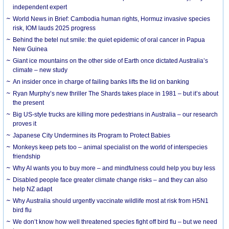
independent expert
World News in Brief: Cambodia human rights, Hormuz invasive species
risk, IOM lauds 2025 progress
Behind the betel nut smile: the quiet epidemic of oral cancer in Papua
New Guinea
Giant ice mountains on the other side of Earth once dictated Australia’s
climate – new study
An insider once in charge of failing banks lifts the lid on banking
Ryan Murphy’s new thriller The Shards takes place in 1981 – but it’s about
the present
Big US-style trucks are killing more pedestrians in Australia – our research
proves it
Japanese City Undermines its Program to Protect Babies
Monkeys keep pets too – animal specialist on the world of interspecies
friendship
Why AI wants you to buy more – and mindfulness could help you buy less
Disabled people face greater climate change risks – and they can also
help NZ adapt
Why Australia should urgently vaccinate wildlife most at risk from H5N1
bird flu
We don’t know how well threatened species fight off bird flu – but we need