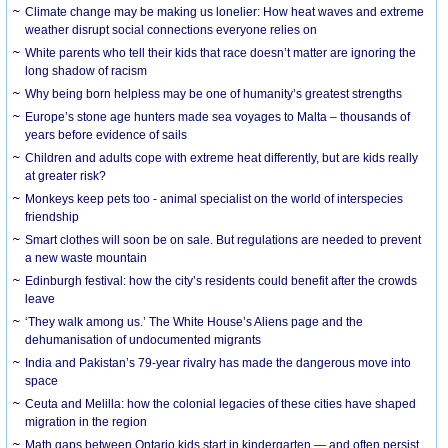
Climate change may be making us lonelier: How heat waves and extreme
weather disrupt social connections everyone relies on
White parents who tell their kids that race doesn’t matter are ignoring the
long shadow of racism
Why being born helpless may be one of humanity’s greatest strengths
Europe’s stone age hunters made sea voyages to Malta – thousands of
years before evidence of sails
Children and adults cope with extreme heat differently, but are kids really
at greater risk?
Monkeys keep pets too - animal specialist on the world of interspecies
friendship
Smart clothes will soon be on sale. But regulations are needed to prevent
a new waste mountain
Edinburgh festival: how the city’s residents could benefit after the crowds
leave
‘They walk among us.’ The White House’s Aliens page and the
dehumanisation of undocumented migrants
India and Pakistan’s 79-year rivalry has made the dangerous move into
space
Ceuta and Melilla: how the colonial legacies of these cities have shaped
migration in the region
Math gaps between Ontario kids start in kindergarten — and often persist