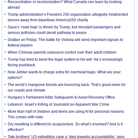
Reconciliation or recolonization? What Canada can learn by looking
abroad
Trump administration’s Freedom 250 organization allegedly misdirected
donors away from bipartisan America250 charity
Gaza’s ‘road map’ is driven by Trump, but reluctant passengers and
serious potholes could derail pathway to peace
Grattan on Friday: The battle for Victoria will send important signals to
federal players
When Chinese parents outsource control over their adult children
Trump has tried to bend the legal system to his will. He’s increasingly
facing pushback
Now Jetstar wants to charge extra for overhead bags. What are your
options?
The world’s mangrove forests are bouncing back. That’s good news for
our coasts and climate
Hungary’s Parliament Adds Safeguards to Asset Recovery Office
Lebanon: Israel’s Killing of Journalist an Apparent War Crime
More than half of children and teens are using AI for personal reasons.
This comes with risks
Dry needling is different to acupuncture. So what’s involved? And is it
effective?
Tate brothers’ US extradition case a ‘step towards accountability,’ says