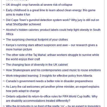
UK drought: crop harvests at severe risk of collapse
Early childhood is a great time to learn about clean energy: this game
aims to make it fun
Did Cape Town’s gunshot detection system work? Why jury is still out on
what ShotSpotter achieved
Alcohol’s hidden calories: product labels could help fight obesity in South
Africa
The surprising chemical footprint of your clothes
Kenya’s running stars attract suspicion and awe – our research gives a
more human picture
The other side of the Taj Mahal: artisan workers struggle to survive while
the world enjoys their craft
The changing face of diversity in the UK cabinet
How Shakespeare and his contemporaries used music to rouse emotions
Work-integrated learning: 3 insights for effective policy from Alberta
Canada’s government needs a better role in disaster preparedness
As Larry the cat welcomes yet another prime minister, an expert explains
how pets adapt to change
Ontario adjusted its return-to-office rules for FIFA World Cup traffic. Why
are disability accommodations treated differently?
Why the AI industry is so fond of the prefix ‘co’ – by an expert in linguistics