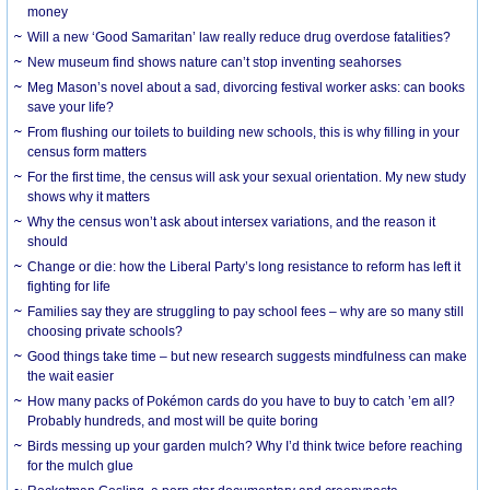
money
Will a new ‘Good Samaritan’ law really reduce drug overdose fatalities?
New museum find shows nature can’t stop inventing seahorses
Meg Mason’s novel about a sad, divorcing festival worker asks: can books
save your life?
From flushing our toilets to building new schools, this is why filling in your
census form matters
For the first time, the census will ask your sexual orientation. My new study
shows why it matters
Why the census won’t ask about intersex variations, and the reason it
should
Change or die: how the Liberal Party’s long resistance to reform has left it
fighting for life
Families say they are struggling to pay school fees – why are so many still
choosing private schools?
Good things take time – but new research suggests mindfulness can make
the wait easier
How many packs of Pokémon cards do you have to buy to catch ’em all?
Probably hundreds, and most will be quite boring
Birds messing up your garden mulch? Why I’d think twice before reaching
for the mulch glue