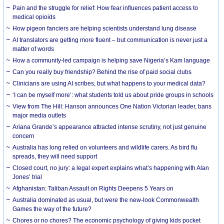
Pain and the struggle for relief: How fear influences patient access to
medical opioids
How pigeon fanciers are helping scientists understand lung disease
AI translators are getting more fluent – but communication is never just a
matter of words
How a community-led campaign is helping save Nigeria’s Kam language
Can you really buy friendship? Behind the rise of paid social clubs
Clinicians are using AI scribes, but what happens to your medical data?
‘I can be myself more’: what students told us about pride groups in schools
View from The Hill: Hanson announces One Nation Victorian leader, bans
major media outlets
Ariana Grande’s appearance attracted intense scrutiny, not just genuine
concern
Australia has long relied on volunteers and wildlife carers. As bird flu
spreads, they will need support
Closed court, no jury: a legal expert explains what’s happening with Alan
Jones’ trial
Afghanistan: Taliban Assault on Rights Deepens 5 Years on
Australia dominated as usual, but were the new-look Commonwealth
Games the way of the future?
Chores or no chores? The economic psychology of giving kids pocket