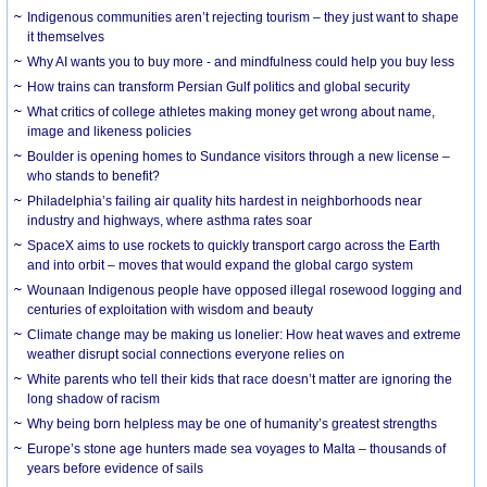
Indigenous communities aren’t rejecting tourism – they just want to shape
it themselves
Why AI wants you to buy more - and mindfulness could help you buy less
How trains can transform Persian Gulf politics and global security
What critics of college athletes making money get wrong about name,
image and likeness policies
Boulder is opening homes to Sundance visitors through a new license –
who stands to benefit?
Philadelphia’s failing air quality hits hardest in neighborhoods near
industry and highways, where asthma rates soar
SpaceX aims to use rockets to quickly transport cargo across the Earth
and into orbit – moves that would expand the global cargo system
Wounaan Indigenous people have opposed illegal rosewood logging and
centuries of exploitation with wisdom and beauty
Climate change may be making us lonelier: How heat waves and extreme
weather disrupt social connections everyone relies on
White parents who tell their kids that race doesn’t matter are ignoring the
long shadow of racism
Why being born helpless may be one of humanity’s greatest strengths
Europe’s stone age hunters made sea voyages to Malta – thousands of
years before evidence of sails