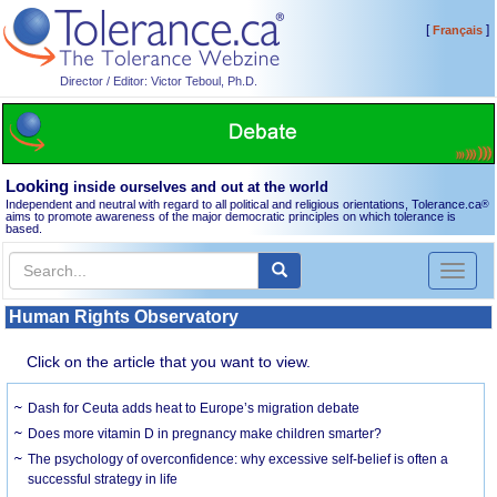
[
]
Français
Director / Editor: Victor Teboul, Ph.D.
Looking
inside ourselves and out at the world
Independent and neutral with regard to all political and religious orientations, Tolerance.ca
®
aims to promote awareness of the major democratic principles on which tolerance is
based.
Toggl
naviga
Human Rights Observatory
Click on the article that you want to view.
Dash for Ceuta adds heat to Europe’s migration debate
Does more vitamin D in pregnancy make children smarter?
The psychology of overconfidence: why excessive self-belief is often a
successful strategy in life