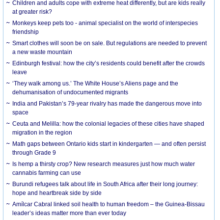
Children and adults cope with extreme heat differently, but are kids really
at greater risk?
Monkeys keep pets too - animal specialist on the world of interspecies
friendship
Smart clothes will soon be on sale. But regulations are needed to prevent
a new waste mountain
Edinburgh festival: how the city’s residents could benefit after the crowds
leave
‘They walk among us.’ The White House’s Aliens page and the
dehumanisation of undocumented migrants
India and Pakistan’s 79-year rivalry has made the dangerous move into
space
Ceuta and Melilla: how the colonial legacies of these cities have shaped
migration in the region
Math gaps between Ontario kids start in kindergarten — and often persist
through Grade 9
Is hemp a thirsty crop? New research measures just how much water
cannabis farming can use
Burundi refugees talk about life in South Africa after their long journey:
hope and heartbreak side by side
Amílcar Cabral linked soil health to human freedom – the Guinea-Bissau
leader’s ideas matter more than ever today