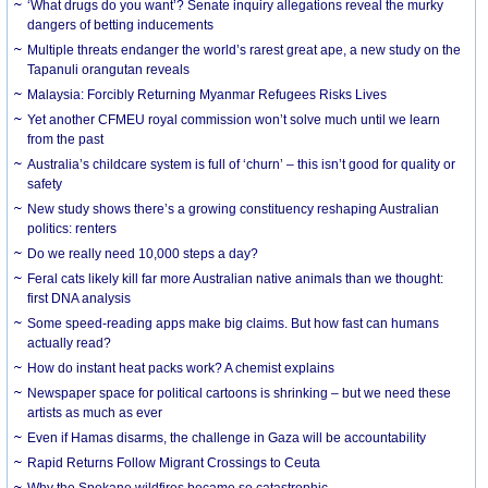
‘What drugs do you want’? Senate inquiry allegations reveal the murky
dangers of betting inducements
Multiple threats endanger the world’s rarest great ape, a new study on the
Tapanuli orangutan reveals
Malaysia: Forcibly Returning Myanmar Refugees Risks Lives
Yet another CFMEU royal commission won’t solve much until we learn
from the past
Australia’s childcare system is full of ‘churn’ – this isn’t good for quality or
safety
New study shows there’s a growing constituency reshaping Australian
politics: renters
Do we really need 10,000 steps a day?
Feral cats likely kill far more Australian native animals than we thought:
first DNA analysis
Some speed-reading apps make big claims. But how fast can humans
actually read?
How do instant heat packs work? A chemist explains
Newspaper space for political cartoons is shrinking – but we need these
artists as much as ever
Even if Hamas disarms, the challenge in Gaza will be accountability
Rapid Returns Follow Migrant Crossings to Ceuta
Why the Spokane wildfires became so catastrophic