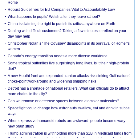
Rome
Robust Guidelines for EU Companies Vital to Accountability Law
What happens to pupils’ Welsh after they leave school?
China is claiming the right to punish its critics anywhere on Earth
Dealing with difficult customers? Taking a few minutes to reflect on your
day may help
Christopher Nolan’s ‘The Odyssey’ disappoints in its portrayal of Homer’s
women
Canada’s energy transition needs a more diverse workforce
Some tropical butterflies live surprisingly long lives. Is it their high-protein
diet?
A new Houthi front and expanded Iranian attacks risk sinking Gulf nations’
choke-point workaround and widening shipping risks
Detroit has a shortage of national retailers. What can officials do to attract
more chains to the city?
Can we remove or decrease spaces between atoms or molecules?
Spaceflight could change how astronauts swallow, eat and drink in subtle
ways
When expressive humanoid robots are awkward, people become wary –
new brain study
Trump administration is withholding more than $1B in Medicaid funds from