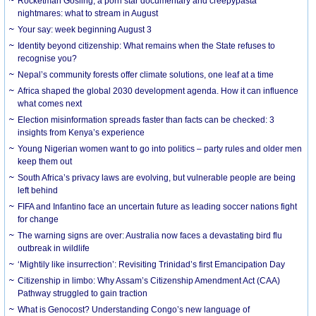
Rocketman Gosling, a porn star documentary and creepypasta
nightmares: what to stream in August
Your say: week beginning August 3
Identity beyond citizenship: What remains when the State refuses to
recognise you?
Nepal’s community forests offer climate solutions, one leaf at a time
Africa shaped the global 2030 development agenda. How it can influence
what comes next
Election misinformation spreads faster than facts can be checked: 3
insights from Kenya’s experience
Young Nigerian women want to go into politics – party rules and older men
keep them out
South Africa’s privacy laws are evolving, but vulnerable people are being
left behind
FIFA and Infantino face an uncertain future as leading soccer nations fight
for change
The warning signs are over: Australia now faces a devastating bird flu
outbreak in wildlife
‘Mightily like insurrection’: Revisiting Trinidad’s first Emancipation Day
Citizenship in limbo: Why Assam’s Citizenship Amendment Act (CAA)
Pathway struggled to gain traction
What is Genocost? Understanding Congo’s new language of