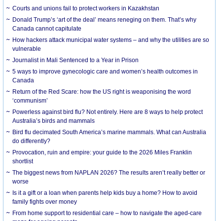
Courts and unions fail to protect workers in Kazakhstan
Donald Trump’s ‘art of the deal’ means reneging on them. That’s why
Canada cannot capitulate
How hackers attack municipal water systems – and why the utilities are so
vulnerable
Journalist in Mali Sentenced to a Year in Prison
5 ways to improve gynecologic care and women’s health outcomes in
Canada
Return of the Red Scare: how the US right is weaponising the word
‘communism’
Powerless against bird flu? Not entirely. Here are 8 ways to help protect
Australia’s birds and mammals
Bird flu decimated South America’s marine mammals. What can Australia
do differently?
Provocation, ruin and empire: your guide to the 2026 Miles Franklin
shortlist
The biggest news from NAPLAN 2026? The results aren’t really better or
worse
Is it a gift or a loan when parents help kids buy a home? How to avoid
family fights over money
From home support to residential care – how to navigate the aged-care