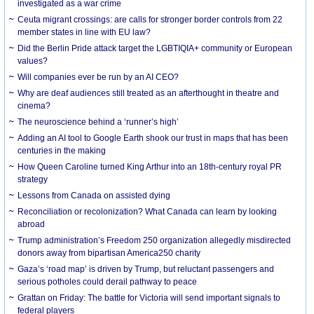
investigated as a war crime
Ceuta migrant crossings: are calls for stronger border controls from 22
member states in line with EU law?
Did the Berlin Pride attack target the LGBTIQIA+ community or European
values?
Will companies ever be run by an AI CEO?
Why are deaf audiences still treated as an afterthought in theatre and
cinema?
The neuroscience behind a ‘runner’s high’
Adding an AI tool to Google Earth shook our trust in maps that has been
centuries in the making
How Queen Caroline turned King Arthur into an 18th-century royal PR
strategy
Lessons from Canada on assisted dying
Reconciliation or recolonization? What Canada can learn by looking
abroad
Trump administration’s Freedom 250 organization allegedly misdirected
donors away from bipartisan America250 charity
Gaza’s ‘road map’ is driven by Trump, but reluctant passengers and
serious potholes could derail pathway to peace
Grattan on Friday: The battle for Victoria will send important signals to
federal players