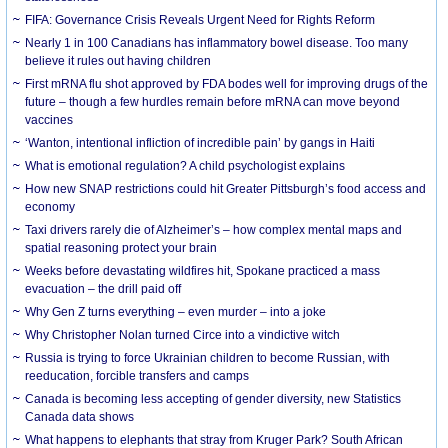
FIFA: Governance Crisis Reveals Urgent Need for Rights Reform
Nearly 1 in 100 Canadians has inflammatory bowel disease. Too many
believe it rules out having children
First mRNA flu shot approved by FDA bodes well for improving drugs of the
future – though a few hurdles remain before mRNA can move beyond
vaccines
‘Wanton, intentional infliction of incredible pain’ by gangs in Haiti
What is emotional regulation? A child psychologist explains
How new SNAP restrictions could hit Greater Pittsburgh’s food access and
economy
Taxi drivers rarely die of Alzheimer’s – how complex mental maps and
spatial reasoning protect your brain
Weeks before devastating wildfires hit, Spokane practiced a mass
evacuation – the drill paid off
Why Gen Z turns everything – even murder – into a joke
Why Christopher Nolan turned Circe into a vindictive witch
Russia is trying to force Ukrainian children to become Russian, with
reeducation, forcible transfers and camps
Canada is becoming less accepting of gender diversity, new Statistics
Canada data shows
What happens to elephants that stray from Kruger Park? South African