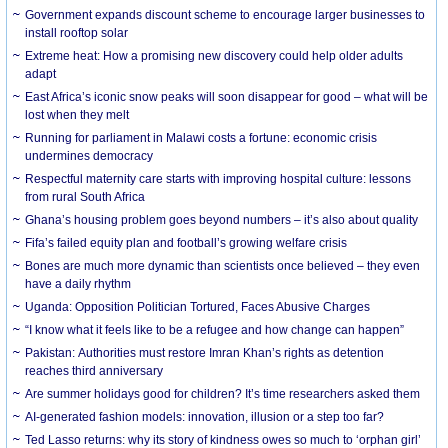
Government expands discount scheme to encourage larger businesses to
install rooftop solar
Extreme heat: How a promising new discovery could help older adults
adapt
East Africa’s iconic snow peaks will soon disappear for good – what will be
lost when they melt
Running for parliament in Malawi costs a fortune: economic crisis
undermines democracy
Respectful maternity care starts with improving hospital culture: lessons
from rural South Africa
Ghana’s housing problem goes beyond numbers – it’s also about quality
Fifa’s failed equity plan and football’s growing welfare crisis
Bones are much more dynamic than scientists once believed – they even
have a daily rhythm
Uganda: Opposition Politician Tortured, Faces Abusive Charges
“I know what it feels like to be a refugee and how change can happen”
Pakistan: Authorities must restore Imran Khan’s rights as detention
reaches third anniversary
Are summer holidays good for children? It’s time researchers asked them
AI-generated fashion models: innovation, illusion or a step too far?
Ted Lasso returns: why its story of kindness owes so much to ‘orphan girl’