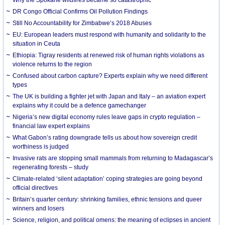
DR Congo Official Confirms Oil Pollution Findings
Still No Accountability for Zimbabwe’s 2018 Abuses
EU: European leaders must respond with humanity and solidarity to the
situation in Ceuta
Ethiopia: Tigray residents at renewed risk of human rights violations as
violence returns to the region
Confused about carbon capture? Experts explain why we need different
types
The UK is building a fighter jet with Japan and Italy – an aviation expert
explains why it could be a defence gamechanger
Nigeria’s new digital economy rules leave gaps in crypto regulation –
financial law expert explains
What Gabon’s rating downgrade tells us about how sovereign credit
worthiness is judged
Invasive rats are stopping small mammals from returning to Madagascar’s
regenerating forests – study
Climate-related ‘silent adaptation’ coping strategies are going beyond
official directives
Britain’s quarter century: shrinking families, ethnic tensions and queer
winners and losers
Science, religion, and political omens: the meaning of eclipses in ancient