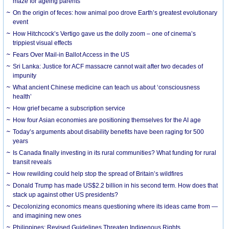
maze for ageing parents
On the origin of feces: how animal poo drove Earth’s greatest evolutionary
event
How Hitchcock’s Vertigo gave us the dolly zoom – one of cinema’s
trippiest visual effects
Fears Over Mail-in Ballot Access in the US
Sri Lanka: Justice for ACF massacre cannot wait after two decades of
impunity
What ancient Chinese medicine can teach us about ‘consciousness
health’
How grief became a subscription service
How four Asian economies are positioning themselves for the AI age
Today’s arguments about disability benefits have been raging for 500
years
Is Canada finally investing in its rural communities? What funding for rural
transit reveals
How rewilding could help stop the spread of Britain’s wildfires
Donald Trump has made US$2.2 billion in his second term. How does that
stack up against other US presidents?
Decolonizing economics means questioning where its ideas came from —
and imagining new ones
Philippines: Revised Guidelines Threaten Indigenous Rights