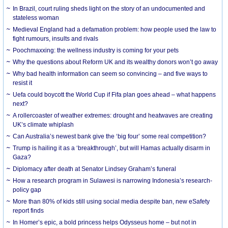
In Brazil, court ruling sheds light on the story of an undocumented and
stateless woman
Medieval England had a defamation problem: how people used the law to
fight rumours, insults and rivals
Poochmaxxing: the wellness industry is coming for your pets
Why the questions about Reform UK and its wealthy donors won’t go away
Why bad health information can seem so convincing – and five ways to
resist it
Uefa could boycott the World Cup if Fifa plan goes ahead – what happens
next?
A rollercoaster of weather extremes: drought and heatwaves are creating
UK’s climate whiplash
Can Australia’s newest bank give the ‘big four’ some real competition?
Trump is hailing it as a ‘breakthrough’, but will Hamas actually disarm in
Gaza?
Diplomacy after death at Senator Lindsey Graham’s funeral
How a research program in Sulawesi is narrowing Indonesia’s research-
policy gap
More than 80% of kids still using social media despite ban, new eSafety
report finds
In Homer’s epic, a bold princess helps Odysseus home – but not in