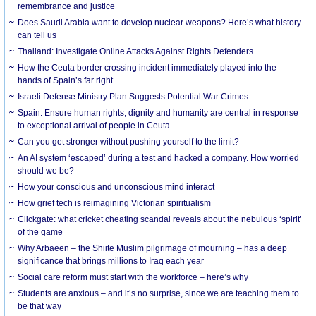
remembrance and justice
Does Saudi Arabia want to develop nuclear weapons? Here’s what history
can tell us
Thailand: Investigate Online Attacks Against Rights Defenders
How the Ceuta border crossing incident immediately played into the
hands of Spain’s far right
Israeli Defense Ministry Plan Suggests Potential War Crimes
Spain: Ensure human rights, dignity and humanity are central in response
to exceptional arrival of people in Ceuta
Can you get stronger without pushing yourself to the limit?
An AI system ‘escaped’ during a test and hacked a company. How worried
should we be?
How your conscious and unconscious mind interact
How grief tech is reimagining Victorian spiritualism
Clickgate: what cricket cheating scandal reveals about the nebulous ‘spirit’
of the game
Why Arbaeen – the Shiite Muslim pilgrimage of mourning – has a deep
significance that brings millions to Iraq each year
Social care reform must start with the workforce – here’s why
Students are anxious – and it’s no surprise, since we are teaching them to
be that way