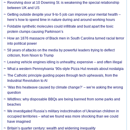
Revolving door at 10 Downing St. is weakening the special relationship
between UK and US
Getting outside despite your 9-to-5 job can improve your mental health –
here’s how to spend time in nature during and around working hours
Foldable synthetic molecules could infiltrate and bust apart the toxic
protein clumps causing Parkinson’s
How an 1876 massacre of Black men in South Carolina turned racial terror
into political power
58 years of attacks on the media by powerful leaders trying to deflect
criticism, from Nixon to Trump
Leaving vehicle engines idling is unhealthy, expensive – and often illegal
What a western Pennsylvania ’90s-style Pizza Hut reveals about nostalgia
The Catholic principle guiding popes through tech upheavals, from the
Industrial Revolution to AI
‘Was this heatwave caused by climate change?’ – we’re asking the wrong
question
Wildfires: why disposable BBQs are being banned from some parks and
beaches
We investigated Russia’s military indoctrination of Ukrainian children in
occupied territories – what we found was more shocking than we could
have imagined
Britain’s quarter century: wealth and widening inequality