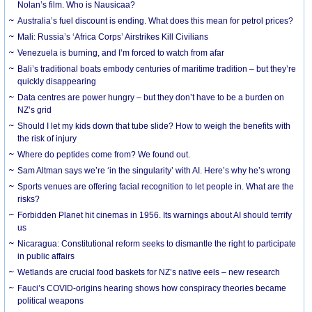
Nolan’s film. Who is Nausicaa?
Australia’s fuel discount is ending. What does this mean for petrol prices?
Mali: Russia’s ‘Africa Corps’ Airstrikes Kill Civilians
Venezuela is burning, and I’m forced to watch from afar
Bali’s traditional boats embody centuries of maritime tradition – but they’re
quickly disappearing
Data centres are power hungry – but they don’t have to be a burden on
NZ’s grid
Should I let my kids down that tube slide? How to weigh the benefits with
the risk of injury
Where do peptides come from? We found out.
Sam Altman says we’re ‘in the singularity’ with AI. Here’s why he’s wrong
Sports venues are offering facial recognition to let people in. What are the
risks?
Forbidden Planet hit cinemas in 1956. Its warnings about AI should terrify
us
Nicaragua: Constitutional reform seeks to dismantle the right to participate
in public affairs
Wetlands are crucial food baskets for NZ’s native eels – new research
Fauci’s COVID-origins hearing shows how conspiracy theories became
political weapons