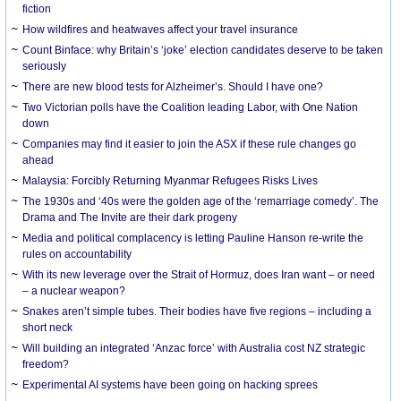
fiction
How wildfires and heatwaves affect your travel insurance
Count Binface: why Britain’s ‘joke’ election candidates deserve to be taken
seriously
There are new blood tests for Alzheimer’s. Should I have one?
Two Victorian polls have the Coalition leading Labor, with One Nation
down
Companies may find it easier to join the ASX if these rule changes go
ahead
Malaysia: Forcibly Returning Myanmar Refugees Risks Lives
The 1930s and ‘40s were the golden age of the ‘remarriage comedy’. The
Drama and The Invite are their dark progeny
Media and political complacency is letting Pauline Hanson re-write the
rules on accountability
With its new leverage over the Strait of Hormuz, does Iran want – or need
– a nuclear weapon?
Snakes aren’t simple tubes. Their bodies have five regions – including a
short neck
Will building an integrated ‘Anzac force’ with Australia cost NZ strategic
freedom?
Experimental AI systems have been going on hacking sprees