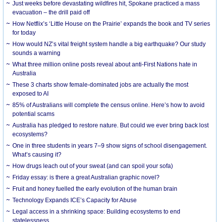
Just weeks before devastating wildfires hit, Spokane practiced a mass
evacuation – the drill paid off
How Netflix’s ‘Little House on the Prairie’ expands the book and TV series
for today
How would NZ’s vital freight system handle a big earthquake? Our study
sounds a warning
What three million online posts reveal about anti-First Nations hate in
Australia
These 3 charts show female-dominated jobs are actually the most
exposed to AI
85% of Australians will complete the census online. Here’s how to avoid
potential scams
Australia has pledged to restore nature. But could we ever bring back lost
ecosystems?
One in three students in years 7–9 show signs of school disengagement.
What’s causing it?
How drugs leach out of your sweat (and can spoil your sofa)
Friday essay: is there a great Australian graphic novel?
Fruit and honey fuelled the early evolution of the human brain
Technology Expands ICE’s Capacity for Abuse
Legal access in a shrinking space: Building ecosystems to end
statelessness