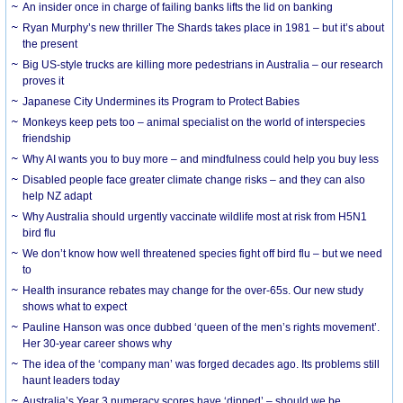
An insider once in charge of failing banks lifts the lid on banking
Ryan Murphy’s new thriller The Shards takes place in 1981 – but it’s about
the present
Big US-style trucks are killing more pedestrians in Australia – our research
proves it
Japanese City Undermines its Program to Protect Babies
Monkeys keep pets too – animal specialist on the world of interspecies
friendship
Why AI wants you to buy more – and mindfulness could help you buy less
Disabled people face greater climate change risks – and they can also
help NZ adapt
Why Australia should urgently vaccinate wildlife most at risk from H5N1
bird flu
We don’t know how well threatened species fight off bird flu – but we need
to
Health insurance rebates may change for the over-65s. Our new study
shows what to expect
Pauline Hanson was once dubbed ‘queen of the men’s rights movement’.
Her 30-year career shows why
The idea of the ‘company man’ was forged decades ago. Its problems still
haunt leaders today
Australia’s Year 3 numeracy scores have ‘dipped’ – should we be