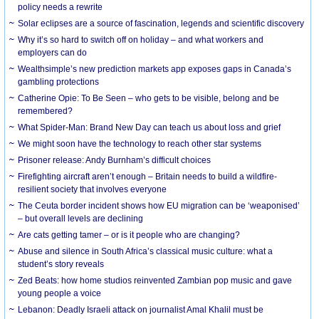
policy needs a rewrite
Solar eclipses are a source of fascination, legends and scientific discovery
Why it’s so hard to switch off on holiday – and what workers and
employers can do
Wealthsimple’s new prediction markets app exposes gaps in Canada’s
gambling protections
Catherine Opie: To Be Seen – who gets to be visible, belong and be
remembered?
What Spider-Man: Brand New Day can teach us about loss and grief
We might soon have the technology to reach other star systems
Prisoner release: Andy Burnham’s difficult choices
Firefighting aircraft aren’t enough – Britain needs to build a wildfire-
resilient society that involves everyone
The Ceuta border incident shows how EU migration can be ‘weaponised’
– but overall levels are declining
Are cats getting tamer – or is it people who are changing?
Abuse and silence in South Africa’s classical music culture: what a
student’s story reveals
Zed Beats: how home studios reinvented Zambian pop music and gave
young people a voice
Lebanon: Deadly Israeli attack on journalist Amal Khalil must be