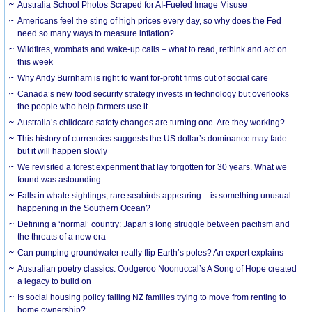
Australia School Photos Scraped for AI-Fueled Image Misuse
Americans feel the sting of high prices every day, so why does the Fed
need so many ways to measure inflation?
Wildfires, wombats and wake-up calls – what to read, rethink and act on
this week
Why Andy Burnham is right to want for-profit firms out of social care
Canada’s new food security strategy invests in technology but overlooks
the people who help farmers use it
Australia’s childcare safety changes are turning one. Are they working?
This history of currencies suggests the US dollar’s dominance may fade –
but it will happen slowly
We revisited a forest experiment that lay forgotten for 30 years. What we
found was astounding
Falls in whale sightings, rare seabirds appearing – is something unusual
happening in the Southern Ocean?
Defining a ‘normal’ country: Japan’s long struggle between pacifism and
the threats of a new era
Can pumping groundwater really flip Earth’s poles? An expert explains
Australian poetry classics: Oodgeroo Noonuccal’s A Song of Hope created
a legacy to build on
Is social housing policy failing NZ families trying to move from renting to
home ownership?