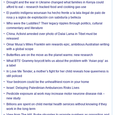
Drought and the war in Ukraine changed what families in Kenya could
afford to eat – research tracked food and cooking gas use
El pueblo indígena wounaan ha hecho frente a la tala ilegal de palo de
rosa y a siglos de explotación con sabiduría y belleza
Who were the Luddites? Their legacy ripples through politics, cultural
commentary and literature
China: Activist arrested over photo of Dalai Lama in Tibet must be
released
Omar Musa’s Miles Franklin win rewards epic, ambitious Australian writing
with a global scope
Butterflies are on the move as the planet warms: new research
What BTS’ Grammy boycott tells us about the problem with ‘Asian pop’ as
a label
In Love Me Tender, a mother’s fight for her child reveals how queerness is
still policed
Your bedroom could be the unhealthiest room in your home
Israel: Delaying Palestinian Ambulances Risks Lives
Pesticide exposure at work may increase motor neurone disease risk –
new study
Billions are spent on child mental health services without knowing if they
work in the long term
View from The Hill: Burke struggles to wrangle numbers as opposition and