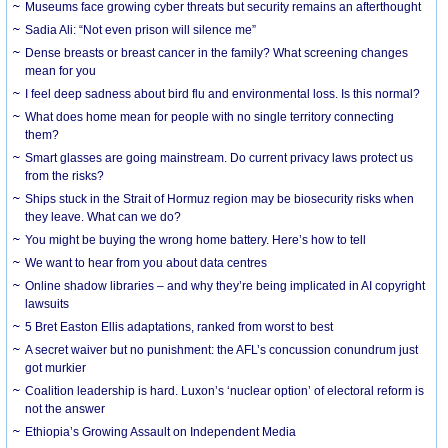
Museums face growing cyber threats but security remains an afterthought
Sadia Ali: “Not even prison will silence me”
Dense breasts or breast cancer in the family? What screening changes
mean for you
I feel deep sadness about bird flu and environmental loss. Is this normal?
What does home mean for people with no single territory connecting
them?
Smart glasses are going mainstream. Do current privacy laws protect us
from the risks?
Ships stuck in the Strait of Hormuz region may be biosecurity risks when
they leave. What can we do?
You might be buying the wrong home battery. Here’s how to tell
We want to hear from you about data centres
Online shadow libraries – and why they’re being implicated in AI copyright
lawsuits
5 Bret Easton Ellis adaptations, ranked from worst to best
A secret waiver but no punishment: the AFL’s concussion conundrum just
got murkier
Coalition leadership is hard. Luxon’s ‘nuclear option’ of electoral reform is
not the answer
Ethiopia’s Growing Assault on Independent Media