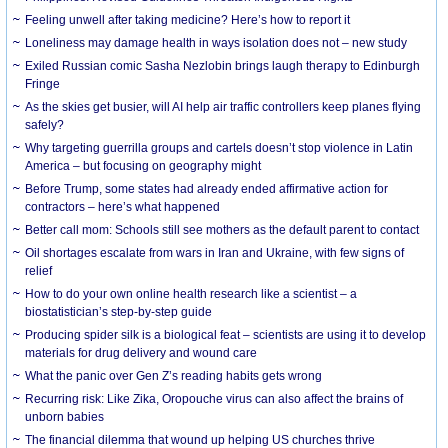
​Feeling unwell after taking medicine? Here’s how to report it
Loneliness may damage health in ways isolation does not – new study
Exiled Russian comic Sasha Nezlobin brings laugh therapy to Edinburgh
Fringe
As the skies get busier, will AI help air traffic controllers keep planes flying
safely?
Why targeting guerrilla groups and cartels doesn’t stop violence in Latin
America – but focusing on geography might
Before Trump, some states had already ended affirmative action for
contractors – here’s what happened
Better call mom: Schools still see mothers as the default parent to contact
Oil shortages escalate from wars in Iran and Ukraine, with few signs of
relief
How to do your own online health research like a scientist – a
biostatistician’s step-by-step guide
Producing spider silk is a biological feat – scientists are using it to develop
materials for drug delivery and wound care
What the panic over Gen Z’s reading habits gets wrong
Recurring risk: Like Zika, Oropouche virus can also affect the brains of
unborn babies
The financial dilemma that wound up helping US churches thrive