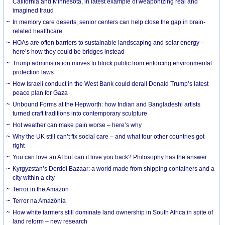
California and Minnesota, in latest example of weaponizing real and
imagined fraud
In memory care deserts, senior centers can help close the gap in brain-
related healthcare
HOAs are often barriers to sustainable landscaping and solar energy –
here’s how they could be bridges instead
Trump administration moves to block public from enforcing environmental
protection laws
How Israeli conduct in the West Bank could derail Donald Trump’s latest
peace plan for Gaza
Unbound Forms at the Hepworth: how Indian and Bangladeshi artists
turned craft traditions into contemporary sculpture
Hot weather can make pain worse – here’s why
Why the UK still can’t fix social care – and what four other countries got
right
You can love an AI but can it love you back? Philosophy has the answer
Kyrgyzstan’s Dordoi Bazaar: a world made from shipping containers and a
city within a city
Terror in the Amazon
Terror na Amazônia
How white farmers still dominate land ownership in South Africa in spite of
land reform – new research