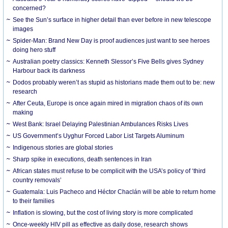
concerned?
See the Sun’s surface in higher detail than ever before in new telescope
images
Spider-Man: Brand New Day is proof audiences just want to see heroes
doing hero stuff
Australian poetry classics: Kenneth Slessor’s Five Bells gives Sydney
Harbour back its darkness
Dodos probably weren’t as stupid as historians made them out to be: new
research
After Ceuta, Europe is once again mired in migration chaos of its own
making
West Bank: Israel Delaying Palestinian Ambulances Risks Lives
US Government’s Uyghur Forced Labor List Targets Aluminum
Indigenous stories are global stories
Sharp spike in executions, death sentences in Iran
African states must refuse to be complicit with the USA’s policy of ‘third
country removals’
Guatemala: Luis Pacheco and Héctor Chaclán will be able to return home
to their families
Inflation is slowing, but the cost of living story is more complicated
Once-weekly HIV pill as effective as daily dose, research shows