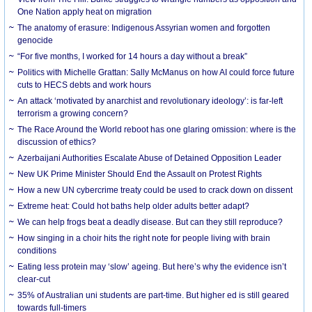
One Nation apply heat on migration
The anatomy of erasure: Indigenous Assyrian women and forgotten
genocide
“For five months, I worked for 14 hours a day without a break”
Politics with Michelle Grattan: Sally McManus on how AI could force future
cuts to HECS debts and work hours
An attack ‘motivated by anarchist and revolutionary ideology’: is far-left
terrorism a growing concern?
The Race Around the World reboot has one glaring omission: where is the
discussion of ethics?
Azerbaijani Authorities Escalate Abuse of Detained Opposition Leader
New UK Prime Minister Should End the Assault on Protest Rights
How a new UN cybercrime treaty could be used to crack down on dissent
Extreme heat: Could hot baths help older adults better adapt?
We can help frogs beat a deadly disease. But can they still reproduce?
How singing in a choir hits the right note for people living with brain
conditions
Eating less protein may ‘slow’ ageing. But here’s why the evidence isn’t
clear-cut
35% of Australian uni students are part-time. But higher ed is still geared
towards full-timers