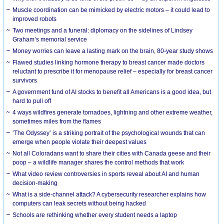
Muscle coordination can be mimicked by electric motors – it could lead to
improved robots
Two meetings and a funeral: diplomacy on the sidelines of Lindsey
Graham’s memorial service
Money worries can leave a lasting mark on the brain, 80-year study shows
Flawed studies linking hormone therapy to breast cancer made doctors
reluctant to prescribe it for menopause relief – especially for breast cancer
survivors
A government fund of AI stocks to benefit all Americans is a good idea, but
hard to pull off
4 ways wildfires generate tornadoes, lightning and other extreme weather,
sometimes miles from the flames
‘The Odyssey’ is a striking portrait of the psychological wounds that can
emerge when people violate their deepest values
Not all Coloradans want to share their cities with Canada geese and their
poop – a wildlife manager shares the control methods that work
What video review controversies in sports reveal about AI and human
decision-making
What is a side-channel attack? A cybersecurity researcher explains how
computers can leak secrets without being hacked
Schools are rethinking whether every student needs a laptop