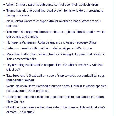
When Chinese parents outsource control over their adult children
Trump has tried to bend the legal system to his will. He’s increasingly
facing pushback
Now Jetstar wants to charge extra for overhead bags. What are your
options?
The world’s mangrove forests are bouncing back. That’s good news for
our coasts and climate
Hungary’s Parliament Adds Safeguards to Asset Recovery Office
Lebanon: Israel’s Killing of Journalist an Apparent War Crime
More than half of children and teens are using AI for personal reasons.
This comes with risks
Dry needling is different to acupuncture. So what’s involved? And is it
effective?
Tate brothers’ US extradition case a ‘step towards accountability,’ says
independent expert
World News in Brief: Cambodia human rights, Hormuz invasive species
risk, IOM lauds 2025 progress
Behind the betel nut smile: the quiet epidemic of oral cancer in Papua
New Guinea
Giant ice mountains on the other side of Earth once dictated Australia’s
climate – new study