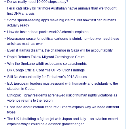
Do we really need 10,000 steps a day?
Feral cats likely kill far more Australian native animals than we thought:
first DNA analysis
Some speed-reading apps make big claims. But how fast can humans
actually read?
How do instant heat packs work? A chemist explains
Newspaper space for political cartoons is shrinking – but we need these
artists as much as ever
Even if Hamas disarms, the challenge in Gaza will be accountability
Rapid Returns Follow Migrant Crossings to Ceuta
Why the Spokane wildfires became so catastrophic
DR Congo Official Confirms Oil Pollution Findings
Still No Accountability for Zimbabwe’s 2018 Abuses
EU: European leaders must respond with humanity and solidarity to the
situation in Ceuta
Ethiopia: Tigray residents at renewed risk of human rights violations as
violence returns to the region
Confused about carbon capture? Experts explain why we need different
types
The UK is building a fighter jet with Japan and Italy – an aviation expert
explains why it could be a defence gamechanger