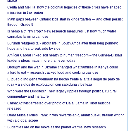
space
Ceuta and Melilla: how the colonial legacies of these cities have shaped
migration in the region
Math gaps between Ontario kids start in kindergarten — and often persist
through Grade 9
Is hemp a thirsty crop? New research measures just how much water
cannabis farming can use
Burundi refugees talk about life in South Africa after their long journey:
hope and heartbreak side by side
Amílcar Cabral linked soil health to human freedom – the Guinea-Bissau
leader’s ideas matter more than ever today
Drought and the war in Ukraine changed what families in Kenya could
afford to eat – research tracked food and cooking gas use
El pueblo indígena wounaan ha hecho frente a la tala ilegal de palo de
rosa y a siglos de explotación con sabiduría y belleza
Who were the Luddites? Their legacy ripples through politics, cultural
commentary and literature
China: Activist arrested over photo of Dalai Lama in Tibet must be
released
Omar Musa’s Miles Franklin win rewards epic, ambitious Australian writing
with a global scope
Butterflies are on the move as the planet warms: new research