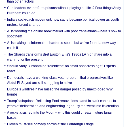
than other factors
Can leaders ever reform prisons without playing politics? Four things Andy
Burnham could do
India’s cockroach movement: how satire became political power as youth
protest forced change
AI is flooding the online book market with poor translations – here’s how to
spot them
AI is making disinformation harder to spot – but we’ve found a new way to
catch it
The Shards transforms Bret Easton Ellis’s 1980s LA nightmare into a
warning for the present
Should Andy Burnham be ‘relentless’ on small boat crossings? Experts
react
Democrats have a working-class voter problem that progressives like
Abdul El-Sayed are still struggling to solve
Europe’s wildfires have raised the danger posed by unexploded WWII
bombs
Trump’s slapdash Reflecting Pool renovations stand in stark contrast to
years of deliberation and engineering ingenuity that went into its creation
A rocket crashed into the Moon – why this could threaten future lunar
bases
Eleven must-see comedy shows at the Edinburgh Fringe