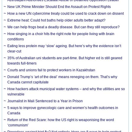
New UK Prime Minister Should End the Assault on Protest Rights
How a new UN cybercrime treaty could be used to crack down on dissent
Extreme heat: Could hot baths help older adults better adapt?
We can help frogs beat a deadly disease. But can they still reproduce?
How singing in a choir hits the right note for people living with brain
conditions
Eating less protein may ‘slow’ ageing. But here’s why the evidence isn’t
clear-cut
35% of Australian uni students are part-time. But higher ed is still geared
towards full-timers
Courts and unions fail to protect workers in Kazakhstan
Donald Trump’s ‘art of the deal’ means reneging on them. That’s why
Canada cannot capitulate
How hackers attack municipal water systems – and why the utilities are so
vulnerable
Journalist in Mali Sentenced to a Year in Prison
5 ways to improve gynecologic care and women’s health outcomes in
Canada
Return of the Red Scare: how the US right is weaponising the word
‘communism’
Powerless against bird flu? Not entirely. Here are 8 ways to help protect