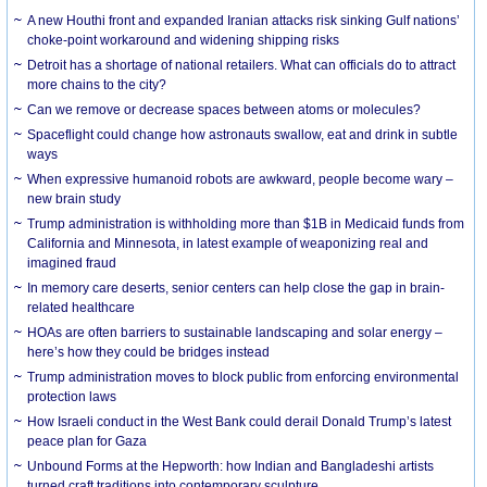
A new Houthi front and expanded Iranian attacks risk sinking Gulf nations’
choke-point workaround and widening shipping risks
Detroit has a shortage of national retailers. What can officials do to attract
more chains to the city?
Can we remove or decrease spaces between atoms or molecules?
Spaceflight could change how astronauts swallow, eat and drink in subtle
ways
When expressive humanoid robots are awkward, people become wary –
new brain study
Trump administration is withholding more than $1B in Medicaid funds from
California and Minnesota, in latest example of weaponizing real and
imagined fraud
In memory care deserts, senior centers can help close the gap in brain-
related healthcare
HOAs are often barriers to sustainable landscaping and solar energy –
here’s how they could be bridges instead
Trump administration moves to block public from enforcing environmental
protection laws
How Israeli conduct in the West Bank could derail Donald Trump’s latest
peace plan for Gaza
Unbound Forms at the Hepworth: how Indian and Bangladeshi artists
turned craft traditions into contemporary sculpture