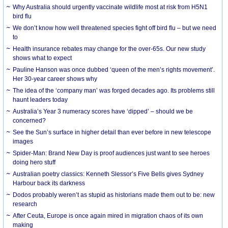
Why Australia should urgently vaccinate wildlife most at risk from H5N1
bird flu
We don’t know how well threatened species fight off bird flu – but we need
to
Health insurance rebates may change for the over-65s. Our new study
shows what to expect
Pauline Hanson was once dubbed ‘queen of the men’s rights movement’.
Her 30-year career shows why
The idea of the ‘company man’ was forged decades ago. Its problems still
haunt leaders today
Australia’s Year 3 numeracy scores have ‘dipped’ – should we be
concerned?
See the Sun’s surface in higher detail than ever before in new telescope
images
Spider-Man: Brand New Day is proof audiences just want to see heroes
doing hero stuff
Australian poetry classics: Kenneth Slessor’s Five Bells gives Sydney
Harbour back its darkness
Dodos probably weren’t as stupid as historians made them out to be: new
research
After Ceuta, Europe is once again mired in migration chaos of its own
making