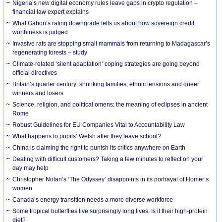
Nigeria’s new digital economy rules leave gaps in crypto regulation –
financial law expert explains
What Gabon’s rating downgrade tells us about how sovereign credit
worthiness is judged
Invasive rats are stopping small mammals from returning to Madagascar’s
regenerating forests – study
Climate-related ‘silent adaptation’ coping strategies are going beyond
official directives
Britain’s quarter century: shrinking families, ethnic tensions and queer
winners and losers
Science, religion, and political omens: the meaning of eclipses in ancient
Rome
Robust Guidelines for EU Companies Vital to Accountability Law
What happens to pupils’ Welsh after they leave school?
China is claiming the right to punish its critics anywhere on Earth
Dealing with difficult customers? Taking a few minutes to reflect on your
day may help
Christopher Nolan’s ‘The Odyssey’ disappoints in its portrayal of Homer’s
women
Canada’s energy transition needs a more diverse workforce
Some tropical butterflies live surprisingly long lives. Is it their high-protein
diet?