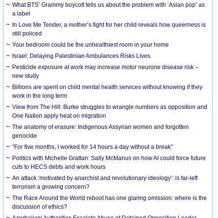
What BTS’ Grammy boycott tells us about the problem with ‘Asian pop’ as
a label
In Love Me Tender, a mother’s fight for her child reveals how queerness is
still policed
Your bedroom could be the unhealthiest room in your home
Israel: Delaying Palestinian Ambulances Risks Lives
Pesticide exposure at work may increase motor neurone disease risk –
new study
Billions are spent on child mental health services without knowing if they
work in the long term
View from The Hill: Burke struggles to wrangle numbers as opposition and
One Nation apply heat on migration
The anatomy of erasure: Indigenous Assyrian women and forgotten
genocide
“For five months, I worked for 14 hours a day without a break”
Politics with Michelle Grattan: Sally McManus on how AI could force future
cuts to HECS debts and work hours
An attack ‘motivated by anarchist and revolutionary ideology’: is far-left
terrorism a growing concern?
The Race Around the World reboot has one glaring omission: where is the
discussion of ethics?
Azerbaijani Authorities Escalate Abuse of Detained Opposition Leader