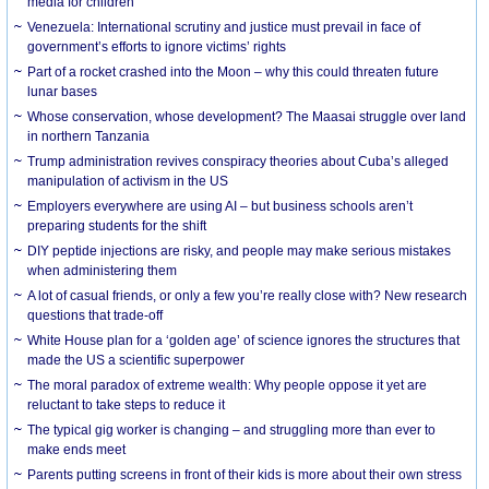
media for children
Venezuela: International scrutiny and justice must prevail in face of
government’s efforts to ignore victims’ rights
Part of a rocket crashed into the Moon – why this could threaten future
lunar bases
Whose conservation, whose development? The Maasai struggle over land
in northern Tanzania
Trump administration revives conspiracy theories about Cuba’s alleged
manipulation of activism in the US
Employers everywhere are using AI – but business schools aren’t
preparing students for the shift
DIY peptide injections are risky, and people may make serious mistakes
when administering them
A lot of casual friends, or only a few you’re really close with? New research
questions that trade-off
White House plan for a ‘golden age’ of science ignores the structures that
made the US a scientific superpower
The moral paradox of extreme wealth: Why people oppose it yet are
reluctant to take steps to reduce it
The typical gig worker is changing – and struggling more than ever to
make ends meet
Parents putting screens in front of their kids is more about their own stress