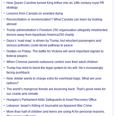
How Queen Caroline turned King Arthur into an 18th-century royal PR
strategy
Lessons from Canada on assisted dying
Reconciliation or recolonization? What Canada can learn by looking
abroad
Trump administration’s Freedom 250 organization allegedly misdirected
donors away from bipartisan America250 charity
Gaza’s ‘road map’ is driven by Trump, but reluctant passengers and
serious potholes could derail pathway to peace
Grattan on Friday: The battle for Victoria will send important signals to
federal players
When Chinese parents outsource control over their adult children
Trump has tried to bend the legal system to his will. He’s increasingly
facing pushback
Now Jetstar wants to charge extra for overhead bags. What are your
options?
The world’s mangrove forests are bouncing back. That’s good news for
our coasts and climate
Hungary’s Parliament Adds Safeguards to Asset Recovery Office
Lebanon: Israel’s Killing of Journalist an Apparent War Crime
More than half of children and teens are using AI for personal reasons.