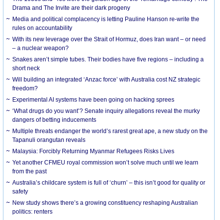
Drama and The Invite are their dark progeny
Media and political complacency is letting Pauline Hanson re-write the
rules on accountability
With its new leverage over the Strait of Hormuz, does Iran want – or need
– a nuclear weapon?
Snakes aren’t simple tubes. Their bodies have five regions – including a
short neck
Will building an integrated ‘Anzac force’ with Australia cost NZ strategic
freedom?
Experimental AI systems have been going on hacking sprees
‘What drugs do you want’? Senate inquiry allegations reveal the murky
dangers of betting inducements
Multiple threats endanger the world’s rarest great ape, a new study on the
Tapanuli orangutan reveals
Malaysia: Forcibly Returning Myanmar Refugees Risks Lives
Yet another CFMEU royal commission won’t solve much until we learn
from the past
Australia’s childcare system is full of ‘churn’ – this isn’t good for quality or
safety
New study shows there’s a growing constituency reshaping Australian
politics: renters