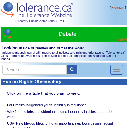
[
]
Français
Director / Editor: Victor Teboul, Ph.D.
Looking
inside ourselves and out at the world
Independent and neutral with regard to all political and religious orientations, Tolerance.ca
®
aims to promote awareness of the major democratic principles on which tolerance is
based.
Toggl
naviga
Human Rights Observatory
Click on the article that you want to view.
For Brazil’s Indigenous youth, visibility is resistance
Why finance jobs are widening income inequality in cities around the
world
USA: New Mexico Meta ruling an important step towards safer social