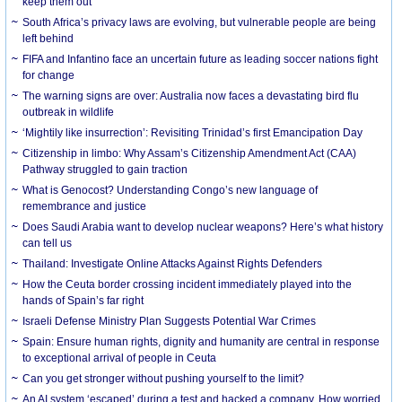
keep them out
South Africa’s privacy laws are evolving, but vulnerable people are being
left behind
FIFA and Infantino face an uncertain future as leading soccer nations fight
for change
The warning signs are over: Australia now faces a devastating bird flu
outbreak in wildlife
‘Mightily like insurrection’: Revisiting Trinidad’s first Emancipation Day
Citizenship in limbo: Why Assam’s Citizenship Amendment Act (CAA)
Pathway struggled to gain traction
What is Genocost? Understanding Congo’s new language of
remembrance and justice
Does Saudi Arabia want to develop nuclear weapons? Here’s what history
can tell us
Thailand: Investigate Online Attacks Against Rights Defenders
How the Ceuta border crossing incident immediately played into the
hands of Spain’s far right
Israeli Defense Ministry Plan Suggests Potential War Crimes
Spain: Ensure human rights, dignity and humanity are central in response
to exceptional arrival of people in Ceuta
Can you get stronger without pushing yourself to the limit?
An AI system ‘escaped’ during a test and hacked a company. How worried