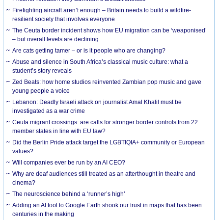
Firefighting aircraft aren’t enough – Britain needs to build a wildfire-
resilient society that involves everyone
The Ceuta border incident shows how EU migration can be ‘weaponised’
– but overall levels are declining
Are cats getting tamer – or is it people who are changing?
Abuse and silence in South Africa’s classical music culture: what a
student’s story reveals
Zed Beats: how home studios reinvented Zambian pop music and gave
young people a voice
Lebanon: Deadly Israeli attack on journalist Amal Khalil must be
investigated as a war crime
Ceuta migrant crossings: are calls for stronger border controls from 22
member states in line with EU law?
Did the Berlin Pride attack target the LGBTIQIA+ community or European
values?
Will companies ever be run by an AI CEO?
Why are deaf audiences still treated as an afterthought in theatre and
cinema?
The neuroscience behind a ‘runner’s high’
Adding an AI tool to Google Earth shook our trust in maps that has been
centuries in the making