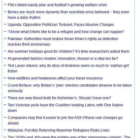
Fifa’s failed equity plan and football’s growing welfare crisis
Bones are much more dynamic than scientists once believed – they even
have a daily rhythm
Uganda: Opposition Politician Tortured, Faces Abusive Charges
“I know what it feels like to be a refugee and how change can happen”
Pakistan: Authorities must restore Imran Khan’s rights as detention
reaches third anniversary
Are summer holidays good for children? It’s time researchers asked them
AI-generated fashion models: innovation, illusion or a step too far?
Ted Lasso returns: why its story of kindness owes so much to ‘orphan girl’
fiction
How wildfires and heatwaves affect your travel insurance
Count Binface: why Britain’s ‘joke’ election candidates deserve to be taken
seriously
There are new blood tests for Alzheimer’s. Should I have one?
Two Victorian polls have the Coalition leading Labor, with One Nation
down
Companies may find it easier to join the ASX if these rule changes go
ahead
Malaysia: Forcibly Returning Myanmar Refugees Risks Lives
The 1930s and ‘40s were the golden age of the ‘remarriage comedy’. The