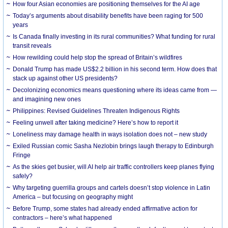
How four Asian economies are positioning themselves for the AI age
Today’s arguments about disability benefits have been raging for 500
years
Is Canada finally investing in its rural communities? What funding for rural
transit reveals
How rewilding could help stop the spread of Britain’s wildfires
Donald Trump has made US$2.2 billion in his second term. How does that
stack up against other US presidents?
Decolonizing economics means questioning where its ideas came from —
and imagining new ones
Philippines: Revised Guidelines Threaten Indigenous Rights
​Feeling unwell after taking medicine? Here’s how to report it
Loneliness may damage health in ways isolation does not – new study
Exiled Russian comic Sasha Nezlobin brings laugh therapy to Edinburgh
Fringe
As the skies get busier, will AI help air traffic controllers keep planes flying
safely?
Why targeting guerrilla groups and cartels doesn’t stop violence in Latin
America – but focusing on geography might
Before Trump, some states had already ended affirmative action for
contractors – here’s what happened