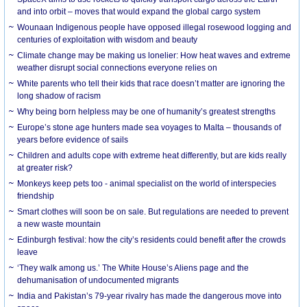
and into orbit – moves that would expand the global cargo system
Wounaan Indigenous people have opposed illegal rosewood logging and
centuries of exploitation with wisdom and beauty
Climate change may be making us lonelier: How heat waves and extreme
weather disrupt social connections everyone relies on
White parents who tell their kids that race doesn’t matter are ignoring the
long shadow of racism
Why being born helpless may be one of humanity’s greatest strengths
Europe’s stone age hunters made sea voyages to Malta – thousands of
years before evidence of sails
Children and adults cope with extreme heat differently, but are kids really
at greater risk?
Monkeys keep pets too - animal specialist on the world of interspecies
friendship
Smart clothes will soon be on sale. But regulations are needed to prevent
a new waste mountain
Edinburgh festival: how the city’s residents could benefit after the crowds
leave
‘They walk among us.’ The White House’s Aliens page and the
dehumanisation of undocumented migrants
India and Pakistan’s 79-year rivalry has made the dangerous move into