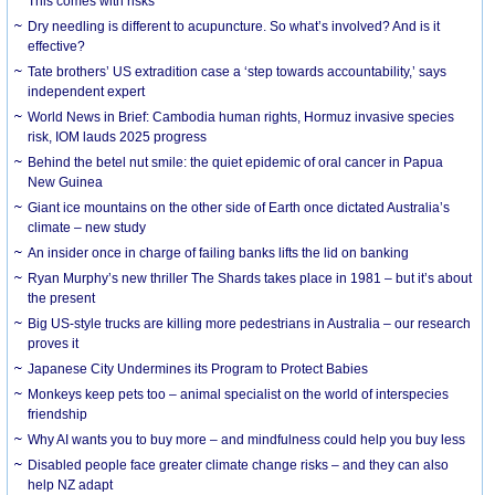
This comes with risks
Dry needling is different to acupuncture. So what’s involved? And is it
effective?
Tate brothers’ US extradition case a ‘step towards accountability,’ says
independent expert
World News in Brief: Cambodia human rights, Hormuz invasive species
risk, IOM lauds 2025 progress
Behind the betel nut smile: the quiet epidemic of oral cancer in Papua
New Guinea
Giant ice mountains on the other side of Earth once dictated Australia’s
climate – new study
An insider once in charge of failing banks lifts the lid on banking
Ryan Murphy’s new thriller The Shards takes place in 1981 – but it’s about
the present
Big US-style trucks are killing more pedestrians in Australia – our research
proves it
Japanese City Undermines its Program to Protect Babies
Monkeys keep pets too – animal specialist on the world of interspecies
friendship
Why AI wants you to buy more – and mindfulness could help you buy less
Disabled people face greater climate change risks – and they can also
help NZ adapt