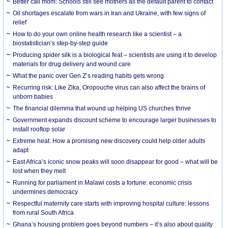
Better call mom: Schools still see mothers as the default parent to contact
Oil shortages escalate from wars in Iran and Ukraine, with few signs of
relief
How to do your own online health research like a scientist – a
biostatistician’s step-by-step guide
Producing spider silk is a biological feat – scientists are using it to develop
materials for drug delivery and wound care
What the panic over Gen Z’s reading habits gets wrong
Recurring risk: Like Zika, Oropouche virus can also affect the brains of
unborn babies
The financial dilemma that wound up helping US churches thrive
Government expands discount scheme to encourage larger businesses to
install rooftop solar
Extreme heat: How a promising new discovery could help older adults
adapt
East Africa’s iconic snow peaks will soon disappear for good – what will be
lost when they melt
Running for parliament in Malawi costs a fortune: economic crisis
undermines democracy
Respectful maternity care starts with improving hospital culture: lessons
from rural South Africa
Ghana’s housing problem goes beyond numbers – it’s also about quality