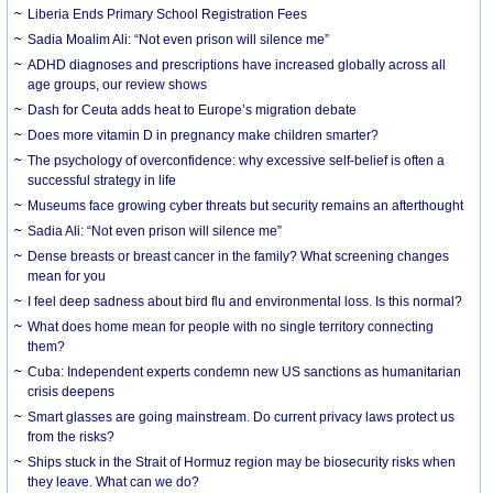
Liberia Ends Primary School Registration Fees
Sadia Moalim Ali: “Not even prison will silence me”
ADHD diagnoses and prescriptions have increased globally across all
age groups, our review shows
Dash for Ceuta adds heat to Europe’s migration debate
Does more vitamin D in pregnancy make children smarter?
The psychology of overconfidence: why excessive self-belief is often a
successful strategy in life
Museums face growing cyber threats but security remains an afterthought
Sadia Ali: “Not even prison will silence me”
Dense breasts or breast cancer in the family? What screening changes
mean for you
I feel deep sadness about bird flu and environmental loss. Is this normal?
What does home mean for people with no single territory connecting
them?
Cuba: Independent experts condemn new US sanctions as humanitarian
crisis deepens
Smart glasses are going mainstream. Do current privacy laws protect us
from the risks?
Ships stuck in the Strait of Hormuz region may be biosecurity risks when
they leave. What can we do?