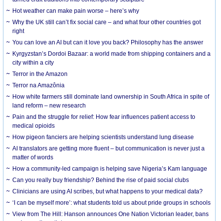
Hot weather can make pain worse – here’s why
Why the UK still can’t fix social care – and what four other countries got
right
You can love an AI but can it love you back? Philosophy has the answer
Kyrgyzstan’s Dordoi Bazaar: a world made from shipping containers and a
city within a city
Terror in the Amazon
Terror na Amazônia
How white farmers still dominate land ownership in South Africa in spite of
land reform – new research
Pain and the struggle for relief: How fear influences patient access to
medical opioids
How pigeon fanciers are helping scientists understand lung disease
AI translators are getting more fluent – but communication is never just a
matter of words
How a community-led campaign is helping save Nigeria’s Kam language
Can you really buy friendship? Behind the rise of paid social clubs
Clinicians are using AI scribes, but what happens to your medical data?
‘I can be myself more’: what students told us about pride groups in schools
View from The Hill: Hanson announces One Nation Victorian leader, bans