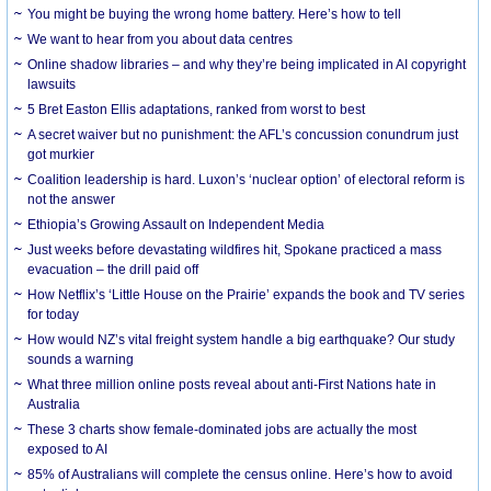
You might be buying the wrong home battery. Here’s how to tell
We want to hear from you about data centres
Online shadow libraries – and why they’re being implicated in AI copyright
lawsuits
5 Bret Easton Ellis adaptations, ranked from worst to best
A secret waiver but no punishment: the AFL’s concussion conundrum just
got murkier
Coalition leadership is hard. Luxon’s ‘nuclear option’ of electoral reform is
not the answer
Ethiopia’s Growing Assault on Independent Media
Just weeks before devastating wildfires hit, Spokane practiced a mass
evacuation – the drill paid off
How Netflix’s ‘Little House on the Prairie’ expands the book and TV series
for today
How would NZ’s vital freight system handle a big earthquake? Our study
sounds a warning
What three million online posts reveal about anti-First Nations hate in
Australia
These 3 charts show female-dominated jobs are actually the most
exposed to AI
85% of Australians will complete the census online. Here’s how to avoid