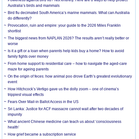
Australia’s birds and mammals
Bird flu decimated South America’s marine mammals. What can Australia
do differently?
Provocation, ruin and empire: your guide to the 2026 Miles Franklin
shortlist
The biggest news from NAPLAN 2026? The results aren’t really better or
worse
Is it a gift or a loan when parents help kids buy a home? How to avoid
family fights over money
From home support to residential care – how to navigate the aged-care
maze for ageing parents
On the origin of feces: how animal poo drove Earth’s greatest evolutionary
event
How Hitchcock’s Vertigo gave us the dolly zoom – one of cinema’s
trippiest visual effects
Fears Over Mail-in Ballot Access in the US
Sri Lanka: Justice for ACF massacre cannot wait after two decades of
impunity
What ancient Chinese medicine can teach us about ‘consciousness
health’
How grief became a subscription service