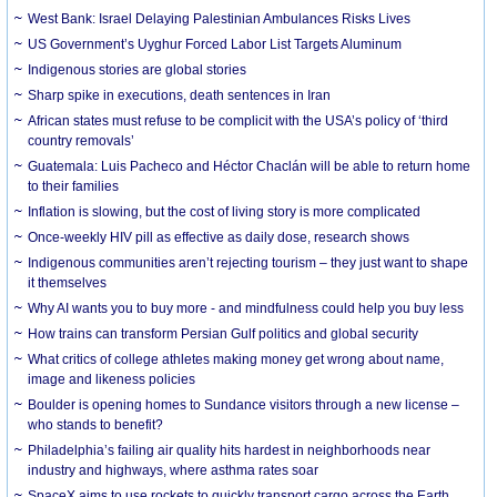
West Bank: Israel Delaying Palestinian Ambulances Risks Lives
US Government’s Uyghur Forced Labor List Targets Aluminum
Indigenous stories are global stories
Sharp spike in executions, death sentences in Iran
African states must refuse to be complicit with the USA’s policy of ‘third
country removals’
Guatemala: Luis Pacheco and Héctor Chaclán will be able to return home
to their families
Inflation is slowing, but the cost of living story is more complicated
Once-weekly HIV pill as effective as daily dose, research shows
Indigenous communities aren’t rejecting tourism – they just want to shape
it themselves
Why AI wants you to buy more - and mindfulness could help you buy less
How trains can transform Persian Gulf politics and global security
What critics of college athletes making money get wrong about name,
image and likeness policies
Boulder is opening homes to Sundance visitors through a new license –
who stands to benefit?
Philadelphia’s failing air quality hits hardest in neighborhoods near
industry and highways, where asthma rates soar
SpaceX aims to use rockets to quickly transport cargo across the Earth