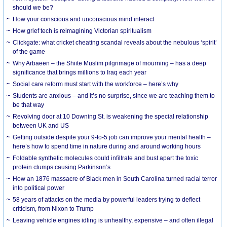
should we be?
How your conscious and unconscious mind interact
How grief tech is reimagining Victorian spiritualism
Clickgate: what cricket cheating scandal reveals about the nebulous ‘spirit’
of the game
Why Arbaeen – the Shiite Muslim pilgrimage of mourning – has a deep
significance that brings millions to Iraq each year
Social care reform must start with the workforce – here’s why
Students are anxious – and it’s no surprise, since we are teaching them to
be that way
Revolving door at 10 Downing St. is weakening the special relationship
between UK and US
Getting outside despite your 9-to-5 job can improve your mental health –
here’s how to spend time in nature during and around working hours
Foldable synthetic molecules could infiltrate and bust apart the toxic
protein clumps causing Parkinson’s
How an 1876 massacre of Black men in South Carolina turned racial terror
into political power
58 years of attacks on the media by powerful leaders trying to deflect
criticism, from Nixon to Trump
Leaving vehicle engines idling is unhealthy, expensive – and often illegal