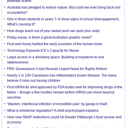
potential scams
Australia has pledged to restore nature. But could we ever bring back lost
ecosystems?
One in three students in years 7–9 show signs of school disengagement.
What’s causing it?
How drugs leach out of your sweat (and can spoil your sofa)
Friday essay: is there a great Australian graphic novel?
Fruit and honey fuelled the early evolution of the human brain
Technology Expands ICE’s Capacity for Abuse
Legal access in a shrinking space: Building ecosystems to end
statelessness
FIFA: Governance Crisis Reveals Urgent Need for Rights Reform
Nearly 1 in 100 Canadians has inflammatory bowel disease. Too many
believe it rules out having children
First mRNA flu shot approved by FDA bodes well for improving drugs of the
future – though a few hurdles remain before mRNA can move beyond
vaccines
‘Wanton, intentional infliction of incredible pain’ by gangs in Haiti
What is emotional regulation? A child psychologist explains
How new SNAP restrictions could hit Greater Pittsburgh’s food access and
economy