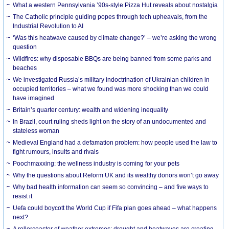
What a western Pennsylvania ’90s-style Pizza Hut reveals about nostalgia
The Catholic principle guiding popes through tech upheavals, from the
Industrial Revolution to AI
‘Was this heatwave caused by climate change?’ – we’re asking the wrong
question
Wildfires: why disposable BBQs are being banned from some parks and
beaches
We investigated Russia’s military indoctrination of Ukrainian children in
occupied territories – what we found was more shocking than we could
have imagined
Britain’s quarter century: wealth and widening inequality
In Brazil, court ruling sheds light on the story of an undocumented and
stateless woman
Medieval England had a defamation problem: how people used the law to
fight rumours, insults and rivals
Poochmaxxing: the wellness industry is coming for your pets
Why the questions about Reform UK and its wealthy donors won’t go away
Why bad health information can seem so convincing – and five ways to
resist it
Uefa could boycott the World Cup if Fifa plan goes ahead – what happens
next?
A rollercoaster of weather extremes: drought and heatwaves are creating