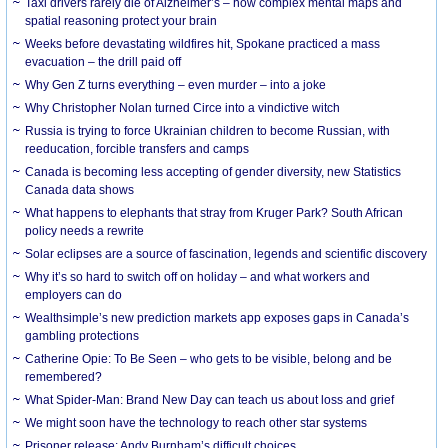
Taxi drivers rarely die of Alzheimer’s – how complex mental maps and
spatial reasoning protect your brain
Weeks before devastating wildfires hit, Spokane practiced a mass
evacuation – the drill paid off
Why Gen Z turns everything – even murder – into a joke
Why Christopher Nolan turned Circe into a vindictive witch
Russia is trying to force Ukrainian children to become Russian, with
reeducation, forcible transfers and camps
Canada is becoming less accepting of gender diversity, new Statistics
Canada data shows
What happens to elephants that stray from Kruger Park? South African
policy needs a rewrite
Solar eclipses are a source of fascination, legends and scientific discovery
Why it’s so hard to switch off on holiday – and what workers and
employers can do
Wealthsimple’s new prediction markets app exposes gaps in Canada’s
gambling protections
Catherine Opie: To Be Seen – who gets to be visible, belong and be
remembered?
What Spider-Man: Brand New Day can teach us about loss and grief
We might soon have the technology to reach other star systems
Prisoner release: Andy Burnham’s difficult choices