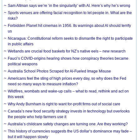
Sam Altman says we’re ‘in the singularity’ with AI. Here’s why he’s wrong
Sports venues are offering facial recognition to let people in. What are the
risks?
Forbidden Planet hit cinemas in 1956. Its warnings about AI should terrify
us
Nicaragua: Constitutional reform seeks to dismantle the right to participate
in public affairs
Wetlands are crucial food baskets for NZ’s native eels – new research
Fauci’s COVID-origins hearing shows how conspiracy theories became
political weapons
Australia School Photos Scraped for AI-Fueled Image Misuse
Americans feel the sting of high prices every day, so why does the Fed
need so many ways to measure inflation?
Wildfires, wombats and wake-up calls – what to read, rethink and act on
this week
Why Andy Burnham is right to want for-profit firms out of social care
Canada’s new food security strategy invests in technology but overlooks
the people who help farmers use it
Australia’s childcare safety changes are turning one. Are they working?
This history of currencies suggests the US dollar’s dominance may fade –
but it will happen slowly