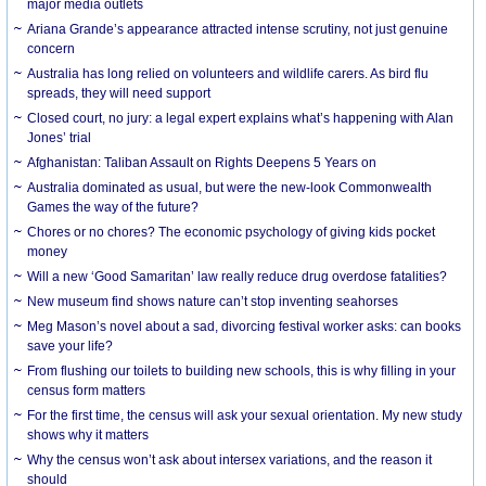
major media outlets
Ariana Grande’s appearance attracted intense scrutiny, not just genuine
concern
Australia has long relied on volunteers and wildlife carers. As bird flu
spreads, they will need support
Closed court, no jury: a legal expert explains what’s happening with Alan
Jones’ trial
Afghanistan: Taliban Assault on Rights Deepens 5 Years on
Australia dominated as usual, but were the new-look Commonwealth
Games the way of the future?
Chores or no chores? The economic psychology of giving kids pocket
money
Will a new ‘Good Samaritan’ law really reduce drug overdose fatalities?
New museum find shows nature can’t stop inventing seahorses
Meg Mason’s novel about a sad, divorcing festival worker asks: can books
save your life?
From flushing our toilets to building new schools, this is why filling in your
census form matters
For the first time, the census will ask your sexual orientation. My new study
shows why it matters
Why the census won’t ask about intersex variations, and the reason it
should