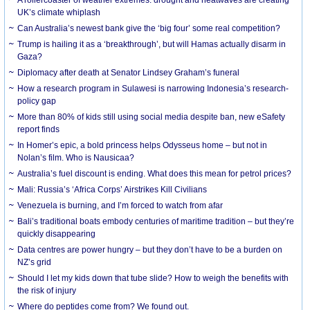
UK’s climate whiplash
Can Australia’s newest bank give the ‘big four’ some real competition?
Trump is hailing it as a ‘breakthrough’, but will Hamas actually disarm in
Gaza?
Diplomacy after death at Senator Lindsey Graham’s funeral
How a research program in Sulawesi is narrowing Indonesia’s research-
policy gap
More than 80% of kids still using social media despite ban, new eSafety
report finds
In Homer’s epic, a bold princess helps Odysseus home – but not in
Nolan’s film. Who is Nausicaa?
Australia’s fuel discount is ending. What does this mean for petrol prices?
Mali: Russia’s ‘Africa Corps’ Airstrikes Kill Civilians
Venezuela is burning, and I’m forced to watch from afar
Bali’s traditional boats embody centuries of maritime tradition – but they’re
quickly disappearing
Data centres are power hungry – but they don’t have to be a burden on
NZ’s grid
Should I let my kids down that tube slide? How to weigh the benefits with
the risk of injury
Where do peptides come from? We found out.