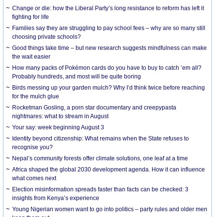
Change or die: how the Liberal Party’s long resistance to reform has left it
fighting for life
Families say they are struggling to pay school fees – why are so many still
choosing private schools?
Good things take time – but new research suggests mindfulness can make
the wait easier
How many packs of Pokémon cards do you have to buy to catch ’em all?
Probably hundreds, and most will be quite boring
Birds messing up your garden mulch? Why I’d think twice before reaching
for the mulch glue
Rocketman Gosling, a porn star documentary and creepypasta
nightmares: what to stream in August
Your say: week beginning August 3
Identity beyond citizenship: What remains when the State refuses to
recognise you?
Nepal’s community forests offer climate solutions, one leaf at a time
Africa shaped the global 2030 development agenda. How it can influence
what comes next
Election misinformation spreads faster than facts can be checked: 3
insights from Kenya’s experience
Young Nigerian women want to go into politics – party rules and older men