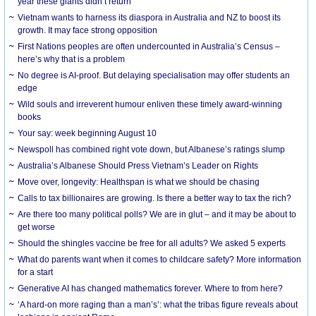
year these giants didn’t return
Vietnam wants to harness its diaspora in Australia and NZ to boost its
growth. It may face strong opposition
First Nations peoples are often undercounted in Australia’s Census –
here’s why that is a problem
No degree is AI-proof. But delaying specialisation may offer students an
edge
Wild souls and irreverent humour enliven these timely award-winning
books
Your say: week beginning August 10
Newspoll has combined right vote down, but Albanese’s ratings slump
Australia’s Albanese Should Press Vietnam’s Leader on Rights
Move over, longevity: Healthspan is what we should be chasing
Calls to tax billionaires are growing. Is there a better way to tax the rich?
Are there too many political polls? We are in glut – and it may be about to
get worse
Should the shingles vaccine be free for all adults? We asked 5 experts
What do parents want when it comes to childcare safety? More information
for a start
Generative AI has changed mathematics forever. Where to from here?
‘A hard-on more raging than a man’s’: what the tribas figure reveals about