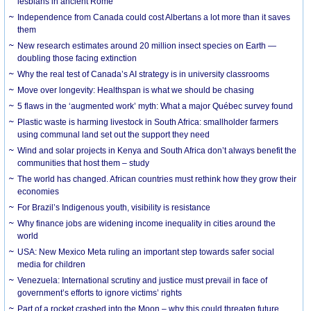
lesbians in ancient Rome
Independence from Canada could cost Albertans a lot more than it saves
them
New research estimates around 20 million insect species on Earth —
doubling those facing extinction
Why the real test of Canada’s AI strategy is in university classrooms
Move over longevity: Healthspan is what we should be chasing
5 flaws in the ‘augmented work’ myth: What a major Québec survey found
Plastic waste is harming livestock in South Africa: smallholder farmers
using communal land set out the support they need
Wind and solar projects in Kenya and South Africa don’t always benefit the
communities that host them – study
The world has changed. African countries must rethink how they grow their
economies
For Brazil’s Indigenous youth, visibility is resistance
Why finance jobs are widening income inequality in cities around the
world
USA: New Mexico Meta ruling an important step towards safer social
media for children
Venezuela: International scrutiny and justice must prevail in face of
government’s efforts to ignore victims’ rights
Part of a rocket crashed into the Moon – why this could threaten future