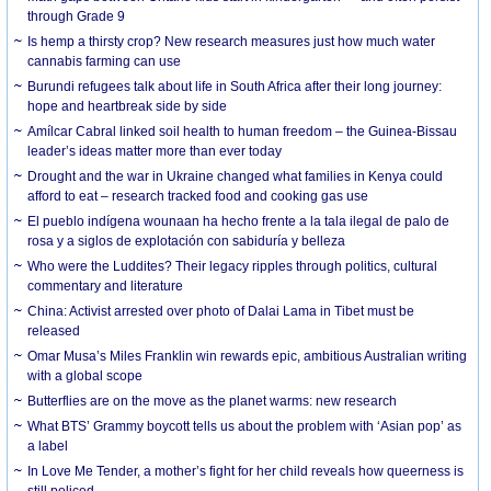
through Grade 9
Is hemp a thirsty crop? New research measures just how much water
cannabis farming can use
Burundi refugees talk about life in South Africa after their long journey:
hope and heartbreak side by side
Amílcar Cabral linked soil health to human freedom – the Guinea-Bissau
leader’s ideas matter more than ever today
Drought and the war in Ukraine changed what families in Kenya could
afford to eat – research tracked food and cooking gas use
El pueblo indígena wounaan ha hecho frente a la tala ilegal de palo de
rosa y a siglos de explotación con sabiduría y belleza
Who were the Luddites? Their legacy ripples through politics, cultural
commentary and literature
China: Activist arrested over photo of Dalai Lama in Tibet must be
released
Omar Musa’s Miles Franklin win rewards epic, ambitious Australian writing
with a global scope
Butterflies are on the move as the planet warms: new research
What BTS’ Grammy boycott tells us about the problem with ‘Asian pop’ as
a label
In Love Me Tender, a mother’s fight for her child reveals how queerness is
still policed