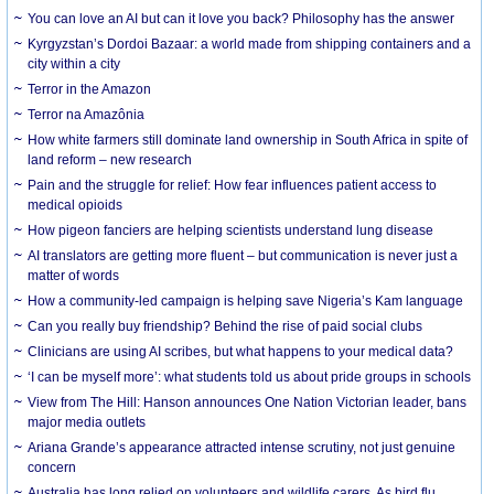
You can love an AI but can it love you back? Philosophy has the answer
Kyrgyzstan’s Dordoi Bazaar: a world made from shipping containers and a
city within a city
Terror in the Amazon
Terror na Amazônia
How white farmers still dominate land ownership in South Africa in spite of
land reform – new research
Pain and the struggle for relief: How fear influences patient access to
medical opioids
How pigeon fanciers are helping scientists understand lung disease
AI translators are getting more fluent – but communication is never just a
matter of words
How a community-led campaign is helping save Nigeria’s Kam language
Can you really buy friendship? Behind the rise of paid social clubs
Clinicians are using AI scribes, but what happens to your medical data?
‘I can be myself more’: what students told us about pride groups in schools
View from The Hill: Hanson announces One Nation Victorian leader, bans
major media outlets
Ariana Grande’s appearance attracted intense scrutiny, not just genuine
concern
Australia has long relied on volunteers and wildlife carers. As bird flu