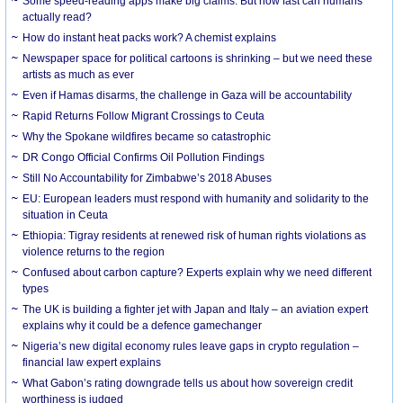
Some speed-reading apps make big claims. But how fast can humans
actually read?
How do instant heat packs work? A chemist explains
Newspaper space for political cartoons is shrinking – but we need these
artists as much as ever
Even if Hamas disarms, the challenge in Gaza will be accountability
Rapid Returns Follow Migrant Crossings to Ceuta
Why the Spokane wildfires became so catastrophic
DR Congo Official Confirms Oil Pollution Findings
Still No Accountability for Zimbabwe’s 2018 Abuses
EU: European leaders must respond with humanity and solidarity to the
situation in Ceuta
Ethiopia: Tigray residents at renewed risk of human rights violations as
violence returns to the region
Confused about carbon capture? Experts explain why we need different
types
The UK is building a fighter jet with Japan and Italy – an aviation expert
explains why it could be a defence gamechanger
Nigeria’s new digital economy rules leave gaps in crypto regulation –
financial law expert explains
What Gabon’s rating downgrade tells us about how sovereign credit
worthiness is judged