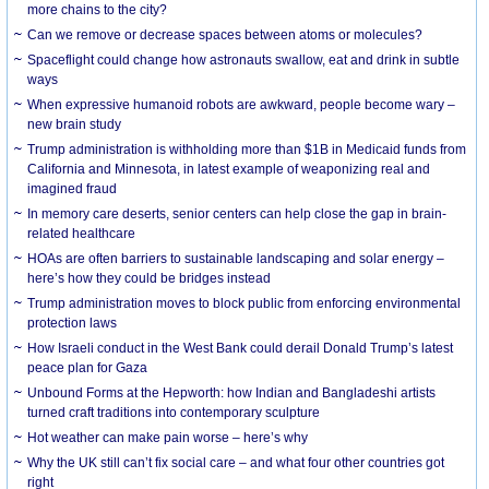
more chains to the city?
Can we remove or decrease spaces between atoms or molecules?
Spaceflight could change how astronauts swallow, eat and drink in subtle
ways
When expressive humanoid robots are awkward, people become wary –
new brain study
Trump administration is withholding more than $1B in Medicaid funds from
California and Minnesota, in latest example of weaponizing real and
imagined fraud
In memory care deserts, senior centers can help close the gap in brain-
related healthcare
HOAs are often barriers to sustainable landscaping and solar energy –
here’s how they could be bridges instead
Trump administration moves to block public from enforcing environmental
protection laws
How Israeli conduct in the West Bank could derail Donald Trump’s latest
peace plan for Gaza
Unbound Forms at the Hepworth: how Indian and Bangladeshi artists
turned craft traditions into contemporary sculpture
Hot weather can make pain worse – here’s why
Why the UK still can’t fix social care – and what four other countries got
right