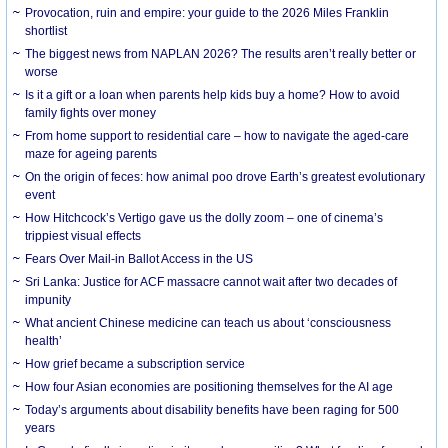
Provocation, ruin and empire: your guide to the 2026 Miles Franklin
shortlist
The biggest news from NAPLAN 2026? The results aren’t really better or
worse
Is it a gift or a loan when parents help kids buy a home? How to avoid
family fights over money
From home support to residential care – how to navigate the aged-care
maze for ageing parents
On the origin of feces: how animal poo drove Earth’s greatest evolutionary
event
How Hitchcock’s Vertigo gave us the dolly zoom – one of cinema’s
trippiest visual effects
Fears Over Mail-in Ballot Access in the US
Sri Lanka: Justice for ACF massacre cannot wait after two decades of
impunity
What ancient Chinese medicine can teach us about ‘consciousness
health’
How grief became a subscription service
How four Asian economies are positioning themselves for the AI age
Today’s arguments about disability benefits have been raging for 500
years