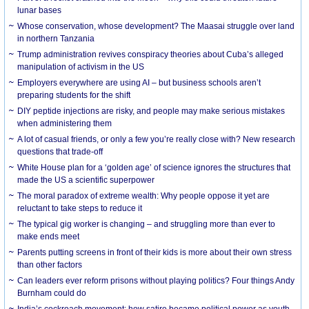
lunar bases
Whose conservation, whose development? The Maasai struggle over land
in northern Tanzania
Trump administration revives conspiracy theories about Cuba’s alleged
manipulation of activism in the US
Employers everywhere are using AI – but business schools aren’t
preparing students for the shift
DIY peptide injections are risky, and people may make serious mistakes
when administering them
A lot of casual friends, or only a few you’re really close with? New research
questions that trade-off
White House plan for a ‘golden age’ of science ignores the structures that
made the US a scientific superpower
The moral paradox of extreme wealth: Why people oppose it yet are
reluctant to take steps to reduce it
The typical gig worker is changing – and struggling more than ever to
make ends meet
Parents putting screens in front of their kids is more about their own stress
than other factors
Can leaders ever reform prisons without playing politics? Four things Andy
Burnham could do
India’s cockroach movement: how satire became political power as youth