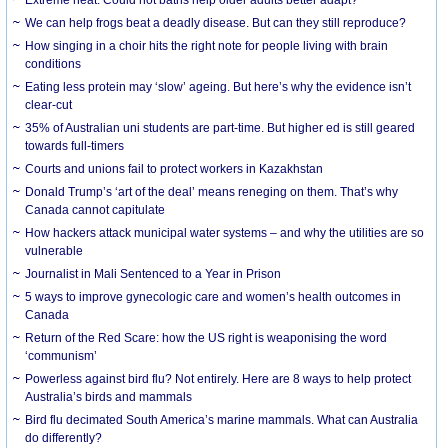
We can help frogs beat a deadly disease. But can they still reproduce?
How singing in a choir hits the right note for people living with brain
conditions
Eating less protein may ‘slow’ ageing. But here’s why the evidence isn’t
clear-cut
35% of Australian uni students are part-time. But higher ed is still geared
towards full-timers
Courts and unions fail to protect workers in Kazakhstan
Donald Trump’s ‘art of the deal’ means reneging on them. That’s why
Canada cannot capitulate
How hackers attack municipal water systems – and why the utilities are so
vulnerable
Journalist in Mali Sentenced to a Year in Prison
5 ways to improve gynecologic care and women’s health outcomes in
Canada
Return of the Red Scare: how the US right is weaponising the word
‘communism’
Powerless against bird flu? Not entirely. Here are 8 ways to help protect
Australia’s birds and mammals
Bird flu decimated South America’s marine mammals. What can Australia
do differently?