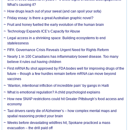
What’s causing it?
How drugs leach out of your sweat (and can spoil your sofa)
Friday essay: is there a great Australian graphic novel?
Fruit and honey fuelled the early evolution of the human brain
Technology Expands ICE’s Capacity for Abuse
Legal access in a shrinking space: Building ecosystems to end
statelessness
FIFA: Governance Crisis Reveals Urgent Need for Rights Reform
Nearly 1 in 100 Canadians has inflammatory bowel disease. Too many
believe it rules out having children
First mRNA flu shot approved by FDA bodes well for improving drugs of the
future – though a few hurdles remain before mRNA can move beyond
vaccines
‘Wanton, intentional infliction of incredible pain’ by gangs in Haiti
What is emotional regulation? A child psychologist explains
How new SNAP restrictions could hit Greater Pittsburgh’s food access and
economy
Taxi drivers rarely die of Alzheimer’s – how complex mental maps and
spatial reasoning protect your brain
Weeks before devastating wildfires hit, Spokane practiced a mass
evacuation – the drill paid off