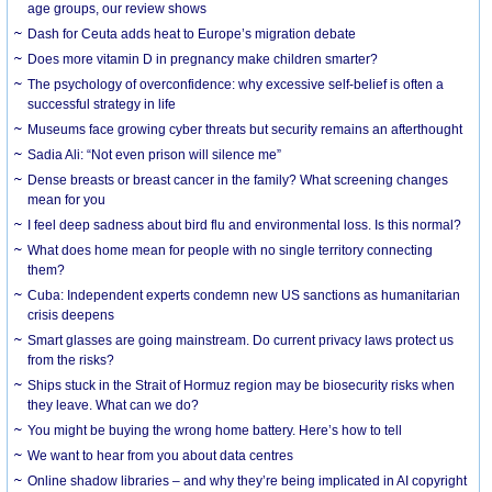
age groups, our review shows
Dash for Ceuta adds heat to Europe’s migration debate
Does more vitamin D in pregnancy make children smarter?
The psychology of overconfidence: why excessive self-belief is often a
successful strategy in life
Museums face growing cyber threats but security remains an afterthought
Sadia Ali: “Not even prison will silence me”
Dense breasts or breast cancer in the family? What screening changes
mean for you
I feel deep sadness about bird flu and environmental loss. Is this normal?
What does home mean for people with no single territory connecting
them?
Cuba: Independent experts condemn new US sanctions as humanitarian
crisis deepens
Smart glasses are going mainstream. Do current privacy laws protect us
from the risks?
Ships stuck in the Strait of Hormuz region may be biosecurity risks when
they leave. What can we do?
You might be buying the wrong home battery. Here’s how to tell
We want to hear from you about data centres
Online shadow libraries – and why they’re being implicated in AI copyright