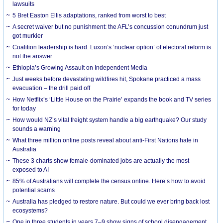
lawsuits
5 Bret Easton Ellis adaptations, ranked from worst to best
A secret waiver but no punishment: the AFL’s concussion conundrum just
got murkier
Coalition leadership is hard. Luxon’s ‘nuclear option’ of electoral reform is
not the answer
Ethiopia’s Growing Assault on Independent Media
Just weeks before devastating wildfires hit, Spokane practiced a mass
evacuation – the drill paid off
How Netflix’s ‘Little House on the Prairie’ expands the book and TV series
for today
How would NZ’s vital freight system handle a big earthquake? Our study
sounds a warning
What three million online posts reveal about anti-First Nations hate in
Australia
These 3 charts show female-dominated jobs are actually the most
exposed to AI
85% of Australians will complete the census online. Here’s how to avoid
potential scams
Australia has pledged to restore nature. But could we ever bring back lost
ecosystems?
One in three students in years 7–9 show signs of school disengagement.