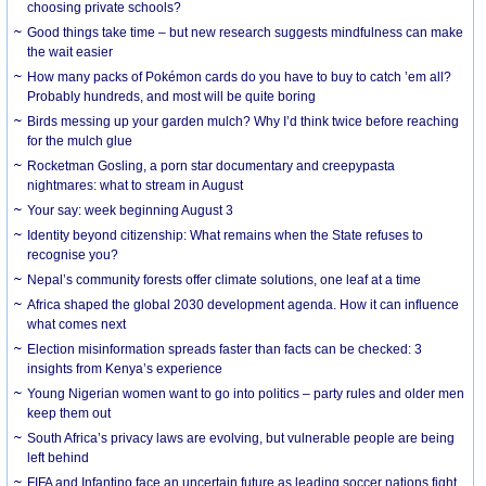
choosing private schools?
Good things take time – but new research suggests mindfulness can make
the wait easier
How many packs of Pokémon cards do you have to buy to catch ’em all?
Probably hundreds, and most will be quite boring
Birds messing up your garden mulch? Why I’d think twice before reaching
for the mulch glue
Rocketman Gosling, a porn star documentary and creepypasta
nightmares: what to stream in August
Your say: week beginning August 3
Identity beyond citizenship: What remains when the State refuses to
recognise you?
Nepal’s community forests offer climate solutions, one leaf at a time
Africa shaped the global 2030 development agenda. How it can influence
what comes next
Election misinformation spreads faster than facts can be checked: 3
insights from Kenya’s experience
Young Nigerian women want to go into politics – party rules and older men
keep them out
South Africa’s privacy laws are evolving, but vulnerable people are being
left behind
FIFA and Infantino face an uncertain future as leading soccer nations fight