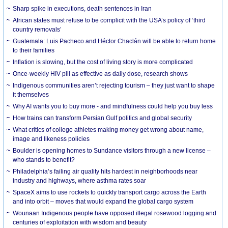
Sharp spike in executions, death sentences in Iran
African states must refuse to be complicit with the USA’s policy of ‘third
country removals’
Guatemala: Luis Pacheco and Héctor Chaclán will be able to return home
to their families
Inflation is slowing, but the cost of living story is more complicated
Once-weekly HIV pill as effective as daily dose, research shows
Indigenous communities aren’t rejecting tourism – they just want to shape
it themselves
Why AI wants you to buy more - and mindfulness could help you buy less
How trains can transform Persian Gulf politics and global security
What critics of college athletes making money get wrong about name,
image and likeness policies
Boulder is opening homes to Sundance visitors through a new license –
who stands to benefit?
Philadelphia’s failing air quality hits hardest in neighborhoods near
industry and highways, where asthma rates soar
SpaceX aims to use rockets to quickly transport cargo across the Earth
and into orbit – moves that would expand the global cargo system
Wounaan Indigenous people have opposed illegal rosewood logging and
centuries of exploitation with wisdom and beauty