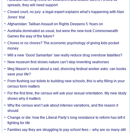
spreads, they will need support
Closed court, no jury: a legal expert explains what’s happening with Alan
Jones’ trial
Afghanistan: Taliban Assault on Rights Deepens 5 Years on
Australia dominated as usual, but were the new-look Commonwealth
Games the way of the future?
Chores or no chores? The economic psychology of giving kids pocket
money
Will a new ‘Good Samaritan’ law really reduce drug overdose fatalities?
New museum find shows nature can’t stop inventing seahorses
Meg Mason’s novel about a sad, divorcing festival worker asks: can books
save your life?
From flushing our toilets to building new schools, this is why filling in your
census form matters
For the first time, the census will ask your sexual orientation. My new study
shows why it matters
Why the census won’t ask about intersex variations, and the reason it
should
Change or die: how the Liberal Party’s long resistance to reform has left it
fighting for life
Families say they are struggling to pay school fees – why are so many still