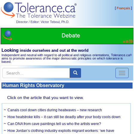
[
]
Français
Director / Editor: Victor Teboul, Ph.D.
Looking
inside ourselves and out at the world
Independent and neutral with regard to all political and religious orientations, Tolerance.ca
®
aims to promote awareness of the major democratic principles on which tolerance is
based.
Toggl
naviga
Human Rights Observatory
Click on the article that you want to view.
Canals cool down cities during heatwaves – new research
How heatstroke kills – it can still be deadly after your body cools down
Can DNA from cave paintings tell us who the artists were?
How Jordan’s clothing industry exploits migrant workers: ‘we have