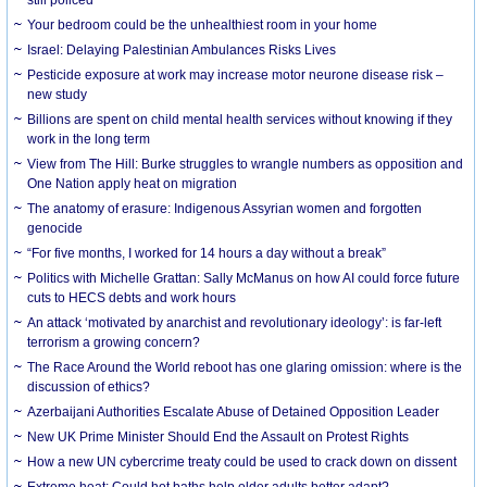
Your bedroom could be the unhealthiest room in your home
Israel: Delaying Palestinian Ambulances Risks Lives
Pesticide exposure at work may increase motor neurone disease risk –
new study
Billions are spent on child mental health services without knowing if they
work in the long term
View from The Hill: Burke struggles to wrangle numbers as opposition and
One Nation apply heat on migration
The anatomy of erasure: Indigenous Assyrian women and forgotten
genocide
“For five months, I worked for 14 hours a day without a break”
Politics with Michelle Grattan: Sally McManus on how AI could force future
cuts to HECS debts and work hours
An attack ‘motivated by anarchist and revolutionary ideology’: is far-left
terrorism a growing concern?
The Race Around the World reboot has one glaring omission: where is the
discussion of ethics?
Azerbaijani Authorities Escalate Abuse of Detained Opposition Leader
New UK Prime Minister Should End the Assault on Protest Rights
How a new UN cybercrime treaty could be used to crack down on dissent
Extreme heat: Could hot baths help older adults better adapt?