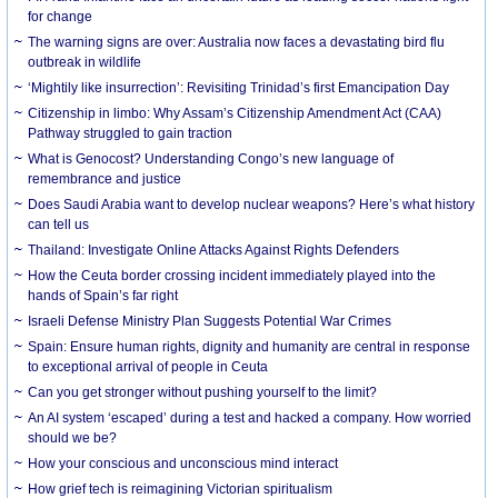
for change
The warning signs are over: Australia now faces a devastating bird flu
outbreak in wildlife
‘Mightily like insurrection’: Revisiting Trinidad’s first Emancipation Day
Citizenship in limbo: Why Assam’s Citizenship Amendment Act (CAA)
Pathway struggled to gain traction
What is Genocost? Understanding Congo’s new language of
remembrance and justice
Does Saudi Arabia want to develop nuclear weapons? Here’s what history
can tell us
Thailand: Investigate Online Attacks Against Rights Defenders
How the Ceuta border crossing incident immediately played into the
hands of Spain’s far right
Israeli Defense Ministry Plan Suggests Potential War Crimes
Spain: Ensure human rights, dignity and humanity are central in response
to exceptional arrival of people in Ceuta
Can you get stronger without pushing yourself to the limit?
An AI system ‘escaped’ during a test and hacked a company. How worried
should we be?
How your conscious and unconscious mind interact
How grief tech is reimagining Victorian spiritualism