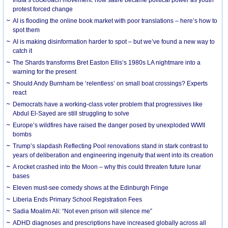
protest forced change
AI is flooding the online book market with poor translations – here’s how to
spot them
AI is making disinformation harder to spot – but we’ve found a new way to
catch it
The Shards transforms Bret Easton Ellis’s 1980s LA nightmare into a
warning for the present
Should Andy Burnham be ‘relentless’ on small boat crossings? Experts
react
Democrats have a working-class voter problem that progressives like
Abdul El-Sayed are still struggling to solve
Europe’s wildfires have raised the danger posed by unexploded WWII
bombs
Trump’s slapdash Reflecting Pool renovations stand in stark contrast to
years of deliberation and engineering ingenuity that went into its creation
A rocket crashed into the Moon – why this could threaten future lunar
bases
Eleven must-see comedy shows at the Edinburgh Fringe
Liberia Ends Primary School Registration Fees
Sadia Moalim Ali: “Not even prison will silence me”
ADHD diagnoses and prescriptions have increased globally across all