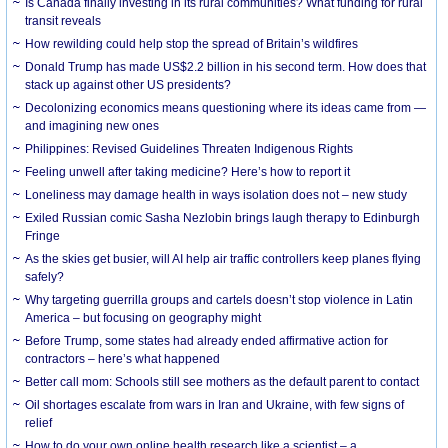
Is Canada finally investing in its rural communities? What funding for rural
transit reveals
How rewilding could help stop the spread of Britain’s wildfires
Donald Trump has made US$2.2 billion in his second term. How does that
stack up against other US presidents?
Decolonizing economics means questioning where its ideas came from —
and imagining new ones
Philippines: Revised Guidelines Threaten Indigenous Rights
​Feeling unwell after taking medicine? Here’s how to report it
Loneliness may damage health in ways isolation does not – new study
Exiled Russian comic Sasha Nezlobin brings laugh therapy to Edinburgh
Fringe
As the skies get busier, will AI help air traffic controllers keep planes flying
safely?
Why targeting guerrilla groups and cartels doesn’t stop violence in Latin
America – but focusing on geography might
Before Trump, some states had already ended affirmative action for
contractors – here’s what happened
Better call mom: Schools still see mothers as the default parent to contact
Oil shortages escalate from wars in Iran and Ukraine, with few signs of
relief
How to do your own online health research like a scientist – a