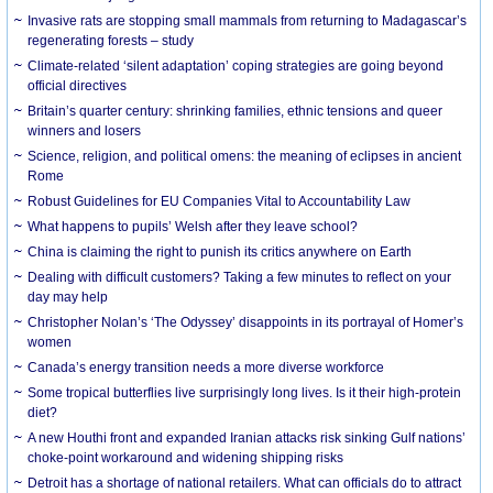
Invasive rats are stopping small mammals from returning to Madagascar’s
regenerating forests – study
Climate-related ‘silent adaptation’ coping strategies are going beyond
official directives
Britain’s quarter century: shrinking families, ethnic tensions and queer
winners and losers
Science, religion, and political omens: the meaning of eclipses in ancient
Rome
Robust Guidelines for EU Companies Vital to Accountability Law
What happens to pupils’ Welsh after they leave school?
China is claiming the right to punish its critics anywhere on Earth
Dealing with difficult customers? Taking a few minutes to reflect on your
day may help
Christopher Nolan’s ‘The Odyssey’ disappoints in its portrayal of Homer’s
women
Canada’s energy transition needs a more diverse workforce
Some tropical butterflies live surprisingly long lives. Is it their high-protein
diet?
A new Houthi front and expanded Iranian attacks risk sinking Gulf nations’
choke-point workaround and widening shipping risks
Detroit has a shortage of national retailers. What can officials do to attract