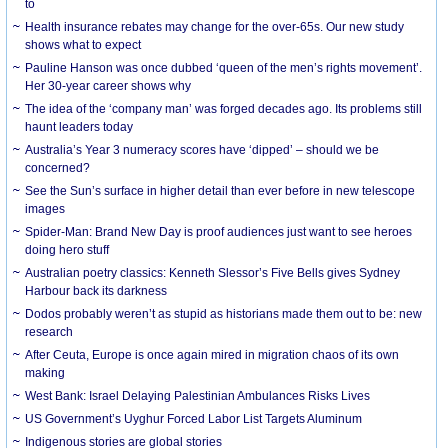
to
Health insurance rebates may change for the over-65s. Our new study
shows what to expect
Pauline Hanson was once dubbed ‘queen of the men’s rights movement’.
Her 30-year career shows why
The idea of the ‘company man’ was forged decades ago. Its problems still
haunt leaders today
Australia’s Year 3 numeracy scores have ‘dipped’ – should we be
concerned?
See the Sun’s surface in higher detail than ever before in new telescope
images
Spider-Man: Brand New Day is proof audiences just want to see heroes
doing hero stuff
Australian poetry classics: Kenneth Slessor’s Five Bells gives Sydney
Harbour back its darkness
Dodos probably weren’t as stupid as historians made them out to be: new
research
After Ceuta, Europe is once again mired in migration chaos of its own
making
West Bank: Israel Delaying Palestinian Ambulances Risks Lives
US Government’s Uyghur Forced Labor List Targets Aluminum
Indigenous stories are global stories