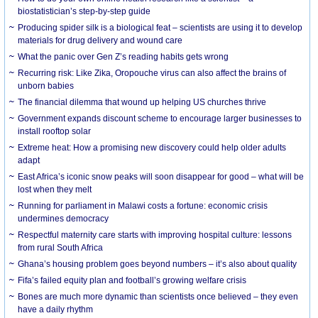
biostatistician’s step-by-step guide
Producing spider silk is a biological feat – scientists are using it to develop
materials for drug delivery and wound care
What the panic over Gen Z’s reading habits gets wrong
Recurring risk: Like Zika, Oropouche virus can also affect the brains of
unborn babies
The financial dilemma that wound up helping US churches thrive
Government expands discount scheme to encourage larger businesses to
install rooftop solar
Extreme heat: How a promising new discovery could help older adults
adapt
East Africa’s iconic snow peaks will soon disappear for good – what will be
lost when they melt
Running for parliament in Malawi costs a fortune: economic crisis
undermines democracy
Respectful maternity care starts with improving hospital culture: lessons
from rural South Africa
Ghana’s housing problem goes beyond numbers – it’s also about quality
Fifa’s failed equity plan and football’s growing welfare crisis
Bones are much more dynamic than scientists once believed – they even
have a daily rhythm