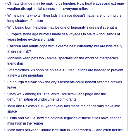
Climate change may be making us lonelier: How heat waves and extreme
weather disrupt social connections everyone relies on
White parents who tell their kids that race doesn’t matter are ignoring the
long shadow of racism
Why being born helpless may be one of humanity’s greatest strengths
Europe’s stone age hunters made sea voyages to Malta – thousands of
years before evidence of sails
Children and adults cope with extreme heat differently, but are kids really
at greater risk?
Monkeys keep pets too - animal specialist on the world of interspecies
friendship
Smart clothes will soon be on sale. But regulations are needed to prevent
a new waste mountain
Edinburgh festival: how the city’s residents could benefit after the crowds
leave
‘They walk among us.’ The White House’s Aliens page and the
dehumanisation of undocumented migrants
India and Pakistan’s 79-year rivalry has made the dangerous move into
space
Ceuta and Melilla: how the colonial legacies of these cities have shaped
migration in the region
Math gaps between Ontario kids start in kindergarten — and often persist