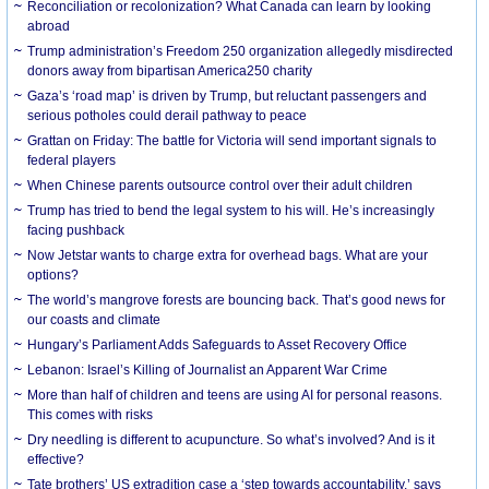
Reconciliation or recolonization? What Canada can learn by looking
abroad
Trump administration’s Freedom 250 organization allegedly misdirected
donors away from bipartisan America250 charity
Gaza’s ‘road map’ is driven by Trump, but reluctant passengers and
serious potholes could derail pathway to peace
Grattan on Friday: The battle for Victoria will send important signals to
federal players
When Chinese parents outsource control over their adult children
Trump has tried to bend the legal system to his will. He’s increasingly
facing pushback
Now Jetstar wants to charge extra for overhead bags. What are your
options?
The world’s mangrove forests are bouncing back. That’s good news for
our coasts and climate
Hungary’s Parliament Adds Safeguards to Asset Recovery Office
Lebanon: Israel’s Killing of Journalist an Apparent War Crime
More than half of children and teens are using AI for personal reasons.
This comes with risks
Dry needling is different to acupuncture. So what’s involved? And is it
effective?
Tate brothers’ US extradition case a ‘step towards accountability,’ says