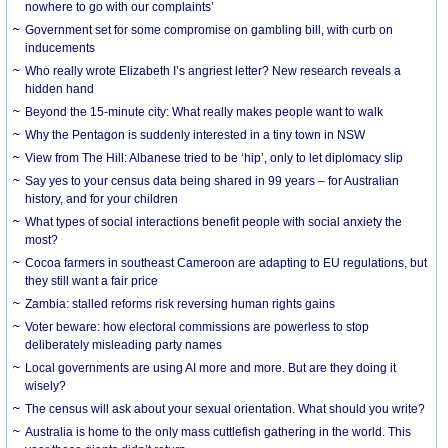
nowhere to go with our complaints’
Government set for some compromise on gambling bill, with curb on
inducements
Who really wrote Elizabeth I’s angriest letter? New research reveals a
hidden hand
Beyond the 15-minute city: What really makes people want to walk
Why the Pentagon is suddenly interested in a tiny town in NSW
View from The Hill: Albanese tried to be ‘hip’, only to let diplomacy slip
Say yes to your census data being shared in 99 years – for Australian
history, and for your children
What types of social interactions benefit people with social anxiety the
most?
Cocoa farmers in southeast Cameroon are adapting to EU regulations, but
they still want a fair price
Zambia: stalled reforms risk reversing human rights gains
Voter beware: how electoral commissions are powerless to stop
deliberately misleading party names
Local governments are using AI more and more. But are they doing it
wisely?
The census will ask about your sexual orientation. What should you write?
Australia is home to the only mass cuttlefish gathering in the world. This