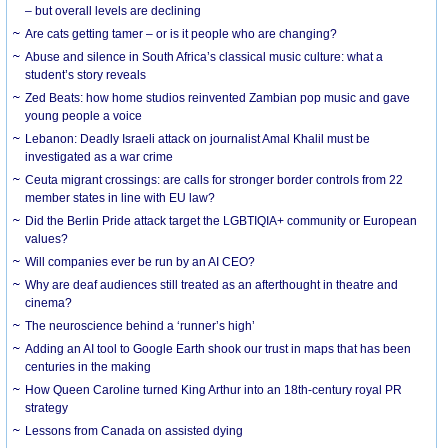
– but overall levels are declining
Are cats getting tamer – or is it people who are changing?
Abuse and silence in South Africa’s classical music culture: what a
student’s story reveals
Zed Beats: how home studios reinvented Zambian pop music and gave
young people a voice
Lebanon: Deadly Israeli attack on journalist Amal Khalil must be
investigated as a war crime
Ceuta migrant crossings: are calls for stronger border controls from 22
member states in line with EU law?
Did the Berlin Pride attack target the LGBTIQIA+ community or European
values?
Will companies ever be run by an AI CEO?
Why are deaf audiences still treated as an afterthought in theatre and
cinema?
The neuroscience behind a ‘runner’s high’
Adding an AI tool to Google Earth shook our trust in maps that has been
centuries in the making
How Queen Caroline turned King Arthur into an 18th-century royal PR
strategy
Lessons from Canada on assisted dying