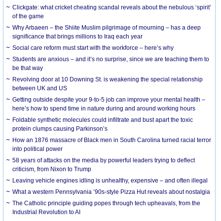
Clickgate: what cricket cheating scandal reveals about the nebulous ‘spirit’
of the game
Why Arbaeen – the Shiite Muslim pilgrimage of mourning – has a deep
significance that brings millions to Iraq each year
Social care reform must start with the workforce – here’s why
Students are anxious – and it’s no surprise, since we are teaching them to
be that way
Revolving door at 10 Downing St. is weakening the special relationship
between UK and US
Getting outside despite your 9-to-5 job can improve your mental health –
here’s how to spend time in nature during and around working hours
Foldable synthetic molecules could infiltrate and bust apart the toxic
protein clumps causing Parkinson’s
How an 1876 massacre of Black men in South Carolina turned racial terror
into political power
58 years of attacks on the media by powerful leaders trying to deflect
criticism, from Nixon to Trump
Leaving vehicle engines idling is unhealthy, expensive – and often illegal
What a western Pennsylvania ’90s-style Pizza Hut reveals about nostalgia
The Catholic principle guiding popes through tech upheavals, from the
Industrial Revolution to AI