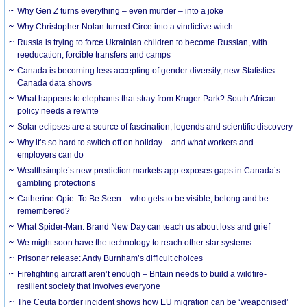
Why Gen Z turns everything – even murder – into a joke
Why Christopher Nolan turned Circe into a vindictive witch
Russia is trying to force Ukrainian children to become Russian, with
reeducation, forcible transfers and camps
Canada is becoming less accepting of gender diversity, new Statistics
Canada data shows
What happens to elephants that stray from Kruger Park? South African
policy needs a rewrite
Solar eclipses are a source of fascination, legends and scientific discovery
Why it’s so hard to switch off on holiday – and what workers and
employers can do
Wealthsimple’s new prediction markets app exposes gaps in Canada’s
gambling protections
Catherine Opie: To Be Seen – who gets to be visible, belong and be
remembered?
What Spider-Man: Brand New Day can teach us about loss and grief
We might soon have the technology to reach other star systems
Prisoner release: Andy Burnham’s difficult choices
Firefighting aircraft aren’t enough – Britain needs to build a wildfire-
resilient society that involves everyone
The Ceuta border incident shows how EU migration can be ‘weaponised’