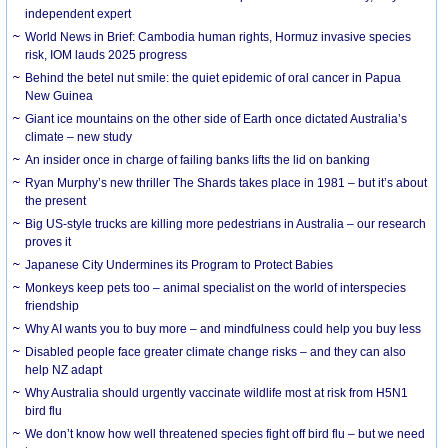
independent expert
World News in Brief: Cambodia human rights, Hormuz invasive species
risk, IOM lauds 2025 progress
Behind the betel nut smile: the quiet epidemic of oral cancer in Papua
New Guinea
Giant ice mountains on the other side of Earth once dictated Australia’s
climate – new study
An insider once in charge of failing banks lifts the lid on banking
Ryan Murphy’s new thriller The Shards takes place in 1981 – but it’s about
the present
Big US-style trucks are killing more pedestrians in Australia – our research
proves it
Japanese City Undermines its Program to Protect Babies
Monkeys keep pets too – animal specialist on the world of interspecies
friendship
Why AI wants you to buy more – and mindfulness could help you buy less
Disabled people face greater climate change risks – and they can also
help NZ adapt
Why Australia should urgently vaccinate wildlife most at risk from H5N1
bird flu
We don’t know how well threatened species fight off bird flu – but we need