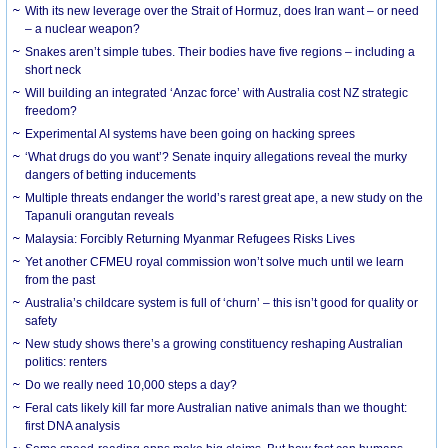
With its new leverage over the Strait of Hormuz, does Iran want – or need
– a nuclear weapon?
Snakes aren’t simple tubes. Their bodies have five regions – including a
short neck
Will building an integrated ‘Anzac force’ with Australia cost NZ strategic
freedom?
Experimental AI systems have been going on hacking sprees
‘What drugs do you want’? Senate inquiry allegations reveal the murky
dangers of betting inducements
Multiple threats endanger the world’s rarest great ape, a new study on the
Tapanuli orangutan reveals
Malaysia: Forcibly Returning Myanmar Refugees Risks Lives
Yet another CFMEU royal commission won’t solve much until we learn
from the past
Australia’s childcare system is full of ‘churn’ – this isn’t good for quality or
safety
New study shows there’s a growing constituency reshaping Australian
politics: renters
Do we really need 10,000 steps a day?
Feral cats likely kill far more Australian native animals than we thought:
first DNA analysis