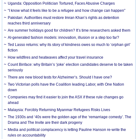
Uganda: Opposition Politician Tortured, Faces Abusive Charges
“I know what it feels like to be a refugee and how change can happen”
Pakistan: Authorities must restore Imran Khan’s rights as detention
reaches third anniversary
Are summer holidays good for children? It’s time researchers asked them
AI-generated fashion models: innovation, illusion or a step too far?
Ted Lasso returns: why its story of kindness owes so much to ‘orphan girl’
fiction
How wildfires and heatwaves affect your travel insurance
Count Binface: why Britain’s ‘joke’ election candidates deserve to be taken
seriously
There are new blood tests for Alzheimer’s. Should I have one?
Two Victorian polls have the Coalition leading Labor, with One Nation
down
Companies may find it easier to join the ASX if these rule changes go
ahead
Malaysia: Forcibly Returning Myanmar Refugees Risks Lives
The 1930s and ‘40s were the golden age of the ‘remarriage comedy’. The
Drama and The Invite are their dark progeny
Media and political complacency is letting Pauline Hanson re-write the
rules on accountability