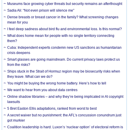
Museums face growing cyber threats but security remains an afterthought
Sadia Ali: “Not even prison will silence me”
Dense breasts or breast cancer in the family? What screening changes
mean for you
I feel deep sadness about bird flu and environmental loss. Is this normal?
What does home mean for people with no single territory connecting
them?
Cuba: Independent experts condemn new US sanctions as humanitarian
crisis deepens
Smart glasses are going mainstream. Do current privacy laws protect us
from the risks?
Ships stuck in the Strait of Hormuz region may be biosecurity risks when
they leave. What can we do?
You might be buying the wrong home battery. Here’s how to tell
We want to hear from you about data centres
Online shadow libraries – and why they’re being implicated in AI copyright
lawsuits
5 Bret Easton Ellis adaptations, ranked from worst to best
A secret waiver but no punishment: the AFL’s concussion conundrum just
got murkier
Coalition leadership is hard. Luxon’s ‘nuclear option’ of electoral reform is