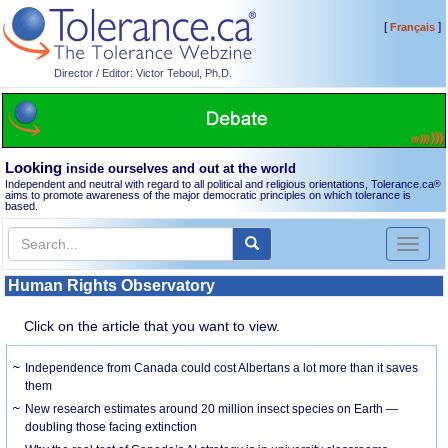
[
]
Français
Director / Editor: Victor Teboul, Ph.D.
Looking
inside ourselves and out at the world
Independent and neutral with regard to all political and religious orientations, Tolerance.ca
®
aims to promote awareness of the major democratic principles on which tolerance is
based.
Toggl
naviga
Human Rights Observatory
Click on the article that you want to view.
Independence from Canada could cost Albertans a lot more than it saves
them
New research estimates around 20 million insect species on Earth —
doubling those facing extinction