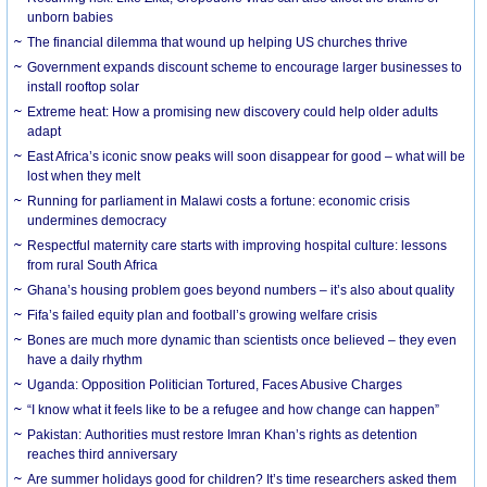
unborn babies
The financial dilemma that wound up helping US churches thrive
Government expands discount scheme to encourage larger businesses to
install rooftop solar
Extreme heat: How a promising new discovery could help older adults
adapt
East Africa’s iconic snow peaks will soon disappear for good – what will be
lost when they melt
Running for parliament in Malawi costs a fortune: economic crisis
undermines democracy
Respectful maternity care starts with improving hospital culture: lessons
from rural South Africa
Ghana’s housing problem goes beyond numbers – it’s also about quality
Fifa’s failed equity plan and football’s growing welfare crisis
Bones are much more dynamic than scientists once believed – they even
have a daily rhythm
Uganda: Opposition Politician Tortured, Faces Abusive Charges
“I know what it feels like to be a refugee and how change can happen”
Pakistan: Authorities must restore Imran Khan’s rights as detention
reaches third anniversary
Are summer holidays good for children? It’s time researchers asked them