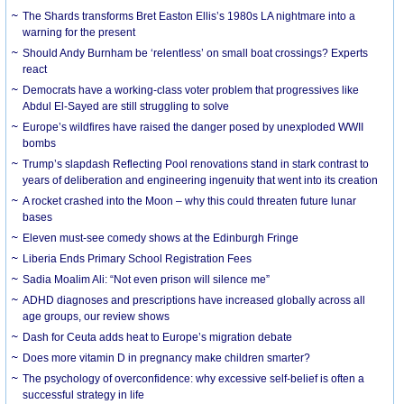
The Shards transforms Bret Easton Ellis’s 1980s LA nightmare into a
warning for the present
Should Andy Burnham be ‘relentless’ on small boat crossings? Experts
react
Democrats have a working-class voter problem that progressives like
Abdul El-Sayed are still struggling to solve
Europe’s wildfires have raised the danger posed by unexploded WWII
bombs
Trump’s slapdash Reflecting Pool renovations stand in stark contrast to
years of deliberation and engineering ingenuity that went into its creation
A rocket crashed into the Moon – why this could threaten future lunar
bases
Eleven must-see comedy shows at the Edinburgh Fringe
Liberia Ends Primary School Registration Fees
Sadia Moalim Ali: “Not even prison will silence me”
ADHD diagnoses and prescriptions have increased globally across all
age groups, our review shows
Dash for Ceuta adds heat to Europe’s migration debate
Does more vitamin D in pregnancy make children smarter?
The psychology of overconfidence: why excessive self-belief is often a
successful strategy in life