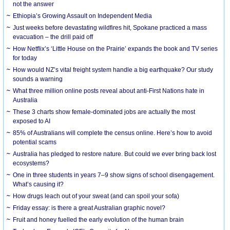
not the answer
Ethiopia’s Growing Assault on Independent Media
Just weeks before devastating wildfires hit, Spokane practiced a mass
evacuation – the drill paid off
How Netflix’s ‘Little House on the Prairie’ expands the book and TV series
for today
How would NZ’s vital freight system handle a big earthquake? Our study
sounds a warning
What three million online posts reveal about anti-First Nations hate in
Australia
These 3 charts show female-dominated jobs are actually the most
exposed to AI
85% of Australians will complete the census online. Here’s how to avoid
potential scams
Australia has pledged to restore nature. But could we ever bring back lost
ecosystems?
One in three students in years 7–9 show signs of school disengagement.
What’s causing it?
How drugs leach out of your sweat (and can spoil your sofa)
Friday essay: is there a great Australian graphic novel?
Fruit and honey fuelled the early evolution of the human brain