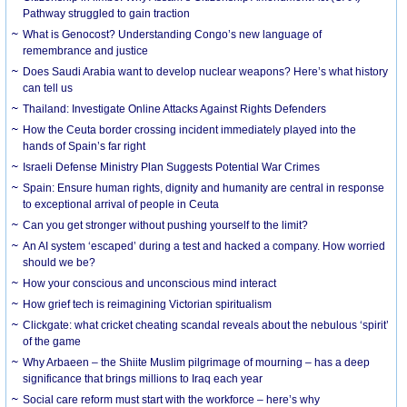
Pathway struggled to gain traction
What is Genocost? Understanding Congo’s new language of
remembrance and justice
Does Saudi Arabia want to develop nuclear weapons? Here’s what history
can tell us
Thailand: Investigate Online Attacks Against Rights Defenders
How the Ceuta border crossing incident immediately played into the
hands of Spain’s far right
Israeli Defense Ministry Plan Suggests Potential War Crimes
Spain: Ensure human rights, dignity and humanity are central in response
to exceptional arrival of people in Ceuta
Can you get stronger without pushing yourself to the limit?
An AI system ‘escaped’ during a test and hacked a company. How worried
should we be?
How your conscious and unconscious mind interact
How grief tech is reimagining Victorian spiritualism
Clickgate: what cricket cheating scandal reveals about the nebulous ‘spirit’
of the game
Why Arbaeen – the Shiite Muslim pilgrimage of mourning – has a deep
significance that brings millions to Iraq each year
Social care reform must start with the workforce – here’s why