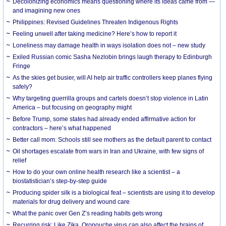
Decolonizing economics means questioning where its ideas came from —
and imagining new ones
Philippines: Revised Guidelines Threaten Indigenous Rights
​Feeling unwell after taking medicine? Here’s how to report it
Loneliness may damage health in ways isolation does not – new study
Exiled Russian comic Sasha Nezlobin brings laugh therapy to Edinburgh
Fringe
As the skies get busier, will AI help air traffic controllers keep planes flying
safely?
Why targeting guerrilla groups and cartels doesn’t stop violence in Latin
America – but focusing on geography might
Before Trump, some states had already ended affirmative action for
contractors – here’s what happened
Better call mom: Schools still see mothers as the default parent to contact
Oil shortages escalate from wars in Iran and Ukraine, with few signs of
relief
How to do your own online health research like a scientist – a
biostatistician’s step-by-step guide
Producing spider silk is a biological feat – scientists are using it to develop
materials for drug delivery and wound care
What the panic over Gen Z’s reading habits gets wrong
Recurring risk: Like Zika, Oropouche virus can also affect the brains of