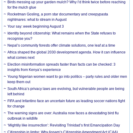
Birds messing up your garden mulch? Why I’d think twice before reaching
for the mulch glue
Rocketman Gosling, a porn star documentary and creepypasta
nightmares: what to stream in August
Your say: week beginning August 3
Identity beyond citizenship: What remains when the State refuses to
recognise you?
Nepal’s community forests offer climate solutions, one leaf at a time
Africa shaped the global 2030 development agenda. How it can influence
what comes next
Election misinformation spreads faster than facts can be checked: 3
insights from Kenya’s experience
Young Nigerian women want to go into politics – party rules and older men
keep them out
South Africa’s privacy laws are evolving, but vulnerable people are being
left behind
FIFA and Infantino face an uncertain future as leading soccer nations fight
for change
The warning signs are over: Australia now faces a devastating bird flu
outbreak in wildlife
‘Mightily like insurrection’: Revisiting Trinidad’s first Emancipation Day
Citizenship in limbo: Why Assam’s Citizenship Amendment Act (CAA)