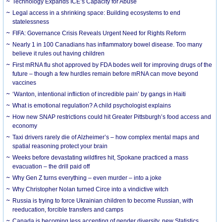
Technology Expands ICE’s Capacity for Abuse
Legal access in a shrinking space: Building ecosystems to end
statelessness
FIFA: Governance Crisis Reveals Urgent Need for Rights Reform
Nearly 1 in 100 Canadians has inflammatory bowel disease. Too many
believe it rules out having children
First mRNA flu shot approved by FDA bodes well for improving drugs of the
future – though a few hurdles remain before mRNA can move beyond
vaccines
‘Wanton, intentional infliction of incredible pain’ by gangs in Haiti
What is emotional regulation? A child psychologist explains
How new SNAP restrictions could hit Greater Pittsburgh’s food access and
economy
Taxi drivers rarely die of Alzheimer’s – how complex mental maps and
spatial reasoning protect your brain
Weeks before devastating wildfires hit, Spokane practiced a mass
evacuation – the drill paid off
Why Gen Z turns everything – even murder – into a joke
Why Christopher Nolan turned Circe into a vindictive witch
Russia is trying to force Ukrainian children to become Russian, with
reeducation, forcible transfers and camps
Canada is becoming less accepting of gender diversity, new Statistics