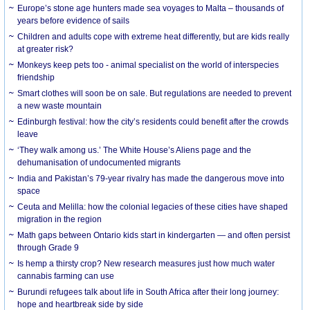
Europe’s stone age hunters made sea voyages to Malta – thousands of
years before evidence of sails
Children and adults cope with extreme heat differently, but are kids really
at greater risk?
Monkeys keep pets too - animal specialist on the world of interspecies
friendship
Smart clothes will soon be on sale. But regulations are needed to prevent
a new waste mountain
Edinburgh festival: how the city’s residents could benefit after the crowds
leave
‘They walk among us.’ The White House’s Aliens page and the
dehumanisation of undocumented migrants
India and Pakistan’s 79-year rivalry has made the dangerous move into
space
Ceuta and Melilla: how the colonial legacies of these cities have shaped
migration in the region
Math gaps between Ontario kids start in kindergarten — and often persist
through Grade 9
Is hemp a thirsty crop? New research measures just how much water
cannabis farming can use
Burundi refugees talk about life in South Africa after their long journey:
hope and heartbreak side by side