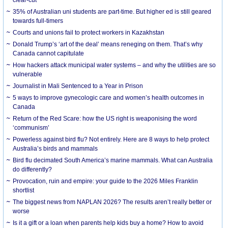
35% of Australian uni students are part-time. But higher ed is still geared
towards full-timers
Courts and unions fail to protect workers in Kazakhstan
Donald Trump’s ‘art of the deal’ means reneging on them. That’s why
Canada cannot capitulate
How hackers attack municipal water systems – and why the utilities are so
vulnerable
Journalist in Mali Sentenced to a Year in Prison
5 ways to improve gynecologic care and women’s health outcomes in
Canada
Return of the Red Scare: how the US right is weaponising the word
‘communism’
Powerless against bird flu? Not entirely. Here are 8 ways to help protect
Australia’s birds and mammals
Bird flu decimated South America’s marine mammals. What can Australia
do differently?
Provocation, ruin and empire: your guide to the 2026 Miles Franklin
shortlist
The biggest news from NAPLAN 2026? The results aren’t really better or
worse
Is it a gift or a loan when parents help kids buy a home? How to avoid