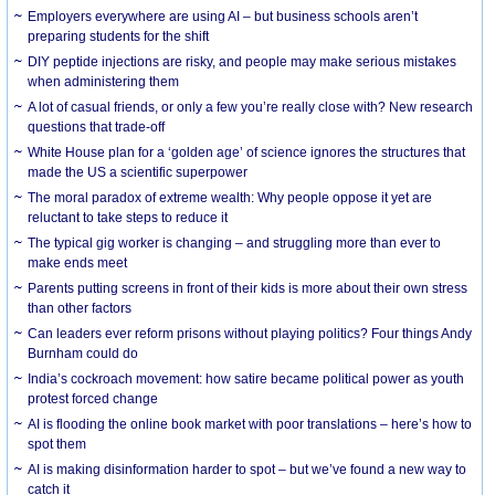
Employers everywhere are using AI – but business schools aren’t
preparing students for the shift
DIY peptide injections are risky, and people may make serious mistakes
when administering them
A lot of casual friends, or only a few you’re really close with? New research
questions that trade-off
White House plan for a ‘golden age’ of science ignores the structures that
made the US a scientific superpower
The moral paradox of extreme wealth: Why people oppose it yet are
reluctant to take steps to reduce it
The typical gig worker is changing – and struggling more than ever to
make ends meet
Parents putting screens in front of their kids is more about their own stress
than other factors
Can leaders ever reform prisons without playing politics? Four things Andy
Burnham could do
India’s cockroach movement: how satire became political power as youth
protest forced change
AI is flooding the online book market with poor translations – here’s how to
spot them
AI is making disinformation harder to spot – but we’ve found a new way to
catch it