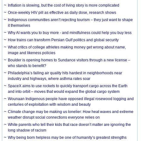
Inflation is slowing, but the cost of living story is more complicated
Once-weekly HIV pill as effective as daily dose, research shows
Indigenous communities aren’t rejecting tourism – they just want to shape
it themselves
Why AI wants you to buy more - and mindfulness could help you buy less
How trains can transform Persian Gulf politics and global security
What critics of college athletes making money get wrong about name,
image and likeness policies
Boulder is opening homes to Sundance visitors through a new license –
who stands to benefit?
Philadelphia’s failing air quality hits hardest in neighborhoods near
industry and highways, where asthma rates soar
SpaceX aims to use rockets to quickly transport cargo across the Earth
and into orbit – moves that would expand the global cargo system
Wounaan Indigenous people have opposed illegal rosewood logging and
centuries of exploitation with wisdom and beauty
Climate change may be making us lonelier: How heat waves and extreme
weather disrupt social connections everyone relies on
White parents who tell their kids that race doesn’t matter are ignoring the
long shadow of racism
Why being born helpless may be one of humanity’s greatest strengths