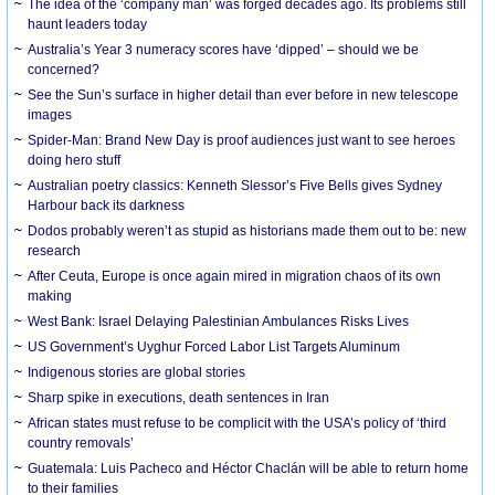
The idea of the ‘company man’ was forged decades ago. Its problems still
haunt leaders today
Australia’s Year 3 numeracy scores have ‘dipped’ – should we be
concerned?
See the Sun’s surface in higher detail than ever before in new telescope
images
Spider-Man: Brand New Day is proof audiences just want to see heroes
doing hero stuff
Australian poetry classics: Kenneth Slessor’s Five Bells gives Sydney
Harbour back its darkness
Dodos probably weren’t as stupid as historians made them out to be: new
research
After Ceuta, Europe is once again mired in migration chaos of its own
making
West Bank: Israel Delaying Palestinian Ambulances Risks Lives
US Government’s Uyghur Forced Labor List Targets Aluminum
Indigenous stories are global stories
Sharp spike in executions, death sentences in Iran
African states must refuse to be complicit with the USA’s policy of ‘third
country removals’
Guatemala: Luis Pacheco and Héctor Chaclán will be able to return home
to their families