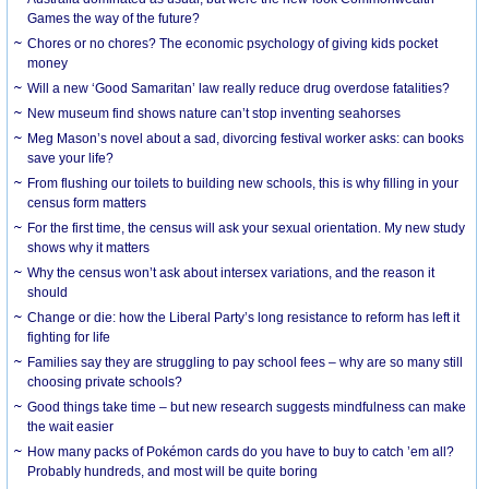
Games the way of the future?
Chores or no chores? The economic psychology of giving kids pocket
money
Will a new ‘Good Samaritan’ law really reduce drug overdose fatalities?
New museum find shows nature can’t stop inventing seahorses
Meg Mason’s novel about a sad, divorcing festival worker asks: can books
save your life?
From flushing our toilets to building new schools, this is why filling in your
census form matters
For the first time, the census will ask your sexual orientation. My new study
shows why it matters
Why the census won’t ask about intersex variations, and the reason it
should
Change or die: how the Liberal Party’s long resistance to reform has left it
fighting for life
Families say they are struggling to pay school fees – why are so many still
choosing private schools?
Good things take time – but new research suggests mindfulness can make
the wait easier
How many packs of Pokémon cards do you have to buy to catch ’em all?
Probably hundreds, and most will be quite boring