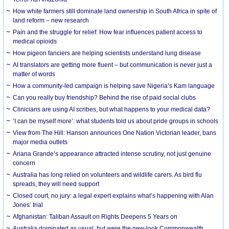
How white farmers still dominate land ownership in South Africa in spite of
land reform – new research
Pain and the struggle for relief: How fear influences patient access to
medical opioids
How pigeon fanciers are helping scientists understand lung disease
AI translators are getting more fluent – but communication is never just a
matter of words
How a community-led campaign is helping save Nigeria’s Kam language
Can you really buy friendship? Behind the rise of paid social clubs
Clinicians are using AI scribes, but what happens to your medical data?
‘I can be myself more’: what students told us about pride groups in schools
View from The Hill: Hanson announces One Nation Victorian leader, bans
major media outlets
Ariana Grande’s appearance attracted intense scrutiny, not just genuine
concern
Australia has long relied on volunteers and wildlife carers. As bird flu
spreads, they will need support
Closed court, no jury: a legal expert explains what’s happening with Alan
Jones’ trial
Afghanistan: Taliban Assault on Rights Deepens 5 Years on
Australia dominated as usual, but were the new-look Commonwealth