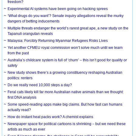
freedom?
Experimental AI systems have been going on hacking sprees
‘What drugs do you want’? Senate inquiry allegations reveal the murky
dangers of betting inducements
Multiple threats endanger the world’s rarest great ape, a new study on the
Tapanuli orangutan reveals
Malaysia: Forcibly Returning Myanmar Refugees Risks Lives
Yet another CFMEU royal commission won’t solve much until we learn
from the past
Australia’s childcare system is full of ‘churn’ – this isn’t good for quality or
safety
New study shows there’s a growing constituency reshaping Australian
politics: renters
Do we really need 10,000 steps a day?
Feral cats likely kill far more Australian native animals than we thought:
first DNA analysis
Some speed-reading apps make big claims. But how fast can humans
actually read?
How do instant heat packs work? A chemist explains
Newspaper space for political cartoons is shrinking – but we need these
artists as much as ever