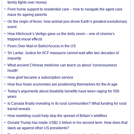
family fights over money
From home support to residential care – how to navigate the aged-care
maze for ageing parents
On the origin of feces: how animal poo drove Earth’s greatest evolutionary
event
How Hitchcock’s Vertigo gave us the dolly zoom – one of cinema’s
trippiest visual effects
Fears Over Mail-in Ballot Access in the US
Sri Lanka: Justice for ACF massacre cannot wait after two decades of
impunity
What ancient Chinese medicine can teach us about ‘consciousness
health’
How grief became a subscription service
How four Asian economies are positioning themselves for the AI age
Today’s arguments about disability benefits have been raging for 500
years
Is Canada finally investing in its rural communities? What funding for rural
transit reveals
How rewilding could help stop the spread of Britain’s wildfires
Donald Trump has made US$2.2 billion in his second term. How does that
stack up against other US presidents?