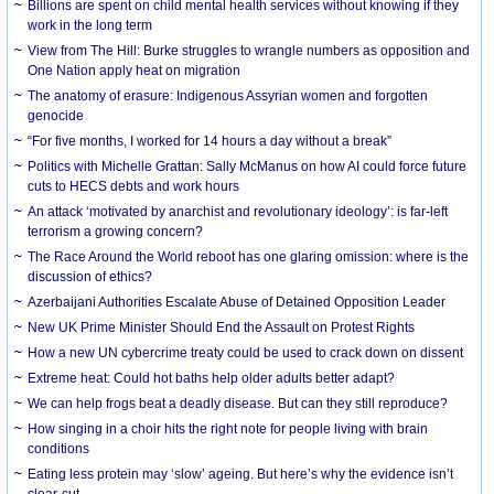
Billions are spent on child mental health services without knowing if they
work in the long term
View from The Hill: Burke struggles to wrangle numbers as opposition and
One Nation apply heat on migration
The anatomy of erasure: Indigenous Assyrian women and forgotten
genocide
“For five months, I worked for 14 hours a day without a break”
Politics with Michelle Grattan: Sally McManus on how AI could force future
cuts to HECS debts and work hours
An attack ‘motivated by anarchist and revolutionary ideology’: is far-left
terrorism a growing concern?
The Race Around the World reboot has one glaring omission: where is the
discussion of ethics?
Azerbaijani Authorities Escalate Abuse of Detained Opposition Leader
New UK Prime Minister Should End the Assault on Protest Rights
How a new UN cybercrime treaty could be used to crack down on dissent
Extreme heat: Could hot baths help older adults better adapt?
We can help frogs beat a deadly disease. But can they still reproduce?
How singing in a choir hits the right note for people living with brain
conditions
Eating less protein may ‘slow’ ageing. But here’s why the evidence isn’t
clear-cut