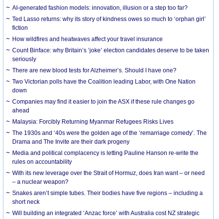
AI-generated fashion models: innovation, illusion or a step too far?
Ted Lasso returns: why its story of kindness owes so much to ‘orphan girl’
fiction
How wildfires and heatwaves affect your travel insurance
Count Binface: why Britain’s ‘joke’ election candidates deserve to be taken
seriously
There are new blood tests for Alzheimer’s. Should I have one?
Two Victorian polls have the Coalition leading Labor, with One Nation
down
Companies may find it easier to join the ASX if these rule changes go
ahead
Malaysia: Forcibly Returning Myanmar Refugees Risks Lives
The 1930s and ‘40s were the golden age of the ‘remarriage comedy’. The
Drama and The Invite are their dark progeny
Media and political complacency is letting Pauline Hanson re-write the
rules on accountability
With its new leverage over the Strait of Hormuz, does Iran want – or need
– a nuclear weapon?
Snakes aren’t simple tubes. Their bodies have five regions – including a
short neck
Will building an integrated ‘Anzac force’ with Australia cost NZ strategic