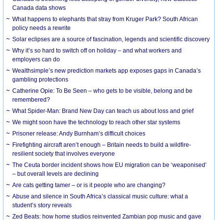
Canada data shows
What happens to elephants that stray from Kruger Park? South African
policy needs a rewrite
Solar eclipses are a source of fascination, legends and scientific discovery
Why it’s so hard to switch off on holiday – and what workers and
employers can do
Wealthsimple’s new prediction markets app exposes gaps in Canada’s
gambling protections
Catherine Opie: To Be Seen – who gets to be visible, belong and be
remembered?
What Spider-Man: Brand New Day can teach us about loss and grief
We might soon have the technology to reach other star systems
Prisoner release: Andy Burnham’s difficult choices
Firefighting aircraft aren’t enough – Britain needs to build a wildfire-
resilient society that involves everyone
The Ceuta border incident shows how EU migration can be ‘weaponised’
– but overall levels are declining
Are cats getting tamer – or is it people who are changing?
Abuse and silence in South Africa’s classical music culture: what a
student’s story reveals
Zed Beats: how home studios reinvented Zambian pop music and gave