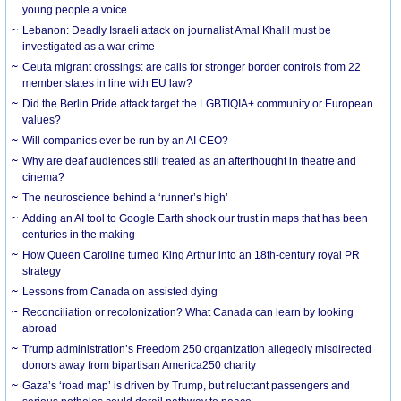
young people a voice
Lebanon: Deadly Israeli attack on journalist Amal Khalil must be
investigated as a war crime
Ceuta migrant crossings: are calls for stronger border controls from 22
member states in line with EU law?
Did the Berlin Pride attack target the LGBTIQIA+ community or European
values?
Will companies ever be run by an AI CEO?
Why are deaf audiences still treated as an afterthought in theatre and
cinema?
The neuroscience behind a ‘runner’s high’
Adding an AI tool to Google Earth shook our trust in maps that has been
centuries in the making
How Queen Caroline turned King Arthur into an 18th-century royal PR
strategy
Lessons from Canada on assisted dying
Reconciliation or recolonization? What Canada can learn by looking
abroad
Trump administration’s Freedom 250 organization allegedly misdirected
donors away from bipartisan America250 charity
Gaza’s ‘road map’ is driven by Trump, but reluctant passengers and