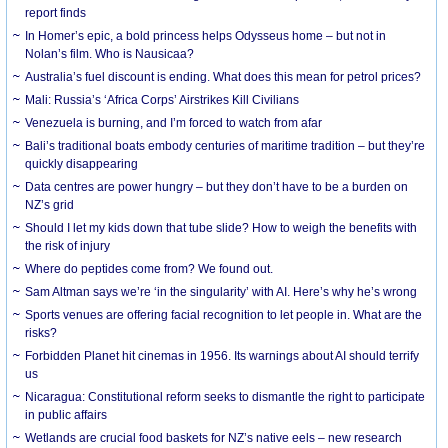
report finds
In Homer’s epic, a bold princess helps Odysseus home – but not in
Nolan’s film. Who is Nausicaa?
Australia’s fuel discount is ending. What does this mean for petrol prices?
Mali: Russia’s ‘Africa Corps’ Airstrikes Kill Civilians
Venezuela is burning, and I’m forced to watch from afar
Bali’s traditional boats embody centuries of maritime tradition – but they’re
quickly disappearing
Data centres are power hungry – but they don’t have to be a burden on
NZ’s grid
Should I let my kids down that tube slide? How to weigh the benefits with
the risk of injury
Where do peptides come from? We found out.
Sam Altman says we’re ‘in the singularity’ with AI. Here’s why he’s wrong
Sports venues are offering facial recognition to let people in. What are the
risks?
Forbidden Planet hit cinemas in 1956. Its warnings about AI should terrify
us
Nicaragua: Constitutional reform seeks to dismantle the right to participate
in public affairs
Wetlands are crucial food baskets for NZ’s native eels – new research