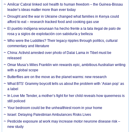
Amílcar Cabral linked soil health to human freedom – the Guinea-Bissau
leader’s ideas matter more than ever today
Drought and the war in Ukraine changed what families in Kenya could
afford to eat – research tracked food and cooking gas use
El pueblo indígena wounaan ha hecho frente a la tala ilegal de palo de
rosa y a siglos de explotación con sabiduría y belleza
Who were the Luddites? Their legacy ripples through politics, cultural
commentary and literature
China: Activist arrested over photo of Dalai Lama in Tibet must be
released
Omar Musa’s Miles Franklin win rewards epic, ambitious Australian writing
with a global scope
Butterflies are on the move as the planet warms: new research
What BTS’ Grammy boycott tells us about the problem with ‘Asian pop’ as
a label
In Love Me Tender, a mother’s fight for her child reveals how queerness is
still policed
Your bedroom could be the unhealthiest room in your home
Israel: Delaying Palestinian Ambulances Risks Lives
Pesticide exposure at work may increase motor neurone disease risk –
new study