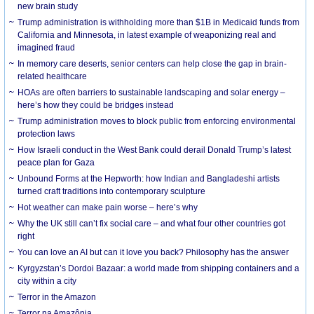
new brain study
Trump administration is withholding more than $1B in Medicaid funds from
California and Minnesota, in latest example of weaponizing real and
imagined fraud
In memory care deserts, senior centers can help close the gap in brain-
related healthcare
HOAs are often barriers to sustainable landscaping and solar energy –
here’s how they could be bridges instead
Trump administration moves to block public from enforcing environmental
protection laws
How Israeli conduct in the West Bank could derail Donald Trump’s latest
peace plan for Gaza
Unbound Forms at the Hepworth: how Indian and Bangladeshi artists
turned craft traditions into contemporary sculpture
Hot weather can make pain worse – here’s why
Why the UK still can’t fix social care – and what four other countries got
right
You can love an AI but can it love you back? Philosophy has the answer
Kyrgyzstan’s Dordoi Bazaar: a world made from shipping containers and a
city within a city
Terror in the Amazon
Terror na Amazônia