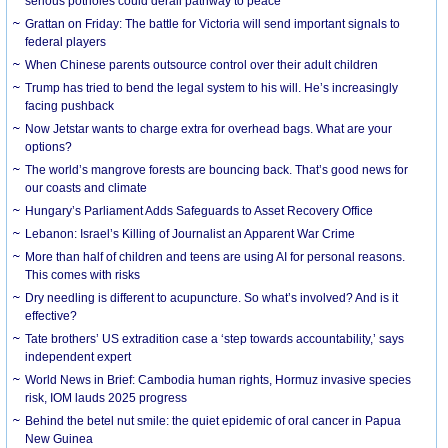
serious potholes could derail pathway to peace
Grattan on Friday: The battle for Victoria will send important signals to
federal players
When Chinese parents outsource control over their adult children
Trump has tried to bend the legal system to his will. He’s increasingly
facing pushback
Now Jetstar wants to charge extra for overhead bags. What are your
options?
The world’s mangrove forests are bouncing back. That’s good news for
our coasts and climate
Hungary’s Parliament Adds Safeguards to Asset Recovery Office
Lebanon: Israel’s Killing of Journalist an Apparent War Crime
More than half of children and teens are using AI for personal reasons.
This comes with risks
Dry needling is different to acupuncture. So what’s involved? And is it
effective?
Tate brothers’ US extradition case a ‘step towards accountability,’ says
independent expert
World News in Brief: Cambodia human rights, Hormuz invasive species
risk, IOM lauds 2025 progress
Behind the betel nut smile: the quiet epidemic of oral cancer in Papua
New Guinea