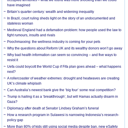
have imagined
Britain’s quarter century: wealth and widening inequality
In Brazil, court ruling sheds light on the story of an undocumented and
stateless woman
Medieval England had a defamation problem: how people used the law to
fight rumours, insults and rivals
Poochmaxxing: the wellness industry is coming for your pets
Why the questions about Reform UK and its wealthy donors won’t go away
Why bad health information can seem so convincing – and five ways to
resist it
Uefa could boycott the World Cup if Fifa plan goes ahead – what happens
next?
A rollercoaster of weather extremes: drought and heatwaves are creating
UK’s climate whiplash
Can Australia’s newest bank give the ‘big four’ some real competition?
Trump is hailing it as a ‘breakthrough’, but will Hamas actually disarm in
Gaza?
Diplomacy after death at Senator Lindsey Graham’s funeral
How a research program in Sulawesi is narrowing Indonesia’s research-
policy gap
More than 80% of kids still using social media despite ban, new eSafety