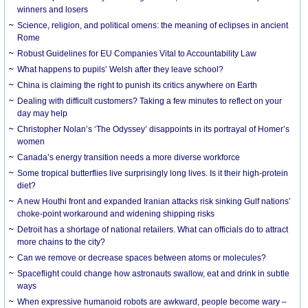
winners and losers
Science, religion, and political omens: the meaning of eclipses in ancient
Rome
Robust Guidelines for EU Companies Vital to Accountability Law
What happens to pupils’ Welsh after they leave school?
China is claiming the right to punish its critics anywhere on Earth
Dealing with difficult customers? Taking a few minutes to reflect on your
day may help
Christopher Nolan’s ‘The Odyssey’ disappoints in its portrayal of Homer’s
women
Canada’s energy transition needs a more diverse workforce
Some tropical butterflies live surprisingly long lives. Is it their high-protein
diet?
A new Houthi front and expanded Iranian attacks risk sinking Gulf nations’
choke-point workaround and widening shipping risks
Detroit has a shortage of national retailers. What can officials do to attract
more chains to the city?
Can we remove or decrease spaces between atoms or molecules?
Spaceflight could change how astronauts swallow, eat and drink in subtle
ways
When expressive humanoid robots are awkward, people become wary –