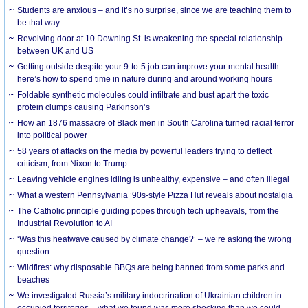
Students are anxious – and it’s no surprise, since we are teaching them to
be that way
Revolving door at 10 Downing St. is weakening the special relationship
between UK and US
Getting outside despite your 9-to-5 job can improve your mental health –
here’s how to spend time in nature during and around working hours
Foldable synthetic molecules could infiltrate and bust apart the toxic
protein clumps causing Parkinson’s
How an 1876 massacre of Black men in South Carolina turned racial terror
into political power
58 years of attacks on the media by powerful leaders trying to deflect
criticism, from Nixon to Trump
Leaving vehicle engines idling is unhealthy, expensive – and often illegal
What a western Pennsylvania ’90s-style Pizza Hut reveals about nostalgia
The Catholic principle guiding popes through tech upheavals, from the
Industrial Revolution to AI
‘Was this heatwave caused by climate change?’ – we’re asking the wrong
question
Wildfires: why disposable BBQs are being banned from some parks and
beaches
We investigated Russia’s military indoctrination of Ukrainian children in
occupied territories – what we found was more shocking than we could