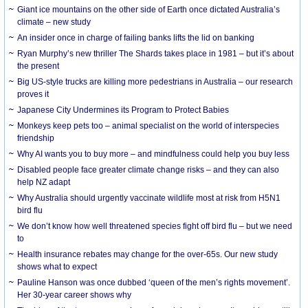
Giant ice mountains on the other side of Earth once dictated Australia’s
climate – new study
An insider once in charge of failing banks lifts the lid on banking
Ryan Murphy’s new thriller The Shards takes place in 1981 – but it’s about
the present
Big US-style trucks are killing more pedestrians in Australia – our research
proves it
Japanese City Undermines its Program to Protect Babies
Monkeys keep pets too – animal specialist on the world of interspecies
friendship
Why AI wants you to buy more – and mindfulness could help you buy less
Disabled people face greater climate change risks – and they can also
help NZ adapt
Why Australia should urgently vaccinate wildlife most at risk from H5N1
bird flu
We don’t know how well threatened species fight off bird flu – but we need
to
Health insurance rebates may change for the over-65s. Our new study
shows what to expect
Pauline Hanson was once dubbed ‘queen of the men’s rights movement’.
Her 30-year career shows why