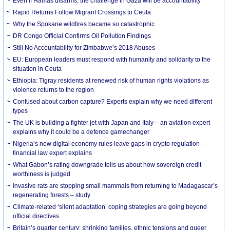
Even if Hamas disarms, the challenge in Gaza will be accountability
Rapid Returns Follow Migrant Crossings to Ceuta
Why the Spokane wildfires became so catastrophic
DR Congo Official Confirms Oil Pollution Findings
Still No Accountability for Zimbabwe’s 2018 Abuses
EU: European leaders must respond with humanity and solidarity to the
situation in Ceuta
Ethiopia: Tigray residents at renewed risk of human rights violations as
violence returns to the region
Confused about carbon capture? Experts explain why we need different
types
The UK is building a fighter jet with Japan and Italy – an aviation expert
explains why it could be a defence gamechanger
Nigeria’s new digital economy rules leave gaps in crypto regulation –
financial law expert explains
What Gabon’s rating downgrade tells us about how sovereign credit
worthiness is judged
Invasive rats are stopping small mammals from returning to Madagascar’s
regenerating forests – study
Climate-related ‘silent adaptation’ coping strategies are going beyond
official directives
Britain’s quarter century: shrinking families, ethnic tensions and queer