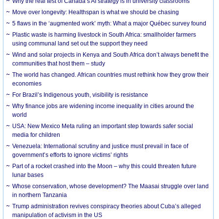
Why the real test of Canada’s AI strategy is in university classrooms
Move over longevity: Healthspan is what we should be chasing
5 flaws in the ‘augmented work’ myth: What a major Québec survey found
Plastic waste is harming livestock in South Africa: smallholder farmers
using communal land set out the support they need
Wind and solar projects in Kenya and South Africa don’t always benefit the
communities that host them – study
The world has changed. African countries must rethink how they grow their
economies
For Brazil’s Indigenous youth, visibility is resistance
Why finance jobs are widening income inequality in cities around the
world
USA: New Mexico Meta ruling an important step towards safer social
media for children
Venezuela: International scrutiny and justice must prevail in face of
government’s efforts to ignore victims’ rights
Part of a rocket crashed into the Moon – why this could threaten future
lunar bases
Whose conservation, whose development? The Maasai struggle over land
in northern Tanzania
Trump administration revives conspiracy theories about Cuba’s alleged
manipulation of activism in the US