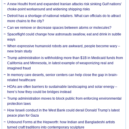
A new Houthi front and expanded Iranian attacks risk sinking Gulf nations’
choke-point workaround and widening shipping risks
Detroit has a shortage of national retailers. What can officials do to attract
more chains to the city?
Can we remove or decrease spaces between atoms or molecules?
Spaceflight could change how astronauts swallow, eat and drink in subtle
ways
When expressive humanoid robots are awkward, people become wary –
new brain study
Trump administration is withholding more than $1B in Medicaid funds from
California and Minnesota, in latest example of weaponizing real and
imagined fraud
In memory care deserts, senior centers can help close the gap in brain-
related healthcare
HOAs are often barriers to sustainable landscaping and solar energy –
here’s how they could be bridges instead
Trump administration moves to block public from enforcing environmental
protection laws
How Israeli conduct in the West Bank could derail Donald Trump’s latest
peace plan for Gaza
Unbound Forms at the Hepworth: how Indian and Bangladeshi artists
turned craft traditions into contemporary sculpture