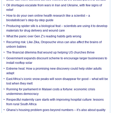
Oil shortages escalate from wars in Iran and Ukraine, with few signs of
relief
How to do your own online health research like a scientist – a
biostatistician’s step-by-step guide
Producing spider silk is a biological feat – scientists are using it to develop
materials for drug delivery and wound care
What the panic over Gen Z’s reading habits gets wrong
Recurring risk: Like Zika, Oropouche virus can also affect the brains of
unborn babies
The financial dilemma that wound up helping US churches thrive
Government expands discount scheme to encourage larger businesses to
install rooftop solar
Extreme heat: How a promising new discovery could help older adults
adapt
East Africa’s iconic snow peaks will soon disappear for good – what will be
lost when they melt
Running for parliament in Malawi costs a fortune: economic crisis
undermines democracy
Respectful maternity care starts with improving hospital culture: lessons
from rural South Africa
Ghana’s housing problem goes beyond numbers – it’s also about quality