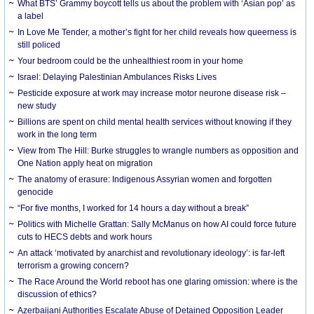
What BTS’ Grammy boycott tells us about the problem with ‘Asian pop’ as
a label
In Love Me Tender, a mother’s fight for her child reveals how queerness is
still policed
Your bedroom could be the unhealthiest room in your home
Israel: Delaying Palestinian Ambulances Risks Lives
Pesticide exposure at work may increase motor neurone disease risk –
new study
Billions are spent on child mental health services without knowing if they
work in the long term
View from The Hill: Burke struggles to wrangle numbers as opposition and
One Nation apply heat on migration
The anatomy of erasure: Indigenous Assyrian women and forgotten
genocide
“For five months, I worked for 14 hours a day without a break”
Politics with Michelle Grattan: Sally McManus on how AI could force future
cuts to HECS debts and work hours
An attack ‘motivated by anarchist and revolutionary ideology’: is far-left
terrorism a growing concern?
The Race Around the World reboot has one glaring omission: where is the
discussion of ethics?
Azerbaijani Authorities Escalate Abuse of Detained Opposition Leader