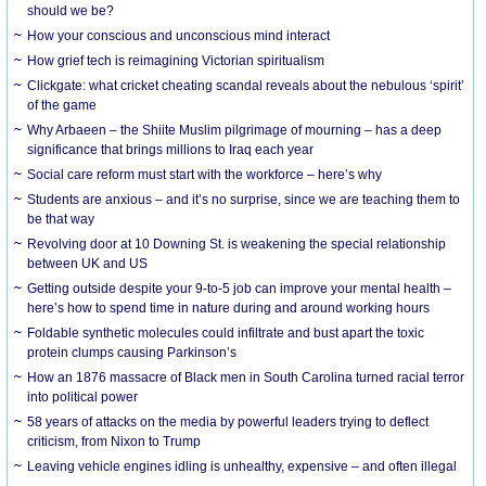
should we be?
How your conscious and unconscious mind interact
How grief tech is reimagining Victorian spiritualism
Clickgate: what cricket cheating scandal reveals about the nebulous ‘spirit’
of the game
Why Arbaeen – the Shiite Muslim pilgrimage of mourning – has a deep
significance that brings millions to Iraq each year
Social care reform must start with the workforce – here’s why
Students are anxious – and it’s no surprise, since we are teaching them to
be that way
Revolving door at 10 Downing St. is weakening the special relationship
between UK and US
Getting outside despite your 9-to-5 job can improve your mental health –
here’s how to spend time in nature during and around working hours
Foldable synthetic molecules could infiltrate and bust apart the toxic
protein clumps causing Parkinson’s
How an 1876 massacre of Black men in South Carolina turned racial terror
into political power
58 years of attacks on the media by powerful leaders trying to deflect
criticism, from Nixon to Trump
Leaving vehicle engines idling is unhealthy, expensive – and often illegal