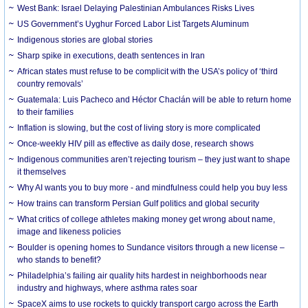
West Bank: Israel Delaying Palestinian Ambulances Risks Lives
US Government’s Uyghur Forced Labor List Targets Aluminum
Indigenous stories are global stories
Sharp spike in executions, death sentences in Iran
African states must refuse to be complicit with the USA’s policy of ‘third
country removals’
Guatemala: Luis Pacheco and Héctor Chaclán will be able to return home
to their families
Inflation is slowing, but the cost of living story is more complicated
Once-weekly HIV pill as effective as daily dose, research shows
Indigenous communities aren’t rejecting tourism – they just want to shape
it themselves
Why AI wants you to buy more - and mindfulness could help you buy less
How trains can transform Persian Gulf politics and global security
What critics of college athletes making money get wrong about name,
image and likeness policies
Boulder is opening homes to Sundance visitors through a new license –
who stands to benefit?
Philadelphia’s failing air quality hits hardest in neighborhoods near
industry and highways, where asthma rates soar
SpaceX aims to use rockets to quickly transport cargo across the Earth