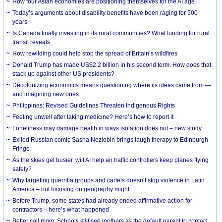
How four Asian economies are positioning themselves for the AI age
Today’s arguments about disability benefits have been raging for 500
years
Is Canada finally investing in its rural communities? What funding for rural
transit reveals
How rewilding could help stop the spread of Britain’s wildfires
Donald Trump has made US$2.2 billion in his second term. How does that
stack up against other US presidents?
Decolonizing economics means questioning where its ideas came from —
and imagining new ones
Philippines: Revised Guidelines Threaten Indigenous Rights
​Feeling unwell after taking medicine? Here’s how to report it
Loneliness may damage health in ways isolation does not – new study
Exiled Russian comic Sasha Nezlobin brings laugh therapy to Edinburgh
Fringe
As the skies get busier, will AI help air traffic controllers keep planes flying
safely?
Why targeting guerrilla groups and cartels doesn’t stop violence in Latin
America – but focusing on geography might
Before Trump, some states had already ended affirmative action for
contractors – here’s what happened
Better call mom: Schools still see mothers as the default parent to contact