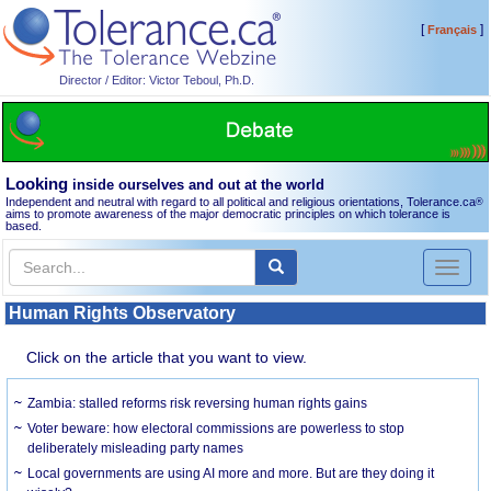
[
]
Français
Director / Editor: Victor Teboul, Ph.D.
Looking
inside ourselves and out at the world
Independent and neutral with regard to all political and religious orientations, Tolerance.ca
®
aims to promote awareness of the major democratic principles on which tolerance is
based.
Toggl
naviga
Human Rights Observatory
Click on the article that you want to view.
Zambia: stalled reforms risk reversing human rights gains
Voter beware: how electoral commissions are powerless to stop
deliberately misleading party names
Local governments are using AI more and more. But are they doing it