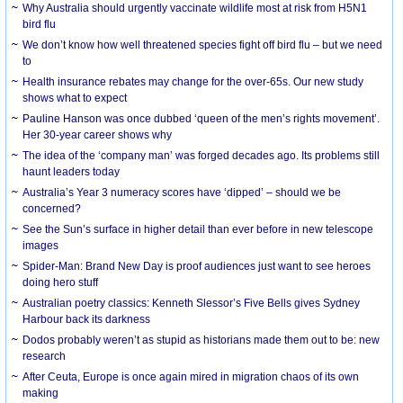
Why Australia should urgently vaccinate wildlife most at risk from H5N1
bird flu
We don’t know how well threatened species fight off bird flu – but we need
to
Health insurance rebates may change for the over-65s. Our new study
shows what to expect
Pauline Hanson was once dubbed ‘queen of the men’s rights movement’.
Her 30-year career shows why
The idea of the ‘company man’ was forged decades ago. Its problems still
haunt leaders today
Australia’s Year 3 numeracy scores have ‘dipped’ – should we be
concerned?
See the Sun’s surface in higher detail than ever before in new telescope
images
Spider-Man: Brand New Day is proof audiences just want to see heroes
doing hero stuff
Australian poetry classics: Kenneth Slessor’s Five Bells gives Sydney
Harbour back its darkness
Dodos probably weren’t as stupid as historians made them out to be: new
research
After Ceuta, Europe is once again mired in migration chaos of its own
making