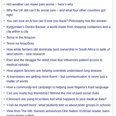
Hot weather can make pain worse – here’s why
Why the UK still can’t fix social care – and what four other countries got
right
You can love an AI but can it love you back? Philosophy has the answer
Kyrgyzstan’s Dordoi Bazaar: a world made from shipping containers and a
city within a city
Terror in the Amazon
Terror na Amazônia
How white farmers still dominate land ownership in South Africa in spite of
land reform – new research
Pain and the struggle for relief: How fear influences patient access to
medical opioids
How pigeon fanciers are helping scientists understand lung disease
AI translators are getting more fluent – but communication is never just a
matter of words
How a community-led campaign is helping save Nigeria’s Kam language
Can you really buy friendship? Behind the rise of paid social clubs
Clinicians are using AI scribes, but what happens to your medical data?
‘I can be myself more’: what students told us about pride groups in schools
View from The Hill: Hanson announces One Nation Victorian leader, bans
major media outlets