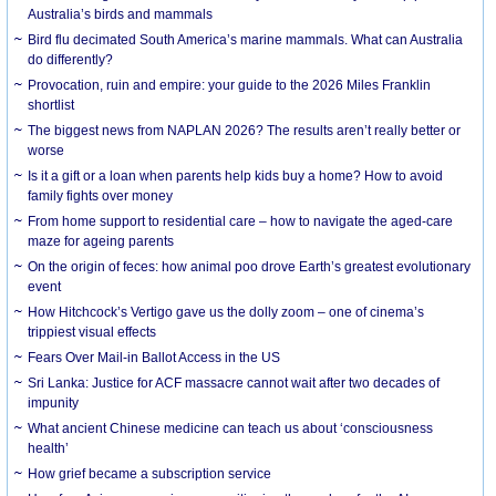
Australia’s birds and mammals
Bird flu decimated South America’s marine mammals. What can Australia
do differently?
Provocation, ruin and empire: your guide to the 2026 Miles Franklin
shortlist
The biggest news from NAPLAN 2026? The results aren’t really better or
worse
Is it a gift or a loan when parents help kids buy a home? How to avoid
family fights over money
From home support to residential care – how to navigate the aged-care
maze for ageing parents
On the origin of feces: how animal poo drove Earth’s greatest evolutionary
event
How Hitchcock’s Vertigo gave us the dolly zoom – one of cinema’s
trippiest visual effects
Fears Over Mail-in Ballot Access in the US
Sri Lanka: Justice for ACF massacre cannot wait after two decades of
impunity
What ancient Chinese medicine can teach us about ‘consciousness
health’
How grief became a subscription service