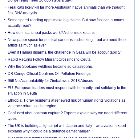
Do we really need 10,000 steps a day?
Feral cats likely kill far more Australian native animals than we thought:
first DNA analysis
Some speed-reading apps make big claims. But how fast can humans
actually read?
How do instant heat packs work? A chemist explains
Newspaper space for political cartoons is shrinking – but we need these
artists as much as ever
Even if Hamas disarms, the challenge in Gaza will be accountability
Rapid Returns Follow Migrant Crossings to Ceuta
Why the Spokane wildfires became so catastrophic
DR Congo Official Confirms Oil Pollution Findings
Still No Accountability for Zimbabwe’s 2018 Abuses
EU: European leaders must respond with humanity and solidarity to the
situation in Ceuta
Ethiopia: Tigray residents at renewed risk of human rights violations as
violence returns to the region
Confused about carbon capture? Experts explain why we need different
types
The UK is building a fighter jet with Japan and Italy – an aviation expert
explains why it could be a defence gamechanger