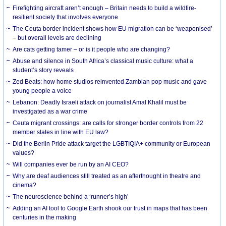
Firefighting aircraft aren’t enough – Britain needs to build a wildfire-
resilient society that involves everyone
The Ceuta border incident shows how EU migration can be ‘weaponised’
– but overall levels are declining
Are cats getting tamer – or is it people who are changing?
Abuse and silence in South Africa’s classical music culture: what a
student’s story reveals
Zed Beats: how home studios reinvented Zambian pop music and gave
young people a voice
Lebanon: Deadly Israeli attack on journalist Amal Khalil must be
investigated as a war crime
Ceuta migrant crossings: are calls for stronger border controls from 22
member states in line with EU law?
Did the Berlin Pride attack target the LGBTIQIA+ community or European
values?
Will companies ever be run by an AI CEO?
Why are deaf audiences still treated as an afterthought in theatre and
cinema?
The neuroscience behind a ‘runner’s high’
Adding an AI tool to Google Earth shook our trust in maps that has been
centuries in the making