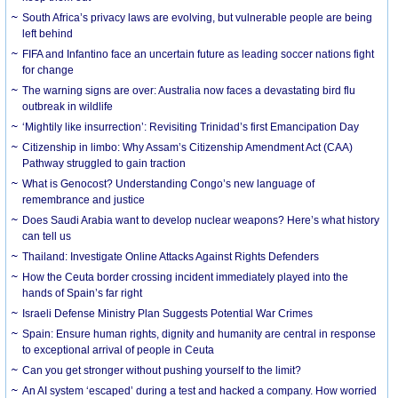
South Africa’s privacy laws are evolving, but vulnerable people are being
left behind
FIFA and Infantino face an uncertain future as leading soccer nations fight
for change
The warning signs are over: Australia now faces a devastating bird flu
outbreak in wildlife
‘Mightily like insurrection’: Revisiting Trinidad’s first Emancipation Day
Citizenship in limbo: Why Assam’s Citizenship Amendment Act (CAA)
Pathway struggled to gain traction
What is Genocost? Understanding Congo’s new language of
remembrance and justice
Does Saudi Arabia want to develop nuclear weapons? Here’s what history
can tell us
Thailand: Investigate Online Attacks Against Rights Defenders
How the Ceuta border crossing incident immediately played into the
hands of Spain’s far right
Israeli Defense Ministry Plan Suggests Potential War Crimes
Spain: Ensure human rights, dignity and humanity are central in response
to exceptional arrival of people in Ceuta
Can you get stronger without pushing yourself to the limit?
An AI system ‘escaped’ during a test and hacked a company. How worried