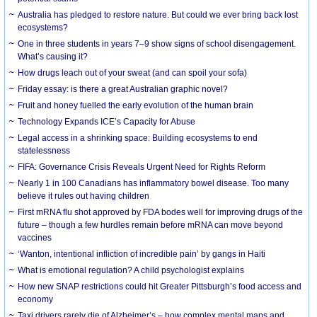
Australia has pledged to restore nature. But could we ever bring back lost
ecosystems?
One in three students in years 7–9 show signs of school disengagement.
What’s causing it?
How drugs leach out of your sweat (and can spoil your sofa)
Friday essay: is there a great Australian graphic novel?
Fruit and honey fuelled the early evolution of the human brain
Technology Expands ICE’s Capacity for Abuse
Legal access in a shrinking space: Building ecosystems to end
statelessness
FIFA: Governance Crisis Reveals Urgent Need for Rights Reform
Nearly 1 in 100 Canadians has inflammatory bowel disease. Too many
believe it rules out having children
First mRNA flu shot approved by FDA bodes well for improving drugs of the
future – though a few hurdles remain before mRNA can move beyond
vaccines
‘Wanton, intentional infliction of incredible pain’ by gangs in Haiti
What is emotional regulation? A child psychologist explains
How new SNAP restrictions could hit Greater Pittsburgh’s food access and
economy
Taxi drivers rarely die of Alzheimer’s – how complex mental maps and