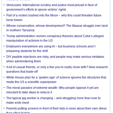
Venezuela: International scrutiny and justice must prevail in face of
government’s efforts to ignore victims’ rights
Part of a rocket crashed into the Moon – why this could threaten future
lunar bases
Whose conservation, whose development? The Maasai struggle over land
in northern Tanzania
Trump administration revives conspiracy theories about Cuba’s alleged
manipulation of activism in the US
Employers everywhere are using AI – but business schools aren’t
preparing students for the shift
DIY peptide injections are risky, and people may make serious mistakes
when administering them
A lot of casual friends, or only a few you’re really close with? New research
questions that trade-off
White House plan for a ‘golden age’ of science ignores the structures that
made the US a scientific superpower
The moral paradox of extreme wealth: Why people oppose it yet are
reluctant to take steps to reduce it
The typical gig worker is changing – and struggling more than ever to
make ends meet
Parents putting screens in front of their kids is more about their own stress
than other factors