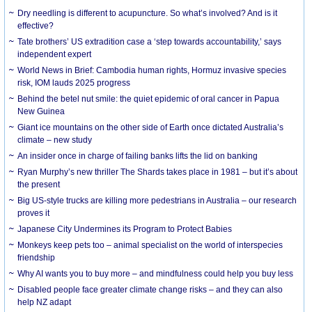
Dry needling is different to acupuncture. So what’s involved? And is it
effective?
Tate brothers’ US extradition case a ‘step towards accountability,’ says
independent expert
World News in Brief: Cambodia human rights, Hormuz invasive species
risk, IOM lauds 2025 progress
Behind the betel nut smile: the quiet epidemic of oral cancer in Papua
New Guinea
Giant ice mountains on the other side of Earth once dictated Australia’s
climate – new study
An insider once in charge of failing banks lifts the lid on banking
Ryan Murphy’s new thriller The Shards takes place in 1981 – but it’s about
the present
Big US-style trucks are killing more pedestrians in Australia – our research
proves it
Japanese City Undermines its Program to Protect Babies
Monkeys keep pets too – animal specialist on the world of interspecies
friendship
Why AI wants you to buy more – and mindfulness could help you buy less
Disabled people face greater climate change risks – and they can also
help NZ adapt