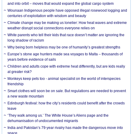
and into orbit – moves that would expand the global cargo system
Wounaan Indigenous people have opposed illegal rosewood logging and
centuries of exploitation with wisdom and beauty
Climate change may be making us lonelier: How heat waves and extreme
weather disrupt social connections everyone relies on
White parents who tell their kids that race doesn’t matter are ignoring the
long shadow of racism
Why being born helpless may be one of humanity’s greatest strengths
Europe’s stone age hunters made sea voyages to Malta – thousands of
years before evidence of sails
Children and adults cope with extreme heat differently, but are kids really
at greater risk?
Monkeys keep pets too - animal specialist on the world of interspecies
friendship
Smart clothes will soon be on sale. But regulations are needed to prevent
a new waste mountain
Edinburgh festival: how the city’s residents could benefit after the crowds
leave
‘They walk among us.’ The White House’s Aliens page and the
dehumanisation of undocumented migrants
India and Pakistan’s 79-year rivalry has made the dangerous move into
space