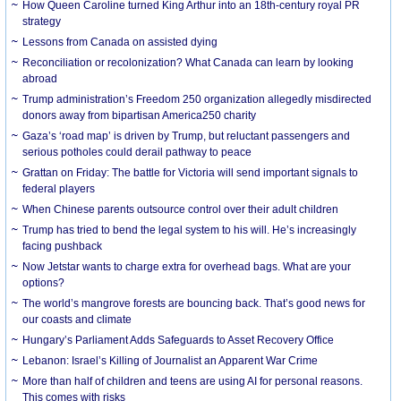
How Queen Caroline turned King Arthur into an 18th-century royal PR
strategy
Lessons from Canada on assisted dying
Reconciliation or recolonization? What Canada can learn by looking
abroad
Trump administration’s Freedom 250 organization allegedly misdirected
donors away from bipartisan America250 charity
Gaza’s ‘road map’ is driven by Trump, but reluctant passengers and
serious potholes could derail pathway to peace
Grattan on Friday: The battle for Victoria will send important signals to
federal players
When Chinese parents outsource control over their adult children
Trump has tried to bend the legal system to his will. He’s increasingly
facing pushback
Now Jetstar wants to charge extra for overhead bags. What are your
options?
The world’s mangrove forests are bouncing back. That’s good news for
our coasts and climate
Hungary’s Parliament Adds Safeguards to Asset Recovery Office
Lebanon: Israel’s Killing of Journalist an Apparent War Crime
More than half of children and teens are using AI for personal reasons.
This comes with risks