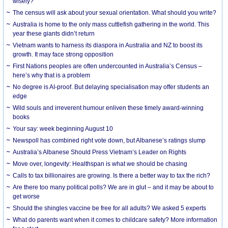
wisely?
The census will ask about your sexual orientation. What should you write?
Australia is home to the only mass cuttlefish gathering in the world. This
year these giants didn’t return
Vietnam wants to harness its diaspora in Australia and NZ to boost its
growth. It may face strong opposition
First Nations peoples are often undercounted in Australia’s Census –
here’s why that is a problem
No degree is AI-proof. But delaying specialisation may offer students an
edge
Wild souls and irreverent humour enliven these timely award-winning
books
Your say: week beginning August 10
Newspoll has combined right vote down, but Albanese’s ratings slump
Australia’s Albanese Should Press Vietnam’s Leader on Rights
Move over, longevity: Healthspan is what we should be chasing
Calls to tax billionaires are growing. Is there a better way to tax the rich?
Are there too many political polls? We are in glut – and it may be about to
get worse
Should the shingles vaccine be free for all adults? We asked 5 experts
What do parents want when it comes to childcare safety? More information