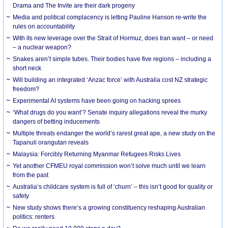
Drama and The Invite are their dark progeny
Media and political complacency is letting Pauline Hanson re-write the
rules on accountability
With its new leverage over the Strait of Hormuz, does Iran want – or need
– a nuclear weapon?
Snakes aren’t simple tubes. Their bodies have five regions – including a
short neck
Will building an integrated ‘Anzac force’ with Australia cost NZ strategic
freedom?
Experimental AI systems have been going on hacking sprees
‘What drugs do you want’? Senate inquiry allegations reveal the murky
dangers of betting inducements
Multiple threats endanger the world’s rarest great ape, a new study on the
Tapanuli orangutan reveals
Malaysia: Forcibly Returning Myanmar Refugees Risks Lives
Yet another CFMEU royal commission won’t solve much until we learn
from the past
Australia’s childcare system is full of ‘churn’ – this isn’t good for quality or
safety
New study shows there’s a growing constituency reshaping Australian
politics: renters