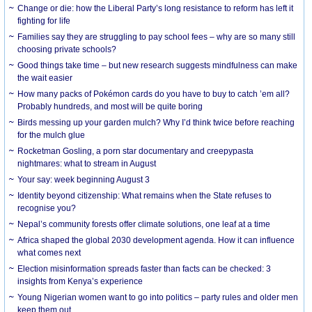
Change or die: how the Liberal Party’s long resistance to reform has left it
fighting for life
Families say they are struggling to pay school fees – why are so many still
choosing private schools?
Good things take time – but new research suggests mindfulness can make
the wait easier
How many packs of Pokémon cards do you have to buy to catch ’em all?
Probably hundreds, and most will be quite boring
Birds messing up your garden mulch? Why I’d think twice before reaching
for the mulch glue
Rocketman Gosling, a porn star documentary and creepypasta
nightmares: what to stream in August
Your say: week beginning August 3
Identity beyond citizenship: What remains when the State refuses to
recognise you?
Nepal’s community forests offer climate solutions, one leaf at a time
Africa shaped the global 2030 development agenda. How it can influence
what comes next
Election misinformation spreads faster than facts can be checked: 3
insights from Kenya’s experience
Young Nigerian women want to go into politics – party rules and older men
keep them out