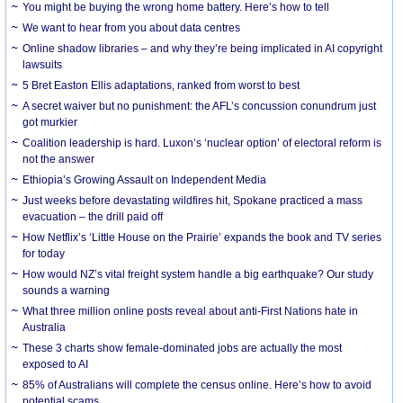
You might be buying the wrong home battery. Here’s how to tell
We want to hear from you about data centres
Online shadow libraries – and why they’re being implicated in AI copyright
lawsuits
5 Bret Easton Ellis adaptations, ranked from worst to best
A secret waiver but no punishment: the AFL’s concussion conundrum just
got murkier
Coalition leadership is hard. Luxon’s ‘nuclear option’ of electoral reform is
not the answer
Ethiopia’s Growing Assault on Independent Media
Just weeks before devastating wildfires hit, Spokane practiced a mass
evacuation – the drill paid off
How Netflix’s ‘Little House on the Prairie’ expands the book and TV series
for today
How would NZ’s vital freight system handle a big earthquake? Our study
sounds a warning
What three million online posts reveal about anti-First Nations hate in
Australia
These 3 charts show female-dominated jobs are actually the most
exposed to AI
85% of Australians will complete the census online. Here’s how to avoid
potential scams