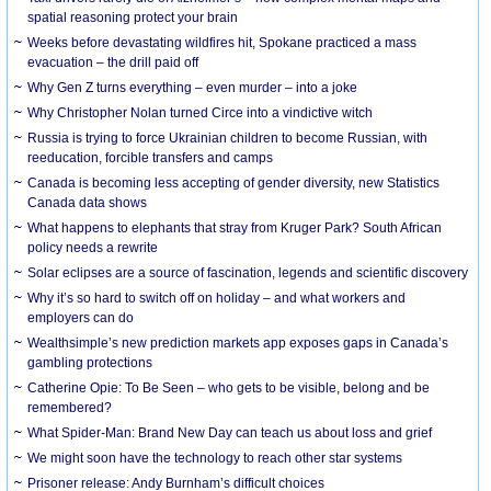
spatial reasoning protect your brain
Weeks before devastating wildfires hit, Spokane practiced a mass
evacuation – the drill paid off
Why Gen Z turns everything – even murder – into a joke
Why Christopher Nolan turned Circe into a vindictive witch
Russia is trying to force Ukrainian children to become Russian, with
reeducation, forcible transfers and camps
Canada is becoming less accepting of gender diversity, new Statistics
Canada data shows
What happens to elephants that stray from Kruger Park? South African
policy needs a rewrite
Solar eclipses are a source of fascination, legends and scientific discovery
Why it’s so hard to switch off on holiday – and what workers and
employers can do
Wealthsimple’s new prediction markets app exposes gaps in Canada’s
gambling protections
Catherine Opie: To Be Seen – who gets to be visible, belong and be
remembered?
What Spider-Man: Brand New Day can teach us about loss and grief
We might soon have the technology to reach other star systems
Prisoner release: Andy Burnham’s difficult choices