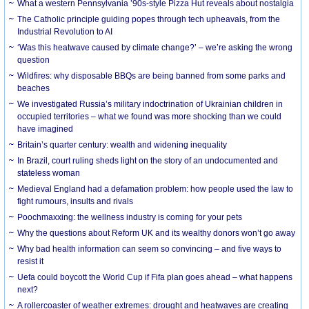
What a western Pennsylvania ’90s-style Pizza Hut reveals about nostalgia
The Catholic principle guiding popes through tech upheavals, from the
Industrial Revolution to AI
‘Was this heatwave caused by climate change?’ – we’re asking the wrong
question
Wildfires: why disposable BBQs are being banned from some parks and
beaches
We investigated Russia’s military indoctrination of Ukrainian children in
occupied territories – what we found was more shocking than we could
have imagined
Britain’s quarter century: wealth and widening inequality
In Brazil, court ruling sheds light on the story of an undocumented and
stateless woman
Medieval England had a defamation problem: how people used the law to
fight rumours, insults and rivals
Poochmaxxing: the wellness industry is coming for your pets
Why the questions about Reform UK and its wealthy donors won’t go away
Why bad health information can seem so convincing – and five ways to
resist it
Uefa could boycott the World Cup if Fifa plan goes ahead – what happens
next?
A rollercoaster of weather extremes: drought and heatwaves are creating