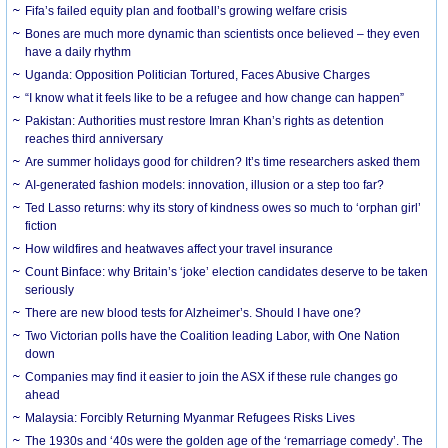
Fifa’s failed equity plan and football’s growing welfare crisis
Bones are much more dynamic than scientists once believed – they even
have a daily rhythm
Uganda: Opposition Politician Tortured, Faces Abusive Charges
“I know what it feels like to be a refugee and how change can happen”
Pakistan: Authorities must restore Imran Khan’s rights as detention
reaches third anniversary
Are summer holidays good for children? It’s time researchers asked them
AI-generated fashion models: innovation, illusion or a step too far?
Ted Lasso returns: why its story of kindness owes so much to ‘orphan girl’
fiction
How wildfires and heatwaves affect your travel insurance
Count Binface: why Britain’s ‘joke’ election candidates deserve to be taken
seriously
There are new blood tests for Alzheimer’s. Should I have one?
Two Victorian polls have the Coalition leading Labor, with One Nation
down
Companies may find it easier to join the ASX if these rule changes go
ahead
Malaysia: Forcibly Returning Myanmar Refugees Risks Lives
The 1930s and ‘40s were the golden age of the ‘remarriage comedy’. The