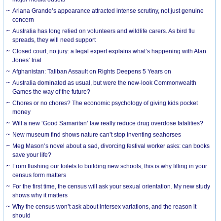
Ariana Grande’s appearance attracted intense scrutiny, not just genuine
concern
Australia has long relied on volunteers and wildlife carers. As bird flu
spreads, they will need support
Closed court, no jury: a legal expert explains what’s happening with Alan
Jones’ trial
Afghanistan: Taliban Assault on Rights Deepens 5 Years on
Australia dominated as usual, but were the new-look Commonwealth
Games the way of the future?
Chores or no chores? The economic psychology of giving kids pocket
money
Will a new ‘Good Samaritan’ law really reduce drug overdose fatalities?
New museum find shows nature can’t stop inventing seahorses
Meg Mason’s novel about a sad, divorcing festival worker asks: can books
save your life?
From flushing our toilets to building new schools, this is why filling in your
census form matters
For the first time, the census will ask your sexual orientation. My new study
shows why it matters
Why the census won’t ask about intersex variations, and the reason it
should