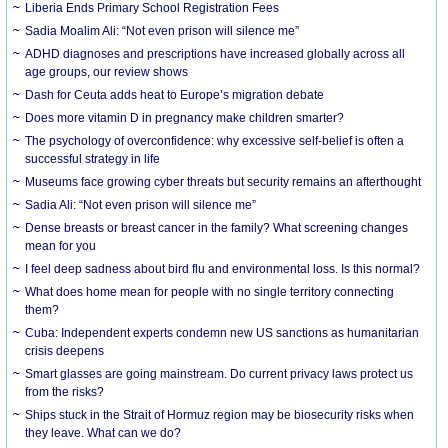
Liberia Ends Primary School Registration Fees
Sadia Moalim Ali: “Not even prison will silence me”
ADHD diagnoses and prescriptions have increased globally across all
age groups, our review shows
Dash for Ceuta adds heat to Europe’s migration debate
Does more vitamin D in pregnancy make children smarter?
The psychology of overconfidence: why excessive self-belief is often a
successful strategy in life
Museums face growing cyber threats but security remains an afterthought
Sadia Ali: “Not even prison will silence me”
Dense breasts or breast cancer in the family? What screening changes
mean for you
I feel deep sadness about bird flu and environmental loss. Is this normal?
What does home mean for people with no single territory connecting
them?
Cuba: Independent experts condemn new US sanctions as humanitarian
crisis deepens
Smart glasses are going mainstream. Do current privacy laws protect us
from the risks?
Ships stuck in the Strait of Hormuz region may be biosecurity risks when
they leave. What can we do?