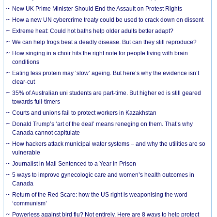
New UK Prime Minister Should End the Assault on Protest Rights
How a new UN cybercrime treaty could be used to crack down on dissent
Extreme heat: Could hot baths help older adults better adapt?
We can help frogs beat a deadly disease. But can they still reproduce?
How singing in a choir hits the right note for people living with brain
conditions
Eating less protein may ‘slow’ ageing. But here’s why the evidence isn’t
clear-cut
35% of Australian uni students are part-time. But higher ed is still geared
towards full-timers
Courts and unions fail to protect workers in Kazakhstan
Donald Trump’s ‘art of the deal’ means reneging on them. That’s why
Canada cannot capitulate
How hackers attack municipal water systems – and why the utilities are so
vulnerable
Journalist in Mali Sentenced to a Year in Prison
5 ways to improve gynecologic care and women’s health outcomes in
Canada
Return of the Red Scare: how the US right is weaponising the word
‘communism’
Powerless against bird flu? Not entirely. Here are 8 ways to help protect