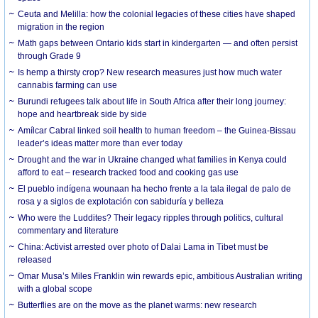
Ceuta and Melilla: how the colonial legacies of these cities have shaped
migration in the region
Math gaps between Ontario kids start in kindergarten — and often persist
through Grade 9
Is hemp a thirsty crop? New research measures just how much water
cannabis farming can use
Burundi refugees talk about life in South Africa after their long journey:
hope and heartbreak side by side
Amílcar Cabral linked soil health to human freedom – the Guinea-Bissau
leader’s ideas matter more than ever today
Drought and the war in Ukraine changed what families in Kenya could
afford to eat – research tracked food and cooking gas use
El pueblo indígena wounaan ha hecho frente a la tala ilegal de palo de
rosa y a siglos de explotación con sabiduría y belleza
Who were the Luddites? Their legacy ripples through politics, cultural
commentary and literature
China: Activist arrested over photo of Dalai Lama in Tibet must be
released
Omar Musa’s Miles Franklin win rewards epic, ambitious Australian writing
with a global scope
Butterflies are on the move as the planet warms: new research