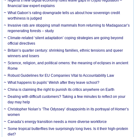
Nigeria’s new digital economy rules leave gaps in crypto regulation –
financial law expert explains
What Gabon’s rating downgrade tells us about how sovereign credit
worthiness is judged
Invasive rats are stopping small mammals from returning to Madagascar’s
regenerating forests – study
Climate-related ‘silent adaptation’ coping strategies are going beyond
official directives
Britain’s quarter century: shrinking families, ethnic tensions and queer
winners and losers
Science, religion, and political omens: the meaning of eclipses in ancient
Rome
Robust Guidelines for EU Companies Vital to Accountability Law
What happens to pupils’ Welsh after they leave school?
China is claiming the right to punish its critics anywhere on Earth
Dealing with difficult customers? Taking a few minutes to reflect on your
day may help
Christopher Nolan’s ‘The Odyssey’ disappoints in its portrayal of Homer’s
women
Canada’s energy transition needs a more diverse workforce
Some tropical butterflies live surprisingly long lives. Is it their high-protein
diet?