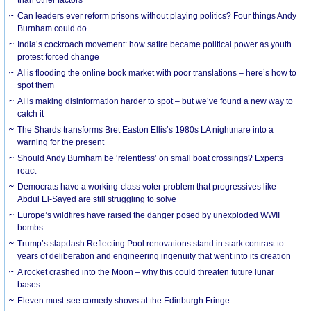
Can leaders ever reform prisons without playing politics? Four things Andy
Burnham could do
India’s cockroach movement: how satire became political power as youth
protest forced change
AI is flooding the online book market with poor translations – here’s how to
spot them
AI is making disinformation harder to spot – but we’ve found a new way to
catch it
The Shards transforms Bret Easton Ellis’s 1980s LA nightmare into a
warning for the present
Should Andy Burnham be ‘relentless’ on small boat crossings? Experts
react
Democrats have a working-class voter problem that progressives like
Abdul El-Sayed are still struggling to solve
Europe’s wildfires have raised the danger posed by unexploded WWII
bombs
Trump’s slapdash Reflecting Pool renovations stand in stark contrast to
years of deliberation and engineering ingenuity that went into its creation
A rocket crashed into the Moon – why this could threaten future lunar
bases
Eleven must-see comedy shows at the Edinburgh Fringe