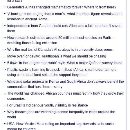
for a start
Generative AI has changed mathematics forever. Where to from here?
‘A hard-on more raging than a man’s’: what the tribas figure reveals about
lesbians in ancient Rome
Independence from Canada could cost Albertans a lot more than it saves
them
New research estimates around 20 million insect species on Earth —
doubling those facing extinction
Why the real test of Canada’s AI strategy is in university classrooms
Move over longevity: Healthspan is what we should be chasing
5 flaws in the ‘augmented work’ myth: What a major Québec survey found
Plastic waste is harming livestock in South Africa: smallholder farmers
using communal land set out the support they need
Wind and solar projects in Kenya and South Africa don’t always benefit the
communities that host them – study
The world has changed. African countries must rethink how they grow their
economies
For Brazil’s Indigenous youth, visibility is resistance
Why finance jobs are widening income inequality in cities around the
world
USA: New Mexico Meta ruling an important step towards safer social
media for children