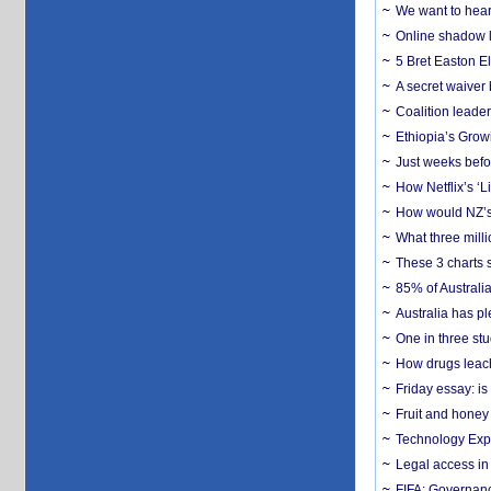
We want to hear
Online shadow li
5 Bret Easton El
A secret waiver
Coalition leader
Ethiopia’s Grow
Just weeks befor
How Netflix’s ‘L
How would NZ’s 
What three milli
These 3 charts 
85% of Australi
Australia has pl
One in three st
How drugs leach
Friday essay: is
Fruit and honey 
Technology Exp
Legal access in
FIFA: Governanc