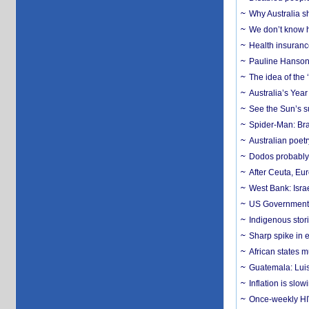
Why Australia sh
We don’t know ho
Health insuranc
Pauline Hanson
The idea of the
Australia’s Yea
See the Sun’s s
Spider-Man: Bra
Australian poet
Dodos probably 
After Ceuta, Eu
West Bank: Isra
US Government’
Indigenous stori
Sharp spike in e
African states m
Guatemala: Luis
Inflation is slow
Once-weekly HIV 