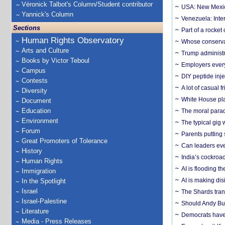
Véronick Talbot's Column/Student contributor
USA: New Mexico
Yannick's Column
Venezuela: Inter
Sections
Part of a rocket
Human Rights Observatory
Whose conservat
Arts and Culture
Trump administr
Books by Victor Teboul
Employers everyw
Campus
DIY peptide inj
Contests
A lot of casual 
Diversity
White House plan
Document
Education
The moral parado
Environment
The typical gig
Forum
Parents putting 
Great Promoters of Tolerance
Can leaders eve
History
India’s cockroa
Human Rights
AI is flooding t
Immigration
AI is making dis
In the Spotlight
Israel
The Shards trans
Israel-Palestine
Should Andy Bur
Literature
Democrats have a
Media - Press Releases