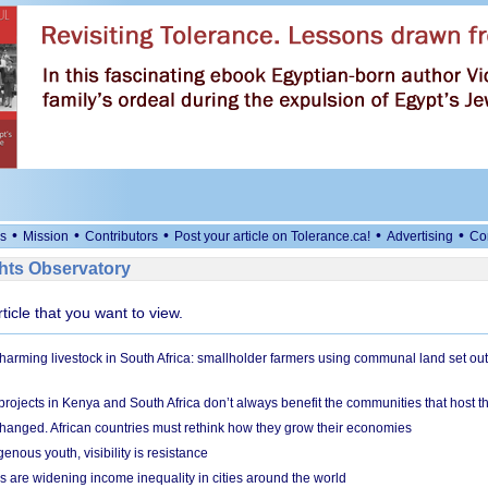
•
•
•
•
•
s
Mission
Contributors
Post your article on Tolerance.ca!
Advertising
Co
ts Observatory
rticle that you want to view.
 harming livestock in South Africa: smallholder farmers using communal land set out
rojects in Kenya and South Africa don’t always benefit the communities that host t
hanged. African countries must rethink how they grow their economies
genous youth, visibility is resistance
s are widening income inequality in cities around the world