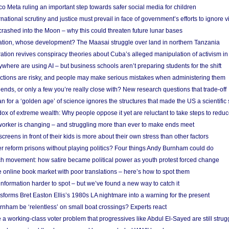
 Meta ruling an important step towards safer social media for children
national scrutiny and justice must prevail in face of government’s efforts to ignore vi
 crashed into the Moon – why this could threaten future lunar bases
ion, whose development? The Maasai struggle over land in northern Tanzania
ation revives conspiracy theories about Cuba’s alleged manipulation of activism in
here are using AI – but business schools aren’t preparing students for the shift
ections are risky, and people may make serious mistakes when administering them
friends, or only a few you’re really close with? New research questions that trade-off
 for a ‘golden age’ of science ignores the structures that made the US a scientifi
x of extreme wealth: Why people oppose it yet are reluctant to take steps to reduce
 worker is changing – and struggling more than ever to make ends meet
screens in front of their kids is more about their own stress than other factors
r reform prisons without playing politics? Four things Andy Burnham could do
ch movement: how satire became political power as youth protest forced change
he online book market with poor translations – here’s how to spot them
information harder to spot – but we’ve found a new way to catch it
forms Bret Easton Ellis’s 1980s LA nightmare into a warning for the present
nham be ‘relentless’ on small boat crossings? Experts react
 working-class voter problem that progressives like Abdul El-Sayed are still strugg