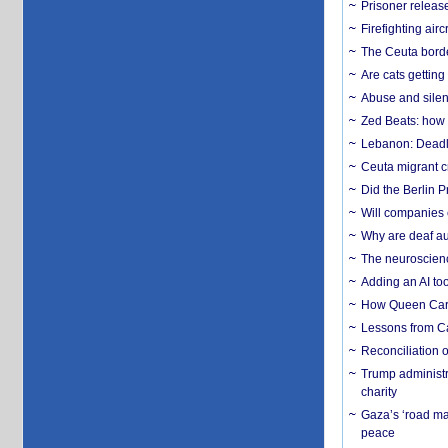
Prisoner release
Firefighting airc
The Ceuta borde
Are cats getting
Abuse and silenc
Zed Beats: how
Lebanon: Deadly 
Ceuta migrant cr
Did the Berlin 
Will companies 
Why are deaf aud
The neuroscienc
Adding an AI too
How Queen Carol
Lessons from C
Reconciliation 
Trump administr
charity
Gaza’s ‘road ma
peace