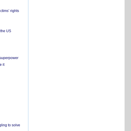
ctims’ rights
 the US
c superpower
 it
ling to solve