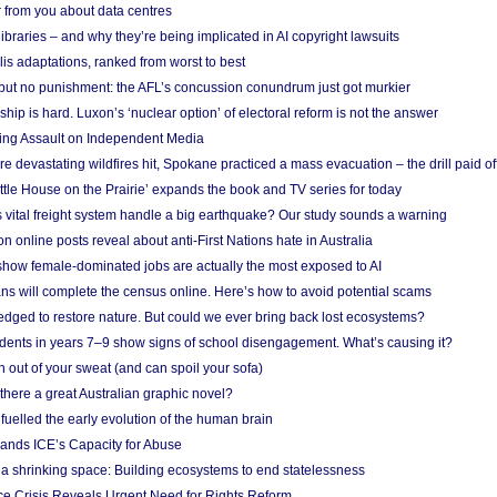
 from you about data centres
braries – and why they’re being implicated in AI copyright lawsuits
lis adaptations, ranked from worst to best
 but no punishment: the AFL’s concussion conundrum just got murkier
ship is hard. Luxon’s ‘nuclear option’ of electoral reform is not the answer
ing Assault on Independent Media
e devastating wildfires hit, Spokane practiced a mass evacuation – the drill paid of
ittle House on the Prairie’ expands the book and TV series for today
vital freight system handle a big earthquake? Our study sounds a warning
on online posts reveal about anti-First Nations hate in Australia
show female-dominated jobs are actually the most exposed to AI
ans will complete the census online. Here’s how to avoid potential scams
edged to restore nature. But could we ever bring back lost ecosystems?
udents in years 7–9 show signs of school disengagement. What’s causing it?
 out of your sweat (and can spoil your sofa)
 there a great Australian graphic novel?
fuelled the early evolution of the human brain
ands ICE’s Capacity for Abuse
 a shrinking space: Building ecosystems to end statelessness
e Crisis Reveals Urgent Need for Rights Reform