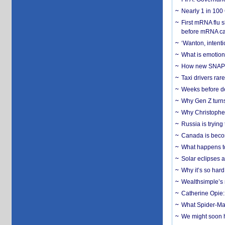
Nearly 1 in 100
First mRNA flu 
before mRNA ca
‘Wanton, intentio
What is emotiona
How new SNAP re
Taxi drivers rar
Weeks before dev
Why Gen Z turns
Why Christopher 
Russia is trying
Canada is becom
What happens to
Solar eclipses a
Why it’s so har
Wealthsimple’s 
Catherine Opie:
What Spider-Man
We might soon h