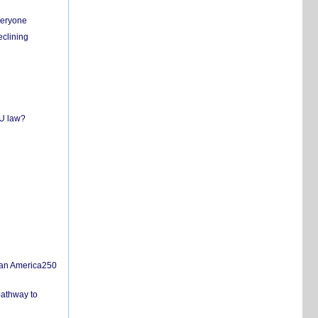
everyone
eclining
EU law?
san America250
pathway to