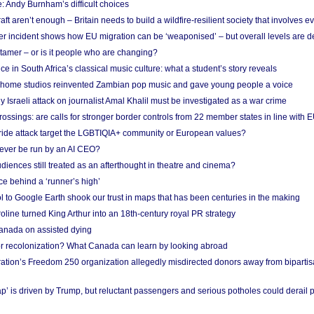
: Andy Burnham’s difficult choices
raft aren’t enough – Britain needs to build a wildfire-resilient society that involves 
r incident shows how EU migration can be ‘weaponised’ – but overall levels are d
 tamer – or is it people who are changing?
e in South Africa’s classical music culture: what a student’s story reveals
 home studios reinvented Zambian pop music and gave young people a voice
Israeli attack on journalist Amal Khalil must be investigated as a war crime
ossings: are calls for stronger border controls from 22 member states in line with 
Pride attack target the LGBTIQIA+ community or European values?
ever be run by an AI CEO?
iences still treated as an afterthought in theatre and cinema?
e behind a ‘runner’s high’
l to Google Earth shook our trust in maps that has been centuries in the making
ine turned King Arthur into an 18th-century royal PR strategy
anada on assisted dying
or recolonization? What Canada can learn by looking abroad
ation’s Freedom 250 organization allegedly misdirected donors away from biparti
p’ is driven by Trump, but reluctant passengers and serious potholes could derail 