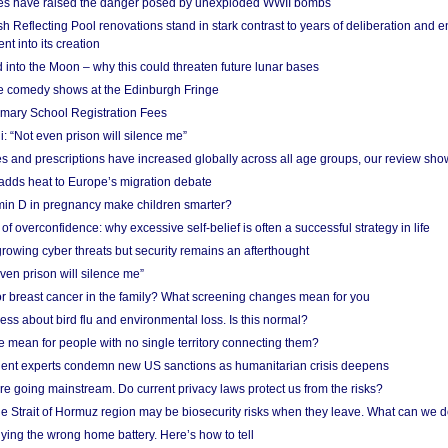
res have raised the danger posed by unexploded WWII bombs
 Reflecting Pool renovations stand in stark contrast to years of deliberation and 
nt into its creation
 into the Moon – why this could threaten future lunar bases
e comedy shows at the Edinburgh Fringe
imary School Registration Fees
: “Not even prison will silence me”
and prescriptions have increased globally across all age groups, our review sho
adds heat to Europe’s migration debate
in D in pregnancy make children smarter?
f overconfidence: why excessive self-belief is often a successful strategy in life
owing cyber threats but security remains an afterthought
even prison will silence me”
r breast cancer in the family? What screening changes mean for you
ess about bird flu and environmental loss. Is this normal?
mean for people with no single territory connecting them?
ent experts condemn new US sanctions as humanitarian crisis deepens
e going mainstream. Do current privacy laws protect us from the risks?
the Strait of Hormuz region may be biosecurity risks when they leave. What can we 
ying the wrong home battery. Here’s how to tell