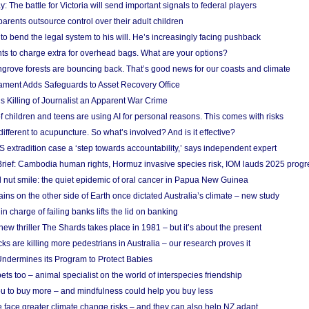
y: The battle for Victoria will send important signals to federal players
rents outsource control over their adult children
to bend the legal system to his will. He’s increasingly facing pushback
ts to charge extra for overhead bags. What are your options?
grove forests are bouncing back. That’s good news for our coasts and climate
ament Adds Safeguards to Asset Recovery Office
s Killing of Journalist an Apparent War Crime
f children and teens are using AI for personal reasons. This comes with risks
different to acupuncture. So what’s involved? And is it effective?
S extradition case a ‘step towards accountability,’ says independent expert
rief: Cambodia human rights, Hormuz invasive species risk, IOM lauds 2025 progr
l nut smile: the quiet epidemic of oral cancer in Papua New Guinea
ins on the other side of Earth once dictated Australia’s climate – new study
in charge of failing banks lifts the lid on banking
w thriller The Shards takes place in 1981 – but it’s about the present
cks are killing more pedestrians in Australia – our research proves it
ndermines its Program to Protect Babies
s too – animal specialist on the world of interspecies friendship
u to buy more – and mindfulness could help you buy less
 face greater climate change risks – and they can also help NZ adapt