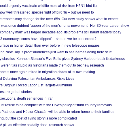
ould urgently vaccinate wildlife most at risk from H5N1 bird flu
w well threatened species fight off bird flu – but we need to
e rebates may change for the over-65s. Our new study shows what to expect
 was once dubbed ‘queen of the men’s rights movement’. Her 30-year career sho
 ‘company man’ was forged decades ago. Its problems still haunt leaders today
r 3 numeracy scores have ‘dipped’ – should we be concerned?
urface in higher detail than ever before in new telescope images
nd New Day is proof audiences just want to see heroes doing hero stuff
ry classics: Kenneth Slessor’s Five Bells gives Sydney Harbour back its darkness
weren’t as stupid as historians made them out to be: new research
rope is once again mired in migration chaos of its own making
el Delaying Palestinian Ambulances Risks Lives
s Uyghur Forced Labor List Targets Aluminum
es are global stories
xecutions, death sentences in Iran
ust refuse to be complicit with the USA’s policy of ‘third country removals’
 Pacheco and Héctor Chaclán will be able to return home to their families
ing, but the cost of living story is more complicated
pill as effective as daily dose, research shows