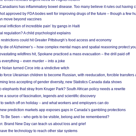
 Canadians has inflammatory bowel disease. Too many believe it rules out having c
shot approved by FDA bodes well for improving drugs of the future – though a few h
n move beyond vaccines
nal infliction of incredible pain’ by gangs in Haiti
l regulation? A child psychologist explains
strictions could hit Greater Pittsburgh’s food access and economy
ely die of Alzheimer’s – how complex mental maps and spatial reasoning protect you
astating wildfires hit, Spokane practiced a mass evacuation – the drill paid off
 everything – even murder – into a joke
Nolan turned Circe into a vindictive witch
 to force Ukrainian children to become Russian, with reeducation, forcible transfer
ing less accepting of gender diversity, new Statistics Canada data shows
 elephants that stray from Kruger Park? South African policy needs a rewrite
re a source of fascination, legends and scientific discovery
d to switch off on holiday – and what workers and employers can do
new prediction markets app exposes gaps in Canada’s gambling protections
 To Be Seen – who gets to be visible, belong and be remembered?
: Brand New Day can teach us about loss and grief
ave the technology to reach other star systems