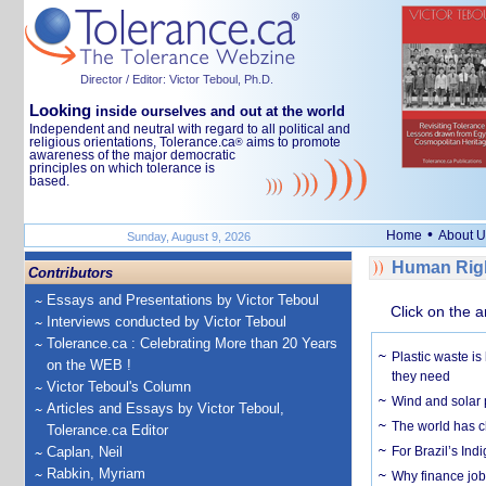
Director / Editor: Victor Teboul, Ph.D.
Looking
inside ourselves and out at the world
Independent and neutral with regard to all political and
religious orientations, Tolerance.ca
aims to promote
®
awareness of the major democratic
principles on which tolerance is
based.
•
Home
About U
Sunday, August 9, 2026
Human Righ
Contributors
Essays and Presentations by Victor Teboul
Click on the a
Interviews conducted by Victor Teboul
Tolerance.ca : Celebrating More than 20 Years
Plastic waste is
on the WEB !
they need
Victor Teboul's Column
Wind and solar p
Articles and Essays by Victor Teboul,
The world has c
Tolerance.ca Editor
Caplan, Neil
For Brazil’s Indi
Rabkin, Myriam
Why finance job