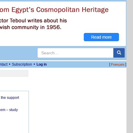
•
•
ntact
Subscription
Log in
[
]
Français
 the support
hem – study