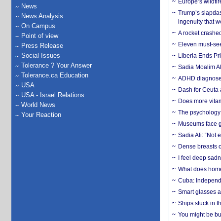
Europe’s wildfi
News
Trump’s slapdash
News Analysis
ingenuity that we
On Campus
A rocket crashed
Point of view
Eleven must-se
Press Release
Social Issues
Liberia Ends Pr
Tolerance ? Your Answer
Sadia Moalim Ali
Tolerance.ca Education
ADHD diagnoses 
USA
Dash for Ceuta 
USA - Israel Relations
Does more vitam
World News
The psychology o
Your Reaction
Museums face gr
Sadia Ali: “Not 
Dense breasts o
I feel deep sadn
What does home 
Cuba: Independ
Smart glasses ar
Ships stuck in 
You might be bu