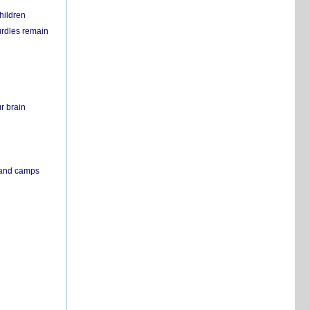
hildren
urdles remain
r brain
s and camps