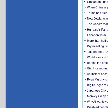
Grattan on Frida
When Chinese pa
Trump has tried 
Now Jetstar wan
The world’s man
Hungary’s Parli
Lebanon: Israel’
More than half o
Dry needling is 
Tate brothers’ U
World News in B
Behind the bete
Giant ice mounta
An insider once 
Ryan Murphy’s ne
Big US-style tru
Japanese City U
Monkeys keep pet
Why AI wants yo
Disabled people