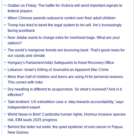
Grattan on Friday: The battle for Victoria will send important signals to
federal players
When Chinese parents outsource control over their adult children
Trump has tried to bend the legal system to his will. He’s increasingly
facing pushback
Now Jetstar wants to charge extra for overhead bags. What are your
options?
The world’s mangrove forests are bouncing back. That’s good news for
our coasts and climate
Hungary’s Parliament Adds Safeguards to Asset Recovery Office
Lebanon: Israel’s Killing of Journalist an Apparent War Crime
More than half of children and teens are using AI for personal reasons.
This comes with risks
Dry needling is different to acupuncture. So what’s involved? And is it
effective?
Tate brothers’ US extradition case a ‘step towards accountability,’ says
independent expert
World News in Brief: Cambodia human rights, Hormuz invasive species
risk, IOM lauds 2025 progress
Behind the betel nut smile: the quiet epidemic of oral cancer in Papua
New Guinea