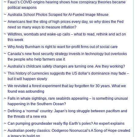
Fauci’s COVID-origins hearing shows how conspiracy theories became
political weapons
Australia School Photos Scraped for AI-Fueled Image Misuse
Americans feel the sting of high prices every day, so why does the Fed
need so many ways to measure inflation?
Wildfires, wombats and wake-up calls – what to read, rethink and act on
this week
Why Andy Burnham is right to want for-profit firms out of social care
Canada’s new food security strategy invests in technology but overlooks
the people who help farmers use it
Australia’s childcare safety changes are turning one. Are they working?
This history of currencies suggests the US dollar’s dominance may fade –
but it will happen slowly
We revisited a forest experiment that lay forgotten for 30 years. What we
found was astounding
Falls in whale sightings, rare seabirds appearing – is something unusual
happening in the Southern Ocean?
Defining a ‘normal’ country: Japan’s long struggle between pacifism and
the threats of a new era
Can pumping groundwater really flip Earth’s poles? An expert explains
Australian poetry classics: Oodgeroo Noonuccal’s A Song of Hope created
a legacy to build on