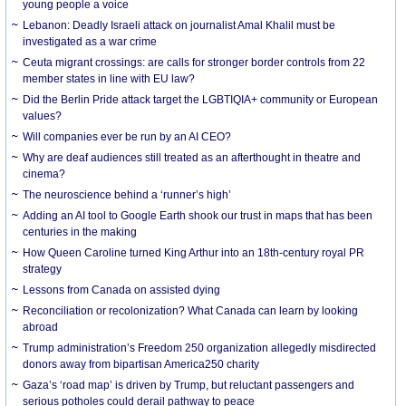
young people a voice
Lebanon: Deadly Israeli attack on journalist Amal Khalil must be
investigated as a war crime
Ceuta migrant crossings: are calls for stronger border controls from 22
member states in line with EU law?
Did the Berlin Pride attack target the LGBTIQIA+ community or European
values?
Will companies ever be run by an AI CEO?
Why are deaf audiences still treated as an afterthought in theatre and
cinema?
The neuroscience behind a ‘runner’s high’
Adding an AI tool to Google Earth shook our trust in maps that has been
centuries in the making
How Queen Caroline turned King Arthur into an 18th-century royal PR
strategy
Lessons from Canada on assisted dying
Reconciliation or recolonization? What Canada can learn by looking
abroad
Trump administration’s Freedom 250 organization allegedly misdirected
donors away from bipartisan America250 charity
Gaza’s ‘road map’ is driven by Trump, but reluctant passengers and
serious potholes could derail pathway to peace