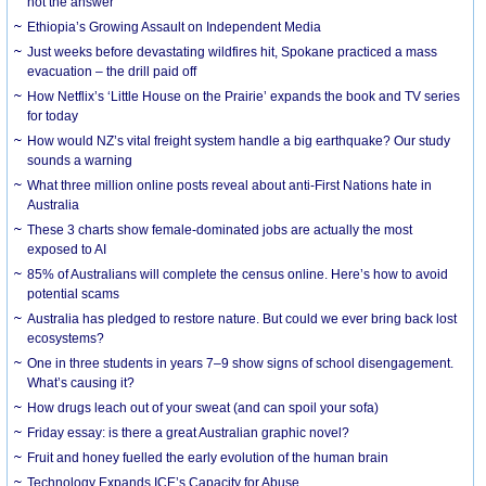
not the answer
Ethiopia’s Growing Assault on Independent Media
Just weeks before devastating wildfires hit, Spokane practiced a mass
evacuation – the drill paid off
How Netflix’s ‘Little House on the Prairie’ expands the book and TV series
for today
How would NZ’s vital freight system handle a big earthquake? Our study
sounds a warning
What three million online posts reveal about anti-First Nations hate in
Australia
These 3 charts show female-dominated jobs are actually the most
exposed to AI
85% of Australians will complete the census online. Here’s how to avoid
potential scams
Australia has pledged to restore nature. But could we ever bring back lost
ecosystems?
One in three students in years 7–9 show signs of school disengagement.
What’s causing it?
How drugs leach out of your sweat (and can spoil your sofa)
Friday essay: is there a great Australian graphic novel?
Fruit and honey fuelled the early evolution of the human brain
Technology Expands ICE’s Capacity for Abuse