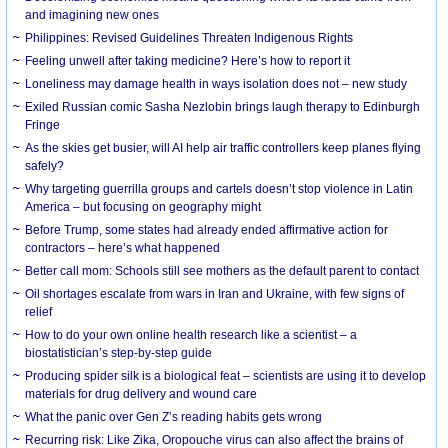
and imagining new ones
Philippines: Revised Guidelines Threaten Indigenous Rights
​Feeling unwell after taking medicine? Here’s how to report it
Loneliness may damage health in ways isolation does not – new study
Exiled Russian comic Sasha Nezlobin brings laugh therapy to Edinburgh
Fringe
As the skies get busier, will AI help air traffic controllers keep planes flying
safely?
Why targeting guerrilla groups and cartels doesn’t stop violence in Latin
America – but focusing on geography might
Before Trump, some states had already ended affirmative action for
contractors – here’s what happened
Better call mom: Schools still see mothers as the default parent to contact
Oil shortages escalate from wars in Iran and Ukraine, with few signs of
relief
How to do your own online health research like a scientist – a
biostatistician’s step-by-step guide
Producing spider silk is a biological feat – scientists are using it to develop
materials for drug delivery and wound care
What the panic over Gen Z’s reading habits gets wrong
Recurring risk: Like Zika, Oropouche virus can also affect the brains of