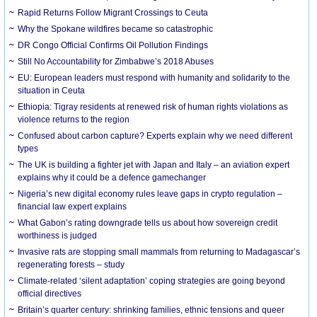
Rapid Returns Follow Migrant Crossings to Ceuta
Why the Spokane wildfires became so catastrophic
DR Congo Official Confirms Oil Pollution Findings
Still No Accountability for Zimbabwe’s 2018 Abuses
EU: European leaders must respond with humanity and solidarity to the
situation in Ceuta
Ethiopia: Tigray residents at renewed risk of human rights violations as
violence returns to the region
Confused about carbon capture? Experts explain why we need different
types
The UK is building a fighter jet with Japan and Italy – an aviation expert
explains why it could be a defence gamechanger
Nigeria’s new digital economy rules leave gaps in crypto regulation –
financial law expert explains
What Gabon’s rating downgrade tells us about how sovereign credit
worthiness is judged
Invasive rats are stopping small mammals from returning to Madagascar’s
regenerating forests – study
Climate-related ‘silent adaptation’ coping strategies are going beyond
official directives
Britain’s quarter century: shrinking families, ethnic tensions and queer