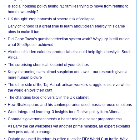
Is social housing policy failing NZ families trying to move from renting to
home ownership?
UK drought: crop harvests at severe risk of collapse
Early childhood is a great time to learn about clean energy: this game
aims to make it fun
Did Cape Town’s gunshot detection system work? Why jury is still out on
what ShotSpotter achieved
Alcohol’s hidden calories: product labels could help fight obesity in South
Africa
The surprising chemical footprint of your clothes
Kenya’s running stars attract suspicion and awe – our research gives a
more human picture
The other side of the Taj Mahal: artisan workers struggle to survive while
the world enjoys their craft
The changing face of diversity in the UK cabinet
How Shakespeare and his contemporaries used music to rouse emotions
Work-integrated learning: 3 insights for effective policy from Alberta
Canada’s government needs a better role in disaster preparedness
As Larry the cat welcomes yet another prime minister, an expert explains
how pets adapt to change
Ontario adjusted its return-to-office rules for FIFA World Cup traffic. Why