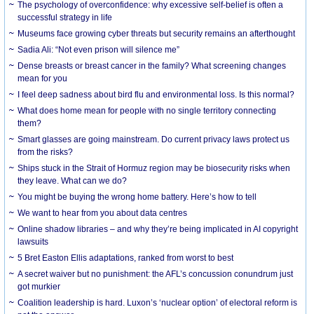
The psychology of overconfidence: why excessive self-belief is often a
successful strategy in life
Museums face growing cyber threats but security remains an afterthought
Sadia Ali: “Not even prison will silence me”
Dense breasts or breast cancer in the family? What screening changes
mean for you
I feel deep sadness about bird flu and environmental loss. Is this normal?
What does home mean for people with no single territory connecting
them?
Smart glasses are going mainstream. Do current privacy laws protect us
from the risks?
Ships stuck in the Strait of Hormuz region may be biosecurity risks when
they leave. What can we do?
You might be buying the wrong home battery. Here’s how to tell
We want to hear from you about data centres
Online shadow libraries – and why they’re being implicated in AI copyright
lawsuits
5 Bret Easton Ellis adaptations, ranked from worst to best
A secret waiver but no punishment: the AFL’s concussion conundrum just
got murkier
Coalition leadership is hard. Luxon’s ‘nuclear option’ of electoral reform is