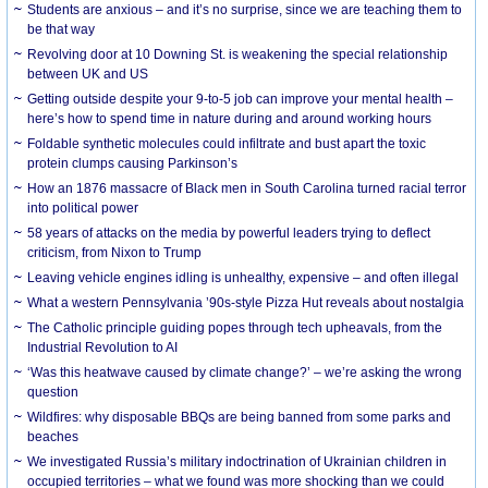
Students are anxious – and it’s no surprise, since we are teaching them to
be that way
Revolving door at 10 Downing St. is weakening the special relationship
between UK and US
Getting outside despite your 9-to-5 job can improve your mental health –
here’s how to spend time in nature during and around working hours
Foldable synthetic molecules could infiltrate and bust apart the toxic
protein clumps causing Parkinson’s
How an 1876 massacre of Black men in South Carolina turned racial terror
into political power
58 years of attacks on the media by powerful leaders trying to deflect
criticism, from Nixon to Trump
Leaving vehicle engines idling is unhealthy, expensive – and often illegal
What a western Pennsylvania ’90s-style Pizza Hut reveals about nostalgia
The Catholic principle guiding popes through tech upheavals, from the
Industrial Revolution to AI
‘Was this heatwave caused by climate change?’ – we’re asking the wrong
question
Wildfires: why disposable BBQs are being banned from some parks and
beaches
We investigated Russia’s military indoctrination of Ukrainian children in
occupied territories – what we found was more shocking than we could