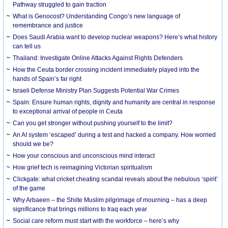
Pathway struggled to gain traction
What is Genocost? Understanding Congo’s new language of
remembrance and justice
Does Saudi Arabia want to develop nuclear weapons? Here’s what history
can tell us
Thailand: Investigate Online Attacks Against Rights Defenders
How the Ceuta border crossing incident immediately played into the
hands of Spain’s far right
Israeli Defense Ministry Plan Suggests Potential War Crimes
Spain: Ensure human rights, dignity and humanity are central in response
to exceptional arrival of people in Ceuta
Can you get stronger without pushing yourself to the limit?
An AI system ‘escaped’ during a test and hacked a company. How worried
should we be?
How your conscious and unconscious mind interact
How grief tech is reimagining Victorian spiritualism
Clickgate: what cricket cheating scandal reveals about the nebulous ‘spirit’
of the game
Why Arbaeen – the Shiite Muslim pilgrimage of mourning – has a deep
significance that brings millions to Iraq each year
Social care reform must start with the workforce – here’s why