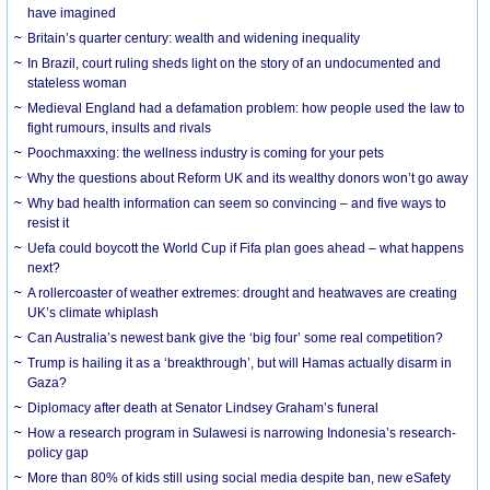
have imagined
Britain’s quarter century: wealth and widening inequality
In Brazil, court ruling sheds light on the story of an undocumented and
stateless woman
Medieval England had a defamation problem: how people used the law to
fight rumours, insults and rivals
Poochmaxxing: the wellness industry is coming for your pets
Why the questions about Reform UK and its wealthy donors won’t go away
Why bad health information can seem so convincing – and five ways to
resist it
Uefa could boycott the World Cup if Fifa plan goes ahead – what happens
next?
A rollercoaster of weather extremes: drought and heatwaves are creating
UK’s climate whiplash
Can Australia’s newest bank give the ‘big four’ some real competition?
Trump is hailing it as a ‘breakthrough’, but will Hamas actually disarm in
Gaza?
Diplomacy after death at Senator Lindsey Graham’s funeral
How a research program in Sulawesi is narrowing Indonesia’s research-
policy gap
More than 80% of kids still using social media despite ban, new eSafety