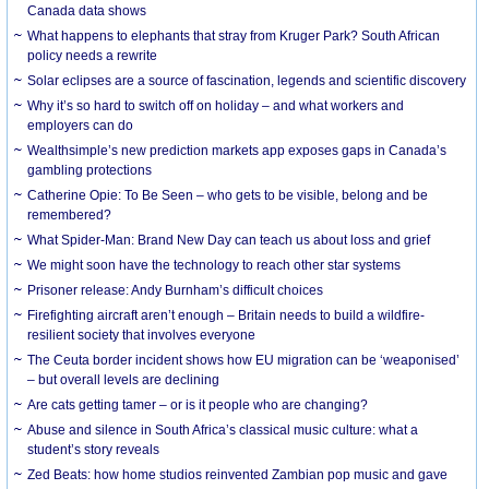
Canada data shows
What happens to elephants that stray from Kruger Park? South African
policy needs a rewrite
Solar eclipses are a source of fascination, legends and scientific discovery
Why it’s so hard to switch off on holiday – and what workers and
employers can do
Wealthsimple’s new prediction markets app exposes gaps in Canada’s
gambling protections
Catherine Opie: To Be Seen – who gets to be visible, belong and be
remembered?
What Spider-Man: Brand New Day can teach us about loss and grief
We might soon have the technology to reach other star systems
Prisoner release: Andy Burnham’s difficult choices
Firefighting aircraft aren’t enough – Britain needs to build a wildfire-
resilient society that involves everyone
The Ceuta border incident shows how EU migration can be ‘weaponised’
– but overall levels are declining
Are cats getting tamer – or is it people who are changing?
Abuse and silence in South Africa’s classical music culture: what a
student’s story reveals
Zed Beats: how home studios reinvented Zambian pop music and gave