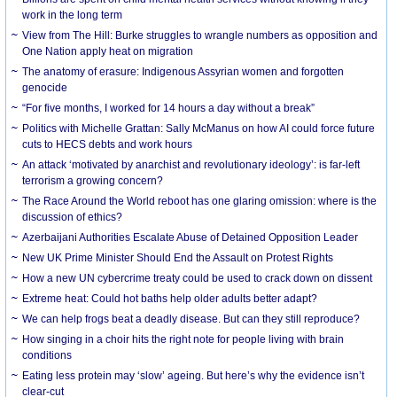
work in the long term
View from The Hill: Burke struggles to wrangle numbers as opposition and
One Nation apply heat on migration
The anatomy of erasure: Indigenous Assyrian women and forgotten
genocide
“For five months, I worked for 14 hours a day without a break”
Politics with Michelle Grattan: Sally McManus on how AI could force future
cuts to HECS debts and work hours
An attack ‘motivated by anarchist and revolutionary ideology’: is far-left
terrorism a growing concern?
The Race Around the World reboot has one glaring omission: where is the
discussion of ethics?
Azerbaijani Authorities Escalate Abuse of Detained Opposition Leader
New UK Prime Minister Should End the Assault on Protest Rights
How a new UN cybercrime treaty could be used to crack down on dissent
Extreme heat: Could hot baths help older adults better adapt?
We can help frogs beat a deadly disease. But can they still reproduce?
How singing in a choir hits the right note for people living with brain
conditions
Eating less protein may ‘slow’ ageing. But here’s why the evidence isn’t
clear-cut