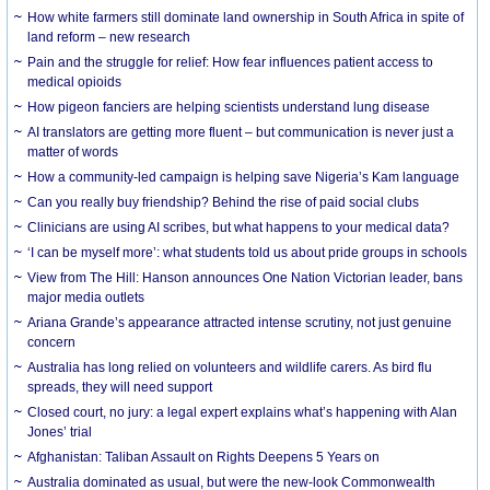
How white farmers still dominate land ownership in South Africa in spite of
land reform – new research
Pain and the struggle for relief: How fear influences patient access to
medical opioids
How pigeon fanciers are helping scientists understand lung disease
AI translators are getting more fluent – but communication is never just a
matter of words
How a community-led campaign is helping save Nigeria’s Kam language
Can you really buy friendship? Behind the rise of paid social clubs
Clinicians are using AI scribes, but what happens to your medical data?
‘I can be myself more’: what students told us about pride groups in schools
View from The Hill: Hanson announces One Nation Victorian leader, bans
major media outlets
Ariana Grande’s appearance attracted intense scrutiny, not just genuine
concern
Australia has long relied on volunteers and wildlife carers. As bird flu
spreads, they will need support
Closed court, no jury: a legal expert explains what’s happening with Alan
Jones’ trial
Afghanistan: Taliban Assault on Rights Deepens 5 Years on
Australia dominated as usual, but were the new-look Commonwealth