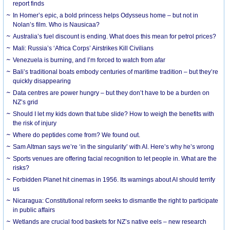
report finds
In Homer’s epic, a bold princess helps Odysseus home – but not in
Nolan’s film. Who is Nausicaa?
Australia’s fuel discount is ending. What does this mean for petrol prices?
Mali: Russia’s ‘Africa Corps’ Airstrikes Kill Civilians
Venezuela is burning, and I’m forced to watch from afar
Bali’s traditional boats embody centuries of maritime tradition – but they’re
quickly disappearing
Data centres are power hungry – but they don’t have to be a burden on
NZ’s grid
Should I let my kids down that tube slide? How to weigh the benefits with
the risk of injury
Where do peptides come from? We found out.
Sam Altman says we’re ‘in the singularity’ with AI. Here’s why he’s wrong
Sports venues are offering facial recognition to let people in. What are the
risks?
Forbidden Planet hit cinemas in 1956. Its warnings about AI should terrify
us
Nicaragua: Constitutional reform seeks to dismantle the right to participate
in public affairs
Wetlands are crucial food baskets for NZ’s native eels – new research