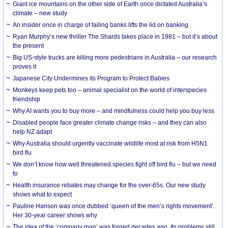
Giant ice mountains on the other side of Earth once dictated Australia’s
climate – new study
An insider once in charge of failing banks lifts the lid on banking
Ryan Murphy’s new thriller The Shards takes place in 1981 – but it’s about
the present
Big US-style trucks are killing more pedestrians in Australia – our research
proves it
Japanese City Undermines its Program to Protect Babies
Monkeys keep pets too – animal specialist on the world of interspecies
friendship
Why AI wants you to buy more – and mindfulness could help you buy less
Disabled people face greater climate change risks – and they can also
help NZ adapt
Why Australia should urgently vaccinate wildlife most at risk from H5N1
bird flu
We don’t know how well threatened species fight off bird flu – but we need
to
Health insurance rebates may change for the over-65s. Our new study
shows what to expect
Pauline Hanson was once dubbed ‘queen of the men’s rights movement’.
Her 30-year career shows why
The idea of the ‘company man’ was forged decades ago. Its problems still