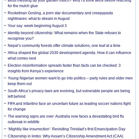
Birds messing up your garden mulch? Why I’d think twice before reaching
for the mulch glue
Rocketman Gosling, a porn star documentary and creepypasta
nightmares: what to stream in August
Your say: week beginning August 3
Identity beyond citizenship: What remains when the State refuses to
recognise you?
Nepal’s community forests offer climate solutions, one leaf at a time
Africa shaped the global 2030 development agenda. How it can influence
what comes next
Election misinformation spreads faster than facts can be checked: 3
insights from Kenya’s experience
Young Nigerian women want to go into politics – party rules and older men
keep them out
South Africa’s privacy laws are evolving, but vulnerable people are being
left behind
FIFA and Infantino face an uncertain future as leading soccer nations fight
for change
The warning signs are over: Australia now faces a devastating bird flu
outbreak in wildlife
‘Mightily like insurrection’: Revisiting Trinidad’s first Emancipation Day
Citizenship in limbo: Why Assam’s Citizenship Amendment Act (CAA)