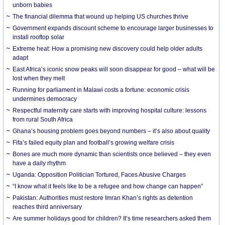
unborn babies
The financial dilemma that wound up helping US churches thrive
Government expands discount scheme to encourage larger businesses to
install rooftop solar
Extreme heat: How a promising new discovery could help older adults
adapt
East Africa’s iconic snow peaks will soon disappear for good – what will be
lost when they melt
Running for parliament in Malawi costs a fortune: economic crisis
undermines democracy
Respectful maternity care starts with improving hospital culture: lessons
from rural South Africa
Ghana’s housing problem goes beyond numbers – it’s also about quality
Fifa’s failed equity plan and football’s growing welfare crisis
Bones are much more dynamic than scientists once believed – they even
have a daily rhythm
Uganda: Opposition Politician Tortured, Faces Abusive Charges
“I know what it feels like to be a refugee and how change can happen”
Pakistan: Authorities must restore Imran Khan’s rights as detention
reaches third anniversary
Are summer holidays good for children? It’s time researchers asked them