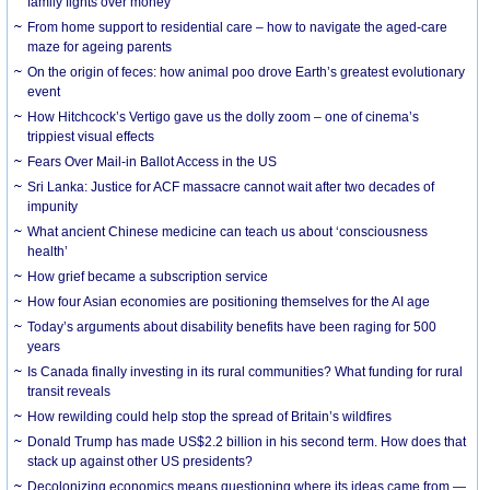
family fights over money
From home support to residential care – how to navigate the aged-care
maze for ageing parents
On the origin of feces: how animal poo drove Earth’s greatest evolutionary
event
How Hitchcock’s Vertigo gave us the dolly zoom – one of cinema’s
trippiest visual effects
Fears Over Mail-in Ballot Access in the US
Sri Lanka: Justice for ACF massacre cannot wait after two decades of
impunity
What ancient Chinese medicine can teach us about ‘consciousness
health’
How grief became a subscription service
How four Asian economies are positioning themselves for the AI age
Today’s arguments about disability benefits have been raging for 500
years
Is Canada finally investing in its rural communities? What funding for rural
transit reveals
How rewilding could help stop the spread of Britain’s wildfires
Donald Trump has made US$2.2 billion in his second term. How does that
stack up against other US presidents?
Decolonizing economics means questioning where its ideas came from —