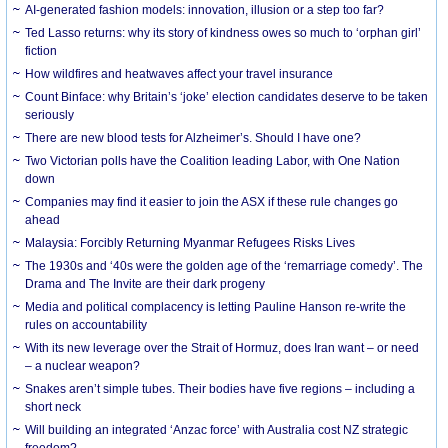
AI-generated fashion models: innovation, illusion or a step too far?
Ted Lasso returns: why its story of kindness owes so much to ‘orphan girl’
fiction
How wildfires and heatwaves affect your travel insurance
Count Binface: why Britain’s ‘joke’ election candidates deserve to be taken
seriously
There are new blood tests for Alzheimer’s. Should I have one?
Two Victorian polls have the Coalition leading Labor, with One Nation
down
Companies may find it easier to join the ASX if these rule changes go
ahead
Malaysia: Forcibly Returning Myanmar Refugees Risks Lives
The 1930s and ‘40s were the golden age of the ‘remarriage comedy’. The
Drama and The Invite are their dark progeny
Media and political complacency is letting Pauline Hanson re-write the
rules on accountability
With its new leverage over the Strait of Hormuz, does Iran want – or need
– a nuclear weapon?
Snakes aren’t simple tubes. Their bodies have five regions – including a
short neck
Will building an integrated ‘Anzac force’ with Australia cost NZ strategic
freedom?