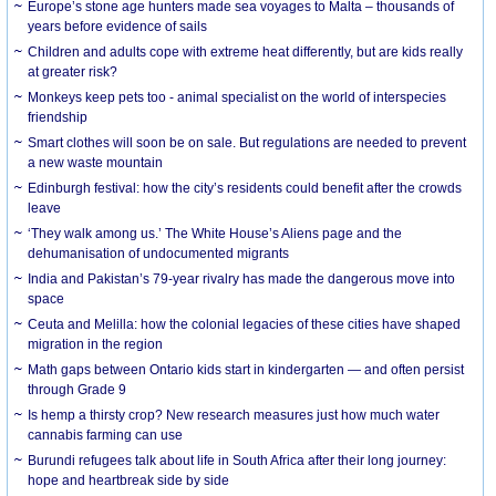
Europe’s stone age hunters made sea voyages to Malta – thousands of
years before evidence of sails
Children and adults cope with extreme heat differently, but are kids really
at greater risk?
Monkeys keep pets too - animal specialist on the world of interspecies
friendship
Smart clothes will soon be on sale. But regulations are needed to prevent
a new waste mountain
Edinburgh festival: how the city’s residents could benefit after the crowds
leave
‘They walk among us.’ The White House’s Aliens page and the
dehumanisation of undocumented migrants
India and Pakistan’s 79-year rivalry has made the dangerous move into
space
Ceuta and Melilla: how the colonial legacies of these cities have shaped
migration in the region
Math gaps between Ontario kids start in kindergarten — and often persist
through Grade 9
Is hemp a thirsty crop? New research measures just how much water
cannabis farming can use
Burundi refugees talk about life in South Africa after their long journey:
hope and heartbreak side by side