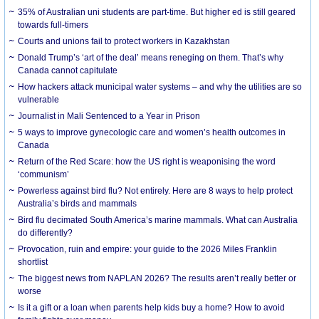
35% of Australian uni students are part-time. But higher ed is still geared
towards full-timers
Courts and unions fail to protect workers in Kazakhstan
Donald Trump’s ‘art of the deal’ means reneging on them. That’s why
Canada cannot capitulate
How hackers attack municipal water systems – and why the utilities are so
vulnerable
Journalist in Mali Sentenced to a Year in Prison
5 ways to improve gynecologic care and women’s health outcomes in
Canada
Return of the Red Scare: how the US right is weaponising the word
‘communism’
Powerless against bird flu? Not entirely. Here are 8 ways to help protect
Australia’s birds and mammals
Bird flu decimated South America’s marine mammals. What can Australia
do differently?
Provocation, ruin and empire: your guide to the 2026 Miles Franklin
shortlist
The biggest news from NAPLAN 2026? The results aren’t really better or
worse
Is it a gift or a loan when parents help kids buy a home? How to avoid