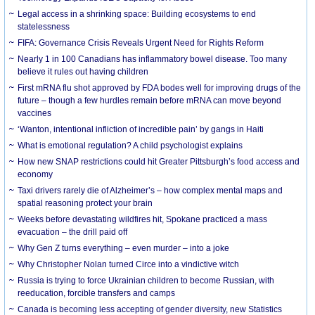
Legal access in a shrinking space: Building ecosystems to end
statelessness
FIFA: Governance Crisis Reveals Urgent Need for Rights Reform
Nearly 1 in 100 Canadians has inflammatory bowel disease. Too many
believe it rules out having children
First mRNA flu shot approved by FDA bodes well for improving drugs of the
future – though a few hurdles remain before mRNA can move beyond
vaccines
‘Wanton, intentional infliction of incredible pain’ by gangs in Haiti
What is emotional regulation? A child psychologist explains
How new SNAP restrictions could hit Greater Pittsburgh’s food access and
economy
Taxi drivers rarely die of Alzheimer’s – how complex mental maps and
spatial reasoning protect your brain
Weeks before devastating wildfires hit, Spokane practiced a mass
evacuation – the drill paid off
Why Gen Z turns everything – even murder – into a joke
Why Christopher Nolan turned Circe into a vindictive witch
Russia is trying to force Ukrainian children to become Russian, with
reeducation, forcible transfers and camps
Canada is becoming less accepting of gender diversity, new Statistics