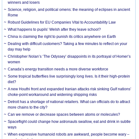
winners and losers
Science, religion, and political omens: the meaning of eclipses in ancient
Rome
Robust Guidelines for EU Companies Vital to Accountability Law
What happens to pupils’ Welsh after they leave school?
China is claiming the right to punish its critics anywhere on Earth
Dealing with difficult customers? Taking a few minutes to reflect on your
day may help
Christopher Nolan’s ‘The Odyssey’ disappoints in its portrayal of Homer’s
women
Canada’s energy transition needs a more diverse workforce
Some tropical butterflies live surprisingly long lives. Is it their high-protein
diet?
A new Houthi front and expanded Iranian attacks risk sinking Gulf nations’
choke-point workaround and widening shipping risks
Detroit has a shortage of national retailers. What can officials do to attract
more chains to the city?
Can we remove or decrease spaces between atoms or molecules?
Spaceflight could change how astronauts swallow, eat and drink in subtle
ways
When expressive humanoid robots are awkward, people become wary –