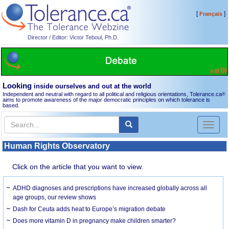
[
]
Français
Director / Editor: Victor Teboul, Ph.D.
Looking
inside ourselves and out at the world
Independent and neutral with regard to all political and religious orientations, Tolerance.ca
®
aims to promote awareness of the major democratic principles on which tolerance is
based.
Toggl
naviga
Human Rights Observatory
Click on the article that you want to view.
ADHD diagnoses and prescriptions have increased globally across all
age groups, our review shows
Dash for Ceuta adds heat to Europe’s migration debate
Does more vitamin D in pregnancy make children smarter?