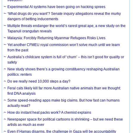
Experimental AI systems have been going on hacking sprees
‘What drugs do you want’? Senate inquiry allegations reveal the murky
dangers of betting inducements
Multiple threats endanger the world’s rarest great ape, a new study on the
Tapanuli orangutan reveals
Malaysia: Forcibly Returning Myanmar Refugees Risks Lives
Yet another CFMEU royal commission won’t solve much until we learn
from the past
Australia’s childcare system is full of ‘churn’ – this isn’t good for quality or
safety
New study shows there’s a growing constituency reshaping Australian
politics: renters
Do we really need 10,000 steps a day?
Feral cats likely kill far more Australian native animals than we thought:
first DNA analysis
Some speed-reading apps make big claims. But how fast can humans
actually read?
How do instant heat packs work? A chemist explains
Newspaper space for political cartoons is shrinking – but we need these
artists as much as ever
Even if Hamas disarms, the challenge in Gaza will be accountability