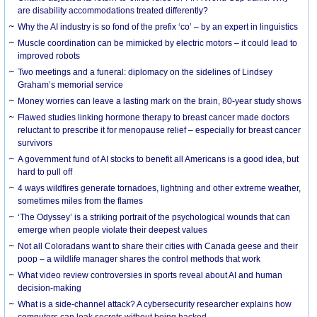
are disability accommodations treated differently?
Why the AI industry is so fond of the prefix ‘co’ – by an expert in linguistics
Muscle coordination can be mimicked by electric motors – it could lead to
improved robots
Two meetings and a funeral: diplomacy on the sidelines of Lindsey
Graham’s memorial service
Money worries can leave a lasting mark on the brain, 80-year study shows
Flawed studies linking hormone therapy to breast cancer made doctors
reluctant to prescribe it for menopause relief – especially for breast cancer
survivors
A government fund of AI stocks to benefit all Americans is a good idea, but
hard to pull off
4 ways wildfires generate tornadoes, lightning and other extreme weather,
sometimes miles from the flames
‘The Odyssey’ is a striking portrait of the psychological wounds that can
emerge when people violate their deepest values
Not all Coloradans want to share their cities with Canada geese and their
poop – a wildlife manager shares the control methods that work
What video review controversies in sports reveal about AI and human
decision-making
What is a side-channel attack? A cybersecurity researcher explains how
computers can leak secrets without being hacked