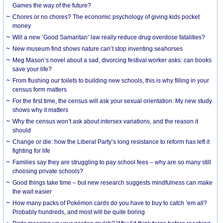
Games the way of the future?
Chores or no chores? The economic psychology of giving kids pocket
money
Will a new ‘Good Samaritan’ law really reduce drug overdose fatalities?
New museum find shows nature can’t stop inventing seahorses
Meg Mason’s novel about a sad, divorcing festival worker asks: can books
save your life?
From flushing our toilets to building new schools, this is why filling in your
census form matters
For the first time, the census will ask your sexual orientation. My new study
shows why it matters
Why the census won’t ask about intersex variations, and the reason it
should
Change or die: how the Liberal Party’s long resistance to reform has left it
fighting for life
Families say they are struggling to pay school fees – why are so many still
choosing private schools?
Good things take time – but new research suggests mindfulness can make
the wait easier
How many packs of Pokémon cards do you have to buy to catch ’em all?
Probably hundreds, and most will be quite boring