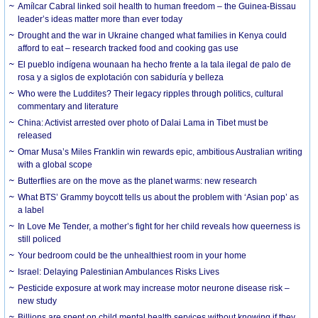
Amílcar Cabral linked soil health to human freedom – the Guinea-Bissau
leader’s ideas matter more than ever today
Drought and the war in Ukraine changed what families in Kenya could
afford to eat – research tracked food and cooking gas use
El pueblo indígena wounaan ha hecho frente a la tala ilegal de palo de
rosa y a siglos de explotación con sabiduría y belleza
Who were the Luddites? Their legacy ripples through politics, cultural
commentary and literature
China: Activist arrested over photo of Dalai Lama in Tibet must be
released
Omar Musa’s Miles Franklin win rewards epic, ambitious Australian writing
with a global scope
Butterflies are on the move as the planet warms: new research
What BTS’ Grammy boycott tells us about the problem with ‘Asian pop’ as
a label
In Love Me Tender, a mother’s fight for her child reveals how queerness is
still policed
Your bedroom could be the unhealthiest room in your home
Israel: Delaying Palestinian Ambulances Risks Lives
Pesticide exposure at work may increase motor neurone disease risk –
new study
Billions are spent on child mental health services without knowing if they