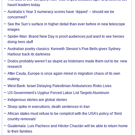
haunt leaders today
Australia’s Year 3 numeracy scores have ‘dipped’ – should we be
concerned?
See the Sun’s surface in higher detail than ever before in new telescope
images
Spider-Man: Brand New Day is proof audiences just want to see heroes
doing hero stuff
Australian poetry classics: Kenneth Slessor’s Five Bells gives Sydney
Harbour back its darkness
Dodos probably weren’t as stupid as historians made them out to be: new
research
After Ceuta, Europe is once again mired in migration chaos of its own
making
West Bank: Israel Delaying Palestinian Ambulances Risks Lives
US Government’s Uyghur Forced Labor List Targets Aluminum
Indigenous stories are global stories
Sharp spike in executions, death sentences in Iran
African states must refuse to be complicit with the USA’s policy of ‘third
country removals’
Guatemala: Luis Pacheco and Héctor Chaclán will be able to return home
to their families