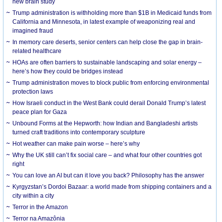
new brain study
Trump administration is withholding more than $1B in Medicaid funds from
California and Minnesota, in latest example of weaponizing real and
imagined fraud
In memory care deserts, senior centers can help close the gap in brain-
related healthcare
HOAs are often barriers to sustainable landscaping and solar energy –
here’s how they could be bridges instead
Trump administration moves to block public from enforcing environmental
protection laws
How Israeli conduct in the West Bank could derail Donald Trump’s latest
peace plan for Gaza
Unbound Forms at the Hepworth: how Indian and Bangladeshi artists
turned craft traditions into contemporary sculpture
Hot weather can make pain worse – here’s why
Why the UK still can’t fix social care – and what four other countries got
right
You can love an AI but can it love you back? Philosophy has the answer
Kyrgyzstan’s Dordoi Bazaar: a world made from shipping containers and a
city within a city
Terror in the Amazon
Terror na Amazônia