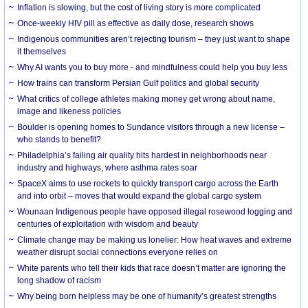
Inflation is slowing, but the cost of living story is more complicated
Once-weekly HIV pill as effective as daily dose, research shows
Indigenous communities aren’t rejecting tourism – they just want to shape
it themselves
Why AI wants you to buy more - and mindfulness could help you buy less
How trains can transform Persian Gulf politics and global security
What critics of college athletes making money get wrong about name,
image and likeness policies
Boulder is opening homes to Sundance visitors through a new license –
who stands to benefit?
Philadelphia’s failing air quality hits hardest in neighborhoods near
industry and highways, where asthma rates soar
SpaceX aims to use rockets to quickly transport cargo across the Earth
and into orbit – moves that would expand the global cargo system
Wounaan Indigenous people have opposed illegal rosewood logging and
centuries of exploitation with wisdom and beauty
Climate change may be making us lonelier: How heat waves and extreme
weather disrupt social connections everyone relies on
White parents who tell their kids that race doesn’t matter are ignoring the
long shadow of racism
Why being born helpless may be one of humanity’s greatest strengths