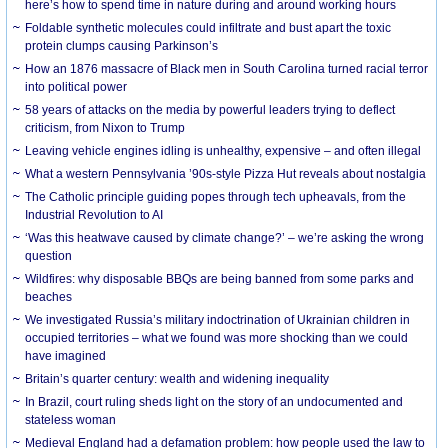
here’s how to spend time in nature during and around working hours
Foldable synthetic molecules could infiltrate and bust apart the toxic
protein clumps causing Parkinson’s
How an 1876 massacre of Black men in South Carolina turned racial terror
into political power
58 years of attacks on the media by powerful leaders trying to deflect
criticism, from Nixon to Trump
Leaving vehicle engines idling is unhealthy, expensive – and often illegal
What a western Pennsylvania ’90s-style Pizza Hut reveals about nostalgia
The Catholic principle guiding popes through tech upheavals, from the
Industrial Revolution to AI
‘Was this heatwave caused by climate change?’ – we’re asking the wrong
question
Wildfires: why disposable BBQs are being banned from some parks and
beaches
We investigated Russia’s military indoctrination of Ukrainian children in
occupied territories – what we found was more shocking than we could
have imagined
Britain’s quarter century: wealth and widening inequality
In Brazil, court ruling sheds light on the story of an undocumented and
stateless woman
Medieval England had a defamation problem: how people used the law to