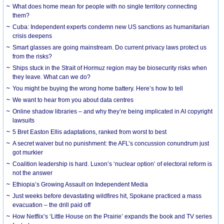
What does home mean for people with no single territory connecting
them?
Cuba: Independent experts condemn new US sanctions as humanitarian
crisis deepens
Smart glasses are going mainstream. Do current privacy laws protect us
from the risks?
Ships stuck in the Strait of Hormuz region may be biosecurity risks when
they leave. What can we do?
You might be buying the wrong home battery. Here’s how to tell
We want to hear from you about data centres
Online shadow libraries – and why they’re being implicated in AI copyright
lawsuits
5 Bret Easton Ellis adaptations, ranked from worst to best
A secret waiver but no punishment: the AFL’s concussion conundrum just
got murkier
Coalition leadership is hard. Luxon’s ‘nuclear option’ of electoral reform is
not the answer
Ethiopia’s Growing Assault on Independent Media
Just weeks before devastating wildfires hit, Spokane practiced a mass
evacuation – the drill paid off
How Netflix’s ‘Little House on the Prairie’ expands the book and TV series