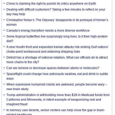
China is claiming the right to punish its critics anywhere on Earth
Dealing with difficult customers? Taking a few minutes to reflect on your
day may help
Christopher Nolan’s ‘The Odyssey’ disappoints in its portrayal of Homer’s
women
Canada’s energy transition needs a more diverse workforce
Some tropical butterflies live surprisingly long lives. Is it their high-protein
diet?
A new Houthi front and expanded Iranian attacks risk sinking Gulf nations’
choke-point workaround and widening shipping risks
Detroit has a shortage of national retailers. What can officials do to attract
more chains to the city?
Can we remove or decrease spaces between atoms or molecules?
Spaceflight could change how astronauts swallow, eat and drink in subtle
ways
When expressive humanoid robots are awkward, people become wary –
new brain study
Trump administration is withholding more than $1B in Medicaid funds from
California and Minnesota, in latest example of weaponizing real and
imagined fraud
In memory care deserts, senior centers can help close the gap in brain-
related healthcare