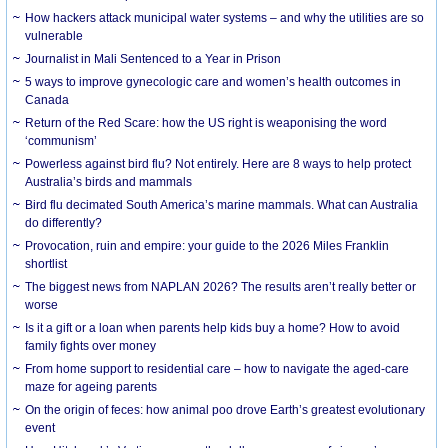
How hackers attack municipal water systems – and why the utilities are so
vulnerable
Journalist in Mali Sentenced to a Year in Prison
5 ways to improve gynecologic care and women’s health outcomes in
Canada
Return of the Red Scare: how the US right is weaponising the word
‘communism’
Powerless against bird flu? Not entirely. Here are 8 ways to help protect
Australia’s birds and mammals
Bird flu decimated South America’s marine mammals. What can Australia
do differently?
Provocation, ruin and empire: your guide to the 2026 Miles Franklin
shortlist
The biggest news from NAPLAN 2026? The results aren’t really better or
worse
Is it a gift or a loan when parents help kids buy a home? How to avoid
family fights over money
From home support to residential care – how to navigate the aged-care
maze for ageing parents
On the origin of feces: how animal poo drove Earth’s greatest evolutionary
event