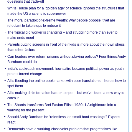
questions that trade-off
White House plan for a ‘golden age’ of science ignores the structures that
made the US a scientific superpower
The moral paradox of extreme wealth: Why people oppose it yet are
reluctant to take steps to reduce it
The typical gig worker is changing – and struggling more than ever to
make ends meet
Parents putting screens in front of their kids is more about their own stress
than other factors
Can leaders ever reform prisons without playing politics? Four things Andy
Burnham could do
India’s cockroach movement: how satire became political power as youth
protest forced change
AI is flooding the online book market with poor translations – here’s how to
spot them
AI is making disinformation harder to spot – but we’ve found a new way to
catch it
The Shards transforms Bret Easton Ellis’s 1980s LA nightmare into a
warning for the present
Should Andy Burnham be ‘relentless’ on small boat crossings? Experts
react
Democrats have a working-class voter problem that progressives like