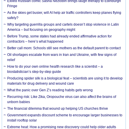
Exiled Russian comic Sasha Nezlobin brings laugh therapy to Edinburgh
Fringe
As the skies get busier, will AI help air traffic controllers keep planes flying
safely?
Why targeting guerrilla groups and cartels doesn’t stop violence in Latin
America – but focusing on geography might
Before Trump, some states had already ended affirmative action for
contractors – here’s what happened
Better call mom: Schools still see mothers as the default parent to contact
Oil shortages escalate from wars in Iran and Ukraine, with few signs of
relief
How to do your own online health research like a scientist – a
biostatistician’s step-by-step guide
Producing spider silk is a biological feat – scientists are using it to develop
materials for drug delivery and wound care
What the panic over Gen Z’s reading habits gets wrong
Recurring risk: Like Zika, Oropouche virus can also affect the brains of
unborn babies
The financial dilemma that wound up helping US churches thrive
Government expands discount scheme to encourage larger businesses to
install rooftop solar
Extreme heat: How a promising new discovery could help older adults