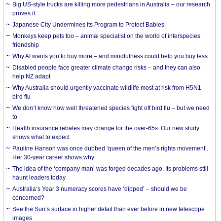
Big US-style trucks are killing more pedestrians in Australia – our research
proves it
Japanese City Undermines its Program to Protect Babies
Monkeys keep pets too – animal specialist on the world of interspecies
friendship
Why AI wants you to buy more – and mindfulness could help you buy less
Disabled people face greater climate change risks – and they can also
help NZ adapt
Why Australia should urgently vaccinate wildlife most at risk from H5N1
bird flu
We don’t know how well threatened species fight off bird flu – but we need
to
Health insurance rebates may change for the over-65s. Our new study
shows what to expect
Pauline Hanson was once dubbed ‘queen of the men’s rights movement’.
Her 30-year career shows why
The idea of the ‘company man’ was forged decades ago. Its problems still
haunt leaders today
Australia’s Year 3 numeracy scores have ‘dipped’ – should we be
concerned?
See the Sun’s surface in higher detail than ever before in new telescope
images