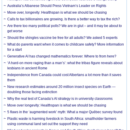
Australia’s Albanese Should Press Vietnam’s Leader on Rights
Move over, longevity: Healthspan is what we should be chasing
Calls to tax billionaires are growing. Is there a better way to tax the rich?
Are there too many political polls? We are in glut – and it may be about to
get worse
Should the shingles vaccine be free for all adults? We asked 5 experts
What do parents want when it comes to childcare safety? More information
for a start
Generative AI has changed mathematics forever. Where to from here?
‘A hard-on more raging than a man’s’: what the tribas figure reveals about
lesbians in ancient Rome
Independence from Canada could cost Albertans a lot more than it saves
them
New research estimates around 20 million insect species on Earth —
doubling those facing extinction
Why the real test of Canada’s AI strategy is in university classrooms
Move over longevity: Healthspan is what we should be chasing
5 flaws in the ‘augmented work’ myth: What a major Québec survey found
Plastic waste is harming livestock in South Africa: smallholder farmers
using communal land set out the support they need