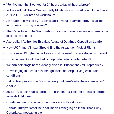
“For five months, I worked for 14 hours a day without a break”
Politics with Michelle Grattan: Sally McManus on how AI could force future
cuts to HECS debts and work hours
An attack ‘motivated by anarchist and revolutionary ideology’: is far-left
terrorism a growing concern?
The Race Around the World reboot has one glaring omission: where is the
discussion of ethics?
Azerbaijani Authorities Escalate Abuse of Detained Opposition Leader
New UK Prime Minister Should End the Assault on Protest Rights
How a new UN cybercrime treaty could be used to crack down on dissent
Extreme heat: Could hot baths help older adults better adapt?
We can help frogs beat a deadly disease. But can they still reproduce?
How singing in a choir hits the right note for people living with brain
conditions
Eating less protein may ‘slow’ ageing. But here’s why the evidence isn’t
clear-cut
35% of Australian uni students are part-time. But higher ed is still geared
towards full-timers
Courts and unions fail to protect workers in Kazakhstan
Donald Trump’s ‘art of the deal’ means reneging on them. That’s why
Canada cannot capitulate