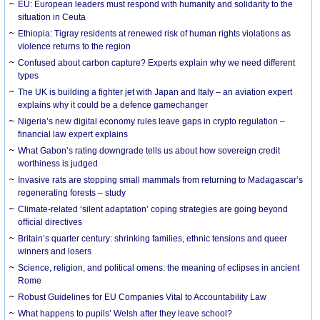
EU: European leaders must respond with humanity and solidarity to the
situation in Ceuta
Ethiopia: Tigray residents at renewed risk of human rights violations as
violence returns to the region
Confused about carbon capture? Experts explain why we need different
types
The UK is building a fighter jet with Japan and Italy – an aviation expert
explains why it could be a defence gamechanger
Nigeria’s new digital economy rules leave gaps in crypto regulation –
financial law expert explains
What Gabon’s rating downgrade tells us about how sovereign credit
worthiness is judged
Invasive rats are stopping small mammals from returning to Madagascar’s
regenerating forests – study
Climate-related ‘silent adaptation’ coping strategies are going beyond
official directives
Britain’s quarter century: shrinking families, ethnic tensions and queer
winners and losers
Science, religion, and political omens: the meaning of eclipses in ancient
Rome
Robust Guidelines for EU Companies Vital to Accountability Law
What happens to pupils’ Welsh after they leave school?