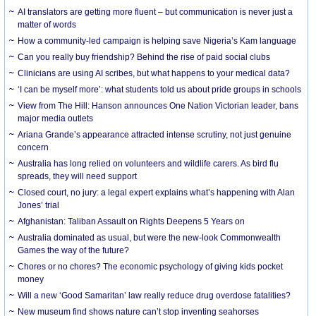
AI translators are getting more fluent – but communication is never just a
matter of words
How a community-led campaign is helping save Nigeria’s Kam language
Can you really buy friendship? Behind the rise of paid social clubs
Clinicians are using AI scribes, but what happens to your medical data?
‘I can be myself more’: what students told us about pride groups in schools
View from The Hill: Hanson announces One Nation Victorian leader, bans
major media outlets
Ariana Grande’s appearance attracted intense scrutiny, not just genuine
concern
Australia has long relied on volunteers and wildlife carers. As bird flu
spreads, they will need support
Closed court, no jury: a legal expert explains what’s happening with Alan
Jones’ trial
Afghanistan: Taliban Assault on Rights Deepens 5 Years on
Australia dominated as usual, but were the new-look Commonwealth
Games the way of the future?
Chores or no chores? The economic psychology of giving kids pocket
money
Will a new ‘Good Samaritan’ law really reduce drug overdose fatalities?
New museum find shows nature can’t stop inventing seahorses