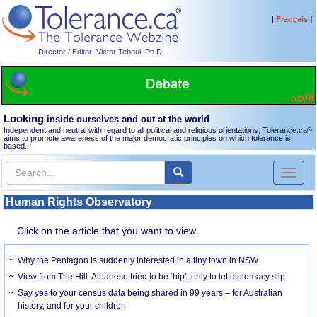
[
]
Français
Director / Editor: Victor Teboul, Ph.D.
Looking
inside ourselves and out at the world
Independent and neutral with regard to all political and religious orientations, Tolerance.ca
®
aims to promote awareness of the major democratic principles on which tolerance is
based.
Toggl
naviga
Human Rights Observatory
Click on the article that you want to view.
Why the Pentagon is suddenly interested in a tiny town in NSW
View from The Hill: Albanese tried to be ‘hip’, only to let diplomacy slip
Say yes to your census data being shared in 99 years – for Australian
history, and for your children