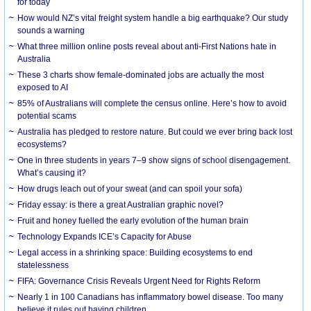
for today
How would NZ’s vital freight system handle a big earthquake? Our study
sounds a warning
What three million online posts reveal about anti-First Nations hate in
Australia
These 3 charts show female-dominated jobs are actually the most
exposed to AI
85% of Australians will complete the census online. Here’s how to avoid
potential scams
Australia has pledged to restore nature. But could we ever bring back lost
ecosystems?
One in three students in years 7–9 show signs of school disengagement.
What’s causing it?
How drugs leach out of your sweat (and can spoil your sofa)
Friday essay: is there a great Australian graphic novel?
Fruit and honey fuelled the early evolution of the human brain
Technology Expands ICE’s Capacity for Abuse
Legal access in a shrinking space: Building ecosystems to end
statelessness
FIFA: Governance Crisis Reveals Urgent Need for Rights Reform
Nearly 1 in 100 Canadians has inflammatory bowel disease. Too many
believe it rules out having children