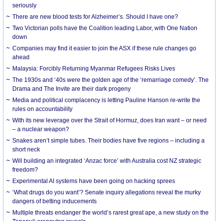
seriously
There are new blood tests for Alzheimer’s. Should I have one?
Two Victorian polls have the Coalition leading Labor, with One Nation
down
Companies may find it easier to join the ASX if these rule changes go
ahead
Malaysia: Forcibly Returning Myanmar Refugees Risks Lives
The 1930s and ‘40s were the golden age of the ‘remarriage comedy’. The
Drama and The Invite are their dark progeny
Media and political complacency is letting Pauline Hanson re-write the
rules on accountability
With its new leverage over the Strait of Hormuz, does Iran want – or need
– a nuclear weapon?
Snakes aren’t simple tubes. Their bodies have five regions – including a
short neck
Will building an integrated ‘Anzac force’ with Australia cost NZ strategic
freedom?
Experimental AI systems have been going on hacking sprees
‘What drugs do you want’? Senate inquiry allegations reveal the murky
dangers of betting inducements
Multiple threats endanger the world’s rarest great ape, a new study on the