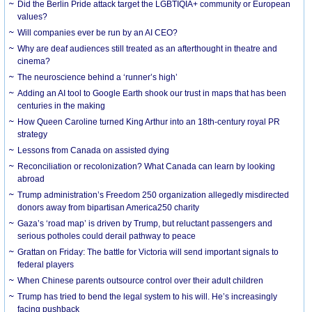
Did the Berlin Pride attack target the LGBTIQIA+ community or European
values?
Will companies ever be run by an AI CEO?
Why are deaf audiences still treated as an afterthought in theatre and
cinema?
The neuroscience behind a ‘runner’s high’
Adding an AI tool to Google Earth shook our trust in maps that has been
centuries in the making
How Queen Caroline turned King Arthur into an 18th-century royal PR
strategy
Lessons from Canada on assisted dying
Reconciliation or recolonization? What Canada can learn by looking
abroad
Trump administration’s Freedom 250 organization allegedly misdirected
donors away from bipartisan America250 charity
Gaza’s ‘road map’ is driven by Trump, but reluctant passengers and
serious potholes could derail pathway to peace
Grattan on Friday: The battle for Victoria will send important signals to
federal players
When Chinese parents outsource control over their adult children
Trump has tried to bend the legal system to his will. He’s increasingly
facing pushback