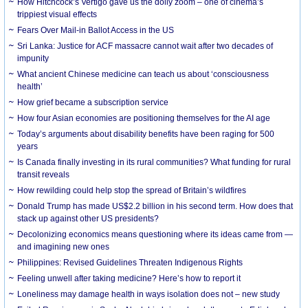
How Hitchcock’s Vertigo gave us the dolly zoom – one of cinema’s
trippiest visual effects
Fears Over Mail-in Ballot Access in the US
Sri Lanka: Justice for ACF massacre cannot wait after two decades of
impunity
What ancient Chinese medicine can teach us about ‘consciousness
health’
How grief became a subscription service
How four Asian economies are positioning themselves for the AI age
Today’s arguments about disability benefits have been raging for 500
years
Is Canada finally investing in its rural communities? What funding for rural
transit reveals
How rewilding could help stop the spread of Britain’s wildfires
Donald Trump has made US$2.2 billion in his second term. How does that
stack up against other US presidents?
Decolonizing economics means questioning where its ideas came from —
and imagining new ones
Philippines: Revised Guidelines Threaten Indigenous Rights
​Feeling unwell after taking medicine? Here’s how to report it
Loneliness may damage health in ways isolation does not – new study