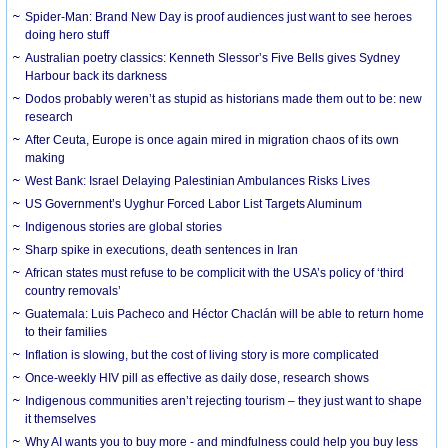
Spider-Man: Brand New Day is proof audiences just want to see heroes
doing hero stuff
Australian poetry classics: Kenneth Slessor’s Five Bells gives Sydney
Harbour back its darkness
Dodos probably weren’t as stupid as historians made them out to be: new
research
After Ceuta, Europe is once again mired in migration chaos of its own
making
West Bank: Israel Delaying Palestinian Ambulances Risks Lives
US Government’s Uyghur Forced Labor List Targets Aluminum
Indigenous stories are global stories
Sharp spike in executions, death sentences in Iran
African states must refuse to be complicit with the USA’s policy of ‘third
country removals’
Guatemala: Luis Pacheco and Héctor Chaclán will be able to return home
to their families
Inflation is slowing, but the cost of living story is more complicated
Once-weekly HIV pill as effective as daily dose, research shows
Indigenous communities aren’t rejecting tourism – they just want to shape
it themselves
Why AI wants you to buy more - and mindfulness could help you buy less