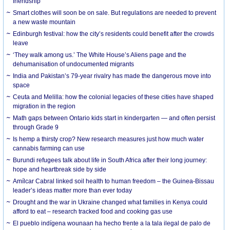
friendship
Smart clothes will soon be on sale. But regulations are needed to prevent
a new waste mountain
Edinburgh festival: how the city’s residents could benefit after the crowds
leave
‘They walk among us.’ The White House’s Aliens page and the
dehumanisation of undocumented migrants
India and Pakistan’s 79-year rivalry has made the dangerous move into
space
Ceuta and Melilla: how the colonial legacies of these cities have shaped
migration in the region
Math gaps between Ontario kids start in kindergarten — and often persist
through Grade 9
Is hemp a thirsty crop? New research measures just how much water
cannabis farming can use
Burundi refugees talk about life in South Africa after their long journey:
hope and heartbreak side by side
Amílcar Cabral linked soil health to human freedom – the Guinea-Bissau
leader’s ideas matter more than ever today
Drought and the war in Ukraine changed what families in Kenya could
afford to eat – research tracked food and cooking gas use
El pueblo indígena wounaan ha hecho frente a la tala ilegal de palo de