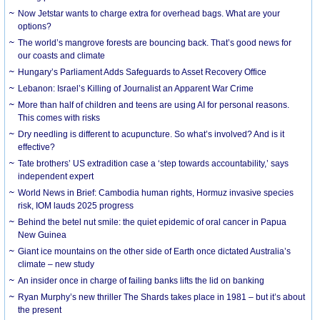
Now Jetstar wants to charge extra for overhead bags. What are your
options?
The world’s mangrove forests are bouncing back. That’s good news for
our coasts and climate
Hungary’s Parliament Adds Safeguards to Asset Recovery Office
Lebanon: Israel’s Killing of Journalist an Apparent War Crime
More than half of children and teens are using AI for personal reasons.
This comes with risks
Dry needling is different to acupuncture. So what’s involved? And is it
effective?
Tate brothers’ US extradition case a ‘step towards accountability,’ says
independent expert
World News in Brief: Cambodia human rights, Hormuz invasive species
risk, IOM lauds 2025 progress
Behind the betel nut smile: the quiet epidemic of oral cancer in Papua
New Guinea
Giant ice mountains on the other side of Earth once dictated Australia’s
climate – new study
An insider once in charge of failing banks lifts the lid on banking
Ryan Murphy’s new thriller The Shards takes place in 1981 – but it’s about
the present