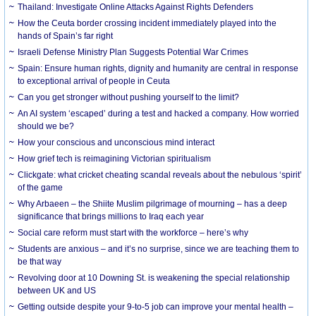
Thailand: Investigate Online Attacks Against Rights Defenders
How the Ceuta border crossing incident immediately played into the
hands of Spain’s far right
Israeli Defense Ministry Plan Suggests Potential War Crimes
Spain: Ensure human rights, dignity and humanity are central in response
to exceptional arrival of people in Ceuta
Can you get stronger without pushing yourself to the limit?
An AI system ‘escaped’ during a test and hacked a company. How worried
should we be?
How your conscious and unconscious mind interact
How grief tech is reimagining Victorian spiritualism
Clickgate: what cricket cheating scandal reveals about the nebulous ‘spirit’
of the game
Why Arbaeen – the Shiite Muslim pilgrimage of mourning – has a deep
significance that brings millions to Iraq each year
Social care reform must start with the workforce – here’s why
Students are anxious – and it’s no surprise, since we are teaching them to
be that way
Revolving door at 10 Downing St. is weakening the special relationship
between UK and US
Getting outside despite your 9-to-5 job can improve your mental health –