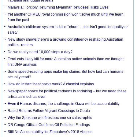
Tapanuli orangutan reveals
Malaysia: Forcibly Returning Myanmar Refugees Risks Lives
Yet another CFMEU royal commission won’t solve much until we learn
from the past
Australia’s childcare system is full of ‘churn’ – this isn’t good for quality or
safety
New study shows there’s a growing constituency reshaping Australian
politics: renters
Do we really need 10,000 steps a day?
Feral cats likely kill far more Australian native animals than we thought:
first DNA analysis
Some speed-reading apps make big claims. But how fast can humans
actually read?
How do instant heat packs work? A chemist explains
Newspaper space for political cartoons is shrinking – but we need these
artists as much as ever
Even if Hamas disarms, the challenge in Gaza will be accountability
Rapid Returns Follow Migrant Crossings to Ceuta
Why the Spokane wildfires became so catastrophic
DR Congo Official Confirms Oil Pollution Findings
Still No Accountability for Zimbabwe’s 2018 Abuses