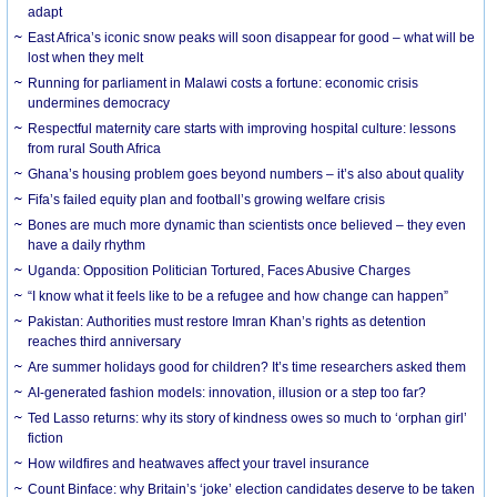
adapt
East Africa’s iconic snow peaks will soon disappear for good – what will be
lost when they melt
Running for parliament in Malawi costs a fortune: economic crisis
undermines democracy
Respectful maternity care starts with improving hospital culture: lessons
from rural South Africa
Ghana’s housing problem goes beyond numbers – it’s also about quality
Fifa’s failed equity plan and football’s growing welfare crisis
Bones are much more dynamic than scientists once believed – they even
have a daily rhythm
Uganda: Opposition Politician Tortured, Faces Abusive Charges
“I know what it feels like to be a refugee and how change can happen”
Pakistan: Authorities must restore Imran Khan’s rights as detention
reaches third anniversary
Are summer holidays good for children? It’s time researchers asked them
AI-generated fashion models: innovation, illusion or a step too far?
Ted Lasso returns: why its story of kindness owes so much to ‘orphan girl’
fiction
How wildfires and heatwaves affect your travel insurance
Count Binface: why Britain’s ‘joke’ election candidates deserve to be taken