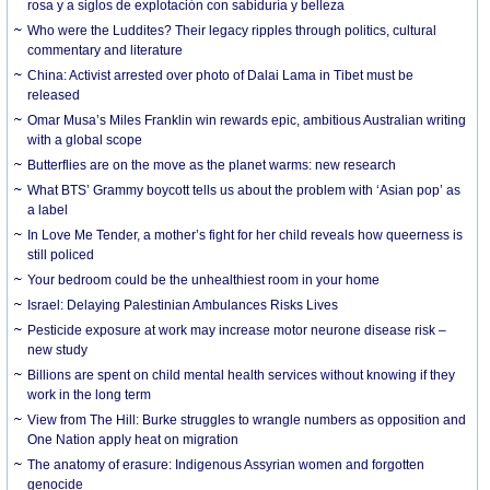
rosa y a siglos de explotación con sabiduría y belleza
Who were the Luddites? Their legacy ripples through politics, cultural
commentary and literature
China: Activist arrested over photo of Dalai Lama in Tibet must be
released
Omar Musa’s Miles Franklin win rewards epic, ambitious Australian writing
with a global scope
Butterflies are on the move as the planet warms: new research
What BTS’ Grammy boycott tells us about the problem with ‘Asian pop’ as
a label
In Love Me Tender, a mother’s fight for her child reveals how queerness is
still policed
Your bedroom could be the unhealthiest room in your home
Israel: Delaying Palestinian Ambulances Risks Lives
Pesticide exposure at work may increase motor neurone disease risk –
new study
Billions are spent on child mental health services without knowing if they
work in the long term
View from The Hill: Burke struggles to wrangle numbers as opposition and
One Nation apply heat on migration
The anatomy of erasure: Indigenous Assyrian women and forgotten
genocide