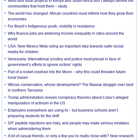
Wind and solar projects in Kenya and South Africa don’t always benefit the
communities that host them – study
The world has changed. African countries must rethink how they grow their
economies
For Brazil’s Indigenous youth, visibility is resistance
Why finance jobs are widening income inequality in cities around the
world
USA: New Mexico Meta ruling an important step towards safer social
media for children
Venezuela: International scrutiny and justice must prevail in face of
government’s efforts to ignore victims’ rights
Part of a rocket crashed into the Moon – why this could threaten future
lunar bases
Whose conservation, whose development? The Maasai struggle over land
in northern Tanzania
Trump administration revives conspiracy theories about Cuba’s alleged
manipulation of activism in the US
Employers everywhere are using AI – but business schools aren’t
preparing students for the shift
DIY peptide injections are risky, and people may make serious mistakes
when administering them
A lot of casual friends, or only a few you’re really close with? New research