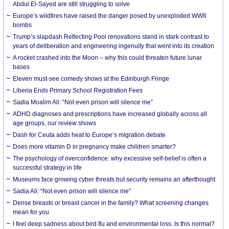
Abdul El-Sayed are still struggling to solve
Europe’s wildfires have raised the danger posed by unexploded WWII
bombs
Trump’s slapdash Reflecting Pool renovations stand in stark contrast to
years of deliberation and engineering ingenuity that went into its creation
A rocket crashed into the Moon – why this could threaten future lunar
bases
Eleven must-see comedy shows at the Edinburgh Fringe
Liberia Ends Primary School Registration Fees
Sadia Moalim Ali: “Not even prison will silence me”
ADHD diagnoses and prescriptions have increased globally across all
age groups, our review shows
Dash for Ceuta adds heat to Europe’s migration debate
Does more vitamin D in pregnancy make children smarter?
The psychology of overconfidence: why excessive self-belief is often a
successful strategy in life
Museums face growing cyber threats but security remains an afterthought
Sadia Ali: “Not even prison will silence me”
Dense breasts or breast cancer in the family? What screening changes
mean for you
I feel deep sadness about bird flu and environmental loss. Is this normal?