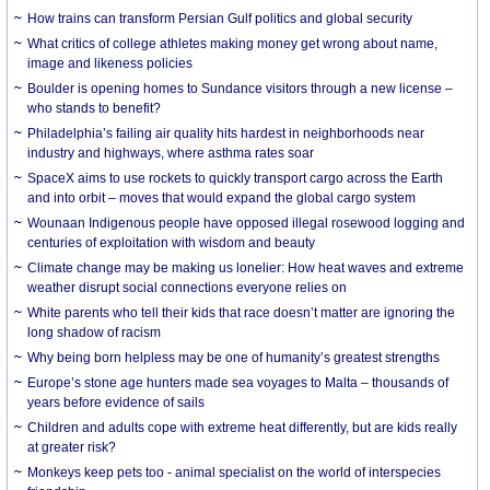
How trains can transform Persian Gulf politics and global security
What critics of college athletes making money get wrong about name,
image and likeness policies
Boulder is opening homes to Sundance visitors through a new license –
who stands to benefit?
Philadelphia’s failing air quality hits hardest in neighborhoods near
industry and highways, where asthma rates soar
SpaceX aims to use rockets to quickly transport cargo across the Earth
and into orbit – moves that would expand the global cargo system
Wounaan Indigenous people have opposed illegal rosewood logging and
centuries of exploitation with wisdom and beauty
Climate change may be making us lonelier: How heat waves and extreme
weather disrupt social connections everyone relies on
White parents who tell their kids that race doesn’t matter are ignoring the
long shadow of racism
Why being born helpless may be one of humanity’s greatest strengths
Europe’s stone age hunters made sea voyages to Malta – thousands of
years before evidence of sails
Children and adults cope with extreme heat differently, but are kids really
at greater risk?
Monkeys keep pets too - animal specialist on the world of interspecies