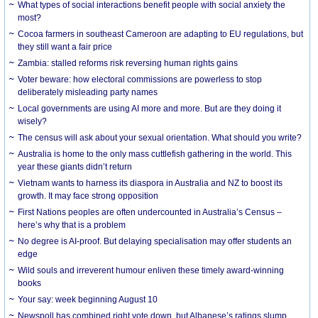
What types of social interactions benefit people with social anxiety the
most?
Cocoa farmers in southeast Cameroon are adapting to EU regulations, but
they still want a fair price
Zambia: stalled reforms risk reversing human rights gains
Voter beware: how electoral commissions are powerless to stop
deliberately misleading party names
Local governments are using AI more and more. But are they doing it
wisely?
The census will ask about your sexual orientation. What should you write?
Australia is home to the only mass cuttlefish gathering in the world. This
year these giants didn’t return
Vietnam wants to harness its diaspora in Australia and NZ to boost its
growth. It may face strong opposition
First Nations peoples are often undercounted in Australia’s Census –
here’s why that is a problem
No degree is AI-proof. But delaying specialisation may offer students an
edge
Wild souls and irreverent humour enliven these timely award-winning
books
Your say: week beginning August 10
Newspoll has combined right vote down, but Albanese’s ratings slump