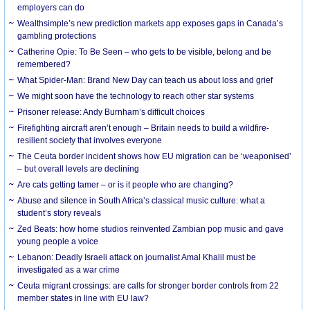
employers can do
Wealthsimple’s new prediction markets app exposes gaps in Canada’s
gambling protections
Catherine Opie: To Be Seen – who gets to be visible, belong and be
remembered?
What Spider-Man: Brand New Day can teach us about loss and grief
We might soon have the technology to reach other star systems
Prisoner release: Andy Burnham’s difficult choices
Firefighting aircraft aren’t enough – Britain needs to build a wildfire-
resilient society that involves everyone
The Ceuta border incident shows how EU migration can be ‘weaponised’
– but overall levels are declining
Are cats getting tamer – or is it people who are changing?
Abuse and silence in South Africa’s classical music culture: what a
student’s story reveals
Zed Beats: how home studios reinvented Zambian pop music and gave
young people a voice
Lebanon: Deadly Israeli attack on journalist Amal Khalil must be
investigated as a war crime
Ceuta migrant crossings: are calls for stronger border controls from 22
member states in line with EU law?