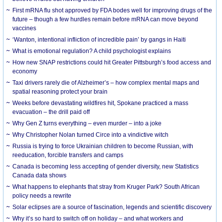
First mRNA flu shot approved by FDA bodes well for improving drugs of the
future – though a few hurdles remain before mRNA can move beyond
vaccines
‘Wanton, intentional infliction of incredible pain’ by gangs in Haiti
What is emotional regulation? A child psychologist explains
How new SNAP restrictions could hit Greater Pittsburgh’s food access and
economy
Taxi drivers rarely die of Alzheimer’s – how complex mental maps and
spatial reasoning protect your brain
Weeks before devastating wildfires hit, Spokane practiced a mass
evacuation – the drill paid off
Why Gen Z turns everything – even murder – into a joke
Why Christopher Nolan turned Circe into a vindictive witch
Russia is trying to force Ukrainian children to become Russian, with
reeducation, forcible transfers and camps
Canada is becoming less accepting of gender diversity, new Statistics
Canada data shows
What happens to elephants that stray from Kruger Park? South African
policy needs a rewrite
Solar eclipses are a source of fascination, legends and scientific discovery
Why it’s so hard to switch off on holiday – and what workers and