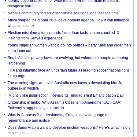
Identity beyond citizenship: What remains when the State refuses to
recognise you?
Nepal’s community forests offer climate solutions, one leaf at a time
Africa shaped the global 2030 development agenda. How it can influence
what comes next
Election misinformation spreads faster than facts can be checked: 3
insights from Kenya’s experience
Young Nigerian women want to go into politics – party rules and older men
keep them out
South Africa’s privacy laws are evolving, but vulnerable people are being
left behind
FIFA and Infantino face an uncertain future as leading soccer nations fight
for change
The warning signs are over: Australia now faces a devastating bird flu
outbreak in wildlife
‘Mightily like insurrection’: Revisiting Trinidad’s first Emancipation Day
Citizenship in limbo: Why Assam’s Citizenship Amendment Act (CAA)
Pathway struggled to gain traction
What is Genocost? Understanding Congo’s new language of
remembrance and justice
Does Saudi Arabia want to develop nuclear weapons? Here’s what history
can tell us