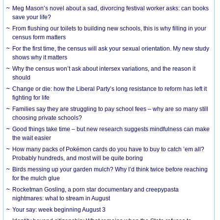
Meg Mason’s novel about a sad, divorcing festival worker asks: can books
save your life?
From flushing our toilets to building new schools, this is why filling in your
census form matters
For the first time, the census will ask your sexual orientation. My new study
shows why it matters
Why the census won’t ask about intersex variations, and the reason it
should
Change or die: how the Liberal Party’s long resistance to reform has left it
fighting for life
Families say they are struggling to pay school fees – why are so many still
choosing private schools?
Good things take time – but new research suggests mindfulness can make
the wait easier
How many packs of Pokémon cards do you have to buy to catch ’em all?
Probably hundreds, and most will be quite boring
Birds messing up your garden mulch? Why I’d think twice before reaching
for the mulch glue
Rocketman Gosling, a porn star documentary and creepypasta
nightmares: what to stream in August
Your say: week beginning August 3