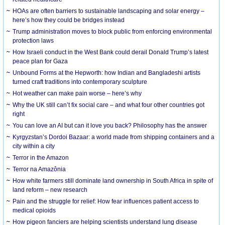
HOAs are often barriers to sustainable landscaping and solar energy –
here’s how they could be bridges instead
Trump administration moves to block public from enforcing environmental
protection laws
How Israeli conduct in the West Bank could derail Donald Trump’s latest
peace plan for Gaza
Unbound Forms at the Hepworth: how Indian and Bangladeshi artists
turned craft traditions into contemporary sculpture
Hot weather can make pain worse – here’s why
Why the UK still can’t fix social care – and what four other countries got
right
You can love an AI but can it love you back? Philosophy has the answer
Kyrgyzstan’s Dordoi Bazaar: a world made from shipping containers and a
city within a city
Terror in the Amazon
Terror na Amazônia
How white farmers still dominate land ownership in South Africa in spite of
land reform – new research
Pain and the struggle for relief: How fear influences patient access to
medical opioids
How pigeon fanciers are helping scientists understand lung disease