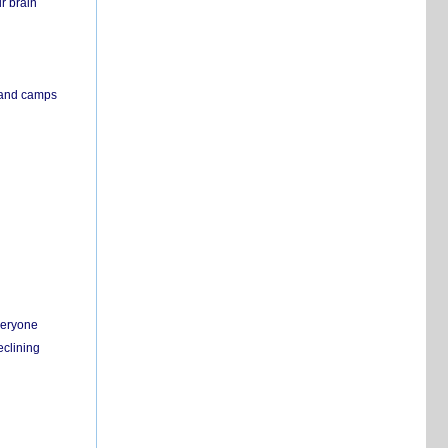
r brain
s and camps
everyone
eclining