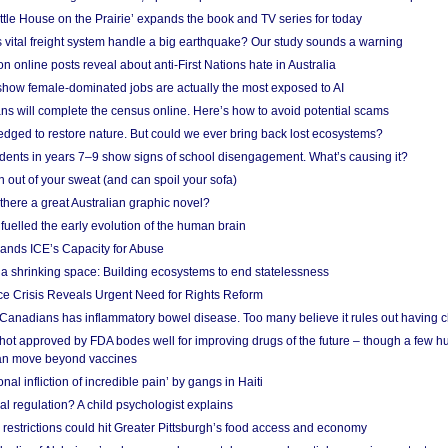
ittle House on the Prairie’ expands the book and TV series for today
vital freight system handle a big earthquake? Our study sounds a warning
on online posts reveal about anti-First Nations hate in Australia
show female-dominated jobs are actually the most exposed to AI
ans will complete the census online. Here’s how to avoid potential scams
edged to restore nature. But could we ever bring back lost ecosystems?
udents in years 7–9 show signs of school disengagement. What’s causing it?
 out of your sweat (and can spoil your sofa)
 there a great Australian graphic novel?
fuelled the early evolution of the human brain
ands ICE’s Capacity for Abuse
 a shrinking space: Building ecosystems to end statelessness
e Crisis Reveals Urgent Need for Rights Reform
 Canadians has inflammatory bowel disease. Too many believe it rules out having c
shot approved by FDA bodes well for improving drugs of the future – though a few h
n move beyond vaccines
nal infliction of incredible pain’ by gangs in Haiti
l regulation? A child psychologist explains
strictions could hit Greater Pittsburgh’s food access and economy