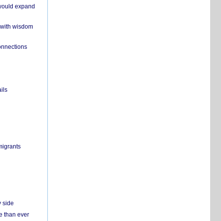
 would expand
 with wisdom
onnections
ils
migrants
y side
e than ever