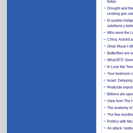
today
Drought and the
cooking gas us
El pueblo indíge
sabiduría y bell
Who were the Lud
China: Activist 
Omar Musa’s Mil
Butterflies are
What BTS’ Gramm
In Love Me Tende
Your bedroom co
Israel: Delayin
Pesticide expos
Billions are spe
View from The H
The anatomy of 
“For five months
Politics with M
An attack ‘motiv