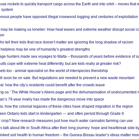
se rockets to quickly transport cargo across the Earth and into orbit – moves that
o system
ous people have opposed illegal rosewood logging and centuries of exploitation
may be making us lonelier: How heat waves and extreme weather disrupt social c
 on
o tell their kids that race doesn’t matter are ignoring the long shadow of racism
helpless may be one of humanity’s greatest strengths
age hunters made sea voyages to Malta – thousands of years before evidence of sa
lts cope with extreme heat differently, but are kids really at greater risk?
s too - animal specialist on the world of interspecies friendship
ill soon be on sale. But regulations are needed to prevent a new waste mountain
al: how the city’s residents could benefit after the crowds leave
g us.’ The White House’s Aliens page and the dehumanisation of undocumented 
tan’s 79-year rivalry has made the dangerous move into space
a: how the colonial legacies of these cities have shaped migration in the region
en Ontario kids start in kindergarten — and often persist through Grade 9
ty crop? New research measures just how much water cannabis farming can use
 talk about life in South Africa after their long journey: hope and heartbreak side b
linked soil health to human freedom – the Guinea-Bissau leader’s ideas matter mor