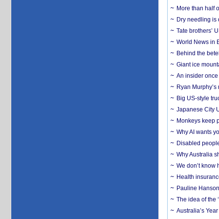
More than half o
Dry needling is 
Tate brothers’ U
World News in B
Behind the bete
Giant ice mounta
An insider once 
Ryan Murphy’s ne
Big US-style tru
Japanese City U
Monkeys keep pet
Why AI wants yo
Disabled people
Why Australia sh
We don’t know ho
Health insuranc
Pauline Hanson
The idea of the
Australia’s Yea