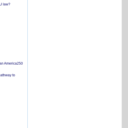
EU law?
san America250
pathway to