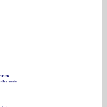
hildren
urdles remain