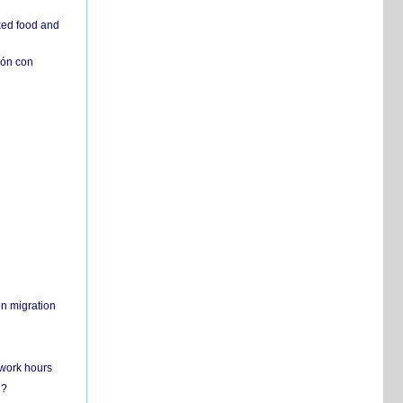
ked food and
ión con
on migration
 work hours
n?