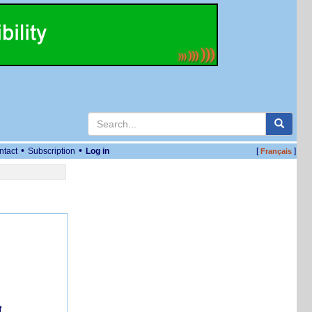
•
•
ntact
Subscription
Log in
[
]
Français
f