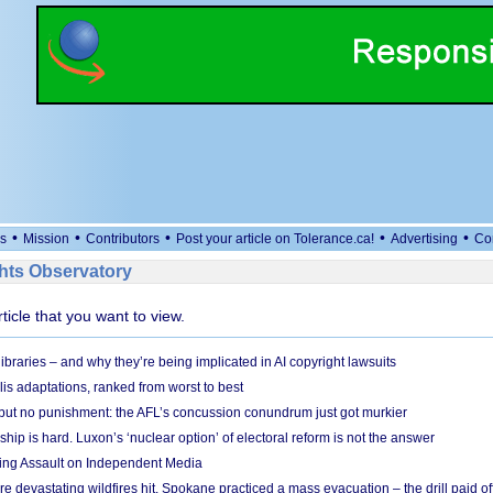
•
•
•
•
•
s
Mission
Contributors
Post your article on Tolerance.ca!
Advertising
Co
ts Observatory
rticle that you want to view.
braries – and why they’re being implicated in AI copyright lawsuits
lis adaptations, ranked from worst to best
 but no punishment: the AFL’s concussion conundrum just got murkier
ship is hard. Luxon’s ‘nuclear option’ of electoral reform is not the answer
ing Assault on Independent Media
e devastating wildfires hit, Spokane practiced a mass evacuation – the drill paid of