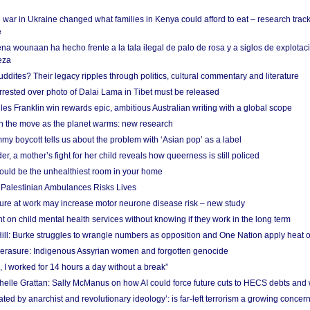
 war in Ukraine changed what families in Kenya could afford to eat – research trac
e
na wounaan ha hecho frente a la tala ilegal de palo de rosa y a siglos de explotac
eza
dites? Their legacy ripples through politics, cultural commentary and literature
arrested over photo of Dalai Lama in Tibet must be released
es Franklin win rewards epic, ambitious Australian writing with a global scope
 on the move as the planet warms: new research
y boycott tells us about the problem with ‘Asian pop’ as a label
r, a mother’s fight for her child reveals how queerness is still policed
uld be the unhealthiest room in your home
g Palestinian Ambulances Risks Lives
ure at work may increase motor neurone disease risk – new study
nt on child mental health services without knowing if they work in the long term
ill: Burke struggles to wrangle numbers as opposition and One Nation apply heat 
erasure: Indigenous Assyrian women and forgotten genocide
, I worked for 14 hours a day without a break”
ichelle Grattan: Sally McManus on how AI could force future cuts to HECS debts and
ated by anarchist and revolutionary ideology’: is far-left terrorism a growing concer