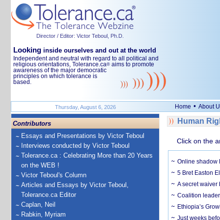
Director / Editor: Victor Teboul, Ph.D.
Looking
inside ourselves and out at the world
Independent and neutral with regard to all political and
religious orientations, Tolerance.ca
aims to promote
®
awareness of the major democratic
principles on which tolerance is
based.
•
Home
About U
Thursday, August 6, 2026
Human Righ
Contributors
Essays and Presentations by Victor Teboul
Click on the a
Interviews conducted by Victor Teboul
Tolerance.ca : Celebrating More than 20 Years
Online shadow li
on the WEB !
5 Bret Easton El
Victor Teboul's Column
A secret waiver
Articles and Essays by Victor Teboul,
Tolerance.ca Editor
Coalition leader
Caplan, Neil
Ethiopia’s Grow
Rabkin, Myriam
Just weeks befor