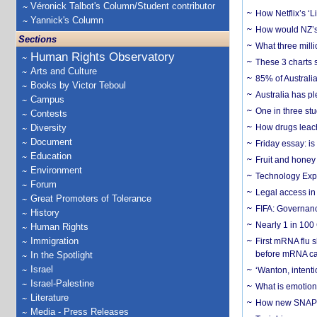
Véronick Talbot's Column/Student contributor
How Netflix’s ‘L
Yannick's Column
How would NZ’s 
Sections
What three milli
Human Rights Observatory
These 3 charts 
Arts and Culture
85% of Australi
Books by Victor Teboul
Australia has pl
Campus
One in three st
Contests
Diversity
How drugs leach
Document
Friday essay: is
Education
Fruit and honey 
Environment
Technology Exp
Forum
Legal access in
Great Promoters of Tolerance
FIFA: Governanc
History
Nearly 1 in 100
Human Rights
Immigration
First mRNA flu 
before mRNA ca
In the Spotlight
Israel
‘Wanton, intentio
Israel-Palestine
What is emotiona
Literature
How new SNAP re
Media - Press Releases