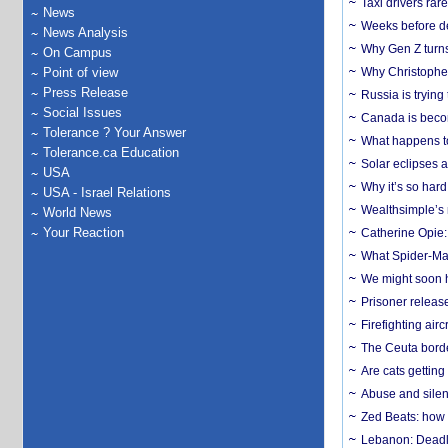
Taxi drivers rar
News
Weeks before dev
News Analysis
Why Gen Z turns
On Campus
Point of view
Why Christopher 
Press Release
Russia is trying
Social Issues
Canada is becom
Tolerance ? Your Answer
What happens to
Tolerance.ca Education
Solar eclipses a
USA
Why it’s so har
USA - Israel Relations
Wealthsimple’s 
World News
Your Reaction
Catherine Opie:
What Spider-Man
We might soon h
Prisoner release
Firefighting airc
The Ceuta borde
Are cats getting
Abuse and silenc
Zed Beats: how
Lebanon: Deadly 