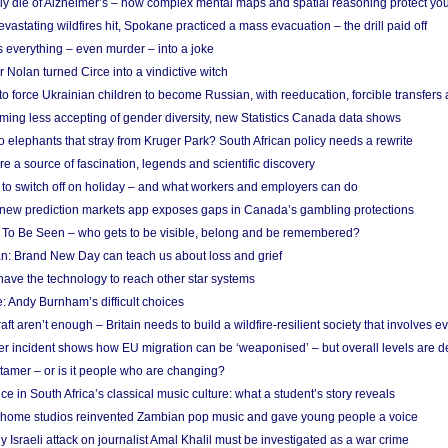
ely die of Alzheimer’s – how complex mental maps and spatial reasoning protect you
astating wildfires hit, Spokane practiced a mass evacuation – the drill paid off
 everything – even murder – into a joke
Nolan turned Circe into a vindictive witch
 to force Ukrainian children to become Russian, with reeducation, forcible transfer
ing less accepting of gender diversity, new Statistics Canada data shows
 elephants that stray from Kruger Park? South African policy needs a rewrite
re a source of fascination, legends and scientific discovery
d to switch off on holiday – and what workers and employers can do
new prediction markets app exposes gaps in Canada’s gambling protections
 To Be Seen – who gets to be visible, belong and be remembered?
: Brand New Day can teach us about loss and grief
ave the technology to reach other star systems
: Andy Burnham’s difficult choices
raft aren’t enough – Britain needs to build a wildfire-resilient society that involves 
r incident shows how EU migration can be ‘weaponised’ – but overall levels are d
 tamer – or is it people who are changing?
e in South Africa’s classical music culture: what a student’s story reveals
 home studios reinvented Zambian pop music and gave young people a voice
Israeli attack on journalist Amal Khalil must be investigated as a war crime