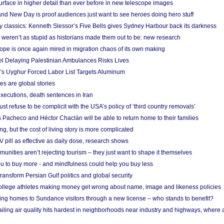
urface in higher detail than ever before in new telescope images
nd New Day is proof audiences just want to see heroes doing hero stuff
ry classics: Kenneth Slessor’s Five Bells gives Sydney Harbour back its darkness
weren’t as stupid as historians made them out to be: new research
rope is once again mired in migration chaos of its own making
el Delaying Palestinian Ambulances Risks Lives
s Uyghur Forced Labor List Targets Aluminum
es are global stories
xecutions, death sentences in Iran
ust refuse to be complicit with the USA’s policy of ‘third country removals’
 Pacheco and Héctor Chaclán will be able to return home to their families
ing, but the cost of living story is more complicated
pill as effective as daily dose, research shows
nities aren’t rejecting tourism – they just want to shape it themselves
u to buy more - and mindfulness could help you buy less
ransform Persian Gulf politics and global security
 college athletes making money get wrong about name, image and likeness policies
ing homes to Sundance visitors through a new license – who stands to benefit?
ailing air quality hits hardest in neighborhoods near industry and highways, where