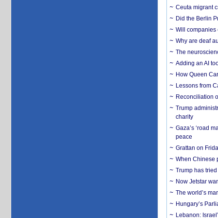
Ceuta migrant cr
Did the Berlin 
Will companies 
Why are deaf aud
The neuroscienc
Adding an AI too
How Queen Carol
Lessons from C
Reconciliation 
Trump administr
charity
Gaza’s ‘road ma
peace
Grattan on Frida
When Chinese pa
Trump has tried 
Now Jetstar wan
The world’s man
Hungary’s Parli
Lebanon: Israel’