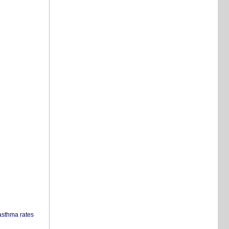
 asthma rates