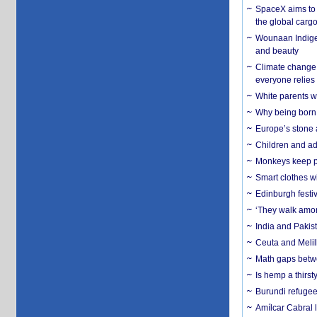
SpaceX aims to u
the global carg
Wounaan Indigen
and beauty
Climate change 
everyone relies
White parents wh
Why being born 
Europe’s stone 
Children and adu
Monkeys keep pet
Smart clothes w
Edinburgh festiv
‘They walk amon
India and Pakis
Ceuta and Melill
Math gaps betwe
Is hemp a thirs
Burundi refugees
Amílcar Cabral 