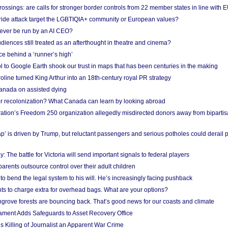
ossings: are calls for stronger border controls from 22 member states in line with 
Pride attack target the LGBTIQIA+ community or European values?
ever be run by an AI CEO?
iences still treated as an afterthought in theatre and cinema?
e behind a ‘runner’s high’
l to Google Earth shook our trust in maps that has been centuries in the making
ine turned King Arthur into an 18th-century royal PR strategy
anada on assisted dying
or recolonization? What Canada can learn by looking abroad
ation’s Freedom 250 organization allegedly misdirected donors away from biparti
p’ is driven by Trump, but reluctant passengers and serious potholes could derail 
y: The battle for Victoria will send important signals to federal players
rents outsource control over their adult children
to bend the legal system to his will. He’s increasingly facing pushback
ts to charge extra for overhead bags. What are your options?
grove forests are bouncing back. That’s good news for our coasts and climate
ament Adds Safeguards to Asset Recovery Office
s Killing of Journalist an Apparent War Crime