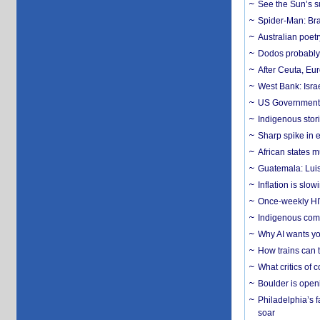
See the Sun’s s
Spider-Man: Bra
Australian poet
Dodos probably 
After Ceuta, Eu
West Bank: Isra
US Government’
Indigenous stori
Sharp spike in e
African states m
Guatemala: Luis
Inflation is slow
Once-weekly HIV 
Indigenous commu
Why AI wants yo
How trains can t
What critics of
Boulder is open
Philadelphia’s f
soar