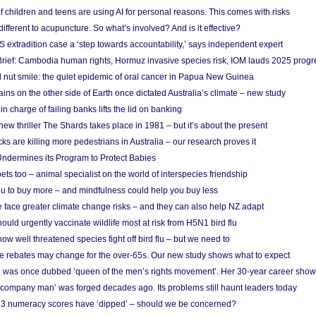
f children and teens are using AI for personal reasons. This comes with risks
different to acupuncture. So what’s involved? And is it effective?
S extradition case a ‘step towards accountability,’ says independent expert
rief: Cambodia human rights, Hormuz invasive species risk, IOM lauds 2025 progr
l nut smile: the quiet epidemic of oral cancer in Papua New Guinea
ins on the other side of Earth once dictated Australia’s climate – new study
in charge of failing banks lifts the lid on banking
w thriller The Shards takes place in 1981 – but it’s about the present
cks are killing more pedestrians in Australia – our research proves it
ndermines its Program to Protect Babies
s too – animal specialist on the world of interspecies friendship
u to buy more – and mindfulness could help you buy less
 face greater climate change risks – and they can also help NZ adapt
ould urgently vaccinate wildlife most at risk from H5N1 bird flu
w well threatened species fight off bird flu – but we need to
e rebates may change for the over-65s. Our new study shows what to expect
 was once dubbed ‘queen of the men’s rights movement’. Her 30-year career sho
 ‘company man’ was forged decades ago. Its problems still haunt leaders today
r 3 numeracy scores have ‘dipped’ – should we be concerned?