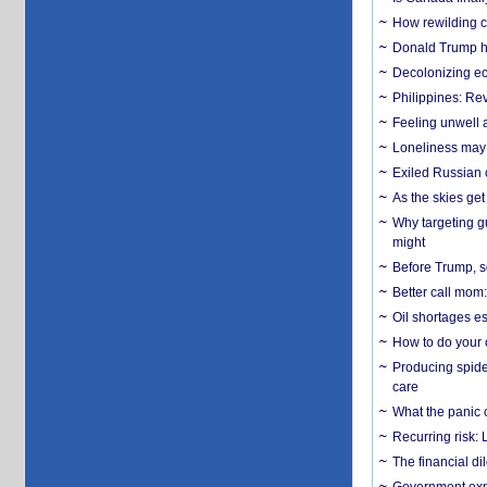
How rewilding co
Donald Trump ha
Decolonizing e
Philippines: Re
​Feeling unwell 
Loneliness may 
Exiled Russian 
As the skies get 
Why targeting gu
might
Before Trump, s
Better call mom:
Oil shortages es
How to do your o
Producing spider
care
What the panic 
Recurring risk: 
The financial d