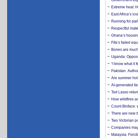
Government expa
Extreme heat: H
East Africa’s ic
Running for par
Respectful mater
Ghana’s housing
Fifa’s failed equ
Bones are much 
Uganda: Opposit
“I know what it
Pakistan: Author
Are summer holi
AI-generated fas
Ted Lasso return
How wildfires a
Count Binface: w
There are new b
Two Victorian p
Companies may f
Malaysia: Forci