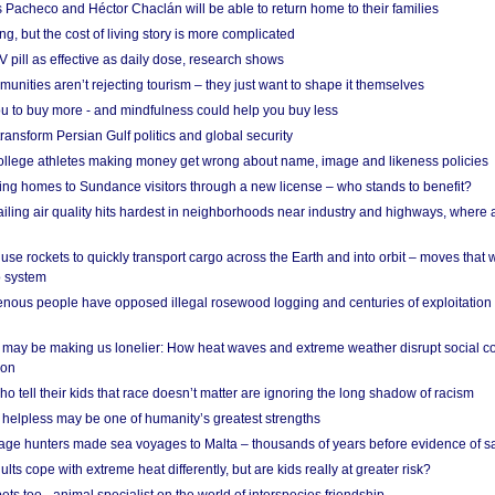
 Pacheco and Héctor Chaclán will be able to return home to their families
ing, but the cost of living story is more complicated
pill as effective as daily dose, research shows
nities aren’t rejecting tourism – they just want to shape it themselves
u to buy more - and mindfulness could help you buy less
ransform Persian Gulf politics and global security
 college athletes making money get wrong about name, image and likeness policies
ing homes to Sundance visitors through a new license – who stands to benefit?
ailing air quality hits hardest in neighborhoods near industry and highways, where
se rockets to quickly transport cargo across the Earth and into orbit – moves that
o system
ous people have opposed illegal rosewood logging and centuries of exploitation
may be making us lonelier: How heat waves and extreme weather disrupt social c
 on
o tell their kids that race doesn’t matter are ignoring the long shadow of racism
helpless may be one of humanity’s greatest strengths
age hunters made sea voyages to Malta – thousands of years before evidence of sa
lts cope with extreme heat differently, but are kids really at greater risk?