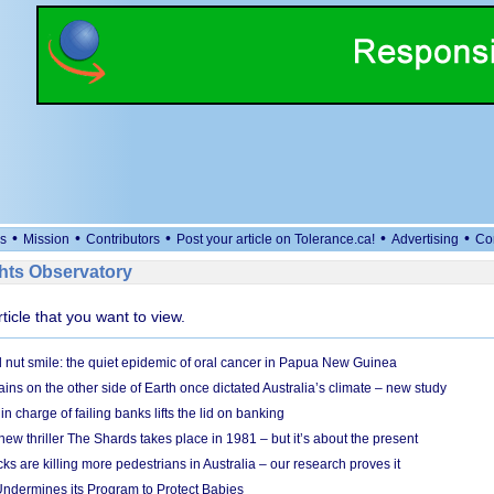
•
•
•
•
•
s
Mission
Contributors
Post your article on Tolerance.ca!
Advertising
Co
ts Observatory
rticle that you want to view.
l nut smile: the quiet epidemic of oral cancer in Papua New Guinea
ins on the other side of Earth once dictated Australia’s climate – new study
in charge of failing banks lifts the lid on banking
w thriller The Shards takes place in 1981 – but it’s about the present
cks are killing more pedestrians in Australia – our research proves it
ndermines its Program to Protect Babies