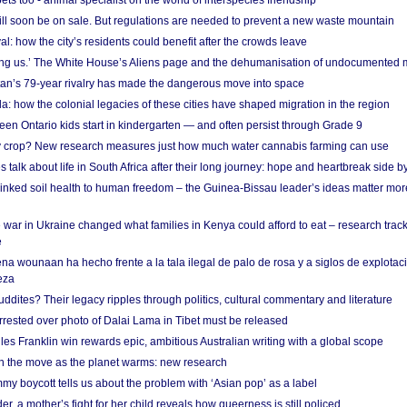
s too - animal specialist on the world of interspecies friendship
ill soon be on sale. But regulations are needed to prevent a new waste mountain
al: how the city’s residents could benefit after the crowds leave
g us.’ The White House’s Aliens page and the dehumanisation of undocumented 
tan’s 79-year rivalry has made the dangerous move into space
a: how the colonial legacies of these cities have shaped migration in the region
en Ontario kids start in kindergarten — and often persist through Grade 9
ty crop? New research measures just how much water cannabis farming can use
 talk about life in South Africa after their long journey: hope and heartbreak side b
linked soil health to human freedom – the Guinea-Bissau leader’s ideas matter mor
 war in Ukraine changed what families in Kenya could afford to eat – research trac
e
na wounaan ha hecho frente a la tala ilegal de palo de rosa y a siglos de explotac
eza
dites? Their legacy ripples through politics, cultural commentary and literature
arrested over photo of Dalai Lama in Tibet must be released
es Franklin win rewards epic, ambitious Australian writing with a global scope
 on the move as the planet warms: new research
y boycott tells us about the problem with ‘Asian pop’ as a label
r, a mother’s fight for her child reveals how queerness is still policed