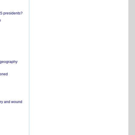
US presidents?
s
n geography
pened
ivery and wound