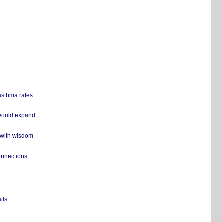
 asthma rates
 would expand
 with wisdom
onnections
ils