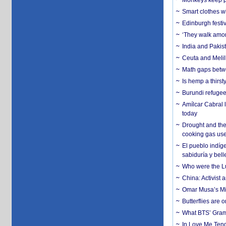
Monkeys keep pet
Smart clothes w
Edinburgh festiv
‘They walk amon
India and Pakis
Ceuta and Melill
Math gaps betwe
Is hemp a thirs
Burundi refugees
Amílcar Cabral 
today
Drought and the
cooking gas us
El pueblo indíge
sabiduría y bell
Who were the Lud
China: Activist 
Omar Musa’s Mil
Butterflies are
What BTS’ Gramm
In Love Me Tende