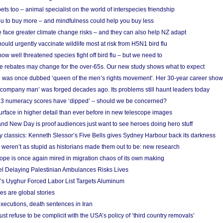
s too – animal specialist on the world of interspecies friendship
u to buy more – and mindfulness could help you buy less
 face greater climate change risks – and they can also help NZ adapt
ould urgently vaccinate wildlife most at risk from H5N1 bird flu
w well threatened species fight off bird flu – but we need to
e rebates may change for the over-65s. Our new study shows what to expect
 was once dubbed ‘queen of the men’s rights movement’. Her 30-year career sho
 ‘company man’ was forged decades ago. Its problems still haunt leaders today
r 3 numeracy scores have ‘dipped’ – should we be concerned?
urface in higher detail than ever before in new telescope images
nd New Day is proof audiences just want to see heroes doing hero stuff
ry classics: Kenneth Slessor’s Five Bells gives Sydney Harbour back its darkness
weren’t as stupid as historians made them out to be: new research
rope is once again mired in migration chaos of its own making
el Delaying Palestinian Ambulances Risks Lives
s Uyghur Forced Labor List Targets Aluminum
es are global stories
xecutions, death sentences in Iran
ust refuse to be complicit with the USA’s policy of ‘third country removals’