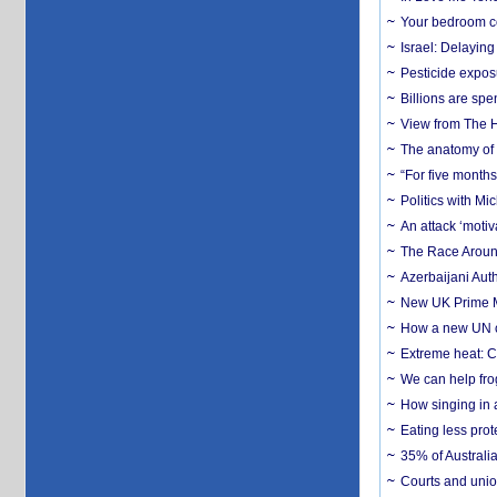
Your bedroom co
Israel: Delayin
Pesticide expos
Billions are spe
View from The H
The anatomy of 
“For five months
Politics with M
An attack ‘motiv
The Race Around
Azerbaijani Aut
New UK Prime Mi
How a new UN cy
Extreme heat: Co
We can help frog
How singing in a 
Eating less prot
35% of Australia
Courts and union