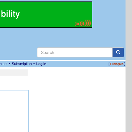
•
•
ntact
Subscription
Log in
[
]
Français