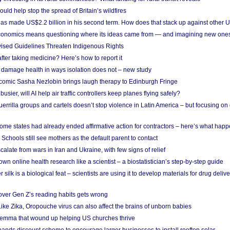
uld help stop the spread of Britain’s wildfires
s made US$2.2 billion in his second term. How does that stack up against other 
conomics means questioning where its ideas came from — and imagining new one
vised Guidelines Threaten Indigenous Rights
after taking medicine? Here’s how to report it
damage health in ways isolation does not – new study
comic Sasha Nezlobin brings laugh therapy to Edinburgh Fringe
busier, will AI help air traffic controllers keep planes flying safely?
errilla groups and cartels doesn’t stop violence in Latin America – but focusing o
ome states had already ended affirmative action for contractors – here’s what hap
 Schools still see mothers as the default parent to contact
calate from wars in Iran and Ukraine, with few signs of relief
wn online health research like a scientist – a biostatistician’s step-by-step guide
 silk is a biological feat – scientists are using it to develop materials for drug del
over Gen Z’s reading habits gets wrong
Like Zika, Oropouche virus can also affect the brains of unborn babies
ilemma that wound up helping US churches thrive