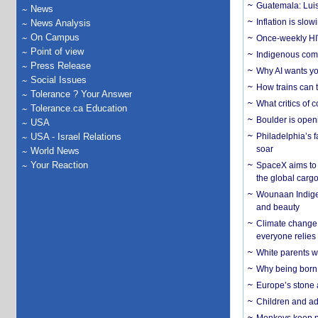
Guatemala: Luis
News
Inflation is slow
News Analysis
On Campus
Once-weekly HIV 
Point of view
Indigenous commu
Press Release
Why AI wants yo
Social Issues
How trains can t
Tolerance ? Your Answer
What critics of
Tolerance.ca Education
Boulder is open
USA
USA - Israel Relations
Philadelphia’s f
soar
World News
Your Reaction
SpaceX aims to u
the global carg
Wounaan Indigen
and beauty
Climate change 
everyone relies
White parents wh
Why being born 
Europe’s stone 
Children and adu