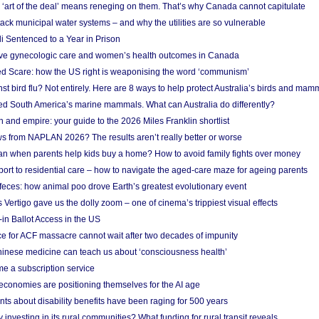
‘art of the deal’ means reneging on them. That’s why Canada cannot capitulate
ack municipal water systems – and why the utilities are so vulnerable
li Sentenced to a Year in Prison
ove gynecologic care and women’s health outcomes in Canada
ed Scare: how the US right is weaponising the word ‘communism’
t bird flu? Not entirely. Here are 8 ways to help protect Australia’s birds and mam
ted South America’s marine mammals. What can Australia do differently?
n and empire: your guide to the 2026 Miles Franklin shortlist
s from NAPLAN 2026? The results aren’t really better or worse
a loan when parents help kids buy a home? How to avoid family fights over money
rt to residential care – how to navigate the aged-care maze for ageing parents
 feces: how animal poo drove Earth’s greatest evolutionary event
Vertigo gave us the dolly zoom – one of cinema’s trippiest visual effects
in Ballot Access in the US
ce for ACF massacre cannot wait after two decades of impunity
inese medicine can teach us about ‘consciousness health’
e a subscription service
economies are positioning themselves for the AI age
ts about disability benefits have been raging for 500 years
y investing in its rural communities? What funding for rural transit reveals