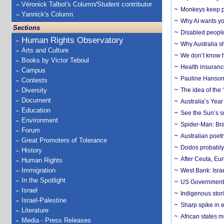
Véronick Talbot's Column/Student contributor
Monkeys keep pet
Yannick's Column
Why AI wants yo
Sections
Disabled people
Human Rights Observatory
Why Australia sh
Arts and Culture
We don’t know ho
Books by Victor Teboul
Health insuranc
Campus
Pauline Hanson
Contests
Diversity
The idea of the
Document
Australia’s Yea
Education
See the Sun’s s
Environment
Spider-Man: Bra
Forum
Australian poet
Great Promoters of Tolerance
Dodos probably 
History
After Ceuta, Eu
Human Rights
Immigration
West Bank: Isra
In the Spotlight
US Government’
Israel
Indigenous stori
Israel-Palestine
Sharp spike in e
Literature
African states m
Media - Press Releases