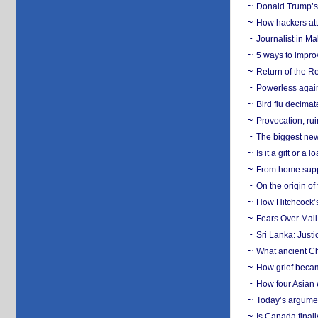
Donald Trump’s 
How hackers att
Journalist in Ma
5 ways to impr
Return of the R
Powerless agains
Bird flu decima
Provocation, rui
The biggest new
Is it a gift or 
From home suppo
On the origin of
How Hitchcock’s 
Fears Over Mail-
Sri Lanka: Justi
What ancient Ch
How grief becam
How four Asian 
Today’s argumen
Is Canada finall