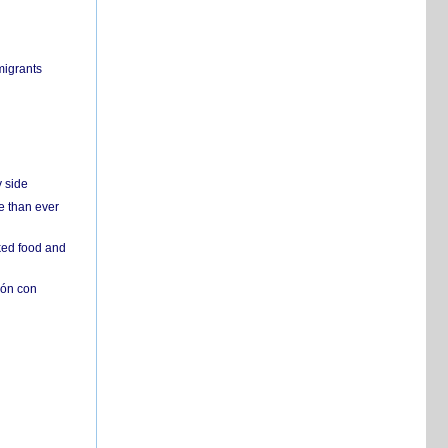
migrants
y side
e than ever
ked food and
ión con