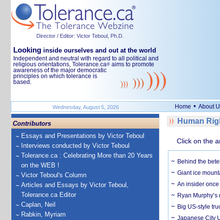
Director / Editor: Victor Teboul, Ph.D.
Looking
inside ourselves and out at the world
Independent and neutral with regard to all political and
religious orientations, Tolerance.ca
aims to promote
®
awareness of the major democratic
principles on which tolerance is
based.
•
Home
About U
Wednesday, August 5, 2026
Human Righ
Contributors
Essays and Presentations by Victor Teboul
Click on the a
Interviews conducted by Victor Teboul
Tolerance.ca : Celebrating More than 20 Years
Behind the bete
on the WEB !
Giant ice mounta
Victor Teboul's Column
An insider once 
Articles and Essays by Victor Teboul,
Tolerance.ca Editor
Ryan Murphy’s ne
Caplan, Neil
Big US-style tru
Rabkin, Myriam
Japanese City U