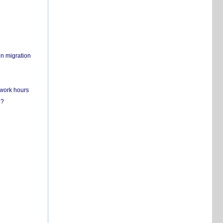
on migration
 work hours
n?