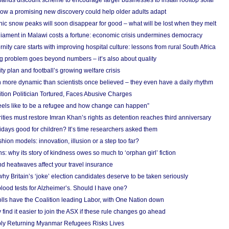
nds discount scheme to encourage larger businesses to install rooftop solar
ow a promising new discovery could help older adults adapt
onic snow peaks will soon disappear for good – what will be lost when they melt
liament in Malawi costs a fortune: economic crisis undermines democracy
nity care starts with improving hospital culture: lessons from rural South Africa
 problem goes beyond numbers – it’s also about quality
ity plan and football’s growing welfare crisis
more dynamic than scientists once believed – they even have a daily rhythm
ion Politician Tortured, Faces Abusive Charges
 feels like to be a refugee and how change can happen”
ities must restore Imran Khan’s rights as detention reaches third anniversary
days good for children? It’s time researchers asked them
hion models: innovation, illusion or a step too far?
s: why its story of kindness owes so much to ‘orphan girl’ fiction
nd heatwaves affect your travel insurance
hy Britain’s ‘joke’ election candidates deserve to be taken seriously
lood tests for Alzheimer’s. Should I have one?
olls have the Coalition leading Labor, with One Nation down
ind it easier to join the ASX if these rule changes go ahead
bly Returning Myanmar Refugees Risks Lives