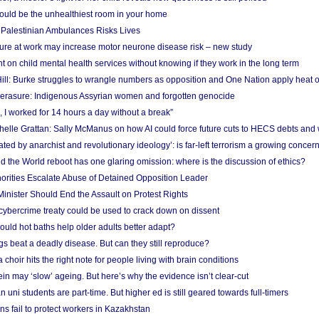
uld be the unhealthiest room in your home
g Palestinian Ambulances Risks Lives
ure at work may increase motor neurone disease risk – new study
nt on child mental health services without knowing if they work in the long term
ill: Burke struggles to wrangle numbers as opposition and One Nation apply heat 
erasure: Indigenous Assyrian women and forgotten genocide
, I worked for 14 hours a day without a break”
ichelle Grattan: Sally McManus on how AI could force future cuts to HECS debts and
ated by anarchist and revolutionary ideology’: is far-left terrorism a growing concer
 the World reboot has one glaring omission: where is the discussion of ethics?
horities Escalate Abuse of Detained Opposition Leader
nister Should End the Assault on Protest Rights
bercrime treaty could be used to crack down on dissent
uld hot baths help older adults better adapt?
s beat a deadly disease. But can they still reproduce?
choir hits the right note for people living with brain conditions
ein may ‘slow’ ageing. But here’s why the evidence isn’t clear-cut
n uni students are part-time. But higher ed is still geared towards full-timers
s fail to protect workers in Kazakhstan