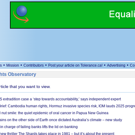
•
•
•
•
•
s
Mission
Contributors
Post your article on Tolerance.ca!
Advertising
Co
ts Observatory
rticle that you want to view.
S extradition case a ‘step towards accountability,’ says independent expert
rief: Cambodia human rights, Hormuz invasive species risk, IOM lauds 2025 progr
l nut smile: the quiet epidemic of oral cancer in Papua New Guinea
ins on the other side of Earth once dictated Australia’s climate – new study
in charge of failing banks lifts the lid on banking
w thriller The Shards takes place in 1981 – but it’s about the present