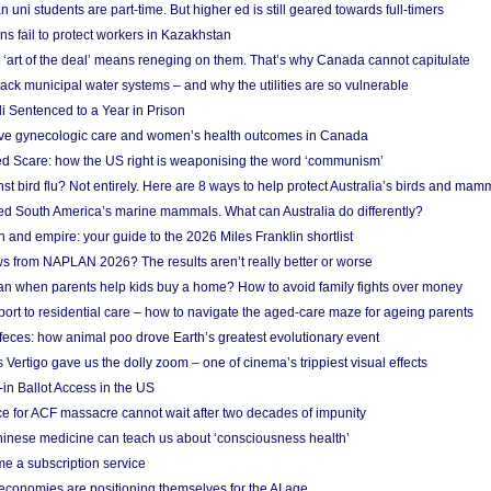
n uni students are part-time. But higher ed is still geared towards full-timers
s fail to protect workers in Kazakhstan
‘art of the deal’ means reneging on them. That’s why Canada cannot capitulate
ack municipal water systems – and why the utilities are so vulnerable
li Sentenced to a Year in Prison
ove gynecologic care and women’s health outcomes in Canada
ed Scare: how the US right is weaponising the word ‘communism’
t bird flu? Not entirely. Here are 8 ways to help protect Australia’s birds and mam
ted South America’s marine mammals. What can Australia do differently?
n and empire: your guide to the 2026 Miles Franklin shortlist
s from NAPLAN 2026? The results aren’t really better or worse
a loan when parents help kids buy a home? How to avoid family fights over money
rt to residential care – how to navigate the aged-care maze for ageing parents
 feces: how animal poo drove Earth’s greatest evolutionary event
Vertigo gave us the dolly zoom – one of cinema’s trippiest visual effects
in Ballot Access in the US
ce for ACF massacre cannot wait after two decades of impunity
inese medicine can teach us about ‘consciousness health’
e a subscription service
economies are positioning themselves for the AI age