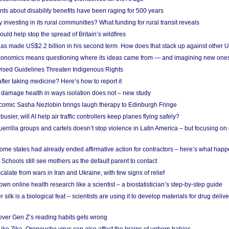
ts about disability benefits have been raging for 500 years
y investing in its rural communities? What funding for rural transit reveals
uld help stop the spread of Britain’s wildfires
s made US$2.2 billion in his second term. How does that stack up against other 
conomics means questioning where its ideas came from — and imagining new one
vised Guidelines Threaten Indigenous Rights
after taking medicine? Here’s how to report it
damage health in ways isolation does not – new study
comic Sasha Nezlobin brings laugh therapy to Edinburgh Fringe
busier, will AI help air traffic controllers keep planes flying safely?
errilla groups and cartels doesn’t stop violence in Latin America – but focusing o
ome states had already ended affirmative action for contractors – here’s what hap
 Schools still see mothers as the default parent to contact
calate from wars in Iran and Ukraine, with few signs of relief
wn online health research like a scientist – a biostatistician’s step-by-step guide
 silk is a biological feat – scientists are using it to develop materials for drug del
over Gen Z’s reading habits gets wrong