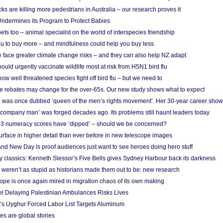
cks are killing more pedestrians in Australia – our research proves it
ndermines its Program to Protect Babies
s too – animal specialist on the world of interspecies friendship
u to buy more – and mindfulness could help you buy less
 face greater climate change risks – and they can also help NZ adapt
ould urgently vaccinate wildlife most at risk from H5N1 bird flu
w well threatened species fight off bird flu – but we need to
e rebates may change for the over-65s. Our new study shows what to expect
 was once dubbed ‘queen of the men’s rights movement’. Her 30-year career sho
 ‘company man’ was forged decades ago. Its problems still haunt leaders today
r 3 numeracy scores have ‘dipped’ – should we be concerned?
urface in higher detail than ever before in new telescope images
nd New Day is proof audiences just want to see heroes doing hero stuff
ry classics: Kenneth Slessor’s Five Bells gives Sydney Harbour back its darkness
weren’t as stupid as historians made them out to be: new research
rope is once again mired in migration chaos of its own making
el Delaying Palestinian Ambulances Risks Lives
s Uyghur Forced Labor List Targets Aluminum
es are global stories