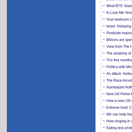
What BTS’ Gramm
In Love Me Tende
Your bedroom co
Israel: Delayin
Pesticide expos
Billions are spe
View from The H
The anatomy of 
“For five months
Politics with M
An attack ‘motiv
The Race Around
Azerbaijani Aut
New UK Prime Mi
How a new UN cy
Extreme heat: Co
We can help frog
How singing in a 
Eating less prot