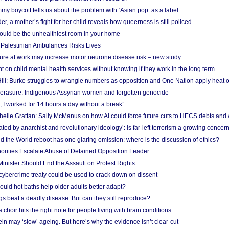
y boycott tells us about the problem with ‘Asian pop’ as a label
r, a mother’s fight for her child reveals how queerness is still policed
uld be the unhealthiest room in your home
g Palestinian Ambulances Risks Lives
ure at work may increase motor neurone disease risk – new study
nt on child mental health services without knowing if they work in the long term
ill: Burke struggles to wrangle numbers as opposition and One Nation apply heat 
erasure: Indigenous Assyrian women and forgotten genocide
, I worked for 14 hours a day without a break”
ichelle Grattan: Sally McManus on how AI could force future cuts to HECS debts and
ated by anarchist and revolutionary ideology’: is far-left terrorism a growing concer
 the World reboot has one glaring omission: where is the discussion of ethics?
horities Escalate Abuse of Detained Opposition Leader
nister Should End the Assault on Protest Rights
bercrime treaty could be used to crack down on dissent
uld hot baths help older adults better adapt?
s beat a deadly disease. But can they still reproduce?
choir hits the right note for people living with brain conditions
ein may ‘slow’ ageing. But here’s why the evidence isn’t clear-cut