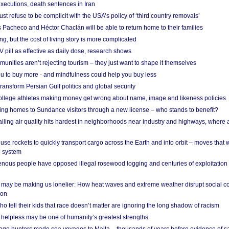
xecutions, death sentences in Iran
ust refuse to be complicit with the USA’s policy of ‘third country removals’
 Pacheco and Héctor Chaclán will be able to return home to their families
ing, but the cost of living story is more complicated
pill as effective as daily dose, research shows
nities aren’t rejecting tourism – they just want to shape it themselves
u to buy more - and mindfulness could help you buy less
ransform Persian Gulf politics and global security
 college athletes making money get wrong about name, image and likeness policies
ing homes to Sundance visitors through a new license – who stands to benefit?
ailing air quality hits hardest in neighborhoods near industry and highways, where
se rockets to quickly transport cargo across the Earth and into orbit – moves that
o system
ous people have opposed illegal rosewood logging and centuries of exploitation
may be making us lonelier: How heat waves and extreme weather disrupt social c
 on
o tell their kids that race doesn’t matter are ignoring the long shadow of racism
helpless may be one of humanity’s greatest strengths