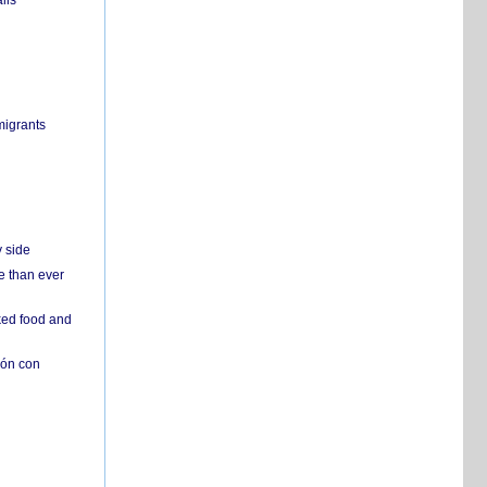
ils
migrants
y side
e than ever
ked food and
ión con