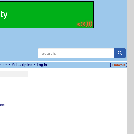
•
•
ntact
Subscription
Log in
[
]
Français
ess