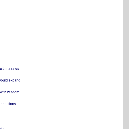
 asthma rates
 would expand
 with wisdom
onnections