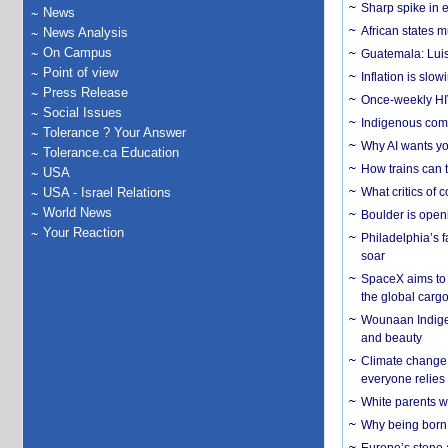
Sharp spike in e
News
African states m
News Analysis
On Campus
Guatemala: Luis
Point of view
Inflation is slow
Press Release
Once-weekly HIV 
Social Issues
Indigenous commu
Tolerance ? Your Answer
Why AI wants yo
Tolerance.ca Education
How trains can t
USA
USA - Israel Relations
What critics of
World News
Boulder is open
Your Reaction
Philadelphia’s f
soar
SpaceX aims to u
the global carg
Wounaan Indigen
and beauty
Climate change 
everyone relies
White parents wh
Why being born 