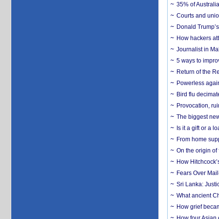
35% of Australia
Courts and union
Donald Trump’s 
How hackers att
Journalist in Ma
5 ways to impr
Return of the R
Powerless agains
Bird flu decima
Provocation, rui
The biggest new
Is it a gift or 
From home suppo
On the origin of
How Hitchcock’s 
Fears Over Mail-
Sri Lanka: Justi
What ancient Ch
How grief becam
How four Asian 