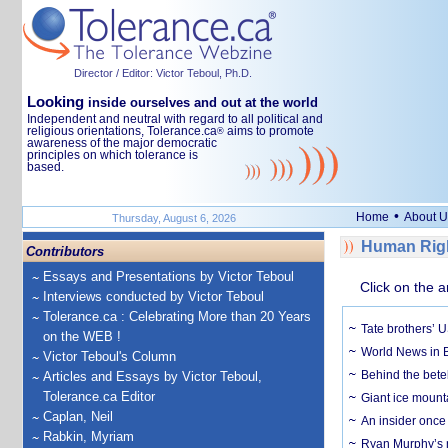
Director / Editor: Victor Teboul, Ph.D.
Looking
inside ourselves and out at the world
Independent and neutral with regard to all political and
religious orientations, Tolerance.ca
aims to promote
®
awareness of the major democratic
principles on which tolerance is
based.
•
Home
About U
Thursday, August 6, 2026
Human Righ
Contributors
Essays and Presentations by Victor Teboul
Click on the a
Interviews conducted by Victor Teboul
Tolerance.ca : Celebrating More than 20 Years
Tate brothers’ U
on the WEB !
World News in B
Victor Teboul's Column
Behind the bete
Articles and Essays by Victor Teboul,
Tolerance.ca Editor
Giant ice mounta
Caplan, Neil
An insider once 
Rabkin, Myriam
Ryan Murphy’s ne