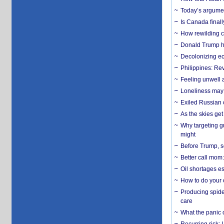
Today’s argumen
Is Canada finall
How rewilding co
Donald Trump ha
Decolonizing e
Philippines: Re
​Feeling unwell 
Loneliness may 
Exiled Russian 
As the skies get 
Why targeting gu
might
Before Trump, s
Better call mom:
Oil shortages es
How to do your o
Producing spider
care
What the panic 