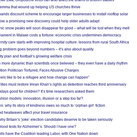
Like Zika, Oropouche virus can also affect the brains of unborn babies
ilemma that wound up helping US churches thrive
nds discount scheme to encourage larger businesses to install rooftop solar
ow a promising new discovery could help older adults adapt
onic snow peaks will soon disappear for good – what will be lost when they melt
liament in Malawi costs a fortune: economic crisis undermines democracy
nity care starts with improving hospital culture: lessons from rural South Africa
 problem goes beyond numbers – it’s also about quality
ity plan and football’s growing welfare crisis
more dynamic than scientists once believed – they even have a daily rhythm
ion Politician Tortured, Faces Abusive Charges
 feels like to be a refugee and how change can happen”
ities must restore Imran Khan’s rights as detention reaches third anniversary
days good for children? It’s time researchers asked them
hion models: innovation, illusion or a step too far?
s: why its story of kindness owes so much to ‘orphan girl’ fiction
nd heatwaves affect your travel insurance
hy Britain’s ‘joke’ election candidates deserve to be taken seriously
lood tests for Alzheimer’s. Should I have one?
olls have the Coalition leading Labor, with One Nation down