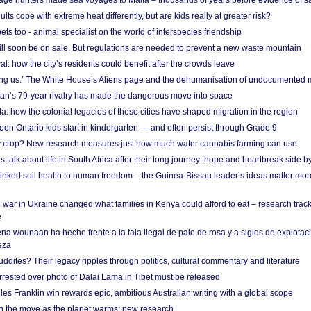
age hunters made sea voyages to Malta – thousands of years before evidence of sa
lts cope with extreme heat differently, but are kids really at greater risk?
s too - animal specialist on the world of interspecies friendship
ill soon be on sale. But regulations are needed to prevent a new waste mountain
al: how the city’s residents could benefit after the crowds leave
g us.’ The White House’s Aliens page and the dehumanisation of undocumented 
tan’s 79-year rivalry has made the dangerous move into space
a: how the colonial legacies of these cities have shaped migration in the region
en Ontario kids start in kindergarten — and often persist through Grade 9
ty crop? New research measures just how much water cannabis farming can use
 talk about life in South Africa after their long journey: hope and heartbreak side b
linked soil health to human freedom – the Guinea-Bissau leader’s ideas matter mor
 war in Ukraine changed what families in Kenya could afford to eat – research trac
e
na wounaan ha hecho frente a la tala ilegal de palo de rosa y a siglos de explotac
eza
dites? Their legacy ripples through politics, cultural commentary and literature
arrested over photo of Dalai Lama in Tibet must be released
es Franklin win rewards epic, ambitious Australian writing with a global scope
 on the move as the planet warms: new research