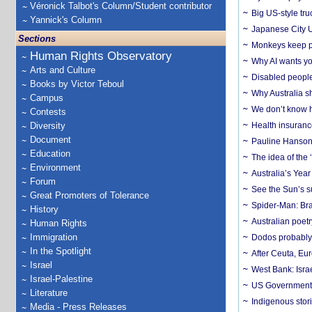
Véronick Talbot's Column/Student contributor
Big US-style tru
Yannick's Column
Japanese City U
Sections
Monkeys keep pet
Human Rights Observatory
Why AI wants yo
Arts and Culture
Disabled people
Books by Victor Teboul
Why Australia sh
Campus
We don’t know ho
Contests
Diversity
Health insuranc
Document
Pauline Hanson
Education
The idea of the
Environment
Australia’s Yea
Forum
See the Sun’s s
Great Promoters of Tolerance
Spider-Man: Bra
History
Australian poet
Human Rights
Immigration
Dodos probably 
In the Spotlight
After Ceuta, Eu
Israel
West Bank: Isra
Israel-Palestine
US Government’
Literature
Indigenous stori
Media - Press Releases