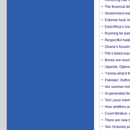
Recurring risk: 
The financial d
Government expa
Extreme heat: H
East Africa’s ic
Running for par
Respectful mater
Ghana’s housing
Fifa’s failed equ
Bones are much 
Uganda: Opposit
“I know what it
Pakistan: Author
Are summer holi
AI-generated fas
Ted Lasso return
How wildfires a
Count Binface: w
There are new b
Two Victorian p