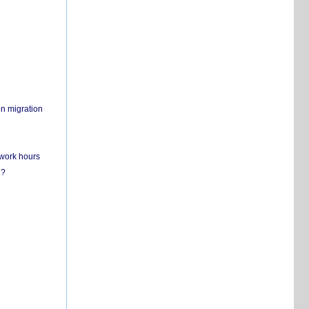
on migration
 work hours
n?