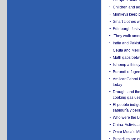
Europe’s stone 
Children and adu
Monkeys keep pet
Smart clothes w
Edinburgh festiv
‘They walk amon
India and Pakis
Ceuta and Melill
Math gaps betwe
Is hemp a thirs
Burundi refugees
Amílcar Cabral 
today
Drought and the
cooking gas us
El pueblo indíge
sabiduría y bell
Who were the Lud
China: Activist 
Omar Musa’s Mil
Butterflies are