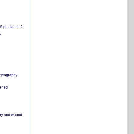
US presidents?
s
n geography
pened
ivery and wound