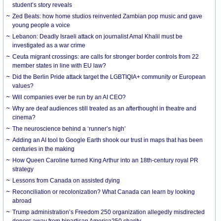
student’s story reveals
Zed Beats: how home studios reinvented Zambian pop music and gave
young people a voice
Lebanon: Deadly Israeli attack on journalist Amal Khalil must be
investigated as a war crime
Ceuta migrant crossings: are calls for stronger border controls from 22
member states in line with EU law?
Did the Berlin Pride attack target the LGBTIQIA+ community or European
values?
Will companies ever be run by an AI CEO?
Why are deaf audiences still treated as an afterthought in theatre and
cinema?
The neuroscience behind a ‘runner’s high’
Adding an AI tool to Google Earth shook our trust in maps that has been
centuries in the making
How Queen Caroline turned King Arthur into an 18th-century royal PR
strategy
Lessons from Canada on assisted dying
Reconciliation or recolonization? What Canada can learn by looking
abroad
Trump administration’s Freedom 250 organization allegedly misdirected
donors away from bipartisan America250 charity