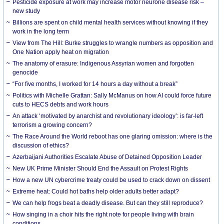
Pesticide exposure at work may increase motor neurone disease risk –
new study
Billions are spent on child mental health services without knowing if they
work in the long term
View from The Hill: Burke struggles to wrangle numbers as opposition and
One Nation apply heat on migration
The anatomy of erasure: Indigenous Assyrian women and forgotten
genocide
“For five months, I worked for 14 hours a day without a break”
Politics with Michelle Grattan: Sally McManus on how AI could force future
cuts to HECS debts and work hours
An attack ‘motivated by anarchist and revolutionary ideology’: is far-left
terrorism a growing concern?
The Race Around the World reboot has one glaring omission: where is the
discussion of ethics?
Azerbaijani Authorities Escalate Abuse of Detained Opposition Leader
New UK Prime Minister Should End the Assault on Protest Rights
How a new UN cybercrime treaty could be used to crack down on dissent
Extreme heat: Could hot baths help older adults better adapt?
We can help frogs beat a deadly disease. But can they still reproduce?
How singing in a choir hits the right note for people living with brain
conditions