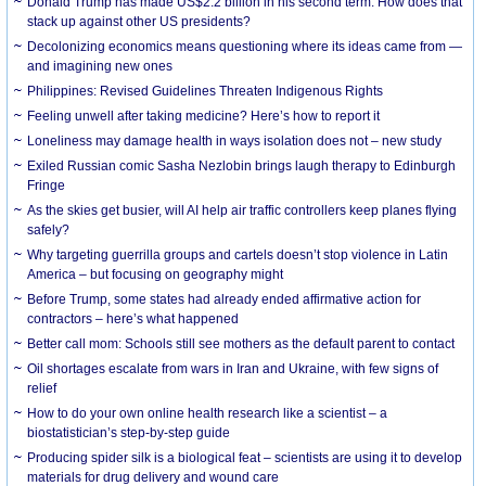
Donald Trump has made US$2.2 billion in his second term. How does that
stack up against other US presidents?
Decolonizing economics means questioning where its ideas came from —
and imagining new ones
Philippines: Revised Guidelines Threaten Indigenous Rights
​Feeling unwell after taking medicine? Here’s how to report it
Loneliness may damage health in ways isolation does not – new study
Exiled Russian comic Sasha Nezlobin brings laugh therapy to Edinburgh
Fringe
As the skies get busier, will AI help air traffic controllers keep planes flying
safely?
Why targeting guerrilla groups and cartels doesn’t stop violence in Latin
America – but focusing on geography might
Before Trump, some states had already ended affirmative action for
contractors – here’s what happened
Better call mom: Schools still see mothers as the default parent to contact
Oil shortages escalate from wars in Iran and Ukraine, with few signs of
relief
How to do your own online health research like a scientist – a
biostatistician’s step-by-step guide
Producing spider silk is a biological feat – scientists are using it to develop
materials for drug delivery and wound care