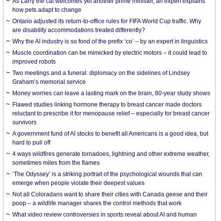
As Larry the cat welcomes yet another prime minister, an expert explains
how pets adapt to change
Ontario adjusted its return-to-office rules for FIFA World Cup traffic. Why
are disability accommodations treated differently?
Why the AI industry is so fond of the prefix ‘co’ – by an expert in linguistics
Muscle coordination can be mimicked by electric motors – it could lead to
improved robots
Two meetings and a funeral: diplomacy on the sidelines of Lindsey
Graham’s memorial service
Money worries can leave a lasting mark on the brain, 80-year study shows
Flawed studies linking hormone therapy to breast cancer made doctors
reluctant to prescribe it for menopause relief – especially for breast cancer
survivors
A government fund of AI stocks to benefit all Americans is a good idea, but
hard to pull off
4 ways wildfires generate tornadoes, lightning and other extreme weather,
sometimes miles from the flames
‘The Odyssey’ is a striking portrait of the psychological wounds that can
emerge when people violate their deepest values
Not all Coloradans want to share their cities with Canada geese and their
poop – a wildlife manager shares the control methods that work
What video review controversies in sports reveal about AI and human