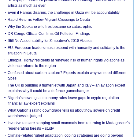
artists as much as ever
Even if Hamas disarms, the challenge in Gaza will be accountability
Rapid Returns Follow Migrant Crossings to Ceuta
Why the Spokane wildfires became so catastrophic
DR Congo Official Confirms Oil Pollution Findings
Still No Accountability for Zimbabwe’s 2018 Abuses
EU: European leaders must respond with humanity and solidarity to the
situation in Ceuta
Ethiopia: Tigray residents at renewed risk of human rights violations as
violence returns to the region
Confused about carbon capture? Experts explain why we need different
types
The UK is building a fighter jet with Japan and Italy – an aviation expert
explains why it could be a defence gamechanger
Nigeria’s new digital economy rules leave gaps in crypto regulation –
financial law expert explains
What Gabon’s rating downgrade tells us about how sovereign credit
worthiness is judged
Invasive rats are stopping small mammals from returning to Madagascar’s
regenerating forests – study
Climate-related ‘silent adaptation’ coping strategies are going beyond