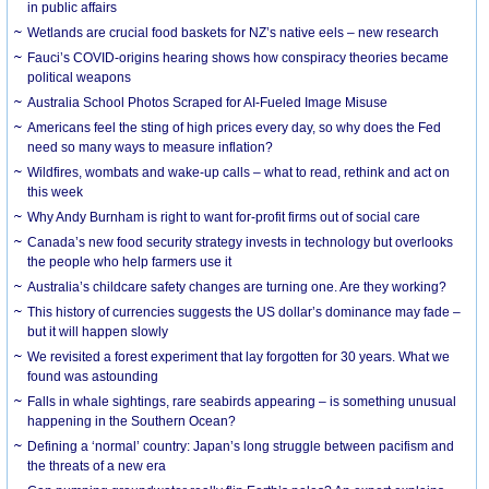
in public affairs
Wetlands are crucial food baskets for NZ’s native eels – new research
Fauci’s COVID-origins hearing shows how conspiracy theories became
political weapons
Australia School Photos Scraped for AI-Fueled Image Misuse
Americans feel the sting of high prices every day, so why does the Fed
need so many ways to measure inflation?
Wildfires, wombats and wake-up calls – what to read, rethink and act on
this week
Why Andy Burnham is right to want for-profit firms out of social care
Canada’s new food security strategy invests in technology but overlooks
the people who help farmers use it
Australia’s childcare safety changes are turning one. Are they working?
This history of currencies suggests the US dollar’s dominance may fade –
but it will happen slowly
We revisited a forest experiment that lay forgotten for 30 years. What we
found was astounding
Falls in whale sightings, rare seabirds appearing – is something unusual
happening in the Southern Ocean?
Defining a ‘normal’ country: Japan’s long struggle between pacifism and
the threats of a new era