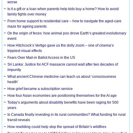
worse
Is it a gift or a loan when parents help kids buy a home? How to avoid
family fights over money
From home support to residential care – how to navigate the aged-care
maze for ageing parents
On the origin of feces: how animal poo drove Earth’s greatest evolutionary
event
How Hitchcock’s Vertigo gave us the dolly zoom – one of cinema’s
trippiest visual effects
Fears Over Mail-in Ballot Access in the US
Sri Lanka: Justice for ACF massacre cannot wait after two decades of
impunity
What ancient Chinese medicine can teach us about ‘consciousness
health’
How grief became a subscription service
How four Asian economies are positioning themselves for the AI age
Today’s arguments about disability benefits have been raging for 500
years
Is Canada finally investing in its rural communities? What funding for rural
transit reveals
How rewilding could help stop the spread of Britain’s wildfires