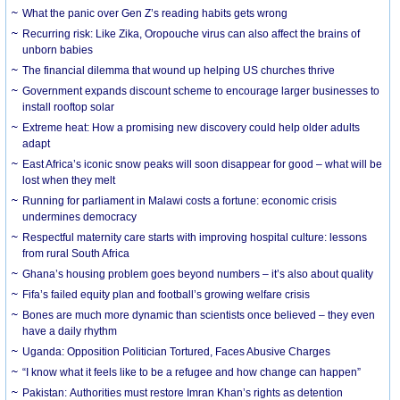
What the panic over Gen Z’s reading habits gets wrong
Recurring risk: Like Zika, Oropouche virus can also affect the brains of
unborn babies
The financial dilemma that wound up helping US churches thrive
Government expands discount scheme to encourage larger businesses to
install rooftop solar
Extreme heat: How a promising new discovery could help older adults
adapt
East Africa’s iconic snow peaks will soon disappear for good – what will be
lost when they melt
Running for parliament in Malawi costs a fortune: economic crisis
undermines democracy
Respectful maternity care starts with improving hospital culture: lessons
from rural South Africa
Ghana’s housing problem goes beyond numbers – it’s also about quality
Fifa’s failed equity plan and football’s growing welfare crisis
Bones are much more dynamic than scientists once believed – they even
have a daily rhythm
Uganda: Opposition Politician Tortured, Faces Abusive Charges
“I know what it feels like to be a refugee and how change can happen”
Pakistan: Authorities must restore Imran Khan’s rights as detention