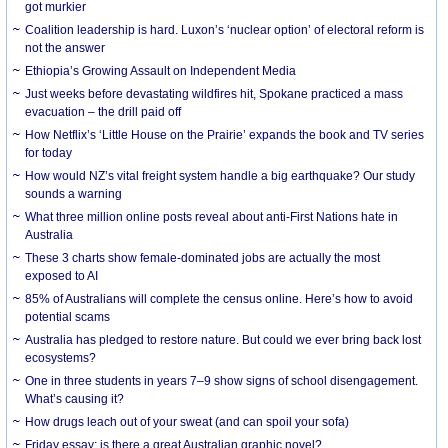
got murkier
Coalition leadership is hard. Luxon’s ‘nuclear option’ of electoral reform is
not the answer
Ethiopia’s Growing Assault on Independent Media
Just weeks before devastating wildfires hit, Spokane practiced a mass
evacuation – the drill paid off
How Netflix’s ‘Little House on the Prairie’ expands the book and TV series
for today
How would NZ’s vital freight system handle a big earthquake? Our study
sounds a warning
What three million online posts reveal about anti-First Nations hate in
Australia
These 3 charts show female-dominated jobs are actually the most
exposed to AI
85% of Australians will complete the census online. Here’s how to avoid
potential scams
Australia has pledged to restore nature. But could we ever bring back lost
ecosystems?
One in three students in years 7–9 show signs of school disengagement.
What’s causing it?
How drugs leach out of your sweat (and can spoil your sofa)
Friday essay: is there a great Australian graphic novel?