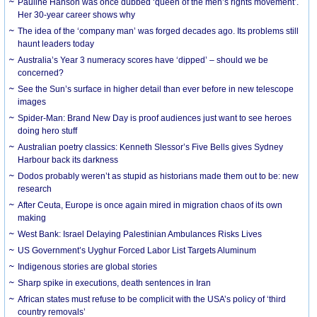
Pauline Hanson was once dubbed ‘queen of the men’s rights movement’.
Her 30-year career shows why
The idea of the ‘company man’ was forged decades ago. Its problems still
haunt leaders today
Australia’s Year 3 numeracy scores have ‘dipped’ – should we be
concerned?
See the Sun’s surface in higher detail than ever before in new telescope
images
Spider-Man: Brand New Day is proof audiences just want to see heroes
doing hero stuff
Australian poetry classics: Kenneth Slessor’s Five Bells gives Sydney
Harbour back its darkness
Dodos probably weren’t as stupid as historians made them out to be: new
research
After Ceuta, Europe is once again mired in migration chaos of its own
making
West Bank: Israel Delaying Palestinian Ambulances Risks Lives
US Government’s Uyghur Forced Labor List Targets Aluminum
Indigenous stories are global stories
Sharp spike in executions, death sentences in Iran
African states must refuse to be complicit with the USA’s policy of ‘third
country removals’