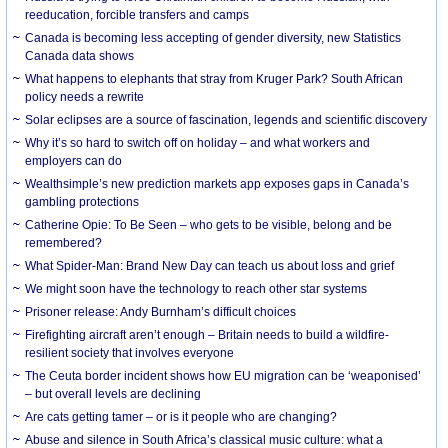
reeducation, forcible transfers and camps
Canada is becoming less accepting of gender diversity, new Statistics
Canada data shows
What happens to elephants that stray from Kruger Park? South African
policy needs a rewrite
Solar eclipses are a source of fascination, legends and scientific discovery
Why it’s so hard to switch off on holiday – and what workers and
employers can do
Wealthsimple’s new prediction markets app exposes gaps in Canada’s
gambling protections
Catherine Opie: To Be Seen – who gets to be visible, belong and be
remembered?
What Spider-Man: Brand New Day can teach us about loss and grief
We might soon have the technology to reach other star systems
Prisoner release: Andy Burnham’s difficult choices
Firefighting aircraft aren’t enough – Britain needs to build a wildfire-
resilient society that involves everyone
The Ceuta border incident shows how EU migration can be ‘weaponised’
– but overall levels are declining
Are cats getting tamer – or is it people who are changing?
Abuse and silence in South Africa’s classical music culture: what a