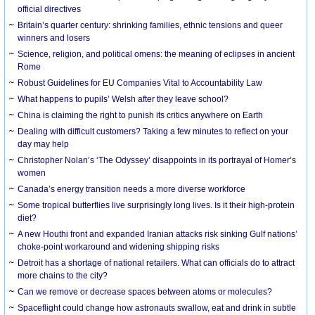
official directives
Britain’s quarter century: shrinking families, ethnic tensions and queer
winners and losers
Science, religion, and political omens: the meaning of eclipses in ancient
Rome
Robust Guidelines for EU Companies Vital to Accountability Law
What happens to pupils’ Welsh after they leave school?
China is claiming the right to punish its critics anywhere on Earth
Dealing with difficult customers? Taking a few minutes to reflect on your
day may help
Christopher Nolan’s ‘The Odyssey’ disappoints in its portrayal of Homer’s
women
Canada’s energy transition needs a more diverse workforce
Some tropical butterflies live surprisingly long lives. Is it their high-protein
diet?
A new Houthi front and expanded Iranian attacks risk sinking Gulf nations’
choke-point workaround and widening shipping risks
Detroit has a shortage of national retailers. What can officials do to attract
more chains to the city?
Can we remove or decrease spaces between atoms or molecules?
Spaceflight could change how astronauts swallow, eat and drink in subtle