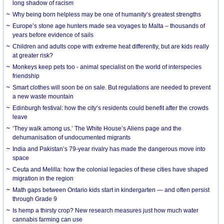
long shadow of racism
Why being born helpless may be one of humanity’s greatest strengths
Europe’s stone age hunters made sea voyages to Malta – thousands of
years before evidence of sails
Children and adults cope with extreme heat differently, but are kids really
at greater risk?
Monkeys keep pets too - animal specialist on the world of interspecies
friendship
Smart clothes will soon be on sale. But regulations are needed to prevent
a new waste mountain
Edinburgh festival: how the city’s residents could benefit after the crowds
leave
‘They walk among us.’ The White House’s Aliens page and the
dehumanisation of undocumented migrants
India and Pakistan’s 79-year rivalry has made the dangerous move into
space
Ceuta and Melilla: how the colonial legacies of these cities have shaped
migration in the region
Math gaps between Ontario kids start in kindergarten — and often persist
through Grade 9
Is hemp a thirsty crop? New research measures just how much water
cannabis farming can use