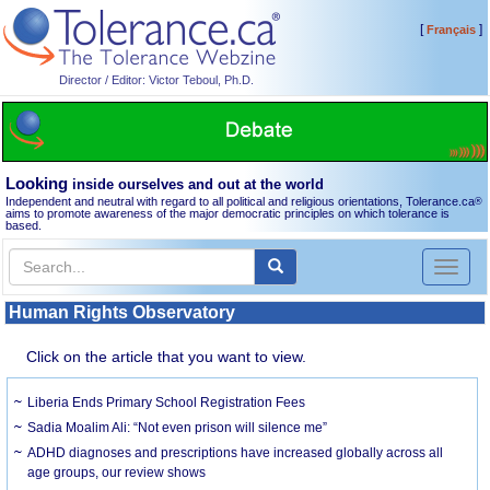
[
]
Français
Director / Editor: Victor Teboul, Ph.D.
Looking
inside ourselves and out at the world
Independent and neutral with regard to all political and religious orientations, Tolerance.ca
®
aims to promote awareness of the major democratic principles on which tolerance is
based.
Toggl
naviga
Human Rights Observatory
Click on the article that you want to view.
Liberia Ends Primary School Registration Fees
Sadia Moalim Ali: “Not even prison will silence me”
ADHD diagnoses and prescriptions have increased globally across all
age groups, our review shows