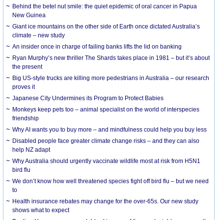
Behind the betel nut smile: the quiet epidemic of oral cancer in Papua
New Guinea
Giant ice mountains on the other side of Earth once dictated Australia’s
climate – new study
An insider once in charge of failing banks lifts the lid on banking
Ryan Murphy’s new thriller The Shards takes place in 1981 – but it’s about
the present
Big US-style trucks are killing more pedestrians in Australia – our research
proves it
Japanese City Undermines its Program to Protect Babies
Monkeys keep pets too – animal specialist on the world of interspecies
friendship
Why AI wants you to buy more – and mindfulness could help you buy less
Disabled people face greater climate change risks – and they can also
help NZ adapt
Why Australia should urgently vaccinate wildlife most at risk from H5N1
bird flu
We don’t know how well threatened species fight off bird flu – but we need
to
Health insurance rebates may change for the over-65s. Our new study
shows what to expect