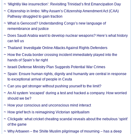
‘Mightily like insurrection’: Revisiting Trinidad’s first Emancipation Day
Citizenship in limbo: Why Assam’s Citizenship Amendment Act (CAA)
Pathway struggled to gain traction
What is Genocost? Understanding Congo’s new language of
remembrance and justice
Does Saudi Arabia want to develop nuclear weapons? Here’s what history
can tell us
Thailand: Investigate Online Attacks Against Rights Defenders
How the Ceuta border crossing incident immediately played into the
hands of Spain’s far right
Israeli Defense Ministry Plan Suggests Potential War Crimes
Spain: Ensure human rights, dignity and humanity are central in response
to exceptional arrival of people in Ceuta
Can you get stronger without pushing yourself to the limit?
An AI system ‘escaped’ during a test and hacked a company. How worried
should we be?
How your conscious and unconscious mind interact
How grief tech is reimagining Victorian spiritualism
Clickgate: what cricket cheating scandal reveals about the nebulous ‘spirit’
of the game
Why Arbaeen – the Shiite Muslim pilgrimage of mourning – has a deep