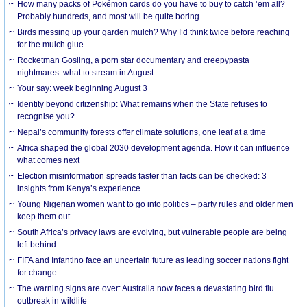
How many packs of Pokémon cards do you have to buy to catch ’em all?
Probably hundreds, and most will be quite boring
Birds messing up your garden mulch? Why I’d think twice before reaching
for the mulch glue
Rocketman Gosling, a porn star documentary and creepypasta
nightmares: what to stream in August
Your say: week beginning August 3
Identity beyond citizenship: What remains when the State refuses to
recognise you?
Nepal’s community forests offer climate solutions, one leaf at a time
Africa shaped the global 2030 development agenda. How it can influence
what comes next
Election misinformation spreads faster than facts can be checked: 3
insights from Kenya’s experience
Young Nigerian women want to go into politics – party rules and older men
keep them out
South Africa’s privacy laws are evolving, but vulnerable people are being
left behind
FIFA and Infantino face an uncertain future as leading soccer nations fight
for change
The warning signs are over: Australia now faces a devastating bird flu
outbreak in wildlife