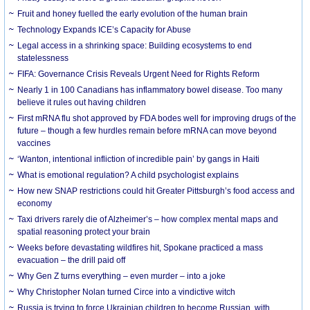
Fruit and honey fuelled the early evolution of the human brain
Technology Expands ICE’s Capacity for Abuse
Legal access in a shrinking space: Building ecosystems to end
statelessness
FIFA: Governance Crisis Reveals Urgent Need for Rights Reform
Nearly 1 in 100 Canadians has inflammatory bowel disease. Too many
believe it rules out having children
First mRNA flu shot approved by FDA bodes well for improving drugs of the
future – though a few hurdles remain before mRNA can move beyond
vaccines
‘Wanton, intentional infliction of incredible pain’ by gangs in Haiti
What is emotional regulation? A child psychologist explains
How new SNAP restrictions could hit Greater Pittsburgh’s food access and
economy
Taxi drivers rarely die of Alzheimer’s – how complex mental maps and
spatial reasoning protect your brain
Weeks before devastating wildfires hit, Spokane practiced a mass
evacuation – the drill paid off
Why Gen Z turns everything – even murder – into a joke
Why Christopher Nolan turned Circe into a vindictive witch
Russia is trying to force Ukrainian children to become Russian, with