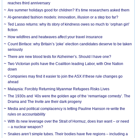
reaches third anniversary
Are summer holidays good for children? It’s time researchers asked them
AI-generated fashion models: innovation, illusion or a step too far?
Ted Lasso returns: why its story of kindness owes so much to ‘orphan girl’
fiction
How wildfires and heatwaves affect your travel insurance
Count Binface: why Britain’s ‘joke’ election candidates deserve to be taken
seriously
There are new blood tests for Alzheimer’s. Should I have one?
Two Victorian polls have the Coalition leading Labor, with One Nation
down
Companies may find it easier to join the ASX if these rule changes go
ahead
Malaysia: Forcibly Returning Myanmar Refugees Risks Lives
The 1930s and ‘40s were the golden age of the ‘remarriage comedy’. The
Drama and The Invite are their dark progeny
Media and political complacency is letting Pauline Hanson re-write the
rules on accountability
With its new leverage over the Strait of Hormuz, does Iran want – or need
– a nuclear weapon?
Snakes aren’t simple tubes. Their bodies have five regions – including a