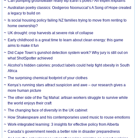
Can pumping groundwater really flip Earth’s poles? An expert explains
Australian poetry classics: Oodgeroo Noonuccal’s A Song of Hope created
a legacy to build on
Is social housing policy failing NZ families trying to move from renting to
home ownership?
UK drought: crop harvests at severe risk of collapse
Early childhood is a great time to learn about clean energy: this game
aims to make it fun
Did Cape Town’s gunshot detection system work? Why jury is still out on
what ShotSpotter achieved
Alcohol’s hidden calories: product labels could help fight obesity in South
Africa
The surprising chemical footprint of your clothes
Kenya’s running stars attract suspicion and awe – our research gives a
more human picture
The other side of the Taj Mahal: artisan workers struggle to survive while
the world enjoys their craft
The changing face of diversity in the UK cabinet
How Shakespeare and his contemporaries used music to rouse emotions
Work-integrated learning: 3 insights for effective policy from Alberta
Canada’s government needs a better role in disaster preparedness