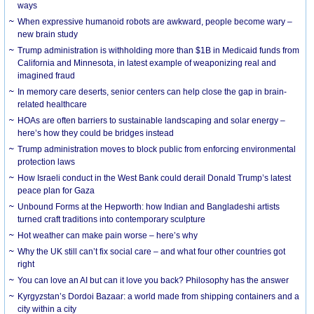
ways
When expressive humanoid robots are awkward, people become wary –
new brain study
Trump administration is withholding more than $1B in Medicaid funds from
California and Minnesota, in latest example of weaponizing real and
imagined fraud
In memory care deserts, senior centers can help close the gap in brain-
related healthcare
HOAs are often barriers to sustainable landscaping and solar energy –
here’s how they could be bridges instead
Trump administration moves to block public from enforcing environmental
protection laws
How Israeli conduct in the West Bank could derail Donald Trump’s latest
peace plan for Gaza
Unbound Forms at the Hepworth: how Indian and Bangladeshi artists
turned craft traditions into contemporary sculpture
Hot weather can make pain worse – here’s why
Why the UK still can’t fix social care – and what four other countries got
right
You can love an AI but can it love you back? Philosophy has the answer
Kyrgyzstan’s Dordoi Bazaar: a world made from shipping containers and a
city within a city