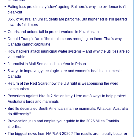
Eating less protein may ‘slow’ ageing. But here’s why the evidence isn’t
clear-cut
35% of Australian uni students are part-time. But higher ed is still geared
towards full-timers
Courts and unions fail to protect workers in Kazakhstan
Donald Trump’s ‘art of the deal’ means reneging on them. That’s why
Canada cannot capitulate
How hackers attack municipal water systems – and why the utilities are so
vulnerable
Journalist in Mali Sentenced to a Year in Prison
5 ways to improve gynecologic care and women’s health outcomes in
Canada
Return of the Red Scare: how the US right is weaponising the word
‘communism’
Powerless against bird flu? Not entirely. Here are 8 ways to help protect
Australia’s birds and mammals
Bird flu decimated South America’s marine mammals. What can Australia
do differently?
Provocation, ruin and empire: your guide to the 2026 Miles Franklin
shortlist
The biggest news from NAPLAN 2026? The results aren’t really better or