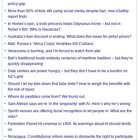
policy gap
More than 80% of kids still using social media despite ban, new eSafety
report finds
In Homer’s epic, a bold princess helps Odysseus home – but not in
Nolan’s film. Who is Nausicaa?
Australia’s fuel discount is ending. What does this mean for petrol prices?
Mali: Russia’s ‘Africa Corps’ Airstrikes Kill Civilians
Venezuela is burning, and I’m forced to watch from afar
Bali’s traditional boats embody centuries of maritime tradition – but they’re
quickly disappearing
Data centres are power hungry – but they don’t have to be a burden on
NZ’s grid
Should I let my kids down that tube slide? How to weigh the benefits with
the risk of injury
Where do peptides come from? We found out.
Sam Altman says we’re ‘in the singularity’ with AI. Here’s why he’s wrong
Sports venues are offering facial recognition to let people in. What are the
risks?
Forbidden Planet hit cinemas in 1956. Its warnings about AI should terrify
us
Nicaragua: Constitutional reform seeks to dismantle the right to participate