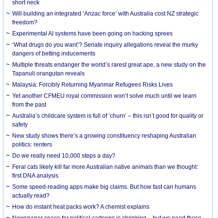
short neck
Will building an integrated ‘Anzac force’ with Australia cost NZ strategic
freedom?
Experimental AI systems have been going on hacking sprees
‘What drugs do you want’? Senate inquiry allegations reveal the murky
dangers of betting inducements
Multiple threats endanger the world’s rarest great ape, a new study on the
Tapanuli orangutan reveals
Malaysia: Forcibly Returning Myanmar Refugees Risks Lives
Yet another CFMEU royal commission won’t solve much until we learn
from the past
Australia’s childcare system is full of ‘churn’ – this isn’t good for quality or
safety
New study shows there’s a growing constituency reshaping Australian
politics: renters
Do we really need 10,000 steps a day?
Feral cats likely kill far more Australian native animals than we thought:
first DNA analysis
Some speed-reading apps make big claims. But how fast can humans
actually read?
How do instant heat packs work? A chemist explains
Newspaper space for political cartoons is shrinking – but we need these