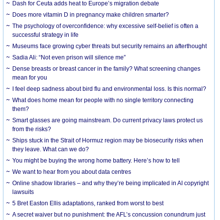
Dash for Ceuta adds heat to Europe’s migration debate
Does more vitamin D in pregnancy make children smarter?
The psychology of overconfidence: why excessive self-belief is often a
successful strategy in life
Museums face growing cyber threats but security remains an afterthought
Sadia Ali: “Not even prison will silence me”
Dense breasts or breast cancer in the family? What screening changes
mean for you
I feel deep sadness about bird flu and environmental loss. Is this normal?
What does home mean for people with no single territory connecting
them?
Smart glasses are going mainstream. Do current privacy laws protect us
from the risks?
Ships stuck in the Strait of Hormuz region may be biosecurity risks when
they leave. What can we do?
You might be buying the wrong home battery. Here’s how to tell
We want to hear from you about data centres
Online shadow libraries – and why they’re being implicated in AI copyright
lawsuits
5 Bret Easton Ellis adaptations, ranked from worst to best
A secret waiver but no punishment: the AFL’s concussion conundrum just