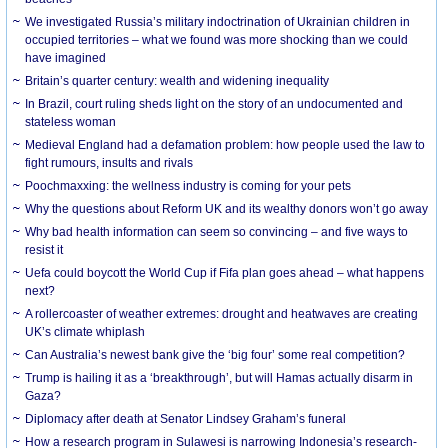
We investigated Russia’s military indoctrination of Ukrainian children in
occupied territories – what we found was more shocking than we could
have imagined
Britain’s quarter century: wealth and widening inequality
In Brazil, court ruling sheds light on the story of an undocumented and
stateless woman
Medieval England had a defamation problem: how people used the law to
fight rumours, insults and rivals
Poochmaxxing: the wellness industry is coming for your pets
Why the questions about Reform UK and its wealthy donors won’t go away
Why bad health information can seem so convincing – and five ways to
resist it
Uefa could boycott the World Cup if Fifa plan goes ahead – what happens
next?
A rollercoaster of weather extremes: drought and heatwaves are creating
UK’s climate whiplash
Can Australia’s newest bank give the ‘big four’ some real competition?
Trump is hailing it as a ‘breakthrough’, but will Hamas actually disarm in
Gaza?
Diplomacy after death at Senator Lindsey Graham’s funeral
How a research program in Sulawesi is narrowing Indonesia’s research-