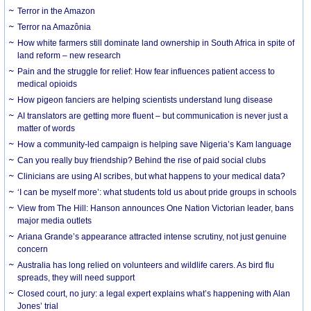
Terror in the Amazon
Terror na Amazônia
How white farmers still dominate land ownership in South Africa in spite of
land reform – new research
Pain and the struggle for relief: How fear influences patient access to
medical opioids
How pigeon fanciers are helping scientists understand lung disease
AI translators are getting more fluent – but communication is never just a
matter of words
How a community-led campaign is helping save Nigeria’s Kam language
Can you really buy friendship? Behind the rise of paid social clubs
Clinicians are using AI scribes, but what happens to your medical data?
‘I can be myself more’: what students told us about pride groups in schools
View from The Hill: Hanson announces One Nation Victorian leader, bans
major media outlets
Ariana Grande’s appearance attracted intense scrutiny, not just genuine
concern
Australia has long relied on volunteers and wildlife carers. As bird flu
spreads, they will need support
Closed court, no jury: a legal expert explains what’s happening with Alan
Jones’ trial