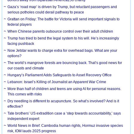
Gaza’s ‘road map’ is driven by Trump, but reluctant passengers and
serious potholes could derail pathway to peace
Grattan on Friday: The battle for Victoria will send important signals to
federal players
When Chinese parents outsource control over their adult children
Trump has tried to bend the legal system to his will. He’s increasingly
facing pushback
Now Jetstar wants to charge extra for overhead bags. What are your
options?
The world’s mangrove forests are bouncing back. That’s good news for
our coasts and climate
Hungary’s Parliament Adds Safeguards to Asset Recovery Office
Lebanon: Israel’s Killing of Journalist an Apparent War Crime
More than half of children and teens are using AI for personal reasons.
This comes with risks
Dry needling is different to acupuncture. So what’s involved? And is it
effective?
Tate brothers’ US extradition case a ‘step towards accountability,’ says
independent expert
World News in Brief: Cambodia human rights, Hormuz invasive species
risk, IOM lauds 2025 progress