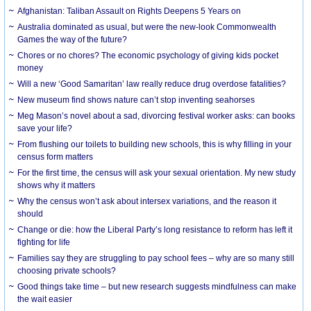
Afghanistan: Taliban Assault on Rights Deepens 5 Years on
Australia dominated as usual, but were the new-look Commonwealth
Games the way of the future?
Chores or no chores? The economic psychology of giving kids pocket
money
Will a new ‘Good Samaritan’ law really reduce drug overdose fatalities?
New museum find shows nature can’t stop inventing seahorses
Meg Mason’s novel about a sad, divorcing festival worker asks: can books
save your life?
From flushing our toilets to building new schools, this is why filling in your
census form matters
For the first time, the census will ask your sexual orientation. My new study
shows why it matters
Why the census won’t ask about intersex variations, and the reason it
should
Change or die: how the Liberal Party’s long resistance to reform has left it
fighting for life
Families say they are struggling to pay school fees – why are so many still
choosing private schools?
Good things take time – but new research suggests mindfulness can make
the wait easier