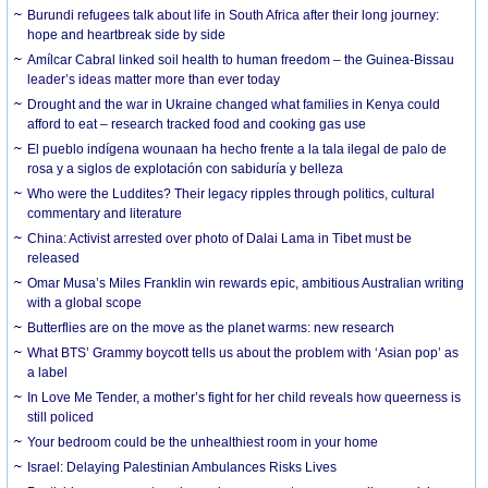
Burundi refugees talk about life in South Africa after their long journey:
hope and heartbreak side by side
Amílcar Cabral linked soil health to human freedom – the Guinea-Bissau
leader’s ideas matter more than ever today
Drought and the war in Ukraine changed what families in Kenya could
afford to eat – research tracked food and cooking gas use
El pueblo indígena wounaan ha hecho frente a la tala ilegal de palo de
rosa y a siglos de explotación con sabiduría y belleza
Who were the Luddites? Their legacy ripples through politics, cultural
commentary and literature
China: Activist arrested over photo of Dalai Lama in Tibet must be
released
Omar Musa’s Miles Franklin win rewards epic, ambitious Australian writing
with a global scope
Butterflies are on the move as the planet warms: new research
What BTS’ Grammy boycott tells us about the problem with ‘Asian pop’ as
a label
In Love Me Tender, a mother’s fight for her child reveals how queerness is
still policed
Your bedroom could be the unhealthiest room in your home
Israel: Delaying Palestinian Ambulances Risks Lives