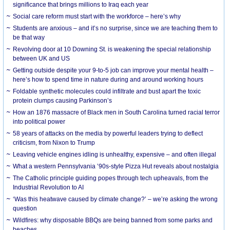
significance that brings millions to Iraq each year
Social care reform must start with the workforce – here’s why
Students are anxious – and it’s no surprise, since we are teaching them to
be that way
Revolving door at 10 Downing St. is weakening the special relationship
between UK and US
Getting outside despite your 9-to-5 job can improve your mental health –
here’s how to spend time in nature during and around working hours
Foldable synthetic molecules could infiltrate and bust apart the toxic
protein clumps causing Parkinson’s
How an 1876 massacre of Black men in South Carolina turned racial terror
into political power
58 years of attacks on the media by powerful leaders trying to deflect
criticism, from Nixon to Trump
Leaving vehicle engines idling is unhealthy, expensive – and often illegal
What a western Pennsylvania ’90s-style Pizza Hut reveals about nostalgia
The Catholic principle guiding popes through tech upheavals, from the
Industrial Revolution to AI
‘Was this heatwave caused by climate change?’ – we’re asking the wrong
question
Wildfires: why disposable BBQs are being banned from some parks and
beaches