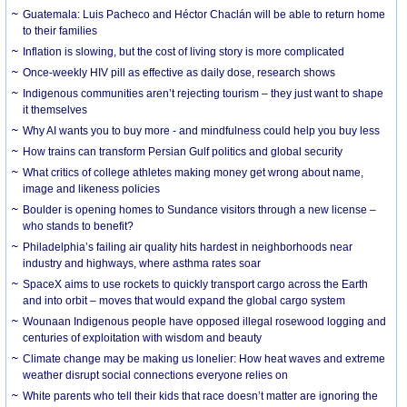
Guatemala: Luis Pacheco and Héctor Chaclán will be able to return home
to their families
Inflation is slowing, but the cost of living story is more complicated
Once-weekly HIV pill as effective as daily dose, research shows
Indigenous communities aren’t rejecting tourism – they just want to shape
it themselves
Why AI wants you to buy more - and mindfulness could help you buy less
How trains can transform Persian Gulf politics and global security
What critics of college athletes making money get wrong about name,
image and likeness policies
Boulder is opening homes to Sundance visitors through a new license –
who stands to benefit?
Philadelphia’s failing air quality hits hardest in neighborhoods near
industry and highways, where asthma rates soar
SpaceX aims to use rockets to quickly transport cargo across the Earth
and into orbit – moves that would expand the global cargo system
Wounaan Indigenous people have opposed illegal rosewood logging and
centuries of exploitation with wisdom and beauty
Climate change may be making us lonelier: How heat waves and extreme
weather disrupt social connections everyone relies on
White parents who tell their kids that race doesn’t matter are ignoring the