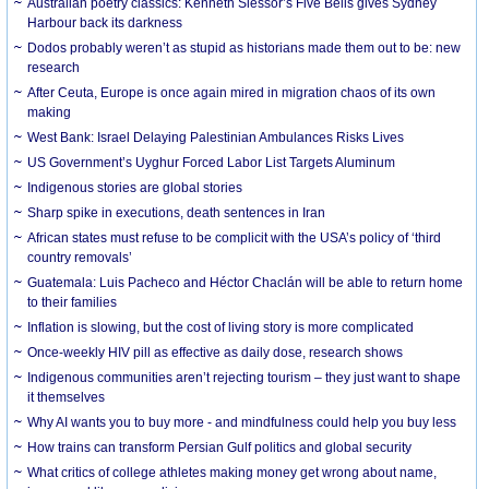
Australian poetry classics: Kenneth Slessor’s Five Bells gives Sydney
Harbour back its darkness
Dodos probably weren’t as stupid as historians made them out to be: new
research
After Ceuta, Europe is once again mired in migration chaos of its own
making
West Bank: Israel Delaying Palestinian Ambulances Risks Lives
US Government’s Uyghur Forced Labor List Targets Aluminum
Indigenous stories are global stories
Sharp spike in executions, death sentences in Iran
African states must refuse to be complicit with the USA’s policy of ‘third
country removals’
Guatemala: Luis Pacheco and Héctor Chaclán will be able to return home
to their families
Inflation is slowing, but the cost of living story is more complicated
Once-weekly HIV pill as effective as daily dose, research shows
Indigenous communities aren’t rejecting tourism – they just want to shape
it themselves
Why AI wants you to buy more - and mindfulness could help you buy less
How trains can transform Persian Gulf politics and global security
What critics of college athletes making money get wrong about name,