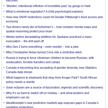
vaccines
‘Wanton, intentional infliction of incredible pain’ by gangs in Haiti
What is emotional regulation? A child psychologist explains
How new SNAP restrictions could hit Greater Pittsburgh’s food access and
economy
Taxi drivers rarely die of Alzheimer’s – how complex mental maps and
spatial reasoning protect your brain
Weeks before devastating wildfires hit, Spokane practiced a mass
evacuation – the drill paid off
Why Gen Z turns everything – even murder – into a joke
Why Christopher Nolan turned Circe into a vindictive witch
Russia is trying to force Ukrainian children to become Russian, with
reeducation, forcible transfers and camps
Canada is becoming less accepting of gender diversity, new Statistics
Canada data shows
What happens to elephants that stray from Kruger Park? South African
policy needs a rewrite
Solar eclipses are a source of fascination, legends and scientific discovery
Why it’s so hard to switch off on holiday – and what workers and
employers can do
Wealthsimple’s new prediction markets app exposes gaps in Canada’s
gambling protections