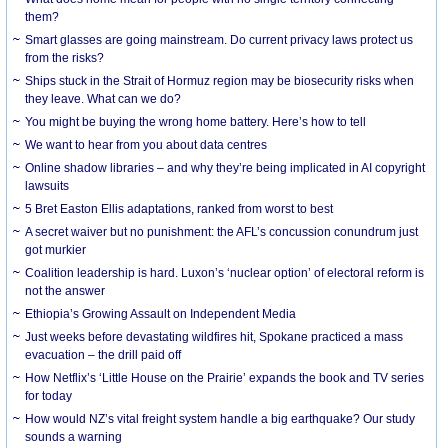
them?
Smart glasses are going mainstream. Do current privacy laws protect us
from the risks?
Ships stuck in the Strait of Hormuz region may be biosecurity risks when
they leave. What can we do?
You might be buying the wrong home battery. Here’s how to tell
We want to hear from you about data centres
Online shadow libraries – and why they’re being implicated in AI copyright
lawsuits
5 Bret Easton Ellis adaptations, ranked from worst to best
A secret waiver but no punishment: the AFL’s concussion conundrum just
got murkier
Coalition leadership is hard. Luxon’s ‘nuclear option’ of electoral reform is
not the answer
Ethiopia’s Growing Assault on Independent Media
Just weeks before devastating wildfires hit, Spokane practiced a mass
evacuation – the drill paid off
How Netflix’s ‘Little House on the Prairie’ expands the book and TV series
for today
How would NZ’s vital freight system handle a big earthquake? Our study
sounds a warning