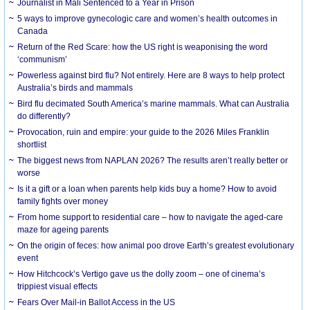
Journalist in Mali Sentenced to a Year in Prison
5 ways to improve gynecologic care and women’s health outcomes in
Canada
Return of the Red Scare: how the US right is weaponising the word
‘communism’
Powerless against bird flu? Not entirely. Here are 8 ways to help protect
Australia’s birds and mammals
Bird flu decimated South America’s marine mammals. What can Australia
do differently?
Provocation, ruin and empire: your guide to the 2026 Miles Franklin
shortlist
The biggest news from NAPLAN 2026? The results aren’t really better or
worse
Is it a gift or a loan when parents help kids buy a home? How to avoid
family fights over money
From home support to residential care – how to navigate the aged-care
maze for ageing parents
On the origin of feces: how animal poo drove Earth’s greatest evolutionary
event
How Hitchcock’s Vertigo gave us the dolly zoom – one of cinema’s
trippiest visual effects
Fears Over Mail-in Ballot Access in the US