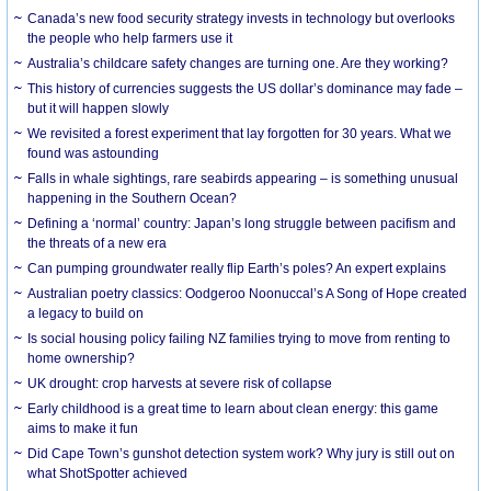
Canada’s new food security strategy invests in technology but overlooks
the people who help farmers use it
Australia’s childcare safety changes are turning one. Are they working?
This history of currencies suggests the US dollar’s dominance may fade –
but it will happen slowly
We revisited a forest experiment that lay forgotten for 30 years. What we
found was astounding
Falls in whale sightings, rare seabirds appearing – is something unusual
happening in the Southern Ocean?
Defining a ‘normal’ country: Japan’s long struggle between pacifism and
the threats of a new era
Can pumping groundwater really flip Earth’s poles? An expert explains
Australian poetry classics: Oodgeroo Noonuccal’s A Song of Hope created
a legacy to build on
Is social housing policy failing NZ families trying to move from renting to
home ownership?
UK drought: crop harvests at severe risk of collapse
Early childhood is a great time to learn about clean energy: this game
aims to make it fun
Did Cape Town’s gunshot detection system work? Why jury is still out on
what ShotSpotter achieved