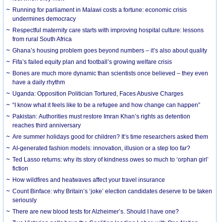
Running for parliament in Malawi costs a fortune: economic crisis
undermines democracy
Respectful maternity care starts with improving hospital culture: lessons
from rural South Africa
Ghana’s housing problem goes beyond numbers – it’s also about quality
Fifa’s failed equity plan and football’s growing welfare crisis
Bones are much more dynamic than scientists once believed – they even
have a daily rhythm
Uganda: Opposition Politician Tortured, Faces Abusive Charges
“I know what it feels like to be a refugee and how change can happen”
Pakistan: Authorities must restore Imran Khan’s rights as detention
reaches third anniversary
Are summer holidays good for children? It’s time researchers asked them
AI-generated fashion models: innovation, illusion or a step too far?
Ted Lasso returns: why its story of kindness owes so much to ‘orphan girl’
fiction
How wildfires and heatwaves affect your travel insurance
Count Binface: why Britain’s ‘joke’ election candidates deserve to be taken
seriously
There are new blood tests for Alzheimer’s. Should I have one?