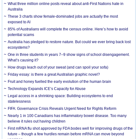
What three million online posts reveal about anti-First Nations hate in
Australia
These 3 charts show female-dominated jobs are actually the most
exposed to AI
85% of Australians will complete the census online. Here’s how to avoid
potential scams
Australia has pledged to restore nature. But could we ever bring back lost
ecosystems?
One in three students in years 7–9 show signs of school disengagement.
What’s causing it?
How drugs leach out of your sweat (and can spoil your sofa)
Friday essay: is there a great Australian graphic novel?
Fruit and honey fuelled the early evolution of the human brain
Technology Expands ICE’s Capacity for Abuse
Legal access in a shrinking space: Building ecosystems to end
statelessness
FIFA: Governance Crisis Reveals Urgent Need for Rights Reform
Nearly 1 in 100 Canadians has inflammatory bowel disease. Too many
believe it rules out having children
First mRNA flu shot approved by FDA bodes well for improving drugs of the
future – though a few hurdles remain before mRNA can move beyond