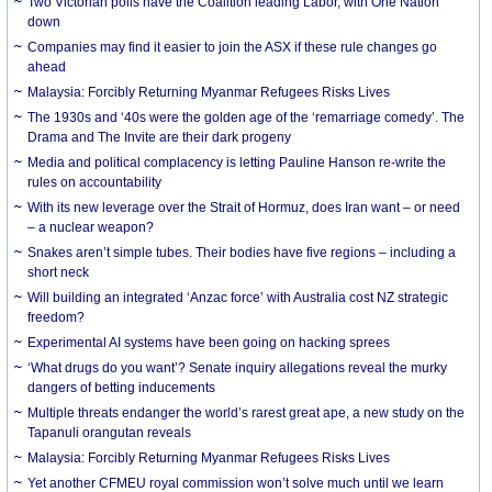
Two Victorian polls have the Coalition leading Labor, with One Nation
down
Companies may find it easier to join the ASX if these rule changes go
ahead
Malaysia: Forcibly Returning Myanmar Refugees Risks Lives
The 1930s and ‘40s were the golden age of the ‘remarriage comedy’. The
Drama and The Invite are their dark progeny
Media and political complacency is letting Pauline Hanson re-write the
rules on accountability
With its new leverage over the Strait of Hormuz, does Iran want – or need
– a nuclear weapon?
Snakes aren’t simple tubes. Their bodies have five regions – including a
short neck
Will building an integrated ‘Anzac force’ with Australia cost NZ strategic
freedom?
Experimental AI systems have been going on hacking sprees
‘What drugs do you want’? Senate inquiry allegations reveal the murky
dangers of betting inducements
Multiple threats endanger the world’s rarest great ape, a new study on the
Tapanuli orangutan reveals
Malaysia: Forcibly Returning Myanmar Refugees Risks Lives
Yet another CFMEU royal commission won’t solve much until we learn