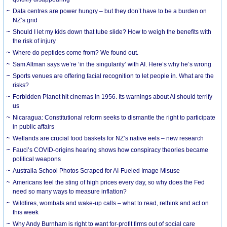
Data centres are power hungry – but they don’t have to be a burden on
NZ’s grid
Should I let my kids down that tube slide? How to weigh the benefits with
the risk of injury
Where do peptides come from? We found out.
Sam Altman says we’re ‘in the singularity’ with AI. Here’s why he’s wrong
Sports venues are offering facial recognition to let people in. What are the
risks?
Forbidden Planet hit cinemas in 1956. Its warnings about AI should terrify
us
Nicaragua: Constitutional reform seeks to dismantle the right to participate
in public affairs
Wetlands are crucial food baskets for NZ’s native eels – new research
Fauci’s COVID-origins hearing shows how conspiracy theories became
political weapons
Australia School Photos Scraped for AI-Fueled Image Misuse
Americans feel the sting of high prices every day, so why does the Fed
need so many ways to measure inflation?
Wildfires, wombats and wake-up calls – what to read, rethink and act on
this week
Why Andy Burnham is right to want for-profit firms out of social care