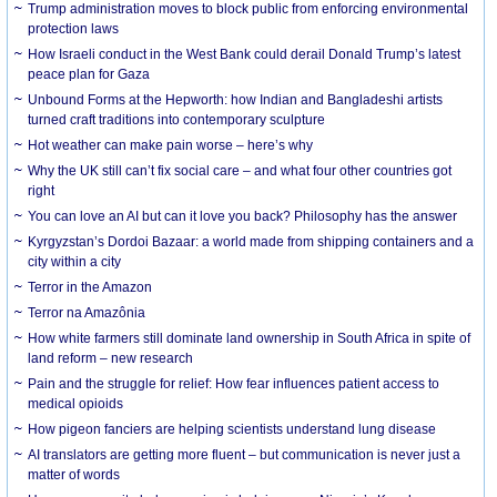
Trump administration moves to block public from enforcing environmental
protection laws
How Israeli conduct in the West Bank could derail Donald Trump’s latest
peace plan for Gaza
Unbound Forms at the Hepworth: how Indian and Bangladeshi artists
turned craft traditions into contemporary sculpture
Hot weather can make pain worse – here’s why
Why the UK still can’t fix social care – and what four other countries got
right
You can love an AI but can it love you back? Philosophy has the answer
Kyrgyzstan’s Dordoi Bazaar: a world made from shipping containers and a
city within a city
Terror in the Amazon
Terror na Amazônia
How white farmers still dominate land ownership in South Africa in spite of
land reform – new research
Pain and the struggle for relief: How fear influences patient access to
medical opioids
How pigeon fanciers are helping scientists understand lung disease
AI translators are getting more fluent – but communication is never just a
matter of words