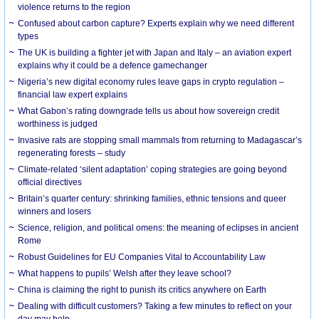
violence returns to the region
Confused about carbon capture? Experts explain why we need different
types
The UK is building a fighter jet with Japan and Italy – an aviation expert
explains why it could be a defence gamechanger
Nigeria’s new digital economy rules leave gaps in crypto regulation –
financial law expert explains
What Gabon’s rating downgrade tells us about how sovereign credit
worthiness is judged
Invasive rats are stopping small mammals from returning to Madagascar’s
regenerating forests – study
Climate-related ‘silent adaptation’ coping strategies are going beyond
official directives
Britain’s quarter century: shrinking families, ethnic tensions and queer
winners and losers
Science, religion, and political omens: the meaning of eclipses in ancient
Rome
Robust Guidelines for EU Companies Vital to Accountability Law
What happens to pupils’ Welsh after they leave school?
China is claiming the right to punish its critics anywhere on Earth
Dealing with difficult customers? Taking a few minutes to reflect on your