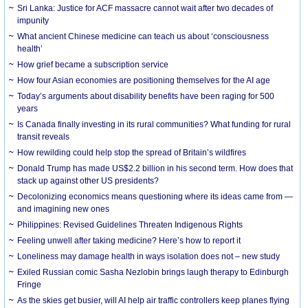
Sri Lanka: Justice for ACF massacre cannot wait after two decades of
impunity
What ancient Chinese medicine can teach us about ‘consciousness
health’
How grief became a subscription service
How four Asian economies are positioning themselves for the AI age
Today’s arguments about disability benefits have been raging for 500
years
Is Canada finally investing in its rural communities? What funding for rural
transit reveals
How rewilding could help stop the spread of Britain’s wildfires
Donald Trump has made US$2.2 billion in his second term. How does that
stack up against other US presidents?
Decolonizing economics means questioning where its ideas came from —
and imagining new ones
Philippines: Revised Guidelines Threaten Indigenous Rights
​Feeling unwell after taking medicine? Here’s how to report it
Loneliness may damage health in ways isolation does not – new study
Exiled Russian comic Sasha Nezlobin brings laugh therapy to Edinburgh
Fringe
As the skies get busier, will AI help air traffic controllers keep planes flying