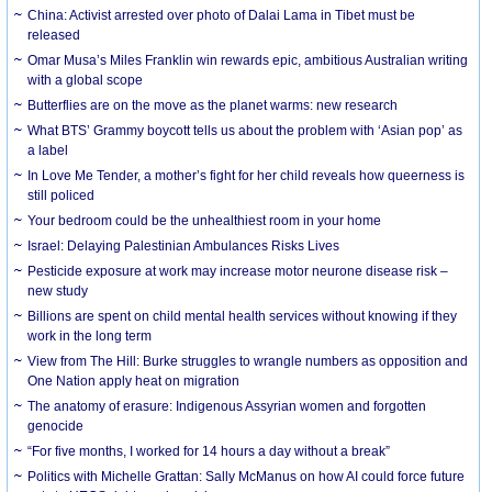
China: Activist arrested over photo of Dalai Lama in Tibet must be
released
Omar Musa’s Miles Franklin win rewards epic, ambitious Australian writing
with a global scope
Butterflies are on the move as the planet warms: new research
What BTS’ Grammy boycott tells us about the problem with ‘Asian pop’ as
a label
In Love Me Tender, a mother’s fight for her child reveals how queerness is
still policed
Your bedroom could be the unhealthiest room in your home
Israel: Delaying Palestinian Ambulances Risks Lives
Pesticide exposure at work may increase motor neurone disease risk –
new study
Billions are spent on child mental health services without knowing if they
work in the long term
View from The Hill: Burke struggles to wrangle numbers as opposition and
One Nation apply heat on migration
The anatomy of erasure: Indigenous Assyrian women and forgotten
genocide
“For five months, I worked for 14 hours a day without a break”
Politics with Michelle Grattan: Sally McManus on how AI could force future