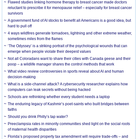
Flawed studies linking hormone therapy to breast cancer made doctors
reluctant to prescribe it for menopause relief – especially for breast cancer
survivors
A government fund of AI stocks to benefit all Americans is a good idea, but
hard to pull off
4 ways wildfires generate tornadoes, lightning and other extreme weather,
sometimes miles from the flames
‘The Odyssey’ is a striking portrait of the psychological wounds that can
emerge when people violate their deepest values
Not all Coloradans want to share their cities with Canada geese and their
poop – a wildlife manager shares the control methods that work
What video review controversies in sports reveal about AI and human
decision-making
What is a side-channel attack? A cybersecurity researcher explains how
computers can leak secrets without being hacked
Schools are rethinking whether every student needs a laptop
The enduring legacy of Kashmir’s poet-saints who built bridges between
faiths
Should you drink Philly’s tap water?
Preeclampsia rates in minority communities shed light on the social roots
of maternal health disparities
Florida’s proposed property tax amendment will require trade-offs – and