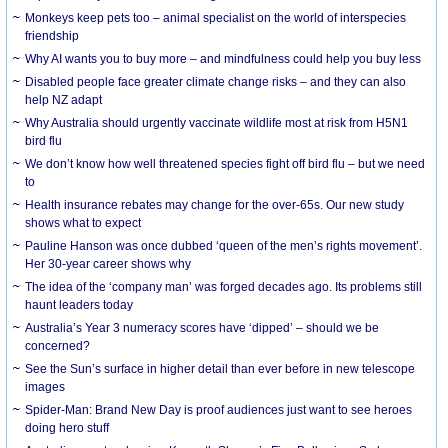
Monkeys keep pets too – animal specialist on the world of interspecies
friendship
Why AI wants you to buy more – and mindfulness could help you buy less
Disabled people face greater climate change risks – and they can also
help NZ adapt
Why Australia should urgently vaccinate wildlife most at risk from H5N1
bird flu
We don’t know how well threatened species fight off bird flu – but we need
to
Health insurance rebates may change for the over-65s. Our new study
shows what to expect
Pauline Hanson was once dubbed ‘queen of the men’s rights movement’.
Her 30-year career shows why
The idea of the ‘company man’ was forged decades ago. Its problems still
haunt leaders today
Australia’s Year 3 numeracy scores have ‘dipped’ – should we be
concerned?
See the Sun’s surface in higher detail than ever before in new telescope
images
Spider-Man: Brand New Day is proof audiences just want to see heroes
doing hero stuff