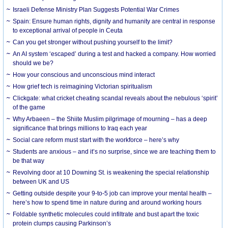
Israeli Defense Ministry Plan Suggests Potential War Crimes
Spain: Ensure human rights, dignity and humanity are central in response
to exceptional arrival of people in Ceuta
Can you get stronger without pushing yourself to the limit?
An AI system ‘escaped’ during a test and hacked a company. How worried
should we be?
How your conscious and unconscious mind interact
How grief tech is reimagining Victorian spiritualism
Clickgate: what cricket cheating scandal reveals about the nebulous ‘spirit’
of the game
Why Arbaeen – the Shiite Muslim pilgrimage of mourning – has a deep
significance that brings millions to Iraq each year
Social care reform must start with the workforce – here’s why
Students are anxious – and it’s no surprise, since we are teaching them to
be that way
Revolving door at 10 Downing St. is weakening the special relationship
between UK and US
Getting outside despite your 9-to-5 job can improve your mental health –
here’s how to spend time in nature during and around working hours
Foldable synthetic molecules could infiltrate and bust apart the toxic
protein clumps causing Parkinson’s