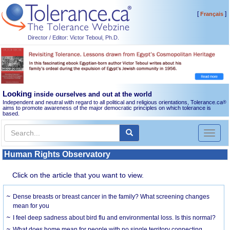
[
]
Français
Director / Editor: Victor Teboul, Ph.D.
Looking
inside ourselves and out at the world
Independent and neutral with regard to all political and religious orientations, Tolerance.ca
®
aims to promote awareness of the major democratic principles on which tolerance is
based.
Toggl
naviga
Human Rights Observatory
Click on the article that you want to view.
Dense breasts or breast cancer in the family? What screening changes
mean for you
I feel deep sadness about bird flu and environmental loss. Is this normal?
What does home mean for people with no single territory connecting