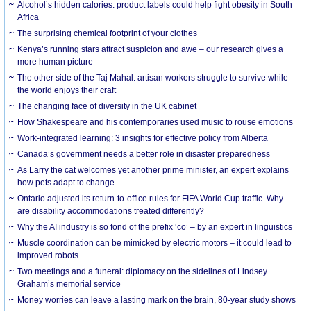
Alcohol’s hidden calories: product labels could help fight obesity in South
Africa
The surprising chemical footprint of your clothes
Kenya’s running stars attract suspicion and awe – our research gives a
more human picture
The other side of the Taj Mahal: artisan workers struggle to survive while
the world enjoys their craft
The changing face of diversity in the UK cabinet
How Shakespeare and his contemporaries used music to rouse emotions
Work-integrated learning: 3 insights for effective policy from Alberta
Canada’s government needs a better role in disaster preparedness
As Larry the cat welcomes yet another prime minister, an expert explains
how pets adapt to change
Ontario adjusted its return-to-office rules for FIFA World Cup traffic. Why
are disability accommodations treated differently?
Why the AI industry is so fond of the prefix ‘co’ – by an expert in linguistics
Muscle coordination can be mimicked by electric motors – it could lead to
improved robots
Two meetings and a funeral: diplomacy on the sidelines of Lindsey
Graham’s memorial service
Money worries can leave a lasting mark on the brain, 80-year study shows