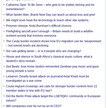
Catherine Opie: To Be Seen – who gets to be visible, belong and be
remembered?
What Spider-Man: Brand New Day can teach us about loss and grief
We might soon have the technology to reach other star systems
Prisoner release: Andy Burnham’s difficult choices
Firefighting aircraft aren’t enough – Britain needs to build a wildfire-
resilient society that involves everyone
The Ceuta border incident shows how EU migration can be ‘weaponised’
– but overall levels are declining
Are cats getting tamer – or is it people who are changing?
Abuse and silence in South Africa’s classical music culture: what a
student’s story reveals
Zed Beats: how home studios reinvented Zambian pop music and gave
young people a voice
Lebanon: Deadly Israeli attack on journalist Amal Khalil must be
investigated as a war crime
Ceuta migrant crossings: are calls for stronger border controls from 22
member states in line with EU law?
Did the Berlin Pride attack target the LGBTIQIA+ community or European
values?
Will companies ever be run by an AI CEO?