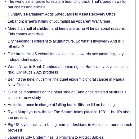
The world’s mangrove forests are bouncing back. That’s good news for
our coasts and climate
Hungary’s Parliament Adds Safeguards to Asset Recovery Office
Lebanon: Israel’s Killing of Journalist an Apparent War Crime
More than half of children and teens are using AI for personal reasons.
This comes with risks
Dry needling is different to acupuncture. So what’s involved? And is it
effective?
Tate brothers’ US extradition case a ‘step towards accountability,’ says
independent expert
World News in Brief: Cambodia human rights, Hormuz invasive species
risk, IOM lauds 2025 progress
Behind the betel nut smile: the quiet epidemic of oral cancer in Papua
New Guinea
Giant ice mountains on the other side of Earth once dictated Australia’s
climate – new study
An insider once in charge of failing banks lifts the lid on banking
Ryan Murphy’s new thriller The Shards takes place in 1981 – but it’s about
the present
Big US-style trucks are killing more pedestrians in Australia – our research
proves it
Japanese City Undermines its Program to Protect Babies