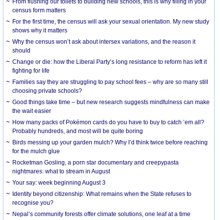
From flushing our toilets to building new schools, this is why filling in your
census form matters
For the first time, the census will ask your sexual orientation. My new study
shows why it matters
Why the census won’t ask about intersex variations, and the reason it
should
Change or die: how the Liberal Party’s long resistance to reform has left it
fighting for life
Families say they are struggling to pay school fees – why are so many still
choosing private schools?
Good things take time – but new research suggests mindfulness can make
the wait easier
How many packs of Pokémon cards do you have to buy to catch ’em all?
Probably hundreds, and most will be quite boring
Birds messing up your garden mulch? Why I’d think twice before reaching
for the mulch glue
Rocketman Gosling, a porn star documentary and creepypasta
nightmares: what to stream in August
Your say: week beginning August 3
Identity beyond citizenship: What remains when the State refuses to
recognise you?
Nepal’s community forests offer climate solutions, one leaf at a time