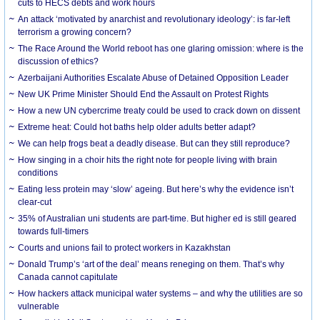
cuts to HECS debts and work hours
An attack ‘motivated by anarchist and revolutionary ideology’: is far-left
terrorism a growing concern?
The Race Around the World reboot has one glaring omission: where is the
discussion of ethics?
Azerbaijani Authorities Escalate Abuse of Detained Opposition Leader
New UK Prime Minister Should End the Assault on Protest Rights
How a new UN cybercrime treaty could be used to crack down on dissent
Extreme heat: Could hot baths help older adults better adapt?
We can help frogs beat a deadly disease. But can they still reproduce?
How singing in a choir hits the right note for people living with brain
conditions
Eating less protein may ‘slow’ ageing. But here’s why the evidence isn’t
clear-cut
35% of Australian uni students are part-time. But higher ed is still geared
towards full-timers
Courts and unions fail to protect workers in Kazakhstan
Donald Trump’s ‘art of the deal’ means reneging on them. That’s why
Canada cannot capitulate
How hackers attack municipal water systems – and why the utilities are so
vulnerable