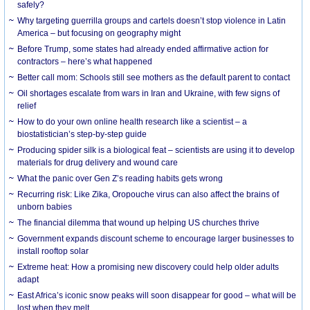
safely?
Why targeting guerrilla groups and cartels doesn’t stop violence in Latin
America – but focusing on geography might
Before Trump, some states had already ended affirmative action for
contractors – here’s what happened
Better call mom: Schools still see mothers as the default parent to contact
Oil shortages escalate from wars in Iran and Ukraine, with few signs of
relief
How to do your own online health research like a scientist – a
biostatistician’s step-by-step guide
Producing spider silk is a biological feat – scientists are using it to develop
materials for drug delivery and wound care
What the panic over Gen Z’s reading habits gets wrong
Recurring risk: Like Zika, Oropouche virus can also affect the brains of
unborn babies
The financial dilemma that wound up helping US churches thrive
Government expands discount scheme to encourage larger businesses to
install rooftop solar
Extreme heat: How a promising new discovery could help older adults
adapt
East Africa’s iconic snow peaks will soon disappear for good – what will be
lost when they melt