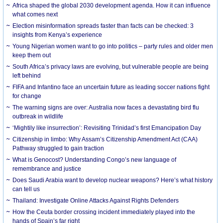
Africa shaped the global 2030 development agenda. How it can influence
what comes next
Election misinformation spreads faster than facts can be checked: 3
insights from Kenya’s experience
Young Nigerian women want to go into politics – party rules and older men
keep them out
South Africa’s privacy laws are evolving, but vulnerable people are being
left behind
FIFA and Infantino face an uncertain future as leading soccer nations fight
for change
The warning signs are over: Australia now faces a devastating bird flu
outbreak in wildlife
‘Mightily like insurrection’: Revisiting Trinidad’s first Emancipation Day
Citizenship in limbo: Why Assam’s Citizenship Amendment Act (CAA)
Pathway struggled to gain traction
What is Genocost? Understanding Congo’s new language of
remembrance and justice
Does Saudi Arabia want to develop nuclear weapons? Here’s what history
can tell us
Thailand: Investigate Online Attacks Against Rights Defenders
How the Ceuta border crossing incident immediately played into the
hands of Spain’s far right