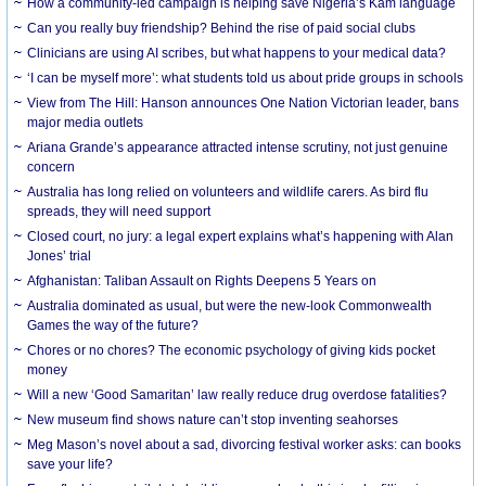
How a community-led campaign is helping save Nigeria’s Kam language
Can you really buy friendship? Behind the rise of paid social clubs
Clinicians are using AI scribes, but what happens to your medical data?
‘I can be myself more’: what students told us about pride groups in schools
View from The Hill: Hanson announces One Nation Victorian leader, bans
major media outlets
Ariana Grande’s appearance attracted intense scrutiny, not just genuine
concern
Australia has long relied on volunteers and wildlife carers. As bird flu
spreads, they will need support
Closed court, no jury: a legal expert explains what’s happening with Alan
Jones’ trial
Afghanistan: Taliban Assault on Rights Deepens 5 Years on
Australia dominated as usual, but were the new-look Commonwealth
Games the way of the future?
Chores or no chores? The economic psychology of giving kids pocket
money
Will a new ‘Good Samaritan’ law really reduce drug overdose fatalities?
New museum find shows nature can’t stop inventing seahorses
Meg Mason’s novel about a sad, divorcing festival worker asks: can books
save your life?