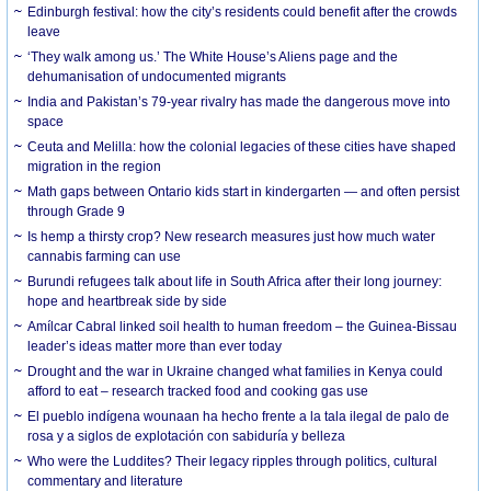
Edinburgh festival: how the city’s residents could benefit after the crowds
leave
‘They walk among us.’ The White House’s Aliens page and the
dehumanisation of undocumented migrants
India and Pakistan’s 79-year rivalry has made the dangerous move into
space
Ceuta and Melilla: how the colonial legacies of these cities have shaped
migration in the region
Math gaps between Ontario kids start in kindergarten — and often persist
through Grade 9
Is hemp a thirsty crop? New research measures just how much water
cannabis farming can use
Burundi refugees talk about life in South Africa after their long journey:
hope and heartbreak side by side
Amílcar Cabral linked soil health to human freedom – the Guinea-Bissau
leader’s ideas matter more than ever today
Drought and the war in Ukraine changed what families in Kenya could
afford to eat – research tracked food and cooking gas use
El pueblo indígena wounaan ha hecho frente a la tala ilegal de palo de
rosa y a siglos de explotación con sabiduría y belleza
Who were the Luddites? Their legacy ripples through politics, cultural
commentary and literature