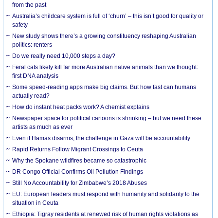
from the past
Australia’s childcare system is full of ‘churn’ – this isn’t good for quality or
safety
New study shows there’s a growing constituency reshaping Australian
politics: renters
Do we really need 10,000 steps a day?
Feral cats likely kill far more Australian native animals than we thought:
first DNA analysis
Some speed-reading apps make big claims. But how fast can humans
actually read?
How do instant heat packs work? A chemist explains
Newspaper space for political cartoons is shrinking – but we need these
artists as much as ever
Even if Hamas disarms, the challenge in Gaza will be accountability
Rapid Returns Follow Migrant Crossings to Ceuta
Why the Spokane wildfires became so catastrophic
DR Congo Official Confirms Oil Pollution Findings
Still No Accountability for Zimbabwe’s 2018 Abuses
EU: European leaders must respond with humanity and solidarity to the
situation in Ceuta
Ethiopia: Tigray residents at renewed risk of human rights violations as