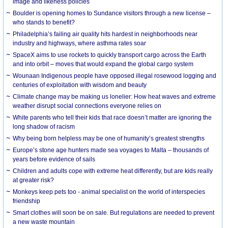
image and likeness policies
Boulder is opening homes to Sundance visitors through a new license –
who stands to benefit?
Philadelphia’s failing air quality hits hardest in neighborhoods near
industry and highways, where asthma rates soar
SpaceX aims to use rockets to quickly transport cargo across the Earth
and into orbit – moves that would expand the global cargo system
Wounaan Indigenous people have opposed illegal rosewood logging and
centuries of exploitation with wisdom and beauty
Climate change may be making us lonelier: How heat waves and extreme
weather disrupt social connections everyone relies on
White parents who tell their kids that race doesn’t matter are ignoring the
long shadow of racism
Why being born helpless may be one of humanity’s greatest strengths
Europe’s stone age hunters made sea voyages to Malta – thousands of
years before evidence of sails
Children and adults cope with extreme heat differently, but are kids really
at greater risk?
Monkeys keep pets too - animal specialist on the world of interspecies
friendship
Smart clothes will soon be on sale. But regulations are needed to prevent
a new waste mountain