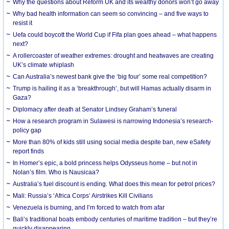
Why the questions about Reform UK and its wealthy donors won’t go away
Why bad health information can seem so convincing – and five ways to
resist it
Uefa could boycott the World Cup if Fifa plan goes ahead – what happens
next?
A rollercoaster of weather extremes: drought and heatwaves are creating
UK’s climate whiplash
Can Australia’s newest bank give the ‘big four’ some real competition?
Trump is hailing it as a ‘breakthrough’, but will Hamas actually disarm in
Gaza?
Diplomacy after death at Senator Lindsey Graham’s funeral
How a research program in Sulawesi is narrowing Indonesia’s research-
policy gap
More than 80% of kids still using social media despite ban, new eSafety
report finds
In Homer’s epic, a bold princess helps Odysseus home – but not in
Nolan’s film. Who is Nausicaa?
Australia’s fuel discount is ending. What does this mean for petrol prices?
Mali: Russia’s ‘Africa Corps’ Airstrikes Kill Civilians
Venezuela is burning, and I’m forced to watch from afar
Bali’s traditional boats embody centuries of maritime tradition – but they’re
quickly disappearing