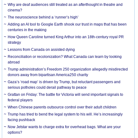
Why are deaf audiences still treated as an afterthought in theatre and
cinema?
The neuroscience behind a ‘runner’s high’
Adding an AI tool to Google Earth shook our trust in maps that has been
centuries in the making
How Queen Caroline turned King Arthur into an 18th-century royal PR
strategy
Lessons from Canada on assisted dying
Reconciliation or recolonization? What Canada can learn by looking
abroad
Trump administration’s Freedom 250 organization allegedly misdirected
donors away from bipartisan America250 charity
Gaza’s ‘road map’ is driven by Trump, but reluctant passengers and
serious potholes could derail pathway to peace
Grattan on Friday: The battle for Victoria will send important signals to
federal players
When Chinese parents outsource control over their adult children
Trump has tried to bend the legal system to his will. He’s increasingly
facing pushback
Now Jetstar wants to charge extra for overhead bags. What are your
options?