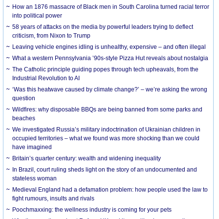
How an 1876 massacre of Black men in South Carolina turned racial terror
into political power
58 years of attacks on the media by powerful leaders trying to deflect
criticism, from Nixon to Trump
Leaving vehicle engines idling is unhealthy, expensive – and often illegal
What a western Pennsylvania ’90s-style Pizza Hut reveals about nostalgia
The Catholic principle guiding popes through tech upheavals, from the
Industrial Revolution to AI
‘Was this heatwave caused by climate change?’ – we’re asking the wrong
question
Wildfires: why disposable BBQs are being banned from some parks and
beaches
We investigated Russia’s military indoctrination of Ukrainian children in
occupied territories – what we found was more shocking than we could
have imagined
Britain’s quarter century: wealth and widening inequality
In Brazil, court ruling sheds light on the story of an undocumented and
stateless woman
Medieval England had a defamation problem: how people used the law to
fight rumours, insults and rivals
Poochmaxxing: the wellness industry is coming for your pets