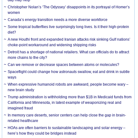
day may help
Christopher Nolan’s ‘The Odyssey’ disappoints in its portrayal of Homer’s
women
Canada’s energy transition needs a more diverse workforce
Some tropical butterflies live surprisingly long lives. Is it their high-protein
diet?
A new Houthi front and expanded Iranian attacks risk sinking Gulf nations’
choke-point workaround and widening shipping risks
Detroit has a shortage of national retailers. What can officials do to attract
more chains to the city?
Can we remove or decrease spaces between atoms or molecules?
Spaceflight could change how astronauts swallow, eat and drink in subtle
ways
When expressive humanoid robots are awkward, people become wary –
new brain study
Trump administration is withholding more than $1B in Medicaid funds from
California and Minnesota, in latest example of weaponizing real and
imagined fraud
In memory care deserts, senior centers can help close the gap in brain-
related healthcare
HOAs are often barriers to sustainable landscaping and solar energy –
here’s how they could be bridges instead