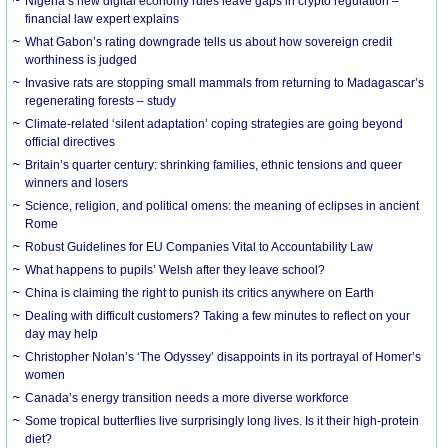
Nigeria’s new digital economy rules leave gaps in crypto regulation –
financial law expert explains
What Gabon’s rating downgrade tells us about how sovereign credit
worthiness is judged
Invasive rats are stopping small mammals from returning to Madagascar’s
regenerating forests – study
Climate-related ‘silent adaptation’ coping strategies are going beyond
official directives
Britain’s quarter century: shrinking families, ethnic tensions and queer
winners and losers
Science, religion, and political omens: the meaning of eclipses in ancient
Rome
Robust Guidelines for EU Companies Vital to Accountability Law
What happens to pupils’ Welsh after they leave school?
China is claiming the right to punish its critics anywhere on Earth
Dealing with difficult customers? Taking a few minutes to reflect on your
day may help
Christopher Nolan’s ‘The Odyssey’ disappoints in its portrayal of Homer’s
women
Canada’s energy transition needs a more diverse workforce
Some tropical butterflies live surprisingly long lives. Is it their high-protein
diet?