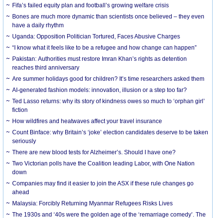
Fifa’s failed equity plan and football’s growing welfare crisis
Bones are much more dynamic than scientists once believed – they even
have a daily rhythm
Uganda: Opposition Politician Tortured, Faces Abusive Charges
“I know what it feels like to be a refugee and how change can happen”
Pakistan: Authorities must restore Imran Khan’s rights as detention
reaches third anniversary
Are summer holidays good for children? It’s time researchers asked them
AI-generated fashion models: innovation, illusion or a step too far?
Ted Lasso returns: why its story of kindness owes so much to ‘orphan girl’
fiction
How wildfires and heatwaves affect your travel insurance
Count Binface: why Britain’s ‘joke’ election candidates deserve to be taken
seriously
There are new blood tests for Alzheimer’s. Should I have one?
Two Victorian polls have the Coalition leading Labor, with One Nation
down
Companies may find it easier to join the ASX if these rule changes go
ahead
Malaysia: Forcibly Returning Myanmar Refugees Risks Lives
The 1930s and ‘40s were the golden age of the ‘remarriage comedy’. The