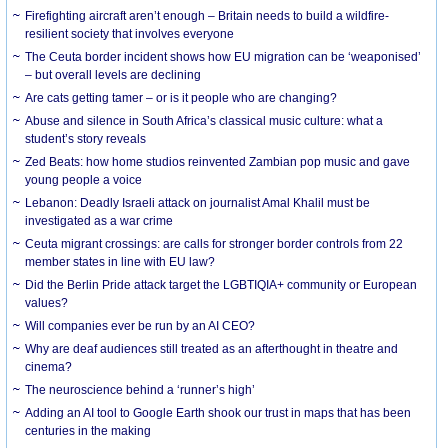
Firefighting aircraft aren’t enough – Britain needs to build a wildfire-
resilient society that involves everyone
The Ceuta border incident shows how EU migration can be ‘weaponised’
– but overall levels are declining
Are cats getting tamer – or is it people who are changing?
Abuse and silence in South Africa’s classical music culture: what a
student’s story reveals
Zed Beats: how home studios reinvented Zambian pop music and gave
young people a voice
Lebanon: Deadly Israeli attack on journalist Amal Khalil must be
investigated as a war crime
Ceuta migrant crossings: are calls for stronger border controls from 22
member states in line with EU law?
Did the Berlin Pride attack target the LGBTIQIA+ community or European
values?
Will companies ever be run by an AI CEO?
Why are deaf audiences still treated as an afterthought in theatre and
cinema?
The neuroscience behind a ‘runner’s high’
Adding an AI tool to Google Earth shook our trust in maps that has been
centuries in the making