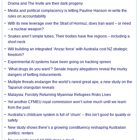
Drama and The Invite are their dark progeny
Media and political complacency is letting Pauline Hanson re-write the
rules on accountability
With its new leverage over the Strait of Hormuz, does Iran want – or need
– a nuclear weapon?
Snakes aren’t simple tubes. Their bodies have five regions – including a
short neck
Will building an integrated ‘Anzac force’ with Australia cost NZ strategic
freedom?
Experimental AI systems have been going on hacking sprees
‘What drugs do you want’? Senate inquiry allegations reveal the murky
dangers of betting inducements
Multiple threats endanger the world’s rarest great ape, a new study on the
Tapanuli orangutan reveals
Malaysia: Forcibly Returning Myanmar Refugees Risks Lives
Yet another CFMEU royal commission won’t solve much until we learn
from the past
Australia’s childcare system is full of ‘churn’ – this isn’t good for quality or
safety
New study shows there’s a growing constituency reshaping Australian
politics: renters