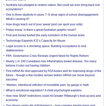
Australia has pledged to restore nature. But could we ever bring back lost
ecosystems?
One in three students in years 7–9 show signs of school disengagement.
What’s causing it?
How drugs leach out of your sweat (and can spoil your sofa)
Friday essay: is there a great Australian graphic novel?
Fruit and honey fuelled the early evolution of the human brain
Technology Expands ICE’s Capacity for Abuse
Legal access in a shrinking space: Building ecosystems to end
statelessness
FIFA: Governance Crisis Reveals Urgent Need for Rights Reform
Nearly 1 in 100 Canadians has inflammatory bowel disease. Too many
believe it rules out having children
First mRNA flu shot approved by FDA bodes well for improving drugs of the
future – though a few hurdles remain before mRNA can move beyond
vaccines
‘Wanton, intentional infliction of incredible pain’ by gangs in Haiti
What is emotional regulation? A child psychologist explains
How new SNAP restrictions could hit Greater Pittsburgh’s food access and
economy
Taxi drivers rarely die of Alzheimer’s – how complex mental maps and