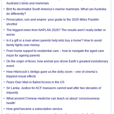
Australia’s birds and mammals
Bird flu decimated South America’s marine mammals. What can Australia
do differently?
Provocation, ruin and empire: your guide to the 2026 Miles Franklin
shortlist
The biggest news from NAPLAN 2026? The results aren’t really better or
worse
Is it a gift or a loan when parents help kids buy a home? How to avoid
family fights over money
From home support to residential care – how to navigate the aged-care
maze for ageing parents
On the origin of feces: how animal poo drove Earth’s greatest evolutionary
event
How Hitchcock’s Vertigo gave us the dolly zoom – one of cinema’s
trippiest visual effects
Fears Over Mail-in Ballot Access in the US
Sri Lanka: Justice for ACF massacre cannot wait after two decades of
impunity
What ancient Chinese medicine can teach us about ‘consciousness
health’
How grief became a subscription service