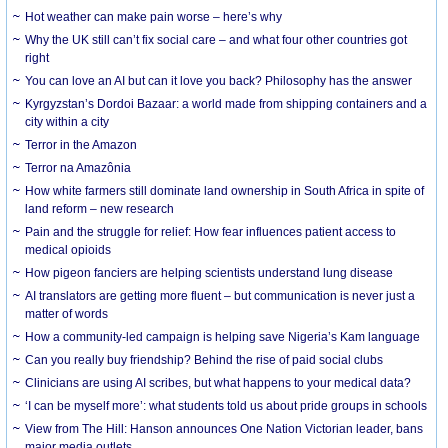
Hot weather can make pain worse – here’s why
Why the UK still can’t fix social care – and what four other countries got
right
You can love an AI but can it love you back? Philosophy has the answer
Kyrgyzstan’s Dordoi Bazaar: a world made from shipping containers and a
city within a city
Terror in the Amazon
Terror na Amazônia
How white farmers still dominate land ownership in South Africa in spite of
land reform – new research
Pain and the struggle for relief: How fear influences patient access to
medical opioids
How pigeon fanciers are helping scientists understand lung disease
AI translators are getting more fluent – but communication is never just a
matter of words
How a community-led campaign is helping save Nigeria’s Kam language
Can you really buy friendship? Behind the rise of paid social clubs
Clinicians are using AI scribes, but what happens to your medical data?
‘I can be myself more’: what students told us about pride groups in schools
View from The Hill: Hanson announces One Nation Victorian leader, bans
major media outlets