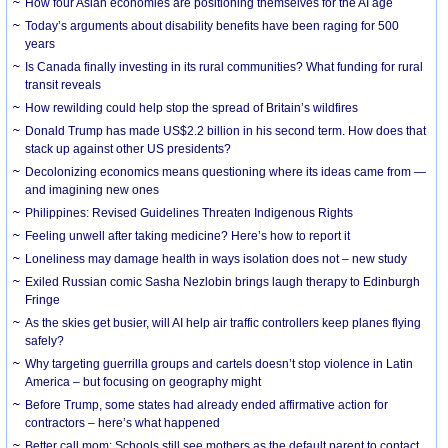
How four Asian economies are positioning themselves for the AI age
Today’s arguments about disability benefits have been raging for 500
years
Is Canada finally investing in its rural communities? What funding for rural
transit reveals
How rewilding could help stop the spread of Britain’s wildfires
Donald Trump has made US$2.2 billion in his second term. How does that
stack up against other US presidents?
Decolonizing economics means questioning where its ideas came from —
and imagining new ones
Philippines: Revised Guidelines Threaten Indigenous Rights
​Feeling unwell after taking medicine? Here’s how to report it
Loneliness may damage health in ways isolation does not – new study
Exiled Russian comic Sasha Nezlobin brings laugh therapy to Edinburgh
Fringe
As the skies get busier, will AI help air traffic controllers keep planes flying
safely?
Why targeting guerrilla groups and cartels doesn’t stop violence in Latin
America – but focusing on geography might
Before Trump, some states had already ended affirmative action for
contractors – here’s what happened
Better call mom: Schools still see mothers as the default parent to contact