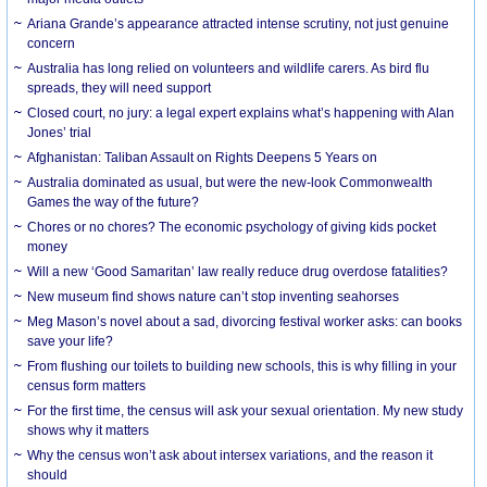
Ariana Grande’s appearance attracted intense scrutiny, not just genuine
concern
Australia has long relied on volunteers and wildlife carers. As bird flu
spreads, they will need support
Closed court, no jury: a legal expert explains what’s happening with Alan
Jones’ trial
Afghanistan: Taliban Assault on Rights Deepens 5 Years on
Australia dominated as usual, but were the new-look Commonwealth
Games the way of the future?
Chores or no chores? The economic psychology of giving kids pocket
money
Will a new ‘Good Samaritan’ law really reduce drug overdose fatalities?
New museum find shows nature can’t stop inventing seahorses
Meg Mason’s novel about a sad, divorcing festival worker asks: can books
save your life?
From flushing our toilets to building new schools, this is why filling in your
census form matters
For the first time, the census will ask your sexual orientation. My new study
shows why it matters
Why the census won’t ask about intersex variations, and the reason it
should