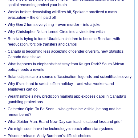
spatial reasoning protect your brain
Weeks before devastating wildfires hit, Spokane practiced a mass
evacuation – the drill paid off
Why Gen Z turns everything – even murder – into a joke
Why Christopher Nolan turned Circe into a vindictive witch
Russia is trying to force Ukrainian children to become Russian, with
reeducation, forcible transfers and camps
Canada is becoming less accepting of gender diversity, new Statistics
Canada data shows
What happens to elephants that stray from Kruger Park? South African
policy needs a rewrite
Solar eclipses are a source of fascination, legends and scientific discovery
Why it’s so hard to switch off on holiday – and what workers and
employers can do
Wealthsimple’s new prediction markets app exposes gaps in Canada’s
gambling protections
Catherine Opie: To Be Seen – who gets to be visible, belong and be
remembered?
What Spider-Man: Brand New Day can teach us about loss and grief
We might soon have the technology to reach other star systems
Prisoner release: Andy Burnham’s difficult choices