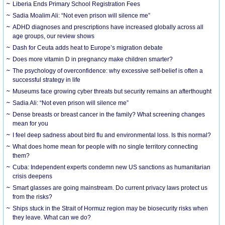
Liberia Ends Primary School Registration Fees
Sadia Moalim Ali: “Not even prison will silence me”
ADHD diagnoses and prescriptions have increased globally across all
age groups, our review shows
Dash for Ceuta adds heat to Europe’s migration debate
Does more vitamin D in pregnancy make children smarter?
The psychology of overconfidence: why excessive self-belief is often a
successful strategy in life
Museums face growing cyber threats but security remains an afterthought
Sadia Ali: “Not even prison will silence me”
Dense breasts or breast cancer in the family? What screening changes
mean for you
I feel deep sadness about bird flu and environmental loss. Is this normal?
What does home mean for people with no single territory connecting
them?
Cuba: Independent experts condemn new US sanctions as humanitarian
crisis deepens
Smart glasses are going mainstream. Do current privacy laws protect us
from the risks?
Ships stuck in the Strait of Hormuz region may be biosecurity risks when
they leave. What can we do?