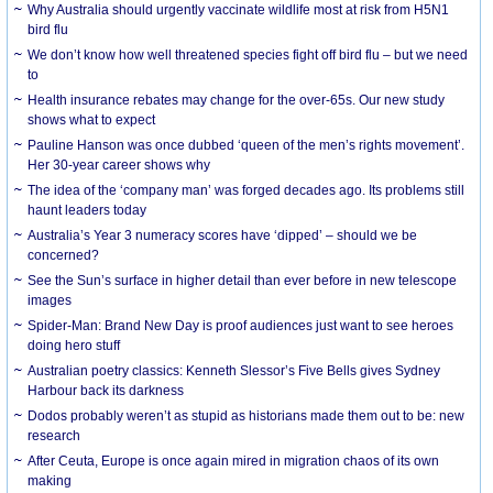
Why Australia should urgently vaccinate wildlife most at risk from H5N1
bird flu
We don’t know how well threatened species fight off bird flu – but we need
to
Health insurance rebates may change for the over-65s. Our new study
shows what to expect
Pauline Hanson was once dubbed ‘queen of the men’s rights movement’.
Her 30-year career shows why
The idea of the ‘company man’ was forged decades ago. Its problems still
haunt leaders today
Australia’s Year 3 numeracy scores have ‘dipped’ – should we be
concerned?
See the Sun’s surface in higher detail than ever before in new telescope
images
Spider-Man: Brand New Day is proof audiences just want to see heroes
doing hero stuff
Australian poetry classics: Kenneth Slessor’s Five Bells gives Sydney
Harbour back its darkness
Dodos probably weren’t as stupid as historians made them out to be: new
research
After Ceuta, Europe is once again mired in migration chaos of its own
making