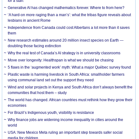
for a start
Generative AI has changed mathematics forever. Where to from here?
‘A hard-on more raging than a man’s’: what the tribas figure reveals about
lesbians in ancient Rome
Independence from Canada could cost Albertans a lot more than it saves
them
New research estimates around 20 million insect species on Earth —
doubling those facing extinction
Why the real test of Canada’s AI strategy is in university classrooms
Move over longevity: Healthspan is what we should be chasing
5 flaws in the ‘augmented work’ myth: What a major Québec survey found
Plastic waste is harming livestock in South Africa: smallholder farmers
using communal land set out the support they need
Wind and solar projects in Kenya and South Africa don’t always benefit the
communities that host them – study
The world has changed. African countries must rethink how they grow their
economies
For Brazil’s Indigenous youth, visibility is resistance
Why finance jobs are widening income inequality in cities around the
world
USA: New Mexico Meta ruling an important step towards safer social
media for children