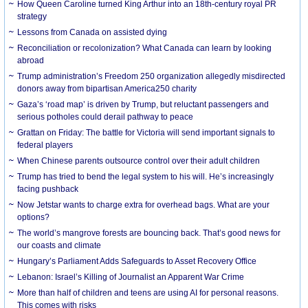
How Queen Caroline turned King Arthur into an 18th-century royal PR
strategy
Lessons from Canada on assisted dying
Reconciliation or recolonization? What Canada can learn by looking
abroad
Trump administration’s Freedom 250 organization allegedly misdirected
donors away from bipartisan America250 charity
Gaza’s ‘road map’ is driven by Trump, but reluctant passengers and
serious potholes could derail pathway to peace
Grattan on Friday: The battle for Victoria will send important signals to
federal players
When Chinese parents outsource control over their adult children
Trump has tried to bend the legal system to his will. He’s increasingly
facing pushback
Now Jetstar wants to charge extra for overhead bags. What are your
options?
The world’s mangrove forests are bouncing back. That’s good news for
our coasts and climate
Hungary’s Parliament Adds Safeguards to Asset Recovery Office
Lebanon: Israel’s Killing of Journalist an Apparent War Crime
More than half of children and teens are using AI for personal reasons.
This comes with risks