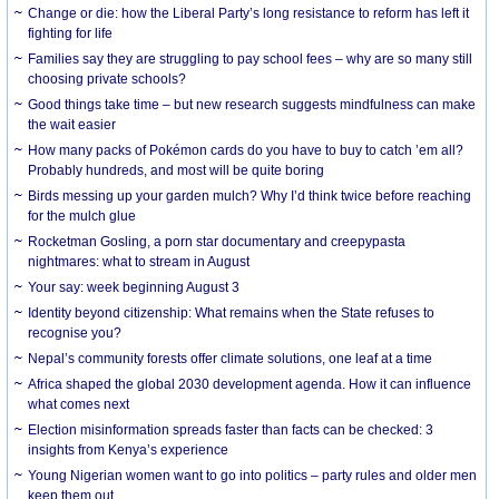
Change or die: how the Liberal Party’s long resistance to reform has left it
fighting for life
Families say they are struggling to pay school fees – why are so many still
choosing private schools?
Good things take time – but new research suggests mindfulness can make
the wait easier
How many packs of Pokémon cards do you have to buy to catch ’em all?
Probably hundreds, and most will be quite boring
Birds messing up your garden mulch? Why I’d think twice before reaching
for the mulch glue
Rocketman Gosling, a porn star documentary and creepypasta
nightmares: what to stream in August
Your say: week beginning August 3
Identity beyond citizenship: What remains when the State refuses to
recognise you?
Nepal’s community forests offer climate solutions, one leaf at a time
Africa shaped the global 2030 development agenda. How it can influence
what comes next
Election misinformation spreads faster than facts can be checked: 3
insights from Kenya’s experience
Young Nigerian women want to go into politics – party rules and older men
keep them out