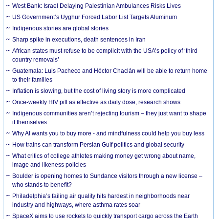
West Bank: Israel Delaying Palestinian Ambulances Risks Lives
US Government’s Uyghur Forced Labor List Targets Aluminum
Indigenous stories are global stories
Sharp spike in executions, death sentences in Iran
African states must refuse to be complicit with the USA’s policy of ‘third
country removals’
Guatemala: Luis Pacheco and Héctor Chaclán will be able to return home
to their families
Inflation is slowing, but the cost of living story is more complicated
Once-weekly HIV pill as effective as daily dose, research shows
Indigenous communities aren’t rejecting tourism – they just want to shape
it themselves
Why AI wants you to buy more - and mindfulness could help you buy less
How trains can transform Persian Gulf politics and global security
What critics of college athletes making money get wrong about name,
image and likeness policies
Boulder is opening homes to Sundance visitors through a new license –
who stands to benefit?
Philadelphia’s failing air quality hits hardest in neighborhoods near
industry and highways, where asthma rates soar
SpaceX aims to use rockets to quickly transport cargo across the Earth