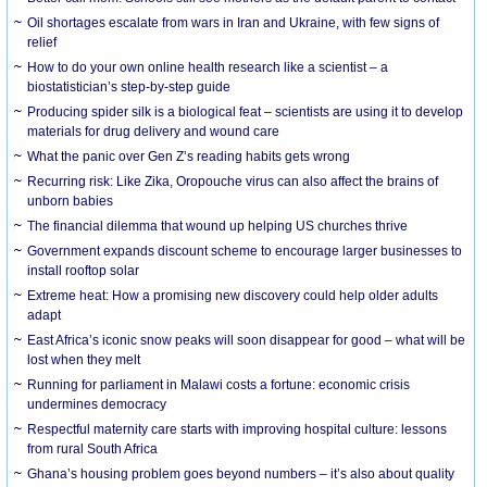
Oil shortages escalate from wars in Iran and Ukraine, with few signs of
relief
How to do your own online health research like a scientist – a
biostatistician’s step-by-step guide
Producing spider silk is a biological feat – scientists are using it to develop
materials for drug delivery and wound care
What the panic over Gen Z’s reading habits gets wrong
Recurring risk: Like Zika, Oropouche virus can also affect the brains of
unborn babies
The financial dilemma that wound up helping US churches thrive
Government expands discount scheme to encourage larger businesses to
install rooftop solar
Extreme heat: How a promising new discovery could help older adults
adapt
East Africa’s iconic snow peaks will soon disappear for good – what will be
lost when they melt
Running for parliament in Malawi costs a fortune: economic crisis
undermines democracy
Respectful maternity care starts with improving hospital culture: lessons
from rural South Africa
Ghana’s housing problem goes beyond numbers – it’s also about quality