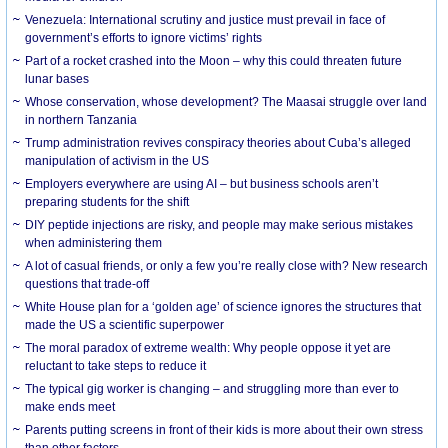
Venezuela: International scrutiny and justice must prevail in face of
government’s efforts to ignore victims’ rights
Part of a rocket crashed into the Moon – why this could threaten future
lunar bases
Whose conservation, whose development? The Maasai struggle over land
in northern Tanzania
Trump administration revives conspiracy theories about Cuba’s alleged
manipulation of activism in the US
Employers everywhere are using AI – but business schools aren’t
preparing students for the shift
DIY peptide injections are risky, and people may make serious mistakes
when administering them
A lot of casual friends, or only a few you’re really close with? New research
questions that trade-off
White House plan for a ‘golden age’ of science ignores the structures that
made the US a scientific superpower
The moral paradox of extreme wealth: Why people oppose it yet are
reluctant to take steps to reduce it
The typical gig worker is changing – and struggling more than ever to
make ends meet
Parents putting screens in front of their kids is more about their own stress
than other factors