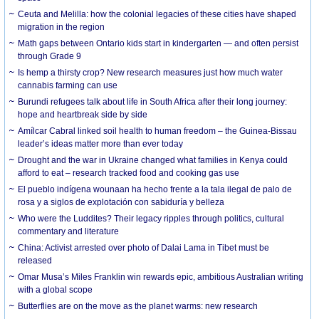
Ceuta and Melilla: how the colonial legacies of these cities have shaped
migration in the region
Math gaps between Ontario kids start in kindergarten — and often persist
through Grade 9
Is hemp a thirsty crop? New research measures just how much water
cannabis farming can use
Burundi refugees talk about life in South Africa after their long journey:
hope and heartbreak side by side
Amílcar Cabral linked soil health to human freedom – the Guinea-Bissau
leader’s ideas matter more than ever today
Drought and the war in Ukraine changed what families in Kenya could
afford to eat – research tracked food and cooking gas use
El pueblo indígena wounaan ha hecho frente a la tala ilegal de palo de
rosa y a siglos de explotación con sabiduría y belleza
Who were the Luddites? Their legacy ripples through politics, cultural
commentary and literature
China: Activist arrested over photo of Dalai Lama in Tibet must be
released
Omar Musa’s Miles Franklin win rewards epic, ambitious Australian writing
with a global scope
Butterflies are on the move as the planet warms: new research