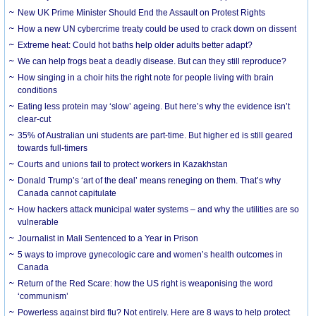
New UK Prime Minister Should End the Assault on Protest Rights
How a new UN cybercrime treaty could be used to crack down on dissent
Extreme heat: Could hot baths help older adults better adapt?
We can help frogs beat a deadly disease. But can they still reproduce?
How singing in a choir hits the right note for people living with brain
conditions
Eating less protein may ‘slow’ ageing. But here’s why the evidence isn’t
clear-cut
35% of Australian uni students are part-time. But higher ed is still geared
towards full-timers
Courts and unions fail to protect workers in Kazakhstan
Donald Trump’s ‘art of the deal’ means reneging on them. That’s why
Canada cannot capitulate
How hackers attack municipal water systems – and why the utilities are so
vulnerable
Journalist in Mali Sentenced to a Year in Prison
5 ways to improve gynecologic care and women’s health outcomes in
Canada
Return of the Red Scare: how the US right is weaponising the word
‘communism’
Powerless against bird flu? Not entirely. Here are 8 ways to help protect