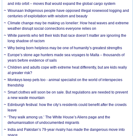
and into orbit – moves that would expand the global cargo system
Wounaan Indigenous people have opposed illegal rosewood logging and
centuries of exploitation with wisdom and beauty
Climate change may be making us lonelier: How heat waves and extreme
weather disrupt social connections everyone relies on
White parents who tell their kids that race doesn’t matter are ignoring the
long shadow of racism
Why being born helpless may be one of humanity’s greatest strengths
Europe’s stone age hunters made sea voyages to Malta – thousands of
years before evidence of sails
Children and adults cope with extreme heat differently, but are kids really
at greater risk?
Monkeys keep pets too - animal specialist on the world of interspecies
friendship
Smart clothes will soon be on sale. But regulations are needed to prevent
a new waste mountain
Edinburgh festival: how the city’s residents could benefit after the crowds
leave
‘They walk among us.’ The White House’s Aliens page and the
dehumanisation of undocumented migrants
India and Pakistan’s 79-year rivalry has made the dangerous move into
space