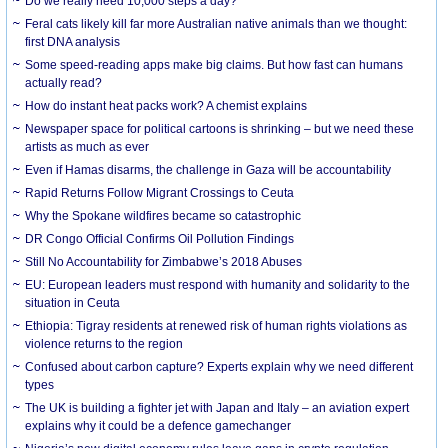
Do we really need 10,000 steps a day?
Feral cats likely kill far more Australian native animals than we thought:
first DNA analysis
Some speed-reading apps make big claims. But how fast can humans
actually read?
How do instant heat packs work? A chemist explains
Newspaper space for political cartoons is shrinking – but we need these
artists as much as ever
Even if Hamas disarms, the challenge in Gaza will be accountability
Rapid Returns Follow Migrant Crossings to Ceuta
Why the Spokane wildfires became so catastrophic
DR Congo Official Confirms Oil Pollution Findings
Still No Accountability for Zimbabwe’s 2018 Abuses
EU: European leaders must respond with humanity and solidarity to the
situation in Ceuta
Ethiopia: Tigray residents at renewed risk of human rights violations as
violence returns to the region
Confused about carbon capture? Experts explain why we need different
types
The UK is building a fighter jet with Japan and Italy – an aviation expert
explains why it could be a defence gamechanger