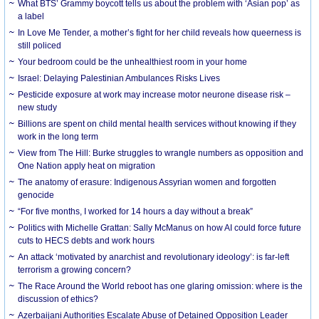
What BTS’ Grammy boycott tells us about the problem with ‘Asian pop’ as
a label
In Love Me Tender, a mother’s fight for her child reveals how queerness is
still policed
Your bedroom could be the unhealthiest room in your home
Israel: Delaying Palestinian Ambulances Risks Lives
Pesticide exposure at work may increase motor neurone disease risk –
new study
Billions are spent on child mental health services without knowing if they
work in the long term
View from The Hill: Burke struggles to wrangle numbers as opposition and
One Nation apply heat on migration
The anatomy of erasure: Indigenous Assyrian women and forgotten
genocide
“For five months, I worked for 14 hours a day without a break”
Politics with Michelle Grattan: Sally McManus on how AI could force future
cuts to HECS debts and work hours
An attack ‘motivated by anarchist and revolutionary ideology’: is far-left
terrorism a growing concern?
The Race Around the World reboot has one glaring omission: where is the
discussion of ethics?
Azerbaijani Authorities Escalate Abuse of Detained Opposition Leader