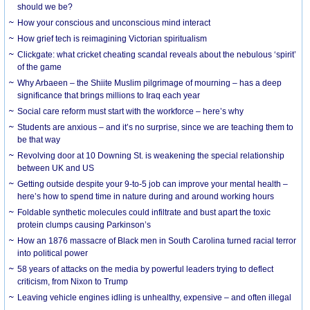
should we be?
How your conscious and unconscious mind interact
How grief tech is reimagining Victorian spiritualism
Clickgate: what cricket cheating scandal reveals about the nebulous ‘spirit’
of the game
Why Arbaeen – the Shiite Muslim pilgrimage of mourning – has a deep
significance that brings millions to Iraq each year
Social care reform must start with the workforce – here’s why
Students are anxious – and it’s no surprise, since we are teaching them to
be that way
Revolving door at 10 Downing St. is weakening the special relationship
between UK and US
Getting outside despite your 9-to-5 job can improve your mental health –
here’s how to spend time in nature during and around working hours
Foldable synthetic molecules could infiltrate and bust apart the toxic
protein clumps causing Parkinson’s
How an 1876 massacre of Black men in South Carolina turned racial terror
into political power
58 years of attacks on the media by powerful leaders trying to deflect
criticism, from Nixon to Trump
Leaving vehicle engines idling is unhealthy, expensive – and often illegal