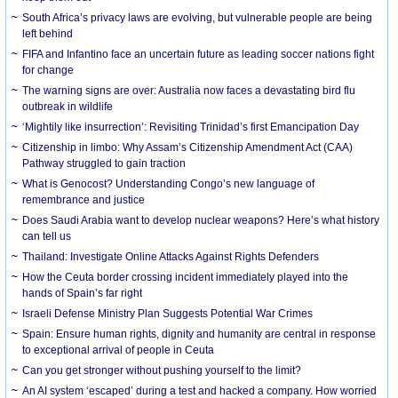
South Africa’s privacy laws are evolving, but vulnerable people are being
left behind
FIFA and Infantino face an uncertain future as leading soccer nations fight
for change
The warning signs are over: Australia now faces a devastating bird flu
outbreak in wildlife
‘Mightily like insurrection’: Revisiting Trinidad’s first Emancipation Day
Citizenship in limbo: Why Assam’s Citizenship Amendment Act (CAA)
Pathway struggled to gain traction
What is Genocost? Understanding Congo’s new language of
remembrance and justice
Does Saudi Arabia want to develop nuclear weapons? Here’s what history
can tell us
Thailand: Investigate Online Attacks Against Rights Defenders
How the Ceuta border crossing incident immediately played into the
hands of Spain’s far right
Israeli Defense Ministry Plan Suggests Potential War Crimes
Spain: Ensure human rights, dignity and humanity are central in response
to exceptional arrival of people in Ceuta
Can you get stronger without pushing yourself to the limit?
An AI system ‘escaped’ during a test and hacked a company. How worried