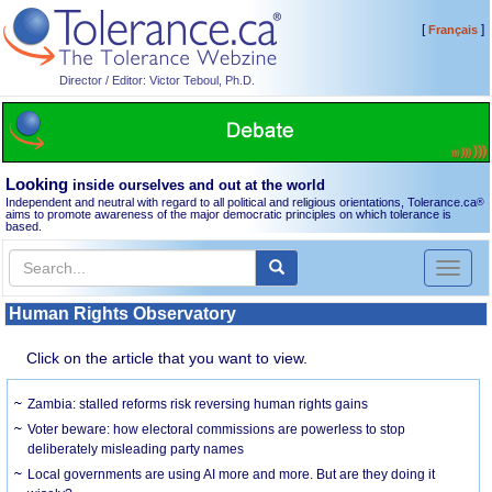
[
]
Français
Director / Editor: Victor Teboul, Ph.D.
Looking
inside ourselves and out at the world
Independent and neutral with regard to all political and religious orientations, Tolerance.ca
®
aims to promote awareness of the major democratic principles on which tolerance is
based.
Toggl
naviga
Human Rights Observatory
Click on the article that you want to view.
Zambia: stalled reforms risk reversing human rights gains
Voter beware: how electoral commissions are powerless to stop
deliberately misleading party names
Local governments are using AI more and more. But are they doing it