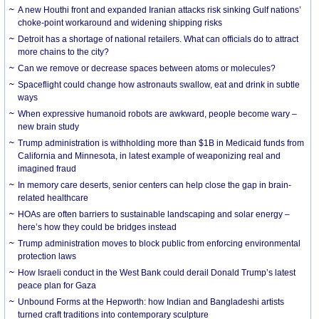
A new Houthi front and expanded Iranian attacks risk sinking Gulf nations’
choke-point workaround and widening shipping risks
Detroit has a shortage of national retailers. What can officials do to attract
more chains to the city?
Can we remove or decrease spaces between atoms or molecules?
Spaceflight could change how astronauts swallow, eat and drink in subtle
ways
When expressive humanoid robots are awkward, people become wary –
new brain study
Trump administration is withholding more than $1B in Medicaid funds from
California and Minnesota, in latest example of weaponizing real and
imagined fraud
In memory care deserts, senior centers can help close the gap in brain-
related healthcare
HOAs are often barriers to sustainable landscaping and solar energy –
here’s how they could be bridges instead
Trump administration moves to block public from enforcing environmental
protection laws
How Israeli conduct in the West Bank could derail Donald Trump’s latest
peace plan for Gaza
Unbound Forms at the Hepworth: how Indian and Bangladeshi artists
turned craft traditions into contemporary sculpture