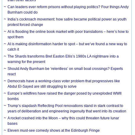
Can leaders ever reform prisons without playing politics? Four things Andy
Burnham could do
India’s cockroach movement: how satire became political power as youth
protest forced change
AI is flooding the online book market with poor translations – here’s how to
spot them
AI is making disinformation harder to spot – but we’ve found a new way to
catch it
The Shards transforms Bret Easton Ellis’s 1980s LA nightmare into a
warning for the present
Should Andy Burnham be ‘relentless’ on small boat crossings? Experts
react
Democrats have a working-class voter problem that progressives like
Abdul El-Sayed are still struggling to solve
Europe’s wildfires have raised the danger posed by unexploded WWII
bombs
Trump’s slapdash Reflecting Pool renovations stand in stark contrast to
years of deliberation and engineering ingenuity that went into its creation
A rocket crashed into the Moon – why this could threaten future lunar
bases
Eleven must-see comedy shows at the Edinburgh Fringe