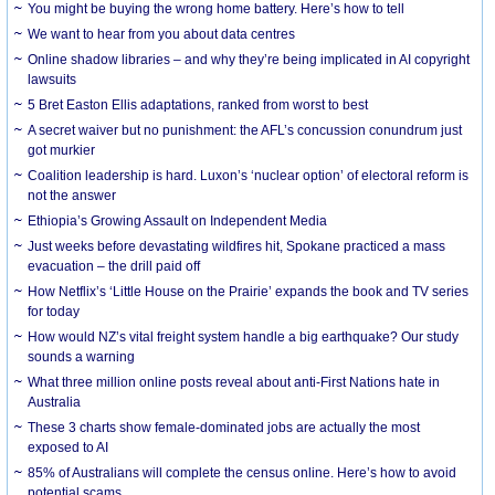
You might be buying the wrong home battery. Here’s how to tell
We want to hear from you about data centres
Online shadow libraries – and why they’re being implicated in AI copyright
lawsuits
5 Bret Easton Ellis adaptations, ranked from worst to best
A secret waiver but no punishment: the AFL’s concussion conundrum just
got murkier
Coalition leadership is hard. Luxon’s ‘nuclear option’ of electoral reform is
not the answer
Ethiopia’s Growing Assault on Independent Media
Just weeks before devastating wildfires hit, Spokane practiced a mass
evacuation – the drill paid off
How Netflix’s ‘Little House on the Prairie’ expands the book and TV series
for today
How would NZ’s vital freight system handle a big earthquake? Our study
sounds a warning
What three million online posts reveal about anti-First Nations hate in
Australia
These 3 charts show female-dominated jobs are actually the most
exposed to AI
85% of Australians will complete the census online. Here’s how to avoid
potential scams