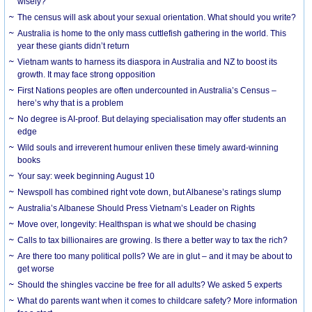
wisely?
The census will ask about your sexual orientation. What should you write?
Australia is home to the only mass cuttlefish gathering in the world. This
year these giants didn’t return
Vietnam wants to harness its diaspora in Australia and NZ to boost its
growth. It may face strong opposition
First Nations peoples are often undercounted in Australia’s Census –
here’s why that is a problem
No degree is AI-proof. But delaying specialisation may offer students an
edge
Wild souls and irreverent humour enliven these timely award-winning
books
Your say: week beginning August 10
Newspoll has combined right vote down, but Albanese’s ratings slump
Australia’s Albanese Should Press Vietnam’s Leader on Rights
Move over, longevity: Healthspan is what we should be chasing
Calls to tax billionaires are growing. Is there a better way to tax the rich?
Are there too many political polls? We are in glut – and it may be about to
get worse
Should the shingles vaccine be free for all adults? We asked 5 experts
What do parents want when it comes to childcare safety? More information