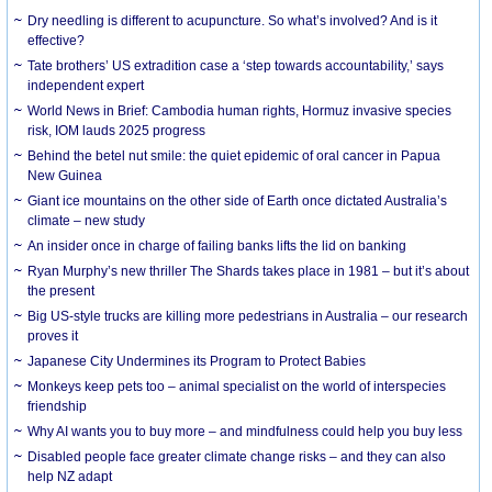
Dry needling is different to acupuncture. So what’s involved? And is it
effective?
Tate brothers’ US extradition case a ‘step towards accountability,’ says
independent expert
World News in Brief: Cambodia human rights, Hormuz invasive species
risk, IOM lauds 2025 progress
Behind the betel nut smile: the quiet epidemic of oral cancer in Papua
New Guinea
Giant ice mountains on the other side of Earth once dictated Australia’s
climate – new study
An insider once in charge of failing banks lifts the lid on banking
Ryan Murphy’s new thriller The Shards takes place in 1981 – but it’s about
the present
Big US-style trucks are killing more pedestrians in Australia – our research
proves it
Japanese City Undermines its Program to Protect Babies
Monkeys keep pets too – animal specialist on the world of interspecies
friendship
Why AI wants you to buy more – and mindfulness could help you buy less
Disabled people face greater climate change risks – and they can also
help NZ adapt