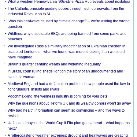
What a western Pennsylvania ’90s-style Pizza Hut reveals about nostalgia
The Catholic principle guiding popes through tech upheavals, from the
Industrial Revolution to AI
‘Was this heatwave caused by climate change?’ – we’re asking the wrong
question
Wildfires: why disposable BBQs are being banned from some parks and
beaches
We investigated Russia’s military indoctrination of Ukrainian children in
occupied territories – what we found was more shocking than we could
have imagined
Britain’s quarter century: wealth and widening inequality
In Brazil, court ruling sheds light on the story of an undocumented and
stateless woman
Medieval England had a defamation problem: how people used the law to
fight rumours, insults and rivals
Poochmaxxing: the wellness industry is coming for your pets
Why the questions about Reform UK and its wealthy donors won’t go away
Why bad health information can seem so convincing – and five ways to
resist it
Uefa could boycott the World Cup if Fifa plan goes ahead – what happens
next?
A rollercoaster of weather extremes: drought and heatwaves are creating