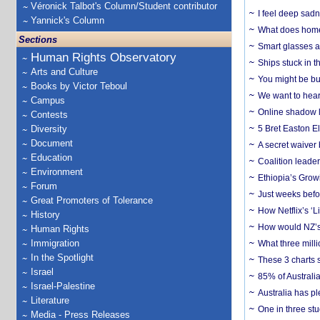
Véronick Talbot's Column/Student contributor
I feel deep sadn
Yannick's Column
What does home 
Sections
Smart glasses ar
Human Rights Observatory
Ships stuck in 
Arts and Culture
You might be bu
Books by Victor Teboul
We want to hear
Campus
Online shadow li
Contests
Diversity
5 Bret Easton El
Document
A secret waiver
Education
Coalition leader
Environment
Ethiopia’s Grow
Forum
Just weeks befor
Great Promoters of Tolerance
How Netflix’s ‘L
History
How would NZ’s 
Human Rights
Immigration
What three milli
In the Spotlight
These 3 charts 
Israel
85% of Australi
Israel-Palestine
Australia has pl
Literature
One in three st
Media - Press Releases