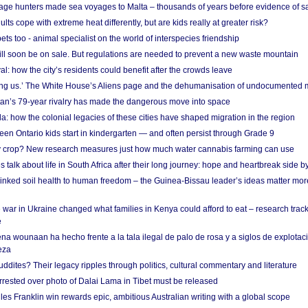
age hunters made sea voyages to Malta – thousands of years before evidence of sa
lts cope with extreme heat differently, but are kids really at greater risk?
s too - animal specialist on the world of interspecies friendship
ill soon be on sale. But regulations are needed to prevent a new waste mountain
al: how the city’s residents could benefit after the crowds leave
g us.’ The White House’s Aliens page and the dehumanisation of undocumented 
tan’s 79-year rivalry has made the dangerous move into space
a: how the colonial legacies of these cities have shaped migration in the region
en Ontario kids start in kindergarten — and often persist through Grade 9
ty crop? New research measures just how much water cannabis farming can use
 talk about life in South Africa after their long journey: hope and heartbreak side b
linked soil health to human freedom – the Guinea-Bissau leader’s ideas matter mor
 war in Ukraine changed what families in Kenya could afford to eat – research trac
e
na wounaan ha hecho frente a la tala ilegal de palo de rosa y a siglos de explotac
eza
dites? Their legacy ripples through politics, cultural commentary and literature
arrested over photo of Dalai Lama in Tibet must be released
es Franklin win rewards epic, ambitious Australian writing with a global scope