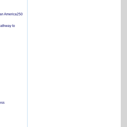
san America250
pathway to
ess