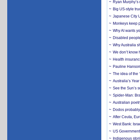
Ryan Murphy’s ne
Big US-style tru
Japanese City U
Monkeys keep pet
Why AI wants yo
Disabled people
Why Australia sh
We don’t know ho
Health insuranc
Pauline Hanson
The idea of the
Australia’s Yea
See the Sun’s s
Spider-Man: Bra
Australian poet
Dodos probably 
After Ceuta, Eu
West Bank: Isra
US Government’
Indigenous stori