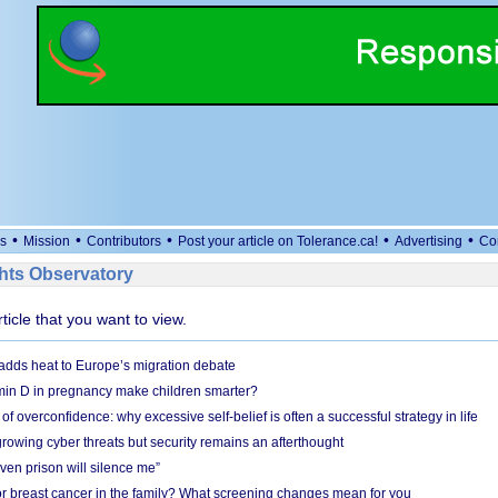
•
•
•
•
•
s
Mission
Contributors
Post your article on Tolerance.ca!
Advertising
Co
ts Observatory
rticle that you want to view.
adds heat to Europe’s migration debate
in D in pregnancy make children smarter?
f overconfidence: why excessive self-belief is often a successful strategy in life
owing cyber threats but security remains an afterthought
even prison will silence me”
r breast cancer in the family? What screening changes mean for you