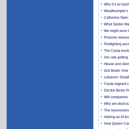
Why it’s so har
Wealthsimple’s 
Catherine Opie:
What Spider-Man
We might soon h
Prisoner release
Firefighting airc
The Ceuta borde
Are cats getting
Abuse and silenc
Zed Beats: how
Lebanon: Deadly 
Ceuta migrant cr
Did the Berlin 
Will companies 
Why are deaf aud
The neuroscienc
Adding an AI too
How Queen Carol