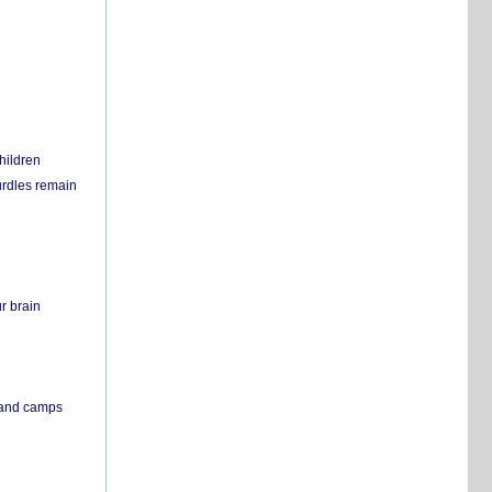
hildren
urdles remain
r brain
s and camps