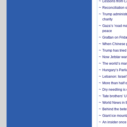
Lessons from C
Reconciliation 
Trump administr
charity
Gaza’s ‘road ma
peace
Grattan on Frida
When Chinese pa
Trump has tried 
Now Jetstar wan
The world’s man
Hungary’s Parli
Lebanon: Israel’
More than half o
Dry needling is 
Tate brothers’ U
World News in B
Behind the bete
Giant ice mounta
An insider once 