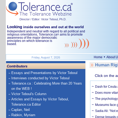
Director / Editor: Victor Teboul, Ph.D.
Looking
inside ourselves and out at the world
Independent and neutral with regard to all political and
religious orientations, Tolerance.ca
aims to promote
®
awareness of the major democratic
principles on which tolerance is
based.
•
Home
About U
Friday, August 7, 2026
Human Righ
Contributors
Essays and Presentations by Victor Teboul
Click on the a
Interviews conducted by Victor Teboul
Tolerance.ca : Celebrating More than 20 Years
Dash for Ceuta 
on the WEB !
Does more vitam
Victor Teboul's Column
The psychology o
Articles and Essays by Victor Teboul,
Tolerance.ca Editor
Museums face gr
Caplan, Neil
Sadia Ali: “Not 
Rabkin, Myriam
Dense breasts o