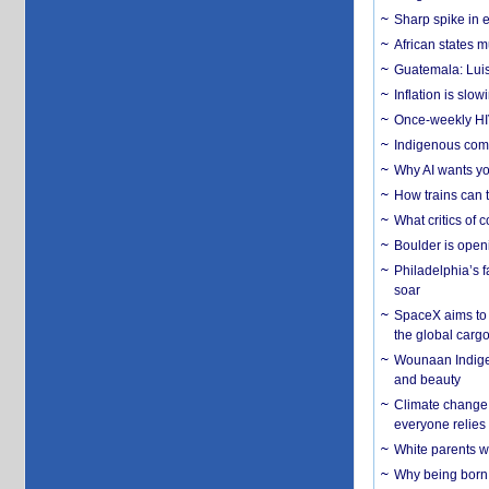
Sharp spike in e
African states m
Guatemala: Luis
Inflation is slow
Once-weekly HIV 
Indigenous commu
Why AI wants yo
How trains can t
What critics of
Boulder is open
Philadelphia’s f
soar
SpaceX aims to u
the global carg
Wounaan Indigen
and beauty
Climate change 
everyone relies
White parents wh
Why being born 