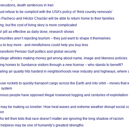
xecutions, death sentences in Iran
ust refuse to be complicit with the USA’s policy of ‘third country removals’
 Pacheco and Héctor Chaclán will be able to return home to their families
ing, but the cost of living story is more complicated
pill as effective as daily dose, research shows
nities aren’t rejecting tourism – they just want to shape it themselves
u to buy more - and mindfulness could help you buy less
ransform Persian Gulf politics and global security
 college athletes making money get wrong about name, image and likeness policies
ing homes to Sundance visitors through a new license – who stands to benefit?
ailing air quality hits hardest in neighborhoods near industry and highways, where
se rockets to quickly transport cargo across the Earth and into orbit – moves that
o system
ous people have opposed illegal rosewood logging and centuries of exploitation
may be making us lonelier: How heat waves and extreme weather disrupt social c
 on
o tell their kids that race doesn’t matter are ignoring the long shadow of racism
helpless may be one of humanity’s greatest strengths