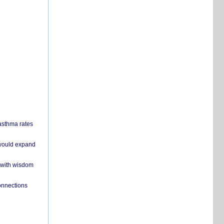
 asthma rates
 would expand
 with wisdom
onnections