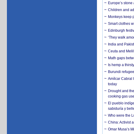
Europe’s stone 
Children and adu
Monkeys keep pet
Smart clothes w
Edinburgh festiv
‘They walk amon
India and Pakis
Ceuta and Melill
Math gaps betwe
Is hemp a thirs
Burundi refugees
Amílcar Cabral 
today
Drought and the
cooking gas us
El pueblo indíge
sabiduría y bell
Who were the Lud
China: Activist 
Omar Musa’s Mil