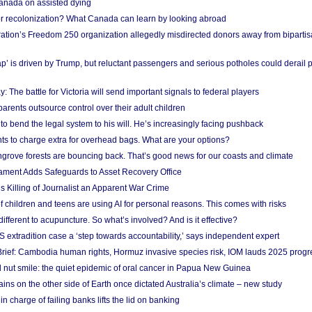
anada on assisted dying
or recolonization? What Canada can learn by looking abroad
ation’s Freedom 250 organization allegedly misdirected donors away from biparti
p’ is driven by Trump, but reluctant passengers and serious potholes could derail 
y: The battle for Victoria will send important signals to federal players
rents outsource control over their adult children
to bend the legal system to his will. He’s increasingly facing pushback
ts to charge extra for overhead bags. What are your options?
grove forests are bouncing back. That’s good news for our coasts and climate
ament Adds Safeguards to Asset Recovery Office
s Killing of Journalist an Apparent War Crime
f children and teens are using AI for personal reasons. This comes with risks
different to acupuncture. So what’s involved? And is it effective?
S extradition case a ‘step towards accountability,’ says independent expert
rief: Cambodia human rights, Hormuz invasive species risk, IOM lauds 2025 progr
l nut smile: the quiet epidemic of oral cancer in Papua New Guinea
ins on the other side of Earth once dictated Australia’s climate – new study
in charge of failing banks lifts the lid on banking