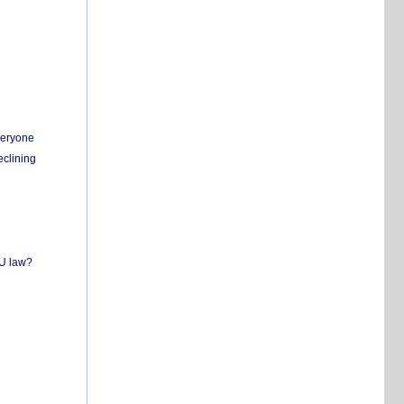
everyone
eclining
EU law?