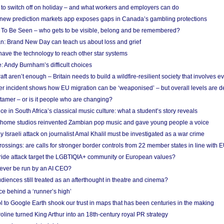
d to switch off on holiday – and what workers and employers can do
new prediction markets app exposes gaps in Canada’s gambling protections
 To Be Seen – who gets to be visible, belong and be remembered?
: Brand New Day can teach us about loss and grief
ave the technology to reach other star systems
: Andy Burnham’s difficult choices
raft aren’t enough – Britain needs to build a wildfire-resilient society that involves 
r incident shows how EU migration can be ‘weaponised’ – but overall levels are d
 tamer – or is it people who are changing?
e in South Africa’s classical music culture: what a student’s story reveals
 home studios reinvented Zambian pop music and gave young people a voice
Israeli attack on journalist Amal Khalil must be investigated as a war crime
ossings: are calls for stronger border controls from 22 member states in line with 
Pride attack target the LGBTIQIA+ community or European values?
ever be run by an AI CEO?
iences still treated as an afterthought in theatre and cinema?
e behind a ‘runner’s high’
l to Google Earth shook our trust in maps that has been centuries in the making
ine turned King Arthur into an 18th-century royal PR strategy