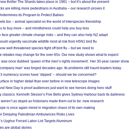
w thriller The Shards takes place in 1981 – but it’s about the present
cks are killing more pedestrians in Australia – our research proves it
ndermines its Program to Protect Babies
s too – animal specialist on the world of interspecies friendship
u to buy more – and mindfulness could help you buy less
 face greater climate change risks – and they can also help NZ adapt
ould urgently vaccinate wildlife most at risk from H5N1 bird flu
w well threatened species fight off bird flu – but we need to
e rebates may change for the over-65s. Our new study shows what to expect
 was once dubbed ‘queen of the men’s rights movement’. Her 30-year career sho
 ‘company man’ was forged decades ago. Its problems still haunt leaders today
r 3 numeracy scores have ‘dipped’ – should we be concerned?
urface in higher detail than ever before in new telescope images
nd New Day is proof audiences just want to see heroes doing hero stuff
ry classics: Kenneth Slessor’s Five Bells gives Sydney Harbour back its darkness
weren’t as stupid as historians made them out to be: new research
rope is once again mired in migration chaos of its own making
el Delaying Palestinian Ambulances Risks Lives
s Uyghur Forced Labor List Targets Aluminum
es are global stories