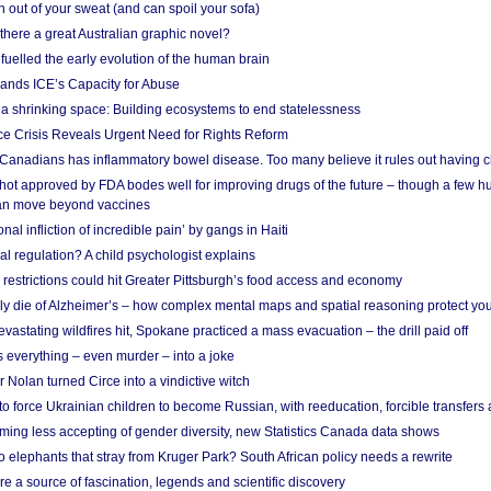
 out of your sweat (and can spoil your sofa)
 there a great Australian graphic novel?
fuelled the early evolution of the human brain
ands ICE’s Capacity for Abuse
 a shrinking space: Building ecosystems to end statelessness
e Crisis Reveals Urgent Need for Rights Reform
 Canadians has inflammatory bowel disease. Too many believe it rules out having c
shot approved by FDA bodes well for improving drugs of the future – though a few h
n move beyond vaccines
nal infliction of incredible pain’ by gangs in Haiti
l regulation? A child psychologist explains
strictions could hit Greater Pittsburgh’s food access and economy
ely die of Alzheimer’s – how complex mental maps and spatial reasoning protect you
astating wildfires hit, Spokane practiced a mass evacuation – the drill paid off
 everything – even murder – into a joke
Nolan turned Circe into a vindictive witch
 to force Ukrainian children to become Russian, with reeducation, forcible transfer
ing less accepting of gender diversity, new Statistics Canada data shows
 elephants that stray from Kruger Park? South African policy needs a rewrite
re a source of fascination, legends and scientific discovery