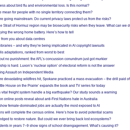
ess about bird flu and environmental loss. Is this normal?
mean for people with no single territory connecting them?
e going mainstream. Do current privacy laws protect us from the risks?
the Strait of Hormuz region may be biosecurity risks when they leave. What can we 
ying the wrong home battery. Here’s how to tell
 from you about data centres
braries – and why they’re being implicated in AI copyright lawsuits
lis adaptations, ranked from worst to best
 but no punishment: the AFL’s concussion conundrum just got murkier
ship is hard. Luxon’s ‘nuclear option’ of electoral reform is not the answer
ing Assault on Independent Media
e devastating wildfires hit, Spokane practiced a mass evacuation – the drill paid of
ittle House on the Prairie’ expands the book and TV series for today
vital freight system handle a big earthquake? Our study sounds a warning
on online posts reveal about anti-First Nations hate in Australia
show female-dominated jobs are actually the most exposed to AI
ans will complete the census online. Here’s how to avoid potential scams
edged to restore nature. But could we ever bring back lost ecosystems?
udents in years 7–9 show signs of school disengagement. What’s causing it?