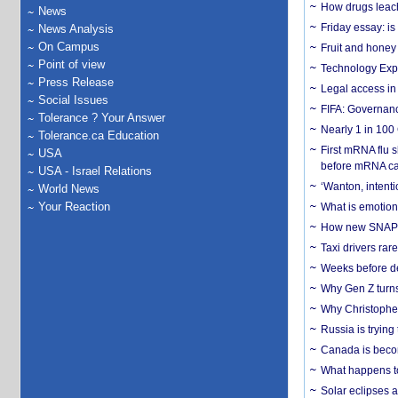
How drugs leach
News
Friday essay: is
News Analysis
On Campus
Fruit and honey 
Point of view
Technology Exp
Press Release
Legal access in
Social Issues
FIFA: Governanc
Tolerance ? Your Answer
Nearly 1 in 100
Tolerance.ca Education
First mRNA flu 
USA
before mRNA ca
USA - Israel Relations
‘Wanton, intentio
World News
Your Reaction
What is emotiona
How new SNAP re
Taxi drivers rar
Weeks before dev
Why Gen Z turns
Why Christopher 
Russia is trying
Canada is becom
What happens to
Solar eclipses a