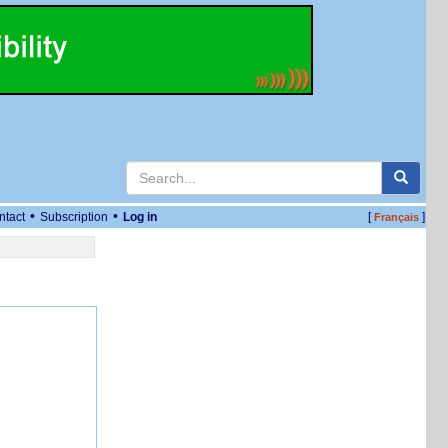
•
•
ntact
Subscription
Log in
[
]
Français