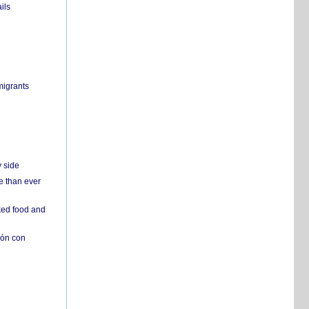
ils
migrants
y side
e than ever
ked food and
ión con