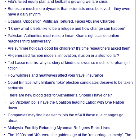
Fifa’s failed equity plan and football’s growing welfare crisis
Bones are much more dynamic than scientists once believed – they even
have a daily rhythm
Uganda: Opposition Politician Tortured, Faces Abusive Charges
“I know what it feels like to be a refugee and how change can happen”
Pakistan: Authorities must restore Imran Khan’s rights as detention
reaches third anniversary
Are summer holidays good for children? It’s time researchers asked them
AI-generated fashion models: innovation, illusion or a step too far?
Ted Lasso returns: why its story of kindness owes so much to ‘orphan girl’
fiction
How wildfires and heatwaves affect your travel insurance
Count Binface: why Britain’s ‘joke’ election candidates deserve to be taken
seriously
There are new blood tests for Alzheimer’s. Should I have one?
Two Victorian polls have the Coalition leading Labor, with One Nation
down
Companies may find it easier to join the ASX if these rule changes go
ahead
Malaysia: Forcibly Returning Myanmar Refugees Risks Lives
The 1930s and ‘40s were the golden age of the ‘remarriage comedy’. The