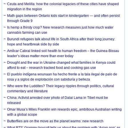
Ceuta and Melilla: how the colonial legacies of these cities have shaped
migration in the region
Math gaps between Ontario kids start in kindergarten — and often persist
through Grade 9
Is hemp a thirsty crop? New research measures just how much water
cannabis farming can use
Burundi refugees talk about life in South Africa after their long journey:
hope and heartbreak side by side
Amílcar Cabral linked soil health to human freedom – the Guinea-Bissau
leader’s ideas matter more than ever today
Drought and the war in Ukraine changed what families in Kenya could
afford to eat – research tracked food and cooking gas use
El pueblo indígena wounaan ha hecho frente a la tala ilegal de palo de
rosa y a siglos de explotación con sabiduría y belleza
Who were the Luddites? Their legacy ripples through politics, cultural
commentary and literature
China: Activist arrested over photo of Dalai Lama in Tibet must be
released
Omar Musa’s Miles Franklin win rewards epic, ambitious Australian writing
with a global scope
Butterflies are on the move as the planet warms: new research
What BTS’ Grammy boycott tells us about the problem with ‘Asian pop’ as