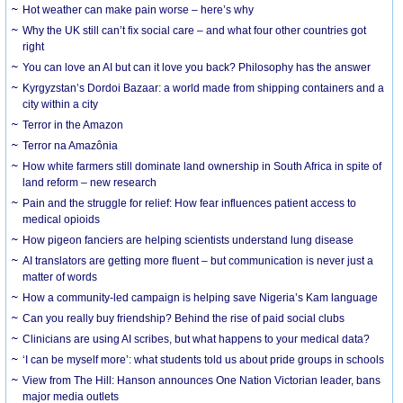
Hot weather can make pain worse – here’s why
Why the UK still can’t fix social care – and what four other countries got
right
You can love an AI but can it love you back? Philosophy has the answer
Kyrgyzstan’s Dordoi Bazaar: a world made from shipping containers and a
city within a city
Terror in the Amazon
Terror na Amazônia
How white farmers still dominate land ownership in South Africa in spite of
land reform – new research
Pain and the struggle for relief: How fear influences patient access to
medical opioids
How pigeon fanciers are helping scientists understand lung disease
AI translators are getting more fluent – but communication is never just a
matter of words
How a community-led campaign is helping save Nigeria’s Kam language
Can you really buy friendship? Behind the rise of paid social clubs
Clinicians are using AI scribes, but what happens to your medical data?
‘I can be myself more’: what students told us about pride groups in schools
View from The Hill: Hanson announces One Nation Victorian leader, bans
major media outlets