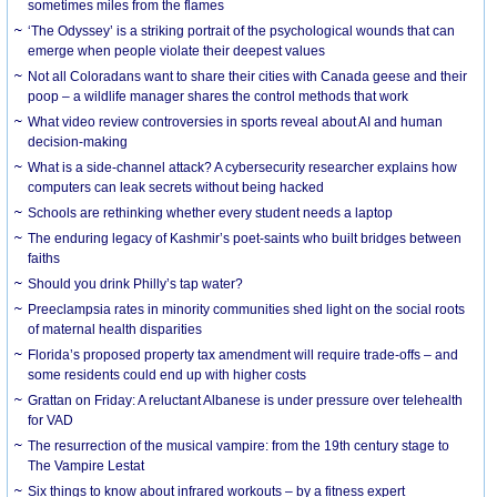
sometimes miles from the flames
‘The Odyssey’ is a striking portrait of the psychological wounds that can
emerge when people violate their deepest values
Not all Coloradans want to share their cities with Canada geese and their
poop – a wildlife manager shares the control methods that work
What video review controversies in sports reveal about AI and human
decision-making
What is a side-channel attack? A cybersecurity researcher explains how
computers can leak secrets without being hacked
Schools are rethinking whether every student needs a laptop
The enduring legacy of Kashmir’s poet-saints who built bridges between
faiths
Should you drink Philly’s tap water?
Preeclampsia rates in minority communities shed light on the social roots
of maternal health disparities
Florida’s proposed property tax amendment will require trade-offs – and
some residents could end up with higher costs
Grattan on Friday: A reluctant Albanese is under pressure over telehealth
for VAD
The resurrection of the musical vampire: from the 19th century stage to
The Vampire Lestat
Six things to know about infrared workouts – by a fitness expert