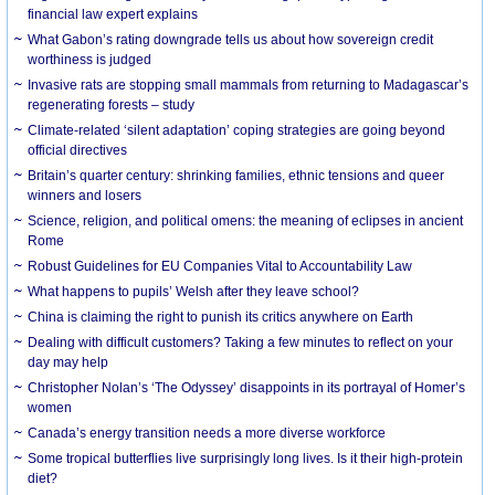
financial law expert explains
What Gabon’s rating downgrade tells us about how sovereign credit
worthiness is judged
Invasive rats are stopping small mammals from returning to Madagascar’s
regenerating forests – study
Climate-related ‘silent adaptation’ coping strategies are going beyond
official directives
Britain’s quarter century: shrinking families, ethnic tensions and queer
winners and losers
Science, religion, and political omens: the meaning of eclipses in ancient
Rome
Robust Guidelines for EU Companies Vital to Accountability Law
What happens to pupils’ Welsh after they leave school?
China is claiming the right to punish its critics anywhere on Earth
Dealing with difficult customers? Taking a few minutes to reflect on your
day may help
Christopher Nolan’s ‘The Odyssey’ disappoints in its portrayal of Homer’s
women
Canada’s energy transition needs a more diverse workforce
Some tropical butterflies live surprisingly long lives. Is it their high-protein
diet?