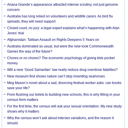
Ariana Grande’s appearance attracted intense scrutiny, not just genuine
concern
Australia has long relied on volunteers and wildlife carers. As bird flu
spreads, they will need support
Closed court, no jury: a legal expert explains what’s happening with Alan
Jones’ trial
Afghanistan: Taliban Assault on Rights Deepens 5 Years on
Australia dominated as usual, but were the new-look Commonwealth
Games the way of the future?
Chores or no chores? The economic psychology of giving kids pocket
money
Will a new ‘Good Samaritan’ law really reduce drug overdose fatalities?
New museum find shows nature can’t stop inventing seahorses
Meg Mason’s novel about a sad, divorcing festival worker asks: can books
save your life?
From flushing our toilets to building new schools, this is why filling in your
census form matters
For the first time, the census will ask your sexual orientation. My new study
shows why it matters
Why the census won’t ask about intersex variations, and the reason it
should