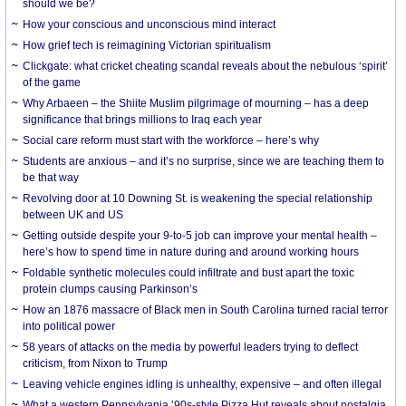
should we be?
How your conscious and unconscious mind interact
How grief tech is reimagining Victorian spiritualism
Clickgate: what cricket cheating scandal reveals about the nebulous ‘spirit’
of the game
Why Arbaeen – the Shiite Muslim pilgrimage of mourning – has a deep
significance that brings millions to Iraq each year
Social care reform must start with the workforce – here’s why
Students are anxious – and it’s no surprise, since we are teaching them to
be that way
Revolving door at 10 Downing St. is weakening the special relationship
between UK and US
Getting outside despite your 9-to-5 job can improve your mental health –
here’s how to spend time in nature during and around working hours
Foldable synthetic molecules could infiltrate and bust apart the toxic
protein clumps causing Parkinson’s
How an 1876 massacre of Black men in South Carolina turned racial terror
into political power
58 years of attacks on the media by powerful leaders trying to deflect
criticism, from Nixon to Trump
Leaving vehicle engines idling is unhealthy, expensive – and often illegal
What a western Pennsylvania ’90s-style Pizza Hut reveals about nostalgia