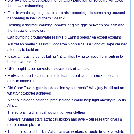
We revisited a forest experiment that lay forgotten for 30 years. What we
found was astounding
Falls in whale sightings, rare seabirds appearing – is something unusual
happening in the Southern Ocean?
Defining a ‘normal’ country: Japan’s long struggle between pacifism and
the threats of a new era
Can pumping groundwater really flip Earth’s poles? An expert explains
Australian poetry classics: Oodgeroo Noonuccal’s A Song of Hope created
a legacy to build on
Is social housing policy failing NZ families trying to move from renting to
home ownership?
UK drought: crop harvests at severe risk of collapse
Early childhood is a great time to learn about clean energy: this game
aims to make it fun
Did Cape Town’s gunshot detection system work? Why jury is still out on
what ShotSpotter achieved
Alcohol’s hidden calories: product labels could help fight obesity in South
Africa
The surprising chemical footprint of your clothes
Kenya’s running stars attract suspicion and awe – our research gives a
more human picture
The other side of the Taj Mahal: artisan workers struggle to survive while