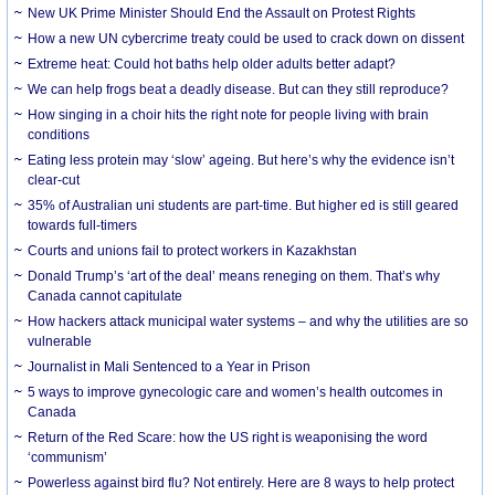
New UK Prime Minister Should End the Assault on Protest Rights
How a new UN cybercrime treaty could be used to crack down on dissent
Extreme heat: Could hot baths help older adults better adapt?
We can help frogs beat a deadly disease. But can they still reproduce?
How singing in a choir hits the right note for people living with brain
conditions
Eating less protein may ‘slow’ ageing. But here’s why the evidence isn’t
clear-cut
35% of Australian uni students are part-time. But higher ed is still geared
towards full-timers
Courts and unions fail to protect workers in Kazakhstan
Donald Trump’s ‘art of the deal’ means reneging on them. That’s why
Canada cannot capitulate
How hackers attack municipal water systems – and why the utilities are so
vulnerable
Journalist in Mali Sentenced to a Year in Prison
5 ways to improve gynecologic care and women’s health outcomes in
Canada
Return of the Red Scare: how the US right is weaponising the word
‘communism’
Powerless against bird flu? Not entirely. Here are 8 ways to help protect