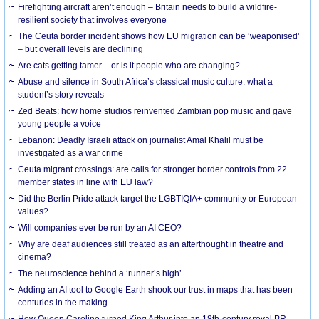
Firefighting aircraft aren’t enough – Britain needs to build a wildfire-
resilient society that involves everyone
The Ceuta border incident shows how EU migration can be ‘weaponised’
– but overall levels are declining
Are cats getting tamer – or is it people who are changing?
Abuse and silence in South Africa’s classical music culture: what a
student’s story reveals
Zed Beats: how home studios reinvented Zambian pop music and gave
young people a voice
Lebanon: Deadly Israeli attack on journalist Amal Khalil must be
investigated as a war crime
Ceuta migrant crossings: are calls for stronger border controls from 22
member states in line with EU law?
Did the Berlin Pride attack target the LGBTIQIA+ community or European
values?
Will companies ever be run by an AI CEO?
Why are deaf audiences still treated as an afterthought in theatre and
cinema?
The neuroscience behind a ‘runner’s high’
Adding an AI tool to Google Earth shook our trust in maps that has been
centuries in the making
How Queen Caroline turned King Arthur into an 18th-century royal PR