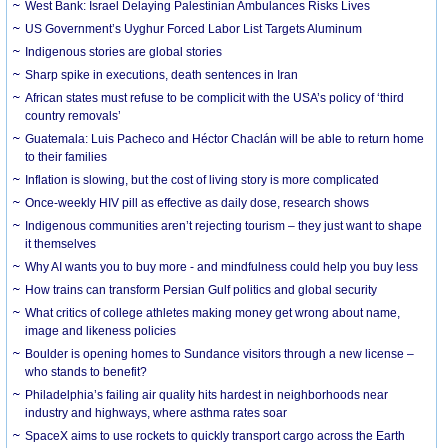
West Bank: Israel Delaying Palestinian Ambulances Risks Lives
US Government’s Uyghur Forced Labor List Targets Aluminum
Indigenous stories are global stories
Sharp spike in executions, death sentences in Iran
African states must refuse to be complicit with the USA’s policy of ‘third
country removals’
Guatemala: Luis Pacheco and Héctor Chaclán will be able to return home
to their families
Inflation is slowing, but the cost of living story is more complicated
Once-weekly HIV pill as effective as daily dose, research shows
Indigenous communities aren’t rejecting tourism – they just want to shape
it themselves
Why AI wants you to buy more - and mindfulness could help you buy less
How trains can transform Persian Gulf politics and global security
What critics of college athletes making money get wrong about name,
image and likeness policies
Boulder is opening homes to Sundance visitors through a new license –
who stands to benefit?
Philadelphia’s failing air quality hits hardest in neighborhoods near
industry and highways, where asthma rates soar
SpaceX aims to use rockets to quickly transport cargo across the Earth