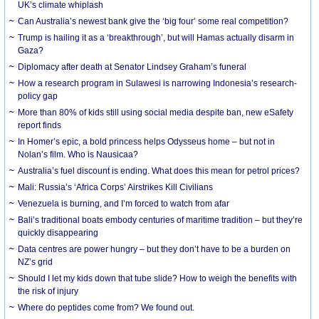
UK’s climate whiplash
Can Australia’s newest bank give the ‘big four’ some real competition?
Trump is hailing it as a ‘breakthrough’, but will Hamas actually disarm in
Gaza?
Diplomacy after death at Senator Lindsey Graham’s funeral
How a research program in Sulawesi is narrowing Indonesia’s research-
policy gap
More than 80% of kids still using social media despite ban, new eSafety
report finds
In Homer’s epic, a bold princess helps Odysseus home – but not in
Nolan’s film. Who is Nausicaa?
Australia’s fuel discount is ending. What does this mean for petrol prices?
Mali: Russia’s ‘Africa Corps’ Airstrikes Kill Civilians
Venezuela is burning, and I’m forced to watch from afar
Bali’s traditional boats embody centuries of maritime tradition – but they’re
quickly disappearing
Data centres are power hungry – but they don’t have to be a burden on
NZ’s grid
Should I let my kids down that tube slide? How to weigh the benefits with
the risk of injury
Where do peptides come from? We found out.