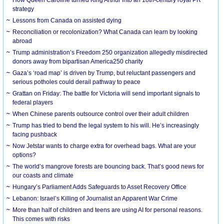
strategy
Lessons from Canada on assisted dying
Reconciliation or recolonization? What Canada can learn by looking
abroad
Trump administration’s Freedom 250 organization allegedly misdirected
donors away from bipartisan America250 charity
Gaza’s ‘road map’ is driven by Trump, but reluctant passengers and
serious potholes could derail pathway to peace
Grattan on Friday: The battle for Victoria will send important signals to
federal players
When Chinese parents outsource control over their adult children
Trump has tried to bend the legal system to his will. He’s increasingly
facing pushback
Now Jetstar wants to charge extra for overhead bags. What are your
options?
The world’s mangrove forests are bouncing back. That’s good news for
our coasts and climate
Hungary’s Parliament Adds Safeguards to Asset Recovery Office
Lebanon: Israel’s Killing of Journalist an Apparent War Crime
More than half of children and teens are using AI for personal reasons.
This comes with risks