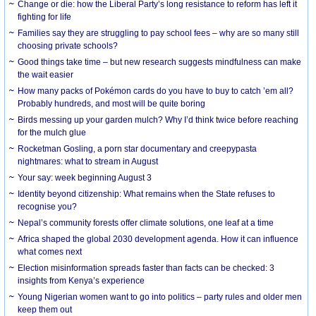
Change or die: how the Liberal Party’s long resistance to reform has left it
fighting for life
Families say they are struggling to pay school fees – why are so many still
choosing private schools?
Good things take time – but new research suggests mindfulness can make
the wait easier
How many packs of Pokémon cards do you have to buy to catch ’em all?
Probably hundreds, and most will be quite boring
Birds messing up your garden mulch? Why I’d think twice before reaching
for the mulch glue
Rocketman Gosling, a porn star documentary and creepypasta
nightmares: what to stream in August
Your say: week beginning August 3
Identity beyond citizenship: What remains when the State refuses to
recognise you?
Nepal’s community forests offer climate solutions, one leaf at a time
Africa shaped the global 2030 development agenda. How it can influence
what comes next
Election misinformation spreads faster than facts can be checked: 3
insights from Kenya’s experience
Young Nigerian women want to go into politics – party rules and older men
keep them out