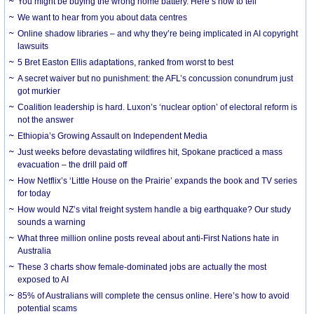
You might be buying the wrong home battery. Here’s how to tell
We want to hear from you about data centres
Online shadow libraries – and why they’re being implicated in AI copyright
lawsuits
5 Bret Easton Ellis adaptations, ranked from worst to best
A secret waiver but no punishment: the AFL’s concussion conundrum just
got murkier
Coalition leadership is hard. Luxon’s ‘nuclear option’ of electoral reform is
not the answer
Ethiopia’s Growing Assault on Independent Media
Just weeks before devastating wildfires hit, Spokane practiced a mass
evacuation – the drill paid off
How Netflix’s ‘Little House on the Prairie’ expands the book and TV series
for today
How would NZ’s vital freight system handle a big earthquake? Our study
sounds a warning
What three million online posts reveal about anti-First Nations hate in
Australia
These 3 charts show female-dominated jobs are actually the most
exposed to AI
85% of Australians will complete the census online. Here’s how to avoid
potential scams