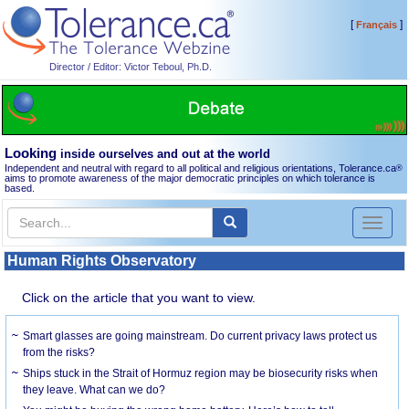
[
]
Français
Director / Editor: Victor Teboul, Ph.D.
Looking
inside ourselves and out at the world
Independent and neutral with regard to all political and religious orientations, Tolerance.ca
®
aims to promote awareness of the major democratic principles on which tolerance is
based.
Toggl
naviga
Human Rights Observatory
Click on the article that you want to view.
Smart glasses are going mainstream. Do current privacy laws protect us
from the risks?
Ships stuck in the Strait of Hormuz region may be biosecurity risks when
they leave. What can we do?