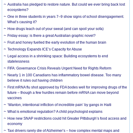
Australia has pledged to restore nature. But could we ever bring back lost
ecosystems?
One in three students in years 7–9 show signs of school disengagement.
What’s causing it?
How drugs leach out of your sweat (and can spoil your sofa)
Friday essay: is there a great Australian graphic novel?
Fruit and honey fuelled the early evolution of the human brain
Technology Expands ICE’s Capacity for Abuse
Legal access in a shrinking space: Building ecosystems to end
statelessness
FIFA: Governance Crisis Reveals Urgent Need for Rights Reform
Nearly 1 in 100 Canadians has inflammatory bowel disease. Too many
believe it rules out having children
First mRNA flu shot approved by FDA bodes well for improving drugs of the
future – though a few hurdles remain before mRNA can move beyond
vaccines
‘Wanton, intentional infliction of incredible pain’ by gangs in Haiti
What is emotional regulation? A child psychologist explains
How new SNAP restrictions could hit Greater Pittsburgh’s food access and
economy
Taxi drivers rarely die of Alzheimer’s – how complex mental maps and