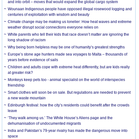
and into orbit – moves that would expand the global cargo system
Wounaan Indigenous people have opposed illegal rosewood logging and
centuries of exploitation with wisdom and beauty
Climate change may be making us lonelier: How heat waves and extreme
weather disrupt social connections everyone relies on
White parents who tell their kids that race doesn’t matter are ignoring the
long shadow of racism
Why being born helpless may be one of humanity’s greatest strengths
Europe’s stone age hunters made sea voyages to Malta – thousands of
years before evidence of sails
Children and adults cope with extreme heat differently, but are kids really
at greater risk?
Monkeys keep pets too - animal specialist on the world of interspecies
friendship
Smart clothes will soon be on sale. But regulations are needed to prevent
a new waste mountain
Edinburgh festival: how the city’s residents could benefit after the crowds
leave
‘They walk among us.’ The White House’s Aliens page and the
dehumanisation of undocumented migrants
India and Pakistan’s 79-year rivalry has made the dangerous move into
space