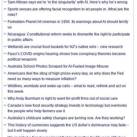
Sam Altman says we’re ‘in the singularity’ with AI. Here’s why he’s wrong
Sports venues are offering facial recognition to let people in. What are the
risks?
Forbidden Planet hit cinemas in 1956. Its warnings about AI should terrify
us
Nicaragua: Constitutional reform seeks to dismantle the right to participate
in public affairs
Wetlands are crucial food baskets for NZ’s native eels – new research
Fauci’s COVID-origins hearing shows how conspiracy theories became
political weapons
Australia School Photos Scraped for AI-Fueled Image Misuse
Americans feel the sting of high prices every day, so why does the Fed
need so many ways to measure inflation?
Wildfires, wombats and wake-up calls – what to read, rethink and act on
this week
Why Andy Burnham is right to want for-profit firms out of social care
Canada’s new food security strategy invests in technology but overlooks
the people who help farmers use it
Australia’s childcare safety changes are turning one. Are they working?
This history of currencies suggests the US dollar’s dominance may fade –
but it will happen slowly