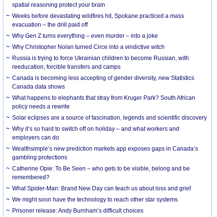
spatial reasoning protect your brain
Weeks before devastating wildfires hit, Spokane practiced a mass
evacuation – the drill paid off
Why Gen Z turns everything – even murder – into a joke
Why Christopher Nolan turned Circe into a vindictive witch
Russia is trying to force Ukrainian children to become Russian, with
reeducation, forcible transfers and camps
Canada is becoming less accepting of gender diversity, new Statistics
Canada data shows
What happens to elephants that stray from Kruger Park? South African
policy needs a rewrite
Solar eclipses are a source of fascination, legends and scientific discovery
Why it’s so hard to switch off on holiday – and what workers and
employers can do
Wealthsimple’s new prediction markets app exposes gaps in Canada’s
gambling protections
Catherine Opie: To Be Seen – who gets to be visible, belong and be
remembered?
What Spider-Man: Brand New Day can teach us about loss and grief
We might soon have the technology to reach other star systems
Prisoner release: Andy Burnham’s difficult choices