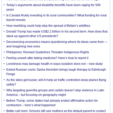
Today’s arguments about disability benefits have been raging for 500
years
Is Canada finally investing in its rural communities? What funding for rural
transit reveals
How rewilding could help stop the spread of Britain’s wildfires
Donald Trump has made US$2.2 billion in his second term. How does that
stack up against other US presidents?
Decolonizing economics means questioning where its ideas came from —
and imagining new ones
Philippines: Revised Guidelines Threaten Indigenous Rights
​Feeling unwell after taking medicine? Here’s how to report it
Loneliness may damage health in ways isolation does not – new study
Exiled Russian comic Sasha Nezlobin brings laugh therapy to Edinburgh
Fringe
As the skies get busier, will AI help air traffic controllers keep planes flying
safely?
Why targeting guerrilla groups and cartels doesn’t stop violence in Latin
America – but focusing on geography might
Before Trump, some states had already ended affirmative action for
contractors – here’s what happened
Better call mom: Schools still see mothers as the default parent to contact