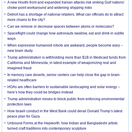
A new Houthi front and expanded Iranian attacks risk sinking Gulf nations’
choke-point workaround and widening shipping risks
Detroit has a shortage of national retailers. What can officials do to attract
more chains to the city?
Can we remove or decrease spaces between atoms or molecules?
Spaceflight could change how astronauts swallow, eat and drink in subtle
ways
When expressive humanoid robots are awkward, people become wary –
new brain study
Trump administration is withholding more than $1B in Medicaid funds from
California and Minnesota, in latest example of weaponizing real and
imagined fraud
In memory care deserts, senior centers can help close the gap in brain-
related healthcare
HOAs are often barriers to sustainable landscaping and solar energy –
here’s how they could be bridges instead
Trump administration moves to block public from enforcing environmental
protection laws
How Israeli conduct in the West Bank could derail Donald Trump’s latest
peace plan for Gaza
Unbound Forms at the Hepworth: how Indian and Bangladeshi artists
turned craft traditions into contemporary sculpture