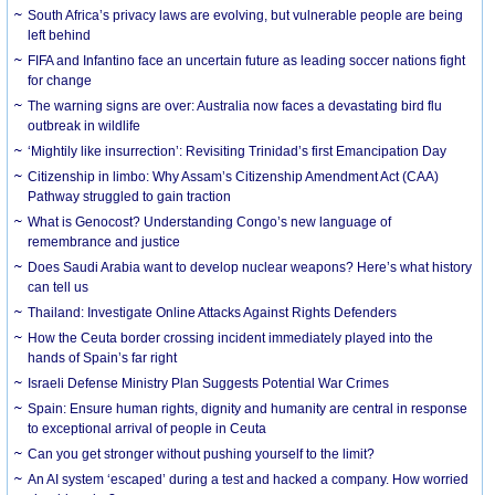
South Africa’s privacy laws are evolving, but vulnerable people are being
left behind
FIFA and Infantino face an uncertain future as leading soccer nations fight
for change
The warning signs are over: Australia now faces a devastating bird flu
outbreak in wildlife
‘Mightily like insurrection’: Revisiting Trinidad’s first Emancipation Day
Citizenship in limbo: Why Assam’s Citizenship Amendment Act (CAA)
Pathway struggled to gain traction
What is Genocost? Understanding Congo’s new language of
remembrance and justice
Does Saudi Arabia want to develop nuclear weapons? Here’s what history
can tell us
Thailand: Investigate Online Attacks Against Rights Defenders
How the Ceuta border crossing incident immediately played into the
hands of Spain’s far right
Israeli Defense Ministry Plan Suggests Potential War Crimes
Spain: Ensure human rights, dignity and humanity are central in response
to exceptional arrival of people in Ceuta
Can you get stronger without pushing yourself to the limit?
An AI system ‘escaped’ during a test and hacked a company. How worried