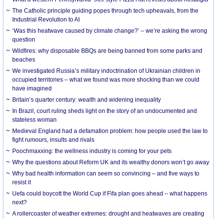
The Catholic principle guiding popes through tech upheavals, from the
Industrial Revolution to AI
‘Was this heatwave caused by climate change?’ – we’re asking the wrong
question
Wildfires: why disposable BBQs are being banned from some parks and
beaches
We investigated Russia’s military indoctrination of Ukrainian children in
occupied territories – what we found was more shocking than we could
have imagined
Britain’s quarter century: wealth and widening inequality
In Brazil, court ruling sheds light on the story of an undocumented and
stateless woman
Medieval England had a defamation problem: how people used the law to
fight rumours, insults and rivals
Poochmaxxing: the wellness industry is coming for your pets
Why the questions about Reform UK and its wealthy donors won’t go away
Why bad health information can seem so convincing – and five ways to
resist it
Uefa could boycott the World Cup if Fifa plan goes ahead – what happens
next?
A rollercoaster of weather extremes: drought and heatwaves are creating