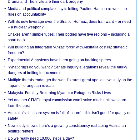
Drama and The Invite are their dark progeny
Media and political complacency is letting Pauline Hanson re-write the
rules on accountability
With its new leverage over the Strait of Hormuz, does Iran want – or need
– a nuclear weapon?
Snakes aren’t simple tubes. Their bodies have five regions – including a
short neck
Will building an integrated ‘Anzac force’ with Australia cost NZ strategic
freedom?
Experimental AI systems have been going on hacking sprees
‘What drugs do you want’? Senate inquiry allegations reveal the murky
dangers of betting inducements
Multiple threats endanger the world’s rarest great ape, a new study on the
Tapanuli orangutan reveals
Malaysia: Forcibly Returning Myanmar Refugees Risks Lives
Yet another CFMEU royal commission won’t solve much until we learn
from the past
Australia’s childcare system is full of ‘churn’ – this isn’t good for quality or
safety
New study shows there’s a growing constituency reshaping Australian
politics: renters
Do we really need 10,000 steps a day?