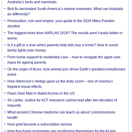
Australia’s birds and mammals
Bird flu decimated South America’s marine mammals. What can Australia
do differently?
Provocation, ruin and empire: your guide to the 2026 Miles Franklin
shortlist
The biggest news from NAPLAN 2026? The results aren’t really better or
worse
Is it a gift or a loan when parents help kids buy a home? How to avoid
family fights over money
From home support to residential care – how to navigate the aged-care
maze for ageing parents
On the origin of feces: how animal poo drove Earth’s greatest evolutionary
event
How Hitchcock’s Vertigo gave us the dolly zoom – one of cinema’s
trippiest visual effects
Fears Over Mail-in Ballot Access in the US
Sri Lanka: Justice for ACF massacre cannot wait after two decades of
impunity
What ancient Chinese medicine can teach us about ‘consciousness
health’
How grief became a subscription service
How four Asian economies are positioning themselves for the AI age