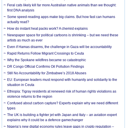
Feral cats likely kill far more Australian native animals than we thought:
first DNA analysis
Some speed-reading apps make big claims. But how fast can humans
actually read?
How do instant heat packs work? A chemist explains
Newspaper space for political cartoons is shrinking – but we need these
artists as much as ever
Even if Hamas disarms, the challenge in Gaza will be accountability
Rapid Returns Follow Migrant Crossings to Ceuta
Why the Spokane wildfires became so catastrophic
DR Congo Official Confirms Oil Pollution Findings
Still No Accountability for Zimbabwe’s 2018 Abuses
EU: European leaders must respond with humanity and solidarity to the
situation in Ceuta
Ethiopia: Tigray residents at renewed risk of human rights violations as
violence returns to the region
Confused about carbon capture? Experts explain why we need different
types
The UK is building a fighter jet with Japan and Italy – an aviation expert
explains why it could be a defence gamechanger
Nigeria’s new digital economy rules leave gaps in crypto regulation –