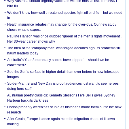
Why Australia should urgently vaccinate wildlife most at risk from H5N1
bird flu
We don’t know how well threatened species fight off bird flu – but we need
to
Health insurance rebates may change for the over-65s. Our new study
shows what to expect
Pauline Hanson was once dubbed ‘queen of the men’s rights movement’.
Her 30-year career shows why
The idea of the ‘company man’ was forged decades ago. Its problems still
haunt leaders today
Australia’s Year 3 numeracy scores have ‘dipped’ – should we be
concerned?
See the Sun’s surface in higher detail than ever before in new telescope
images
Spider-Man: Brand New Day is proof audiences just want to see heroes
doing hero stuff
Australian poetry classics: Kenneth Slessor’s Five Bells gives Sydney
Harbour back its darkness
Dodos probably weren’t as stupid as historians made them out to be: new
research
After Ceuta, Europe is once again mired in migration chaos of its own
making