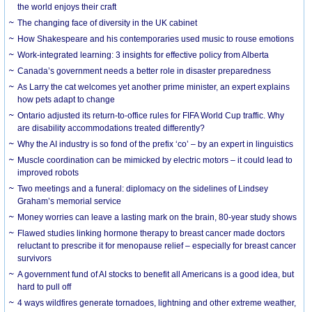
the world enjoys their craft
The changing face of diversity in the UK cabinet
How Shakespeare and his contemporaries used music to rouse emotions
Work-integrated learning: 3 insights for effective policy from Alberta
Canada’s government needs a better role in disaster preparedness
As Larry the cat welcomes yet another prime minister, an expert explains
how pets adapt to change
Ontario adjusted its return-to-office rules for FIFA World Cup traffic. Why
are disability accommodations treated differently?
Why the AI industry is so fond of the prefix ‘co’ – by an expert in linguistics
Muscle coordination can be mimicked by electric motors – it could lead to
improved robots
Two meetings and a funeral: diplomacy on the sidelines of Lindsey
Graham’s memorial service
Money worries can leave a lasting mark on the brain, 80-year study shows
Flawed studies linking hormone therapy to breast cancer made doctors
reluctant to prescribe it for menopause relief – especially for breast cancer
survivors
A government fund of AI stocks to benefit all Americans is a good idea, but
hard to pull off
4 ways wildfires generate tornadoes, lightning and other extreme weather,