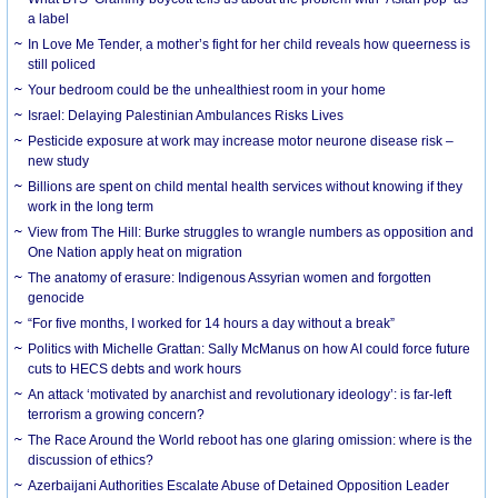
a label
In Love Me Tender, a mother’s fight for her child reveals how queerness is
still policed
Your bedroom could be the unhealthiest room in your home
Israel: Delaying Palestinian Ambulances Risks Lives
Pesticide exposure at work may increase motor neurone disease risk –
new study
Billions are spent on child mental health services without knowing if they
work in the long term
View from The Hill: Burke struggles to wrangle numbers as opposition and
One Nation apply heat on migration
The anatomy of erasure: Indigenous Assyrian women and forgotten
genocide
“For five months, I worked for 14 hours a day without a break”
Politics with Michelle Grattan: Sally McManus on how AI could force future
cuts to HECS debts and work hours
An attack ‘motivated by anarchist and revolutionary ideology’: is far-left
terrorism a growing concern?
The Race Around the World reboot has one glaring omission: where is the
discussion of ethics?
Azerbaijani Authorities Escalate Abuse of Detained Opposition Leader