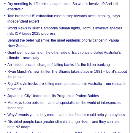
Dry needling is different to acupuncture. So what’s involved? And is it
effective?
Tate brothers’ US extradition case a ‘step towards accountability,’ says
independent expert
World News in Brief: Cambodia human rights, Hormuz invasive species
risk, IOM lauds 2025 progress
Behind the betel nut smile: the quiet epidemic of oral cancer in Papua
New Guinea
Giant ice mountains on the other side of Earth once dictated Australia’s
climate – new study
An insider once in charge of failing banks lifts the lid on banking
Ryan Murphy’s new thriller The Shards takes place in 1981 – but it’s about
the present
Big US-style trucks are killing more pedestrians in Australia – our research
proves it
Japanese City Undermines its Program to Protect Babies
Monkeys keep pets too – animal specialist on the world of interspecies
friendship
Why AI wants you to buy more – and mindfulness could help you buy less
Disabled people face greater climate change risks – and they can also
help NZ adapt