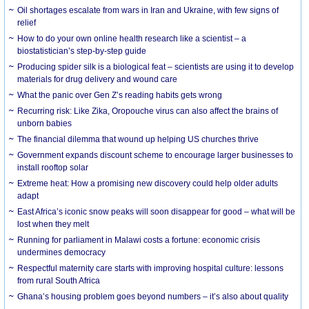
Oil shortages escalate from wars in Iran and Ukraine, with few signs of
relief
How to do your own online health research like a scientist – a
biostatistician’s step-by-step guide
Producing spider silk is a biological feat – scientists are using it to develop
materials for drug delivery and wound care
What the panic over Gen Z’s reading habits gets wrong
Recurring risk: Like Zika, Oropouche virus can also affect the brains of
unborn babies
The financial dilemma that wound up helping US churches thrive
Government expands discount scheme to encourage larger businesses to
install rooftop solar
Extreme heat: How a promising new discovery could help older adults
adapt
East Africa’s iconic snow peaks will soon disappear for good – what will be
lost when they melt
Running for parliament in Malawi costs a fortune: economic crisis
undermines democracy
Respectful maternity care starts with improving hospital culture: lessons
from rural South Africa
Ghana’s housing problem goes beyond numbers – it’s also about quality