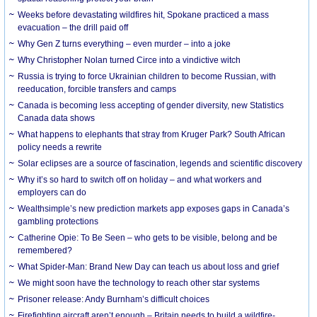
Weeks before devastating wildfires hit, Spokane practiced a mass
evacuation – the drill paid off
Why Gen Z turns everything – even murder – into a joke
Why Christopher Nolan turned Circe into a vindictive witch
Russia is trying to force Ukrainian children to become Russian, with
reeducation, forcible transfers and camps
Canada is becoming less accepting of gender diversity, new Statistics
Canada data shows
What happens to elephants that stray from Kruger Park? South African
policy needs a rewrite
Solar eclipses are a source of fascination, legends and scientific discovery
Why it’s so hard to switch off on holiday – and what workers and
employers can do
Wealthsimple’s new prediction markets app exposes gaps in Canada’s
gambling protections
Catherine Opie: To Be Seen – who gets to be visible, belong and be
remembered?
What Spider-Man: Brand New Day can teach us about loss and grief
We might soon have the technology to reach other star systems
Prisoner release: Andy Burnham’s difficult choices
Firefighting aircraft aren’t enough – Britain needs to build a wildfire-