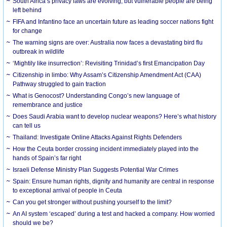
South Africa’s privacy laws are evolving, but vulnerable people are being
left behind
FIFA and Infantino face an uncertain future as leading soccer nations fight
for change
The warning signs are over: Australia now faces a devastating bird flu
outbreak in wildlife
‘Mightily like insurrection’: Revisiting Trinidad’s first Emancipation Day
Citizenship in limbo: Why Assam’s Citizenship Amendment Act (CAA)
Pathway struggled to gain traction
What is Genocost? Understanding Congo’s new language of
remembrance and justice
Does Saudi Arabia want to develop nuclear weapons? Here’s what history
can tell us
Thailand: Investigate Online Attacks Against Rights Defenders
How the Ceuta border crossing incident immediately played into the
hands of Spain’s far right
Israeli Defense Ministry Plan Suggests Potential War Crimes
Spain: Ensure human rights, dignity and humanity are central in response
to exceptional arrival of people in Ceuta
Can you get stronger without pushing yourself to the limit?
An AI system ‘escaped’ during a test and hacked a company. How worried
should we be?