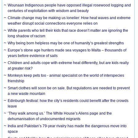
Wounaan Indigenous people have opposed illegal rosewood logging and
centuries of exploitation with wisdom and beauty
Climate change may be making us lonelier: How heat waves and extreme
weather disrupt social connections everyone relies on
White parents who tell their kids that race doesn’t matter are ignoring the
long shadow of racism
Why being born helpless may be one of humanity’s greatest strengths
Europe’s stone age hunters made sea voyages to Malta – thousands of
years before evidence of sails
Children and adults cope with extreme heat differently, but are kids really
at greater risk?
Monkeys keep pets too - animal specialist on the world of interspecies
friendship
Smart clothes will soon be on sale. But regulations are needed to prevent
a new waste mountain
Edinburgh festival: how the city’s residents could benefit after the crowds
leave
‘They walk among us.’ The White House’s Aliens page and the
dehumanisation of undocumented migrants
India and Pakistan’s 79-year rivalry has made the dangerous move into
space