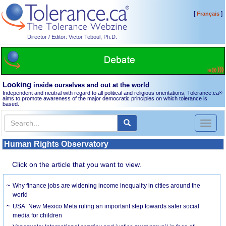
[
]
Français
Director / Editor: Victor Teboul, Ph.D.
Looking
inside ourselves and out at the world
Independent and neutral with regard to all political and religious orientations, Tolerance.ca
®
aims to promote awareness of the major democratic principles on which tolerance is
based.
Toggl
naviga
Human Rights Observatory
Click on the article that you want to view.
Why finance jobs are widening income inequality in cities around the
world
USA: New Mexico Meta ruling an important step towards safer social
media for children