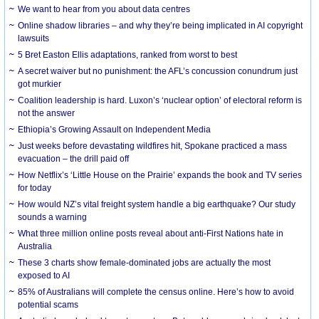
We want to hear from you about data centres
Online shadow libraries – and why they’re being implicated in AI copyright
lawsuits
5 Bret Easton Ellis adaptations, ranked from worst to best
A secret waiver but no punishment: the AFL’s concussion conundrum just
got murkier
Coalition leadership is hard. Luxon’s ‘nuclear option’ of electoral reform is
not the answer
Ethiopia’s Growing Assault on Independent Media
Just weeks before devastating wildfires hit, Spokane practiced a mass
evacuation – the drill paid off
How Netflix’s ‘Little House on the Prairie’ expands the book and TV series
for today
How would NZ’s vital freight system handle a big earthquake? Our study
sounds a warning
What three million online posts reveal about anti-First Nations hate in
Australia
These 3 charts show female-dominated jobs are actually the most
exposed to AI
85% of Australians will complete the census online. Here’s how to avoid
potential scams