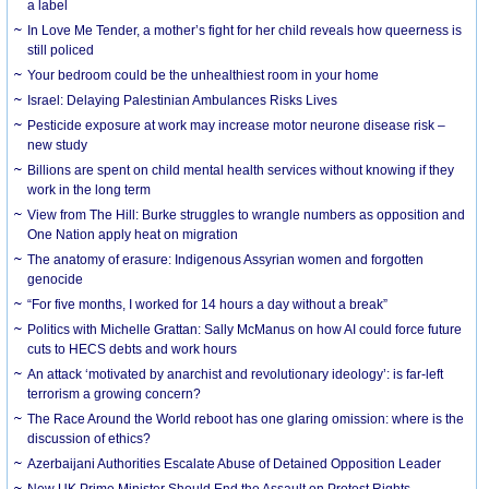
a label
In Love Me Tender, a mother’s fight for her child reveals how queerness is
still policed
Your bedroom could be the unhealthiest room in your home
Israel: Delaying Palestinian Ambulances Risks Lives
Pesticide exposure at work may increase motor neurone disease risk –
new study
Billions are spent on child mental health services without knowing if they
work in the long term
View from The Hill: Burke struggles to wrangle numbers as opposition and
One Nation apply heat on migration
The anatomy of erasure: Indigenous Assyrian women and forgotten
genocide
“For five months, I worked for 14 hours a day without a break”
Politics with Michelle Grattan: Sally McManus on how AI could force future
cuts to HECS debts and work hours
An attack ‘motivated by anarchist and revolutionary ideology’: is far-left
terrorism a growing concern?
The Race Around the World reboot has one glaring omission: where is the
discussion of ethics?
Azerbaijani Authorities Escalate Abuse of Detained Opposition Leader
New UK Prime Minister Should End the Assault on Protest Rights