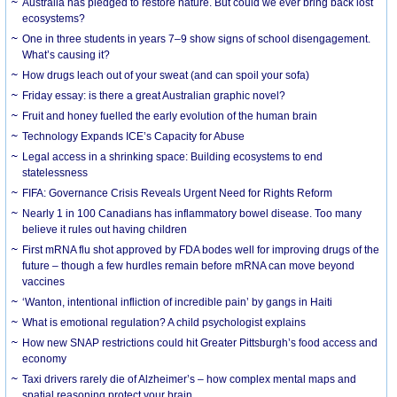
Australia has pledged to restore nature. But could we ever bring back lost
ecosystems?
One in three students in years 7–9 show signs of school disengagement.
What’s causing it?
How drugs leach out of your sweat (and can spoil your sofa)
Friday essay: is there a great Australian graphic novel?
Fruit and honey fuelled the early evolution of the human brain
Technology Expands ICE’s Capacity for Abuse
Legal access in a shrinking space: Building ecosystems to end
statelessness
FIFA: Governance Crisis Reveals Urgent Need for Rights Reform
Nearly 1 in 100 Canadians has inflammatory bowel disease. Too many
believe it rules out having children
First mRNA flu shot approved by FDA bodes well for improving drugs of the
future – though a few hurdles remain before mRNA can move beyond
vaccines
‘Wanton, intentional infliction of incredible pain’ by gangs in Haiti
What is emotional regulation? A child psychologist explains
How new SNAP restrictions could hit Greater Pittsburgh’s food access and
economy
Taxi drivers rarely die of Alzheimer’s – how complex mental maps and
spatial reasoning protect your brain