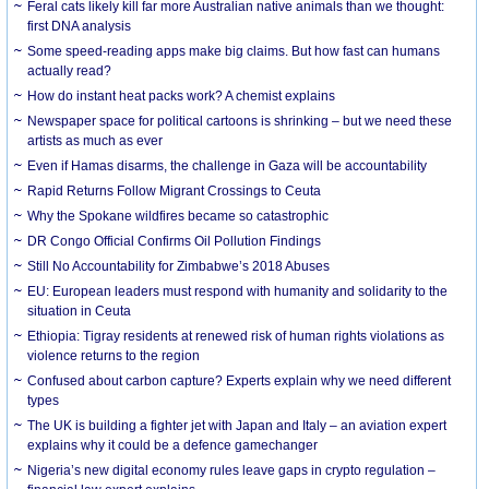
Feral cats likely kill far more Australian native animals than we thought:
first DNA analysis
Some speed-reading apps make big claims. But how fast can humans
actually read?
How do instant heat packs work? A chemist explains
Newspaper space for political cartoons is shrinking – but we need these
artists as much as ever
Even if Hamas disarms, the challenge in Gaza will be accountability
Rapid Returns Follow Migrant Crossings to Ceuta
Why the Spokane wildfires became so catastrophic
DR Congo Official Confirms Oil Pollution Findings
Still No Accountability for Zimbabwe’s 2018 Abuses
EU: European leaders must respond with humanity and solidarity to the
situation in Ceuta
Ethiopia: Tigray residents at renewed risk of human rights violations as
violence returns to the region
Confused about carbon capture? Experts explain why we need different
types
The UK is building a fighter jet with Japan and Italy – an aviation expert
explains why it could be a defence gamechanger
Nigeria’s new digital economy rules leave gaps in crypto regulation –