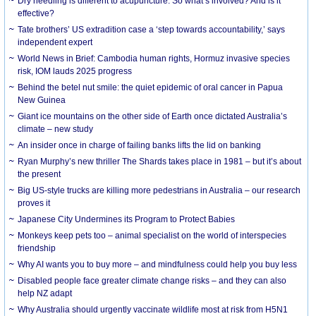
Dry needling is different to acupuncture. So what’s involved? And is it
effective?
Tate brothers’ US extradition case a ‘step towards accountability,’ says
independent expert
World News in Brief: Cambodia human rights, Hormuz invasive species
risk, IOM lauds 2025 progress
Behind the betel nut smile: the quiet epidemic of oral cancer in Papua
New Guinea
Giant ice mountains on the other side of Earth once dictated Australia’s
climate – new study
An insider once in charge of failing banks lifts the lid on banking
Ryan Murphy’s new thriller The Shards takes place in 1981 – but it’s about
the present
Big US-style trucks are killing more pedestrians in Australia – our research
proves it
Japanese City Undermines its Program to Protect Babies
Monkeys keep pets too – animal specialist on the world of interspecies
friendship
Why AI wants you to buy more – and mindfulness could help you buy less
Disabled people face greater climate change risks – and they can also
help NZ adapt
Why Australia should urgently vaccinate wildlife most at risk from H5N1