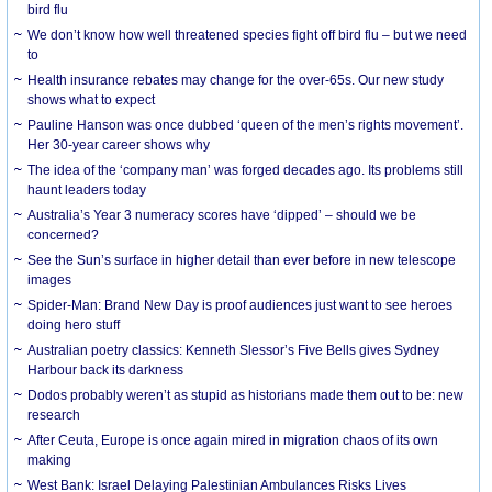
bird flu
We don’t know how well threatened species fight off bird flu – but we need
to
Health insurance rebates may change for the over-65s. Our new study
shows what to expect
Pauline Hanson was once dubbed ‘queen of the men’s rights movement’.
Her 30-year career shows why
The idea of the ‘company man’ was forged decades ago. Its problems still
haunt leaders today
Australia’s Year 3 numeracy scores have ‘dipped’ – should we be
concerned?
See the Sun’s surface in higher detail than ever before in new telescope
images
Spider-Man: Brand New Day is proof audiences just want to see heroes
doing hero stuff
Australian poetry classics: Kenneth Slessor’s Five Bells gives Sydney
Harbour back its darkness
Dodos probably weren’t as stupid as historians made them out to be: new
research
After Ceuta, Europe is once again mired in migration chaos of its own
making
West Bank: Israel Delaying Palestinian Ambulances Risks Lives