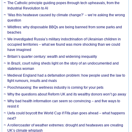
The Catholic principle guiding popes through tech upheavals, from the
Industrial Revolution to AI
‘Was this heatwave caused by climate change?’ – we’re asking the wrong
question
Wildfires: why disposable BBQs are being banned from some parks and
beaches
We investigated Russia’s military indoctrination of Ukrainian children in
occupied territories – what we found was more shocking than we could
have imagined
Britain’s quarter century: wealth and widening inequality
In Brazil, court ruling sheds light on the story of an undocumented and
stateless woman
Medieval England had a defamation problem: how people used the law to
fight rumours, insults and rivals
Poochmaxxing: the wellness industry is coming for your pets
Why the questions about Reform UK and its wealthy donors won’t go away
Why bad health information can seem so convincing – and five ways to
resist it
Uefa could boycott the World Cup if Fifa plan goes ahead – what happens
next?
A rollercoaster of weather extremes: drought and heatwaves are creating
UK’s climate whiplash