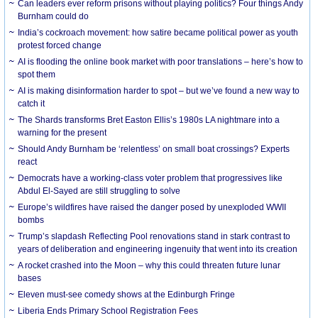
Can leaders ever reform prisons without playing politics? Four things Andy
Burnham could do
India’s cockroach movement: how satire became political power as youth
protest forced change
AI is flooding the online book market with poor translations – here’s how to
spot them
AI is making disinformation harder to spot – but we’ve found a new way to
catch it
The Shards transforms Bret Easton Ellis’s 1980s LA nightmare into a
warning for the present
Should Andy Burnham be ‘relentless’ on small boat crossings? Experts
react
Democrats have a working-class voter problem that progressives like
Abdul El-Sayed are still struggling to solve
Europe’s wildfires have raised the danger posed by unexploded WWII
bombs
Trump’s slapdash Reflecting Pool renovations stand in stark contrast to
years of deliberation and engineering ingenuity that went into its creation
A rocket crashed into the Moon – why this could threaten future lunar
bases
Eleven must-see comedy shows at the Edinburgh Fringe
Liberia Ends Primary School Registration Fees