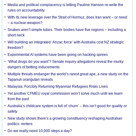
Media and political complacency is letting Pauline Hanson re-write the
rules on accountability
With its new leverage over the Strait of Hormuz, does Iran want – or need
– a nuclear weapon?
Snakes aren’t simple tubes. Their bodies have five regions – including a
short neck
Will building an integrated ‘Anzac force’ with Australia cost NZ strategic
freedom?
Experimental AI systems have been going on hacking sprees
‘What drugs do you want’? Senate inquiry allegations reveal the murky
dangers of betting inducements
Multiple threats endanger the world’s rarest great ape, a new study on the
Tapanuli orangutan reveals
Malaysia: Forcibly Returning Myanmar Refugees Risks Lives
Yet another CFMEU royal commission won’t solve much until we learn
from the past
Australia’s childcare system is full of ‘churn’ – this isn’t good for quality or
safety
New study shows there’s a growing constituency reshaping Australian
politics: renters
Do we really need 10,000 steps a day?