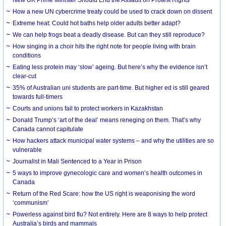
How a new UN cybercrime treaty could be used to crack down on dissent
Extreme heat: Could hot baths help older adults better adapt?
We can help frogs beat a deadly disease. But can they still reproduce?
How singing in a choir hits the right note for people living with brain
conditions
Eating less protein may ‘slow’ ageing. But here’s why the evidence isn’t
clear-cut
35% of Australian uni students are part-time. But higher ed is still geared
towards full-timers
Courts and unions fail to protect workers in Kazakhstan
Donald Trump’s ‘art of the deal’ means reneging on them. That’s why
Canada cannot capitulate
How hackers attack municipal water systems – and why the utilities are so
vulnerable
Journalist in Mali Sentenced to a Year in Prison
5 ways to improve gynecologic care and women’s health outcomes in
Canada
Return of the Red Scare: how the US right is weaponising the word
‘communism’
Powerless against bird flu? Not entirely. Here are 8 ways to help protect
Australia’s birds and mammals