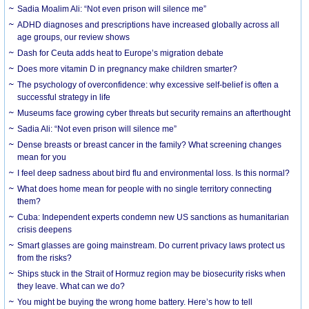
Sadia Moalim Ali: “Not even prison will silence me”
ADHD diagnoses and prescriptions have increased globally across all
age groups, our review shows
Dash for Ceuta adds heat to Europe’s migration debate
Does more vitamin D in pregnancy make children smarter?
The psychology of overconfidence: why excessive self-belief is often a
successful strategy in life
Museums face growing cyber threats but security remains an afterthought
Sadia Ali: “Not even prison will silence me”
Dense breasts or breast cancer in the family? What screening changes
mean for you
I feel deep sadness about bird flu and environmental loss. Is this normal?
What does home mean for people with no single territory connecting
them?
Cuba: Independent experts condemn new US sanctions as humanitarian
crisis deepens
Smart glasses are going mainstream. Do current privacy laws protect us
from the risks?
Ships stuck in the Strait of Hormuz region may be biosecurity risks when
they leave. What can we do?
You might be buying the wrong home battery. Here’s how to tell