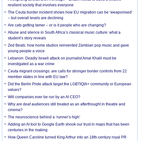
resilient society that involves everyone
The Ceuta border incident shows how EU migration can be ‘weaponised’
– but overall levels are declining
Are cats getting tamer – or is it people who are changing?
Abuse and silence in South Africa’s classical music culture: what a
student’s story reveals
Zed Beats: how home studios reinvented Zambian pop music and gave
young people a voice
Lebanon: Deadly Israeli attack on journalist Amal Khalil must be
investigated as a war crime
Ceuta migrant crossings: are calls for stronger border controls from 22
member states in line with EU law?
Did the Berlin Pride attack target the LGBTIQIA+ community or European
values?
Will companies ever be run by an AI CEO?
Why are deaf audiences still treated as an afterthought in theatre and
cinema?
The neuroscience behind a ‘runner’s high’
Adding an AI tool to Google Earth shook our trust in maps that has been
centuries in the making
How Queen Caroline turned King Arthur into an 18th-century royal PR