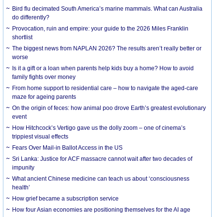
Bird flu decimated South America’s marine mammals. What can Australia
do differently?
Provocation, ruin and empire: your guide to the 2026 Miles Franklin
shortlist
The biggest news from NAPLAN 2026? The results aren’t really better or
worse
Is it a gift or a loan when parents help kids buy a home? How to avoid
family fights over money
From home support to residential care – how to navigate the aged-care
maze for ageing parents
On the origin of feces: how animal poo drove Earth’s greatest evolutionary
event
How Hitchcock’s Vertigo gave us the dolly zoom – one of cinema’s
trippiest visual effects
Fears Over Mail-in Ballot Access in the US
Sri Lanka: Justice for ACF massacre cannot wait after two decades of
impunity
What ancient Chinese medicine can teach us about ‘consciousness
health’
How grief became a subscription service
How four Asian economies are positioning themselves for the AI age