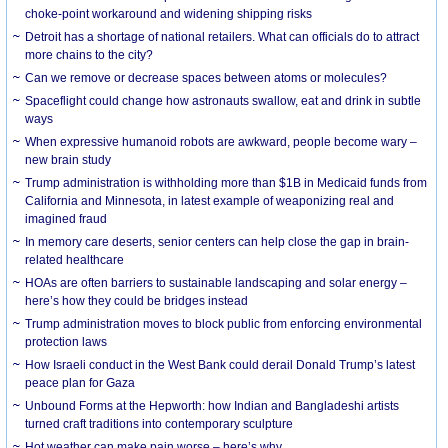
choke-point workaround and widening shipping risks
Detroit has a shortage of national retailers. What can officials do to attract
more chains to the city?
Can we remove or decrease spaces between atoms or molecules?
Spaceflight could change how astronauts swallow, eat and drink in subtle
ways
When expressive humanoid robots are awkward, people become wary –
new brain study
Trump administration is withholding more than $1B in Medicaid funds from
California and Minnesota, in latest example of weaponizing real and
imagined fraud
In memory care deserts, senior centers can help close the gap in brain-
related healthcare
HOAs are often barriers to sustainable landscaping and solar energy –
here’s how they could be bridges instead
Trump administration moves to block public from enforcing environmental
protection laws
How Israeli conduct in the West Bank could derail Donald Trump’s latest
peace plan for Gaza
Unbound Forms at the Hepworth: how Indian and Bangladeshi artists
turned craft traditions into contemporary sculpture
Hot weather can make pain worse – here’s why