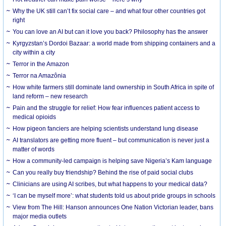
Why the UK still can’t fix social care – and what four other countries got
right
You can love an AI but can it love you back? Philosophy has the answer
Kyrgyzstan’s Dordoi Bazaar: a world made from shipping containers and a
city within a city
Terror in the Amazon
Terror na Amazônia
How white farmers still dominate land ownership in South Africa in spite of
land reform – new research
Pain and the struggle for relief: How fear influences patient access to
medical opioids
How pigeon fanciers are helping scientists understand lung disease
AI translators are getting more fluent – but communication is never just a
matter of words
How a community-led campaign is helping save Nigeria’s Kam language
Can you really buy friendship? Behind the rise of paid social clubs
Clinicians are using AI scribes, but what happens to your medical data?
‘I can be myself more’: what students told us about pride groups in schools
View from The Hill: Hanson announces One Nation Victorian leader, bans
major media outlets