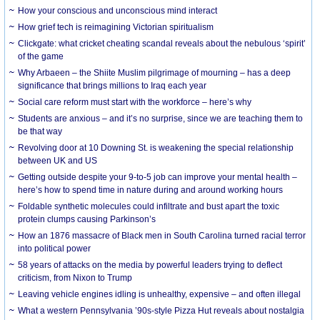
How your conscious and unconscious mind interact
How grief tech is reimagining Victorian spiritualism
Clickgate: what cricket cheating scandal reveals about the nebulous ‘spirit’
of the game
Why Arbaeen – the Shiite Muslim pilgrimage of mourning – has a deep
significance that brings millions to Iraq each year
Social care reform must start with the workforce – here’s why
Students are anxious – and it’s no surprise, since we are teaching them to
be that way
Revolving door at 10 Downing St. is weakening the special relationship
between UK and US
Getting outside despite your 9-to-5 job can improve your mental health –
here’s how to spend time in nature during and around working hours
Foldable synthetic molecules could infiltrate and bust apart the toxic
protein clumps causing Parkinson’s
How an 1876 massacre of Black men in South Carolina turned racial terror
into political power
58 years of attacks on the media by powerful leaders trying to deflect
criticism, from Nixon to Trump
Leaving vehicle engines idling is unhealthy, expensive – and often illegal
What a western Pennsylvania ’90s-style Pizza Hut reveals about nostalgia