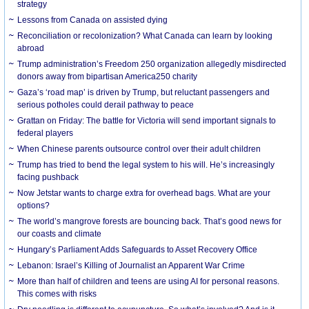
strategy
Lessons from Canada on assisted dying
Reconciliation or recolonization? What Canada can learn by looking
abroad
Trump administration’s Freedom 250 organization allegedly misdirected
donors away from bipartisan America250 charity
Gaza’s ‘road map’ is driven by Trump, but reluctant passengers and
serious potholes could derail pathway to peace
Grattan on Friday: The battle for Victoria will send important signals to
federal players
When Chinese parents outsource control over their adult children
Trump has tried to bend the legal system to his will. He’s increasingly
facing pushback
Now Jetstar wants to charge extra for overhead bags. What are your
options?
The world’s mangrove forests are bouncing back. That’s good news for
our coasts and climate
Hungary’s Parliament Adds Safeguards to Asset Recovery Office
Lebanon: Israel’s Killing of Journalist an Apparent War Crime
More than half of children and teens are using AI for personal reasons.
This comes with risks