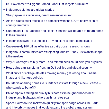
US Government’s Uyghur Forced Labor List Targets Aluminum
Indigenous stories are global stories
Sharp spike in executions, death sentences in Iran
African states must refuse to be complicit with the USA’s policy of ‘third
country removals’
Guatemala: Luis Pacheco and Héctor Chaclán will be able to return home
to their families
Inflation is slowing, but the cost of living story is more complicated
Once-weekly HIV pill as effective as daily dose, research shows
Indigenous communities aren’t rejecting tourism – they just want to shape
it themselves
Why AI wants you to buy more - and mindfulness could help you buy less
How trains can transform Persian Gulf politics and global security
What critics of college athletes making money get wrong about name,
image and likeness policies
Boulder is opening homes to Sundance visitors through a new license –
who stands to benefit?
Philadelphia’s failing air quality hits hardest in neighborhoods near
industry and highways, where asthma rates soar
SpaceX aims to use rockets to quickly transport cargo across the Earth
and into orbit – moves that would expand the global cargo system