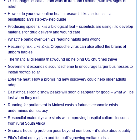
Oil shortages escalate from wars in Iran and Ukraine, with few signs of
relief
How to do your own online health research like a scientist – a
biostatistician’s step-by-step guide
Producing spider silk is a biological feat – scientists are using it to develop
materials for drug delivery and wound care
What the panic over Gen Z’s reading habits gets wrong
Recurring risk: Like Zika, Oropouche virus can also affect the brains of
unborn babies
The financial dilemma that wound up helping US churches thrive
Government expands discount scheme to encourage larger businesses to
install rooftop solar
Extreme heat: How a promising new discovery could help older adults
adapt
East Africa’s iconic snow peaks will soon disappear for good – what will be
lost when they melt
Running for parliament in Malawi costs a fortune: economic crisis
undermines democracy
Respectful maternity care starts with improving hospital culture: lessons
from rural South Africa
Ghana’s housing problem goes beyond numbers – it’s also about quality
Fifa’s failed equity plan and football’s growing welfare crisis