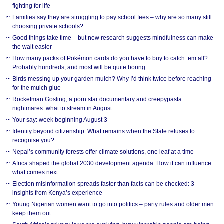
fighting for life
Families say they are struggling to pay school fees – why are so many still
choosing private schools?
Good things take time – but new research suggests mindfulness can make
the wait easier
How many packs of Pokémon cards do you have to buy to catch ’em all?
Probably hundreds, and most will be quite boring
Birds messing up your garden mulch? Why I’d think twice before reaching
for the mulch glue
Rocketman Gosling, a porn star documentary and creepypasta
nightmares: what to stream in August
Your say: week beginning August 3
Identity beyond citizenship: What remains when the State refuses to
recognise you?
Nepal’s community forests offer climate solutions, one leaf at a time
Africa shaped the global 2030 development agenda. How it can influence
what comes next
Election misinformation spreads faster than facts can be checked: 3
insights from Kenya’s experience
Young Nigerian women want to go into politics – party rules and older men
keep them out