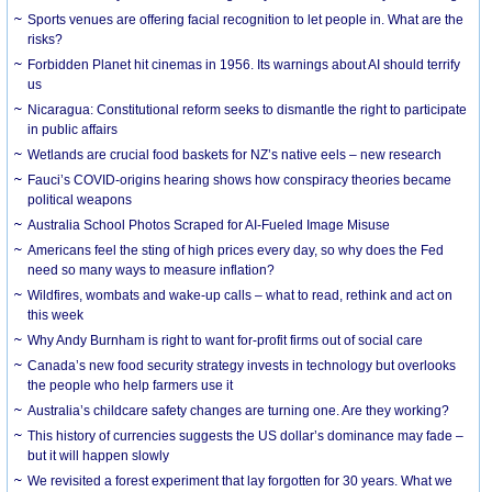
Sports venues are offering facial recognition to let people in. What are the
risks?
Forbidden Planet hit cinemas in 1956. Its warnings about AI should terrify
us
Nicaragua: Constitutional reform seeks to dismantle the right to participate
in public affairs
Wetlands are crucial food baskets for NZ’s native eels – new research
Fauci’s COVID-origins hearing shows how conspiracy theories became
political weapons
Australia School Photos Scraped for AI-Fueled Image Misuse
Americans feel the sting of high prices every day, so why does the Fed
need so many ways to measure inflation?
Wildfires, wombats and wake-up calls – what to read, rethink and act on
this week
Why Andy Burnham is right to want for-profit firms out of social care
Canada’s new food security strategy invests in technology but overlooks
the people who help farmers use it
Australia’s childcare safety changes are turning one. Are they working?
This history of currencies suggests the US dollar’s dominance may fade –
but it will happen slowly
We revisited a forest experiment that lay forgotten for 30 years. What we