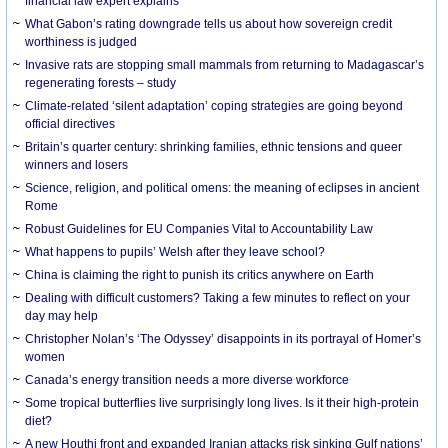
financial law expert explains
What Gabon’s rating downgrade tells us about how sovereign credit
worthiness is judged
Invasive rats are stopping small mammals from returning to Madagascar’s
regenerating forests – study
Climate-related ‘silent adaptation’ coping strategies are going beyond
official directives
Britain’s quarter century: shrinking families, ethnic tensions and queer
winners and losers
Science, religion, and political omens: the meaning of eclipses in ancient
Rome
Robust Guidelines for EU Companies Vital to Accountability Law
What happens to pupils’ Welsh after they leave school?
China is claiming the right to punish its critics anywhere on Earth
Dealing with difficult customers? Taking a few minutes to reflect on your
day may help
Christopher Nolan’s ‘The Odyssey’ disappoints in its portrayal of Homer’s
women
Canada’s energy transition needs a more diverse workforce
Some tropical butterflies live surprisingly long lives. Is it their high-protein
diet?
A new Houthi front and expanded Iranian attacks risk sinking Gulf nations’