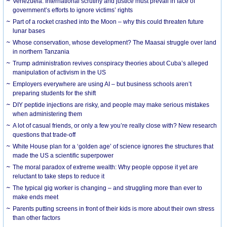
Venezuela: International scrutiny and justice must prevail in face of
government’s efforts to ignore victims’ rights
Part of a rocket crashed into the Moon – why this could threaten future
lunar bases
Whose conservation, whose development? The Maasai struggle over land
in northern Tanzania
Trump administration revives conspiracy theories about Cuba’s alleged
manipulation of activism in the US
Employers everywhere are using AI – but business schools aren’t
preparing students for the shift
DIY peptide injections are risky, and people may make serious mistakes
when administering them
A lot of casual friends, or only a few you’re really close with? New research
questions that trade-off
White House plan for a ‘golden age’ of science ignores the structures that
made the US a scientific superpower
The moral paradox of extreme wealth: Why people oppose it yet are
reluctant to take steps to reduce it
The typical gig worker is changing – and struggling more than ever to
make ends meet
Parents putting screens in front of their kids is more about their own stress
than other factors