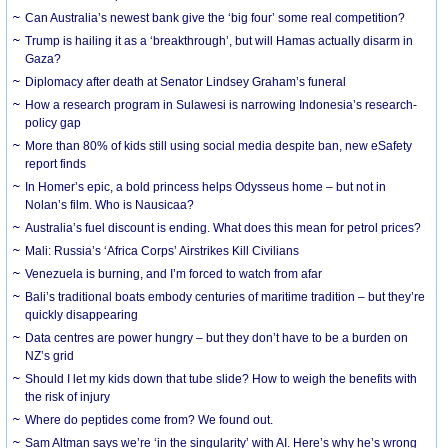
Can Australia’s newest bank give the ‘big four’ some real competition?
Trump is hailing it as a ‘breakthrough’, but will Hamas actually disarm in
Gaza?
Diplomacy after death at Senator Lindsey Graham’s funeral
How a research program in Sulawesi is narrowing Indonesia’s research-
policy gap
More than 80% of kids still using social media despite ban, new eSafety
report finds
In Homer’s epic, a bold princess helps Odysseus home – but not in
Nolan’s film. Who is Nausicaa?
Australia’s fuel discount is ending. What does this mean for petrol prices?
Mali: Russia’s ‘Africa Corps’ Airstrikes Kill Civilians
Venezuela is burning, and I’m forced to watch from afar
Bali’s traditional boats embody centuries of maritime tradition – but they’re
quickly disappearing
Data centres are power hungry – but they don’t have to be a burden on
NZ’s grid
Should I let my kids down that tube slide? How to weigh the benefits with
the risk of injury
Where do peptides come from? We found out.
Sam Altman says we’re ‘in the singularity’ with AI. Here’s why he’s wrong