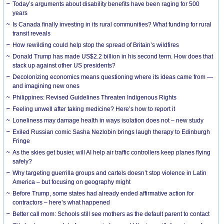
Today’s arguments about disability benefits have been raging for 500
years
Is Canada finally investing in its rural communities? What funding for rural
transit reveals
How rewilding could help stop the spread of Britain’s wildfires
Donald Trump has made US$2.2 billion in his second term. How does that
stack up against other US presidents?
Decolonizing economics means questioning where its ideas came from —
and imagining new ones
Philippines: Revised Guidelines Threaten Indigenous Rights
​Feeling unwell after taking medicine? Here’s how to report it
Loneliness may damage health in ways isolation does not – new study
Exiled Russian comic Sasha Nezlobin brings laugh therapy to Edinburgh
Fringe
As the skies get busier, will AI help air traffic controllers keep planes flying
safely?
Why targeting guerrilla groups and cartels doesn’t stop violence in Latin
America – but focusing on geography might
Before Trump, some states had already ended affirmative action for
contractors – here’s what happened
Better call mom: Schools still see mothers as the default parent to contact