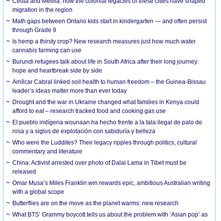
Ceuta and Melilla: how the colonial legacies of these cities have shaped
migration in the region
Math gaps between Ontario kids start in kindergarten — and often persist
through Grade 9
Is hemp a thirsty crop? New research measures just how much water
cannabis farming can use
Burundi refugees talk about life in South Africa after their long journey:
hope and heartbreak side by side
Amílcar Cabral linked soil health to human freedom – the Guinea-Bissau
leader’s ideas matter more than ever today
Drought and the war in Ukraine changed what families in Kenya could
afford to eat – research tracked food and cooking gas use
El pueblo indígena wounaan ha hecho frente a la tala ilegal de palo de
rosa y a siglos de explotación con sabiduría y belleza
Who were the Luddites? Their legacy ripples through politics, cultural
commentary and literature
China: Activist arrested over photo of Dalai Lama in Tibet must be
released
Omar Musa’s Miles Franklin win rewards epic, ambitious Australian writing
with a global scope
Butterflies are on the move as the planet warms: new research
What BTS’ Grammy boycott tells us about the problem with ‘Asian pop’ as