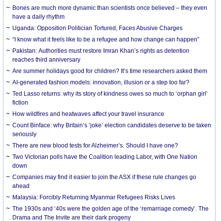
Bones are much more dynamic than scientists once believed – they even
have a daily rhythm
Uganda: Opposition Politician Tortured, Faces Abusive Charges
“I know what it feels like to be a refugee and how change can happen”
Pakistan: Authorities must restore Imran Khan’s rights as detention
reaches third anniversary
Are summer holidays good for children? It’s time researchers asked them
AI-generated fashion models: innovation, illusion or a step too far?
Ted Lasso returns: why its story of kindness owes so much to ‘orphan girl’
fiction
How wildfires and heatwaves affect your travel insurance
Count Binface: why Britain’s ‘joke’ election candidates deserve to be taken
seriously
There are new blood tests for Alzheimer’s. Should I have one?
Two Victorian polls have the Coalition leading Labor, with One Nation
down
Companies may find it easier to join the ASX if these rule changes go
ahead
Malaysia: Forcibly Returning Myanmar Refugees Risks Lives
The 1930s and ‘40s were the golden age of the ‘remarriage comedy’. The
Drama and The Invite are their dark progeny