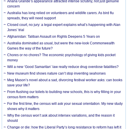
Ariana Grande’s appearance attracted intense scrutiny, not just genuine
concern
Australia has long relied on volunteers and wildlife carers. As bird flu
spreads, they will need support
Closed court, no jury: a legal expert explains what’s happening with Alan
Jones’ trial
Afghanistan: Taliban Assault on Rights Deepens 5 Years on
Australia dominated as usual, but were the new-look Commonwealth
Games the way of the future?
Chores or no chores? The economic psychology of giving kids pocket
money
Will a new ‘Good Samaritan’ law really reduce drug overdose fatalities?
New museum find shows nature can’t stop inventing seahorses
Meg Mason’s novel about a sad, divorcing festival worker asks: can books
save your life?
From flushing our toilets to building new schools, this is why filling in your
census form matters
For the first time, the census will ask your sexual orientation. My new study
shows why it matters
Why the census won’t ask about intersex variations, and the reason it
should
Change or die: how the Liberal Party’s long resistance to reform has left it