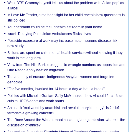
What BTS’ Grammy boycott tells us about the problem with ‘Asian pop’ as
a label
In Love Me Tender, a mother’s fight for her child reveals how queerness is
still policed
Your bedroom could be the unhealthiest room in your home
Israel: Delaying Palestinian Ambulances Risks Lives
Pesticide exposure at work may increase motor neurone disease risk –
new study
Billions are spent on child mental health services without knowing if they
work in the long term
View from The Hill: Burke struggles to wrangle numbers as opposition and
One Nation apply heat on migration
The anatomy of erasure: Indigenous Assyrian women and forgotten
genocide
“For five months, I worked for 14 hours a day without a break”
Politics with Michelle Grattan: Sally McManus on how AI could force future
cuts to HECS debts and work hours
An attack ‘motivated by anarchist and revolutionary ideology’: is far-left
terrorism a growing concern?
The Race Around the World reboot has one glaring omission: where is the
discussion of ethics?
Azerbaijani Authorities Escalate Abuse of Detained Opposition Leader