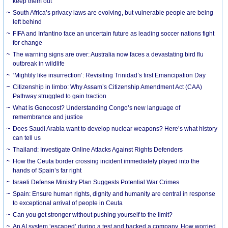
keep them out
South Africa’s privacy laws are evolving, but vulnerable people are being
left behind
FIFA and Infantino face an uncertain future as leading soccer nations fight
for change
The warning signs are over: Australia now faces a devastating bird flu
outbreak in wildlife
‘Mightily like insurrection’: Revisiting Trinidad’s first Emancipation Day
Citizenship in limbo: Why Assam’s Citizenship Amendment Act (CAA)
Pathway struggled to gain traction
What is Genocost? Understanding Congo’s new language of
remembrance and justice
Does Saudi Arabia want to develop nuclear weapons? Here’s what history
can tell us
Thailand: Investigate Online Attacks Against Rights Defenders
How the Ceuta border crossing incident immediately played into the
hands of Spain’s far right
Israeli Defense Ministry Plan Suggests Potential War Crimes
Spain: Ensure human rights, dignity and humanity are central in response
to exceptional arrival of people in Ceuta
Can you get stronger without pushing yourself to the limit?
An AI system ‘escaped’ during a test and hacked a company. How worried