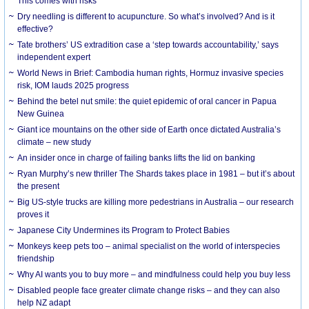
This comes with risks
Dry needling is different to acupuncture. So what’s involved? And is it
effective?
Tate brothers’ US extradition case a ‘step towards accountability,’ says
independent expert
World News in Brief: Cambodia human rights, Hormuz invasive species
risk, IOM lauds 2025 progress
Behind the betel nut smile: the quiet epidemic of oral cancer in Papua
New Guinea
Giant ice mountains on the other side of Earth once dictated Australia’s
climate – new study
An insider once in charge of failing banks lifts the lid on banking
Ryan Murphy’s new thriller The Shards takes place in 1981 – but it’s about
the present
Big US-style trucks are killing more pedestrians in Australia – our research
proves it
Japanese City Undermines its Program to Protect Babies
Monkeys keep pets too – animal specialist on the world of interspecies
friendship
Why AI wants you to buy more – and mindfulness could help you buy less
Disabled people face greater climate change risks – and they can also
help NZ adapt