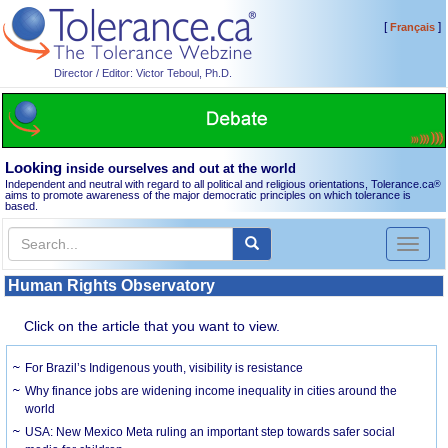
[
]
Français
Director / Editor: Victor Teboul, Ph.D.
Looking
inside ourselves and out at the world
Independent and neutral with regard to all political and religious orientations, Tolerance.ca
®
aims to promote awareness of the major democratic principles on which tolerance is
based.
Toggl
naviga
Human Rights Observatory
Click on the article that you want to view.
For Brazil’s Indigenous youth, visibility is resistance
Why finance jobs are widening income inequality in cities around the
world
USA: New Mexico Meta ruling an important step towards safer social