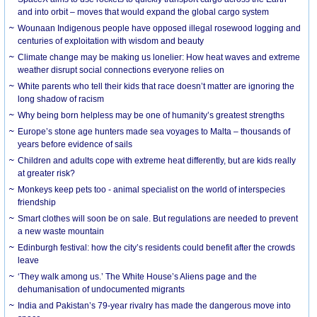
and into orbit – moves that would expand the global cargo system
Wounaan Indigenous people have opposed illegal rosewood logging and
centuries of exploitation with wisdom and beauty
Climate change may be making us lonelier: How heat waves and extreme
weather disrupt social connections everyone relies on
White parents who tell their kids that race doesn’t matter are ignoring the
long shadow of racism
Why being born helpless may be one of humanity’s greatest strengths
Europe’s stone age hunters made sea voyages to Malta – thousands of
years before evidence of sails
Children and adults cope with extreme heat differently, but are kids really
at greater risk?
Monkeys keep pets too - animal specialist on the world of interspecies
friendship
Smart clothes will soon be on sale. But regulations are needed to prevent
a new waste mountain
Edinburgh festival: how the city’s residents could benefit after the crowds
leave
‘They walk among us.’ The White House’s Aliens page and the
dehumanisation of undocumented migrants
India and Pakistan’s 79-year rivalry has made the dangerous move into