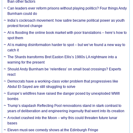
than other factors
Can leaders ever reform prisons without playing politics? Four things Andy
Burnham could do
India’s cockroach movement: how satire became political power as youth
protest forced change
AI is flooding the online book market with poor translations – here’s how to
spot them
AI is making disinformation harder to spot – but we’ve found a new way to
catch it
The Shards transforms Bret Easton Ellis’s 1980s LA nightmare into a
warning for the present
Should Andy Burnham be ‘relentless’ on small boat crossings? Experts
react
Democrats have a working-class voter problem that progressives like
Abdul El-Sayed are still struggling to solve
Europe’s wildfires have raised the danger posed by unexploded WWII
bombs
Trump’s slapdash Reflecting Pool renovations stand in stark contrast to
years of deliberation and engineering ingenuity that went into its creation
A rocket crashed into the Moon – why this could threaten future lunar
bases
Eleven must-see comedy shows at the Edinburgh Fringe