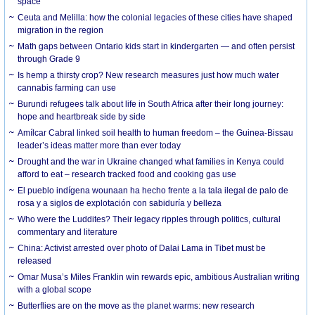
space
Ceuta and Melilla: how the colonial legacies of these cities have shaped
migration in the region
Math gaps between Ontario kids start in kindergarten — and often persist
through Grade 9
Is hemp a thirsty crop? New research measures just how much water
cannabis farming can use
Burundi refugees talk about life in South Africa after their long journey:
hope and heartbreak side by side
Amílcar Cabral linked soil health to human freedom – the Guinea-Bissau
leader’s ideas matter more than ever today
Drought and the war in Ukraine changed what families in Kenya could
afford to eat – research tracked food and cooking gas use
El pueblo indígena wounaan ha hecho frente a la tala ilegal de palo de
rosa y a siglos de explotación con sabiduría y belleza
Who were the Luddites? Their legacy ripples through politics, cultural
commentary and literature
China: Activist arrested over photo of Dalai Lama in Tibet must be
released
Omar Musa’s Miles Franklin win rewards epic, ambitious Australian writing
with a global scope
Butterflies are on the move as the planet warms: new research