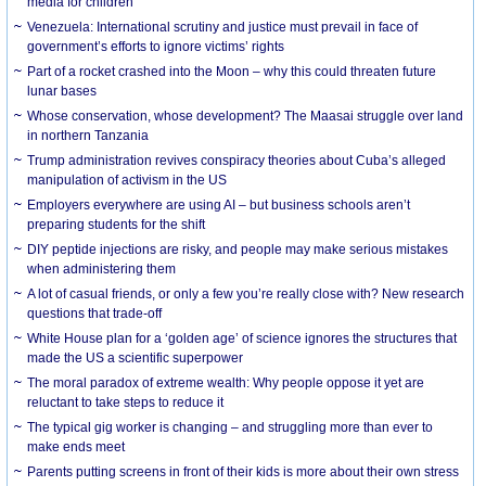
media for children
Venezuela: International scrutiny and justice must prevail in face of
government’s efforts to ignore victims’ rights
Part of a rocket crashed into the Moon – why this could threaten future
lunar bases
Whose conservation, whose development? The Maasai struggle over land
in northern Tanzania
Trump administration revives conspiracy theories about Cuba’s alleged
manipulation of activism in the US
Employers everywhere are using AI – but business schools aren’t
preparing students for the shift
DIY peptide injections are risky, and people may make serious mistakes
when administering them
A lot of casual friends, or only a few you’re really close with? New research
questions that trade-off
White House plan for a ‘golden age’ of science ignores the structures that
made the US a scientific superpower
The moral paradox of extreme wealth: Why people oppose it yet are
reluctant to take steps to reduce it
The typical gig worker is changing – and struggling more than ever to
make ends meet
Parents putting screens in front of their kids is more about their own stress