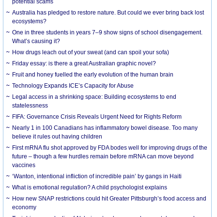
potential scams
Australia has pledged to restore nature. But could we ever bring back lost
ecosystems?
One in three students in years 7–9 show signs of school disengagement.
What’s causing it?
How drugs leach out of your sweat (and can spoil your sofa)
Friday essay: is there a great Australian graphic novel?
Fruit and honey fuelled the early evolution of the human brain
Technology Expands ICE’s Capacity for Abuse
Legal access in a shrinking space: Building ecosystems to end
statelessness
FIFA: Governance Crisis Reveals Urgent Need for Rights Reform
Nearly 1 in 100 Canadians has inflammatory bowel disease. Too many
believe it rules out having children
First mRNA flu shot approved by FDA bodes well for improving drugs of the
future – though a few hurdles remain before mRNA can move beyond
vaccines
‘Wanton, intentional infliction of incredible pain’ by gangs in Haiti
What is emotional regulation? A child psychologist explains
How new SNAP restrictions could hit Greater Pittsburgh’s food access and
economy