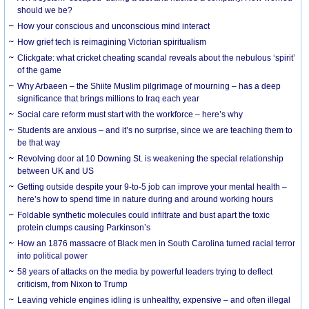
should we be?
How your conscious and unconscious mind interact
How grief tech is reimagining Victorian spiritualism
Clickgate: what cricket cheating scandal reveals about the nebulous ‘spirit’
of the game
Why Arbaeen – the Shiite Muslim pilgrimage of mourning – has a deep
significance that brings millions to Iraq each year
Social care reform must start with the workforce – here’s why
Students are anxious – and it’s no surprise, since we are teaching them to
be that way
Revolving door at 10 Downing St. is weakening the special relationship
between UK and US
Getting outside despite your 9-to-5 job can improve your mental health –
here’s how to spend time in nature during and around working hours
Foldable synthetic molecules could infiltrate and bust apart the toxic
protein clumps causing Parkinson’s
How an 1876 massacre of Black men in South Carolina turned racial terror
into political power
58 years of attacks on the media by powerful leaders trying to deflect
criticism, from Nixon to Trump
Leaving vehicle engines idling is unhealthy, expensive – and often illegal