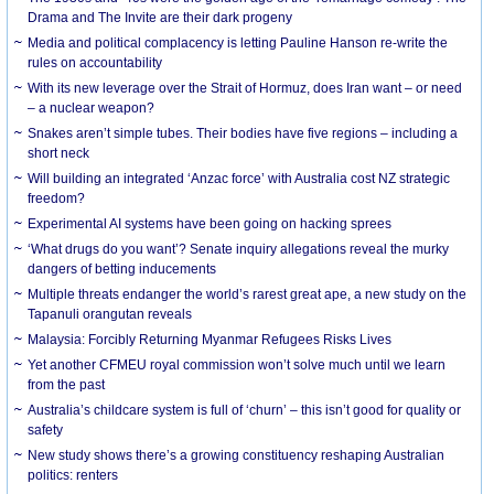
Drama and The Invite are their dark progeny
Media and political complacency is letting Pauline Hanson re-write the
rules on accountability
With its new leverage over the Strait of Hormuz, does Iran want – or need
– a nuclear weapon?
Snakes aren’t simple tubes. Their bodies have five regions – including a
short neck
Will building an integrated ‘Anzac force’ with Australia cost NZ strategic
freedom?
Experimental AI systems have been going on hacking sprees
‘What drugs do you want’? Senate inquiry allegations reveal the murky
dangers of betting inducements
Multiple threats endanger the world’s rarest great ape, a new study on the
Tapanuli orangutan reveals
Malaysia: Forcibly Returning Myanmar Refugees Risks Lives
Yet another CFMEU royal commission won’t solve much until we learn
from the past
Australia’s childcare system is full of ‘churn’ – this isn’t good for quality or
safety
New study shows there’s a growing constituency reshaping Australian
politics: renters