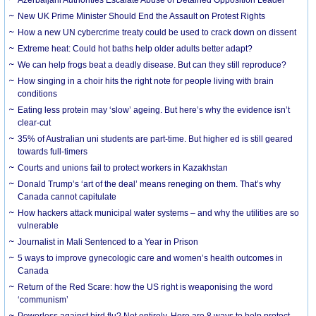
New UK Prime Minister Should End the Assault on Protest Rights
How a new UN cybercrime treaty could be used to crack down on dissent
Extreme heat: Could hot baths help older adults better adapt?
We can help frogs beat a deadly disease. But can they still reproduce?
How singing in a choir hits the right note for people living with brain
conditions
Eating less protein may ‘slow’ ageing. But here’s why the evidence isn’t
clear-cut
35% of Australian uni students are part-time. But higher ed is still geared
towards full-timers
Courts and unions fail to protect workers in Kazakhstan
Donald Trump’s ‘art of the deal’ means reneging on them. That’s why
Canada cannot capitulate
How hackers attack municipal water systems – and why the utilities are so
vulnerable
Journalist in Mali Sentenced to a Year in Prison
5 ways to improve gynecologic care and women’s health outcomes in
Canada
Return of the Red Scare: how the US right is weaponising the word
‘communism’
Powerless against bird flu? Not entirely. Here are 8 ways to help protect