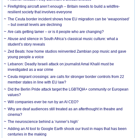
Firefighting aircraft aren’t enough – Britain needs to build a wildfire-
resilient society that involves everyone
The Ceuta border incident shows how EU migration can be ‘weaponised’
– but overall levels are declining
Are cats getting tamer – or is it people who are changing?
Abuse and silence in South Africa’s classical music culture: what a
student’s story reveals
Zed Beats: how home studios reinvented Zambian pop music and gave
young people a voice
Lebanon: Deadly Israeli attack on journalist Amal Khalil must be
investigated as a war crime
Ceuta migrant crossings: are calls for stronger border controls from 22
member states in line with EU law?
Did the Berlin Pride attack target the LGBTIQIA+ community or European
values?
Will companies ever be run by an AI CEO?
Why are deaf audiences still treated as an afterthought in theatre and
cinema?
The neuroscience behind a ‘runner’s high’
Adding an AI tool to Google Earth shook our trust in maps that has been
centuries in the making