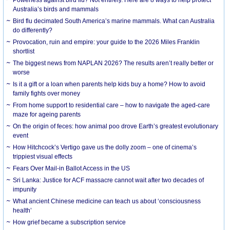
Australia’s birds and mammals
Bird flu decimated South America’s marine mammals. What can Australia
do differently?
Provocation, ruin and empire: your guide to the 2026 Miles Franklin
shortlist
The biggest news from NAPLAN 2026? The results aren’t really better or
worse
Is it a gift or a loan when parents help kids buy a home? How to avoid
family fights over money
From home support to residential care – how to navigate the aged-care
maze for ageing parents
On the origin of feces: how animal poo drove Earth’s greatest evolutionary
event
How Hitchcock’s Vertigo gave us the dolly zoom – one of cinema’s
trippiest visual effects
Fears Over Mail-in Ballot Access in the US
Sri Lanka: Justice for ACF massacre cannot wait after two decades of
impunity
What ancient Chinese medicine can teach us about ‘consciousness
health’
How grief became a subscription service