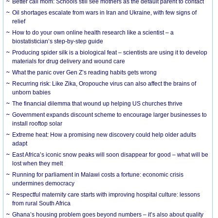
Better call mom: Schools still see mothers as the default parent to contact
Oil shortages escalate from wars in Iran and Ukraine, with few signs of
relief
How to do your own online health research like a scientist – a
biostatistician’s step-by-step guide
Producing spider silk is a biological feat – scientists are using it to develop
materials for drug delivery and wound care
What the panic over Gen Z’s reading habits gets wrong
Recurring risk: Like Zika, Oropouche virus can also affect the brains of
unborn babies
The financial dilemma that wound up helping US churches thrive
Government expands discount scheme to encourage larger businesses to
install rooftop solar
Extreme heat: How a promising new discovery could help older adults
adapt
East Africa’s iconic snow peaks will soon disappear for good – what will be
lost when they melt
Running for parliament in Malawi costs a fortune: economic crisis
undermines democracy
Respectful maternity care starts with improving hospital culture: lessons
from rural South Africa
Ghana’s housing problem goes beyond numbers – it’s also about quality