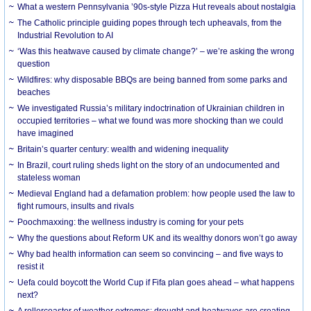
What a western Pennsylvania ’90s-style Pizza Hut reveals about nostalgia
The Catholic principle guiding popes through tech upheavals, from the
Industrial Revolution to AI
‘Was this heatwave caused by climate change?’ – we’re asking the wrong
question
Wildfires: why disposable BBQs are being banned from some parks and
beaches
We investigated Russia’s military indoctrination of Ukrainian children in
occupied territories – what we found was more shocking than we could
have imagined
Britain’s quarter century: wealth and widening inequality
In Brazil, court ruling sheds light on the story of an undocumented and
stateless woman
Medieval England had a defamation problem: how people used the law to
fight rumours, insults and rivals
Poochmaxxing: the wellness industry is coming for your pets
Why the questions about Reform UK and its wealthy donors won’t go away
Why bad health information can seem so convincing – and five ways to
resist it
Uefa could boycott the World Cup if Fifa plan goes ahead – what happens
next?
A rollercoaster of weather extremes: drought and heatwaves are creating