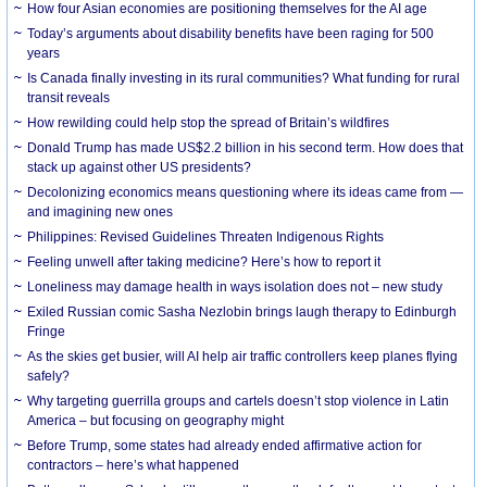
How four Asian economies are positioning themselves for the AI age
Today’s arguments about disability benefits have been raging for 500
years
Is Canada finally investing in its rural communities? What funding for rural
transit reveals
How rewilding could help stop the spread of Britain’s wildfires
Donald Trump has made US$2.2 billion in his second term. How does that
stack up against other US presidents?
Decolonizing economics means questioning where its ideas came from —
and imagining new ones
Philippines: Revised Guidelines Threaten Indigenous Rights
​Feeling unwell after taking medicine? Here’s how to report it
Loneliness may damage health in ways isolation does not – new study
Exiled Russian comic Sasha Nezlobin brings laugh therapy to Edinburgh
Fringe
As the skies get busier, will AI help air traffic controllers keep planes flying
safely?
Why targeting guerrilla groups and cartels doesn’t stop violence in Latin
America – but focusing on geography might
Before Trump, some states had already ended affirmative action for
contractors – here’s what happened