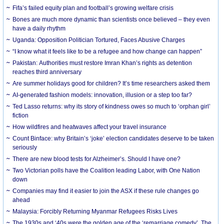
Fifa’s failed equity plan and football’s growing welfare crisis
Bones are much more dynamic than scientists once believed – they even
have a daily rhythm
Uganda: Opposition Politician Tortured, Faces Abusive Charges
“I know what it feels like to be a refugee and how change can happen”
Pakistan: Authorities must restore Imran Khan’s rights as detention
reaches third anniversary
Are summer holidays good for children? It’s time researchers asked them
AI-generated fashion models: innovation, illusion or a step too far?
Ted Lasso returns: why its story of kindness owes so much to ‘orphan girl’
fiction
How wildfires and heatwaves affect your travel insurance
Count Binface: why Britain’s ‘joke’ election candidates deserve to be taken
seriously
There are new blood tests for Alzheimer’s. Should I have one?
Two Victorian polls have the Coalition leading Labor, with One Nation
down
Companies may find it easier to join the ASX if these rule changes go
ahead
Malaysia: Forcibly Returning Myanmar Refugees Risks Lives
The 1930s and ‘40s were the golden age of the ‘remarriage comedy’. The