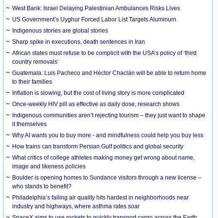
West Bank: Israel Delaying Palestinian Ambulances Risks Lives
US Government’s Uyghur Forced Labor List Targets Aluminum
Indigenous stories are global stories
Sharp spike in executions, death sentences in Iran
African states must refuse to be complicit with the USA’s policy of ‘third
country removals’
Guatemala: Luis Pacheco and Héctor Chaclán will be able to return home
to their families
Inflation is slowing, but the cost of living story is more complicated
Once-weekly HIV pill as effective as daily dose, research shows
Indigenous communities aren’t rejecting tourism – they just want to shape
it themselves
Why AI wants you to buy more - and mindfulness could help you buy less
How trains can transform Persian Gulf politics and global security
What critics of college athletes making money get wrong about name,
image and likeness policies
Boulder is opening homes to Sundance visitors through a new license –
who stands to benefit?
Philadelphia’s failing air quality hits hardest in neighborhoods near
industry and highways, where asthma rates soar
SpaceX aims to use rockets to quickly transport cargo across the Earth