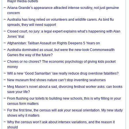
major media outlets
Ariana Grande’s appearance attracted intense scrutiny, not just genuine
concern
Australia has long relied on volunteers and wildlife carers. As bird flu
spreads, they will need support
Closed court, no jury: a legal expert explains what’s happening with Alan
Jones’ trial
Afghanistan: Taliban Assault on Rights Deepens 5 Years on
Australia dominated as usual, but were the new-look Commonwealth
Games the way of the future?
Chores or no chores? The economic psychology of giving kids pocket
money
Will a new ‘Good Samaritan’ law really reduce drug overdose fatalities?
New museum find shows nature can’t stop inventing seahorses
Meg Mason’s novel about a sad, divorcing festival worker asks: can books
save your life?
From flushing our toilets to building new schools, this is why filling in your
census form matters
For the first time, the census will ask your sexual orientation. My new study
shows why it matters
Why the census won’t ask about intersex variations, and the reason it
should