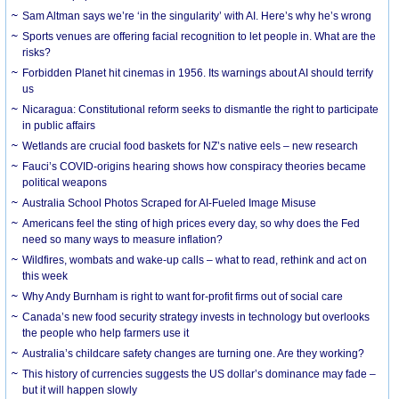
Sam Altman says we’re ‘in the singularity’ with AI. Here’s why he’s wrong
Sports venues are offering facial recognition to let people in. What are the
risks?
Forbidden Planet hit cinemas in 1956. Its warnings about AI should terrify
us
Nicaragua: Constitutional reform seeks to dismantle the right to participate
in public affairs
Wetlands are crucial food baskets for NZ’s native eels – new research
Fauci’s COVID-origins hearing shows how conspiracy theories became
political weapons
Australia School Photos Scraped for AI-Fueled Image Misuse
Americans feel the sting of high prices every day, so why does the Fed
need so many ways to measure inflation?
Wildfires, wombats and wake-up calls – what to read, rethink and act on
this week
Why Andy Burnham is right to want for-profit firms out of social care
Canada’s new food security strategy invests in technology but overlooks
the people who help farmers use it
Australia’s childcare safety changes are turning one. Are they working?
This history of currencies suggests the US dollar’s dominance may fade –
but it will happen slowly