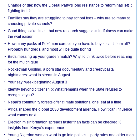
Change or die: how the Liberal Party’s long resistance to reform has left it
fighting for life
Families say they are struggling to pay school fees – why are so many still
choosing private schools?
Good things take time – but new research suggests mindfulness can make
the wait easier
How many packs of Pokémon cards do you have to buy to catch ’em all?
Probably hundreds, and most will be quite boring
Birds messing up your garden mulch? Why I’d think twice before reaching
for the mulch glue
Rocketman Gosling, a porn star documentary and creepypasta
nightmares: what to stream in August
Your say: week beginning August 3
Identity beyond citizenship: What remains when the State refuses to
recognise you?
Nepal’s community forests offer climate solutions, one leaf at a time
Africa shaped the global 2030 development agenda. How it can influence
what comes next
Election misinformation spreads faster than facts can be checked: 3
insights from Kenya’s experience
Young Nigerian women want to go into politics – party rules and older men