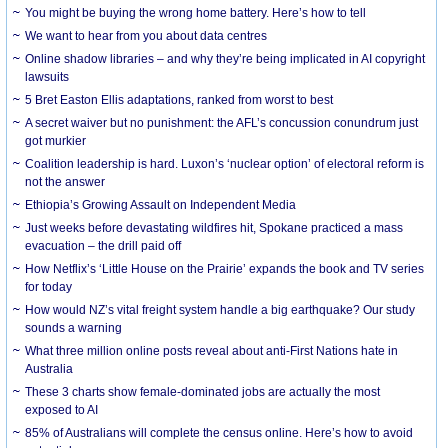
You might be buying the wrong home battery. Here’s how to tell
We want to hear from you about data centres
Online shadow libraries – and why they’re being implicated in AI copyright
lawsuits
5 Bret Easton Ellis adaptations, ranked from worst to best
A secret waiver but no punishment: the AFL’s concussion conundrum just
got murkier
Coalition leadership is hard. Luxon’s ‘nuclear option’ of electoral reform is
not the answer
Ethiopia’s Growing Assault on Independent Media
Just weeks before devastating wildfires hit, Spokane practiced a mass
evacuation – the drill paid off
How Netflix’s ‘Little House on the Prairie’ expands the book and TV series
for today
How would NZ’s vital freight system handle a big earthquake? Our study
sounds a warning
What three million online posts reveal about anti-First Nations hate in
Australia
These 3 charts show female-dominated jobs are actually the most
exposed to AI
85% of Australians will complete the census online. Here’s how to avoid