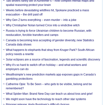
Taxi drivers rarely die of Alzheimer’s – how complex mental maps and
spatial reasoning protect your brain
Weeks before devastating wildfires hit, Spokane practiced a mass
evacuation – the drill paid off
Why Gen Z turns everything – even murder – into a joke
Why Christopher Nolan turned Circe into a vindictive witch
Russia is trying to force Ukrainian children to become Russian, with
reeducation, forcible transfers and camps
Canada is becoming less accepting of gender diversity, new Statistics
Canada data shows
What happens to elephants that stray from Kruger Park? South African
policy needs a rewrite
Solar eclipses are a source of fascination, legends and scientific discovery
Why it’s so hard to switch off on holiday – and what workers and
employers can do
Wealthsimple’s new prediction markets app exposes gaps in Canada’s
gambling protections
Catherine Opie: To Be Seen – who gets to be visible, belong and be
remembered?
What Spider-Man: Brand New Day can teach us about loss and grief
We might soon have the technology to reach other star systems
Prisoner release: Andy Burnham’s difficult choices