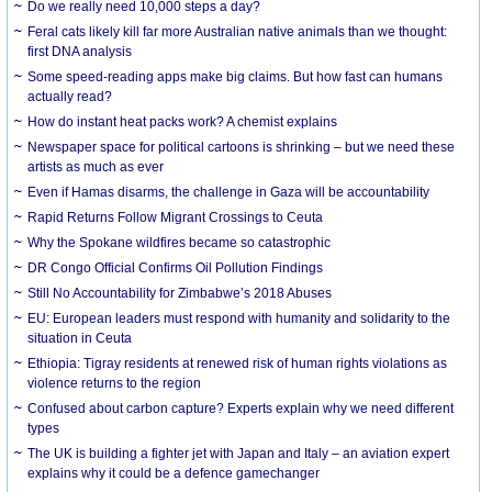
Do we really need 10,000 steps a day?
Feral cats likely kill far more Australian native animals than we thought:
first DNA analysis
Some speed-reading apps make big claims. But how fast can humans
actually read?
How do instant heat packs work? A chemist explains
Newspaper space for political cartoons is shrinking – but we need these
artists as much as ever
Even if Hamas disarms, the challenge in Gaza will be accountability
Rapid Returns Follow Migrant Crossings to Ceuta
Why the Spokane wildfires became so catastrophic
DR Congo Official Confirms Oil Pollution Findings
Still No Accountability for Zimbabwe’s 2018 Abuses
EU: European leaders must respond with humanity and solidarity to the
situation in Ceuta
Ethiopia: Tigray residents at renewed risk of human rights violations as
violence returns to the region
Confused about carbon capture? Experts explain why we need different
types
The UK is building a fighter jet with Japan and Italy – an aviation expert
explains why it could be a defence gamechanger