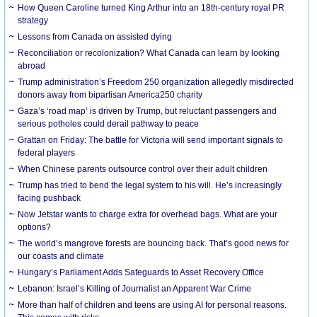
How Queen Caroline turned King Arthur into an 18th-century royal PR
strategy
Lessons from Canada on assisted dying
Reconciliation or recolonization? What Canada can learn by looking
abroad
Trump administration’s Freedom 250 organization allegedly misdirected
donors away from bipartisan America250 charity
Gaza’s ‘road map’ is driven by Trump, but reluctant passengers and
serious potholes could derail pathway to peace
Grattan on Friday: The battle for Victoria will send important signals to
federal players
When Chinese parents outsource control over their adult children
Trump has tried to bend the legal system to his will. He’s increasingly
facing pushback
Now Jetstar wants to charge extra for overhead bags. What are your
options?
The world’s mangrove forests are bouncing back. That’s good news for
our coasts and climate
Hungary’s Parliament Adds Safeguards to Asset Recovery Office
Lebanon: Israel’s Killing of Journalist an Apparent War Crime
More than half of children and teens are using AI for personal reasons.