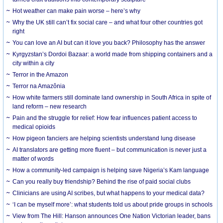
Hot weather can make pain worse – here’s why
Why the UK still can’t fix social care – and what four other countries got
right
You can love an AI but can it love you back? Philosophy has the answer
Kyrgyzstan’s Dordoi Bazaar: a world made from shipping containers and a
city within a city
Terror in the Amazon
Terror na Amazônia
How white farmers still dominate land ownership in South Africa in spite of
land reform – new research
Pain and the struggle for relief: How fear influences patient access to
medical opioids
How pigeon fanciers are helping scientists understand lung disease
AI translators are getting more fluent – but communication is never just a
matter of words
How a community-led campaign is helping save Nigeria’s Kam language
Can you really buy friendship? Behind the rise of paid social clubs
Clinicians are using AI scribes, but what happens to your medical data?
‘I can be myself more’: what students told us about pride groups in schools
View from The Hill: Hanson announces One Nation Victorian leader, bans