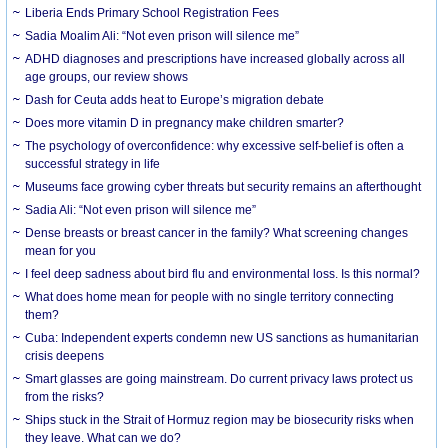
Liberia Ends Primary School Registration Fees
Sadia Moalim Ali: “Not even prison will silence me”
ADHD diagnoses and prescriptions have increased globally across all
age groups, our review shows
Dash for Ceuta adds heat to Europe’s migration debate
Does more vitamin D in pregnancy make children smarter?
The psychology of overconfidence: why excessive self-belief is often a
successful strategy in life
Museums face growing cyber threats but security remains an afterthought
Sadia Ali: “Not even prison will silence me”
Dense breasts or breast cancer in the family? What screening changes
mean for you
I feel deep sadness about bird flu and environmental loss. Is this normal?
What does home mean for people with no single territory connecting
them?
Cuba: Independent experts condemn new US sanctions as humanitarian
crisis deepens
Smart glasses are going mainstream. Do current privacy laws protect us
from the risks?
Ships stuck in the Strait of Hormuz region may be biosecurity risks when
they leave. What can we do?