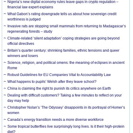
Nigeria’s new digital economy rules leave gaps in crypto regulation –
financial law expert explains
What Gabon’s rating downgrade tells us about how sovereign credit
worthiness is judged
Invasive rats are stopping small mammals from returning to Madagascar’s
regenerating forests – study
Climate-related ‘silent adaptation’ coping strategies are going beyond
official directives
Britain’s quarter century: shrinking families, ethnic tensions and queer
winners and losers
Science, religion, and political omens: the meaning of eclipses in ancient
Rome
Robust Guidelines for EU Companies Vital to Accountability Law
What happens to pupils’ Welsh after they leave school?
China is claiming the right to punish its critics anywhere on Earth
Dealing with difficult customers? Taking a few minutes to reflect on your
day may help
Christopher Nolan’s ‘The Odyssey’ disappoints in its portrayal of Homer’s
women
Canada’s energy transition needs a more diverse workforce
Some tropical butterflies live surprisingly long lives. Is it their high-protein
diet?