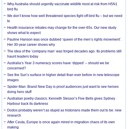
Why Australia should urgently vaccinate wildlife most at risk from H5N1
bird flu
We don’t know how well threatened species fight off bird flu – but we need
to
Health insurance rebates may change for the over-65s. Our new study
shows what to expect
Pauline Hanson was once dubbed ‘queen of the men’s rights movement’.
Her 30-year career shows why
The idea of the ‘company man’ was forged decades ago. Its problems still
haunt leaders today
Australia’s Year 3 numeracy scores have ‘dipped’ – should we be
concerned?
See the Sun’s surface in higher detail than ever before in new telescope
images
Spider-Man: Brand New Day is proof audiences just want to see heroes
doing hero stuff
Australian poetry classics: Kenneth Slessor’s Five Bells gives Sydney
Harbour back its darkness
Dodos probably weren’t as stupid as historians made them out to be: new
research
After Ceuta, Europe is once again mired in migration chaos of its own
making