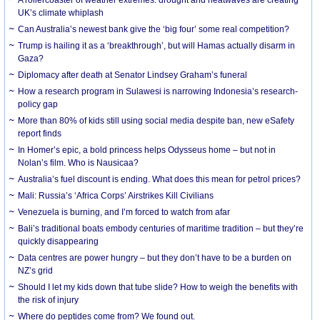
UK’s climate whiplash
Can Australia’s newest bank give the ‘big four’ some real competition?
Trump is hailing it as a ‘breakthrough’, but will Hamas actually disarm in
Gaza?
Diplomacy after death at Senator Lindsey Graham’s funeral
How a research program in Sulawesi is narrowing Indonesia’s research-
policy gap
More than 80% of kids still using social media despite ban, new eSafety
report finds
In Homer’s epic, a bold princess helps Odysseus home – but not in
Nolan’s film. Who is Nausicaa?
Australia’s fuel discount is ending. What does this mean for petrol prices?
Mali: Russia’s ‘Africa Corps’ Airstrikes Kill Civilians
Venezuela is burning, and I’m forced to watch from afar
Bali’s traditional boats embody centuries of maritime tradition – but they’re
quickly disappearing
Data centres are power hungry – but they don’t have to be a burden on
NZ’s grid
Should I let my kids down that tube slide? How to weigh the benefits with
the risk of injury
Where do peptides come from? We found out.