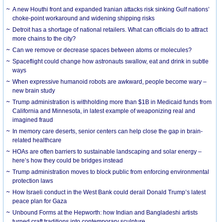
A new Houthi front and expanded Iranian attacks risk sinking Gulf nations’
choke-point workaround and widening shipping risks
Detroit has a shortage of national retailers. What can officials do to attract
more chains to the city?
Can we remove or decrease spaces between atoms or molecules?
Spaceflight could change how astronauts swallow, eat and drink in subtle
ways
When expressive humanoid robots are awkward, people become wary –
new brain study
Trump administration is withholding more than $1B in Medicaid funds from
California and Minnesota, in latest example of weaponizing real and
imagined fraud
In memory care deserts, senior centers can help close the gap in brain-
related healthcare
HOAs are often barriers to sustainable landscaping and solar energy –
here’s how they could be bridges instead
Trump administration moves to block public from enforcing environmental
protection laws
How Israeli conduct in the West Bank could derail Donald Trump’s latest
peace plan for Gaza
Unbound Forms at the Hepworth: how Indian and Bangladeshi artists
turned craft traditions into contemporary sculpture