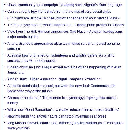
How a community-led campaign is helping save Nigeria’s Kam language
Can you really buy friendship? Behind the rise of paid social clubs
Clinicians are using AI scribes, but what happens to your medical data?
‘I can be myself more’: what students told us about pride groups in schools
View from The Hill: Hanson announces One Nation Victorian leader, bans
major media outlets
Ariana Grande’s appearance attracted intense scrutiny, not just genuine
concern
Australia has long relied on volunteers and wildlife carers. As bird flu
spreads, they will need support
Closed court, no jury: a legal expert explains what’s happening with Alan
Jones’ trial
Afghanistan: Taliban Assault on Rights Deepens 5 Years on
Australia dominated as usual, but were the new-look Commonwealth
Games the way of the future?
Chores or no chores? The economic psychology of giving kids pocket
money
Will a new ‘Good Samaritan’ law really reduce drug overdose fatalities?
New museum find shows nature can’t stop inventing seahorses
Meg Mason’s novel about a sad, divorcing festival worker asks: can books
save your life?