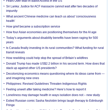
Fears Over Mail-in Ballot Access in the US
Sri Lanka: Justice for ACF massacre cannot wait after two decades of
impunity
What ancient Chinese medicine can teach us about ‘consciousness
health’
How grief became a subscription service
How four Asian economies are positioning themselves for the AI age
Today’s arguments about disability benefits have been raging for 500
years
Is Canada finally investing in its rural communities? What funding for rural
transit reveals
How rewilding could help stop the spread of Britain’s wildfires
Donald Trump has made US$2.2 billion in his second term. How does that
stack up against other US presidents?
Decolonizing economics means questioning where its ideas came from —
and imagining new ones
Philippines: Revised Guidelines Threaten Indigenous Rights
​Feeling unwell after taking medicine? Here’s how to report it
Loneliness may damage health in ways isolation does not – new study
Exiled Russian comic Sasha Nezlobin brings laugh therapy to Edinburgh
Fringe