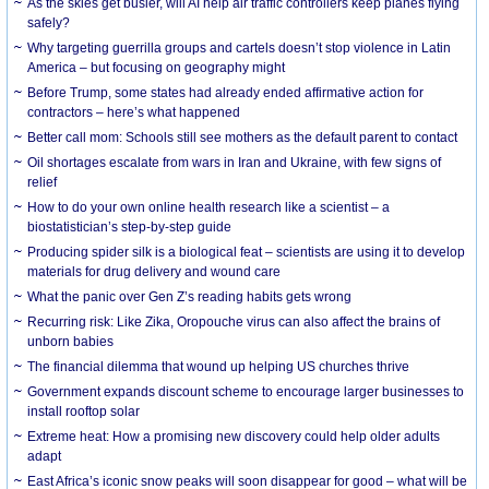
As the skies get busier, will AI help air traffic controllers keep planes flying
safely?
Why targeting guerrilla groups and cartels doesn’t stop violence in Latin
America – but focusing on geography might
Before Trump, some states had already ended affirmative action for
contractors – here’s what happened
Better call mom: Schools still see mothers as the default parent to contact
Oil shortages escalate from wars in Iran and Ukraine, with few signs of
relief
How to do your own online health research like a scientist – a
biostatistician’s step-by-step guide
Producing spider silk is a biological feat – scientists are using it to develop
materials for drug delivery and wound care
What the panic over Gen Z’s reading habits gets wrong
Recurring risk: Like Zika, Oropouche virus can also affect the brains of
unborn babies
The financial dilemma that wound up helping US churches thrive
Government expands discount scheme to encourage larger businesses to
install rooftop solar
Extreme heat: How a promising new discovery could help older adults
adapt
East Africa’s iconic snow peaks will soon disappear for good – what will be