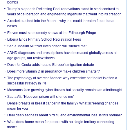
bombs
Trump’s slapdash Reflecting Pool renovations stand in stark contrast to
years of deliberation and engineering ingenuity that went into its creation
A rocket crashed into the Moon – why this could threaten future lunar
bases
Eleven must-see comedy shows at the Edinburgh Fringe
Liberia Ends Primary School Registration Fees
Sadia Moalim Ali: “Not even prison will silence me”
ADHD diagnoses and prescriptions have increased globally across all
age groups, our review shows
Dash for Ceuta adds heat to Europe’s migration debate
Does more vitamin D in pregnancy make children smarter?
The psychology of overconfidence: why excessive self-belief is often a
successful strategy in life
Museums face growing cyber threats but security remains an afterthought
Sadia Ali: “Not even prison will silence me”
Dense breasts or breast cancer in the family? What screening changes
mean for you
I feel deep sadness about bird flu and environmental loss. Is this normal?
What does home mean for people with no single territory connecting
them?