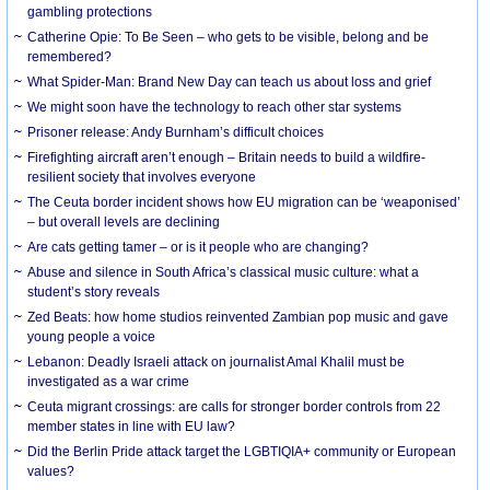
gambling protections
Catherine Opie: To Be Seen – who gets to be visible, belong and be
remembered?
What Spider-Man: Brand New Day can teach us about loss and grief
We might soon have the technology to reach other star systems
Prisoner release: Andy Burnham’s difficult choices
Firefighting aircraft aren’t enough – Britain needs to build a wildfire-
resilient society that involves everyone
The Ceuta border incident shows how EU migration can be ‘weaponised’
– but overall levels are declining
Are cats getting tamer – or is it people who are changing?
Abuse and silence in South Africa’s classical music culture: what a
student’s story reveals
Zed Beats: how home studios reinvented Zambian pop music and gave
young people a voice
Lebanon: Deadly Israeli attack on journalist Amal Khalil must be
investigated as a war crime
Ceuta migrant crossings: are calls for stronger border controls from 22
member states in line with EU law?
Did the Berlin Pride attack target the LGBTIQIA+ community or European
values?