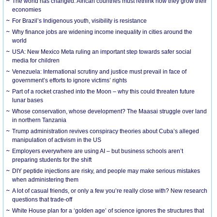
The world has changed. African countries must rethink how they grow their
economies
For Brazil’s Indigenous youth, visibility is resistance
Why finance jobs are widening income inequality in cities around the
world
USA: New Mexico Meta ruling an important step towards safer social
media for children
Venezuela: International scrutiny and justice must prevail in face of
government’s efforts to ignore victims’ rights
Part of a rocket crashed into the Moon – why this could threaten future
lunar bases
Whose conservation, whose development? The Maasai struggle over land
in northern Tanzania
Trump administration revives conspiracy theories about Cuba’s alleged
manipulation of activism in the US
Employers everywhere are using AI – but business schools aren’t
preparing students for the shift
DIY peptide injections are risky, and people may make serious mistakes
when administering them
A lot of casual friends, or only a few you’re really close with? New research
questions that trade-off
White House plan for a ‘golden age’ of science ignores the structures that