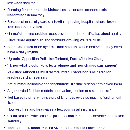
lost when they melt
Running for parliament in Malawi costs a fortune: economic crisis
undermines democracy
Respectful maternity care starts with improving hospital culture: lessons
from rural South Africa
Ghana’s housing problem goes beyond numbers – it’s also about quality
Fifa’s failed equity plan and football’s growing welfare crisis
Bones are much more dynamic than scientists once believed – they even
have a daily rhythm
Uganda: Opposition Politician Tortured, Faces Abusive Charges
“I know what it feels like to be a refugee and how change can happen”
Pakistan: Authorities must restore Imran Khan’s rights as detention
reaches third anniversary
Are summer holidays good for children? It’s time researchers asked them
AI-generated fashion models: innovation, illusion or a step too far?
Ted Lasso returns: why its story of kindness owes so much to ‘orphan girl’
fiction
How wildfires and heatwaves affect your travel insurance
Count Binface: why Britain’s ‘joke’ election candidates deserve to be taken
seriously
There are new blood tests for Alzheimer’s. Should I have one?