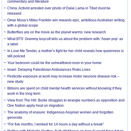
commentary and literature
China: Activist arrested over photo of Dalai Lama in Tibet must be
released
Omar Musa’s Miles Franklin win rewards epic, ambitious Australian writing
with a global scope
Butterflies are on the move as the planet warms: new research
What BTS’ Grammy boycott tells us about the problem with ‘Asian pop’ as
a label
In Love Me Tender, a mother’s fight for her child reveals how queerness is
still policed
Your bedroom could be the unhealthiest room in your home
Israel: Delaying Palestinian Ambulances Risks Lives
Pesticide exposure at work may increase motor neurone disease risk –
new study
Billions are spent on child mental health services without knowing if they
work in the long term
View from The Hill: Burke struggles to wrangle numbers as opposition and
One Nation apply heat on migration
The anatomy of erasure: Indigenous Assyrian women and forgotten
genocide
“For five months, I worked for 14 hours a day without a break”
Politics with Michelle Grattan: Sally McManus on how AI could force future