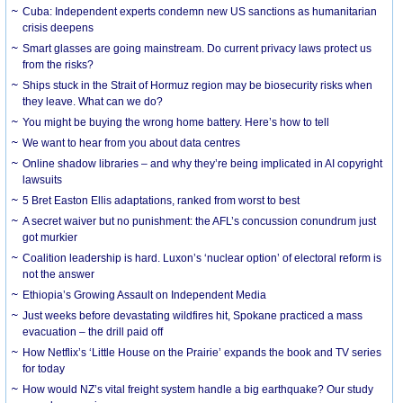
Cuba: Independent experts condemn new US sanctions as humanitarian
crisis deepens
Smart glasses are going mainstream. Do current privacy laws protect us
from the risks?
Ships stuck in the Strait of Hormuz region may be biosecurity risks when
they leave. What can we do?
You might be buying the wrong home battery. Here’s how to tell
We want to hear from you about data centres
Online shadow libraries – and why they’re being implicated in AI copyright
lawsuits
5 Bret Easton Ellis adaptations, ranked from worst to best
A secret waiver but no punishment: the AFL’s concussion conundrum just
got murkier
Coalition leadership is hard. Luxon’s ‘nuclear option’ of electoral reform is
not the answer
Ethiopia’s Growing Assault on Independent Media
Just weeks before devastating wildfires hit, Spokane practiced a mass
evacuation – the drill paid off
How Netflix’s ‘Little House on the Prairie’ expands the book and TV series
for today
How would NZ’s vital freight system handle a big earthquake? Our study