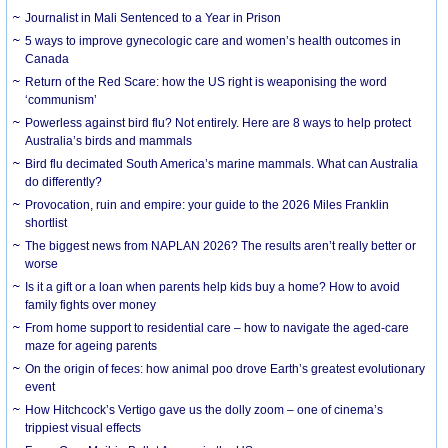
Journalist in Mali Sentenced to a Year in Prison
5 ways to improve gynecologic care and women’s health outcomes in
Canada
Return of the Red Scare: how the US right is weaponising the word
‘communism’
Powerless against bird flu? Not entirely. Here are 8 ways to help protect
Australia’s birds and mammals
Bird flu decimated South America’s marine mammals. What can Australia
do differently?
Provocation, ruin and empire: your guide to the 2026 Miles Franklin
shortlist
The biggest news from NAPLAN 2026? The results aren’t really better or
worse
Is it a gift or a loan when parents help kids buy a home? How to avoid
family fights over money
From home support to residential care – how to navigate the aged-care
maze for ageing parents
On the origin of feces: how animal poo drove Earth’s greatest evolutionary
event
How Hitchcock’s Vertigo gave us the dolly zoom – one of cinema’s
trippiest visual effects