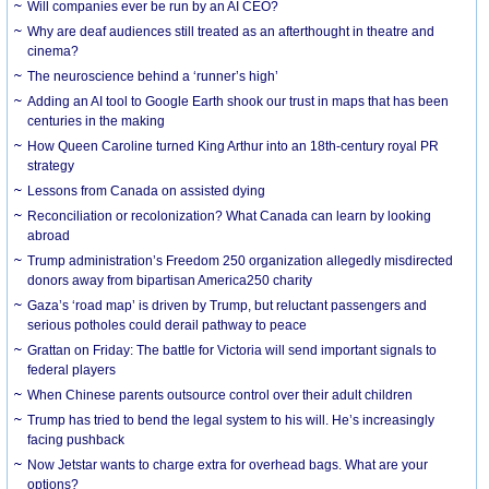
Will companies ever be run by an AI CEO?
Why are deaf audiences still treated as an afterthought in theatre and
cinema?
The neuroscience behind a ‘runner’s high’
Adding an AI tool to Google Earth shook our trust in maps that has been
centuries in the making
How Queen Caroline turned King Arthur into an 18th-century royal PR
strategy
Lessons from Canada on assisted dying
Reconciliation or recolonization? What Canada can learn by looking
abroad
Trump administration’s Freedom 250 organization allegedly misdirected
donors away from bipartisan America250 charity
Gaza’s ‘road map’ is driven by Trump, but reluctant passengers and
serious potholes could derail pathway to peace
Grattan on Friday: The battle for Victoria will send important signals to
federal players
When Chinese parents outsource control over their adult children
Trump has tried to bend the legal system to his will. He’s increasingly
facing pushback
Now Jetstar wants to charge extra for overhead bags. What are your
options?