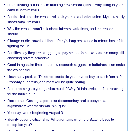
From flushing our toilets to building new schools, this is why filling in your
census form matters
For the first time, the census will ask your sexual orientation. My new study
shows why it matters
Why the census won’t ask about intersex variations, and the reason it
should
Change or die: how the Liberal Party’s long resistance to reform has left it
fighting for life
Families say they are struggling to pay school fees – why are so many still
choosing private schools?
Good things take time – but new research suggests mindfulness can make
the wait easier
How many packs of Pokémon cards do you have to buy to catch ’em all?
Probably hundreds, and most will be quite boring
Birds messing up your garden mulch? Why I’d think twice before reaching
for the mulch glue
Rocketman Gosling, a porn star documentary and creepypasta
nightmares: what to stream in August
Your say: week beginning August 3
Identity beyond citizenship: What remains when the State refuses to
recognise you?