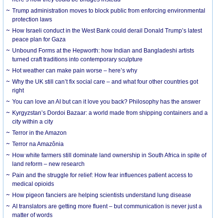
Trump administration moves to block public from enforcing environmental
protection laws
How Israeli conduct in the West Bank could derail Donald Trump’s latest
peace plan for Gaza
Unbound Forms at the Hepworth: how Indian and Bangladeshi artists
turned craft traditions into contemporary sculpture
Hot weather can make pain worse – here’s why
Why the UK still can’t fix social care – and what four other countries got
right
You can love an AI but can it love you back? Philosophy has the answer
Kyrgyzstan’s Dordoi Bazaar: a world made from shipping containers and a
city within a city
Terror in the Amazon
Terror na Amazônia
How white farmers still dominate land ownership in South Africa in spite of
land reform – new research
Pain and the struggle for relief: How fear influences patient access to
medical opioids
How pigeon fanciers are helping scientists understand lung disease
AI translators are getting more fluent – but communication is never just a
matter of words