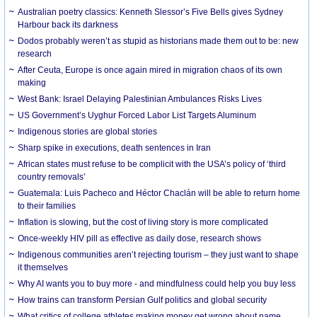
Australian poetry classics: Kenneth Slessor’s Five Bells gives Sydney
Harbour back its darkness
Dodos probably weren’t as stupid as historians made them out to be: new
research
After Ceuta, Europe is once again mired in migration chaos of its own
making
West Bank: Israel Delaying Palestinian Ambulances Risks Lives
US Government’s Uyghur Forced Labor List Targets Aluminum
Indigenous stories are global stories
Sharp spike in executions, death sentences in Iran
African states must refuse to be complicit with the USA’s policy of ‘third
country removals’
Guatemala: Luis Pacheco and Héctor Chaclán will be able to return home
to their families
Inflation is slowing, but the cost of living story is more complicated
Once-weekly HIV pill as effective as daily dose, research shows
Indigenous communities aren’t rejecting tourism – they just want to shape
it themselves
Why AI wants you to buy more - and mindfulness could help you buy less
How trains can transform Persian Gulf politics and global security
What critics of college athletes making money get wrong about name,