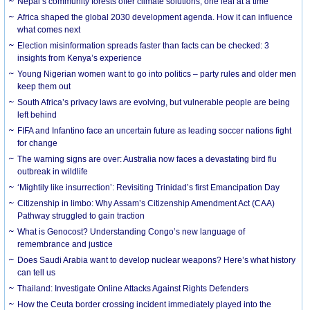
Nepal’s community forests offer climate solutions, one leaf at a time
Africa shaped the global 2030 development agenda. How it can influence
what comes next
Election misinformation spreads faster than facts can be checked: 3
insights from Kenya’s experience
Young Nigerian women want to go into politics – party rules and older men
keep them out
South Africa’s privacy laws are evolving, but vulnerable people are being
left behind
FIFA and Infantino face an uncertain future as leading soccer nations fight
for change
The warning signs are over: Australia now faces a devastating bird flu
outbreak in wildlife
‘Mightily like insurrection’: Revisiting Trinidad’s first Emancipation Day
Citizenship in limbo: Why Assam’s Citizenship Amendment Act (CAA)
Pathway struggled to gain traction
What is Genocost? Understanding Congo’s new language of
remembrance and justice
Does Saudi Arabia want to develop nuclear weapons? Here’s what history
can tell us
Thailand: Investigate Online Attacks Against Rights Defenders
How the Ceuta border crossing incident immediately played into the