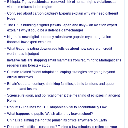
Ethiopia: Tigray residents at renewed risk of human rights violations as
violence returns to the region
Confused about carbon capture? Experts explain why we need different
types
The UK is building a fighter jet with Japan and Italy – an aviation expert
explains why it could be a defence gamechanger
Nigeria’s new digital economy rules leave gaps in crypto regulation –
financial law expert explains
What Gabon’s rating downgrade tells us about how sovereign credit
worthiness is judged
Invasive rats are stopping small mammals from returning to Madagascar’s
regenerating forests – study
Climate-related ‘silent adaptation’ coping strategies are going beyond
official directives
Britain’s quarter century: shrinking families, ethnic tensions and queer
winners and losers
Science, religion, and political omens: the meaning of eclipses in ancient
Rome
Robust Guidelines for EU Companies Vital to Accountability Law
What happens to pupils’ Welsh after they leave school?
China is claiming the right to punish its critics anywhere on Earth
Dealing with difficult customers? Taking a few minutes to reflect on your