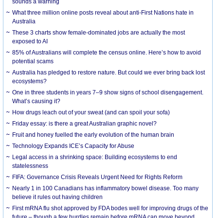
sounds a warning
What three million online posts reveal about anti-First Nations hate in
Australia
These 3 charts show female-dominated jobs are actually the most
exposed to AI
85% of Australians will complete the census online. Here’s how to avoid
potential scams
Australia has pledged to restore nature. But could we ever bring back lost
ecosystems?
One in three students in years 7–9 show signs of school disengagement.
What’s causing it?
How drugs leach out of your sweat (and can spoil your sofa)
Friday essay: is there a great Australian graphic novel?
Fruit and honey fuelled the early evolution of the human brain
Technology Expands ICE’s Capacity for Abuse
Legal access in a shrinking space: Building ecosystems to end
statelessness
FIFA: Governance Crisis Reveals Urgent Need for Rights Reform
Nearly 1 in 100 Canadians has inflammatory bowel disease. Too many
believe it rules out having children
First mRNA flu shot approved by FDA bodes well for improving drugs of the
future – though a few hurdles remain before mRNA can move beyond