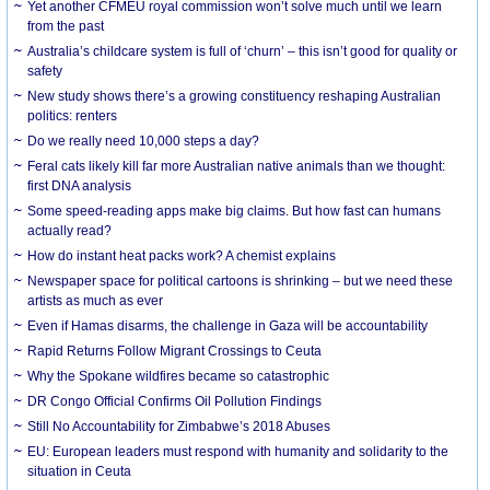
Yet another CFMEU royal commission won’t solve much until we learn
from the past
Australia’s childcare system is full of ‘churn’ – this isn’t good for quality or
safety
New study shows there’s a growing constituency reshaping Australian
politics: renters
Do we really need 10,000 steps a day?
Feral cats likely kill far more Australian native animals than we thought:
first DNA analysis
Some speed-reading apps make big claims. But how fast can humans
actually read?
How do instant heat packs work? A chemist explains
Newspaper space for political cartoons is shrinking – but we need these
artists as much as ever
Even if Hamas disarms, the challenge in Gaza will be accountability
Rapid Returns Follow Migrant Crossings to Ceuta
Why the Spokane wildfires became so catastrophic
DR Congo Official Confirms Oil Pollution Findings
Still No Accountability for Zimbabwe’s 2018 Abuses
EU: European leaders must respond with humanity and solidarity to the
situation in Ceuta