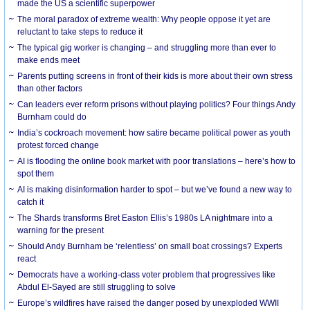
made the US a scientific superpower
The moral paradox of extreme wealth: Why people oppose it yet are
reluctant to take steps to reduce it
The typical gig worker is changing – and struggling more than ever to
make ends meet
Parents putting screens in front of their kids is more about their own stress
than other factors
Can leaders ever reform prisons without playing politics? Four things Andy
Burnham could do
India’s cockroach movement: how satire became political power as youth
protest forced change
AI is flooding the online book market with poor translations – here’s how to
spot them
AI is making disinformation harder to spot – but we’ve found a new way to
catch it
The Shards transforms Bret Easton Ellis’s 1980s LA nightmare into a
warning for the present
Should Andy Burnham be ‘relentless’ on small boat crossings? Experts
react
Democrats have a working-class voter problem that progressives like
Abdul El-Sayed are still struggling to solve
Europe’s wildfires have raised the danger posed by unexploded WWII