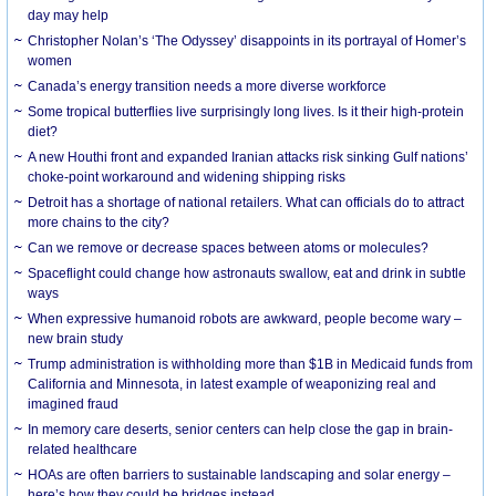
day may help
Christopher Nolan’s ‘The Odyssey’ disappoints in its portrayal of Homer’s
women
Canada’s energy transition needs a more diverse workforce
Some tropical butterflies live surprisingly long lives. Is it their high-protein
diet?
A new Houthi front and expanded Iranian attacks risk sinking Gulf nations’
choke-point workaround and widening shipping risks
Detroit has a shortage of national retailers. What can officials do to attract
more chains to the city?
Can we remove or decrease spaces between atoms or molecules?
Spaceflight could change how astronauts swallow, eat and drink in subtle
ways
When expressive humanoid robots are awkward, people become wary –
new brain study
Trump administration is withholding more than $1B in Medicaid funds from
California and Minnesota, in latest example of weaponizing real and
imagined fraud
In memory care deserts, senior centers can help close the gap in brain-
related healthcare
HOAs are often barriers to sustainable landscaping and solar energy –
here’s how they could be bridges instead