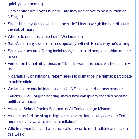
quickly disappearing
Data centres are power hungry – but they don’t have to be a burden on
NZ’s grid
Should I let my kids down that tube slide? How to weigh the benefits with
the risk of injury
Where do peptides come from? We found out.
Sam Altman says we’re ‘in the singularity’ with AI. Here’s why he’s wrong
Sports venues are offering facial recognition to let people in. What are the
risks?
Forbidden Planet hit cinemas in 1956. Its warnings about AI should terrify
us
Nicaragua: Constitutional reform seeks to dismantle the right to participate
in public affairs
Wetlands are crucial food baskets for NZ’s native eels – new research
Fauci’s COVID-origins hearing shows how conspiracy theories became
political weapons
Australia School Photos Scraped for AI-Fueled Image Misuse
Americans feel the sting of high prices every day, so why does the Fed
need so many ways to measure inflation?
Wildfires, wombats and wake-up calls – what to read, rethink and act on
this week