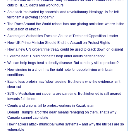
cuts to HECS debts and work hours
An attack ‘motivated by anarchist and revolutionary ideology’: is far-left
terrorism a growing concern?
The Race Around the World reboot has one glaring omission: where is the
discussion of ethics?
Azerbaijani Authorities Escalate Abuse of Detained Opposition Leader
New UK Prime Minister Should End the Assault on Protest Rights
How a new UN cybercrime treaty could be used to crack down on dissent
Extreme heat: Could hot baths help older adults better adapt?
We can help frogs beat a deadly disease. But can they still reproduce?
How singing in a choir hits the right note for people living with brain
conditions
Eating less protein may ‘slow’ ageing. But here’s why the evidence isn’t
clear-cut
35% of Australian uni students are part-time. But higher ed is still geared
towards full-timers
Courts and unions fail to protect workers in Kazakhstan
Donald Trump’s ‘art of the deal’ means reneging on them. That’s why
Canada cannot capitulate
How hackers attack municipal water systems – and why the utilities are so
vulnerable