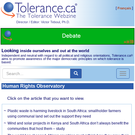
[
]
Français
Director / Editor: Victor Teboul, Ph.D.
Looking
inside ourselves and out at the world
Independent and neutral with regard to all political and religious orientations, Tolerance.ca
®
aims to promote awareness of the major democratic principles on which tolerance is
based.
Toggl
naviga
Human Rights Observatory
Click on the article that you want to view.
Plastic waste is harming livestock in South Africa: smallholder farmers
using communal land set out the support they need
Wind and solar projects in Kenya and South Africa don’t always benefit the
communities that host them – study