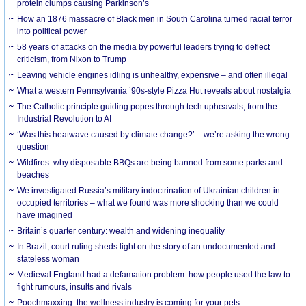
protein clumps causing Parkinson’s
How an 1876 massacre of Black men in South Carolina turned racial terror
into political power
58 years of attacks on the media by powerful leaders trying to deflect
criticism, from Nixon to Trump
Leaving vehicle engines idling is unhealthy, expensive – and often illegal
What a western Pennsylvania ’90s-style Pizza Hut reveals about nostalgia
The Catholic principle guiding popes through tech upheavals, from the
Industrial Revolution to AI
‘Was this heatwave caused by climate change?’ – we’re asking the wrong
question
Wildfires: why disposable BBQs are being banned from some parks and
beaches
We investigated Russia’s military indoctrination of Ukrainian children in
occupied territories – what we found was more shocking than we could
have imagined
Britain’s quarter century: wealth and widening inequality
In Brazil, court ruling sheds light on the story of an undocumented and
stateless woman
Medieval England had a defamation problem: how people used the law to
fight rumours, insults and rivals
Poochmaxxing: the wellness industry is coming for your pets