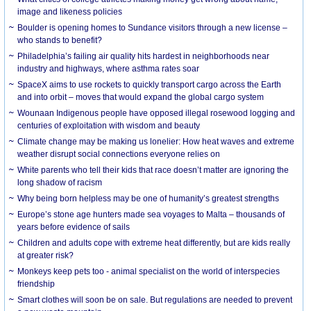
image and likeness policies
Boulder is opening homes to Sundance visitors through a new license –
who stands to benefit?
Philadelphia’s failing air quality hits hardest in neighborhoods near
industry and highways, where asthma rates soar
SpaceX aims to use rockets to quickly transport cargo across the Earth
and into orbit – moves that would expand the global cargo system
Wounaan Indigenous people have opposed illegal rosewood logging and
centuries of exploitation with wisdom and beauty
Climate change may be making us lonelier: How heat waves and extreme
weather disrupt social connections everyone relies on
White parents who tell their kids that race doesn’t matter are ignoring the
long shadow of racism
Why being born helpless may be one of humanity’s greatest strengths
Europe’s stone age hunters made sea voyages to Malta – thousands of
years before evidence of sails
Children and adults cope with extreme heat differently, but are kids really
at greater risk?
Monkeys keep pets too - animal specialist on the world of interspecies
friendship
Smart clothes will soon be on sale. But regulations are needed to prevent