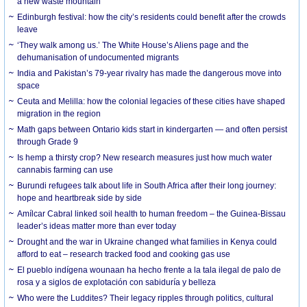
a new waste mountain
Edinburgh festival: how the city’s residents could benefit after the crowds
leave
‘They walk among us.’ The White House’s Aliens page and the
dehumanisation of undocumented migrants
India and Pakistan’s 79-year rivalry has made the dangerous move into
space
Ceuta and Melilla: how the colonial legacies of these cities have shaped
migration in the region
Math gaps between Ontario kids start in kindergarten — and often persist
through Grade 9
Is hemp a thirsty crop? New research measures just how much water
cannabis farming can use
Burundi refugees talk about life in South Africa after their long journey:
hope and heartbreak side by side
Amílcar Cabral linked soil health to human freedom – the Guinea-Bissau
leader’s ideas matter more than ever today
Drought and the war in Ukraine changed what families in Kenya could
afford to eat – research tracked food and cooking gas use
El pueblo indígena wounaan ha hecho frente a la tala ilegal de palo de
rosa y a siglos de explotación con sabiduría y belleza
Who were the Luddites? Their legacy ripples through politics, cultural