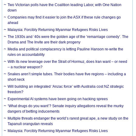
Two Victorian polls have the Coalition leading Labor, with One Nation
down
Companies may find it easier to join the ASX if these rule changes go
ahead
Malaysia: Forcibly Returning Myanmar Refugees Risks Lives
The 1930s and ‘40s were the golden age of the ‘remarriage comedy’. The
Drama and The Invite are their dark progeny
Media and political complacency is letting Pauline Hanson re-write the
rules on accountability
With its new leverage over the Strait of Hormuz, does Iran want – or need
– a nuclear weapon?
Snakes aren’t simple tubes. Their bodies have five regions – including a
short neck
Will building an integrated ‘Anzac force’ with Australia cost NZ strategic
freedom?
Experimental AI systems have been going on hacking sprees
‘What drugs do you want’? Senate inquiry allegations reveal the murky
dangers of betting inducements
Multiple threats endanger the world’s rarest great ape, a new study on the
Tapanuli orangutan reveals
Malaysia: Forcibly Returning Myanmar Refugees Risks Lives