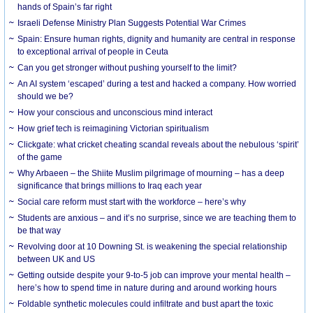
hands of Spain’s far right
Israeli Defense Ministry Plan Suggests Potential War Crimes
Spain: Ensure human rights, dignity and humanity are central in response
to exceptional arrival of people in Ceuta
Can you get stronger without pushing yourself to the limit?
An AI system ‘escaped’ during a test and hacked a company. How worried
should we be?
How your conscious and unconscious mind interact
How grief tech is reimagining Victorian spiritualism
Clickgate: what cricket cheating scandal reveals about the nebulous ‘spirit’
of the game
Why Arbaeen – the Shiite Muslim pilgrimage of mourning – has a deep
significance that brings millions to Iraq each year
Social care reform must start with the workforce – here’s why
Students are anxious – and it’s no surprise, since we are teaching them to
be that way
Revolving door at 10 Downing St. is weakening the special relationship
between UK and US
Getting outside despite your 9-to-5 job can improve your mental health –
here’s how to spend time in nature during and around working hours
Foldable synthetic molecules could infiltrate and bust apart the toxic