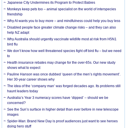
Japanese City Undermines its Program to Protect Babies
Monkeys keep pets too – animal specialist on the world of interspecies
friendship
Why AI wants you to buy more – and mindfulness could help you buy less
Disabled people face greater climate change risks – and they can also
help NZ adapt
Why Australia should urgently vaccinate wildlife most at risk from H5N1
bird flu
We don’t know how well threatened species fight off bird flu – but we need
to
Health insurance rebates may change for the over-65s. Our new study
shows what to expect
Pauline Hanson was once dubbed ‘queen of the men’s rights movement’.
Her 30-year career shows why
The idea of the ‘company man’ was forged decades ago. Its problems still
haunt leaders today
Australia’s Year 3 numeracy scores have ‘dipped’ – should we be
concerned?
See the Sun’s surface in higher detail than ever before in new telescope
images
Spider-Man: Brand New Day is proof audiences just want to see heroes
doing hero stuff