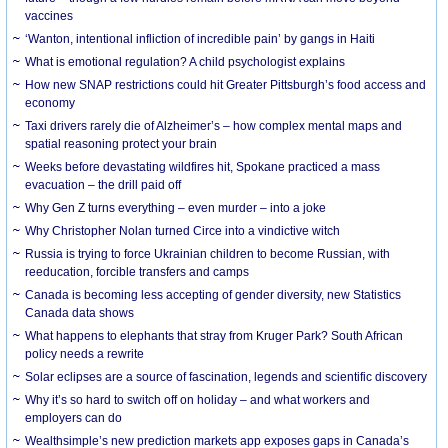
vaccines
‘Wanton, intentional infliction of incredible pain’ by gangs in Haiti
What is emotional regulation? A child psychologist explains
How new SNAP restrictions could hit Greater Pittsburgh’s food access and
economy
Taxi drivers rarely die of Alzheimer’s – how complex mental maps and
spatial reasoning protect your brain
Weeks before devastating wildfires hit, Spokane practiced a mass
evacuation – the drill paid off
Why Gen Z turns everything – even murder – into a joke
Why Christopher Nolan turned Circe into a vindictive witch
Russia is trying to force Ukrainian children to become Russian, with
reeducation, forcible transfers and camps
Canada is becoming less accepting of gender diversity, new Statistics
Canada data shows
What happens to elephants that stray from Kruger Park? South African
policy needs a rewrite
Solar eclipses are a source of fascination, legends and scientific discovery
Why it’s so hard to switch off on holiday – and what workers and
employers can do
Wealthsimple’s new prediction markets app exposes gaps in Canada’s