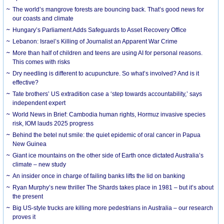
The world’s mangrove forests are bouncing back. That’s good news for
our coasts and climate
Hungary’s Parliament Adds Safeguards to Asset Recovery Office
Lebanon: Israel’s Killing of Journalist an Apparent War Crime
More than half of children and teens are using AI for personal reasons.
This comes with risks
Dry needling is different to acupuncture. So what’s involved? And is it
effective?
Tate brothers’ US extradition case a ‘step towards accountability,’ says
independent expert
World News in Brief: Cambodia human rights, Hormuz invasive species
risk, IOM lauds 2025 progress
Behind the betel nut smile: the quiet epidemic of oral cancer in Papua
New Guinea
Giant ice mountains on the other side of Earth once dictated Australia’s
climate – new study
An insider once in charge of failing banks lifts the lid on banking
Ryan Murphy’s new thriller The Shards takes place in 1981 – but it’s about
the present
Big US-style trucks are killing more pedestrians in Australia – our research
proves it