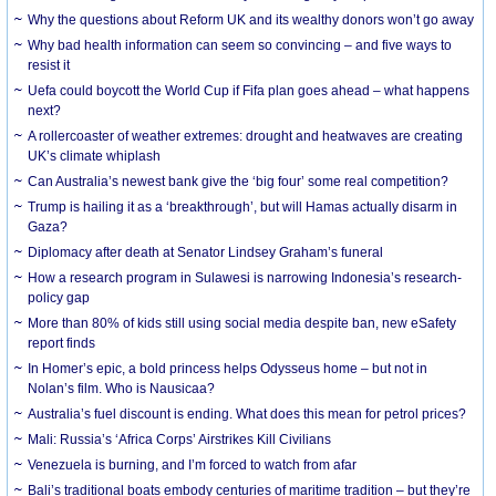
Why the questions about Reform UK and its wealthy donors won’t go away
Why bad health information can seem so convincing – and five ways to
resist it
Uefa could boycott the World Cup if Fifa plan goes ahead – what happens
next?
A rollercoaster of weather extremes: drought and heatwaves are creating
UK’s climate whiplash
Can Australia’s newest bank give the ‘big four’ some real competition?
Trump is hailing it as a ‘breakthrough’, but will Hamas actually disarm in
Gaza?
Diplomacy after death at Senator Lindsey Graham’s funeral
How a research program in Sulawesi is narrowing Indonesia’s research-
policy gap
More than 80% of kids still using social media despite ban, new eSafety
report finds
In Homer’s epic, a bold princess helps Odysseus home – but not in
Nolan’s film. Who is Nausicaa?
Australia’s fuel discount is ending. What does this mean for petrol prices?
Mali: Russia’s ‘Africa Corps’ Airstrikes Kill Civilians
Venezuela is burning, and I’m forced to watch from afar
Bali’s traditional boats embody centuries of maritime tradition – but they’re