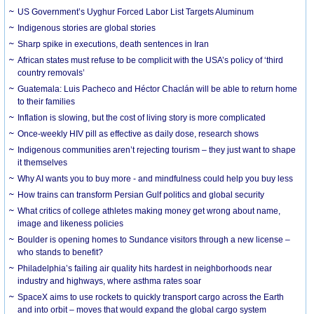
US Government’s Uyghur Forced Labor List Targets Aluminum
Indigenous stories are global stories
Sharp spike in executions, death sentences in Iran
African states must refuse to be complicit with the USA’s policy of ‘third
country removals’
Guatemala: Luis Pacheco and Héctor Chaclán will be able to return home
to their families
Inflation is slowing, but the cost of living story is more complicated
Once-weekly HIV pill as effective as daily dose, research shows
Indigenous communities aren’t rejecting tourism – they just want to shape
it themselves
Why AI wants you to buy more - and mindfulness could help you buy less
How trains can transform Persian Gulf politics and global security
What critics of college athletes making money get wrong about name,
image and likeness policies
Boulder is opening homes to Sundance visitors through a new license –
who stands to benefit?
Philadelphia’s failing air quality hits hardest in neighborhoods near
industry and highways, where asthma rates soar
SpaceX aims to use rockets to quickly transport cargo across the Earth
and into orbit – moves that would expand the global cargo system