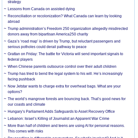
strategy
Lessons from Canada on assisted dying
Reconciliation or recolonization? What Canada can learn by looking
abroad
Trump administration’s Freedom 250 organization allegedly misdirected
donors away from bipartisan America250 charity
Gaza’s ‘road map’ is driven by Trump, but reluctant passengers and
serious potholes could derail pathway to peace
Grattan on Friday: The battle for Victoria will send important signals to
federal players
When Chinese parents outsource control over their adult children
Trump has tried to bend the legal system to his will. He’s increasingly
facing pushback
Now Jetstar wants to charge extra for overhead bags. What are your
options?
The world’s mangrove forests are bouncing back. That’s good news for
our coasts and climate
Hungary’s Parliament Adds Safeguards to Asset Recovery Office
Lebanon: Israel’s Killing of Journalist an Apparent War Crime
More than half of children and teens are using AI for personal reasons.
This comes with risks