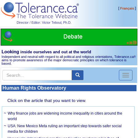
[
]
Français
Director / Editor: Victor Teboul, Ph.D.
Looking
inside ourselves and out at the world
Independent and neutral with regard to all political and religious orientations, Tolerance.ca
®
aims to promote awareness of the major democratic principles on which tolerance is
based.
Toggl
naviga
Human Rights Observatory
Click on the article that you want to view.
Why finance jobs are widening income inequality in cities around the
world
USA: New Mexico Meta ruling an important step towards safer social
media for children