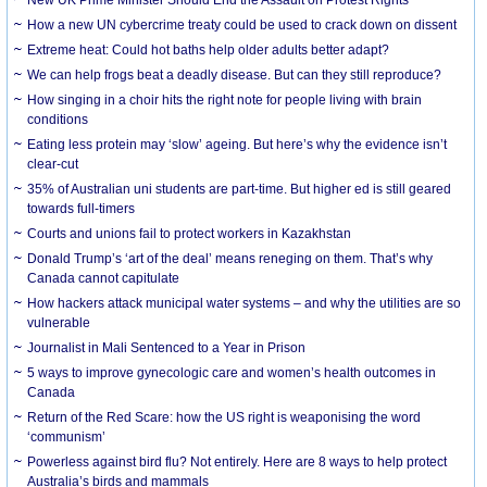
How a new UN cybercrime treaty could be used to crack down on dissent
Extreme heat: Could hot baths help older adults better adapt?
We can help frogs beat a deadly disease. But can they still reproduce?
How singing in a choir hits the right note for people living with brain
conditions
Eating less protein may ‘slow’ ageing. But here’s why the evidence isn’t
clear-cut
35% of Australian uni students are part-time. But higher ed is still geared
towards full-timers
Courts and unions fail to protect workers in Kazakhstan
Donald Trump’s ‘art of the deal’ means reneging on them. That’s why
Canada cannot capitulate
How hackers attack municipal water systems – and why the utilities are so
vulnerable
Journalist in Mali Sentenced to a Year in Prison
5 ways to improve gynecologic care and women’s health outcomes in
Canada
Return of the Red Scare: how the US right is weaponising the word
‘communism’
Powerless against bird flu? Not entirely. Here are 8 ways to help protect
Australia’s birds and mammals