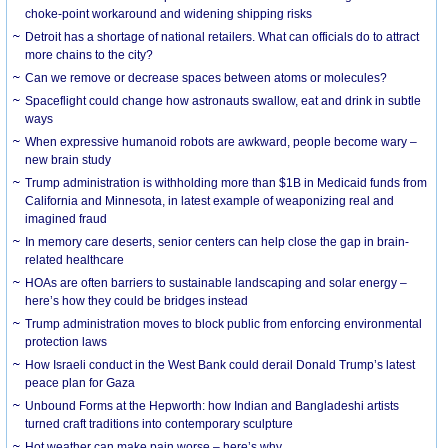
choke-point workaround and widening shipping risks
Detroit has a shortage of national retailers. What can officials do to attract
more chains to the city?
Can we remove or decrease spaces between atoms or molecules?
Spaceflight could change how astronauts swallow, eat and drink in subtle
ways
When expressive humanoid robots are awkward, people become wary –
new brain study
Trump administration is withholding more than $1B in Medicaid funds from
California and Minnesota, in latest example of weaponizing real and
imagined fraud
In memory care deserts, senior centers can help close the gap in brain-
related healthcare
HOAs are often barriers to sustainable landscaping and solar energy –
here’s how they could be bridges instead
Trump administration moves to block public from enforcing environmental
protection laws
How Israeli conduct in the West Bank could derail Donald Trump’s latest
peace plan for Gaza
Unbound Forms at the Hepworth: how Indian and Bangladeshi artists
turned craft traditions into contemporary sculpture
Hot weather can make pain worse – here’s why