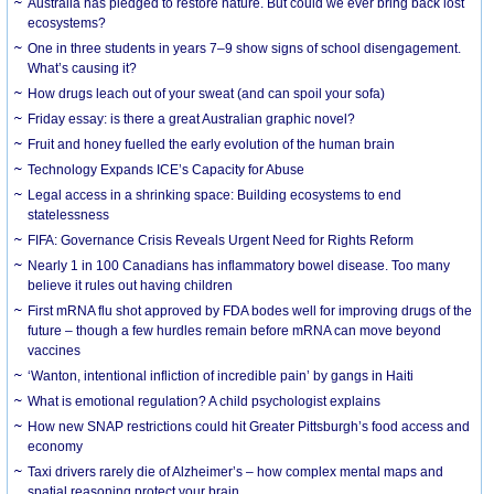
Australia has pledged to restore nature. But could we ever bring back lost
ecosystems?
One in three students in years 7–9 show signs of school disengagement.
What’s causing it?
How drugs leach out of your sweat (and can spoil your sofa)
Friday essay: is there a great Australian graphic novel?
Fruit and honey fuelled the early evolution of the human brain
Technology Expands ICE’s Capacity for Abuse
Legal access in a shrinking space: Building ecosystems to end
statelessness
FIFA: Governance Crisis Reveals Urgent Need for Rights Reform
Nearly 1 in 100 Canadians has inflammatory bowel disease. Too many
believe it rules out having children
First mRNA flu shot approved by FDA bodes well for improving drugs of the
future – though a few hurdles remain before mRNA can move beyond
vaccines
‘Wanton, intentional infliction of incredible pain’ by gangs in Haiti
What is emotional regulation? A child psychologist explains
How new SNAP restrictions could hit Greater Pittsburgh’s food access and
economy
Taxi drivers rarely die of Alzheimer’s – how complex mental maps and
spatial reasoning protect your brain