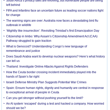
South Africa’s privacy laws are evolving, but vulnerable people are being
left behind
FIFA and Infantino face an uncertain future as leading soccer nations fight
for change
The warning signs are over: Australia now faces a devastating bird flu
outbreak in wildlife
‘Mightily like insurrection’: Revisiting Trinidad’s first Emancipation Day
Citizenship in limbo: Why Assam’s Citizenship Amendment Act (CAA)
Pathway struggled to gain traction
What is Genocost? Understanding Congo’s new language of
remembrance and justice
Does Saudi Arabia want to develop nuclear weapons? Here’s what history
can tell us
Thailand: Investigate Online Attacks Against Rights Defenders
How the Ceuta border crossing incident immediately played into the
hands of Spain’s far right
Israeli Defense Ministry Plan Suggests Potential War Crimes
Spain: Ensure human rights, dignity and humanity are central in response
to exceptional arrival of people in Ceuta
Can you get stronger without pushing yourself to the limit?
An AI system ‘escaped’ during a test and hacked a company. How worried
should we be?