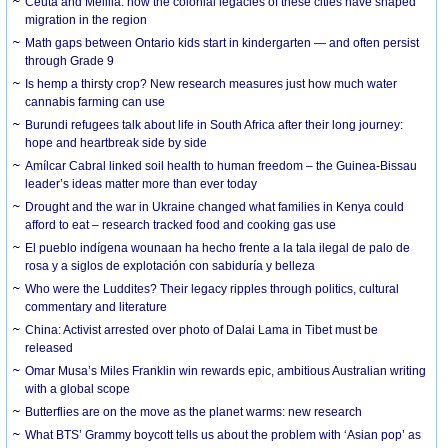
Ceuta and Melilla: how the colonial legacies of these cities have shaped
migration in the region
Math gaps between Ontario kids start in kindergarten — and often persist
through Grade 9
Is hemp a thirsty crop? New research measures just how much water
cannabis farming can use
Burundi refugees talk about life in South Africa after their long journey:
hope and heartbreak side by side
Amílcar Cabral linked soil health to human freedom – the Guinea-Bissau
leader’s ideas matter more than ever today
Drought and the war in Ukraine changed what families in Kenya could
afford to eat – research tracked food and cooking gas use
El pueblo indígena wounaan ha hecho frente a la tala ilegal de palo de
rosa y a siglos de explotación con sabiduría y belleza
Who were the Luddites? Their legacy ripples through politics, cultural
commentary and literature
China: Activist arrested over photo of Dalai Lama in Tibet must be
released
Omar Musa’s Miles Franklin win rewards epic, ambitious Australian writing
with a global scope
Butterflies are on the move as the planet warms: new research
What BTS’ Grammy boycott tells us about the problem with ‘Asian pop’ as