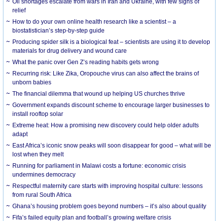
Oil shortages escalate from wars in Iran and Ukraine, with few signs of
relief
How to do your own online health research like a scientist – a
biostatistician’s step-by-step guide
Producing spider silk is a biological feat – scientists are using it to develop
materials for drug delivery and wound care
What the panic over Gen Z’s reading habits gets wrong
Recurring risk: Like Zika, Oropouche virus can also affect the brains of
unborn babies
The financial dilemma that wound up helping US churches thrive
Government expands discount scheme to encourage larger businesses to
install rooftop solar
Extreme heat: How a promising new discovery could help older adults
adapt
East Africa’s iconic snow peaks will soon disappear for good – what will be
lost when they melt
Running for parliament in Malawi costs a fortune: economic crisis
undermines democracy
Respectful maternity care starts with improving hospital culture: lessons
from rural South Africa
Ghana’s housing problem goes beyond numbers – it’s also about quality
Fifa’s failed equity plan and football’s growing welfare crisis