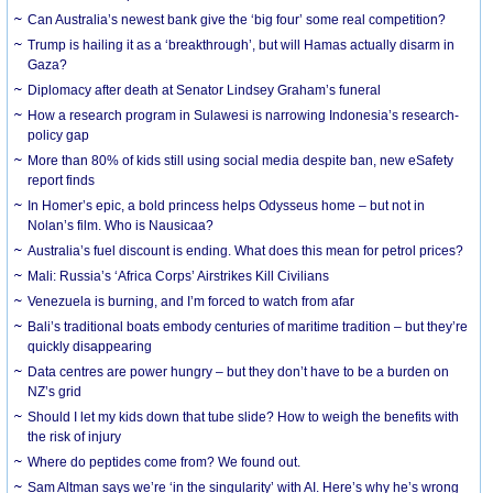
Can Australia’s newest bank give the ‘big four’ some real competition?
Trump is hailing it as a ‘breakthrough’, but will Hamas actually disarm in
Gaza?
Diplomacy after death at Senator Lindsey Graham’s funeral
How a research program in Sulawesi is narrowing Indonesia’s research-
policy gap
More than 80% of kids still using social media despite ban, new eSafety
report finds
In Homer’s epic, a bold princess helps Odysseus home – but not in
Nolan’s film. Who is Nausicaa?
Australia’s fuel discount is ending. What does this mean for petrol prices?
Mali: Russia’s ‘Africa Corps’ Airstrikes Kill Civilians
Venezuela is burning, and I’m forced to watch from afar
Bali’s traditional boats embody centuries of maritime tradition – but they’re
quickly disappearing
Data centres are power hungry – but they don’t have to be a burden on
NZ’s grid
Should I let my kids down that tube slide? How to weigh the benefits with
the risk of injury
Where do peptides come from? We found out.
Sam Altman says we’re ‘in the singularity’ with AI. Here’s why he’s wrong