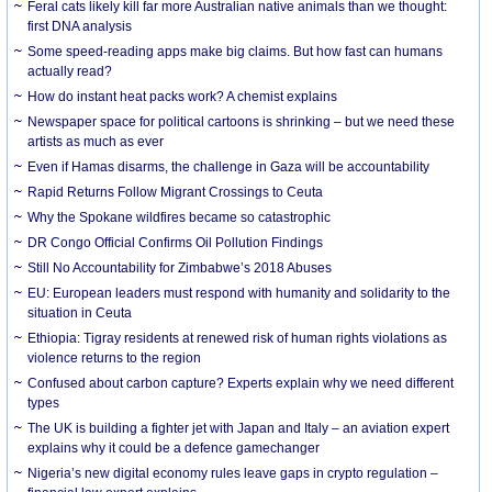
Feral cats likely kill far more Australian native animals than we thought:
first DNA analysis
Some speed-reading apps make big claims. But how fast can humans
actually read?
How do instant heat packs work? A chemist explains
Newspaper space for political cartoons is shrinking – but we need these
artists as much as ever
Even if Hamas disarms, the challenge in Gaza will be accountability
Rapid Returns Follow Migrant Crossings to Ceuta
Why the Spokane wildfires became so catastrophic
DR Congo Official Confirms Oil Pollution Findings
Still No Accountability for Zimbabwe’s 2018 Abuses
EU: European leaders must respond with humanity and solidarity to the
situation in Ceuta
Ethiopia: Tigray residents at renewed risk of human rights violations as
violence returns to the region
Confused about carbon capture? Experts explain why we need different
types
The UK is building a fighter jet with Japan and Italy – an aviation expert
explains why it could be a defence gamechanger
Nigeria’s new digital economy rules leave gaps in crypto regulation –