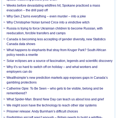
Weeks before devastating wildfires hit, Spokane practiced a mass
evacuation – the drill paid off
Why Gen Z turns everything – even murder – into a joke
Why Christopher Nolan turned Circe into a vindictive witch
Russia is trying to force Ukrainian children to become Russian, with
reeducation, forcible transfers and camps
Canada is becoming less accepting of gender diversity, new Statistics
Canada data shows
What happens to elephants that stray from Kruger Park? South African
policy needs a rewrite
Solar eclipses are a source of fascination, legends and scientific discovery
Why it’s so hard to switch off on holiday – and what workers and
employers can do
Wealthsimple’s new prediction markets app exposes gaps in Canada’s
gambling protections
Catherine Opie: To Be Seen – who gets to be visible, belong and be
remembered?
What Spider-Man: Brand New Day can teach us about loss and grief
We might soon have the technology to reach other star systems
Prisoner release: Andy Burnham’s difficult choices
Firefighting aircraft aren’t enough – Britain needs to build a wildfire-