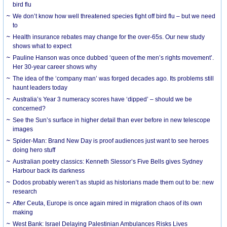
bird flu
We don’t know how well threatened species fight off bird flu – but we need
to
Health insurance rebates may change for the over-65s. Our new study
shows what to expect
Pauline Hanson was once dubbed ‘queen of the men’s rights movement’.
Her 30-year career shows why
The idea of the ‘company man’ was forged decades ago. Its problems still
haunt leaders today
Australia’s Year 3 numeracy scores have ‘dipped’ – should we be
concerned?
See the Sun’s surface in higher detail than ever before in new telescope
images
Spider-Man: Brand New Day is proof audiences just want to see heroes
doing hero stuff
Australian poetry classics: Kenneth Slessor’s Five Bells gives Sydney
Harbour back its darkness
Dodos probably weren’t as stupid as historians made them out to be: new
research
After Ceuta, Europe is once again mired in migration chaos of its own
making
West Bank: Israel Delaying Palestinian Ambulances Risks Lives