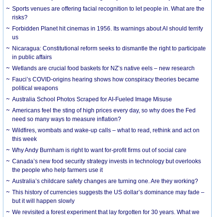
Sports venues are offering facial recognition to let people in. What are the
risks?
Forbidden Planet hit cinemas in 1956. Its warnings about AI should terrify
us
Nicaragua: Constitutional reform seeks to dismantle the right to participate
in public affairs
Wetlands are crucial food baskets for NZ’s native eels – new research
Fauci’s COVID-origins hearing shows how conspiracy theories became
political weapons
Australia School Photos Scraped for AI-Fueled Image Misuse
Americans feel the sting of high prices every day, so why does the Fed
need so many ways to measure inflation?
Wildfires, wombats and wake-up calls – what to read, rethink and act on
this week
Why Andy Burnham is right to want for-profit firms out of social care
Canada’s new food security strategy invests in technology but overlooks
the people who help farmers use it
Australia’s childcare safety changes are turning one. Are they working?
This history of currencies suggests the US dollar’s dominance may fade –
but it will happen slowly
We revisited a forest experiment that lay forgotten for 30 years. What we