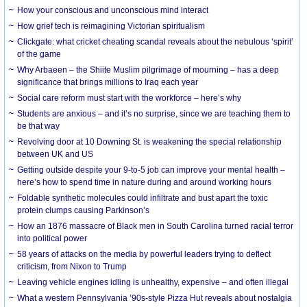
How your conscious and unconscious mind interact
How grief tech is reimagining Victorian spiritualism
Clickgate: what cricket cheating scandal reveals about the nebulous ‘spirit’
of the game
Why Arbaeen – the Shiite Muslim pilgrimage of mourning – has a deep
significance that brings millions to Iraq each year
Social care reform must start with the workforce – here’s why
Students are anxious – and it’s no surprise, since we are teaching them to
be that way
Revolving door at 10 Downing St. is weakening the special relationship
between UK and US
Getting outside despite your 9-to-5 job can improve your mental health –
here’s how to spend time in nature during and around working hours
Foldable synthetic molecules could infiltrate and bust apart the toxic
protein clumps causing Parkinson’s
How an 1876 massacre of Black men in South Carolina turned racial terror
into political power
58 years of attacks on the media by powerful leaders trying to deflect
criticism, from Nixon to Trump
Leaving vehicle engines idling is unhealthy, expensive – and often illegal
What a western Pennsylvania ’90s-style Pizza Hut reveals about nostalgia