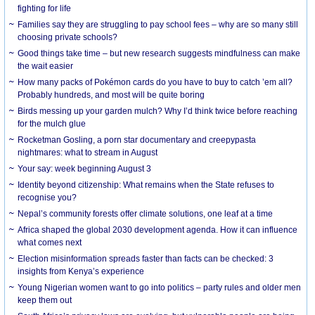
fighting for life
Families say they are struggling to pay school fees – why are so many still
choosing private schools?
Good things take time – but new research suggests mindfulness can make
the wait easier
How many packs of Pokémon cards do you have to buy to catch ’em all?
Probably hundreds, and most will be quite boring
Birds messing up your garden mulch? Why I’d think twice before reaching
for the mulch glue
Rocketman Gosling, a porn star documentary and creepypasta
nightmares: what to stream in August
Your say: week beginning August 3
Identity beyond citizenship: What remains when the State refuses to
recognise you?
Nepal’s community forests offer climate solutions, one leaf at a time
Africa shaped the global 2030 development agenda. How it can influence
what comes next
Election misinformation spreads faster than facts can be checked: 3
insights from Kenya’s experience
Young Nigerian women want to go into politics – party rules and older men
keep them out