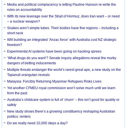
Media and political complacency is letting Pauline Hanson re-write the
rules on accountability
With its new leverage over the Strait of Hormuz, does Iran want – or need
– a nuclear weapon?
Snakes aren’t simple tubes. Their bodies have five regions – including a
short neck
Will building an integrated ‘Anzac force’ with Australia cost NZ strategic
freedom?
Experimental AI systems have been going on hacking sprees
‘What drugs do you want’? Senate inquiry allegations reveal the murky
dangers of betting inducements
Multiple threats endanger the world’s rarest great ape, a new study on the
Tapanuli orangutan reveals
Malaysia: Forcibly Returning Myanmar Refugees Risks Lives
Yet another CFMEU royal commission won’t solve much until we learn
from the past
Australia’s childcare system is full of ‘churn’ – this isn’t good for quality or
safety
New study shows there’s a growing constituency reshaping Australian
politics: renters
Do we really need 10,000 steps a day?