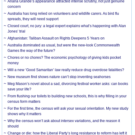
Ariana Grande’s appearance attracted intense scrutiny, not just genuine
concern
Australia has long relied on volunteers and wildlife carers. As bird flu
spreads, they will need support
Closed court, no jury: a legal expert explains what’s happening with Alan
Jones’ trial
Afghanistan: Taliban Assault on Rights Deepens 5 Years on
Australia dominated as usual, but were the new-look Commonwealth
Games the way of the future?
Chores or no chores? The economic psychology of giving kids pocket
money
Will a new ‘Good Samaritan’ law really reduce drug overdose fatalities?
New museum find shows nature can’t stop inventing seahorses
Meg Mason’s novel about a sad, divorcing festival worker asks: can books
save your life?
From flushing our toilets to building new schools, this is why filling in your
census form matters
For the first time, the census will ask your sexual orientation. My new study
shows why it matters
Why the census won’t ask about intersex variations, and the reason it
should
Change or die: how the Liberal Party’s long resistance to reform has left it