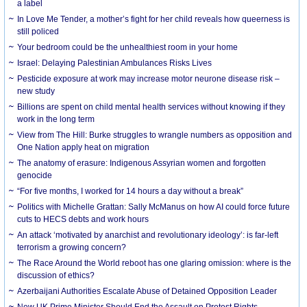
a label
In Love Me Tender, a mother’s fight for her child reveals how queerness is
still policed
Your bedroom could be the unhealthiest room in your home
Israel: Delaying Palestinian Ambulances Risks Lives
Pesticide exposure at work may increase motor neurone disease risk –
new study
Billions are spent on child mental health services without knowing if they
work in the long term
View from The Hill: Burke struggles to wrangle numbers as opposition and
One Nation apply heat on migration
The anatomy of erasure: Indigenous Assyrian women and forgotten
genocide
“For five months, I worked for 14 hours a day without a break”
Politics with Michelle Grattan: Sally McManus on how AI could force future
cuts to HECS debts and work hours
An attack ‘motivated by anarchist and revolutionary ideology’: is far-left
terrorism a growing concern?
The Race Around the World reboot has one glaring omission: where is the
discussion of ethics?
Azerbaijani Authorities Escalate Abuse of Detained Opposition Leader
New UK Prime Minister Should End the Assault on Protest Rights