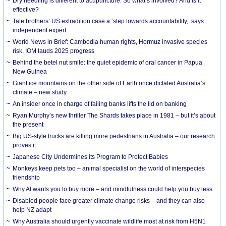
Dry needling is different to acupuncture. So what’s involved? And is it
effective?
Tate brothers’ US extradition case a ‘step towards accountability,’ says
independent expert
World News in Brief: Cambodia human rights, Hormuz invasive species
risk, IOM lauds 2025 progress
Behind the betel nut smile: the quiet epidemic of oral cancer in Papua
New Guinea
Giant ice mountains on the other side of Earth once dictated Australia’s
climate – new study
An insider once in charge of failing banks lifts the lid on banking
Ryan Murphy’s new thriller The Shards takes place in 1981 – but it’s about
the present
Big US-style trucks are killing more pedestrians in Australia – our research
proves it
Japanese City Undermines its Program to Protect Babies
Monkeys keep pets too – animal specialist on the world of interspecies
friendship
Why AI wants you to buy more – and mindfulness could help you buy less
Disabled people face greater climate change risks – and they can also
help NZ adapt
Why Australia should urgently vaccinate wildlife most at risk from H5N1