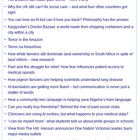
Why the UK still can’t fix social care – and what four other countries got
right
You can love an AI but can it love you back? Philosophy has the answer
Kyrgyzstan’s Dordoi Bazaar: a world made from shipping containers and a
city within a city
Terror in the Amazon
Terror na Amazônia
How white farmers still dominate land ownership in South Africa in spite of
land reform – new research
Pain and the struggle for relief: How fear influences patient access to
medical opioids
How pigeon fanciers are helping scientists understand lung disease
AI translators are getting more fluent – but communication is never just a
matter of words
How a community-led campaign is helping save Nigeria’s Kam language
Can you really buy friendship? Behind the rise of paid social clubs
Clinicians are using AI scribes, but what happens to your medical data?
‘I can be myself more’: what students told us about pride groups in schools
View from The Hill: Hanson announces One Nation Victorian leader, bans
major media outlets