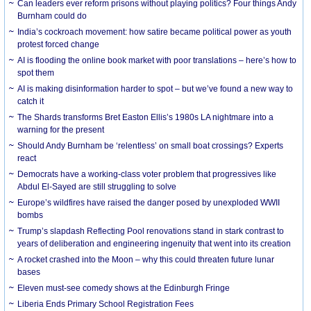
Can leaders ever reform prisons without playing politics? Four things Andy
Burnham could do
India’s cockroach movement: how satire became political power as youth
protest forced change
AI is flooding the online book market with poor translations – here’s how to
spot them
AI is making disinformation harder to spot – but we’ve found a new way to
catch it
The Shards transforms Bret Easton Ellis’s 1980s LA nightmare into a
warning for the present
Should Andy Burnham be ‘relentless’ on small boat crossings? Experts
react
Democrats have a working-class voter problem that progressives like
Abdul El-Sayed are still struggling to solve
Europe’s wildfires have raised the danger posed by unexploded WWII
bombs
Trump’s slapdash Reflecting Pool renovations stand in stark contrast to
years of deliberation and engineering ingenuity that went into its creation
A rocket crashed into the Moon – why this could threaten future lunar
bases
Eleven must-see comedy shows at the Edinburgh Fringe
Liberia Ends Primary School Registration Fees