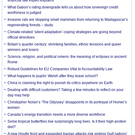
financial law expert explains
What Gabon’s rating downgrade tells us about how sovereign credit
worthiness is judged
Invasive rats are stopping small mammals from returning to Madagascar’s
regenerating forests – study
Climate-related ‘silent adaptation’ coping strategies are going beyond
official directives
Britain’s quarter century: shrinking families, ethnic tensions and queer
winners and losers
Science, religion, and political omens: the meaning of eclipses in ancient
Rome
Robust Guidelines for EU Companies Vital to Accountability Law
What happens to pupils’ Welsh after they leave school?
China is claiming the right to punish its critics anywhere on Earth
Dealing with difficult customers? Taking a few minutes to reflect on your
day may help
Christopher Nolan’s ‘The Odyssey’ disappoints in its portrayal of Homer’s
women
Canada’s energy transition needs a more diverse workforce
Some tropical butterflies live surprisingly long lives. Is it their high-protein
diet?
A new Houthi front and expanded Iranian attacks risk sinking Gulf nations’