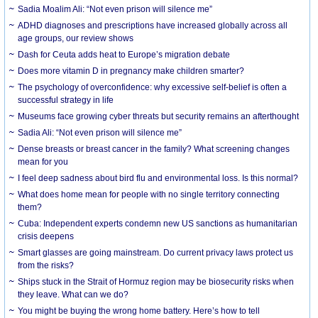
Sadia Moalim Ali: “Not even prison will silence me”
ADHD diagnoses and prescriptions have increased globally across all
age groups, our review shows
Dash for Ceuta adds heat to Europe’s migration debate
Does more vitamin D in pregnancy make children smarter?
The psychology of overconfidence: why excessive self-belief is often a
successful strategy in life
Museums face growing cyber threats but security remains an afterthought
Sadia Ali: “Not even prison will silence me”
Dense breasts or breast cancer in the family? What screening changes
mean for you
I feel deep sadness about bird flu and environmental loss. Is this normal?
What does home mean for people with no single territory connecting
them?
Cuba: Independent experts condemn new US sanctions as humanitarian
crisis deepens
Smart glasses are going mainstream. Do current privacy laws protect us
from the risks?
Ships stuck in the Strait of Hormuz region may be biosecurity risks when
they leave. What can we do?
You might be buying the wrong home battery. Here’s how to tell