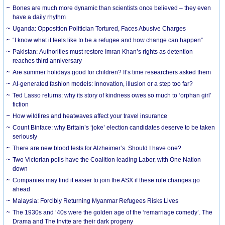
Bones are much more dynamic than scientists once believed – they even
have a daily rhythm
Uganda: Opposition Politician Tortured, Faces Abusive Charges
“I know what it feels like to be a refugee and how change can happen”
Pakistan: Authorities must restore Imran Khan’s rights as detention
reaches third anniversary
Are summer holidays good for children? It’s time researchers asked them
AI-generated fashion models: innovation, illusion or a step too far?
Ted Lasso returns: why its story of kindness owes so much to ‘orphan girl’
fiction
How wildfires and heatwaves affect your travel insurance
Count Binface: why Britain’s ‘joke’ election candidates deserve to be taken
seriously
There are new blood tests for Alzheimer’s. Should I have one?
Two Victorian polls have the Coalition leading Labor, with One Nation
down
Companies may find it easier to join the ASX if these rule changes go
ahead
Malaysia: Forcibly Returning Myanmar Refugees Risks Lives
The 1930s and ‘40s were the golden age of the ‘remarriage comedy’. The
Drama and The Invite are their dark progeny