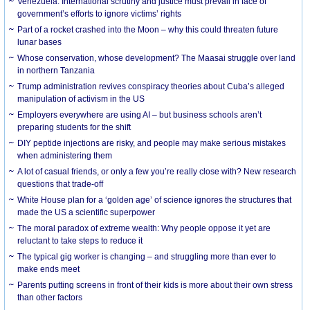
Venezuela: International scrutiny and justice must prevail in face of
government’s efforts to ignore victims’ rights
Part of a rocket crashed into the Moon – why this could threaten future
lunar bases
Whose conservation, whose development? The Maasai struggle over land
in northern Tanzania
Trump administration revives conspiracy theories about Cuba’s alleged
manipulation of activism in the US
Employers everywhere are using AI – but business schools aren’t
preparing students for the shift
DIY peptide injections are risky, and people may make serious mistakes
when administering them
A lot of casual friends, or only a few you’re really close with? New research
questions that trade-off
White House plan for a ‘golden age’ of science ignores the structures that
made the US a scientific superpower
The moral paradox of extreme wealth: Why people oppose it yet are
reluctant to take steps to reduce it
The typical gig worker is changing – and struggling more than ever to
make ends meet
Parents putting screens in front of their kids is more about their own stress
than other factors