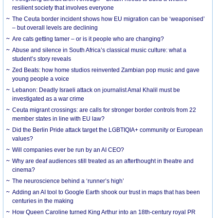
resilient society that involves everyone
The Ceuta border incident shows how EU migration can be ‘weaponised’
– but overall levels are declining
Are cats getting tamer – or is it people who are changing?
Abuse and silence in South Africa’s classical music culture: what a
student’s story reveals
Zed Beats: how home studios reinvented Zambian pop music and gave
young people a voice
Lebanon: Deadly Israeli attack on journalist Amal Khalil must be
investigated as a war crime
Ceuta migrant crossings: are calls for stronger border controls from 22
member states in line with EU law?
Did the Berlin Pride attack target the LGBTIQIA+ community or European
values?
Will companies ever be run by an AI CEO?
Why are deaf audiences still treated as an afterthought in theatre and
cinema?
The neuroscience behind a ‘runner’s high’
Adding an AI tool to Google Earth shook our trust in maps that has been
centuries in the making
How Queen Caroline turned King Arthur into an 18th-century royal PR