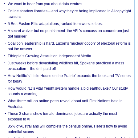
We want to hear from you about data centres
Online shadow libraries – and why they’re being implicated in AI copyright
lawsuits
5 Bret Easton Ellis adaptations, ranked from worst to best
A secret waiver but no punishment: the AFL’s concussion conundrum just
got murkier
Coalition leadership is hard. Luxon’s ‘nuclear option’ of electoral reform is
not the answer
Ethiopia’s Growing Assault on Independent Media
Just weeks before devastating wildfires hit, Spokane practiced a mass
evacuation – the drill paid off
How Netflix’s ‘Little House on the Prairie’ expands the book and TV series
for today
How would NZ’s vital freight system handle a big earthquake? Our study
sounds a warning
What three million online posts reveal about anti-First Nations hate in
Australia
These 3 charts show female-dominated jobs are actually the most
exposed to AI
85% of Australians will complete the census online. Here’s how to avoid
potential scams