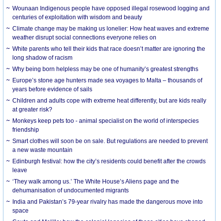
Wounaan Indigenous people have opposed illegal rosewood logging and
centuries of exploitation with wisdom and beauty
Climate change may be making us lonelier: How heat waves and extreme
weather disrupt social connections everyone relies on
White parents who tell their kids that race doesn’t matter are ignoring the
long shadow of racism
Why being born helpless may be one of humanity’s greatest strengths
Europe’s stone age hunters made sea voyages to Malta – thousands of
years before evidence of sails
Children and adults cope with extreme heat differently, but are kids really
at greater risk?
Monkeys keep pets too - animal specialist on the world of interspecies
friendship
Smart clothes will soon be on sale. But regulations are needed to prevent
a new waste mountain
Edinburgh festival: how the city’s residents could benefit after the crowds
leave
‘They walk among us.’ The White House’s Aliens page and the
dehumanisation of undocumented migrants
India and Pakistan’s 79-year rivalry has made the dangerous move into
space