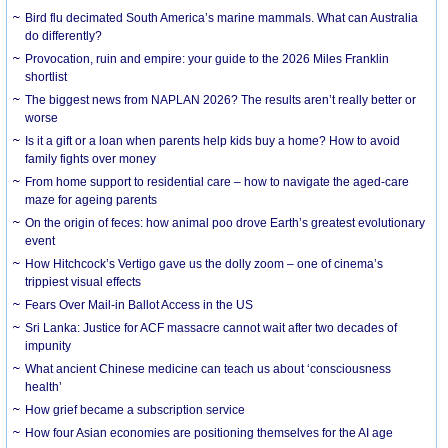
Bird flu decimated South America’s marine mammals. What can Australia
do differently?
Provocation, ruin and empire: your guide to the 2026 Miles Franklin
shortlist
The biggest news from NAPLAN 2026? The results aren’t really better or
worse
Is it a gift or a loan when parents help kids buy a home? How to avoid
family fights over money
From home support to residential care – how to navigate the aged-care
maze for ageing parents
On the origin of feces: how animal poo drove Earth’s greatest evolutionary
event
How Hitchcock’s Vertigo gave us the dolly zoom – one of cinema’s
trippiest visual effects
Fears Over Mail-in Ballot Access in the US
Sri Lanka: Justice for ACF massacre cannot wait after two decades of
impunity
What ancient Chinese medicine can teach us about ‘consciousness
health’
How grief became a subscription service
How four Asian economies are positioning themselves for the AI age