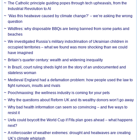
The Catholic principle guiding popes through tech upheavals, from the
Industrial Revolution to AI
‘Was this heatwave caused by climate change?’ – we’re asking the wrong
question
Wildfires: why disposable BBQs are being banned from some parks and
beaches
We investigated Russia’s military indoctrination of Ukrainian children in
occupied territories – what we found was more shocking than we could
have imagined
Britain’s quarter century: wealth and widening inequality
In Brazil, court ruling sheds light on the story of an undocumented and
stateless woman
Medieval England had a defamation problem: how people used the law to
fight rumours, insults and rivals
Poochmaxxing: the wellness industry is coming for your pets
Why the questions about Reform UK and its wealthy donors won’t go away
Why bad health information can seem so convincing – and five ways to
resist it
Uefa could boycott the World Cup if Fifa plan goes ahead – what happens
next?
A rollercoaster of weather extremes: drought and heatwaves are creating
UK’s climate whiplash