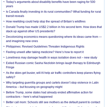
Today’s arguments about disability benefits have been raging for 500
years
Is Canada finally investing in its rural communities? What funding for rural
transit reveals
How rewilding could help stop the spread of Britain’s wildfires
Donald Trump has made US$2.2 billion in his second term. How does that
stack up against other US presidents?
Decolonizing economics means questioning where its ideas came from —
and imagining new ones
Philippines: Revised Guidelines Threaten Indigenous Rights
​Feeling unwell after taking medicine? Here’s how to report it
Loneliness may damage health in ways isolation does not – new study
Exiled Russian comic Sasha Nezlobin brings laugh therapy to Edinburgh
Fringe
As the skies get busier, will AI help air traffic controllers keep planes flying
safely?
Why targeting guerrilla groups and cartels doesn’t stop violence in Latin
America – but focusing on geography might
Before Trump, some states had already ended affirmative action for
contractors – here’s what happened
Better call mom: Schools still see mothers as the default parent to contact