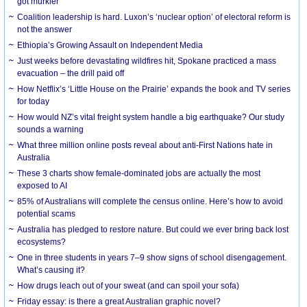
got murkier
Coalition leadership is hard. Luxon’s ‘nuclear option’ of electoral reform is
not the answer
Ethiopia’s Growing Assault on Independent Media
Just weeks before devastating wildfires hit, Spokane practiced a mass
evacuation – the drill paid off
How Netflix’s ‘Little House on the Prairie’ expands the book and TV series
for today
How would NZ’s vital freight system handle a big earthquake? Our study
sounds a warning
What three million online posts reveal about anti-First Nations hate in
Australia
These 3 charts show female-dominated jobs are actually the most
exposed to AI
85% of Australians will complete the census online. Here’s how to avoid
potential scams
Australia has pledged to restore nature. But could we ever bring back lost
ecosystems?
One in three students in years 7–9 show signs of school disengagement.
What’s causing it?
How drugs leach out of your sweat (and can spoil your sofa)
Friday essay: is there a great Australian graphic novel?