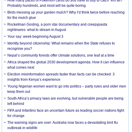
How many packs of Pokémon cards do you have to buy to catch ’em all?
Probably hundreds, and most will be quite boring
Birds messing up your garden mulch? Why I’d think twice before reaching
for the mulch glue
Rocketman Gosling, a porn star documentary and creepypasta
nightmares: what to stream in August
Your say: week beginning August 3
Identity beyond citizenship: What remains when the State refuses to
recognise you?
Nepal’s community forests offer climate solutions, one leaf at a time
Africa shaped the global 2030 development agenda. How it can influence
what comes next
Election misinformation spreads faster than facts can be checked: 3
insights from Kenya’s experience
Young Nigerian women want to go into politics – party rules and older men
keep them out
South Africa’s privacy laws are evolving, but vulnerable people are being
left behind
FIFA and Infantino face an uncertain future as leading soccer nations fight
for change
The warning signs are over: Australia now faces a devastating bird flu
outbreak in wildlife