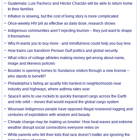
Guatemala: Luis Pacheco and Héctor Chaclán will be able to return home
to their families
Inflation is slowing, but the cost of living story is more complicated
Once-weekly HIV pill as effective as daily dose, research shows
Indigenous communities aren’t rejecting tourism – they just want to shape
it themselves
Why AI wants you to buy more - and mindfulness could help you buy less
How trains can transform Persian Gulf politics and global security
What critics of college athletes making money get wrong about name,
image and likeness policies
Boulder is opening homes to Sundance visitors through a new license –
who stands to benefit?
Philadelphia’s failing air quality hits hardest in neighborhoods near
industry and highways, where asthma rates soar
SpaceX aims to use rockets to quickly transport cargo across the Earth
and into orbit – moves that would expand the global cargo system
Wounaan Indigenous people have opposed illegal rosewood logging and
centuries of exploitation with wisdom and beauty
Climate change may be making us lonelier: How heat waves and extreme
weather disrupt social connections everyone relies on
White parents who tell their kids that race doesn’t matter are ignoring the