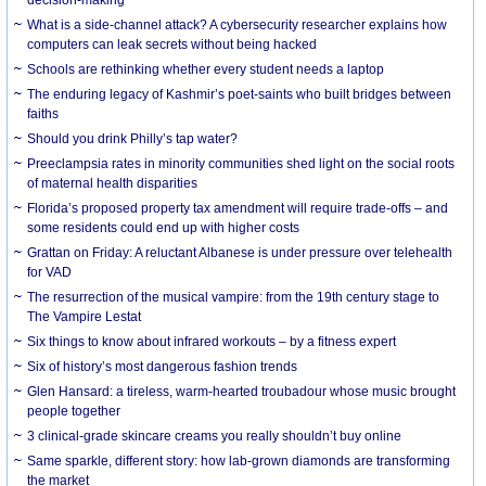
What is a side-channel attack? A cybersecurity researcher explains how
computers can leak secrets without being hacked
Schools are rethinking whether every student needs a laptop
The enduring legacy of Kashmir’s poet-saints who built bridges between
faiths
Should you drink Philly’s tap water?
Preeclampsia rates in minority communities shed light on the social roots
of maternal health disparities
Florida’s proposed property tax amendment will require trade-offs – and
some residents could end up with higher costs
Grattan on Friday: A reluctant Albanese is under pressure over telehealth
for VAD
The resurrection of the musical vampire: from the 19th century stage to
The Vampire Lestat
Six things to know about infrared workouts – by a fitness expert
Six of history’s most dangerous fashion trends
Glen Hansard: a tireless, warm-hearted troubadour whose music brought
people together
3 clinical-grade skincare creams you really shouldn’t buy online
Same sparkle, different story: how lab-grown diamonds are transforming
the market