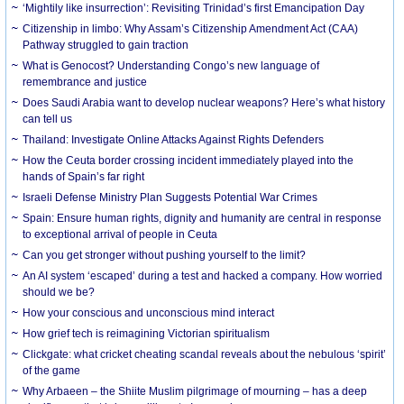
‘Mightily like insurrection’: Revisiting Trinidad’s first Emancipation Day
Citizenship in limbo: Why Assam’s Citizenship Amendment Act (CAA)
Pathway struggled to gain traction
What is Genocost? Understanding Congo’s new language of
remembrance and justice
Does Saudi Arabia want to develop nuclear weapons? Here’s what history
can tell us
Thailand: Investigate Online Attacks Against Rights Defenders
How the Ceuta border crossing incident immediately played into the
hands of Spain’s far right
Israeli Defense Ministry Plan Suggests Potential War Crimes
Spain: Ensure human rights, dignity and humanity are central in response
to exceptional arrival of people in Ceuta
Can you get stronger without pushing yourself to the limit?
An AI system ‘escaped’ during a test and hacked a company. How worried
should we be?
How your conscious and unconscious mind interact
How grief tech is reimagining Victorian spiritualism
Clickgate: what cricket cheating scandal reveals about the nebulous ‘spirit’
of the game
Why Arbaeen – the Shiite Muslim pilgrimage of mourning – has a deep