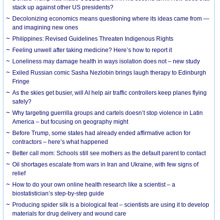
stack up against other US presidents?
Decolonizing economics means questioning where its ideas came from —
and imagining new ones
Philippines: Revised Guidelines Threaten Indigenous Rights
​Feeling unwell after taking medicine? Here’s how to report it
Loneliness may damage health in ways isolation does not – new study
Exiled Russian comic Sasha Nezlobin brings laugh therapy to Edinburgh
Fringe
As the skies get busier, will AI help air traffic controllers keep planes flying
safely?
Why targeting guerrilla groups and cartels doesn’t stop violence in Latin
America – but focusing on geography might
Before Trump, some states had already ended affirmative action for
contractors – here’s what happened
Better call mom: Schools still see mothers as the default parent to contact
Oil shortages escalate from wars in Iran and Ukraine, with few signs of
relief
How to do your own online health research like a scientist – a
biostatistician’s step-by-step guide
Producing spider silk is a biological feat – scientists are using it to develop
materials for drug delivery and wound care