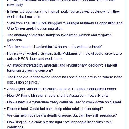
new study
Billions are spent on child mental health services without knowing if they
work in the long term
View from The Hill: Burke struggles to wrangle numbers as opposition and
One Nation apply heat on migration
The anatomy of erasure: Indigenous Assyrian women and forgotten
genocide
“For five months, I worked for 14 hours a day without a break”
Politics with Michelle Grattan: Sally McManus on how AI could force future
cuts to HECS debts and work hours
An attack ‘motivated by anarchist and revolutionary ideology’: is far-left
terrorism a growing concern?
The Race Around the World reboot has one glaring omission: where is the
discussion of ethics?
Azerbaijani Authorities Escalate Abuse of Detained Opposition Leader
New UK Prime Minister Should End the Assault on Protest Rights
How a new UN cybercrime treaty could be used to crack down on dissent
Extreme heat: Could hot baths help older adults better adapt?
We can help frogs beat a deadly disease. But can they still reproduce?
How singing in a choir hits the right note for people living with brain
conditions