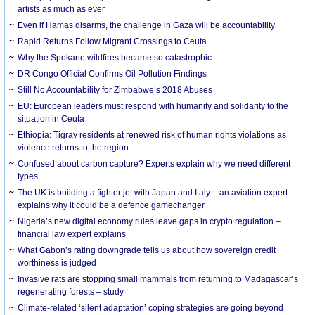
artists as much as ever
Even if Hamas disarms, the challenge in Gaza will be accountability
Rapid Returns Follow Migrant Crossings to Ceuta
Why the Spokane wildfires became so catastrophic
DR Congo Official Confirms Oil Pollution Findings
Still No Accountability for Zimbabwe’s 2018 Abuses
EU: European leaders must respond with humanity and solidarity to the
situation in Ceuta
Ethiopia: Tigray residents at renewed risk of human rights violations as
violence returns to the region
Confused about carbon capture? Experts explain why we need different
types
The UK is building a fighter jet with Japan and Italy – an aviation expert
explains why it could be a defence gamechanger
Nigeria’s new digital economy rules leave gaps in crypto regulation –
financial law expert explains
What Gabon’s rating downgrade tells us about how sovereign credit
worthiness is judged
Invasive rats are stopping small mammals from returning to Madagascar’s
regenerating forests – study
Climate-related ‘silent adaptation’ coping strategies are going beyond