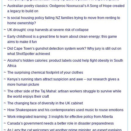
Australian poetry classics: Oodgeroo Noonuccal’s A Song of Hope created
a legacy to build on
Is social housing policy failing NZ families trying to move from renting to
home ownership?
UK drought: crop harvests at severe risk of collapse
Early childhood is a great time to learn about clean energy: this game
aims to make it fun
Did Cape Town’s gunshot detection system work? Why jury is still out on
what ShotSpotter achieved
Alcohol’s hidden calories: product labels could help fight obesity in South
Africa
The surprising chemical footprint of your clothes
Kenya’s running stars attract suspicion and awe – our research gives a
more human picture
The other side of the Taj Mahal: artisan workers struggle to survive while
the world enjoys their craft
The changing face of diversity in the UK cabinet
How Shakespeare and his contemporaries used music to rouse emotions
Work-integrated learning: 3 insights for effective policy from Alberta
Canada’s government needs a better role in disaster preparedness
As Larry the cat welcomes yet another prime minister, an expert explains