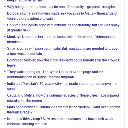
long shadow of racism
Why being born helpless may be one of humanity’s greatest strengths
Europe’s stone age hunters made sea voyages to Malta – thousands of
years before evidence of sails
Children and adults cope with extreme heat differently, but are kids really
at greater risk?
Monkeys keep pets too - animal specialist on the world of interspecies
friendship
Smart clothes will soon be on sale. But regulations are needed to prevent
a new waste mountain
Edinburgh festival: how the city’s residents could benefit after the crowds
leave
‘They walk among us.’ The White House’s Aliens page and the
dehumanisation of undocumented migrants
India and Pakistan’s 79-year rivalry has made the dangerous move into
space
Ceuta and Melilla: how the colonial legacies of these cities have shaped
migration in the region
Math gaps between Ontario kids start in kindergarten — and often persist
through Grade 9
Is hemp a thirsty crop? New research measures just how much water
cannabis farming can use