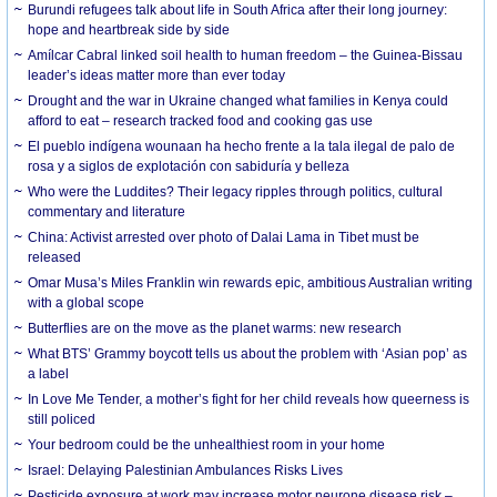
Burundi refugees talk about life in South Africa after their long journey:
hope and heartbreak side by side
Amílcar Cabral linked soil health to human freedom – the Guinea-Bissau
leader’s ideas matter more than ever today
Drought and the war in Ukraine changed what families in Kenya could
afford to eat – research tracked food and cooking gas use
El pueblo indígena wounaan ha hecho frente a la tala ilegal de palo de
rosa y a siglos de explotación con sabiduría y belleza
Who were the Luddites? Their legacy ripples through politics, cultural
commentary and literature
China: Activist arrested over photo of Dalai Lama in Tibet must be
released
Omar Musa’s Miles Franklin win rewards epic, ambitious Australian writing
with a global scope
Butterflies are on the move as the planet warms: new research
What BTS’ Grammy boycott tells us about the problem with ‘Asian pop’ as
a label
In Love Me Tender, a mother’s fight for her child reveals how queerness is
still policed
Your bedroom could be the unhealthiest room in your home
Israel: Delaying Palestinian Ambulances Risks Lives
Pesticide exposure at work may increase motor neurone disease risk –