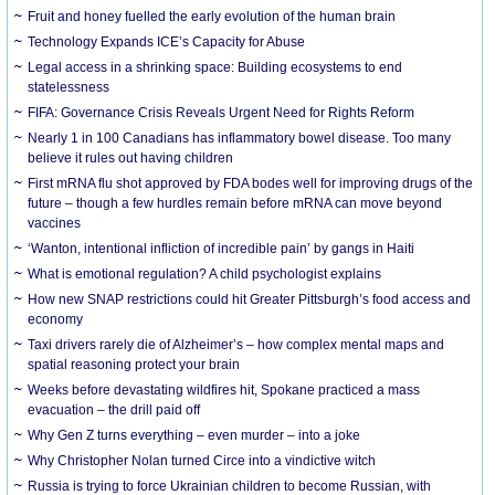
Fruit and honey fuelled the early evolution of the human brain
Technology Expands ICE’s Capacity for Abuse
Legal access in a shrinking space: Building ecosystems to end
statelessness
FIFA: Governance Crisis Reveals Urgent Need for Rights Reform
Nearly 1 in 100 Canadians has inflammatory bowel disease. Too many
believe it rules out having children
First mRNA flu shot approved by FDA bodes well for improving drugs of the
future – though a few hurdles remain before mRNA can move beyond
vaccines
‘Wanton, intentional infliction of incredible pain’ by gangs in Haiti
What is emotional regulation? A child psychologist explains
How new SNAP restrictions could hit Greater Pittsburgh’s food access and
economy
Taxi drivers rarely die of Alzheimer’s – how complex mental maps and
spatial reasoning protect your brain
Weeks before devastating wildfires hit, Spokane practiced a mass
evacuation – the drill paid off
Why Gen Z turns everything – even murder – into a joke
Why Christopher Nolan turned Circe into a vindictive witch
Russia is trying to force Ukrainian children to become Russian, with