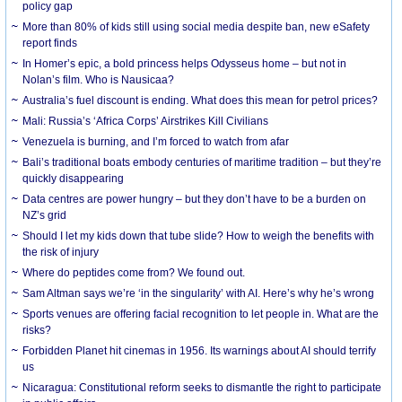
policy gap
More than 80% of kids still using social media despite ban, new eSafety
report finds
In Homer’s epic, a bold princess helps Odysseus home – but not in
Nolan’s film. Who is Nausicaa?
Australia’s fuel discount is ending. What does this mean for petrol prices?
Mali: Russia’s ‘Africa Corps’ Airstrikes Kill Civilians
Venezuela is burning, and I’m forced to watch from afar
Bali’s traditional boats embody centuries of maritime tradition – but they’re
quickly disappearing
Data centres are power hungry – but they don’t have to be a burden on
NZ’s grid
Should I let my kids down that tube slide? How to weigh the benefits with
the risk of injury
Where do peptides come from? We found out.
Sam Altman says we’re ‘in the singularity’ with AI. Here’s why he’s wrong
Sports venues are offering facial recognition to let people in. What are the
risks?
Forbidden Planet hit cinemas in 1956. Its warnings about AI should terrify
us
Nicaragua: Constitutional reform seeks to dismantle the right to participate