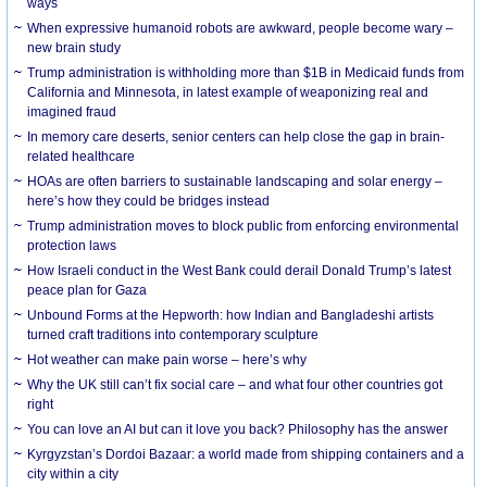
ways
When expressive humanoid robots are awkward, people become wary –
new brain study
Trump administration is withholding more than $1B in Medicaid funds from
California and Minnesota, in latest example of weaponizing real and
imagined fraud
In memory care deserts, senior centers can help close the gap in brain-
related healthcare
HOAs are often barriers to sustainable landscaping and solar energy –
here’s how they could be bridges instead
Trump administration moves to block public from enforcing environmental
protection laws
How Israeli conduct in the West Bank could derail Donald Trump’s latest
peace plan for Gaza
Unbound Forms at the Hepworth: how Indian and Bangladeshi artists
turned craft traditions into contemporary sculpture
Hot weather can make pain worse – here’s why
Why the UK still can’t fix social care – and what four other countries got
right
You can love an AI but can it love you back? Philosophy has the answer
Kyrgyzstan’s Dordoi Bazaar: a world made from shipping containers and a
city within a city