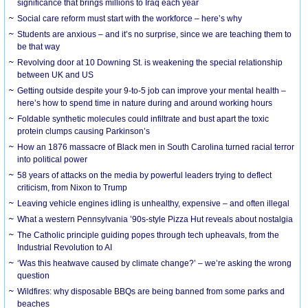
significance that brings millions to Iraq each year
Social care reform must start with the workforce – here’s why
Students are anxious – and it’s no surprise, since we are teaching them to
be that way
Revolving door at 10 Downing St. is weakening the special relationship
between UK and US
Getting outside despite your 9-to-5 job can improve your mental health –
here’s how to spend time in nature during and around working hours
Foldable synthetic molecules could infiltrate and bust apart the toxic
protein clumps causing Parkinson’s
How an 1876 massacre of Black men in South Carolina turned racial terror
into political power
58 years of attacks on the media by powerful leaders trying to deflect
criticism, from Nixon to Trump
Leaving vehicle engines idling is unhealthy, expensive – and often illegal
What a western Pennsylvania ’90s-style Pizza Hut reveals about nostalgia
The Catholic principle guiding popes through tech upheavals, from the
Industrial Revolution to AI
‘Was this heatwave caused by climate change?’ – we’re asking the wrong
question
Wildfires: why disposable BBQs are being banned from some parks and
beaches