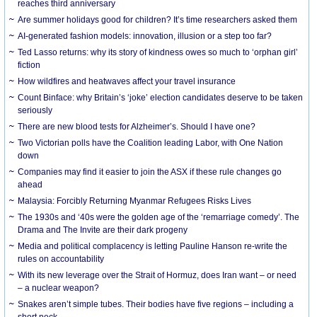
reaches third anniversary
Are summer holidays good for children? It’s time researchers asked them
AI-generated fashion models: innovation, illusion or a step too far?
Ted Lasso returns: why its story of kindness owes so much to ‘orphan girl’
fiction
How wildfires and heatwaves affect your travel insurance
Count Binface: why Britain’s ‘joke’ election candidates deserve to be taken
seriously
There are new blood tests for Alzheimer’s. Should I have one?
Two Victorian polls have the Coalition leading Labor, with One Nation
down
Companies may find it easier to join the ASX if these rule changes go
ahead
Malaysia: Forcibly Returning Myanmar Refugees Risks Lives
The 1930s and ‘40s were the golden age of the ‘remarriage comedy’. The
Drama and The Invite are their dark progeny
Media and political complacency is letting Pauline Hanson re-write the
rules on accountability
With its new leverage over the Strait of Hormuz, does Iran want – or need
– a nuclear weapon?
Snakes aren’t simple tubes. Their bodies have five regions – including a
short neck