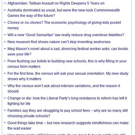
Afghanistan: Taliban Assault on Rights Deepens 5 Years on
Australia dominated as usual, but were the new-look Commonwealth
Games the way of the future?
Chores or no chores? The economic psychology of giving kids pocket
money
Will a new ‘Good Samaritan’ law really reduce drug overdose fatalities?
New museum find shows nature can’t stop inventing seahorses
Meg Mason’s novel about a sad, divorcing festival worker asks: can books
save your life?
From flushing our toilets to building new schools, this is why filling in your
census form matters
For the first time, the census will ask your sexual orientation. My new study
shows why it matters
Why the census won’t ask about intersex variations, and the reason it
should
Change or die: how the Liberal Party’s long resistance to reform has left it
fighting for life
Families say they are struggling to pay school fees – why are so many still
choosing private schools?
Good things take time – but new research suggests mindfulness can make
the wait easier