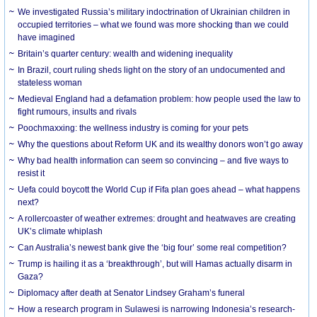
We investigated Russia’s military indoctrination of Ukrainian children in
occupied territories – what we found was more shocking than we could
have imagined
Britain’s quarter century: wealth and widening inequality
In Brazil, court ruling sheds light on the story of an undocumented and
stateless woman
Medieval England had a defamation problem: how people used the law to
fight rumours, insults and rivals
Poochmaxxing: the wellness industry is coming for your pets
Why the questions about Reform UK and its wealthy donors won’t go away
Why bad health information can seem so convincing – and five ways to
resist it
Uefa could boycott the World Cup if Fifa plan goes ahead – what happens
next?
A rollercoaster of weather extremes: drought and heatwaves are creating
UK’s climate whiplash
Can Australia’s newest bank give the ‘big four’ some real competition?
Trump is hailing it as a ‘breakthrough’, but will Hamas actually disarm in
Gaza?
Diplomacy after death at Senator Lindsey Graham’s funeral
How a research program in Sulawesi is narrowing Indonesia’s research-