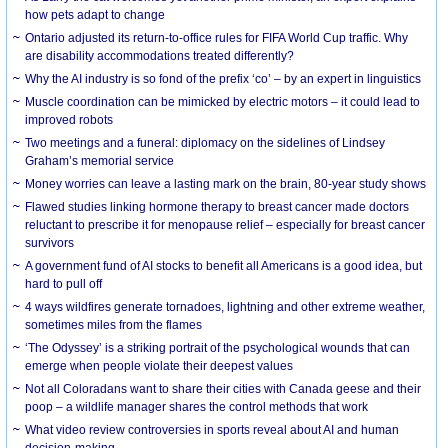
how pets adapt to change
Ontario adjusted its return-to-office rules for FIFA World Cup traffic. Why
are disability accommodations treated differently?
Why the AI industry is so fond of the prefix ‘co’ – by an expert in linguistics
Muscle coordination can be mimicked by electric motors – it could lead to
improved robots
Two meetings and a funeral: diplomacy on the sidelines of Lindsey
Graham’s memorial service
Money worries can leave a lasting mark on the brain, 80-year study shows
Flawed studies linking hormone therapy to breast cancer made doctors
reluctant to prescribe it for menopause relief – especially for breast cancer
survivors
A government fund of AI stocks to benefit all Americans is a good idea, but
hard to pull off
4 ways wildfires generate tornadoes, lightning and other extreme weather,
sometimes miles from the flames
‘The Odyssey’ is a striking portrait of the psychological wounds that can
emerge when people violate their deepest values
Not all Coloradans want to share their cities with Canada geese and their
poop – a wildlife manager shares the control methods that work
What video review controversies in sports reveal about AI and human
decision-making