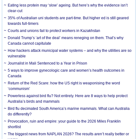
Eating less protein may ‘slow’ ageing. But here’s why the evidence isn’t
clear-cut
35% of Australian uni students are part-time. But higher ed is still geared
towards full-timers
Courts and unions fail to protect workers in Kazakhstan
Donald Trump’s ‘art of the deal’ means reneging on them. That’s why
Canada cannot capitulate
How hackers attack municipal water systems – and why the utilities are so
vulnerable
Journalist in Mali Sentenced to a Year in Prison
5 ways to improve gynecologic care and women’s health outcomes in
Canada
Return of the Red Scare: how the US right is weaponising the word
‘communism’
Powerless against bird flu? Not entirely. Here are 8 ways to help protect
Australia’s birds and mammals
Bird flu decimated South America’s marine mammals. What can Australia
do differently?
Provocation, ruin and empire: your guide to the 2026 Miles Franklin
shortlist
The biggest news from NAPLAN 2026? The results aren’t really better or