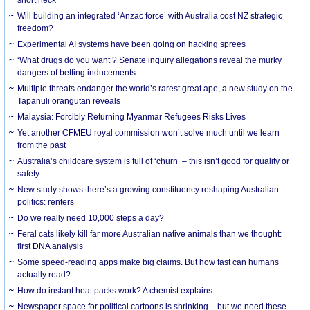
Will building an integrated ‘Anzac force’ with Australia cost NZ strategic
freedom?
Experimental AI systems have been going on hacking sprees
‘What drugs do you want’? Senate inquiry allegations reveal the murky
dangers of betting inducements
Multiple threats endanger the world’s rarest great ape, a new study on the
Tapanuli orangutan reveals
Malaysia: Forcibly Returning Myanmar Refugees Risks Lives
Yet another CFMEU royal commission won’t solve much until we learn
from the past
Australia’s childcare system is full of ‘churn’ – this isn’t good for quality or
safety
New study shows there’s a growing constituency reshaping Australian
politics: renters
Do we really need 10,000 steps a day?
Feral cats likely kill far more Australian native animals than we thought:
first DNA analysis
Some speed-reading apps make big claims. But how fast can humans
actually read?
How do instant heat packs work? A chemist explains
Newspaper space for political cartoons is shrinking – but we need these