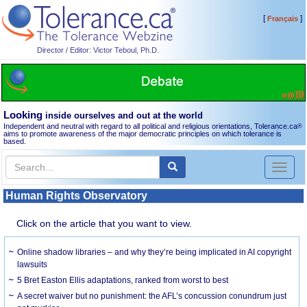
[
]
Français
Director / Editor: Victor Teboul, Ph.D.
Looking
inside ourselves and out at the world
Independent and neutral with regard to all political and religious orientations, Tolerance.ca
®
aims to promote awareness of the major democratic principles on which tolerance is
based.
Toggl
naviga
Human Rights Observatory
Click on the article that you want to view.
Online shadow libraries – and why they’re being implicated in AI copyright
lawsuits
5 Bret Easton Ellis adaptations, ranked from worst to best
A secret waiver but no punishment: the AFL’s concussion conundrum just