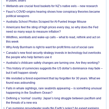
in public affairs
Wetlands are crucial food baskets for NZ’s native eels – new research
Fauci’s COVID-origins hearing shows how conspiracy theories became
political weapons
Australia School Photos Scraped for AI-Fueled Image Misuse
Americans feel the sting of high prices every day, so why does the Fed
need so many ways to measure inflation?
Wildfires, wombats and wake-up calls – what to read, rethink and act on
this week
Why Andy Burnham is right to want for-profit firms out of social care
Canada’s new food security strategy invests in technology but overlooks
the people who help farmers use it
Australia’s childcare safety changes are turning one. Are they working?
This history of currencies suggests the US dollar’s dominance may fade –
but it will happen slowly
We revisited a forest experiment that lay forgotten for 30 years. What we
found was astounding
Falls in whale sightings, rare seabirds appearing – is something unusual
happening in the Southern Ocean?
Defining a ‘normal’ country: Japan’s long struggle between pacifism and
the threats of a new era
Can pumping groundwater really flip Earth’s poles? An expert explains