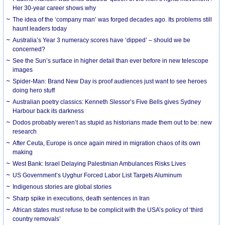
Her 30-year career shows why
The idea of the ‘company man’ was forged decades ago. Its problems still
haunt leaders today
Australia’s Year 3 numeracy scores have ‘dipped’ – should we be
concerned?
See the Sun’s surface in higher detail than ever before in new telescope
images
Spider-Man: Brand New Day is proof audiences just want to see heroes
doing hero stuff
Australian poetry classics: Kenneth Slessor’s Five Bells gives Sydney
Harbour back its darkness
Dodos probably weren’t as stupid as historians made them out to be: new
research
After Ceuta, Europe is once again mired in migration chaos of its own
making
West Bank: Israel Delaying Palestinian Ambulances Risks Lives
US Government’s Uyghur Forced Labor List Targets Aluminum
Indigenous stories are global stories
Sharp spike in executions, death sentences in Iran
African states must refuse to be complicit with the USA’s policy of ‘third
country removals’