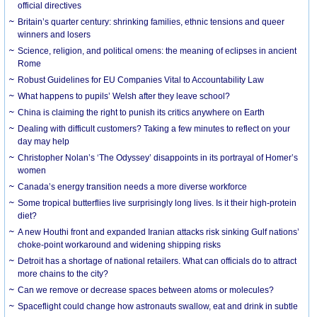
official directives
Britain’s quarter century: shrinking families, ethnic tensions and queer
winners and losers
Science, religion, and political omens: the meaning of eclipses in ancient
Rome
Robust Guidelines for EU Companies Vital to Accountability Law
What happens to pupils’ Welsh after they leave school?
China is claiming the right to punish its critics anywhere on Earth
Dealing with difficult customers? Taking a few minutes to reflect on your
day may help
Christopher Nolan’s ‘The Odyssey’ disappoints in its portrayal of Homer’s
women
Canada’s energy transition needs a more diverse workforce
Some tropical butterflies live surprisingly long lives. Is it their high-protein
diet?
A new Houthi front and expanded Iranian attacks risk sinking Gulf nations’
choke-point workaround and widening shipping risks
Detroit has a shortage of national retailers. What can officials do to attract
more chains to the city?
Can we remove or decrease spaces between atoms or molecules?
Spaceflight could change how astronauts swallow, eat and drink in subtle