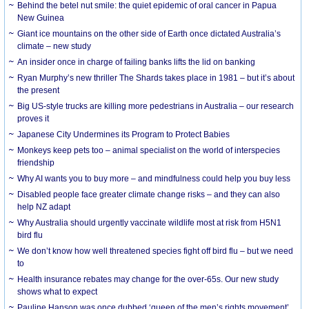
Behind the betel nut smile: the quiet epidemic of oral cancer in Papua
New Guinea
Giant ice mountains on the other side of Earth once dictated Australia’s
climate – new study
An insider once in charge of failing banks lifts the lid on banking
Ryan Murphy’s new thriller The Shards takes place in 1981 – but it’s about
the present
Big US-style trucks are killing more pedestrians in Australia – our research
proves it
Japanese City Undermines its Program to Protect Babies
Monkeys keep pets too – animal specialist on the world of interspecies
friendship
Why AI wants you to buy more – and mindfulness could help you buy less
Disabled people face greater climate change risks – and they can also
help NZ adapt
Why Australia should urgently vaccinate wildlife most at risk from H5N1
bird flu
We don’t know how well threatened species fight off bird flu – but we need
to
Health insurance rebates may change for the over-65s. Our new study
shows what to expect
Pauline Hanson was once dubbed ‘queen of the men’s rights movement’.