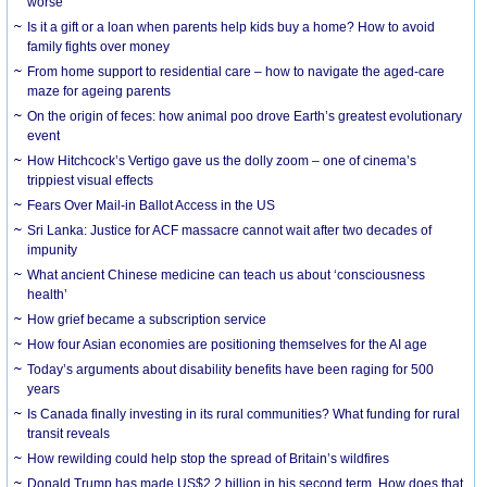
worse
Is it a gift or a loan when parents help kids buy a home? How to avoid
family fights over money
From home support to residential care – how to navigate the aged-care
maze for ageing parents
On the origin of feces: how animal poo drove Earth’s greatest evolutionary
event
How Hitchcock’s Vertigo gave us the dolly zoom – one of cinema’s
trippiest visual effects
Fears Over Mail-in Ballot Access in the US
Sri Lanka: Justice for ACF massacre cannot wait after two decades of
impunity
What ancient Chinese medicine can teach us about ‘consciousness
health’
How grief became a subscription service
How four Asian economies are positioning themselves for the AI age
Today’s arguments about disability benefits have been raging for 500
years
Is Canada finally investing in its rural communities? What funding for rural
transit reveals
How rewilding could help stop the spread of Britain’s wildfires
Donald Trump has made US$2.2 billion in his second term. How does that