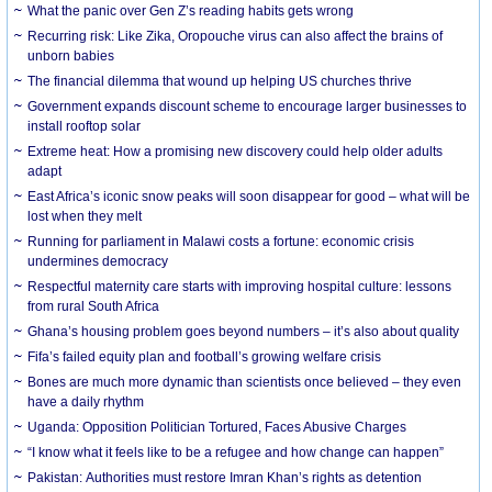
What the panic over Gen Z’s reading habits gets wrong
Recurring risk: Like Zika, Oropouche virus can also affect the brains of
unborn babies
The financial dilemma that wound up helping US churches thrive
Government expands discount scheme to encourage larger businesses to
install rooftop solar
Extreme heat: How a promising new discovery could help older adults
adapt
East Africa’s iconic snow peaks will soon disappear for good – what will be
lost when they melt
Running for parliament in Malawi costs a fortune: economic crisis
undermines democracy
Respectful maternity care starts with improving hospital culture: lessons
from rural South Africa
Ghana’s housing problem goes beyond numbers – it’s also about quality
Fifa’s failed equity plan and football’s growing welfare crisis
Bones are much more dynamic than scientists once believed – they even
have a daily rhythm
Uganda: Opposition Politician Tortured, Faces Abusive Charges
“I know what it feels like to be a refugee and how change can happen”
Pakistan: Authorities must restore Imran Khan’s rights as detention