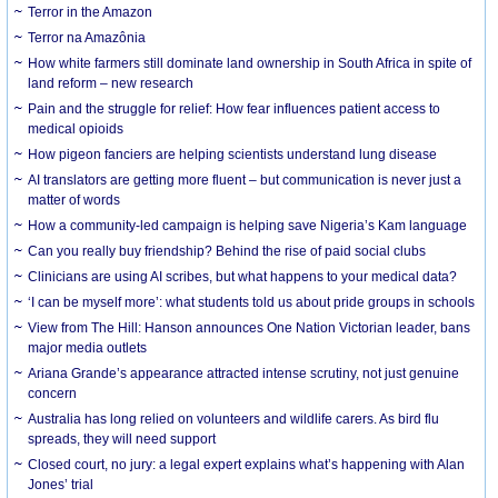
Terror in the Amazon
Terror na Amazônia
How white farmers still dominate land ownership in South Africa in spite of
land reform – new research
Pain and the struggle for relief: How fear influences patient access to
medical opioids
How pigeon fanciers are helping scientists understand lung disease
AI translators are getting more fluent – but communication is never just a
matter of words
How a community-led campaign is helping save Nigeria’s Kam language
Can you really buy friendship? Behind the rise of paid social clubs
Clinicians are using AI scribes, but what happens to your medical data?
‘I can be myself more’: what students told us about pride groups in schools
View from The Hill: Hanson announces One Nation Victorian leader, bans
major media outlets
Ariana Grande’s appearance attracted intense scrutiny, not just genuine
concern
Australia has long relied on volunteers and wildlife carers. As bird flu
spreads, they will need support
Closed court, no jury: a legal expert explains what’s happening with Alan
Jones’ trial