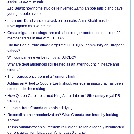
student’s story reveals
Zed Beats: how home studios reinvented Zambian pop music and gave
young people a voice
Lebanon: Deadly Israeli attack on journalist Amal Khalil must be
investigated as a war crime
Ceuta migrant crossings: are calls for stronger border controls from 22
member states in line with EU law?
Did the Berlin Pride attack target the LGBTIQIA+ community or European
values?
Will companies ever be run by an AI CEO?
Why are deaf audiences still treated as an afterthought in theatre and
cinema?
The neuroscience behind a ‘runner’s high’
Adding an AI tool to Google Earth shook our trust in maps that has been
centuries in the making
How Queen Caroline turned King Arthur into an 18th-century royal PR
strategy
Lessons from Canada on assisted dying
Reconciliation or recolonization? What Canada can learn by looking
abroad
Trump administration’s Freedom 250 organization allegedly misdirected
donors away from bipartisan America250 charity