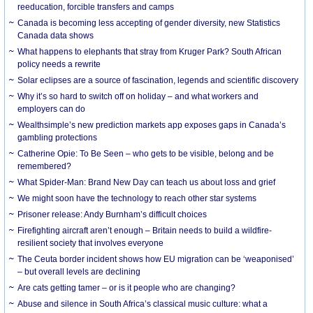
reeducation, forcible transfers and camps
Canada is becoming less accepting of gender diversity, new Statistics
Canada data shows
What happens to elephants that stray from Kruger Park? South African
policy needs a rewrite
Solar eclipses are a source of fascination, legends and scientific discovery
Why it’s so hard to switch off on holiday – and what workers and
employers can do
Wealthsimple’s new prediction markets app exposes gaps in Canada’s
gambling protections
Catherine Opie: To Be Seen – who gets to be visible, belong and be
remembered?
What Spider-Man: Brand New Day can teach us about loss and grief
We might soon have the technology to reach other star systems
Prisoner release: Andy Burnham’s difficult choices
Firefighting aircraft aren’t enough – Britain needs to build a wildfire-
resilient society that involves everyone
The Ceuta border incident shows how EU migration can be ‘weaponised’
– but overall levels are declining
Are cats getting tamer – or is it people who are changing?
Abuse and silence in South Africa’s classical music culture: what a