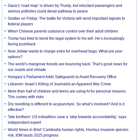
Gaza’s ‘road map’ is driven by Trump, but reluctant passengers and
serious potholes could derail pathway to peace
Grattan on Friday: The battle for Victoria will send important signals to
federal players
When Chinese parents outsource control over their adult children
Trump has tried to bend the legal system to his will. He’s increasingly
facing pushback
Now Jetstar wants to charge extra for overhead bags. What are your
options?
The world’s mangrove forests are bouncing back. That’s good news for
our coasts and climate
Hungary’s Parliament Adds Safeguards to Asset Recovery Office
Lebanon: Israel’s Killing of Journalist an Apparent War Crime
More than half of children and teens are using AI for personal reasons.
This comes with risks
Dry needling is different to acupuncture. So what’s involved? And is it
effective?
Tate brothers’ US extradition case a ‘step towards accountability,’ says
independent expert
World News in Brief: Cambodia human rights, Hormuz invasive species
risk, IOM lauds 2025 progress