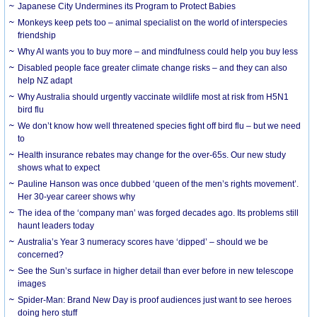
Japanese City Undermines its Program to Protect Babies
Monkeys keep pets too – animal specialist on the world of interspecies
friendship
Why AI wants you to buy more – and mindfulness could help you buy less
Disabled people face greater climate change risks – and they can also
help NZ adapt
Why Australia should urgently vaccinate wildlife most at risk from H5N1
bird flu
We don’t know how well threatened species fight off bird flu – but we need
to
Health insurance rebates may change for the over-65s. Our new study
shows what to expect
Pauline Hanson was once dubbed ‘queen of the men’s rights movement’.
Her 30-year career shows why
The idea of the ‘company man’ was forged decades ago. Its problems still
haunt leaders today
Australia’s Year 3 numeracy scores have ‘dipped’ – should we be
concerned?
See the Sun’s surface in higher detail than ever before in new telescope
images
Spider-Man: Brand New Day is proof audiences just want to see heroes
doing hero stuff