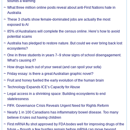
sounds a warning
What three million online posts reveal about anti-First Nations hate in
Australia
These 3 charts show female-dominated jobs are actually the most
exposed to AI
85% of Australians will complete the census online. Here’s how to avoid
potential scams
Australia has pledged to restore nature. But could we ever bring back lost
ecosystems?
One in three students in years 7–9 show signs of school disengagement.
What’s causing it?
How drugs leach out of your sweat (and can spoil your sofa)
Friday essay: is there a great Australian graphic novel?
Fruit and honey fuelled the early evolution of the human brain
Technology Expands ICE’s Capacity for Abuse
Legal access in a shrinking space: Building ecosystems to end
statelessness
FIFA: Governance Crisis Reveals Urgent Need for Rights Reform
Nearly 1 in 100 Canadians has inflammatory bowel disease. Too many
believe it rules out having children
First mRNA flu shot approved by FDA bodes well for improving drugs of the
future – though a few hurdles remain before mRNA can move beyond