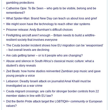
gambling protections
Catherine Opie: To Be Seen – who gets to be visible, belong and be
remembered?
What Spider-Man: Brand New Day can teach us about loss and grief
We might soon have the technology to reach other star systems
Prisoner release: Andy Burnham’s difficult choices
Firefighting aircraft aren’t enough – Britain needs to build a wildfire-
resilient society that involves everyone
The Ceuta border incident shows how EU migration can be ‘weaponised’
– but overall levels are declining
Are cats getting tamer – or is it people who are changing?
Abuse and silence in South Africa’s classical music culture: what a
student’s story reveals
Zed Beats: how home studios reinvented Zambian pop music and gave
young people a voice
Lebanon: Deadly Israeli attack on journalist Amal Khalil must be
investigated as a war crime
Ceuta migrant crossings: are calls for stronger border controls from 22
member states in line with EU law?
Did the Berlin Pride attack target the LGBTIQIA+ community or European
values?