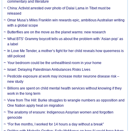
commentary and literature
China: Activist arrested over photo of Dalai Lama in Tibet must be
released
Omar Musa’s Miles Franklin win rewards epic, ambitious Australian writing
with a global scope
Butterflies are on the move as the planet warms: new research
What BTS’ Grammy boycott tells us about the problem with ‘Asian pop’ as
a label
In Love Me Tender, a mother’s fight for her child reveals how queerness is
still policed
Your bedroom could be the unhealthiest room in your home
Israel: Delaying Palestinian Ambulances Risks Lives
Pesticide exposure at work may increase motor neurone disease risk –
new study
Billions are spent on child mental health services without knowing if they
work in the long term
View from The Hill: Burke struggles to wrangle numbers as opposition and
One Nation apply heat on migration
The anatomy of erasure: Indigenous Assyrian women and forgotten
genocide
“For five months, I worked for 14 hours a day without a break”
Politics with Michelle Grattan: Sally McManus on how AI could force future