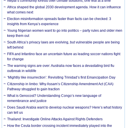
Nepal’s community forests offer climate solutions, one leaf at a time
Africa shaped the global 2030 development agenda. How it can influence
what comes next
Election misinformation spreads faster than facts can be checked: 3
insights from Kenya’s experience
Young Nigerian women want to go into politics – party rules and older men
keep them out
South Africa’s privacy laws are evolving, but vulnerable people are being
left behind
FIFA and Infantino face an uncertain future as leading soccer nations fight
for change
The warning signs are over: Australia now faces a devastating bird flu
outbreak in wildlife
‘Mightily like insurrection’: Revisiting Trinidad’s first Emancipation Day
Citizenship in limbo: Why Assam’s Citizenship Amendment Act (CAA)
Pathway struggled to gain traction
What is Genocost? Understanding Congo’s new language of
remembrance and justice
Does Saudi Arabia want to develop nuclear weapons? Here’s what history
can tell us
Thailand: Investigate Online Attacks Against Rights Defenders
How the Ceuta border crossing incident immediately played into the