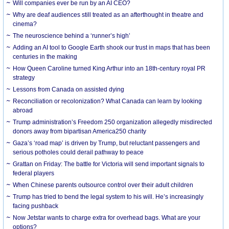
Will companies ever be run by an AI CEO?
Why are deaf audiences still treated as an afterthought in theatre and
cinema?
The neuroscience behind a ‘runner’s high’
Adding an AI tool to Google Earth shook our trust in maps that has been
centuries in the making
How Queen Caroline turned King Arthur into an 18th-century royal PR
strategy
Lessons from Canada on assisted dying
Reconciliation or recolonization? What Canada can learn by looking
abroad
Trump administration’s Freedom 250 organization allegedly misdirected
donors away from bipartisan America250 charity
Gaza’s ‘road map’ is driven by Trump, but reluctant passengers and
serious potholes could derail pathway to peace
Grattan on Friday: The battle for Victoria will send important signals to
federal players
When Chinese parents outsource control over their adult children
Trump has tried to bend the legal system to his will. He’s increasingly
facing pushback
Now Jetstar wants to charge extra for overhead bags. What are your
options?