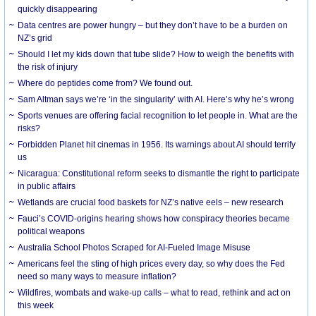
quickly disappearing
Data centres are power hungry – but they don’t have to be a burden on
NZ’s grid
Should I let my kids down that tube slide? How to weigh the benefits with
the risk of injury
Where do peptides come from? We found out.
Sam Altman says we’re ‘in the singularity’ with AI. Here’s why he’s wrong
Sports venues are offering facial recognition to let people in. What are the
risks?
Forbidden Planet hit cinemas in 1956. Its warnings about AI should terrify
us
Nicaragua: Constitutional reform seeks to dismantle the right to participate
in public affairs
Wetlands are crucial food baskets for NZ’s native eels – new research
Fauci’s COVID-origins hearing shows how conspiracy theories became
political weapons
Australia School Photos Scraped for AI-Fueled Image Misuse
Americans feel the sting of high prices every day, so why does the Fed
need so many ways to measure inflation?
Wildfires, wombats and wake-up calls – what to read, rethink and act on
this week