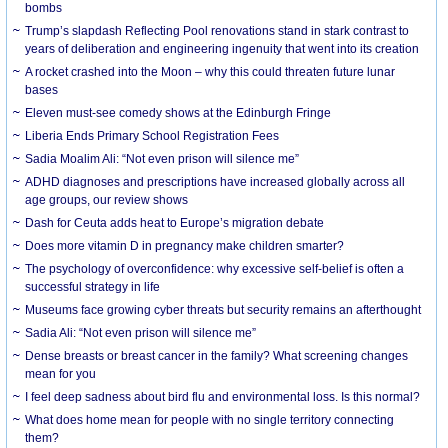
bombs
Trump’s slapdash Reflecting Pool renovations stand in stark contrast to
years of deliberation and engineering ingenuity that went into its creation
A rocket crashed into the Moon – why this could threaten future lunar
bases
Eleven must-see comedy shows at the Edinburgh Fringe
Liberia Ends Primary School Registration Fees
Sadia Moalim Ali: “Not even prison will silence me”
ADHD diagnoses and prescriptions have increased globally across all
age groups, our review shows
Dash for Ceuta adds heat to Europe’s migration debate
Does more vitamin D in pregnancy make children smarter?
The psychology of overconfidence: why excessive self-belief is often a
successful strategy in life
Museums face growing cyber threats but security remains an afterthought
Sadia Ali: “Not even prison will silence me”
Dense breasts or breast cancer in the family? What screening changes
mean for you
I feel deep sadness about bird flu and environmental loss. Is this normal?
What does home mean for people with no single territory connecting
them?