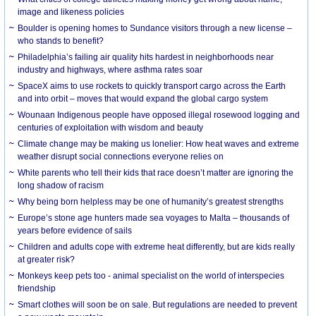
image and likeness policies
Boulder is opening homes to Sundance visitors through a new license –
who stands to benefit?
Philadelphia’s failing air quality hits hardest in neighborhoods near
industry and highways, where asthma rates soar
SpaceX aims to use rockets to quickly transport cargo across the Earth
and into orbit – moves that would expand the global cargo system
Wounaan Indigenous people have opposed illegal rosewood logging and
centuries of exploitation with wisdom and beauty
Climate change may be making us lonelier: How heat waves and extreme
weather disrupt social connections everyone relies on
White parents who tell their kids that race doesn’t matter are ignoring the
long shadow of racism
Why being born helpless may be one of humanity’s greatest strengths
Europe’s stone age hunters made sea voyages to Malta – thousands of
years before evidence of sails
Children and adults cope with extreme heat differently, but are kids really
at greater risk?
Monkeys keep pets too - animal specialist on the world of interspecies
friendship
Smart clothes will soon be on sale. But regulations are needed to prevent