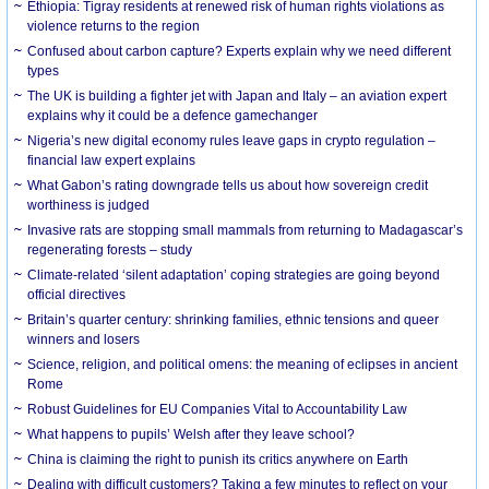
Ethiopia: Tigray residents at renewed risk of human rights violations as
violence returns to the region
Confused about carbon capture? Experts explain why we need different
types
The UK is building a fighter jet with Japan and Italy – an aviation expert
explains why it could be a defence gamechanger
Nigeria’s new digital economy rules leave gaps in crypto regulation –
financial law expert explains
What Gabon’s rating downgrade tells us about how sovereign credit
worthiness is judged
Invasive rats are stopping small mammals from returning to Madagascar’s
regenerating forests – study
Climate-related ‘silent adaptation’ coping strategies are going beyond
official directives
Britain’s quarter century: shrinking families, ethnic tensions and queer
winners and losers
Science, religion, and political omens: the meaning of eclipses in ancient
Rome
Robust Guidelines for EU Companies Vital to Accountability Law
What happens to pupils’ Welsh after they leave school?
China is claiming the right to punish its critics anywhere on Earth
Dealing with difficult customers? Taking a few minutes to reflect on your