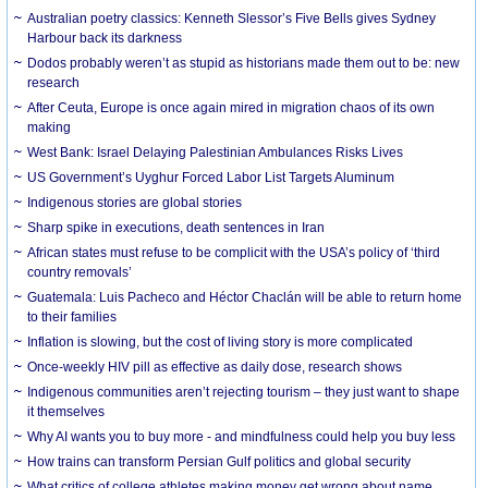
Australian poetry classics: Kenneth Slessor’s Five Bells gives Sydney
Harbour back its darkness
Dodos probably weren’t as stupid as historians made them out to be: new
research
After Ceuta, Europe is once again mired in migration chaos of its own
making
West Bank: Israel Delaying Palestinian Ambulances Risks Lives
US Government’s Uyghur Forced Labor List Targets Aluminum
Indigenous stories are global stories
Sharp spike in executions, death sentences in Iran
African states must refuse to be complicit with the USA’s policy of ‘third
country removals’
Guatemala: Luis Pacheco and Héctor Chaclán will be able to return home
to their families
Inflation is slowing, but the cost of living story is more complicated
Once-weekly HIV pill as effective as daily dose, research shows
Indigenous communities aren’t rejecting tourism – they just want to shape
it themselves
Why AI wants you to buy more - and mindfulness could help you buy less
How trains can transform Persian Gulf politics and global security
What critics of college athletes making money get wrong about name,