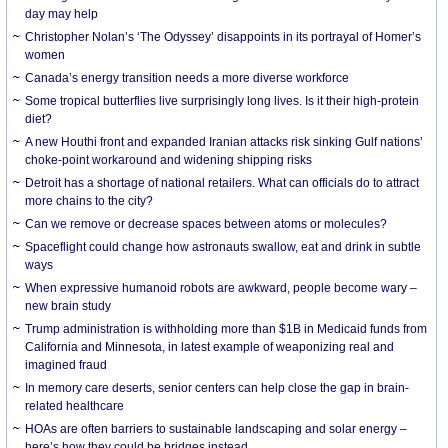
day may help
Christopher Nolan’s ‘The Odyssey’ disappoints in its portrayal of Homer’s
women
Canada’s energy transition needs a more diverse workforce
Some tropical butterflies live surprisingly long lives. Is it their high-protein
diet?
A new Houthi front and expanded Iranian attacks risk sinking Gulf nations’
choke-point workaround and widening shipping risks
Detroit has a shortage of national retailers. What can officials do to attract
more chains to the city?
Can we remove or decrease spaces between atoms or molecules?
Spaceflight could change how astronauts swallow, eat and drink in subtle
ways
When expressive humanoid robots are awkward, people become wary –
new brain study
Trump administration is withholding more than $1B in Medicaid funds from
California and Minnesota, in latest example of weaponizing real and
imagined fraud
In memory care deserts, senior centers can help close the gap in brain-
related healthcare
HOAs are often barriers to sustainable landscaping and solar energy –
here’s how they could be bridges instead