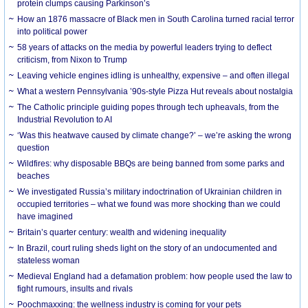
protein clumps causing Parkinson’s
How an 1876 massacre of Black men in South Carolina turned racial terror
into political power
58 years of attacks on the media by powerful leaders trying to deflect
criticism, from Nixon to Trump
Leaving vehicle engines idling is unhealthy, expensive – and often illegal
What a western Pennsylvania ’90s-style Pizza Hut reveals about nostalgia
The Catholic principle guiding popes through tech upheavals, from the
Industrial Revolution to AI
‘Was this heatwave caused by climate change?’ – we’re asking the wrong
question
Wildfires: why disposable BBQs are being banned from some parks and
beaches
We investigated Russia’s military indoctrination of Ukrainian children in
occupied territories – what we found was more shocking than we could
have imagined
Britain’s quarter century: wealth and widening inequality
In Brazil, court ruling sheds light on the story of an undocumented and
stateless woman
Medieval England had a defamation problem: how people used the law to
fight rumours, insults and rivals
Poochmaxxing: the wellness industry is coming for your pets