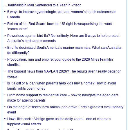
Journalist in Mali Sentenced to a Year in Prison
5 ways to improve gynecologic care and women’s health outcomes in
Canada
Return of the Red Scare: how the US right is weaponising the word
‘communism’
Powerless against bird flu? Not entirely. Here are 8 ways to help protect
Australia’s birds and mammals
Bird flu decimated South America’s marine mammals. What can Australia
do differently?
Provocation, ruin and empire: your guide to the 2026 Miles Franklin
shortlist
The biggest news from NAPLAN 2026? The results aren’t really better or
worse
Is it a gift or a loan when parents help kids buy a home? How to avoid
family fights over money
From home support to residential care – how to navigate the aged-care
maze for ageing parents
On the origin of feces: how animal poo drove Earth’s greatest evolutionary
event
How Hitchcock’s Vertigo gave us the dolly zoom – one of cinema’s
trippiest visual effects