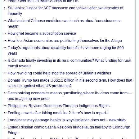
Fears Over Mail-in Ballot Access in the US
Sri Lanka: Justice for ACF massacre cannot wait after two decades of
impunity
What ancient Chinese medicine can teach us about ‘consciousness
health’
How grief became a subscription service
How four Asian economies are positioning themselves for the AI age
Today’s arguments about disability benefits have been raging for 500
years
Is Canada finally investing in its rural communities? What funding for rural
transit reveals
How rewilding could help stop the spread of Britain’s wildfires
Donald Trump has made US$2.2 billion in his second term. How does that
stack up against other US presidents?
Decolonizing economics means questioning where its ideas came from —
and imagining new ones
Philippines: Revised Guidelines Threaten Indigenous Rights
​Feeling unwell after taking medicine? Here’s how to report it
Loneliness may damage health in ways isolation does not – new study
Exiled Russian comic Sasha Nezlobin brings laugh therapy to Edinburgh
Fringe