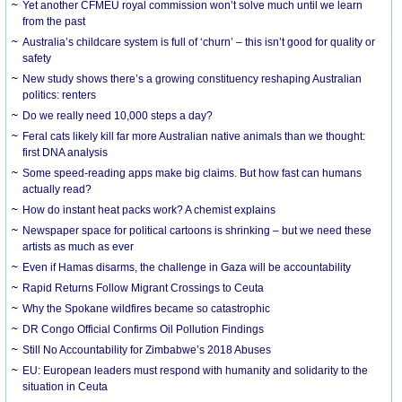
Yet another CFMEU royal commission won’t solve much until we learn
from the past
Australia’s childcare system is full of ‘churn’ – this isn’t good for quality or
safety
New study shows there’s a growing constituency reshaping Australian
politics: renters
Do we really need 10,000 steps a day?
Feral cats likely kill far more Australian native animals than we thought:
first DNA analysis
Some speed-reading apps make big claims. But how fast can humans
actually read?
How do instant heat packs work? A chemist explains
Newspaper space for political cartoons is shrinking – but we need these
artists as much as ever
Even if Hamas disarms, the challenge in Gaza will be accountability
Rapid Returns Follow Migrant Crossings to Ceuta
Why the Spokane wildfires became so catastrophic
DR Congo Official Confirms Oil Pollution Findings
Still No Accountability for Zimbabwe’s 2018 Abuses
EU: European leaders must respond with humanity and solidarity to the
situation in Ceuta