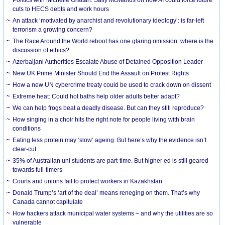
cuts to HECS debts and work hours
An attack ‘motivated by anarchist and revolutionary ideology’: is far-left
terrorism a growing concern?
The Race Around the World reboot has one glaring omission: where is the
discussion of ethics?
Azerbaijani Authorities Escalate Abuse of Detained Opposition Leader
New UK Prime Minister Should End the Assault on Protest Rights
How a new UN cybercrime treaty could be used to crack down on dissent
Extreme heat: Could hot baths help older adults better adapt?
We can help frogs beat a deadly disease. But can they still reproduce?
How singing in a choir hits the right note for people living with brain
conditions
Eating less protein may ‘slow’ ageing. But here’s why the evidence isn’t
clear-cut
35% of Australian uni students are part-time. But higher ed is still geared
towards full-timers
Courts and unions fail to protect workers in Kazakhstan
Donald Trump’s ‘art of the deal’ means reneging on them. That’s why
Canada cannot capitulate
How hackers attack municipal water systems – and why the utilities are so
vulnerable