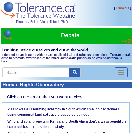
[
]
Français
Director / Editor: Victor Teboul, Ph.D.
Looking
inside ourselves and out at the world
Independent and neutral with regard to all political and religious orientations, Tolerance.ca
®
aims to promote awareness of the major democratic principles on which tolerance is
based.
Toggl
naviga
Human Rights Observatory
Click on the article that you want to view.
Plastic waste is harming livestock in South Africa: smallholder farmers
using communal land set out the support they need
Wind and solar projects in Kenya and South Africa don’t always benefit the
communities that host them – study