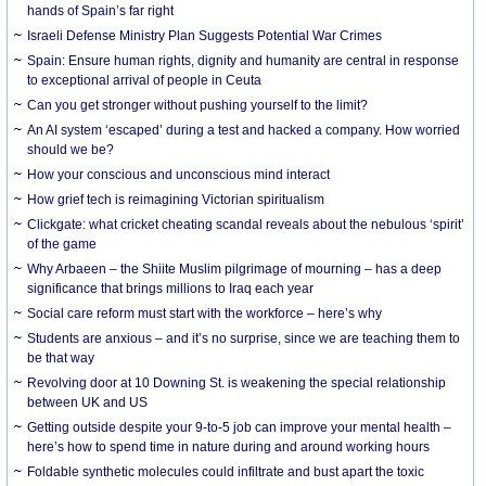
hands of Spain’s far right
Israeli Defense Ministry Plan Suggests Potential War Crimes
Spain: Ensure human rights, dignity and humanity are central in response
to exceptional arrival of people in Ceuta
Can you get stronger without pushing yourself to the limit?
An AI system ‘escaped’ during a test and hacked a company. How worried
should we be?
How your conscious and unconscious mind interact
How grief tech is reimagining Victorian spiritualism
Clickgate: what cricket cheating scandal reveals about the nebulous ‘spirit’
of the game
Why Arbaeen – the Shiite Muslim pilgrimage of mourning – has a deep
significance that brings millions to Iraq each year
Social care reform must start with the workforce – here’s why
Students are anxious – and it’s no surprise, since we are teaching them to
be that way
Revolving door at 10 Downing St. is weakening the special relationship
between UK and US
Getting outside despite your 9-to-5 job can improve your mental health –
here’s how to spend time in nature during and around working hours
Foldable synthetic molecules could infiltrate and bust apart the toxic