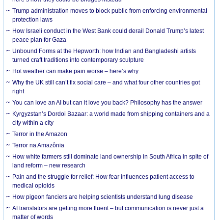
Trump administration moves to block public from enforcing environmental
protection laws
How Israeli conduct in the West Bank could derail Donald Trump’s latest
peace plan for Gaza
Unbound Forms at the Hepworth: how Indian and Bangladeshi artists
turned craft traditions into contemporary sculpture
Hot weather can make pain worse – here’s why
Why the UK still can’t fix social care – and what four other countries got
right
You can love an AI but can it love you back? Philosophy has the answer
Kyrgyzstan’s Dordoi Bazaar: a world made from shipping containers and a
city within a city
Terror in the Amazon
Terror na Amazônia
How white farmers still dominate land ownership in South Africa in spite of
land reform – new research
Pain and the struggle for relief: How fear influences patient access to
medical opioids
How pigeon fanciers are helping scientists understand lung disease
AI translators are getting more fluent – but communication is never just a
matter of words