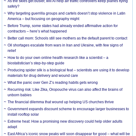
As the skies get busier, will AI help air traffic controllers keep planes flying
safely?
Why targeting guerrilla groups and cartels doesn’t stop violence in Latin
America – but focusing on geography might
Before Trump, some states had already ended affirmative action for
contractors – here’s what happened
Better call mom: Schools still see mothers as the default parent to contact
Oil shortages escalate from wars in Iran and Ukraine, with few signs of
relief
How to do your own online health research like a scientist – a
biostatistician’s step-by-step guide
Producing spider silk is a biological feat – scientists are using it to develop
materials for drug delivery and wound care
What the panic over Gen Z’s reading habits gets wrong
Recurring risk: Like Zika, Oropouche virus can also affect the brains of
unborn babies
The financial dilemma that wound up helping US churches thrive
Government expands discount scheme to encourage larger businesses to
install rooftop solar
Extreme heat: How a promising new discovery could help older adults
adapt
East Africa’s iconic snow peaks will soon disappear for good – what will be