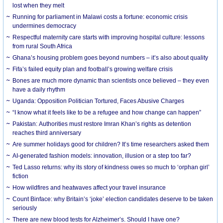
lost when they melt
Running for parliament in Malawi costs a fortune: economic crisis
undermines democracy
Respectful maternity care starts with improving hospital culture: lessons
from rural South Africa
Ghana’s housing problem goes beyond numbers – it’s also about quality
Fifa’s failed equity plan and football’s growing welfare crisis
Bones are much more dynamic than scientists once believed – they even
have a daily rhythm
Uganda: Opposition Politician Tortured, Faces Abusive Charges
“I know what it feels like to be a refugee and how change can happen”
Pakistan: Authorities must restore Imran Khan’s rights as detention
reaches third anniversary
Are summer holidays good for children? It’s time researchers asked them
AI-generated fashion models: innovation, illusion or a step too far?
Ted Lasso returns: why its story of kindness owes so much to ‘orphan girl’
fiction
How wildfires and heatwaves affect your travel insurance
Count Binface: why Britain’s ‘joke’ election candidates deserve to be taken
seriously
There are new blood tests for Alzheimer’s. Should I have one?