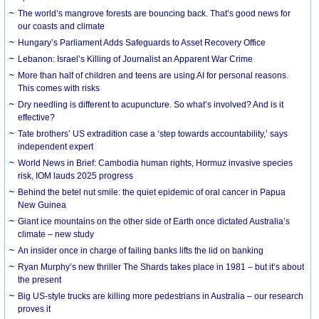
The world’s mangrove forests are bouncing back. That’s good news for
our coasts and climate
Hungary’s Parliament Adds Safeguards to Asset Recovery Office
Lebanon: Israel’s Killing of Journalist an Apparent War Crime
More than half of children and teens are using AI for personal reasons.
This comes with risks
Dry needling is different to acupuncture. So what’s involved? And is it
effective?
Tate brothers’ US extradition case a ‘step towards accountability,’ says
independent expert
World News in Brief: Cambodia human rights, Hormuz invasive species
risk, IOM lauds 2025 progress
Behind the betel nut smile: the quiet epidemic of oral cancer in Papua
New Guinea
Giant ice mountains on the other side of Earth once dictated Australia’s
climate – new study
An insider once in charge of failing banks lifts the lid on banking
Ryan Murphy’s new thriller The Shards takes place in 1981 – but it’s about
the present
Big US-style trucks are killing more pedestrians in Australia – our research
proves it