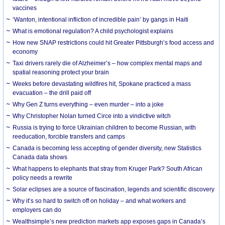
vaccines
‘Wanton, intentional infliction of incredible pain’ by gangs in Haiti
What is emotional regulation? A child psychologist explains
How new SNAP restrictions could hit Greater Pittsburgh’s food access and
economy
Taxi drivers rarely die of Alzheimer’s – how complex mental maps and
spatial reasoning protect your brain
Weeks before devastating wildfires hit, Spokane practiced a mass
evacuation – the drill paid off
Why Gen Z turns everything – even murder – into a joke
Why Christopher Nolan turned Circe into a vindictive witch
Russia is trying to force Ukrainian children to become Russian, with
reeducation, forcible transfers and camps
Canada is becoming less accepting of gender diversity, new Statistics
Canada data shows
What happens to elephants that stray from Kruger Park? South African
policy needs a rewrite
Solar eclipses are a source of fascination, legends and scientific discovery
Why it’s so hard to switch off on holiday – and what workers and
employers can do
Wealthsimple’s new prediction markets app exposes gaps in Canada’s