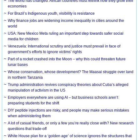
The world has changed. African countries must rethink how they grow their
economies
For Brazil’s Indigenous youth, visibility is resistance
Why finance jobs are widening income inequality in cities around the
world
USA: New Mexico Meta ruling an important step towards safer social
media for children
Venezuela: International scrutiny and justice must prevail in face of
government’s efforts to ignore victims’ rights
Part of a rocket crashed into the Moon – why this could threaten future
lunar bases
Whose conservation, whose development? The Maasai struggle over land
in northern Tanzania
Trump administration revives conspiracy theories about Cuba’s alleged
manipulation of activism in the US
Employers everywhere are using AI – but business schools aren’t
preparing students for the shift
DIY peptide injections are risky, and people may make serious mistakes
when administering them
A lot of casual friends, or only a few you’re really close with? New research
questions that trade-off
White House plan for a ‘golden age’ of science ignores the structures that