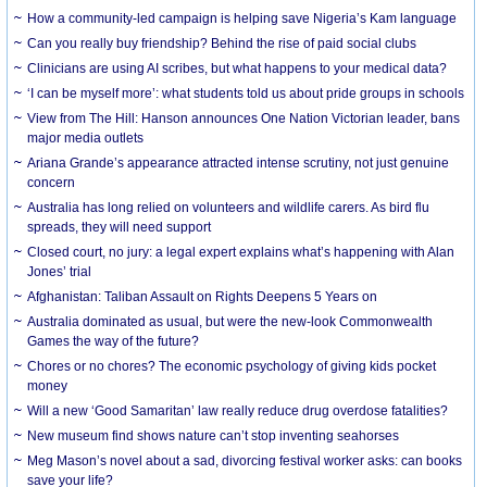
How a community-led campaign is helping save Nigeria’s Kam language
Can you really buy friendship? Behind the rise of paid social clubs
Clinicians are using AI scribes, but what happens to your medical data?
‘I can be myself more’: what students told us about pride groups in schools
View from The Hill: Hanson announces One Nation Victorian leader, bans
major media outlets
Ariana Grande’s appearance attracted intense scrutiny, not just genuine
concern
Australia has long relied on volunteers and wildlife carers. As bird flu
spreads, they will need support
Closed court, no jury: a legal expert explains what’s happening with Alan
Jones’ trial
Afghanistan: Taliban Assault on Rights Deepens 5 Years on
Australia dominated as usual, but were the new-look Commonwealth
Games the way of the future?
Chores or no chores? The economic psychology of giving kids pocket
money
Will a new ‘Good Samaritan’ law really reduce drug overdose fatalities?
New museum find shows nature can’t stop inventing seahorses
Meg Mason’s novel about a sad, divorcing festival worker asks: can books
save your life?