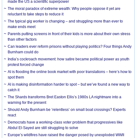
made the US a scientific superpower
The moral paradox of extreme wealth: Why people oppose it yet are
reluctant to take steps to reduce it
The typical gig worker is changing – and struggling more than ever to
make ends meet
Parents putting screens in front of their kids is more about their own stress
than other factors
Can leaders ever reform prisons without playing politics? Four things Andy
Burnham could do
India’s cockroach movement: how satire became political power as youth
protest forced change
AI is flooding the online book market with poor translations – here’s how to
spot them
AI is making disinformation harder to spot – but we’ve found a new way to
catch it
The Shards transforms Bret Easton Ellis’s 1980s LA nightmare into a
warning for the present
Should Andy Burnham be ‘relentless’ on small boat crossings? Experts
react
Democrats have a working-class voter problem that progressives like
Abdul El-Sayed are still struggling to solve
Europe’s wildfires have raised the danger posed by unexploded WWII