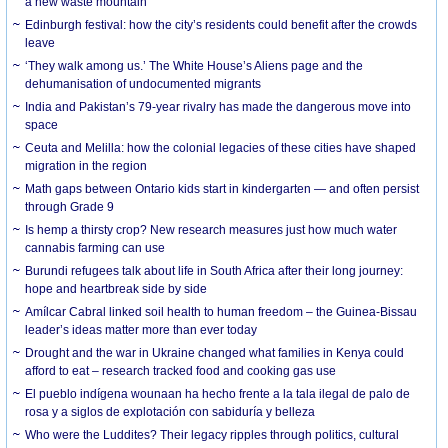
a new waste mountain
Edinburgh festival: how the city’s residents could benefit after the crowds
leave
‘They walk among us.’ The White House’s Aliens page and the
dehumanisation of undocumented migrants
India and Pakistan’s 79-year rivalry has made the dangerous move into
space
Ceuta and Melilla: how the colonial legacies of these cities have shaped
migration in the region
Math gaps between Ontario kids start in kindergarten — and often persist
through Grade 9
Is hemp a thirsty crop? New research measures just how much water
cannabis farming can use
Burundi refugees talk about life in South Africa after their long journey:
hope and heartbreak side by side
Amílcar Cabral linked soil health to human freedom – the Guinea-Bissau
leader’s ideas matter more than ever today
Drought and the war in Ukraine changed what families in Kenya could
afford to eat – research tracked food and cooking gas use
El pueblo indígena wounaan ha hecho frente a la tala ilegal de palo de
rosa y a siglos de explotación con sabiduría y belleza
Who were the Luddites? Their legacy ripples through politics, cultural