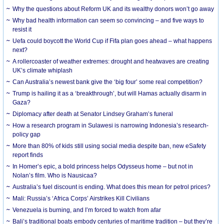
Why the questions about Reform UK and its wealthy donors won’t go away
Why bad health information can seem so convincing – and five ways to
resist it
Uefa could boycott the World Cup if Fifa plan goes ahead – what happens
next?
A rollercoaster of weather extremes: drought and heatwaves are creating
UK’s climate whiplash
Can Australia’s newest bank give the ‘big four’ some real competition?
Trump is hailing it as a ‘breakthrough’, but will Hamas actually disarm in
Gaza?
Diplomacy after death at Senator Lindsey Graham’s funeral
How a research program in Sulawesi is narrowing Indonesia’s research-
policy gap
More than 80% of kids still using social media despite ban, new eSafety
report finds
In Homer’s epic, a bold princess helps Odysseus home – but not in
Nolan’s film. Who is Nausicaa?
Australia’s fuel discount is ending. What does this mean for petrol prices?
Mali: Russia’s ‘Africa Corps’ Airstrikes Kill Civilians
Venezuela is burning, and I’m forced to watch from afar
Bali’s traditional boats embody centuries of maritime tradition – but they’re