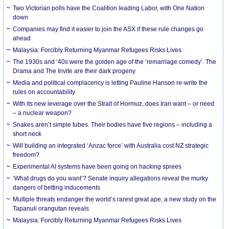
Two Victorian polls have the Coalition leading Labor, with One Nation
down
Companies may find it easier to join the ASX if these rule changes go
ahead
Malaysia: Forcibly Returning Myanmar Refugees Risks Lives
The 1930s and ‘40s were the golden age of the ‘remarriage comedy’. The
Drama and The Invite are their dark progeny
Media and political complacency is letting Pauline Hanson re-write the
rules on accountability
With its new leverage over the Strait of Hormuz, does Iran want – or need
– a nuclear weapon?
Snakes aren’t simple tubes. Their bodies have five regions – including a
short neck
Will building an integrated ‘Anzac force’ with Australia cost NZ strategic
freedom?
Experimental AI systems have been going on hacking sprees
‘What drugs do you want’? Senate inquiry allegations reveal the murky
dangers of betting inducements
Multiple threats endanger the world’s rarest great ape, a new study on the
Tapanuli orangutan reveals
Malaysia: Forcibly Returning Myanmar Refugees Risks Lives