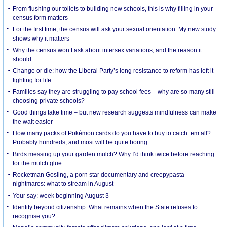
From flushing our toilets to building new schools, this is why filling in your
census form matters
For the first time, the census will ask your sexual orientation. My new study
shows why it matters
Why the census won’t ask about intersex variations, and the reason it
should
Change or die: how the Liberal Party’s long resistance to reform has left it
fighting for life
Families say they are struggling to pay school fees – why are so many still
choosing private schools?
Good things take time – but new research suggests mindfulness can make
the wait easier
How many packs of Pokémon cards do you have to buy to catch ’em all?
Probably hundreds, and most will be quite boring
Birds messing up your garden mulch? Why I’d think twice before reaching
for the mulch glue
Rocketman Gosling, a porn star documentary and creepypasta
nightmares: what to stream in August
Your say: week beginning August 3
Identity beyond citizenship: What remains when the State refuses to
recognise you?