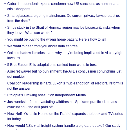
Cuba: Independent experts condemn new US sanctions as humanitarian
crisis deepens
Smart glasses are going mainstream. Do current privacy laws protect us
from the risks?
Ships stuck in the Strait of Hormuz region may be biosecurity risks when
they leave. What can we do?
You might be buying the wrong home battery. Here’s how to tell
We want to hear from you about data centres
Online shadow libraries – and why they’re being implicated in AI copyright
lawsuits
5 Bret Easton Ellis adaptations, ranked from worst to best
A secret waiver but no punishment: the AFL’s concussion conundrum just
got murkier
Coalition leadership is hard. Luxon’s ‘nuclear option’ of electoral reform is
not the answer
Ethiopia’s Growing Assault on Independent Media
Just weeks before devastating wildfires hit, Spokane practiced a mass
evacuation – the drill paid off
How Netflix’s ‘Little House on the Prairie’ expands the book and TV series
for today
How would NZ’s vital freight system handle a big earthquake? Our study