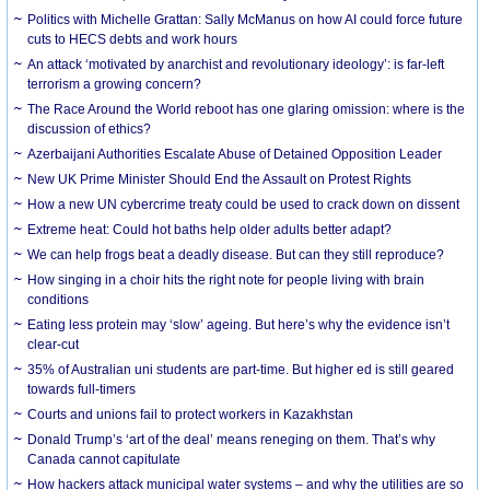
Politics with Michelle Grattan: Sally McManus on how AI could force future
cuts to HECS debts and work hours
An attack ‘motivated by anarchist and revolutionary ideology’: is far-left
terrorism a growing concern?
The Race Around the World reboot has one glaring omission: where is the
discussion of ethics?
Azerbaijani Authorities Escalate Abuse of Detained Opposition Leader
New UK Prime Minister Should End the Assault on Protest Rights
How a new UN cybercrime treaty could be used to crack down on dissent
Extreme heat: Could hot baths help older adults better adapt?
We can help frogs beat a deadly disease. But can they still reproduce?
How singing in a choir hits the right note for people living with brain
conditions
Eating less protein may ‘slow’ ageing. But here’s why the evidence isn’t
clear-cut
35% of Australian uni students are part-time. But higher ed is still geared
towards full-timers
Courts and unions fail to protect workers in Kazakhstan
Donald Trump’s ‘art of the deal’ means reneging on them. That’s why
Canada cannot capitulate
How hackers attack municipal water systems – and why the utilities are so