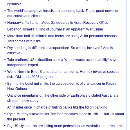
options?
The world’s mangrove forests are bouncing back. That’s good news for
our coasts and climate
Hungary’s Parliament Adds Safeguards to Asset Recovery Office
Lebanon: Israel’s Killing of Journalist an Apparent War Crime
More than half of children and teens are using AI for personal reasons.
This comes with risks
Dry needling is different to acupuncture. So what’s involved? And is it
effective?
Tate brothers’ US extradition case a ‘step towards accountability,’ says
independent expert
World News in Brief: Cambodia human rights, Hormuz invasive species
risk, IOM lauds 2025 progress
Behind the betel nut smile: the quiet epidemic of oral cancer in Papua
New Guinea
Giant ice mountains on the other side of Earth once dictated Australia’s
climate – new study
An insider once in charge of failing banks lifts the lid on banking
Ryan Murphy’s new thriller The Shards takes place in 1981 – but it’s about
the present
Big US-style trucks are killing more pedestrians in Australia – our research