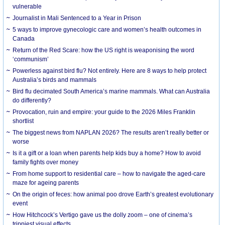
vulnerable
Journalist in Mali Sentenced to a Year in Prison
5 ways to improve gynecologic care and women’s health outcomes in
Canada
Return of the Red Scare: how the US right is weaponising the word
‘communism’
Powerless against bird flu? Not entirely. Here are 8 ways to help protect
Australia’s birds and mammals
Bird flu decimated South America’s marine mammals. What can Australia
do differently?
Provocation, ruin and empire: your guide to the 2026 Miles Franklin
shortlist
The biggest news from NAPLAN 2026? The results aren’t really better or
worse
Is it a gift or a loan when parents help kids buy a home? How to avoid
family fights over money
From home support to residential care – how to navigate the aged-care
maze for ageing parents
On the origin of feces: how animal poo drove Earth’s greatest evolutionary
event
How Hitchcock’s Vertigo gave us the dolly zoom – one of cinema’s
trippiest visual effects