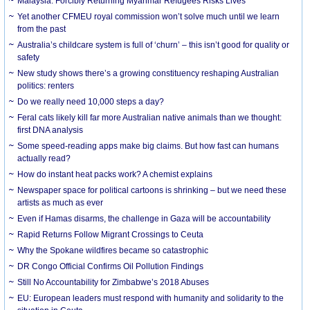
Malaysia: Forcibly Returning Myanmar Refugees Risks Lives
Yet another CFMEU royal commission won’t solve much until we learn
from the past
Australia’s childcare system is full of ‘churn’ – this isn’t good for quality or
safety
New study shows there’s a growing constituency reshaping Australian
politics: renters
Do we really need 10,000 steps a day?
Feral cats likely kill far more Australian native animals than we thought:
first DNA analysis
Some speed-reading apps make big claims. But how fast can humans
actually read?
How do instant heat packs work? A chemist explains
Newspaper space for political cartoons is shrinking – but we need these
artists as much as ever
Even if Hamas disarms, the challenge in Gaza will be accountability
Rapid Returns Follow Migrant Crossings to Ceuta
Why the Spokane wildfires became so catastrophic
DR Congo Official Confirms Oil Pollution Findings
Still No Accountability for Zimbabwe’s 2018 Abuses
EU: European leaders must respond with humanity and solidarity to the