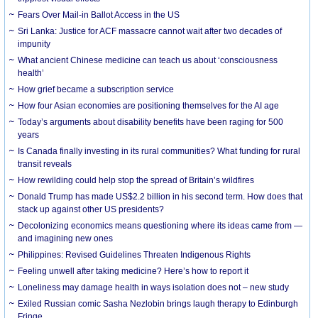
Fears Over Mail-in Ballot Access in the US
Sri Lanka: Justice for ACF massacre cannot wait after two decades of
impunity
What ancient Chinese medicine can teach us about ‘consciousness
health’
How grief became a subscription service
How four Asian economies are positioning themselves for the AI age
Today’s arguments about disability benefits have been raging for 500
years
Is Canada finally investing in its rural communities? What funding for rural
transit reveals
How rewilding could help stop the spread of Britain’s wildfires
Donald Trump has made US$2.2 billion in his second term. How does that
stack up against other US presidents?
Decolonizing economics means questioning where its ideas came from —
and imagining new ones
Philippines: Revised Guidelines Threaten Indigenous Rights
​Feeling unwell after taking medicine? Here’s how to report it
Loneliness may damage health in ways isolation does not – new study
Exiled Russian comic Sasha Nezlobin brings laugh therapy to Edinburgh
Fringe