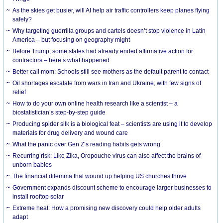
As the skies get busier, will AI help air traffic controllers keep planes flying
safely?
Why targeting guerrilla groups and cartels doesn’t stop violence in Latin
America – but focusing on geography might
Before Trump, some states had already ended affirmative action for
contractors – here’s what happened
Better call mom: Schools still see mothers as the default parent to contact
Oil shortages escalate from wars in Iran and Ukraine, with few signs of
relief
How to do your own online health research like a scientist – a
biostatistician’s step-by-step guide
Producing spider silk is a biological feat – scientists are using it to develop
materials for drug delivery and wound care
What the panic over Gen Z’s reading habits gets wrong
Recurring risk: Like Zika, Oropouche virus can also affect the brains of
unborn babies
The financial dilemma that wound up helping US churches thrive
Government expands discount scheme to encourage larger businesses to
install rooftop solar
Extreme heat: How a promising new discovery could help older adults
adapt