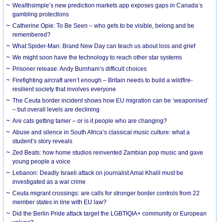
Wealthsimple’s new prediction markets app exposes gaps in Canada’s
gambling protections
Catherine Opie: To Be Seen – who gets to be visible, belong and be
remembered?
What Spider-Man: Brand New Day can teach us about loss and grief
We might soon have the technology to reach other star systems
Prisoner release: Andy Burnham’s difficult choices
Firefighting aircraft aren’t enough – Britain needs to build a wildfire-
resilient society that involves everyone
The Ceuta border incident shows how EU migration can be ‘weaponised’
– but overall levels are declining
Are cats getting tamer – or is it people who are changing?
Abuse and silence in South Africa’s classical music culture: what a
student’s story reveals
Zed Beats: how home studios reinvented Zambian pop music and gave
young people a voice
Lebanon: Deadly Israeli attack on journalist Amal Khalil must be
investigated as a war crime
Ceuta migrant crossings: are calls for stronger border controls from 22
member states in line with EU law?
Did the Berlin Pride attack target the LGBTIQIA+ community or European