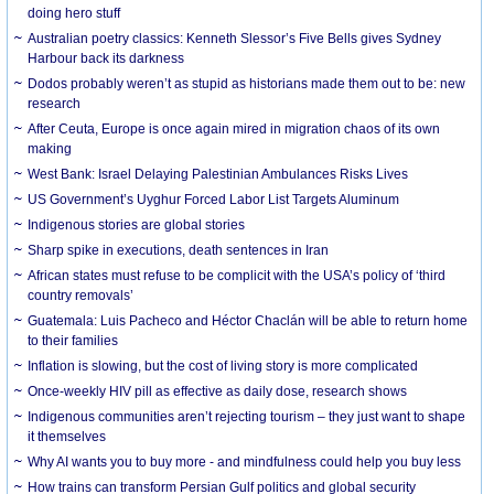
doing hero stuff
Australian poetry classics: Kenneth Slessor’s Five Bells gives Sydney
Harbour back its darkness
Dodos probably weren’t as stupid as historians made them out to be: new
research
After Ceuta, Europe is once again mired in migration chaos of its own
making
West Bank: Israel Delaying Palestinian Ambulances Risks Lives
US Government’s Uyghur Forced Labor List Targets Aluminum
Indigenous stories are global stories
Sharp spike in executions, death sentences in Iran
African states must refuse to be complicit with the USA’s policy of ‘third
country removals’
Guatemala: Luis Pacheco and Héctor Chaclán will be able to return home
to their families
Inflation is slowing, but the cost of living story is more complicated
Once-weekly HIV pill as effective as daily dose, research shows
Indigenous communities aren’t rejecting tourism – they just want to shape
it themselves
Why AI wants you to buy more - and mindfulness could help you buy less
How trains can transform Persian Gulf politics and global security