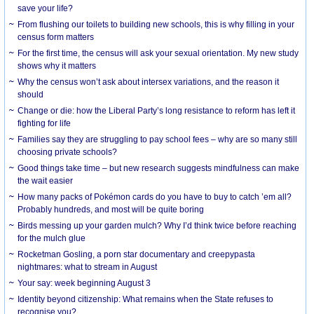
save your life?
From flushing our toilets to building new schools, this is why filling in your
census form matters
For the first time, the census will ask your sexual orientation. My new study
shows why it matters
Why the census won’t ask about intersex variations, and the reason it
should
Change or die: how the Liberal Party’s long resistance to reform has left it
fighting for life
Families say they are struggling to pay school fees – why are so many still
choosing private schools?
Good things take time – but new research suggests mindfulness can make
the wait easier
How many packs of Pokémon cards do you have to buy to catch ’em all?
Probably hundreds, and most will be quite boring
Birds messing up your garden mulch? Why I’d think twice before reaching
for the mulch glue
Rocketman Gosling, a porn star documentary and creepypasta
nightmares: what to stream in August
Your say: week beginning August 3
Identity beyond citizenship: What remains when the State refuses to
recognise you?