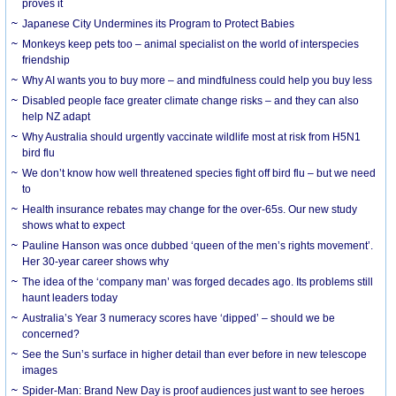
proves it
Japanese City Undermines its Program to Protect Babies
Monkeys keep pets too – animal specialist on the world of interspecies
friendship
Why AI wants you to buy more – and mindfulness could help you buy less
Disabled people face greater climate change risks – and they can also
help NZ adapt
Why Australia should urgently vaccinate wildlife most at risk from H5N1
bird flu
We don’t know how well threatened species fight off bird flu – but we need
to
Health insurance rebates may change for the over-65s. Our new study
shows what to expect
Pauline Hanson was once dubbed ‘queen of the men’s rights movement’.
Her 30-year career shows why
The idea of the ‘company man’ was forged decades ago. Its problems still
haunt leaders today
Australia’s Year 3 numeracy scores have ‘dipped’ – should we be
concerned?
See the Sun’s surface in higher detail than ever before in new telescope
images
Spider-Man: Brand New Day is proof audiences just want to see heroes