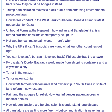
here’s how they could be bridges instead
Trump administration moves to block public from enforcing environmental
protection laws
How Israeli conduct in the West Bank could derail Donald Trump’s latest
peace plan for Gaza
Unbound Forms at the Hepworth: how Indian and Bangladeshi artists
turned craft traditions into contemporary sculpture
Hot weather can make pain worse – here’s why
Why the UK still can’t fix social care – and what four other countries got
right
You can love an AI but can it love you back? Philosophy has the answer
Kyrgyzstan’s Dordoi Bazaar: a world made from shipping containers and a
city within a city
Terror in the Amazon
Terror na Amazônia
How white farmers still dominate land ownership in South Africa in spite of
land reform – new research
Pain and the struggle for relief: How fear influences patient access to
medical opioids
How pigeon fanciers are helping scientists understand lung disease
AI translators are getting more fluent – but communication is never just a