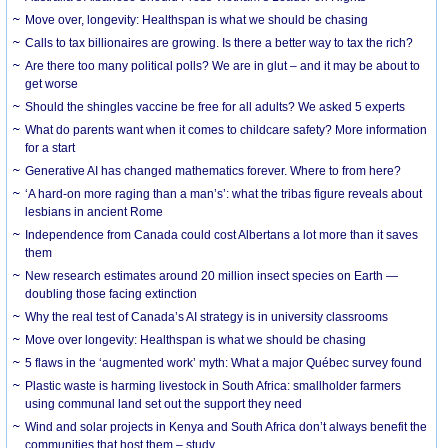
Move over, longevity: Healthspan is what we should be chasing
Calls to tax billionaires are growing. Is there a better way to tax the rich?
Are there too many political polls? We are in glut – and it may be about to
get worse
Should the shingles vaccine be free for all adults? We asked 5 experts
What do parents want when it comes to childcare safety? More information
for a start
Generative AI has changed mathematics forever. Where to from here?
‘A hard-on more raging than a man’s’: what the tribas figure reveals about
lesbians in ancient Rome
Independence from Canada could cost Albertans a lot more than it saves
them
New research estimates around 20 million insect species on Earth —
doubling those facing extinction
Why the real test of Canada’s AI strategy is in university classrooms
Move over longevity: Healthspan is what we should be chasing
5 flaws in the ‘augmented work’ myth: What a major Québec survey found
Plastic waste is harming livestock in South Africa: smallholder farmers
using communal land set out the support they need
Wind and solar projects in Kenya and South Africa don’t always benefit the
communities that host them – study