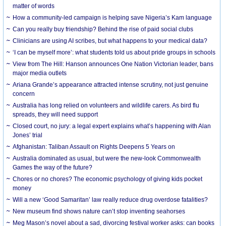
matter of words
How a community-led campaign is helping save Nigeria’s Kam language
Can you really buy friendship? Behind the rise of paid social clubs
Clinicians are using AI scribes, but what happens to your medical data?
‘I can be myself more’: what students told us about pride groups in schools
View from The Hill: Hanson announces One Nation Victorian leader, bans
major media outlets
Ariana Grande’s appearance attracted intense scrutiny, not just genuine
concern
Australia has long relied on volunteers and wildlife carers. As bird flu
spreads, they will need support
Closed court, no jury: a legal expert explains what’s happening with Alan
Jones’ trial
Afghanistan: Taliban Assault on Rights Deepens 5 Years on
Australia dominated as usual, but were the new-look Commonwealth
Games the way of the future?
Chores or no chores? The economic psychology of giving kids pocket
money
Will a new ‘Good Samaritan’ law really reduce drug overdose fatalities?
New museum find shows nature can’t stop inventing seahorses
Meg Mason’s novel about a sad, divorcing festival worker asks: can books