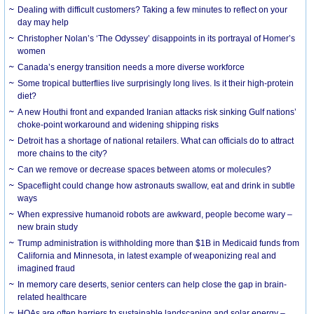
Dealing with difficult customers? Taking a few minutes to reflect on your
day may help
Christopher Nolan’s ‘The Odyssey’ disappoints in its portrayal of Homer’s
women
Canada’s energy transition needs a more diverse workforce
Some tropical butterflies live surprisingly long lives. Is it their high-protein
diet?
A new Houthi front and expanded Iranian attacks risk sinking Gulf nations’
choke-point workaround and widening shipping risks
Detroit has a shortage of national retailers. What can officials do to attract
more chains to the city?
Can we remove or decrease spaces between atoms or molecules?
Spaceflight could change how astronauts swallow, eat and drink in subtle
ways
When expressive humanoid robots are awkward, people become wary –
new brain study
Trump administration is withholding more than $1B in Medicaid funds from
California and Minnesota, in latest example of weaponizing real and
imagined fraud
In memory care deserts, senior centers can help close the gap in brain-
related healthcare
HOAs are often barriers to sustainable landscaping and solar energy –