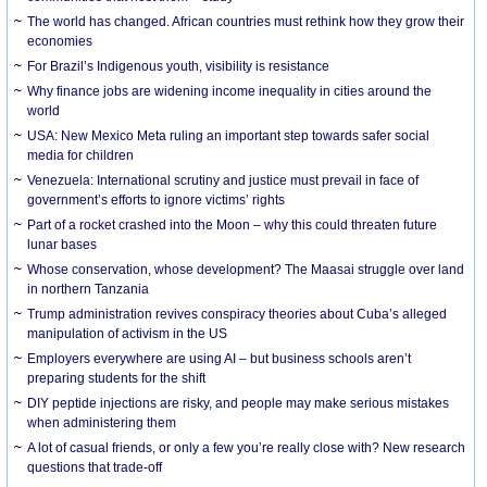
The world has changed. African countries must rethink how they grow their
economies
For Brazil’s Indigenous youth, visibility is resistance
Why finance jobs are widening income inequality in cities around the
world
USA: New Mexico Meta ruling an important step towards safer social
media for children
Venezuela: International scrutiny and justice must prevail in face of
government’s efforts to ignore victims’ rights
Part of a rocket crashed into the Moon – why this could threaten future
lunar bases
Whose conservation, whose development? The Maasai struggle over land
in northern Tanzania
Trump administration revives conspiracy theories about Cuba’s alleged
manipulation of activism in the US
Employers everywhere are using AI – but business schools aren’t
preparing students for the shift
DIY peptide injections are risky, and people may make serious mistakes
when administering them
A lot of casual friends, or only a few you’re really close with? New research
questions that trade-off