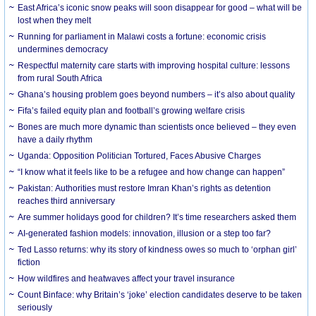
East Africa’s iconic snow peaks will soon disappear for good – what will be
lost when they melt
Running for parliament in Malawi costs a fortune: economic crisis
undermines democracy
Respectful maternity care starts with improving hospital culture: lessons
from rural South Africa
Ghana’s housing problem goes beyond numbers – it’s also about quality
Fifa’s failed equity plan and football’s growing welfare crisis
Bones are much more dynamic than scientists once believed – they even
have a daily rhythm
Uganda: Opposition Politician Tortured, Faces Abusive Charges
“I know what it feels like to be a refugee and how change can happen”
Pakistan: Authorities must restore Imran Khan’s rights as detention
reaches third anniversary
Are summer holidays good for children? It’s time researchers asked them
AI-generated fashion models: innovation, illusion or a step too far?
Ted Lasso returns: why its story of kindness owes so much to ‘orphan girl’
fiction
How wildfires and heatwaves affect your travel insurance
Count Binface: why Britain’s ‘joke’ election candidates deserve to be taken
seriously