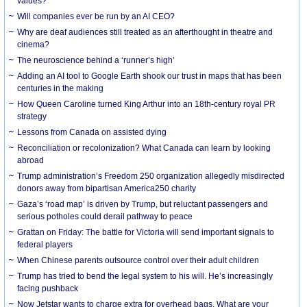
values?
Will companies ever be run by an AI CEO?
Why are deaf audiences still treated as an afterthought in theatre and
cinema?
The neuroscience behind a ‘runner’s high’
Adding an AI tool to Google Earth shook our trust in maps that has been
centuries in the making
How Queen Caroline turned King Arthur into an 18th-century royal PR
strategy
Lessons from Canada on assisted dying
Reconciliation or recolonization? What Canada can learn by looking
abroad
Trump administration’s Freedom 250 organization allegedly misdirected
donors away from bipartisan America250 charity
Gaza’s ‘road map’ is driven by Trump, but reluctant passengers and
serious potholes could derail pathway to peace
Grattan on Friday: The battle for Victoria will send important signals to
federal players
When Chinese parents outsource control over their adult children
Trump has tried to bend the legal system to his will. He’s increasingly
facing pushback
Now Jetstar wants to charge extra for overhead bags. What are your