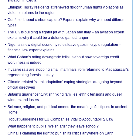
situation in Ceuta
Ethiopia: Tigray residents at renewed risk of human rights violations as
violence returns to the region
Confused about carbon capture? Experts explain why we need different
types
The UK is building a fighter jet with Japan and Italy – an aviation expert
explains why it could be a defence gamechanger
Nigeria’s new digital economy rules leave gaps in crypto regulation –
financial law expert explains
What Gabon’s rating downgrade tells us about how sovereign credit
worthiness is judged
Invasive rats are stopping small mammals from returning to Madagascar’s
regenerating forests – study
Climate-related ‘silent adaptation’ coping strategies are going beyond
official directives
Britain’s quarter century: shrinking families, ethnic tensions and queer
winners and losers
Science, religion, and political omens: the meaning of eclipses in ancient
Rome
Robust Guidelines for EU Companies Vital to Accountability Law
What happens to pupils’ Welsh after they leave school?
China is claiming the right to punish its critics anywhere on Earth