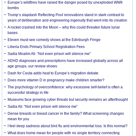
Europe’s wildfires have raised the danger posed by unexploded WWII
bombs
Trump’s slapdash Reflecting Pool renovations stand in stark contrast to
years of deliberation and engineering ingenuity that went into its creation
A rocket crashed into the Moon – why this could threaten future lunar
bases
Eleven must-see comedy shows at the Edinburgh Fringe
Liberia Ends Primary School Registration Fees
Sadia Moalim Ali: “Not even prison will silence me”
ADHD diagnoses and prescriptions have increased globally across all
age groups, our review shows
Dash for Ceuta adds heat to Europe’s migration debate
Does more vitamin D in pregnancy make children smarter?
The psychology of overconfidence: why excessive self-belief is often a
successful strategy in life
Museums face growing cyber threats but security remains an afterthought
Sadia Ali: “Not even prison will silence me”
Dense breasts or breast cancer in the family? What screening changes
mean for you
I feel deep sadness about bird flu and environmental loss. Is this normal?
What does home mean for people with no single territory connecting