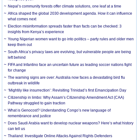
Nepal’s community forests offer climate solutions, one leaf at a time
Africa shaped the global 2030 development agenda. How it can influence
what comes next
Election misinformation spreads faster than facts can be checked: 3
insights from Kenya’s experience
Young Nigerian women want to go into politics – party rules and older men
keep them out
South Africa’s privacy laws are evolving, but vulnerable people are being
left behind
FIFA and Infantino face an uncertain future as leading soccer nations fight
for change
The warning signs are over: Australia now faces a devastating bird flu
outbreak in wildlife
‘Mightily like insurrection’: Revisiting Trinidad’s first Emancipation Day
Citizenship in limbo: Why Assam’s Citizenship Amendment Act (CAA)
Pathway struggled to gain traction
What is Genocost? Understanding Congo’s new language of
remembrance and justice
Does Saudi Arabia want to develop nuclear weapons? Here’s what history
can tell us
Thailand: Investigate Online Attacks Against Rights Defenders