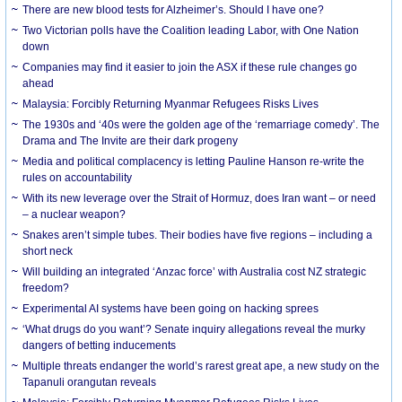
There are new blood tests for Alzheimer’s. Should I have one?
Two Victorian polls have the Coalition leading Labor, with One Nation
down
Companies may find it easier to join the ASX if these rule changes go
ahead
Malaysia: Forcibly Returning Myanmar Refugees Risks Lives
The 1930s and ‘40s were the golden age of the ‘remarriage comedy’. The
Drama and The Invite are their dark progeny
Media and political complacency is letting Pauline Hanson re-write the
rules on accountability
With its new leverage over the Strait of Hormuz, does Iran want – or need
– a nuclear weapon?
Snakes aren’t simple tubes. Their bodies have five regions – including a
short neck
Will building an integrated ‘Anzac force’ with Australia cost NZ strategic
freedom?
Experimental AI systems have been going on hacking sprees
‘What drugs do you want’? Senate inquiry allegations reveal the murky
dangers of betting inducements
Multiple threats endanger the world’s rarest great ape, a new study on the
Tapanuli orangutan reveals