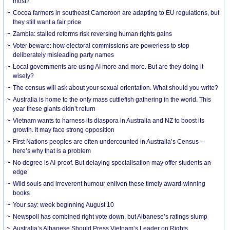
most?
Cocoa farmers in southeast Cameroon are adapting to EU regulations, but
they still want a fair price
Zambia: stalled reforms risk reversing human rights gains
Voter beware: how electoral commissions are powerless to stop
deliberately misleading party names
Local governments are using AI more and more. But are they doing it
wisely?
The census will ask about your sexual orientation. What should you write?
Australia is home to the only mass cuttlefish gathering in the world. This
year these giants didn’t return
Vietnam wants to harness its diaspora in Australia and NZ to boost its
growth. It may face strong opposition
First Nations peoples are often undercounted in Australia’s Census –
here’s why that is a problem
No degree is AI-proof. But delaying specialisation may offer students an
edge
Wild souls and irreverent humour enliven these timely award-winning
books
Your say: week beginning August 10
Newspoll has combined right vote down, but Albanese’s ratings slump
Australia’s Albanese Should Press Vietnam’s Leader on Rights