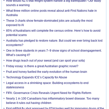
How would NZ’s vital freight system handle a big earthquake? Our study
sounds a warning
What three million online posts reveal about anti-First Nations hate in
Australia
These 3 charts show female-dominated jobs are actually the most
exposed to AI
85% of Australians will complete the census online. Here’s how to avoid
potential scams
Australia has pledged to restore nature. But could we ever bring back lost
ecosystems?
One in three students in years 7–9 show signs of school disengagement.
What’s causing it?
How drugs leach out of your sweat (and can spoil your sofa)
Friday essay: is there a great Australian graphic novel?
Fruit and honey fuelled the early evolution of the human brain
Technology Expands ICE’s Capacity for Abuse
Legal access in a shrinking space: Building ecosystems to end
statelessness
FIFA: Governance Crisis Reveals Urgent Need for Rights Reform
Nearly 1 in 100 Canadians has inflammatory bowel disease. Too many
believe it rules out having children
First mRNA flu shot approved by FDA bodes well for improving drugs of the