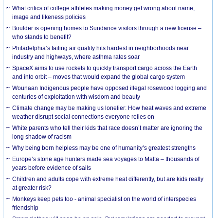
What critics of college athletes making money get wrong about name,
image and likeness policies
Boulder is opening homes to Sundance visitors through a new license –
who stands to benefit?
Philadelphia’s failing air quality hits hardest in neighborhoods near
industry and highways, where asthma rates soar
SpaceX aims to use rockets to quickly transport cargo across the Earth
and into orbit – moves that would expand the global cargo system
Wounaan Indigenous people have opposed illegal rosewood logging and
centuries of exploitation with wisdom and beauty
Climate change may be making us lonelier: How heat waves and extreme
weather disrupt social connections everyone relies on
White parents who tell their kids that race doesn’t matter are ignoring the
long shadow of racism
Why being born helpless may be one of humanity’s greatest strengths
Europe’s stone age hunters made sea voyages to Malta – thousands of
years before evidence of sails
Children and adults cope with extreme heat differently, but are kids really
at greater risk?
Monkeys keep pets too - animal specialist on the world of interspecies
friendship