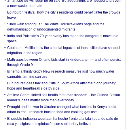
Smart clothes will soon be on sale. But regulations are needed to prevent
a new waste mountain
Edinburgh festival: how the city’s residents could benefit after the crowds
leave
‘They walk among us.’ The White House’s Aliens page and the
dehumanisation of undocumented migrants
India and Pakistan’s 79-year rivalry has made the dangerous move into
space
Ceuta and Melilla: how the colonial legacies of these cities have shaped
migration in the region
Math gaps between Ontario kids start in kindergarten — and often persist
through Grade 9
Is hemp a thirsty crop? New research measures just how much water
cannabis farming can use
Burundi refugees talk about life in South Africa after their long journey:
hope and heartbreak side by side
Amílcar Cabral linked soil health to human freedom – the Guinea-Bissau
leader’s ideas matter more than ever today
Drought and the war in Ukraine changed what families in Kenya could
afford to eat – research tracked food and cooking gas use
El pueblo indígena wounaan ha hecho frente a la tala ilegal de palo de
rosa y a siglos de explotación con sabiduría y belleza