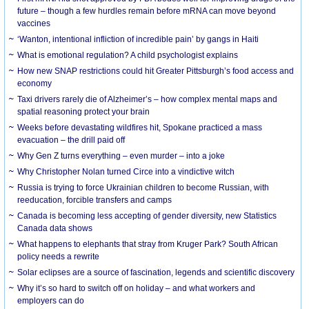
future – though a few hurdles remain before mRNA can move beyond
vaccines
‘Wanton, intentional infliction of incredible pain’ by gangs in Haiti
What is emotional regulation? A child psychologist explains
How new SNAP restrictions could hit Greater Pittsburgh’s food access and
economy
Taxi drivers rarely die of Alzheimer’s – how complex mental maps and
spatial reasoning protect your brain
Weeks before devastating wildfires hit, Spokane practiced a mass
evacuation – the drill paid off
Why Gen Z turns everything – even murder – into a joke
Why Christopher Nolan turned Circe into a vindictive witch
Russia is trying to force Ukrainian children to become Russian, with
reeducation, forcible transfers and camps
Canada is becoming less accepting of gender diversity, new Statistics
Canada data shows
What happens to elephants that stray from Kruger Park? South African
policy needs a rewrite
Solar eclipses are a source of fascination, legends and scientific discovery
Why it’s so hard to switch off on holiday – and what workers and
employers can do