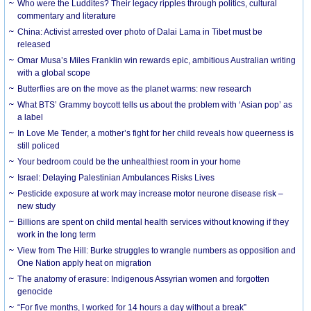
Who were the Luddites? Their legacy ripples through politics, cultural
commentary and literature
China: Activist arrested over photo of Dalai Lama in Tibet must be
released
Omar Musa’s Miles Franklin win rewards epic, ambitious Australian writing
with a global scope
Butterflies are on the move as the planet warms: new research
What BTS’ Grammy boycott tells us about the problem with ‘Asian pop’ as
a label
In Love Me Tender, a mother’s fight for her child reveals how queerness is
still policed
Your bedroom could be the unhealthiest room in your home
Israel: Delaying Palestinian Ambulances Risks Lives
Pesticide exposure at work may increase motor neurone disease risk –
new study
Billions are spent on child mental health services without knowing if they
work in the long term
View from The Hill: Burke struggles to wrangle numbers as opposition and
One Nation apply heat on migration
The anatomy of erasure: Indigenous Assyrian women and forgotten
genocide
“For five months, I worked for 14 hours a day without a break”