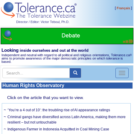
[
]
Français
Director / Editor: Victor Teboul, Ph.D.
Looking
inside ourselves and out at the world
Independent and neutral with regard to all political and religious orientations, Tolerance.ca
®
aims to promote awareness of the major democratic principles on which tolerance is
based.
Toggl
naviga
Human Rights Observatory
Click on the article that you want to view.
‘You’re a 4 out of 10’: the troubling rise of AI appearance ratings
Criminal gangs have diversified across Latin America, making them more
resilient – but not untouchable
Indigenous Farmer in Indonesia Acquitted in Coal Mining Case