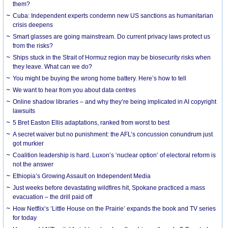
them?
Cuba: Independent experts condemn new US sanctions as humanitarian
crisis deepens
Smart glasses are going mainstream. Do current privacy laws protect us
from the risks?
Ships stuck in the Strait of Hormuz region may be biosecurity risks when
they leave. What can we do?
You might be buying the wrong home battery. Here’s how to tell
We want to hear from you about data centres
Online shadow libraries – and why they’re being implicated in AI copyright
lawsuits
5 Bret Easton Ellis adaptations, ranked from worst to best
A secret waiver but no punishment: the AFL’s concussion conundrum just
got murkier
Coalition leadership is hard. Luxon’s ‘nuclear option’ of electoral reform is
not the answer
Ethiopia’s Growing Assault on Independent Media
Just weeks before devastating wildfires hit, Spokane practiced a mass
evacuation – the drill paid off
How Netflix’s ‘Little House on the Prairie’ expands the book and TV series
for today