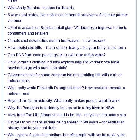
know
What Andy Burnham means for the arts
6 ways that restorative justice could benefit survivors of intimate partner
violence
Ukraine assault on Russian retail giant Wildberries brings war home to
consumers and retailers
Canals cool down cities during heatwaves – new research
How heatstroke kills – it can still be deadly after your body cools down
Can DNA from cave paintings tell us who the artists were?
How Jordan’s clothing industry exploits migrant workers: ‘we have
nowhere to go with our complaints’
Government set for some compromise on gambling bill, with curb on
inducements
Who really wrote Elizabeth I’s angriest letter? New research reveals a
hidden hand
Beyond the 15-minute city: What really makes people want to walk
Why the Pentagon is suddenly interested in a tiny town in NSW
View from The Hill: Albanese tried to be ‘hip’, only to let diplomacy slip
Say yes to your census data being shared in 99 years – for Australian
history, and for your children
What types of social interactions benefit people with social anxiety the