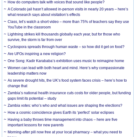
How do computers talk with voices that sound like people?
A Colorado jail hasn’t allowed in-person visits in nearly 20 years – here’s
what research says about visitation’s effects
Class, let’s watch a short video – more than 75% of teachers say they use
YouTube in the classroom
Lightning strikes kill thousands globally each year, but for those who
survive, the storm is far from over
Cyclospora spreads through human waste – so how did it get on food?
Are UFOs inspiring a new religion?
One Song: Kadir Karababa’s exhibition uses music to reimagine home
Women can lead with both heart and mind. Here’s why compassionate
leadership matters now
As severe drought hits, the UK’s food system faces crisis – here’s how to
change that
Zambia’s national health insurance cuts costs for older people, but funding
gaps limit its potential – study
Zambia votes: who’s who and what issues are shaping the elections?
How a cosmic coincidence gives Earth its ‘perfect’ solar eclipses
Having a baby throws time management into chaos – here are five
important lessons for new parents
Morning-after pill now free at your local pharmacy – what you need to