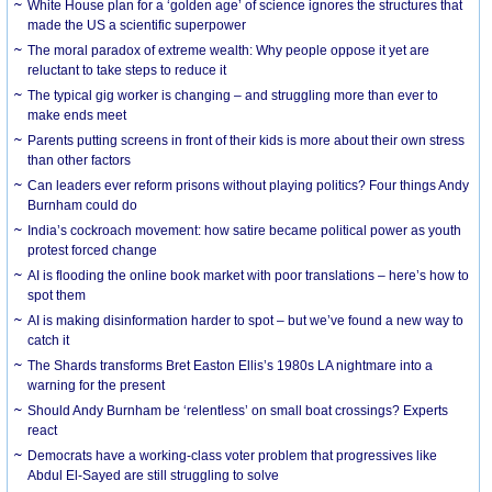
White House plan for a ‘golden age’ of science ignores the structures that
made the US a scientific superpower
The moral paradox of extreme wealth: Why people oppose it yet are
reluctant to take steps to reduce it
The typical gig worker is changing – and struggling more than ever to
make ends meet
Parents putting screens in front of their kids is more about their own stress
than other factors
Can leaders ever reform prisons without playing politics? Four things Andy
Burnham could do
India’s cockroach movement: how satire became political power as youth
protest forced change
AI is flooding the online book market with poor translations – here’s how to
spot them
AI is making disinformation harder to spot – but we’ve found a new way to
catch it
The Shards transforms Bret Easton Ellis’s 1980s LA nightmare into a
warning for the present
Should Andy Burnham be ‘relentless’ on small boat crossings? Experts
react
Democrats have a working-class voter problem that progressives like
Abdul El-Sayed are still struggling to solve