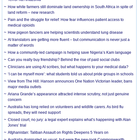
How white farmers still dominate land ownership in South Africa in spite of
land reform – new research
Pain and the struggle for relief: How fear influences patient access to
medical opioids
How pigeon fanciers are helping scientists understand lung disease
AI translators are getting more fluent – but communication is never just a
matter of words
How a community-led campaign is helping save Nigeria’s Kam language
Can you really buy friendship? Behind the rise of paid social clubs
Clinicians are using AI scribes, but what happens to your medical data?
‘I can be myself more’: what students told us about pride groups in schools
View from The Hill: Hanson announces One Nation Victorian leader, bans
major media outlets
Ariana Grande’s appearance attracted intense scrutiny, not just genuine
concern
Australia has long relied on volunteers and wildlife carers. As bird flu
spreads, they will need support
Closed court, no jury: a legal expert explains what’s happening with Alan
Jones’ trial
Afghanistan: Taliban Assault on Rights Deepens 5 Years on
Australia dominated as usual, but were the new-look Commonwealth