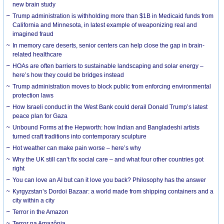
new brain study
Trump administration is withholding more than $1B in Medicaid funds from
California and Minnesota, in latest example of weaponizing real and
imagined fraud
In memory care deserts, senior centers can help close the gap in brain-
related healthcare
HOAs are often barriers to sustainable landscaping and solar energy –
here’s how they could be bridges instead
Trump administration moves to block public from enforcing environmental
protection laws
How Israeli conduct in the West Bank could derail Donald Trump’s latest
peace plan for Gaza
Unbound Forms at the Hepworth: how Indian and Bangladeshi artists
turned craft traditions into contemporary sculpture
Hot weather can make pain worse – here’s why
Why the UK still can’t fix social care – and what four other countries got
right
You can love an AI but can it love you back? Philosophy has the answer
Kyrgyzstan’s Dordoi Bazaar: a world made from shipping containers and a
city within a city
Terror in the Amazon
Terror na Amazônia