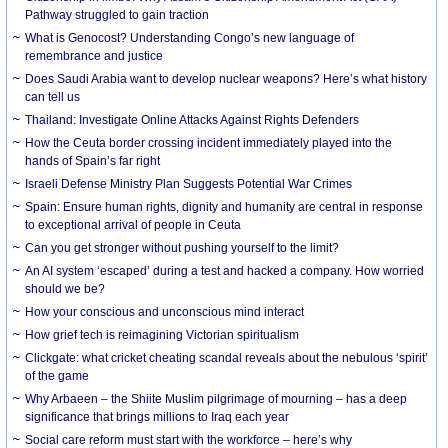
Pathway struggled to gain traction
What is Genocost? Understanding Congo’s new language of
remembrance and justice
Does Saudi Arabia want to develop nuclear weapons? Here’s what history
can tell us
Thailand: Investigate Online Attacks Against Rights Defenders
How the Ceuta border crossing incident immediately played into the
hands of Spain’s far right
Israeli Defense Ministry Plan Suggests Potential War Crimes
Spain: Ensure human rights, dignity and humanity are central in response
to exceptional arrival of people in Ceuta
Can you get stronger without pushing yourself to the limit?
An AI system ‘escaped’ during a test and hacked a company. How worried
should we be?
How your conscious and unconscious mind interact
How grief tech is reimagining Victorian spiritualism
Clickgate: what cricket cheating scandal reveals about the nebulous ‘spirit’
of the game
Why Arbaeen – the Shiite Muslim pilgrimage of mourning – has a deep
significance that brings millions to Iraq each year
Social care reform must start with the workforce – here’s why