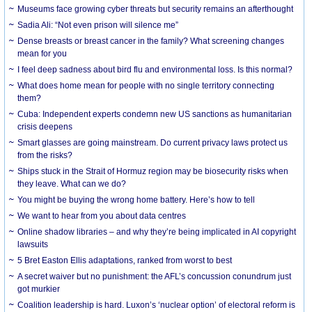
Museums face growing cyber threats but security remains an afterthought
Sadia Ali: “Not even prison will silence me”
Dense breasts or breast cancer in the family? What screening changes
mean for you
I feel deep sadness about bird flu and environmental loss. Is this normal?
What does home mean for people with no single territory connecting
them?
Cuba: Independent experts condemn new US sanctions as humanitarian
crisis deepens
Smart glasses are going mainstream. Do current privacy laws protect us
from the risks?
Ships stuck in the Strait of Hormuz region may be biosecurity risks when
they leave. What can we do?
You might be buying the wrong home battery. Here’s how to tell
We want to hear from you about data centres
Online shadow libraries – and why they’re being implicated in AI copyright
lawsuits
5 Bret Easton Ellis adaptations, ranked from worst to best
A secret waiver but no punishment: the AFL’s concussion conundrum just
got murkier
Coalition leadership is hard. Luxon’s ‘nuclear option’ of electoral reform is