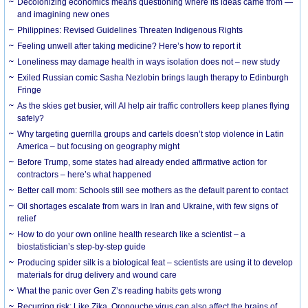
Decolonizing economics means questioning where its ideas came from —
and imagining new ones
Philippines: Revised Guidelines Threaten Indigenous Rights
​Feeling unwell after taking medicine? Here’s how to report it
Loneliness may damage health in ways isolation does not – new study
Exiled Russian comic Sasha Nezlobin brings laugh therapy to Edinburgh
Fringe
As the skies get busier, will AI help air traffic controllers keep planes flying
safely?
Why targeting guerrilla groups and cartels doesn’t stop violence in Latin
America – but focusing on geography might
Before Trump, some states had already ended affirmative action for
contractors – here’s what happened
Better call mom: Schools still see mothers as the default parent to contact
Oil shortages escalate from wars in Iran and Ukraine, with few signs of
relief
How to do your own online health research like a scientist – a
biostatistician’s step-by-step guide
Producing spider silk is a biological feat – scientists are using it to develop
materials for drug delivery and wound care
What the panic over Gen Z’s reading habits gets wrong
Recurring risk: Like Zika, Oropouche virus can also affect the brains of