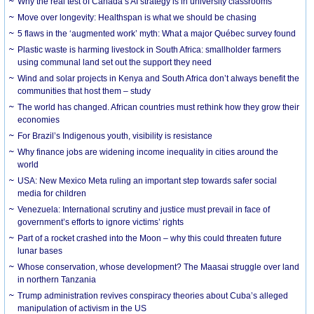
Why the real test of Canada’s AI strategy is in university classrooms
Move over longevity: Healthspan is what we should be chasing
5 flaws in the ‘augmented work’ myth: What a major Québec survey found
Plastic waste is harming livestock in South Africa: smallholder farmers
using communal land set out the support they need
Wind and solar projects in Kenya and South Africa don’t always benefit the
communities that host them – study
The world has changed. African countries must rethink how they grow their
economies
For Brazil’s Indigenous youth, visibility is resistance
Why finance jobs are widening income inequality in cities around the
world
USA: New Mexico Meta ruling an important step towards safer social
media for children
Venezuela: International scrutiny and justice must prevail in face of
government’s efforts to ignore victims’ rights
Part of a rocket crashed into the Moon – why this could threaten future
lunar bases
Whose conservation, whose development? The Maasai struggle over land
in northern Tanzania
Trump administration revives conspiracy theories about Cuba’s alleged
manipulation of activism in the US