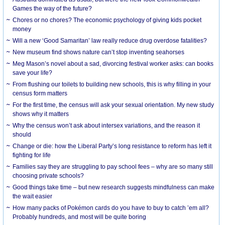
Games the way of the future?
Chores or no chores? The economic psychology of giving kids pocket
money
Will a new ‘Good Samaritan’ law really reduce drug overdose fatalities?
New museum find shows nature can’t stop inventing seahorses
Meg Mason’s novel about a sad, divorcing festival worker asks: can books
save your life?
From flushing our toilets to building new schools, this is why filling in your
census form matters
For the first time, the census will ask your sexual orientation. My new study
shows why it matters
Why the census won’t ask about intersex variations, and the reason it
should
Change or die: how the Liberal Party’s long resistance to reform has left it
fighting for life
Families say they are struggling to pay school fees – why are so many still
choosing private schools?
Good things take time – but new research suggests mindfulness can make
the wait easier
How many packs of Pokémon cards do you have to buy to catch ’em all?
Probably hundreds, and most will be quite boring