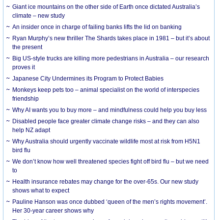
Giant ice mountains on the other side of Earth once dictated Australia’s
climate – new study
An insider once in charge of failing banks lifts the lid on banking
Ryan Murphy’s new thriller The Shards takes place in 1981 – but it’s about
the present
Big US-style trucks are killing more pedestrians in Australia – our research
proves it
Japanese City Undermines its Program to Protect Babies
Monkeys keep pets too – animal specialist on the world of interspecies
friendship
Why AI wants you to buy more – and mindfulness could help you buy less
Disabled people face greater climate change risks – and they can also
help NZ adapt
Why Australia should urgently vaccinate wildlife most at risk from H5N1
bird flu
We don’t know how well threatened species fight off bird flu – but we need
to
Health insurance rebates may change for the over-65s. Our new study
shows what to expect
Pauline Hanson was once dubbed ‘queen of the men’s rights movement’.
Her 30-year career shows why