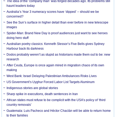
The idea of the ‘company man’ was forged decades ago. Its problems still
haunt leaders today
Australia’s Year 3 numeracy scores have ‘dipped’ – should we be
concerned?
See the Sun’s surface in higher detail than ever before in new telescope
images
Spider-Man: Brand New Day is proof audiences just want to see heroes
doing hero stuff
Australian poetry classics: Kenneth Slessor’s Five Bells gives Sydney
Harbour back its darkness
Dodos probably weren’t as stupid as historians made them out to be: new
research
After Ceuta, Europe is once again mired in migration chaos of its own
making
West Bank: Israel Delaying Palestinian Ambulances Risks Lives
US Government’s Uyghur Forced Labor List Targets Aluminum
Indigenous stories are global stories
Sharp spike in executions, death sentences in Iran
African states must refuse to be complicit with the USA’s policy of ‘third
country removals’
Guatemala: Luis Pacheco and Héctor Chaclán will be able to return home
to their families