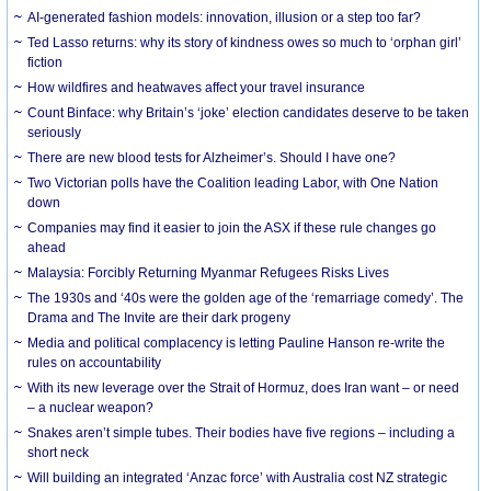
AI-generated fashion models: innovation, illusion or a step too far?
Ted Lasso returns: why its story of kindness owes so much to ‘orphan girl’
fiction
How wildfires and heatwaves affect your travel insurance
Count Binface: why Britain’s ‘joke’ election candidates deserve to be taken
seriously
There are new blood tests for Alzheimer’s. Should I have one?
Two Victorian polls have the Coalition leading Labor, with One Nation
down
Companies may find it easier to join the ASX if these rule changes go
ahead
Malaysia: Forcibly Returning Myanmar Refugees Risks Lives
The 1930s and ‘40s were the golden age of the ‘remarriage comedy’. The
Drama and The Invite are their dark progeny
Media and political complacency is letting Pauline Hanson re-write the
rules on accountability
With its new leverage over the Strait of Hormuz, does Iran want – or need
– a nuclear weapon?
Snakes aren’t simple tubes. Their bodies have five regions – including a
short neck
Will building an integrated ‘Anzac force’ with Australia cost NZ strategic