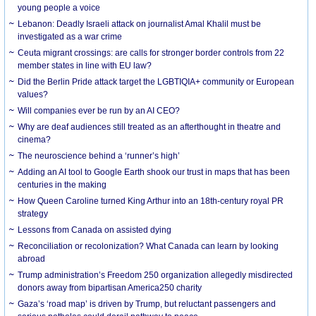
young people a voice
Lebanon: Deadly Israeli attack on journalist Amal Khalil must be
investigated as a war crime
Ceuta migrant crossings: are calls for stronger border controls from 22
member states in line with EU law?
Did the Berlin Pride attack target the LGBTIQIA+ community or European
values?
Will companies ever be run by an AI CEO?
Why are deaf audiences still treated as an afterthought in theatre and
cinema?
The neuroscience behind a ‘runner’s high’
Adding an AI tool to Google Earth shook our trust in maps that has been
centuries in the making
How Queen Caroline turned King Arthur into an 18th-century royal PR
strategy
Lessons from Canada on assisted dying
Reconciliation or recolonization? What Canada can learn by looking
abroad
Trump administration’s Freedom 250 organization allegedly misdirected
donors away from bipartisan America250 charity
Gaza’s ‘road map’ is driven by Trump, but reluctant passengers and