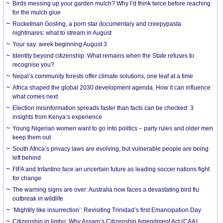
Birds messing up your garden mulch? Why I’d think twice before reaching
for the mulch glue
Rocketman Gosling, a porn star documentary and creepypasta
nightmares: what to stream in August
Your say: week beginning August 3
Identity beyond citizenship: What remains when the State refuses to
recognise you?
Nepal’s community forests offer climate solutions, one leaf at a time
Africa shaped the global 2030 development agenda. How it can influence
what comes next
Election misinformation spreads faster than facts can be checked: 3
insights from Kenya’s experience
Young Nigerian women want to go into politics – party rules and older men
keep them out
South Africa’s privacy laws are evolving, but vulnerable people are being
left behind
FIFA and Infantino face an uncertain future as leading soccer nations fight
for change
The warning signs are over: Australia now faces a devastating bird flu
outbreak in wildlife
‘Mightily like insurrection’: Revisiting Trinidad’s first Emancipation Day
Citizenship in limbo: Why Assam’s Citizenship Amendment Act (CAA)