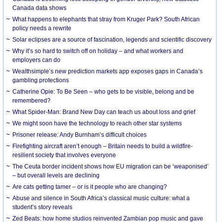
Canada data shows
What happens to elephants that stray from Kruger Park? South African
policy needs a rewrite
Solar eclipses are a source of fascination, legends and scientific discovery
Why it’s so hard to switch off on holiday – and what workers and
employers can do
Wealthsimple’s new prediction markets app exposes gaps in Canada’s
gambling protections
Catherine Opie: To Be Seen – who gets to be visible, belong and be
remembered?
What Spider-Man: Brand New Day can teach us about loss and grief
We might soon have the technology to reach other star systems
Prisoner release: Andy Burnham’s difficult choices
Firefighting aircraft aren’t enough – Britain needs to build a wildfire-
resilient society that involves everyone
The Ceuta border incident shows how EU migration can be ‘weaponised’
– but overall levels are declining
Are cats getting tamer – or is it people who are changing?
Abuse and silence in South Africa’s classical music culture: what a
student’s story reveals
Zed Beats: how home studios reinvented Zambian pop music and gave