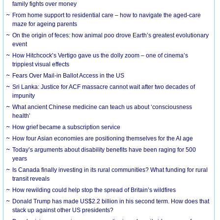
family fights over money
From home support to residential care – how to navigate the aged-care
maze for ageing parents
On the origin of feces: how animal poo drove Earth’s greatest evolutionary
event
How Hitchcock’s Vertigo gave us the dolly zoom – one of cinema’s
trippiest visual effects
Fears Over Mail-in Ballot Access in the US
Sri Lanka: Justice for ACF massacre cannot wait after two decades of
impunity
What ancient Chinese medicine can teach us about ‘consciousness
health’
How grief became a subscription service
How four Asian economies are positioning themselves for the AI age
Today’s arguments about disability benefits have been raging for 500
years
Is Canada finally investing in its rural communities? What funding for rural
transit reveals
How rewilding could help stop the spread of Britain’s wildfires
Donald Trump has made US$2.2 billion in his second term. How does that
stack up against other US presidents?