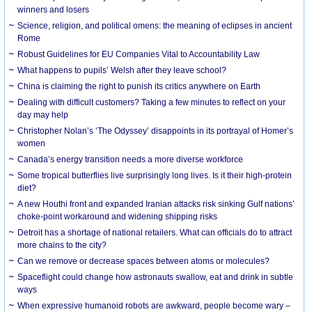
winners and losers
Science, religion, and political omens: the meaning of eclipses in ancient
Rome
Robust Guidelines for EU Companies Vital to Accountability Law
What happens to pupils’ Welsh after they leave school?
China is claiming the right to punish its critics anywhere on Earth
Dealing with difficult customers? Taking a few minutes to reflect on your
day may help
Christopher Nolan’s ‘The Odyssey’ disappoints in its portrayal of Homer’s
women
Canada’s energy transition needs a more diverse workforce
Some tropical butterflies live surprisingly long lives. Is it their high-protein
diet?
A new Houthi front and expanded Iranian attacks risk sinking Gulf nations’
choke-point workaround and widening shipping risks
Detroit has a shortage of national retailers. What can officials do to attract
more chains to the city?
Can we remove or decrease spaces between atoms or molecules?
Spaceflight could change how astronauts swallow, eat and drink in subtle
ways
When expressive humanoid robots are awkward, people become wary –