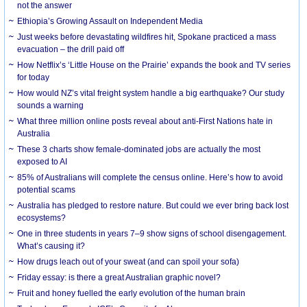
not the answer
Ethiopia’s Growing Assault on Independent Media
Just weeks before devastating wildfires hit, Spokane practiced a mass
evacuation – the drill paid off
How Netflix’s ‘Little House on the Prairie’ expands the book and TV series
for today
How would NZ’s vital freight system handle a big earthquake? Our study
sounds a warning
What three million online posts reveal about anti-First Nations hate in
Australia
These 3 charts show female-dominated jobs are actually the most
exposed to AI
85% of Australians will complete the census online. Here’s how to avoid
potential scams
Australia has pledged to restore nature. But could we ever bring back lost
ecosystems?
One in three students in years 7–9 show signs of school disengagement.
What’s causing it?
How drugs leach out of your sweat (and can spoil your sofa)
Friday essay: is there a great Australian graphic novel?
Fruit and honey fuelled the early evolution of the human brain