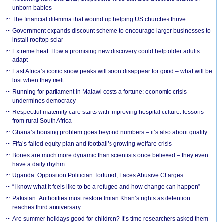
unborn babies
The financial dilemma that wound up helping US churches thrive
Government expands discount scheme to encourage larger businesses to
install rooftop solar
Extreme heat: How a promising new discovery could help older adults
adapt
East Africa’s iconic snow peaks will soon disappear for good – what will be
lost when they melt
Running for parliament in Malawi costs a fortune: economic crisis
undermines democracy
Respectful maternity care starts with improving hospital culture: lessons
from rural South Africa
Ghana’s housing problem goes beyond numbers – it’s also about quality
Fifa’s failed equity plan and football’s growing welfare crisis
Bones are much more dynamic than scientists once believed – they even
have a daily rhythm
Uganda: Opposition Politician Tortured, Faces Abusive Charges
“I know what it feels like to be a refugee and how change can happen”
Pakistan: Authorities must restore Imran Khan’s rights as detention
reaches third anniversary
Are summer holidays good for children? It’s time researchers asked them