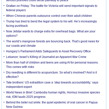
serious potholes could derail pathway to peace
Grattan on Friday: The battle for Victoria will send important signals to
federal players
When Chinese parents outsource control over their adult children
Trump has tried to bend the legal system to his will. He’s increasingly
facing pushback
Now Jetstar wants to charge extra for overhead bags. What are your
options?
The world’s mangrove forests are bouncing back. That’s good news for
our coasts and climate
Hungary’s Parliament Adds Safeguards to Asset Recovery Office
Lebanon: Israel’s Killing of Journalist an Apparent War Crime
More than half of children and teens are using AI for personal reasons.
This comes with risks
Dry needling is different to acupuncture. So what’s involved? And is it
effective?
Tate brothers’ US extradition case a ‘step towards accountability,’ says
independent expert
World News in Brief: Cambodia human rights, Hormuz invasive species
risk, IOM lauds 2025 progress
Behind the betel nut smile: the quiet epidemic of oral cancer in Papua
New Guinea