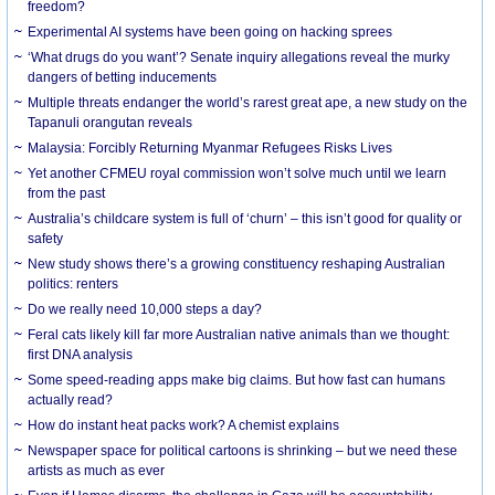
freedom?
Experimental AI systems have been going on hacking sprees
‘What drugs do you want’? Senate inquiry allegations reveal the murky
dangers of betting inducements
Multiple threats endanger the world’s rarest great ape, a new study on the
Tapanuli orangutan reveals
Malaysia: Forcibly Returning Myanmar Refugees Risks Lives
Yet another CFMEU royal commission won’t solve much until we learn
from the past
Australia’s childcare system is full of ‘churn’ – this isn’t good for quality or
safety
New study shows there’s a growing constituency reshaping Australian
politics: renters
Do we really need 10,000 steps a day?
Feral cats likely kill far more Australian native animals than we thought:
first DNA analysis
Some speed-reading apps make big claims. But how fast can humans
actually read?
How do instant heat packs work? A chemist explains
Newspaper space for political cartoons is shrinking – but we need these
artists as much as ever