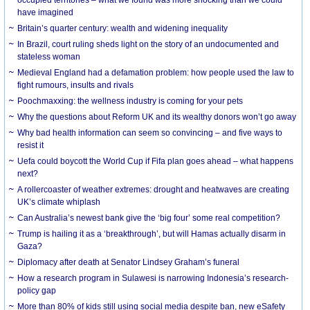
have imagined
Britain’s quarter century: wealth and widening inequality
In Brazil, court ruling sheds light on the story of an undocumented and
stateless woman
Medieval England had a defamation problem: how people used the law to
fight rumours, insults and rivals
Poochmaxxing: the wellness industry is coming for your pets
Why the questions about Reform UK and its wealthy donors won’t go away
Why bad health information can seem so convincing – and five ways to
resist it
Uefa could boycott the World Cup if Fifa plan goes ahead – what happens
next?
A rollercoaster of weather extremes: drought and heatwaves are creating
UK’s climate whiplash
Can Australia’s newest bank give the ‘big four’ some real competition?
Trump is hailing it as a ‘breakthrough’, but will Hamas actually disarm in
Gaza?
Diplomacy after death at Senator Lindsey Graham’s funeral
How a research program in Sulawesi is narrowing Indonesia’s research-
policy gap
More than 80% of kids still using social media despite ban, new eSafety