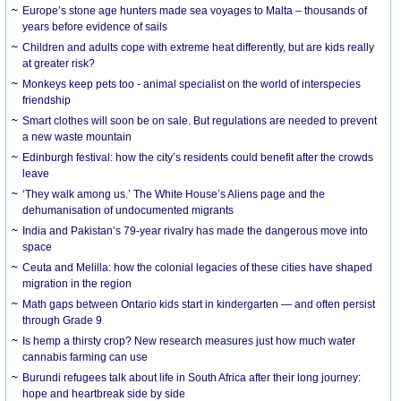
Europe’s stone age hunters made sea voyages to Malta – thousands of
years before evidence of sails
Children and adults cope with extreme heat differently, but are kids really
at greater risk?
Monkeys keep pets too - animal specialist on the world of interspecies
friendship
Smart clothes will soon be on sale. But regulations are needed to prevent
a new waste mountain
Edinburgh festival: how the city’s residents could benefit after the crowds
leave
‘They walk among us.’ The White House’s Aliens page and the
dehumanisation of undocumented migrants
India and Pakistan’s 79-year rivalry has made the dangerous move into
space
Ceuta and Melilla: how the colonial legacies of these cities have shaped
migration in the region
Math gaps between Ontario kids start in kindergarten — and often persist
through Grade 9
Is hemp a thirsty crop? New research measures just how much water
cannabis farming can use
Burundi refugees talk about life in South Africa after their long journey:
hope and heartbreak side by side