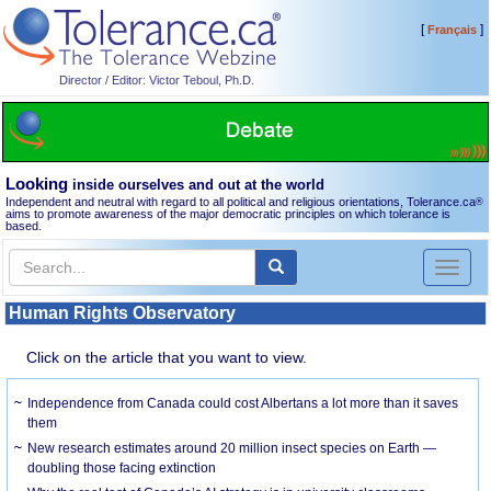
[
]
Français
Director / Editor: Victor Teboul, Ph.D.
Looking
inside ourselves and out at the world
Independent and neutral with regard to all political and religious orientations, Tolerance.ca
®
aims to promote awareness of the major democratic principles on which tolerance is
based.
Toggl
naviga
Human Rights Observatory
Click on the article that you want to view.
Independence from Canada could cost Albertans a lot more than it saves
them
New research estimates around 20 million insect species on Earth —
doubling those facing extinction