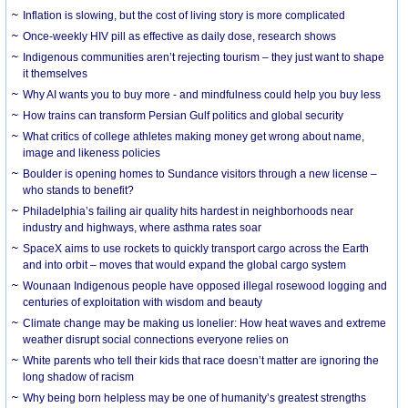
Inflation is slowing, but the cost of living story is more complicated
Once-weekly HIV pill as effective as daily dose, research shows
Indigenous communities aren’t rejecting tourism – they just want to shape
it themselves
Why AI wants you to buy more - and mindfulness could help you buy less
How trains can transform Persian Gulf politics and global security
What critics of college athletes making money get wrong about name,
image and likeness policies
Boulder is opening homes to Sundance visitors through a new license –
who stands to benefit?
Philadelphia’s failing air quality hits hardest in neighborhoods near
industry and highways, where asthma rates soar
SpaceX aims to use rockets to quickly transport cargo across the Earth
and into orbit – moves that would expand the global cargo system
Wounaan Indigenous people have opposed illegal rosewood logging and
centuries of exploitation with wisdom and beauty
Climate change may be making us lonelier: How heat waves and extreme
weather disrupt social connections everyone relies on
White parents who tell their kids that race doesn’t matter are ignoring the
long shadow of racism
Why being born helpless may be one of humanity’s greatest strengths