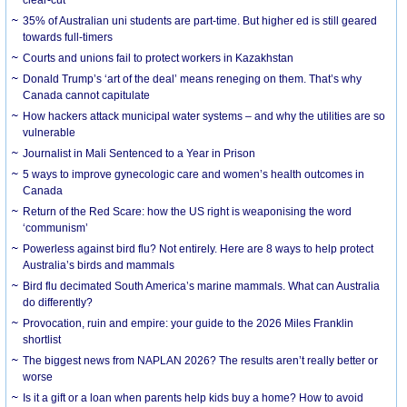
35% of Australian uni students are part-time. But higher ed is still geared
towards full-timers
Courts and unions fail to protect workers in Kazakhstan
Donald Trump’s ‘art of the deal’ means reneging on them. That’s why
Canada cannot capitulate
How hackers attack municipal water systems – and why the utilities are so
vulnerable
Journalist in Mali Sentenced to a Year in Prison
5 ways to improve gynecologic care and women’s health outcomes in
Canada
Return of the Red Scare: how the US right is weaponising the word
‘communism’
Powerless against bird flu? Not entirely. Here are 8 ways to help protect
Australia’s birds and mammals
Bird flu decimated South America’s marine mammals. What can Australia
do differently?
Provocation, ruin and empire: your guide to the 2026 Miles Franklin
shortlist
The biggest news from NAPLAN 2026? The results aren’t really better or
worse
Is it a gift or a loan when parents help kids buy a home? How to avoid