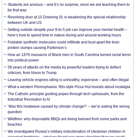
Students are anxious – and it’s no surprise, since we are teaching them to
be that way
Revolving door at 10 Downing St. is weakening the special relationship
between UK and US
Getting outside despite your 9-to-5 job can improve your mental health –
here’s how to spend time in nature during and around working hours
Foldable synthetic molecules could infiltrate and bust apart the toxic
protein clumps causing Parkinson’s
How an 1876 massacre of Black men in South Carolina turned racial terror
into political power
58 years of attacks on the media by powerful leaders trying to deflect
criticism, from Nixon to Trump
Leaving vehicle engines idling is unhealthy, expensive – and often illegal
What a western Pennsylvania ’90s-style Pizza Hut reveals about nostalgia
The Catholic principle guiding popes through tech upheavals, from the
Industrial Revolution to AI
‘Was this heatwave caused by climate change?’ – we’re asking the wrong
question
Wildfires: why disposable BBQs are being banned from some parks and
beaches
We investigated Russia’s military indoctrination of Ukrainian children in
occupied territories – what we found was more shocking than we could