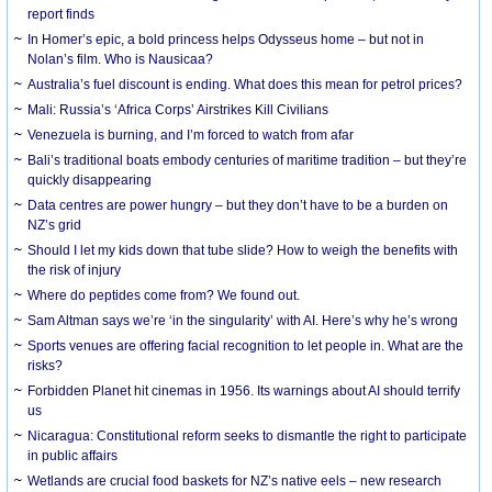
report finds
In Homer’s epic, a bold princess helps Odysseus home – but not in
Nolan’s film. Who is Nausicaa?
Australia’s fuel discount is ending. What does this mean for petrol prices?
Mali: Russia’s ‘Africa Corps’ Airstrikes Kill Civilians
Venezuela is burning, and I’m forced to watch from afar
Bali’s traditional boats embody centuries of maritime tradition – but they’re
quickly disappearing
Data centres are power hungry – but they don’t have to be a burden on
NZ’s grid
Should I let my kids down that tube slide? How to weigh the benefits with
the risk of injury
Where do peptides come from? We found out.
Sam Altman says we’re ‘in the singularity’ with AI. Here’s why he’s wrong
Sports venues are offering facial recognition to let people in. What are the
risks?
Forbidden Planet hit cinemas in 1956. Its warnings about AI should terrify
us
Nicaragua: Constitutional reform seeks to dismantle the right to participate
in public affairs
Wetlands are crucial food baskets for NZ’s native eels – new research