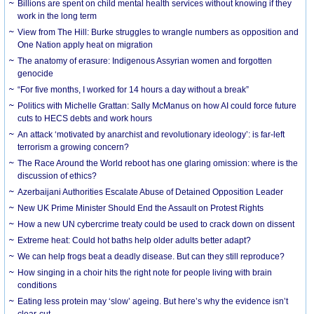
Billions are spent on child mental health services without knowing if they
work in the long term
View from The Hill: Burke struggles to wrangle numbers as opposition and
One Nation apply heat on migration
The anatomy of erasure: Indigenous Assyrian women and forgotten
genocide
“For five months, I worked for 14 hours a day without a break”
Politics with Michelle Grattan: Sally McManus on how AI could force future
cuts to HECS debts and work hours
An attack ‘motivated by anarchist and revolutionary ideology’: is far-left
terrorism a growing concern?
The Race Around the World reboot has one glaring omission: where is the
discussion of ethics?
Azerbaijani Authorities Escalate Abuse of Detained Opposition Leader
New UK Prime Minister Should End the Assault on Protest Rights
How a new UN cybercrime treaty could be used to crack down on dissent
Extreme heat: Could hot baths help older adults better adapt?
We can help frogs beat a deadly disease. But can they still reproduce?
How singing in a choir hits the right note for people living with brain
conditions
Eating less protein may ‘slow’ ageing. But here’s why the evidence isn’t
clear-cut