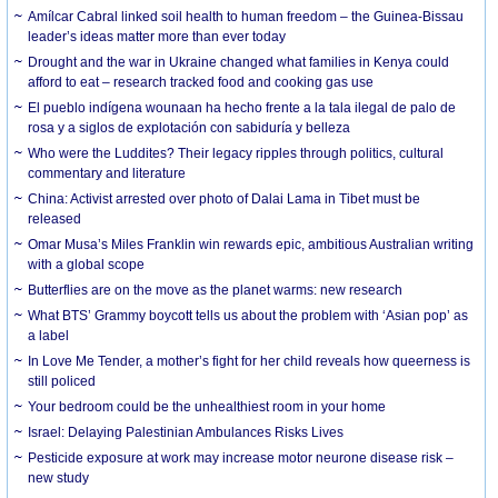
Amílcar Cabral linked soil health to human freedom – the Guinea-Bissau
leader’s ideas matter more than ever today
Drought and the war in Ukraine changed what families in Kenya could
afford to eat – research tracked food and cooking gas use
El pueblo indígena wounaan ha hecho frente a la tala ilegal de palo de
rosa y a siglos de explotación con sabiduría y belleza
Who were the Luddites? Their legacy ripples through politics, cultural
commentary and literature
China: Activist arrested over photo of Dalai Lama in Tibet must be
released
Omar Musa’s Miles Franklin win rewards epic, ambitious Australian writing
with a global scope
Butterflies are on the move as the planet warms: new research
What BTS’ Grammy boycott tells us about the problem with ‘Asian pop’ as
a label
In Love Me Tender, a mother’s fight for her child reveals how queerness is
still policed
Your bedroom could be the unhealthiest room in your home
Israel: Delaying Palestinian Ambulances Risks Lives
Pesticide exposure at work may increase motor neurone disease risk –
new study