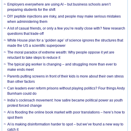
Employers everywhere are using AI – but business schools aren’t
preparing students for the shift
DIY peptide injections are risky, and people may make serious mistakes
when administering them
A lot of casual friends, or only a few you’re really close with? New research
questions that trade-off
White House plan for a ‘golden age’ of science ignores the structures that
made the US a scientific superpower
The moral paradox of extreme wealth: Why people oppose it yet are
reluctant to take steps to reduce it
The typical gig worker is changing – and struggling more than ever to
make ends meet
Parents putting screens in front of their kids is more about their own stress
than other factors
Can leaders ever reform prisons without playing politics? Four things Andy
Burnham could do
India’s cockroach movement: how satire became political power as youth
protest forced change
AI is flooding the online book market with poor translations – here’s how to
spot them
AI is making disinformation harder to spot – but we’ve found a new way to
catch it