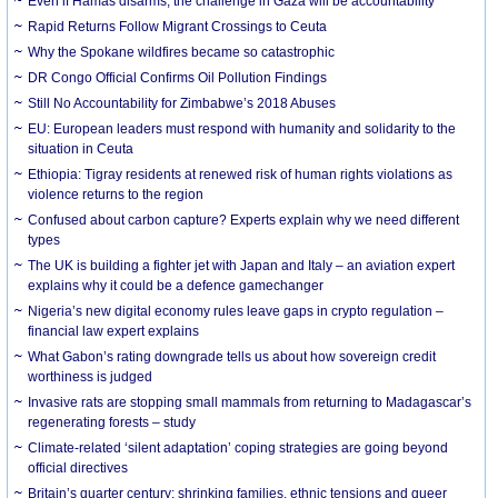
Even if Hamas disarms, the challenge in Gaza will be accountability
Rapid Returns Follow Migrant Crossings to Ceuta
Why the Spokane wildfires became so catastrophic
DR Congo Official Confirms Oil Pollution Findings
Still No Accountability for Zimbabwe’s 2018 Abuses
EU: European leaders must respond with humanity and solidarity to the
situation in Ceuta
Ethiopia: Tigray residents at renewed risk of human rights violations as
violence returns to the region
Confused about carbon capture? Experts explain why we need different
types
The UK is building a fighter jet with Japan and Italy – an aviation expert
explains why it could be a defence gamechanger
Nigeria’s new digital economy rules leave gaps in crypto regulation –
financial law expert explains
What Gabon’s rating downgrade tells us about how sovereign credit
worthiness is judged
Invasive rats are stopping small mammals from returning to Madagascar’s
regenerating forests – study
Climate-related ‘silent adaptation’ coping strategies are going beyond
official directives
Britain’s quarter century: shrinking families, ethnic tensions and queer