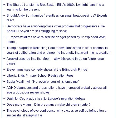
The Shards transforms Bret Easton Ellis’s 1980s LA nightmare into a
warning for the present
Should Andy Burnham be ‘relentless’ on small boat crossings? Experts
react
Democrats have a working-class voter problem that progressives like
Abdul El-Sayed are still struggling to solve
Europe’s wildfires have raised the danger posed by unexploded WWII
bombs
Trump’s slapdash Reflecting Pool renovations stand in stark contrast to
years of deliberation and engineering ingenuity that went into its creation
A rocket crashed into the Moon – why this could threaten future lunar
bases
Eleven must-see comedy shows at the Edinburgh Fringe
Liberia Ends Primary School Registration Fees
Sadia Moalim Ali: “Not even prison will silence me”
ADHD diagnoses and prescriptions have increased globally across all
age groups, our review shows
Dash for Ceuta adds heat to Europe’s migration debate
Does more vitamin D in pregnancy make children smarter?
The psychology of overconfidence: why excessive self-belief is often a
successful strategy in life