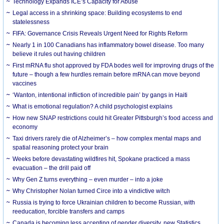
Technology Expands ICE’s Capacity for Abuse
Legal access in a shrinking space: Building ecosystems to end
statelessness
FIFA: Governance Crisis Reveals Urgent Need for Rights Reform
Nearly 1 in 100 Canadians has inflammatory bowel disease. Too many
believe it rules out having children
First mRNA flu shot approved by FDA bodes well for improving drugs of the
future – though a few hurdles remain before mRNA can move beyond
vaccines
‘Wanton, intentional infliction of incredible pain’ by gangs in Haiti
What is emotional regulation? A child psychologist explains
How new SNAP restrictions could hit Greater Pittsburgh’s food access and
economy
Taxi drivers rarely die of Alzheimer’s – how complex mental maps and
spatial reasoning protect your brain
Weeks before devastating wildfires hit, Spokane practiced a mass
evacuation – the drill paid off
Why Gen Z turns everything – even murder – into a joke
Why Christopher Nolan turned Circe into a vindictive witch
Russia is trying to force Ukrainian children to become Russian, with
reeducation, forcible transfers and camps
Canada is becoming less accepting of gender diversity, new Statistics