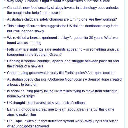
Why Andy Burnham is right to want for-profit firms out of social care
Canada’s new food security strategy invests in technology but overlooks
the people who help farmers use it
Australia’s childcare safety changes are turning one. Are they working?
This history of currencies suggests the US dollar’s dominance may fade –
but it will happen slowly
We revisited a forest experiment that lay forgotten for 30 years. What we
found was astounding
Falls in whale sightings, rare seabirds appearing – is something unusual
happening in the Southern Ocean?
Defining a ‘normal’ country: Japan’s long struggle between pacifism and
the threats of a new era
Can pumping groundwater really flip Earth’s poles? An expert explains
Australian poetry classics: Oodgeroo Noonuccal’s A Song of Hope created
a legacy to build on
Is social housing policy failing NZ families trying to move from renting to
home ownership?
UK drought: crop harvests at severe risk of collapse
Early childhood is a great time to learn about clean energy: this game
aims to make it fun
Did Cape Town’s gunshot detection system work? Why jury is still out on
what ShotSpotter achieved