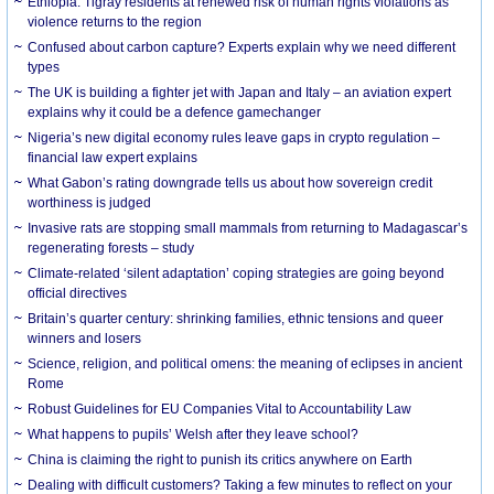
Ethiopia: Tigray residents at renewed risk of human rights violations as
violence returns to the region
Confused about carbon capture? Experts explain why we need different
types
The UK is building a fighter jet with Japan and Italy – an aviation expert
explains why it could be a defence gamechanger
Nigeria’s new digital economy rules leave gaps in crypto regulation –
financial law expert explains
What Gabon’s rating downgrade tells us about how sovereign credit
worthiness is judged
Invasive rats are stopping small mammals from returning to Madagascar’s
regenerating forests – study
Climate-related ‘silent adaptation’ coping strategies are going beyond
official directives
Britain’s quarter century: shrinking families, ethnic tensions and queer
winners and losers
Science, religion, and political omens: the meaning of eclipses in ancient
Rome
Robust Guidelines for EU Companies Vital to Accountability Law
What happens to pupils’ Welsh after they leave school?
China is claiming the right to punish its critics anywhere on Earth
Dealing with difficult customers? Taking a few minutes to reflect on your