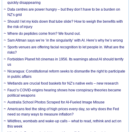
quickly disappearing
Data centres are power hungry – but they don’t have to be a burden on
NZ’s grid
Should I let my kids down that tube slide? How to weigh the benefits with
the risk of injury
Where do peptides come from? We found out.
Sam Altman says we’re ‘in the singularity’ with AI. Here’s why he’s wrong
Sports venues are offering facial recognition to let people in. What are the
risks?
Forbidden Planet hit cinemas in 1956. Its warnings about AI should terrify
us
Nicaragua: Constitutional reform seeks to dismantle the right to participate
in public affairs
Wetlands are crucial food baskets for NZ’s native eels – new research
Fauci’s COVID-origins hearing shows how conspiracy theories became
political weapons
Australia School Photos Scraped for AI-Fueled Image Misuse
Americans feel the sting of high prices every day, so why does the Fed
need so many ways to measure inflation?
Wildfires, wombats and wake-up calls – what to read, rethink and act on
this week