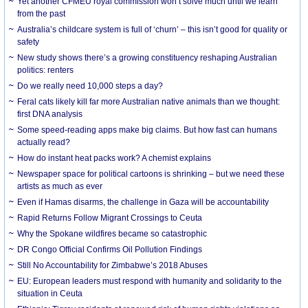
Yet another CFMEU royal commission won’t solve much until we learn
from the past
Australia’s childcare system is full of ‘churn’ – this isn’t good for quality or
safety
New study shows there’s a growing constituency reshaping Australian
politics: renters
Do we really need 10,000 steps a day?
Feral cats likely kill far more Australian native animals than we thought:
first DNA analysis
Some speed-reading apps make big claims. But how fast can humans
actually read?
How do instant heat packs work? A chemist explains
Newspaper space for political cartoons is shrinking – but we need these
artists as much as ever
Even if Hamas disarms, the challenge in Gaza will be accountability
Rapid Returns Follow Migrant Crossings to Ceuta
Why the Spokane wildfires became so catastrophic
DR Congo Official Confirms Oil Pollution Findings
Still No Accountability for Zimbabwe’s 2018 Abuses
EU: European leaders must respond with humanity and solidarity to the
situation in Ceuta