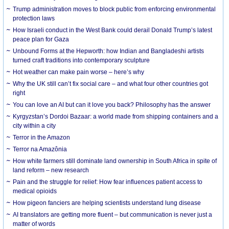
Trump administration moves to block public from enforcing environmental
protection laws
How Israeli conduct in the West Bank could derail Donald Trump’s latest
peace plan for Gaza
Unbound Forms at the Hepworth: how Indian and Bangladeshi artists
turned craft traditions into contemporary sculpture
Hot weather can make pain worse – here’s why
Why the UK still can’t fix social care – and what four other countries got
right
You can love an AI but can it love you back? Philosophy has the answer
Kyrgyzstan’s Dordoi Bazaar: a world made from shipping containers and a
city within a city
Terror in the Amazon
Terror na Amazônia
How white farmers still dominate land ownership in South Africa in spite of
land reform – new research
Pain and the struggle for relief: How fear influences patient access to
medical opioids
How pigeon fanciers are helping scientists understand lung disease
AI translators are getting more fluent – but communication is never just a
matter of words