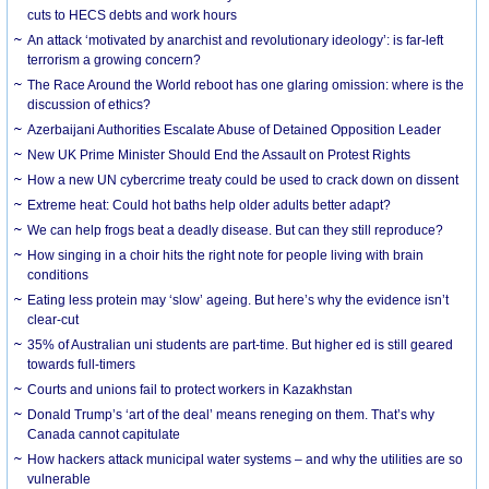
cuts to HECS debts and work hours
An attack ‘motivated by anarchist and revolutionary ideology’: is far-left
terrorism a growing concern?
The Race Around the World reboot has one glaring omission: where is the
discussion of ethics?
Azerbaijani Authorities Escalate Abuse of Detained Opposition Leader
New UK Prime Minister Should End the Assault on Protest Rights
How a new UN cybercrime treaty could be used to crack down on dissent
Extreme heat: Could hot baths help older adults better adapt?
We can help frogs beat a deadly disease. But can they still reproduce?
How singing in a choir hits the right note for people living with brain
conditions
Eating less protein may ‘slow’ ageing. But here’s why the evidence isn’t
clear-cut
35% of Australian uni students are part-time. But higher ed is still geared
towards full-timers
Courts and unions fail to protect workers in Kazakhstan
Donald Trump’s ‘art of the deal’ means reneging on them. That’s why
Canada cannot capitulate
How hackers attack municipal water systems – and why the utilities are so
vulnerable