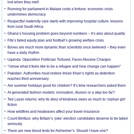
lost when they melt
Running for parliament in Malawi costs a fortune: economic crisis
undermines democracy
Respectful maternity care starts with improving hospital culture: lessons
from rural South Africa
Ghana’s housing problem goes beyond numbers – it’s also about quality
Fifa’s failed equity plan and football’s growing welfare crisis
Bones are much more dynamic than scientists once believed – they even
have a daily rhythm
Uganda: Opposition Politician Tortured, Faces Abusive Charges
“I know what it feels like to be a refugee and how change can happen”
Pakistan: Authorities must restore Imran Khan’s rights as detention
reaches third anniversary
Are summer holidays good for children? It’s time researchers asked them
AI-generated fashion models: innovation, illusion or a step too far?
Ted Lasso returns: why its story of kindness owes so much to ‘orphan girl’
fiction
How wildfires and heatwaves affect your travel insurance
Count Binface: why Britain’s ‘joke’ election candidates deserve to be taken
seriously
There are new blood tests for Alzheimer’s. Should I have one?