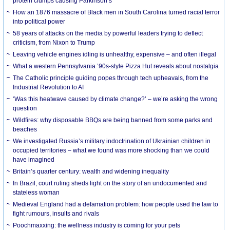
protein clumps causing Parkinson’s
How an 1876 massacre of Black men in South Carolina turned racial terror
into political power
58 years of attacks on the media by powerful leaders trying to deflect
criticism, from Nixon to Trump
Leaving vehicle engines idling is unhealthy, expensive – and often illegal
What a western Pennsylvania ’90s-style Pizza Hut reveals about nostalgia
The Catholic principle guiding popes through tech upheavals, from the
Industrial Revolution to AI
‘Was this heatwave caused by climate change?’ – we’re asking the wrong
question
Wildfires: why disposable BBQs are being banned from some parks and
beaches
We investigated Russia’s military indoctrination of Ukrainian children in
occupied territories – what we found was more shocking than we could
have imagined
Britain’s quarter century: wealth and widening inequality
In Brazil, court ruling sheds light on the story of an undocumented and
stateless woman
Medieval England had a defamation problem: how people used the law to
fight rumours, insults and rivals
Poochmaxxing: the wellness industry is coming for your pets