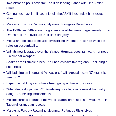
Two Victorian polls have the Coalition leading Labor, with One Nation
down
Companies may find it easier to join the ASX if these rule changes go
ahead
Malaysia: Forcibly Returning Myanmar Refugees Risks Lives
The 1930s and ‘40s were the golden age of the ‘remarriage comedy’. The
Drama and The Invite are their dark progeny
Media and political complacency is letting Pauline Hanson re-write the
rules on accountability
With its new leverage over the Strait of Hormuz, does Iran want – or need
– a nuclear weapon?
Snakes aren’t simple tubes. Their bodies have five regions – including a
short neck
Will building an integrated ‘Anzac force’ with Australia cost NZ strategic
freedom?
Experimental AI systems have been going on hacking sprees
‘What drugs do you want’? Senate inquiry allegations reveal the murky
dangers of betting inducements
Multiple threats endanger the world’s rarest great ape, a new study on the
Tapanuli orangutan reveals
Malaysia: Forcibly Returning Myanmar Refugees Risks Lives