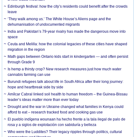
Edinburgh festival: how the city’s residents could benefit after the crowds
leave
‘They walk among us.’ The White House’s Aliens page and the
dehumanisation of undocumented migrants
India and Pakistan’s 79-year rivalry has made the dangerous move into
space
Ceuta and Melilla: how the colonial legacies of these cities have shaped
migration in the region
Math gaps between Ontario kids start in kindergarten — and often persist
through Grade 9
Is hemp a thirsty crop? New research measures just how much water
cannabis farming can use
Burundi refugees talk about life in South Africa after their long journey:
hope and heartbreak side by side
Amílcar Cabral linked soil health to human freedom – the Guinea-Bissau
leader’s ideas matter more than ever today
Drought and the war in Ukraine changed what families in Kenya could
afford to eat – research tracked food and cooking gas use
El pueblo indígena wounaan ha hecho frente a la tala ilegal de palo de
rosa y a siglos de explotación con sabiduría y belleza
Who were the Luddites? Their legacy ripples through politics, cultural