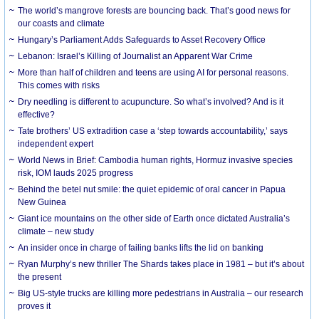
The world’s mangrove forests are bouncing back. That’s good news for
our coasts and climate
Hungary’s Parliament Adds Safeguards to Asset Recovery Office
Lebanon: Israel’s Killing of Journalist an Apparent War Crime
More than half of children and teens are using AI for personal reasons.
This comes with risks
Dry needling is different to acupuncture. So what’s involved? And is it
effective?
Tate brothers’ US extradition case a ‘step towards accountability,’ says
independent expert
World News in Brief: Cambodia human rights, Hormuz invasive species
risk, IOM lauds 2025 progress
Behind the betel nut smile: the quiet epidemic of oral cancer in Papua
New Guinea
Giant ice mountains on the other side of Earth once dictated Australia’s
climate – new study
An insider once in charge of failing banks lifts the lid on banking
Ryan Murphy’s new thriller The Shards takes place in 1981 – but it’s about
the present
Big US-style trucks are killing more pedestrians in Australia – our research
proves it