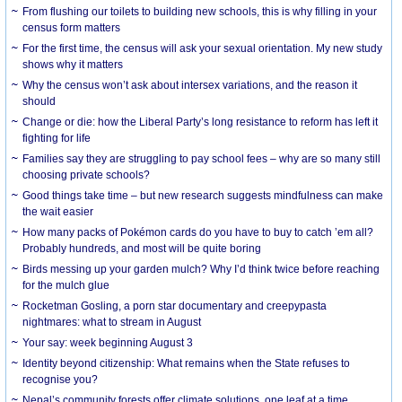
From flushing our toilets to building new schools, this is why filling in your
census form matters
For the first time, the census will ask your sexual orientation. My new study
shows why it matters
Why the census won’t ask about intersex variations, and the reason it
should
Change or die: how the Liberal Party’s long resistance to reform has left it
fighting for life
Families say they are struggling to pay school fees – why are so many still
choosing private schools?
Good things take time – but new research suggests mindfulness can make
the wait easier
How many packs of Pokémon cards do you have to buy to catch ’em all?
Probably hundreds, and most will be quite boring
Birds messing up your garden mulch? Why I’d think twice before reaching
for the mulch glue
Rocketman Gosling, a porn star documentary and creepypasta
nightmares: what to stream in August
Your say: week beginning August 3
Identity beyond citizenship: What remains when the State refuses to
recognise you?
Nepal’s community forests offer climate solutions, one leaf at a time