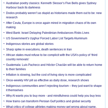
Australian poetry classics: Kenneth Slessor’s Five Bells gives Sydney
Harbour back its darkness
Dodos probably weren’t as stupid as historians made them out to be: new
research
After Ceuta, Europe is once again mired in migration chaos of its own
making
West Bank: Israel Delaying Palestinian Ambulances Risks Lives
US Government’s Uyghur Forced Labor List Targets Aluminum
Indigenous stories are global stories
Sharp spike in executions, death sentences in Iran
African states must refuse to be complicit with the USA’s policy of ‘third
country removals’
Guatemala: Luis Pacheco and Héctor Chaclán will be able to return home
to their families
Inflation is slowing, but the cost of living story is more complicated
Once-weekly HIV pill as effective as daily dose, research shows
Indigenous communities aren’t rejecting tourism – they just want to shape
it themselves
Why AI wants you to buy more - and mindfulness could help you buy less
How trains can transform Persian Gulf politics and global security
What critics of college athletes making money get wrong about name,