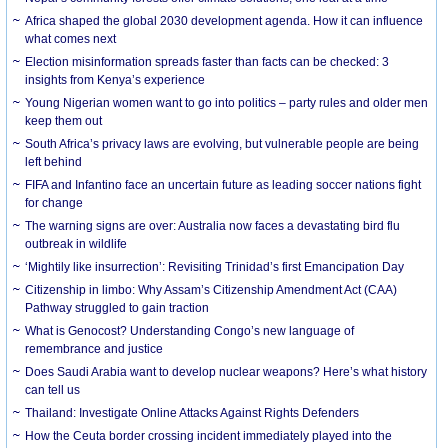
Africa shaped the global 2030 development agenda. How it can influence
what comes next
Election misinformation spreads faster than facts can be checked: 3
insights from Kenya’s experience
Young Nigerian women want to go into politics – party rules and older men
keep them out
South Africa’s privacy laws are evolving, but vulnerable people are being
left behind
FIFA and Infantino face an uncertain future as leading soccer nations fight
for change
The warning signs are over: Australia now faces a devastating bird flu
outbreak in wildlife
‘Mightily like insurrection’: Revisiting Trinidad’s first Emancipation Day
Citizenship in limbo: Why Assam’s Citizenship Amendment Act (CAA)
Pathway struggled to gain traction
What is Genocost? Understanding Congo’s new language of
remembrance and justice
Does Saudi Arabia want to develop nuclear weapons? Here’s what history
can tell us
Thailand: Investigate Online Attacks Against Rights Defenders
How the Ceuta border crossing incident immediately played into the