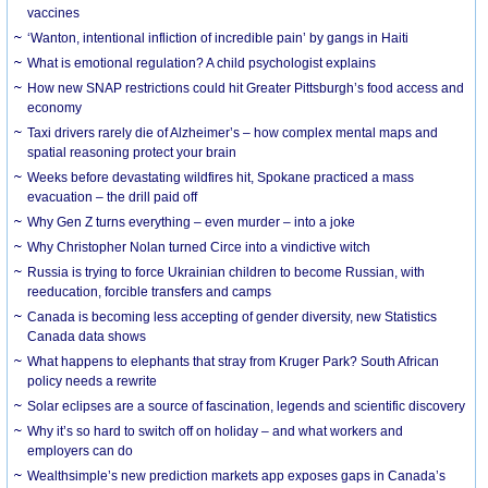
vaccines
‘Wanton, intentional infliction of incredible pain’ by gangs in Haiti
What is emotional regulation? A child psychologist explains
How new SNAP restrictions could hit Greater Pittsburgh’s food access and
economy
Taxi drivers rarely die of Alzheimer’s – how complex mental maps and
spatial reasoning protect your brain
Weeks before devastating wildfires hit, Spokane practiced a mass
evacuation – the drill paid off
Why Gen Z turns everything – even murder – into a joke
Why Christopher Nolan turned Circe into a vindictive witch
Russia is trying to force Ukrainian children to become Russian, with
reeducation, forcible transfers and camps
Canada is becoming less accepting of gender diversity, new Statistics
Canada data shows
What happens to elephants that stray from Kruger Park? South African
policy needs a rewrite
Solar eclipses are a source of fascination, legends and scientific discovery
Why it’s so hard to switch off on holiday – and what workers and
employers can do
Wealthsimple’s new prediction markets app exposes gaps in Canada’s