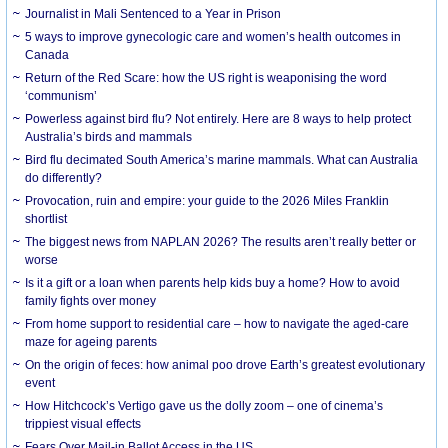
Journalist in Mali Sentenced to a Year in Prison
5 ways to improve gynecologic care and women’s health outcomes in
Canada
Return of the Red Scare: how the US right is weaponising the word
‘communism’
Powerless against bird flu? Not entirely. Here are 8 ways to help protect
Australia’s birds and mammals
Bird flu decimated South America’s marine mammals. What can Australia
do differently?
Provocation, ruin and empire: your guide to the 2026 Miles Franklin
shortlist
The biggest news from NAPLAN 2026? The results aren’t really better or
worse
Is it a gift or a loan when parents help kids buy a home? How to avoid
family fights over money
From home support to residential care – how to navigate the aged-care
maze for ageing parents
On the origin of feces: how animal poo drove Earth’s greatest evolutionary
event
How Hitchcock’s Vertigo gave us the dolly zoom – one of cinema’s
trippiest visual effects
Fears Over Mail-in Ballot Access in the US