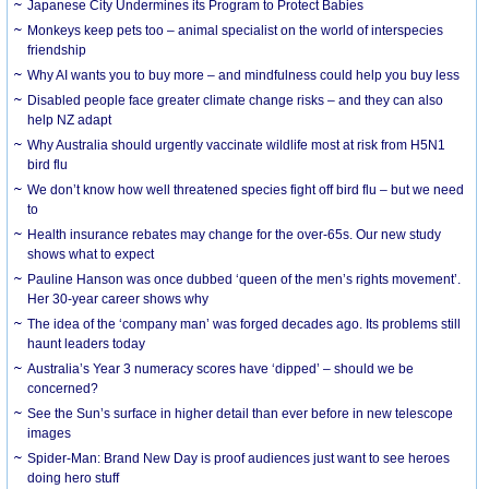
Japanese City Undermines its Program to Protect Babies
Monkeys keep pets too – animal specialist on the world of interspecies
friendship
Why AI wants you to buy more – and mindfulness could help you buy less
Disabled people face greater climate change risks – and they can also
help NZ adapt
Why Australia should urgently vaccinate wildlife most at risk from H5N1
bird flu
We don’t know how well threatened species fight off bird flu – but we need
to
Health insurance rebates may change for the over-65s. Our new study
shows what to expect
Pauline Hanson was once dubbed ‘queen of the men’s rights movement’.
Her 30-year career shows why
The idea of the ‘company man’ was forged decades ago. Its problems still
haunt leaders today
Australia’s Year 3 numeracy scores have ‘dipped’ – should we be
concerned?
See the Sun’s surface in higher detail than ever before in new telescope
images
Spider-Man: Brand New Day is proof audiences just want to see heroes
doing hero stuff