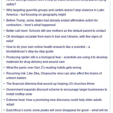
safely?
Why targeting guerrilla groups and cartels doesn’t stop violence in Latin
America – but focusing on geography might
Before Trump, some states had already ended affirmative action for
contractors – here’s what happened
Better call mom: Schools still see mothers as the default parent to contact
Oil shortages escalate from wars in Iran and Ukraine, with few signs of
relief
How to do your own online health research like a scientist – a
biostatistician’s step-by-step guide
Producing spider silk is a biological feat – scientists are using it to develop
materials for drug delivery and wound care
What the panic over Gen Z’s reading habits gets wrong
Recurring risk: Like Zika, Oropouche virus can also affect the brains of
unborn babies
The financial dilemma that wound up helping US churches thrive
Government expands discount scheme to encourage larger businesses to
install rooftop solar
Extreme heat: How a promising new discovery could help older adults
adapt
East Africa’s iconic snow peaks will soon disappear for good – what will be