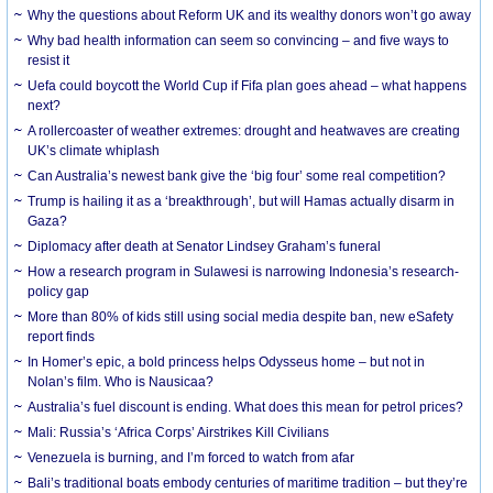
Why the questions about Reform UK and its wealthy donors won’t go away
Why bad health information can seem so convincing – and five ways to
resist it
Uefa could boycott the World Cup if Fifa plan goes ahead – what happens
next?
A rollercoaster of weather extremes: drought and heatwaves are creating
UK’s climate whiplash
Can Australia’s newest bank give the ‘big four’ some real competition?
Trump is hailing it as a ‘breakthrough’, but will Hamas actually disarm in
Gaza?
Diplomacy after death at Senator Lindsey Graham’s funeral
How a research program in Sulawesi is narrowing Indonesia’s research-
policy gap
More than 80% of kids still using social media despite ban, new eSafety
report finds
In Homer’s epic, a bold princess helps Odysseus home – but not in
Nolan’s film. Who is Nausicaa?
Australia’s fuel discount is ending. What does this mean for petrol prices?
Mali: Russia’s ‘Africa Corps’ Airstrikes Kill Civilians
Venezuela is burning, and I’m forced to watch from afar
Bali’s traditional boats embody centuries of maritime tradition – but they’re