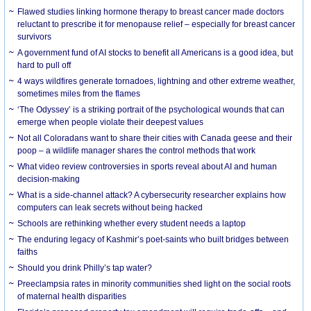
Flawed studies linking hormone therapy to breast cancer made doctors
reluctant to prescribe it for menopause relief – especially for breast cancer
survivors
A government fund of AI stocks to benefit all Americans is a good idea, but
hard to pull off
4 ways wildfires generate tornadoes, lightning and other extreme weather,
sometimes miles from the flames
‘The Odyssey’ is a striking portrait of the psychological wounds that can
emerge when people violate their deepest values
Not all Coloradans want to share their cities with Canada geese and their
poop – a wildlife manager shares the control methods that work
What video review controversies in sports reveal about AI and human
decision-making
What is a side-channel attack? A cybersecurity researcher explains how
computers can leak secrets without being hacked
Schools are rethinking whether every student needs a laptop
The enduring legacy of Kashmir’s poet-saints who built bridges between
faiths
Should you drink Philly’s tap water?
Preeclampsia rates in minority communities shed light on the social roots
of maternal health disparities