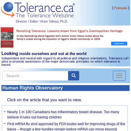
[
]
Français
Director / Editor: Victor Teboul, Ph.D.
Looking
inside ourselves and out at the world
Independent and neutral with regard to all political and religious orientations, Tolerance.ca
®
aims to promote awareness of the major democratic principles on which tolerance is
based.
Toggl
naviga
Human Rights Observatory
Click on the article that you want to view.
Nearly 1 in 100 Canadians has inflammatory bowel disease. Too many
believe it rules out having children
First mRNA flu shot approved by FDA bodes well for improving drugs of the
future – though a few hurdles remain before mRNA can move beyond