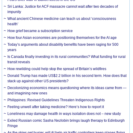
Sri Lanka: Justice for ACF massacre cannot wait after two decades of
impunity
What ancient Chinese medicine can teach us about ‘consciousness
health’
How grief became a subscription service
How four Asian economies are positioning themselves for the AI age
Today’s arguments about disability benefits have been raging for 500
years
Is Canada finally investing in its rural communities? What funding for rural
transit reveals
How rewilding could help stop the spread of Britain’s wildfires
Donald Trump has made US$2.2 billion in his second term. How does that
stack up against other US presidents?
Decolonizing economics means questioning where its ideas came from —
and imagining new ones
Philippines: Revised Guidelines Threaten Indigenous Rights
​Feeling unwell after taking medicine? Here’s how to report it
Loneliness may damage health in ways isolation does not – new study
Exiled Russian comic Sasha Nezlobin brings laugh therapy to Edinburgh
Fringe
As the skies get busier, will AI help air traffic controllers keep planes flying