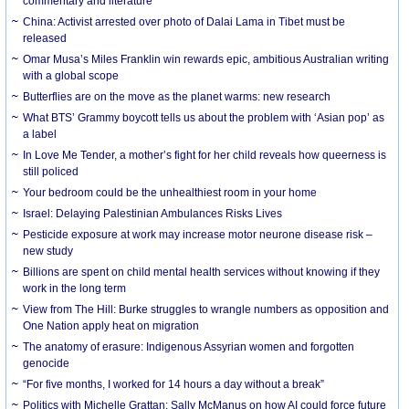
commentary and literature
China: Activist arrested over photo of Dalai Lama in Tibet must be
released
Omar Musa’s Miles Franklin win rewards epic, ambitious Australian writing
with a global scope
Butterflies are on the move as the planet warms: new research
What BTS’ Grammy boycott tells us about the problem with ‘Asian pop’ as
a label
In Love Me Tender, a mother’s fight for her child reveals how queerness is
still policed
Your bedroom could be the unhealthiest room in your home
Israel: Delaying Palestinian Ambulances Risks Lives
Pesticide exposure at work may increase motor neurone disease risk –
new study
Billions are spent on child mental health services without knowing if they
work in the long term
View from The Hill: Burke struggles to wrangle numbers as opposition and
One Nation apply heat on migration
The anatomy of erasure: Indigenous Assyrian women and forgotten
genocide
“For five months, I worked for 14 hours a day without a break”
Politics with Michelle Grattan: Sally McManus on how AI could force future