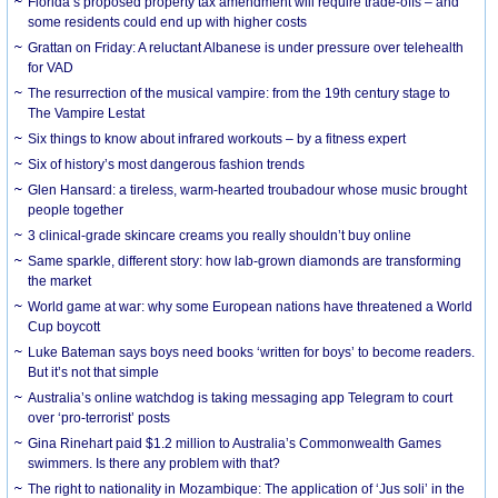
Florida’s proposed property tax amendment will require trade-offs – and
some residents could end up with higher costs
Grattan on Friday: A reluctant Albanese is under pressure over telehealth
for VAD
The resurrection of the musical vampire: from the 19th century stage to
The Vampire Lestat
Six things to know about infrared workouts – by a fitness expert
Six of history’s most dangerous fashion trends
Glen Hansard: a tireless, warm-hearted troubadour whose music brought
people together
3 clinical-grade skincare creams you really shouldn’t buy online
Same sparkle, different story: how lab-grown diamonds are transforming
the market
World game at war: why some European nations have threatened a World
Cup boycott
Luke Bateman says boys need books ‘written for boys’ to become readers.
But it’s not that simple
Australia’s online watchdog is taking messaging app Telegram to court
over ‘pro-terrorist’ posts
Gina Rinehart paid $1.2 million to Australia’s Commonwealth Games
swimmers. Is there any problem with that?
The right to nationality in Mozambique: The application of ‘Jus soli’ in the