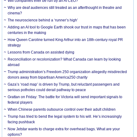
Will companies ever be run by an AI CEO?
Why are deaf audiences still treated as an afterthought in theatre and
cinema?
The neuroscience behind a ‘runner’s high’
Adding an AI tool to Google Earth shook our trust in maps that has been
centuries in the making
How Queen Caroline turned King Arthur into an 18th-century royal PR
strategy
Lessons from Canada on assisted dying
Reconciliation or recolonization? What Canada can learn by looking
abroad
Trump administration’s Freedom 250 organization allegedly misdirected
donors away from bipartisan America250 charity
Gaza’s ‘road map’ is driven by Trump, but reluctant passengers and
serious potholes could derail pathway to peace
Grattan on Friday: The battle for Victoria will send important signals to
federal players
When Chinese parents outsource control over their adult children
Trump has tried to bend the legal system to his will. He’s increasingly
facing pushback
Now Jetstar wants to charge extra for overhead bags. What are your
options?