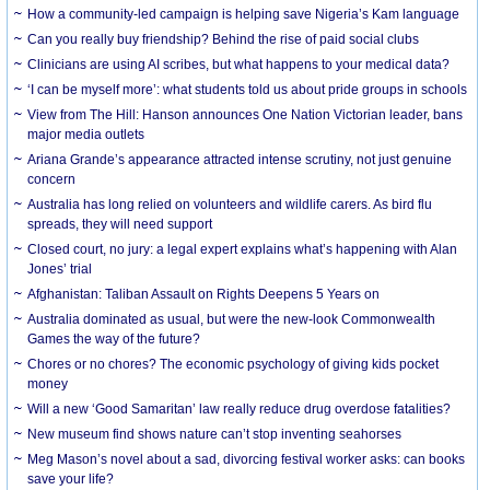
How a community-led campaign is helping save Nigeria’s Kam language
Can you really buy friendship? Behind the rise of paid social clubs
Clinicians are using AI scribes, but what happens to your medical data?
‘I can be myself more’: what students told us about pride groups in schools
View from The Hill: Hanson announces One Nation Victorian leader, bans
major media outlets
Ariana Grande’s appearance attracted intense scrutiny, not just genuine
concern
Australia has long relied on volunteers and wildlife carers. As bird flu
spreads, they will need support
Closed court, no jury: a legal expert explains what’s happening with Alan
Jones’ trial
Afghanistan: Taliban Assault on Rights Deepens 5 Years on
Australia dominated as usual, but were the new-look Commonwealth
Games the way of the future?
Chores or no chores? The economic psychology of giving kids pocket
money
Will a new ‘Good Samaritan’ law really reduce drug overdose fatalities?
New museum find shows nature can’t stop inventing seahorses
Meg Mason’s novel about a sad, divorcing festival worker asks: can books
save your life?