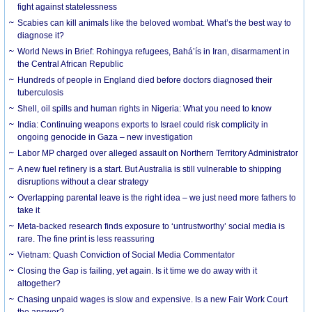
fight against statelessness
Scabies can kill animals like the beloved wombat. What’s the best way to
diagnose it?
World News in Brief: Rohingya refugees, Bahá’ís in Iran, disarmament in
the Central African Republic
Hundreds of people in England died before doctors diagnosed their
tuberculosis
Shell, oil spills and human rights in Nigeria: What you need to know
India: Continuing weapons exports to Israel could risk complicity in
ongoing genocide in Gaza – new investigation
Labor MP charged over alleged assault on Northern Territory Administrator
A new fuel refinery is a start. But Australia is still vulnerable to shipping
disruptions without a clear strategy
Overlapping parental leave is the right idea – we just need more fathers to
take it
Meta-backed research finds exposure to ‘untrustworthy’ social media is
rare. The fine print is less reassuring
Vietnam: Quash Conviction of Social Media Commentator
Closing the Gap is failing, yet again. Is it time we do away with it
altogether?
Chasing unpaid wages is slow and expensive. Is a new Fair Work Court