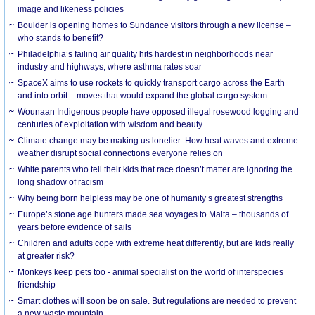
image and likeness policies
Boulder is opening homes to Sundance visitors through a new license –
who stands to benefit?
Philadelphia’s failing air quality hits hardest in neighborhoods near
industry and highways, where asthma rates soar
SpaceX aims to use rockets to quickly transport cargo across the Earth
and into orbit – moves that would expand the global cargo system
Wounaan Indigenous people have opposed illegal rosewood logging and
centuries of exploitation with wisdom and beauty
Climate change may be making us lonelier: How heat waves and extreme
weather disrupt social connections everyone relies on
White parents who tell their kids that race doesn’t matter are ignoring the
long shadow of racism
Why being born helpless may be one of humanity’s greatest strengths
Europe’s stone age hunters made sea voyages to Malta – thousands of
years before evidence of sails
Children and adults cope with extreme heat differently, but are kids really
at greater risk?
Monkeys keep pets too - animal specialist on the world of interspecies
friendship
Smart clothes will soon be on sale. But regulations are needed to prevent
a new waste mountain