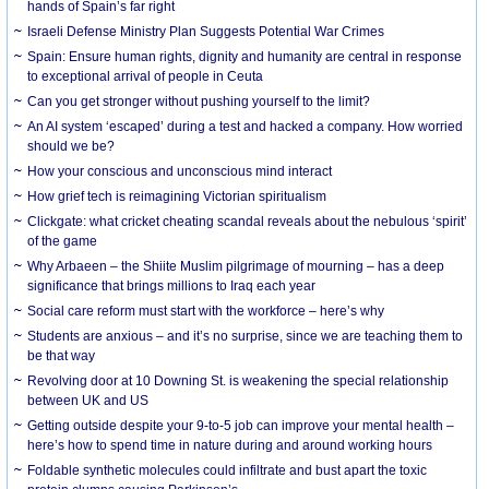
hands of Spain’s far right
Israeli Defense Ministry Plan Suggests Potential War Crimes
Spain: Ensure human rights, dignity and humanity are central in response
to exceptional arrival of people in Ceuta
Can you get stronger without pushing yourself to the limit?
An AI system ‘escaped’ during a test and hacked a company. How worried
should we be?
How your conscious and unconscious mind interact
How grief tech is reimagining Victorian spiritualism
Clickgate: what cricket cheating scandal reveals about the nebulous ‘spirit’
of the game
Why Arbaeen – the Shiite Muslim pilgrimage of mourning – has a deep
significance that brings millions to Iraq each year
Social care reform must start with the workforce – here’s why
Students are anxious – and it’s no surprise, since we are teaching them to
be that way
Revolving door at 10 Downing St. is weakening the special relationship
between UK and US
Getting outside despite your 9-to-5 job can improve your mental health –
here’s how to spend time in nature during and around working hours
Foldable synthetic molecules could infiltrate and bust apart the toxic