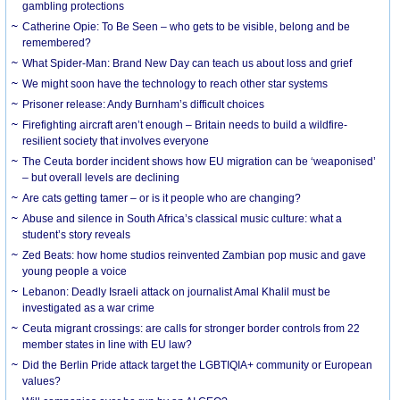
gambling protections
Catherine Opie: To Be Seen – who gets to be visible, belong and be
remembered?
What Spider-Man: Brand New Day can teach us about loss and grief
We might soon have the technology to reach other star systems
Prisoner release: Andy Burnham’s difficult choices
Firefighting aircraft aren’t enough – Britain needs to build a wildfire-
resilient society that involves everyone
The Ceuta border incident shows how EU migration can be ‘weaponised’
– but overall levels are declining
Are cats getting tamer – or is it people who are changing?
Abuse and silence in South Africa’s classical music culture: what a
student’s story reveals
Zed Beats: how home studios reinvented Zambian pop music and gave
young people a voice
Lebanon: Deadly Israeli attack on journalist Amal Khalil must be
investigated as a war crime
Ceuta migrant crossings: are calls for stronger border controls from 22
member states in line with EU law?
Did the Berlin Pride attack target the LGBTIQIA+ community or European
values?