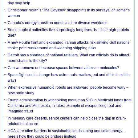
day may help
Christopher Nolan’s ‘The Odyssey’ disappoints in its portrayal of Homer’s
women
Canada’s energy transition needs a more diverse workforce
Some tropical butterflies live surprisingly long lives. Is it their high-protein
diet?
A new Houthi front and expanded Iranian attacks risk sinking Gulf nations’
choke-point workaround and widening shipping risks
Detroit has a shortage of national retailers. What can officials do to attract
more chains to the city?
Can we remove or decrease spaces between atoms or molecules?
Spaceflight could change how astronauts swallow, eat and drink in subtle
ways
When expressive humanoid robots are awkward, people become wary –
new brain study
Trump administration is withholding more than $1B in Medicaid funds from
California and Minnesota, in latest example of weaponizing real and
imagined fraud
In memory care deserts, senior centers can help close the gap in brain-
related healthcare
HOAs are often barriers to sustainable landscaping and solar energy –
here’s how they could be bridges instead