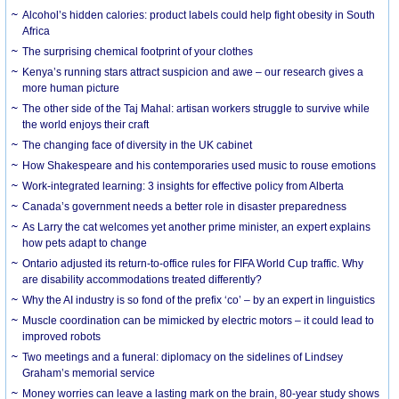
Alcohol’s hidden calories: product labels could help fight obesity in South
Africa
The surprising chemical footprint of your clothes
Kenya’s running stars attract suspicion and awe – our research gives a
more human picture
The other side of the Taj Mahal: artisan workers struggle to survive while
the world enjoys their craft
The changing face of diversity in the UK cabinet
How Shakespeare and his contemporaries used music to rouse emotions
Work-integrated learning: 3 insights for effective policy from Alberta
Canada’s government needs a better role in disaster preparedness
As Larry the cat welcomes yet another prime minister, an expert explains
how pets adapt to change
Ontario adjusted its return-to-office rules for FIFA World Cup traffic. Why
are disability accommodations treated differently?
Why the AI industry is so fond of the prefix ‘co’ – by an expert in linguistics
Muscle coordination can be mimicked by electric motors – it could lead to
improved robots
Two meetings and a funeral: diplomacy on the sidelines of Lindsey
Graham’s memorial service
Money worries can leave a lasting mark on the brain, 80-year study shows