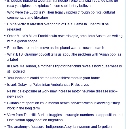
El pueblo indígena wounaan ha hecho frente a la tala ilegal de palo de
rosa y a siglos de explotación con sabiduría y belleza
Who were the Luddites? Their legacy ripples through politics, cultural
commentary and literature
China: Activist arrested over photo of Dalai Lama in Tibet must be
released
Omar Musa’s Miles Franklin win rewards epic, ambitious Australian writing
with a global scope
Butterflies are on the move as the planet warms: new research
What BTS’ Grammy boycott tells us about the problem with ‘Asian pop’ as
a label
In Love Me Tender, a mother’s fight for her child reveals how queerness is
still policed
Your bedroom could be the unhealthiest room in your home
Israel: Delaying Palestinian Ambulances Risks Lives
Pesticide exposure at work may increase motor neurone disease risk –
new study
Billions are spent on child mental health services without knowing if they
work in the long term
View from The Hill: Burke struggles to wrangle numbers as opposition and
One Nation apply heat on migration
The anatomy of erasure: Indigenous Assyrian women and forgotten