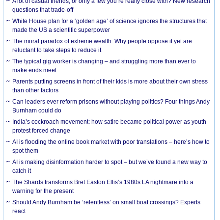
A lot of casual friends, or only a few you’re really close with? New research
questions that trade-off
White House plan for a ‘golden age’ of science ignores the structures that
made the US a scientific superpower
The moral paradox of extreme wealth: Why people oppose it yet are
reluctant to take steps to reduce it
The typical gig worker is changing – and struggling more than ever to
make ends meet
Parents putting screens in front of their kids is more about their own stress
than other factors
Can leaders ever reform prisons without playing politics? Four things Andy
Burnham could do
India’s cockroach movement: how satire became political power as youth
protest forced change
AI is flooding the online book market with poor translations – here’s how to
spot them
AI is making disinformation harder to spot – but we’ve found a new way to
catch it
The Shards transforms Bret Easton Ellis’s 1980s LA nightmare into a
warning for the present
Should Andy Burnham be ‘relentless’ on small boat crossings? Experts
react