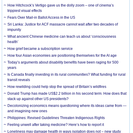
How Hitchcock’s Vertigo gave us the dolly zoom – one of cinema’s
trippiest visual effects
Fears Over Mail-in Ballot Access in the US
Sri Lanka: Justice for ACF massacre cannot wait after two decades of
impunity
What ancient Chinese medicine can teach us about ‘consciousness
health’
How grief became a subscription service
How four Asian economies are positioning themselves for the AI age
Today’s arguments about disability benefits have been raging for 500
years
Is Canada finally investing in its rural communities? What funding for rural
transit reveals
How rewilding could help stop the spread of Britain’s wildfires
Donald Trump has made US$2.2 billion in his second term. How does that
stack up against other US presidents?
Decolonizing economics means questioning where its ideas came from —
and imagining new ones
Philippines: Revised Guidelines Threaten Indigenous Rights
​Feeling unwell after taking medicine? Here’s how to report it
Loneliness may damage health in ways isolation does not – new study