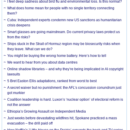
I feel deep sadness about bird flu and environmental loss. Is this normal?
What does home mean for people with no single territory connecting
them?
Cuba: Independent experts condemn new US sanctions as humanitarian
crisis deepens
Smart glasses are going mainstream. Do current privacy laws protect us
from the risks?
Ships stuck in the Strait of Hormuz region may be biosecurity risks when
they leave. What can we do?
You might be buying the wrong home battery. Here’s how to tell
We want to hear from you about data centres
Online shadow libraries – and why they’re being implicated in AI copyright
lawsuits
5 Bret Easton Ellis adaptations, ranked from worst to best
A secret waiver but no punishment: the AFL’s concussion conundrum just
got murkier
Coalition leadership is hard. Luxon’s ‘nuclear option’ of electoral reform is
not the answer
Ethiopia’s Growing Assault on Independent Media
Just weeks before devastating wildfires hit, Spokane practiced a mass
evacuation – the drill paid off