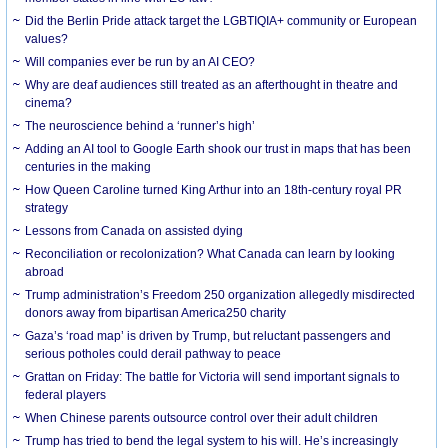
Did the Berlin Pride attack target the LGBTIQIA+ community or European
values?
Will companies ever be run by an AI CEO?
Why are deaf audiences still treated as an afterthought in theatre and
cinema?
The neuroscience behind a ‘runner’s high’
Adding an AI tool to Google Earth shook our trust in maps that has been
centuries in the making
How Queen Caroline turned King Arthur into an 18th-century royal PR
strategy
Lessons from Canada on assisted dying
Reconciliation or recolonization? What Canada can learn by looking
abroad
Trump administration’s Freedom 250 organization allegedly misdirected
donors away from bipartisan America250 charity
Gaza’s ‘road map’ is driven by Trump, but reluctant passengers and
serious potholes could derail pathway to peace
Grattan on Friday: The battle for Victoria will send important signals to
federal players
When Chinese parents outsource control over their adult children
Trump has tried to bend the legal system to his will. He’s increasingly