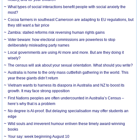
What types of social interactions benefit people with social anxiety the
most?
Cocoa farmers in southeast Cameroon are adapting to EU regulations, but
they still want a fair price
Zambia: stalled reforms risk reversing human rights gains
Voter beware: how electoral commissions are powerless to stop
deliberately misleading party names
Local governments are using AI more and more. But are they doing it
wisely?
The census will ask about your sexual orientation. What should you write?
Australia is home to the only mass cuttlefish gathering in the world. This
year these giants didn’t return
Vietnam wants to harness its diaspora in Australia and NZ to boost its
growth. It may face strong opposition
First Nations peoples are often undercounted in Australia’s Census –
here’s why that is a problem
No degree is AI-proof. But delaying specialisation may offer students an
edge
Wild souls and irreverent humour enliven these timely award-winning
books
Your say: week beginning August 10