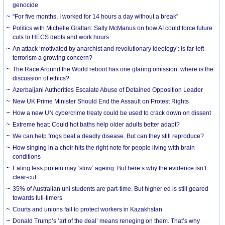
genocide
“For five months, I worked for 14 hours a day without a break”
Politics with Michelle Grattan: Sally McManus on how AI could force future
cuts to HECS debts and work hours
An attack ‘motivated by anarchist and revolutionary ideology’: is far-left
terrorism a growing concern?
The Race Around the World reboot has one glaring omission: where is the
discussion of ethics?
Azerbaijani Authorities Escalate Abuse of Detained Opposition Leader
New UK Prime Minister Should End the Assault on Protest Rights
How a new UN cybercrime treaty could be used to crack down on dissent
Extreme heat: Could hot baths help older adults better adapt?
We can help frogs beat a deadly disease. But can they still reproduce?
How singing in a choir hits the right note for people living with brain
conditions
Eating less protein may ‘slow’ ageing. But here’s why the evidence isn’t
clear-cut
35% of Australian uni students are part-time. But higher ed is still geared
towards full-timers
Courts and unions fail to protect workers in Kazakhstan
Donald Trump’s ‘art of the deal’ means reneging on them. That’s why