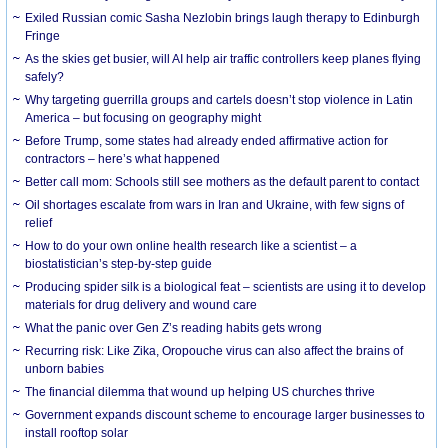
Exiled Russian comic Sasha Nezlobin brings laugh therapy to Edinburgh
Fringe
As the skies get busier, will AI help air traffic controllers keep planes flying
safely?
Why targeting guerrilla groups and cartels doesn’t stop violence in Latin
America – but focusing on geography might
Before Trump, some states had already ended affirmative action for
contractors – here’s what happened
Better call mom: Schools still see mothers as the default parent to contact
Oil shortages escalate from wars in Iran and Ukraine, with few signs of
relief
How to do your own online health research like a scientist – a
biostatistician’s step-by-step guide
Producing spider silk is a biological feat – scientists are using it to develop
materials for drug delivery and wound care
What the panic over Gen Z’s reading habits gets wrong
Recurring risk: Like Zika, Oropouche virus can also affect the brains of
unborn babies
The financial dilemma that wound up helping US churches thrive
Government expands discount scheme to encourage larger businesses to
install rooftop solar