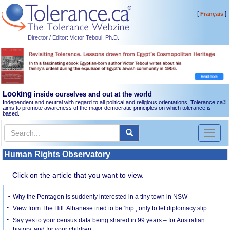
[
]
Français
Director / Editor: Victor Teboul, Ph.D.
Looking
inside ourselves and out at the world
Independent and neutral with regard to all political and religious orientations, Tolerance.ca
®
aims to promote awareness of the major democratic principles on which tolerance is
based.
Toggl
naviga
Human Rights Observatory
Click on the article that you want to view.
Why the Pentagon is suddenly interested in a tiny town in NSW
View from The Hill: Albanese tried to be ‘hip’, only to let diplomacy slip
Say yes to your census data being shared in 99 years – for Australian
history, and for your children