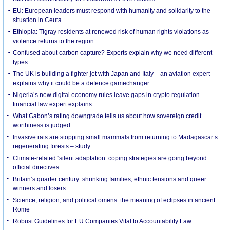
EU: European leaders must respond with humanity and solidarity to the
situation in Ceuta
Ethiopia: Tigray residents at renewed risk of human rights violations as
violence returns to the region
Confused about carbon capture? Experts explain why we need different
types
The UK is building a fighter jet with Japan and Italy – an aviation expert
explains why it could be a defence gamechanger
Nigeria’s new digital economy rules leave gaps in crypto regulation –
financial law expert explains
What Gabon’s rating downgrade tells us about how sovereign credit
worthiness is judged
Invasive rats are stopping small mammals from returning to Madagascar’s
regenerating forests – study
Climate-related ‘silent adaptation’ coping strategies are going beyond
official directives
Britain’s quarter century: shrinking families, ethnic tensions and queer
winners and losers
Science, religion, and political omens: the meaning of eclipses in ancient
Rome
Robust Guidelines for EU Companies Vital to Accountability Law