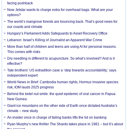
facing pushback
Now Jetstar wants to charge extra for overhead bags. What are your
options?
The world’s mangrove forests are bouncing back. That’s good news for
our coasts and climate
Hungary’s Parliament Adds Safeguards to Asset Recovery Office
Lebanon: Israel’s Killing of Journalist an Apparent War Crime
More than half of children and teens are using AI for personal reasons.
This comes with risks
Dry needling is different to acupuncture. So what’s involved? And is it
effective?
Tate brothers’ US extradition case a ‘step towards accountability,’ says
independent expert
World News in Brief: Cambodia human rights, Hormuz invasive species
risk, IOM lauds 2025 progress
Behind the betel nut smile: the quiet epidemic of oral cancer in Papua
New Guinea
Giant ice mountains on the other side of Earth once dictated Australia’s
climate – new study
An insider once in charge of failing banks lifts the lid on banking
Ryan Murphy’s new thriller The Shards takes place in 1981 – but it’s about