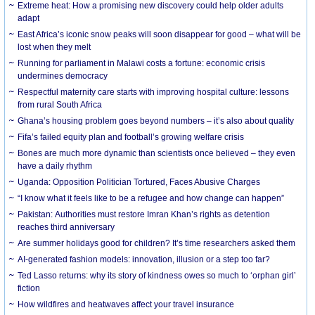
Extreme heat: How a promising new discovery could help older adults
adapt
East Africa’s iconic snow peaks will soon disappear for good – what will be
lost when they melt
Running for parliament in Malawi costs a fortune: economic crisis
undermines democracy
Respectful maternity care starts with improving hospital culture: lessons
from rural South Africa
Ghana’s housing problem goes beyond numbers – it’s also about quality
Fifa’s failed equity plan and football’s growing welfare crisis
Bones are much more dynamic than scientists once believed – they even
have a daily rhythm
Uganda: Opposition Politician Tortured, Faces Abusive Charges
“I know what it feels like to be a refugee and how change can happen”
Pakistan: Authorities must restore Imran Khan’s rights as detention
reaches third anniversary
Are summer holidays good for children? It’s time researchers asked them
AI-generated fashion models: innovation, illusion or a step too far?
Ted Lasso returns: why its story of kindness owes so much to ‘orphan girl’
fiction
How wildfires and heatwaves affect your travel insurance