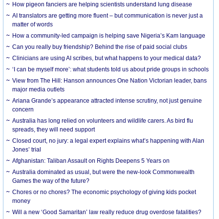
How pigeon fanciers are helping scientists understand lung disease
AI translators are getting more fluent – but communication is never just a
matter of words
How a community-led campaign is helping save Nigeria’s Kam language
Can you really buy friendship? Behind the rise of paid social clubs
Clinicians are using AI scribes, but what happens to your medical data?
‘I can be myself more’: what students told us about pride groups in schools
View from The Hill: Hanson announces One Nation Victorian leader, bans
major media outlets
Ariana Grande’s appearance attracted intense scrutiny, not just genuine
concern
Australia has long relied on volunteers and wildlife carers. As bird flu
spreads, they will need support
Closed court, no jury: a legal expert explains what’s happening with Alan
Jones’ trial
Afghanistan: Taliban Assault on Rights Deepens 5 Years on
Australia dominated as usual, but were the new-look Commonwealth
Games the way of the future?
Chores or no chores? The economic psychology of giving kids pocket
money
Will a new ‘Good Samaritan’ law really reduce drug overdose fatalities?