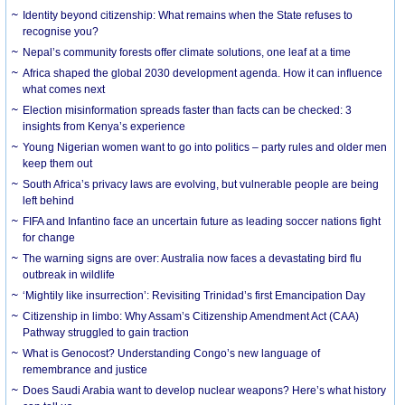
Identity beyond citizenship: What remains when the State refuses to
recognise you?
Nepal’s community forests offer climate solutions, one leaf at a time
Africa shaped the global 2030 development agenda. How it can influence
what comes next
Election misinformation spreads faster than facts can be checked: 3
insights from Kenya’s experience
Young Nigerian women want to go into politics – party rules and older men
keep them out
South Africa’s privacy laws are evolving, but vulnerable people are being
left behind
FIFA and Infantino face an uncertain future as leading soccer nations fight
for change
The warning signs are over: Australia now faces a devastating bird flu
outbreak in wildlife
‘Mightily like insurrection’: Revisiting Trinidad’s first Emancipation Day
Citizenship in limbo: Why Assam’s Citizenship Amendment Act (CAA)
Pathway struggled to gain traction
What is Genocost? Understanding Congo’s new language of
remembrance and justice
Does Saudi Arabia want to develop nuclear weapons? Here’s what history