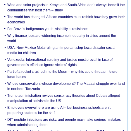
Wind and solar projects in Kenya and South Africa don’t always benefit the
communities that host them – study
The world has changed. African countries must rethink how they grow their
economies
For Brazil’s Indigenous youth, visibility is resistance
Why finance jobs are widening income inequality in cities around the
world
USA: New Mexico Meta ruling an important step towards safer social
media for children
Venezuela: International scrutiny and justice must prevail in face of
government’s efforts to ignore victims’ rights
Part of a rocket crashed into the Moon – why this could threaten future
lunar bases
Whose conservation, whose development? The Maasai struggle over land
in northern Tanzania
Trump administration revives conspiracy theories about Cuba’s alleged
manipulation of activism in the US
Employers everywhere are using AI – but business schools aren’t
preparing students for the shift
DIY peptide injections are risky, and people may make serious mistakes
when administering them