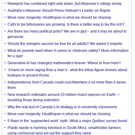
Newspoll has combined right vote down, but Albanese’s ratings slump
Australia’s Albanese Should Press Vietnam’s Leader on Rights
Move over, longevity: Healthspan is what we should be chasing
Calls to tax billionaires are growing. Is there a better way to tax the rich?
Are there too many political polls? We are in glut – and it may be about to
get worse
Should the shingles vaccine be free for all adults? We asked 5 experts
What do parents want when it comes to childcare safety? More information
for a start
Generative AI has changed mathematics forever. Where to from here?
‘A hard-on more raging than a man’s’: what the tribas figure reveals about
lesbians in ancient Rome
Independence from Canada could cost Albertans a lot more than it saves
them
New research estimates around 20 million insect species on Earth —
doubling those facing extinction
Why the real test of Canada’s AI strategy is in university classrooms
Move over longevity: Healthspan is what we should be chasing
5 flaws in the ‘augmented work’ myth: What a major Québec survey found
Plastic waste is harming livestock in South Africa: smallholder farmers
using communal land set out the support they need