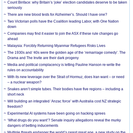
Count Binface: why Britain’s ‘joke’ election candidates deserve to be taken
seriously
There are new blood tests for Alzheimer’s. Should I have one?
Two Victorian polls have the Coalition leading Labor, with One Nation
down
Companies may find it easier to join the ASX if these rule changes go
ahead
Malaysia: Forcibly Returning Myanmar Refugees Risks Lives
The 1930s and ‘40s were the golden age of the ‘remarriage comedy’. The
Drama and The Invite are their dark progeny
Media and political complacency is letting Pauline Hanson re-write the
rules on accountability
With its new leverage over the Strait of Hormuz, does Iran want – or need
– a nuclear weapon?
Snakes aren’t simple tubes. Their bodies have five regions – including a
short neck
Will building an integrated ‘Anzac force’ with Australia cost NZ strategic
freedom?
Experimental AI systems have been going on hacking sprees
‘What drugs do you want’? Senate inquiry allegations reveal the murky
dangers of betting inducements
Multiple threats endanger the world’s rarest great ape, a new study on the