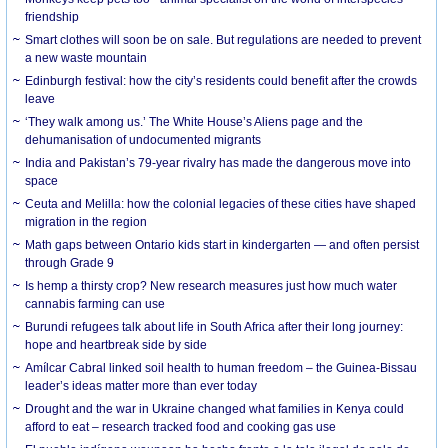
friendship
Smart clothes will soon be on sale. But regulations are needed to prevent
a new waste mountain
Edinburgh festival: how the city’s residents could benefit after the crowds
leave
‘They walk among us.’ The White House’s Aliens page and the
dehumanisation of undocumented migrants
India and Pakistan’s 79-year rivalry has made the dangerous move into
space
Ceuta and Melilla: how the colonial legacies of these cities have shaped
migration in the region
Math gaps between Ontario kids start in kindergarten — and often persist
through Grade 9
Is hemp a thirsty crop? New research measures just how much water
cannabis farming can use
Burundi refugees talk about life in South Africa after their long journey:
hope and heartbreak side by side
Amílcar Cabral linked soil health to human freedom – the Guinea-Bissau
leader’s ideas matter more than ever today
Drought and the war in Ukraine changed what families in Kenya could
afford to eat – research tracked food and cooking gas use