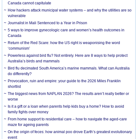
Canada cannot capitulate
How hackers attack municipal water systems – and why the utilities are so
vulnerable
Journalist in Mali Sentenced to a Year in Prison
5 ways to improve gynecologic care and women’s health outcomes in
Canada
Return of the Red Scare: how the US right is weaponising the word
‘communism’
Powerless against bird flu? Not entirely. Here are 8 ways to help protect
Australia’s birds and mammals
Bird flu decimated South America’s marine mammals. What can Australia
do differently?
Provocation, ruin and empire: your guide to the 2026 Miles Franklin
shortlist
The biggest news from NAPLAN 2026? The results aren’t really better or
worse
Is it a gift or a loan when parents help kids buy a home? How to avoid
family fights over money
From home support to residential care – how to navigate the aged-care
maze for ageing parents
On the origin of feces: how animal poo drove Earth’s greatest evolutionary
event