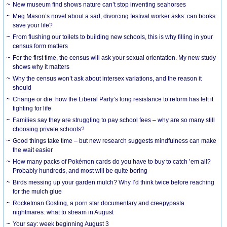
New museum find shows nature can’t stop inventing seahorses
Meg Mason’s novel about a sad, divorcing festival worker asks: can books
save your life?
From flushing our toilets to building new schools, this is why filling in your
census form matters
For the first time, the census will ask your sexual orientation. My new study
shows why it matters
Why the census won’t ask about intersex variations, and the reason it
should
Change or die: how the Liberal Party’s long resistance to reform has left it
fighting for life
Families say they are struggling to pay school fees – why are so many still
choosing private schools?
Good things take time – but new research suggests mindfulness can make
the wait easier
How many packs of Pokémon cards do you have to buy to catch ’em all?
Probably hundreds, and most will be quite boring
Birds messing up your garden mulch? Why I’d think twice before reaching
for the mulch glue
Rocketman Gosling, a porn star documentary and creepypasta
nightmares: what to stream in August
Your say: week beginning August 3