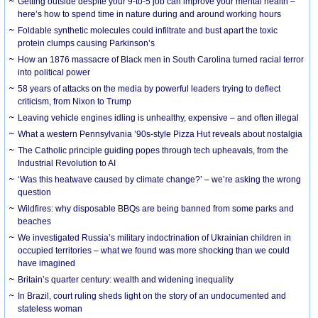
Getting outside despite your 9-to-5 job can improve your mental health –
here’s how to spend time in nature during and around working hours
Foldable synthetic molecules could infiltrate and bust apart the toxic
protein clumps causing Parkinson’s
How an 1876 massacre of Black men in South Carolina turned racial terror
into political power
58 years of attacks on the media by powerful leaders trying to deflect
criticism, from Nixon to Trump
Leaving vehicle engines idling is unhealthy, expensive – and often illegal
What a western Pennsylvania ’90s-style Pizza Hut reveals about nostalgia
The Catholic principle guiding popes through tech upheavals, from the
Industrial Revolution to AI
‘Was this heatwave caused by climate change?’ – we’re asking the wrong
question
Wildfires: why disposable BBQs are being banned from some parks and
beaches
We investigated Russia’s military indoctrination of Ukrainian children in
occupied territories – what we found was more shocking than we could
have imagined
Britain’s quarter century: wealth and widening inequality
In Brazil, court ruling sheds light on the story of an undocumented and
stateless woman