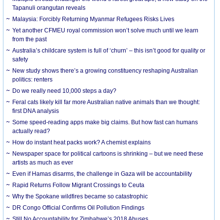
Tapanuli orangutan reveals
Malaysia: Forcibly Returning Myanmar Refugees Risks Lives
Yet another CFMEU royal commission won’t solve much until we learn
from the past
Australia’s childcare system is full of ‘churn’ – this isn’t good for quality or
safety
New study shows there’s a growing constituency reshaping Australian
politics: renters
Do we really need 10,000 steps a day?
Feral cats likely kill far more Australian native animals than we thought:
first DNA analysis
Some speed-reading apps make big claims. But how fast can humans
actually read?
How do instant heat packs work? A chemist explains
Newspaper space for political cartoons is shrinking – but we need these
artists as much as ever
Even if Hamas disarms, the challenge in Gaza will be accountability
Rapid Returns Follow Migrant Crossings to Ceuta
Why the Spokane wildfires became so catastrophic
DR Congo Official Confirms Oil Pollution Findings
Still No Accountability for Zimbabwe’s 2018 Abuses