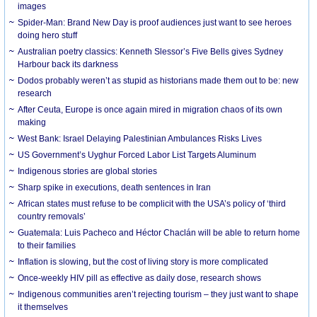
images
Spider-Man: Brand New Day is proof audiences just want to see heroes
doing hero stuff
Australian poetry classics: Kenneth Slessor’s Five Bells gives Sydney
Harbour back its darkness
Dodos probably weren’t as stupid as historians made them out to be: new
research
After Ceuta, Europe is once again mired in migration chaos of its own
making
West Bank: Israel Delaying Palestinian Ambulances Risks Lives
US Government’s Uyghur Forced Labor List Targets Aluminum
Indigenous stories are global stories
Sharp spike in executions, death sentences in Iran
African states must refuse to be complicit with the USA’s policy of ‘third
country removals’
Guatemala: Luis Pacheco and Héctor Chaclán will be able to return home
to their families
Inflation is slowing, but the cost of living story is more complicated
Once-weekly HIV pill as effective as daily dose, research shows
Indigenous communities aren’t rejecting tourism – they just want to shape
it themselves