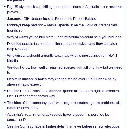
the present
Big US-style trucks are killing more pedestrians in Australia – our research
proves it
Japanese City Undermines its Program to Protect Babies
Monkeys keep pets too – animal specialist on the world of interspecies
friendship
Why AI wants you to buy more – and mindfulness could help you buy less
Disabled people face greater climate change risks – and they can also
help NZ adapt
Why Australia should urgently vaccinate wildlife most at risk from H5N1
bird flu
We don’t know how well threatened species fight off bird flu – but we need
to
Health insurance rebates may change for the over-65s. Our new study
shows what to expect
Pauline Hanson was once dubbed ‘queen of the men’s rights movement’.
Her 30-year career shows why
The idea of the ‘company man’ was forged decades ago. Its problems still
haunt leaders today
Australia’s Year 3 numeracy scores have ‘dipped’ – should we be
concerned?
See the Sun’s surface in higher detail than ever before in new telescope