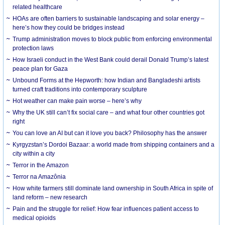
related healthcare
HOAs are often barriers to sustainable landscaping and solar energy –
here’s how they could be bridges instead
Trump administration moves to block public from enforcing environmental
protection laws
How Israeli conduct in the West Bank could derail Donald Trump’s latest
peace plan for Gaza
Unbound Forms at the Hepworth: how Indian and Bangladeshi artists
turned craft traditions into contemporary sculpture
Hot weather can make pain worse – here’s why
Why the UK still can’t fix social care – and what four other countries got
right
You can love an AI but can it love you back? Philosophy has the answer
Kyrgyzstan’s Dordoi Bazaar: a world made from shipping containers and a
city within a city
Terror in the Amazon
Terror na Amazônia
How white farmers still dominate land ownership in South Africa in spite of
land reform – new research
Pain and the struggle for relief: How fear influences patient access to
medical opioids