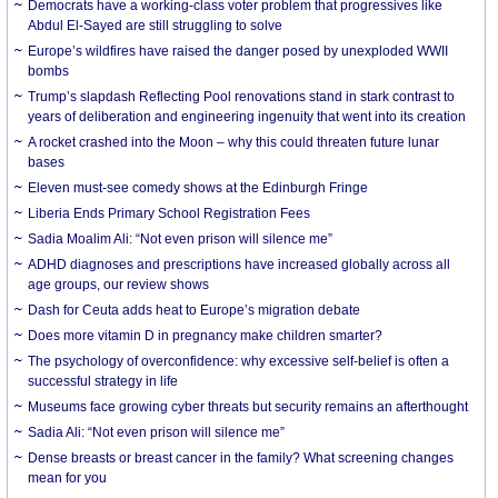
Democrats have a working-class voter problem that progressives like
Abdul El-Sayed are still struggling to solve
Europe’s wildfires have raised the danger posed by unexploded WWII
bombs
Trump’s slapdash Reflecting Pool renovations stand in stark contrast to
years of deliberation and engineering ingenuity that went into its creation
A rocket crashed into the Moon – why this could threaten future lunar
bases
Eleven must-see comedy shows at the Edinburgh Fringe
Liberia Ends Primary School Registration Fees
Sadia Moalim Ali: “Not even prison will silence me”
ADHD diagnoses and prescriptions have increased globally across all
age groups, our review shows
Dash for Ceuta adds heat to Europe’s migration debate
Does more vitamin D in pregnancy make children smarter?
The psychology of overconfidence: why excessive self-belief is often a
successful strategy in life
Museums face growing cyber threats but security remains an afterthought
Sadia Ali: “Not even prison will silence me”
Dense breasts or breast cancer in the family? What screening changes
mean for you