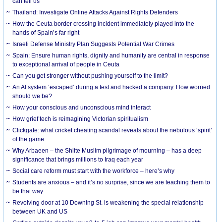
can tell us
Thailand: Investigate Online Attacks Against Rights Defenders
How the Ceuta border crossing incident immediately played into the
hands of Spain’s far right
Israeli Defense Ministry Plan Suggests Potential War Crimes
Spain: Ensure human rights, dignity and humanity are central in response
to exceptional arrival of people in Ceuta
Can you get stronger without pushing yourself to the limit?
An AI system ‘escaped’ during a test and hacked a company. How worried
should we be?
How your conscious and unconscious mind interact
How grief tech is reimagining Victorian spiritualism
Clickgate: what cricket cheating scandal reveals about the nebulous ‘spirit’
of the game
Why Arbaeen – the Shiite Muslim pilgrimage of mourning – has a deep
significance that brings millions to Iraq each year
Social care reform must start with the workforce – here’s why
Students are anxious – and it’s no surprise, since we are teaching them to
be that way
Revolving door at 10 Downing St. is weakening the special relationship
between UK and US