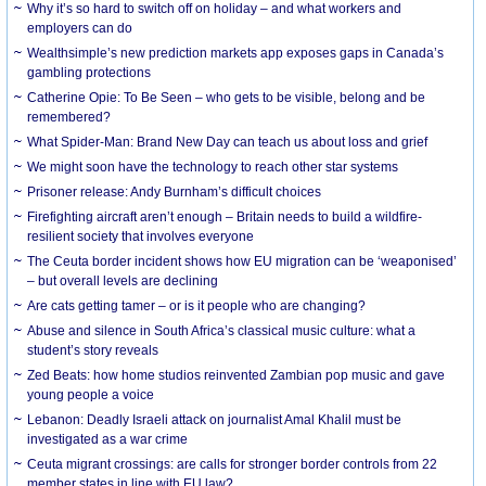
Why it’s so hard to switch off on holiday – and what workers and
employers can do
Wealthsimple’s new prediction markets app exposes gaps in Canada’s
gambling protections
Catherine Opie: To Be Seen – who gets to be visible, belong and be
remembered?
What Spider-Man: Brand New Day can teach us about loss and grief
We might soon have the technology to reach other star systems
Prisoner release: Andy Burnham’s difficult choices
Firefighting aircraft aren’t enough – Britain needs to build a wildfire-
resilient society that involves everyone
The Ceuta border incident shows how EU migration can be ‘weaponised’
– but overall levels are declining
Are cats getting tamer – or is it people who are changing?
Abuse and silence in South Africa’s classical music culture: what a
student’s story reveals
Zed Beats: how home studios reinvented Zambian pop music and gave
young people a voice
Lebanon: Deadly Israeli attack on journalist Amal Khalil must be
investigated as a war crime
Ceuta migrant crossings: are calls for stronger border controls from 22
member states in line with EU law?