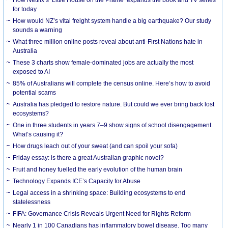
How Netflix’s ‘Little House on the Prairie’ expands the book and TV series
for today
How would NZ’s vital freight system handle a big earthquake? Our study
sounds a warning
What three million online posts reveal about anti-First Nations hate in
Australia
These 3 charts show female-dominated jobs are actually the most
exposed to AI
85% of Australians will complete the census online. Here’s how to avoid
potential scams
Australia has pledged to restore nature. But could we ever bring back lost
ecosystems?
One in three students in years 7–9 show signs of school disengagement.
What’s causing it?
How drugs leach out of your sweat (and can spoil your sofa)
Friday essay: is there a great Australian graphic novel?
Fruit and honey fuelled the early evolution of the human brain
Technology Expands ICE’s Capacity for Abuse
Legal access in a shrinking space: Building ecosystems to end
statelessness
FIFA: Governance Crisis Reveals Urgent Need for Rights Reform
Nearly 1 in 100 Canadians has inflammatory bowel disease. Too many