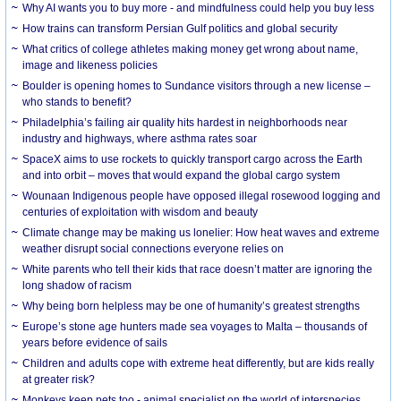
Why AI wants you to buy more - and mindfulness could help you buy less
How trains can transform Persian Gulf politics and global security
What critics of college athletes making money get wrong about name,
image and likeness policies
Boulder is opening homes to Sundance visitors through a new license –
who stands to benefit?
Philadelphia’s failing air quality hits hardest in neighborhoods near
industry and highways, where asthma rates soar
SpaceX aims to use rockets to quickly transport cargo across the Earth
and into orbit – moves that would expand the global cargo system
Wounaan Indigenous people have opposed illegal rosewood logging and
centuries of exploitation with wisdom and beauty
Climate change may be making us lonelier: How heat waves and extreme
weather disrupt social connections everyone relies on
White parents who tell their kids that race doesn’t matter are ignoring the
long shadow of racism
Why being born helpless may be one of humanity’s greatest strengths
Europe’s stone age hunters made sea voyages to Malta – thousands of
years before evidence of sails
Children and adults cope with extreme heat differently, but are kids really
at greater risk?
Monkeys keep pets too - animal specialist on the world of interspecies