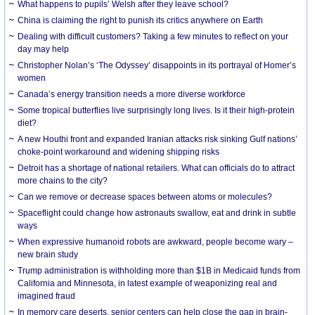
What happens to pupils’ Welsh after they leave school?
China is claiming the right to punish its critics anywhere on Earth
Dealing with difficult customers? Taking a few minutes to reflect on your
day may help
Christopher Nolan’s ‘The Odyssey’ disappoints in its portrayal of Homer’s
women
Canada’s energy transition needs a more diverse workforce
Some tropical butterflies live surprisingly long lives. Is it their high-protein
diet?
A new Houthi front and expanded Iranian attacks risk sinking Gulf nations’
choke-point workaround and widening shipping risks
Detroit has a shortage of national retailers. What can officials do to attract
more chains to the city?
Can we remove or decrease spaces between atoms or molecules?
Spaceflight could change how astronauts swallow, eat and drink in subtle
ways
When expressive humanoid robots are awkward, people become wary –
new brain study
Trump administration is withholding more than $1B in Medicaid funds from
California and Minnesota, in latest example of weaponizing real and
imagined fraud
In memory care deserts, senior centers can help close the gap in brain-