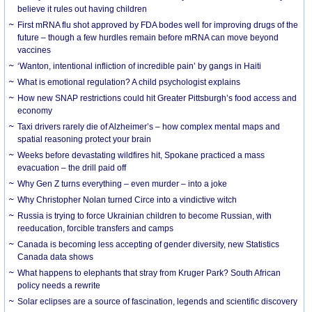
believe it rules out having children
First mRNA flu shot approved by FDA bodes well for improving drugs of the
future – though a few hurdles remain before mRNA can move beyond
vaccines
‘Wanton, intentional infliction of incredible pain’ by gangs in Haiti
What is emotional regulation? A child psychologist explains
How new SNAP restrictions could hit Greater Pittsburgh’s food access and
economy
Taxi drivers rarely die of Alzheimer’s – how complex mental maps and
spatial reasoning protect your brain
Weeks before devastating wildfires hit, Spokane practiced a mass
evacuation – the drill paid off
Why Gen Z turns everything – even murder – into a joke
Why Christopher Nolan turned Circe into a vindictive witch
Russia is trying to force Ukrainian children to become Russian, with
reeducation, forcible transfers and camps
Canada is becoming less accepting of gender diversity, new Statistics
Canada data shows
What happens to elephants that stray from Kruger Park? South African
policy needs a rewrite
Solar eclipses are a source of fascination, legends and scientific discovery