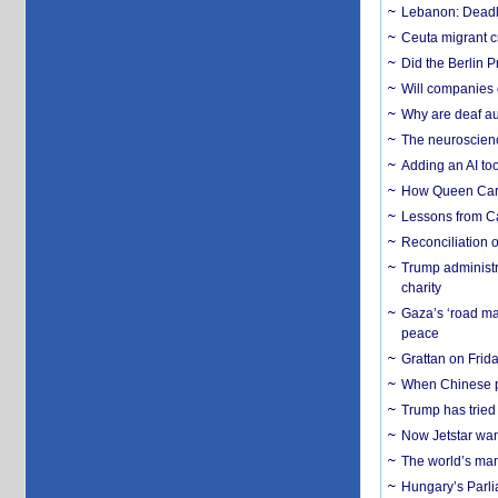
Lebanon: Deadly 
Ceuta migrant cr
Did the Berlin 
Will companies 
Why are deaf aud
The neuroscienc
Adding an AI too
How Queen Carol
Lessons from C
Reconciliation 
Trump administr
charity
Gaza’s ‘road ma
peace
Grattan on Frida
When Chinese pa
Trump has tried 
Now Jetstar wan
The world’s man
Hungary’s Parli