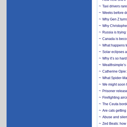
Taxi drivers rar
Weeks before dev
Why Gen Z turns
Why Christopher 
Russia is trying
Canada is becom
What happens to
Solar eclipses a
Why it’s so har
Wealthsimple’s 
Catherine Opie:
What Spider-Man
We might soon h
Prisoner release
Firefighting airc
The Ceuta borde
Are cats getting
Abuse and silenc
Zed Beats: how