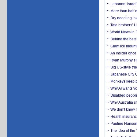
Lebanon: Israel’
More than half o
Dry needling is 
Tate brothers’ U
World News in B
Behind the bete
Giant ice mounta
An insider once 
Ryan Murphy’s ne
Big US-style tru
Japanese City U
Monkeys keep pet
Why AI wants yo
Disabled people
Why Australia sh
We don’t know ho
Health insuranc
Pauline Hanson
The idea of the