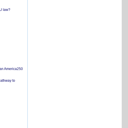
EU law?
san America250
pathway to