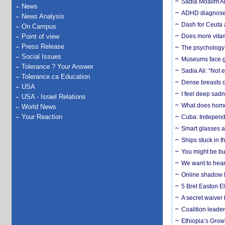
Sadia Moalim Ali
News
ADHD diagnoses 
News Analysis
Dash for Ceuta 
On Campus
Point of view
Does more vitam
Press Release
The psychology o
Social Issues
Museums face gr
Tolerance ? Your Answer
Sadia Ali: “Not 
Tolerance.ca Education
Dense breasts o
USA
I feel deep sadn
USA - Israel Relations
What does home 
World News
Your Reaction
Cuba: Independ
Smart glasses ar
Ships stuck in 
You might be bu
We want to hear
Online shadow li
5 Bret Easton El
A secret waiver
Coalition leader
Ethiopia’s Grow