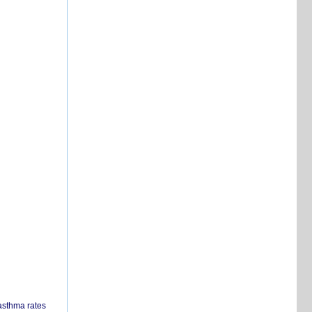
 asthma rates