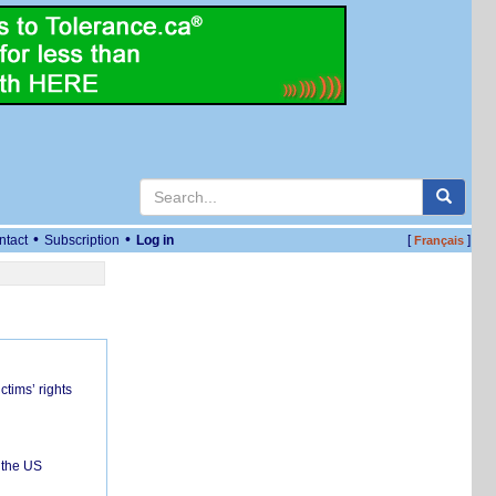
•
•
ntact
Subscription
Log in
[
]
Français
ctims’ rights
 the US