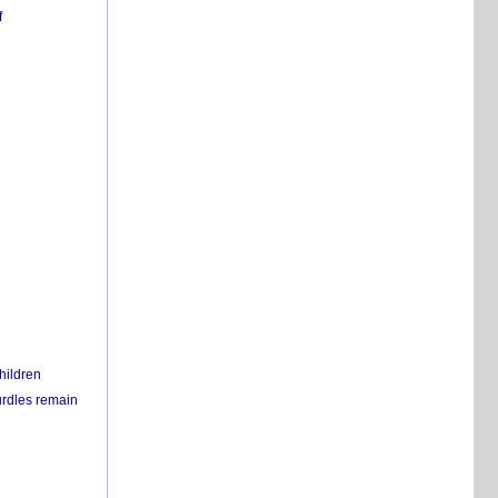
f
hildren
urdles remain