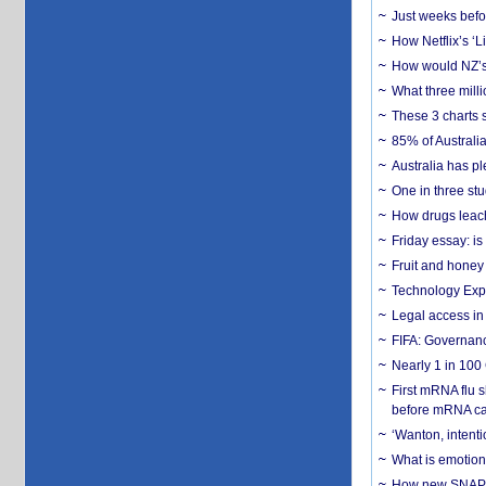
Just weeks befor
How Netflix’s ‘L
How would NZ’s 
What three milli
These 3 charts 
85% of Australi
Australia has pl
One in three st
How drugs leach
Friday essay: is
Fruit and honey 
Technology Exp
Legal access in
FIFA: Governanc
Nearly 1 in 100
First mRNA flu 
before mRNA ca
‘Wanton, intentio
What is emotiona
How new SNAP re