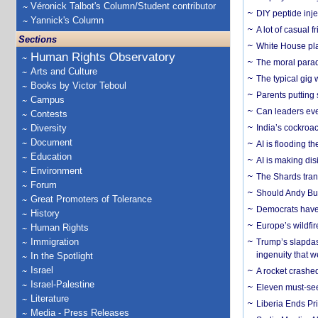
Véronick Talbot's Column/Student contributor
DIY peptide inj
Yannick's Column
A lot of casual 
Sections
White House plan
Human Rights Observatory
The moral parado
Arts and Culture
The typical gig
Books by Victor Teboul
Parents putting 
Campus
Can leaders eve
Contests
Diversity
India’s cockroa
Document
AI is flooding t
Education
AI is making dis
Environment
The Shards trans
Forum
Should Andy Bur
Great Promoters of Tolerance
Democrats have a
History
Europe’s wildfi
Human Rights
Immigration
Trump’s slapdash
ingenuity that we
In the Spotlight
Israel
A rocket crashed
Israel-Palestine
Eleven must-se
Literature
Liberia Ends Pr
Media - Press Releases