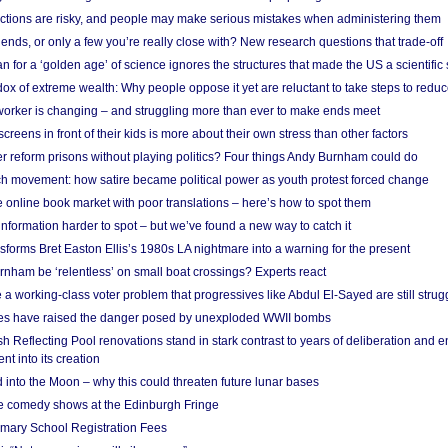
ections are risky, and people may make serious mistakes when administering them
friends, or only a few you’re really close with? New research questions that trade-off
 for a ‘golden age’ of science ignores the structures that made the US a scientifi
x of extreme wealth: Why people oppose it yet are reluctant to take steps to reduce
 worker is changing – and struggling more than ever to make ends meet
screens in front of their kids is more about their own stress than other factors
r reform prisons without playing politics? Four things Andy Burnham could do
ch movement: how satire became political power as youth protest forced change
he online book market with poor translations – here’s how to spot them
information harder to spot – but we’ve found a new way to catch it
forms Bret Easton Ellis’s 1980s LA nightmare into a warning for the present
nham be ‘relentless’ on small boat crossings? Experts react
 working-class voter problem that progressives like Abdul El-Sayed are still strugg
res have raised the danger posed by unexploded WWII bombs
 Reflecting Pool renovations stand in stark contrast to years of deliberation and 
nt into its creation
 into the Moon – why this could threaten future lunar bases
e comedy shows at the Edinburgh Fringe
imary School Registration Fees