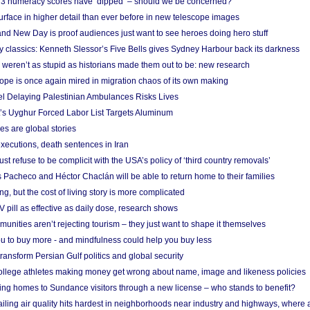
r 3 numeracy scores have ‘dipped’ – should we be concerned?
urface in higher detail than ever before in new telescope images
nd New Day is proof audiences just want to see heroes doing hero stuff
ry classics: Kenneth Slessor’s Five Bells gives Sydney Harbour back its darkness
weren’t as stupid as historians made them out to be: new research
rope is once again mired in migration chaos of its own making
el Delaying Palestinian Ambulances Risks Lives
s Uyghur Forced Labor List Targets Aluminum
es are global stories
xecutions, death sentences in Iran
ust refuse to be complicit with the USA’s policy of ‘third country removals’
 Pacheco and Héctor Chaclán will be able to return home to their families
ing, but the cost of living story is more complicated
pill as effective as daily dose, research shows
nities aren’t rejecting tourism – they just want to shape it themselves
u to buy more - and mindfulness could help you buy less
ransform Persian Gulf politics and global security
 college athletes making money get wrong about name, image and likeness policies
ing homes to Sundance visitors through a new license – who stands to benefit?
ailing air quality hits hardest in neighborhoods near industry and highways, where