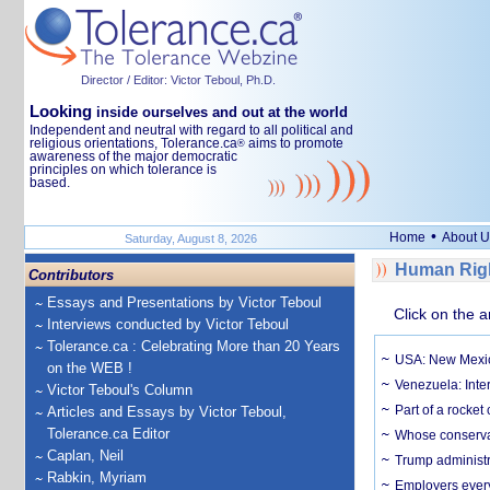
Director / Editor: Victor Teboul, Ph.D.
Looking
inside ourselves and out at the world
Independent and neutral with regard to all political and
religious orientations, Tolerance.ca
aims to promote
®
awareness of the major democratic
principles on which tolerance is
based.
•
Home
About U
Saturday, August 8, 2026
Human Righ
Contributors
Essays and Presentations by Victor Teboul
Click on the a
Interviews conducted by Victor Teboul
Tolerance.ca : Celebrating More than 20 Years
USA: New Mexico
on the WEB !
Venezuela: Inter
Victor Teboul's Column
Part of a rocket
Articles and Essays by Victor Teboul,
Tolerance.ca Editor
Whose conservat
Caplan, Neil
Trump administr
Rabkin, Myriam
Employers everyw