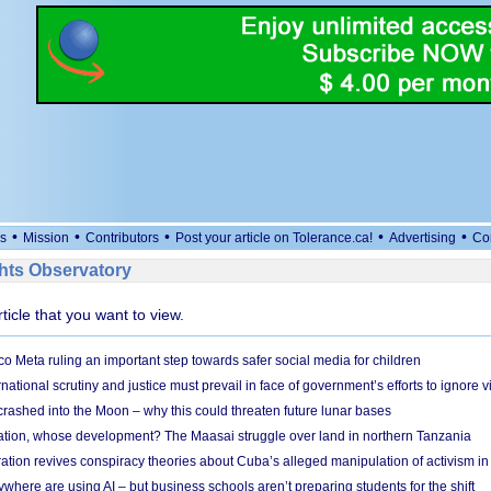
•
•
•
•
•
s
Mission
Contributors
Post your article on Tolerance.ca!
Advertising
Co
ts Observatory
rticle that you want to view.
 Meta ruling an important step towards safer social media for children
national scrutiny and justice must prevail in face of government’s efforts to ignore vi
 crashed into the Moon – why this could threaten future lunar bases
ion, whose development? The Maasai struggle over land in northern Tanzania
ation revives conspiracy theories about Cuba’s alleged manipulation of activism in
here are using AI – but business schools aren’t preparing students for the shift