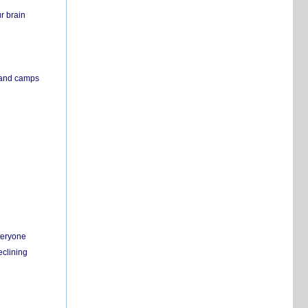
r brain
s and camps
everyone
eclining