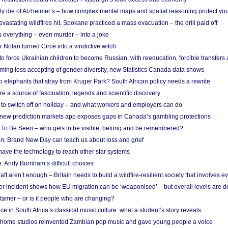
ely die of Alzheimer’s – how complex mental maps and spatial reasoning protect you
astating wildfires hit, Spokane practiced a mass evacuation – the drill paid off
 everything – even murder – into a joke
Nolan turned Circe into a vindictive witch
 to force Ukrainian children to become Russian, with reeducation, forcible transfer
ing less accepting of gender diversity, new Statistics Canada data shows
 elephants that stray from Kruger Park? South African policy needs a rewrite
re a source of fascination, legends and scientific discovery
d to switch off on holiday – and what workers and employers can do
new prediction markets app exposes gaps in Canada’s gambling protections
 To Be Seen – who gets to be visible, belong and be remembered?
: Brand New Day can teach us about loss and grief
ave the technology to reach other star systems
: Andy Burnham’s difficult choices
raft aren’t enough – Britain needs to build a wildfire-resilient society that involves 
r incident shows how EU migration can be ‘weaponised’ – but overall levels are d
 tamer – or is it people who are changing?
e in South Africa’s classical music culture: what a student’s story reveals
 home studios reinvented Zambian pop music and gave young people a voice