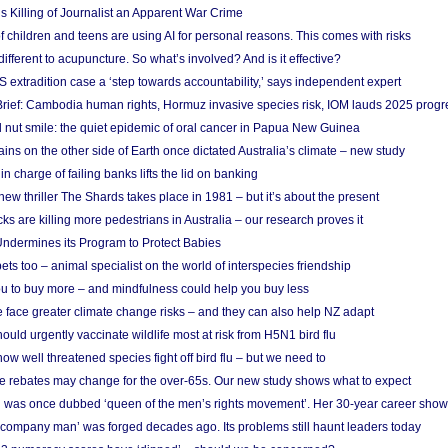
s Killing of Journalist an Apparent War Crime
f children and teens are using AI for personal reasons. This comes with risks
different to acupuncture. So what’s involved? And is it effective?
S extradition case a ‘step towards accountability,’ says independent expert
rief: Cambodia human rights, Hormuz invasive species risk, IOM lauds 2025 progr
l nut smile: the quiet epidemic of oral cancer in Papua New Guinea
ins on the other side of Earth once dictated Australia’s climate – new study
in charge of failing banks lifts the lid on banking
w thriller The Shards takes place in 1981 – but it’s about the present
cks are killing more pedestrians in Australia – our research proves it
ndermines its Program to Protect Babies
s too – animal specialist on the world of interspecies friendship
u to buy more – and mindfulness could help you buy less
 face greater climate change risks – and they can also help NZ adapt
ould urgently vaccinate wildlife most at risk from H5N1 bird flu
w well threatened species fight off bird flu – but we need to
e rebates may change for the over-65s. Our new study shows what to expect
 was once dubbed ‘queen of the men’s rights movement’. Her 30-year career sho
 ‘company man’ was forged decades ago. Its problems still haunt leaders today