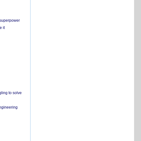
c superpower
 it
ling to solve
engineering