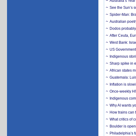
Australia’s Yea
See the Sun’s s
Spider-Man: Bra
Australian poet
Dodos probably 
After Ceuta, Eu
West Bank: Isra
US Government’
Indigenous stori
Sharp spike in e
African states m
Guatemala: Luis
Inflation is slow
Once-weekly HIV 
Indigenous commu
Why AI wants yo
How trains can t
What critics of
Boulder is open
Philadelphia’s f