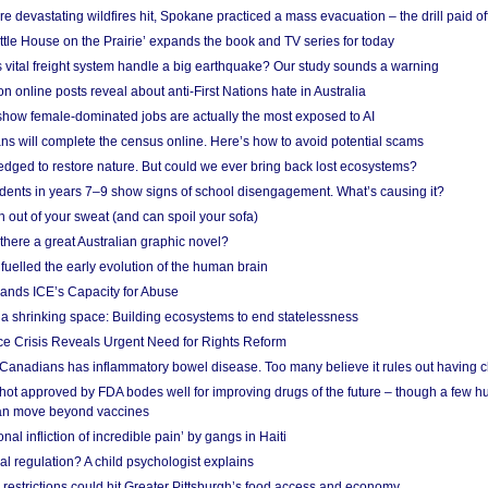
e devastating wildfires hit, Spokane practiced a mass evacuation – the drill paid of
ittle House on the Prairie’ expands the book and TV series for today
vital freight system handle a big earthquake? Our study sounds a warning
on online posts reveal about anti-First Nations hate in Australia
show female-dominated jobs are actually the most exposed to AI
ans will complete the census online. Here’s how to avoid potential scams
edged to restore nature. But could we ever bring back lost ecosystems?
udents in years 7–9 show signs of school disengagement. What’s causing it?
 out of your sweat (and can spoil your sofa)
 there a great Australian graphic novel?
fuelled the early evolution of the human brain
ands ICE’s Capacity for Abuse
 a shrinking space: Building ecosystems to end statelessness
e Crisis Reveals Urgent Need for Rights Reform
 Canadians has inflammatory bowel disease. Too many believe it rules out having c
shot approved by FDA bodes well for improving drugs of the future – though a few h
n move beyond vaccines
nal infliction of incredible pain’ by gangs in Haiti
l regulation? A child psychologist explains
strictions could hit Greater Pittsburgh’s food access and economy