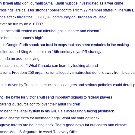
Israeli attack on journalist Amal Khalil must be investigated as a war crime
ossings: are calls for stronger border controls from 22 member states in line with 
Pride attack target the LGBTIQIA+ community or European values?
ever be run by an AI CEO?
iences still treated as an afterthought in theatre and cinema?
e behind a ‘runner’s high’
l to Google Earth shook our trust in maps that has been centuries in the making
ine turned King Arthur into an 18th-century royal PR strategy
anada on assisted dying
or recolonization? What Canada can learn by looking abroad
ation’s Freedom 250 organization allegedly misdirected donors away from biparti
p’ is driven by Trump, but reluctant passengers and serious potholes could derail 
y: The battle for Victoria will send important signals to federal players
rents outsource control over their adult children
to bend the legal system to his will. He’s increasingly facing pushback
ts to charge extra for overhead bags. What are your options?
grove forests are bouncing back. That’s good news for our coasts and climate
ament Adds Safeguards to Asset Recovery Office