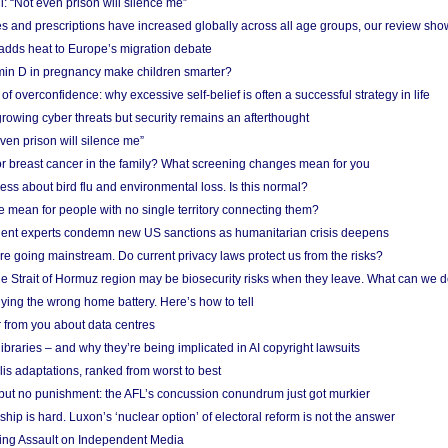
: “Not even prison will silence me”
and prescriptions have increased globally across all age groups, our review sho
adds heat to Europe’s migration debate
in D in pregnancy make children smarter?
f overconfidence: why excessive self-belief is often a successful strategy in life
owing cyber threats but security remains an afterthought
even prison will silence me”
r breast cancer in the family? What screening changes mean for you
ess about bird flu and environmental loss. Is this normal?
mean for people with no single territory connecting them?
ent experts condemn new US sanctions as humanitarian crisis deepens
e going mainstream. Do current privacy laws protect us from the risks?
the Strait of Hormuz region may be biosecurity risks when they leave. What can we 
ying the wrong home battery. Here’s how to tell
 from you about data centres
braries – and why they’re being implicated in AI copyright lawsuits
lis adaptations, ranked from worst to best
 but no punishment: the AFL’s concussion conundrum just got murkier
ship is hard. Luxon’s ‘nuclear option’ of electoral reform is not the answer
ing Assault on Independent Media