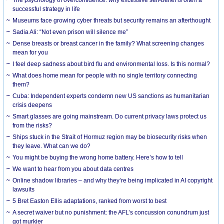
successful strategy in life
Museums face growing cyber threats but security remains an afterthought
Sadia Ali: “Not even prison will silence me”
Dense breasts or breast cancer in the family? What screening changes
mean for you
I feel deep sadness about bird flu and environmental loss. Is this normal?
What does home mean for people with no single territory connecting
them?
Cuba: Independent experts condemn new US sanctions as humanitarian
crisis deepens
Smart glasses are going mainstream. Do current privacy laws protect us
from the risks?
Ships stuck in the Strait of Hormuz region may be biosecurity risks when
they leave. What can we do?
You might be buying the wrong home battery. Here’s how to tell
We want to hear from you about data centres
Online shadow libraries – and why they’re being implicated in AI copyright
lawsuits
5 Bret Easton Ellis adaptations, ranked from worst to best
A secret waiver but no punishment: the AFL’s concussion conundrum just
got murkier