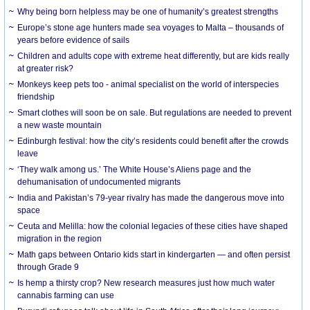
Why being born helpless may be one of humanity’s greatest strengths
Europe’s stone age hunters made sea voyages to Malta – thousands of
years before evidence of sails
Children and adults cope with extreme heat differently, but are kids really
at greater risk?
Monkeys keep pets too - animal specialist on the world of interspecies
friendship
Smart clothes will soon be on sale. But regulations are needed to prevent
a new waste mountain
Edinburgh festival: how the city’s residents could benefit after the crowds
leave
‘They walk among us.’ The White House’s Aliens page and the
dehumanisation of undocumented migrants
India and Pakistan’s 79-year rivalry has made the dangerous move into
space
Ceuta and Melilla: how the colonial legacies of these cities have shaped
migration in the region
Math gaps between Ontario kids start in kindergarten — and often persist
through Grade 9
Is hemp a thirsty crop? New research measures just how much water
cannabis farming can use