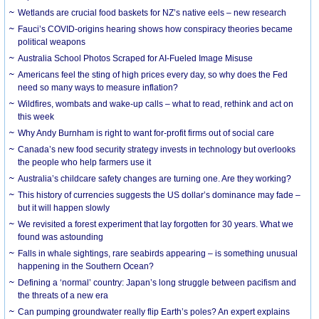
Wetlands are crucial food baskets for NZ’s native eels – new research
Fauci’s COVID-origins hearing shows how conspiracy theories became
political weapons
Australia School Photos Scraped for AI-Fueled Image Misuse
Americans feel the sting of high prices every day, so why does the Fed
need so many ways to measure inflation?
Wildfires, wombats and wake-up calls – what to read, rethink and act on
this week
Why Andy Burnham is right to want for-profit firms out of social care
Canada’s new food security strategy invests in technology but overlooks
the people who help farmers use it
Australia’s childcare safety changes are turning one. Are they working?
This history of currencies suggests the US dollar’s dominance may fade –
but it will happen slowly
We revisited a forest experiment that lay forgotten for 30 years. What we
found was astounding
Falls in whale sightings, rare seabirds appearing – is something unusual
happening in the Southern Ocean?
Defining a ‘normal’ country: Japan’s long struggle between pacifism and
the threats of a new era
Can pumping groundwater really flip Earth’s poles? An expert explains