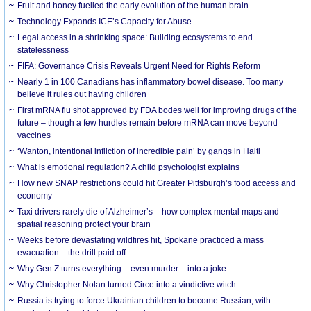
Fruit and honey fuelled the early evolution of the human brain
Technology Expands ICE’s Capacity for Abuse
Legal access in a shrinking space: Building ecosystems to end
statelessness
FIFA: Governance Crisis Reveals Urgent Need for Rights Reform
Nearly 1 in 100 Canadians has inflammatory bowel disease. Too many
believe it rules out having children
First mRNA flu shot approved by FDA bodes well for improving drugs of the
future – though a few hurdles remain before mRNA can move beyond
vaccines
‘Wanton, intentional infliction of incredible pain’ by gangs in Haiti
What is emotional regulation? A child psychologist explains
How new SNAP restrictions could hit Greater Pittsburgh’s food access and
economy
Taxi drivers rarely die of Alzheimer’s – how complex mental maps and
spatial reasoning protect your brain
Weeks before devastating wildfires hit, Spokane practiced a mass
evacuation – the drill paid off
Why Gen Z turns everything – even murder – into a joke
Why Christopher Nolan turned Circe into a vindictive witch
Russia is trying to force Ukrainian children to become Russian, with