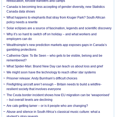
reeducation, forcible transfers and camps
Canada is becoming less accepting of gender diversity, new Statistics
Canada data shows
What happens to elephants that stray from Kruger Park? South African
policy needs a rewrite
Solar eclipses are a source of fascination, legends and scientific discovery
Why it’s so hard to switch off on holiday – and what workers and
employers can do
Wealthsimple’s new prediction markets app exposes gaps in Canada’s
gambling protections
Catherine Opie: To Be Seen – who gets to be visible, belong and be
remembered?
What Spider-Man: Brand New Day can teach us about loss and grief
We might soon have the technology to reach other star systems
Prisoner release: Andy Burnham’s difficult choices
Firefighting aircraft aren’t enough – Britain needs to build a wildfire-
resilient society that involves everyone
The Ceuta border incident shows how EU migration can be ‘weaponised’
– but overall levels are declining
Are cats getting tamer – or is it people who are changing?
Abuse and silence in South Africa’s classical music culture: what a
student’s story reveals