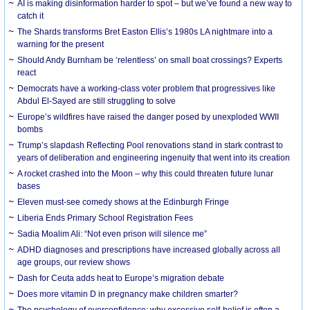
AI is making disinformation harder to spot – but we’ve found a new way to
catch it
The Shards transforms Bret Easton Ellis’s 1980s LA nightmare into a
warning for the present
Should Andy Burnham be ‘relentless’ on small boat crossings? Experts
react
Democrats have a working-class voter problem that progressives like
Abdul El-Sayed are still struggling to solve
Europe’s wildfires have raised the danger posed by unexploded WWII
bombs
Trump’s slapdash Reflecting Pool renovations stand in stark contrast to
years of deliberation and engineering ingenuity that went into its creation
A rocket crashed into the Moon – why this could threaten future lunar
bases
Eleven must-see comedy shows at the Edinburgh Fringe
Liberia Ends Primary School Registration Fees
Sadia Moalim Ali: “Not even prison will silence me”
ADHD diagnoses and prescriptions have increased globally across all
age groups, our review shows
Dash for Ceuta adds heat to Europe’s migration debate
Does more vitamin D in pregnancy make children smarter?
The psychology of overconfidence: why excessive self-belief is often a