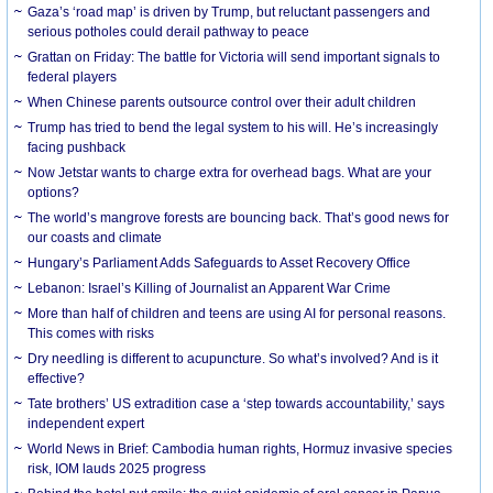
Gaza’s ‘road map’ is driven by Trump, but reluctant passengers and
serious potholes could derail pathway to peace
Grattan on Friday: The battle for Victoria will send important signals to
federal players
When Chinese parents outsource control over their adult children
Trump has tried to bend the legal system to his will. He’s increasingly
facing pushback
Now Jetstar wants to charge extra for overhead bags. What are your
options?
The world’s mangrove forests are bouncing back. That’s good news for
our coasts and climate
Hungary’s Parliament Adds Safeguards to Asset Recovery Office
Lebanon: Israel’s Killing of Journalist an Apparent War Crime
More than half of children and teens are using AI for personal reasons.
This comes with risks
Dry needling is different to acupuncture. So what’s involved? And is it
effective?
Tate brothers’ US extradition case a ‘step towards accountability,’ says
independent expert
World News in Brief: Cambodia human rights, Hormuz invasive species
risk, IOM lauds 2025 progress