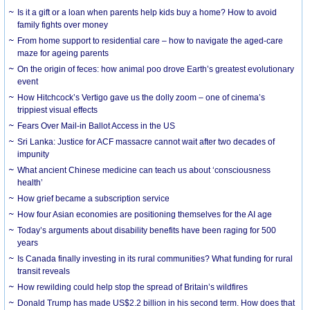
Is it a gift or a loan when parents help kids buy a home? How to avoid
family fights over money
From home support to residential care – how to navigate the aged-care
maze for ageing parents
On the origin of feces: how animal poo drove Earth’s greatest evolutionary
event
How Hitchcock’s Vertigo gave us the dolly zoom – one of cinema’s
trippiest visual effects
Fears Over Mail-in Ballot Access in the US
Sri Lanka: Justice for ACF massacre cannot wait after two decades of
impunity
What ancient Chinese medicine can teach us about ‘consciousness
health’
How grief became a subscription service
How four Asian economies are positioning themselves for the AI age
Today’s arguments about disability benefits have been raging for 500
years
Is Canada finally investing in its rural communities? What funding for rural
transit reveals
How rewilding could help stop the spread of Britain’s wildfires
Donald Trump has made US$2.2 billion in his second term. How does that