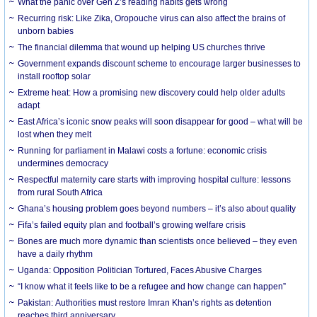
What the panic over Gen Z’s reading habits gets wrong
Recurring risk: Like Zika, Oropouche virus can also affect the brains of
unborn babies
The financial dilemma that wound up helping US churches thrive
Government expands discount scheme to encourage larger businesses to
install rooftop solar
Extreme heat: How a promising new discovery could help older adults
adapt
East Africa’s iconic snow peaks will soon disappear for good – what will be
lost when they melt
Running for parliament in Malawi costs a fortune: economic crisis
undermines democracy
Respectful maternity care starts with improving hospital culture: lessons
from rural South Africa
Ghana’s housing problem goes beyond numbers – it’s also about quality
Fifa’s failed equity plan and football’s growing welfare crisis
Bones are much more dynamic than scientists once believed – they even
have a daily rhythm
Uganda: Opposition Politician Tortured, Faces Abusive Charges
“I know what it feels like to be a refugee and how change can happen”
Pakistan: Authorities must restore Imran Khan’s rights as detention
reaches third anniversary