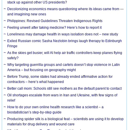
stack up against other US presidents?
Decolonizing economics means questioning where its ideas came from —
and imagining new ones
Philippines: Revised Guidelines Threaten Indigenous Rights
​Feeling unwell after taking medicine? Here’s how to report it
Loneliness may damage health in ways isolation does not – new study
Exiled Russian comic Sasha Nezlobin brings laugh therapy to Edinburgh
Fringe
As the skies get busier, will AI help air traffic controllers keep planes flying
safely?
Why targeting guerrilla groups and cartels doesn’t stop violence in Latin
America – but focusing on geography might
Before Trump, some states had already ended affirmative action for
contractors – here’s what happened
Better call mom: Schools still see mothers as the default parent to contact
Oil shortages escalate from wars in Iran and Ukraine, with few signs of
relief
How to do your own online health research like a scientist – a
biostatistician’s step-by-step guide
Producing spider silk is a biological feat – scientists are using it to develop
materials for drug delivery and wound care