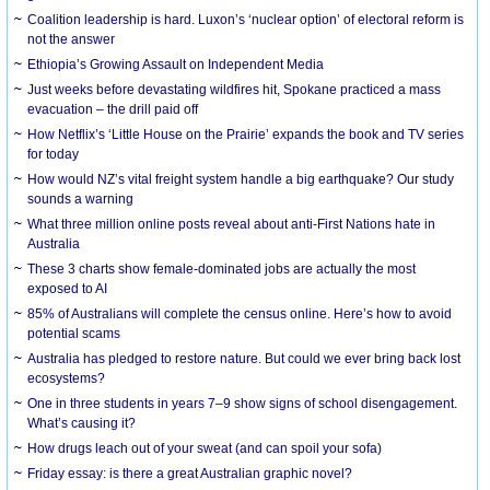
Coalition leadership is hard. Luxon’s ‘nuclear option’ of electoral reform is
not the answer
Ethiopia’s Growing Assault on Independent Media
Just weeks before devastating wildfires hit, Spokane practiced a mass
evacuation – the drill paid off
How Netflix’s ‘Little House on the Prairie’ expands the book and TV series
for today
How would NZ’s vital freight system handle a big earthquake? Our study
sounds a warning
What three million online posts reveal about anti-First Nations hate in
Australia
These 3 charts show female-dominated jobs are actually the most
exposed to AI
85% of Australians will complete the census online. Here’s how to avoid
potential scams
Australia has pledged to restore nature. But could we ever bring back lost
ecosystems?
One in three students in years 7–9 show signs of school disengagement.
What’s causing it?
How drugs leach out of your sweat (and can spoil your sofa)
Friday essay: is there a great Australian graphic novel?