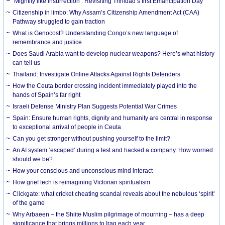
‘Mightily like insurrection’: Revisiting Trinidad’s first Emancipation Day
Citizenship in limbo: Why Assam’s Citizenship Amendment Act (CAA)
Pathway struggled to gain traction
What is Genocost? Understanding Congo’s new language of
remembrance and justice
Does Saudi Arabia want to develop nuclear weapons? Here’s what history
can tell us
Thailand: Investigate Online Attacks Against Rights Defenders
How the Ceuta border crossing incident immediately played into the
hands of Spain’s far right
Israeli Defense Ministry Plan Suggests Potential War Crimes
Spain: Ensure human rights, dignity and humanity are central in response
to exceptional arrival of people in Ceuta
Can you get stronger without pushing yourself to the limit?
An AI system ‘escaped’ during a test and hacked a company. How worried
should we be?
How your conscious and unconscious mind interact
How grief tech is reimagining Victorian spiritualism
Clickgate: what cricket cheating scandal reveals about the nebulous ‘spirit’
of the game
Why Arbaeen – the Shiite Muslim pilgrimage of mourning – has a deep
significance that brings millions to Iraq each year