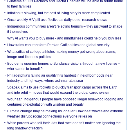
Guatemala: Luis Pacheco and Héctor Chaclán will be able to return home
to their families
Inflation is slowing, but the cost of living story is more complicated
Once-weekly HIV pill as effective as daily dose, research shows
Indigenous communities aren’t rejecting tourism – they just want to shape
it themselves
Why AI wants you to buy more - and mindfulness could help you buy less
How trains can transform Persian Gulf politics and global security
What critics of college athletes making money get wrong about name,
image and likeness policies
Boulder is opening homes to Sundance visitors through a new license –
who stands to benefit?
Philadelphia’s failing air quality hits hardest in neighborhoods near
industry and highways, where asthma rates soar
SpaceX aims to use rockets to quickly transport cargo across the Earth
and into orbit – moves that would expand the global cargo system
Wounaan Indigenous people have opposed illegal rosewood logging and
centuries of exploitation with wisdom and beauty
Climate change may be making us lonelier: How heat waves and extreme
weather disrupt social connections everyone relies on
White parents who tell their kids that race doesn’t matter are ignoring the
long shadow of racism