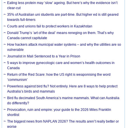
Eating less protein may ‘slow’ ageing. But here’s why the evidence isn’t
clear-cut
35% of Australian uni students are part-time. But higher ed is still geared
towards full-timers
Courts and unions fail to protect workers in Kazakhstan
Donald Trump’s ‘art of the deal’ means reneging on them. That’s why
Canada cannot capitulate
How hackers attack municipal water systems – and why the utilities are so
vulnerable
Journalist in Mali Sentenced to a Year in Prison
5 ways to improve gynecologic care and women’s health outcomes in
Canada
Return of the Red Scare: how the US right is weaponising the word
‘communism’
Powerless against bird flu? Not entirely. Here are 8 ways to help protect
Australia’s birds and mammals
Bird flu decimated South America’s marine mammals. What can Australia
do differently?
Provocation, ruin and empire: your guide to the 2026 Miles Franklin
shortlist
The biggest news from NAPLAN 2026? The results aren’t really better or
worse