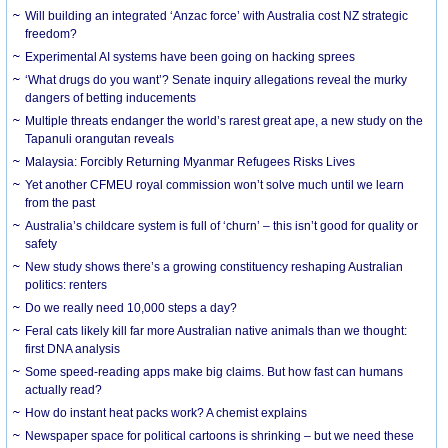
Will building an integrated ‘Anzac force’ with Australia cost NZ strategic
freedom?
Experimental AI systems have been going on hacking sprees
‘What drugs do you want’? Senate inquiry allegations reveal the murky
dangers of betting inducements
Multiple threats endanger the world’s rarest great ape, a new study on the
Tapanuli orangutan reveals
Malaysia: Forcibly Returning Myanmar Refugees Risks Lives
Yet another CFMEU royal commission won’t solve much until we learn
from the past
Australia’s childcare system is full of ‘churn’ – this isn’t good for quality or
safety
New study shows there’s a growing constituency reshaping Australian
politics: renters
Do we really need 10,000 steps a day?
Feral cats likely kill far more Australian native animals than we thought:
first DNA analysis
Some speed-reading apps make big claims. But how fast can humans
actually read?
How do instant heat packs work? A chemist explains
Newspaper space for political cartoons is shrinking – but we need these