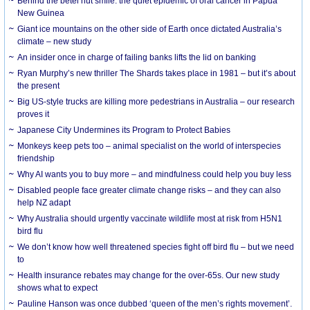
Behind the betel nut smile: the quiet epidemic of oral cancer in Papua
New Guinea
Giant ice mountains on the other side of Earth once dictated Australia’s
climate – new study
An insider once in charge of failing banks lifts the lid on banking
Ryan Murphy’s new thriller The Shards takes place in 1981 – but it’s about
the present
Big US-style trucks are killing more pedestrians in Australia – our research
proves it
Japanese City Undermines its Program to Protect Babies
Monkeys keep pets too – animal specialist on the world of interspecies
friendship
Why AI wants you to buy more – and mindfulness could help you buy less
Disabled people face greater climate change risks – and they can also
help NZ adapt
Why Australia should urgently vaccinate wildlife most at risk from H5N1
bird flu
We don’t know how well threatened species fight off bird flu – but we need
to
Health insurance rebates may change for the over-65s. Our new study
shows what to expect
Pauline Hanson was once dubbed ‘queen of the men’s rights movement’.