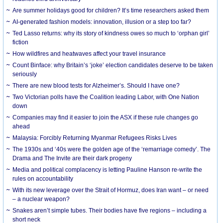
Are summer holidays good for children? It’s time researchers asked them
AI-generated fashion models: innovation, illusion or a step too far?
Ted Lasso returns: why its story of kindness owes so much to ‘orphan girl’
fiction
How wildfires and heatwaves affect your travel insurance
Count Binface: why Britain’s ‘joke’ election candidates deserve to be taken
seriously
There are new blood tests for Alzheimer’s. Should I have one?
Two Victorian polls have the Coalition leading Labor, with One Nation
down
Companies may find it easier to join the ASX if these rule changes go
ahead
Malaysia: Forcibly Returning Myanmar Refugees Risks Lives
The 1930s and ‘40s were the golden age of the ‘remarriage comedy’. The
Drama and The Invite are their dark progeny
Media and political complacency is letting Pauline Hanson re-write the
rules on accountability
With its new leverage over the Strait of Hormuz, does Iran want – or need
– a nuclear weapon?
Snakes aren’t simple tubes. Their bodies have five regions – including a
short neck