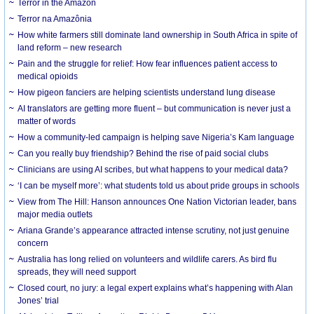
Terror in the Amazon
Terror na Amazônia
How white farmers still dominate land ownership in South Africa in spite of
land reform – new research
Pain and the struggle for relief: How fear influences patient access to
medical opioids
How pigeon fanciers are helping scientists understand lung disease
AI translators are getting more fluent – but communication is never just a
matter of words
How a community-led campaign is helping save Nigeria’s Kam language
Can you really buy friendship? Behind the rise of paid social clubs
Clinicians are using AI scribes, but what happens to your medical data?
‘I can be myself more’: what students told us about pride groups in schools
View from The Hill: Hanson announces One Nation Victorian leader, bans
major media outlets
Ariana Grande’s appearance attracted intense scrutiny, not just genuine
concern
Australia has long relied on volunteers and wildlife carers. As bird flu
spreads, they will need support
Closed court, no jury: a legal expert explains what’s happening with Alan
Jones’ trial