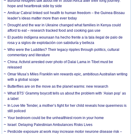
Burundi refugees talk about life in South Africa after their long journey:
hope and heartbreak side by side
Amílcar Cabral linked soil health to human freedom – the Guinea-Bissau
leader’s ideas matter more than ever today
Drought and the war in Ukraine changed what families in Kenya could
afford to eat – research tracked food and cooking gas use
El pueblo indígena wounaan ha hecho frente a la tala ilegal de palo de
rosa y a siglos de explotación con sabiduría y belleza
Who were the Luddites? Their legacy ripples through politics, cultural
commentary and literature
China: Activist arrested over photo of Dalai Lama in Tibet must be
released
Omar Musa’s Miles Franklin win rewards epic, ambitious Australian writing
with a global scope
Butterflies are on the move as the planet warms: new research
What BTS’ Grammy boycott tells us about the problem with ‘Asian pop’ as
a label
In Love Me Tender, a mother’s fight for her child reveals how queerness is
still policed
Your bedroom could be the unhealthiest room in your home
Israel: Delaying Palestinian Ambulances Risks Lives
Pesticide exposure at work may increase motor neurone disease risk –