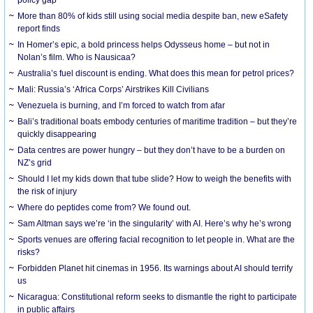
More than 80% of kids still using social media despite ban, new eSafety
report finds
In Homer’s epic, a bold princess helps Odysseus home – but not in
Nolan’s film. Who is Nausicaa?
Australia’s fuel discount is ending. What does this mean for petrol prices?
Mali: Russia’s ‘Africa Corps’ Airstrikes Kill Civilians
Venezuela is burning, and I’m forced to watch from afar
Bali’s traditional boats embody centuries of maritime tradition – but they’re
quickly disappearing
Data centres are power hungry – but they don’t have to be a burden on
NZ’s grid
Should I let my kids down that tube slide? How to weigh the benefits with
the risk of injury
Where do peptides come from? We found out.
Sam Altman says we’re ‘in the singularity’ with AI. Here’s why he’s wrong
Sports venues are offering facial recognition to let people in. What are the
risks?
Forbidden Planet hit cinemas in 1956. Its warnings about AI should terrify
us
Nicaragua: Constitutional reform seeks to dismantle the right to participate
in public affairs