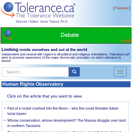
[
]
Français
Director / Editor: Victor Teboul, Ph.D.
Looking
inside ourselves and out at the world
Independent and neutral with regard to all political and religious orientations, Tolerance.ca
®
aims to promote awareness of the major democratic principles on which tolerance is
based.
Toggl
naviga
Human Rights Observatory
Click on the article that you want to view.
Part of a rocket crashed into the Moon – why this could threaten future
lunar bases
Whose conservation, whose development? The Maasai struggle over land
in northern Tanzania