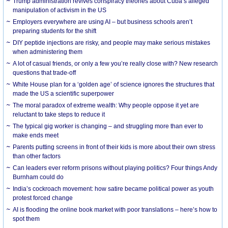
Trump administration revives conspiracy theories about Cuba’s alleged
manipulation of activism in the US
Employers everywhere are using AI – but business schools aren’t
preparing students for the shift
DIY peptide injections are risky, and people may make serious mistakes
when administering them
A lot of casual friends, or only a few you’re really close with? New research
questions that trade-off
White House plan for a ‘golden age’ of science ignores the structures that
made the US a scientific superpower
The moral paradox of extreme wealth: Why people oppose it yet are
reluctant to take steps to reduce it
The typical gig worker is changing – and struggling more than ever to
make ends meet
Parents putting screens in front of their kids is more about their own stress
than other factors
Can leaders ever reform prisons without playing politics? Four things Andy
Burnham could do
India’s cockroach movement: how satire became political power as youth
protest forced change
AI is flooding the online book market with poor translations – here’s how to
spot them