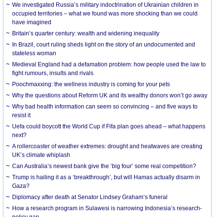
We investigated Russia’s military indoctrination of Ukrainian children in
occupied territories – what we found was more shocking than we could
have imagined
Britain’s quarter century: wealth and widening inequality
In Brazil, court ruling sheds light on the story of an undocumented and
stateless woman
Medieval England had a defamation problem: how people used the law to
fight rumours, insults and rivals
Poochmaxxing: the wellness industry is coming for your pets
Why the questions about Reform UK and its wealthy donors won’t go away
Why bad health information can seem so convincing – and five ways to
resist it
Uefa could boycott the World Cup if Fifa plan goes ahead – what happens
next?
A rollercoaster of weather extremes: drought and heatwaves are creating
UK’s climate whiplash
Can Australia’s newest bank give the ‘big four’ some real competition?
Trump is hailing it as a ‘breakthrough’, but will Hamas actually disarm in
Gaza?
Diplomacy after death at Senator Lindsey Graham’s funeral
How a research program in Sulawesi is narrowing Indonesia’s research-
policy gap