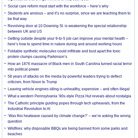
Social care reform must start with the workforce – here’s why
Students are anxious – and it’s no surprise, since we are teaching them to
be that way
Revolving door at 10 Downing St. is weakening the special relationship
between UK and US
Getting outside despite your 9-to-5 job can improve your mental health –
here’s how to spend time in nature during and around working hours
Foldable synthetic molecules could infiltrate and bust apart the toxic
protein clumps causing Parkinson’s
How an 1876 massacre of Black men in South Carolina turned racial terror
into political power
58 years of attacks on the media by powerful leaders trying to deflect
criticism, from Nixon to Trump
Leaving vehicle engines idling is unhealthy, expensive – and often illegal
What a western Pennsylvania ’90s-style Pizza Hut reveals about nostalgia
The Catholic principle guiding popes through tech upheavals, from the
Industrial Revolution to AI
‘Was this heatwave caused by climate change?’ – we’re asking the wrong
question
Wildfires: why disposable BBQs are being banned from some parks and
beaches