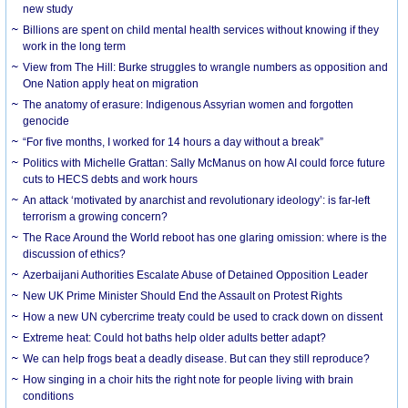
new study
Billions are spent on child mental health services without knowing if they
work in the long term
View from The Hill: Burke struggles to wrangle numbers as opposition and
One Nation apply heat on migration
The anatomy of erasure: Indigenous Assyrian women and forgotten
genocide
“For five months, I worked for 14 hours a day without a break”
Politics with Michelle Grattan: Sally McManus on how AI could force future
cuts to HECS debts and work hours
An attack ‘motivated by anarchist and revolutionary ideology’: is far-left
terrorism a growing concern?
The Race Around the World reboot has one glaring omission: where is the
discussion of ethics?
Azerbaijani Authorities Escalate Abuse of Detained Opposition Leader
New UK Prime Minister Should End the Assault on Protest Rights
How a new UN cybercrime treaty could be used to crack down on dissent
Extreme heat: Could hot baths help older adults better adapt?
We can help frogs beat a deadly disease. But can they still reproduce?
How singing in a choir hits the right note for people living with brain
conditions