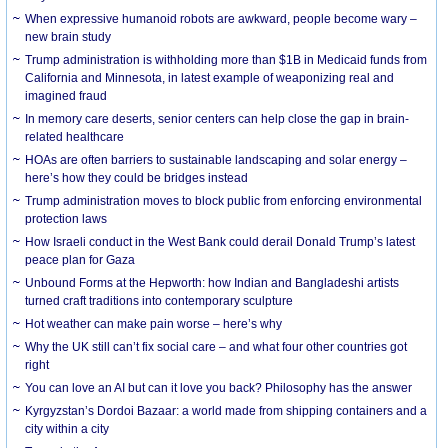
When expressive humanoid robots are awkward, people become wary –
new brain study
Trump administration is withholding more than $1B in Medicaid funds from
California and Minnesota, in latest example of weaponizing real and
imagined fraud
In memory care deserts, senior centers can help close the gap in brain-
related healthcare
HOAs are often barriers to sustainable landscaping and solar energy –
here’s how they could be bridges instead
Trump administration moves to block public from enforcing environmental
protection laws
How Israeli conduct in the West Bank could derail Donald Trump’s latest
peace plan for Gaza
Unbound Forms at the Hepworth: how Indian and Bangladeshi artists
turned craft traditions into contemporary sculpture
Hot weather can make pain worse – here’s why
Why the UK still can’t fix social care – and what four other countries got
right
You can love an AI but can it love you back? Philosophy has the answer
Kyrgyzstan’s Dordoi Bazaar: a world made from shipping containers and a
city within a city