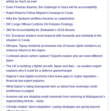
artists as much as ever
Even if Hamas disarms, the challenge in Gaza will be accountability
Rapid Returns Follow Migrant Crossings to Ceuta
Why the Spokane wildfires became so catastrophic
DR Congo Official Confirms Oil Pollution Findings
Still No Accountability for Zimbabwe’s 2018 Abuses
EU: European leaders must respond with humanity and solidarity to the
situation in Ceuta
Ethiopia: Tigray residents at renewed risk of human rights violations as
violence returns to the region
Confused about carbon capture? Experts explain why we need different
types
The UK is building a fighter jet with Japan and Italy – an aviation expert
explains why it could be a defence gamechanger
Nigeria’s new digital economy rules leave gaps in crypto regulation –
financial law expert explains
What Gabon’s rating downgrade tells us about how sovereign credit
worthiness is judged
Invasive rats are stopping small mammals from returning to Madagascar’s
regenerating forests – study
Climate-related ‘silent adaptation’ coping strategies are going beyond