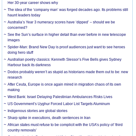
Her 30-year career shows why
The idea of the ‘company man’ was forged decades ago. Its problems still
haunt leaders today
Australia’s Year 3 numeracy scores have ‘dipped’ – should we be
concerned?
See the Sun’s surface in higher detail than ever before in new telescope
images
Spider-Man: Brand New Day is proof audiences just want to see heroes
doing hero stuff
Australian poetry classics: Kenneth Slessor’s Five Bells gives Sydney
Harbour back its darkness
Dodos probably weren’t as stupid as historians made them out to be: new
research
After Ceuta, Europe is once again mired in migration chaos of its own
making
West Bank: Israel Delaying Palestinian Ambulances Risks Lives
US Government’s Uyghur Forced Labor List Targets Aluminum
Indigenous stories are global stories
Sharp spike in executions, death sentences in Iran
African states must refuse to be complicit with the USA’s policy of ‘third
country removals’