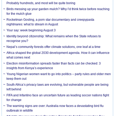
Probably hundreds, and most will be quite boring
Birds messing up your garden mulch? Why I’d think twice before reaching
for the mulch glue
Rocketman Gosling, a porn star documentary and creepypasta
nightmares: what to stream in August
Your say: week beginning August 3
Identity beyond citizenship: What remains when the State refuses to
recognise you?
Nepal’s community forests offer climate solutions, one leaf at a time
Africa shaped the global 2030 development agenda. How it can influence
what comes next
Election misinformation spreads faster than facts can be checked: 3
insights from Kenya’s experience
Young Nigerian women want to go into politics – party rules and older men
keep them out
South Africa’s privacy laws are evolving, but vulnerable people are being
left behind
FIFA and Infantino face an uncertain future as leading soccer nations fight
for change
The warning signs are over: Australia now faces a devastating bird flu
outbreak in wildlife