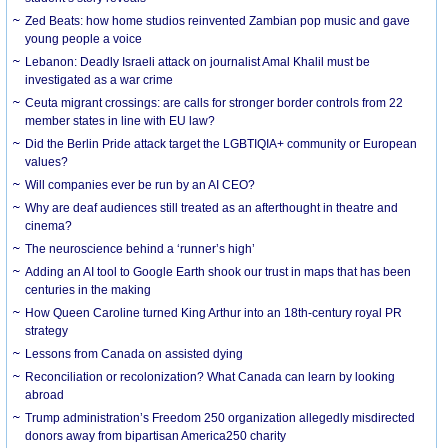
Zed Beats: how home studios reinvented Zambian pop music and gave
young people a voice
Lebanon: Deadly Israeli attack on journalist Amal Khalil must be
investigated as a war crime
Ceuta migrant crossings: are calls for stronger border controls from 22
member states in line with EU law?
Did the Berlin Pride attack target the LGBTIQIA+ community or European
values?
Will companies ever be run by an AI CEO?
Why are deaf audiences still treated as an afterthought in theatre and
cinema?
The neuroscience behind a ‘runner’s high’
Adding an AI tool to Google Earth shook our trust in maps that has been
centuries in the making
How Queen Caroline turned King Arthur into an 18th-century royal PR
strategy
Lessons from Canada on assisted dying
Reconciliation or recolonization? What Canada can learn by looking
abroad
Trump administration’s Freedom 250 organization allegedly misdirected
donors away from bipartisan America250 charity