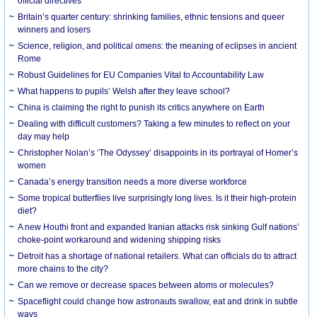
official directives
Britain’s quarter century: shrinking families, ethnic tensions and queer
winners and losers
Science, religion, and political omens: the meaning of eclipses in ancient
Rome
Robust Guidelines for EU Companies Vital to Accountability Law
What happens to pupils’ Welsh after they leave school?
China is claiming the right to punish its critics anywhere on Earth
Dealing with difficult customers? Taking a few minutes to reflect on your
day may help
Christopher Nolan’s ‘The Odyssey’ disappoints in its portrayal of Homer’s
women
Canada’s energy transition needs a more diverse workforce
Some tropical butterflies live surprisingly long lives. Is it their high-protein
diet?
A new Houthi front and expanded Iranian attacks risk sinking Gulf nations’
choke-point workaround and widening shipping risks
Detroit has a shortage of national retailers. What can officials do to attract
more chains to the city?
Can we remove or decrease spaces between atoms or molecules?
Spaceflight could change how astronauts swallow, eat and drink in subtle
ways