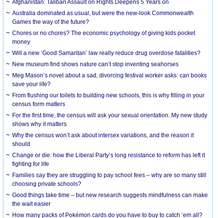
Afghanistan: Taliban Assault on Rights Deepens 5 Years on
Australia dominated as usual, but were the new-look Commonwealth
Games the way of the future?
Chores or no chores? The economic psychology of giving kids pocket
money
Will a new ‘Good Samaritan’ law really reduce drug overdose fatalities?
New museum find shows nature can’t stop inventing seahorses
Meg Mason’s novel about a sad, divorcing festival worker asks: can books
save your life?
From flushing our toilets to building new schools, this is why filling in your
census form matters
For the first time, the census will ask your sexual orientation. My new study
shows why it matters
Why the census won’t ask about intersex variations, and the reason it
should
Change or die: how the Liberal Party’s long resistance to reform has left it
fighting for life
Families say they are struggling to pay school fees – why are so many still
choosing private schools?
Good things take time – but new research suggests mindfulness can make
the wait easier
How many packs of Pokémon cards do you have to buy to catch ’em all?