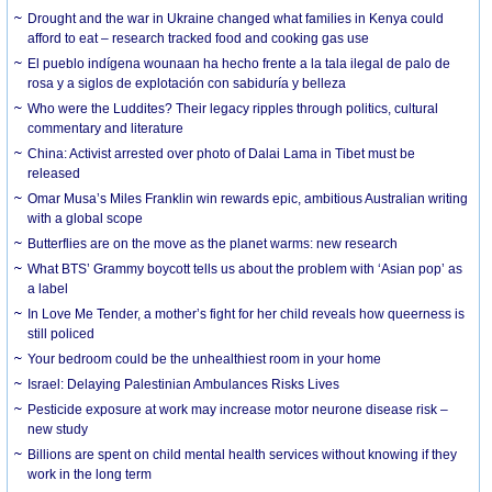
Drought and the war in Ukraine changed what families in Kenya could
afford to eat – research tracked food and cooking gas use
El pueblo indígena wounaan ha hecho frente a la tala ilegal de palo de
rosa y a siglos de explotación con sabiduría y belleza
Who were the Luddites? Their legacy ripples through politics, cultural
commentary and literature
China: Activist arrested over photo of Dalai Lama in Tibet must be
released
Omar Musa’s Miles Franklin win rewards epic, ambitious Australian writing
with a global scope
Butterflies are on the move as the planet warms: new research
What BTS’ Grammy boycott tells us about the problem with ‘Asian pop’ as
a label
In Love Me Tender, a mother’s fight for her child reveals how queerness is
still policed
Your bedroom could be the unhealthiest room in your home
Israel: Delaying Palestinian Ambulances Risks Lives
Pesticide exposure at work may increase motor neurone disease risk –
new study
Billions are spent on child mental health services without knowing if they
work in the long term