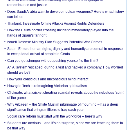
remembrance and justice
Does Saudi Arabia want to develop nuclear weapons? Here’s what history
can tell us
Thailand: Investigate Online Attacks Against Rights Defenders
How the Ceuta border crossing incident immediately played into the
hands of Spain’s far right
Israeli Defense Ministry Plan Suggests Potential War Crimes
Spain: Ensure human rights, dignity and humanity are central in response
to exceptional arrival of people in Ceuta
Can you get stronger without pushing yourself to the limit?
An AI system ‘escaped’ during a test and hacked a company. How worried
should we be?
How your conscious and unconscious mind interact
How grief tech is reimagining Victorian spiritualism
Clickgate: what cricket cheating scandal reveals about the nebulous ‘spirit’
of the game
Why Arbaeen – the Shiite Muslim pilgrimage of mourning – has a deep
significance that brings millions to Iraq each year
Social care reform must start with the workforce – here’s why
Students are anxious – and it’s no surprise, since we are teaching them to
be that way