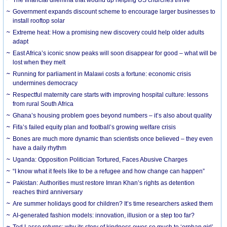
The financial dilemma that wound up helping US churches thrive
Government expands discount scheme to encourage larger businesses to
install rooftop solar
Extreme heat: How a promising new discovery could help older adults
adapt
East Africa’s iconic snow peaks will soon disappear for good – what will be
lost when they melt
Running for parliament in Malawi costs a fortune: economic crisis
undermines democracy
Respectful maternity care starts with improving hospital culture: lessons
from rural South Africa
Ghana’s housing problem goes beyond numbers – it’s also about quality
Fifa’s failed equity plan and football’s growing welfare crisis
Bones are much more dynamic than scientists once believed – they even
have a daily rhythm
Uganda: Opposition Politician Tortured, Faces Abusive Charges
“I know what it feels like to be a refugee and how change can happen”
Pakistan: Authorities must restore Imran Khan’s rights as detention
reaches third anniversary
Are summer holidays good for children? It’s time researchers asked them
AI-generated fashion models: innovation, illusion or a step too far?