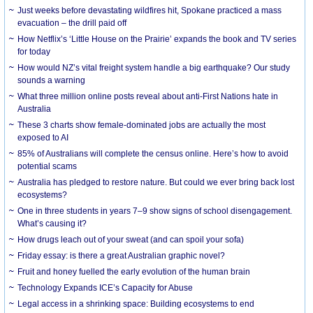
Just weeks before devastating wildfires hit, Spokane practiced a mass
evacuation – the drill paid off
How Netflix’s ‘Little House on the Prairie’ expands the book and TV series
for today
How would NZ’s vital freight system handle a big earthquake? Our study
sounds a warning
What three million online posts reveal about anti-First Nations hate in
Australia
These 3 charts show female-dominated jobs are actually the most
exposed to AI
85% of Australians will complete the census online. Here’s how to avoid
potential scams
Australia has pledged to restore nature. But could we ever bring back lost
ecosystems?
One in three students in years 7–9 show signs of school disengagement.
What’s causing it?
How drugs leach out of your sweat (and can spoil your sofa)
Friday essay: is there a great Australian graphic novel?
Fruit and honey fuelled the early evolution of the human brain
Technology Expands ICE’s Capacity for Abuse
Legal access in a shrinking space: Building ecosystems to end