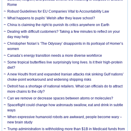
Rome
Robust Guidelines for EU Companies Vital to Accountability Law
What happens to pupils’ Welsh after they leave school?
China is claiming the right to punish its critics anywhere on Earth
Dealing with difficult customers? Taking a few minutes to reflect on your
day may help
Christopher Nolan’s ‘The Odyssey’ disappoints in its portrayal of Homer’s
women
Canada’s energy transition needs a more diverse workforce
Some tropical butterflies live surprisingly long lives. Is it their high-protein
diet?
A new Houthi front and expanded Iranian attacks risk sinking Gulf nations’
choke-point workaround and widening shipping risks
Detroit has a shortage of national retailers. What can officials do to attract
more chains to the city?
Can we remove or decrease spaces between atoms or molecules?
Spaceflight could change how astronauts swallow, eat and drink in subtle
ways
When expressive humanoid robots are awkward, people become wary –
new brain study
Trump administration is withholding more than $1B in Medicaid funds from