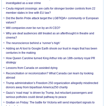
investigated as a war crime
Ceuta migrant crossings: are calls for stronger border controls from 22
member states in line with EU law?
Did the Berlin Pride attack target the LGBTIQIA+ community or European
values?
Will companies ever be run by an AI CEO?
Why are deaf audiences still treated as an afterthought in theatre and
cinema?
The neuroscience behind a ‘runner’s high’
Adding an AI tool to Google Earth shook our trust in maps that has been
centuries in the making
How Queen Caroline turned King Arthur into an 18th-century royal PR
strategy
Lessons from Canada on assisted dying
Reconciliation or recolonization? What Canada can learn by looking
abroad
Trump administration’s Freedom 250 organization allegedly misdirected
donors away from bipartisan America250 charity
Gaza’s ‘road map’ is driven by Trump, but reluctant passengers and
serious potholes could derail pathway to peace
Grattan on Friday: The battle for Victoria will send important signals to