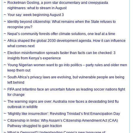
Rocketman Gosling, a porn star documentary and creepypasta
nightmares: what to stream in August
Your say: week beginning August 3
Identity beyond citizenship: What remains when the State refuses to
recognise you?
Nepal’s community forests offer climate solutions, one leaf at a time
Africa shaped the global 2030 development agenda. How it can influence
what comes next
Election misinformation spreads faster than facts can be checked: 3
insights from Kenya’s experience
Young Nigerian women want to go into politics – party rules and older men
keep them out
South Africa’s privacy laws are evolving, but vulnerable people are being
left behind
FIFA and Infantino face an uncertain future as leading soccer nations fight
for change
The warning signs are over: Australia now faces a devastating bird flu
outbreak in wildlife
‘Mightily like insurrection’: Revisiting Trinidad’s first Emancipation Day
Citizenship in limbo: Why Assam’s Citizenship Amendment Act (CAA)
Pathway struggled to gain traction
What is Genocost? Understanding Congo’s new language of