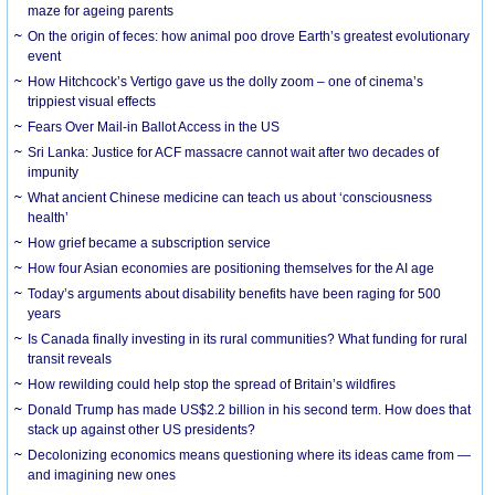
maze for ageing parents
On the origin of feces: how animal poo drove Earth’s greatest evolutionary
event
How Hitchcock’s Vertigo gave us the dolly zoom – one of cinema’s
trippiest visual effects
Fears Over Mail-in Ballot Access in the US
Sri Lanka: Justice for ACF massacre cannot wait after two decades of
impunity
What ancient Chinese medicine can teach us about ‘consciousness
health’
How grief became a subscription service
How four Asian economies are positioning themselves for the AI age
Today’s arguments about disability benefits have been raging for 500
years
Is Canada finally investing in its rural communities? What funding for rural
transit reveals
How rewilding could help stop the spread of Britain’s wildfires
Donald Trump has made US$2.2 billion in his second term. How does that
stack up against other US presidents?
Decolonizing economics means questioning where its ideas came from —
and imagining new ones