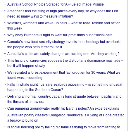
Australia School Photos Scraped for AI-Fueled Image Misuse
Americans feel the sting of high prices every day, so why does the Fed
need so many ways to measure inflation?
Wildfires, wombats and wake-up calls – what to read, rethink and act on
this week
Why Andy Burnham is right to want for-profit firms out of social care
Canada’s new food security strategy invests in technology but overlooks
the people who help farmers use it
Australia’s childcare safety changes are turning one. Are they working?
This history of currencies suggests the US dollar’s dominance may fade –
but it will happen slowly
We revisited a forest experiment that lay forgotten for 30 years. What we
found was astounding
Falls in whale sightings, rare seabirds appearing – is something unusual
happening in the Southern Ocean?
Defining a ‘normal’ country: Japan’s long struggle between pacifism and
the threats of a new era
Can pumping groundwater really flip Earth’s poles? An expert explains
Australian poetry classics: Oodgeroo Noonuccal’s A Song of Hope created
a legacy to build on
Is social housing policy failing NZ families trying to move from renting to