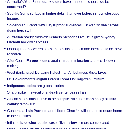
Australia’s Year 3 numeracy scores have ‘dipped’ – should we be
concerned?
See the Sun’s surface in higher detail than ever before in new telescope
images
Spider-Man: Brand New Day is proof audiences just want to see heroes
doing hero stuff
Australian poetry classics: Kenneth Slessor’s Five Bells gives Sydney
Harbour back its darkness
Dodos probably weren’t as stupid as historians made them out to be: new
research
After Ceuta, Europe is once again mired in migration chaos of its own
making
West Bank: Israel Delaying Palestinian Ambulances Risks Lives
US Government’s Uyghur Forced Labor List Targets Aluminum
Indigenous stories are global stories
Sharp spike in executions, death sentences in Iran
African states must refuse to be complicit with the USA’s policy of ‘third
country removals’
Guatemala: Luis Pacheco and Héctor Chaclán will be able to return home
to their families
Inflation is slowing, but the cost of living story is more complicated