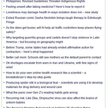
Philippines: Revised Guidelines Threaten Indigenous Rights
​Feeling unwell after taking medicine? Here’s how to report it
Loneliness may damage health in ways isolation does not – new study
Exiled Russian comic Sasha Nezlobin brings laugh therapy to Edinburgh
Fringe
As the skies get busier, will AI help air traffic controllers keep planes flying
safely?
Why targeting guerrilla groups and cartels doesn’t stop violence in Latin
America – but focusing on geography might
Before Trump, some states had already ended affirmative action for
contractors – here’s what happened
Better call mom: Schools still see mothers as the default parent to contact
Oil shortages escalate from wars in Iran and Ukraine, with few signs of
relief
How to do your own online health research like a scientist – a
biostatistician’s step-by-step guide
Producing spider silk is a biological feat – scientists are using it to develop
materials for drug delivery and wound care
What the panic over Gen Z’s reading habits gets wrong
Recurring risk: Like Zika, Oropouche virus can also affect the brains of
unborn babies