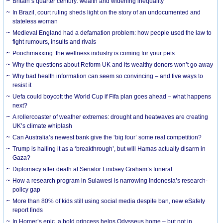
Britain’s quarter century: wealth and widening inequality
In Brazil, court ruling sheds light on the story of an undocumented and
stateless woman
Medieval England had a defamation problem: how people used the law to
fight rumours, insults and rivals
Poochmaxxing: the wellness industry is coming for your pets
Why the questions about Reform UK and its wealthy donors won’t go away
Why bad health information can seem so convincing – and five ways to
resist it
Uefa could boycott the World Cup if Fifa plan goes ahead – what happens
next?
A rollercoaster of weather extremes: drought and heatwaves are creating
UK’s climate whiplash
Can Australia’s newest bank give the ‘big four’ some real competition?
Trump is hailing it as a ‘breakthrough’, but will Hamas actually disarm in
Gaza?
Diplomacy after death at Senator Lindsey Graham’s funeral
How a research program in Sulawesi is narrowing Indonesia’s research-
policy gap
More than 80% of kids still using social media despite ban, new eSafety
report finds
In Homer’s epic, a bold princess helps Odysseus home – but not in