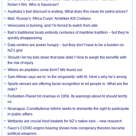
Nolan’s film. Who is Nausicaa?
Australia’s fuel discount is ending. What does this mean for petrol prices?
Mali: Russia’s ‘Africa Corps’ Airstrikes Kill Civilians
Venezuela is burning, and I’m forced to watch from afar
Bali’s traditional boats embody centuries of maritime tradition – but they’re
quickly disappearing
Data centres are power hungry – but they don’t have to be a burden on
NZ’s grid
Should I let my kids down that tube slide? How to weigh the benefits with
the risk of injury
Where do peptides come from? We found out.
Sam Altman says we’re ‘in the singularity’ with AI. Here’s why he’s wrong
Sports venues are offering facial recognition to let people in. What are the
risks?
Forbidden Planet hit cinemas in 1956. Its warnings about AI should terrify
us
Nicaragua: Constitutional reform seeks to dismantle the right to participate
in public affairs
Wetlands are crucial food baskets for NZ’s native eels – new research
Fauci’s COVID-origins hearing shows how conspiracy theories became
political weapons