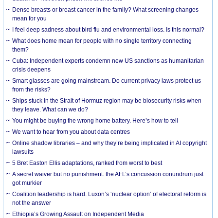
Dense breasts or breast cancer in the family? What screening changes
mean for you
I feel deep sadness about bird flu and environmental loss. Is this normal?
What does home mean for people with no single territory connecting
them?
Cuba: Independent experts condemn new US sanctions as humanitarian
crisis deepens
Smart glasses are going mainstream. Do current privacy laws protect us
from the risks?
Ships stuck in the Strait of Hormuz region may be biosecurity risks when
they leave. What can we do?
You might be buying the wrong home battery. Here’s how to tell
We want to hear from you about data centres
Online shadow libraries – and why they’re being implicated in AI copyright
lawsuits
5 Bret Easton Ellis adaptations, ranked from worst to best
A secret waiver but no punishment: the AFL’s concussion conundrum just
got murkier
Coalition leadership is hard. Luxon’s ‘nuclear option’ of electoral reform is
not the answer
Ethiopia’s Growing Assault on Independent Media