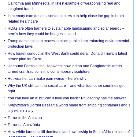
California and Minnesota, in latest example of weaponizing real and
imagined fraud
In memory care deserts, senior centers can help close the gap in brain-
related healthcare
HOAs are often barriers to sustainable landscaping and solar energy –
here’s how they could be bridges instead
Trump administration moves to block public from enforcing environmental
protection laws
How Israeli conduct in the West Bank could derail Donald Trump’s latest
peace plan for Gaza
Unbound Forms at the Hepworth: how Indian and Bangladeshi artists
turned craft traditions into contemporary sculpture
Hot weather can make pain worse – here’s why
Why the UK still can’t fix social care – and what four other countries got
right
You can love an AI but can it love you back? Philosophy has the answer
Kyrgyzstan’s Dordoi Bazaar: a world made from shipping containers and a
city within a city
Terror in the Amazon
Terror na Amazônia
How white farmers still dominate land ownership in South Africa in spite of