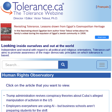
[
]
Français
Director / Editor: Victor Teboul, Ph.D.
Looking
inside ourselves and out at the world
Independent and neutral with regard to all political and religious orientations, Tolerance.ca
®
aims to promote awareness of the major democratic principles on which tolerance is
based.
Toggl
naviga
Human Rights Observatory
Click on the article that you want to view.
Trump administration revives conspiracy theories about Cuba’s alleged
manipulation of activism in the US
Employers everywhere are using AI – but business schools aren’t
preparing students for the shift