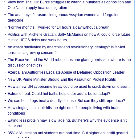
View from The Hill: Burke struggles to wrangle numbers as opposition and
One Nation apply heat on migration
The anatomy of erasure: Indigenous Assyrian women and forgotten
genocide
“For five months, I worked for 14 hours a day without a break”
Politics with Michelle Grattan: Sally McManus on how AI could force future
cuts to HECS debts and work hours
An attack ‘motivated by anarchist and revolutionary ideology’: is far-left
terrorism a growing concern?
The Race Around the World reboot has one glaring omission: where is the
discussion of ethics?
Azerbaijani Authorities Escalate Abuse of Detained Opposition Leader
New UK Prime Minister Should End the Assault on Protest Rights
How a new UN cybercrime treaty could be used to crack down on dissent
Extreme heat: Could hot baths help older adults better adapt?
We can help frogs beat a deadly disease. But can they still reproduce?
How singing in a choir hits the right note for people living with brain
conditions
Eating less protein may ‘slow’ ageing. But here’s why the evidence isn’t
clear-cut
35% of Australian uni students are part-time. But higher ed is still geared