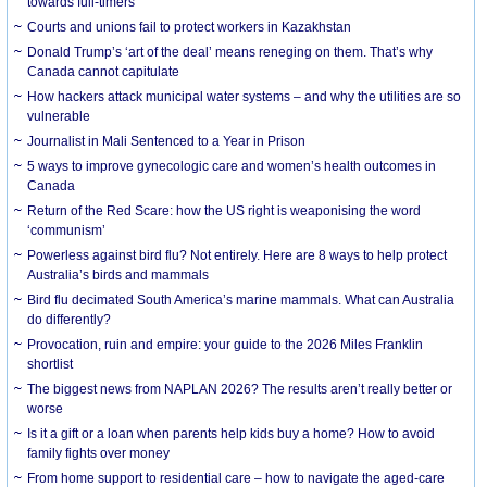
towards full-timers
Courts and unions fail to protect workers in Kazakhstan
Donald Trump’s ‘art of the deal’ means reneging on them. That’s why
Canada cannot capitulate
How hackers attack municipal water systems – and why the utilities are so
vulnerable
Journalist in Mali Sentenced to a Year in Prison
5 ways to improve gynecologic care and women’s health outcomes in
Canada
Return of the Red Scare: how the US right is weaponising the word
‘communism’
Powerless against bird flu? Not entirely. Here are 8 ways to help protect
Australia’s birds and mammals
Bird flu decimated South America’s marine mammals. What can Australia
do differently?
Provocation, ruin and empire: your guide to the 2026 Miles Franklin
shortlist
The biggest news from NAPLAN 2026? The results aren’t really better or
worse
Is it a gift or a loan when parents help kids buy a home? How to avoid
family fights over money
From home support to residential care – how to navigate the aged-care