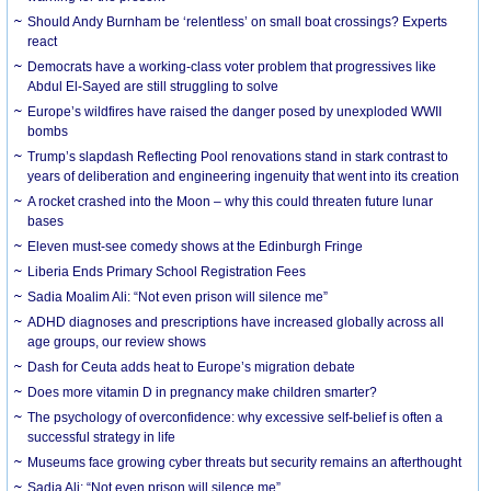
Should Andy Burnham be ‘relentless’ on small boat crossings? Experts
react
Democrats have a working-class voter problem that progressives like
Abdul El-Sayed are still struggling to solve
Europe’s wildfires have raised the danger posed by unexploded WWII
bombs
Trump’s slapdash Reflecting Pool renovations stand in stark contrast to
years of deliberation and engineering ingenuity that went into its creation
A rocket crashed into the Moon – why this could threaten future lunar
bases
Eleven must-see comedy shows at the Edinburgh Fringe
Liberia Ends Primary School Registration Fees
Sadia Moalim Ali: “Not even prison will silence me”
ADHD diagnoses and prescriptions have increased globally across all
age groups, our review shows
Dash for Ceuta adds heat to Europe’s migration debate
Does more vitamin D in pregnancy make children smarter?
The psychology of overconfidence: why excessive self-belief is often a
successful strategy in life
Museums face growing cyber threats but security remains an afterthought
Sadia Ali: “Not even prison will silence me”