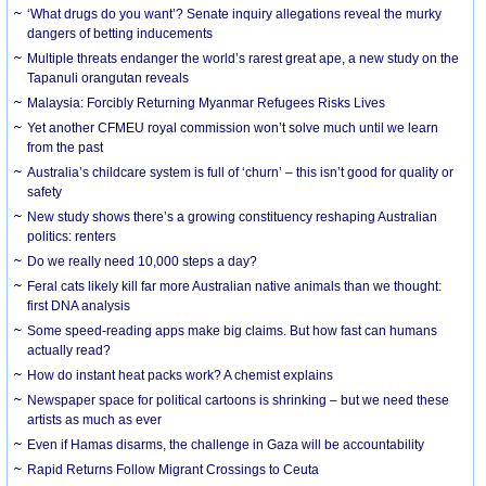
‘What drugs do you want’? Senate inquiry allegations reveal the murky
dangers of betting inducements
Multiple threats endanger the world’s rarest great ape, a new study on the
Tapanuli orangutan reveals
Malaysia: Forcibly Returning Myanmar Refugees Risks Lives
Yet another CFMEU royal commission won’t solve much until we learn
from the past
Australia’s childcare system is full of ‘churn’ – this isn’t good for quality or
safety
New study shows there’s a growing constituency reshaping Australian
politics: renters
Do we really need 10,000 steps a day?
Feral cats likely kill far more Australian native animals than we thought:
first DNA analysis
Some speed-reading apps make big claims. But how fast can humans
actually read?
How do instant heat packs work? A chemist explains
Newspaper space for political cartoons is shrinking – but we need these
artists as much as ever
Even if Hamas disarms, the challenge in Gaza will be accountability
Rapid Returns Follow Migrant Crossings to Ceuta