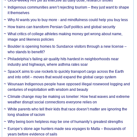
Once-weekly HIV pill as effective as daily dose, research shows
Indigenous communities aren’t rejecting tourism – they just want to shape
it themselves
Why AI wants you to buy more - and mindfulness could help you buy less
How trains can transform Persian Gulf politics and global security
What critics of college athletes making money get wrong about name,
image and likeness policies
Boulder is opening homes to Sundance visitors through a new license –
who stands to benefit?
Philadelphia’s failing air quality hits hardest in neighborhoods near
industry and highways, where asthma rates soar
SpaceX aims to use rockets to quickly transport cargo across the Earth
and into orbit – moves that would expand the global cargo system
Wounaan Indigenous people have opposed illegal rosewood logging and
centuries of exploitation with wisdom and beauty
Climate change may be making us lonelier: How heat waves and extreme
weather disrupt social connections everyone relies on
White parents who tell their kids that race doesn’t matter are ignoring the
long shadow of racism
Why being born helpless may be one of humanity’s greatest strengths
Europe’s stone age hunters made sea voyages to Malta – thousands of
years before evidence of sails