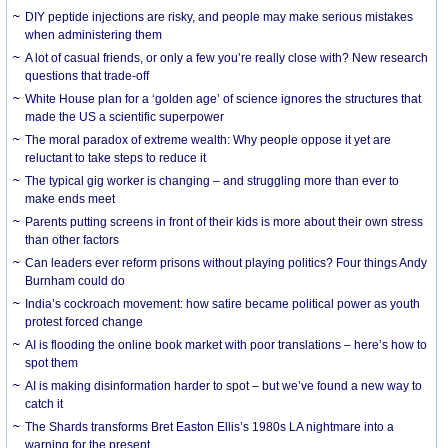
DIY peptide injections are risky, and people may make serious mistakes
when administering them
A lot of casual friends, or only a few you’re really close with? New research
questions that trade-off
White House plan for a ‘golden age’ of science ignores the structures that
made the US a scientific superpower
The moral paradox of extreme wealth: Why people oppose it yet are
reluctant to take steps to reduce it
The typical gig worker is changing – and struggling more than ever to
make ends meet
Parents putting screens in front of their kids is more about their own stress
than other factors
Can leaders ever reform prisons without playing politics? Four things Andy
Burnham could do
India’s cockroach movement: how satire became political power as youth
protest forced change
AI is flooding the online book market with poor translations – here’s how to
spot them
AI is making disinformation harder to spot – but we’ve found a new way to
catch it
The Shards transforms Bret Easton Ellis’s 1980s LA nightmare into a
warning for the present