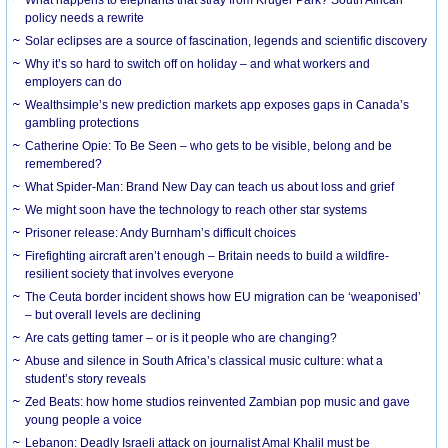
What happens to elephants that stray from Kruger Park? South African
policy needs a rewrite
Solar eclipses are a source of fascination, legends and scientific discovery
Why it’s so hard to switch off on holiday – and what workers and
employers can do
Wealthsimple’s new prediction markets app exposes gaps in Canada’s
gambling protections
Catherine Opie: To Be Seen – who gets to be visible, belong and be
remembered?
What Spider-Man: Brand New Day can teach us about loss and grief
We might soon have the technology to reach other star systems
Prisoner release: Andy Burnham’s difficult choices
Firefighting aircraft aren’t enough – Britain needs to build a wildfire-
resilient society that involves everyone
The Ceuta border incident shows how EU migration can be ‘weaponised’
– but overall levels are declining
Are cats getting tamer – or is it people who are changing?
Abuse and silence in South Africa’s classical music culture: what a
student’s story reveals
Zed Beats: how home studios reinvented Zambian pop music and gave
young people a voice
Lebanon: Deadly Israeli attack on journalist Amal Khalil must be