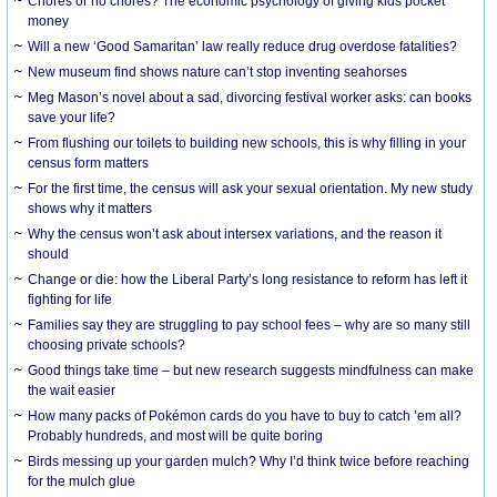
Chores or no chores? The economic psychology of giving kids pocket
money
Will a new ‘Good Samaritan’ law really reduce drug overdose fatalities?
New museum find shows nature can’t stop inventing seahorses
Meg Mason’s novel about a sad, divorcing festival worker asks: can books
save your life?
From flushing our toilets to building new schools, this is why filling in your
census form matters
For the first time, the census will ask your sexual orientation. My new study
shows why it matters
Why the census won’t ask about intersex variations, and the reason it
should
Change or die: how the Liberal Party’s long resistance to reform has left it
fighting for life
Families say they are struggling to pay school fees – why are so many still
choosing private schools?
Good things take time – but new research suggests mindfulness can make
the wait easier
How many packs of Pokémon cards do you have to buy to catch ’em all?
Probably hundreds, and most will be quite boring
Birds messing up your garden mulch? Why I’d think twice before reaching
for the mulch glue