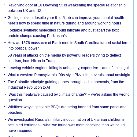
Revolving door at 10 Downing St. is weakening the special relationship
between UK and US
Getting outside despite your 9-to-5 job can improve your mental health –
here’s how to spend time in nature during and around working hours
Foldable synthetic molecules could infiltrate and bust apart the toxic
protein clumps causing Parkinson’s
How an 1876 massacre of Black men in South Carolina turned racial terror
into political power
58 years of attacks on the media by powerful leaders trying to deflect
criticism, from Nixon to Trump
Leaving vehicle engines idling is unhealthy, expensive – and often illegal
What a western Pennsylvania ’90s-style Pizza Hut reveals about nostalgia
The Catholic principle guiding popes through tech upheavals, from the
Industrial Revolution to AI
‘Was this heatwave caused by climate change?’ – we’re asking the wrong
question
Wildfires: why disposable BBQs are being banned from some parks and
beaches
We investigated Russia’s military indoctrination of Ukrainian children in
occupied territories – what we found was more shocking than we could
have imagined