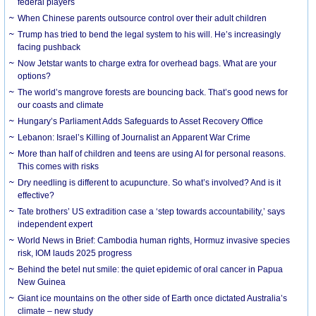
federal players
When Chinese parents outsource control over their adult children
Trump has tried to bend the legal system to his will. He’s increasingly
facing pushback
Now Jetstar wants to charge extra for overhead bags. What are your
options?
The world’s mangrove forests are bouncing back. That’s good news for
our coasts and climate
Hungary’s Parliament Adds Safeguards to Asset Recovery Office
Lebanon: Israel’s Killing of Journalist an Apparent War Crime
More than half of children and teens are using AI for personal reasons.
This comes with risks
Dry needling is different to acupuncture. So what’s involved? And is it
effective?
Tate brothers’ US extradition case a ‘step towards accountability,’ says
independent expert
World News in Brief: Cambodia human rights, Hormuz invasive species
risk, IOM lauds 2025 progress
Behind the betel nut smile: the quiet epidemic of oral cancer in Papua
New Guinea
Giant ice mountains on the other side of Earth once dictated Australia’s
climate – new study