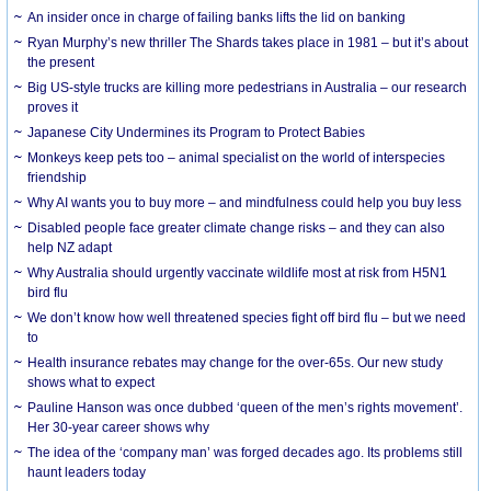
An insider once in charge of failing banks lifts the lid on banking
Ryan Murphy’s new thriller The Shards takes place in 1981 – but it’s about
the present
Big US-style trucks are killing more pedestrians in Australia – our research
proves it
Japanese City Undermines its Program to Protect Babies
Monkeys keep pets too – animal specialist on the world of interspecies
friendship
Why AI wants you to buy more – and mindfulness could help you buy less
Disabled people face greater climate change risks – and they can also
help NZ adapt
Why Australia should urgently vaccinate wildlife most at risk from H5N1
bird flu
We don’t know how well threatened species fight off bird flu – but we need
to
Health insurance rebates may change for the over-65s. Our new study
shows what to expect
Pauline Hanson was once dubbed ‘queen of the men’s rights movement’.
Her 30-year career shows why
The idea of the ‘company man’ was forged decades ago. Its problems still
haunt leaders today