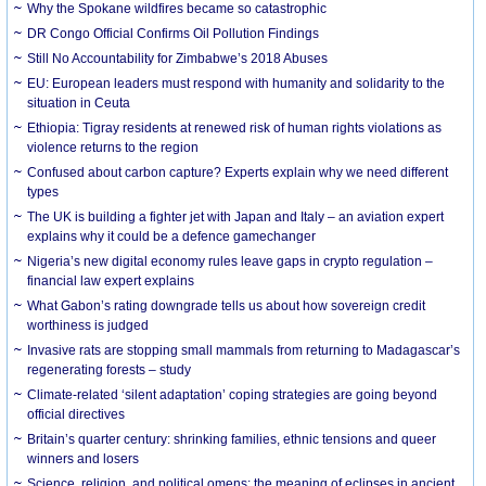
Why the Spokane wildfires became so catastrophic
DR Congo Official Confirms Oil Pollution Findings
Still No Accountability for Zimbabwe’s 2018 Abuses
EU: European leaders must respond with humanity and solidarity to the
situation in Ceuta
Ethiopia: Tigray residents at renewed risk of human rights violations as
violence returns to the region
Confused about carbon capture? Experts explain why we need different
types
The UK is building a fighter jet with Japan and Italy – an aviation expert
explains why it could be a defence gamechanger
Nigeria’s new digital economy rules leave gaps in crypto regulation –
financial law expert explains
What Gabon’s rating downgrade tells us about how sovereign credit
worthiness is judged
Invasive rats are stopping small mammals from returning to Madagascar’s
regenerating forests – study
Climate-related ‘silent adaptation’ coping strategies are going beyond
official directives
Britain’s quarter century: shrinking families, ethnic tensions and queer
winners and losers
Science, religion, and political omens: the meaning of eclipses in ancient