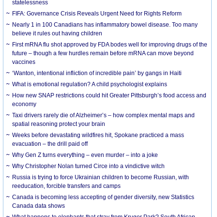
statelessness
FIFA: Governance Crisis Reveals Urgent Need for Rights Reform
Nearly 1 in 100 Canadians has inflammatory bowel disease. Too many
believe it rules out having children
First mRNA flu shot approved by FDA bodes well for improving drugs of the
future – though a few hurdles remain before mRNA can move beyond
vaccines
‘Wanton, intentional infliction of incredible pain’ by gangs in Haiti
What is emotional regulation? A child psychologist explains
How new SNAP restrictions could hit Greater Pittsburgh’s food access and
economy
Taxi drivers rarely die of Alzheimer’s – how complex mental maps and
spatial reasoning protect your brain
Weeks before devastating wildfires hit, Spokane practiced a mass
evacuation – the drill paid off
Why Gen Z turns everything – even murder – into a joke
Why Christopher Nolan turned Circe into a vindictive witch
Russia is trying to force Ukrainian children to become Russian, with
reeducation, forcible transfers and camps
Canada is becoming less accepting of gender diversity, new Statistics
Canada data shows