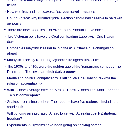
Ted Lasso returns: why its story of kindness owes so much to ‘orphan girl’
fiction
How wildfires and heatwaves affect your travel insurance
Count Binface: why Britain’s ‘joke’ election candidates deserve to be taken
seriously
There are new blood tests for Alzheimer’s. Should I have one?
Two Victorian polls have the Coalition leading Labor, with One Nation
down
Companies may find it easier to join the ASX if these rule changes go
ahead
Malaysia: Forcibly Returning Myanmar Refugees Risks Lives
The 1930s and ‘40s were the golden age of the ‘remarriage comedy’. The
Drama and The Invite are their dark progeny
Media and political complacency is letting Pauline Hanson re-write the
rules on accountability
With its new leverage over the Strait of Hormuz, does Iran want – or need
– a nuclear weapon?
Snakes aren’t simple tubes. Their bodies have five regions – including a
short neck
Will building an integrated ‘Anzac force’ with Australia cost NZ strategic
freedom?
Experimental AI systems have been going on hacking sprees