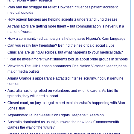
land reform – new research
Pain and the struggle for relief: How fear influences patient access to
medical opioids
How pigeon fanciers are helping scientists understand lung disease
AI translators are getting more fluent – but communication is never just a
matter of words
How a community-led campaign is helping save Nigeria’s Kam language
Can you really buy friendship? Behind the rise of paid social clubs
Clinicians are using AI scribes, but what happens to your medical data?
‘I can be myself more’: what students told us about pride groups in schools
View from The Hill: Hanson announces One Nation Victorian leader, bans
major media outlets
Ariana Grande’s appearance attracted intense scrutiny, not just genuine
concern
Australia has long relied on volunteers and wildlife carers. As bird flu
spreads, they will need support
Closed court, no jury: a legal expert explains what’s happening with Alan
Jones’ trial
Afghanistan: Taliban Assault on Rights Deepens 5 Years on
Australia dominated as usual, but were the new-look Commonwealth
Games the way of the future?