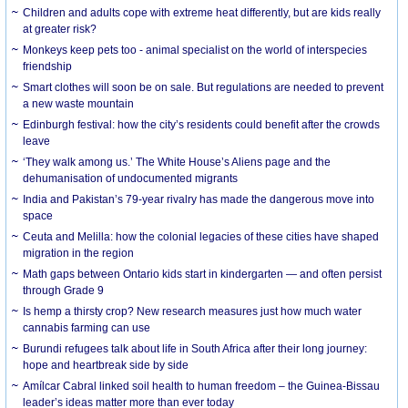
Children and adults cope with extreme heat differently, but are kids really
at greater risk?
Monkeys keep pets too - animal specialist on the world of interspecies
friendship
Smart clothes will soon be on sale. But regulations are needed to prevent
a new waste mountain
Edinburgh festival: how the city’s residents could benefit after the crowds
leave
‘They walk among us.’ The White House’s Aliens page and the
dehumanisation of undocumented migrants
India and Pakistan’s 79-year rivalry has made the dangerous move into
space
Ceuta and Melilla: how the colonial legacies of these cities have shaped
migration in the region
Math gaps between Ontario kids start in kindergarten — and often persist
through Grade 9
Is hemp a thirsty crop? New research measures just how much water
cannabis farming can use
Burundi refugees talk about life in South Africa after their long journey:
hope and heartbreak side by side
Amílcar Cabral linked soil health to human freedom – the Guinea-Bissau
leader’s ideas matter more than ever today