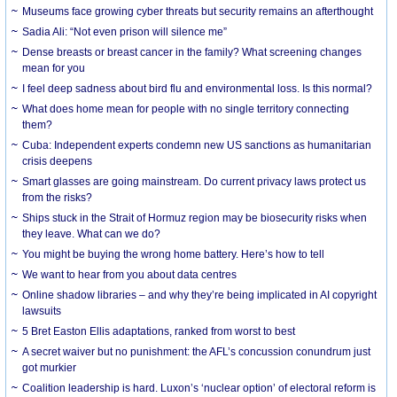
Museums face growing cyber threats but security remains an afterthought
Sadia Ali: “Not even prison will silence me”
Dense breasts or breast cancer in the family? What screening changes
mean for you
I feel deep sadness about bird flu and environmental loss. Is this normal?
What does home mean for people with no single territory connecting
them?
Cuba: Independent experts condemn new US sanctions as humanitarian
crisis deepens
Smart glasses are going mainstream. Do current privacy laws protect us
from the risks?
Ships stuck in the Strait of Hormuz region may be biosecurity risks when
they leave. What can we do?
You might be buying the wrong home battery. Here’s how to tell
We want to hear from you about data centres
Online shadow libraries – and why they’re being implicated in AI copyright
lawsuits
5 Bret Easton Ellis adaptations, ranked from worst to best
A secret waiver but no punishment: the AFL’s concussion conundrum just
got murkier
Coalition leadership is hard. Luxon’s ‘nuclear option’ of electoral reform is