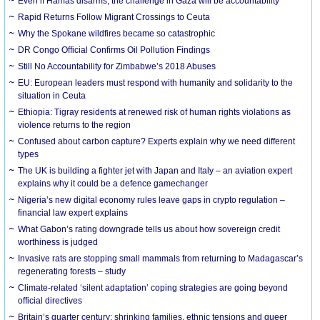
Even if Hamas disarms, the challenge in Gaza will be accountability
Rapid Returns Follow Migrant Crossings to Ceuta
Why the Spokane wildfires became so catastrophic
DR Congo Official Confirms Oil Pollution Findings
Still No Accountability for Zimbabwe’s 2018 Abuses
EU: European leaders must respond with humanity and solidarity to the
situation in Ceuta
Ethiopia: Tigray residents at renewed risk of human rights violations as
violence returns to the region
Confused about carbon capture? Experts explain why we need different
types
The UK is building a fighter jet with Japan and Italy – an aviation expert
explains why it could be a defence gamechanger
Nigeria’s new digital economy rules leave gaps in crypto regulation –
financial law expert explains
What Gabon’s rating downgrade tells us about how sovereign credit
worthiness is judged
Invasive rats are stopping small mammals from returning to Madagascar’s
regenerating forests – study
Climate-related ‘silent adaptation’ coping strategies are going beyond
official directives
Britain’s quarter century: shrinking families, ethnic tensions and queer