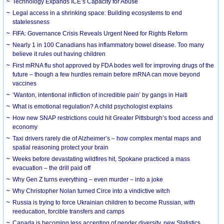
Technology Expands ICE’s Capacity for Abuse
Legal access in a shrinking space: Building ecosystems to end
statelessness
FIFA: Governance Crisis Reveals Urgent Need for Rights Reform
Nearly 1 in 100 Canadians has inflammatory bowel disease. Too many
believe it rules out having children
First mRNA flu shot approved by FDA bodes well for improving drugs of the
future – though a few hurdles remain before mRNA can move beyond
vaccines
‘Wanton, intentional infliction of incredible pain’ by gangs in Haiti
What is emotional regulation? A child psychologist explains
How new SNAP restrictions could hit Greater Pittsburgh’s food access and
economy
Taxi drivers rarely die of Alzheimer’s – how complex mental maps and
spatial reasoning protect your brain
Weeks before devastating wildfires hit, Spokane practiced a mass
evacuation – the drill paid off
Why Gen Z turns everything – even murder – into a joke
Why Christopher Nolan turned Circe into a vindictive witch
Russia is trying to force Ukrainian children to become Russian, with
reeducation, forcible transfers and camps
Canada is becoming less accepting of gender diversity, new Statistics