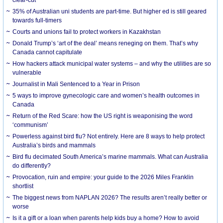
35% of Australian uni students are part-time. But higher ed is still geared
towards full-timers
Courts and unions fail to protect workers in Kazakhstan
Donald Trump’s ‘art of the deal’ means reneging on them. That’s why
Canada cannot capitulate
How hackers attack municipal water systems – and why the utilities are so
vulnerable
Journalist in Mali Sentenced to a Year in Prison
5 ways to improve gynecologic care and women’s health outcomes in
Canada
Return of the Red Scare: how the US right is weaponising the word
‘communism’
Powerless against bird flu? Not entirely. Here are 8 ways to help protect
Australia’s birds and mammals
Bird flu decimated South America’s marine mammals. What can Australia
do differently?
Provocation, ruin and empire: your guide to the 2026 Miles Franklin
shortlist
The biggest news from NAPLAN 2026? The results aren’t really better or
worse
Is it a gift or a loan when parents help kids buy a home? How to avoid