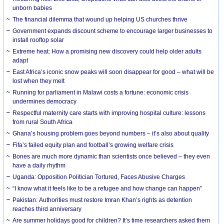
unborn babies
The financial dilemma that wound up helping US churches thrive
Government expands discount scheme to encourage larger businesses to
install rooftop solar
Extreme heat: How a promising new discovery could help older adults
adapt
East Africa’s iconic snow peaks will soon disappear for good – what will be
lost when they melt
Running for parliament in Malawi costs a fortune: economic crisis
undermines democracy
Respectful maternity care starts with improving hospital culture: lessons
from rural South Africa
Ghana’s housing problem goes beyond numbers – it’s also about quality
Fifa’s failed equity plan and football’s growing welfare crisis
Bones are much more dynamic than scientists once believed – they even
have a daily rhythm
Uganda: Opposition Politician Tortured, Faces Abusive Charges
“I know what it feels like to be a refugee and how change can happen”
Pakistan: Authorities must restore Imran Khan’s rights as detention
reaches third anniversary
Are summer holidays good for children? It’s time researchers asked them