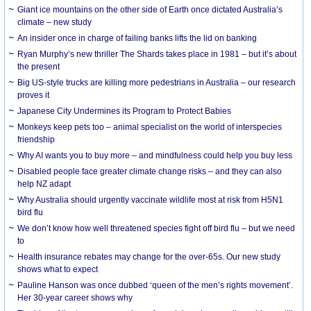
Giant ice mountains on the other side of Earth once dictated Australia’s
climate – new study
An insider once in charge of failing banks lifts the lid on banking
Ryan Murphy’s new thriller The Shards takes place in 1981 – but it’s about
the present
Big US-style trucks are killing more pedestrians in Australia – our research
proves it
Japanese City Undermines its Program to Protect Babies
Monkeys keep pets too – animal specialist on the world of interspecies
friendship
Why AI wants you to buy more – and mindfulness could help you buy less
Disabled people face greater climate change risks – and they can also
help NZ adapt
Why Australia should urgently vaccinate wildlife most at risk from H5N1
bird flu
We don’t know how well threatened species fight off bird flu – but we need
to
Health insurance rebates may change for the over-65s. Our new study
shows what to expect
Pauline Hanson was once dubbed ‘queen of the men’s rights movement’.
Her 30-year career shows why