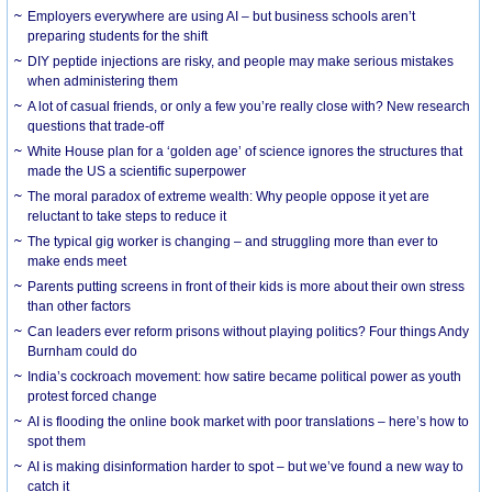
Employers everywhere are using AI – but business schools aren’t
preparing students for the shift
DIY peptide injections are risky, and people may make serious mistakes
when administering them
A lot of casual friends, or only a few you’re really close with? New research
questions that trade-off
White House plan for a ‘golden age’ of science ignores the structures that
made the US a scientific superpower
The moral paradox of extreme wealth: Why people oppose it yet are
reluctant to take steps to reduce it
The typical gig worker is changing – and struggling more than ever to
make ends meet
Parents putting screens in front of their kids is more about their own stress
than other factors
Can leaders ever reform prisons without playing politics? Four things Andy
Burnham could do
India’s cockroach movement: how satire became political power as youth
protest forced change
AI is flooding the online book market with poor translations – here’s how to
spot them
AI is making disinformation harder to spot – but we’ve found a new way to
catch it