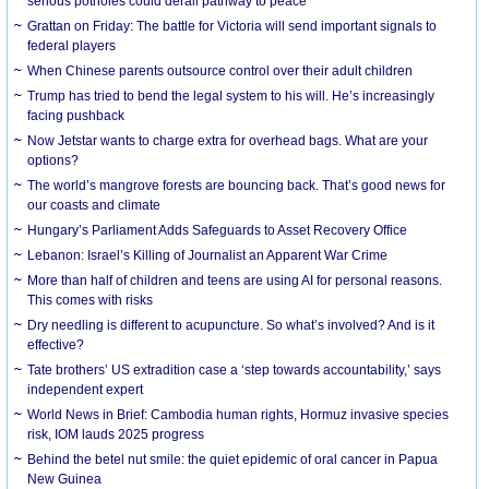
serious potholes could derail pathway to peace
Grattan on Friday: The battle for Victoria will send important signals to
federal players
When Chinese parents outsource control over their adult children
Trump has tried to bend the legal system to his will. He’s increasingly
facing pushback
Now Jetstar wants to charge extra for overhead bags. What are your
options?
The world’s mangrove forests are bouncing back. That’s good news for
our coasts and climate
Hungary’s Parliament Adds Safeguards to Asset Recovery Office
Lebanon: Israel’s Killing of Journalist an Apparent War Crime
More than half of children and teens are using AI for personal reasons.
This comes with risks
Dry needling is different to acupuncture. So what’s involved? And is it
effective?
Tate brothers’ US extradition case a ‘step towards accountability,’ says
independent expert
World News in Brief: Cambodia human rights, Hormuz invasive species
risk, IOM lauds 2025 progress
Behind the betel nut smile: the quiet epidemic of oral cancer in Papua
New Guinea