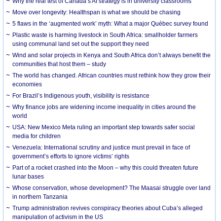
Why the real test of Canada’s AI strategy is in university classrooms
Move over longevity: Healthspan is what we should be chasing
5 flaws in the ‘augmented work’ myth: What a major Québec survey found
Plastic waste is harming livestock in South Africa: smallholder farmers
using communal land set out the support they need
Wind and solar projects in Kenya and South Africa don’t always benefit the
communities that host them – study
The world has changed. African countries must rethink how they grow their
economies
For Brazil’s Indigenous youth, visibility is resistance
Why finance jobs are widening income inequality in cities around the
world
USA: New Mexico Meta ruling an important step towards safer social
media for children
Venezuela: International scrutiny and justice must prevail in face of
government’s efforts to ignore victims’ rights
Part of a rocket crashed into the Moon – why this could threaten future
lunar bases
Whose conservation, whose development? The Maasai struggle over land
in northern Tanzania
Trump administration revives conspiracy theories about Cuba’s alleged
manipulation of activism in the US