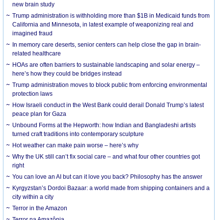
new brain study
Trump administration is withholding more than $1B in Medicaid funds from
California and Minnesota, in latest example of weaponizing real and
imagined fraud
In memory care deserts, senior centers can help close the gap in brain-
related healthcare
HOAs are often barriers to sustainable landscaping and solar energy –
here’s how they could be bridges instead
Trump administration moves to block public from enforcing environmental
protection laws
How Israeli conduct in the West Bank could derail Donald Trump’s latest
peace plan for Gaza
Unbound Forms at the Hepworth: how Indian and Bangladeshi artists
turned craft traditions into contemporary sculpture
Hot weather can make pain worse – here’s why
Why the UK still can’t fix social care – and what four other countries got
right
You can love an AI but can it love you back? Philosophy has the answer
Kyrgyzstan’s Dordoi Bazaar: a world made from shipping containers and a
city within a city
Terror in the Amazon
Terror na Amazônia