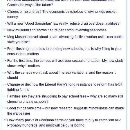
Games the way of the future?
Chores or no chores? The economic psychology of giving kids pocket
money
Will a new ‘Good Samaritan’ law really reduce drug overdose fatalities?
New museum find shows nature can’t stop inventing seahorses
Meg Mason’s novel about a sad, divorcing festival worker asks: can books
save your life?
From flushing our toilets to building new schools, this is why filling in your
census form matters
For the first time, the census will ask your sexual orientation. My new study
shows why it matters
Why the census won’t ask about intersex variations, and the reason it
should
Change or die: how the Liberal Party’s long resistance to reform has left it
fighting for life
Families say they are struggling to pay school fees – why are so many still
choosing private schools?
Good things take time – but new research suggests mindfulness can make
the wait easier
How many packs of Pokémon cards do you have to buy to catch ’em all?
Probably hundreds, and most will be quite boring