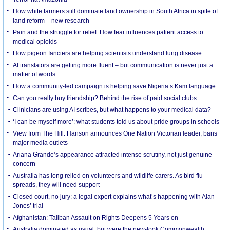
How white farmers still dominate land ownership in South Africa in spite of
land reform – new research
Pain and the struggle for relief: How fear influences patient access to
medical opioids
How pigeon fanciers are helping scientists understand lung disease
AI translators are getting more fluent – but communication is never just a
matter of words
How a community-led campaign is helping save Nigeria’s Kam language
Can you really buy friendship? Behind the rise of paid social clubs
Clinicians are using AI scribes, but what happens to your medical data?
‘I can be myself more’: what students told us about pride groups in schools
View from The Hill: Hanson announces One Nation Victorian leader, bans
major media outlets
Ariana Grande’s appearance attracted intense scrutiny, not just genuine
concern
Australia has long relied on volunteers and wildlife carers. As bird flu
spreads, they will need support
Closed court, no jury: a legal expert explains what’s happening with Alan
Jones’ trial
Afghanistan: Taliban Assault on Rights Deepens 5 Years on
Australia dominated as usual, but were the new-look Commonwealth