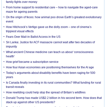
family fights over money
From home support to residential care – how to navigate the aged-care
maze for ageing parents
On the origin of feces: how animal poo drove Earth’s greatest evolutionary
event
How Hitchcock’s Vertigo gave us the dolly zoom – one of cinema’s
trippiest visual effects
Fears Over Mail-in Ballot Access in the US
Sri Lanka: Justice for ACF massacre cannot wait after two decades of
impunity
What ancient Chinese medicine can teach us about ‘consciousness
health’
How grief became a subscription service
How four Asian economies are positioning themselves for the AI age
Today’s arguments about disability benefits have been raging for 500
years
Is Canada finally investing in its rural communities? What funding for rural
transit reveals
How rewilding could help stop the spread of Britain’s wildfires
Donald Trump has made US$2.2 billion in his second term. How does that
stack up against other US presidents?