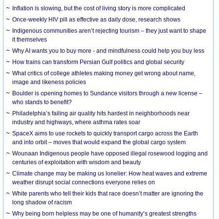
Inflation is slowing, but the cost of living story is more complicated
Once-weekly HIV pill as effective as daily dose, research shows
Indigenous communities aren’t rejecting tourism – they just want to shape
it themselves
Why AI wants you to buy more - and mindfulness could help you buy less
How trains can transform Persian Gulf politics and global security
What critics of college athletes making money get wrong about name,
image and likeness policies
Boulder is opening homes to Sundance visitors through a new license –
who stands to benefit?
Philadelphia’s failing air quality hits hardest in neighborhoods near
industry and highways, where asthma rates soar
SpaceX aims to use rockets to quickly transport cargo across the Earth
and into orbit – moves that would expand the global cargo system
Wounaan Indigenous people have opposed illegal rosewood logging and
centuries of exploitation with wisdom and beauty
Climate change may be making us lonelier: How heat waves and extreme
weather disrupt social connections everyone relies on
White parents who tell their kids that race doesn’t matter are ignoring the
long shadow of racism
Why being born helpless may be one of humanity’s greatest strengths