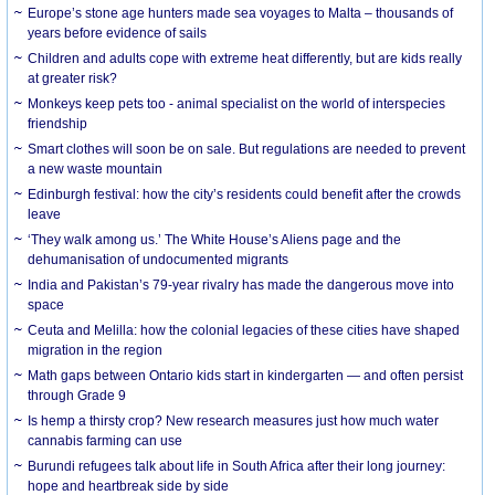
Europe’s stone age hunters made sea voyages to Malta – thousands of
years before evidence of sails
Children and adults cope with extreme heat differently, but are kids really
at greater risk?
Monkeys keep pets too - animal specialist on the world of interspecies
friendship
Smart clothes will soon be on sale. But regulations are needed to prevent
a new waste mountain
Edinburgh festival: how the city’s residents could benefit after the crowds
leave
‘They walk among us.’ The White House’s Aliens page and the
dehumanisation of undocumented migrants
India and Pakistan’s 79-year rivalry has made the dangerous move into
space
Ceuta and Melilla: how the colonial legacies of these cities have shaped
migration in the region
Math gaps between Ontario kids start in kindergarten — and often persist
through Grade 9
Is hemp a thirsty crop? New research measures just how much water
cannabis farming can use
Burundi refugees talk about life in South Africa after their long journey:
hope and heartbreak side by side