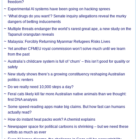
freedom?
Experimental AI systems have been going on hacking sprees
‘What drugs do you want’? Senate inquiry allegations reveal the murky
dangers of betting inducements
Multiple threats endanger the world’s rarest great ape, a new study on the
Tapanuli orangutan reveals
Malaysia: Forcibly Returning Myanmar Refugees Risks Lives
Yet another CFMEU royal commission won’t solve much until we learn
from the past
Australia’s childcare system is full of ‘churn’ – this isn’t good for quality or
safety
New study shows there’s a growing constituency reshaping Australian
politics: renters
Do we really need 10,000 steps a day?
Feral cats likely kill far more Australian native animals than we thought:
first DNA analysis
Some speed-reading apps make big claims. But how fast can humans
actually read?
How do instant heat packs work? A chemist explains
Newspaper space for political cartoons is shrinking – but we need these
artists as much as ever