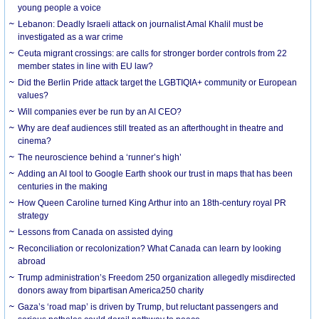
young people a voice
Lebanon: Deadly Israeli attack on journalist Amal Khalil must be
investigated as a war crime
Ceuta migrant crossings: are calls for stronger border controls from 22
member states in line with EU law?
Did the Berlin Pride attack target the LGBTIQIA+ community or European
values?
Will companies ever be run by an AI CEO?
Why are deaf audiences still treated as an afterthought in theatre and
cinema?
The neuroscience behind a ‘runner’s high’
Adding an AI tool to Google Earth shook our trust in maps that has been
centuries in the making
How Queen Caroline turned King Arthur into an 18th-century royal PR
strategy
Lessons from Canada on assisted dying
Reconciliation or recolonization? What Canada can learn by looking
abroad
Trump administration’s Freedom 250 organization allegedly misdirected
donors away from bipartisan America250 charity
Gaza’s ‘road map’ is driven by Trump, but reluctant passengers and