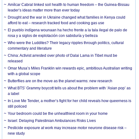
Amílcar Cabral linked soil health to human freedom – the Guinea-Bissau
leader’s ideas matter more than ever today
Drought and the war in Ukraine changed what families in Kenya could
afford to eat – research tracked food and cooking gas use
El pueblo indígena wounaan ha hecho frente a la tala ilegal de palo de
rosa y a siglos de explotación con sabiduría y belleza
Who were the Luddites? Their legacy ripples through politics, cultural
commentary and literature
China: Activist arrested over photo of Dalai Lama in Tibet must be
released
Omar Musa’s Miles Franklin win rewards epic, ambitious Australian writing
with a global scope
Butterflies are on the move as the planet warms: new research
What BTS’ Grammy boycott tells us about the problem with ‘Asian pop’ as
a label
In Love Me Tender, a mother’s fight for her child reveals how queerness is
still policed
Your bedroom could be the unhealthiest room in your home
Israel: Delaying Palestinian Ambulances Risks Lives
Pesticide exposure at work may increase motor neurone disease risk –
new study