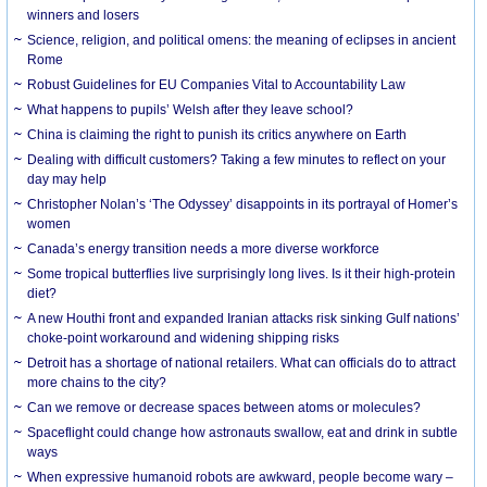
winners and losers
Science, religion, and political omens: the meaning of eclipses in ancient
Rome
Robust Guidelines for EU Companies Vital to Accountability Law
What happens to pupils’ Welsh after they leave school?
China is claiming the right to punish its critics anywhere on Earth
Dealing with difficult customers? Taking a few minutes to reflect on your
day may help
Christopher Nolan’s ‘The Odyssey’ disappoints in its portrayal of Homer’s
women
Canada’s energy transition needs a more diverse workforce
Some tropical butterflies live surprisingly long lives. Is it their high-protein
diet?
A new Houthi front and expanded Iranian attacks risk sinking Gulf nations’
choke-point workaround and widening shipping risks
Detroit has a shortage of national retailers. What can officials do to attract
more chains to the city?
Can we remove or decrease spaces between atoms or molecules?
Spaceflight could change how astronauts swallow, eat and drink in subtle
ways
When expressive humanoid robots are awkward, people become wary –