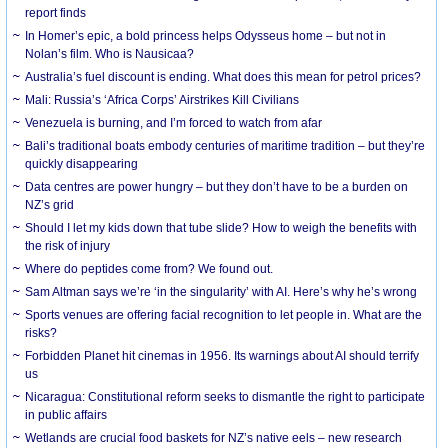
report finds
In Homer’s epic, a bold princess helps Odysseus home – but not in
Nolan’s film. Who is Nausicaa?
Australia’s fuel discount is ending. What does this mean for petrol prices?
Mali: Russia’s ‘Africa Corps’ Airstrikes Kill Civilians
Venezuela is burning, and I’m forced to watch from afar
Bali’s traditional boats embody centuries of maritime tradition – but they’re
quickly disappearing
Data centres are power hungry – but they don’t have to be a burden on
NZ’s grid
Should I let my kids down that tube slide? How to weigh the benefits with
the risk of injury
Where do peptides come from? We found out.
Sam Altman says we’re ‘in the singularity’ with AI. Here’s why he’s wrong
Sports venues are offering facial recognition to let people in. What are the
risks?
Forbidden Planet hit cinemas in 1956. Its warnings about AI should terrify
us
Nicaragua: Constitutional reform seeks to dismantle the right to participate
in public affairs
Wetlands are crucial food baskets for NZ’s native eels – new research