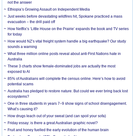
not the answer
Ethiopia’s Growing Assault on Independent Media
Just weeks before devastating wildfires hit, Spokane practiced a mass
evacuation – the drill paid off
How Netflix’s ‘Little House on the Prairie’ expands the book and TV series
for today
How would NZ’s vital freight system handle a big earthquake? Our study
sounds a warning
What three million online posts reveal about anti-First Nations hate in
Australia
These 3 charts show female-dominated jobs are actually the most
exposed to AI
85% of Australians will complete the census online. Here’s how to avoid
potential scams
Australia has pledged to restore nature. But could we ever bring back lost
ecosystems?
One in three students in years 7–9 show signs of school disengagement.
What’s causing it?
How drugs leach out of your sweat (and can spoil your sofa)
Friday essay: is there a great Australian graphic novel?
Fruit and honey fuelled the early evolution of the human brain