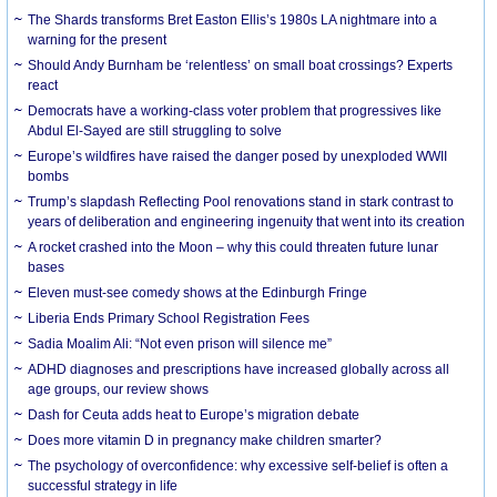
The Shards transforms Bret Easton Ellis’s 1980s LA nightmare into a
warning for the present
Should Andy Burnham be ‘relentless’ on small boat crossings? Experts
react
Democrats have a working-class voter problem that progressives like
Abdul El-Sayed are still struggling to solve
Europe’s wildfires have raised the danger posed by unexploded WWII
bombs
Trump’s slapdash Reflecting Pool renovations stand in stark contrast to
years of deliberation and engineering ingenuity that went into its creation
A rocket crashed into the Moon – why this could threaten future lunar
bases
Eleven must-see comedy shows at the Edinburgh Fringe
Liberia Ends Primary School Registration Fees
Sadia Moalim Ali: “Not even prison will silence me”
ADHD diagnoses and prescriptions have increased globally across all
age groups, our review shows
Dash for Ceuta adds heat to Europe’s migration debate
Does more vitamin D in pregnancy make children smarter?
The psychology of overconfidence: why excessive self-belief is often a
successful strategy in life