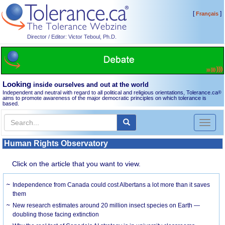
[
]
Français
Director / Editor: Victor Teboul, Ph.D.
Looking
inside ourselves and out at the world
Independent and neutral with regard to all political and religious orientations, Tolerance.ca
®
aims to promote awareness of the major democratic principles on which tolerance is
based.
Toggl
naviga
Human Rights Observatory
Click on the article that you want to view.
Independence from Canada could cost Albertans a lot more than it saves
them
New research estimates around 20 million insect species on Earth —
doubling those facing extinction