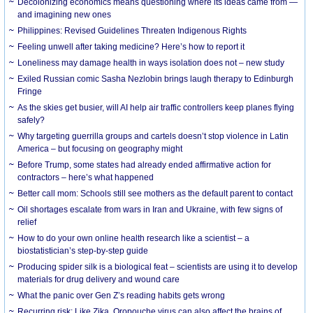
Decolonizing economics means questioning where its ideas came from —
and imagining new ones
Philippines: Revised Guidelines Threaten Indigenous Rights
​Feeling unwell after taking medicine? Here’s how to report it
Loneliness may damage health in ways isolation does not – new study
Exiled Russian comic Sasha Nezlobin brings laugh therapy to Edinburgh
Fringe
As the skies get busier, will AI help air traffic controllers keep planes flying
safely?
Why targeting guerrilla groups and cartels doesn’t stop violence in Latin
America – but focusing on geography might
Before Trump, some states had already ended affirmative action for
contractors – here’s what happened
Better call mom: Schools still see mothers as the default parent to contact
Oil shortages escalate from wars in Iran and Ukraine, with few signs of
relief
How to do your own online health research like a scientist – a
biostatistician’s step-by-step guide
Producing spider silk is a biological feat – scientists are using it to develop
materials for drug delivery and wound care
What the panic over Gen Z’s reading habits gets wrong
Recurring risk: Like Zika, Oropouche virus can also affect the brains of