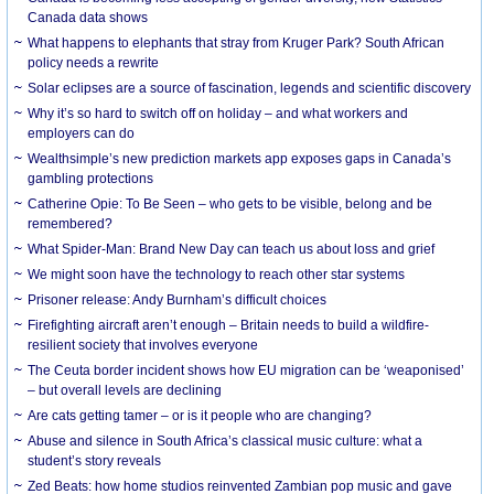
Canada data shows
What happens to elephants that stray from Kruger Park? South African
policy needs a rewrite
Solar eclipses are a source of fascination, legends and scientific discovery
Why it’s so hard to switch off on holiday – and what workers and
employers can do
Wealthsimple’s new prediction markets app exposes gaps in Canada’s
gambling protections
Catherine Opie: To Be Seen – who gets to be visible, belong and be
remembered?
What Spider-Man: Brand New Day can teach us about loss and grief
We might soon have the technology to reach other star systems
Prisoner release: Andy Burnham’s difficult choices
Firefighting aircraft aren’t enough – Britain needs to build a wildfire-
resilient society that involves everyone
The Ceuta border incident shows how EU migration can be ‘weaponised’
– but overall levels are declining
Are cats getting tamer – or is it people who are changing?
Abuse and silence in South Africa’s classical music culture: what a
student’s story reveals
Zed Beats: how home studios reinvented Zambian pop music and gave