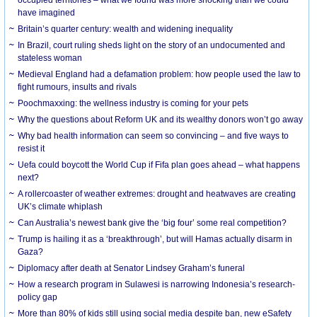
have imagined
Britain’s quarter century: wealth and widening inequality
In Brazil, court ruling sheds light on the story of an undocumented and
stateless woman
Medieval England had a defamation problem: how people used the law to
fight rumours, insults and rivals
Poochmaxxing: the wellness industry is coming for your pets
Why the questions about Reform UK and its wealthy donors won’t go away
Why bad health information can seem so convincing – and five ways to
resist it
Uefa could boycott the World Cup if Fifa plan goes ahead – what happens
next?
A rollercoaster of weather extremes: drought and heatwaves are creating
UK’s climate whiplash
Can Australia’s newest bank give the ‘big four’ some real competition?
Trump is hailing it as a ‘breakthrough’, but will Hamas actually disarm in
Gaza?
Diplomacy after death at Senator Lindsey Graham’s funeral
How a research program in Sulawesi is narrowing Indonesia’s research-
policy gap
More than 80% of kids still using social media despite ban, new eSafety