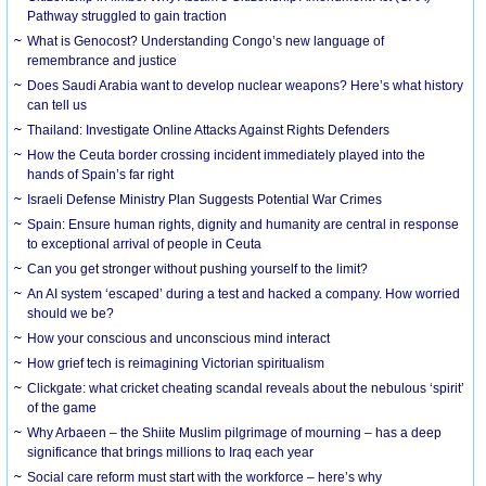
Pathway struggled to gain traction
What is Genocost? Understanding Congo’s new language of
remembrance and justice
Does Saudi Arabia want to develop nuclear weapons? Here’s what history
can tell us
Thailand: Investigate Online Attacks Against Rights Defenders
How the Ceuta border crossing incident immediately played into the
hands of Spain’s far right
Israeli Defense Ministry Plan Suggests Potential War Crimes
Spain: Ensure human rights, dignity and humanity are central in response
to exceptional arrival of people in Ceuta
Can you get stronger without pushing yourself to the limit?
An AI system ‘escaped’ during a test and hacked a company. How worried
should we be?
How your conscious and unconscious mind interact
How grief tech is reimagining Victorian spiritualism
Clickgate: what cricket cheating scandal reveals about the nebulous ‘spirit’
of the game
Why Arbaeen – the Shiite Muslim pilgrimage of mourning – has a deep
significance that brings millions to Iraq each year
Social care reform must start with the workforce – here’s why