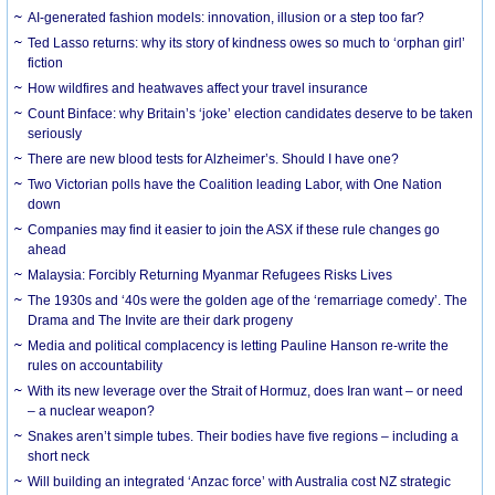
AI-generated fashion models: innovation, illusion or a step too far?
Ted Lasso returns: why its story of kindness owes so much to ‘orphan girl’
fiction
How wildfires and heatwaves affect your travel insurance
Count Binface: why Britain’s ‘joke’ election candidates deserve to be taken
seriously
There are new blood tests for Alzheimer’s. Should I have one?
Two Victorian polls have the Coalition leading Labor, with One Nation
down
Companies may find it easier to join the ASX if these rule changes go
ahead
Malaysia: Forcibly Returning Myanmar Refugees Risks Lives
The 1930s and ‘40s were the golden age of the ‘remarriage comedy’. The
Drama and The Invite are their dark progeny
Media and political complacency is letting Pauline Hanson re-write the
rules on accountability
With its new leverage over the Strait of Hormuz, does Iran want – or need
– a nuclear weapon?
Snakes aren’t simple tubes. Their bodies have five regions – including a
short neck
Will building an integrated ‘Anzac force’ with Australia cost NZ strategic