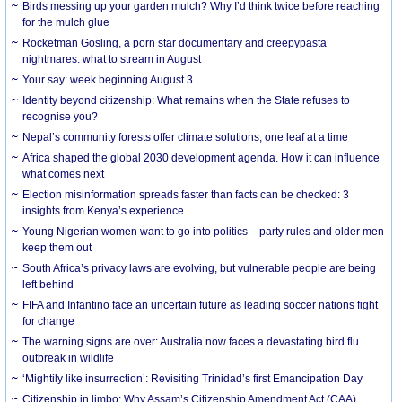
Birds messing up your garden mulch? Why I’d think twice before reaching
for the mulch glue
Rocketman Gosling, a porn star documentary and creepypasta
nightmares: what to stream in August
Your say: week beginning August 3
Identity beyond citizenship: What remains when the State refuses to
recognise you?
Nepal’s community forests offer climate solutions, one leaf at a time
Africa shaped the global 2030 development agenda. How it can influence
what comes next
Election misinformation spreads faster than facts can be checked: 3
insights from Kenya’s experience
Young Nigerian women want to go into politics – party rules and older men
keep them out
South Africa’s privacy laws are evolving, but vulnerable people are being
left behind
FIFA and Infantino face an uncertain future as leading soccer nations fight
for change
The warning signs are over: Australia now faces a devastating bird flu
outbreak in wildlife
‘Mightily like insurrection’: Revisiting Trinidad’s first Emancipation Day
Citizenship in limbo: Why Assam’s Citizenship Amendment Act (CAA)