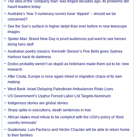
The idea of the ‘company man’ was forged decades ago. Its problems still
haunt leaders today
Australia’s Year 3 numeracy scores have ‘dipped’ – should we be
concerned?
See the Sun’s surface in higher detail than ever before in new telescope
images
Spider-Man: Brand New Day is proof audiences just want to see heroes
doing hero stuff
Australian poetry classics: Kenneth Slessor’s Five Bells gives Sydney
Harbour back its darkness
Dodos probably weren’t as stupid as historians made them out to be: new
research
After Ceuta, Europe is once again mired in migration chaos of its own
making
West Bank: Israel Delaying Palestinian Ambulances Risks Lives
US Government’s Uyghur Forced Labor List Targets Aluminum
Indigenous stories are global stories
Sharp spike in executions, death sentences in Iran
African states must refuse to be complicit with the USA’s policy of ‘third
country removals’
Guatemala: Luis Pacheco and Héctor Chaclán will be able to return home
to their families