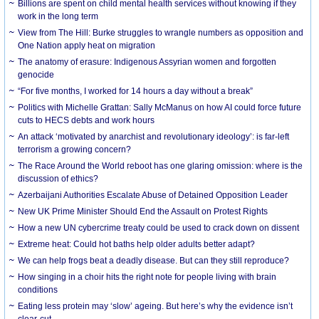
Billions are spent on child mental health services without knowing if they
work in the long term
View from The Hill: Burke struggles to wrangle numbers as opposition and
One Nation apply heat on migration
The anatomy of erasure: Indigenous Assyrian women and forgotten
genocide
“For five months, I worked for 14 hours a day without a break”
Politics with Michelle Grattan: Sally McManus on how AI could force future
cuts to HECS debts and work hours
An attack ‘motivated by anarchist and revolutionary ideology’: is far-left
terrorism a growing concern?
The Race Around the World reboot has one glaring omission: where is the
discussion of ethics?
Azerbaijani Authorities Escalate Abuse of Detained Opposition Leader
New UK Prime Minister Should End the Assault on Protest Rights
How a new UN cybercrime treaty could be used to crack down on dissent
Extreme heat: Could hot baths help older adults better adapt?
We can help frogs beat a deadly disease. But can they still reproduce?
How singing in a choir hits the right note for people living with brain
conditions
Eating less protein may ‘slow’ ageing. But here’s why the evidence isn’t
clear-cut