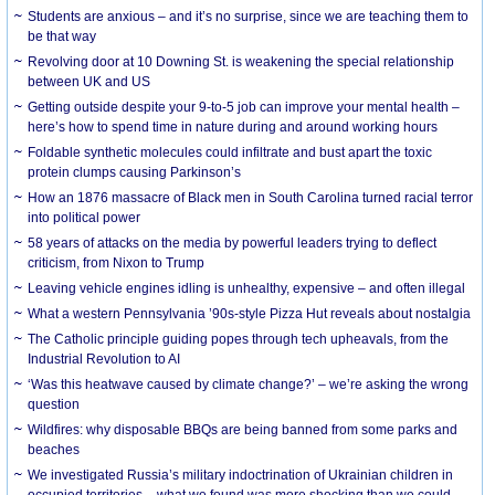
Students are anxious – and it’s no surprise, since we are teaching them to
be that way
Revolving door at 10 Downing St. is weakening the special relationship
between UK and US
Getting outside despite your 9-to-5 job can improve your mental health –
here’s how to spend time in nature during and around working hours
Foldable synthetic molecules could infiltrate and bust apart the toxic
protein clumps causing Parkinson’s
How an 1876 massacre of Black men in South Carolina turned racial terror
into political power
58 years of attacks on the media by powerful leaders trying to deflect
criticism, from Nixon to Trump
Leaving vehicle engines idling is unhealthy, expensive – and often illegal
What a western Pennsylvania ’90s-style Pizza Hut reveals about nostalgia
The Catholic principle guiding popes through tech upheavals, from the
Industrial Revolution to AI
‘Was this heatwave caused by climate change?’ – we’re asking the wrong
question
Wildfires: why disposable BBQs are being banned from some parks and
beaches
We investigated Russia’s military indoctrination of Ukrainian children in
occupied territories – what we found was more shocking than we could