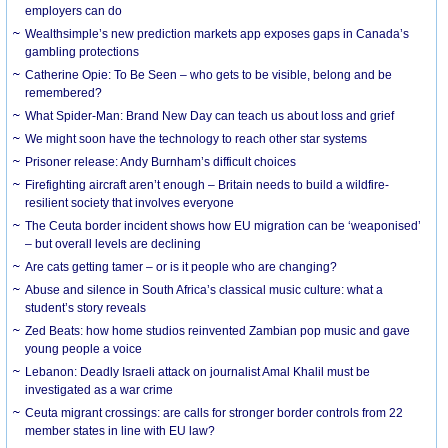
employers can do
Wealthsimple’s new prediction markets app exposes gaps in Canada’s
gambling protections
Catherine Opie: To Be Seen – who gets to be visible, belong and be
remembered?
What Spider-Man: Brand New Day can teach us about loss and grief
We might soon have the technology to reach other star systems
Prisoner release: Andy Burnham’s difficult choices
Firefighting aircraft aren’t enough – Britain needs to build a wildfire-
resilient society that involves everyone
The Ceuta border incident shows how EU migration can be ‘weaponised’
– but overall levels are declining
Are cats getting tamer – or is it people who are changing?
Abuse and silence in South Africa’s classical music culture: what a
student’s story reveals
Zed Beats: how home studios reinvented Zambian pop music and gave
young people a voice
Lebanon: Deadly Israeli attack on journalist Amal Khalil must be
investigated as a war crime
Ceuta migrant crossings: are calls for stronger border controls from 22
member states in line with EU law?