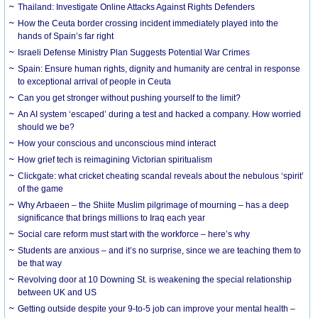
Thailand: Investigate Online Attacks Against Rights Defenders
How the Ceuta border crossing incident immediately played into the
hands of Spain’s far right
Israeli Defense Ministry Plan Suggests Potential War Crimes
Spain: Ensure human rights, dignity and humanity are central in response
to exceptional arrival of people in Ceuta
Can you get stronger without pushing yourself to the limit?
An AI system ‘escaped’ during a test and hacked a company. How worried
should we be?
How your conscious and unconscious mind interact
How grief tech is reimagining Victorian spiritualism
Clickgate: what cricket cheating scandal reveals about the nebulous ‘spirit’
of the game
Why Arbaeen – the Shiite Muslim pilgrimage of mourning – has a deep
significance that brings millions to Iraq each year
Social care reform must start with the workforce – here’s why
Students are anxious – and it’s no surprise, since we are teaching them to
be that way
Revolving door at 10 Downing St. is weakening the special relationship
between UK and US
Getting outside despite your 9-to-5 job can improve your mental health –