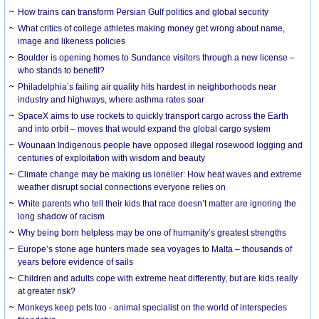
How trains can transform Persian Gulf politics and global security
What critics of college athletes making money get wrong about name,
image and likeness policies
Boulder is opening homes to Sundance visitors through a new license –
who stands to benefit?
Philadelphia’s failing air quality hits hardest in neighborhoods near
industry and highways, where asthma rates soar
SpaceX aims to use rockets to quickly transport cargo across the Earth
and into orbit – moves that would expand the global cargo system
Wounaan Indigenous people have opposed illegal rosewood logging and
centuries of exploitation with wisdom and beauty
Climate change may be making us lonelier: How heat waves and extreme
weather disrupt social connections everyone relies on
White parents who tell their kids that race doesn’t matter are ignoring the
long shadow of racism
Why being born helpless may be one of humanity’s greatest strengths
Europe’s stone age hunters made sea voyages to Malta – thousands of
years before evidence of sails
Children and adults cope with extreme heat differently, but are kids really
at greater risk?
Monkeys keep pets too - animal specialist on the world of interspecies