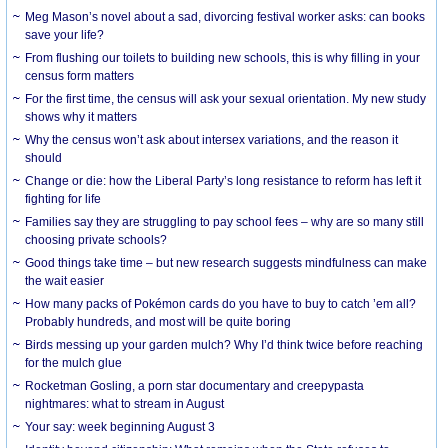
Meg Mason’s novel about a sad, divorcing festival worker asks: can books
save your life?
From flushing our toilets to building new schools, this is why filling in your
census form matters
For the first time, the census will ask your sexual orientation. My new study
shows why it matters
Why the census won’t ask about intersex variations, and the reason it
should
Change or die: how the Liberal Party’s long resistance to reform has left it
fighting for life
Families say they are struggling to pay school fees – why are so many still
choosing private schools?
Good things take time – but new research suggests mindfulness can make
the wait easier
How many packs of Pokémon cards do you have to buy to catch ’em all?
Probably hundreds, and most will be quite boring
Birds messing up your garden mulch? Why I’d think twice before reaching
for the mulch glue
Rocketman Gosling, a porn star documentary and creepypasta
nightmares: what to stream in August
Your say: week beginning August 3