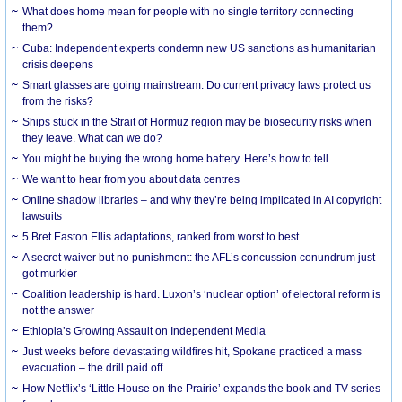
What does home mean for people with no single territory connecting
them?
Cuba: Independent experts condemn new US sanctions as humanitarian
crisis deepens
Smart glasses are going mainstream. Do current privacy laws protect us
from the risks?
Ships stuck in the Strait of Hormuz region may be biosecurity risks when
they leave. What can we do?
You might be buying the wrong home battery. Here’s how to tell
We want to hear from you about data centres
Online shadow libraries – and why they’re being implicated in AI copyright
lawsuits
5 Bret Easton Ellis adaptations, ranked from worst to best
A secret waiver but no punishment: the AFL’s concussion conundrum just
got murkier
Coalition leadership is hard. Luxon’s ‘nuclear option’ of electoral reform is
not the answer
Ethiopia’s Growing Assault on Independent Media
Just weeks before devastating wildfires hit, Spokane practiced a mass
evacuation – the drill paid off
How Netflix’s ‘Little House on the Prairie’ expands the book and TV series