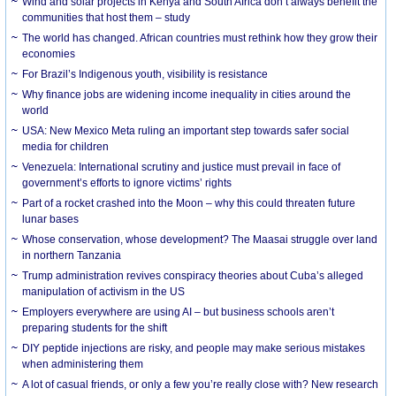
Wind and solar projects in Kenya and South Africa don’t always benefit the
communities that host them – study
The world has changed. African countries must rethink how they grow their
economies
For Brazil’s Indigenous youth, visibility is resistance
Why finance jobs are widening income inequality in cities around the
world
USA: New Mexico Meta ruling an important step towards safer social
media for children
Venezuela: International scrutiny and justice must prevail in face of
government’s efforts to ignore victims’ rights
Part of a rocket crashed into the Moon – why this could threaten future
lunar bases
Whose conservation, whose development? The Maasai struggle over land
in northern Tanzania
Trump administration revives conspiracy theories about Cuba’s alleged
manipulation of activism in the US
Employers everywhere are using AI – but business schools aren’t
preparing students for the shift
DIY peptide injections are risky, and people may make serious mistakes
when administering them
A lot of casual friends, or only a few you’re really close with? New research