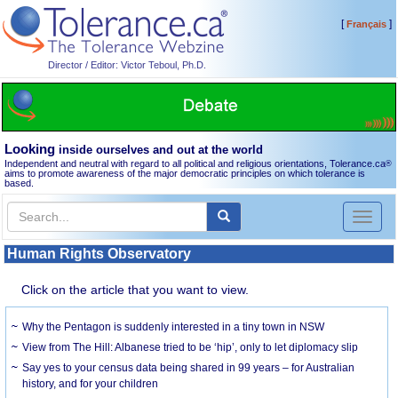
[
]
Français
Director / Editor: Victor Teboul, Ph.D.
Looking
inside ourselves and out at the world
Independent and neutral with regard to all political and religious orientations, Tolerance.ca
®
aims to promote awareness of the major democratic principles on which tolerance is
based.
Toggl
naviga
Human Rights Observatory
Click on the article that you want to view.
Why the Pentagon is suddenly interested in a tiny town in NSW
View from The Hill: Albanese tried to be ‘hip’, only to let diplomacy slip
Say yes to your census data being shared in 99 years – for Australian
history, and for your children