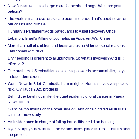
Now Jetstar wants to charge extra for overhead bags. What are your
options?
The world’s mangrove forests are bouncing back. That’s good news for
our coasts and climate
Hungary’s Parliament Adds Safeguards to Asset Recovery Office
Lebanon: Israel’s Killing of Journalist an Apparent War Crime
More than half of children and teens are using AI for personal reasons.
This comes with risks
Dry needling is different to acupuncture. So what’s involved? And is it
effective?
Tate brothers’ US extradition case a ‘step towards accountability,’ says
independent expert
World News in Brief: Cambodia human rights, Hormuz invasive species
risk, IOM lauds 2025 progress
Behind the betel nut smile: the quiet epidemic of oral cancer in Papua
New Guinea
Giant ice mountains on the other side of Earth once dictated Australia’s
climate – new study
An insider once in charge of failing banks lifts the lid on banking
Ryan Murphy’s new thriller The Shards takes place in 1981 – but it’s about
the present