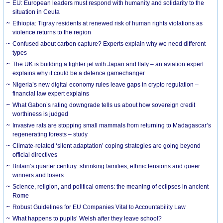
EU: European leaders must respond with humanity and solidarity to the
situation in Ceuta
Ethiopia: Tigray residents at renewed risk of human rights violations as
violence returns to the region
Confused about carbon capture? Experts explain why we need different
types
The UK is building a fighter jet with Japan and Italy – an aviation expert
explains why it could be a defence gamechanger
Nigeria’s new digital economy rules leave gaps in crypto regulation –
financial law expert explains
What Gabon’s rating downgrade tells us about how sovereign credit
worthiness is judged
Invasive rats are stopping small mammals from returning to Madagascar’s
regenerating forests – study
Climate-related ‘silent adaptation’ coping strategies are going beyond
official directives
Britain’s quarter century: shrinking families, ethnic tensions and queer
winners and losers
Science, religion, and political omens: the meaning of eclipses in ancient
Rome
Robust Guidelines for EU Companies Vital to Accountability Law
What happens to pupils’ Welsh after they leave school?