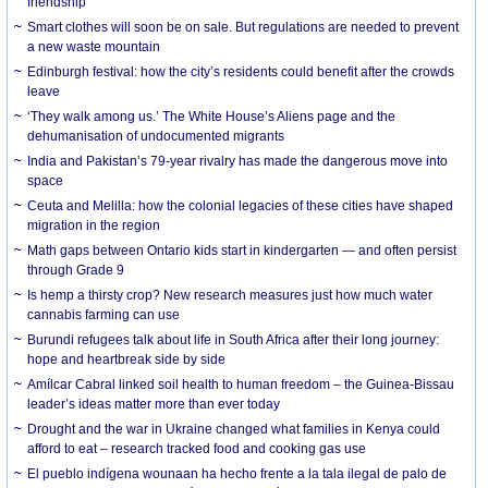
friendship
Smart clothes will soon be on sale. But regulations are needed to prevent
a new waste mountain
Edinburgh festival: how the city’s residents could benefit after the crowds
leave
‘They walk among us.’ The White House’s Aliens page and the
dehumanisation of undocumented migrants
India and Pakistan’s 79-year rivalry has made the dangerous move into
space
Ceuta and Melilla: how the colonial legacies of these cities have shaped
migration in the region
Math gaps between Ontario kids start in kindergarten — and often persist
through Grade 9
Is hemp a thirsty crop? New research measures just how much water
cannabis farming can use
Burundi refugees talk about life in South Africa after their long journey:
hope and heartbreak side by side
Amílcar Cabral linked soil health to human freedom – the Guinea-Bissau
leader’s ideas matter more than ever today
Drought and the war in Ukraine changed what families in Kenya could
afford to eat – research tracked food and cooking gas use
El pueblo indígena wounaan ha hecho frente a la tala ilegal de palo de