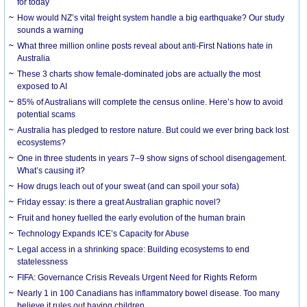
for today
How would NZ’s vital freight system handle a big earthquake? Our study
sounds a warning
What three million online posts reveal about anti-First Nations hate in
Australia
These 3 charts show female-dominated jobs are actually the most
exposed to AI
85% of Australians will complete the census online. Here’s how to avoid
potential scams
Australia has pledged to restore nature. But could we ever bring back lost
ecosystems?
One in three students in years 7–9 show signs of school disengagement.
What’s causing it?
How drugs leach out of your sweat (and can spoil your sofa)
Friday essay: is there a great Australian graphic novel?
Fruit and honey fuelled the early evolution of the human brain
Technology Expands ICE’s Capacity for Abuse
Legal access in a shrinking space: Building ecosystems to end
statelessness
FIFA: Governance Crisis Reveals Urgent Need for Rights Reform
Nearly 1 in 100 Canadians has inflammatory bowel disease. Too many
believe it rules out having children