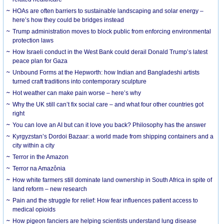
HOAs are often barriers to sustainable landscaping and solar energy –
here’s how they could be bridges instead
Trump administration moves to block public from enforcing environmental
protection laws
How Israeli conduct in the West Bank could derail Donald Trump’s latest
peace plan for Gaza
Unbound Forms at the Hepworth: how Indian and Bangladeshi artists
turned craft traditions into contemporary sculpture
Hot weather can make pain worse – here’s why
Why the UK still can’t fix social care – and what four other countries got
right
You can love an AI but can it love you back? Philosophy has the answer
Kyrgyzstan’s Dordoi Bazaar: a world made from shipping containers and a
city within a city
Terror in the Amazon
Terror na Amazônia
How white farmers still dominate land ownership in South Africa in spite of
land reform – new research
Pain and the struggle for relief: How fear influences patient access to
medical opioids
How pigeon fanciers are helping scientists understand lung disease