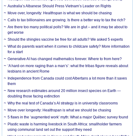
Australia’s Albanese Should Press Vietnam’s Leader on Rights
Move over, longevity: Healthspan is what we should be chasing
Calls to tax billionaires are growing. Is there a better way to tax the rich?
Are there too many political polls? We are in glut – and it may be about to
get worse
Should the shingles vaccine be free for all adults? We asked 5 experts
What do parents want when it comes to childcare safety? More information
for a start
Generative AI has changed mathematics forever. Where to from here?
‘A hard-on more raging than a man’s’: what the tribas figure reveals about
lesbians in ancient Rome
Independence from Canada could cost Albertans a lot more than it saves
them
New research estimates around 20 million insect species on Earth —
doubling those facing extinction
Why the real test of Canada’s AI strategy is in university classrooms
Move over longevity: Healthspan is what we should be chasing
5 flaws in the ‘augmented work’ myth: What a major Québec survey found
Plastic waste is harming livestock in South Africa: smallholder farmers
using communal land set out the support they need