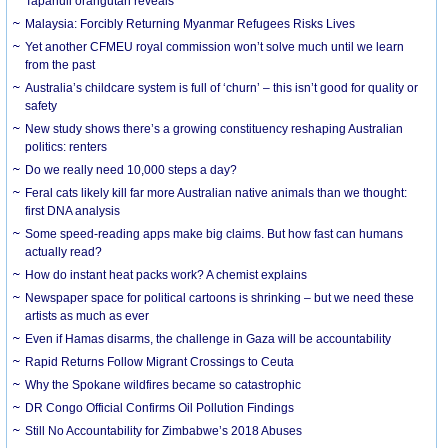
Tapanuli orangutan reveals
Malaysia: Forcibly Returning Myanmar Refugees Risks Lives
Yet another CFMEU royal commission won’t solve much until we learn
from the past
Australia’s childcare system is full of ‘churn’ – this isn’t good for quality or
safety
New study shows there’s a growing constituency reshaping Australian
politics: renters
Do we really need 10,000 steps a day?
Feral cats likely kill far more Australian native animals than we thought:
first DNA analysis
Some speed-reading apps make big claims. But how fast can humans
actually read?
How do instant heat packs work? A chemist explains
Newspaper space for political cartoons is shrinking – but we need these
artists as much as ever
Even if Hamas disarms, the challenge in Gaza will be accountability
Rapid Returns Follow Migrant Crossings to Ceuta
Why the Spokane wildfires became so catastrophic
DR Congo Official Confirms Oil Pollution Findings
Still No Accountability for Zimbabwe’s 2018 Abuses