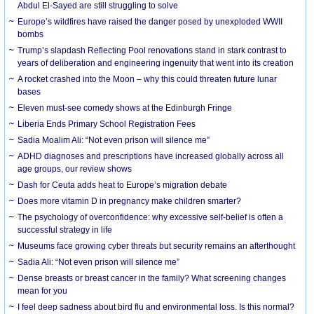
Abdul El-Sayed are still struggling to solve
Europe’s wildfires have raised the danger posed by unexploded WWII
bombs
Trump’s slapdash Reflecting Pool renovations stand in stark contrast to
years of deliberation and engineering ingenuity that went into its creation
A rocket crashed into the Moon – why this could threaten future lunar
bases
Eleven must-see comedy shows at the Edinburgh Fringe
Liberia Ends Primary School Registration Fees
Sadia Moalim Ali: “Not even prison will silence me”
ADHD diagnoses and prescriptions have increased globally across all
age groups, our review shows
Dash for Ceuta adds heat to Europe’s migration debate
Does more vitamin D in pregnancy make children smarter?
The psychology of overconfidence: why excessive self-belief is often a
successful strategy in life
Museums face growing cyber threats but security remains an afterthought
Sadia Ali: “Not even prison will silence me”
Dense breasts or breast cancer in the family? What screening changes
mean for you
I feel deep sadness about bird flu and environmental loss. Is this normal?