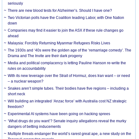
seriously
There are new blood tests for Alzheimer’s. Should I have one?
Two Victorian polls have the Coalition leading Labor, with One Nation
down
Companies may find it easier to join the ASX if these rule changes go
ahead
Malaysia: Forcibly Returning Myanmar Refugees Risks Lives
The 1930s and ‘40s were the golden age of the ‘remarriage comedy’. The
Drama and The Invite are their dark progeny
Media and political complacency is letting Pauline Hanson re-write the
rules on accountability
With its new leverage over the Strait of Hormuz, does Iran want – or need
– a nuclear weapon?
Snakes aren’t simple tubes. Their bodies have five regions – including a
short neck
Will building an integrated ‘Anzac force’ with Australia cost NZ strategic
freedom?
Experimental AI systems have been going on hacking sprees
‘What drugs do you want’? Senate inquiry allegations reveal the murky
dangers of betting inducements
Multiple threats endanger the world’s rarest great ape, a new study on the