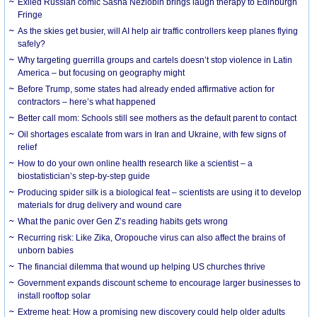
Exiled Russian comic Sasha Nezlobin brings laugh therapy to Edinburgh
Fringe
As the skies get busier, will AI help air traffic controllers keep planes flying
safely?
Why targeting guerrilla groups and cartels doesn’t stop violence in Latin
America – but focusing on geography might
Before Trump, some states had already ended affirmative action for
contractors – here’s what happened
Better call mom: Schools still see mothers as the default parent to contact
Oil shortages escalate from wars in Iran and Ukraine, with few signs of
relief
How to do your own online health research like a scientist – a
biostatistician’s step-by-step guide
Producing spider silk is a biological feat – scientists are using it to develop
materials for drug delivery and wound care
What the panic over Gen Z’s reading habits gets wrong
Recurring risk: Like Zika, Oropouche virus can also affect the brains of
unborn babies
The financial dilemma that wound up helping US churches thrive
Government expands discount scheme to encourage larger businesses to
install rooftop solar
Extreme heat: How a promising new discovery could help older adults