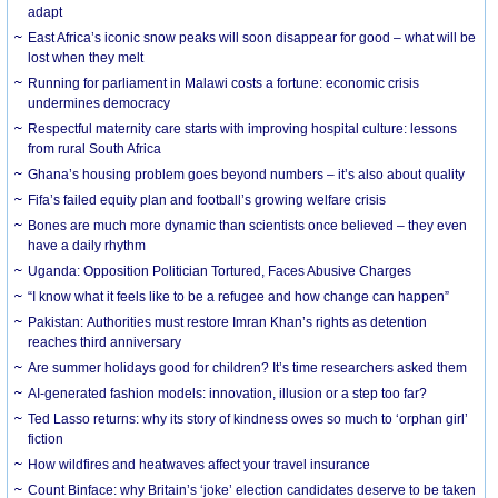
adapt
East Africa’s iconic snow peaks will soon disappear for good – what will be
lost when they melt
Running for parliament in Malawi costs a fortune: economic crisis
undermines democracy
Respectful maternity care starts with improving hospital culture: lessons
from rural South Africa
Ghana’s housing problem goes beyond numbers – it’s also about quality
Fifa’s failed equity plan and football’s growing welfare crisis
Bones are much more dynamic than scientists once believed – they even
have a daily rhythm
Uganda: Opposition Politician Tortured, Faces Abusive Charges
“I know what it feels like to be a refugee and how change can happen”
Pakistan: Authorities must restore Imran Khan’s rights as detention
reaches third anniversary
Are summer holidays good for children? It’s time researchers asked them
AI-generated fashion models: innovation, illusion or a step too far?
Ted Lasso returns: why its story of kindness owes so much to ‘orphan girl’
fiction
How wildfires and heatwaves affect your travel insurance
Count Binface: why Britain’s ‘joke’ election candidates deserve to be taken