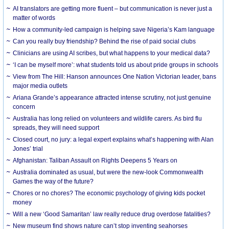
AI translators are getting more fluent – but communication is never just a
matter of words
How a community-led campaign is helping save Nigeria’s Kam language
Can you really buy friendship? Behind the rise of paid social clubs
Clinicians are using AI scribes, but what happens to your medical data?
‘I can be myself more’: what students told us about pride groups in schools
View from The Hill: Hanson announces One Nation Victorian leader, bans
major media outlets
Ariana Grande’s appearance attracted intense scrutiny, not just genuine
concern
Australia has long relied on volunteers and wildlife carers. As bird flu
spreads, they will need support
Closed court, no jury: a legal expert explains what’s happening with Alan
Jones’ trial
Afghanistan: Taliban Assault on Rights Deepens 5 Years on
Australia dominated as usual, but were the new-look Commonwealth
Games the way of the future?
Chores or no chores? The economic psychology of giving kids pocket
money
Will a new ‘Good Samaritan’ law really reduce drug overdose fatalities?
New museum find shows nature can’t stop inventing seahorses