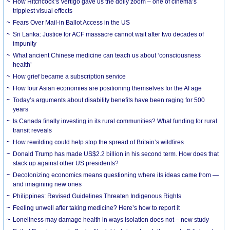
How Hitchcock’s Vertigo gave us the dolly zoom – one of cinema’s
trippiest visual effects
Fears Over Mail-in Ballot Access in the US
Sri Lanka: Justice for ACF massacre cannot wait after two decades of
impunity
What ancient Chinese medicine can teach us about ‘consciousness
health’
How grief became a subscription service
How four Asian economies are positioning themselves for the AI age
Today’s arguments about disability benefits have been raging for 500
years
Is Canada finally investing in its rural communities? What funding for rural
transit reveals
How rewilding could help stop the spread of Britain’s wildfires
Donald Trump has made US$2.2 billion in his second term. How does that
stack up against other US presidents?
Decolonizing economics means questioning where its ideas came from —
and imagining new ones
Philippines: Revised Guidelines Threaten Indigenous Rights
​Feeling unwell after taking medicine? Here’s how to report it
Loneliness may damage health in ways isolation does not – new study