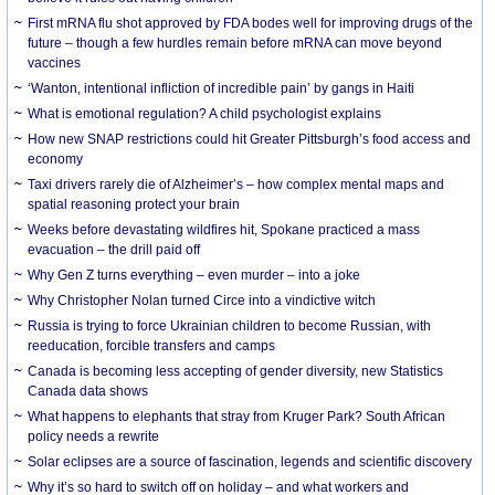
First mRNA flu shot approved by FDA bodes well for improving drugs of the
future – though a few hurdles remain before mRNA can move beyond
vaccines
‘Wanton, intentional infliction of incredible pain’ by gangs in Haiti
What is emotional regulation? A child psychologist explains
How new SNAP restrictions could hit Greater Pittsburgh’s food access and
economy
Taxi drivers rarely die of Alzheimer’s – how complex mental maps and
spatial reasoning protect your brain
Weeks before devastating wildfires hit, Spokane practiced a mass
evacuation – the drill paid off
Why Gen Z turns everything – even murder – into a joke
Why Christopher Nolan turned Circe into a vindictive witch
Russia is trying to force Ukrainian children to become Russian, with
reeducation, forcible transfers and camps
Canada is becoming less accepting of gender diversity, new Statistics
Canada data shows
What happens to elephants that stray from Kruger Park? South African
policy needs a rewrite
Solar eclipses are a source of fascination, legends and scientific discovery
Why it’s so hard to switch off on holiday – and what workers and