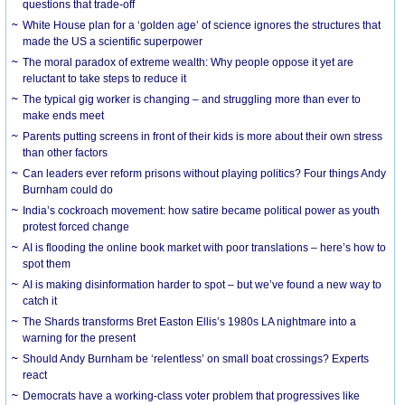
questions that trade-off
White House plan for a ‘golden age’ of science ignores the structures that
made the US a scientific superpower
The moral paradox of extreme wealth: Why people oppose it yet are
reluctant to take steps to reduce it
The typical gig worker is changing – and struggling more than ever to
make ends meet
Parents putting screens in front of their kids is more about their own stress
than other factors
Can leaders ever reform prisons without playing politics? Four things Andy
Burnham could do
India’s cockroach movement: how satire became political power as youth
protest forced change
AI is flooding the online book market with poor translations – here’s how to
spot them
AI is making disinformation harder to spot – but we’ve found a new way to
catch it
The Shards transforms Bret Easton Ellis’s 1980s LA nightmare into a
warning for the present
Should Andy Burnham be ‘relentless’ on small boat crossings? Experts
react
Democrats have a working-class voter problem that progressives like