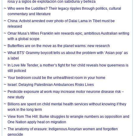
rosa y a siglos de explotación con sabiduría y belleza
Who were the Luddites? Their legacy ripples through politics, cultural
commentary and literature
China: Activist arrested over photo of Dalai Lama in Tibet must be
released
Omar Musa’s Miles Franklin win rewards epic, ambitious Australian writing
with a global scope
Butterflies are on the move as the planet warms: new research
What BTS’ Grammy boycott tells us about the problem with ‘Asian pop’ as
a label
In Love Me Tender, a mother’s fight for her child reveals how queerness is
still policed
Your bedroom could be the unhealthiest room in your home
Israel: Delaying Palestinian Ambulances Risks Lives
Pesticide exposure at work may increase motor neurone disease risk –
new study
Billions are spent on child mental health services without knowing if they
work in the long term
View from The Hill: Burke struggles to wrangle numbers as opposition and
One Nation apply heat on migration
The anatomy of erasure: Indigenous Assyrian women and forgotten
genocide