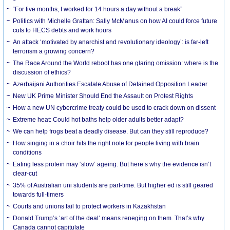
“For five months, I worked for 14 hours a day without a break”
Politics with Michelle Grattan: Sally McManus on how AI could force future
cuts to HECS debts and work hours
An attack ‘motivated by anarchist and revolutionary ideology’: is far-left
terrorism a growing concern?
The Race Around the World reboot has one glaring omission: where is the
discussion of ethics?
Azerbaijani Authorities Escalate Abuse of Detained Opposition Leader
New UK Prime Minister Should End the Assault on Protest Rights
How a new UN cybercrime treaty could be used to crack down on dissent
Extreme heat: Could hot baths help older adults better adapt?
We can help frogs beat a deadly disease. But can they still reproduce?
How singing in a choir hits the right note for people living with brain
conditions
Eating less protein may ‘slow’ ageing. But here’s why the evidence isn’t
clear-cut
35% of Australian uni students are part-time. But higher ed is still geared
towards full-timers
Courts and unions fail to protect workers in Kazakhstan
Donald Trump’s ‘art of the deal’ means reneging on them. That’s why
Canada cannot capitulate