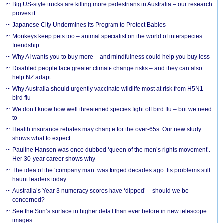
Big US-style trucks are killing more pedestrians in Australia – our research
proves it
Japanese City Undermines its Program to Protect Babies
Monkeys keep pets too – animal specialist on the world of interspecies
friendship
Why AI wants you to buy more – and mindfulness could help you buy less
Disabled people face greater climate change risks – and they can also
help NZ adapt
Why Australia should urgently vaccinate wildlife most at risk from H5N1
bird flu
We don’t know how well threatened species fight off bird flu – but we need
to
Health insurance rebates may change for the over-65s. Our new study
shows what to expect
Pauline Hanson was once dubbed ‘queen of the men’s rights movement’.
Her 30-year career shows why
The idea of the ‘company man’ was forged decades ago. Its problems still
haunt leaders today
Australia’s Year 3 numeracy scores have ‘dipped’ – should we be
concerned?
See the Sun’s surface in higher detail than ever before in new telescope
images