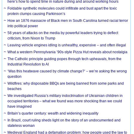
here’s how to spend time in nature during and around working hours
Foldable synthetic molecules could infiltrate and bust apart the toxic
protein clumps causing Parkinson’s
How an 1876 massacre of Black men in South Carolina turned racial terror
into political power
58 years of attacks on the media by powerful leaders trying to deflect
criticism, from Nixon to Trump
Leaving vehicle engines idling is unhealthy, expensive – and often illegal
What a western Pennsylvania ’90s-style Pizza Hut reveals about nostalgia
The Catholic principle guiding popes through tech upheavals, from the
Industrial Revolution to AI
‘Was this heatwave caused by climate change?’ – we’re asking the wrong
question
Wildfires: why disposable BBQs are being banned from some parks and
beaches
We investigated Russia’s military indoctrination of Ukrainian children in
occupied territories – what we found was more shocking than we could
have imagined
Britain’s quarter century: wealth and widening inequality
In Brazil, court ruling sheds light on the story of an undocumented and
stateless woman
Medieval England had a defamation problem: how people used the law to