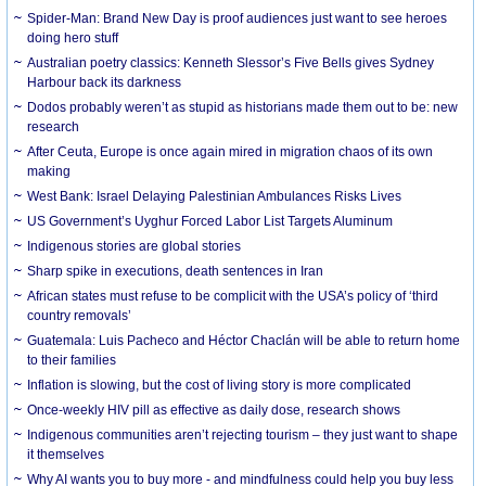
Spider-Man: Brand New Day is proof audiences just want to see heroes
doing hero stuff
Australian poetry classics: Kenneth Slessor’s Five Bells gives Sydney
Harbour back its darkness
Dodos probably weren’t as stupid as historians made them out to be: new
research
After Ceuta, Europe is once again mired in migration chaos of its own
making
West Bank: Israel Delaying Palestinian Ambulances Risks Lives
US Government’s Uyghur Forced Labor List Targets Aluminum
Indigenous stories are global stories
Sharp spike in executions, death sentences in Iran
African states must refuse to be complicit with the USA’s policy of ‘third
country removals’
Guatemala: Luis Pacheco and Héctor Chaclán will be able to return home
to their families
Inflation is slowing, but the cost of living story is more complicated
Once-weekly HIV pill as effective as daily dose, research shows
Indigenous communities aren’t rejecting tourism – they just want to shape
it themselves
Why AI wants you to buy more - and mindfulness could help you buy less