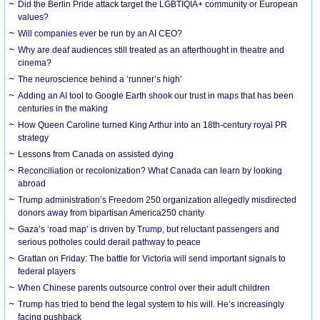
Did the Berlin Pride attack target the LGBTIQIA+ community or European
values?
Will companies ever be run by an AI CEO?
Why are deaf audiences still treated as an afterthought in theatre and
cinema?
The neuroscience behind a ‘runner’s high’
Adding an AI tool to Google Earth shook our trust in maps that has been
centuries in the making
How Queen Caroline turned King Arthur into an 18th-century royal PR
strategy
Lessons from Canada on assisted dying
Reconciliation or recolonization? What Canada can learn by looking
abroad
Trump administration’s Freedom 250 organization allegedly misdirected
donors away from bipartisan America250 charity
Gaza’s ‘road map’ is driven by Trump, but reluctant passengers and
serious potholes could derail pathway to peace
Grattan on Friday: The battle for Victoria will send important signals to
federal players
When Chinese parents outsource control over their adult children
Trump has tried to bend the legal system to his will. He’s increasingly
facing pushback