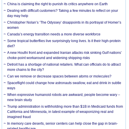
China is claiming the right to punish its critics anywhere on Earth
Dealing with difficult customers? Taking a few minutes to reflect on your
day may help
Christopher Nolan’s ‘The Odyssey’ disappoints in its portrayal of Homer’s
women
Canada’s energy transition needs a more diverse workforce
Some tropical butterflies live surprisingly long lives. Is it their high-protein
diet?
A new Houthi front and expanded Iranian attacks risk sinking Gulf nations’
choke-point workaround and widening shipping risks
Detroit has a shortage of national retailers. What can officials do to attract
more chains to the city?
Can we remove or decrease spaces between atoms or molecules?
Spaceflight could change how astronauts swallow, eat and drink in subtle
ways
When expressive humanoid robots are awkward, people become wary –
new brain study
Trump administration is withholding more than $1B in Medicaid funds from
California and Minnesota, in latest example of weaponizing real and
imagined fraud
In memory care deserts, senior centers can help close the gap in brain-
related healthcare