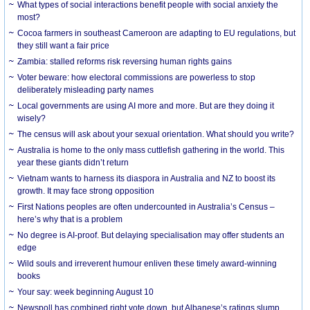
What types of social interactions benefit people with social anxiety the
most?
Cocoa farmers in southeast Cameroon are adapting to EU regulations, but
they still want a fair price
Zambia: stalled reforms risk reversing human rights gains
Voter beware: how electoral commissions are powerless to stop
deliberately misleading party names
Local governments are using AI more and more. But are they doing it
wisely?
The census will ask about your sexual orientation. What should you write?
Australia is home to the only mass cuttlefish gathering in the world. This
year these giants didn’t return
Vietnam wants to harness its diaspora in Australia and NZ to boost its
growth. It may face strong opposition
First Nations peoples are often undercounted in Australia’s Census –
here’s why that is a problem
No degree is AI-proof. But delaying specialisation may offer students an
edge
Wild souls and irreverent humour enliven these timely award-winning
books
Your say: week beginning August 10
Newspoll has combined right vote down, but Albanese’s ratings slump