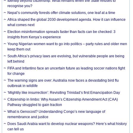
Identity beyond citizenship: What remains when the State refuses to
recognise you?
Nepal’s community forests offer climate solutions, one leaf at a time
Africa shaped the global 2030 development agenda. How it can influence
what comes next
Election misinformation spreads faster than facts can be checked: 3
insights from Kenya’s experience
Young Nigerian women want to go into politics – party rules and older men
keep them out
South Africa’s privacy laws are evolving, but vulnerable people are being
left behind
FIFA and Infantino face an uncertain future as leading soccer nations fight
for change
The warning signs are over: Australia now faces a devastating bird flu
outbreak in wildlife
‘Mightily like insurrection’: Revisiting Trinidad’s first Emancipation Day
Citizenship in limbo: Why Assam’s Citizenship Amendment Act (CAA)
Pathway struggled to gain traction
What is Genocost? Understanding Congo’s new language of
remembrance and justice
Does Saudi Arabia want to develop nuclear weapons? Here’s what history
can tell us