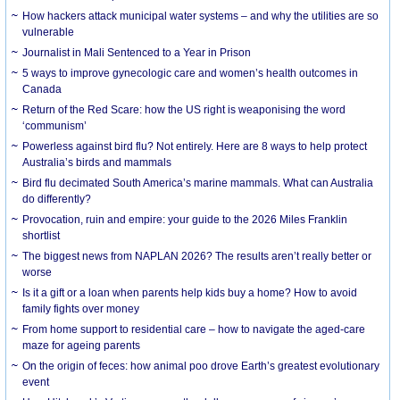
How hackers attack municipal water systems – and why the utilities are so
vulnerable
Journalist in Mali Sentenced to a Year in Prison
5 ways to improve gynecologic care and women’s health outcomes in
Canada
Return of the Red Scare: how the US right is weaponising the word
‘communism’
Powerless against bird flu? Not entirely. Here are 8 ways to help protect
Australia’s birds and mammals
Bird flu decimated South America’s marine mammals. What can Australia
do differently?
Provocation, ruin and empire: your guide to the 2026 Miles Franklin
shortlist
The biggest news from NAPLAN 2026? The results aren’t really better or
worse
Is it a gift or a loan when parents help kids buy a home? How to avoid
family fights over money
From home support to residential care – how to navigate the aged-care
maze for ageing parents
On the origin of feces: how animal poo drove Earth’s greatest evolutionary
event