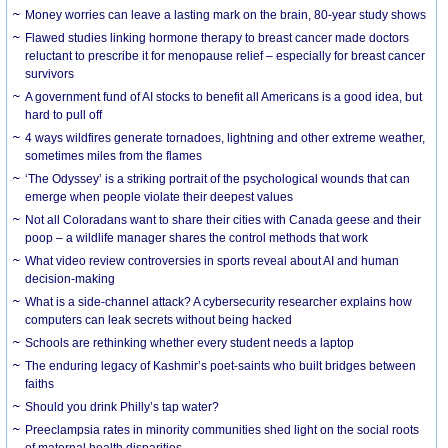
Money worries can leave a lasting mark on the brain, 80-year study shows
Flawed studies linking hormone therapy to breast cancer made doctors
reluctant to prescribe it for menopause relief – especially for breast cancer
survivors
A government fund of AI stocks to benefit all Americans is a good idea, but
hard to pull off
4 ways wildfires generate tornadoes, lightning and other extreme weather,
sometimes miles from the flames
‘The Odyssey’ is a striking portrait of the psychological wounds that can
emerge when people violate their deepest values
Not all Coloradans want to share their cities with Canada geese and their
poop – a wildlife manager shares the control methods that work
What video review controversies in sports reveal about AI and human
decision-making
What is a side-channel attack? A cybersecurity researcher explains how
computers can leak secrets without being hacked
Schools are rethinking whether every student needs a laptop
The enduring legacy of Kashmir’s poet-saints who built bridges between
faiths
Should you drink Philly’s tap water?
Preeclampsia rates in minority communities shed light on the social roots
of maternal health disparities