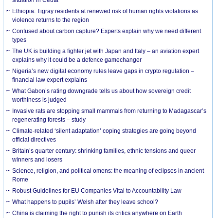
Ethiopia: Tigray residents at renewed risk of human rights violations as
violence returns to the region
Confused about carbon capture? Experts explain why we need different
types
The UK is building a fighter jet with Japan and Italy – an aviation expert
explains why it could be a defence gamechanger
Nigeria’s new digital economy rules leave gaps in crypto regulation –
financial law expert explains
What Gabon’s rating downgrade tells us about how sovereign credit
worthiness is judged
Invasive rats are stopping small mammals from returning to Madagascar’s
regenerating forests – study
Climate-related ‘silent adaptation’ coping strategies are going beyond
official directives
Britain’s quarter century: shrinking families, ethnic tensions and queer
winners and losers
Science, religion, and political omens: the meaning of eclipses in ancient
Rome
Robust Guidelines for EU Companies Vital to Accountability Law
What happens to pupils’ Welsh after they leave school?
China is claiming the right to punish its critics anywhere on Earth