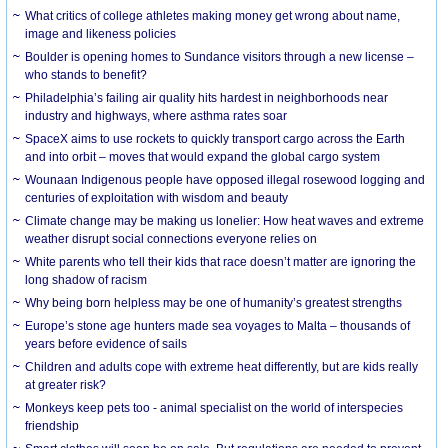
What critics of college athletes making money get wrong about name,
image and likeness policies
Boulder is opening homes to Sundance visitors through a new license –
who stands to benefit?
Philadelphia’s failing air quality hits hardest in neighborhoods near
industry and highways, where asthma rates soar
SpaceX aims to use rockets to quickly transport cargo across the Earth
and into orbit – moves that would expand the global cargo system
Wounaan Indigenous people have opposed illegal rosewood logging and
centuries of exploitation with wisdom and beauty
Climate change may be making us lonelier: How heat waves and extreme
weather disrupt social connections everyone relies on
White parents who tell their kids that race doesn’t matter are ignoring the
long shadow of racism
Why being born helpless may be one of humanity’s greatest strengths
Europe’s stone age hunters made sea voyages to Malta – thousands of
years before evidence of sails
Children and adults cope with extreme heat differently, but are kids really
at greater risk?
Monkeys keep pets too - animal specialist on the world of interspecies
friendship