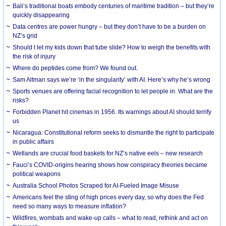
Bali’s traditional boats embody centuries of maritime tradition – but they’re
quickly disappearing
Data centres are power hungry – but they don’t have to be a burden on
NZ’s grid
Should I let my kids down that tube slide? How to weigh the benefits with
the risk of injury
Where do peptides come from? We found out.
Sam Altman says we’re ‘in the singularity’ with AI. Here’s why he’s wrong
Sports venues are offering facial recognition to let people in. What are the
risks?
Forbidden Planet hit cinemas in 1956. Its warnings about AI should terrify
us
Nicaragua: Constitutional reform seeks to dismantle the right to participate
in public affairs
Wetlands are crucial food baskets for NZ’s native eels – new research
Fauci’s COVID-origins hearing shows how conspiracy theories became
political weapons
Australia School Photos Scraped for AI-Fueled Image Misuse
Americans feel the sting of high prices every day, so why does the Fed
need so many ways to measure inflation?
Wildfires, wombats and wake-up calls – what to read, rethink and act on