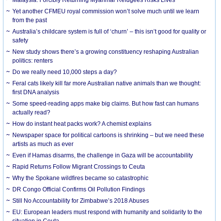
Yet another CFMEU royal commission won’t solve much until we learn
from the past
Australia’s childcare system is full of ‘churn’ – this isn’t good for quality or
safety
New study shows there’s a growing constituency reshaping Australian
politics: renters
Do we really need 10,000 steps a day?
Feral cats likely kill far more Australian native animals than we thought:
first DNA analysis
Some speed-reading apps make big claims. But how fast can humans
actually read?
How do instant heat packs work? A chemist explains
Newspaper space for political cartoons is shrinking – but we need these
artists as much as ever
Even if Hamas disarms, the challenge in Gaza will be accountability
Rapid Returns Follow Migrant Crossings to Ceuta
Why the Spokane wildfires became so catastrophic
DR Congo Official Confirms Oil Pollution Findings
Still No Accountability for Zimbabwe’s 2018 Abuses
EU: European leaders must respond with humanity and solidarity to the
situation in Ceuta