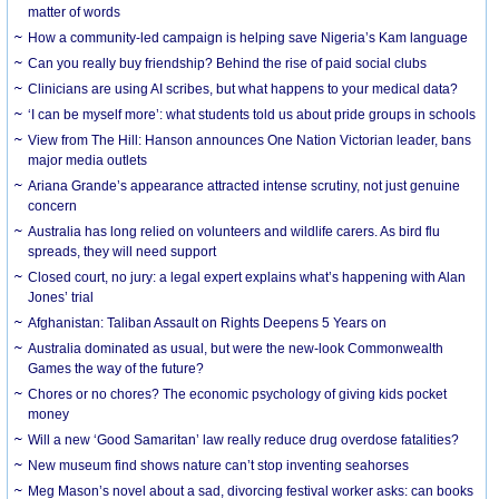
matter of words
How a community-led campaign is helping save Nigeria’s Kam language
Can you really buy friendship? Behind the rise of paid social clubs
Clinicians are using AI scribes, but what happens to your medical data?
‘I can be myself more’: what students told us about pride groups in schools
View from The Hill: Hanson announces One Nation Victorian leader, bans
major media outlets
Ariana Grande’s appearance attracted intense scrutiny, not just genuine
concern
Australia has long relied on volunteers and wildlife carers. As bird flu
spreads, they will need support
Closed court, no jury: a legal expert explains what’s happening with Alan
Jones’ trial
Afghanistan: Taliban Assault on Rights Deepens 5 Years on
Australia dominated as usual, but were the new-look Commonwealth
Games the way of the future?
Chores or no chores? The economic psychology of giving kids pocket
money
Will a new ‘Good Samaritan’ law really reduce drug overdose fatalities?
New museum find shows nature can’t stop inventing seahorses
Meg Mason’s novel about a sad, divorcing festival worker asks: can books