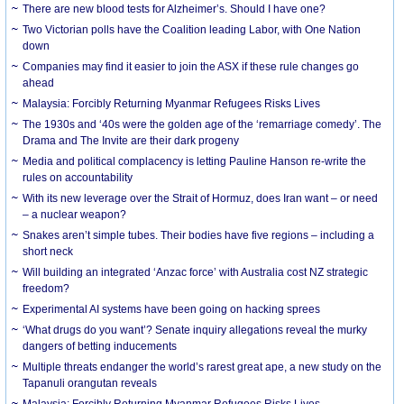
There are new blood tests for Alzheimer’s. Should I have one?
Two Victorian polls have the Coalition leading Labor, with One Nation
down
Companies may find it easier to join the ASX if these rule changes go
ahead
Malaysia: Forcibly Returning Myanmar Refugees Risks Lives
The 1930s and ‘40s were the golden age of the ‘remarriage comedy’. The
Drama and The Invite are their dark progeny
Media and political complacency is letting Pauline Hanson re-write the
rules on accountability
With its new leverage over the Strait of Hormuz, does Iran want – or need
– a nuclear weapon?
Snakes aren’t simple tubes. Their bodies have five regions – including a
short neck
Will building an integrated ‘Anzac force’ with Australia cost NZ strategic
freedom?
Experimental AI systems have been going on hacking sprees
‘What drugs do you want’? Senate inquiry allegations reveal the murky
dangers of betting inducements
Multiple threats endanger the world’s rarest great ape, a new study on the
Tapanuli orangutan reveals
Malaysia: Forcibly Returning Myanmar Refugees Risks Lives