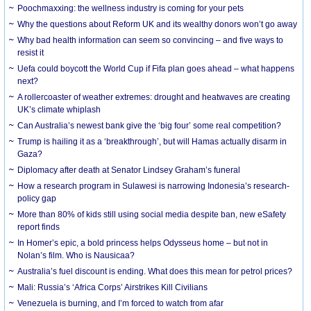
Poochmaxxing: the wellness industry is coming for your pets
Why the questions about Reform UK and its wealthy donors won’t go away
Why bad health information can seem so convincing – and five ways to
resist it
Uefa could boycott the World Cup if Fifa plan goes ahead – what happens
next?
A rollercoaster of weather extremes: drought and heatwaves are creating
UK’s climate whiplash
Can Australia’s newest bank give the ‘big four’ some real competition?
Trump is hailing it as a ‘breakthrough’, but will Hamas actually disarm in
Gaza?
Diplomacy after death at Senator Lindsey Graham’s funeral
How a research program in Sulawesi is narrowing Indonesia’s research-
policy gap
More than 80% of kids still using social media despite ban, new eSafety
report finds
In Homer’s epic, a bold princess helps Odysseus home – but not in
Nolan’s film. Who is Nausicaa?
Australia’s fuel discount is ending. What does this mean for petrol prices?
Mali: Russia’s ‘Africa Corps’ Airstrikes Kill Civilians
Venezuela is burning, and I’m forced to watch from afar