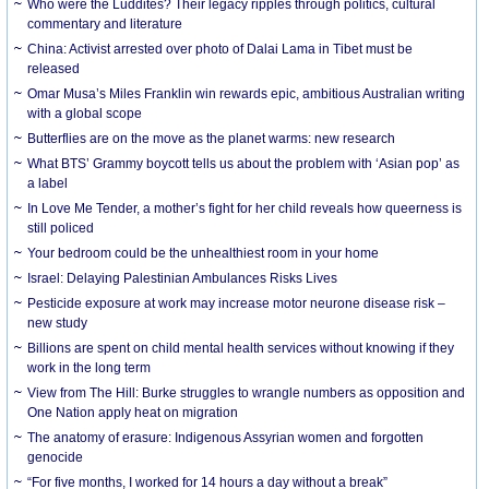
Who were the Luddites? Their legacy ripples through politics, cultural
commentary and literature
China: Activist arrested over photo of Dalai Lama in Tibet must be
released
Omar Musa’s Miles Franklin win rewards epic, ambitious Australian writing
with a global scope
Butterflies are on the move as the planet warms: new research
What BTS’ Grammy boycott tells us about the problem with ‘Asian pop’ as
a label
In Love Me Tender, a mother’s fight for her child reveals how queerness is
still policed
Your bedroom could be the unhealthiest room in your home
Israel: Delaying Palestinian Ambulances Risks Lives
Pesticide exposure at work may increase motor neurone disease risk –
new study
Billions are spent on child mental health services without knowing if they
work in the long term
View from The Hill: Burke struggles to wrangle numbers as opposition and
One Nation apply heat on migration
The anatomy of erasure: Indigenous Assyrian women and forgotten
genocide
“For five months, I worked for 14 hours a day without a break”