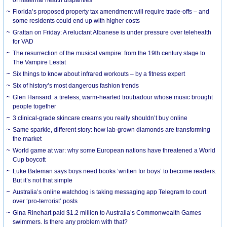
Florida’s proposed property tax amendment will require trade-offs – and
some residents could end up with higher costs
Grattan on Friday: A reluctant Albanese is under pressure over telehealth
for VAD
The resurrection of the musical vampire: from the 19th century stage to
The Vampire Lestat
Six things to know about infrared workouts – by a fitness expert
Six of history’s most dangerous fashion trends
Glen Hansard: a tireless, warm-hearted troubadour whose music brought
people together
3 clinical-grade skincare creams you really shouldn’t buy online
Same sparkle, different story: how lab-grown diamonds are transforming
the market
World game at war: why some European nations have threatened a World
Cup boycott
Luke Bateman says boys need books ‘written for boys’ to become readers.
But it’s not that simple
Australia’s online watchdog is taking messaging app Telegram to court
over ‘pro-terrorist’ posts
Gina Rinehart paid $1.2 million to Australia’s Commonwealth Games
swimmers. Is there any problem with that?