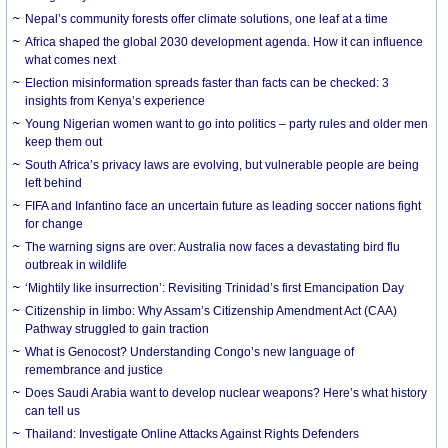
Nepal’s community forests offer climate solutions, one leaf at a time
Africa shaped the global 2030 development agenda. How it can influence
what comes next
Election misinformation spreads faster than facts can be checked: 3
insights from Kenya’s experience
Young Nigerian women want to go into politics – party rules and older men
keep them out
South Africa’s privacy laws are evolving, but vulnerable people are being
left behind
FIFA and Infantino face an uncertain future as leading soccer nations fight
for change
The warning signs are over: Australia now faces a devastating bird flu
outbreak in wildlife
‘Mightily like insurrection’: Revisiting Trinidad’s first Emancipation Day
Citizenship in limbo: Why Assam’s Citizenship Amendment Act (CAA)
Pathway struggled to gain traction
What is Genocost? Understanding Congo’s new language of
remembrance and justice
Does Saudi Arabia want to develop nuclear weapons? Here’s what history
can tell us
Thailand: Investigate Online Attacks Against Rights Defenders