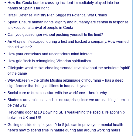
How the Ceuta border crossing incident immediately played into the
hands of Spain’s far right
Israeli Defense Ministry Plan Suggests Potential War Crimes
Spain: Ensure human rights, dignity and humanity are central in response
to exceptional arrival of people in Ceuta
Can you get stronger without pushing yourself to the limit?
An AI system ‘escaped’ during a test and hacked a company. How worried
should we be?
How your conscious and unconscious mind interact
How grief tech is reimagining Victorian spiritualism
Clickgate: what cricket cheating scandal reveals about the nebulous ‘spirit’
of the game
Why Arbaeen – the Shiite Muslim pilgrimage of mourning – has a deep
significance that brings millions to Iraq each year
Social care reform must start with the workforce – here’s why
Students are anxious – and it’s no surprise, since we are teaching them to
be that way
Revolving door at 10 Downing St. is weakening the special relationship
between UK and US
Getting outside despite your 9-to-5 job can improve your mental health –
here’s how to spend time in nature during and around working hours