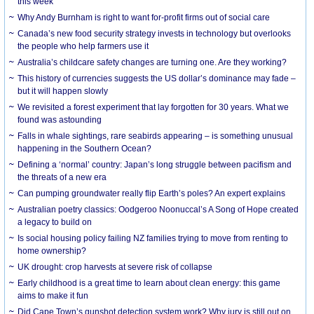
this week
Why Andy Burnham is right to want for-profit firms out of social care
Canada’s new food security strategy invests in technology but overlooks
the people who help farmers use it
Australia’s childcare safety changes are turning one. Are they working?
This history of currencies suggests the US dollar’s dominance may fade –
but it will happen slowly
We revisited a forest experiment that lay forgotten for 30 years. What we
found was astounding
Falls in whale sightings, rare seabirds appearing – is something unusual
happening in the Southern Ocean?
Defining a ‘normal’ country: Japan’s long struggle between pacifism and
the threats of a new era
Can pumping groundwater really flip Earth’s poles? An expert explains
Australian poetry classics: Oodgeroo Noonuccal’s A Song of Hope created
a legacy to build on
Is social housing policy failing NZ families trying to move from renting to
home ownership?
UK drought: crop harvests at severe risk of collapse
Early childhood is a great time to learn about clean energy: this game
aims to make it fun
Did Cape Town’s gunshot detection system work? Why jury is still out on