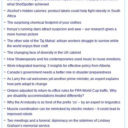
what ShotSpotter achieved
Alcohol’s hidden calories: product labels could help fight obesity in South
Africa
The surprising chemical footprint of your clothes
Kenya’s running stars attract suspicion and awe – our research gives a
more human picture
The other side of the Taj Mahal: artisan workers struggle to survive while
the world enjoys their craft
The changing face of diversity in the UK cabinet
How Shakespeare and his contemporaries used music to rouse emotions
Work-integrated learning: 3 insights for effective policy from Alberta
Canada’s government needs a better role in disaster preparedness
As Larry the cat welcomes yet another prime minister, an expert explains
how pets adapt to change
Ontario adjusted its return-to-office rules for FIFA World Cup traffic. Why
are disability accommodations treated differently?
Why the AI industry is so fond of the prefix ‘co’ – by an expert in linguistics
Muscle coordination can be mimicked by electric motors – it could lead to
improved robots
Two meetings and a funeral: diplomacy on the sidelines of Lindsey
Graham’s memorial service