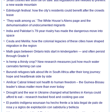
Smart clothes will soon be on sale. But regulations are needed to prevent
a new waste mountain
Edinburgh festival: how the city’s residents could benefit after the crowds
leave
‘They walk among us.’ The White House’s Aliens page and the
dehumanisation of undocumented migrants
India and Pakistan’s 79-year rivalry has made the dangerous move into
space
Ceuta and Melilla: how the colonial legacies of these cities have shaped
migration in the region
Math gaps between Ontario kids start in kindergarten — and often persist
through Grade 9
Is hemp a thirsty crop? New research measures just how much water
cannabis farming can use
Burundi refugees talk about life in South Africa after their long journey:
hope and heartbreak side by side
Amílcar Cabral linked soil health to human freedom – the Guinea-Bissau
leader’s ideas matter more than ever today
Drought and the war in Ukraine changed what families in Kenya could
afford to eat – research tracked food and cooking gas use
El pueblo indígena wounaan ha hecho frente a la tala ilegal de palo de
rosa y a siglos de explotación con sabiduría y belleza