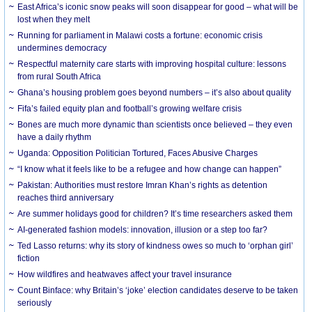
East Africa’s iconic snow peaks will soon disappear for good – what will be
lost when they melt
Running for parliament in Malawi costs a fortune: economic crisis
undermines democracy
Respectful maternity care starts with improving hospital culture: lessons
from rural South Africa
Ghana’s housing problem goes beyond numbers – it’s also about quality
Fifa’s failed equity plan and football’s growing welfare crisis
Bones are much more dynamic than scientists once believed – they even
have a daily rhythm
Uganda: Opposition Politician Tortured, Faces Abusive Charges
“I know what it feels like to be a refugee and how change can happen”
Pakistan: Authorities must restore Imran Khan’s rights as detention
reaches third anniversary
Are summer holidays good for children? It’s time researchers asked them
AI-generated fashion models: innovation, illusion or a step too far?
Ted Lasso returns: why its story of kindness owes so much to ‘orphan girl’
fiction
How wildfires and heatwaves affect your travel insurance
Count Binface: why Britain’s ‘joke’ election candidates deserve to be taken
seriously