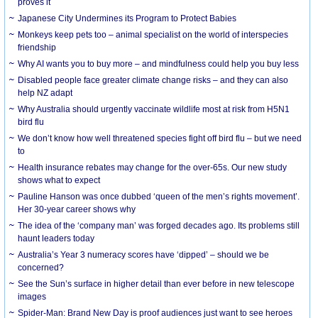
proves it
Japanese City Undermines its Program to Protect Babies
Monkeys keep pets too – animal specialist on the world of interspecies
friendship
Why AI wants you to buy more – and mindfulness could help you buy less
Disabled people face greater climate change risks – and they can also
help NZ adapt
Why Australia should urgently vaccinate wildlife most at risk from H5N1
bird flu
We don’t know how well threatened species fight off bird flu – but we need
to
Health insurance rebates may change for the over-65s. Our new study
shows what to expect
Pauline Hanson was once dubbed ‘queen of the men’s rights movement’.
Her 30-year career shows why
The idea of the ‘company man’ was forged decades ago. Its problems still
haunt leaders today
Australia’s Year 3 numeracy scores have ‘dipped’ – should we be
concerned?
See the Sun’s surface in higher detail than ever before in new telescope
images
Spider-Man: Brand New Day is proof audiences just want to see heroes