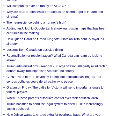
Will companies ever be run by an AI CEO?
Why are deaf audiences still treated as an afterthought in theatre and
cinema?
The neuroscience behind a ‘runner’s high’
Adding an AI tool to Google Earth shook our trust in maps that has been
centuries in the making
How Queen Caroline turned King Arthur into an 18th-century royal PR
strategy
Lessons from Canada on assisted dying
Reconciliation or recolonization? What Canada can learn by looking
abroad
Trump administration’s Freedom 250 organization allegedly misdirected
donors away from bipartisan America250 charity
Gaza’s ‘road map’ is driven by Trump, but reluctant passengers and
serious potholes could derail pathway to peace
Grattan on Friday: The battle for Victoria will send important signals to
federal players
When Chinese parents outsource control over their adult children
Trump has tried to bend the legal system to his will. He’s increasingly
facing pushback
Now Jetstar wants to charge extra for overhead bags. What are your