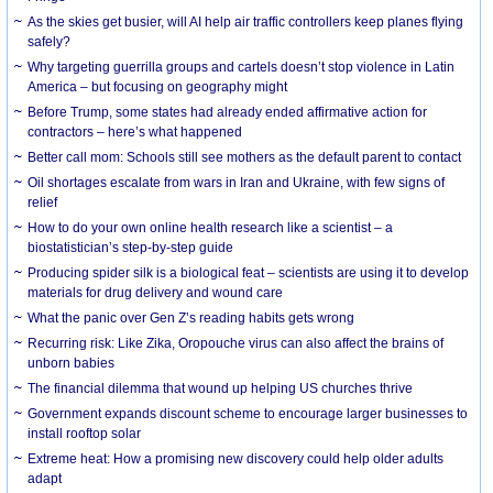
As the skies get busier, will AI help air traffic controllers keep planes flying
safely?
Why targeting guerrilla groups and cartels doesn’t stop violence in Latin
America – but focusing on geography might
Before Trump, some states had already ended affirmative action for
contractors – here’s what happened
Better call mom: Schools still see mothers as the default parent to contact
Oil shortages escalate from wars in Iran and Ukraine, with few signs of
relief
How to do your own online health research like a scientist – a
biostatistician’s step-by-step guide
Producing spider silk is a biological feat – scientists are using it to develop
materials for drug delivery and wound care
What the panic over Gen Z’s reading habits gets wrong
Recurring risk: Like Zika, Oropouche virus can also affect the brains of
unborn babies
The financial dilemma that wound up helping US churches thrive
Government expands discount scheme to encourage larger businesses to
install rooftop solar
Extreme heat: How a promising new discovery could help older adults
adapt