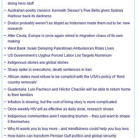
doing hero stuff
Australian poetry classics: Kenneth Slessor’s Five Bells gives Sydney
Harbour back its darkness
Dodos probably weren’t as stupid as historians made them out to be: new
research
After Ceuta, Europe is once again mired in migration chaos of its own
making
West Bank: Israel Delaying Palestinian Ambulances Risks Lives
US Government’s Uyghur Forced Labor List Targets Aluminum
Indigenous stories are global stories
Sharp spike in executions, death sentences in Iran
African states must refuse to be complicit with the USA’s policy of ‘third
country removals’
Guatemala: Luis Pacheco and Héctor Chaclán will be able to return home
to their families
Inflation is slowing, but the cost of living story is more complicated
Once-weekly HIV pill as effective as daily dose, research shows
Indigenous communities aren’t rejecting tourism – they just want to shape
it themselves
Why AI wants you to buy more - and mindfulness could help you buy less
How trains can transform Persian Gulf politics and global security