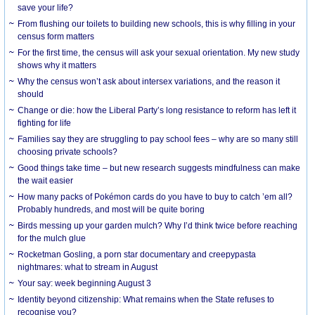
save your life?
From flushing our toilets to building new schools, this is why filling in your
census form matters
For the first time, the census will ask your sexual orientation. My new study
shows why it matters
Why the census won’t ask about intersex variations, and the reason it
should
Change or die: how the Liberal Party’s long resistance to reform has left it
fighting for life
Families say they are struggling to pay school fees – why are so many still
choosing private schools?
Good things take time – but new research suggests mindfulness can make
the wait easier
How many packs of Pokémon cards do you have to buy to catch ’em all?
Probably hundreds, and most will be quite boring
Birds messing up your garden mulch? Why I’d think twice before reaching
for the mulch glue
Rocketman Gosling, a porn star documentary and creepypasta
nightmares: what to stream in August
Your say: week beginning August 3
Identity beyond citizenship: What remains when the State refuses to
recognise you?