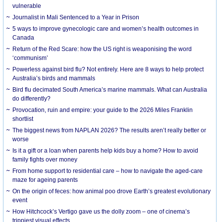
vulnerable
Journalist in Mali Sentenced to a Year in Prison
5 ways to improve gynecologic care and women’s health outcomes in
Canada
Return of the Red Scare: how the US right is weaponising the word
‘communism’
Powerless against bird flu? Not entirely. Here are 8 ways to help protect
Australia’s birds and mammals
Bird flu decimated South America’s marine mammals. What can Australia
do differently?
Provocation, ruin and empire: your guide to the 2026 Miles Franklin
shortlist
The biggest news from NAPLAN 2026? The results aren’t really better or
worse
Is it a gift or a loan when parents help kids buy a home? How to avoid
family fights over money
From home support to residential care – how to navigate the aged-care
maze for ageing parents
On the origin of feces: how animal poo drove Earth’s greatest evolutionary
event
How Hitchcock’s Vertigo gave us the dolly zoom – one of cinema’s
trippiest visual effects