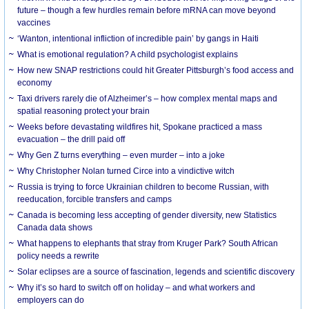
future – though a few hurdles remain before mRNA can move beyond
vaccines
‘Wanton, intentional infliction of incredible pain’ by gangs in Haiti
What is emotional regulation? A child psychologist explains
How new SNAP restrictions could hit Greater Pittsburgh’s food access and
economy
Taxi drivers rarely die of Alzheimer’s – how complex mental maps and
spatial reasoning protect your brain
Weeks before devastating wildfires hit, Spokane practiced a mass
evacuation – the drill paid off
Why Gen Z turns everything – even murder – into a joke
Why Christopher Nolan turned Circe into a vindictive witch
Russia is trying to force Ukrainian children to become Russian, with
reeducation, forcible transfers and camps
Canada is becoming less accepting of gender diversity, new Statistics
Canada data shows
What happens to elephants that stray from Kruger Park? South African
policy needs a rewrite
Solar eclipses are a source of fascination, legends and scientific discovery
Why it’s so hard to switch off on holiday – and what workers and
employers can do