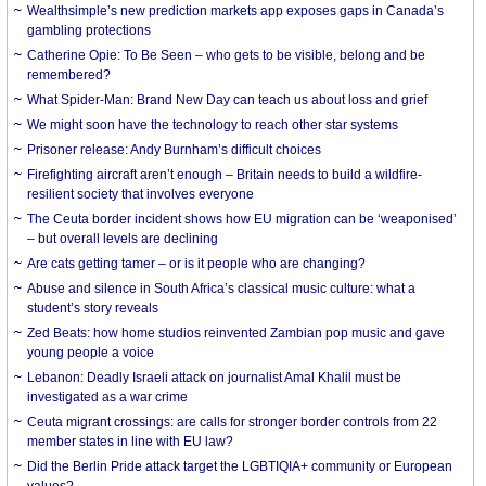
Wealthsimple’s new prediction markets app exposes gaps in Canada’s
gambling protections
Catherine Opie: To Be Seen – who gets to be visible, belong and be
remembered?
What Spider-Man: Brand New Day can teach us about loss and grief
We might soon have the technology to reach other star systems
Prisoner release: Andy Burnham’s difficult choices
Firefighting aircraft aren’t enough – Britain needs to build a wildfire-
resilient society that involves everyone
The Ceuta border incident shows how EU migration can be ‘weaponised’
– but overall levels are declining
Are cats getting tamer – or is it people who are changing?
Abuse and silence in South Africa’s classical music culture: what a
student’s story reveals
Zed Beats: how home studios reinvented Zambian pop music and gave
young people a voice
Lebanon: Deadly Israeli attack on journalist Amal Khalil must be
investigated as a war crime
Ceuta migrant crossings: are calls for stronger border controls from 22
member states in line with EU law?
Did the Berlin Pride attack target the LGBTIQIA+ community or European
values?