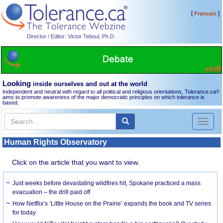
[
]
Français
Director / Editor: Victor Teboul, Ph.D.
Looking
inside ourselves and out at the world
Independent and neutral with regard to all political and religious orientations, Tolerance.ca
®
aims to promote awareness of the major democratic principles on which tolerance is
based.
Toggl
naviga
Human Rights Observatory
Click on the article that you want to view.
Just weeks before devastating wildfires hit, Spokane practiced a mass
evacuation – the drill paid off
How Netflix’s ‘Little House on the Prairie’ expands the book and TV series
for today