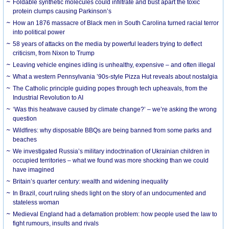
Foldable synthetic molecules could infiltrate and bust apart the toxic
protein clumps causing Parkinson’s
How an 1876 massacre of Black men in South Carolina turned racial terror
into political power
58 years of attacks on the media by powerful leaders trying to deflect
criticism, from Nixon to Trump
Leaving vehicle engines idling is unhealthy, expensive – and often illegal
What a western Pennsylvania ’90s-style Pizza Hut reveals about nostalgia
The Catholic principle guiding popes through tech upheavals, from the
Industrial Revolution to AI
‘Was this heatwave caused by climate change?’ – we’re asking the wrong
question
Wildfires: why disposable BBQs are being banned from some parks and
beaches
We investigated Russia’s military indoctrination of Ukrainian children in
occupied territories – what we found was more shocking than we could
have imagined
Britain’s quarter century: wealth and widening inequality
In Brazil, court ruling sheds light on the story of an undocumented and
stateless woman
Medieval England had a defamation problem: how people used the law to
fight rumours, insults and rivals