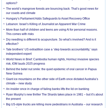
options?
The world’s mangrove forests are bouncing back. That’s good news for
our coasts and climate
Hungary’s Parliament Adds Safeguards to Asset Recovery Office
Lebanon: Israel’s Killing of Journalist an Apparent War Crime
More than half of children and teens are using AI for personal reasons.
This comes with risks
Dry needling is different to acupuncture. So what’s involved? And is it
effective?
Tate brothers’ US extradition case a ‘step towards accountability,’ says
independent expert
World News in Brief: Cambodia human rights, Hormuz invasive species
risk, IOM lauds 2025 progress
Behind the betel nut smile: the quiet epidemic of oral cancer in Papua
New Guinea
Giant ice mountains on the other side of Earth once dictated Australia’s
climate – new study
An insider once in charge of failing banks lifts the lid on banking
Ryan Murphy’s new thriller The Shards takes place in 1981 – but it’s about
the present
Big US-style trucks are killing more pedestrians in Australia – our research