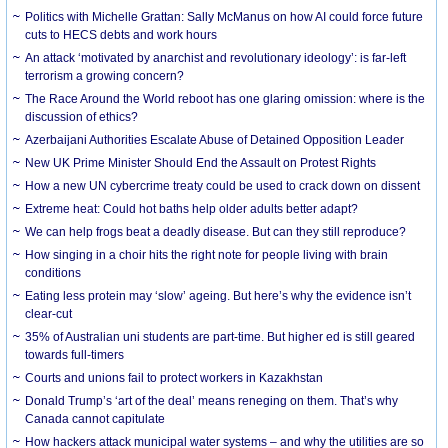
Politics with Michelle Grattan: Sally McManus on how AI could force future
cuts to HECS debts and work hours
An attack ‘motivated by anarchist and revolutionary ideology’: is far-left
terrorism a growing concern?
The Race Around the World reboot has one glaring omission: where is the
discussion of ethics?
Azerbaijani Authorities Escalate Abuse of Detained Opposition Leader
New UK Prime Minister Should End the Assault on Protest Rights
How a new UN cybercrime treaty could be used to crack down on dissent
Extreme heat: Could hot baths help older adults better adapt?
We can help frogs beat a deadly disease. But can they still reproduce?
How singing in a choir hits the right note for people living with brain
conditions
Eating less protein may ‘slow’ ageing. But here’s why the evidence isn’t
clear-cut
35% of Australian uni students are part-time. But higher ed is still geared
towards full-timers
Courts and unions fail to protect workers in Kazakhstan
Donald Trump’s ‘art of the deal’ means reneging on them. That’s why
Canada cannot capitulate
How hackers attack municipal water systems – and why the utilities are so