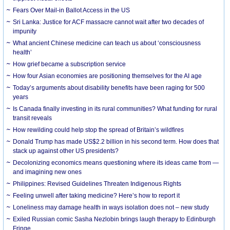
Fears Over Mail-in Ballot Access in the US
Sri Lanka: Justice for ACF massacre cannot wait after two decades of
impunity
What ancient Chinese medicine can teach us about ‘consciousness
health’
How grief became a subscription service
How four Asian economies are positioning themselves for the AI age
Today’s arguments about disability benefits have been raging for 500
years
Is Canada finally investing in its rural communities? What funding for rural
transit reveals
How rewilding could help stop the spread of Britain’s wildfires
Donald Trump has made US$2.2 billion in his second term. How does that
stack up against other US presidents?
Decolonizing economics means questioning where its ideas came from —
and imagining new ones
Philippines: Revised Guidelines Threaten Indigenous Rights
​Feeling unwell after taking medicine? Here’s how to report it
Loneliness may damage health in ways isolation does not – new study
Exiled Russian comic Sasha Nezlobin brings laugh therapy to Edinburgh
Fringe