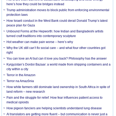
here’s how they could be bridges instead
Trump administration moves to block public from enforcing environmental
protection laws
How Israeli conduct in the West Bank could derail Donald Trump’s latest
peace plan for Gaza
Unbound Forms at the Hepworth: how Indian and Bangladeshi artists
turned craft traditions into contemporary sculpture
Hot weather can make pain worse – here’s why
Why the UK still can’t fix social care – and what four other countries got
right
You can love an AI but can it love you back? Philosophy has the answer
Kyrgyzstan’s Dordoi Bazaar: a world made from shipping containers and a
city within a city
Terror in the Amazon
Terror na Amazônia
How white farmers still dominate land ownership in South Africa in spite of
land reform – new research
Pain and the struggle for relief: How fear influences patient access to
medical opioids
How pigeon fanciers are helping scientists understand lung disease
AI translators are getting more fluent – but communication is never just a