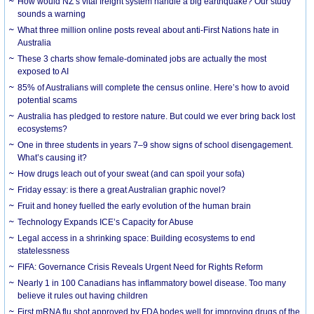
How would NZ’s vital freight system handle a big earthquake? Our study
sounds a warning
What three million online posts reveal about anti-First Nations hate in
Australia
These 3 charts show female-dominated jobs are actually the most
exposed to AI
85% of Australians will complete the census online. Here’s how to avoid
potential scams
Australia has pledged to restore nature. But could we ever bring back lost
ecosystems?
One in three students in years 7–9 show signs of school disengagement.
What’s causing it?
How drugs leach out of your sweat (and can spoil your sofa)
Friday essay: is there a great Australian graphic novel?
Fruit and honey fuelled the early evolution of the human brain
Technology Expands ICE’s Capacity for Abuse
Legal access in a shrinking space: Building ecosystems to end
statelessness
FIFA: Governance Crisis Reveals Urgent Need for Rights Reform
Nearly 1 in 100 Canadians has inflammatory bowel disease. Too many
believe it rules out having children
First mRNA flu shot approved by FDA bodes well for improving drugs of the