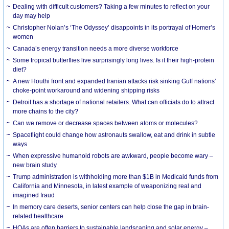
Dealing with difficult customers? Taking a few minutes to reflect on your
day may help
Christopher Nolan’s ‘The Odyssey’ disappoints in its portrayal of Homer’s
women
Canada’s energy transition needs a more diverse workforce
Some tropical butterflies live surprisingly long lives. Is it their high-protein
diet?
A new Houthi front and expanded Iranian attacks risk sinking Gulf nations’
choke-point workaround and widening shipping risks
Detroit has a shortage of national retailers. What can officials do to attract
more chains to the city?
Can we remove or decrease spaces between atoms or molecules?
Spaceflight could change how astronauts swallow, eat and drink in subtle
ways
When expressive humanoid robots are awkward, people become wary –
new brain study
Trump administration is withholding more than $1B in Medicaid funds from
California and Minnesota, in latest example of weaponizing real and
imagined fraud
In memory care deserts, senior centers can help close the gap in brain-
related healthcare
HOAs are often barriers to sustainable landscaping and solar energy –