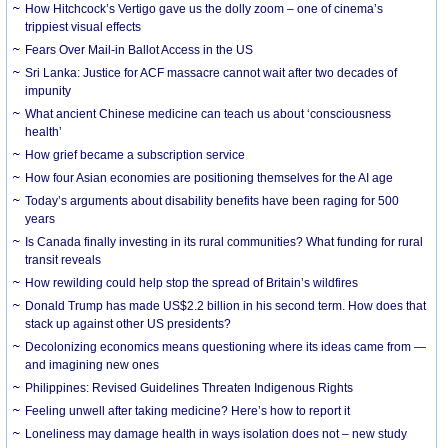
How Hitchcock’s Vertigo gave us the dolly zoom – one of cinema’s
trippiest visual effects
Fears Over Mail-in Ballot Access in the US
Sri Lanka: Justice for ACF massacre cannot wait after two decades of
impunity
What ancient Chinese medicine can teach us about ‘consciousness
health’
How grief became a subscription service
How four Asian economies are positioning themselves for the AI age
Today’s arguments about disability benefits have been raging for 500
years
Is Canada finally investing in its rural communities? What funding for rural
transit reveals
How rewilding could help stop the spread of Britain’s wildfires
Donald Trump has made US$2.2 billion in his second term. How does that
stack up against other US presidents?
Decolonizing economics means questioning where its ideas came from —
and imagining new ones
Philippines: Revised Guidelines Threaten Indigenous Rights
​Feeling unwell after taking medicine? Here’s how to report it
Loneliness may damage health in ways isolation does not – new study