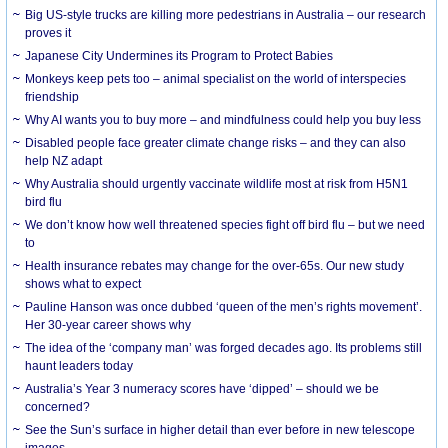
Big US-style trucks are killing more pedestrians in Australia – our research
proves it
Japanese City Undermines its Program to Protect Babies
Monkeys keep pets too – animal specialist on the world of interspecies
friendship
Why AI wants you to buy more – and mindfulness could help you buy less
Disabled people face greater climate change risks – and they can also
help NZ adapt
Why Australia should urgently vaccinate wildlife most at risk from H5N1
bird flu
We don’t know how well threatened species fight off bird flu – but we need
to
Health insurance rebates may change for the over-65s. Our new study
shows what to expect
Pauline Hanson was once dubbed ‘queen of the men’s rights movement’.
Her 30-year career shows why
The idea of the ‘company man’ was forged decades ago. Its problems still
haunt leaders today
Australia’s Year 3 numeracy scores have ‘dipped’ – should we be
concerned?
See the Sun’s surface in higher detail than ever before in new telescope
images