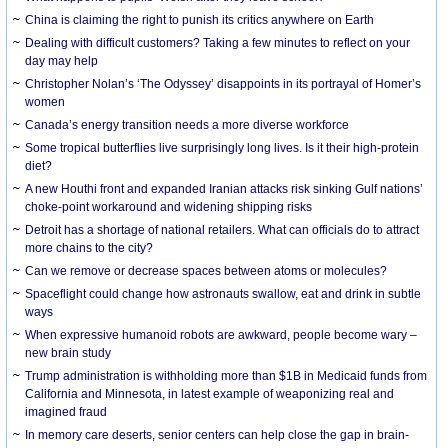
China is claiming the right to punish its critics anywhere on Earth
Dealing with difficult customers? Taking a few minutes to reflect on your
day may help
Christopher Nolan’s ‘The Odyssey’ disappoints in its portrayal of Homer’s
women
Canada’s energy transition needs a more diverse workforce
Some tropical butterflies live surprisingly long lives. Is it their high-protein
diet?
A new Houthi front and expanded Iranian attacks risk sinking Gulf nations’
choke-point workaround and widening shipping risks
Detroit has a shortage of national retailers. What can officials do to attract
more chains to the city?
Can we remove or decrease spaces between atoms or molecules?
Spaceflight could change how astronauts swallow, eat and drink in subtle
ways
When expressive humanoid robots are awkward, people become wary –
new brain study
Trump administration is withholding more than $1B in Medicaid funds from
California and Minnesota, in latest example of weaponizing real and
imagined fraud
In memory care deserts, senior centers can help close the gap in brain-