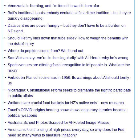
Venezuela is burning, and I’m forced to watch from afar
Bali’s traditional boats embody centuries of maritime tradition – but they’re
quickly disappearing
Data centres are power hungry – but they don’t have to be a burden on
NZ’s grid
Should I let my kids down that tube slide? How to weigh the benefits with
the risk of injury
Where do peptides come from? We found out.
Sam Altman says we’re ‘in the singularity’ with AI. Here’s why he’s wrong
Sports venues are offering facial recognition to let people in. What are the
risks?
Forbidden Planet hit cinemas in 1956. Its warnings about AI should terrify
us
Nicaragua: Constitutional reform seeks to dismantle the right to participate
in public affairs
Wetlands are crucial food baskets for NZ’s native eels – new research
Fauci’s COVID-origins hearing shows how conspiracy theories became
political weapons
Australia School Photos Scraped for AI-Fueled Image Misuse
Americans feel the sting of high prices every day, so why does the Fed
need so many ways to measure inflation?