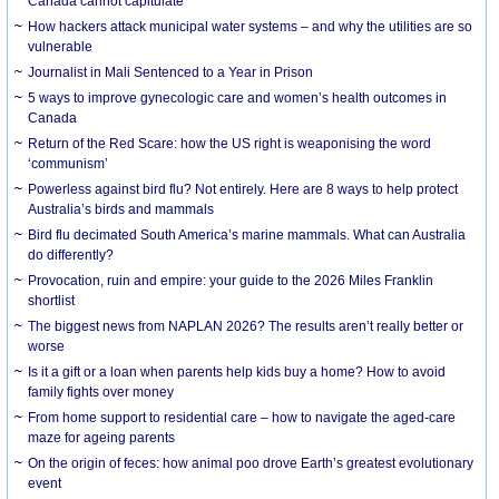
Canada cannot capitulate
How hackers attack municipal water systems – and why the utilities are so
vulnerable
Journalist in Mali Sentenced to a Year in Prison
5 ways to improve gynecologic care and women’s health outcomes in
Canada
Return of the Red Scare: how the US right is weaponising the word
‘communism’
Powerless against bird flu? Not entirely. Here are 8 ways to help protect
Australia’s birds and mammals
Bird flu decimated South America’s marine mammals. What can Australia
do differently?
Provocation, ruin and empire: your guide to the 2026 Miles Franklin
shortlist
The biggest news from NAPLAN 2026? The results aren’t really better or
worse
Is it a gift or a loan when parents help kids buy a home? How to avoid
family fights over money
From home support to residential care – how to navigate the aged-care
maze for ageing parents
On the origin of feces: how animal poo drove Earth’s greatest evolutionary
event