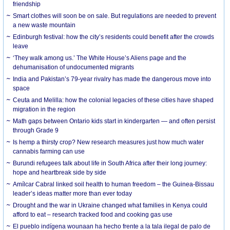
friendship
Smart clothes will soon be on sale. But regulations are needed to prevent
a new waste mountain
Edinburgh festival: how the city’s residents could benefit after the crowds
leave
‘They walk among us.’ The White House’s Aliens page and the
dehumanisation of undocumented migrants
India and Pakistan’s 79-year rivalry has made the dangerous move into
space
Ceuta and Melilla: how the colonial legacies of these cities have shaped
migration in the region
Math gaps between Ontario kids start in kindergarten — and often persist
through Grade 9
Is hemp a thirsty crop? New research measures just how much water
cannabis farming can use
Burundi refugees talk about life in South Africa after their long journey:
hope and heartbreak side by side
Amílcar Cabral linked soil health to human freedom – the Guinea-Bissau
leader’s ideas matter more than ever today
Drought and the war in Ukraine changed what families in Kenya could
afford to eat – research tracked food and cooking gas use
El pueblo indígena wounaan ha hecho frente a la tala ilegal de palo de