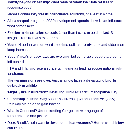
Identity beyond citizenship: What remains when the State refuses to
recognise you?
Nepal’s community forests offer climate solutions, one leaf at a time
Africa shaped the global 2030 development agenda. How it can influence
what comes next
Election misinformation spreads faster than facts can be checked: 3
insights from Kenya’s experience
Young Nigerian women want to go into politics – party rules and older men
keep them out
South Africa’s privacy laws are evolving, but vulnerable people are being
left behind
FIFA and Infantino face an uncertain future as leading soccer nations fight
for change
The warning signs are over: Australia now faces a devastating bird flu
outbreak in wildlife
‘Mightily like insurrection’: Revisiting Trinidad’s first Emancipation Day
Citizenship in limbo: Why Assam’s Citizenship Amendment Act (CAA)
Pathway struggled to gain traction
What is Genocost? Understanding Congo’s new language of
remembrance and justice
Does Saudi Arabia want to develop nuclear weapons? Here’s what history
can tell us