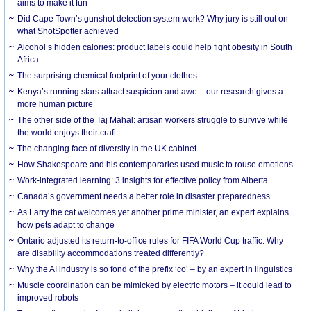
aims to make it fun
Did Cape Town’s gunshot detection system work? Why jury is still out on
what ShotSpotter achieved
Alcohol’s hidden calories: product labels could help fight obesity in South
Africa
The surprising chemical footprint of your clothes
Kenya’s running stars attract suspicion and awe – our research gives a
more human picture
The other side of the Taj Mahal: artisan workers struggle to survive while
the world enjoys their craft
The changing face of diversity in the UK cabinet
How Shakespeare and his contemporaries used music to rouse emotions
Work-integrated learning: 3 insights for effective policy from Alberta
Canada’s government needs a better role in disaster preparedness
As Larry the cat welcomes yet another prime minister, an expert explains
how pets adapt to change
Ontario adjusted its return-to-office rules for FIFA World Cup traffic. Why
are disability accommodations treated differently?
Why the AI industry is so fond of the prefix ‘co’ – by an expert in linguistics
Muscle coordination can be mimicked by electric motors – it could lead to
improved robots