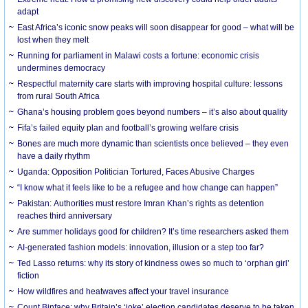
adapt
East Africa’s iconic snow peaks will soon disappear for good – what will be
lost when they melt
Running for parliament in Malawi costs a fortune: economic crisis
undermines democracy
Respectful maternity care starts with improving hospital culture: lessons
from rural South Africa
Ghana’s housing problem goes beyond numbers – it’s also about quality
Fifa’s failed equity plan and football’s growing welfare crisis
Bones are much more dynamic than scientists once believed – they even
have a daily rhythm
Uganda: Opposition Politician Tortured, Faces Abusive Charges
“I know what it feels like to be a refugee and how change can happen”
Pakistan: Authorities must restore Imran Khan’s rights as detention
reaches third anniversary
Are summer holidays good for children? It’s time researchers asked them
AI-generated fashion models: innovation, illusion or a step too far?
Ted Lasso returns: why its story of kindness owes so much to ‘orphan girl’
fiction
How wildfires and heatwaves affect your travel insurance
Count Binface: why Britain’s ‘joke’ election candidates deserve to be taken