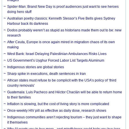
Spider-Man: Brand New Day is proof audiences just want to see heroes
doing hero stuff
Australian poetry classics: Kenneth Slessor’s Five Bells gives Sydney
Harbour back its darkness
Dodos probably weren’t as stupid as historians made them out to be: new
research
After Ceuta, Europe is once again mired in migration chaos of its own
making
West Bank: Israel Delaying Palestinian Ambulances Risks Lives
US Government’s Uyghur Forced Labor List Targets Aluminum
Indigenous stories are global stories
Sharp spike in executions, death sentences in Iran
African states must refuse to be complicit with the USA’s policy of ‘third
country removals’
Guatemala: Luis Pacheco and Héctor Chaclán will be able to return home
to their families
Inflation is slowing, but the cost of living story is more complicated
Once-weekly HIV pill as effective as daily dose, research shows
Indigenous communities aren’t rejecting tourism – they just want to shape
it themselves
Why AI wants you to buy more - and mindfulness could help you buy less