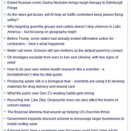
Exiled Russian comic Sasha Nezlobin brings laugh therapy to Edinburgh
Fringe
As the skies get busier, will AI help air traffic controllers keep planes flying
safely?
Why targeting guerrilla groups and cartels doesn’t stop violence in Latin
America – but focusing on geography might
Before Trump, some states had already ended affirmative action for
contractors – here’s what happened
Better call mom: Schools still see mothers as the default parent to contact
Oil shortages escalate from wars in Iran and Ukraine, with few signs of
relief
How to do your own online health research like a scientist – a
biostatistician’s step-by-step guide
Producing spider silk is a biological feat – scientists are using it to develop
materials for drug delivery and wound care
What the panic over Gen Z’s reading habits gets wrong
Recurring risk: Like Zika, Oropouche virus can also affect the brains of
unborn babies
The financial dilemma that wound up helping US churches thrive
Government expands discount scheme to encourage larger businesses to
install rooftop solar
Extreme heat: How a promising new discovery could help older adults