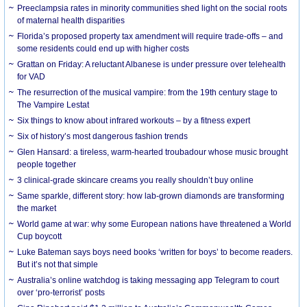
Preeclampsia rates in minority communities shed light on the social roots
of maternal health disparities
Florida’s proposed property tax amendment will require trade-offs – and
some residents could end up with higher costs
Grattan on Friday: A reluctant Albanese is under pressure over telehealth
for VAD
The resurrection of the musical vampire: from the 19th century stage to
The Vampire Lestat
Six things to know about infrared workouts – by a fitness expert
Six of history’s most dangerous fashion trends
Glen Hansard: a tireless, warm-hearted troubadour whose music brought
people together
3 clinical-grade skincare creams you really shouldn’t buy online
Same sparkle, different story: how lab-grown diamonds are transforming
the market
World game at war: why some European nations have threatened a World
Cup boycott
Luke Bateman says boys need books ‘written for boys’ to become readers.
But it’s not that simple
Australia’s online watchdog is taking messaging app Telegram to court
over ‘pro-terrorist’ posts