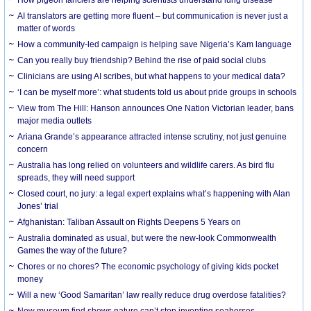
AI translators are getting more fluent – but communication is never just a
matter of words
How a community-led campaign is helping save Nigeria’s Kam language
Can you really buy friendship? Behind the rise of paid social clubs
Clinicians are using AI scribes, but what happens to your medical data?
‘I can be myself more’: what students told us about pride groups in schools
View from The Hill: Hanson announces One Nation Victorian leader, bans
major media outlets
Ariana Grande’s appearance attracted intense scrutiny, not just genuine
concern
Australia has long relied on volunteers and wildlife carers. As bird flu
spreads, they will need support
Closed court, no jury: a legal expert explains what’s happening with Alan
Jones’ trial
Afghanistan: Taliban Assault on Rights Deepens 5 Years on
Australia dominated as usual, but were the new-look Commonwealth
Games the way of the future?
Chores or no chores? The economic psychology of giving kids pocket
money
Will a new ‘Good Samaritan’ law really reduce drug overdose fatalities?
New museum find shows nature can’t stop inventing seahorses