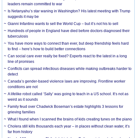
leaders remain committed to war
Is Netanyahu’s star waning in Washington? His latest meeting with Trump
suggests it may be
Gianni Infantino wants to sell the World Cup – but it’s not his to sell
Hundreds of people in England have died before doctors diagnosed their
tuberculosis
You have more ways to connect than ever, but deep friendship feels hard
to find – here’s how to build better connections
Can social care ever really be fixed? Experts react to the latest in a long
line of promises
Conflicts can spread infectious diseases while making outbreaks harder to
detect
Canada’s gender-based violence laws are improving. Frontline worker
conditions are not
A lifelike robot called ‘Sally’ was going to teach in a US school. It’s not as
weird as it sounds
Family feud over Chadwick Boseman’s estate highlights 3 lessons for
grieving families
What I found when I scanned the brains of kids creating tunes on the piano
Cholera still kills thousands each year – in places without clean water, it’s
far from history