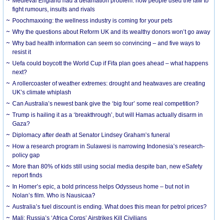
Medieval England had a defamation problem: how people used the law to
fight rumours, insults and rivals
Poochmaxxing: the wellness industry is coming for your pets
Why the questions about Reform UK and its wealthy donors won’t go away
Why bad health information can seem so convincing – and five ways to
resist it
Uefa could boycott the World Cup if Fifa plan goes ahead – what happens
next?
A rollercoaster of weather extremes: drought and heatwaves are creating
UK’s climate whiplash
Can Australia’s newest bank give the ‘big four’ some real competition?
Trump is hailing it as a ‘breakthrough’, but will Hamas actually disarm in
Gaza?
Diplomacy after death at Senator Lindsey Graham’s funeral
How a research program in Sulawesi is narrowing Indonesia’s research-
policy gap
More than 80% of kids still using social media despite ban, new eSafety
report finds
In Homer’s epic, a bold princess helps Odysseus home – but not in
Nolan’s film. Who is Nausicaa?
Australia’s fuel discount is ending. What does this mean for petrol prices?
Mali: Russia’s ‘Africa Corps’ Airstrikes Kill Civilians