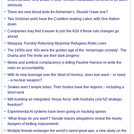
seriously
There are new blood tests for Alzheimer’s. Should I have one?
Two Victorian polls have the Coalition leading Labor, with One Nation
down
Companies may find it easier to join the ASX if these rule changes go
ahead
Malaysia: Forcibly Returning Myanmar Refugees Risks Lives
The 1930s and ‘40s were the golden age of the ‘remarriage comedy’. The
Drama and The Invite are their dark progeny
Media and political complacency is letting Pauline Hanson re-write the
rules on accountability
With its new leverage over the Strait of Hormuz, does Iran want – or need
– a nuclear weapon?
Snakes aren’t simple tubes. Their bodies have five regions – including a
short neck
Will building an integrated ‘Anzac force’ with Australia cost NZ strategic
freedom?
Experimental AI systems have been going on hacking sprees
‘What drugs do you want’? Senate inquiry allegations reveal the murky
dangers of betting inducements
Multiple threats endanger the world’s rarest great ape, a new study on the