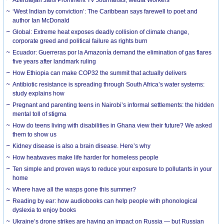
‘West Indian by conviction’: The Caribbean says farewell to poet and
author Ian McDonald
Global: Extreme heat exposes deadly collision of climate change,
corporate greed and political failure as rights burn
Ecuador: Guerreras por la Amazonía demand the elimination of gas flares
five years after landmark ruling
How Ethiopia can make COP32 the summit that actually delivers
Antibiotic resistance is spreading through South Africa’s water systems:
study explains how
Pregnant and parenting teens in Nairobi’s informal settlements: the hidden
mental toll of stigma
How do teens living with disabilities in Ghana view their future? We asked
them to show us
Kidney disease is also a brain disease. Here’s why
How heatwaves make life harder for homeless people
Ten simple and proven ways to reduce your exposure to pollutants in your
home
Where have all the wasps gone this summer?
Reading by ear: how audiobooks can help people with phonological
dyslexia to enjoy books
Ukraine’s drone strikes are having an impact on Russia — but Russian