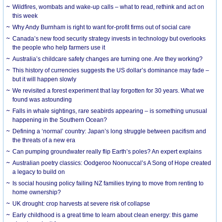
Wildfires, wombats and wake-up calls – what to read, rethink and act on
this week
Why Andy Burnham is right to want for-profit firms out of social care
Canada’s new food security strategy invests in technology but overlooks
the people who help farmers use it
Australia’s childcare safety changes are turning one. Are they working?
This history of currencies suggests the US dollar’s dominance may fade –
but it will happen slowly
We revisited a forest experiment that lay forgotten for 30 years. What we
found was astounding
Falls in whale sightings, rare seabirds appearing – is something unusual
happening in the Southern Ocean?
Defining a ‘normal’ country: Japan’s long struggle between pacifism and
the threats of a new era
Can pumping groundwater really flip Earth’s poles? An expert explains
Australian poetry classics: Oodgeroo Noonuccal’s A Song of Hope created
a legacy to build on
Is social housing policy failing NZ families trying to move from renting to
home ownership?
UK drought: crop harvests at severe risk of collapse
Early childhood is a great time to learn about clean energy: this game