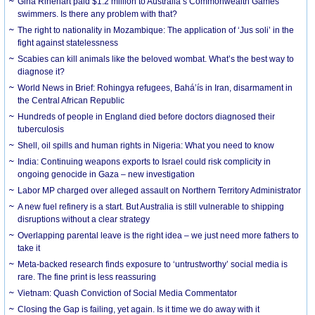
Gina Rinehart paid $1.2 million to Australia’s Commonwealth Games
swimmers. Is there any problem with that?
The right to nationality in Mozambique: The application of ‘Jus soli’ in the
fight against statelessness
Scabies can kill animals like the beloved wombat. What’s the best way to
diagnose it?
World News in Brief: Rohingya refugees, Bahá’ís in Iran, disarmament in
the Central African Republic
Hundreds of people in England died before doctors diagnosed their
tuberculosis
Shell, oil spills and human rights in Nigeria: What you need to know
India: Continuing weapons exports to Israel could risk complicity in
ongoing genocide in Gaza – new investigation
Labor MP charged over alleged assault on Northern Territory Administrator
A new fuel refinery is a start. But Australia is still vulnerable to shipping
disruptions without a clear strategy
Overlapping parental leave is the right idea – we just need more fathers to
take it
Meta-backed research finds exposure to ‘untrustworthy’ social media is
rare. The fine print is less reassuring
Vietnam: Quash Conviction of Social Media Commentator
Closing the Gap is failing, yet again. Is it time we do away with it