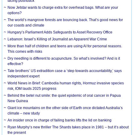
facing pushback
Now Jetstar wants to charge extra for overhead bags. What are your
options?
The world’s mangrove forests are bouncing back. That’s good news for
our coasts and climate
Hungary’s Parliament Adds Safeguards to Asset Recovery Office
Lebanon: Israel’s Killing of Journalist an Apparent War Crime
More than half of children and teens are using AI for personal reasons.
This comes with risks
Dry needling is different to acupuncture. So what’s involved? And is it
effective?
Tate brothers’ US extradition case a ‘step towards accountability,’ says
independent expert
World News in Brief: Cambodia human rights, Hormuz invasive species
risk, IOM lauds 2025 progress
Behind the betel nut smile: the quiet epidemic of oral cancer in Papua
New Guinea
Giant ice mountains on the other side of Earth once dictated Australia’s
climate – new study
An insider once in charge of failing banks lifts the lid on banking
Ryan Murphy’s new thriller The Shards takes place in 1981 – but it’s about
the present