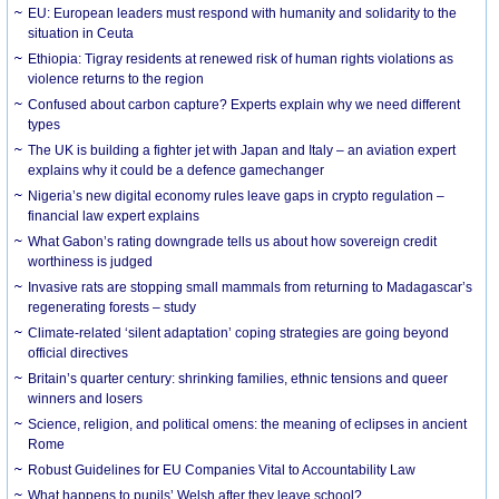
EU: European leaders must respond with humanity and solidarity to the
situation in Ceuta
Ethiopia: Tigray residents at renewed risk of human rights violations as
violence returns to the region
Confused about carbon capture? Experts explain why we need different
types
The UK is building a fighter jet with Japan and Italy – an aviation expert
explains why it could be a defence gamechanger
Nigeria’s new digital economy rules leave gaps in crypto regulation –
financial law expert explains
What Gabon’s rating downgrade tells us about how sovereign credit
worthiness is judged
Invasive rats are stopping small mammals from returning to Madagascar’s
regenerating forests – study
Climate-related ‘silent adaptation’ coping strategies are going beyond
official directives
Britain’s quarter century: shrinking families, ethnic tensions and queer
winners and losers
Science, religion, and political omens: the meaning of eclipses in ancient
Rome
Robust Guidelines for EU Companies Vital to Accountability Law
What happens to pupils’ Welsh after they leave school?