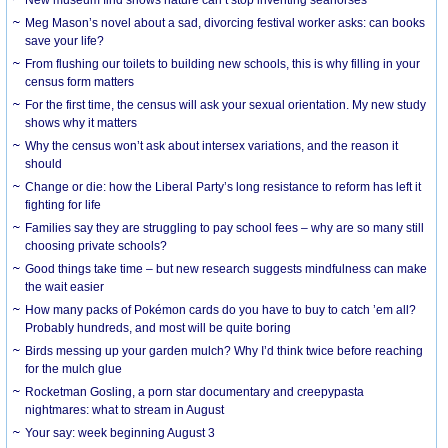
Meg Mason’s novel about a sad, divorcing festival worker asks: can books
save your life?
From flushing our toilets to building new schools, this is why filling in your
census form matters
For the first time, the census will ask your sexual orientation. My new study
shows why it matters
Why the census won’t ask about intersex variations, and the reason it
should
Change or die: how the Liberal Party’s long resistance to reform has left it
fighting for life
Families say they are struggling to pay school fees – why are so many still
choosing private schools?
Good things take time – but new research suggests mindfulness can make
the wait easier
How many packs of Pokémon cards do you have to buy to catch ’em all?
Probably hundreds, and most will be quite boring
Birds messing up your garden mulch? Why I’d think twice before reaching
for the mulch glue
Rocketman Gosling, a porn star documentary and creepypasta
nightmares: what to stream in August
Your say: week beginning August 3