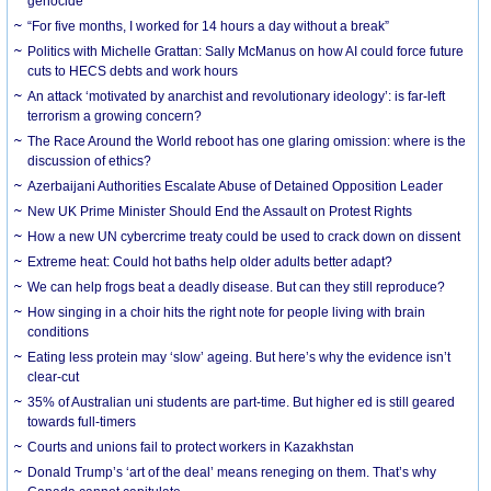
genocide
“For five months, I worked for 14 hours a day without a break”
Politics with Michelle Grattan: Sally McManus on how AI could force future
cuts to HECS debts and work hours
An attack ‘motivated by anarchist and revolutionary ideology’: is far-left
terrorism a growing concern?
The Race Around the World reboot has one glaring omission: where is the
discussion of ethics?
Azerbaijani Authorities Escalate Abuse of Detained Opposition Leader
New UK Prime Minister Should End the Assault on Protest Rights
How a new UN cybercrime treaty could be used to crack down on dissent
Extreme heat: Could hot baths help older adults better adapt?
We can help frogs beat a deadly disease. But can they still reproduce?
How singing in a choir hits the right note for people living with brain
conditions
Eating less protein may ‘slow’ ageing. But here’s why the evidence isn’t
clear-cut
35% of Australian uni students are part-time. But higher ed is still geared
towards full-timers
Courts and unions fail to protect workers in Kazakhstan
Donald Trump’s ‘art of the deal’ means reneging on them. That’s why