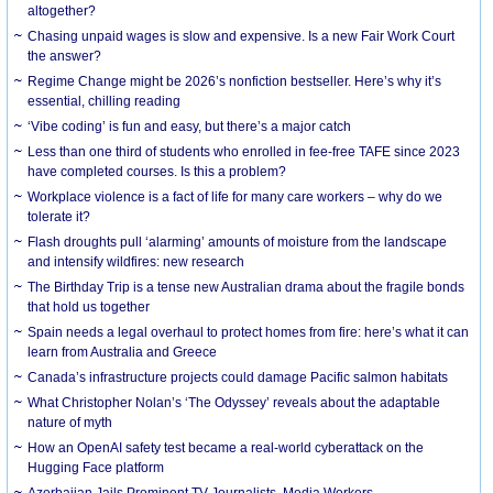
altogether?
Chasing unpaid wages is slow and expensive. Is a new Fair Work Court
the answer?
Regime Change might be 2026’s nonfiction bestseller. Here’s why it’s
essential, chilling reading
‘Vibe coding’ is fun and easy, but there’s a major catch
Less than one third of students who enrolled in fee-free TAFE since 2023
have completed courses. Is this a problem?
Workplace violence is a fact of life for many care workers – why do we
tolerate it?
Flash droughts pull ‘alarming’ amounts of moisture from the landscape
and intensify wildfires: new research
The Birthday Trip is a tense new Australian drama about the fragile bonds
that hold us together
Spain needs a legal overhaul to protect homes from fire: here’s what it can
learn from Australia and Greece
Canada’s infrastructure projects could damage Pacific salmon habitats
What Christopher Nolan’s ‘The Odyssey’ reveals about the adaptable
nature of myth
How an OpenAI safety test became a real-world cyberattack on the
Hugging Face platform
Azerbaijan Jails Prominent TV Journalists, Media Workers