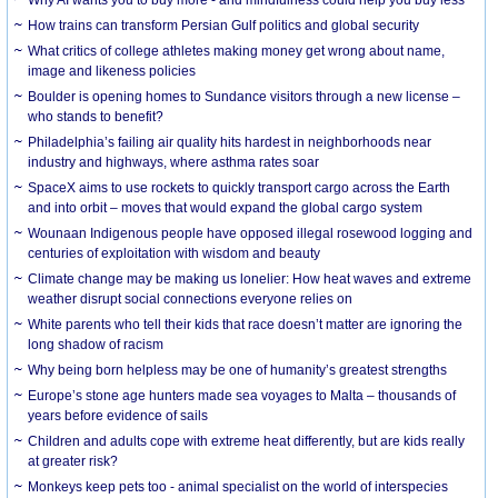
How trains can transform Persian Gulf politics and global security
What critics of college athletes making money get wrong about name,
image and likeness policies
Boulder is opening homes to Sundance visitors through a new license –
who stands to benefit?
Philadelphia’s failing air quality hits hardest in neighborhoods near
industry and highways, where asthma rates soar
SpaceX aims to use rockets to quickly transport cargo across the Earth
and into orbit – moves that would expand the global cargo system
Wounaan Indigenous people have opposed illegal rosewood logging and
centuries of exploitation with wisdom and beauty
Climate change may be making us lonelier: How heat waves and extreme
weather disrupt social connections everyone relies on
White parents who tell their kids that race doesn’t matter are ignoring the
long shadow of racism
Why being born helpless may be one of humanity’s greatest strengths
Europe’s stone age hunters made sea voyages to Malta – thousands of
years before evidence of sails
Children and adults cope with extreme heat differently, but are kids really
at greater risk?
Monkeys keep pets too - animal specialist on the world of interspecies