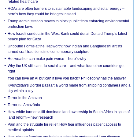
related healthcare
HOAs are often barriers to sustainable landscaping and solar energy –
here’s how they could be bridges instead
Trump administration moves to block public from enforcing environmental
protection laws
How Israeli conduct in the West Bank could derail Donald Trump’s latest
peace plan for Gaza
Unbound Forms at the Hepworth: how Indian and Bangladeshi artists
turned craft traditions into contemporary sculpture
Hot weather can make pain worse – here’s why
Why the UK still can’t fix social care – and what four other countries got
right
You can love an AI but can it love you back? Philosophy has the answer
Kyrgyzstan’s Dordoi Bazaar: a world made from shipping containers and a
city within a city
Terror in the Amazon
Terror na Amazônia
How white farmers still dominate land ownership in South Africa in spite of
land reform – new research
Pain and the struggle for relief: How fear influences patient access to
medical opioids
How pigeon fanciers are helping scientists understand lung disease