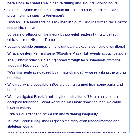
here’s how to spend time in nature during and around working hours
Foldable synthetic molecules could infiltrate and bust apart the toxic
protein clumps causing Parkinson’s
How an 1876 massacre of Black men in South Carolina turned racial terror
into political power
58 years of attacks on the media by powerful leaders trying to deflect
criticism, from Nixon to Trump
Leaving vehicle engines idling is unhealthy, expensive – and often illegal
What a western Pennsylvania ’90s-style Pizza Hut reveals about nostalgia
The Catholic principle guiding popes through tech upheavals, from the
Industrial Revolution to AI
‘Was this heatwave caused by climate change?’ – we’re asking the wrong
question
Wildfires: why disposable BBQs are being banned from some parks and
beaches
We investigated Russia’s military indoctrination of Ukrainian children in
occupied territories – what we found was more shocking than we could
have imagined
Britain’s quarter century: wealth and widening inequality
In Brazil, court ruling sheds light on the story of an undocumented and
stateless woman