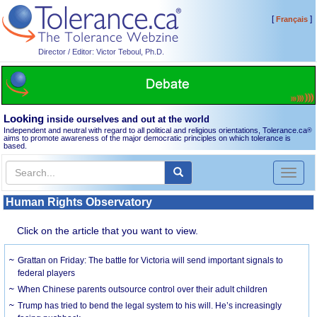
[
]
Français
Director / Editor: Victor Teboul, Ph.D.
Looking
inside ourselves and out at the world
Independent and neutral with regard to all political and religious orientations, Tolerance.ca
®
aims to promote awareness of the major democratic principles on which tolerance is
based.
Toggl
naviga
Human Rights Observatory
Click on the article that you want to view.
Grattan on Friday: The battle for Victoria will send important signals to
federal players
When Chinese parents outsource control over their adult children
Trump has tried to bend the legal system to his will. He’s increasingly