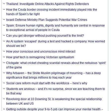
Thailand: Investigate Online Attacks Against Rights Defenders
How the Ceuta border crossing incident immediately played into the
hands of Spain’s far right
Israeli Defense Ministry Plan Suggests Potential War Crimes
Spain: Ensure human rights, dignity and humanity are central in response
to exceptional arrival of people in Ceuta
Can you get stronger without pushing yourself to the limit?
An AI system ‘escaped’ during a test and hacked a company. How worried
should we be?
How your conscious and unconscious mind interact
How grief tech is reimagining Victorian spiritualism
Clickgate: what cricket cheating scandal reveals about the nebulous ‘spirit’
of the game
Why Arbaeen – the Shiite Muslim pilgrimage of mourning – has a deep
significance that brings millions to Iraq each year
Social care reform must start with the workforce – here’s why
Students are anxious – and it’s no surprise, since we are teaching them to
be that way
Revolving door at 10 Downing St. is weakening the special relationship
between UK and US
Getting outside despite your 9-to-5 job can improve your mental health –