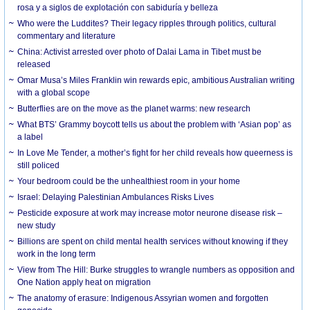
rosa y a siglos de explotación con sabiduría y belleza
Who were the Luddites? Their legacy ripples through politics, cultural
commentary and literature
China: Activist arrested over photo of Dalai Lama in Tibet must be
released
Omar Musa’s Miles Franklin win rewards epic, ambitious Australian writing
with a global scope
Butterflies are on the move as the planet warms: new research
What BTS’ Grammy boycott tells us about the problem with ‘Asian pop’ as
a label
In Love Me Tender, a mother’s fight for her child reveals how queerness is
still policed
Your bedroom could be the unhealthiest room in your home
Israel: Delaying Palestinian Ambulances Risks Lives
Pesticide exposure at work may increase motor neurone disease risk –
new study
Billions are spent on child mental health services without knowing if they
work in the long term
View from The Hill: Burke struggles to wrangle numbers as opposition and
One Nation apply heat on migration
The anatomy of erasure: Indigenous Assyrian women and forgotten