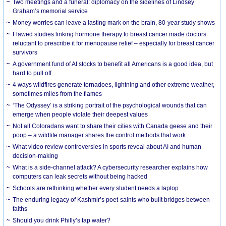
Two meetings and a funeral: diplomacy on the sidelines of Lindsey
Graham’s memorial service
Money worries can leave a lasting mark on the brain, 80-year study shows
Flawed studies linking hormone therapy to breast cancer made doctors
reluctant to prescribe it for menopause relief – especially for breast cancer
survivors
A government fund of AI stocks to benefit all Americans is a good idea, but
hard to pull off
4 ways wildfires generate tornadoes, lightning and other extreme weather,
sometimes miles from the flames
‘The Odyssey’ is a striking portrait of the psychological wounds that can
emerge when people violate their deepest values
Not all Coloradans want to share their cities with Canada geese and their
poop – a wildlife manager shares the control methods that work
What video review controversies in sports reveal about AI and human
decision-making
What is a side-channel attack? A cybersecurity researcher explains how
computers can leak secrets without being hacked
Schools are rethinking whether every student needs a laptop
The enduring legacy of Kashmir’s poet-saints who built bridges between
faiths
Should you drink Philly’s tap water?