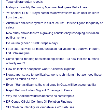
Tapanuli orangutan reveals
Malaysia: Forcibly Returning Myanmar Refugees Risks Lives
Yet another CFMEU royal commission won’t solve much until we learn
from the past
Australia’s childcare system is full of ‘churn’ – this isn’t good for quality or
safety
New study shows there’s a growing constituency reshaping Australian
politics: renters
Do we really need 10,000 steps a day?
Feral cats likely kill far more Australian native animals than we thought:
first DNA analysis
Some speed-reading apps make big claims. But how fast can humans
actually read?
How do instant heat packs work? A chemist explains
Newspaper space for political cartoons is shrinking – but we need these
artists as much as ever
Even if Hamas disarms, the challenge in Gaza will be accountability
Rapid Returns Follow Migrant Crossings to Ceuta
Why the Spokane wildfires became so catastrophic
DR Congo Official Confirms Oil Pollution Findings
Still No Accountability for Zimbabwe’s 2018 Abuses