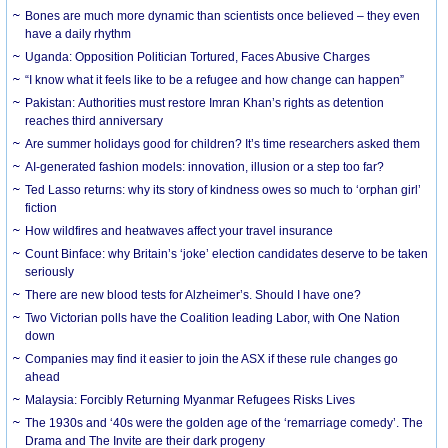
Bones are much more dynamic than scientists once believed – they even
have a daily rhythm
Uganda: Opposition Politician Tortured, Faces Abusive Charges
“I know what it feels like to be a refugee and how change can happen”
Pakistan: Authorities must restore Imran Khan’s rights as detention
reaches third anniversary
Are summer holidays good for children? It’s time researchers asked them
AI-generated fashion models: innovation, illusion or a step too far?
Ted Lasso returns: why its story of kindness owes so much to ‘orphan girl’
fiction
How wildfires and heatwaves affect your travel insurance
Count Binface: why Britain’s ‘joke’ election candidates deserve to be taken
seriously
There are new blood tests for Alzheimer’s. Should I have one?
Two Victorian polls have the Coalition leading Labor, with One Nation
down
Companies may find it easier to join the ASX if these rule changes go
ahead
Malaysia: Forcibly Returning Myanmar Refugees Risks Lives
The 1930s and ‘40s were the golden age of the ‘remarriage comedy’. The
Drama and The Invite are their dark progeny