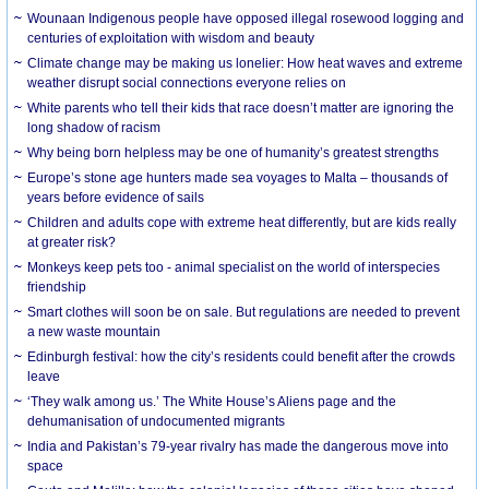
Wounaan Indigenous people have opposed illegal rosewood logging and
centuries of exploitation with wisdom and beauty
Climate change may be making us lonelier: How heat waves and extreme
weather disrupt social connections everyone relies on
White parents who tell their kids that race doesn’t matter are ignoring the
long shadow of racism
Why being born helpless may be one of humanity’s greatest strengths
Europe’s stone age hunters made sea voyages to Malta – thousands of
years before evidence of sails
Children and adults cope with extreme heat differently, but are kids really
at greater risk?
Monkeys keep pets too - animal specialist on the world of interspecies
friendship
Smart clothes will soon be on sale. But regulations are needed to prevent
a new waste mountain
Edinburgh festival: how the city’s residents could benefit after the crowds
leave
‘They walk among us.’ The White House’s Aliens page and the
dehumanisation of undocumented migrants
India and Pakistan’s 79-year rivalry has made the dangerous move into
space