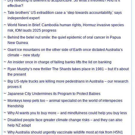
Dry needling is different to acupuncture. So what’s involved? And is it
effective?
Tate brothers’ US extradition case a ‘step towards accountability,’ says
independent expert
World News in Brief: Cambodia human rights, Hormuz invasive species
risk, IOM lauds 2025 progress
Behind the betel nut smile: the quiet epidemic of oral cancer in Papua
New Guinea
Giant ice mountains on the other side of Earth once dictated Australia’s
climate – new study
An insider once in charge of failing banks lifts the lid on banking
Ryan Murphy’s new thriller The Shards takes place in 1981 – but it’s about
the present
Big US-style trucks are killing more pedestrians in Australia – our research
proves it
Japanese City Undermines its Program to Protect Babies
Monkeys keep pets too – animal specialist on the world of interspecies
friendship
Why AI wants you to buy more – and mindfulness could help you buy less
Disabled people face greater climate change risks – and they can also
help NZ adapt
Why Australia should urgently vaccinate wildlife most at risk from H5N1