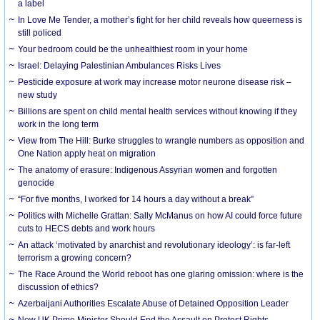
a label
In Love Me Tender, a mother’s fight for her child reveals how queerness is
still policed
Your bedroom could be the unhealthiest room in your home
Israel: Delaying Palestinian Ambulances Risks Lives
Pesticide exposure at work may increase motor neurone disease risk –
new study
Billions are spent on child mental health services without knowing if they
work in the long term
View from The Hill: Burke struggles to wrangle numbers as opposition and
One Nation apply heat on migration
The anatomy of erasure: Indigenous Assyrian women and forgotten
genocide
“For five months, I worked for 14 hours a day without a break”
Politics with Michelle Grattan: Sally McManus on how AI could force future
cuts to HECS debts and work hours
An attack ‘motivated by anarchist and revolutionary ideology’: is far-left
terrorism a growing concern?
The Race Around the World reboot has one glaring omission: where is the
discussion of ethics?
Azerbaijani Authorities Escalate Abuse of Detained Opposition Leader
New UK Prime Minister Should End the Assault on Protest Rights