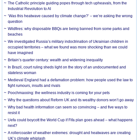
The Catholic principle guiding popes through tech upheavals, from the
Industrial Revolution to AI
‘Was this heatwave caused by climate change?’ – we’re asking the wrong
question
Wildfires: why disposable BBQs are being banned from some parks and
beaches
We investigated Russia’s military indoctrination of Ukrainian children in
occupied territories – what we found was more shocking than we could
have imagined
Britain’s quarter century: wealth and widening inequality
In Brazil, court ruling sheds light on the story of an undocumented and
stateless woman
Medieval England had a defamation problem: how people used the law to
fight rumours, insults and rivals
Poochmaxxing: the wellness industry is coming for your pets
Why the questions about Reform UK and its wealthy donors won’t go away
Why bad health information can seem so convincing – and five ways to
resist it
Uefa could boycott the World Cup if Fifa plan goes ahead – what happens
next?
A rollercoaster of weather extremes: drought and heatwaves are creating
UK’s climate whiplash