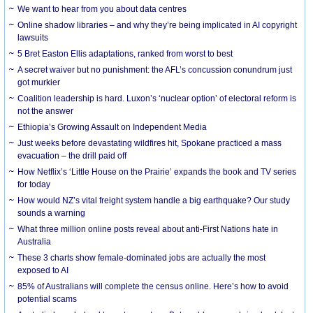
We want to hear from you about data centres
Online shadow libraries – and why they’re being implicated in AI copyright
lawsuits
5 Bret Easton Ellis adaptations, ranked from worst to best
A secret waiver but no punishment: the AFL’s concussion conundrum just
got murkier
Coalition leadership is hard. Luxon’s ‘nuclear option’ of electoral reform is
not the answer
Ethiopia’s Growing Assault on Independent Media
Just weeks before devastating wildfires hit, Spokane practiced a mass
evacuation – the drill paid off
How Netflix’s ‘Little House on the Prairie’ expands the book and TV series
for today
How would NZ’s vital freight system handle a big earthquake? Our study
sounds a warning
What three million online posts reveal about anti-First Nations hate in
Australia
These 3 charts show female-dominated jobs are actually the most
exposed to AI
85% of Australians will complete the census online. Here’s how to avoid
potential scams