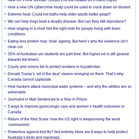
How a new UN cybercrime treaty could be used to crack down on dissent
Extreme heat: Could hot baths help older adults better adapt?
We can help frogs beat a deadly disease. But can they still reproduce?
How singing in a choir hits the right note for people living with brain
conditions
Eating less protein may ‘slow’ ageing. But here’s why the evidence isn’t
clear-cut
35% of Australian uni students are part-time. But higher ed is still geared
towards full-timers
Courts and unions fail to protect workers in Kazakhstan
Donald Trump’s ‘art of the deal’ means reneging on them. That’s why
Canada cannot capitulate
How hackers attack municipal water systems – and why the utilities are so
vulnerable
Journalist in Mali Sentenced to a Year in Prison
5 ways to improve gynecologic care and women’s health outcomes in
Canada
Return of the Red Scare: how the US right is weaponising the word
‘communism’
Powerless against bird flu? Not entirely. Here are 8 ways to help protect
Australia’s birds and mammals