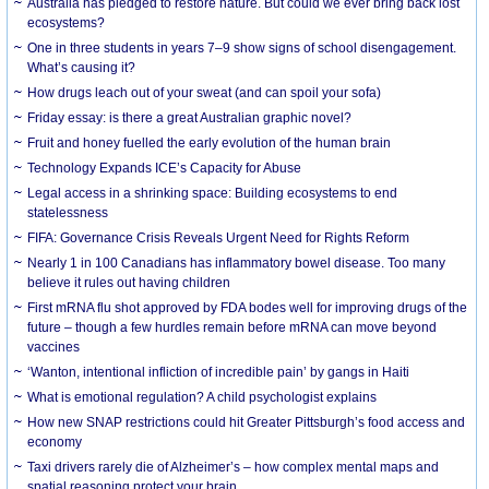
Australia has pledged to restore nature. But could we ever bring back lost
ecosystems?
One in three students in years 7–9 show signs of school disengagement.
What’s causing it?
How drugs leach out of your sweat (and can spoil your sofa)
Friday essay: is there a great Australian graphic novel?
Fruit and honey fuelled the early evolution of the human brain
Technology Expands ICE’s Capacity for Abuse
Legal access in a shrinking space: Building ecosystems to end
statelessness
FIFA: Governance Crisis Reveals Urgent Need for Rights Reform
Nearly 1 in 100 Canadians has inflammatory bowel disease. Too many
believe it rules out having children
First mRNA flu shot approved by FDA bodes well for improving drugs of the
future – though a few hurdles remain before mRNA can move beyond
vaccines
‘Wanton, intentional infliction of incredible pain’ by gangs in Haiti
What is emotional regulation? A child psychologist explains
How new SNAP restrictions could hit Greater Pittsburgh’s food access and
economy
Taxi drivers rarely die of Alzheimer’s – how complex mental maps and
spatial reasoning protect your brain