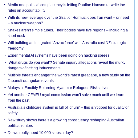
Media and political complacency is letting Pauline Hanson re-write the
rules on accountability
With its new leverage over the Strait of Hormuz, does Iran want – or need
– a nuclear weapon?
Snakes aren’t simple tubes. Their bodies have five regions – including a
short neck
Will building an integrated ‘Anzac force’ with Australia cost NZ strategic
freedom?
Experimental AI systems have been going on hacking sprees
‘What drugs do you want’? Senate inquiry allegations reveal the murky
dangers of betting inducements
Multiple threats endanger the world’s rarest great ape, a new study on the
Tapanuli orangutan reveals
Malaysia: Forcibly Returning Myanmar Refugees Risks Lives
Yet another CFMEU royal commission won’t solve much until we learn
from the past
Australia’s childcare system is full of ‘churn’ – this isn’t good for quality or
safety
New study shows there’s a growing constituency reshaping Australian
politics: renters
Do we really need 10,000 steps a day?