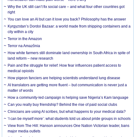
Why the UK still can’t fix social care – and what four other countries got
right
You can love an AI but can it love you back? Philosophy has the answer
Kyrgyzstan’s Dordoi Bazaar: a world made from shipping containers and a
city within a city
Terror in the Amazon
Terror na Amazônia
How white farmers still dominate land ownership in South Africa in spite of
land reform – new research
Pain and the struggle for relief: How fear influences patient access to
medical opioids
How pigeon fanciers are helping scientists understand lung disease
AI translators are getting more fluent – but communication is never just a
matter of words
How a community-led campaign is helping save Nigeria’s Kam language
Can you really buy friendship? Behind the rise of paid social clubs
Clinicians are using AI scribes, but what happens to your medical data?
‘I can be myself more’: what students told us about pride groups in schools
View from The Hill: Hanson announces One Nation Victorian leader, bans
major media outlets