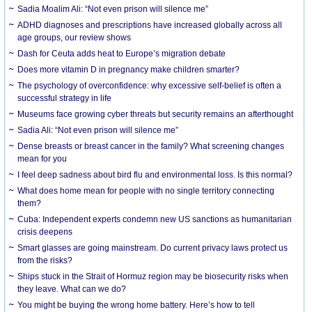
Sadia Moalim Ali: “Not even prison will silence me”
ADHD diagnoses and prescriptions have increased globally across all
age groups, our review shows
Dash for Ceuta adds heat to Europe’s migration debate
Does more vitamin D in pregnancy make children smarter?
The psychology of overconfidence: why excessive self-belief is often a
successful strategy in life
Museums face growing cyber threats but security remains an afterthought
Sadia Ali: “Not even prison will silence me”
Dense breasts or breast cancer in the family? What screening changes
mean for you
I feel deep sadness about bird flu and environmental loss. Is this normal?
What does home mean for people with no single territory connecting
them?
Cuba: Independent experts condemn new US sanctions as humanitarian
crisis deepens
Smart glasses are going mainstream. Do current privacy laws protect us
from the risks?
Ships stuck in the Strait of Hormuz region may be biosecurity risks when
they leave. What can we do?
You might be buying the wrong home battery. Here’s how to tell