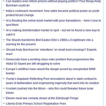
Can leaders ever reform prisons without playing politics? Four things Andy
Burnham could do
India’s cockroach movement: how satire became political power as youth
protest forced change
AI is flooding the online book market with poor translations – here’s how to
spot them
AI is making disinformation harder to spot – but we’ve found a new way to
catch it
The Shards transforms Bret Easton Ellis’s 1980s LA nightmare into a
warning for the present
Should Andy Burnham be ‘relentless’ on small boat crossings? Experts
react
Democrats have a working-class voter problem that progressives like
Abdul El-Sayed are still struggling to solve
Europe’s wildfires have raised the danger posed by unexploded WWII
bombs
Trump’s slapdash Reflecting Pool renovations stand in stark contrast to
years of deliberation and engineering ingenuity that went into its creation
A rocket crashed into the Moon – why this could threaten future lunar
bases
Eleven must-see comedy shows at the Edinburgh Fringe
Liberia Ends Primary School Registration Fees