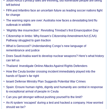
South Africa’s privacy laws are evolving, but vulnerable people are being
left behind
FIFA and Infantino face an uncertain future as leading soccer nations fight
for change
The warning signs are over: Australia now faces a devastating bird flu
outbreak in wildlife
‘Mightily like insurrection’: Revisiting Trinidad’s first Emancipation Day
Citizenship in limbo: Why Assam’s Citizenship Amendment Act (CAA)
Pathway struggled to gain traction
What is Genocost? Understanding Congo’s new language of
remembrance and justice
Does Saudi Arabia want to develop nuclear weapons? Here’s what history
can tell us
Thailand: Investigate Online Attacks Against Rights Defenders
How the Ceuta border crossing incident immediately played into the
hands of Spain’s far right
Israeli Defense Ministry Plan Suggests Potential War Crimes
Spain: Ensure human rights, dignity and humanity are central in response
to exceptional arrival of people in Ceuta
Can you get stronger without pushing yourself to the limit?
An AI system ‘escaped’ during a test and hacked a company. How worried
should we be?