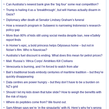
Can Australia’s newest bank give the ‘big four’ some real competition?
Trump is hailing it as a ‘breakthrough’, but will Hamas actually disarm in
Gaza?
Diplomacy after death at Senator Lindsey Graham’s funeral
How a research program in Sulawesi is narrowing Indonesia’s research-
policy gap
More than 80% of kids still using social media despite ban, new eSafety
report finds
In Homer’s epic, a bold princess helps Odysseus home – but not in
Nolan’s film. Who is Nausicaa?
Australia’s fuel discount is ending. What does this mean for petrol prices?
Mali: Russia’s ‘Africa Corps’ Airstrikes Kill Civilians
Venezuela is burning, and I’m forced to watch from afar
Bali’s traditional boats embody centuries of maritime tradition – but they’re
quickly disappearing
Data centres are power hungry – but they don’t have to be a burden on
NZ’s grid
Should I let my kids down that tube slide? How to weigh the benefits with
the risk of injury
Where do peptides come from? We found out.
Sam Altman says we’re ‘in the singularity’ with AI. Here’s why he’s wrong