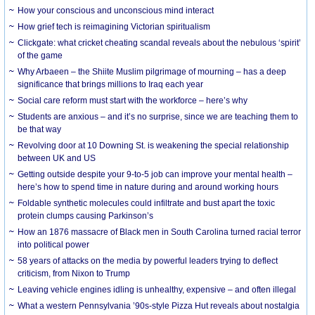
How your conscious and unconscious mind interact
How grief tech is reimagining Victorian spiritualism
Clickgate: what cricket cheating scandal reveals about the nebulous ‘spirit’
of the game
Why Arbaeen – the Shiite Muslim pilgrimage of mourning – has a deep
significance that brings millions to Iraq each year
Social care reform must start with the workforce – here’s why
Students are anxious – and it’s no surprise, since we are teaching them to
be that way
Revolving door at 10 Downing St. is weakening the special relationship
between UK and US
Getting outside despite your 9-to-5 job can improve your mental health –
here’s how to spend time in nature during and around working hours
Foldable synthetic molecules could infiltrate and bust apart the toxic
protein clumps causing Parkinson’s
How an 1876 massacre of Black men in South Carolina turned racial terror
into political power
58 years of attacks on the media by powerful leaders trying to deflect
criticism, from Nixon to Trump
Leaving vehicle engines idling is unhealthy, expensive – and often illegal
What a western Pennsylvania ’90s-style Pizza Hut reveals about nostalgia