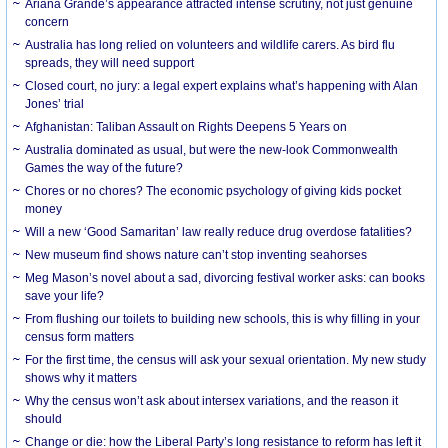
Ariana Grande’s appearance attracted intense scrutiny, not just genuine
concern
Australia has long relied on volunteers and wildlife carers. As bird flu
spreads, they will need support
Closed court, no jury: a legal expert explains what’s happening with Alan
Jones’ trial
Afghanistan: Taliban Assault on Rights Deepens 5 Years on
Australia dominated as usual, but were the new-look Commonwealth
Games the way of the future?
Chores or no chores? The economic psychology of giving kids pocket
money
Will a new ‘Good Samaritan’ law really reduce drug overdose fatalities?
New museum find shows nature can’t stop inventing seahorses
Meg Mason’s novel about a sad, divorcing festival worker asks: can books
save your life?
From flushing our toilets to building new schools, this is why filling in your
census form matters
For the first time, the census will ask your sexual orientation. My new study
shows why it matters
Why the census won’t ask about intersex variations, and the reason it
should
Change or die: how the Liberal Party’s long resistance to reform has left it