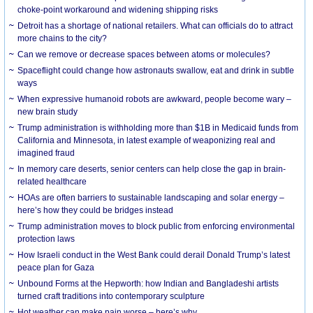
choke-point workaround and widening shipping risks
Detroit has a shortage of national retailers. What can officials do to attract
more chains to the city?
Can we remove or decrease spaces between atoms or molecules?
Spaceflight could change how astronauts swallow, eat and drink in subtle
ways
When expressive humanoid robots are awkward, people become wary –
new brain study
Trump administration is withholding more than $1B in Medicaid funds from
California and Minnesota, in latest example of weaponizing real and
imagined fraud
In memory care deserts, senior centers can help close the gap in brain-
related healthcare
HOAs are often barriers to sustainable landscaping and solar energy –
here’s how they could be bridges instead
Trump administration moves to block public from enforcing environmental
protection laws
How Israeli conduct in the West Bank could derail Donald Trump’s latest
peace plan for Gaza
Unbound Forms at the Hepworth: how Indian and Bangladeshi artists
turned craft traditions into contemporary sculpture
Hot weather can make pain worse – here’s why