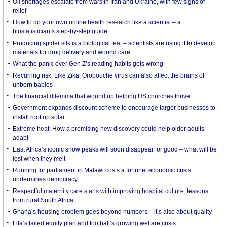
Oil shortages escalate from wars in Iran and Ukraine, with few signs of
relief
How to do your own online health research like a scientist – a
biostatistician’s step-by-step guide
Producing spider silk is a biological feat – scientists are using it to develop
materials for drug delivery and wound care
What the panic over Gen Z’s reading habits gets wrong
Recurring risk: Like Zika, Oropouche virus can also affect the brains of
unborn babies
The financial dilemma that wound up helping US churches thrive
Government expands discount scheme to encourage larger businesses to
install rooftop solar
Extreme heat: How a promising new discovery could help older adults
adapt
East Africa’s iconic snow peaks will soon disappear for good – what will be
lost when they melt
Running for parliament in Malawi costs a fortune: economic crisis
undermines democracy
Respectful maternity care starts with improving hospital culture: lessons
from rural South Africa
Ghana’s housing problem goes beyond numbers – it’s also about quality
Fifa’s failed equity plan and football’s growing welfare crisis