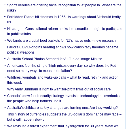
Sports venues are offering facial recognition to let people in. What are the
risks?
Forbidden Planet hit cinemas in 1956. Its warnings about AI should terrify
us
Nicaragua: Constitutional reform seeks to dismantle the right to participate
in public affairs
Wetlands are crucial food baskets for NZ’s native eels – new research
Fauci’s COVID-origins hearing shows how conspiracy theories became
political weapons
Australia School Photos Scraped for AI-Fueled Image Misuse
Americans feel the sting of high prices every day, so why does the Fed
need so many ways to measure inflation?
Wildfires, wombats and wake-up calls – what to read, rethink and act on
this week
Why Andy Burnham is right to want for-profit firms out of social care
Canada’s new food security strategy invests in technology but overlooks
the people who help farmers use it
Australia’s childcare safety changes are turning one. Are they working?
This history of currencies suggests the US dollar’s dominance may fade –
but it will happen slowly
We revisited a forest experiment that lay forgotten for 30 years. What we