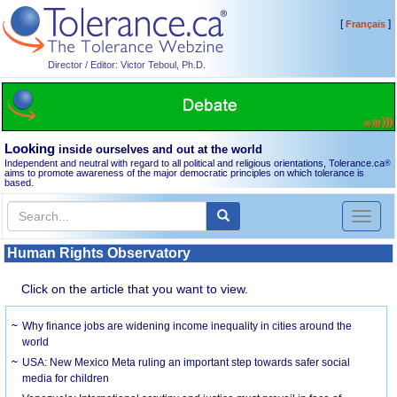
[
]
Français
Director / Editor: Victor Teboul, Ph.D.
Looking
inside ourselves and out at the world
Independent and neutral with regard to all political and religious orientations, Tolerance.ca
®
aims to promote awareness of the major democratic principles on which tolerance is
based.
Toggl
naviga
Human Rights Observatory
Click on the article that you want to view.
Why finance jobs are widening income inequality in cities around the
world
USA: New Mexico Meta ruling an important step towards safer social
media for children