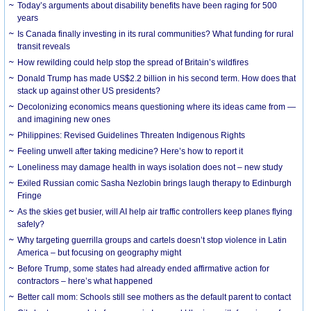
Today’s arguments about disability benefits have been raging for 500
years
Is Canada finally investing in its rural communities? What funding for rural
transit reveals
How rewilding could help stop the spread of Britain’s wildfires
Donald Trump has made US$2.2 billion in his second term. How does that
stack up against other US presidents?
Decolonizing economics means questioning where its ideas came from —
and imagining new ones
Philippines: Revised Guidelines Threaten Indigenous Rights
​Feeling unwell after taking medicine? Here’s how to report it
Loneliness may damage health in ways isolation does not – new study
Exiled Russian comic Sasha Nezlobin brings laugh therapy to Edinburgh
Fringe
As the skies get busier, will AI help air traffic controllers keep planes flying
safely?
Why targeting guerrilla groups and cartels doesn’t stop violence in Latin
America – but focusing on geography might
Before Trump, some states had already ended affirmative action for
contractors – here’s what happened
Better call mom: Schools still see mothers as the default parent to contact