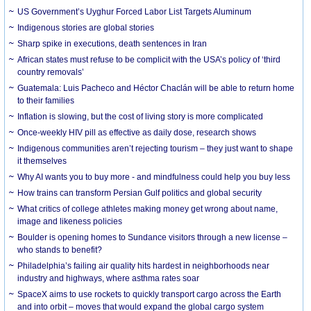
US Government’s Uyghur Forced Labor List Targets Aluminum
Indigenous stories are global stories
Sharp spike in executions, death sentences in Iran
African states must refuse to be complicit with the USA’s policy of ‘third
country removals’
Guatemala: Luis Pacheco and Héctor Chaclán will be able to return home
to their families
Inflation is slowing, but the cost of living story is more complicated
Once-weekly HIV pill as effective as daily dose, research shows
Indigenous communities aren’t rejecting tourism – they just want to shape
it themselves
Why AI wants you to buy more - and mindfulness could help you buy less
How trains can transform Persian Gulf politics and global security
What critics of college athletes making money get wrong about name,
image and likeness policies
Boulder is opening homes to Sundance visitors through a new license –
who stands to benefit?
Philadelphia’s failing air quality hits hardest in neighborhoods near
industry and highways, where asthma rates soar
SpaceX aims to use rockets to quickly transport cargo across the Earth
and into orbit – moves that would expand the global cargo system