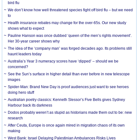
bird flu
We don’t know how well threatened species fight off bird flu – but we need
to
Health insurance rebates may change for the over-65s. Our new study
shows what to expect
Pauline Hanson was once dubbed ‘queen of the men’s rights movement’.
Her 30-year career shows why
The idea of the ‘company man’ was forged decades ago. Its problems still
haunt leaders today
Australia’s Year 3 numeracy scores have ‘dipped’ – should we be
concerned?
See the Sun’s surface in higher detail than ever before in new telescope
images
Spider-Man: Brand New Day is proof audiences just want to see heroes
doing hero stuff
Australian poetry classics: Kenneth Slessor’s Five Bells gives Sydney
Harbour back its darkness
Dodos probably weren’t as stupid as historians made them out to be: new
research
After Ceuta, Europe is once again mired in migration chaos of its own
making
West Bank: Israel Delaying Palestinian Ambulances Risks Lives