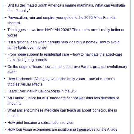
Bird flu decimated South America’s marine mammals. What can Australia
do differently?
Provocation, ruin and empire: your guide to the 2026 Miles Franklin
shortlist
The biggest news from NAPLAN 2026? The results aren’t really better or
worse
Is it a gift or a loan when parents help kids buy a home? How to avoid
family fights over money
From home support to residential care – how to navigate the aged-care
maze for ageing parents
On the origin of feces: how animal poo drove Earth’s greatest evolutionary
event
How Hitchcock’s Vertigo gave us the dolly zoom – one of cinema’s
trippiest visual effects
Fears Over Mail-in Ballot Access in the US
Sri Lanka: Justice for ACF massacre cannot wait after two decades of
impunity
What ancient Chinese medicine can teach us about ‘consciousness
health’
How grief became a subscription service
How four Asian economies are positioning themselves for the AI age