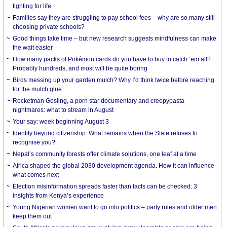
fighting for life
Families say they are struggling to pay school fees – why are so many still
choosing private schools?
Good things take time – but new research suggests mindfulness can make
the wait easier
How many packs of Pokémon cards do you have to buy to catch ’em all?
Probably hundreds, and most will be quite boring
Birds messing up your garden mulch? Why I’d think twice before reaching
for the mulch glue
Rocketman Gosling, a porn star documentary and creepypasta
nightmares: what to stream in August
Your say: week beginning August 3
Identity beyond citizenship: What remains when the State refuses to
recognise you?
Nepal’s community forests offer climate solutions, one leaf at a time
Africa shaped the global 2030 development agenda. How it can influence
what comes next
Election misinformation spreads faster than facts can be checked: 3
insights from Kenya’s experience
Young Nigerian women want to go into politics – party rules and older men
keep them out