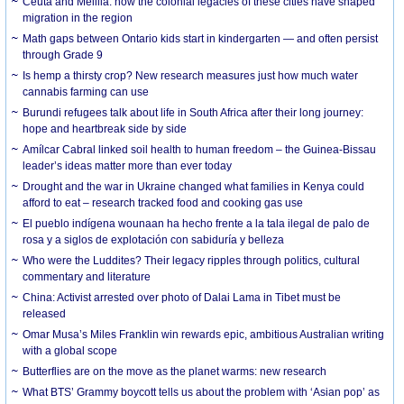
Ceuta and Melilla: how the colonial legacies of these cities have shaped
migration in the region
Math gaps between Ontario kids start in kindergarten — and often persist
through Grade 9
Is hemp a thirsty crop? New research measures just how much water
cannabis farming can use
Burundi refugees talk about life in South Africa after their long journey:
hope and heartbreak side by side
Amílcar Cabral linked soil health to human freedom – the Guinea-Bissau
leader’s ideas matter more than ever today
Drought and the war in Ukraine changed what families in Kenya could
afford to eat – research tracked food and cooking gas use
El pueblo indígena wounaan ha hecho frente a la tala ilegal de palo de
rosa y a siglos de explotación con sabiduría y belleza
Who were the Luddites? Their legacy ripples through politics, cultural
commentary and literature
China: Activist arrested over photo of Dalai Lama in Tibet must be
released
Omar Musa’s Miles Franklin win rewards epic, ambitious Australian writing
with a global scope
Butterflies are on the move as the planet warms: new research
What BTS’ Grammy boycott tells us about the problem with ‘Asian pop’ as