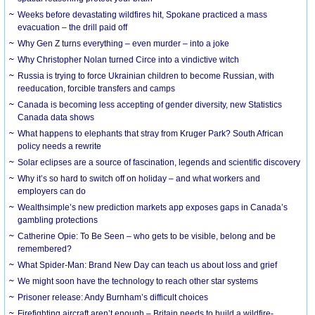
Weeks before devastating wildfires hit, Spokane practiced a mass
evacuation – the drill paid off
Why Gen Z turns everything – even murder – into a joke
Why Christopher Nolan turned Circe into a vindictive witch
Russia is trying to force Ukrainian children to become Russian, with
reeducation, forcible transfers and camps
Canada is becoming less accepting of gender diversity, new Statistics
Canada data shows
What happens to elephants that stray from Kruger Park? South African
policy needs a rewrite
Solar eclipses are a source of fascination, legends and scientific discovery
Why it’s so hard to switch off on holiday – and what workers and
employers can do
Wealthsimple’s new prediction markets app exposes gaps in Canada’s
gambling protections
Catherine Opie: To Be Seen – who gets to be visible, belong and be
remembered?
What Spider-Man: Brand New Day can teach us about loss and grief
We might soon have the technology to reach other star systems
Prisoner release: Andy Burnham’s difficult choices
Firefighting aircraft aren’t enough – Britain needs to build a wildfire-