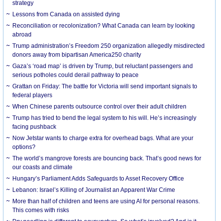
strategy
Lessons from Canada on assisted dying
Reconciliation or recolonization? What Canada can learn by looking
abroad
Trump administration’s Freedom 250 organization allegedly misdirected
donors away from bipartisan America250 charity
Gaza’s ‘road map’ is driven by Trump, but reluctant passengers and
serious potholes could derail pathway to peace
Grattan on Friday: The battle for Victoria will send important signals to
federal players
When Chinese parents outsource control over their adult children
Trump has tried to bend the legal system to his will. He’s increasingly
facing pushback
Now Jetstar wants to charge extra for overhead bags. What are your
options?
The world’s mangrove forests are bouncing back. That’s good news for
our coasts and climate
Hungary’s Parliament Adds Safeguards to Asset Recovery Office
Lebanon: Israel’s Killing of Journalist an Apparent War Crime
More than half of children and teens are using AI for personal reasons.
This comes with risks