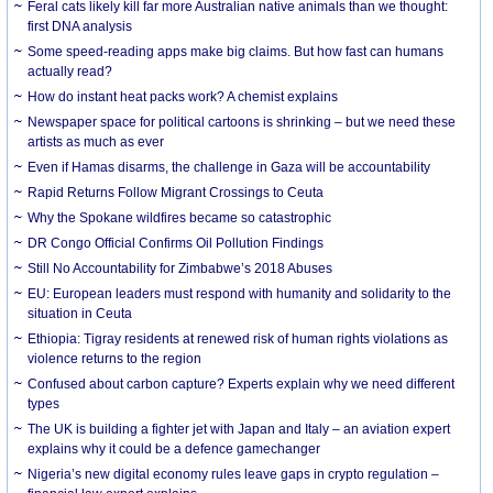
Feral cats likely kill far more Australian native animals than we thought:
first DNA analysis
Some speed-reading apps make big claims. But how fast can humans
actually read?
How do instant heat packs work? A chemist explains
Newspaper space for political cartoons is shrinking – but we need these
artists as much as ever
Even if Hamas disarms, the challenge in Gaza will be accountability
Rapid Returns Follow Migrant Crossings to Ceuta
Why the Spokane wildfires became so catastrophic
DR Congo Official Confirms Oil Pollution Findings
Still No Accountability for Zimbabwe’s 2018 Abuses
EU: European leaders must respond with humanity and solidarity to the
situation in Ceuta
Ethiopia: Tigray residents at renewed risk of human rights violations as
violence returns to the region
Confused about carbon capture? Experts explain why we need different
types
The UK is building a fighter jet with Japan and Italy – an aviation expert
explains why it could be a defence gamechanger
Nigeria’s new digital economy rules leave gaps in crypto regulation –