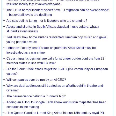
resilient society that involves everyone
The Ceuta border incident shows how EU migration can be ‘weaponised’
– but overall levels are declining
Are cats getting tamer – or is it people who are changing?
Abuse and silence in South Africa’s classical music culture: what a
student’s story reveals
Zed Beats: how home studios reinvented Zambian pop music and gave
young people a voice
Lebanon: Deadly Israeli attack on journalist Amal Khalil must be
investigated as a war crime
Ceuta migrant crossings: are calls for stronger border controls from 22
member states in line with EU law?
Did the Berlin Pride attack target the LGBTIQIA+ community or European
values?
Will companies ever be run by an AI CEO?
Why are deaf audiences still treated as an afterthought in theatre and
cinema?
The neuroscience behind a ‘runner’s high’
Adding an AI tool to Google Earth shook our trust in maps that has been
centuries in the making
How Queen Caroline turned King Arthur into an 18th-century royal PR