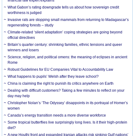
financial law expert explains
What Gabon’s rating downgrade tells us about how sovereign credit
worthiness is judged
Invasive rats are stopping small mammals from returning to Madagascar’s
regenerating forests – study
Climate-related ‘silent adaptation’ coping strategies are going beyond
official directives
Britain’s quarter century: shrinking families, ethnic tensions and queer
winners and losers
Science, religion, and political omens: the meaning of eclipses in ancient
Rome
Robust Guidelines for EU Companies Vital to Accountability Law
What happens to pupils’ Welsh after they leave school?
China is claiming the right to punish its critics anywhere on Earth
Dealing with difficult customers? Taking a few minutes to reflect on your
day may help
Christopher Nolan’s ‘The Odyssey’ disappoints in its portrayal of Homer’s
women
Canada’s energy transition needs a more diverse workforce
Some tropical butterflies live surprisingly long lives. Is it their high-protein
diet?
A new Houthi front and expanded Iranian attacks risk sinking Gulf nations’