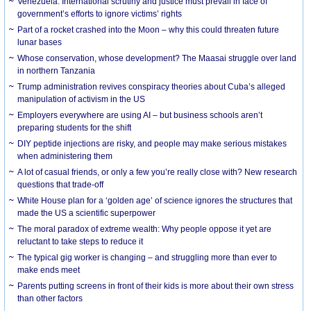
Venezuela: International scrutiny and justice must prevail in face of
government’s efforts to ignore victims’ rights
Part of a rocket crashed into the Moon – why this could threaten future
lunar bases
Whose conservation, whose development? The Maasai struggle over land
in northern Tanzania
Trump administration revives conspiracy theories about Cuba’s alleged
manipulation of activism in the US
Employers everywhere are using AI – but business schools aren’t
preparing students for the shift
DIY peptide injections are risky, and people may make serious mistakes
when administering them
A lot of casual friends, or only a few you’re really close with? New research
questions that trade-off
White House plan for a ‘golden age’ of science ignores the structures that
made the US a scientific superpower
The moral paradox of extreme wealth: Why people oppose it yet are
reluctant to take steps to reduce it
The typical gig worker is changing – and struggling more than ever to
make ends meet
Parents putting screens in front of their kids is more about their own stress
than other factors