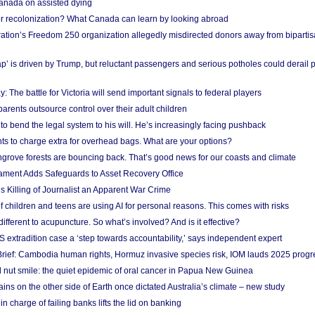
anada on assisted dying
or recolonization? What Canada can learn by looking abroad
ation’s Freedom 250 organization allegedly misdirected donors away from biparti
p’ is driven by Trump, but reluctant passengers and serious potholes could derail 
y: The battle for Victoria will send important signals to federal players
rents outsource control over their adult children
to bend the legal system to his will. He’s increasingly facing pushback
ts to charge extra for overhead bags. What are your options?
grove forests are bouncing back. That’s good news for our coasts and climate
ament Adds Safeguards to Asset Recovery Office
s Killing of Journalist an Apparent War Crime
f children and teens are using AI for personal reasons. This comes with risks
different to acupuncture. So what’s involved? And is it effective?
S extradition case a ‘step towards accountability,’ says independent expert
rief: Cambodia human rights, Hormuz invasive species risk, IOM lauds 2025 progr
l nut smile: the quiet epidemic of oral cancer in Papua New Guinea
ins on the other side of Earth once dictated Australia’s climate – new study
in charge of failing banks lifts the lid on banking