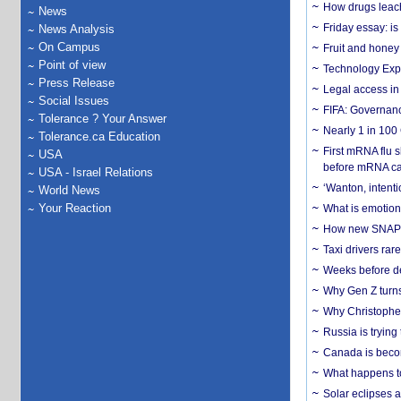
How drugs leach
News
Friday essay: is
News Analysis
On Campus
Fruit and honey 
Point of view
Technology Exp
Press Release
Legal access in
Social Issues
FIFA: Governanc
Tolerance ? Your Answer
Nearly 1 in 100
Tolerance.ca Education
First mRNA flu 
USA
before mRNA ca
USA - Israel Relations
‘Wanton, intentio
World News
Your Reaction
What is emotiona
How new SNAP re
Taxi drivers rar
Weeks before dev
Why Gen Z turns
Why Christopher 
Russia is trying
Canada is becom
What happens to
Solar eclipses a