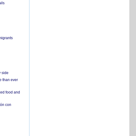
ils
migrants
y side
e than ever
ked food and
ión con