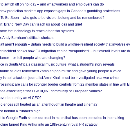
d to switch off on holiday – and what workers and employers can do
new prediction markets app exposes gaps in Canada’s gambling protections
 To Be Seen – who gets to be visible, belong and be remembered?
: Brand New Day can teach us about loss and grief
ave the technology to reach other star systems
: Andy Burnham’s difficult choices
raft aren’t enough – Britain needs to build a wildfire-resilient society that involves 
r incident shows how EU migration can be ‘weaponised’ – but overall levels are d
 tamer – or is it people who are changing?
e in South Africa’s classical music culture: what a student’s story reveals
 home studios reinvented Zambian pop music and gave young people a voice
Israeli attack on journalist Amal Khalil must be investigated as a war crime
ossings: are calls for stronger border controls from 22 member states in line with 
Pride attack target the LGBTIQIA+ community or European values?
ever be run by an AI CEO?
iences still treated as an afterthought in theatre and cinema?
e behind a ‘runner’s high’
l to Google Earth shook our trust in maps that has been centuries in the making
ine turned King Arthur into an 18th-century royal PR strategy