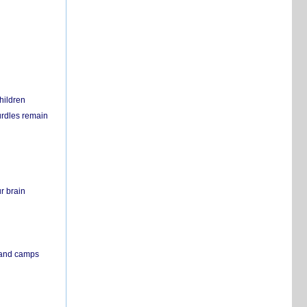
hildren
urdles remain
r brain
s and camps