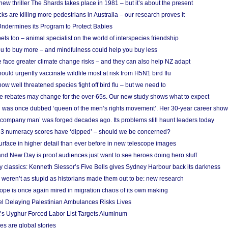
w thriller The Shards takes place in 1981 – but it’s about the present
cks are killing more pedestrians in Australia – our research proves it
ndermines its Program to Protect Babies
s too – animal specialist on the world of interspecies friendship
u to buy more – and mindfulness could help you buy less
 face greater climate change risks – and they can also help NZ adapt
ould urgently vaccinate wildlife most at risk from H5N1 bird flu
w well threatened species fight off bird flu – but we need to
e rebates may change for the over-65s. Our new study shows what to expect
 was once dubbed ‘queen of the men’s rights movement’. Her 30-year career sho
 ‘company man’ was forged decades ago. Its problems still haunt leaders today
r 3 numeracy scores have ‘dipped’ – should we be concerned?
urface in higher detail than ever before in new telescope images
nd New Day is proof audiences just want to see heroes doing hero stuff
ry classics: Kenneth Slessor’s Five Bells gives Sydney Harbour back its darkness
weren’t as stupid as historians made them out to be: new research
rope is once again mired in migration chaos of its own making
el Delaying Palestinian Ambulances Risks Lives
s Uyghur Forced Labor List Targets Aluminum
es are global stories