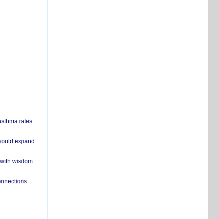
 asthma rates
 would expand
 with wisdom
onnections