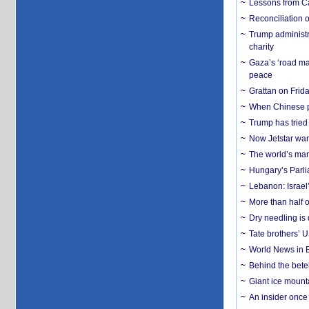
Lessons from C
Reconciliation 
Trump administr
charity
Gaza’s ‘road ma
peace
Grattan on Frida
When Chinese pa
Trump has tried 
Now Jetstar wan
The world’s man
Hungary’s Parli
Lebanon: Israel’
More than half o
Dry needling is 
Tate brothers’ U
World News in B
Behind the bete
Giant ice mounta
An insider once 