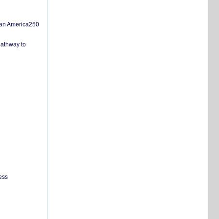
san America250
pathway to
ess