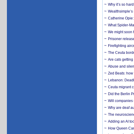
Why it’s so har
Wealthsimple’s 
Catherine Opie:
What Spider-Man
We might soon h
Prisoner release
Firefighting airc
The Ceuta borde
Are cats getting
Abuse and silenc
Zed Beats: how
Lebanon: Deadly 
Ceuta migrant cr
Did the Berlin 
Will companies 
Why are deaf aud
The neuroscienc
Adding an AI too
How Queen Carol