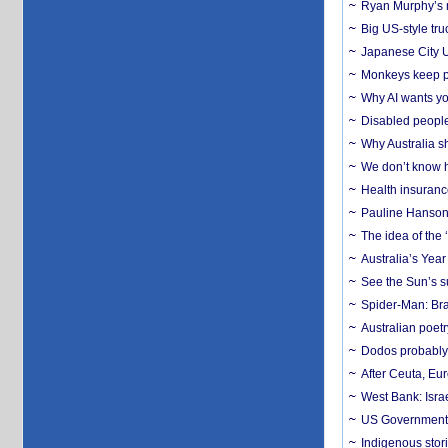
Ryan Murphy’s ne
Big US-style tru
Japanese City U
Monkeys keep pet
Why AI wants yo
Disabled people
Why Australia sh
We don’t know ho
Health insuranc
Pauline Hanson
The idea of the
Australia’s Yea
See the Sun’s s
Spider-Man: Bra
Australian poet
Dodos probably 
After Ceuta, Eu
West Bank: Isra
US Government’
Indigenous stori