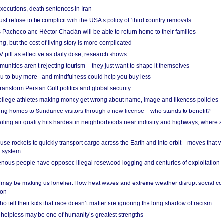
xecutions, death sentences in Iran
ust refuse to be complicit with the USA’s policy of ‘third country removals’
 Pacheco and Héctor Chaclán will be able to return home to their families
ing, but the cost of living story is more complicated
pill as effective as daily dose, research shows
nities aren’t rejecting tourism – they just want to shape it themselves
u to buy more - and mindfulness could help you buy less
ransform Persian Gulf politics and global security
 college athletes making money get wrong about name, image and likeness policies
ing homes to Sundance visitors through a new license – who stands to benefit?
ailing air quality hits hardest in neighborhoods near industry and highways, where
se rockets to quickly transport cargo across the Earth and into orbit – moves that
o system
ous people have opposed illegal rosewood logging and centuries of exploitation
may be making us lonelier: How heat waves and extreme weather disrupt social c
 on
o tell their kids that race doesn’t matter are ignoring the long shadow of racism
helpless may be one of humanity’s greatest strengths