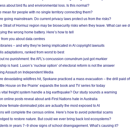
ess about bird flu and environmental loss. Is this normal?
mean for people with no single territory connecting them?
e going mainstream. Do current privacy laws protect us from the risks?
the Strait of Hormuz region may be biosecurity risks when they leave. What can we 
ying the wrong home battery. Here’s how to tell
 from you about data centres
braries – and why they’re being implicated in AI copyright lawsuits
lis adaptations, ranked from worst to best
 but no punishment: the AFL’s concussion conundrum just got murkier
ship is hard. Luxon’s ‘nuclear option’ of electoral reform is not the answer
ing Assault on Independent Media
e devastating wildfires hit, Spokane practiced a mass evacuation – the drill paid of
ittle House on the Prairie’ expands the book and TV series for today
vital freight system handle a big earthquake? Our study sounds a warning
on online posts reveal about anti-First Nations hate in Australia
show female-dominated jobs are actually the most exposed to AI
ans will complete the census online. Here’s how to avoid potential scams
edged to restore nature. But could we ever bring back lost ecosystems?
udents in years 7–9 show signs of school disengagement. What’s causing it?