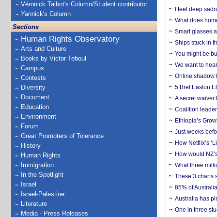
Véronick Talbot's Column/Student contributor
I feel deep sadn
Yannick's Column
What does home 
Sections
Smart glasses ar
Human Rights Observatory
Ships stuck in 
Arts and Culture
You might be bu
Books by Victor Teboul
We want to hear
Campus
Online shadow li
Contests
Diversity
5 Bret Easton El
Document
A secret waiver
Education
Coalition leader
Environment
Ethiopia’s Grow
Forum
Just weeks befor
Great Promoters of Tolerance
How Netflix’s ‘L
History
How would NZ’s 
Human Rights
Immigration
What three milli
In the Spotlight
These 3 charts 
Israel
85% of Australi
Israel-Palestine
Australia has pl
Literature
One in three st
Media - Press Releases