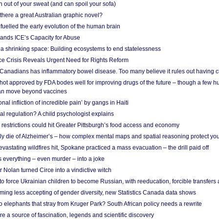
 out of your sweat (and can spoil your sofa)
 there a great Australian graphic novel?
fuelled the early evolution of the human brain
ands ICE’s Capacity for Abuse
 a shrinking space: Building ecosystems to end statelessness
e Crisis Reveals Urgent Need for Rights Reform
 Canadians has inflammatory bowel disease. Too many believe it rules out having c
shot approved by FDA bodes well for improving drugs of the future – though a few h
n move beyond vaccines
nal infliction of incredible pain’ by gangs in Haiti
l regulation? A child psychologist explains
strictions could hit Greater Pittsburgh’s food access and economy
ely die of Alzheimer’s – how complex mental maps and spatial reasoning protect you
astating wildfires hit, Spokane practiced a mass evacuation – the drill paid off
 everything – even murder – into a joke
Nolan turned Circe into a vindictive witch
 to force Ukrainian children to become Russian, with reeducation, forcible transfer
ing less accepting of gender diversity, new Statistics Canada data shows
 elephants that stray from Kruger Park? South African policy needs a rewrite
re a source of fascination, legends and scientific discovery