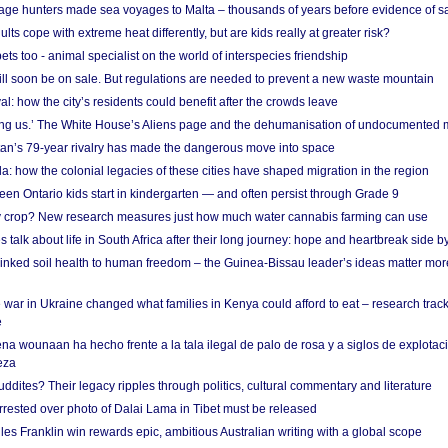
age hunters made sea voyages to Malta – thousands of years before evidence of sa
lts cope with extreme heat differently, but are kids really at greater risk?
s too - animal specialist on the world of interspecies friendship
ill soon be on sale. But regulations are needed to prevent a new waste mountain
al: how the city’s residents could benefit after the crowds leave
g us.’ The White House’s Aliens page and the dehumanisation of undocumented 
tan’s 79-year rivalry has made the dangerous move into space
a: how the colonial legacies of these cities have shaped migration in the region
en Ontario kids start in kindergarten — and often persist through Grade 9
ty crop? New research measures just how much water cannabis farming can use
 talk about life in South Africa after their long journey: hope and heartbreak side b
linked soil health to human freedom – the Guinea-Bissau leader’s ideas matter mor
 war in Ukraine changed what families in Kenya could afford to eat – research trac
e
na wounaan ha hecho frente a la tala ilegal de palo de rosa y a siglos de explotac
eza
dites? Their legacy ripples through politics, cultural commentary and literature
arrested over photo of Dalai Lama in Tibet must be released
es Franklin win rewards epic, ambitious Australian writing with a global scope