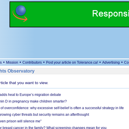
•
•
•
•
•
s
Mission
Contributors
Post your article on Tolerance.ca!
Advertising
Co
ts Observatory
rticle that you want to view.
adds heat to Europe’s migration debate
in D in pregnancy make children smarter?
f overconfidence: why excessive self-belief is often a successful strategy in life
owing cyber threats but security remains an afterthought
even prison will silence me”
r breast cancer in the family? What screening changes mean for you