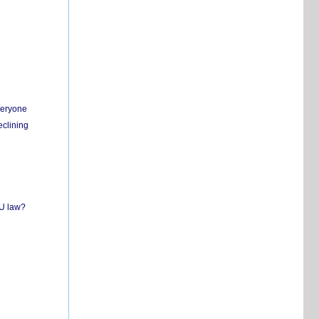
everyone
eclining
EU law?