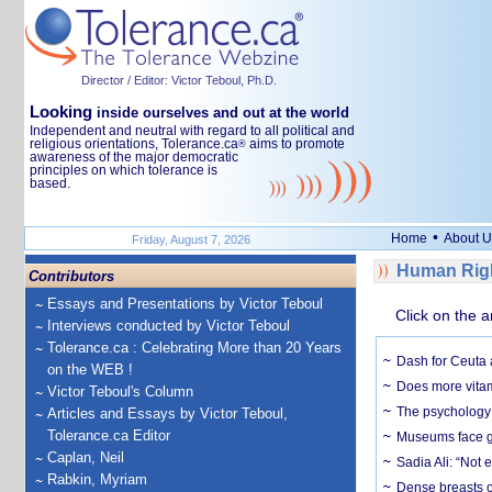
Director / Editor: Victor Teboul, Ph.D.
Looking
inside ourselves and out at the world
Independent and neutral with regard to all political and
religious orientations, Tolerance.ca
aims to promote
®
awareness of the major democratic
principles on which tolerance is
based.
•
Home
About U
Friday, August 7, 2026
Human Righ
Contributors
Essays and Presentations by Victor Teboul
Click on the a
Interviews conducted by Victor Teboul
Tolerance.ca : Celebrating More than 20 Years
Dash for Ceuta 
on the WEB !
Does more vitam
Victor Teboul's Column
The psychology o
Articles and Essays by Victor Teboul,
Tolerance.ca Editor
Museums face gr
Caplan, Neil
Sadia Ali: “Not 
Rabkin, Myriam
Dense breasts o