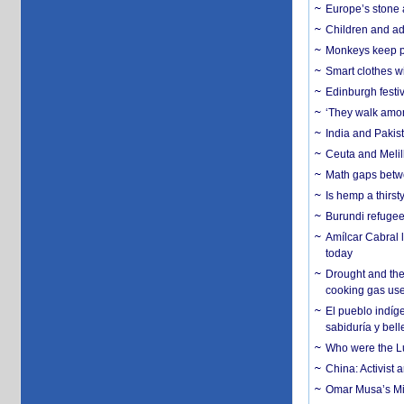
Europe’s stone 
Children and adu
Monkeys keep pet
Smart clothes w
Edinburgh festiv
‘They walk amon
India and Pakis
Ceuta and Melill
Math gaps betwe
Is hemp a thirs
Burundi refugees
Amílcar Cabral 
today
Drought and the
cooking gas us
El pueblo indíge
sabiduría y bell
Who were the Lud
China: Activist 
Omar Musa’s Mil