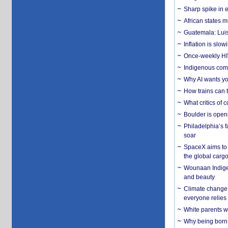
Sharp spike in e
African states m
Guatemala: Luis
Inflation is slow
Once-weekly HIV 
Indigenous commu
Why AI wants yo
How trains can t
What critics of
Boulder is open
Philadelphia’s f
soar
SpaceX aims to u
the global carg
Wounaan Indigen
and beauty
Climate change 
everyone relies
White parents wh
Why being born 