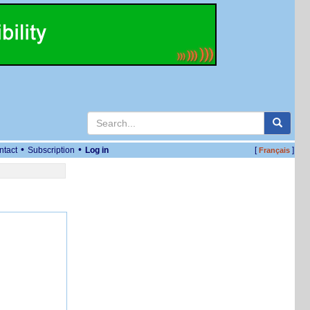
•
•
ntact
Subscription
Log in
[
]
Français