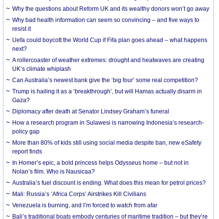
Why the questions about Reform UK and its wealthy donors won’t go away
Why bad health information can seem so convincing – and five ways to
resist it
Uefa could boycott the World Cup if Fifa plan goes ahead – what happens
next?
A rollercoaster of weather extremes: drought and heatwaves are creating
UK’s climate whiplash
Can Australia’s newest bank give the ‘big four’ some real competition?
Trump is hailing it as a ‘breakthrough’, but will Hamas actually disarm in
Gaza?
Diplomacy after death at Senator Lindsey Graham’s funeral
How a research program in Sulawesi is narrowing Indonesia’s research-
policy gap
More than 80% of kids still using social media despite ban, new eSafety
report finds
In Homer’s epic, a bold princess helps Odysseus home – but not in
Nolan’s film. Who is Nausicaa?
Australia’s fuel discount is ending. What does this mean for petrol prices?
Mali: Russia’s ‘Africa Corps’ Airstrikes Kill Civilians
Venezuela is burning, and I’m forced to watch from afar
Bali’s traditional boats embody centuries of maritime tradition – but they’re