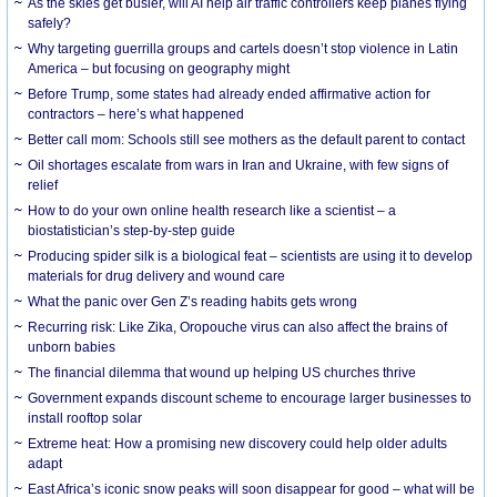
As the skies get busier, will AI help air traffic controllers keep planes flying
safely?
Why targeting guerrilla groups and cartels doesn’t stop violence in Latin
America – but focusing on geography might
Before Trump, some states had already ended affirmative action for
contractors – here’s what happened
Better call mom: Schools still see mothers as the default parent to contact
Oil shortages escalate from wars in Iran and Ukraine, with few signs of
relief
How to do your own online health research like a scientist – a
biostatistician’s step-by-step guide
Producing spider silk is a biological feat – scientists are using it to develop
materials for drug delivery and wound care
What the panic over Gen Z’s reading habits gets wrong
Recurring risk: Like Zika, Oropouche virus can also affect the brains of
unborn babies
The financial dilemma that wound up helping US churches thrive
Government expands discount scheme to encourage larger businesses to
install rooftop solar
Extreme heat: How a promising new discovery could help older adults
adapt
East Africa’s iconic snow peaks will soon disappear for good – what will be