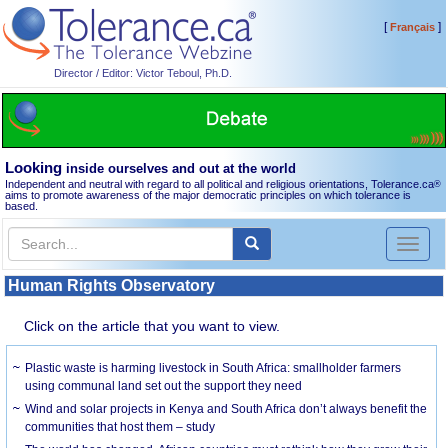
[
]
Français
Director / Editor: Victor Teboul, Ph.D.
Looking
inside ourselves and out at the world
Independent and neutral with regard to all political and religious orientations, Tolerance.ca
®
aims to promote awareness of the major democratic principles on which tolerance is
based.
Toggl
naviga
Human Rights Observatory
Click on the article that you want to view.
Plastic waste is harming livestock in South Africa: smallholder farmers
using communal land set out the support they need
Wind and solar projects in Kenya and South Africa don’t always benefit the
communities that host them – study