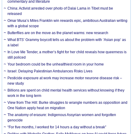
commentary and literature
China: Activist arrested over photo of Dalai Lama in Tibet must be
released
Omar Musa’s Miles Franklin win rewards epic, ambitious Australian writing
with a global scope
Butterflies are on the move as the planet warms: new research
What BTS’ Grammy boycott tells us about the problem with ‘Asian pop’ as
a label
In Love Me Tender, a mother’s fight for her child reveals how queerness is
still policed
Your bedroom could be the unhealthiest room in your home
Israel: Delaying Palestinian Ambulances Risks Lives
Pesticide exposure at work may increase motor neurone disease risk –
new study
Billions are spent on child mental health services without knowing if they
work in the long term
View from The Hill: Burke struggles to wrangle numbers as opposition and
One Nation apply heat on migration
The anatomy of erasure: Indigenous Assyrian women and forgotten
genocide
“For five months, I worked for 14 hours a day without a break”
Politics with Michelle Grattan: Sally McManus on how AI could force future