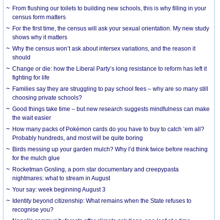
From flushing our toilets to building new schools, this is why filling in your
census form matters
For the first time, the census will ask your sexual orientation. My new study
shows why it matters
Why the census won’t ask about intersex variations, and the reason it
should
Change or die: how the Liberal Party’s long resistance to reform has left it
fighting for life
Families say they are struggling to pay school fees – why are so many still
choosing private schools?
Good things take time – but new research suggests mindfulness can make
the wait easier
How many packs of Pokémon cards do you have to buy to catch ’em all?
Probably hundreds, and most will be quite boring
Birds messing up your garden mulch? Why I’d think twice before reaching
for the mulch glue
Rocketman Gosling, a porn star documentary and creepypasta
nightmares: what to stream in August
Your say: week beginning August 3
Identity beyond citizenship: What remains when the State refuses to
recognise you?