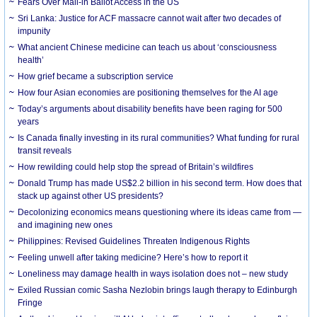
Fears Over Mail-in Ballot Access in the US
Sri Lanka: Justice for ACF massacre cannot wait after two decades of
impunity
What ancient Chinese medicine can teach us about ‘consciousness
health’
How grief became a subscription service
How four Asian economies are positioning themselves for the AI age
Today’s arguments about disability benefits have been raging for 500
years
Is Canada finally investing in its rural communities? What funding for rural
transit reveals
How rewilding could help stop the spread of Britain’s wildfires
Donald Trump has made US$2.2 billion in his second term. How does that
stack up against other US presidents?
Decolonizing economics means questioning where its ideas came from —
and imagining new ones
Philippines: Revised Guidelines Threaten Indigenous Rights
​Feeling unwell after taking medicine? Here’s how to report it
Loneliness may damage health in ways isolation does not – new study
Exiled Russian comic Sasha Nezlobin brings laugh therapy to Edinburgh
Fringe