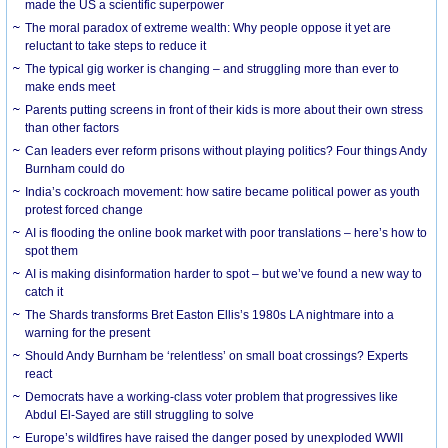
made the US a scientific superpower
The moral paradox of extreme wealth: Why people oppose it yet are
reluctant to take steps to reduce it
The typical gig worker is changing – and struggling more than ever to
make ends meet
Parents putting screens in front of their kids is more about their own stress
than other factors
Can leaders ever reform prisons without playing politics? Four things Andy
Burnham could do
India’s cockroach movement: how satire became political power as youth
protest forced change
AI is flooding the online book market with poor translations – here’s how to
spot them
AI is making disinformation harder to spot – but we’ve found a new way to
catch it
The Shards transforms Bret Easton Ellis’s 1980s LA nightmare into a
warning for the present
Should Andy Burnham be ‘relentless’ on small boat crossings? Experts
react
Democrats have a working-class voter problem that progressives like
Abdul El-Sayed are still struggling to solve
Europe’s wildfires have raised the danger posed by unexploded WWII