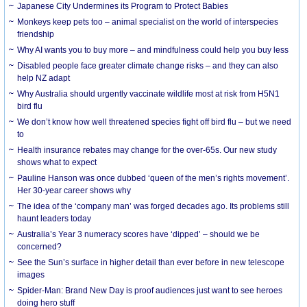
Japanese City Undermines its Program to Protect Babies
Monkeys keep pets too – animal specialist on the world of interspecies
friendship
Why AI wants you to buy more – and mindfulness could help you buy less
Disabled people face greater climate change risks – and they can also
help NZ adapt
Why Australia should urgently vaccinate wildlife most at risk from H5N1
bird flu
We don’t know how well threatened species fight off bird flu – but we need
to
Health insurance rebates may change for the over-65s. Our new study
shows what to expect
Pauline Hanson was once dubbed ‘queen of the men’s rights movement’.
Her 30-year career shows why
The idea of the ‘company man’ was forged decades ago. Its problems still
haunt leaders today
Australia’s Year 3 numeracy scores have ‘dipped’ – should we be
concerned?
See the Sun’s surface in higher detail than ever before in new telescope
images
Spider-Man: Brand New Day is proof audiences just want to see heroes
doing hero stuff