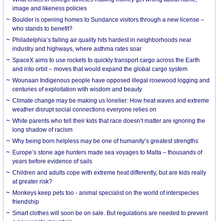
image and likeness policies
Boulder is opening homes to Sundance visitors through a new license –
who stands to benefit?
Philadelphia’s failing air quality hits hardest in neighborhoods near
industry and highways, where asthma rates soar
SpaceX aims to use rockets to quickly transport cargo across the Earth
and into orbit – moves that would expand the global cargo system
Wounaan Indigenous people have opposed illegal rosewood logging and
centuries of exploitation with wisdom and beauty
Climate change may be making us lonelier: How heat waves and extreme
weather disrupt social connections everyone relies on
White parents who tell their kids that race doesn’t matter are ignoring the
long shadow of racism
Why being born helpless may be one of humanity’s greatest strengths
Europe’s stone age hunters made sea voyages to Malta – thousands of
years before evidence of sails
Children and adults cope with extreme heat differently, but are kids really
at greater risk?
Monkeys keep pets too - animal specialist on the world of interspecies
friendship
Smart clothes will soon be on sale. But regulations are needed to prevent