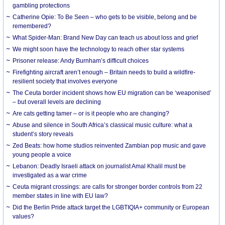
gambling protections
Catherine Opie: To Be Seen – who gets to be visible, belong and be
remembered?
What Spider-Man: Brand New Day can teach us about loss and grief
We might soon have the technology to reach other star systems
Prisoner release: Andy Burnham’s difficult choices
Firefighting aircraft aren’t enough – Britain needs to build a wildfire-
resilient society that involves everyone
The Ceuta border incident shows how EU migration can be ‘weaponised’
– but overall levels are declining
Are cats getting tamer – or is it people who are changing?
Abuse and silence in South Africa’s classical music culture: what a
student’s story reveals
Zed Beats: how home studios reinvented Zambian pop music and gave
young people a voice
Lebanon: Deadly Israeli attack on journalist Amal Khalil must be
investigated as a war crime
Ceuta migrant crossings: are calls for stronger border controls from 22
member states in line with EU law?
Did the Berlin Pride attack target the LGBTIQIA+ community or European
values?