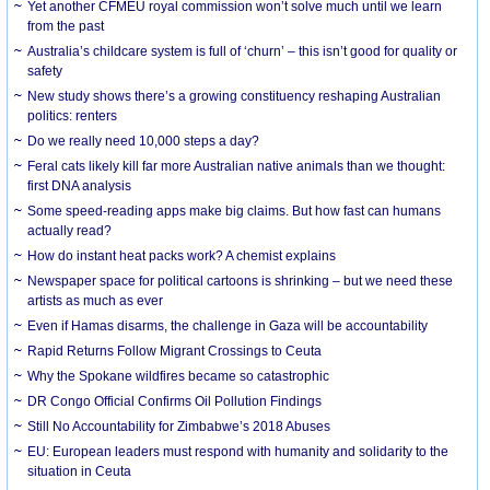
Yet another CFMEU royal commission won’t solve much until we learn
from the past
Australia’s childcare system is full of ‘churn’ – this isn’t good for quality or
safety
New study shows there’s a growing constituency reshaping Australian
politics: renters
Do we really need 10,000 steps a day?
Feral cats likely kill far more Australian native animals than we thought:
first DNA analysis
Some speed-reading apps make big claims. But how fast can humans
actually read?
How do instant heat packs work? A chemist explains
Newspaper space for political cartoons is shrinking – but we need these
artists as much as ever
Even if Hamas disarms, the challenge in Gaza will be accountability
Rapid Returns Follow Migrant Crossings to Ceuta
Why the Spokane wildfires became so catastrophic
DR Congo Official Confirms Oil Pollution Findings
Still No Accountability for Zimbabwe’s 2018 Abuses
EU: European leaders must respond with humanity and solidarity to the
situation in Ceuta