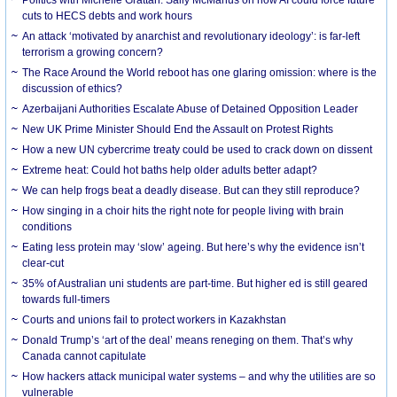
cuts to HECS debts and work hours
An attack ‘motivated by anarchist and revolutionary ideology’: is far-left
terrorism a growing concern?
The Race Around the World reboot has one glaring omission: where is the
discussion of ethics?
Azerbaijani Authorities Escalate Abuse of Detained Opposition Leader
New UK Prime Minister Should End the Assault on Protest Rights
How a new UN cybercrime treaty could be used to crack down on dissent
Extreme heat: Could hot baths help older adults better adapt?
We can help frogs beat a deadly disease. But can they still reproduce?
How singing in a choir hits the right note for people living with brain
conditions
Eating less protein may ‘slow’ ageing. But here’s why the evidence isn’t
clear-cut
35% of Australian uni students are part-time. But higher ed is still geared
towards full-timers
Courts and unions fail to protect workers in Kazakhstan
Donald Trump’s ‘art of the deal’ means reneging on them. That’s why
Canada cannot capitulate
How hackers attack municipal water systems – and why the utilities are so
vulnerable