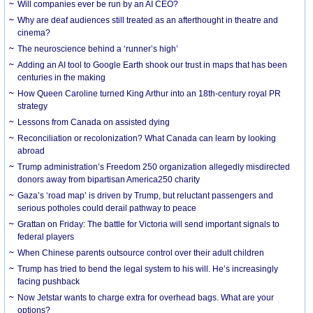
Will companies ever be run by an AI CEO?
Why are deaf audiences still treated as an afterthought in theatre and
cinema?
The neuroscience behind a ‘runner’s high’
Adding an AI tool to Google Earth shook our trust in maps that has been
centuries in the making
How Queen Caroline turned King Arthur into an 18th-century royal PR
strategy
Lessons from Canada on assisted dying
Reconciliation or recolonization? What Canada can learn by looking
abroad
Trump administration’s Freedom 250 organization allegedly misdirected
donors away from bipartisan America250 charity
Gaza’s ‘road map’ is driven by Trump, but reluctant passengers and
serious potholes could derail pathway to peace
Grattan on Friday: The battle for Victoria will send important signals to
federal players
When Chinese parents outsource control over their adult children
Trump has tried to bend the legal system to his will. He’s increasingly
facing pushback
Now Jetstar wants to charge extra for overhead bags. What are your
options?