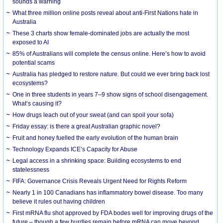
sounds a warning
What three million online posts reveal about anti-First Nations hate in
Australia
These 3 charts show female-dominated jobs are actually the most
exposed to AI
85% of Australians will complete the census online. Here’s how to avoid
potential scams
Australia has pledged to restore nature. But could we ever bring back lost
ecosystems?
One in three students in years 7–9 show signs of school disengagement.
What’s causing it?
How drugs leach out of your sweat (and can spoil your sofa)
Friday essay: is there a great Australian graphic novel?
Fruit and honey fuelled the early evolution of the human brain
Technology Expands ICE’s Capacity for Abuse
Legal access in a shrinking space: Building ecosystems to end
statelessness
FIFA: Governance Crisis Reveals Urgent Need for Rights Reform
Nearly 1 in 100 Canadians has inflammatory bowel disease. Too many
believe it rules out having children
First mRNA flu shot approved by FDA bodes well for improving drugs of the
future – though a few hurdles remain before mRNA can move beyond