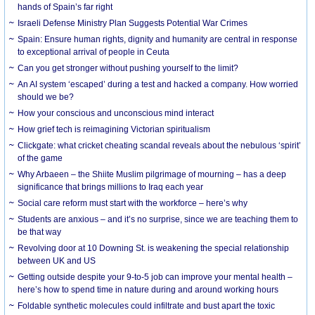
hands of Spain’s far right
Israeli Defense Ministry Plan Suggests Potential War Crimes
Spain: Ensure human rights, dignity and humanity are central in response
to exceptional arrival of people in Ceuta
Can you get stronger without pushing yourself to the limit?
An AI system ‘escaped’ during a test and hacked a company. How worried
should we be?
How your conscious and unconscious mind interact
How grief tech is reimagining Victorian spiritualism
Clickgate: what cricket cheating scandal reveals about the nebulous ‘spirit’
of the game
Why Arbaeen – the Shiite Muslim pilgrimage of mourning – has a deep
significance that brings millions to Iraq each year
Social care reform must start with the workforce – here’s why
Students are anxious – and it’s no surprise, since we are teaching them to
be that way
Revolving door at 10 Downing St. is weakening the special relationship
between UK and US
Getting outside despite your 9-to-5 job can improve your mental health –
here’s how to spend time in nature during and around working hours
Foldable synthetic molecules could infiltrate and bust apart the toxic