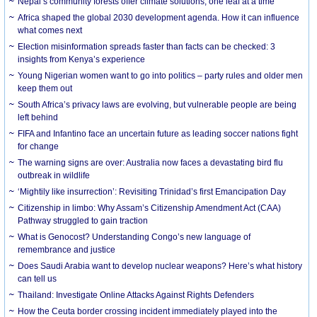
Nepal’s community forests offer climate solutions, one leaf at a time
Africa shaped the global 2030 development agenda. How it can influence
what comes next
Election misinformation spreads faster than facts can be checked: 3
insights from Kenya’s experience
Young Nigerian women want to go into politics – party rules and older men
keep them out
South Africa’s privacy laws are evolving, but vulnerable people are being
left behind
FIFA and Infantino face an uncertain future as leading soccer nations fight
for change
The warning signs are over: Australia now faces a devastating bird flu
outbreak in wildlife
‘Mightily like insurrection’: Revisiting Trinidad’s first Emancipation Day
Citizenship in limbo: Why Assam’s Citizenship Amendment Act (CAA)
Pathway struggled to gain traction
What is Genocost? Understanding Congo’s new language of
remembrance and justice
Does Saudi Arabia want to develop nuclear weapons? Here’s what history
can tell us
Thailand: Investigate Online Attacks Against Rights Defenders
How the Ceuta border crossing incident immediately played into the