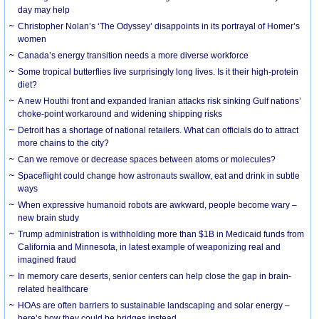
day may help
Christopher Nolan’s ‘The Odyssey’ disappoints in its portrayal of Homer’s
women
Canada’s energy transition needs a more diverse workforce
Some tropical butterflies live surprisingly long lives. Is it their high-protein
diet?
A new Houthi front and expanded Iranian attacks risk sinking Gulf nations’
choke-point workaround and widening shipping risks
Detroit has a shortage of national retailers. What can officials do to attract
more chains to the city?
Can we remove or decrease spaces between atoms or molecules?
Spaceflight could change how astronauts swallow, eat and drink in subtle
ways
When expressive humanoid robots are awkward, people become wary –
new brain study
Trump administration is withholding more than $1B in Medicaid funds from
California and Minnesota, in latest example of weaponizing real and
imagined fraud
In memory care deserts, senior centers can help close the gap in brain-
related healthcare
HOAs are often barriers to sustainable landscaping and solar energy –
here’s how they could be bridges instead