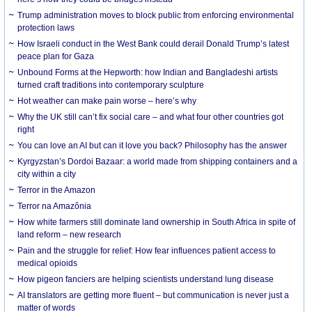
Trump administration moves to block public from enforcing environmental
protection laws
How Israeli conduct in the West Bank could derail Donald Trump’s latest
peace plan for Gaza
Unbound Forms at the Hepworth: how Indian and Bangladeshi artists
turned craft traditions into contemporary sculpture
Hot weather can make pain worse – here’s why
Why the UK still can’t fix social care – and what four other countries got
right
You can love an AI but can it love you back? Philosophy has the answer
Kyrgyzstan’s Dordoi Bazaar: a world made from shipping containers and a
city within a city
Terror in the Amazon
Terror na Amazônia
How white farmers still dominate land ownership in South Africa in spite of
land reform – new research
Pain and the struggle for relief: How fear influences patient access to
medical opioids
How pigeon fanciers are helping scientists understand lung disease
AI translators are getting more fluent – but communication is never just a
matter of words