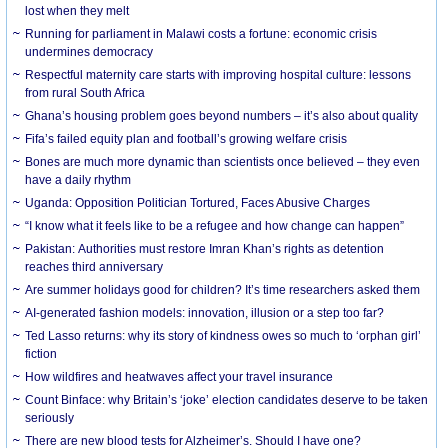
lost when they melt
Running for parliament in Malawi costs a fortune: economic crisis
undermines democracy
Respectful maternity care starts with improving hospital culture: lessons
from rural South Africa
Ghana’s housing problem goes beyond numbers – it’s also about quality
Fifa’s failed equity plan and football’s growing welfare crisis
Bones are much more dynamic than scientists once believed – they even
have a daily rhythm
Uganda: Opposition Politician Tortured, Faces Abusive Charges
“I know what it feels like to be a refugee and how change can happen”
Pakistan: Authorities must restore Imran Khan’s rights as detention
reaches third anniversary
Are summer holidays good for children? It’s time researchers asked them
AI-generated fashion models: innovation, illusion or a step too far?
Ted Lasso returns: why its story of kindness owes so much to ‘orphan girl’
fiction
How wildfires and heatwaves affect your travel insurance
Count Binface: why Britain’s ‘joke’ election candidates deserve to be taken
seriously
There are new blood tests for Alzheimer’s. Should I have one?