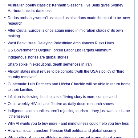
Australian poetry classics: Kenneth Slessor’s Five Bells gives Sydney
Harbour back its darkness
Dodos probably weren’t as stupid as historians made them out to be: new
research
After Ceuta, Europe is once again mired in migration chaos of its own
making
West Bank: Israel Delaying Palestinian Ambulances Risks Lives
US Government’s Uyghur Forced Labor List Targets Aluminum
Indigenous stories are global stories
Sharp spike in executions, death sentences in Iran
African states must refuse to be complicit with the USA’s policy of ‘third
country removals’
Guatemala: Luis Pacheco and Héctor Chaclán will be able to return home
to their families
Inflation is slowing, but the cost of living story is more complicated
Once-weekly HIV pill as effective as daily dose, research shows
Indigenous communities aren’t rejecting tourism – they just want to shape
it themselves
Why AI wants you to buy more - and mindfulness could help you buy less
How trains can transform Persian Gulf politics and global security
What critics of college athletes making money get wrong about name,