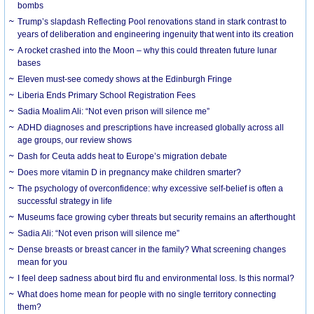
bombs
Trump’s slapdash Reflecting Pool renovations stand in stark contrast to
years of deliberation and engineering ingenuity that went into its creation
A rocket crashed into the Moon – why this could threaten future lunar
bases
Eleven must-see comedy shows at the Edinburgh Fringe
Liberia Ends Primary School Registration Fees
Sadia Moalim Ali: “Not even prison will silence me”
ADHD diagnoses and prescriptions have increased globally across all
age groups, our review shows
Dash for Ceuta adds heat to Europe’s migration debate
Does more vitamin D in pregnancy make children smarter?
The psychology of overconfidence: why excessive self-belief is often a
successful strategy in life
Museums face growing cyber threats but security remains an afterthought
Sadia Ali: “Not even prison will silence me”
Dense breasts or breast cancer in the family? What screening changes
mean for you
I feel deep sadness about bird flu and environmental loss. Is this normal?
What does home mean for people with no single territory connecting
them?