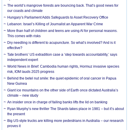
The world’s mangrove forests are bouncing back. That’s good news for
our coasts and climate
Hungary’s Parliament Adds Safeguards to Asset Recovery Office
Lebanon: Israel’s Killing of Journalist an Apparent War Crime
More than half of children and teens are using AI for personal reasons.
This comes with risks
Dry needling is different to acupuncture. So what’s involved? And is it
effective?
Tate brothers’ US extradition case a ‘step towards accountability,’ says
independent expert
World News in Brief: Cambodia human rights, Hormuz invasive species
risk, IOM lauds 2025 progress
Behind the betel nut smile: the quiet epidemic of oral cancer in Papua
New Guinea
Giant ice mountains on the other side of Earth once dictated Australia’s
climate – new study
An insider once in charge of failing banks lifts the lid on banking
Ryan Murphy’s new thriller The Shards takes place in 1981 – but it’s about
the present
Big US-style trucks are killing more pedestrians in Australia – our research
proves it