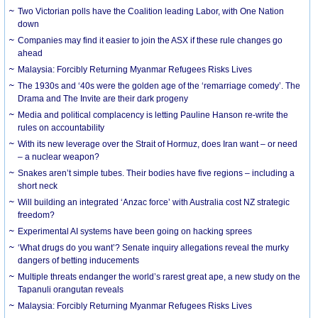
Two Victorian polls have the Coalition leading Labor, with One Nation
down
Companies may find it easier to join the ASX if these rule changes go
ahead
Malaysia: Forcibly Returning Myanmar Refugees Risks Lives
The 1930s and ‘40s were the golden age of the ‘remarriage comedy’. The
Drama and The Invite are their dark progeny
Media and political complacency is letting Pauline Hanson re-write the
rules on accountability
With its new leverage over the Strait of Hormuz, does Iran want – or need
– a nuclear weapon?
Snakes aren’t simple tubes. Their bodies have five regions – including a
short neck
Will building an integrated ‘Anzac force’ with Australia cost NZ strategic
freedom?
Experimental AI systems have been going on hacking sprees
‘What drugs do you want’? Senate inquiry allegations reveal the murky
dangers of betting inducements
Multiple threats endanger the world’s rarest great ape, a new study on the
Tapanuli orangutan reveals
Malaysia: Forcibly Returning Myanmar Refugees Risks Lives