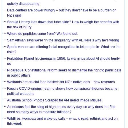
quickly disappearing
Data centres are power hungry – but they don’t have to be a burden on
NZ’s grid
Should I let my kids down that tube slide? How to weigh the benefits with
the risk of injury
Where do peptides come from? We found out.
Sam Altman says we’re ‘in the singularity’ with AI. Here’s why he’s wrong
Sports venues are offering facial recognition to let people in. What are the
risks?
Forbidden Planet hit cinemas in 1956. Its warnings about AI should terrify
us
Nicaragua: Constitutional reform seeks to dismantle the right to participate
in public affairs
Wetlands are crucial food baskets for NZ’s native eels – new research
Fauci’s COVID-origins hearing shows how conspiracy theories became
political weapons
Australia School Photos Scraped for AI-Fueled Image Misuse
Americans feel the sting of high prices every day, so why does the Fed
need so many ways to measure inflation?
Wildfires, wombats and wake-up calls – what to read, rethink and act on
this week