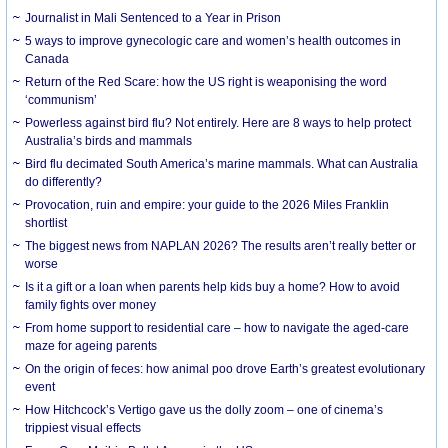
Journalist in Mali Sentenced to a Year in Prison
5 ways to improve gynecologic care and women’s health outcomes in
Canada
Return of the Red Scare: how the US right is weaponising the word
‘communism’
Powerless against bird flu? Not entirely. Here are 8 ways to help protect
Australia’s birds and mammals
Bird flu decimated South America’s marine mammals. What can Australia
do differently?
Provocation, ruin and empire: your guide to the 2026 Miles Franklin
shortlist
The biggest news from NAPLAN 2026? The results aren’t really better or
worse
Is it a gift or a loan when parents help kids buy a home? How to avoid
family fights over money
From home support to residential care – how to navigate the aged-care
maze for ageing parents
On the origin of feces: how animal poo drove Earth’s greatest evolutionary
event
How Hitchcock’s Vertigo gave us the dolly zoom – one of cinema’s
trippiest visual effects