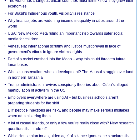
The world has changed. African countries must rethink how they grow their
economies
For Brazil’s Indigenous youth, visibility is resistance
Why finance jobs are widening income inequality in cities around the
world
USA: New Mexico Meta ruling an important step towards safer social
media for children
Venezuela: International scrutiny and justice must prevail in face of
government’s efforts to ignore victims’ rights
Part of a rocket crashed into the Moon – why this could threaten future
lunar bases
Whose conservation, whose development? The Maasai struggle over land
in northern Tanzania
Trump administration revives conspiracy theories about Cuba’s alleged
manipulation of activism in the US
Employers everywhere are using AI – but business schools aren’t
preparing students for the shift
DIY peptide injections are risky, and people may make serious mistakes
when administering them
A lot of casual friends, or only a few you’re really close with? New research
questions that trade-off
White House plan for a ‘golden age’ of science ignores the structures that