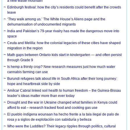
a new waste mountain
Edinburgh festival: how the city’s residents could benefit after the crowds
leave
‘They walk among us.’ The White House’s Aliens page and the
dehumanisation of undocumented migrants
India and Pakistan’s 79-year rivalry has made the dangerous move into
space
Ceuta and Melilla: how the colonial legacies of these cities have shaped
migration in the region
Math gaps between Ontario kids start in kindergarten — and often persist
through Grade 9
Is hemp a thirsty crop? New research measures just how much water
cannabis farming can use
Burundi refugees talk about life in South Africa after their long journey:
hope and heartbreak side by side
Amílcar Cabral linked soil health to human freedom – the Guinea-Bissau
leader’s ideas matter more than ever today
Drought and the war in Ukraine changed what families in Kenya could
afford to eat – research tracked food and cooking gas use
El pueblo indígena wounaan ha hecho frente a la tala ilegal de palo de
rosa y a siglos de explotación con sabiduría y belleza
Who were the Luddites? Their legacy ripples through politics, cultural