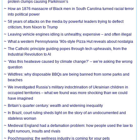
protein clumps causing Parkinson’s
How an 1876 massacre of Black men in South Carolina turned racial terror
into political power
58 years of attacks on the media by powerful leaders trying to deflect
criticism, from Nixon to Trump
Leaving vehicle engines idling is unhealthy, expensive – and often illegal
What a western Pennsylvania ’90s-style Pizza Hut reveals about nostalgia
The Catholic principle guiding popes through tech upheavals, from the
Industrial Revolution to AI
‘Was this heatwave caused by climate change?’ – we’re asking the wrong
question
Wildfires: why disposable BBQs are being banned from some parks and
beaches
We investigated Russia’s military indoctrination of Ukrainian children in
occupied territories – what we found was more shocking than we could
have imagined
Britain’s quarter century: wealth and widening inequality
In Brazil, court ruling sheds light on the story of an undocumented and
stateless woman
Medieval England had a defamation problem: how people used the law to
fight rumours, insults and rivals
Poochmaxxing: the wellness industry is coming for your pets