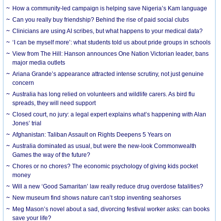
How a community-led campaign is helping save Nigeria’s Kam language
Can you really buy friendship? Behind the rise of paid social clubs
Clinicians are using AI scribes, but what happens to your medical data?
‘I can be myself more’: what students told us about pride groups in schools
View from The Hill: Hanson announces One Nation Victorian leader, bans
major media outlets
Ariana Grande’s appearance attracted intense scrutiny, not just genuine
concern
Australia has long relied on volunteers and wildlife carers. As bird flu
spreads, they will need support
Closed court, no jury: a legal expert explains what’s happening with Alan
Jones’ trial
Afghanistan: Taliban Assault on Rights Deepens 5 Years on
Australia dominated as usual, but were the new-look Commonwealth
Games the way of the future?
Chores or no chores? The economic psychology of giving kids pocket
money
Will a new ‘Good Samaritan’ law really reduce drug overdose fatalities?
New museum find shows nature can’t stop inventing seahorses
Meg Mason’s novel about a sad, divorcing festival worker asks: can books
save your life?