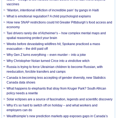
vaccines
‘Wanton, intentional infliction of incredible pain’ by gangs in Haiti
What is emotional regulation? A child psychologist explains
How new SNAP restrictions could hit Greater Pittsburgh’s food access and
economy
Taxi drivers rarely die of Alzheimer’s – how complex mental maps and
spatial reasoning protect your brain
Weeks before devastating wildfires hit, Spokane practiced a mass
evacuation – the drill paid off
Why Gen Z turns everything – even murder – into a joke
Why Christopher Nolan turned Circe into a vindictive witch
Russia is trying to force Ukrainian children to become Russian, with
reeducation, forcible transfers and camps
Canada is becoming less accepting of gender diversity, new Statistics
Canada data shows
What happens to elephants that stray from Kruger Park? South African
policy needs a rewrite
Solar eclipses are a source of fascination, legends and scientific discovery
Why it’s so hard to switch off on holiday – and what workers and
employers can do
Wealthsimple’s new prediction markets app exposes gaps in Canada’s