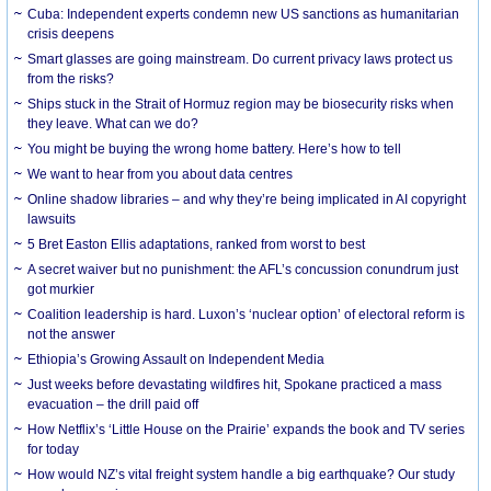
Cuba: Independent experts condemn new US sanctions as humanitarian
crisis deepens
Smart glasses are going mainstream. Do current privacy laws protect us
from the risks?
Ships stuck in the Strait of Hormuz region may be biosecurity risks when
they leave. What can we do?
You might be buying the wrong home battery. Here’s how to tell
We want to hear from you about data centres
Online shadow libraries – and why they’re being implicated in AI copyright
lawsuits
5 Bret Easton Ellis adaptations, ranked from worst to best
A secret waiver but no punishment: the AFL’s concussion conundrum just
got murkier
Coalition leadership is hard. Luxon’s ‘nuclear option’ of electoral reform is
not the answer
Ethiopia’s Growing Assault on Independent Media
Just weeks before devastating wildfires hit, Spokane practiced a mass
evacuation – the drill paid off
How Netflix’s ‘Little House on the Prairie’ expands the book and TV series
for today
How would NZ’s vital freight system handle a big earthquake? Our study