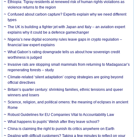
Ethiopia: Tigray residents at renewed risk of human rights violations as
violence returns to the region
Confused about carbon capture? Experts explain why we need different
types
The UK is building a fighter jet with Japan and Italy – an aviation expert
explains why it could be a defence gamechanger
Nigeria’s new digital economy rules leave gaps in crypto regulation –
financial law expert explains
What Gabon’s rating downgrade tells us about how sovereign credit
worthiness is judged
Invasive rats are stopping small mammals from returning to Madagascar’s
regenerating forests – study
Climate-related ‘silent adaptation’ coping strategies are going beyond
official directives
Britain’s quarter century: shrinking families, ethnic tensions and queer
winners and losers
Science, religion, and political omens: the meaning of eclipses in ancient
Rome
Robust Guidelines for EU Companies Vital to Accountability Law
What happens to pupils’ Welsh after they leave school?
China is claiming the right to punish its critics anywhere on Earth
Dealing with difficult customers? Taking a few minutes to reflect on your