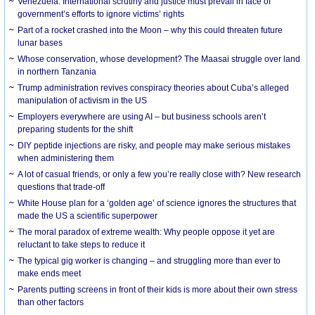
Venezuela: International scrutiny and justice must prevail in face of
government’s efforts to ignore victims’ rights
Part of a rocket crashed into the Moon – why this could threaten future
lunar bases
Whose conservation, whose development? The Maasai struggle over land
in northern Tanzania
Trump administration revives conspiracy theories about Cuba’s alleged
manipulation of activism in the US
Employers everywhere are using AI – but business schools aren’t
preparing students for the shift
DIY peptide injections are risky, and people may make serious mistakes
when administering them
A lot of casual friends, or only a few you’re really close with? New research
questions that trade-off
White House plan for a ‘golden age’ of science ignores the structures that
made the US a scientific superpower
The moral paradox of extreme wealth: Why people oppose it yet are
reluctant to take steps to reduce it
The typical gig worker is changing – and struggling more than ever to
make ends meet
Parents putting screens in front of their kids is more about their own stress
than other factors