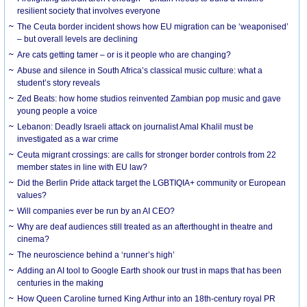
resilient society that involves everyone
The Ceuta border incident shows how EU migration can be ‘weaponised’
– but overall levels are declining
Are cats getting tamer – or is it people who are changing?
Abuse and silence in South Africa’s classical music culture: what a
student’s story reveals
Zed Beats: how home studios reinvented Zambian pop music and gave
young people a voice
Lebanon: Deadly Israeli attack on journalist Amal Khalil must be
investigated as a war crime
Ceuta migrant crossings: are calls for stronger border controls from 22
member states in line with EU law?
Did the Berlin Pride attack target the LGBTIQIA+ community or European
values?
Will companies ever be run by an AI CEO?
Why are deaf audiences still treated as an afterthought in theatre and
cinema?
The neuroscience behind a ‘runner’s high’
Adding an AI tool to Google Earth shook our trust in maps that has been
centuries in the making
How Queen Caroline turned King Arthur into an 18th-century royal PR