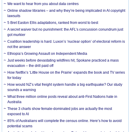
We want to hear from you about data centres
Online shadow libraries – and why they’re being implicated in AI copyright
lawsuits
5 Bret Easton Ellis adaptations, ranked from worst to best
A secret waiver but no punishment: the AFL’s concussion conundrum just
got murkier
Coalition leadership is hard. Luxon’s ‘nuclear option’ of electoral reform is
not the answer
Ethiopia’s Growing Assault on Independent Media
Just weeks before devastating wildfires hit, Spokane practiced a mass
evacuation – the drill paid off
How Netflix’s ‘Little House on the Prairie’ expands the book and TV series
for today
How would NZ’s vital freight system handle a big earthquake? Our study
sounds a warning
What three million online posts reveal about anti-First Nations hate in
Australia
These 3 charts show female-dominated jobs are actually the most
exposed to AI
85% of Australians will complete the census online. Here’s how to avoid
potential scams