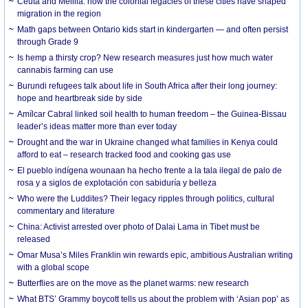
Ceuta and Melilla: how the colonial legacies of these cities have shaped
migration in the region
Math gaps between Ontario kids start in kindergarten — and often persist
through Grade 9
Is hemp a thirsty crop? New research measures just how much water
cannabis farming can use
Burundi refugees talk about life in South Africa after their long journey:
hope and heartbreak side by side
Amílcar Cabral linked soil health to human freedom – the Guinea-Bissau
leader’s ideas matter more than ever today
Drought and the war in Ukraine changed what families in Kenya could
afford to eat – research tracked food and cooking gas use
El pueblo indígena wounaan ha hecho frente a la tala ilegal de palo de
rosa y a siglos de explotación con sabiduría y belleza
Who were the Luddites? Their legacy ripples through politics, cultural
commentary and literature
China: Activist arrested over photo of Dalai Lama in Tibet must be
released
Omar Musa’s Miles Franklin win rewards epic, ambitious Australian writing
with a global scope
Butterflies are on the move as the planet warms: new research
What BTS’ Grammy boycott tells us about the problem with ‘Asian pop’ as