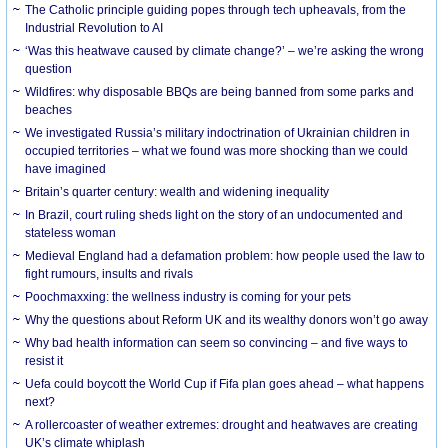
The Catholic principle guiding popes through tech upheavals, from the
Industrial Revolution to AI
‘Was this heatwave caused by climate change?’ – we’re asking the wrong
question
Wildfires: why disposable BBQs are being banned from some parks and
beaches
We investigated Russia’s military indoctrination of Ukrainian children in
occupied territories – what we found was more shocking than we could
have imagined
Britain’s quarter century: wealth and widening inequality
In Brazil, court ruling sheds light on the story of an undocumented and
stateless woman
Medieval England had a defamation problem: how people used the law to
fight rumours, insults and rivals
Poochmaxxing: the wellness industry is coming for your pets
Why the questions about Reform UK and its wealthy donors won’t go away
Why bad health information can seem so convincing – and five ways to
resist it
Uefa could boycott the World Cup if Fifa plan goes ahead – what happens
next?
A rollercoaster of weather extremes: drought and heatwaves are creating
UK’s climate whiplash