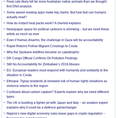
Feral cats likely kill far more Australian native animals than we thought:
first DNA analysis
Some speed-reading apps make big claims. But how fast can humans
actually read?
How do instant heat packs work? A chemist explains
Newspaper space for political cartoons is shrinking – but we need these
artists as much as ever
Even if Hamas disarms, the challenge in Gaza will be accountability
Rapid Returns Follow Migrant Crossings to Ceuta
Why the Spokane wildfires became so catastrophic
DR Congo Official Confirms Oil Pollution Findings
Still No Accountability for Zimbabwe’s 2018 Abuses
EU: European leaders must respond with humanity and solidarity to the
situation in Ceuta
Ethiopia: Tigray residents at renewed risk of human rights violations as
violence returns to the region
Confused about carbon capture? Experts explain why we need different
types
The UK is building a fighter jet with Japan and Italy – an aviation expert
explains why it could be a defence gamechanger
Nigeria’s new digital economy rules leave gaps in crypto regulation –