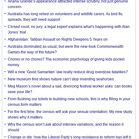
Ariana Grande’s appearance attracted intense scrutiny, not just genuine
concern
Australia has long relied on volunteers and wildlife carers. As bird flu
spreads, they will need support
Closed court, no jury: a legal expert explains what’s happening with Alan
Jones’ trial
Afghanistan: Taliban Assault on Rights Deepens 5 Years on
Australia dominated as usual, but were the new-look Commonwealth
Games the way of the future?
Chores or no chores? The economic psychology of giving kids pocket
money
Will a new ‘Good Samaritan’ law really reduce drug overdose fatalities?
New museum find shows nature can’t stop inventing seahorses
Meg Mason’s novel about a sad, divorcing festival worker asks: can books
save your life?
From flushing our toilets to building new schools, this is why filling in your
census form matters
For the first time, the census will ask your sexual orientation. My new study
shows why it matters
Why the census won’t ask about intersex variations, and the reason it
should
Change or die: how the Liberal Party’s long resistance to reform has left it