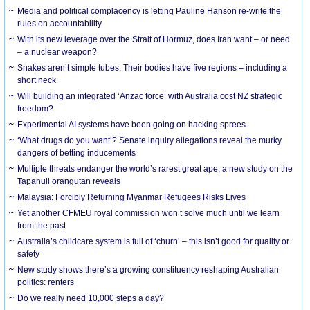
Media and political complacency is letting Pauline Hanson re-write the
rules on accountability
With its new leverage over the Strait of Hormuz, does Iran want – or need
– a nuclear weapon?
Snakes aren’t simple tubes. Their bodies have five regions – including a
short neck
Will building an integrated ‘Anzac force’ with Australia cost NZ strategic
freedom?
Experimental AI systems have been going on hacking sprees
‘What drugs do you want’? Senate inquiry allegations reveal the murky
dangers of betting inducements
Multiple threats endanger the world’s rarest great ape, a new study on the
Tapanuli orangutan reveals
Malaysia: Forcibly Returning Myanmar Refugees Risks Lives
Yet another CFMEU royal commission won’t solve much until we learn
from the past
Australia’s childcare system is full of ‘churn’ – this isn’t good for quality or
safety
New study shows there’s a growing constituency reshaping Australian
politics: renters
Do we really need 10,000 steps a day?