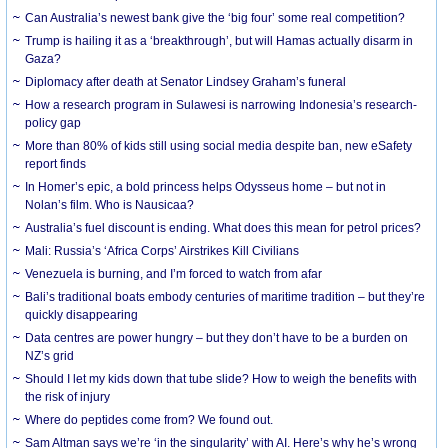
Can Australia’s newest bank give the ‘big four’ some real competition?
Trump is hailing it as a ‘breakthrough’, but will Hamas actually disarm in
Gaza?
Diplomacy after death at Senator Lindsey Graham’s funeral
How a research program in Sulawesi is narrowing Indonesia’s research-
policy gap
More than 80% of kids still using social media despite ban, new eSafety
report finds
In Homer’s epic, a bold princess helps Odysseus home – but not in
Nolan’s film. Who is Nausicaa?
Australia’s fuel discount is ending. What does this mean for petrol prices?
Mali: Russia’s ‘Africa Corps’ Airstrikes Kill Civilians
Venezuela is burning, and I’m forced to watch from afar
Bali’s traditional boats embody centuries of maritime tradition – but they’re
quickly disappearing
Data centres are power hungry – but they don’t have to be a burden on
NZ’s grid
Should I let my kids down that tube slide? How to weigh the benefits with
the risk of injury
Where do peptides come from? We found out.
Sam Altman says we’re ‘in the singularity’ with AI. Here’s why he’s wrong