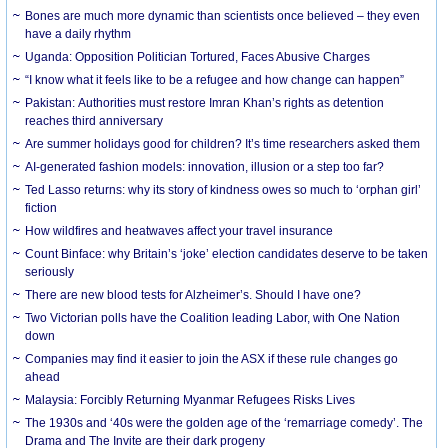
Bones are much more dynamic than scientists once believed – they even
have a daily rhythm
Uganda: Opposition Politician Tortured, Faces Abusive Charges
“I know what it feels like to be a refugee and how change can happen”
Pakistan: Authorities must restore Imran Khan’s rights as detention
reaches third anniversary
Are summer holidays good for children? It’s time researchers asked them
AI-generated fashion models: innovation, illusion or a step too far?
Ted Lasso returns: why its story of kindness owes so much to ‘orphan girl’
fiction
How wildfires and heatwaves affect your travel insurance
Count Binface: why Britain’s ‘joke’ election candidates deserve to be taken
seriously
There are new blood tests for Alzheimer’s. Should I have one?
Two Victorian polls have the Coalition leading Labor, with One Nation
down
Companies may find it easier to join the ASX if these rule changes go
ahead
Malaysia: Forcibly Returning Myanmar Refugees Risks Lives
The 1930s and ‘40s were the golden age of the ‘remarriage comedy’. The
Drama and The Invite are their dark progeny