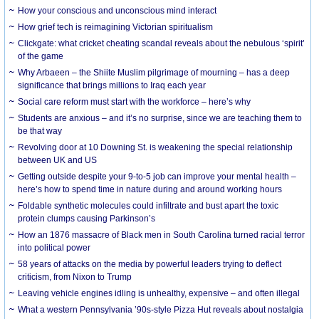
How your conscious and unconscious mind interact
How grief tech is reimagining Victorian spiritualism
Clickgate: what cricket cheating scandal reveals about the nebulous ‘spirit’
of the game
Why Arbaeen – the Shiite Muslim pilgrimage of mourning – has a deep
significance that brings millions to Iraq each year
Social care reform must start with the workforce – here’s why
Students are anxious – and it’s no surprise, since we are teaching them to
be that way
Revolving door at 10 Downing St. is weakening the special relationship
between UK and US
Getting outside despite your 9-to-5 job can improve your mental health –
here’s how to spend time in nature during and around working hours
Foldable synthetic molecules could infiltrate and bust apart the toxic
protein clumps causing Parkinson’s
How an 1876 massacre of Black men in South Carolina turned racial terror
into political power
58 years of attacks on the media by powerful leaders trying to deflect
criticism, from Nixon to Trump
Leaving vehicle engines idling is unhealthy, expensive – and often illegal
What a western Pennsylvania ’90s-style Pizza Hut reveals about nostalgia