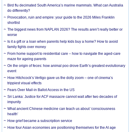
Bird flu decimated South America’s marine mammals. What can Australia
do differently?
Provocation, ruin and empire: your guide to the 2026 Miles Franklin
shortlist
The biggest news from NAPLAN 2026? The results aren’t really better or
worse
Is it a gift or a loan when parents help kids buy a home? How to avoid
family fights over money
From home support to residential care – how to navigate the aged-care
maze for ageing parents
On the origin of feces: how animal poo drove Earth’s greatest evolutionary
event
How Hitchcock’s Vertigo gave us the dolly zoom – one of cinema’s
trippiest visual effects
Fears Over Mail-in Ballot Access in the US
Sri Lanka: Justice for ACF massacre cannot wait after two decades of
impunity
What ancient Chinese medicine can teach us about ‘consciousness
health’
How grief became a subscription service
How four Asian economies are positioning themselves for the AI age