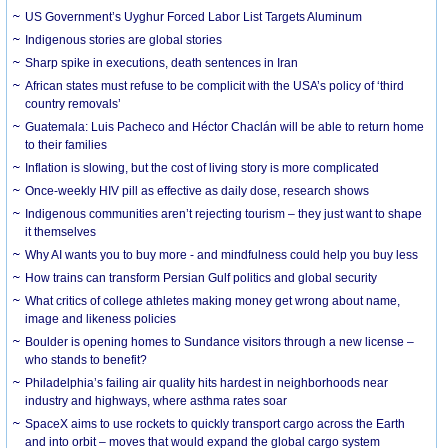
US Government’s Uyghur Forced Labor List Targets Aluminum
Indigenous stories are global stories
Sharp spike in executions, death sentences in Iran
African states must refuse to be complicit with the USA’s policy of ‘third
country removals’
Guatemala: Luis Pacheco and Héctor Chaclán will be able to return home
to their families
Inflation is slowing, but the cost of living story is more complicated
Once-weekly HIV pill as effective as daily dose, research shows
Indigenous communities aren’t rejecting tourism – they just want to shape
it themselves
Why AI wants you to buy more - and mindfulness could help you buy less
How trains can transform Persian Gulf politics and global security
What critics of college athletes making money get wrong about name,
image and likeness policies
Boulder is opening homes to Sundance visitors through a new license –
who stands to benefit?
Philadelphia’s failing air quality hits hardest in neighborhoods near
industry and highways, where asthma rates soar
SpaceX aims to use rockets to quickly transport cargo across the Earth
and into orbit – moves that would expand the global cargo system