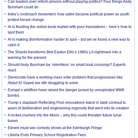
Can leaders ever reform prisons without playing politics? Four things Andy
Burnham could do
India’s cockroach movement: how satire became political power as youth
protest forced change
AI is flooding the online book market with poor translations – here’s how to
spot them
AI is making disinformation harder to spot – but we’ve found a new way to
catch it
The Shards transforms Bret Easton Ellis’s 1980s LA nightmare into a
warning for the present
Should Andy Burnham be ‘relentless’ on small boat crossings? Experts
react
Democrats have a working-class voter problem that progressives like
Abdul El-Sayed are still struggling to solve
Europe’s wildfires have raised the danger posed by unexploded WWII
bombs
Trump’s slapdash Reflecting Pool renovations stand in stark contrast to
years of deliberation and engineering ingenuity that went into its creation
A rocket crashed into the Moon – why this could threaten future lunar
bases
Eleven must-see comedy shows at the Edinburgh Fringe
Liberia Ends Primary School Registration Fees