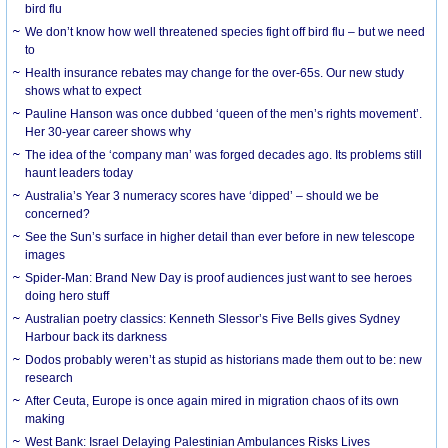
bird flu
We don’t know how well threatened species fight off bird flu – but we need
to
Health insurance rebates may change for the over-65s. Our new study
shows what to expect
Pauline Hanson was once dubbed ‘queen of the men’s rights movement’.
Her 30-year career shows why
The idea of the ‘company man’ was forged decades ago. Its problems still
haunt leaders today
Australia’s Year 3 numeracy scores have ‘dipped’ – should we be
concerned?
See the Sun’s surface in higher detail than ever before in new telescope
images
Spider-Man: Brand New Day is proof audiences just want to see heroes
doing hero stuff
Australian poetry classics: Kenneth Slessor’s Five Bells gives Sydney
Harbour back its darkness
Dodos probably weren’t as stupid as historians made them out to be: new
research
After Ceuta, Europe is once again mired in migration chaos of its own
making
West Bank: Israel Delaying Palestinian Ambulances Risks Lives