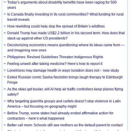
Today’s arguments about disability benefits have been raging for 500
years
Is Canada finally investing in its rural communities? What funding for rural
transit reveals
How rewilding could help stop the spread of Britain’s wildfires
Donald Trump has made US$2.2 billion in his second term. How does that
stack up against other US presidents?
Decolonizing economics means questioning where its ideas came from —
and imagining new ones
Philippines: Revised Guidelines Threaten Indigenous Rights
​Feeling unwell after taking medicine? Here’s how to report it
Loneliness may damage health in ways isolation does not – new study
Exiled Russian comic Sasha Nezlobin brings laugh therapy to Edinburgh
Fringe
As the skies get busier, will AI help air traffic controllers keep planes flying
safely?
Why targeting guerrilla groups and cartels doesn’t stop violence in Latin
America – but focusing on geography might
Before Trump, some states had already ended affirmative action for
contractors – here’s what happened
Better call mom: Schools still see mothers as the default parent to contact