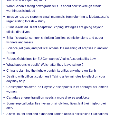
financial law expert explains
What Gabon’s rating downgrade tells us about how sovereign credit
worthiness is judged
Invasive rats are stopping small mammals from returning to Madagascar’s
regenerating forests – study
Climate-related ‘silent adaptation’ coping strategies are going beyond
official directives
Britain’s quarter century: shrinking families, ethnic tensions and queer
winners and losers
Science, religion, and political omens: the meaning of eclipses in ancient
Rome
Robust Guidelines for EU Companies Vital to Accountability Law
What happens to pupils’ Welsh after they leave school?
China is claiming the right to punish its critics anywhere on Earth
Dealing with difficult customers? Taking a few minutes to reflect on your
day may help
Christopher Nolan’s ‘The Odyssey’ disappoints in its portrayal of Homer’s
women
Canada’s energy transition needs a more diverse workforce
Some tropical butterflies live surprisingly long lives. Is it their high-protein
diet?
A new Houthi front and expanded Iranian attacks risk sinking Gulf nations’