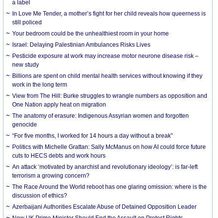
a label
In Love Me Tender, a mother’s fight for her child reveals how queerness is
still policed
Your bedroom could be the unhealthiest room in your home
Israel: Delaying Palestinian Ambulances Risks Lives
Pesticide exposure at work may increase motor neurone disease risk –
new study
Billions are spent on child mental health services without knowing if they
work in the long term
View from The Hill: Burke struggles to wrangle numbers as opposition and
One Nation apply heat on migration
The anatomy of erasure: Indigenous Assyrian women and forgotten
genocide
“For five months, I worked for 14 hours a day without a break”
Politics with Michelle Grattan: Sally McManus on how AI could force future
cuts to HECS debts and work hours
An attack ‘motivated by anarchist and revolutionary ideology’: is far-left
terrorism a growing concern?
The Race Around the World reboot has one glaring omission: where is the
discussion of ethics?
Azerbaijani Authorities Escalate Abuse of Detained Opposition Leader
New UK Prime Minister Should End the Assault on Protest Rights