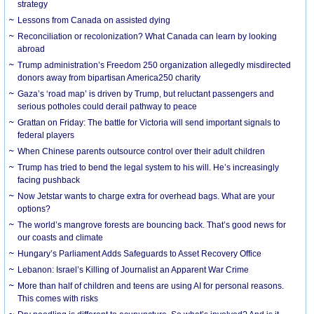
strategy
Lessons from Canada on assisted dying
Reconciliation or recolonization? What Canada can learn by looking
abroad
Trump administration’s Freedom 250 organization allegedly misdirected
donors away from bipartisan America250 charity
Gaza’s ‘road map’ is driven by Trump, but reluctant passengers and
serious potholes could derail pathway to peace
Grattan on Friday: The battle for Victoria will send important signals to
federal players
When Chinese parents outsource control over their adult children
Trump has tried to bend the legal system to his will. He’s increasingly
facing pushback
Now Jetstar wants to charge extra for overhead bags. What are your
options?
The world’s mangrove forests are bouncing back. That’s good news for
our coasts and climate
Hungary’s Parliament Adds Safeguards to Asset Recovery Office
Lebanon: Israel’s Killing of Journalist an Apparent War Crime
More than half of children and teens are using AI for personal reasons.
This comes with risks