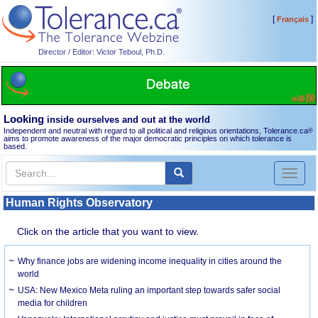
[
]
Français
Director / Editor: Victor Teboul, Ph.D.
Looking
inside ourselves and out at the world
Independent and neutral with regard to all political and religious orientations, Tolerance.ca
®
aims to promote awareness of the major democratic principles on which tolerance is
based.
Toggl
naviga
Human Rights Observatory
Click on the article that you want to view.
Why finance jobs are widening income inequality in cities around the
world
USA: New Mexico Meta ruling an important step towards safer social
media for children