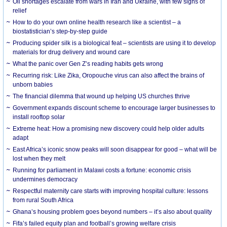
Oil shortages escalate from wars in Iran and Ukraine, with few signs of
relief
How to do your own online health research like a scientist – a
biostatistician’s step-by-step guide
Producing spider silk is a biological feat – scientists are using it to develop
materials for drug delivery and wound care
What the panic over Gen Z’s reading habits gets wrong
Recurring risk: Like Zika, Oropouche virus can also affect the brains of
unborn babies
The financial dilemma that wound up helping US churches thrive
Government expands discount scheme to encourage larger businesses to
install rooftop solar
Extreme heat: How a promising new discovery could help older adults
adapt
East Africa’s iconic snow peaks will soon disappear for good – what will be
lost when they melt
Running for parliament in Malawi costs a fortune: economic crisis
undermines democracy
Respectful maternity care starts with improving hospital culture: lessons
from rural South Africa
Ghana’s housing problem goes beyond numbers – it’s also about quality
Fifa’s failed equity plan and football’s growing welfare crisis