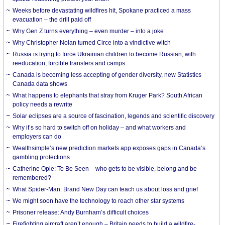
Weeks before devastating wildfires hit, Spokane practiced a mass
evacuation – the drill paid off
Why Gen Z turns everything – even murder – into a joke
Why Christopher Nolan turned Circe into a vindictive witch
Russia is trying to force Ukrainian children to become Russian, with
reeducation, forcible transfers and camps
Canada is becoming less accepting of gender diversity, new Statistics
Canada data shows
What happens to elephants that stray from Kruger Park? South African
policy needs a rewrite
Solar eclipses are a source of fascination, legends and scientific discovery
Why it’s so hard to switch off on holiday – and what workers and
employers can do
Wealthsimple’s new prediction markets app exposes gaps in Canada’s
gambling protections
Catherine Opie: To Be Seen – who gets to be visible, belong and be
remembered?
What Spider-Man: Brand New Day can teach us about loss and grief
We might soon have the technology to reach other star systems
Prisoner release: Andy Burnham’s difficult choices
Firefighting aircraft aren’t enough – Britain needs to build a wildfire-