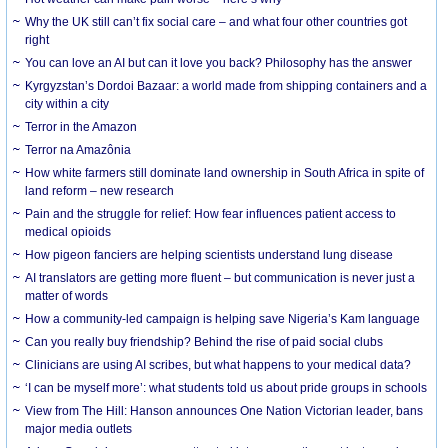
Why the UK still can’t fix social care – and what four other countries got
right
You can love an AI but can it love you back? Philosophy has the answer
Kyrgyzstan’s Dordoi Bazaar: a world made from shipping containers and a
city within a city
Terror in the Amazon
Terror na Amazônia
How white farmers still dominate land ownership in South Africa in spite of
land reform – new research
Pain and the struggle for relief: How fear influences patient access to
medical opioids
How pigeon fanciers are helping scientists understand lung disease
AI translators are getting more fluent – but communication is never just a
matter of words
How a community-led campaign is helping save Nigeria’s Kam language
Can you really buy friendship? Behind the rise of paid social clubs
Clinicians are using AI scribes, but what happens to your medical data?
‘I can be myself more’: what students told us about pride groups in schools
View from The Hill: Hanson announces One Nation Victorian leader, bans
major media outlets