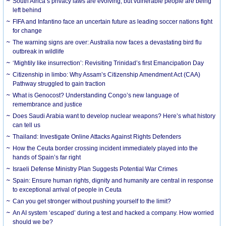
South Africa’s privacy laws are evolving, but vulnerable people are being
left behind
FIFA and Infantino face an uncertain future as leading soccer nations fight
for change
The warning signs are over: Australia now faces a devastating bird flu
outbreak in wildlife
‘Mightily like insurrection’: Revisiting Trinidad’s first Emancipation Day
Citizenship in limbo: Why Assam’s Citizenship Amendment Act (CAA)
Pathway struggled to gain traction
What is Genocost? Understanding Congo’s new language of
remembrance and justice
Does Saudi Arabia want to develop nuclear weapons? Here’s what history
can tell us
Thailand: Investigate Online Attacks Against Rights Defenders
How the Ceuta border crossing incident immediately played into the
hands of Spain’s far right
Israeli Defense Ministry Plan Suggests Potential War Crimes
Spain: Ensure human rights, dignity and humanity are central in response
to exceptional arrival of people in Ceuta
Can you get stronger without pushing yourself to the limit?
An AI system ‘escaped’ during a test and hacked a company. How worried
should we be?