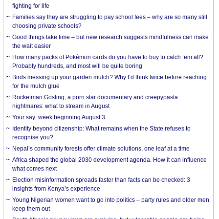
fighting for life
Families say they are struggling to pay school fees – why are so many still
choosing private schools?
Good things take time – but new research suggests mindfulness can make
the wait easier
How many packs of Pokémon cards do you have to buy to catch ’em all?
Probably hundreds, and most will be quite boring
Birds messing up your garden mulch? Why I’d think twice before reaching
for the mulch glue
Rocketman Gosling, a porn star documentary and creepypasta
nightmares: what to stream in August
Your say: week beginning August 3
Identity beyond citizenship: What remains when the State refuses to
recognise you?
Nepal’s community forests offer climate solutions, one leaf at a time
Africa shaped the global 2030 development agenda. How it can influence
what comes next
Election misinformation spreads faster than facts can be checked: 3
insights from Kenya’s experience
Young Nigerian women want to go into politics – party rules and older men
keep them out