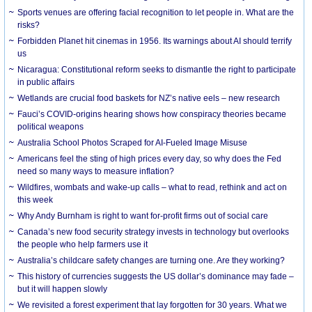
Sports venues are offering facial recognition to let people in. What are the
risks?
Forbidden Planet hit cinemas in 1956. Its warnings about AI should terrify
us
Nicaragua: Constitutional reform seeks to dismantle the right to participate
in public affairs
Wetlands are crucial food baskets for NZ’s native eels – new research
Fauci’s COVID-origins hearing shows how conspiracy theories became
political weapons
Australia School Photos Scraped for AI-Fueled Image Misuse
Americans feel the sting of high prices every day, so why does the Fed
need so many ways to measure inflation?
Wildfires, wombats and wake-up calls – what to read, rethink and act on
this week
Why Andy Burnham is right to want for-profit firms out of social care
Canada’s new food security strategy invests in technology but overlooks
the people who help farmers use it
Australia’s childcare safety changes are turning one. Are they working?
This history of currencies suggests the US dollar’s dominance may fade –
but it will happen slowly
We revisited a forest experiment that lay forgotten for 30 years. What we