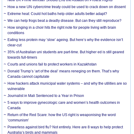
How a new UN cybercrime treaty could be used to crack down on dissent
Extreme heat: Could hot baths help older adults better adapt?
We can help frogs beat a deadly disease. But can they still reproduce?
How singing in a choir hits the right note for people living with brain
conditions
Eating less protein may ‘slow’ ageing. But here’s why the evidence isn’t
clear-cut
35% of Australian uni students are part-time. But higher ed is still geared
towards full-timers
Courts and unions fail to protect workers in Kazakhstan
Donald Trump’s ‘art of the deal’ means reneging on them. That’s why
Canada cannot capitulate
How hackers attack municipal water systems – and why the utilities are so
vulnerable
Journalist in Mali Sentenced to a Year in Prison
5 ways to improve gynecologic care and women’s health outcomes in
Canada
Return of the Red Scare: how the US right is weaponising the word
‘communism’
Powerless against bird flu? Not entirely. Here are 8 ways to help protect
Australia’s birds and mammals