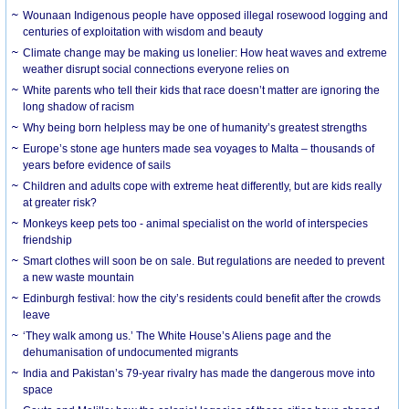
Wounaan Indigenous people have opposed illegal rosewood logging and
centuries of exploitation with wisdom and beauty
Climate change may be making us lonelier: How heat waves and extreme
weather disrupt social connections everyone relies on
White parents who tell their kids that race doesn’t matter are ignoring the
long shadow of racism
Why being born helpless may be one of humanity’s greatest strengths
Europe’s stone age hunters made sea voyages to Malta – thousands of
years before evidence of sails
Children and adults cope with extreme heat differently, but are kids really
at greater risk?
Monkeys keep pets too - animal specialist on the world of interspecies
friendship
Smart clothes will soon be on sale. But regulations are needed to prevent
a new waste mountain
Edinburgh festival: how the city’s residents could benefit after the crowds
leave
‘They walk among us.’ The White House’s Aliens page and the
dehumanisation of undocumented migrants
India and Pakistan’s 79-year rivalry has made the dangerous move into
space