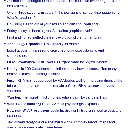
Australia has pledged to restore nature. But could we ever bring back lost
ecosystems?
One in three students in years 7–9 show signs of school disengagement.
What’s causing it?
How drugs leach out of your sweat (and can spoil your sofa)
Friday essay: is there a great Australian graphic novel?
Fruit and honey fuelled the early evolution of the human brain
Technology Expands ICE’s Capacity for Abuse
Legal access in a shrinking space: Building ecosystems to end
statelessness
FIFA: Governance Crisis Reveals Urgent Need for Rights Reform
Nearly 1 in 100 Canadians has inflammatory bowel disease. Too many
believe it rules out having children
First mRNA flu shot approved by FDA bodes well for improving drugs of the
future – though a few hurdles remain before mRNA can move beyond
vaccines
‘Wanton, intentional infliction of incredible pain’ by gangs in Haiti
What is emotional regulation? A child psychologist explains
How new SNAP restrictions could hit Greater Pittsburgh’s food access and
economy
Taxi drivers rarely die of Alzheimer’s – how complex mental maps and
spatial reasoning protect your brain