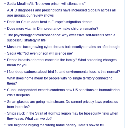
Sadia Moalim Ali: “Not even prison will silence me”
ADHD diagnoses and prescriptions have increased globally across all
age groups, our review shows
Dash for Ceuta adds heat to Europe’s migration debate
Does more vitamin D in pregnancy make children smarter?
The psychology of overconfidence: why excessive self-belief is often a
successful strategy in life
Museums face growing cyber threats but security remains an afterthought
Sadia Ali: “Not even prison will silence me”
Dense breasts or breast cancer in the family? What screening changes
mean for you
I feel deep sadness about bird flu and environmental loss. Is this normal?
What does home mean for people with no single territory connecting
them?
Cuba: Independent experts condemn new US sanctions as humanitarian
crisis deepens
Smart glasses are going mainstream. Do current privacy laws protect us
from the risks?
Ships stuck in the Strait of Hormuz region may be biosecurity risks when
they leave. What can we do?
You might be buying the wrong home battery. Here’s how to tell