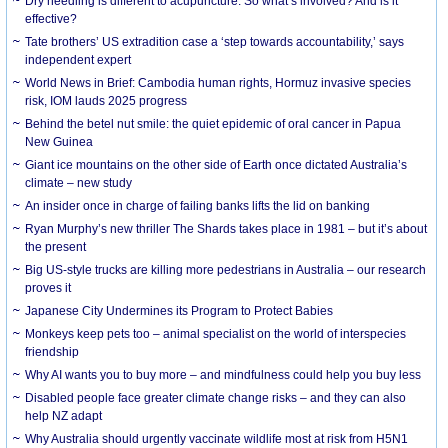
Dry needling is different to acupuncture. So what’s involved? And is it
effective?
Tate brothers’ US extradition case a ‘step towards accountability,’ says
independent expert
World News in Brief: Cambodia human rights, Hormuz invasive species
risk, IOM lauds 2025 progress
Behind the betel nut smile: the quiet epidemic of oral cancer in Papua
New Guinea
Giant ice mountains on the other side of Earth once dictated Australia’s
climate – new study
An insider once in charge of failing banks lifts the lid on banking
Ryan Murphy’s new thriller The Shards takes place in 1981 – but it’s about
the present
Big US-style trucks are killing more pedestrians in Australia – our research
proves it
Japanese City Undermines its Program to Protect Babies
Monkeys keep pets too – animal specialist on the world of interspecies
friendship
Why AI wants you to buy more – and mindfulness could help you buy less
Disabled people face greater climate change risks – and they can also
help NZ adapt
Why Australia should urgently vaccinate wildlife most at risk from H5N1