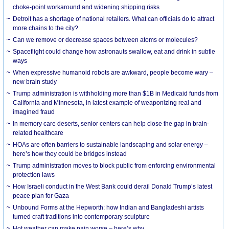
choke-point workaround and widening shipping risks
Detroit has a shortage of national retailers. What can officials do to attract
more chains to the city?
Can we remove or decrease spaces between atoms or molecules?
Spaceflight could change how astronauts swallow, eat and drink in subtle
ways
When expressive humanoid robots are awkward, people become wary –
new brain study
Trump administration is withholding more than $1B in Medicaid funds from
California and Minnesota, in latest example of weaponizing real and
imagined fraud
In memory care deserts, senior centers can help close the gap in brain-
related healthcare
HOAs are often barriers to sustainable landscaping and solar energy –
here’s how they could be bridges instead
Trump administration moves to block public from enforcing environmental
protection laws
How Israeli conduct in the West Bank could derail Donald Trump’s latest
peace plan for Gaza
Unbound Forms at the Hepworth: how Indian and Bangladeshi artists
turned craft traditions into contemporary sculpture
Hot weather can make pain worse – here’s why