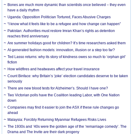
Bones are much more dynamic than scientists once believed – they even
have a daily rhythm
Uganda: Opposition Politician Tortured, Faces Abusive Charges
“I know what it feels like to be a refugee and how change can happen”
Pakistan: Authorities must restore Imran Khan’s rights as detention
reaches third anniversary
Are summer holidays good for children? It’s time researchers asked them
AI-generated fashion models: innovation, illusion or a step too far?
Ted Lasso returns: why its story of kindness owes so much to ‘orphan girl’
fiction
How wildfires and heatwaves affect your travel insurance
Count Binface: why Britain’s ‘joke’ election candidates deserve to be taken
seriously
There are new blood tests for Alzheimer’s. Should I have one?
Two Victorian polls have the Coalition leading Labor, with One Nation
down
Companies may find it easier to join the ASX if these rule changes go
ahead
Malaysia: Forcibly Returning Myanmar Refugees Risks Lives
The 1930s and ‘40s were the golden age of the ‘remarriage comedy’. The
Drama and The Invite are their dark progeny