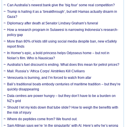
Can Australia’s newest bank give the ‘big four’ some real competition?
Trump is hailing it as a ‘breakthrough’, but will Hamas actually disarm in
Gaza?
Diplomacy after death at Senator Lindsey Graham’s funeral
How a research program in Sulawesi is narrowing Indonesia’s research-
policy gap
More than 80% of kids still using social media despite ban, new eSafety
report finds
In Homer’s epic, a bold princess helps Odysseus home – but not in
Nolan’s film. Who is Nausicaa?
Australia’s fuel discount is ending. What does this mean for petrol prices?
Mali: Russia’s ‘Africa Corps’ Airstrikes Kill Civilians
Venezuela is burning, and I’m forced to watch from afar
Bali’s traditional boats embody centuries of maritime tradition – but they’re
quickly disappearing
Data centres are power hungry – but they don’t have to be a burden on
NZ’s grid
Should I let my kids down that tube slide? How to weigh the benefits with
the risk of injury
Where do peptides come from? We found out.
Sam Altman says we’re ‘in the singularity’ with AI. Here’s why he’s wrong