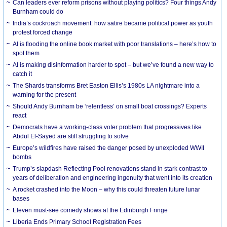
Can leaders ever reform prisons without playing politics? Four things Andy
Burnham could do
India’s cockroach movement: how satire became political power as youth
protest forced change
AI is flooding the online book market with poor translations – here’s how to
spot them
AI is making disinformation harder to spot – but we’ve found a new way to
catch it
The Shards transforms Bret Easton Ellis’s 1980s LA nightmare into a
warning for the present
Should Andy Burnham be ‘relentless’ on small boat crossings? Experts
react
Democrats have a working-class voter problem that progressives like
Abdul El-Sayed are still struggling to solve
Europe’s wildfires have raised the danger posed by unexploded WWII
bombs
Trump’s slapdash Reflecting Pool renovations stand in stark contrast to
years of deliberation and engineering ingenuity that went into its creation
A rocket crashed into the Moon – why this could threaten future lunar
bases
Eleven must-see comedy shows at the Edinburgh Fringe
Liberia Ends Primary School Registration Fees