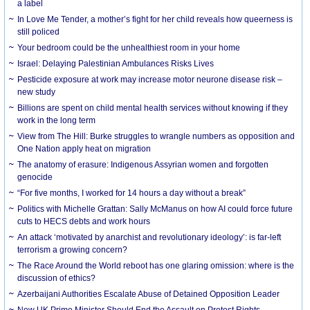
a label
In Love Me Tender, a mother’s fight for her child reveals how queerness is
still policed
Your bedroom could be the unhealthiest room in your home
Israel: Delaying Palestinian Ambulances Risks Lives
Pesticide exposure at work may increase motor neurone disease risk –
new study
Billions are spent on child mental health services without knowing if they
work in the long term
View from The Hill: Burke struggles to wrangle numbers as opposition and
One Nation apply heat on migration
The anatomy of erasure: Indigenous Assyrian women and forgotten
genocide
“For five months, I worked for 14 hours a day without a break”
Politics with Michelle Grattan: Sally McManus on how AI could force future
cuts to HECS debts and work hours
An attack ‘motivated by anarchist and revolutionary ideology’: is far-left
terrorism a growing concern?
The Race Around the World reboot has one glaring omission: where is the
discussion of ethics?
Azerbaijani Authorities Escalate Abuse of Detained Opposition Leader
New UK Prime Minister Should End the Assault on Protest Rights