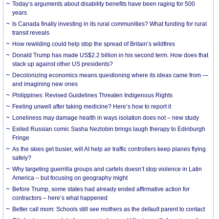
Today’s arguments about disability benefits have been raging for 500
years
Is Canada finally investing in its rural communities? What funding for rural
transit reveals
How rewilding could help stop the spread of Britain’s wildfires
Donald Trump has made US$2.2 billion in his second term. How does that
stack up against other US presidents?
Decolonizing economics means questioning where its ideas came from —
and imagining new ones
Philippines: Revised Guidelines Threaten Indigenous Rights
​Feeling unwell after taking medicine? Here’s how to report it
Loneliness may damage health in ways isolation does not – new study
Exiled Russian comic Sasha Nezlobin brings laugh therapy to Edinburgh
Fringe
As the skies get busier, will AI help air traffic controllers keep planes flying
safely?
Why targeting guerrilla groups and cartels doesn’t stop violence in Latin
America – but focusing on geography might
Before Trump, some states had already ended affirmative action for
contractors – here’s what happened
Better call mom: Schools still see mothers as the default parent to contact