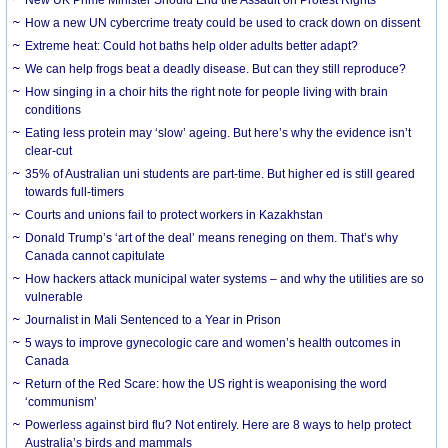
How a new UN cybercrime treaty could be used to crack down on dissent
Extreme heat: Could hot baths help older adults better adapt?
We can help frogs beat a deadly disease. But can they still reproduce?
How singing in a choir hits the right note for people living with brain
conditions
Eating less protein may ‘slow’ ageing. But here’s why the evidence isn’t
clear-cut
35% of Australian uni students are part-time. But higher ed is still geared
towards full-timers
Courts and unions fail to protect workers in Kazakhstan
Donald Trump’s ‘art of the deal’ means reneging on them. That’s why
Canada cannot capitulate
How hackers attack municipal water systems – and why the utilities are so
vulnerable
Journalist in Mali Sentenced to a Year in Prison
5 ways to improve gynecologic care and women’s health outcomes in
Canada
Return of the Red Scare: how the US right is weaponising the word
‘communism’
Powerless against bird flu? Not entirely. Here are 8 ways to help protect
Australia’s birds and mammals