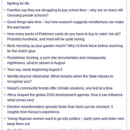
fighting for life
Families say they are struggling to pay school fees – why are so many still
choosing private schools?
Good things take time – but new research suggests mindfulness can make
the wait easier
How many packs of Pokémon cards do you have to buy to catch ’em all?
Probably hundreds, and most will be quite boring
Birds messing up your garden mulch? Why I’d think twice before reaching
for the mulch glue
Rocketman Gosling, a porn star documentary and creepypasta
nightmares: what to stream in August
Your say: week beginning August 3
Identity beyond citizenship: What remains when the State refuses to
recognise you?
Nepal’s community forests offer climate solutions, one leaf at a time
Africa shaped the global 2030 development agenda. How it can influence
what comes next
Election misinformation spreads faster than facts can be checked: 3
insights from Kenya’s experience
Young Nigerian women want to go into politics – party rules and older men
keep them out