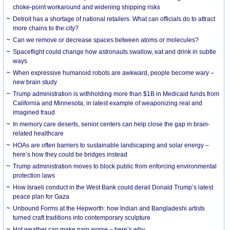
choke-point workaround and widening shipping risks
Detroit has a shortage of national retailers. What can officials do to attract
more chains to the city?
Can we remove or decrease spaces between atoms or molecules?
Spaceflight could change how astronauts swallow, eat and drink in subtle
ways
When expressive humanoid robots are awkward, people become wary –
new brain study
Trump administration is withholding more than $1B in Medicaid funds from
California and Minnesota, in latest example of weaponizing real and
imagined fraud
In memory care deserts, senior centers can help close the gap in brain-
related healthcare
HOAs are often barriers to sustainable landscaping and solar energy –
here’s how they could be bridges instead
Trump administration moves to block public from enforcing environmental
protection laws
How Israeli conduct in the West Bank could derail Donald Trump’s latest
peace plan for Gaza
Unbound Forms at the Hepworth: how Indian and Bangladeshi artists
turned craft traditions into contemporary sculpture
Hot weather can make pain worse – here’s why