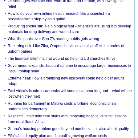
Oil shortages escalate from wars in Iran and Ukraine, with few signs of
relief
How to do your own online health research like a scientist – a
biostatistician’s step-by-step guide
Producing spider silk is a biological feat – scientists are using it to develop
materials for drug delivery and wound care
What the panic over Gen Z’s reading habits gets wrong
Recurring risk: Like Zika, Oropouche virus can also affect the brains of
unborn babies
The financial dilemma that wound up helping US churches thrive
Government expands discount scheme to encourage larger businesses to
install rooftop solar
Extreme heat: How a promising new discovery could help older adults
adapt
East Africa’s iconic snow peaks will soon disappear for good – what will be
lost when they melt
Running for parliament in Malawi costs a fortune: economic crisis
undermines democracy
Respectful maternity care starts with improving hospital culture: lessons
from rural South Africa
Ghana’s housing problem goes beyond numbers – it’s also about quality
Fifa’s failed equity plan and football’s growing welfare crisis