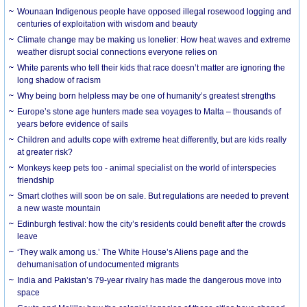
Wounaan Indigenous people have opposed illegal rosewood logging and
centuries of exploitation with wisdom and beauty
Climate change may be making us lonelier: How heat waves and extreme
weather disrupt social connections everyone relies on
White parents who tell their kids that race doesn’t matter are ignoring the
long shadow of racism
Why being born helpless may be one of humanity’s greatest strengths
Europe’s stone age hunters made sea voyages to Malta – thousands of
years before evidence of sails
Children and adults cope with extreme heat differently, but are kids really
at greater risk?
Monkeys keep pets too - animal specialist on the world of interspecies
friendship
Smart clothes will soon be on sale. But regulations are needed to prevent
a new waste mountain
Edinburgh festival: how the city’s residents could benefit after the crowds
leave
‘They walk among us.’ The White House’s Aliens page and the
dehumanisation of undocumented migrants
India and Pakistan’s 79-year rivalry has made the dangerous move into
space