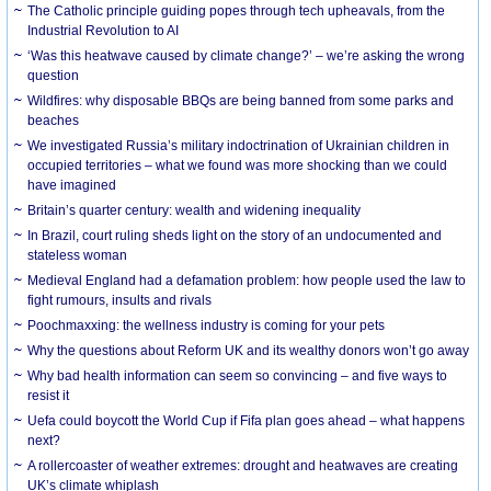
The Catholic principle guiding popes through tech upheavals, from the
Industrial Revolution to AI
‘Was this heatwave caused by climate change?’ – we’re asking the wrong
question
Wildfires: why disposable BBQs are being banned from some parks and
beaches
We investigated Russia’s military indoctrination of Ukrainian children in
occupied territories – what we found was more shocking than we could
have imagined
Britain’s quarter century: wealth and widening inequality
In Brazil, court ruling sheds light on the story of an undocumented and
stateless woman
Medieval England had a defamation problem: how people used the law to
fight rumours, insults and rivals
Poochmaxxing: the wellness industry is coming for your pets
Why the questions about Reform UK and its wealthy donors won’t go away
Why bad health information can seem so convincing – and five ways to
resist it
Uefa could boycott the World Cup if Fifa plan goes ahead – what happens
next?
A rollercoaster of weather extremes: drought and heatwaves are creating
UK’s climate whiplash