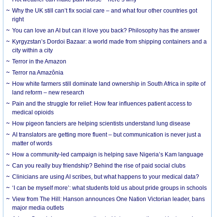
Why the UK still can’t fix social care – and what four other countries got
right
You can love an AI but can it love you back? Philosophy has the answer
Kyrgyzstan’s Dordoi Bazaar: a world made from shipping containers and a
city within a city
Terror in the Amazon
Terror na Amazônia
How white farmers still dominate land ownership in South Africa in spite of
land reform – new research
Pain and the struggle for relief: How fear influences patient access to
medical opioids
How pigeon fanciers are helping scientists understand lung disease
AI translators are getting more fluent – but communication is never just a
matter of words
How a community-led campaign is helping save Nigeria’s Kam language
Can you really buy friendship? Behind the rise of paid social clubs
Clinicians are using AI scribes, but what happens to your medical data?
‘I can be myself more’: what students told us about pride groups in schools
View from The Hill: Hanson announces One Nation Victorian leader, bans
major media outlets