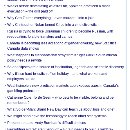
Weeks before devastating wildfires hit, Spokane practiced a mass
evacuation – the drill paid off
Why Gen Z turns everything – even murder – into a joke
Why Christopher Nolan turned Circe into a vindictive witch
Russia is trying to force Ukrainian children to become Russian, with
reeducation, forcible transfers and camps
Canada is becoming less accepting of gender diversity, new Statistics
Canada data shows
What happens to elephants that stray from Kruger Park? South African
policy needs a rewrite
Solar eclipses are a source of fascination, legends and scientific discovery
Why it’s so hard to switch off on holiday – and what workers and
employers can do
Wealthsimple’s new prediction markets app exposes gaps in Canada’s
gambling protections
Catherine Opie: To Be Seen – who gets to be visible, belong and be
remembered?
What Spider-Man: Brand New Day can teach us about loss and grief
We might soon have the technology to reach other star systems
Prisoner release: Andy Burnham’s difficult choices
Firefighting aircraft aren’t enough – Britain needs to build a wildfire-