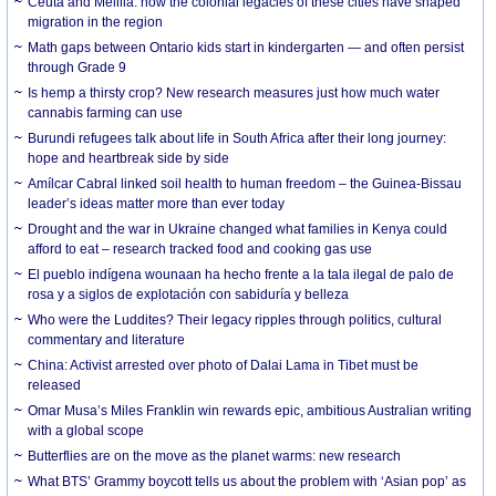
Ceuta and Melilla: how the colonial legacies of these cities have shaped
migration in the region
Math gaps between Ontario kids start in kindergarten — and often persist
through Grade 9
Is hemp a thirsty crop? New research measures just how much water
cannabis farming can use
Burundi refugees talk about life in South Africa after their long journey:
hope and heartbreak side by side
Amílcar Cabral linked soil health to human freedom – the Guinea-Bissau
leader’s ideas matter more than ever today
Drought and the war in Ukraine changed what families in Kenya could
afford to eat – research tracked food and cooking gas use
El pueblo indígena wounaan ha hecho frente a la tala ilegal de palo de
rosa y a siglos de explotación con sabiduría y belleza
Who were the Luddites? Their legacy ripples through politics, cultural
commentary and literature
China: Activist arrested over photo of Dalai Lama in Tibet must be
released
Omar Musa’s Miles Franklin win rewards epic, ambitious Australian writing
with a global scope
Butterflies are on the move as the planet warms: new research
What BTS’ Grammy boycott tells us about the problem with ‘Asian pop’ as