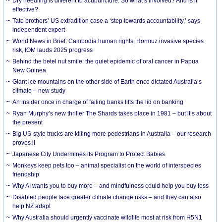
Dry needling is different to acupuncture. So what’s involved? And is it
effective?
Tate brothers’ US extradition case a ‘step towards accountability,’ says
independent expert
World News in Brief: Cambodia human rights, Hormuz invasive species
risk, IOM lauds 2025 progress
Behind the betel nut smile: the quiet epidemic of oral cancer in Papua
New Guinea
Giant ice mountains on the other side of Earth once dictated Australia’s
climate – new study
An insider once in charge of failing banks lifts the lid on banking
Ryan Murphy’s new thriller The Shards takes place in 1981 – but it’s about
the present
Big US-style trucks are killing more pedestrians in Australia – our research
proves it
Japanese City Undermines its Program to Protect Babies
Monkeys keep pets too – animal specialist on the world of interspecies
friendship
Why AI wants you to buy more – and mindfulness could help you buy less
Disabled people face greater climate change risks – and they can also
help NZ adapt
Why Australia should urgently vaccinate wildlife most at risk from H5N1