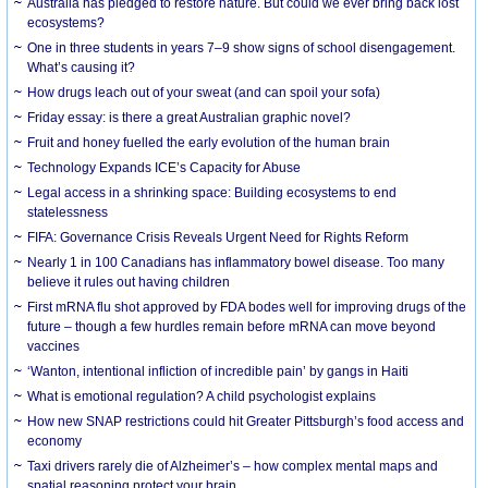
Australia has pledged to restore nature. But could we ever bring back lost
ecosystems?
One in three students in years 7–9 show signs of school disengagement.
What’s causing it?
How drugs leach out of your sweat (and can spoil your sofa)
Friday essay: is there a great Australian graphic novel?
Fruit and honey fuelled the early evolution of the human brain
Technology Expands ICE’s Capacity for Abuse
Legal access in a shrinking space: Building ecosystems to end
statelessness
FIFA: Governance Crisis Reveals Urgent Need for Rights Reform
Nearly 1 in 100 Canadians has inflammatory bowel disease. Too many
believe it rules out having children
First mRNA flu shot approved by FDA bodes well for improving drugs of the
future – though a few hurdles remain before mRNA can move beyond
vaccines
‘Wanton, intentional infliction of incredible pain’ by gangs in Haiti
What is emotional regulation? A child psychologist explains
How new SNAP restrictions could hit Greater Pittsburgh’s food access and
economy
Taxi drivers rarely die of Alzheimer’s – how complex mental maps and
spatial reasoning protect your brain