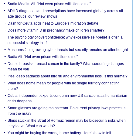
Sadia Moalim Ali: “Not even prison will silence me”
ADHD diagnoses and prescriptions have increased globally across all
age groups, our review shows
Dash for Ceuta adds heat to Europe’s migration debate
Does more vitamin D in pregnancy make children smarter?
The psychology of overconfidence: why excessive self-belief is often a
successful strategy in life
Museums face growing cyber threats but security remains an afterthought
Sadia Ali: “Not even prison will silence me”
Dense breasts or breast cancer in the family? What screening changes
mean for you
I feel deep sadness about bird flu and environmental loss. Is this normal?
What does home mean for people with no single territory connecting
them?
Cuba: Independent experts condemn new US sanctions as humanitarian
crisis deepens
Smart glasses are going mainstream. Do current privacy laws protect us
from the risks?
Ships stuck in the Strait of Hormuz region may be biosecurity risks when
they leave. What can we do?
You might be buying the wrong home battery. Here’s how to tell