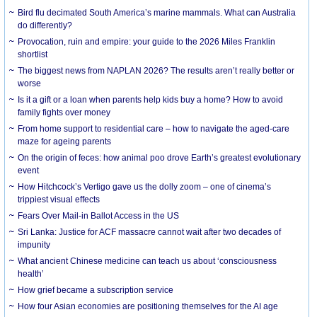
Bird flu decimated South America’s marine mammals. What can Australia
do differently?
Provocation, ruin and empire: your guide to the 2026 Miles Franklin
shortlist
The biggest news from NAPLAN 2026? The results aren’t really better or
worse
Is it a gift or a loan when parents help kids buy a home? How to avoid
family fights over money
From home support to residential care – how to navigate the aged-care
maze for ageing parents
On the origin of feces: how animal poo drove Earth’s greatest evolutionary
event
How Hitchcock’s Vertigo gave us the dolly zoom – one of cinema’s
trippiest visual effects
Fears Over Mail-in Ballot Access in the US
Sri Lanka: Justice for ACF massacre cannot wait after two decades of
impunity
What ancient Chinese medicine can teach us about ‘consciousness
health’
How grief became a subscription service
How four Asian economies are positioning themselves for the AI age