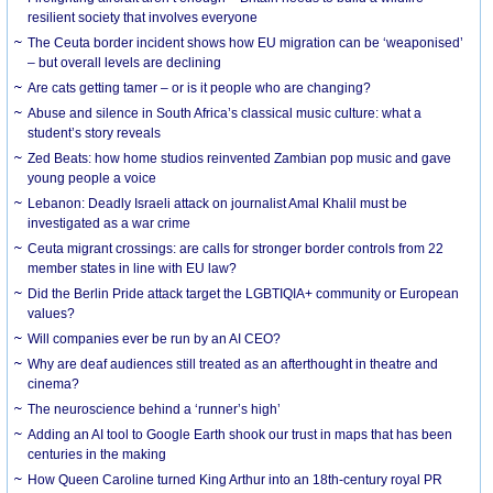
resilient society that involves everyone
The Ceuta border incident shows how EU migration can be ‘weaponised’
– but overall levels are declining
Are cats getting tamer – or is it people who are changing?
Abuse and silence in South Africa’s classical music culture: what a
student’s story reveals
Zed Beats: how home studios reinvented Zambian pop music and gave
young people a voice
Lebanon: Deadly Israeli attack on journalist Amal Khalil must be
investigated as a war crime
Ceuta migrant crossings: are calls for stronger border controls from 22
member states in line with EU law?
Did the Berlin Pride attack target the LGBTIQIA+ community or European
values?
Will companies ever be run by an AI CEO?
Why are deaf audiences still treated as an afterthought in theatre and
cinema?
The neuroscience behind a ‘runner’s high’
Adding an AI tool to Google Earth shook our trust in maps that has been
centuries in the making
How Queen Caroline turned King Arthur into an 18th-century royal PR