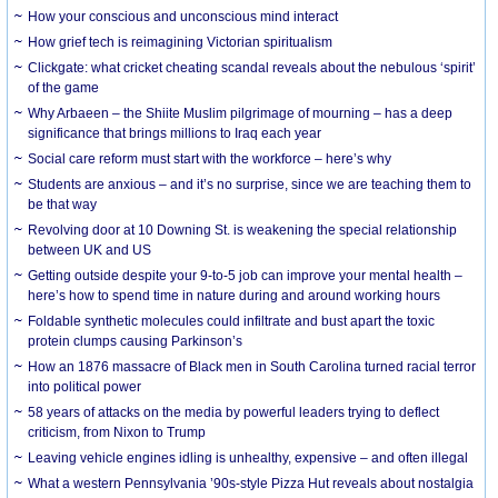
How your conscious and unconscious mind interact
How grief tech is reimagining Victorian spiritualism
Clickgate: what cricket cheating scandal reveals about the nebulous ‘spirit’
of the game
Why Arbaeen – the Shiite Muslim pilgrimage of mourning – has a deep
significance that brings millions to Iraq each year
Social care reform must start with the workforce – here’s why
Students are anxious – and it’s no surprise, since we are teaching them to
be that way
Revolving door at 10 Downing St. is weakening the special relationship
between UK and US
Getting outside despite your 9-to-5 job can improve your mental health –
here’s how to spend time in nature during and around working hours
Foldable synthetic molecules could infiltrate and bust apart the toxic
protein clumps causing Parkinson’s
How an 1876 massacre of Black men in South Carolina turned racial terror
into political power
58 years of attacks on the media by powerful leaders trying to deflect
criticism, from Nixon to Trump
Leaving vehicle engines idling is unhealthy, expensive – and often illegal
What a western Pennsylvania ’90s-style Pizza Hut reveals about nostalgia