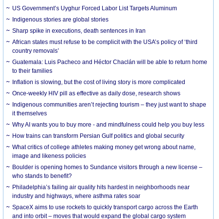
US Government’s Uyghur Forced Labor List Targets Aluminum
Indigenous stories are global stories
Sharp spike in executions, death sentences in Iran
African states must refuse to be complicit with the USA’s policy of ‘third
country removals’
Guatemala: Luis Pacheco and Héctor Chaclán will be able to return home
to their families
Inflation is slowing, but the cost of living story is more complicated
Once-weekly HIV pill as effective as daily dose, research shows
Indigenous communities aren’t rejecting tourism – they just want to shape
it themselves
Why AI wants you to buy more - and mindfulness could help you buy less
How trains can transform Persian Gulf politics and global security
What critics of college athletes making money get wrong about name,
image and likeness policies
Boulder is opening homes to Sundance visitors through a new license –
who stands to benefit?
Philadelphia’s failing air quality hits hardest in neighborhoods near
industry and highways, where asthma rates soar
SpaceX aims to use rockets to quickly transport cargo across the Earth
and into orbit – moves that would expand the global cargo system