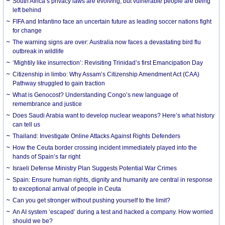
South Africa’s privacy laws are evolving, but vulnerable people are being
left behind
FIFA and Infantino face an uncertain future as leading soccer nations fight
for change
The warning signs are over: Australia now faces a devastating bird flu
outbreak in wildlife
‘Mightily like insurrection’: Revisiting Trinidad’s first Emancipation Day
Citizenship in limbo: Why Assam’s Citizenship Amendment Act (CAA)
Pathway struggled to gain traction
What is Genocost? Understanding Congo’s new language of
remembrance and justice
Does Saudi Arabia want to develop nuclear weapons? Here’s what history
can tell us
Thailand: Investigate Online Attacks Against Rights Defenders
How the Ceuta border crossing incident immediately played into the
hands of Spain’s far right
Israeli Defense Ministry Plan Suggests Potential War Crimes
Spain: Ensure human rights, dignity and humanity are central in response
to exceptional arrival of people in Ceuta
Can you get stronger without pushing yourself to the limit?
An AI system ‘escaped’ during a test and hacked a company. How worried
should we be?