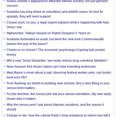
Ariana Grande’s appearance attracted intense scrutiny, not just genuine
concern
Australia has long relied on volunteers and wildlife carers. As bird flu
spreads, they will need support
Closed court, no jury: a legal expert explains what’s happening with Alan
Jones’ trial
Afghanistan: Taliban Assault on Rights Deepens 5 Years on
Australia dominated as usual, but were the new-look Commonwealth
Games the way of the future?
Chores or no chores? The economic psychology of giving kids pocket
money
Will a new ‘Good Samaritan’ law really reduce drug overdose fatalities?
New museum find shows nature can’t stop inventing seahorses
Meg Mason’s novel about a sad, divorcing festival worker asks: can books
save your life?
From flushing our toilets to building new schools, this is why filling in your
census form matters
For the first time, the census will ask your sexual orientation. My new study
shows why it matters
Why the census won’t ask about intersex variations, and the reason it
should
Change or die: how the Liberal Party’s long resistance to reform has left it