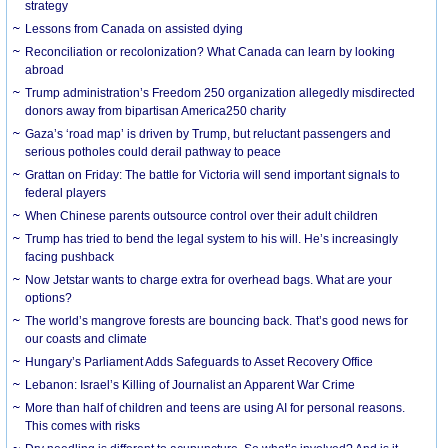
strategy
Lessons from Canada on assisted dying
Reconciliation or recolonization? What Canada can learn by looking
abroad
Trump administration’s Freedom 250 organization allegedly misdirected
donors away from bipartisan America250 charity
Gaza’s ‘road map’ is driven by Trump, but reluctant passengers and
serious potholes could derail pathway to peace
Grattan on Friday: The battle for Victoria will send important signals to
federal players
When Chinese parents outsource control over their adult children
Trump has tried to bend the legal system to his will. He’s increasingly
facing pushback
Now Jetstar wants to charge extra for overhead bags. What are your
options?
The world’s mangrove forests are bouncing back. That’s good news for
our coasts and climate
Hungary’s Parliament Adds Safeguards to Asset Recovery Office
Lebanon: Israel’s Killing of Journalist an Apparent War Crime
More than half of children and teens are using AI for personal reasons.
This comes with risks