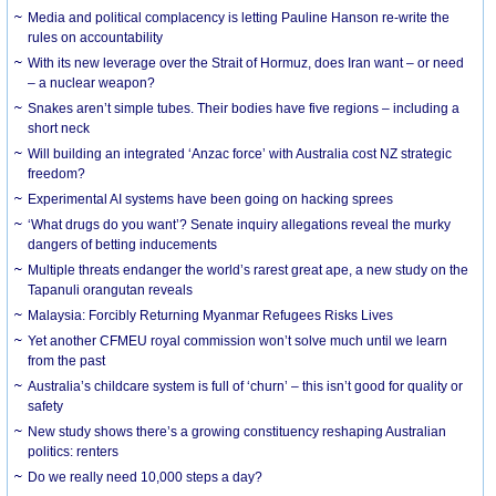
Media and political complacency is letting Pauline Hanson re-write the
rules on accountability
With its new leverage over the Strait of Hormuz, does Iran want – or need
– a nuclear weapon?
Snakes aren’t simple tubes. Their bodies have five regions – including a
short neck
Will building an integrated ‘Anzac force’ with Australia cost NZ strategic
freedom?
Experimental AI systems have been going on hacking sprees
‘What drugs do you want’? Senate inquiry allegations reveal the murky
dangers of betting inducements
Multiple threats endanger the world’s rarest great ape, a new study on the
Tapanuli orangutan reveals
Malaysia: Forcibly Returning Myanmar Refugees Risks Lives
Yet another CFMEU royal commission won’t solve much until we learn
from the past
Australia’s childcare system is full of ‘churn’ – this isn’t good for quality or
safety
New study shows there’s a growing constituency reshaping Australian
politics: renters
Do we really need 10,000 steps a day?