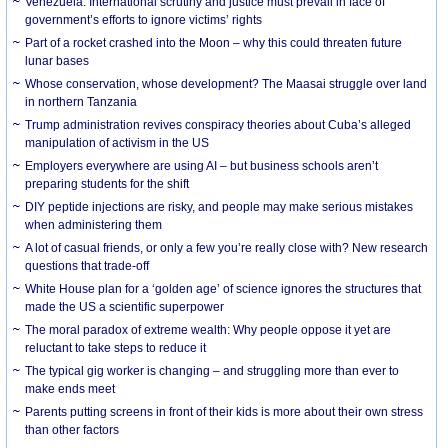
Venezuela: International scrutiny and justice must prevail in face of
government’s efforts to ignore victims’ rights
Part of a rocket crashed into the Moon – why this could threaten future
lunar bases
Whose conservation, whose development? The Maasai struggle over land
in northern Tanzania
Trump administration revives conspiracy theories about Cuba’s alleged
manipulation of activism in the US
Employers everywhere are using AI – but business schools aren’t
preparing students for the shift
DIY peptide injections are risky, and people may make serious mistakes
when administering them
A lot of casual friends, or only a few you’re really close with? New research
questions that trade-off
White House plan for a ‘golden age’ of science ignores the structures that
made the US a scientific superpower
The moral paradox of extreme wealth: Why people oppose it yet are
reluctant to take steps to reduce it
The typical gig worker is changing – and struggling more than ever to
make ends meet
Parents putting screens in front of their kids is more about their own stress
than other factors