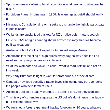
Sports venues are offering facial recognition to let people in. What are the
risks?
Forbidden Planet hit cinemas in 1956. Its warnings about AI should terrify
us
Nicaragua: Constitutional reform seeks to dismantle the right to participate
in public affairs
Wetlands are crucial food baskets for NZ’s native eels – new research
Fauci’s COVID-origins hearing shows how conspiracy theories became
political weapons
Australia School Photos Scraped for AI-Fueled Image Misuse
Americans feel the sting of high prices every day, so why does the Fed
need so many ways to measure inflation?
Wildfires, wombats and wake-up calls – what to read, rethink and act on
this week
Why Andy Burnham is right to want for-profit firms out of social care
Canada’s new food security strategy invests in technology but overlooks
the people who help farmers use it
Australia’s childcare safety changes are turning one. Are they working?
This history of currencies suggests the US dollar’s dominance may fade –
but it will happen slowly
We revisited a forest experiment that lay forgotten for 30 years. What we