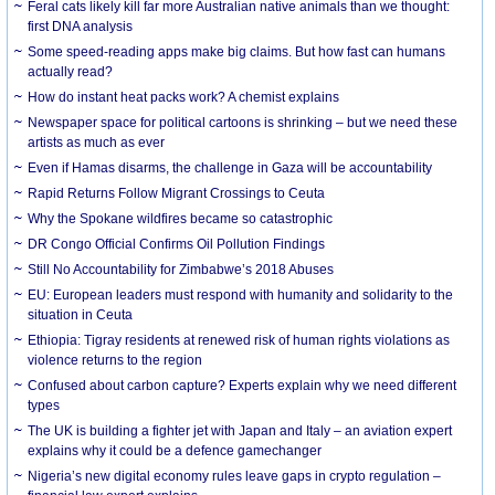
Feral cats likely kill far more Australian native animals than we thought:
first DNA analysis
Some speed-reading apps make big claims. But how fast can humans
actually read?
How do instant heat packs work? A chemist explains
Newspaper space for political cartoons is shrinking – but we need these
artists as much as ever
Even if Hamas disarms, the challenge in Gaza will be accountability
Rapid Returns Follow Migrant Crossings to Ceuta
Why the Spokane wildfires became so catastrophic
DR Congo Official Confirms Oil Pollution Findings
Still No Accountability for Zimbabwe’s 2018 Abuses
EU: European leaders must respond with humanity and solidarity to the
situation in Ceuta
Ethiopia: Tigray residents at renewed risk of human rights violations as
violence returns to the region
Confused about carbon capture? Experts explain why we need different
types
The UK is building a fighter jet with Japan and Italy – an aviation expert
explains why it could be a defence gamechanger
Nigeria’s new digital economy rules leave gaps in crypto regulation –