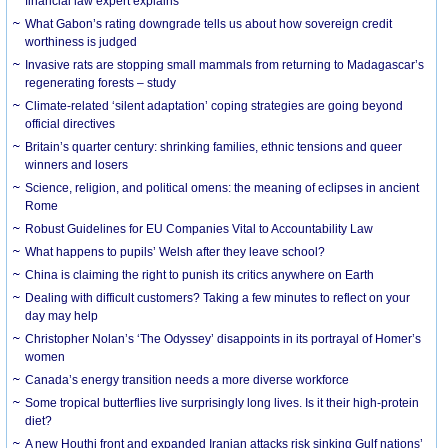
financial law expert explains
What Gabon’s rating downgrade tells us about how sovereign credit
worthiness is judged
Invasive rats are stopping small mammals from returning to Madagascar’s
regenerating forests – study
Climate-related ‘silent adaptation’ coping strategies are going beyond
official directives
Britain’s quarter century: shrinking families, ethnic tensions and queer
winners and losers
Science, religion, and political omens: the meaning of eclipses in ancient
Rome
Robust Guidelines for EU Companies Vital to Accountability Law
What happens to pupils’ Welsh after they leave school?
China is claiming the right to punish its critics anywhere on Earth
Dealing with difficult customers? Taking a few minutes to reflect on your
day may help
Christopher Nolan’s ‘The Odyssey’ disappoints in its portrayal of Homer’s
women
Canada’s energy transition needs a more diverse workforce
Some tropical butterflies live surprisingly long lives. Is it their high-protein
diet?
A new Houthi front and expanded Iranian attacks risk sinking Gulf nations’