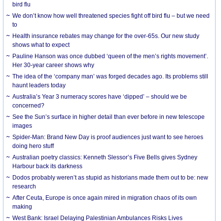
bird flu
We don’t know how well threatened species fight off bird flu – but we need
to
Health insurance rebates may change for the over-65s. Our new study
shows what to expect
Pauline Hanson was once dubbed ‘queen of the men’s rights movement’.
Her 30-year career shows why
The idea of the ‘company man’ was forged decades ago. Its problems still
haunt leaders today
Australia’s Year 3 numeracy scores have ‘dipped’ – should we be
concerned?
See the Sun’s surface in higher detail than ever before in new telescope
images
Spider-Man: Brand New Day is proof audiences just want to see heroes
doing hero stuff
Australian poetry classics: Kenneth Slessor’s Five Bells gives Sydney
Harbour back its darkness
Dodos probably weren’t as stupid as historians made them out to be: new
research
After Ceuta, Europe is once again mired in migration chaos of its own
making
West Bank: Israel Delaying Palestinian Ambulances Risks Lives