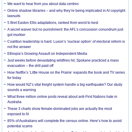
We want to hear from you about data centres
Online shadow libraries – and why they’re being implicated in AI copyright
lawsuits
5 Bret Easton Ellis adaptations, ranked from worst to best
A secret waiver but no punishment: the AFL’s concussion conundrum just
got murkier
Coalition leadership is hard. Luxon’s ‘nuclear option’ of electoral reform is
not the answer
Ethiopia’s Growing Assault on Independent Media
Just weeks before devastating wildfires hit, Spokane practiced a mass
evacuation – the drill paid off
How Netflix’s ‘Little House on the Prairie’ expands the book and TV series
for today
How would NZ’s vital freight system handle a big earthquake? Our study
sounds a warning
What three million online posts reveal about anti-First Nations hate in
Australia
These 3 charts show female-dominated jobs are actually the most
exposed to AI
85% of Australians will complete the census online. Here’s how to avoid
potential scams