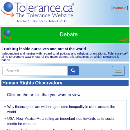
[
]
Français
Director / Editor: Victor Teboul, Ph.D.
Looking
inside ourselves and out at the world
Independent and neutral with regard to all political and religious orientations, Tolerance.ca
®
aims to promote awareness of the major democratic principles on which tolerance is
based.
Toggl
naviga
Human Rights Observatory
Click on the article that you want to view.
Why finance jobs are widening income inequality in cities around the
world
USA: New Mexico Meta ruling an important step towards safer social
media for children