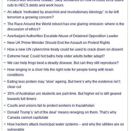
cuts to HECS debts and work hours
An attack ‘motivated by anarchist and revolutionary ideology’: is far-left
terrorism a growing concern?
The Race Around the World reboot has one glaring omission: where is the
discussion of ethics?
Azerbaijani Authorities Escalate Abuse of Detained Opposition Leader
New UK Prime Minister Should End the Assault on Protest Rights
How a new UN cybercrime treaty could be used to crack down on dissent
Extreme heat: Could hot baths help older adults better adapt?
We can help frogs beat a deadly disease. But can they still reproduce?
How singing in a choir hits the right note for people living with brain
conditions
Eating less protein may ‘slow’ ageing. But here’s why the evidence isn’t
clear-cut
35% of Australian uni students are part-time. But higher ed is still geared
towards full-timers
Courts and unions fail to protect workers in Kazakhstan
Donald Trump’s ‘art of the deal’ means reneging on them. That’s why
Canada cannot capitulate
How hackers attack municipal water systems – and why the utilities are so
vulnerable