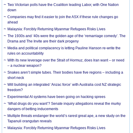
Two Victorian polls have the Coalition leading Labor, with One Nation
down
Companies may find it easier to join the ASX if these rule changes go
ahead
Malaysia: Forcibly Returning Myanmar Refugees Risks Lives
The 1930s and ‘40s were the golden age of the ‘remarriage comedy’. The
Drama and The Invite are their dark progeny
Media and political complacency is letting Pauline Hanson re-write the
rules on accountability
With its new leverage over the Strait of Hormuz, does Iran want – or need
– a nuclear weapon?
Snakes aren’t simple tubes. Their bodies have five regions – including a
short neck
Will building an integrated ‘Anzac force’ with Australia cost NZ strategic
freedom?
Experimental AI systems have been going on hacking sprees
‘What drugs do you want’? Senate inquiry allegations reveal the murky
dangers of betting inducements
Multiple threats endanger the world’s rarest great ape, a new study on the
Tapanuli orangutan reveals
Malaysia: Forcibly Returning Myanmar Refugees Risks Lives