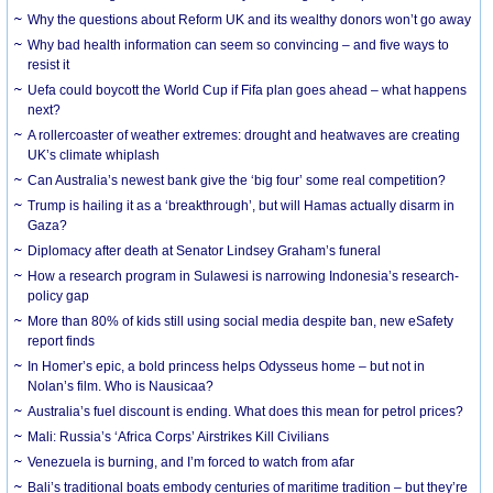
Why the questions about Reform UK and its wealthy donors won’t go away
Why bad health information can seem so convincing – and five ways to
resist it
Uefa could boycott the World Cup if Fifa plan goes ahead – what happens
next?
A rollercoaster of weather extremes: drought and heatwaves are creating
UK’s climate whiplash
Can Australia’s newest bank give the ‘big four’ some real competition?
Trump is hailing it as a ‘breakthrough’, but will Hamas actually disarm in
Gaza?
Diplomacy after death at Senator Lindsey Graham’s funeral
How a research program in Sulawesi is narrowing Indonesia’s research-
policy gap
More than 80% of kids still using social media despite ban, new eSafety
report finds
In Homer’s epic, a bold princess helps Odysseus home – but not in
Nolan’s film. Who is Nausicaa?
Australia’s fuel discount is ending. What does this mean for petrol prices?
Mali: Russia’s ‘Africa Corps’ Airstrikes Kill Civilians
Venezuela is burning, and I’m forced to watch from afar
Bali’s traditional boats embody centuries of maritime tradition – but they’re