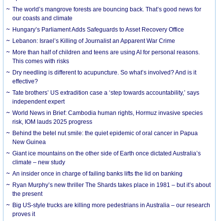
The world’s mangrove forests are bouncing back. That’s good news for
our coasts and climate
Hungary’s Parliament Adds Safeguards to Asset Recovery Office
Lebanon: Israel’s Killing of Journalist an Apparent War Crime
More than half of children and teens are using AI for personal reasons.
This comes with risks
Dry needling is different to acupuncture. So what’s involved? And is it
effective?
Tate brothers’ US extradition case a ‘step towards accountability,’ says
independent expert
World News in Brief: Cambodia human rights, Hormuz invasive species
risk, IOM lauds 2025 progress
Behind the betel nut smile: the quiet epidemic of oral cancer in Papua
New Guinea
Giant ice mountains on the other side of Earth once dictated Australia’s
climate – new study
An insider once in charge of failing banks lifts the lid on banking
Ryan Murphy’s new thriller The Shards takes place in 1981 – but it’s about
the present
Big US-style trucks are killing more pedestrians in Australia – our research
proves it