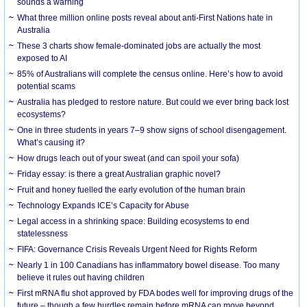
sounds a warning
What three million online posts reveal about anti-First Nations hate in
Australia
These 3 charts show female-dominated jobs are actually the most
exposed to AI
85% of Australians will complete the census online. Here’s how to avoid
potential scams
Australia has pledged to restore nature. But could we ever bring back lost
ecosystems?
One in three students in years 7–9 show signs of school disengagement.
What’s causing it?
How drugs leach out of your sweat (and can spoil your sofa)
Friday essay: is there a great Australian graphic novel?
Fruit and honey fuelled the early evolution of the human brain
Technology Expands ICE’s Capacity for Abuse
Legal access in a shrinking space: Building ecosystems to end
statelessness
FIFA: Governance Crisis Reveals Urgent Need for Rights Reform
Nearly 1 in 100 Canadians has inflammatory bowel disease. Too many
believe it rules out having children
First mRNA flu shot approved by FDA bodes well for improving drugs of the
future – though a few hurdles remain before mRNA can move beyond