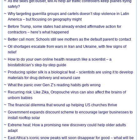
As the skies get busier, will AI help air traffic controllers keep planes flying
safely?
Why targeting guerrilla groups and cartels doesn’t stop violence in Latin
America – but focusing on geography might
Before Trump, some states had already ended affirmative action for
contractors – here’s what happened
Better call mom: Schools still see mothers as the default parent to contact
Oil shortages escalate from wars in Iran and Ukraine, with few signs of
relief
How to do your own online health research like a scientist – a
biostatistician’s step-by-step guide
Producing spider silk is a biological feat – scientists are using it to develop
materials for drug delivery and wound care
What the panic over Gen Z’s reading habits gets wrong
Recurring risk: Like Zika, Oropouche virus can also affect the brains of
unborn babies
The financial dilemma that wound up helping US churches thrive
Government expands discount scheme to encourage larger businesses to
install rooftop solar
Extreme heat: How a promising new discovery could help older adults
adapt
East Africa’s iconic snow peaks will soon disappear for good – what will be