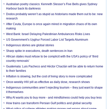
Australian poetry classics: Kenneth Slessor’s Five Bells gives Sydney
Harbour back its darkness
Dodos probably weren’t as stupid as historians made them out to be: new
research
After Ceuta, Europe is once again mired in migration chaos of its own
making
West Bank: Israel Delaying Palestinian Ambulances Risks Lives
US Government’s Uyghur Forced Labor List Targets Aluminum
Indigenous stories are global stories
Sharp spike in executions, death sentences in Iran
African states must refuse to be complicit with the USA’s policy of ‘third
country removals’
Guatemala: Luis Pacheco and Héctor Chaclán will be able to return home
to their families
Inflation is slowing, but the cost of living story is more complicated
Once-weekly HIV pill as effective as daily dose, research shows
Indigenous communities aren’t rejecting tourism – they just want to shape
it themselves
Why AI wants you to buy more - and mindfulness could help you buy less
How trains can transform Persian Gulf politics and global security
What critics of college athletes making money get wrong about name,