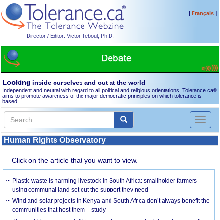
[
]
Français
Director / Editor: Victor Teboul, Ph.D.
Looking
inside ourselves and out at the world
Independent and neutral with regard to all political and religious orientations, Tolerance.ca
®
aims to promote awareness of the major democratic principles on which tolerance is
based.
Toggl
naviga
Human Rights Observatory
Click on the article that you want to view.
Plastic waste is harming livestock in South Africa: smallholder farmers
using communal land set out the support they need
Wind and solar projects in Kenya and South Africa don’t always benefit the
communities that host them – study