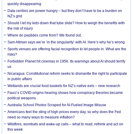
quickly disappearing
Data centres are power hungry – but they don’t have to be a burden on
NZ’s grid
Should I let my kids down that tube slide? How to weigh the benefits with
the risk of injury
Where do peptides come from? We found out.
Sam Altman says we’re ‘in the singularity’ with AI. Here’s why he’s wrong
Sports venues are offering facial recognition to let people in. What are the
risks?
Forbidden Planet hit cinemas in 1956. Its warnings about AI should terrify
us
Nicaragua: Constitutional reform seeks to dismantle the right to participate
in public affairs
Wetlands are crucial food baskets for NZ’s native eels – new research
Fauci’s COVID-origins hearing shows how conspiracy theories became
political weapons
Australia School Photos Scraped for AI-Fueled Image Misuse
Americans feel the sting of high prices every day, so why does the Fed
need so many ways to measure inflation?
Wildfires, wombats and wake-up calls – what to read, rethink and act on
this week