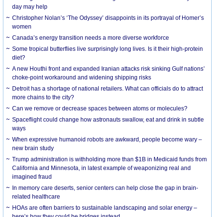
day may help
Christopher Nolan’s ‘The Odyssey’ disappoints in its portrayal of Homer’s
women
Canada’s energy transition needs a more diverse workforce
Some tropical butterflies live surprisingly long lives. Is it their high-protein
diet?
A new Houthi front and expanded Iranian attacks risk sinking Gulf nations’
choke-point workaround and widening shipping risks
Detroit has a shortage of national retailers. What can officials do to attract
more chains to the city?
Can we remove or decrease spaces between atoms or molecules?
Spaceflight could change how astronauts swallow, eat and drink in subtle
ways
When expressive humanoid robots are awkward, people become wary –
new brain study
Trump administration is withholding more than $1B in Medicaid funds from
California and Minnesota, in latest example of weaponizing real and
imagined fraud
In memory care deserts, senior centers can help close the gap in brain-
related healthcare
HOAs are often barriers to sustainable landscaping and solar energy –
here’s how they could be bridges instead