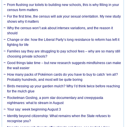
From flushing our toilets to building new schools, this is why filling in your
census form matters
For the first time, the census will ask your sexual orientation. My new study
shows why it matters
Why the census won’t ask about intersex variations, and the reason it
should
Change or die: how the Liberal Party’s long resistance to reform has left it
fighting for life
Families say they are struggling to pay school fees – why are so many still
choosing private schools?
Good things take time – but new research suggests mindfulness can make
the wait easier
How many packs of Pokémon cards do you have to buy to catch ’em all?
Probably hundreds, and most will be quite boring
Birds messing up your garden mulch? Why I’d think twice before reaching
for the mulch glue
Rocketman Gosling, a porn star documentary and creepypasta
nightmares: what to stream in August
Your say: week beginning August 3
Identity beyond citizenship: What remains when the State refuses to
recognise you?