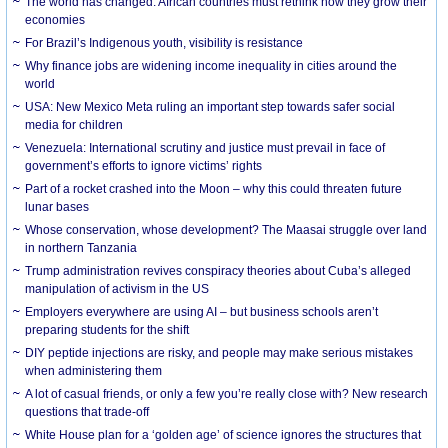
The world has changed. African countries must rethink how they grow their
economies
For Brazil’s Indigenous youth, visibility is resistance
Why finance jobs are widening income inequality in cities around the
world
USA: New Mexico Meta ruling an important step towards safer social
media for children
Venezuela: International scrutiny and justice must prevail in face of
government’s efforts to ignore victims’ rights
Part of a rocket crashed into the Moon – why this could threaten future
lunar bases
Whose conservation, whose development? The Maasai struggle over land
in northern Tanzania
Trump administration revives conspiracy theories about Cuba’s alleged
manipulation of activism in the US
Employers everywhere are using AI – but business schools aren’t
preparing students for the shift
DIY peptide injections are risky, and people may make serious mistakes
when administering them
A lot of casual friends, or only a few you’re really close with? New research
questions that trade-off
White House plan for a ‘golden age’ of science ignores the structures that