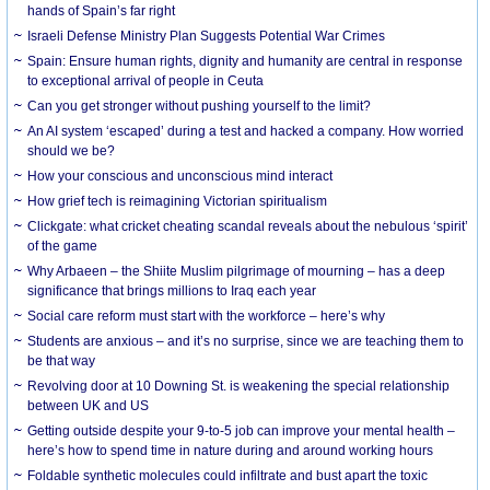
hands of Spain’s far right
Israeli Defense Ministry Plan Suggests Potential War Crimes
Spain: Ensure human rights, dignity and humanity are central in response
to exceptional arrival of people in Ceuta
Can you get stronger without pushing yourself to the limit?
An AI system ‘escaped’ during a test and hacked a company. How worried
should we be?
How your conscious and unconscious mind interact
How grief tech is reimagining Victorian spiritualism
Clickgate: what cricket cheating scandal reveals about the nebulous ‘spirit’
of the game
Why Arbaeen – the Shiite Muslim pilgrimage of mourning – has a deep
significance that brings millions to Iraq each year
Social care reform must start with the workforce – here’s why
Students are anxious – and it’s no surprise, since we are teaching them to
be that way
Revolving door at 10 Downing St. is weakening the special relationship
between UK and US
Getting outside despite your 9-to-5 job can improve your mental health –
here’s how to spend time in nature during and around working hours
Foldable synthetic molecules could infiltrate and bust apart the toxic