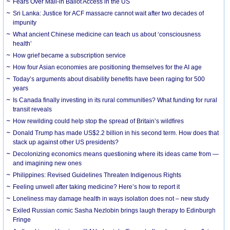
Fears Over Mail-in Ballot Access in the US
Sri Lanka: Justice for ACF massacre cannot wait after two decades of
impunity
What ancient Chinese medicine can teach us about ‘consciousness
health’
How grief became a subscription service
How four Asian economies are positioning themselves for the AI age
Today’s arguments about disability benefits have been raging for 500
years
Is Canada finally investing in its rural communities? What funding for rural
transit reveals
How rewilding could help stop the spread of Britain’s wildfires
Donald Trump has made US$2.2 billion in his second term. How does that
stack up against other US presidents?
Decolonizing economics means questioning where its ideas came from —
and imagining new ones
Philippines: Revised Guidelines Threaten Indigenous Rights
​Feeling unwell after taking medicine? Here’s how to report it
Loneliness may damage health in ways isolation does not – new study
Exiled Russian comic Sasha Nezlobin brings laugh therapy to Edinburgh
Fringe