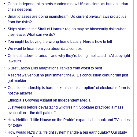
Cuba: Independent experts condemn new US sanctions as humanitarian
crisis deepens
Smart glasses are going mainstream. Do current privacy laws protect us
from the risks?
Ships stuck in the Strait of Hormuz region may be biosecurity risks when
they leave. What can we do?
You might be buying the wrong home battery. Here’s how to tell
We want to hear from you about data centres
Online shadow libraries – and why they’re being implicated in AI copyright
lawsuits
5 Bret Easton Ellis adaptations, ranked from worst to best
A secret waiver but no punishment: the AFL’s concussion conundrum just
got murkier
Coalition leadership is hard. Luxon’s ‘nuclear option’ of electoral reform is
not the answer
Ethiopia’s Growing Assault on Independent Media
Just weeks before devastating wildfires hit, Spokane practiced a mass
evacuation – the drill paid off
How Netflix’s ‘Little House on the Prairie’ expands the book and TV series
for today
How would NZ’s vital freight system handle a big earthquake? Our study