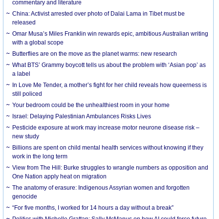
commentary and literature
China: Activist arrested over photo of Dalai Lama in Tibet must be
released
Omar Musa’s Miles Franklin win rewards epic, ambitious Australian writing
with a global scope
Butterflies are on the move as the planet warms: new research
What BTS’ Grammy boycott tells us about the problem with ‘Asian pop’ as
a label
In Love Me Tender, a mother’s fight for her child reveals how queerness is
still policed
Your bedroom could be the unhealthiest room in your home
Israel: Delaying Palestinian Ambulances Risks Lives
Pesticide exposure at work may increase motor neurone disease risk –
new study
Billions are spent on child mental health services without knowing if they
work in the long term
View from The Hill: Burke struggles to wrangle numbers as opposition and
One Nation apply heat on migration
The anatomy of erasure: Indigenous Assyrian women and forgotten
genocide
“For five months, I worked for 14 hours a day without a break”
Politics with Michelle Grattan: Sally McManus on how AI could force future