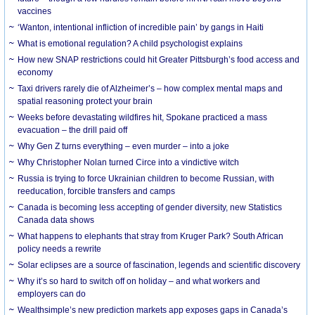
vaccines
‘Wanton, intentional infliction of incredible pain’ by gangs in Haiti
What is emotional regulation? A child psychologist explains
How new SNAP restrictions could hit Greater Pittsburgh’s food access and
economy
Taxi drivers rarely die of Alzheimer’s – how complex mental maps and
spatial reasoning protect your brain
Weeks before devastating wildfires hit, Spokane practiced a mass
evacuation – the drill paid off
Why Gen Z turns everything – even murder – into a joke
Why Christopher Nolan turned Circe into a vindictive witch
Russia is trying to force Ukrainian children to become Russian, with
reeducation, forcible transfers and camps
Canada is becoming less accepting of gender diversity, new Statistics
Canada data shows
What happens to elephants that stray from Kruger Park? South African
policy needs a rewrite
Solar eclipses are a source of fascination, legends and scientific discovery
Why it’s so hard to switch off on holiday – and what workers and
employers can do
Wealthsimple’s new prediction markets app exposes gaps in Canada’s