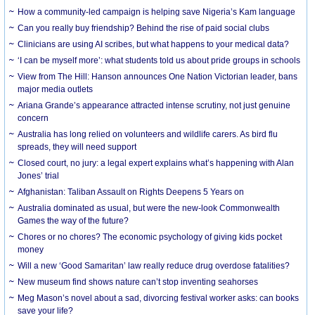
How a community-led campaign is helping save Nigeria’s Kam language
Can you really buy friendship? Behind the rise of paid social clubs
Clinicians are using AI scribes, but what happens to your medical data?
‘I can be myself more’: what students told us about pride groups in schools
View from The Hill: Hanson announces One Nation Victorian leader, bans
major media outlets
Ariana Grande’s appearance attracted intense scrutiny, not just genuine
concern
Australia has long relied on volunteers and wildlife carers. As bird flu
spreads, they will need support
Closed court, no jury: a legal expert explains what’s happening with Alan
Jones’ trial
Afghanistan: Taliban Assault on Rights Deepens 5 Years on
Australia dominated as usual, but were the new-look Commonwealth
Games the way of the future?
Chores or no chores? The economic psychology of giving kids pocket
money
Will a new ‘Good Samaritan’ law really reduce drug overdose fatalities?
New museum find shows nature can’t stop inventing seahorses
Meg Mason’s novel about a sad, divorcing festival worker asks: can books
save your life?