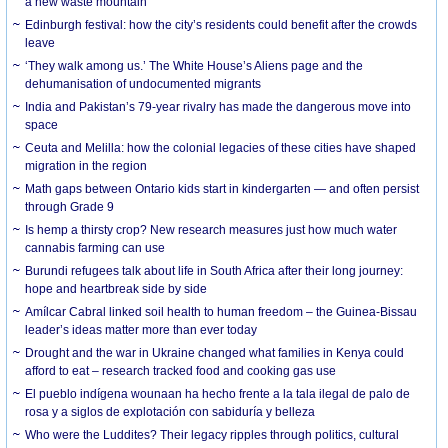
a new waste mountain
Edinburgh festival: how the city’s residents could benefit after the crowds
leave
‘They walk among us.’ The White House’s Aliens page and the
dehumanisation of undocumented migrants
India and Pakistan’s 79-year rivalry has made the dangerous move into
space
Ceuta and Melilla: how the colonial legacies of these cities have shaped
migration in the region
Math gaps between Ontario kids start in kindergarten — and often persist
through Grade 9
Is hemp a thirsty crop? New research measures just how much water
cannabis farming can use
Burundi refugees talk about life in South Africa after their long journey:
hope and heartbreak side by side
Amílcar Cabral linked soil health to human freedom – the Guinea-Bissau
leader’s ideas matter more than ever today
Drought and the war in Ukraine changed what families in Kenya could
afford to eat – research tracked food and cooking gas use
El pueblo indígena wounaan ha hecho frente a la tala ilegal de palo de
rosa y a siglos de explotación con sabiduría y belleza
Who were the Luddites? Their legacy ripples through politics, cultural