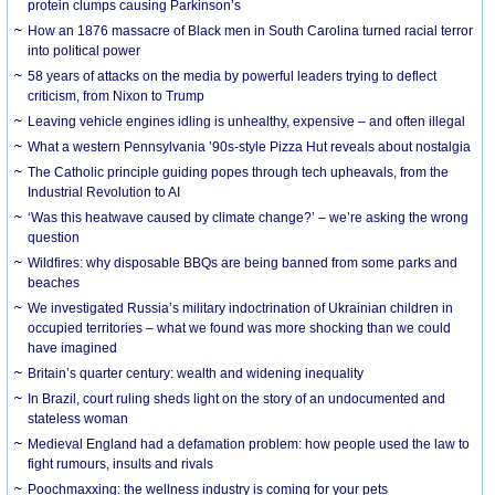
protein clumps causing Parkinson’s
How an 1876 massacre of Black men in South Carolina turned racial terror
into political power
58 years of attacks on the media by powerful leaders trying to deflect
criticism, from Nixon to Trump
Leaving vehicle engines idling is unhealthy, expensive – and often illegal
What a western Pennsylvania ’90s-style Pizza Hut reveals about nostalgia
The Catholic principle guiding popes through tech upheavals, from the
Industrial Revolution to AI
‘Was this heatwave caused by climate change?’ – we’re asking the wrong
question
Wildfires: why disposable BBQs are being banned from some parks and
beaches
We investigated Russia’s military indoctrination of Ukrainian children in
occupied territories – what we found was more shocking than we could
have imagined
Britain’s quarter century: wealth and widening inequality
In Brazil, court ruling sheds light on the story of an undocumented and
stateless woman
Medieval England had a defamation problem: how people used the law to
fight rumours, insults and rivals
Poochmaxxing: the wellness industry is coming for your pets