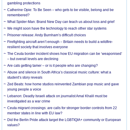
gambling protections
Catherine Opie: To Be Seen – who gets to be visible, belong and be
remembered?
What Spider-Man: Brand New Day can teach us about loss and grief
We might soon have the technology to reach other star systems
Prisoner release: Andy Burnham’s difficult choices
Firefighting aircraft aren’t enough – Britain needs to build a wildfire-
resilient society that involves everyone
The Ceuta border incident shows how EU migration can be ‘weaponised’
– but overall levels are declining
Are cats getting tamer – or is it people who are changing?
Abuse and silence in South Africa’s classical music culture: what a
student’s story reveals
Zed Beats: how home studios reinvented Zambian pop music and gave
young people a voice
Lebanon: Deadly Israeli attack on journalist Amal Khalil must be
investigated as a war crime
Ceuta migrant crossings: are calls for stronger border controls from 22
member states in line with EU law?
Did the Berlin Pride attack target the LGBTIQIA+ community or European
values?