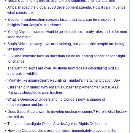
Nepal’s community forests offer climate solutions, one leaf at a time
Africa shaped the global 2030 development agenda. How it can influence
what comes next
Election misinformation spreads faster than facts can be checked: 3
insights from Kenya’s experience
Young Nigerian women want to go into politics – party rules and older men
keep them out
South Africa’s privacy laws are evolving, but vulnerable people are being
left behind
FIFA and Infantino face an uncertain future as leading soccer nations fight
for change
The warning signs are over: Australia now faces a devastating bird flu
outbreak in wildlife
‘Mightily like insurrection’: Revisiting Trinidad’s first Emancipation Day
Citizenship in limbo: Why Assam’s Citizenship Amendment Act (CAA)
Pathway struggled to gain traction
What is Genocost? Understanding Congo’s new language of
remembrance and justice
Does Saudi Arabia want to develop nuclear weapons? Here’s what history
can tell us
Thailand: Investigate Online Attacks Against Rights Defenders
How the Ceuta border crossing incident immediately played into the