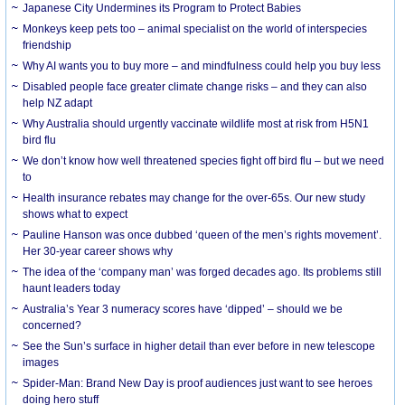
Japanese City Undermines its Program to Protect Babies
Monkeys keep pets too – animal specialist on the world of interspecies
friendship
Why AI wants you to buy more – and mindfulness could help you buy less
Disabled people face greater climate change risks – and they can also
help NZ adapt
Why Australia should urgently vaccinate wildlife most at risk from H5N1
bird flu
We don’t know how well threatened species fight off bird flu – but we need
to
Health insurance rebates may change for the over-65s. Our new study
shows what to expect
Pauline Hanson was once dubbed ‘queen of the men’s rights movement’.
Her 30-year career shows why
The idea of the ‘company man’ was forged decades ago. Its problems still
haunt leaders today
Australia’s Year 3 numeracy scores have ‘dipped’ – should we be
concerned?
See the Sun’s surface in higher detail than ever before in new telescope
images
Spider-Man: Brand New Day is proof audiences just want to see heroes
doing hero stuff