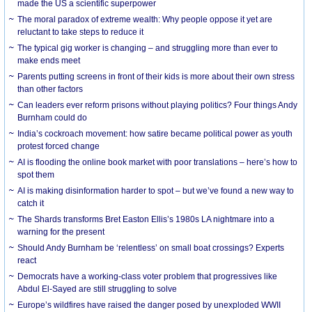
made the US a scientific superpower
The moral paradox of extreme wealth: Why people oppose it yet are
reluctant to take steps to reduce it
The typical gig worker is changing – and struggling more than ever to
make ends meet
Parents putting screens in front of their kids is more about their own stress
than other factors
Can leaders ever reform prisons without playing politics? Four things Andy
Burnham could do
India’s cockroach movement: how satire became political power as youth
protest forced change
AI is flooding the online book market with poor translations – here’s how to
spot them
AI is making disinformation harder to spot – but we’ve found a new way to
catch it
The Shards transforms Bret Easton Ellis’s 1980s LA nightmare into a
warning for the present
Should Andy Burnham be ‘relentless’ on small boat crossings? Experts
react
Democrats have a working-class voter problem that progressives like
Abdul El-Sayed are still struggling to solve
Europe’s wildfires have raised the danger posed by unexploded WWII