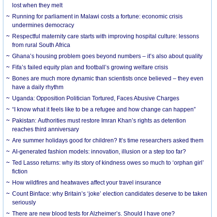
lost when they melt
Running for parliament in Malawi costs a fortune: economic crisis
undermines democracy
Respectful maternity care starts with improving hospital culture: lessons
from rural South Africa
Ghana’s housing problem goes beyond numbers – it’s also about quality
Fifa’s failed equity plan and football’s growing welfare crisis
Bones are much more dynamic than scientists once believed – they even
have a daily rhythm
Uganda: Opposition Politician Tortured, Faces Abusive Charges
“I know what it feels like to be a refugee and how change can happen”
Pakistan: Authorities must restore Imran Khan’s rights as detention
reaches third anniversary
Are summer holidays good for children? It’s time researchers asked them
AI-generated fashion models: innovation, illusion or a step too far?
Ted Lasso returns: why its story of kindness owes so much to ‘orphan girl’
fiction
How wildfires and heatwaves affect your travel insurance
Count Binface: why Britain’s ‘joke’ election candidates deserve to be taken
seriously
There are new blood tests for Alzheimer’s. Should I have one?