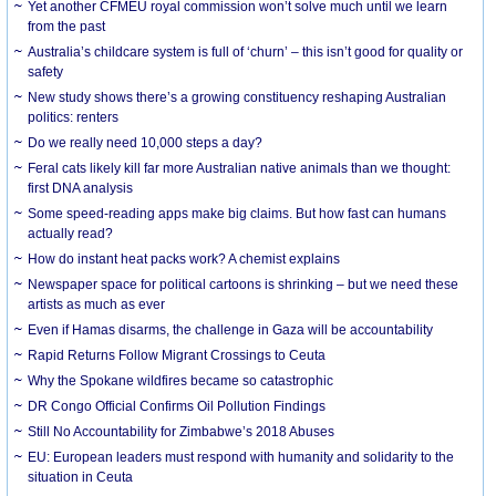
Yet another CFMEU royal commission won’t solve much until we learn
from the past
Australia’s childcare system is full of ‘churn’ – this isn’t good for quality or
safety
New study shows there’s a growing constituency reshaping Australian
politics: renters
Do we really need 10,000 steps a day?
Feral cats likely kill far more Australian native animals than we thought:
first DNA analysis
Some speed-reading apps make big claims. But how fast can humans
actually read?
How do instant heat packs work? A chemist explains
Newspaper space for political cartoons is shrinking – but we need these
artists as much as ever
Even if Hamas disarms, the challenge in Gaza will be accountability
Rapid Returns Follow Migrant Crossings to Ceuta
Why the Spokane wildfires became so catastrophic
DR Congo Official Confirms Oil Pollution Findings
Still No Accountability for Zimbabwe’s 2018 Abuses
EU: European leaders must respond with humanity and solidarity to the
situation in Ceuta