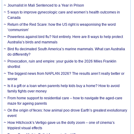
Journalist in Mali Sentenced to a Year in Prison
5 ways to improve gynecologic care and women’s health outcomes in
Canada
Return of the Red Scare: how the US right is weaponising the word
‘communism’
Powerless against bird flu? Not entirely. Here are 8 ways to help protect
Australia’s birds and mammals
Bird flu decimated South America’s marine mammals. What can Australia
do differently?
Provocation, ruin and empire: your guide to the 2026 Miles Franklin
shortlist
The biggest news from NAPLAN 2026? The results aren’t really better or
worse
Is it a gift or a loan when parents help kids buy a home? How to avoid
family fights over money
From home support to residential care – how to navigate the aged-care
maze for ageing parents
On the origin of feces: how animal poo drove Earth’s greatest evolutionary
event
How Hitchcock’s Vertigo gave us the dolly zoom – one of cinema’s
trippiest visual effects