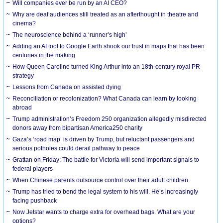
Will companies ever be run by an AI CEO?
Why are deaf audiences still treated as an afterthought in theatre and
cinema?
The neuroscience behind a ‘runner’s high’
Adding an AI tool to Google Earth shook our trust in maps that has been
centuries in the making
How Queen Caroline turned King Arthur into an 18th-century royal PR
strategy
Lessons from Canada on assisted dying
Reconciliation or recolonization? What Canada can learn by looking
abroad
Trump administration’s Freedom 250 organization allegedly misdirected
donors away from bipartisan America250 charity
Gaza’s ‘road map’ is driven by Trump, but reluctant passengers and
serious potholes could derail pathway to peace
Grattan on Friday: The battle for Victoria will send important signals to
federal players
When Chinese parents outsource control over their adult children
Trump has tried to bend the legal system to his will. He’s increasingly
facing pushback
Now Jetstar wants to charge extra for overhead bags. What are your
options?