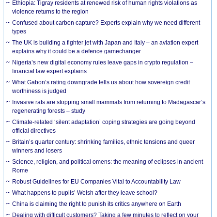
Ethiopia: Tigray residents at renewed risk of human rights violations as
violence returns to the region
Confused about carbon capture? Experts explain why we need different
types
The UK is building a fighter jet with Japan and Italy – an aviation expert
explains why it could be a defence gamechanger
Nigeria’s new digital economy rules leave gaps in crypto regulation –
financial law expert explains
What Gabon’s rating downgrade tells us about how sovereign credit
worthiness is judged
Invasive rats are stopping small mammals from returning to Madagascar’s
regenerating forests – study
Climate-related ‘silent adaptation’ coping strategies are going beyond
official directives
Britain’s quarter century: shrinking families, ethnic tensions and queer
winners and losers
Science, religion, and political omens: the meaning of eclipses in ancient
Rome
Robust Guidelines for EU Companies Vital to Accountability Law
What happens to pupils’ Welsh after they leave school?
China is claiming the right to punish its critics anywhere on Earth
Dealing with difficult customers? Taking a few minutes to reflect on your