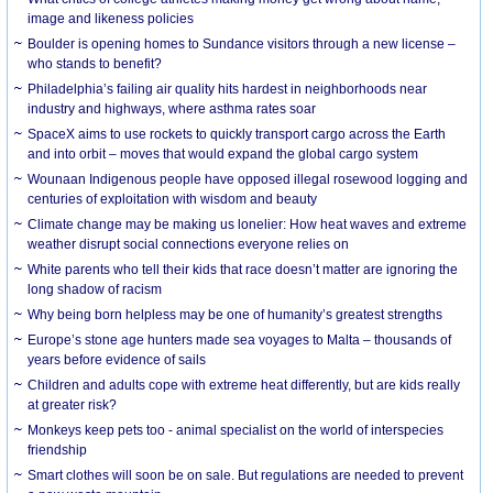
image and likeness policies
Boulder is opening homes to Sundance visitors through a new license –
who stands to benefit?
Philadelphia’s failing air quality hits hardest in neighborhoods near
industry and highways, where asthma rates soar
SpaceX aims to use rockets to quickly transport cargo across the Earth
and into orbit – moves that would expand the global cargo system
Wounaan Indigenous people have opposed illegal rosewood logging and
centuries of exploitation with wisdom and beauty
Climate change may be making us lonelier: How heat waves and extreme
weather disrupt social connections everyone relies on
White parents who tell their kids that race doesn’t matter are ignoring the
long shadow of racism
Why being born helpless may be one of humanity’s greatest strengths
Europe’s stone age hunters made sea voyages to Malta – thousands of
years before evidence of sails
Children and adults cope with extreme heat differently, but are kids really
at greater risk?
Monkeys keep pets too - animal specialist on the world of interspecies
friendship
Smart clothes will soon be on sale. But regulations are needed to prevent