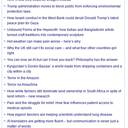
Trump administration moves to block public from enforcing environmental
protection laws
How Israeli conduct in the West Bank could derail Donald Trump’s latest
peace plan for Gaza
Unbound Forms at the Hepworth: how Indian and Bangladeshi artists
turned craft traditions into contemporary sculpture
Hot weather can make pain worse – here’s why
Why the UK still can’t fix social care – and what four other countries got
right
You can love an AI but can it love you back? Philosophy has the answer
Kyrgyzstan’s Dordoi Bazaar: a world made from shipping containers and a
city within a city
Terror in the Amazon
Terror na Amazônia
How white farmers still dominate land ownership in South Africa in spite of
land reform – new research
Pain and the struggle for relief: How fear influences patient access to
medical opioids
How pigeon fanciers are helping scientists understand lung disease
AI translators are getting more fluent – but communication is never just a
matter of words