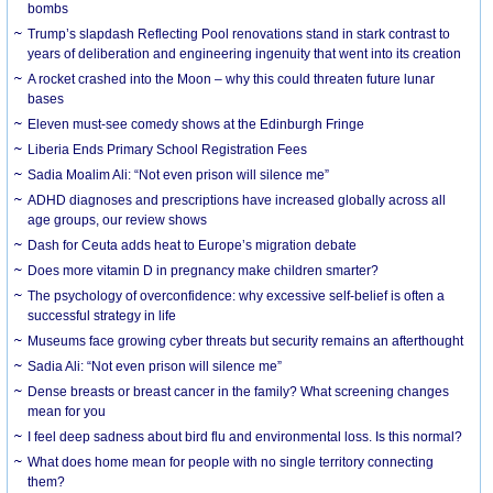
bombs
Trump’s slapdash Reflecting Pool renovations stand in stark contrast to
years of deliberation and engineering ingenuity that went into its creation
A rocket crashed into the Moon – why this could threaten future lunar
bases
Eleven must-see comedy shows at the Edinburgh Fringe
Liberia Ends Primary School Registration Fees
Sadia Moalim Ali: “Not even prison will silence me”
ADHD diagnoses and prescriptions have increased globally across all
age groups, our review shows
Dash for Ceuta adds heat to Europe’s migration debate
Does more vitamin D in pregnancy make children smarter?
The psychology of overconfidence: why excessive self-belief is often a
successful strategy in life
Museums face growing cyber threats but security remains an afterthought
Sadia Ali: “Not even prison will silence me”
Dense breasts or breast cancer in the family? What screening changes
mean for you
I feel deep sadness about bird flu and environmental loss. Is this normal?
What does home mean for people with no single territory connecting
them?