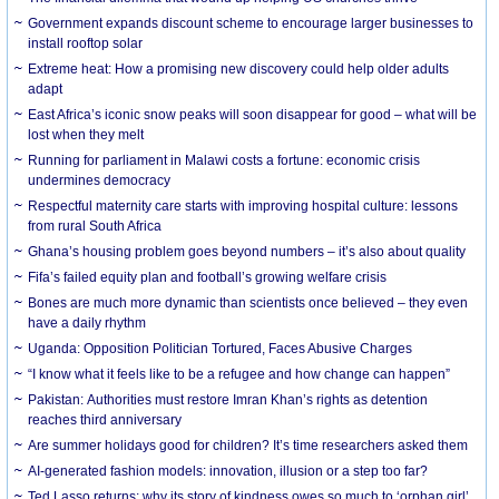
Government expands discount scheme to encourage larger businesses to
install rooftop solar
Extreme heat: How a promising new discovery could help older adults
adapt
East Africa’s iconic snow peaks will soon disappear for good – what will be
lost when they melt
Running for parliament in Malawi costs a fortune: economic crisis
undermines democracy
Respectful maternity care starts with improving hospital culture: lessons
from rural South Africa
Ghana’s housing problem goes beyond numbers – it’s also about quality
Fifa’s failed equity plan and football’s growing welfare crisis
Bones are much more dynamic than scientists once believed – they even
have a daily rhythm
Uganda: Opposition Politician Tortured, Faces Abusive Charges
“I know what it feels like to be a refugee and how change can happen”
Pakistan: Authorities must restore Imran Khan’s rights as detention
reaches third anniversary
Are summer holidays good for children? It’s time researchers asked them
AI-generated fashion models: innovation, illusion or a step too far?
Ted Lasso returns: why its story of kindness owes so much to ‘orphan girl’