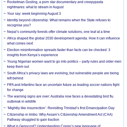
Rocketman Gosling, a porn star documentary and creepypasta
nightmares: what to stream in August
Your say: week beginning August 3
Identity beyond citizenship: What remains when the State refuses to
recognise you?
Nepal’s community forests offer climate solutions, one leaf at a time
Africa shaped the global 2030 development agenda. How it can influence
what comes next
Election misinformation spreads faster than facts can be checked: 3
insights from Kenya’s experience
Young Nigerian women want to go into politics – party rules and older men
keep them out
South Africa’s privacy laws are evolving, but vulnerable people are being
left behind
FIFA and Infantino face an uncertain future as leading soccer nations fight
for change
The warning signs are over: Australia now faces a devastating bird flu
outbreak in wildlife
‘Mightily like insurrection’: Revisiting Trinidad’s first Emancipation Day
Citizenship in limbo: Why Assam’s Citizenship Amendment Act (CAA)
Pathway struggled to gain traction
What is Genocost? Understanding Congo’s new language of