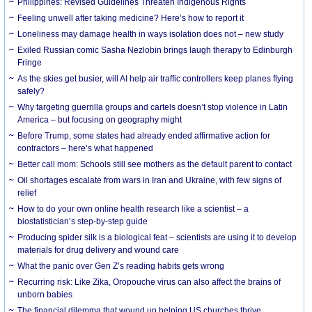
Philippines: Revised Guidelines Threaten Indigenous Rights
​Feeling unwell after taking medicine? Here’s how to report it
Loneliness may damage health in ways isolation does not – new study
Exiled Russian comic Sasha Nezlobin brings laugh therapy to Edinburgh
Fringe
As the skies get busier, will AI help air traffic controllers keep planes flying
safely?
Why targeting guerrilla groups and cartels doesn’t stop violence in Latin
America – but focusing on geography might
Before Trump, some states had already ended affirmative action for
contractors – here’s what happened
Better call mom: Schools still see mothers as the default parent to contact
Oil shortages escalate from wars in Iran and Ukraine, with few signs of
relief
How to do your own online health research like a scientist – a
biostatistician’s step-by-step guide
Producing spider silk is a biological feat – scientists are using it to develop
materials for drug delivery and wound care
What the panic over Gen Z’s reading habits gets wrong
Recurring risk: Like Zika, Oropouche virus can also affect the brains of
unborn babies
The financial dilemma that wound up helping US churches thrive