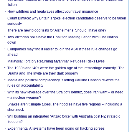
fiction
How wildfires and heatwaves affect your travel insurance
Count Binface: why Britain’s ‘joke’ election candidates deserve to be taken
seriously
There are new blood tests for Alzheimer’s. Should I have one?
Two Victorian polls have the Coalition leading Labor, with One Nation
down
Companies may find it easier to join the ASX if these rule changes go
ahead
Malaysia: Forcibly Returning Myanmar Refugees Risks Lives
The 1930s and ‘40s were the golden age of the ‘remarriage comedy’. The
Drama and The Invite are their dark progeny
Media and political complacency is letting Pauline Hanson re-write the
rules on accountability
With its new leverage over the Strait of Hormuz, does Iran want – or need
– a nuclear weapon?
Snakes aren’t simple tubes. Their bodies have five regions – including a
short neck
Will building an integrated ‘Anzac force’ with Australia cost NZ strategic
freedom?
Experimental AI systems have been going on hacking sprees