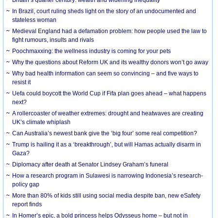
In Brazil, court ruling sheds light on the story of an undocumented and
stateless woman
Medieval England had a defamation problem: how people used the law to
fight rumours, insults and rivals
Poochmaxxing: the wellness industry is coming for your pets
Why the questions about Reform UK and its wealthy donors won’t go away
Why bad health information can seem so convincing – and five ways to
resist it
Uefa could boycott the World Cup if Fifa plan goes ahead – what happens
next?
A rollercoaster of weather extremes: drought and heatwaves are creating
UK’s climate whiplash
Can Australia’s newest bank give the ‘big four’ some real competition?
Trump is hailing it as a ‘breakthrough’, but will Hamas actually disarm in
Gaza?
Diplomacy after death at Senator Lindsey Graham’s funeral
How a research program in Sulawesi is narrowing Indonesia’s research-
policy gap
More than 80% of kids still using social media despite ban, new eSafety
report finds
In Homer’s epic, a bold princess helps Odysseus home – but not in