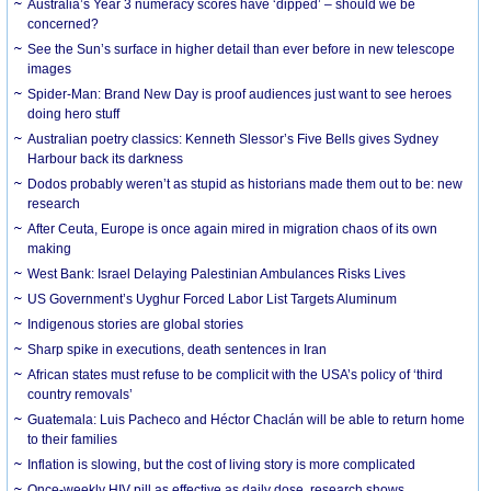
Australia’s Year 3 numeracy scores have ‘dipped’ – should we be
concerned?
See the Sun’s surface in higher detail than ever before in new telescope
images
Spider-Man: Brand New Day is proof audiences just want to see heroes
doing hero stuff
Australian poetry classics: Kenneth Slessor’s Five Bells gives Sydney
Harbour back its darkness
Dodos probably weren’t as stupid as historians made them out to be: new
research
After Ceuta, Europe is once again mired in migration chaos of its own
making
West Bank: Israel Delaying Palestinian Ambulances Risks Lives
US Government’s Uyghur Forced Labor List Targets Aluminum
Indigenous stories are global stories
Sharp spike in executions, death sentences in Iran
African states must refuse to be complicit with the USA’s policy of ‘third
country removals’
Guatemala: Luis Pacheco and Héctor Chaclán will be able to return home
to their families
Inflation is slowing, but the cost of living story is more complicated
Once-weekly HIV pill as effective as daily dose, research shows