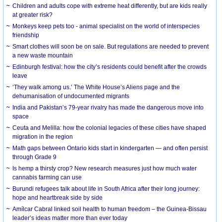
Children and adults cope with extreme heat differently, but are kids really
at greater risk?
Monkeys keep pets too - animal specialist on the world of interspecies
friendship
Smart clothes will soon be on sale. But regulations are needed to prevent
a new waste mountain
Edinburgh festival: how the city’s residents could benefit after the crowds
leave
‘They walk among us.’ The White House’s Aliens page and the
dehumanisation of undocumented migrants
India and Pakistan’s 79-year rivalry has made the dangerous move into
space
Ceuta and Melilla: how the colonial legacies of these cities have shaped
migration in the region
Math gaps between Ontario kids start in kindergarten — and often persist
through Grade 9
Is hemp a thirsty crop? New research measures just how much water
cannabis farming can use
Burundi refugees talk about life in South Africa after their long journey:
hope and heartbreak side by side
Amílcar Cabral linked soil health to human freedom – the Guinea-Bissau
leader’s ideas matter more than ever today