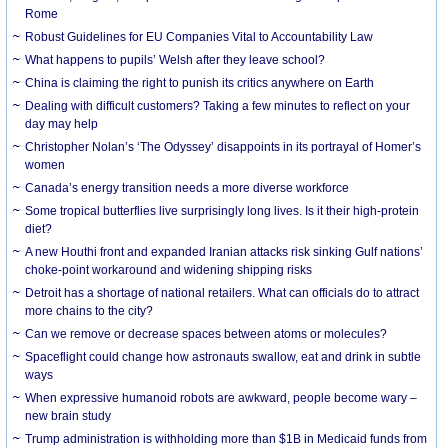
Rome
Robust Guidelines for EU Companies Vital to Accountability Law
What happens to pupils’ Welsh after they leave school?
China is claiming the right to punish its critics anywhere on Earth
Dealing with difficult customers? Taking a few minutes to reflect on your
day may help
Christopher Nolan’s ‘The Odyssey’ disappoints in its portrayal of Homer’s
women
Canada’s energy transition needs a more diverse workforce
Some tropical butterflies live surprisingly long lives. Is it their high-protein
diet?
A new Houthi front and expanded Iranian attacks risk sinking Gulf nations’
choke-point workaround and widening shipping risks
Detroit has a shortage of national retailers. What can officials do to attract
more chains to the city?
Can we remove or decrease spaces between atoms or molecules?
Spaceflight could change how astronauts swallow, eat and drink in subtle
ways
When expressive humanoid robots are awkward, people become wary –
new brain study
Trump administration is withholding more than $1B in Medicaid funds from