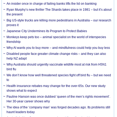
An insider once in charge of failing banks lifts the lid on banking
Ryan Murphy’s new thriller The Shards takes place in 1981 – but it’s about
the present
Big US-style trucks are killing more pedestrians in Australia – our research
proves it
Japanese City Undermines its Program to Protect Babies
Monkeys keep pets too – animal specialist on the world of interspecies
friendship
Why AI wants you to buy more – and mindfulness could help you buy less
Disabled people face greater climate change risks – and they can also
help NZ adapt
Why Australia should urgently vaccinate wildlife most at risk from H5N1
bird flu
We don’t know how well threatened species fight off bird flu – but we need
to
Health insurance rebates may change for the over-65s. Our new study
shows what to expect
Pauline Hanson was once dubbed ‘queen of the men’s rights movement’.
Her 30-year career shows why
The idea of the ‘company man’ was forged decades ago. Its problems still
haunt leaders today