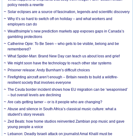
policy needs a rewrite
Solar eclipses are a source of fascination, legends and scientific discovery
Why it’s so hard to switch off on holiday – and what workers and
employers can do
Wealthsimple’s new prediction markets app exposes gaps in Canada’s
gambling protections
Catherine Opie: To Be Seen – who gets to be visible, belong and be
remembered?
What Spider-Man: Brand New Day can teach us about loss and grief
We might soon have the technology to reach other star systems
Prisoner release: Andy Burnham’s difficult choices
Firefighting aircraft aren’t enough – Britain needs to build a wildfire-
resilient society that involves everyone
The Ceuta border incident shows how EU migration can be ‘weaponised’
– but overall levels are declining
Are cats getting tamer – or is it people who are changing?
Abuse and silence in South Africa’s classical music culture: what a
student’s story reveals
Zed Beats: how home studios reinvented Zambian pop music and gave
young people a voice
Lebanon: Deadly Israeli attack on journalist Amal Khalil must be