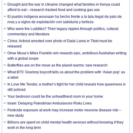
Drought and the war in Ukraine changed what families in Kenya could
afford to eat – research tracked food and cooking gas use
El pueblo indígena wounaan ha hecho frente a la tala ilegal de palo de
rosa y a siglos de explotación con sabiduría y belleza
Who were the Luddites? Their legacy ripples through politics, cultural
commentary and literature
China: Activist arrested over photo of Dalai Lama in Tibet must be
released
Omar Musa’s Miles Franklin win rewards epic, ambitious Australian writing
with a global scope
Butterflies are on the move as the planet warms: new research
What BTS’ Grammy boycott tells us about the problem with ‘Asian pop’ as
a label
In Love Me Tender, a mother’s fight for her child reveals how queerness is
still policed
Your bedroom could be the unhealthiest room in your home
Israel: Delaying Palestinian Ambulances Risks Lives
Pesticide exposure at work may increase motor neurone disease risk –
new study
Billions are spent on child mental health services without knowing if they
work in the long term