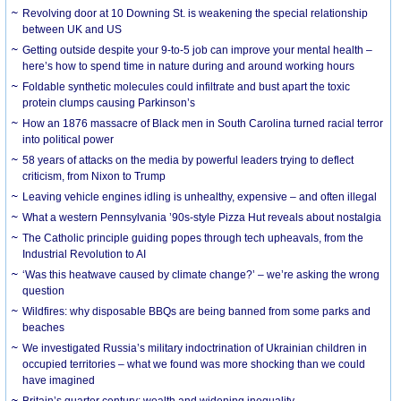
Revolving door at 10 Downing St. is weakening the special relationship
between UK and US
Getting outside despite your 9-to-5 job can improve your mental health –
here’s how to spend time in nature during and around working hours
Foldable synthetic molecules could infiltrate and bust apart the toxic
protein clumps causing Parkinson’s
How an 1876 massacre of Black men in South Carolina turned racial terror
into political power
58 years of attacks on the media by powerful leaders trying to deflect
criticism, from Nixon to Trump
Leaving vehicle engines idling is unhealthy, expensive – and often illegal
What a western Pennsylvania ’90s-style Pizza Hut reveals about nostalgia
The Catholic principle guiding popes through tech upheavals, from the
Industrial Revolution to AI
‘Was this heatwave caused by climate change?’ – we’re asking the wrong
question
Wildfires: why disposable BBQs are being banned from some parks and
beaches
We investigated Russia’s military indoctrination of Ukrainian children in
occupied territories – what we found was more shocking than we could
have imagined
Britain’s quarter century: wealth and widening inequality