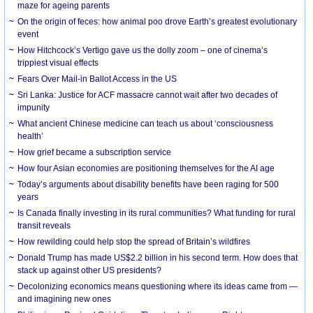
maze for ageing parents
On the origin of feces: how animal poo drove Earth’s greatest evolutionary
event
How Hitchcock’s Vertigo gave us the dolly zoom – one of cinema’s
trippiest visual effects
Fears Over Mail-in Ballot Access in the US
Sri Lanka: Justice for ACF massacre cannot wait after two decades of
impunity
What ancient Chinese medicine can teach us about ‘consciousness
health’
How grief became a subscription service
How four Asian economies are positioning themselves for the AI age
Today’s arguments about disability benefits have been raging for 500
years
Is Canada finally investing in its rural communities? What funding for rural
transit reveals
How rewilding could help stop the spread of Britain’s wildfires
Donald Trump has made US$2.2 billion in his second term. How does that
stack up against other US presidents?
Decolonizing economics means questioning where its ideas came from —
and imagining new ones