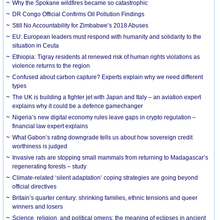
Why the Spokane wildfires became so catastrophic
DR Congo Official Confirms Oil Pollution Findings
Still No Accountability for Zimbabwe’s 2018 Abuses
EU: European leaders must respond with humanity and solidarity to the
situation in Ceuta
Ethiopia: Tigray residents at renewed risk of human rights violations as
violence returns to the region
Confused about carbon capture? Experts explain why we need different
types
The UK is building a fighter jet with Japan and Italy – an aviation expert
explains why it could be a defence gamechanger
Nigeria’s new digital economy rules leave gaps in crypto regulation –
financial law expert explains
What Gabon’s rating downgrade tells us about how sovereign credit
worthiness is judged
Invasive rats are stopping small mammals from returning to Madagascar’s
regenerating forests – study
Climate-related ‘silent adaptation’ coping strategies are going beyond
official directives
Britain’s quarter century: shrinking families, ethnic tensions and queer
winners and losers
Science, religion, and political omens: the meaning of eclipses in ancient