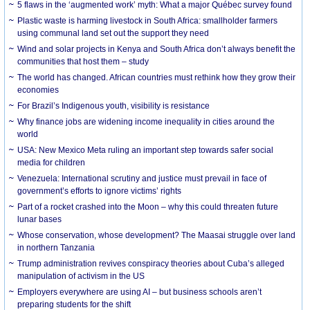
5 flaws in the ‘augmented work’ myth: What a major Québec survey found
Plastic waste is harming livestock in South Africa: smallholder farmers
using communal land set out the support they need
Wind and solar projects in Kenya and South Africa don’t always benefit the
communities that host them – study
The world has changed. African countries must rethink how they grow their
economies
For Brazil’s Indigenous youth, visibility is resistance
Why finance jobs are widening income inequality in cities around the
world
USA: New Mexico Meta ruling an important step towards safer social
media for children
Venezuela: International scrutiny and justice must prevail in face of
government’s efforts to ignore victims’ rights
Part of a rocket crashed into the Moon – why this could threaten future
lunar bases
Whose conservation, whose development? The Maasai struggle over land
in northern Tanzania
Trump administration revives conspiracy theories about Cuba’s alleged
manipulation of activism in the US
Employers everywhere are using AI – but business schools aren’t
preparing students for the shift