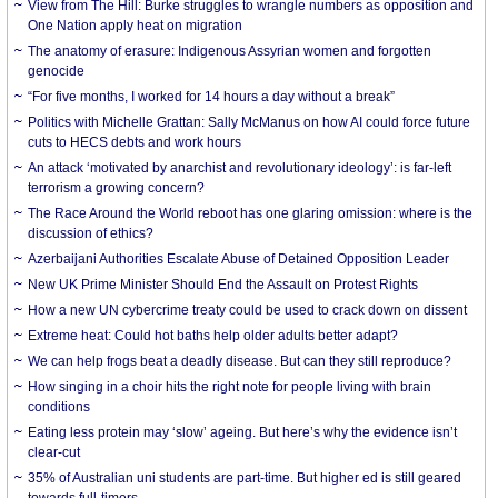
View from The Hill: Burke struggles to wrangle numbers as opposition and
One Nation apply heat on migration
The anatomy of erasure: Indigenous Assyrian women and forgotten
genocide
“For five months, I worked for 14 hours a day without a break”
Politics with Michelle Grattan: Sally McManus on how AI could force future
cuts to HECS debts and work hours
An attack ‘motivated by anarchist and revolutionary ideology’: is far-left
terrorism a growing concern?
The Race Around the World reboot has one glaring omission: where is the
discussion of ethics?
Azerbaijani Authorities Escalate Abuse of Detained Opposition Leader
New UK Prime Minister Should End the Assault on Protest Rights
How a new UN cybercrime treaty could be used to crack down on dissent
Extreme heat: Could hot baths help older adults better adapt?
We can help frogs beat a deadly disease. But can they still reproduce?
How singing in a choir hits the right note for people living with brain
conditions
Eating less protein may ‘slow’ ageing. But here’s why the evidence isn’t
clear-cut
35% of Australian uni students are part-time. But higher ed is still geared
towards full-timers