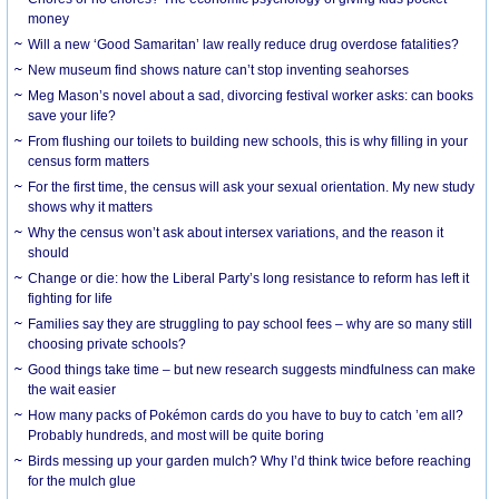
money
Will a new ‘Good Samaritan’ law really reduce drug overdose fatalities?
New museum find shows nature can’t stop inventing seahorses
Meg Mason’s novel about a sad, divorcing festival worker asks: can books
save your life?
From flushing our toilets to building new schools, this is why filling in your
census form matters
For the first time, the census will ask your sexual orientation. My new study
shows why it matters
Why the census won’t ask about intersex variations, and the reason it
should
Change or die: how the Liberal Party’s long resistance to reform has left it
fighting for life
Families say they are struggling to pay school fees – why are so many still
choosing private schools?
Good things take time – but new research suggests mindfulness can make
the wait easier
How many packs of Pokémon cards do you have to buy to catch ’em all?
Probably hundreds, and most will be quite boring
Birds messing up your garden mulch? Why I’d think twice before reaching
for the mulch glue