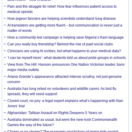
Pain and the struggle for relief: How fear influences patient access to
medical opioids
How pigeon fanciers are helping scientists understand lung disease
AI translators are getting more fluent – but communication is never just a
matter of words
How a community-led campaign is helping save Nigeria’s Kam language
Can you really buy friendship? Behind the rise of paid social clubs
Clinicians are using AI scribes, but what happens to your medical data?
‘I can be myself more’: what students told us about pride groups in schools
View from The Hill: Hanson announces One Nation Victorian leader, bans
major media outlets
Ariana Grande’s appearance attracted intense scrutiny, not just genuine
concern
Australia has long relied on volunteers and wildlife carers. As bird flu
spreads, they will need support
Closed court, no jury: a legal expert explains what’s happening with Alan
Jones’ trial
Afghanistan: Taliban Assault on Rights Deepens 5 Years on
Australia dominated as usual, but were the new-look Commonwealth
Games the way of the future?
Chores or no chores? The economic psychology of giving kids pocket