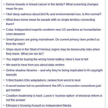
Dense breasts or breast cancer in the family? What screening changes
mean for you
I feel deep sadness about bird flu and environmental loss. Is this normal?
What does home mean for people with no single territory connecting
them?
Cuba: Independent experts condemn new US sanctions as humanitarian
crisis deepens
Smart glasses are going mainstream. Do current privacy laws protect us
from the risks?
Ships stuck in the Strait of Hormuz region may be biosecurity risks when
they leave. What can we do?
You might be buying the wrong home battery. Here’s how to tell
We want to hear from you about data centres
Online shadow libraries – and why they’re being implicated in AI copyright
lawsuits
5 Bret Easton Ellis adaptations, ranked from worst to best
A secret waiver but no punishment: the AFL’s concussion conundrum just
got murkier
Coalition leadership is hard. Luxon’s ‘nuclear option’ of electoral reform is
not the answer
Ethiopia’s Growing Assault on Independent Media