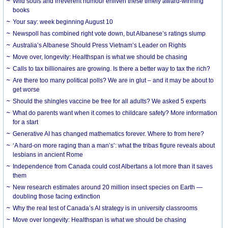
Wild souls and irreverent humour enliven these timely award-winning
books
Your say: week beginning August 10
Newspoll has combined right vote down, but Albanese’s ratings slump
Australia’s Albanese Should Press Vietnam’s Leader on Rights
Move over, longevity: Healthspan is what we should be chasing
Calls to tax billionaires are growing. Is there a better way to tax the rich?
Are there too many political polls? We are in glut – and it may be about to
get worse
Should the shingles vaccine be free for all adults? We asked 5 experts
What do parents want when it comes to childcare safety? More information
for a start
Generative AI has changed mathematics forever. Where to from here?
‘A hard-on more raging than a man’s’: what the tribas figure reveals about
lesbians in ancient Rome
Independence from Canada could cost Albertans a lot more than it saves
them
New research estimates around 20 million insect species on Earth —
doubling those facing extinction
Why the real test of Canada’s AI strategy is in university classrooms
Move over longevity: Healthspan is what we should be chasing