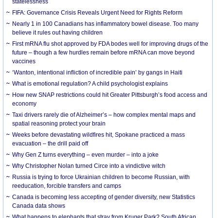
statelessness
FIFA: Governance Crisis Reveals Urgent Need for Rights Reform
Nearly 1 in 100 Canadians has inflammatory bowel disease. Too many
believe it rules out having children
First mRNA flu shot approved by FDA bodes well for improving drugs of the
future – though a few hurdles remain before mRNA can move beyond
vaccines
‘Wanton, intentional infliction of incredible pain’ by gangs in Haiti
What is emotional regulation? A child psychologist explains
How new SNAP restrictions could hit Greater Pittsburgh’s food access and
economy
Taxi drivers rarely die of Alzheimer’s – how complex mental maps and
spatial reasoning protect your brain
Weeks before devastating wildfires hit, Spokane practiced a mass
evacuation – the drill paid off
Why Gen Z turns everything – even murder – into a joke
Why Christopher Nolan turned Circe into a vindictive witch
Russia is trying to force Ukrainian children to become Russian, with
reeducation, forcible transfers and camps
Canada is becoming less accepting of gender diversity, new Statistics
Canada data shows
What happens to elephants that stray from Kruger Park? South African