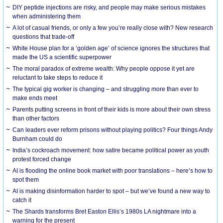
DIY peptide injections are risky, and people may make serious mistakes
when administering them
A lot of casual friends, or only a few you’re really close with? New research
questions that trade-off
White House plan for a ‘golden age’ of science ignores the structures that
made the US a scientific superpower
The moral paradox of extreme wealth: Why people oppose it yet are
reluctant to take steps to reduce it
The typical gig worker is changing – and struggling more than ever to
make ends meet
Parents putting screens in front of their kids is more about their own stress
than other factors
Can leaders ever reform prisons without playing politics? Four things Andy
Burnham could do
India’s cockroach movement: how satire became political power as youth
protest forced change
AI is flooding the online book market with poor translations – here’s how to
spot them
AI is making disinformation harder to spot – but we’ve found a new way to
catch it
The Shards transforms Bret Easton Ellis’s 1980s LA nightmare into a
warning for the present