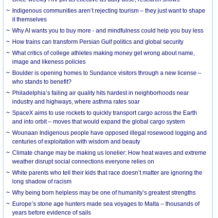
Indigenous communities aren’t rejecting tourism – they just want to shape
it themselves
Why AI wants you to buy more - and mindfulness could help you buy less
How trains can transform Persian Gulf politics and global security
What critics of college athletes making money get wrong about name,
image and likeness policies
Boulder is opening homes to Sundance visitors through a new license –
who stands to benefit?
Philadelphia’s failing air quality hits hardest in neighborhoods near
industry and highways, where asthma rates soar
SpaceX aims to use rockets to quickly transport cargo across the Earth
and into orbit – moves that would expand the global cargo system
Wounaan Indigenous people have opposed illegal rosewood logging and
centuries of exploitation with wisdom and beauty
Climate change may be making us lonelier: How heat waves and extreme
weather disrupt social connections everyone relies on
White parents who tell their kids that race doesn’t matter are ignoring the
long shadow of racism
Why being born helpless may be one of humanity’s greatest strengths
Europe’s stone age hunters made sea voyages to Malta – thousands of
years before evidence of sails