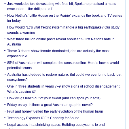
Just weeks before devastating wildfires hit, Spokane practiced a mass
evacuation – the drill paid off
How Netflix’s ‘Little House on the Prairie’ expands the book and TV series
for today
How would NZ’s vital freight system handle a big earthquake? Our study
sounds a warning
What three million online posts reveal about anti-First Nations hate in
Australia
These 3 charts show female-dominated jobs are actually the most
exposed to AI
85% of Australians will complete the census online. Here’s how to avoid
potential scams
Australia has pledged to restore nature. But could we ever bring back lost
ecosystems?
One in three students in years 7–9 show signs of school disengagement.
What’s causing it?
How drugs leach out of your sweat (and can spoil your sofa)
Friday essay: is there a great Australian graphic novel?
Fruit and honey fuelled the early evolution of the human brain
Technology Expands ICE’s Capacity for Abuse
Legal access in a shrinking space: Building ecosystems to end