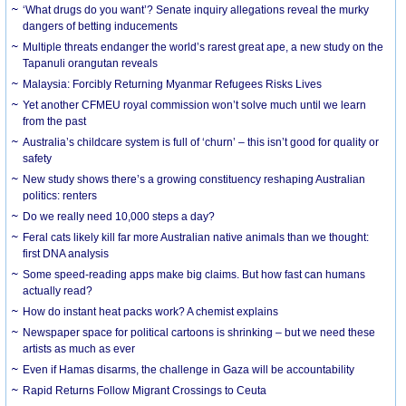
‘What drugs do you want’? Senate inquiry allegations reveal the murky
dangers of betting inducements
Multiple threats endanger the world’s rarest great ape, a new study on the
Tapanuli orangutan reveals
Malaysia: Forcibly Returning Myanmar Refugees Risks Lives
Yet another CFMEU royal commission won’t solve much until we learn
from the past
Australia’s childcare system is full of ‘churn’ – this isn’t good for quality or
safety
New study shows there’s a growing constituency reshaping Australian
politics: renters
Do we really need 10,000 steps a day?
Feral cats likely kill far more Australian native animals than we thought:
first DNA analysis
Some speed-reading apps make big claims. But how fast can humans
actually read?
How do instant heat packs work? A chemist explains
Newspaper space for political cartoons is shrinking – but we need these
artists as much as ever
Even if Hamas disarms, the challenge in Gaza will be accountability
Rapid Returns Follow Migrant Crossings to Ceuta