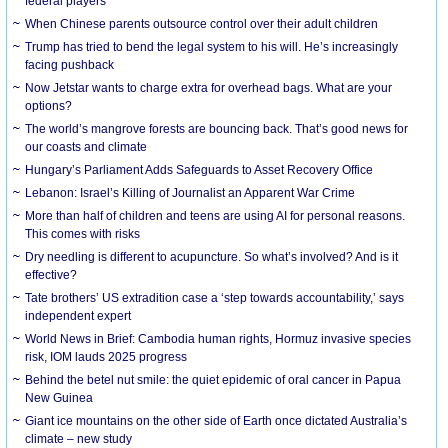
federal players
When Chinese parents outsource control over their adult children
Trump has tried to bend the legal system to his will. He’s increasingly
facing pushback
Now Jetstar wants to charge extra for overhead bags. What are your
options?
The world’s mangrove forests are bouncing back. That’s good news for
our coasts and climate
Hungary’s Parliament Adds Safeguards to Asset Recovery Office
Lebanon: Israel’s Killing of Journalist an Apparent War Crime
More than half of children and teens are using AI for personal reasons.
This comes with risks
Dry needling is different to acupuncture. So what’s involved? And is it
effective?
Tate brothers’ US extradition case a ‘step towards accountability,’ says
independent expert
World News in Brief: Cambodia human rights, Hormuz invasive species
risk, IOM lauds 2025 progress
Behind the betel nut smile: the quiet epidemic of oral cancer in Papua
New Guinea
Giant ice mountains on the other side of Earth once dictated Australia’s
climate – new study