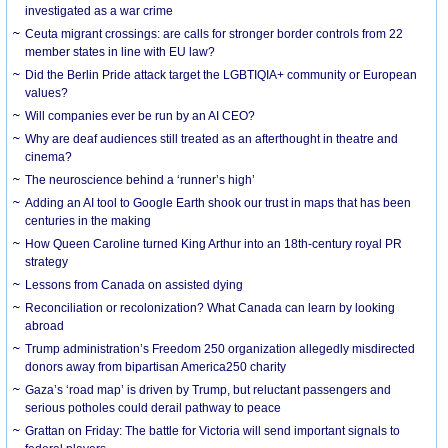
investigated as a war crime
Ceuta migrant crossings: are calls for stronger border controls from 22
member states in line with EU law?
Did the Berlin Pride attack target the LGBTIQIA+ community or European
values?
Will companies ever be run by an AI CEO?
Why are deaf audiences still treated as an afterthought in theatre and
cinema?
The neuroscience behind a ‘runner’s high’
Adding an AI tool to Google Earth shook our trust in maps that has been
centuries in the making
How Queen Caroline turned King Arthur into an 18th-century royal PR
strategy
Lessons from Canada on assisted dying
Reconciliation or recolonization? What Canada can learn by looking
abroad
Trump administration’s Freedom 250 organization allegedly misdirected
donors away from bipartisan America250 charity
Gaza’s ‘road map’ is driven by Trump, but reluctant passengers and
serious potholes could derail pathway to peace
Grattan on Friday: The battle for Victoria will send important signals to