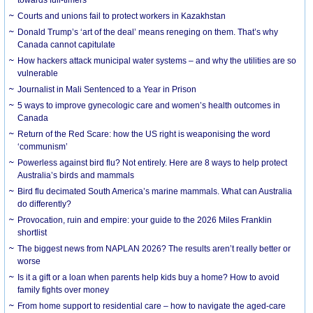
Courts and unions fail to protect workers in Kazakhstan
Donald Trump’s ‘art of the deal’ means reneging on them. That’s why
Canada cannot capitulate
How hackers attack municipal water systems – and why the utilities are so
vulnerable
Journalist in Mali Sentenced to a Year in Prison
5 ways to improve gynecologic care and women’s health outcomes in
Canada
Return of the Red Scare: how the US right is weaponising the word
‘communism’
Powerless against bird flu? Not entirely. Here are 8 ways to help protect
Australia’s birds and mammals
Bird flu decimated South America’s marine mammals. What can Australia
do differently?
Provocation, ruin and empire: your guide to the 2026 Miles Franklin
shortlist
The biggest news from NAPLAN 2026? The results aren’t really better or
worse
Is it a gift or a loan when parents help kids buy a home? How to avoid
family fights over money
From home support to residential care – how to navigate the aged-care