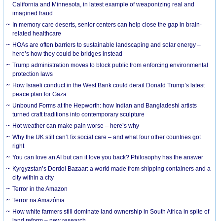
California and Minnesota, in latest example of weaponizing real and
imagined fraud
In memory care deserts, senior centers can help close the gap in brain-
related healthcare
HOAs are often barriers to sustainable landscaping and solar energy –
here’s how they could be bridges instead
Trump administration moves to block public from enforcing environmental
protection laws
How Israeli conduct in the West Bank could derail Donald Trump’s latest
peace plan for Gaza
Unbound Forms at the Hepworth: how Indian and Bangladeshi artists
turned craft traditions into contemporary sculpture
Hot weather can make pain worse – here’s why
Why the UK still can’t fix social care – and what four other countries got
right
You can love an AI but can it love you back? Philosophy has the answer
Kyrgyzstan’s Dordoi Bazaar: a world made from shipping containers and a
city within a city
Terror in the Amazon
Terror na Amazônia
How white farmers still dominate land ownership in South Africa in spite of
land reform – new research