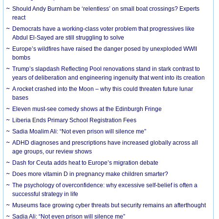
Should Andy Burnham be ‘relentless’ on small boat crossings? Experts
react
Democrats have a working-class voter problem that progressives like
Abdul El-Sayed are still struggling to solve
Europe’s wildfires have raised the danger posed by unexploded WWII
bombs
Trump’s slapdash Reflecting Pool renovations stand in stark contrast to
years of deliberation and engineering ingenuity that went into its creation
A rocket crashed into the Moon – why this could threaten future lunar
bases
Eleven must-see comedy shows at the Edinburgh Fringe
Liberia Ends Primary School Registration Fees
Sadia Moalim Ali: “Not even prison will silence me”
ADHD diagnoses and prescriptions have increased globally across all
age groups, our review shows
Dash for Ceuta adds heat to Europe’s migration debate
Does more vitamin D in pregnancy make children smarter?
The psychology of overconfidence: why excessive self-belief is often a
successful strategy in life
Museums face growing cyber threats but security remains an afterthought
Sadia Ali: “Not even prison will silence me”