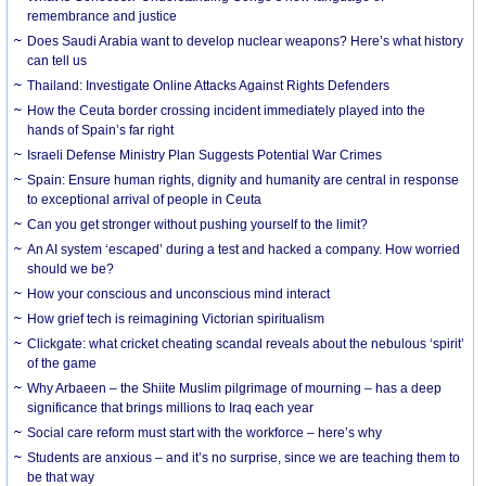
remembrance and justice
Does Saudi Arabia want to develop nuclear weapons? Here’s what history
can tell us
Thailand: Investigate Online Attacks Against Rights Defenders
How the Ceuta border crossing incident immediately played into the
hands of Spain’s far right
Israeli Defense Ministry Plan Suggests Potential War Crimes
Spain: Ensure human rights, dignity and humanity are central in response
to exceptional arrival of people in Ceuta
Can you get stronger without pushing yourself to the limit?
An AI system ‘escaped’ during a test and hacked a company. How worried
should we be?
How your conscious and unconscious mind interact
How grief tech is reimagining Victorian spiritualism
Clickgate: what cricket cheating scandal reveals about the nebulous ‘spirit’
of the game
Why Arbaeen – the Shiite Muslim pilgrimage of mourning – has a deep
significance that brings millions to Iraq each year
Social care reform must start with the workforce – here’s why
Students are anxious – and it’s no surprise, since we are teaching them to
be that way