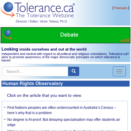
[
]
Français
Director / Editor: Victor Teboul, Ph.D.
Looking
inside ourselves and out at the world
Independent and neutral with regard to all political and religious orientations, Tolerance.ca
®
aims to promote awareness of the major democratic principles on which tolerance is
based.
Toggl
naviga
Human Rights Observatory
Click on the article that you want to view.
First Nations peoples are often undercounted in Australia’s Census –
here’s why that is a problem
No degree is AI-proof. But delaying specialisation may offer students an
edge